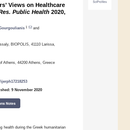
SciProfiles
rs’ Views on Healthcare
 Res. Public Health
2020,
1
 Gourgoulianis
and
essaly, BIOPOLIS, 41110 Larissa,
 of Athens, 44200 Athens, Greece
0/ijerph17218253
ished: 9 November 2020
ons Notes
ng health during the Greek humanitarian