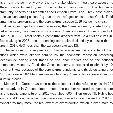
risis from the point of view of the key stakeholders in healthcare access, r
ifferent contexts and types of humanitarian response [
1
]. The humanita
ommunity hitherto still resembles the Lernean Hydra. The Greek case provide
ithin an unabated political fog due to the refugee crisis, tense Greek–Tur
uman rights problems, and the coronavirus disease 2019 pandemic crisis.
After a prolonged and deep recession, the Greek economy started to gro
arket recovery has been a slow process. Greece’s gross domestic product f
uros in 2018 [
2
]. Total health expenditure dropped from 22.49 billion euros in
fter peaking in 2008, health spending per capita declined by almost a third 
uros in 2017, 45% less than the European average [
2
].
The economic consequences of the lockdown are the epicenter of the cr
ations which were already hard-hit by the economic recession precedin
ecession is leaving clear traces on the labor market and on the nationa
nternational Monetary Fund, the Greek economy is expected to shrink by 1
he current year because of the coronavirus pandemic and its devastating eff
ith the Greece 2020 tourism season looming, Greece faces several serious 
ndustrial growth.
Meanwhile, Greece has been at the epicenter of the refugee crisis. In 2
eekers arrived in Greece, almost double the number recorded the year before
risis to public expenditure for 2016 was about 600 million euros [
3
]. Public hea
esvos and Chios have become more overcrowded since the end of 2017 (
ospital stay may mask the real extent of overcrowding, which is even more evid