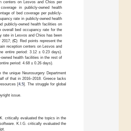
ion centers on Lesvos and Chios per
 coverage in publicly-owned health
entage of bed coverage per publicly-
upancy rate in publicly-owned health
d publicly-owned health facilities on
 overall bed occupancy rate for the
 rate in Lesvos and Chios has been
 2017; (
C
): Red points represent the
 main reception centers on Lesvos and
e entire period: 3.12 ± 0.23 days).
owned health facilities in the rest of
ntire period: 4.68 ± 0.26 days).
in the unique Neurosurgery Department
lf of that in 2016–2018. Greece lacks
resources [
4
,
5
]. The struggle for global
yright issue.
 critically evaluated the topics in the
oftware. K.I.G. critically evaluated the
pt.