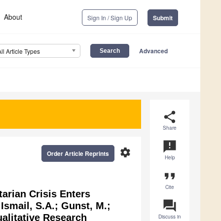
About
Sign In / Sign Up
Submit
Advanced
All Article Types
share
Share
announcement
settings
Order Article Reprints
Help
format_quote
Cite
arian Crisis Enters
question_answer
smail, S.A.; Gunst, M.;
ualitative Research
Discuss in