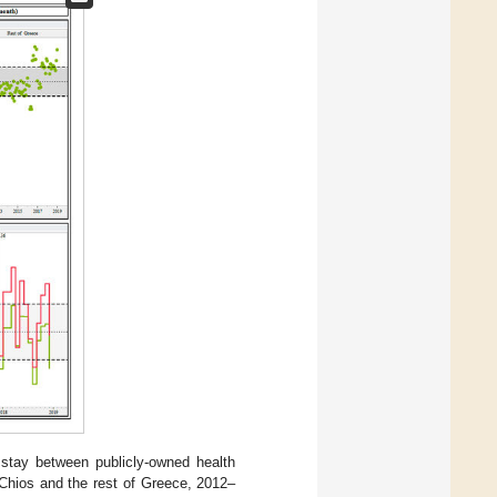
stay between publicly-owned health
 Chios and the rest of Greece, 2012–