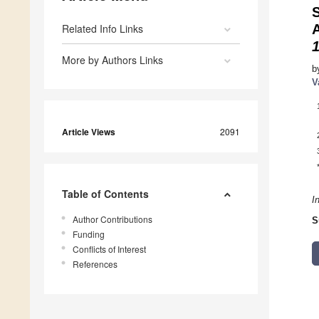
Related Info Links
More by Authors Links
b
V
Article Views
2091
Table of Contents
I
Author Contributions
S
Funding
Conflicts of Interest
References