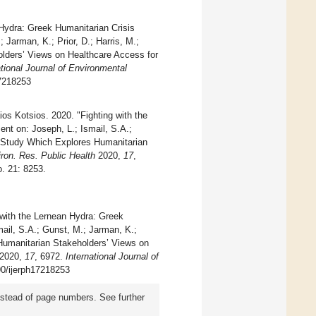
 Hydra: Greek Humanitarian Crisis
Jarman, K.; Prior, D.; Harris, M.;
lders’ Views on Healthcare Access for
ational Journal of Environmental
17218253
ios Kotsios. 2020. "Fighting with the
t on: Joseph, L.; Ismail, S.A.;
ch Study Which Explores Humanitarian
iron. Res. Public Health
2020,
17
,
. 21: 8253.
g with the Lernean Hydra: Greek
ail, S.A.; Gunst, M.; Jarman, K.;
 Humanitarian Stakeholders’ Views on
2020,
17
, 6972.
International Journal of
390/ijerph17218253
instead of page numbers. See further