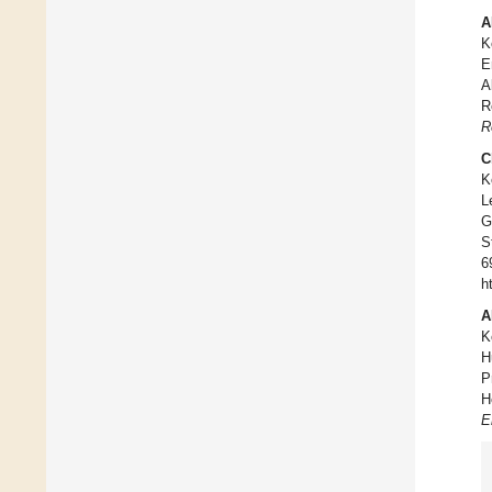
A
K
E
A
R
R
C
K
L
G
S
6
h
A
K
H
P
H
E