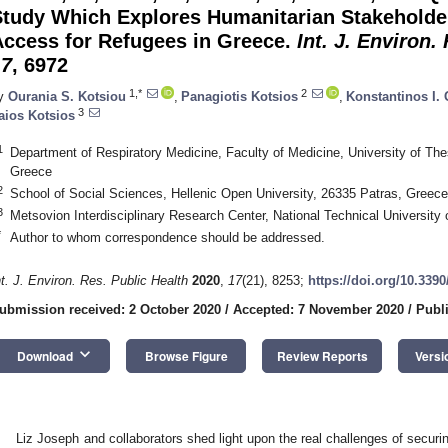
Study Which Explores Humanitarian Stakeholde
Access for Refugees in Greece.
Int. J. Environ.
17
, 6972
1,*
2
y
Ourania S. Kotsiou
,
Panagiotis Kotsios
,
Konstantinos I.
3
aios Kotsios
1
Department of Respiratory Medicine, Faculty of Medicine, University of Th
Greece
2
School of Social Sciences, Hellenic Open University, 26335 Patras, Greece
3
Metsovion Interdisciplinary Research Center, National Technical University
*
Author to whom correspondence should be addressed.
nt. J. Environ. Res. Public Health
2020
,
17
(21), 8253;
https://doi.org/10.339
ubmission received: 2 October 2020
/
Accepted: 7 November 2020
/
Publ
keyboard_arrow_down
Download
Browse Figure
Review Reports
Versi
Liz Joseph and collaborators shed light upon the real challenges of securi