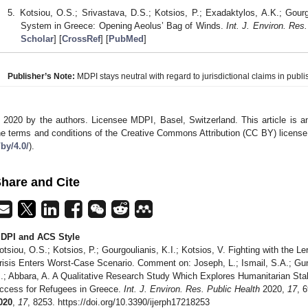
Kotsiou, O.S.; Srivastava, D.S.; Kotsios, P.; Exadaktylos, A.K.; Gou
System in Greece: Opening Aeolus’ Bag of Winds.
Int. J. Environ. Res.
Scholar
] [
CrossRef
] [
PubMed
]
Publisher’s Note:
MDPI stays neutral with regard to jurisdictional claims in publis
 2020 by the authors. Licensee MDPI, Basel, Switzerland. This article is an
he terms and conditions of the Creative Commons Attribution (CC BY) license
/by/4.0/
).
hare and Cite
DPI and ACS Style
otsiou, O.S.; Kotsios, P.; Gourgoulianis, K.I.; Kotsios, V. Fighting with the 
risis Enters Worst-Case Scenario. Comment on: Joseph, L.; Ismail, S.A.; Gunst
.; Abbara, A. A Qualitative Research Study Which Explores Humanitarian Sta
ccess for Refugees in Greece.
Int. J. Environ. Res. Public Health
2020,
17
, 
020
,
17
, 8253. https://doi.org/10.3390/ijerph17218253