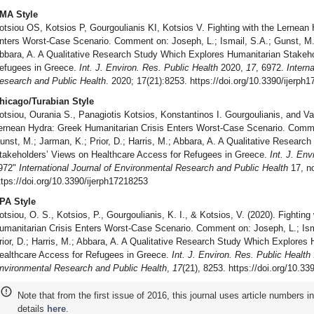
MA Style
otsiou OS, Kotsios P, Gourgoulianis KI, Kotsios V. Fighting with the Lernean
nters Worst-Case Scenario. Comment on: Joseph, L.; Ismail, S.A.; Gunst, M.; 
bbara, A. A Qualitative Research Study Which Explores Humanitarian Stakeho
efugees in Greece.
Int. J. Environ. Res. Public Health
2020,
17
, 6972.
Intern
esearch and Public Health
. 2020; 17(21):8253. https://doi.org/10.3390/ijerph
hicago/Turabian Style
otsiou, Ourania S., Panagiotis Kotsios, Konstantinos I. Gourgoulianis, and Va
ernean Hydra: Greek Humanitarian Crisis Enters Worst-Case Scenario. Commen
unst, M.; Jarman, K.; Prior, D.; Harris, M.; Abbara, A. A Qualitative Resear
takeholders’ Views on Healthcare Access for Refugees in Greece.
Int. J. Env
972"
International Journal of Environmental Research and Public Health
17, no
ttps://doi.org/10.3390/ijerph17218253
PA Style
otsiou, O. S., Kotsios, P., Gourgoulianis, K. I., & Kotsios, V. (2020). Fightin
umanitarian Crisis Enters Worst-Case Scenario. Comment on: Joseph, L.; Ism
rior, D.; Harris, M.; Abbara, A. A Qualitative Research Study Which Explores
ealthcare Access for Refugees in Greece.
Int. J. Environ. Res. Public Health
nvironmental Research and Public Health
,
17
(21), 8253. https://doi.org/10.3
Note that from the first issue of 2016, this journal uses article numbers 
details
here
.