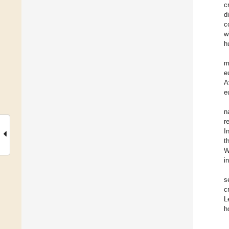
c
d
c
w
h
m
e
A
e
n
r
I
t
W
i
s
c
L
h