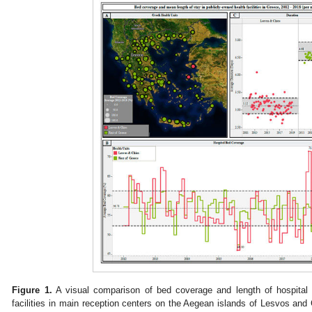
Figure 1.
A visual comparison of bed coverage and length of hospital 
facilities in main reception centers on the Aegean islands of Lesvos and