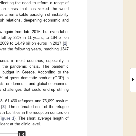
eflecting the need to reform a range of
rian crisis that has vexed the world
s a remarkable paradigm of instability
kish relations, deepening economic and
w again from late 2016; but even labor
ell by 22% in 11 years, to 184 billion
 2009 to 14.49 billion euros in 2017 [
2
].
over the following years, reaching 1347
isis in most countries, especially in
g the pandemic crisis. The pandemic
l budget in Greece. According to the
0% of gross domestic product (GDP) in
ects on domestic and global economies.
challenges that could end up stifling
018, 61,460 refugees and 76,099 asylum
 [
3
]. The estimated cost of the refugee
lth facilities in the reception centers on
Figure 1
). The short average length of
ent at the clinic level.