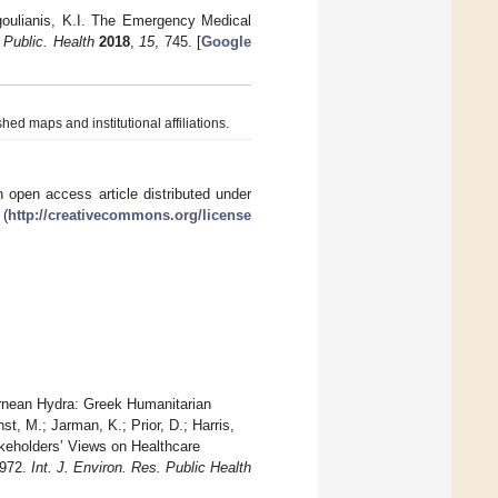
rgoulianis, K.I. The Emergency Medical
 Public. Health
2018
,
15
, 745. [
Google
hed maps and institutional affiliations.
 open access article distributed under
 (
http://creativecommons.org/license
Lernean Hydra: Greek Humanitarian
, M.; Jarman, K.; Prior, D.; Harris,
keholders’ Views on Healthcare
6972.
Int. J. Environ. Res. Public Health