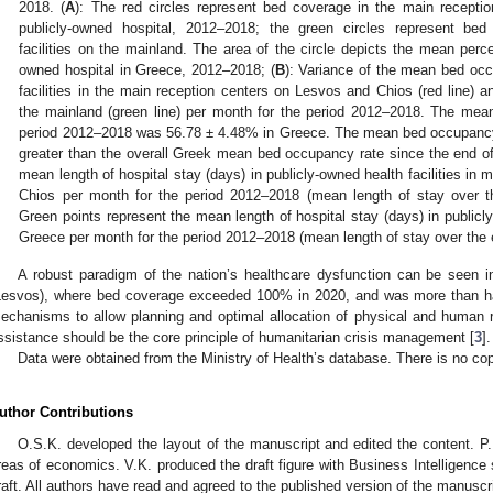
2018. (
A
): The red circles represent bed coverage in the main recept
publicly-owned hospital, 2012–2018; the green circles represent bed
facilities on the mainland. The area of the circle depicts the mean perc
owned hospital in Greece, 2012–2018; (
B
): Variance of the mean bed occ
facilities in the main reception centers on Lesvos and Chios (red line) an
the mainland (green line) per month for the period 2012–2018. The mean
period 2012–2018 was 56.78 ± 4.48% in Greece. The mean bed occupancy
greater than the overall Greek mean bed occupancy rate since the end of
mean length of hospital stay (days) in publicly-owned health facilities in
Chios per month for the period 2012–2018 (mean length of stay over th
Green points represent the mean length of hospital stay (days) in publicly-
Greece per month for the period 2012–2018 (mean length of stay over the e
A robust paradigm of the nation’s healthcare dysfunction can be seen 
Lesvos), where bed coverage exceeded 100% in 2020, and was more than ha
echanisms to allow planning and optimal allocation of physical and human 
ssistance should be the core principle of humanitarian crisis management [
3
].
Data were obtained from the Ministry of Health’s database. There is no cop
uthor Contributions
O.S.K. developed the layout of the manuscript and edited the content. P.K.
reas of economics. V.K. produced the draft figure with Business Intelligence s
raft. All authors have read and agreed to the published version of the manuscri