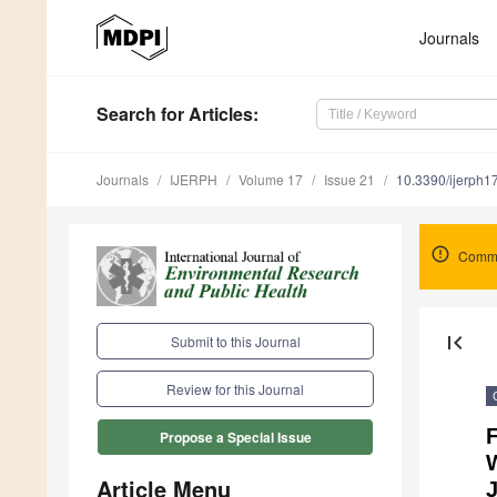
Journals
Search
for Articles
:
Journals
IJERPH
Volume 17
Issue 21
10.3390/ijerph
Comme
first_page
Submit to this Journal
Review for this Journal
F
Propose a Special Issue
W
Article Menu
J