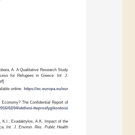
Abbara, A. A Qualitative Research Study
ccess for Refugees in Greece.
Int. J.
ef
]
ilable online:
https://ec.europa.eu/eur
k Economy? The Confidential Report of
016/02/04/ekthesi-tteprosfygikostoixi
, K.I.; Exadaktylos, A.K. Impact of the
aca.
Int. J. Environ. Res. Public Health