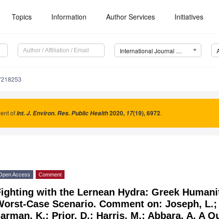
Topics
Information
Author Services
Initiatives
International Journal of Environmental Research and Public Health (IJERPH)
17218253
nt of
2020
,
(19), 6972
.
Int. J. Environ. Res. Public Health
17
Open Access
Comment
ighting with the Lernean Hydra: Greek Humanit
orst-Case Scenario. Comment on: Joseph, L.; I
arman, K.; Prior, D.; Harris, M.; Abbara, A. A Q