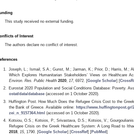
unding
This study received no external funding.
onflicts of Interest
The authors declare no conflict of interest.
eferences
Joseph, L.; Ismail, S.A.; Gunst, M.; Jarman, K.; Prior, D.; Harris, M.; 
Which Explores Humanitarian Stakeholders’ Views on Healthcare A
Environ. Res. Public Health
2020
,
17
, 6972. [
Google Scholar
] [
CrossR
Eurostat 2020 Population and Social Conditions Database: Poverty. Ava
ostat/data/database
(accessed on 1 October 2020).
Huffington Post. How Much Does the Refugee Crisis Cost to the Gree
the Bank of Greece. Available online:
https://www.huffingtonpost.gr/2
zei_n_9157364.html
(accessed on 1 October 2020).
Kotsiou, O.S.; Kotsios, P.; Srivastava, D.S.; Kotsios, V.; Gourgoulianis
Refugee Crisis on the Greek Healthcare System: A Long Road to Ith
2018
,
15
, 1790. [
Google Scholar
] [
CrossRef
] [
PubMed
]