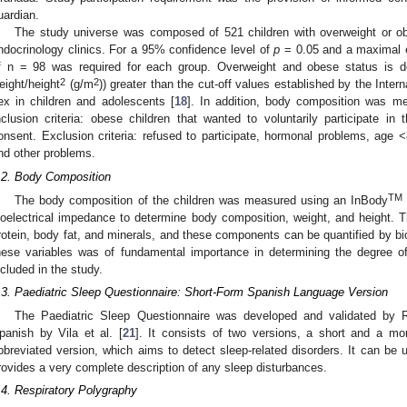
uardian.
The study universe was composed of 521 children with overweight or ob
ndocrinology clinics. For a 95% confidence level of
p
= 0.05 and a maximal e
f n = 98 was required for each group. Overweight and obese status is 
2
2
eight/height
(g/m
)) greater than the cut-off values established by the Inte
ex in children and adolescents [
18
]. In addition, body composition was me
nclusion criteria: obese children that wanted to voluntarily participate i
onsent. Exclusion criteria: refused to participate, hormonal problems, age 
nd other problems.
.2. Body Composition
TM
The body composition of the children was measured using an InBody
ioelectrical impedance to determine body composition, weight, and height.
rotein, body fat, and minerals, and these components can be quantified by b
hese variables was of fundamental importance in determining the degree of
ncluded in the study.
.3. Paediatric Sleep Questionnaire: Short-Form Spanish Language Version
The Paediatric Sleep Questionnaire was developed and validated by R
panish by Vila et al. [
21
]. It consists of two versions, a short and a mo
bbreviated version, which aims to detect sleep-related disorders. It can be 
rovides a very complete description of any sleep disturbances.
.4. Respiratory Polygraphy