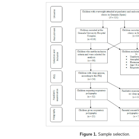
Figure 1.
Sample selection.