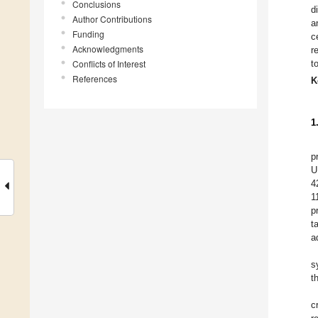
Conclusions
d
Author Contributions
a
Funding
c
Acknowledgments
r
Conflicts of Interest
t
References
K
1
p
U
4
1
p
t
a
s
t
c