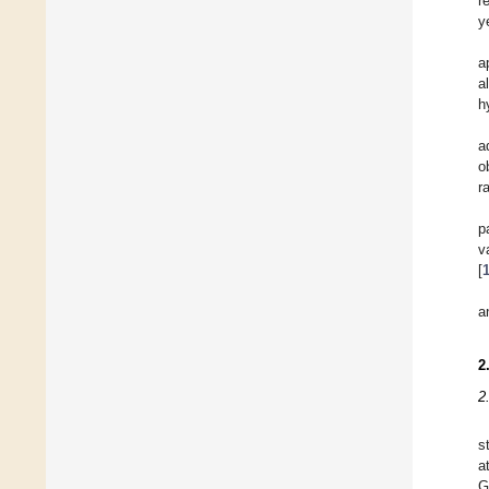
r
y
a
a
h
a
o
r
p
v
[
a
2
2
s
a
G