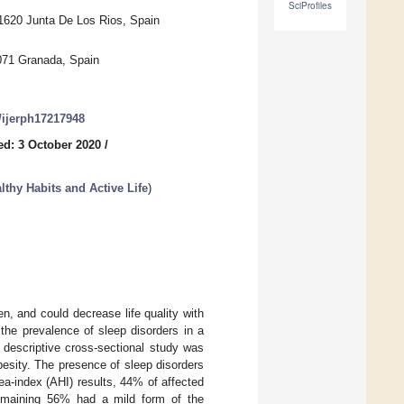
SciProfiles
1620 Junta De Los Rios, Spain
071 Granada, Spain
0/ijerph17217948
ed: 3 October 2020
/
hy Habits and Active Life
)
n, and could decrease life quality with
 the prevalence of sleep disorders in a
descriptive cross-sectional study was
esity. The presence of sleep disorders
-index (AHI) results, 44% of affected
emaining 56% had a mild form of the