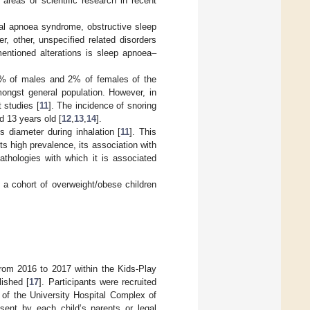
 areas of scientific research in recent
tral apnoea syndrome, obstructive sleep
 other, unspecified related disorders
entioned alterations is sleep apnoea–
 4% of males and 2% of females of the
ongst general population. However, in
 studies [
11
]. The incidence of snoring
 13 years old [
12
,
13
,
14
].
s diameter during inhalation [
11
]. This
ts high prevalence, its association with
athologies with which it is associated
n a cohort of overweight/obese children
from 2016 to 2017 within the Kids-Play
ished [
17
]. Participants were recruited
s of the University Hospital Complex of
sent by each child’s parents or legal