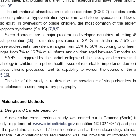
eason, sleep pathologies and their clinical repercussions have been priority
ears [
6
].
The international classification of sleep disorders (ICSD-2) includes cen
pnoea syndrome, hypoventilation syndrome, and sleep hypoxaemia. However,
lso exist. In overweight or obese children, the most common of the aforem
ypopnea syndrome (SAHS) [
7
,
8
,
9
].
Sleep disorders are a major problem in developed countries, affecting
dult population [
10
]. Estimated prevalence of SAHS in children is 2–6% am
bese adolescents, prevalence ranges from 13% to 66% according to different
anges from 7% to 16.7% of all infants and children aged between 6 months and
SAHS is triggered by the partial collapse of the airway or decrease in it
athology in children is a public-health issue of remarkable importance due to i
arious chronic processes, and its capability to worsen the course of the p
15
,
16
].
The aim of this study is to describe the prevalence of sleep disorders i
nd adolescents using respiratory polygraphy.
. Materials and Methods
.1. Design and Sample Selection
A descriptive cross-sectional study was carried out in Granada (Spain) 
tudy, registered at
www.clinicaltrials.gov
(identifier NCT02779647) and publ
t the paediatric clinics of 12 health centres and at the endocrinology clinic
ranada. Study-participation requirement was the provision of informed con