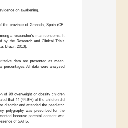
 evidence on awakening.
f the province of Granada, Spain (CEI
among a researcher’s main concerns. It
ed by the Research and Clinical Trials
a, Brazil, 2013).
titative data are presented as mean,
as percentages. All data were analysed
on of 98 overweight or obesity children
ed that 44 (44.9%) of the children did
e disorder and attended the paediatric
ory polygraphy was prescribed for the
lemented because parental consent was
 presence of SAHS.