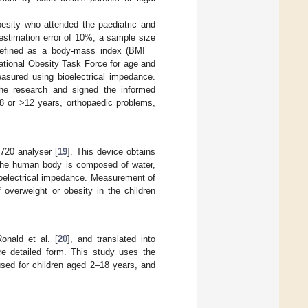
esity who attended the paediatric and
stimation error of 10%, a sample size
defined as a body-mass index (BMI =
rnational Obesity Task Force for age and
asured using bioelectrical impedance.
n the research and signed the informed
<8 or >12 years, orthopaedic problems,
720 analyser [
19
]. This device obtains
 The human body is composed of water,
ioelectrical impedance. Measurement of
 overweight or obesity in the children
onald et al. [
20
], and translated into
re detailed form. This study uses the
used for children aged 2–18 years, and