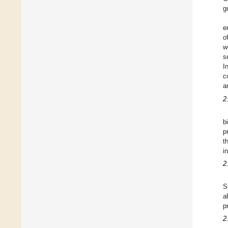
g
e
o
w
s
I
c
a
2
b
p
t
i
2
S
a
p
2