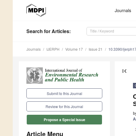
Journals
Search
for Articles
:
Journals
IJERPH
Volume 17
Issue 21
10.3390/ijerph
first_page
Submit to this Journal
C
Review for this Journal
b
A
Propose a Special Issue
Article Menu