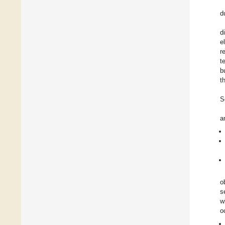
d
d
e
r
t
b
t
S
a
o
s
w
o