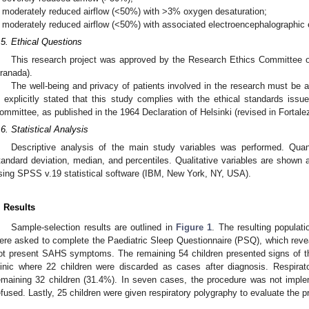
moderately reduced airflow (<50%) with >3% oxygen desaturation;
moderately reduced airflow (<50%) with associated electroencephalographic
.5. Ethical Questions
This research project was approved by the Research Ethics Committee o
ranada).
The well-being and privacy of patients involved in the research must be 
s explicitly stated that this study complies with the ethical standards issu
ommittee, as published in the 1964 Declaration of Helsinki (revised in Fortalez
.6. Statistical Analysis
Descriptive analysis of the main study variables was performed. Quan
tandard deviation, median, and percentiles. Qualitative variables are shown 
sing SPSS v.19 statistical software (IBM, New York, NY, USA).
. Results
Sample-selection results are outlined in
Figure 1
. The resulting populati
ere asked to complete the Paediatric Sleep Questionnaire (PSQ), which reveal
ot present SAHS symptoms. The remaining 54 children presented signs of th
linic where 22 children were discarded as cases after diagnosis. Respirat
emaining 32 children (31.4%). In seven cases, the procedure was not imp
efused. Lastly, 25 children were given respiratory polygraphy to evaluate the