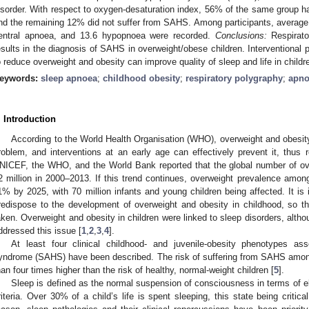
isorder. With respect to oxygen-desaturation index, 56% of the same grou
nd the remaining 12% did not suffer from SAHS. Among participants, average 
entral apnoea, and 13.6 hypopnoea were recorded.
Conclusions:
Respirato
esults in the diagnosis of SAHS in overweight/obese children. Intervention
o reduce overweight and obesity can improve quality of sleep and life in childr
eywords:
sleep apnoea
;
childhood obesity
;
respiratory polygraphy
;
apno
. Introduction
According to the World Health Organisation (WHO), overweight and obesity 
roblem, and interventions at an early age can effectively prevent it, thus 
NICEF, the WHO, and the World Bank reported that the global number of ove
2 million in 2000–2013. If this trend continues, overweight prevalence among 
1% by 2025, with 70 million infants and young children being affected. It is 
redispose to the development of overweight and obesity in childhood, so t
aken. Overweight and obesity in children were linked to sleep disorders, altho
ddressed this issue [
1
,
2
,
3
,
4
].
At least four clinical childhood- and juvenile-obesity phenotypes a
yndrome (SAHS) have been described. The risk of suffering from SAHS among
han four times higher than the risk of healthy, normal-weight children [
5
].
Sleep is defined as the normal suspension of consciousness in terms of e
riteria. Over 30% of a child’s life is spent sleeping, this state being critic