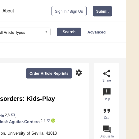
About
Sign In / Sign Up
Submit
Advanced
All Article Types
settings
share
Order Article Reprints
Share
announcement
isorders: Kids-Play
Help
format_quote
2,3
ia
,
Cite
2,4
José Aguilar-Cordero
question_answer
n, University of Sevilla, 41013
Discuss in