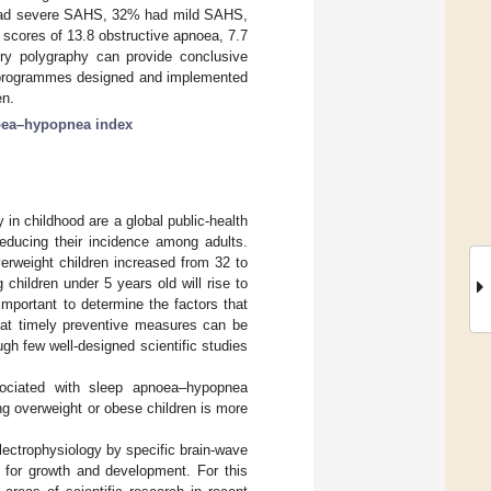
p had severe SAHS, 32% had mild SAHS,
scores of 13.8 obstructive apnoea, 7.7
ry polygraphy can provide conclusive
al programmes designed and implemented
en.
ea–hypopnea index
in childhood are a global public-health
reducing their incidence among adults.
rweight children increased from 32 to
children under 5 years old will rise to
important to determine the factors that
hat timely preventive measures can be
ugh few well-designed scientific studies
ssociated with sleep apnoea–hypopnea
 overweight or obese children is more
lectrophysiology by specific brain-wave
al for growth and development. For this