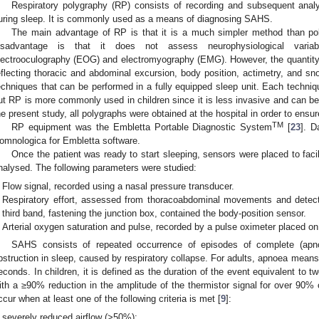
Respiratory polygraphy (RP) consists of recording and subsequent analy
uring sleep. It is commonly used as a means of diagnosing SAHS.
The main advantage of RP is that it is a much simpler method than po
isadvantage is that it does not assess neurophysiological variabl
lectrooculography (EOG) and electromyography (EMG). However, the quantity
eflecting thoracic and abdominal excursion, body position, actimetry, and
echniques that can be performed in a fully equipped sleep unit. Each techni
ut RP is more commonly used in children since it is less invasive and can be
he present study, all polygraphs were obtained at the hospital in order to ensure 
TM
RP equipment was the Embletta Portable Diagnostic System
[
23
]. D
omnologica for Embletta software.
Once the patient was ready to start sleeping, sensors were placed to facil
nalysed. The following parameters were studied:
Flow signal, recorded using a nasal pressure transducer.
Respiratory effort, assessed from thoracoabdominal movements and detec
third band, fastening the junction box, contained the body-position sensor.
Arterial oxygen saturation and pulse, recorded by a pulse oximeter placed on 
SAHS consists of repeated occurrence of episodes of complete (apno
bstruction in sleep, caused by respiratory collapse. For adults, apnoea means t
econds. In children, it is defined as the duration of the event equivalent to t
ith a ≥90% reduction in the amplitude of the thermistor signal for over 90% 
ccur when at least one of the following criteria is met [
9
]:
severely reduced airflow (>50%);