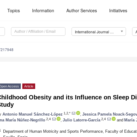
Topics
Information
Author Services
Initiatives
International Journal of Environmental Research and Public Health (IJERPH)
17217948
Open Access
Article
hildhood Obesity and its Influence on Sleep D
Study
1,2,*
y
Antonio Manuel Sánchez-López
,
Jessica Pamela Noack-Segov
2,4
2,4
na María Núñez-Negrillo
,
Julio Latorre-García
and
María 
1
Department of Human Motricity and Sports Performance, Faculty of Educatio