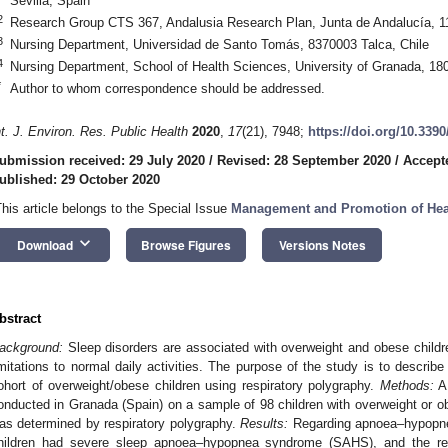
Sevilla, Spain
2
Research Group CTS 367, Andalusia Research Plan, Junta de Andalucía, 1
3
Nursing Department, Universidad de Santo Tomás, 8370003 Talca, Chile
4
Nursing Department, School of Health Sciences, University of Granada, 18
*
Author to whom correspondence should be addressed.
nt. J. Environ. Res. Public Health
2020
,
17
(21), 7948;
https://doi.org/10.339
ubmission received: 29 July 2020
/
Revised: 28 September 2020
/
Accept
ublished: 29 October 2020
This article belongs to the Special Issue
Management and Promotion of Healt
keyboard_arrow_down
Download
Browse Figures
Versions Notes
bstract
ackground:
Sleep disorders are associated with overweight and obese childre
imitations to normal daily activities. The purpose of the study is to describe
ohort of overweight/obese children using respiratory polygraphy.
Methods:
A 
onducted in Granada (Spain) on a sample of 98 children with overweight or ob
as determined by respiratory polygraphy.
Results:
Regarding apnoea–hypopnea
hildren had severe sleep apnoea–hypopnea syndrome (SAHS), and the r