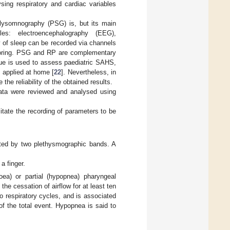
sing respiratory and cardiac variables
lysomnography (PSG) is, but its main
es: electroencephalography (EEG),
 of sleep can be recorded via channels
 snoring. PSG and RP are complementary
que is used to assess paediatric SAHS,
 applied at home [
22
]. Nevertheless, in
the reliability of the obtained results.
ata were reviewed and analysed using
itate the recording of parameters to be
ted by two plethysmographic bands. A
a finger.
ea) or partial (hypopnea) pharyngeal
he cessation of airflow for at least ten
wo respiratory cycles, and is associated
of the total event. Hypopnea is said to