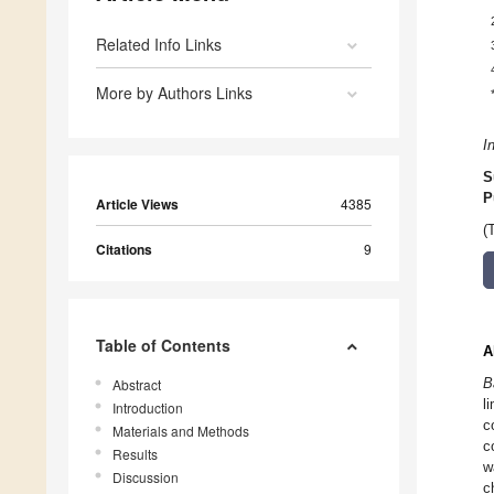
Related Info Links
More by Authors Links
I
S
P
Article Views
4385
(
Citations
9
Table of Contents
A
B
Abstract
l
Introduction
c
Materials and Methods
c
Results
w
Discussion
c