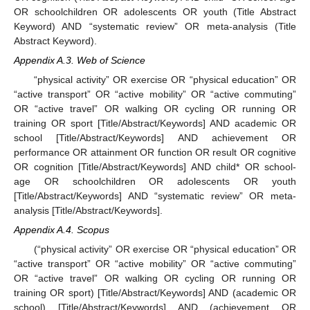
OR schoolchildren OR adolescents OR youth (Title Abstract
Keyword) AND “systematic review” OR meta-analysis (Title
Abstract Keyword).
Appendix A.3. Web of Science
“physical activity” OR exercise OR “physical education” OR
“active transport” OR “active mobility” OR “active commuting”
OR “active travel” OR walking OR cycling OR running OR
training OR sport [Title/Abstract/Keywords] AND academic OR
school [Title/Abstract/Keywords] AND achievement OR
performance OR attainment OR function OR result OR cognitive
OR cognition [Title/Abstract/Keywords] AND child* OR school-
age OR schoolchildren OR adolescents OR youth
[Title/Abstract/Keywords] AND “systematic review” OR meta-
analysis [Title/Abstract/Keywords].
Appendix A.4. Scopus
(“physical activity” OR exercise OR “physical education” OR
“active transport” OR “active mobility” OR “active commuting”
OR “active travel” OR walking OR cycling OR running OR
training OR sport) [Title/Abstract/Keywords] AND (academic OR
school) [Title/Abstract/Keywords] AND (achievement OR