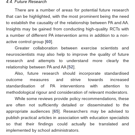
4.4. Future Research
There are a number of areas for potential future research
that can be highlighted, with the most prominent being the need
to establish the causality of the relationship between PA and AA.
Insights may be gained from conducting high-quality RCTs with
a number of different PA intervention arms in addition to a non-
active control group [
60
].
Greater collaboration between exercise scientists and
neuroscientists may also help to improve the quality of future
research and attempts to understand more clearly the
relationship between PA and AA [
52
].
Also, future research should incorporate standardised
outcome measures and strive towards increased
standardisation of PA interventions with attention to
methodological rigour and consideration of relevant moderators.
While some reviews provide policy recommendations, these
are often not sufficiently detailed or disseminated to the
appropriate audiences [
65
]. Researchers may be advised to
publish practical articles in association with education specialists
so that their findings could actually be translated and
implemented by school administrators.