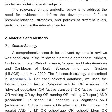
modalities on AA in specific subjects.
The relevance of this umbrella review is to address the
need for evidence to inform the development of future
recommendations, strategies, and policies at different levels,
particularly within the education sector.
2. Materials and Methods
2.1. Search Strategy
A comprehensive search for relevant systematic reviews
was conducted in the following electronic databases: Pubmed,
Cochrane Library, Web of Science, Scopus, and Latin American
and Caribbean of Health Sciences Information System
(LILACS), until May 2020. The full search strategy is described
in
Appendix A
. For each selected database, we used the
following search terms: (“physical activity” OR exercise OR
“physical education” OR “active transport” OR “active mobility”
OR walking OR cycling OR running OR training OR sport) AND
((academic OR school OR cognitive OR cognition) AND
(achievement OR performance OR attainment OR function OR
result)) AND (child* OR school-age OR schoolchildren OR