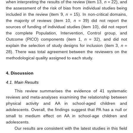
when interpreting the results of the review (item 13,
n
= 22), and
the assessment of the risk of bias from individual studies being
included in the review (item 9,
n
= 15). In non-critical domains,
the majority of reviews (item 10,
n
= 39) did not report the
sources of funding of individual studies (item 10), did not report
the complete Population, Intervention, Control group, and
Outcome (PICO) components (item 1,
n
= 32), and did not
explain the selection of study designs for inclusion (item 3,
n
=
28). There was total agreement between the reviewers on the
methodological quality assigned to each study.
4. Discussion
4.1. Main Results
This review summarises the evidence of 41 systematic
reviews and meta-analyses examining the relationship between
physical activity and AA in school-aged children and
adolescents. Overall, the findings suggest that PA has a null or
small to medium effect on AA in school-age children and
adolescents.
Our results are consistent with the latest studies in this field