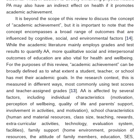
PA may also have an indirect effect on health if it promotes
academic achievement.
It is beyond the scope of this review to discuss the concept
of “academic achievement”, but it is important to note that the
concept encompasses a broad range of outcomes that are
influenced by cognitive, social, and environmental factors [
14
].
While the academic literature mainly employs grades and test
results to quantify AA, more qualitative social and interpersonal
outcomes of education are also vital for health and wellbeing.
For the purposes of this review, “academic achievement” can be
broadly defined as to what extent a student, teacher, or school
has met their academic goals. In the research context, this is
measured in different ways, most commonly using test scores
and teacher-assigned grades [
13
]. AA is affected by several
factors, including individual characteristics (motivation,
perception of wellbeing, quality of life and parents’ support,
involvement in activities, and motivation), school characteristics
(human and material resources, class size, teaching, rewards,
extra-curricular activities, technology, evaluation system,
facilities), family support (home environment, provision of
resources, the attitude of family members, education, SES,