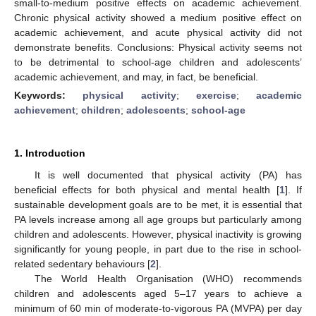
small-to-medium positive effects on academic achievement.
Chronic physical activity showed a medium positive effect on
academic achievement, and acute physical activity did not
demonstrate benefits. Conclusions: Physical activity seems not
to be detrimental to school-age children and adolescents’
academic achievement, and may, in fact, be beneficial.
Keywords:
physical activity
;
exercise
;
academic
achievement
;
children
;
adolescents
;
school-age
1. Introduction
It is well documented that physical activity (PA) has
beneficial effects for both physical and mental health [
1
]. If
sustainable development goals are to be met, it is essential that
PA levels increase among all age groups but particularly among
children and adolescents. However, physical inactivity is growing
significantly for young people, in part due to the rise in school-
related sedentary behaviours [
2
].
The World Health Organisation (WHO) recommends
children and adolescents aged 5–17 years to achieve a
minimum of 60 min of moderate-to-vigorous PA (MVPA) per day