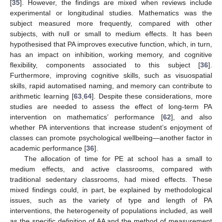
[
35
]. However, the findings are mixed when reviews include
experimental or longitudinal studies. Mathematics was the
subject measured more frequently, compared with other
subjects, with null or small to medium effects. It has been
hypothesised that PA improves executive function, which, in turn,
has an impact on inhibition, working memory, and cognitive
flexibility, components associated to this subject [
36
].
Furthermore, improving cognitive skills, such as visuospatial
skills, rapid automatised naming, and memory can contribute to
arithmetic learning [
63
,
64
]. Despite these considerations, more
studies are needed to assess the effect of long-term PA
intervention on mathematics’ performance [
62
], and also
whether PA interventions that increase student’s enjoyment of
classes can promote psychological wellbeing—another factor in
academic performance [
36
].
The allocation of time for PE at school has a small to
medium effects, and active classrooms, compared with
traditional sedentary classrooms, had mixed effects. These
mixed findings could, in part, be explained by methodological
issues, such as the variety of type and length of PA
interventions, the heterogeneity of populations included, as well
as the specific definition of AA and the method of measurement