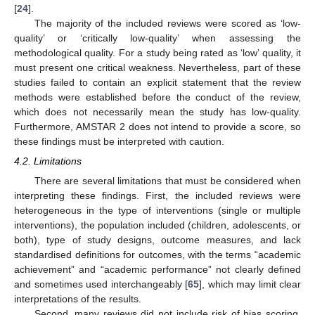
[
24
].
The majority of the included reviews were scored as ‘low-
quality’ or ‘critically low-quality’ when assessing the
methodological quality. For a study being rated as ‘low’ quality, it
must present one critical weakness. Nevertheless, part of these
studies failed to contain an explicit statement that the review
methods were established before the conduct of the review,
which does not necessarily mean the study has low-quality.
Furthermore, AMSTAR 2 does not intend to provide a score, so
these findings must be interpreted with caution.
4.2. Limitations
There are several limitations that must be considered when
interpreting these findings. First, the included reviews were
heterogeneous in the type of interventions (single or multiple
interventions), the population included (children, adolescents, or
both), type of study designs, outcome measures, and lack
standardised definitions for outcomes, with the terms “academic
achievement” and “academic performance” not clearly defined
and sometimes used interchangeably [
65
], which may limit clear
interpretations of the results.
Second, many reviews did not include risk of bias scoring,