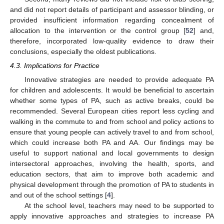
and did not report details of participant and assessor blinding, or
provided insufficient information regarding concealment of
allocation to the intervention or the control group [
52
] and,
therefore, incorporated low-quality evidence to draw their
conclusions, especially the oldest publications.
4.3. Implications for Practice
Innovative strategies are needed to provide adequate PA
for children and adolescents. It would be beneficial to ascertain
whether some types of PA, such as active breaks, could be
recommended. Several European cities report less cycling and
walking in the commute to and from school and policy actions to
ensure that young people can actively travel to and from school,
which could increase both PA and AA. Our findings may be
useful to support national and local governments to design
intersectoral approaches, involving the health, sports, and
education sectors, that aim to improve both academic and
physical development through the promotion of PA to students in
and out of the school settings [
4
].
At the school level, teachers may need to be supported to
apply innovative approaches and strategies to increase PA