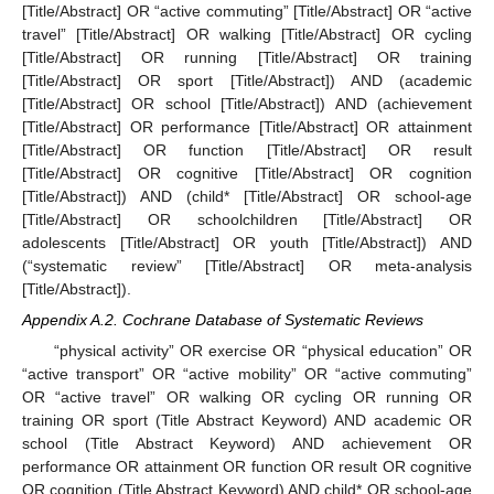
[Title/Abstract] OR “active commuting” [Title/Abstract] OR “active
travel” [Title/Abstract] OR walking [Title/Abstract] OR cycling
[Title/Abstract] OR running [Title/Abstract] OR training
[Title/Abstract] OR sport [Title/Abstract]) AND (academic
[Title/Abstract] OR school [Title/Abstract]) AND (achievement
[Title/Abstract] OR performance [Title/Abstract] OR attainment
[Title/Abstract] OR function [Title/Abstract] OR result
[Title/Abstract] OR cognitive [Title/Abstract] OR cognition
[Title/Abstract]) AND (child* [Title/Abstract] OR school-age
[Title/Abstract] OR schoolchildren [Title/Abstract] OR
adolescents [Title/Abstract] OR youth [Title/Abstract]) AND
(“systematic review” [Title/Abstract] OR meta-analysis
[Title/Abstract]).
Appendix A.2. Cochrane Database of Systematic Reviews
13. May
14. May
15. May
16. May
17. May
18. May
19. May
20. May
21. May
23. May
24. May
25. May
26. May
27. May
28. May
29. May
30. May
31. May
2. Jun
3. Jun
4. Jun
5. Jun
6. Jun
7. Jun
8. Jun
9. Jun
10. Jun
12. Jun
13. Jun
14. Jun
15. Jun
16. Jun
17. Jun
18. Jun
19. Jun
20. Jun
22. Jun
23. Jun
24. Jun
25. Jun
26. Jun
27. Jun
28. Jun
29. Jun
30. Jun
2. Jul
3. Jul
4. Jul
5. Jul
6. Jul
7. Jul
8. Jul
9. Jul
10. Jul
12. Jul
13. Jul
14. Jul
15. Jul
16. Jul
17. Jul
18. Jul
19. Jul
20. Jul
22. Jul
23. Jul
24. Jul
25. Jul
26. Jul
27. Jul
28. Jul
29. Jul
30. Jul
1. Aug
2. Aug
3. Aug
4. Aug
5. Aug
6. Aug
7. Aug
8. Aug
9. Aug
“physical activity” OR exercise OR “physical education” OR
“active transport” OR “active mobility” OR “active commuting”
OR “active travel” OR walking OR cycling OR running OR
training OR sport (Title Abstract Keyword) AND academic OR
school (Title Abstract Keyword) AND achievement OR
performance OR attainment OR function OR result OR cognitive
OR cognition (Title Abstract Keyword) AND child* OR school-age