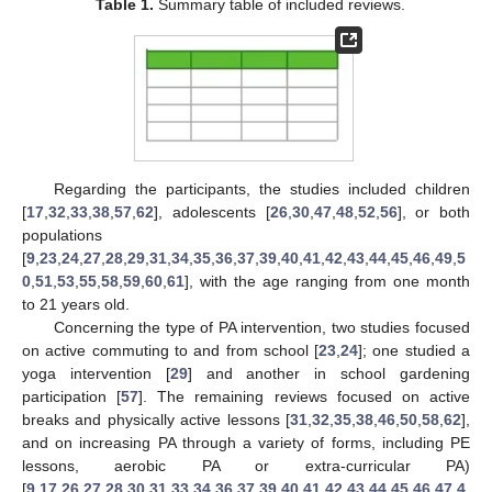
Table 1.
Summary table of included reviews.
Regarding the participants, the studies included children
[
17
,
32
,
33
,
38
,
57
,
62
], adolescents [
26
,
30
,
47
,
48
,
52
,
56
], or both
populations
[
9
,
23
,
24
,
27
,
28
,
29
,
31
,
34
,
35
,
36
,
37
,
39
,
40
,
41
,
42
,
43
,
44
,
45
,
46
,
49
,
5
0
,
51
,
53
,
55
,
58
,
59
,
60
,
61
], with the age ranging from one month
to 21 years old.
Concerning the type of PA intervention, two studies focused
on active commuting to and from school [
23
,
24
]; one studied a
yoga intervention [
29
] and another in school gardening
participation [
57
]. The remaining reviews focused on active
breaks and physically active lessons [
31
,
32
,
35
,
38
,
46
,
50
,
58
,
62
],
and on increasing PA through a variety of forms, including PE
lessons, aerobic PA or extra-curricular PA)
[
9
,
17
,
26
,
27
,
28
,
30
,
31
,
33
,
34
,
36
,
37
,
39
,
40
,
41
,
42
,
43
,
44
,
45
,
46
,
47
,
4