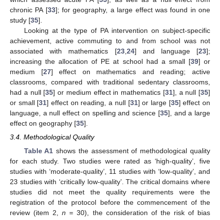
chronic PA [
33
]; for geography, a large effect was found in one
study [
35
].
Looking at the type of PA intervention on subject-specific
achievement, active commuting to and from school was not
associated with mathematics [
23
,
24
] and language [
23
];
increasing the allocation of PE at school had a small [
39
] or
medium [
27
] effect on mathematics and reading; active
classrooms, compared with traditional sedentary classrooms,
had a null [
35
] or medium effect in mathematics [
31
], a null [
35
]
or small [
31
] effect on reading, a null [
31
] or large [
35
] effect on
language, a null effect on spelling and science [
35
], and a large
effect on geography [
35
].
3.4. Methodological Quality
Table A1
shows the assessment of methodological quality
for each study. Two studies were rated as ‘high-quality’, five
studies with ‘moderate-quality’, 11 studies with ‘low-quality’, and
23 studies with ‘critically low-quality’. The critical domains where
studies did not meet the quality requirements were the
registration of the protocol before the commencement of the
review (item 2,
n
= 30), the consideration of the risk of bias