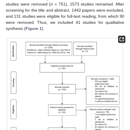
studies were removed (
n
= 751), 1573 studies remained. After
screening for the title and abstract, 1442 papers were excluded,
and 131 studies were eligible for full-text reading, from which 90
were removed. Thus, we included 41 studies for qualitative
synthesis (
Figure 1
).