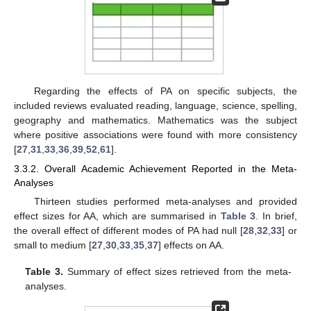
Regarding the effects of PA on specific subjects, the
included reviews evaluated reading, language, science, spelling,
geography and mathematics. Mathematics was the subject
where positive associations were found with more consistency
[
27
,
31
,
33
,
36
,
39
,
52
,
61
].
3.3.2. Overall Academic Achievement Reported in the Meta-
Analyses
Thirteen studies performed meta-analyses and provided
effect sizes for AA, which are summarised in
Table 3
. In brief,
the overall effect of different modes of PA had null [
28
,
32
,
33
] or
small to medium [
27
,
30
,
33
,
35
,
37
] effects on AA.
Table 3.
Summary of effect sizes retrieved from the meta-
analyses.