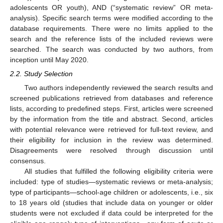
adolescents OR youth), AND (“systematic review” OR meta-
analysis). Specific search terms were modified according to the
database requirements. There were no limits applied to the
search and the reference lists of the included reviews were
searched. The search was conducted by two authors, from
inception until May 2020.
2.2. Study Selection
Two authors independently reviewed the search results and
screened publications retrieved from databases and reference
lists, according to predefined steps. First, articles were screened
by the information from the title and abstract. Second, articles
with potential relevance were retrieved for full-text review, and
their eligibility for inclusion in the review was determined.
Disagreements were resolved through discussion until
consensus.
All studies that fulfilled the following eligibility criteria were
included: type of studies—systematic reviews or meta-analysis;
type of participants—school-age children or adolescents, i.e., six
to 18 years old (studies that include data on younger or older
students were not excluded if data could be interpreted for the