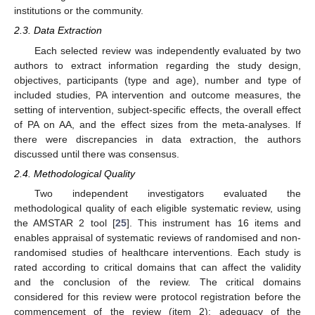
institutions or the community.
2.3. Data Extraction
Each selected review was independently evaluated by two
authors to extract information regarding the study design,
objectives, participants (type and age), number and type of
included studies, PA intervention and outcome measures, the
setting of intervention, subject-specific effects, the overall effect
of PA on AA, and the effect sizes from the meta-analyses. If
there were discrepancies in data extraction, the authors
discussed until there was consensus.
2.4. Methodological Quality
Two independent investigators evaluated the
methodological quality of each eligible systematic review, using
the AMSTAR 2 tool [
25
]. This instrument has 16 items and
enables appraisal of systematic reviews of randomised and non-
randomised studies of healthcare interventions. Each study is
rated according to critical domains that can affect the validity
and the conclusion of the review. The critical domains
considered for this review were protocol registration before the
commencement of the review (item 2); adequacy of the