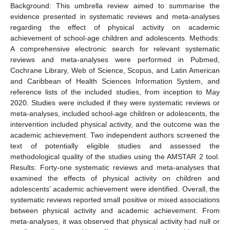
Background: This umbrella review aimed to summarise the
evidence presented in systematic reviews and meta-analyses
regarding the effect of physical activity on academic
achievement of school-age children and adolescents. Methods:
A comprehensive electronic search for relevant systematic
reviews and meta-analyses were performed in Pubmed,
Cochrane Library, Web of Science, Scopus, and Latin American
and Caribbean of Health Sciences Information System, and
reference lists of the included studies, from inception to May
2020. Studies were included if they were systematic reviews or
meta-analyses, included school-age children or adolescents, the
intervention included physical activity, and the outcome was the
academic achievement. Two independent authors screened the
text of potentially eligible studies and assessed the
methodological quality of the studies using the AMSTAR 2 tool.
Results: Forty-one systematic reviews and meta-analyses that
examined the effects of physical activity on children and
adolescents’ academic achievement were identified. Overall, the
systematic reviews reported small positive or mixed associations
between physical activity and academic achievement. From
meta-analyses, it was observed that physical activity had null or