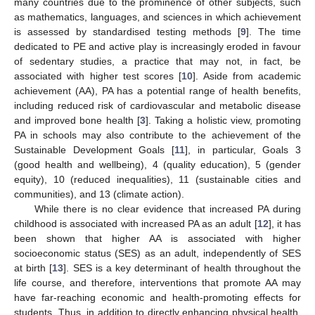
many countries due to the prominence of other subjects, such
as mathematics, languages, and sciences in which achievement
is assessed by standardised testing methods [
9
]. The time
dedicated to PE and active play is increasingly eroded in favour
of sedentary studies, a practice that may not, in fact, be
associated with higher test scores [
10
]. Aside from academic
achievement (AA), PA has a potential range of health benefits,
including reduced risk of cardiovascular and metabolic disease
and improved bone health [
3
]. Taking a holistic view, promoting
PA in schools may also contribute to the achievement of the
Sustainable Development Goals [
11
], in particular, Goals 3
(good health and wellbeing), 4 (quality education), 5 (gender
equity), 10 (reduced inequalities), 11 (sustainable cities and
communities), and 13 (climate action).
While there is no clear evidence that increased PA during
childhood is associated with increased PA as an adult [
12
], it has
been shown that higher AA is associated with higher
socioeconomic status (SES) as an adult, independently of SES
at birth [
13
]. SES is a key determinant of health throughout the
life course, and therefore, interventions that promote AA may
have far-reaching economic and health-promoting effects for
students. Thus, in addition to directly enhancing physical health,