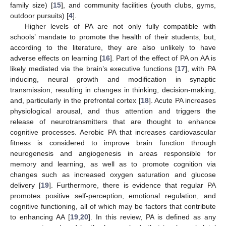
family size) [
15
], and community facilities (youth clubs, gyms,
outdoor pursuits) [
4
].
Higher levels of PA are not only fully compatible with
schools’ mandate to promote the health of their students, but,
according to the literature, they are also unlikely to have
adverse effects on learning [
16
]. Part of the effect of PA on AA is
likely mediated via the brain’s executive functions [
17
], with PA
inducing, neural growth and modification in synaptic
transmission, resulting in changes in thinking, decision-making,
and, particularly in the prefrontal cortex [
18
]. Acute PA increases
physiological arousal, and thus attention and triggers the
release of neurotransmitters that are thought to enhance
cognitive processes. Aerobic PA that increases cardiovascular
fitness is considered to improve brain function through
neurogenesis and angiogenesis in areas responsible for
memory and learning, as well as to promote cognition via
changes such as increased oxygen saturation and glucose
delivery [
19
]. Furthermore, there is evidence that regular PA
promotes positive self-perception, emotional regulation, and
cognitive functioning, all of which may be factors that contribute
to enhancing AA [
19
,
20
]. In this review, PA is defined as any