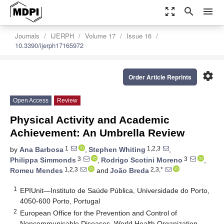
zoom_out_map
search
menu
Journals
IJERPH
Volume 17
Issue 16
10.3390/ijerph17165972
settings
Order Article Reprints
Open Access
Review
Physical Activity and Academic
Achievement: An Umbrella Review
1
1,2,3
by
Ana Barbosa
,
Stephen Whiting
,
3
3
Philippa Simmonds
,
Rodrigo Scotini Moreno
,
1,2,3
2,3,*
Romeu Mendes
and
João Breda
1
EPIUnit—Instituto de Saúde Pública, Universidade do Porto,
4050-600 Porto, Portugal
2
European Office for the Prevention and Control of
Noncommunicable Diseases, World Health Organization