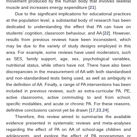
movement produced by the human body that involves skeletal
muscle and increases energy expenditure [
21
].
Due to the significant implications for educational practices
at the population level, a substantial body of research has been
dedicated to understanding the effect that PA can have on
students’ cognition, classroom behaviour, and AA [
22
]. However,
results from previous reviews have been inconsistent, which
may be due to the variety of study designs employed in this
area. For example, some reviews have used moderators, such
as SES, family support, age, sex, psychological variables,
nutritional status, while others have not. There have also been
discrepancies in the measurement of AA with both standardised
and non-standardised tests being used, as well as ambiguity in
the definition of AA. Finally, a range of PA interventions has been
included in previous reviews, such as extra-curricular PA, PE,
active classrooms, active commuting to and from school,
specific modalities, and acute or chronic PA. For these reasons,
definitive conclusions cannot yet be drawn [
17
,
23
,
24
].
Therefore, this review aimed to summarise the available
evidence presented in systematic reviews and meta-analyses
regarding the effect of PA on AA of school-age children and
adolescents, and explore the effect of PA programmes or