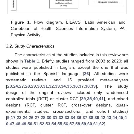
Figure 1.
Flow diagram. LILACS, Latin American and
Caribbean of Health Sciences Information System; PA,
Physical Activity.
3.2. Study Characteristics
The characteristics of the studies included in this review are
shown in
Table 1
. Briefly, studies ranged from 2003 to 2020; all
studies were published in English, except the one that was
published in the Spanish language [
26
]. All studies were
systematic reviews, and 15 provided meta-analyses
[
23
,
24
,
27
,
28
,
29
,
30
,
31
,
32
,
33
,
34
,
35
,
36
,
37
,
38
,
39
]. The study
design of the original reviews included only randomised
controlled trials (RCT) or cluster RCT [
29
,
35
,
40
,
41
], and mixed
designs (RCT, cluster RCT, cross-over designs, quasi-
experimental studies, cross-sectional, and cohort studies)
[
9
,
17
,
23
,
24
,
26
,
27
,
28
,
30
,
31
,
32
,
33
,
34
,
36
,
37
,
38
,
39
,
42
,
43
,
44
,
45
,
4
6
,
47
,
48
,
49
,
50
,
51
,
52
,
53
,
54
,
55
,
56
,
57
,
58
,
59
,
60
,
61
,
62
].