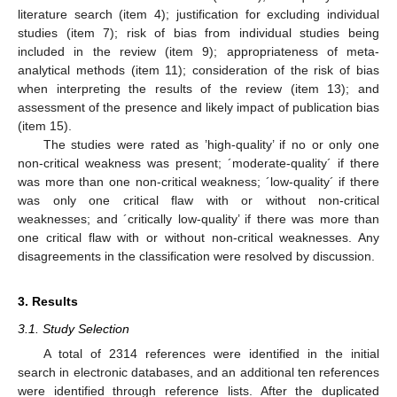
literature search (item 4); justification for excluding individual
studies (item 7); risk of bias from individual studies being
included in the review (item 9); appropriateness of meta-
analytical methods (item 11); consideration of the risk of bias
when interpreting the results of the review (item 13); and
assessment of the presence and likely impact of publication bias
(item 15).
The studies were rated as ’high-quality’ if no or only one
non-critical weakness was present; ´moderate-quality´ if there
was more than one non-critical weakness; ´low-quality´ if there
was only one critical flaw with or without non-critical
weaknesses; and ´critically low-quality’ if there was more than
one critical flaw with or without non-critical weaknesses. Any
disagreements in the classification were resolved by discussion.
3. Results
3.1. Study Selection
A total of 2314 references were identified in the initial
search in electronic databases, and an additional ten references
were identified through reference lists. After the duplicated