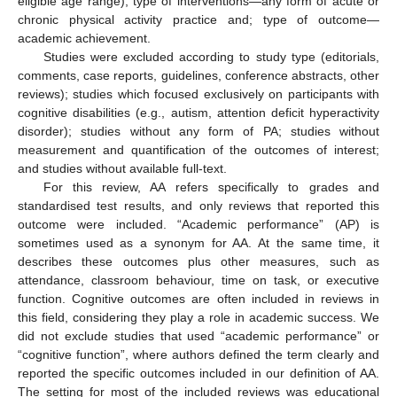
eligible age range); type of interventions—any form of acute or
chronic physical activity practice and; type of outcome—
academic achievement.
Studies were excluded according to study type (editorials,
comments, case reports, guidelines, conference abstracts, other
reviews); studies which focused exclusively on participants with
cognitive disabilities (e.g., autism, attention deficit hyperactivity
disorder); studies without any form of PA; studies without
measurement and quantification of the outcomes of interest;
and studies without available full-text.
For this review, AA refers specifically to grades and
standardised test results, and only reviews that reported this
outcome were included. “Academic performance” (AP) is
sometimes used as a synonym for AA. At the same time, it
describes these outcomes plus other measures, such as
attendance, classroom behaviour, time on task, or executive
function. Cognitive outcomes are often included in reviews in
this field, considering they play a role in academic success. We
did not exclude studies that used “academic performance” or
“cognitive function”, where authors defined the term clearly and
reported the specific outcomes included in our definition of AA.
The setting for most of the included reviews was educational