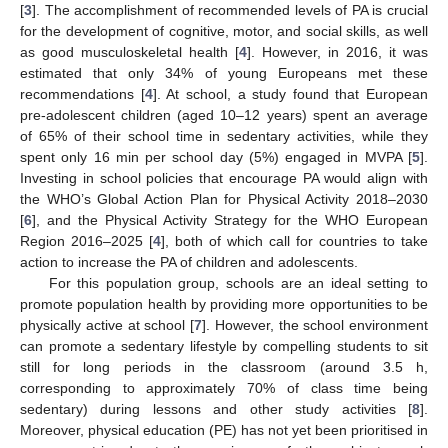
[
3
]. The accomplishment of recommended levels of PA is crucial
for the development of cognitive, motor, and social skills, as well
as good musculoskeletal health [
4
]. However, in 2016, it was
estimated that only 34% of young Europeans met these
recommendations [
4
]. At school, a study found that European
pre-adolescent children (aged 10–12 years) spent an average
of 65% of their school time in sedentary activities, while they
spent only 16 min per school day (5%) engaged in MVPA [
5
].
Investing in school policies that encourage PA would align with
the WHO’s Global Action Plan for Physical Activity 2018–2030
[
6
], and the Physical Activity Strategy for the WHO European
Region 2016–2025 [
4
], both of which call for countries to take
action to increase the PA of children and adolescents.
For this population group, schools are an ideal setting to
promote population health by providing more opportunities to be
physically active at school [
7
]. However, the school environment
can promote a sedentary lifestyle by compelling students to sit
still for long periods in the classroom (around 3.5 h,
corresponding to approximately 70% of class time being
sedentary) during lessons and other study activities [
8
].
Moreover, physical education (PE) has not yet been prioritised in