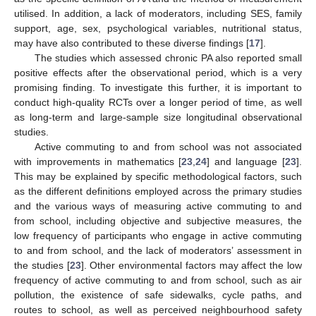
utilised. In addition, a lack of moderators, including SES, family
support, age, sex, psychological variables, nutritional status,
may have also contributed to these diverse findings [
17
].
The studies which assessed chronic PA also reported small
positive effects after the observational period, which is a very
promising finding. To investigate this further, it is important to
conduct high-quality RCTs over a longer period of time, as well
as long-term and large-sample size longitudinal observational
studies.
Active commuting to and from school was not associated
with improvements in mathematics [
23
,
24
] and language [
23
].
This may be explained by specific methodological factors, such
as the different definitions employed across the primary studies
and the various ways of measuring active commuting to and
from school, including objective and subjective measures, the
low frequency of participants who engage in active commuting
to and from school, and the lack of moderators’ assessment in
the studies [
23
]. Other environmental factors may affect the low
frequency of active commuting to and from school, such as air
pollution, the existence of safe sidewalks, cycle paths, and
routes to school, as well as perceived neighbourhood safety