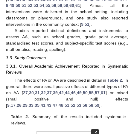
8
,
49
,
50
,
51
,
52
,
53
,
54
,
55
,
56
,
58
,
59
,
60
,
61
]. Almost all the
interventions were delivered in the school setting, including
classrooms or playgrounds, and one study also reported
interventions in the community context [
9
,
51
].
Studies reported distinct definitions and instruments to
assess AA, such as school grades, grade point average,
standardised test scores, and subject-specific test scores (e.g.,
mathematics, reading, spelling).
3.3. Study Outcomes
3.3.1. Overall Academic Achievement Reported in Systematic
Reviews
The effects of PA on AA are described in detail in
Table 2
. In
general, there were small positive effects of different types of PA
on AA [
27
,
30
,
31
,
32
,
37
,
39
,
42
,
44
,
46
,
49
,
50
,
55
,
57
,
61
] or mixed
(small positive and null) effects
[
9
,
17
,
26
,
29
,
33
,
35
,
41
,
43
,
47
,
48
,
51
,
52
,
53
,
56
,
58
,
59
].
Table 2.
Summary of the results included systematic
reviews.