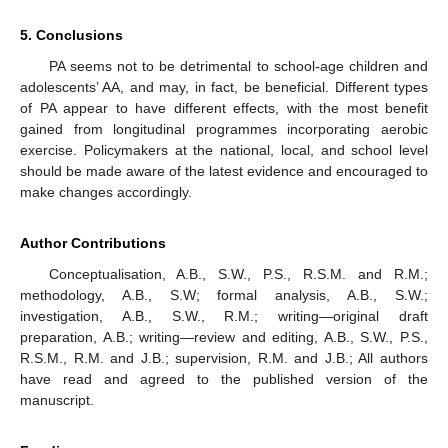
5. Conclusions
PA seems not to be detrimental to school-age children and
adolescents’ AA, and may, in fact, be beneficial. Different types
of PA appear to have different effects, with the most benefit
gained from longitudinal programmes incorporating aerobic
exercise. Policymakers at the national, local, and school level
should be made aware of the latest evidence and encouraged to
make changes accordingly.
Author Contributions
Conceptualisation, A.B., S.W., P.S., R.S.M. and R.M.;
methodology, A.B., S.W; formal analysis, A.B., S.W.;
investigation, A.B., S.W., R.M.; writing—original draft
preparation, A.B.; writing—review and editing, A.B., S.W., P.S.,
R.S.M., R.M. and J.B.; supervision, R.M. and J.B.; All authors
have read and agreed to the published version of the
manuscript.