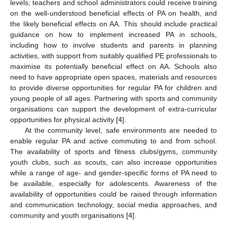
levels; teachers and school administrators could receive training
on the well-understood beneficial effects of PA on health, and
the likely beneficial effects on AA. This should include practical
guidance on how to implement increased PA in schools,
including how to involve students and parents in planning
activities, with support from suitably qualified PE professionals to
maximise its potentially beneficial effect on AA. Schools also
need to have appropriate open spaces, materials and resources
to provide diverse opportunities for regular PA for children and
young people of all ages. Partnering with sports and community
organisations can support the development of extra-curricular
opportunities for physical activity [
4
].
At the community level, safe environments are needed to
enable regular PA and active commuting to and from school.
The availability of sports and fitness clubs/gyms, community
youth clubs, such as scouts, can also increase opportunities
while a range of age- and gender-specific forms of PA need to
be available, especially for adolescents. Awareness of the
availability of opportunities could be raised through information
and communication technology, social media approaches, and
community and youth organisations [
4
].