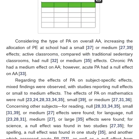
Considering the type of PA on overall AA, increasing the
allocation of PE at school had a small [
37
] or medium [
27
,
39
]
effects; active classrooms, compared with traditional sedentary
classrooms, had null [
32
] or medium [
35
] effects. Chronic PA
had a medium effect on AA; however, acute PA had a null effect
on AA [
33
].
Regarding the effects of PA on subject-specific effects,
mixed findings were observed, with studies reporting null effects
or small to medium effects. The effects of PA on mathematics
were null [
23
,
24
,
28
,
33
,
34
,
35
], small [
39
], or medium [
27
,
31
,
36
].
Concerning other subjects—for reading, null [
28
,
33
,
34
,
35
], small
[
31
,
39
], or medium [
27
] effects were found; for language, null
[
23
,
28
,
31
], medium [
27
], or large [
35
] effects were found; for
science, a null effect was found in two studies [
27
,
35
]; for
spelling, a null effect was found in one study [
35
], and another
which assessed acute PA [
33
], as well as a null effect from