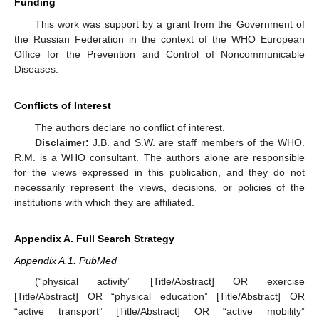
Funding
This work was support by a grant from the Government of
the Russian Federation in the context of the WHO European
Office for the Prevention and Control of Noncommunicable
Diseases.
Conflicts of Interest
The authors declare no conflict of interest.
Disclaimer:
J.B. and S.W. are staff members of the WHO.
R.M. is a WHO consultant. The authors alone are responsible
for the views expressed in this publication, and they do not
necessarily represent the views, decisions, or policies of the
institutions with which they are affiliated.
Appendix A. Full Search Strategy
Appendix A.1. PubMed
(“physical activity” [Title/Abstract] OR exercise
[Title/Abstract] OR “physical education” [Title/Abstract] OR
“active transport” [Title/Abstract] OR “active mobility”