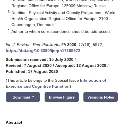
Regional Office for Europe, 125009 Moscow, Russia
3
Nutrition, Physical Activity and Obesity Programme, World
Health Organization Regional Office for Europe, 2100
Copenhagen, Denmark
*
Author to whom correspondence should be addressed.
Int. J. Environ. Res. Public Health
2020
,
17
(16), 5972;
https://doi.org/10.3390/ijerph17165972
Submission received: 15 July 2020
/
Revised: 7 August 2020
/
Accepted: 12 August 2020
/
Published: 17 August 2020
(This article belongs to the Special Issue
Interaction of
Exercise and Cognitive Function
)
keyboard_arrow_down
Download
Browse Figure
Versions Notes
Abstract