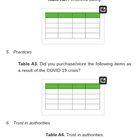
5.
Practices
Table A3.
Did you purchase/store the following items as
a result of the COVID-19 crisis?
6.
Trust in authorities
Table A4.
Trust in authorities.