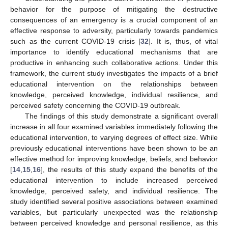
behavior for the purpose of mitigating the destructive
consequences of an emergency is a crucial component of an
effective response to adversity, particularly towards pandemics
such as the current COVID-19 crisis [
32
]. It is, thus, of vital
importance to identify educational mechanisms that are
productive in enhancing such collaborative actions. Under this
framework, the current study investigates the impacts of a brief
educational intervention on the relationships between
knowledge, perceived knowledge, individual resilience, and
perceived safety concerning the COVID-19 outbreak.
The findings of this study demonstrate a significant overall
increase in all four examined variables immediately following the
educational intervention, to varying degrees of effect size. While
previously educational interventions have been shown to be an
effective method for improving knowledge, beliefs, and behavior
[
14
,
15
,
16
], the results of this study expand the benefits of the
educational intervention to include increased perceived
knowledge, perceived safety, and individual resilience. The
study identified several positive associations between examined
variables, but particularly unexpected was the relationship
between perceived knowledge and personal resilience, as this