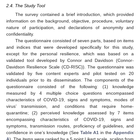
2.4. The Study Tool
The survey contained a brief introduction, which provided
information on the background, objective, procedure, voluntary
nature of participation, and declarations of anonymity and
confidentiality.
The questionnaire consisted of seven parts, based on items
and indices that were developed specifically for this study,
except for the personal resilience, which was based on a
validated tool developed by Connor and Davidson (Connor-
Davidson Resilience Scale (CD-RISC)). The questionnaire was
validated by five content experts and pilot tested on 20
individuals prior to its dissemination. The components of the
questionnaire consisted of the following: (1) knowledge
measured by 4 multiple choice questions encompassed
characteristics of COVID-19, signs and symptoms, modes of
virus’ transmission, and conditions that require home-
quarantine; (2) perceived knowledge assessed by 7 items
encompassing characteristics of COVID-19, signs and
symptoms, transmission routes, proficiency of guidelines, and
confidence in one’s knowledge (See
Table A1
in the
Appendix
A
). The items were ranked by a 5 point Likert scale, scaling from