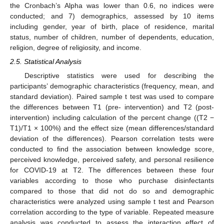
the Cronbach’s Alpha was lower than 0.6, no indices were
conducted; and 7) demographics, assessed by 10 items
including gender, year of birth, place of residence, marital
status, number of children, number of dependents, education,
religion, degree of religiosity, and income.
2.5. Statistical Analysis
Descriptive statistics were used for describing the
participants’ demographic characteristics (frequency, mean, and
standard deviation). Paired sample t test was used to compare
the differences between T1 (pre- intervention) and T2 (post-
intervention) including calculation of the percent change ((T2 −
T1)/T1 × 100%) and the effect size (mean differences/standard
deviation of the differences). Pearson correlation tests were
conducted to find the association between knowledge score,
perceived knowledge, perceived safety, and personal resilience
for COVID-19 at T2. The differences between these four
variables according to those who purchase disinfectants
compared to those that did not do so and demographic
characteristics were analyzed using sample t test and Pearson
correlation according to the type of variable. Repeated measure
analysis was conducted to assess the interaction effect of