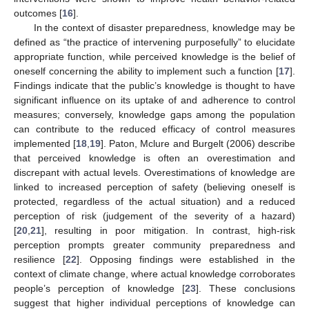
outcomes [
16
].
In the context of disaster preparedness, knowledge may be
defined as “the practice of intervening purposefully” to elucidate
appropriate function, while perceived knowledge is the belief of
oneself concerning the ability to implement such a function [
17
].
Findings indicate that the public’s knowledge is thought to have
significant influence on its uptake of and adherence to control
measures; conversely, knowledge gaps among the population
can contribute to the reduced efficacy of control measures
implemented [
18
,
19
]. Paton, Mclure and Burgelt (2006) describe
that perceived knowledge is often an overestimation and
discrepant with actual levels. Overestimations of knowledge are
linked to increased perception of safety (believing oneself is
protected, regardless of the actual situation) and a reduced
perception of risk (judgement of the severity of a hazard)
[
20
,
21
], resulting in poor mitigation. In contrast, high-risk
perception prompts greater community preparedness and
resilience [
22
]. Opposing findings were established in the
context of climate change, where actual knowledge corroborates
people’s perception of knowledge [
23
]. These conclusions
suggest that higher individual perceptions of knowledge can