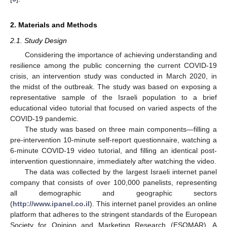
2. Materials and Methods
2.1. Study Design
Considering the importance of achieving understanding and
resilience among the public concerning the current COVID-19
crisis, an intervention study was conducted in March 2020, in
the midst of the outbreak. The study was based on exposing a
representative sample of the Israeli population to a brief
educational video tutorial that focused on varied aspects of the
COVID-19 pandemic.
The study was based on three main components—filling a
pre-intervention 10-minute self-report questionnaire, watching a
6-minute COVID-19 video tutorial, and filling an identical post-
intervention questionnaire, immediately after watching the video.
The data was collected by the largest Israeli internet panel
company that consists of over 100,000 panelists, representing
all demographic and geographic sectors
(
http://www.ipanel.co.il
). This internet panel provides an online
platform that adheres to the stringent standards of the European
Society for Opinion and Marketing Research (ESOMAR). A