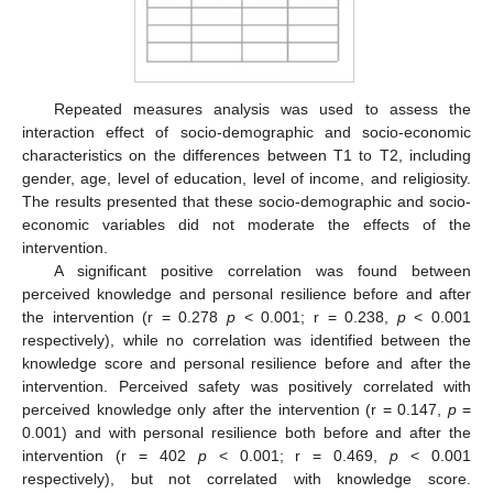
Repeated measures analysis was used to assess the
interaction effect of socio-demographic and socio-economic
characteristics on the differences between T1 to T2, including
gender, age, level of education, level of income, and religiosity.
The results presented that these socio-demographic and socio-
economic variables did not moderate the effects of the
intervention.
A significant positive correlation was found between
perceived knowledge and personal resilience before and after
the intervention (r = 0.278
p
< 0.001; r = 0.238,
p
< 0.001
respectively), while no correlation was identified between the
knowledge score and personal resilience before and after the
intervention. Perceived safety was positively correlated with
perceived knowledge only after the intervention (r = 0.147,
p
=
0.001) and with personal resilience both before and after the
intervention (r = 402
p
< 0.001; r = 0.469,
p
< 0.001
respectively), but not correlated with knowledge score.