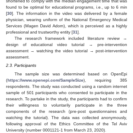
shortened to comply with the median engagement time that was
found to be optimal for educational programs, i.e., up to 6 min
[
30
]. The information in the video was delivered by a female
physician, wearing uniform of the National Emergency Medical
Services (Magen David Adom), which is perceived as a highly
professional and trustworthy entity [
31
].
The research framework included literature review →
design of educational video tutorial → pre-intervention
assessment → watching the video tutorial → post-intervention
assessment.
2.3. Participants
The sample size was determined based on OpenEpi
(
https://www.openepi.com/SampleSize
), requiring 385
respondents. The study was conducted using a random internet
sample of 501 participants who consented to participate in the
research. To partake in the study, the participants had to confirm
their willingness to voluntarily participate in the three
components of the research (pre-post questionnaires and
watching the tutorial). The data was collected anonymously,
following approval of the Ethics Committee of the Tel Aviv
University (number 0001121-1 from March 23, 2020).