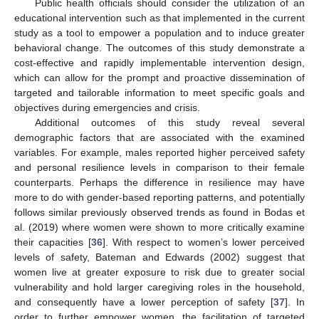
Public health officials should consider the utilization of an
educational intervention such as that implemented in the current
study as a tool to empower a population and to induce greater
behavioral change. The outcomes of this study demonstrate a
cost-effective and rapidly implementable intervention design,
which can allow for the prompt and proactive dissemination of
targeted and tailorable information to meet specific goals and
objectives during emergencies and crisis.
Additional outcomes of this study reveal several
demographic factors that are associated with the examined
variables. For example, males reported higher perceived safety
and personal resilience levels in comparison to their female
counterparts. Perhaps the difference in resilience may have
more to do with gender-based reporting patterns, and potentially
follows similar previously observed trends as found in Bodas et
al. (2019) where women were shown to more critically examine
their capacities [
36
]. With respect to women’s lower perceived
levels of safety, Bateman and Edwards (2002) suggest that
women live at greater exposure to risk due to greater social
vulnerability and hold larger caregiving roles in the household,
and consequently have a lower perception of safety [
37
]. In
order to further empower women, the facilitation of targeted