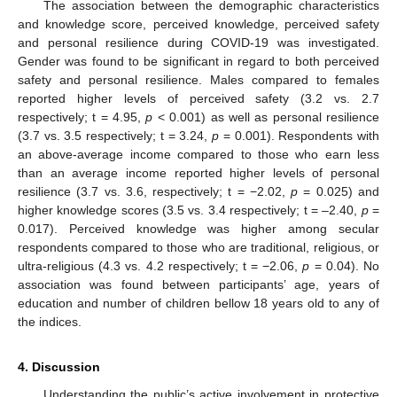
The association between the demographic characteristics
and knowledge score, perceived knowledge, perceived safety
and personal resilience during COVID-19 was investigated.
Gender was found to be significant in regard to both perceived
safety and personal resilience. Males compared to females
reported higher levels of perceived safety (3.2 vs. 2.7
respectively; t = 4.95,
p
< 0.001) as well as personal resilience
(3.7 vs. 3.5 respectively; t = 3.24,
p
= 0.001). Respondents with
an above-average income compared to those who earn less
than an average income reported higher levels of personal
resilience (3.7 vs. 3.6, respectively; t = −2.02,
p
= 0.025) and
higher knowledge scores (3.5 vs. 3.4 respectively; t = –2.40,
p
=
0.017). Perceived knowledge was higher among secular
respondents compared to those who are traditional, religious, or
ultra-religious (4.3 vs. 4.2 respectively; t = −2.06,
p
= 0.04). No
association was found between participants’ age, years of
education and number of children bellow 18 years old to any of
the indices.
4. Discussion
Understanding the public’s active involvement in protective