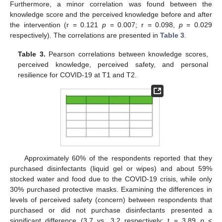
Furthermore, a minor correlation was found between the
knowledge score and the perceived knowledge before and after
the intervention (r = 0.121
p
= 0.007; r = 0.098,
p
= 0.029
respectively). The correlations are presented in
Table 3
.
Table 3.
Pearson correlations between knowledge scores,
perceived knowledge, perceived safety, and personal
resilience for COVID-19 at T1 and T2.
Approximately 60% of the respondents reported that they
purchased disinfectants (liquid gel or wipes) and about 59%
stocked water and food due to the COVID-19 crisis, while only
30% purchased protective masks. Examining the differences in
levels of perceived safety (concern) between respondents that
purchased or did not purchase disinfectants presented a
significant difference (3.7 vs. 3.2 respectively; t = 3.89
p
<