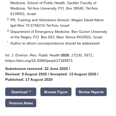
Medicine, School of Public Health, Sackler Faculty of
Medicine, Tel Aviv University, P.O. Box 39040, Tel Aviv
6139001, Israel
2
PR, Training and Volunteers division, Magen David Adom,
Igal Alon 70 6706215 Tel Aviv, Israel
3
Department of Emergency Medicine, Ben Gurion University
of the Negev, P.O. Box 653, Beer Sheva 8410501, Israel
*
Author to whom correspondence should be addressed.
Int. J. Environ. Res. Public Health
2020
,
17
(16), 5971;
https://doi.org/10.3390/ijerph17165971
Submission received: 22 June 2020
/
Revised: 9 August 2020
/
Accepted: 13 August 2020
/
Published: 17 August 2020
keyboard_arrow_down
Download
Browse Figure
Review Reports
Versions Notes