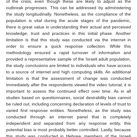
of the crisis, even though these are likely to adjust as the
outbreak progresses. This can be addressed by administering
the study longitudinally. Nonetheless, as the compliance of the
population is vital during the acute stages of the pandemic,
there is great value in understanding their actual and perceived
knowledge, trust and practices in this initial phase. Another
limitation is that this study was conducted via the internet in
order to ensure a quick response collection. While this
methodology ensured a rapid turnover of information and
provided a representative sample of the Israeli adult population,
the study conclusions are limited to individuals who have access
to a source of internet and high computing skills. An additional
limitation is that the assessment of change was conducted
immediately after the respondents viewed the video tutorial; it is
important to assess the continued effect over time. As in all
studies based on questionnaires, social desirability bias cannot
be ruled out, including concerning declaration of levels of trust to
varied first response entities. Nonetheless, as the study was
conducted through an internet panel that is completely
independent and separated from any response entity, this
potential bias is most probably better controlled. Lastly, because
this study was conducted in Hebrew, members of the Israeli