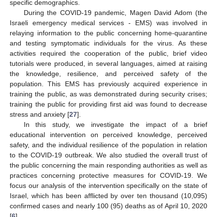
specific demographics.
During the COVID-19 pandemic, Magen David Adom (the
Israeli emergency medical services - EMS) was involved in
relaying information to the public concerning home-quarantine
and testing symptomatic individuals for the virus. As these
activities required the cooperation of the public, brief video
tutorials were produced, in several languages, aimed at raising
the knowledge, resilience, and perceived safety of the
population. This EMS has previously acquired experience in
training the public, as was demonstrated during security crises;
training the public for providing first aid was found to decrease
stress and anxiety [
27
].
In this study, we investigate the impact of a brief
educational intervention on perceived knowledge, perceived
safety, and the individual resilience of the population in relation
to the COVID-19 outbreak. We also studied the overall trust of
the public concerning the main responding authorities as well as
practices concerning protective measures for COVID-19. We
focus our analysis of the intervention specifically on the state of
Israel, which has been afflicted by over ten thousand (10,095)
confirmed cases and nearly 100 (95) deaths as of April 10, 2020
[
6
].