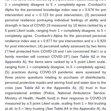
1 = completely disagree to 5 = completely agree. Cronbach’s
Alpha for the perceived knowledge index was α = 0.676 for pre
intervention and α = 0.723 for post intervention; (3) perceived
personal resilience portraying individual feelings of ability and
strength in face of COVID-19 measured by 10 items ranked by a
5 point Likert scale, ranging from 1 = completely disagree, to 5 =
completely agree. Cronbach’s Alpha for the perceived personal
resilience index was α = 0.877 for pre intervention and α = 0.920
for post intervention; (4) perceived safety assessed by two items
(“I feel protected from COVID-19 and I am concerned that I or a
family member will contract COVID-19”) (see
Table A2
in the
Appendix A
); the items were ranked by a 5 point Likert scale,
ranging from 1 = completely disagree, to 5 = completely agree);
(5) practices during COVID-19 pandemic were assessed by
three yes/no questions relating to purchase of disinfectants,
personal protective masks and storing food and water due to the
crisis (see
Table A3
in the
Appendix A
); (6) trust in four
organizational entities (Police, National Ambulance Service,
Ministry of Health, Health fund) in their response to COVID-19
measured by a 5 point Likert scale, scaling from 1 = Not trusting
at all, to 5 = Very trusting (See
Table A4
in the
Appendix A
). As