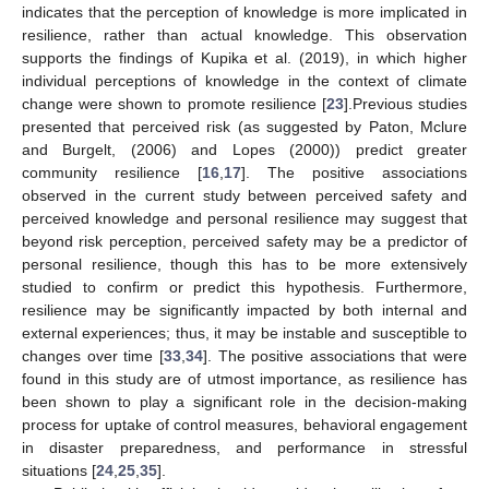
indicates that the perception of knowledge is more implicated in
resilience, rather than actual knowledge. This observation
supports the findings of Kupika et al. (2019), in which higher
individual perceptions of knowledge in the context of climate
change were shown to promote resilience [
23
].Previous studies
presented that perceived risk (as suggested by Paton, Mclure
and Burgelt, (2006) and Lopes (2000)) predict greater
community resilience [
16
,
17
]. The positive associations
observed in the current study between perceived safety and
perceived knowledge and personal resilience may suggest that
beyond risk perception, perceived safety may be a predictor of
personal resilience, though this has to be more extensively
studied to confirm or predict this hypothesis. Furthermore,
resilience may be significantly impacted by both internal and
external experiences; thus, it may be instable and susceptible to
changes over time [
33
,
34
]. The positive associations that were
found in this study are of utmost importance, as resilience has
been shown to play a significant role in the decision-making
process for uptake of control measures, behavioral engagement
in disaster preparedness, and performance in stressful
situations [
24
,
25
,
35
].