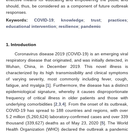
should, thus, be considered as a component of future outbreak
responses.
Keywords:
COVID-19
;
knowledge
;
trust
;
practices
;
educational intervention
;
resilience
;
pandemic
1. Introduction
Coronavirus disease 2019 (COVID-19) is an emerging viral
respiratory disease that originated, and was initially detected, in
Wuhan, China, in December 2019. This novel illness is
characterized by its high transmissibility and clinical symptoms
of varying severity, most commonly including fever, cough,
fatigue, and myalgia [
1
]. Furthermore, the disease has a distinct
epidemiological signature, whereby it causes disproportionate
frequency of critical illness in older patients and those with
underlying comorbidities [
2
,
3
,
4
]. From the onset of its outbreak,
COVID-19 has spread to 188 countries and regions, with over
5.2 million (5,260,624) laboratory-confirmed cases and over 339
thousand (339,627) deaths as of May 23, 2020 [
5
]. The World
Health Organization (WHO) declared the outbreak a pandemic