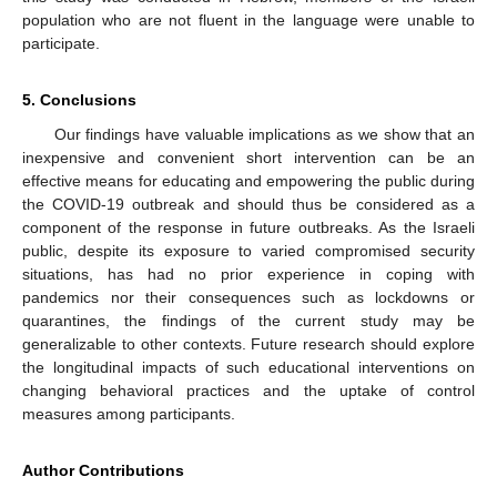
population who are not fluent in the language were unable to
participate.
5. Conclusions
Our findings have valuable implications as we show that an
inexpensive and convenient short intervention can be an
effective means for educating and empowering the public during
the COVID-19 outbreak and should thus be considered as a
component of the response in future outbreaks. As the Israeli
public, despite its exposure to varied compromised security
situations, has had no prior experience in coping with
pandemics nor their consequences such as lockdowns or
quarantines, the findings of the current study may be
generalizable to other contexts. Future research should explore
the longitudinal impacts of such educational interventions on
changing behavioral practices and the uptake of control
measures among participants.
Author Contributions