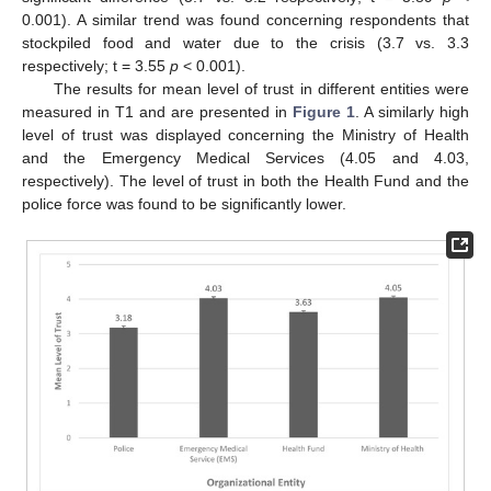
0.001). A similar trend was found concerning respondents that
stockpiled food and water due to the crisis (3.7 vs. 3.3
respectively; t = 3.55
p
< 0.001).
The results for mean level of trust in different entities were
measured in T1 and are presented in
Figure 1
. A similarly high
level of trust was displayed concerning the Ministry of Health
and the Emergency Medical Services (4.05 and 4.03,
respectively). The level of trust in both the Health Fund and the
police force was found to be significantly lower.