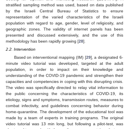
stratified sampling method was used, based on data published
by the Israeli Central Bureau of Statistics to ensure
representation of the varied characteristics of the Israeli
population with regard to age, gender, level of religiosity, and
geographic zones. The validity of internet panels has been
presented and discussed extensively, and the use of this
methodology has been rapidly growing [
28
].
2.2. Intervention
Based on interventional mapping (IM) [
29
], a designated 6-
minute video tutorial was developed, targeted at the adult
population, in order to impact on their knowledge and
understanding of the COVID-19 pandemic and strengthen their
capacities and competencies in coping with this disrupting crisis.
The video was specifically directed to relay vital information to
the public concerning the characteristics of COVID-19, its
etiology, signs and symptoms, transmission routes, measures to
combat infectivity, and guidelines concerning behavior during
home-quarantine. The development of the educational tool was
made by a team of experts in training programs. The original
video tutorial was 13 min long, but following a pilot-test, was