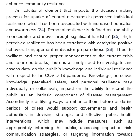
enhance community resilience.
An additional element that impacts the decision-making
process for uptake of control measures is perceived individual
resilience, which has been associated with increased education
and awareness [
24
]. Personal resilience is defined as “the ability
to encounter and move through significant hardship” [
25
]. High-
perceived resilience has been correlated with catalyzing positive
behavioral engagement in disaster preparedness [
26
]. Thus, to
facilitate and ensure proper management of the current crisis
and future outbreaks, there is a timely need to investigate and
assess data on the public’s knowledge and individual resilience
with respect to the COVID-19 pandemic. Knowledge, perceived
knowledge, perceived safety, and personal resilience may,
individually or collectively, impact on the ability to recruit the
public as an intrinsic component of disaster management.
Accordingly, identifying ways to enhance them before or during
periods of crises would support governments and health
authorities in devising strategic and effective public health
interventions, which may include measures such as
appropriately informing the public, assessing impact of risk-
communication strategies, or targeting information towards