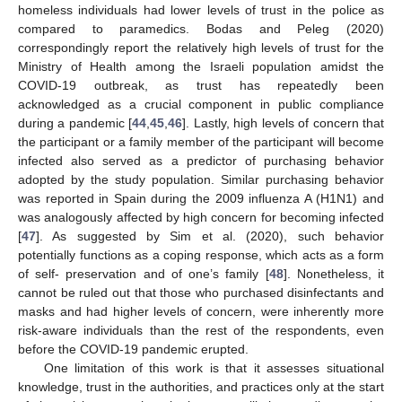
homeless individuals had lower levels of trust in the police as
compared to paramedics. Bodas and Peleg (2020)
correspondingly report the relatively high levels of trust for the
Ministry of Health among the Israeli population amidst the
COVID-19 outbreak, as trust has repeatedly been
13. May
14. May
15. May
16. May
17. May
18. May
19. May
20. May
21. May
23. May
24. May
25. May
26. May
27. May
28. May
29. May
30. May
31. May
2. Jun
3. Jun
4. Jun
5. Jun
6. Jun
7. Jun
8. Jun
9. Jun
10. Jun
12. Jun
13. Jun
14. Jun
15. Jun
16. Jun
17. Jun
18. Jun
19. Jun
20. Jun
22. Jun
23. Jun
24. Jun
25. Jun
26. Jun
27. Jun
28. Jun
29. Jun
30. Jun
2. Jul
3. Jul
4. Jul
5. Jul
6. Jul
7. Jul
8. Jul
9. Jul
10. Jul
12. Jul
13. Jul
14. Jul
15. Jul
16. Jul
17. Jul
18. Jul
19. Jul
20. Jul
22. Jul
23. Jul
24. Jul
25. Jul
26. Jul
27. Jul
28. Jul
29. Jul
30. Jul
1. Aug
2. Aug
3. Aug
4. Aug
5. Aug
6. Aug
7. Aug
8. Aug
9. Aug
acknowledged as a crucial component in public compliance
during a pandemic [
44
,
45
,
46
]. Lastly, high levels of concern that
the participant or a family member of the participant will become
infected also served as a predictor of purchasing behavior
adopted by the study population. Similar purchasing behavior
was reported in Spain during the 2009 influenza A (H1N1) and
was analogously affected by high concern for becoming infected
[
47
]. As suggested by Sim et al. (2020), such behavior
potentially functions as a coping response, which acts as a form
of self- preservation and of one’s family [
48
]. Nonetheless, it
cannot be ruled out that those who purchased disinfectants and
masks and had higher levels of concern, were inherently more
risk-aware individuals than the rest of the respondents, even
before the COVID-19 pandemic erupted.
One limitation of this work is that it assesses situational
knowledge, trust in the authorities, and practices only at the start