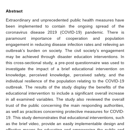
Abstract
Extraordinary and unprecedented public health measures have
been implemented to contain the ongoing spread of the
coronavirus disease 2019 (COVID-19) pandemic. There is
paramount importance of cooperation and population
engagement in reducing disease infection rates and relieving an
outbreak’s burden on society. The civil society’s engagement
may be achieved through disaster education interventions. In
this cross-sectional study, a pre-post questionnaire was used to
investigate the impact of a brief educational intervention on
knowledge, perceived knowledge, perceived safety, and the
individual resilience of the population relating to the COVID-19
outbreak. The results of the study display the benefits of the
educational intervention to include a significant overall increase
in all examined variables. The study also reviewed the overall
trust of the public concerning the main responding authorities,
as well as practices concerning protective measures for COVID-
19. This study demonstrates that educational interventions, such
as the brief video, provide an easily implementable design and
effective means for educating and empowering the public and