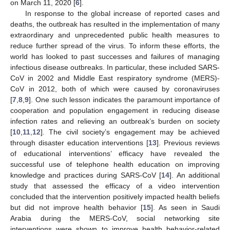
on March 11, 2020 [
6
].
In response to the global increase of reported cases and
deaths, the outbreak has resulted in the implementation of many
extraordinary and unprecedented public health measures to
reduce further spread of the virus. To inform these efforts, the
world has looked to past successes and failures of managing
infectious disease outbreaks. In particular, these included SARS-
CoV in 2002 and Middle East respiratory syndrome (MERS)-
CoV in 2012, both of which were caused by coronaviruses
[
7
,
8
,
9
]. One such lesson indicates the paramount importance of
cooperation and population engagement in reducing disease
infection rates and relieving an outbreak’s burden on society
[
10
,
11
,
12
]. The civil society’s engagement may be achieved
through disaster education interventions [
13
]. Previous reviews
of educational interventions’ efficacy have revealed the
successful use of telephone health education on improving
knowledge and practices during SARS-CoV [
14
]. An additional
study that assessed the efficacy of a video intervention
concluded that the intervention positively impacted health beliefs
but did not improve health behavior [
15
]. As seen in Saudi
Arabia during the MERS-CoV, social networking site
interventions were shown to improve health behavior-related