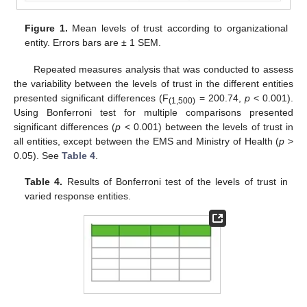
Figure 1.
Mean levels of trust according to organizational
entity. Errors bars are ± 1 SEM.
Repeated measures analysis that was conducted to assess
the variability between the levels of trust in the different entities
presented significant differences (F
= 200.74,
p
< 0.001).
(1,500)
Using Bonferroni test for multiple comparisons presented
significant differences (
p
< 0.001) between the levels of trust in
all entities, except between the EMS and Ministry of Health (
p
>
0.05). See
Table 4
.
Table 4.
Results of Bonferroni test of the levels of trust in
varied response entities.