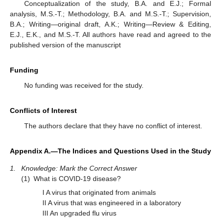
Conceptualization of the study, B.A. and E.J.; Formal
analysis, M.S.-T.; Methodology, B.A. and M.S.-T.; Supervision,
B.A.; Writing—original draft, A.K.; Writing—Review & Editing,
E.J., E.K., and M.S.-T. All authors have read and agreed to the
published version of the manuscript
Funding
No funding was received for the study.
Conflicts of Interest
The authors declare that they have no conflict of interest.
Appendix A.—The Indices and Questions Used in the Study
1.
Knowledge: Mark the Correct Answer
(1)
What is COVID-19 disease?
I A virus that originated from animals
II A virus that was engineered in a laboratory
III An upgraded flu virus