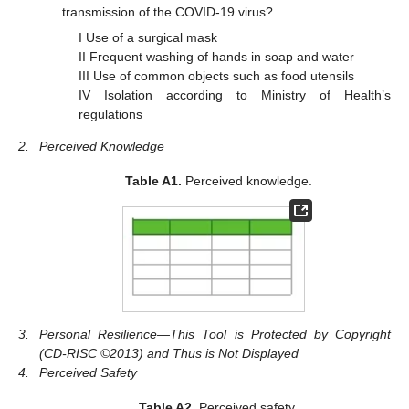
transmission of the COVID-19 virus?
I Use of a surgical mask
II Frequent washing of hands in soap and water
III Use of common objects such as food utensils
IV Isolation according to Ministry of Health’s
regulations
2.
Perceived Knowledge
Table A1.
Perceived knowledge.
3.
Personal Resilience—This Tool is Protected by Copyright
(CD-RISC ©2013) and Thus is Not Displayed
4.
Perceived Safety
Table A2.
Perceived safety.