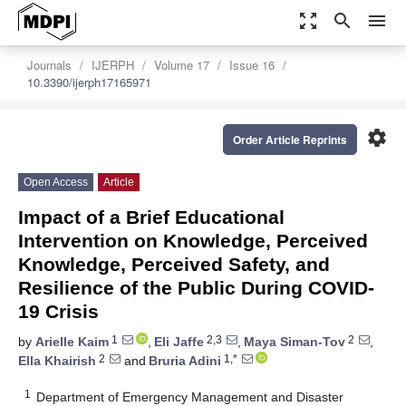
zoom_out_map
search
menu
Journals
IJERPH
Volume 17
Issue 16
10.3390/ijerph17165971
settings
Order Article Reprints
Open Access
Article
Impact of a Brief Educational
Intervention on Knowledge, Perceived
Knowledge, Perceived Safety, and
Resilience of the Public During COVID-
19 Crisis
1
2,3
2
by
Arielle Kaim
,
Eli Jaffe
,
Maya Siman-Tov
,
2
1,*
Ella Khairish
and
Bruria Adini
1
Department of Emergency Management and Disaster