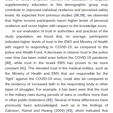
supplementary education to this demographic group may
contribute to improved individual resilience and perceived safety
levels. As expected from previous studies [
38
,
39
], we observed
that higher income participants report higher levels of personal
resilience and score higher with respect to the knowledge score.
In our evaluation of trust in authorities and practices of the
study population, we found that, on average, participants
indicated higher levels of trust in the EMS and Ministry of Health
with regard to responding to COVID-19, as compared to the
police and Health Fund. A decrease in citizens’ trust in the police
over time has been noted even before the COVID-19 pandemic
[
40
], while trust in the Israeli EMS has proven to be more
constant [
41
]. The elevated trust in the medical entities, such as
the Ministry of Health and EMS that are responsible for the
“fight” against the COVID-19 virus, could also be compared to
the tendency of increased faith in the responding body in other
types of struggles. For example, it has been seen that the trust
in the military rises during periods of wars or conflicts more than
in other public institutions [
42
]. Several of these differences have
previously been acknowledged, such as in the findings of
Zakrison, Hamel and Hwang (2004) [
43
], which indicated that