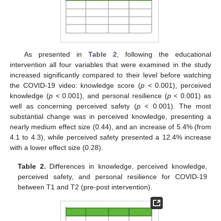
As presented in
Table 2
, following the educational
intervention all four variables that were examined in the study
increased significantly compared to their level before watching
the COVID-19 video: knowledge score (
p
< 0.001), perceived
knowledge (
p
< 0.001), and personal resilience (
p
< 0.001) as
well as concerning perceived safety (
p
< 0.001). The most
substantial change was in perceived knowledge, presenting a
nearly medium effect size (0.44), and an increase of 5.4% (from
4.1 to 4.3), while perceived safety presented a 12.4% increase
with a lower effect size (0.28).
Table 2.
Differences in knowledge, perceived knowledge,
perceived safety, and personal resilience for COVID-19
between T1 and T2 (pre-post intervention).