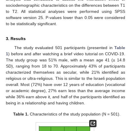
sociodemographic characteristics on the differences between T1
to T2. All statistical analyses were performed using SPSS
software version 25. P-values lower than 0.05 were considered
to be statistically significant.
3. Results
The study evaluated 501 participants (presented in
Table
1
) before and after watching a brief video tutorial on COVID-19.
The study group was 51% male, with a mean age 41 (± 14.8
SD), ranging from 18 to 70. Approximately 43% of participants
characterized themselves as secular, while 21% identified as
religious or ultra-religious. This is similar to the Israeli population
overall. Most (72%) have over 12 years of education (vocational
or academic degree), 27% earn less than the average income
while 36% earn above it, and half of the participants identified as
being in a relationship and having children.
Table 1.
Characteristics of the study population (N = 501).