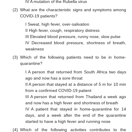
IV A mutation of the Rubella virus
(2)
What are the characteristic signs and symptoms among
COVID-19 patients?
I Sweat, high fever, over-salivation
II High fever, cough, respiratory distress
III Elevated blood pressure, runny nose, slow pulse
IV Decreased blood pressure, shortness of breath,
weakness
(3)
Which of the following patients need to be in home-
quarantine?
I A person that returned from South Africa two days
ago and now has a sore throat
II A person that stayed at a distance of 5 m for 10 min
from a confirmed COVID-19 patient
III A person that returned from Thailand a week ago
and now has a high fever and shortness of breath
IV A patient that stayed in home-quarantine for 14
days, and a week after the end of the quarantine
started to have a high fever and running nose
(4)
Which of the following activities contributes to the