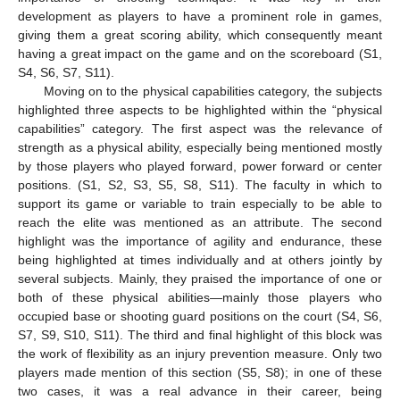
development as players to have a prominent role in games,
giving them a great scoring ability, which consequently meant
having a great impact on the game and on the scoreboard (S1,
S4, S6, S7, S11).
Moving on to the physical capabilities category, the subjects
highlighted three aspects to be highlighted within the “physical
capabilities” category. The first aspect was the relevance of
strength as a physical ability, especially being mentioned mostly
by those players who played forward, power forward or center
positions. (S1, S2, S3, S5, S8, S11). The faculty in which to
support its game or variable to train especially to be able to
reach the elite was mentioned as an attribute. The second
highlight was the importance of agility and endurance, these
being highlighted at times individually and at others jointly by
several subjects. Mainly, they praised the importance of one or
both of these physical abilities—mainly those players who
occupied base or shooting guard positions on the court (S4, S6,
S7, S9, S10, S11). The third and final highlight of this block was
the work of flexibility as an injury prevention measure. Only two
players made mention of this section (S5, S8); in one of these
two cases, it was a real advance in their career, being