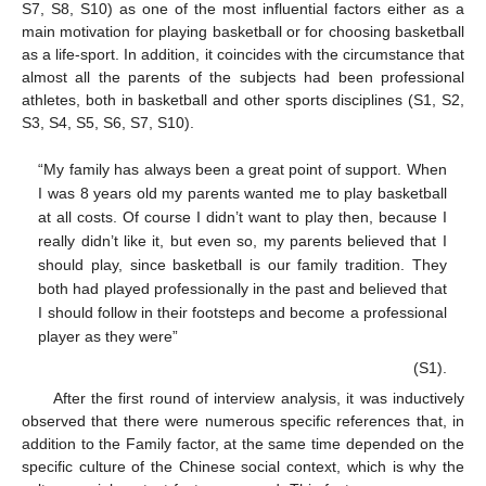
S7, S8, S10) as one of the most influential factors either as a
main motivation for playing basketball or for choosing basketball
as a life-sport. In addition, it coincides with the circumstance that
almost all the parents of the subjects had been professional
athletes, both in basketball and other sports disciplines (S1, S2,
S3, S4, S5, S6, S7, S10).
“My family has always been a great point of support. When
I was 8 years old my parents wanted me to play basketball
at all costs. Of course I didn’t want to play then, because I
really didn’t like it, but even so, my parents believed that I
should play, since basketball is our family tradition. They
both had played professionally in the past and believed that
I should follow in their footsteps and become a professional
player as they were”
(S1).
After the first round of interview analysis, it was inductively
observed that there were numerous specific references that, in
addition to the Family factor, at the same time depended on the
specific culture of the Chinese social context, which is why the