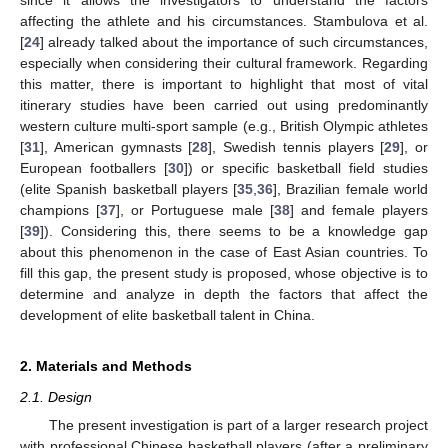
affecting the athlete and his circumstances. Stambulova et al.
[
24
] already talked about the importance of such circumstances,
especially when considering their cultural framework. Regarding
this matter, there is important to highlight that most of vital
itinerary studies have been carried out using predominantly
western culture multi-sport sample (e.g., British Olympic athletes
[
31
], American gymnasts [
28
], Swedish tennis players [
29
], or
European footballers [
30
]) or specific basketball field studies
(elite Spanish basketball players [
35
,
36
], Brazilian female world
champions [
37
], or Portuguese male [
38
] and female players
[
39
]). Considering this, there seems to be a knowledge gap
about this phenomenon in the case of East Asian countries. To
fill this gap, the present study is proposed, whose objective is to
determine and analyze in depth the factors that affect the
development of elite basketball talent in China.
2. Materials and Methods
2.1. Design
The present investigation is part of a larger research project
with professional Chinese basketball players (after a preliminary