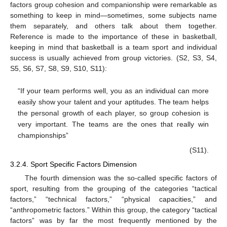
factors group cohesion and companionship were remarkable as
something to keep in mind—sometimes, some subjects name
them separately, and others talk about them together.
Reference is made to the importance of these in basketball,
keeping in mind that basketball is a team sport and individual
success is usually achieved from group victories. (S2, S3, S4,
S5, S6, S7, S8, S9, S10, S11):
“If your team performs well, you as an individual can more
easily show your talent and your aptitudes. The team helps
the personal growth of each player, so group cohesion is
very important. The teams are the ones that really win
championships”
(S11).
3.2.4. Sport Specific Factors Dimension
The fourth dimension was the so-called specific factors of
sport, resulting from the grouping of the categories “tactical
factors,” “technical factors,” “physical capacities,” and
“anthropometric factors.” Within this group, the category “tactical
factors” was by far the most frequently mentioned by the