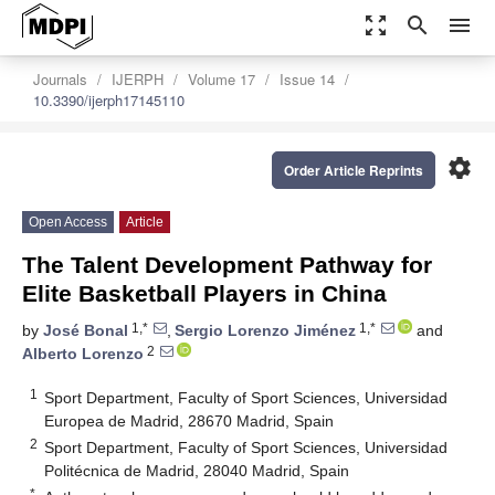
zoom_out_map
search
menu
Journals
IJERPH
Volume 17
Issue 14
10.3390/ijerph17145110
settings
Order Article Reprints
Open Access
Article
The Talent Development Pathway for
Elite Basketball Players in China
1,*
1,*
by
José Bonal
,
Sergio Lorenzo Jiménez
and
2
Alberto Lorenzo
1
Sport Department, Faculty of Sport Sciences, Universidad
Europea de Madrid, 28670 Madrid, Spain
2
Sport Department, Faculty of Sport Sciences, Universidad
Politécnica de Madrid, 28040 Madrid, Spain
*