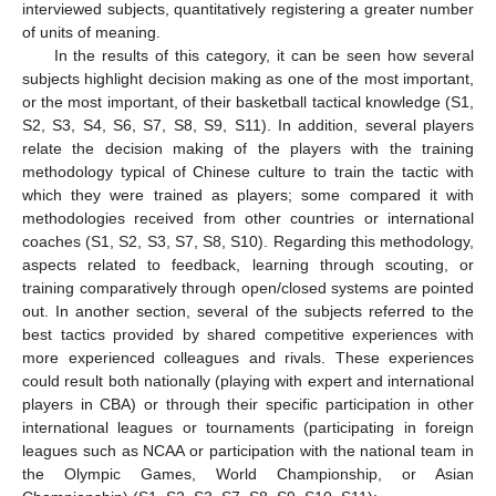
interviewed subjects, quantitatively registering a greater number
of units of meaning.
In the results of this category, it can be seen how several
subjects highlight decision making as one of the most important,
or the most important, of their basketball tactical knowledge (S1,
S2, S3, S4, S6, S7, S8, S9, S11). In addition, several players
relate the decision making of the players with the training
methodology typical of Chinese culture to train the tactic with
which they were trained as players; some compared it with
methodologies received from other countries or international
coaches (S1, S2, S3, S7, S8, S10). Regarding this methodology,
aspects related to feedback, learning through scouting, or
training comparatively through open/closed systems are pointed
out. In another section, several of the subjects referred to the
best tactics provided by shared competitive experiences with
more experienced colleagues and rivals. These experiences
could result both nationally (playing with expert and international
players in CBA) or through their specific participation in other
international leagues or tournaments (participating in foreign
leagues such as NCAA or participation with the national team in
the Olympic Games, World Championship, or Asian