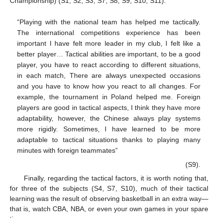
Championship) (S1, S2, S3, S7, S8, S9, S10, S11):
“Playing with the national team has helped me tactically.
The international competitions experience has been
important I have felt more leader in my club, I felt like a
better player… Tactical abilities are important, to be a good
player, you have to react according to different situations,
in each match, There are always unexpected occasions
and you have to know how you react to all changes. For
example, the tournament in Poland helped me. Foreign
players are good in tactical aspects, I think they have more
adaptability, however, the Chinese always play systems
more rigidly. Sometimes, I have learned to be more
adaptable to tactical situations thanks to playing many
minutes with foreign teammates”
(S9).
Finally, regarding the tactical factors, it is worth noting that,
for three of the subjects (S4, S7, S10), much of their tactical
learning was the result of observing basketball in an extra way—
that is, watch CBA, NBA, or even your own games in your spare