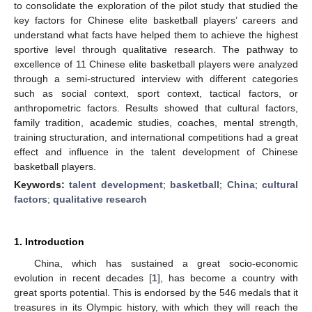
to consolidate the exploration of the pilot study that studied the
key factors for Chinese elite basketball players’ careers and
understand what facts have helped them to achieve the highest
sportive level through qualitative research. The pathway to
excellence of 11 Chinese elite basketball players were analyzed
through a semi-structured interview with different categories
such as social context, sport context, tactical factors, or
anthropometric factors. Results showed that cultural factors,
family tradition, academic studies, coaches, mental strength,
training structuration, and international competitions had a great
effect and influence in the talent development of Chinese
basketball players.
Keywords:
talent development
;
basketball
;
China
;
cultural
factors
;
qualitative research
1. Introduction
China, which has sustained a great socio-economic
evolution in recent decades [
1
], has become a country with
great sports potential. This is endorsed by the 546 medals that it
treasures in its Olympic history, with which they will reach the