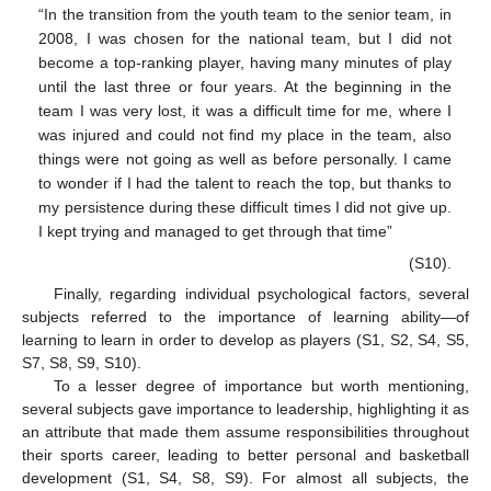
“In the transition from the youth team to the senior team, in
2008, I was chosen for the national team, but I did not
become a top-ranking player, having many minutes of play
until the last three or four years. At the beginning in the
team I was very lost, it was a difficult time for me, where I
was injured and could not find my place in the team, also
things were not going as well as before personally. I came
to wonder if I had the talent to reach the top, but thanks to
my persistence during these difficult times I did not give up.
I kept trying and managed to get through that time”
(S10).
Finally, regarding individual psychological factors, several
subjects referred to the importance of learning ability—of
learning to learn in order to develop as players (S1, S2, S4, S5,
S7, S8, S9, S10).
To a lesser degree of importance but worth mentioning,
several subjects gave importance to leadership, highlighting it as
an attribute that made them assume responsibilities throughout
their sports career, leading to better personal and basketball
development (S1, S4, S8, S9). For almost all subjects, the