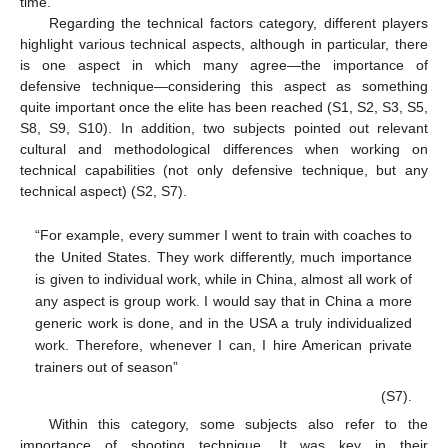
time.
Regarding the technical factors category, different players
highlight various technical aspects, although in particular, there
is one aspect in which many agree—the importance of
defensive technique—considering this aspect as something
quite important once the elite has been reached (S1, S2, S3, S5,
S8, S9, S10). In addition, two subjects pointed out relevant
cultural and methodological differences when working on
technical capabilities (not only defensive technique, but any
technical aspect) (S2, S7).
“For example, every summer I went to train with coaches to
the United States. They work differently, much importance
is given to individual work, while in China, almost all work of
any aspect is group work. I would say that in China a more
generic work is done, and in the USA a truly individualized
work. Therefore, whenever I can, I hire American private
trainers out of season”
(S7).
Within this category, some subjects also refer to the
importance of shooting technique. It was key in their