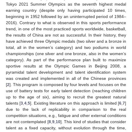
Tokyo 2021 Summer Olympics as the seventh highest medal
earning country (despite only having participated 10 times,
beginning in 1952 followed by an uninterrupted period of 1984–
2016). Contrary to what is observed in this sports performance
trend, in one of the most practiced sports worldwide, basketball,
the results of China are not as successful. In their history, they
have achieved three Olympic medals (two silver and a bronze in
total, all in the women’s category) and two podiums in world
championships (one silver and one bronze, also in the women’s
category). As part of the performance plan built to maximize
sportive results at the Olympic Games in Beijing 2008, a
pyramidal talent development and talent identification system
was created and implemented in all of the Chinese provinces
[
2
]. This program is composed by four levels and focuses on the
use of battery tests for early talent detection (reaching children
up to the age of six), aiming to recruit the greatest natural
talents [
3
,
4
,
5
]. Existing literature on this approach is limited [
6
,
7
]
due to the lack of replicability in comparison to the real
competition situations, e.g., fatigue and other external conditions
are not contemplated [
8
,
9
,
10
]. This kind of studies that consider
talent as a fixed capacity, without evolution through the time,