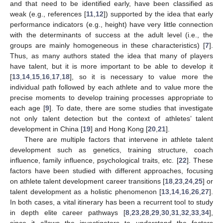
and that need to be identified early, have been classified as
weak (e.g., references [
11
,
12
]) supported by the idea that early
performance indicators (e.g., height) have very little connection
with the determinants of success at the adult level (i.e., the
groups are mainly homogeneous in these characteristics) [
7
].
Thus, as many authors stated the idea that many of players
have talent, but it is more important to be able to develop it
[
13
,
14
,
15
,
16
,
17
,
18
], so it is necessary to value more the
individual path followed by each athlete and to value more the
precise moments to develop training processes appropriate to
each age [
9
]. To date, there are some studies that investigate
not only talent detection but the context of athletes’ talent
development in China [
19
] and Hong Kong [
20
,
21
].
There are multiple factors that intervene in athlete talent
development such as genetics, training structure, coach
influence, family influence, psychological traits, etc. [
22
]. These
factors have been studied with different approaches, focusing
on athlete talent development career transitions [
18
,
23
,
24
,
25
] or
talent development as a holistic phenomenon [
13
,
14
,
16
,
26
,
27
].
In both cases, a vital itinerary has been a recurrent tool to study
in depth elite career pathways [
8
,
23
,
28
,
29
,
30
,
31
,
32
,
33
,
34
],
since it allows the investigators to understand the factors