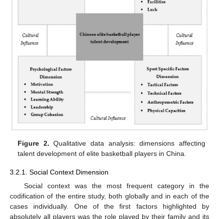
Figure 2.
Qualitative data analysis: dimensions affecting
talent development of elite basketball players in China.
3.2.1. Social Context Dimension
Social context was the most frequent category in the
codification of the entire study, both globally and in each of the
cases individually. One of the first factors highlighted by
absolutely all players was the role played by their family and its