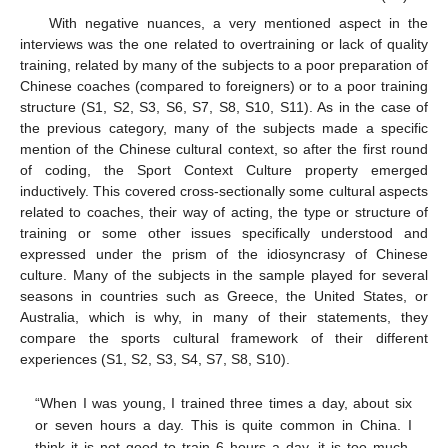
With negative nuances, a very mentioned aspect in the
interviews was the one related to overtraining or lack of quality
training, related by many of the subjects to a poor preparation of
Chinese coaches (compared to foreigners) or to a poor training
structure (S1, S2, S3, S6, S7, S8, S10, S11). As in the case of
the previous category, many of the subjects made a specific
mention of the Chinese cultural context, so after the first round
of coding, the Sport Context Culture property emerged
inductively. This covered cross-sectionally some cultural aspects
related to coaches, their way of acting, the type or structure of
training or some other issues specifically understood and
expressed under the prism of the idiosyncrasy of Chinese
culture. Many of the subjects in the sample played for several
seasons in countries such as Greece, the United States, or
Australia, which is why, in many of their statements, they
compare the sports cultural framework of their different
experiences (S1, S2, S3, S4, S7, S8, S10).
“When I was young, I trained three times a day, about six
or seven hours a day. This is quite common in China. I
think it is not good to train 6 hours a day, it is too much.