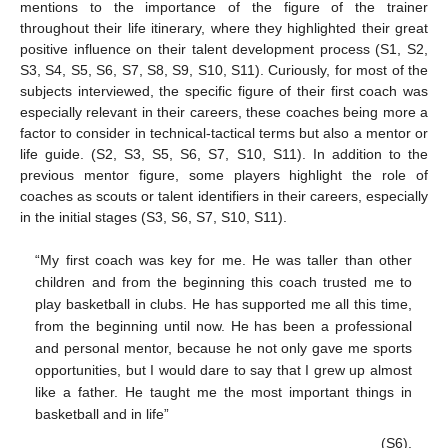
mentions to the importance of the figure of the trainer
throughout their life itinerary, where they highlighted their great
positive influence on their talent development process (S1, S2,
S3, S4, S5, S6, S7, S8, S9, S10, S11). Curiously, for most of the
subjects interviewed, the specific figure of their first coach was
especially relevant in their careers, these coaches being more a
factor to consider in technical-tactical terms but also a mentor or
life guide. (S2, S3, S5, S6, S7, S10, S11). In addition to the
previous mentor figure, some players highlight the role of
coaches as scouts or talent identifiers in their careers, especially
in the initial stages (S3, S6, S7, S10, S11).
“My first coach was key for me. He was taller than other
children and from the beginning this coach trusted me to
play basketball in clubs. He has supported me all this time,
from the beginning until now. He has been a professional
and personal mentor, because he not only gave me sports
opportunities, but I would dare to say that I grew up almost
like a father. He taught me the most important things in
basketball and in life”
(S6).