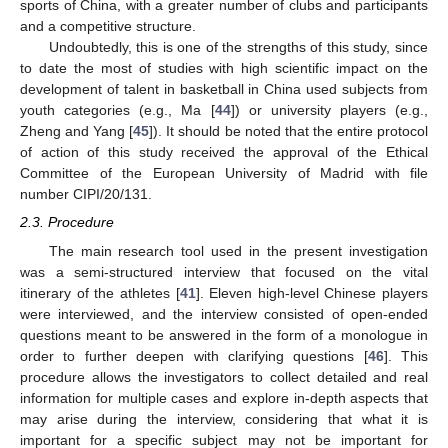
sports of China, with a greater number of clubs and participants
and a competitive structure.
Undoubtedly, this is one of the strengths of this study, since
to date the most of studies with high scientific impact on the
development of talent in basketball in China used subjects from
youth categories (e.g., Ma [
44
]) or university players (e.g.,
Zheng and Yang [
45
]). It should be noted that the entire protocol
of action of this study received the approval of the Ethical
Committee of the European University of Madrid with file
number CIPI/20/131.
2.3. Procedure
The main research tool used in the present investigation
was a semi-structured interview that focused on the vital
itinerary of the athletes [
41
]. Eleven high-level Chinese players
were interviewed, and the interview consisted of open-ended
questions meant to be answered in the form of a monologue in
order to further deepen with clarifying questions [
46
]. This
procedure allows the investigators to collect detailed and real
information for multiple cases and explore in-depth aspects that
may arise during the interview, considering that what it is
important for a specific subject may not be important for