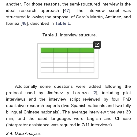
another. For those reasons, the semi-structured interview is the
ideal research approach [
47
]. The interview script was
structured following the proposal of García Martín, Antúnez, and
Ibañez [
48
], described in
Table 1
.
Table 1.
Interview structure.
Additionally some questions were added following the
protocol used by Jiménez y Lorenzo [
2
], including pilot
interviews and the interview script reviewed by four PhD
qualitative research experts (two Spanish nationals and two fully
bilingual Chinese nationals). The average interview time was 39
min, and the used languages were English and Chinese
(interpreter assistance was required in 7/11 interviews).
2.4. Data Analysis