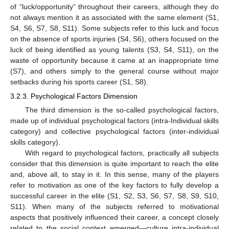
of “luck/opportunity” throughout their careers, although they do
not always mention it as associated with the same element (S1,
S4, S6, S7, S8, S11). Some subjects refer to this luck and focus
on the absence of sports injuries (S4, S6), others focused on the
luck of being identified as young talents (S3, S4, S11), on the
waste of opportunity because it came at an inappropriate time
(S7), and others simply to the general course without major
setbacks during his sports career (S1, S8).
3.2.3. Psychological Factors Dimension
The third dimension is the so-called psychological factors,
made up of individual psychological factors (intra-Individual skills
category) and collective psychological factors (inter-individual
skills category).
With regard to psychological factors, practically all subjects
consider that this dimension is quite important to reach the elite
and, above all, to stay in it. In this sense, many of the players
refer to motivation as one of the key factors to fully develop a
successful career in the elite (S1, S2, S3, S6, S7, S8, S9, S10,
S11). When many of the subjects referred to motivational
aspects that positively influenced their career, a concept closely
related to the social context emerged—culture intra-individual