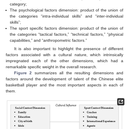
category;
The psychological factors dimension: product of the union of
the categories “intra-individual skills” and “inter-individual
skills”;
The sport specific factors dimension: product of the union of
the categories “tactical factors,” “technical factors,” “physical
capabilities,” and “anthropometric factors.”
It is also important to highlight the presence of different
factors associated with a cultural nature, which intrinsically
impregnated each of the other dimensions, which had a
remarkable specific weight in the overall research.
Figure 2
summarizes all the resulting dimensions and
factors around the development of talent of the Chinese elite
basketball player and the most important aspects in each of
them.