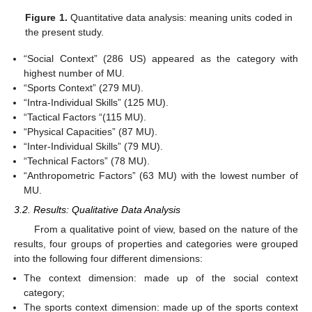
Figure 1.
Quantitative data analysis: meaning units coded in
the present study.
“Social Context” (286 US) appeared as the category with
highest number of MU.
“Sports Context” (279 MU).
“Intra-Individual Skills” (125 MU).
“Tactical Factors “(115 MU).
“Physical Capacities” (87 MU).
“Inter-Individual Skills” (79 MU).
“Technical Factors” (78 MU).
“Anthropometric Factors” (63 MU) with the lowest number of
MU.
3.2. Results: Qualitative Data Analysis
From a qualitative point of view, based on the nature of the
results, four groups of properties and categories were grouped
into the following four different dimensions:
The context dimension: made up of the social context
category;
The sports context dimension: made up of the sports context