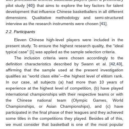
pilot study [
40
]) that aims to explore the key factors for talent
development that influence Chinese basketballers in all different
dimensions. Qualitative methodology and semi-structured
interview as the research instruments were chosen [
41
].
2.2. Participants
Eleven Chinese high-level players were included in the
present study. To ensure the highest research quality, the “ideal
typical case” [
1
] was applied as the sample selection criteria.
The inclusion criteria were chosen accordingly to the
definition characteristics described by Swann et al. [
42
,
43
],
affirming that the sample used at the present investigation
qualifies as “world class elite”—the highest level of elitism rank.
In our case, all subjects (a) had more than 10 years of
experience at the highest level of competition, (b) have played
international championships with their respective teams or with
the Chinese national team (Olympic Games, World
Championships, or Asian Championships), and (c) have
participated in the final phase of their leagues and they achieved
some titles in the competitions they played. Besides all of this,
we must consider that basketball is one of the most popular