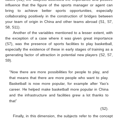
influence that the figure of the sports manager or agent can
bring to achieve better sports opportunities, especially
collaborating positively in the construction of bridges between
your team of origin in China and other teams abroad (S1, S7,
S8, S11).
Another of the variables mentioned to a lesser extent, with
the exception of a case where it was given great importance
(S7), was the presence of sports facilities to play basketball,
especially the existence of these in early stages of training as a
generating factor of attraction in potential new players (S2, S7,
S9).
“Now there are more possibilities for people to play, and
that means that there are more people who want to play.
Basketball is now more popular, for example after Yao’s
career. He helped make basketball more popular in China
and the infrastructure and facilities grew a lot thanks to
that”
(S2).
Finally, in this dimension, the subjects refer to the concept