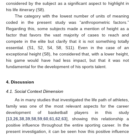
considered by the subject as a significant aspect to highlight in
his life itinerary (S8).
The category with the lowest number of units of meaning
coded in the present study was “anthropometric factors.”
Regarding this, some subjects made a mention of height as a
factor that favors the vast majority of cases to reach and
compete in the elite but clarify that it is not something totally
essential. (S1, S2, S4, S8, S11). Even in the case of an
exceptional height (S8), he considered that, with a lower height,
his game would have had less impact, but that it was not
fundamental for the development of his sports talent.
4. Discussion
4.1. Social Context Dimension
As in many studies that investigated the life path of athletes,
family was one of the most relevant aspects for the career
development of basketball players in this study
[
13
,
26
,
38
,
39
,
58
,
59
,
60
,
61
,
62
,
63
], showing this relationship a
positive influence throughout the entire sporting career. In the
present investigation, it can be seen how this positive influence