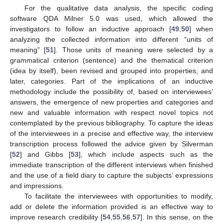
For the qualitative data analysis, the specific coding
software QDA Milner 5.0 was used, which allowed the
investigators to follow an inductive approach [
49
,
50
] when
analyzing the collected information into different “units of
meaning” [
51
]. Those units of meaning were selected by a
grammatical criterion (sentence) and the thematical criterion
(idea by itself), been revised and grouped into properties, and
later, categories. Part of the implications of an inductive
methodology include the possibility of, based on interviewees’
answers, the emergence of new properties and categories and
new and valuable information with respect novel topics not
contemplated by the previous bibliography. To capture the ideas
of the interviewees in a precise and effective way, the interview
transcription process followed the advice given by Silverman
[
52
] and Gibbs [
53
], which include aspects such as the
immediate transcription of the different interviews when finished
and the use of a field diary to capture the subjects’ expressions
and impressions.
To facilitate the interviewees with opportunities to modify,
add or delete the information provided is an effective way to
improve research credibility [
54
,
55
,
56
,
57
]. In this sense, on the