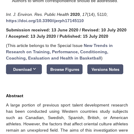
Authors to whom correspondence should be addressed.
Int. J. Environ. Res. Public Health
2020
,
17
(14), 5110;
https://doi.org/10.3390/ijerph17145110
Submission received: 13 June 2020
/
Revised: 10 July 2020
/
Accepted: 13 July 2020
/
Published: 15 July 2020
(This article belongs to the Special Issue
New Trends in
Research on Training, Performance, Conditioning,
Coaching, Evaluation and Health in Basketball
)
keyboard_arrow_down
Download
Browse Figures
Versions Notes
Abstract
A large portion of previous sport talent development research
has been conducted using Western countries study subjects
such as Canadian, Swedish, Spanish, British, or American
athletes. However, the factors that affect oriental culture athletes
remain an unexplored field. The aims of this investigation were