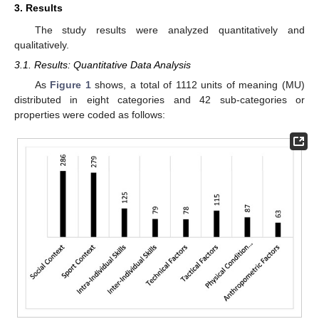
3. Results
The study results were analyzed quantitatively and
qualitatively.
3.1. Results: Quantitative Data Analysis
As
Figure 1
shows, a total of 1112 units of meaning (MU)
distributed in eight categories and 42 sub-categories or
properties were coded as follows: