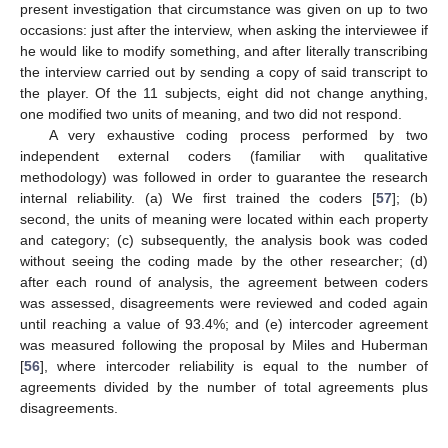
present investigation that circumstance was given on up to two
occasions: just after the interview, when asking the interviewee if
he would like to modify something, and after literally transcribing
the interview carried out by sending a copy of said transcript to
the player. Of the 11 subjects, eight did not change anything,
one modified two units of meaning, and two did not respond.
A very exhaustive coding process performed by two
independent external coders (familiar with qualitative
methodology) was followed in order to guarantee the research
internal reliability. (a) We first trained the coders [
57
]; (b)
second, the units of meaning were located within each property
and category; (c) subsequently, the analysis book was coded
without seeing the coding made by the other researcher; (d)
after each round of analysis, the agreement between coders
was assessed, disagreements were reviewed and coded again
until reaching a value of 93.4%; and (e) intercoder agreement
was measured following the proposal by Miles and Huberman
[
56
], where intercoder reliability is equal to the number of
agreements divided by the number of total agreements plus
disagreements.