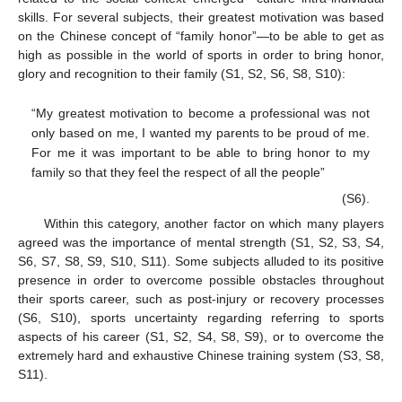
skills. For several subjects, their greatest motivation was based
on the Chinese concept of “family honor”—to be able to get as
high as possible in the world of sports in order to bring honor,
glory and recognition to their family (S1, S2, S6, S8, S10):
“My greatest motivation to become a professional was not
only based on me, I wanted my parents to be proud of me.
For me it was important to be able to bring honor to my
family so that they feel the respect of all the people”
(S6).
Within this category, another factor on which many players
agreed was the importance of mental strength (S1, S2, S3, S4,
S6, S7, S8, S9, S10, S11). Some subjects alluded to its positive
presence in order to overcome possible obstacles throughout
their sports career, such as post-injury or recovery processes
(S6, S10), sports uncertainty regarding referring to sports
aspects of his career (S1, S2, S4, S8, S9), or to overcome the
extremely hard and exhaustive Chinese training system (S3, S8,
S11).