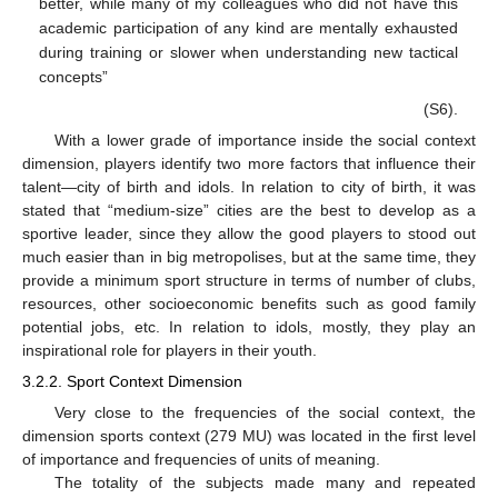
better, while many of my colleagues who did not have this
academic participation of any kind are mentally exhausted
during training or slower when understanding new tactical
concepts”
(S6).
With a lower grade of importance inside the social context
dimension, players identify two more factors that influence their
talent—city of birth and idols. In relation to city of birth, it was
stated that “medium-size” cities are the best to develop as a
sportive leader, since they allow the good players to stood out
much easier than in big metropolises, but at the same time, they
provide a minimum sport structure in terms of number of clubs,
resources, other socioeconomic benefits such as good family
potential jobs, etc. In relation to idols, mostly, they play an
inspirational role for players in their youth.
3.2.2. Sport Context Dimension
Very close to the frequencies of the social context, the
dimension sports context (279 MU) was located in the first level
of importance and frequencies of units of meaning.
The totality of the subjects made many and repeated