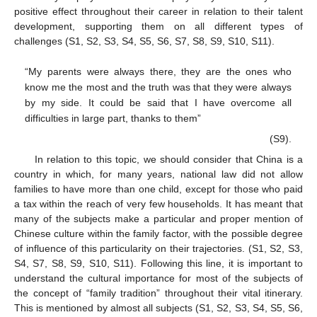
positive effect throughout their career in relation to their talent
development, supporting them on all different types of
challenges (S1, S2, S3, S4, S5, S6, S7, S8, S9, S10, S11).
“My parents were always there, they are the ones who
know me the most and the truth was that they were always
by my side. It could be said that I have overcome all
difficulties in large part, thanks to them”
(S9).
In relation to this topic, we should consider that China is a
country in which, for many years, national law did not allow
families to have more than one child, except for those who paid
a tax within the reach of very few households. It has meant that
many of the subjects make a particular and proper mention of
Chinese culture within the family factor, with the possible degree
of influence of this particularity on their trajectories. (S1, S2, S3,
S4, S7, S8, S9, S10, S11). Following this line, it is important to
understand the cultural importance for most of the subjects of
the concept of “family tradition” throughout their vital itinerary.
This is mentioned by almost all subjects (S1, S2, S3, S4, S5, S6,