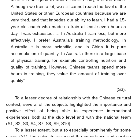
Although we train a lot, we still cannot reach the level of the
United States or other European countries because we are
very tired, and that impedes our ability to learn. I had a 15-
year-old coach who made us train at least seven hours a
day, I was exhausted. … In Australia I train less, but more
effectively, I prefer Australia’s training methodology. In
Australia it is more scientific, and in China it is pure
accumulation of quantity. In Australia there is a large base
of physical training, for example controlling nutrition and
quality of training. However, Chinese teams spend more
hours in training, they value the amount of training over
quality”
(S3).
To a lesser degree of relationship with the Chinese cultural
context, several of the subjects highlighted the importance and
positive effect of being able to experience international
experiences both at the club level and with the national team
(S1, S2, S3, S4, S7, S8, S9, S10).
To a lesser extent, but also especially prominently for some
cases (S1), the subjects assessed the importance and positive