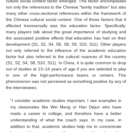
culture social context factor emerged. This factor encompasses
not only the references to the Chinese “family tradition” but also
many other cross-sectional references within the framework of
the Chinese cultural social context. One of those factors that it
affected transversally was the education factor. Specifically,
many players talk about the great importance of studying and
the associated positive effects that education has had on their
development (S1, S2, S4, S6, S8, S9, S10, S11). Other players
not only referred to the influence of the academic education
factor but also referred to the cultural nuances of the country
(S1, S2, S4, S8, S10, S11). In China, it is quite common to drop
out of studies at 13–14 years of age if you are selected to play
in one of the high-performance teams or centers. This
phenomenon was not perceived as something positive by any of
the interviewees.
“I consider academic studies important, I see examples in
my classmates like Wei Meng or Han Dejun who have
made a career in college, and therefore have a better
understanding of what the coach says. In my case, in
addition to that, academic studies help me to concentrate