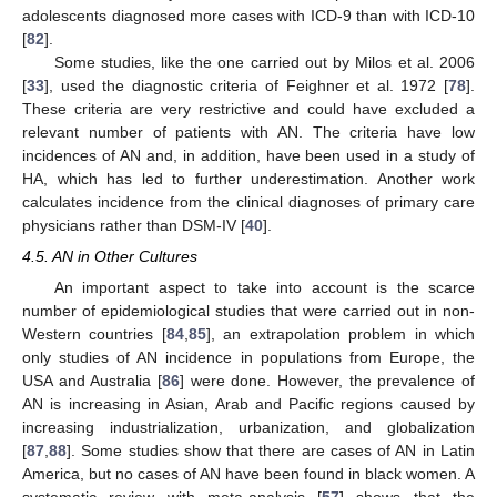
adolescents diagnosed more cases with ICD-9 than with ICD-10
[
82
].
Some studies, like the one carried out by Milos et al. 2006
[
33
], used the diagnostic criteria of Feighner et al. 1972 [
78
].
These criteria are very restrictive and could have excluded a
relevant number of patients with AN. The criteria have low
incidences of AN and, in addition, have been used in a study of
HA, which has led to further underestimation. Another work
calculates incidence from the clinical diagnoses of primary care
physicians rather than DSM-IV [
40
].
4.5. AN in Other Cultures
An important aspect to take into account is the scarce
number of epidemiological studies that were carried out in non-
Western countries [
84
,
85
], an extrapolation problem in which
only studies of AN incidence in populations from Europe, the
USA and Australia [
86
] were done. However, the prevalence of
AN is increasing in Asian, Arab and Pacific regions caused by
increasing industrialization, urbanization, and globalization
[
87
,
88
]. Some studies show that there are cases of AN in Latin
America, but no cases of AN have been found in black women. A
systematic review with meta-analysis [
57
] shows that the