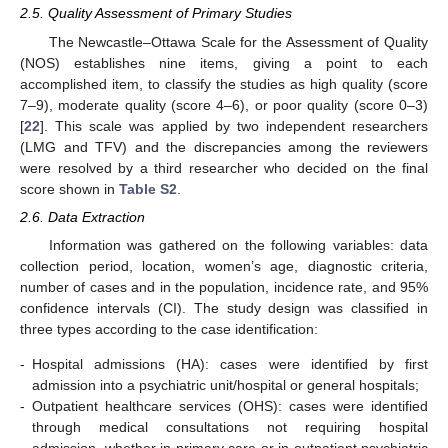
2.5. Quality Assessment of Primary Studies
The Newcastle–Ottawa Scale for the Assessment of Quality
(NOS) establishes nine items, giving a point to each
accomplished item, to classify the studies as high quality (score
7–9), moderate quality (score 4–6), or poor quality (score 0–3)
[
22
]. This scale was applied by two independent researchers
(LMG and TFV) and the discrepancies among the reviewers
were resolved by a third researcher who decided on the final
score shown in
Table S2
.
2.6. Data Extraction
Information was gathered on the following variables: data
collection period, location, women’s age, diagnostic criteria,
number of cases and in the population, incidence rate, and 95%
confidence intervals (CI). The study design was classified in
three types according to the case identification:
-
Hospital admissions (HA): cases were identified by first
admission into a psychiatric unit/hospital or general hospitals;
-
Outpatient healthcare services (OHS): cases were identified
through medical consultations not requiring hospital