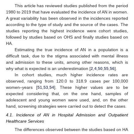
This article has reviewed studies published from the period
1980 to 2019 that have evaluated the incidence of AN in women.
A great variability has been observed in the incidences reported
according to the type of study and the source of the cases. The
studies reporting the highest incidence were cohort studies,
followed by studies based on OHS and finally studies based on
HA.
Estimating the true incidence of AN in a population is a
difficult task, due to the stigma associated with mental illness
and admission to these units, among other reasons, which is
why what is expected is an underestimation [
2
,
4
,
50
,
55
,
56
].
In cohort studies, much higher incidence rates are
observed, ranging from 120.0 to 318.9 cases per 100,000
women–years [
51
,
53
,
54
]. These higher values are to be
expected considering that, on the one hand, samples of
adolescent and young women were used, and, on the other
hand, screening strategies were carried out to detect the cases.
4.1. Incidence of AN in Hospital Admission and Outpatient
Healthcare Services
The differences observed between the studies based on HA