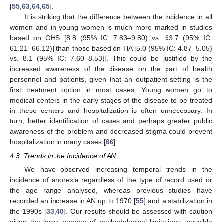
[
55
,
63
,
64
,
65
].
It is striking that the difference between the incidence in all
women and in young women is much more marked in studies
based on OHS [8.8 (95% IC: 7.83–9.80) vs. 63.7 (95% IC:
61.21–66.12)] than those based on HA [5.0 (95% IC: 4.87–5.05)
vs. 8.1 (95% IC: 7.60–8.53)]. This could be justified by the
increased awareness of the disease on the part of health
personnel and patients, given that an outpatient setting is the
first treatment option in most cases. Young women go to
medical centers in the early stages of the disease to be treated
in these centers and hospitalization is often unnecessary. In
turn, better identification of cases and perhaps greater public
awareness of the problem and decreased stigma could prevent
hospitalization in many cases [
66
].
4.3. Trends in the Incidence of AN
We have observed increasing temporal trends in the
incidence of anorexia regardless of the type of record used or
the age range analysed, whereas previous studies have
recorded an increase in AN up to 1970 [
55
] and a stabilization in
the 1990s [
33
,
40
]. Our results should be assessed with caution
given the large number of methodological limitations, possible