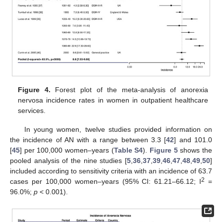
Figure 4.
Forest plot of the meta-analysis of anorexia
nervosa incidence rates in women in outpatient healthcare
services.
In young women, twelve studies provided information on
the incidence of AN with a range between 3.3 [
42
] and 101.0
[
45
] per 100,000 women–years (
Table S4
).
Figure 5
shows the
pooled analysis of the nine studies [
5
,
36
,
37
,
39
,
46
,
47
,
48
,
49
,
50
]
included according to sensitivity criteria with an incidence of 63.7
2
cases per 100,000 women–years (95% CI: 61.21–66.12; I
=
96.0%;
p
< 0.001).