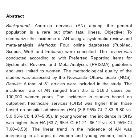
Abstract
Background
: Anorexia nervosa (AN) among the general
population is a rare but often fatal illness. Objective: To
summarize the incidence of AN using a systematic review and
meta-analysis.
Methods
: Four online databases (PubMed,
Scopus, WoS and Embase) were consulted. The review was
conducted according to with Preferred Reporting Items for
Systematic Reviews and Meta-Analyses (PRISMA) guidelines
and was limited to women. The methodological quality of the
studies was assessed by the Newcastle–Ottawa Scale (NOS).
Results
: A total of 31 articles were included in the study. The
incidence rate of AN ranged from 0.5 to 318.0 cases per
100,000 women–years. The incidence in studies based on
outpatient healthcare services (OHS) was higher than those
based on hospital admissions (HA) (8.8 95% CI: 7.83–9.80 vs.
5.0 95% CI: 4.87–5.05). In young women, the incidence in OHS
was higher than HA (63.7, 95% CI 61.21–66.12 vs. 8.1 95% CI
7.60–8.53). The linear trend in the incidence of AN was
increasing in all ages of women and young women, both in