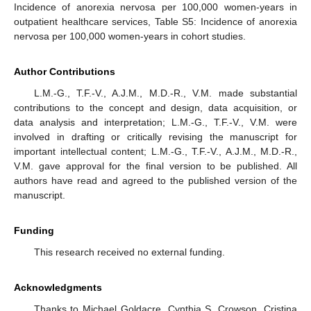
Incidence of anorexia nervosa per 100,000 women-years in
outpatient healthcare services, Table S5: Incidence of anorexia
nervosa per 100,000 women-years in cohort studies.
Author Contributions
L.M.-G., T.F.-V., A.J.M., M.D.-R., V.M. made substantial
contributions to the concept and design, data acquisition, or
data analysis and interpretation; L.M.-G., T.F.-V., V.M. were
involved in drafting or critically revising the manuscript for
important intellectual content; L.M.-G., T.F.-V., A.J.M., M.D.-R.,
V.M. gave approval for the final version to be published. All
authors have read and agreed to the published version of the
manuscript.
Funding
This research received no external funding.
Acknowledgments
Thanks to Michael Goldacre, Cynthia S. Crowson, Cristina