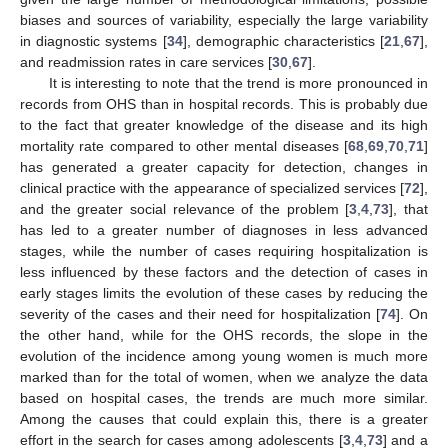
biases and sources of variability, especially the large variability
in diagnostic systems [
34
], demographic characteristics [
21
,
67
],
and readmission rates in care services [
30
,
67
].
It is interesting to note that the trend is more pronounced in
records from OHS than in hospital records. This is probably due
to the fact that greater knowledge of the disease and its high
mortality rate compared to other mental diseases [
68
,
69
,
70
,
71
]
has generated a greater capacity for detection, changes in
clinical practice with the appearance of specialized services [
72
],
and the greater social relevance of the problem [
3
,
4
,
73
], that
has led to a greater number of diagnoses in less advanced
stages, while the number of cases requiring hospitalization is
less influenced by these factors and the detection of cases in
early stages limits the evolution of these cases by reducing the
severity of the cases and their need for hospitalization [
74
]. On
the other hand, while for the OHS records, the slope in the
evolution of the incidence among young women is much more
marked than for the total of women, when we analyze the data
based on hospital cases, the trends are much more similar.
Among the causes that could explain this, there is a greater
effort in the search for cases among adolescents [
3
,
4
,
73
] and a