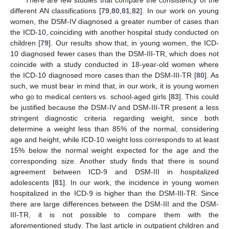
different AN classifications [
79
,
80
,
81
,
82
]. In our work on young
women, the DSM-IV diagnosed a greater number of cases than
the ICD-10, coinciding with another hospital study conducted on
children [
79
]. Our results show that, in young women, the ICD-
10 diagnosed fewer cases than the DSM-III-TR, which does not
coincide with a study conducted in 18-year-old women where
the ICD-10 diagnosed more cases than the DSM-III-TR [
80
]. As
such, we must bear in mind that, in our work, it is young women
who go to medical centers vs. school-aged girls [
83
]. This could
be justified because the DSM-IV and DSM-III-TR present a less
stringent diagnostic criteria regarding weight, since both
determine a weight less than 85% of the normal, considering
age and height, while ICD-10 weight loss corresponds to at least
15% below the normal weight expected for the age and the
corresponding size. Another study finds that there is sound
agreement between ICD-9 and DSM-III in hospitalized
adolescents [
81
]. In our work, the incidence in young women
hospitalized in the ICD-9 is higher than the DSM-III-TR. Since
there are large differences between the DSM-III and the DSM-
III-TR, it is not possible to compare them with the
aforementioned study. The last article in outpatient children and