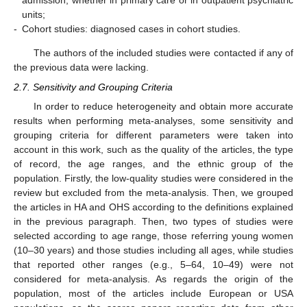
admission, whether in primary care or in outpatient psychiatric
units;
-
Cohort studies: diagnosed cases in cohort studies.
The authors of the included studies were contacted if any of
the previous data were lacking.
2.7. Sensitivity and Grouping Criteria
In order to reduce heterogeneity and obtain more accurate
results when performing meta-analyses, some sensitivity and
grouping criteria for different parameters were taken into
account in this work, such as the quality of the articles, the type
of record, the age ranges, and the ethnic group of the
population. Firstly, the low-quality studies were considered in the
review but excluded from the meta-analysis. Then, we grouped
the articles in HA and OHS according to the definitions explained
in the previous paragraph. Then, two types of studies were
selected according to age range, those referring young women
(10–30 years) and those studies including all ages, while studies
that reported other ranges (e.g., 5–64, 10–49) were not
considered for meta-analysis. As regards the origin of the
population, most of the articles include European or USA