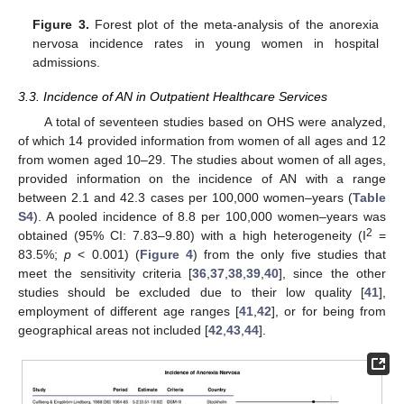
Figure 3.
Forest plot of the meta-analysis of the anorexia
nervosa incidence rates in young women in hospital
admissions.
3.3. Incidence of AN in Outpatient Healthcare Services
A total of seventeen studies based on OHS were analyzed,
of which 14 provided information from women of all ages and 12
from women aged 10–29. The studies about women of all ages,
provided information on the incidence of AN with a range
between 2.1 and 42.3 cases per 100,000 women–years (
Table
S4
). A pooled incidence of 8.8 per 100,000 women–years was
2
obtained (95% CI: 7.83–9.80) with a high heterogeneity (I
=
83.5%;
p
< 0.001) (
Figure 4
) from the only five studies that
meet the sensitivity criteria [
36
,
37
,
38
,
39
,
40
], since the other
studies should be excluded due to their low quality [
41
],
employment of different age ranges [
41
,
42
], or for being from
geographical areas not included [
42
,
43
,
44
].