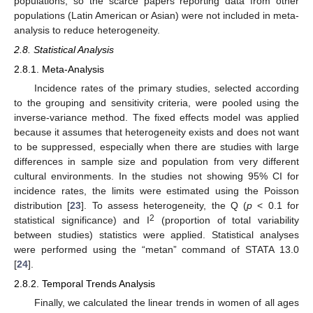
populations, so the scarce papers reporting data from other
populations (Latin American or Asian) were not included in meta-
analysis to reduce heterogeneity.
2.8. Statistical Analysis
2.8.1. Meta-Analysis
Incidence rates of the primary studies, selected according
to the grouping and sensitivity criteria, were pooled using the
inverse-variance method. The fixed effects model was applied
because it assumes that heterogeneity exists and does not want
to be suppressed, especially when there are studies with large
differences in sample size and population from very different
cultural environments. In the studies not showing 95% CI for
incidence rates, the limits were estimated using the Poisson
distribution [
23
]. To assess heterogeneity, the Q (
p
< 0.1 for
2
statistical significance) and I
(proportion of total variability
between studies) statistics were applied. Statistical analyses
were performed using the “metan” command of STATA 13.0
[
24
].
2.8.2. Temporal Trends Analysis
Finally, we calculated the linear trends in women of all ages