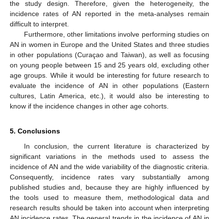
the study design. Therefore, given the heterogeneity, the
incidence rates of AN reported in the meta-analyses remain
difficult to interpret.
Furthermore, other limitations involve performing studies on
AN in women in Europe and the United States and three studies
in other populations (Curaçao and Taiwan), as well as focusing
on young people between 15 and 25 years old, excluding other
age groups. While it would be interesting for future research to
evaluate the incidence of AN in other populations (Eastern
cultures, Latin America, etc.), it would also be interesting to
know if the incidence changes in other age cohorts.
5. Conclusions
In conclusion, the current literature is characterized by
significant variations in the methods used to assess the
incidence of AN and the wide variability of the diagnostic criteria.
Consequently, incidence rates vary substantially among
published studies and, because they are highly influenced by
the tools used to measure them, methodological data and
research results should be taken into account when interpreting
AN incidence rates. The general trends in the incidence of AN in