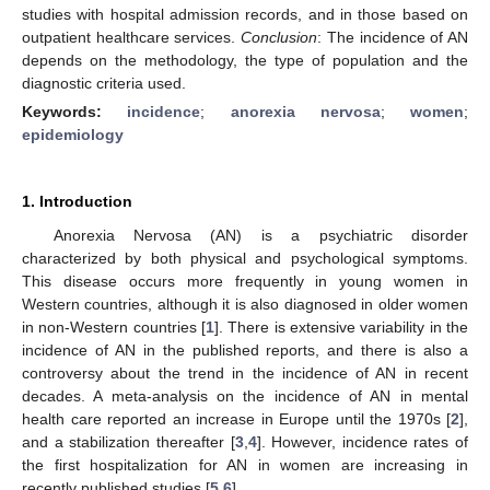
studies with hospital admission records, and in those based on
outpatient healthcare services.
Conclusion
: The incidence of AN
depends on the methodology, the type of population and the
diagnostic criteria used.
Keywords:
incidence
;
anorexia nervosa
;
women
;
epidemiology
1. Introduction
Anorexia Nervosa (AN) is a psychiatric disorder
characterized by both physical and psychological symptoms.
This disease occurs more frequently in young women in
Western countries, although it is also diagnosed in older women
in non-Western countries [
1
]. There is extensive variability in the
incidence of AN in the published reports, and there is also a
controversy about the trend in the incidence of AN in recent
decades. A meta-analysis on the incidence of AN in mental
health care reported an increase in Europe until the 1970s [
2
],
and a stabilization thereafter [
3
,
4
]. However, incidence rates of
the first hospitalization for AN in women are increasing in
recently published studies [
5
,
6
].