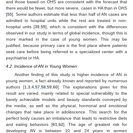
and those based on OHS are consistent with the forecast that
there would be fewer, but more severe, cases in HA than in OHS
[
55
]. Some authors estimate that less than half of AN cases are
admitted to hospital units while the rest are treated in non-
hospital units [
39
,
55
], which is consistent with the differences
observed in our study in terms of global incidence, though this is
more marked in the case of young women. This may be
justified, because primary care is the first place where patients
seek care before being referred to a specialized center with a
psychiatrist or HA.
4.2. Incidence of AN in Young Women
Another finding of this study is higher incidence of AN in
young women, a fact already known and reported by numerous
authors [
1
,
3
,
4
,
57
,
58
,
59
,
60
]. The explanations given for this
result are varied, mainly related to special vulnerability to the
barely achievable models and beauty standards conveyed by
the media, as well as the physical, hormonal and emotional
changes that take place in adolescence. This search for the
perfect body causes an imbalance that leads to restrictive diets
and eating behaviors [
61
,
62
]. The age of greatest risk for
developing AN is between 10 and 24 years in women