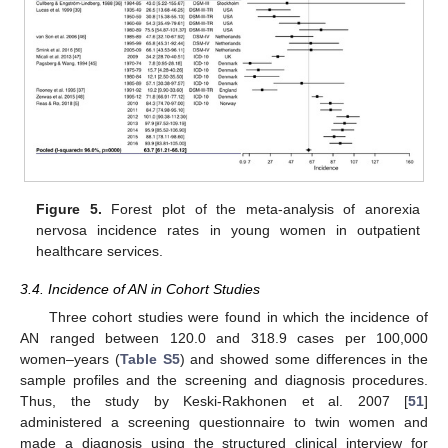
Figure 5.
Forest plot of the meta-analysis of anorexia
nervosa incidence rates in young women in outpatient
healthcare services.
3.4. Incidence of AN in Cohort Studies
Three cohort studies were found in which the incidence of
AN ranged between 120.0 and 318.9 cases per 100,000
women–years (
Table S5
) and showed some differences in the
sample profiles and the screening and diagnosis procedures.
Thus, the study by Keski-Rakhonen et al. 2007 [
51
]
administered a screening questionnaire to twin women and
made a diagnosis using the structured clinical interview for