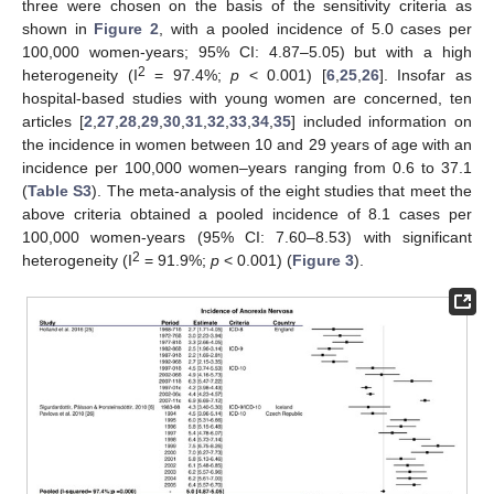
three were chosen on the basis of the sensitivity criteria as
shown in
Figure 2
, with a pooled incidence of 5.0 cases per
100,000 women-years; 95% CI: 4.87–5.05) but with a high
2
heterogeneity (I
= 97.4%;
p
< 0.001) [
6
,
25
,
26
]. Insofar as
hospital-based studies with young women are concerned, ten
articles [
2
,
27
,
28
,
29
,
30
,
31
,
32
,
33
,
34
,
35
] included information on
the incidence in women between 10 and 29 years of age with an
incidence per 100,000 women–years ranging from 0.6 to 37.1
(
Table S3
). The meta-analysis of the eight studies that meet the
above criteria obtained a pooled incidence of 8.1 cases per
100,000 women-years (95% CI: 7.60–8.53) with significant
2
heterogeneity (I
= 91.9%;
p
< 0.001) (
Figure 3
).