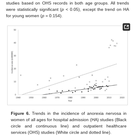
studies based on OHS records in both age groups. All trends
were statistically significant (
p
< 0.05), except the trend on HA
for young women (
p
= 0.154).
Figure 6.
Trends in the incidence of anorexia nervosa in
women of all ages for hospital admission (HA) studies (Black
circle and continuous line) and outpatient healthcare
services (OHS) studies (White circle and dotted line).