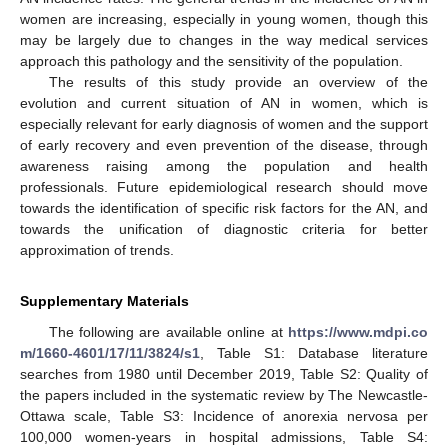
women are increasing, especially in young women, though this
may be largely due to changes in the way medical services
approach this pathology and the sensitivity of the population.
The results of this study provide an overview of the
evolution and current situation of AN in women, which is
especially relevant for early diagnosis of women and the support
of early recovery and even prevention of the disease, through
awareness raising among the population and health
professionals. Future epidemiological research should move
towards the identification of specific risk factors for the AN, and
towards the unification of diagnostic criteria for better
approximation of trends.
Supplementary Materials
The following are available online at
https://www.mdpi.co
m/1660-4601/17/11/3824/s1
, Table S1: Database literature
searches from 1980 until December 2019, Table S2: Quality of
the papers included in the systematic review by The Newcastle-
Ottawa scale, Table S3: Incidence of anorexia nervosa per
100,000 women-years in hospital admissions, Table S4: