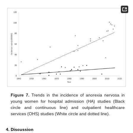
Figure 7.
Trends in the incidence of anorexia nervosa in
young women for hospital admission (HA) studies (Black
circle and continuous line) and outpatient healthcare
services (OHS) studies (White circle and dotted line).
4. Discussion