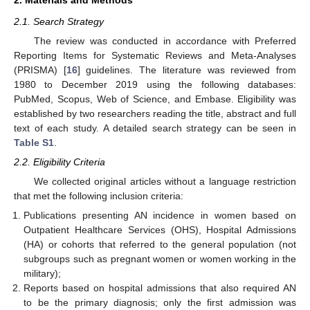
2.1. Search Strategy
The review was conducted in accordance with Preferred
Reporting Items for Systematic Reviews and Meta-Analyses
(PRISMA) [
16
] guidelines. The literature was reviewed from
1980 to December 2019 using the following databases:
PubMed, Scopus, Web of Science, and Embase. Eligibility was
established by two researchers reading the title, abstract and full
text of each study. A detailed search strategy can be seen in
Table S1
.
2.2. Eligibility Criteria
We collected original articles without a language restriction
that met the following inclusion criteria:
Publications presenting AN incidence in women based on
Outpatient Healthcare Services (OHS), Hospital Admissions
(HA) or cohorts that referred to the general population (not
subgroups such as pregnant women or women working in the
military);
Reports based on hospital admissions that also required AN
to be the primary diagnosis; only the first admission was