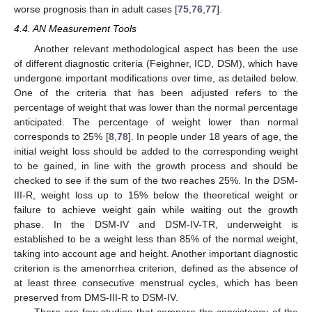
worse prognosis than in adult cases [
75
,
76
,
77
].
4.4. AN Measurement Tools
Another relevant methodological aspect has been the use
of different diagnostic criteria (Feighner, ICD, DSM), which have
undergone important modifications over time, as detailed below.
One of the criteria that has been adjusted refers to the
percentage of weight that was lower than the normal percentage
anticipated. The percentage of weight lower than normal
corresponds to 25% [
8
,
78
]. In people under 18 years of age, the
initial weight loss should be added to the corresponding weight
to be gained, in line with the growth process and should be
checked to see if the sum of the two reaches 25%. In the DSM-
III-R, weight loss up to 15% below the theoretical weight or
failure to achieve weight gain while waiting out the growth
phase. In the DSM-IV and DSM-IV-TR, underweight is
established to be a weight less than 85% of the normal weight,
taking into account age and height. Another important diagnostic
criterion is the amenorrhea criterion, defined as the absence of
at least three consecutive menstrual cycles, which has been
preserved from DMS-III-R to DSM-IV.
There are few studies that compare the consistency of the