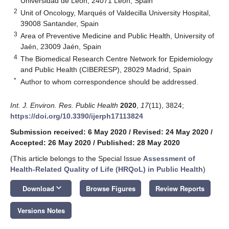
Universidad de León, 24071 León, Spain
2
Unit of Oncology, Marqués of Valdecilla University Hospital,
39008 Santander, Spain
3
Area of Preventive Medicine and Public Health, University of
Jaén, 23009 Jaén, Spain
4
The Biomedical Research Centre Network for Epidemiology
and Public Health (CIBERESP), 28029 Madrid, Spain
*
Author to whom correspondence should be addressed.
Int. J. Environ. Res. Public Health
2020
,
17
(11), 3824;
https://doi.org/10.3390/ijerph17113824
Submission received: 6 May 2020
/
Revised: 24 May 2020
/
Accepted: 26 May 2020
/
Published: 28 May 2020
(This article belongs to the Special Issue
Assessment of
Health-Related Quality of Life (HRQoL) in Public Health
)
keyboard_arrow_down
Download
Browse Figures
Review Reports
Versions Notes