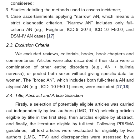
considered;
Studies detailing the methods used to assess incidence;
Case ascertainments applying “narrow” AN, which means a
strict diagnostic criterion. “Narrow AN” includes only full-
criteria AN (eg., Feighner, ICD-9 307B, ICD-10 F50.0, and
DSM-IV AN cases [
17
].
2.3. Exclusion Criteria
We excluded reviews, editorials, books, book chapters and
commentaries. Articles were also discarded if their data were a
combination of other eating disorders (e.g., AN + bulimia
nervosa), or pooled both sexes without giving specific data for
women. The “broad AN”, which includes both full-criteria AN and
atypical AN (e.g., ICD–10 F50.1) cases, were excluded [
17
,
18
].
2.4. Title, Abstract and Article Selection
Firstly, a selection of potentially eligible articles was carried
out independently by two authors (LMG, TFV) selecting articles
eligible by title in the first step, then articles eligible by abstract,
and finally, the literature eligible by full text. Following PRISMA
guidelines, full text articles were evaluated for eligibility by two
authors (LMG, TFV) and discrepancies were assessed by a