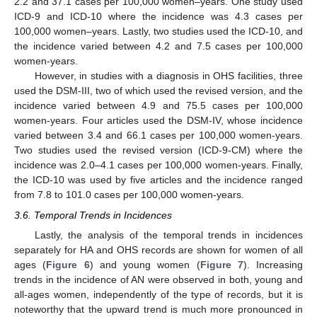
2.2 and 37.1 cases per 100,000 women–years. One study used
ICD-9 and ICD-10 where the incidence was 4.3 cases per
100,000 women–years. Lastly, two studies used the ICD-10, and
the incidence varied between 4.2 and 7.5 cases per 100,000
women-years.
However, in studies with a diagnosis in OHS facilities, three
used the DSM-III, two of which used the revised version, and the
incidence varied between 4.9 and 75.5 cases per 100,000
women-years. Four articles used the DSM-IV, whose incidence
varied between 3.4 and 66.1 cases per 100,000 women-years.
Two studies used the revised version (ICD-9-CM) where the
incidence was 2.0–4.1 cases per 100,000 women-years. Finally,
the ICD-10 was used by five articles and the incidence ranged
from 7.8 to 101.0 cases per 100,000 women-years.
3.6. Temporal Trends in Incidences
Lastly, the analysis of the temporal trends in incidences
separately for HA and OHS records are shown for women of all
ages (
Figure 6
) and young women (
Figure 7
). Increasing
trends in the incidence of AN were observed in both, young and
all-ages women, independently of the type of records, but it is
noteworthy that the upward trend is much more pronounced in