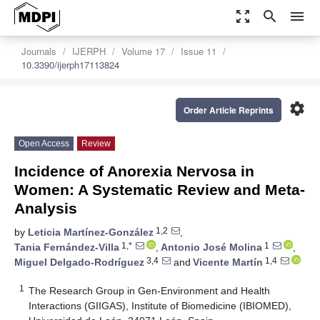
zoom_out_map
search
menu
Journals
IJERPH
Volume 17
Issue 11
10.3390/ijerph17113824
settings
Order Article Reprints
Open Access
Review
Incidence of Anorexia Nervosa in
Women: A Systematic Review and Meta-
Analysis
1,2
by
Leticia Martínez-González
,
1,*
1
Tania Fernández-Villa
,
Antonio José Molina
,
3,4
1,4
Miguel Delgado-Rodríguez
and
Vicente Martín
1
The Research Group in Gen-Environment and Health
Interactions (GIIGAS), Institute of Biomedicine (IBIOMED),