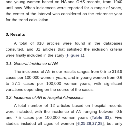
and young women based on HA and OHS records, from 1940
until now. When incidences were reported for a range of years,
the center of the interval was considered as the reference year
for the trend calculation.
3. Results
A total of 918 articles were found in the databases
consulted, and 31 articles that satisfied the inclusion criteria
were finally included in the study (
Figure 1
).
3.1. General Incidence of AN
The incidence of AN in our results ranges from 0.5 to 318.9
cases per 100,000 women–years, and in young women from 0.6
to 37.1 cases per 100,000 women–years, with significant
variations depending on the source of the cases.
3.2. Incidence of AN in Hospital Admissions
A total number of 12 articles based on hospital records
were included, with the incidence of AN ranging between 0.5
and 7.5 cases per 100,000 women–years (
Table S3
). Five
studies included all ages of women [
6
,
25
,
26
,
27
,
28
], but only