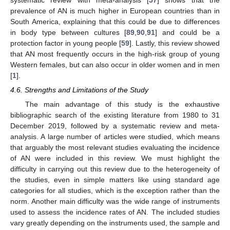
prevalence of AN is much higher in European countries than in
South America, explaining that this could be due to differences
in body type between cultures [
89
,
90
,
91
] and could be a
protection factor in young people [
59
]. Lastly, this review showed
that AN most frequently occurs in the high-risk group of young
Western females, but can also occur in older women and in men
[
1
].
4.6. Strengths and Limitations of the Study
The main advantage of this study is the exhaustive
bibliographic search of the existing literature from 1980 to 31
December 2019, followed by a systematic review and meta-
analysis. A large number of articles were studied, which means
that arguably the most relevant studies evaluating the incidence
of AN were included in this review. We must highlight the
difficulty in carrying out this review due to the heterogeneity of
the studies, even in simple matters like using standard age
categories for all studies, which is the exception rather than the
norm. Another main difficulty was the wide range of instruments
used to assess the incidence rates of AN. The included studies
vary greatly depending on the instruments used, the sample and