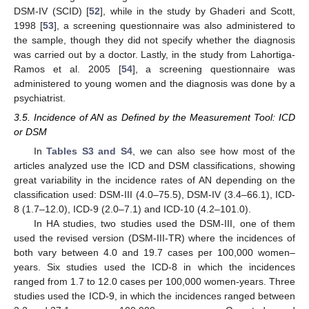
DSM-IV (SCID) [
52
], while in the study by Ghaderi and Scott,
1998 [
53
], a screening questionnaire was also administered to
the sample, though they did not specify whether the diagnosis
was carried out by a doctor. Lastly, in the study from Lahortiga-
Ramos et al. 2005 [
54
], a screening questionnaire was
administered to young women and the diagnosis was done by a
psychiatrist.
3.5. Incidence of AN as Defined by the Measurement Tool: ICD
or DSM
In
Tables S3 and S4
, we can also see how most of the
articles analyzed use the ICD and DSM classifications, showing
great variability in the incidence rates of AN depending on the
classification used: DSM-III (4.0–75.5), DSM-IV (3.4–66.1), ICD-
8 (1.7–12.0), ICD-9 (2.0–7.1) and ICD-10 (4.2–101.0).
In HA studies, two studies used the DSM-III, one of them
used the revised version (DSM-III-TR) where the incidences of
both vary between 4.0 and 19.7 cases per 100,000 women–
years. Six studies used the ICD-8 in which the incidences
ranged from 1.7 to 12.0 cases per 100,000 women-years. Three
studies used the ICD-9, in which the incidences ranged between