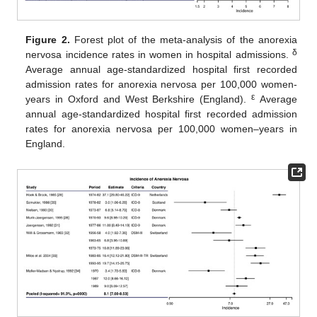
Figure 2.
Forest plot of the meta-analysis of the anorexia
δ
nervosa incidence rates in women in hospital admissions.
Average annual age-standardized hospital first recorded
admission rates for anorexia nervosa per 100,000 women-
ε
years in Oxford and West Berkshire (England).
Average
annual age-standardized hospital first recorded admission
rates for anorexia nervosa per 100,000 women–years in
England.