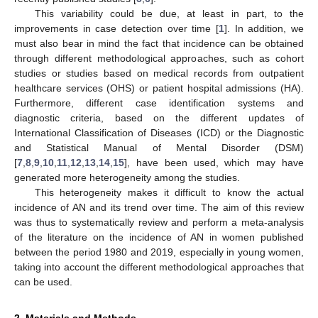
This variability could be due, at least in part, to the
improvements in case detection over time [
1
]. In addition, we
must also bear in mind the fact that incidence can be obtained
through different methodological approaches, such as cohort
studies or studies based on medical records from outpatient
healthcare services (OHS) or patient hospital admissions (HA).
Furthermore, different case identification systems and
diagnostic criteria, based on the different updates of
International Classification of Diseases (ICD) or the Diagnostic
and Statistical Manual of Mental Disorder (DSM)
[
7
,
8
,
9
,
10
,
11
,
12
,
13
,
14
,
15
], have been used, which may have
generated more heterogeneity among the studies.
This heterogeneity makes it difficult to know the actual
incidence of AN and its trend over time. The aim of this review
was thus to systematically review and perform a meta-analysis
of the literature on the incidence of AN in women published
between the period 1980 and 2019, especially in young women,
taking into account the different methodological approaches that
can be used.
2. Materials and Methods