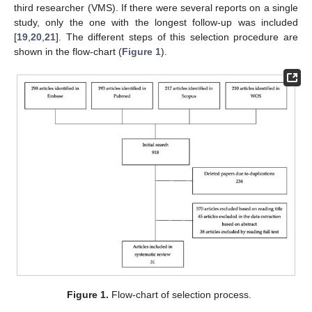
third researcher (VMS). If there were several reports on a single
study, only the one with the longest follow-up was included
[
19
,
20
,
21
]. The different steps of this selection procedure are
shown in the flow-chart (
Figure 1
).
Figure 1.
Flow-chart of selection process.