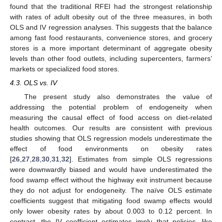
found that the traditional RFEI had the strongest relationship
with rates of adult obesity out of the three measures, in both
OLS and IV regression analyses. This suggests that the balance
among fast food restaurants, convenience stores, and grocery
stores is a more important determinant of aggregate obesity
levels than other food outlets, including supercenters, farmers’
markets or specialized food stores.
4.3. OLS vs. IV
The present study also demonstrates the value of
addressing the potential problem of endogeneity when
measuring the causal effect of food access on diet-related
health outcomes. Our results are consistent with previous
studies showing that OLS regression models underestimate the
effect of food environments on obesity rates
[
26
,
27
,
28
,
30
,
31
,
32
]. Estimates from simple OLS regressions
were downwardly biased and would have underestimated the
food swamp effect without the highway exit instrument because
they do not adjust for endogeneity. The naïve OLS estimate
coefficients suggest that mitigating food swamp effects would
only lower obesity rates by about 0.003 to 0.12 percent. In
contrast, the IV coefficient estimates imply that policies, like