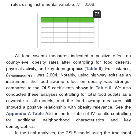
rates using instrumental variable,
N
= 3108.
All food swamp measures indicated a positive effect on
county-level obesity rates after controlling for food deserts,
physical activity, and key demographics (
Table 8
). For instance,
β
was 2.604. Notably, using highway exits as an
TraditionalRFEI
instrument, the food swamp effect on obesity was stronger
compared to the OLS coefficients shown in
Table 6
. We also
conducted these analyses controlling for total food outlets as a
covariate in all models, and the food swamp measures still
showed a positive relationship with obesity relevance. See the
Appendix A
Table A5
for the full table of IV results controlling
for additional neighborhood characteristics and key
demographics.
In the final analyses, the 2SLS model using the traditional