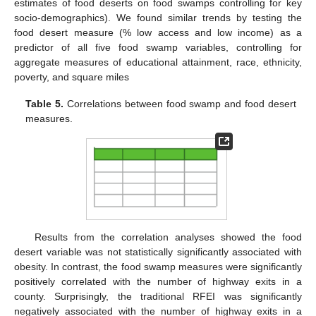
estimates of food deserts on food swamps controlling for key
socio-demographics). We found similar trends by testing the
food desert measure (% low access and low income) as a
predictor of all five food swamp variables, controlling for
aggregate measures of educational attainment, race, ethnicity,
poverty, and square miles
Table 5.
Correlations between food swamp and food desert
measures.
Results from the correlation analyses showed the food
desert variable was not statistically significantly associated with
obesity. In contrast, the food swamp measures were significantly
positively correlated with the number of highway exits in a
county. Surprisingly, the traditional RFEI was significantly
negatively associated with the number of highway exits in a