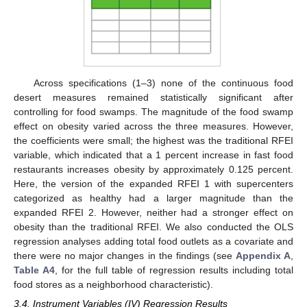
Across specifications (1–3) none of the continuous food
desert measures remained statistically significant after
controlling for food swamps. The magnitude of the food swamp
effect on obesity varied across the three measures. However,
the coefficients were small; the highest was the traditional RFEI
variable, which indicated that a 1 percent increase in fast food
restaurants increases obesity by approximately 0.125 percent.
Here, the version of the expanded RFEI 1 with supercenters
categorized as healthy had a larger magnitude than the
expanded RFEI 2. However, neither had a stronger effect on
obesity than the traditional RFEI. We also conducted the OLS
regression analyses adding total food outlets as a covariate and
there were no major changes in the findings (see
Appendix A
,
Table A4
, for the full table of regression results including total
food stores as a neighborhood characteristic).
3.4. Instrument Variables (IV) Regression Results