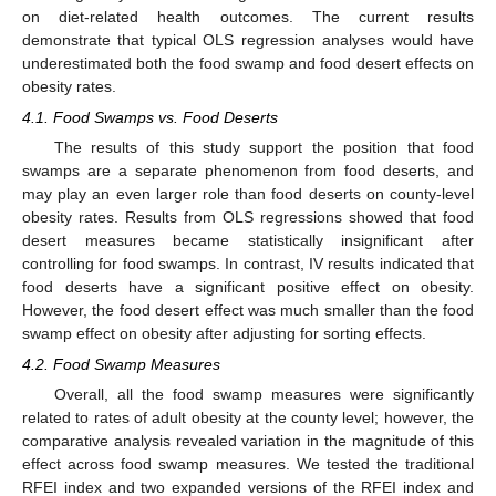
on diet-related health outcomes. The current results
demonstrate that typical OLS regression analyses would have
underestimated both the food swamp and food desert effects on
obesity rates.
4.1. Food Swamps vs. Food Deserts
The results of this study support the position that food
swamps are a separate phenomenon from food deserts, and
may play an even larger role than food deserts on county-level
obesity rates. Results from OLS regressions showed that food
desert measures became statistically insignificant after
controlling for food swamps. In contrast, IV results indicated that
food deserts have a significant positive effect on obesity.
However, the food desert effect was much smaller than the food
swamp effect on obesity after adjusting for sorting effects.
4.2. Food Swamp Measures
Overall, all the food swamp measures were significantly
related to rates of adult obesity at the county level; however, the
comparative analysis revealed variation in the magnitude of this
effect across food swamp measures. We tested the traditional
RFEI index and two expanded versions of the RFEI index and