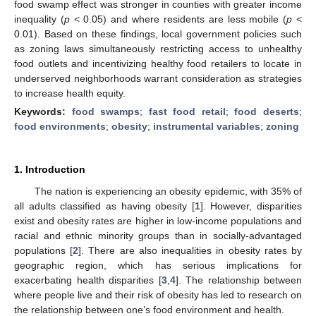
food swamp effect was stronger in counties with greater income
inequality (
p
< 0.05) and where residents are less mobile (
p
<
0.01). Based on these findings, local government policies such
as zoning laws simultaneously restricting access to unhealthy
food outlets and incentivizing healthy food retailers to locate in
underserved neighborhoods warrant consideration as strategies
to increase health equity.
Keywords:
food swamps
;
fast food retail
;
food deserts
;
food environments
;
obesity
;
instrumental variables
;
zoning
1. Introduction
The nation is experiencing an obesity epidemic, with 35% of
all adults classified as having obesity [
1
]. However, disparities
exist and obesity rates are higher in low-income populations and
racial and ethnic minority groups than in socially-advantaged
populations [
2
]. There are also inequalities in obesity rates by
geographic region, which has serious implications for
exacerbating health disparities [
3
,
4
]. The relationship between
where people live and their risk of obesity has led to research on
the relationship between one’s food environment and health.