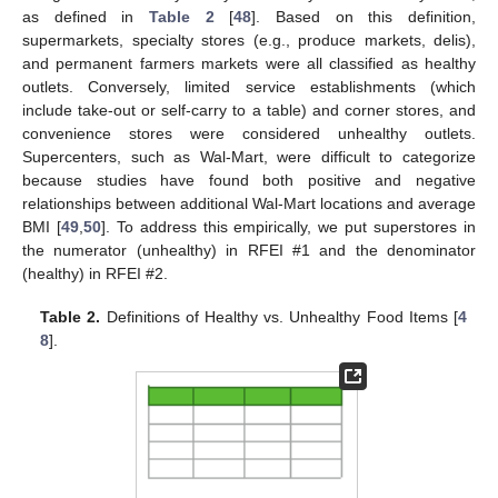
as defined in
Table 2
[
48
]. Based on this definition,
supermarkets, specialty stores (e.g., produce markets, delis),
and permanent farmers markets were all classified as healthy
outlets. Conversely, limited service establishments (which
include take-out or self-carry to a table) and corner stores, and
convenience stores were considered unhealthy outlets.
Supercenters, such as Wal-Mart, were difficult to categorize
because studies have found both positive and negative
relationships between additional Wal-Mart locations and average
BMI [
49
,
50
]. To address this empirically, we put superstores in
the numerator (unhealthy) in RFEI #1 and the denominator
(healthy) in RFEI #2.
Table 2.
Definitions of Healthy vs. Unhealthy Food Items [
4
8
].