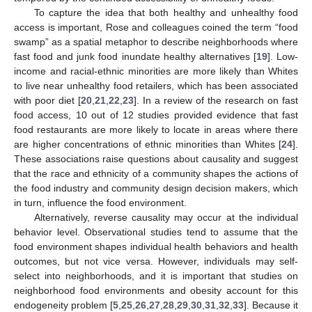
To capture the idea that both healthy and unhealthy food
access is important, Rose and colleagues coined the term “food
swamp” as a spatial metaphor to describe neighborhoods where
fast food and junk food inundate healthy alternatives [
19
]. Low-
income and racial-ethnic minorities are more likely than Whites
to live near unhealthy food retailers, which has been associated
with poor diet [
20
,
21
,
22
,
23
]. In a review of the research on fast
food access, 10 out of 12 studies provided evidence that fast
food restaurants are more likely to locate in areas where there
are higher concentrations of ethnic minorities than Whites [
24
].
These associations raise questions about causality and suggest
that the race and ethnicity of a community shapes the actions of
the food industry and community design decision makers, which
in turn, influence the food environment.
Alternatively, reverse causality may occur at the individual
behavior level. Observational studies tend to assume that the
food environment shapes individual health behaviors and health
outcomes, but not vice versa. However, individuals may self-
select into neighborhoods, and it is important that studies on
neighborhood food environments and obesity account for this
endogeneity problem [
5
,
25
,
26
,
27
,
28
,
29
,
30
,
31
,
32
,
33
]. Because it