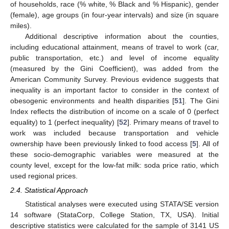
of households, race (% white, % Black and % Hispanic), gender
(female), age groups (in four-year intervals) and size (in square
miles).
Additional descriptive information about the counties,
including educational attainment, means of travel to work (car,
public transportation, etc.) and level of income equality
(measured by the Gini Coefficient), was added from the
American Community Survey. Previous evidence suggests that
inequality is an important factor to consider in the context of
obesogenic environments and health disparities [
51
]. The Gini
Index reflects the distribution of income on a scale of 0 (perfect
equality) to 1 (perfect inequality) [
52
]. Primary means of travel to
work was included because transportation and vehicle
ownership have been previously linked to food access [
5
]. All of
these socio-demographic variables were measured at the
county level, except for the low-fat milk: soda price ratio, which
used regional prices.
2.4. Statistical Approach
Statistical analyses were executed using STATA/SE version
14 software (StataCorp, College Station, TX, USA). Initial
descriptive statistics were calculated for the sample of 3141 US