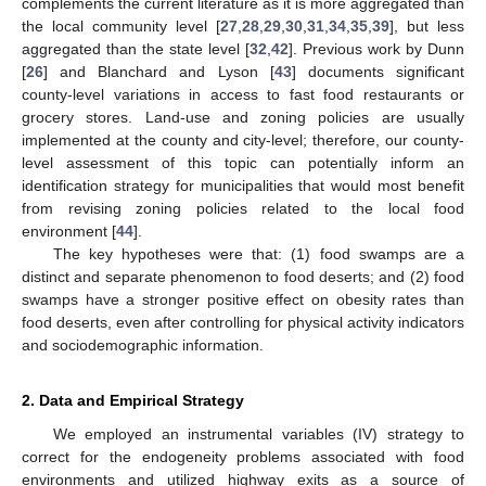
complements the current literature as it is more aggregated than
the local community level [
27
,
28
,
29
,
30
,
31
,
34
,
35
,
39
], but less
aggregated than the state level [
32
,
42
]. Previous work by Dunn
[
26
] and Blanchard and Lyson [
43
] documents significant
county-level variations in access to fast food restaurants or
grocery stores. Land-use and zoning policies are usually
implemented at the county and city-level; therefore, our county-
level assessment of this topic can potentially inform an
identification strategy for municipalities that would most benefit
from revising zoning policies related to the local food
environment [
44
].
The key hypotheses were that: (1) food swamps are a
distinct and separate phenomenon to food deserts; and (2) food
swamps have a stronger positive effect on obesity rates than
food deserts, even after controlling for physical activity indicators
and sociodemographic information.
2. Data and Empirical Strategy
We employed an instrumental variables (IV) strategy to
correct for the endogeneity problems associated with food
environments and utilized highway exits as a source of