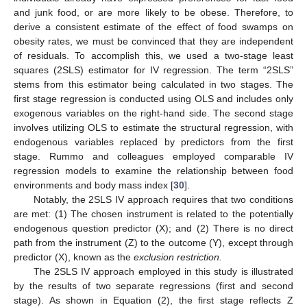
and junk food, or are more likely to be obese. Therefore, to
derive a consistent estimate of the effect of food swamps on
obesity rates, we must be convinced that they are independent
of residuals. To accomplish this, we used a two-stage least
squares (2SLS) estimator for IV regression. The term “2SLS”
stems from this estimator being calculated in two stages. The
first stage regression is conducted using OLS and includes only
exogenous variables on the right-hand side. The second stage
involves utilizing OLS to estimate the structural regression, with
endogenous variables replaced by predictors from the first
stage. Rummo and colleagues employed comparable IV
regression models to examine the relationship between food
environments and body mass index [
30
].
Notably, the 2SLS IV approach requires that two conditions
are met: (1) The chosen instrument is related to the potentially
endogenous question predictor (X); and (2) There is no direct
path from the instrument (Z) to the outcome (Y), except through
predictor (X), known as the
exclusion restriction.
The 2SLS IV approach employed in this study is illustrated
by the results of two separate regressions (first and second
stage). As shown in Equation (2), the first stage reflects Z