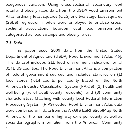
exogenous variation. Using cross-sectional, secondary food
retail and obesity rates data from the USDA Food Environment
Atlas, ordinary least squares (OLS) and two-stage least squares
(2SLS) regression models were employed to analyze cross-
sectional associations between local food environments
categorized as food swamps and obesity rates.
2.1. Data
This paper used 2009 data from the United States
Department of Agriculture (USDA) Food Environment Atlas [
45
].
This dataset includes 211 food environment indicators for all
3141 US counties. The Food Environment Atlas is a compilation
of federal government sources and includes statistics on (1)
food stores (total counts per county based on the North
American Industry Classification System (NAICS); (2) health and
well-being (% of adult county residents); and (3) community
characteristics. Matching with county-level Federal Information
Processing System (FIPS) codes, Food Environment Atlas data
were combined with data from the ArcGIS ESRI StreetMap North
America, on the number of highway exits per county as well as
socio-demographic information from the American Community