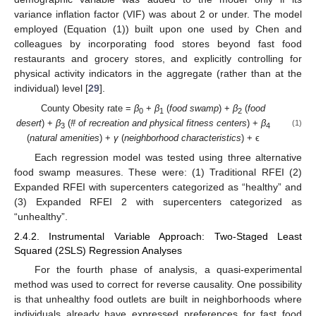
variance inflation factor (VIF) was about 2 or under. The model
employed (Equation (1)) built upon one used by Chen and
colleagues by incorporating food stores beyond fast food
restaurants and grocery stores, and explicitly controlling for
physical activity indicators in the aggregate (rather than at the
individual) level [
29
].
County Obesity rate =
β
+
β
(
food swamp
) +
β
(
food
0
1
2
desert
) +
β
(
# of recreation and physical fitness centers
) +
β
(1)
3
4
(
natural amenities
) +
γ
(
neighborhood characteristics
) + ϵ
Each regression model was tested using three alternative
food swamp measures. These were: (1) Traditional RFEI (2)
Expanded RFEI with supercenters categorized as “healthy” and
(3) Expanded RFEI 2 with supercenters categorized as
“unhealthy”.
2.4.2. Instrumental Variable Approach: Two-Staged Least
Squared (2SLS) Regression Analyses
For the fourth phase of analysis, a quasi-experimental
method was used to correct for reverse causality. One possibility
is that unhealthy food outlets are built in neighborhoods where
individuals already have expressed preferences for fast food