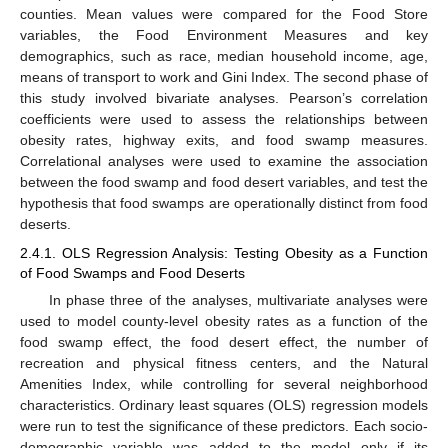
counties. Mean values were compared for the Food Store
variables, the Food Environment Measures and key
demographics, such as race, median household income, age,
means of transport to work and Gini Index. The second phase of
this study involved bivariate analyses. Pearson’s correlation
coefficients were used to assess the relationships between
obesity rates, highway exits, and food swamp measures.
Correlational analyses were used to examine the association
between the food swamp and food desert variables, and test the
hypothesis that food swamps are operationally distinct from food
deserts.
2.4.1. OLS Regression Analysis: Testing Obesity as a Function
of Food Swamps and Food Deserts
In phase three of the analyses, multivariate analyses were
used to model county-level obesity rates as a function of the
food swamp effect, the food desert effect, the number of
recreation and physical fitness centers, and the Natural
Amenities Index, while controlling for several neighborhood
characteristics. Ordinary least squares (OLS) regression models
were run to test the significance of these predictors. Each socio-
demographic variable was added to the model only if its