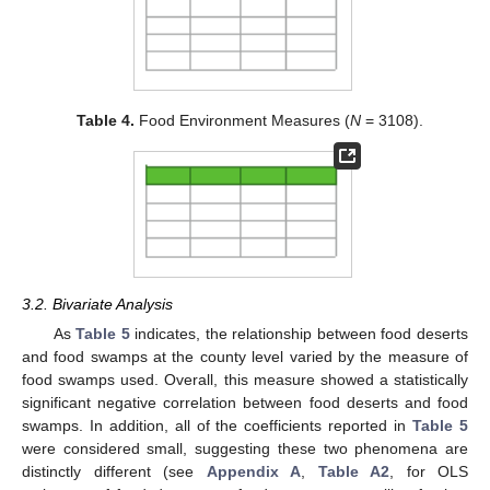
Table 4.
Food Environment Measures (
N
= 3108).
3.2. Bivariate Analysis
As
Table 5
indicates, the relationship between food deserts
and food swamps at the county level varied by the measure of
food swamps used. Overall, this measure showed a statistically
significant negative correlation between food deserts and food
swamps. In addition, all of the coefficients reported in
Table 5
were considered small, suggesting these two phenomena are
distinctly different (see
Appendix A
,
Table A2
, for OLS