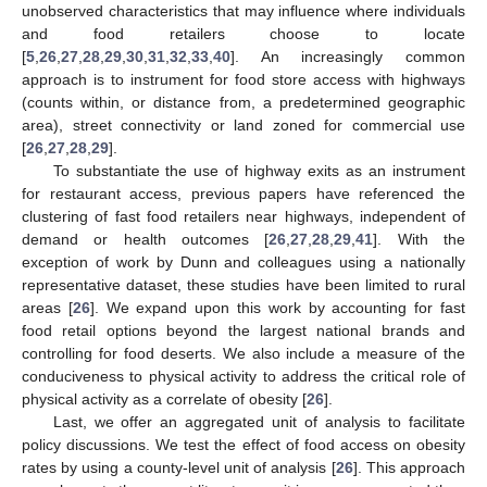
unobserved characteristics that may influence where individuals
and food retailers choose to locate
[
5
,
26
,
27
,
28
,
29
,
30
,
31
,
32
,
33
,
40
]. An increasingly common
approach is to instrument for food store access with highways
(counts within, or distance from, a predetermined geographic
area), street connectivity or land zoned for commercial use
[
26
,
27
,
28
,
29
].
To substantiate the use of highway exits as an instrument
for restaurant access, previous papers have referenced the
clustering of fast food retailers near highways, independent of
demand or health outcomes [
26
,
27
,
28
,
29
,
41
]. With the
exception of work by Dunn and colleagues using a nationally
representative dataset, these studies have been limited to rural
areas [
26
]. We expand upon this work by accounting for fast
food retail options beyond the largest national brands and
controlling for food deserts. We also include a measure of the
conduciveness to physical activity to address the critical role of
physical activity as a correlate of obesity [
26
].
Last, we offer an aggregated unit of analysis to facilitate
policy discussions. We test the effect of food access on obesity
rates by using a county-level unit of analysis [
26
]. This approach