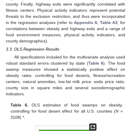
county. Finally, highway exits were significantly correlated with
fitness centers. Physical activity indicators represent potential
threats to the exclusion restriction, and thus were incorporated
in the regression analyses (refer to
Appendix A
,
Table A3
, for
correlations between obesity and highway exits and a range of
food environment measures, physical activity indicators, and
county demographics).
3.3. OLS Regression Results
All specifications included for the multivariate analysis used
robust standard errors clustered by state (
Table 6
). The food
swamp measures showed a statistically positive effect on
obesity rates, controlling for food deserts, fitness/recreation
centers, natural amenities, low-fat milk price: soda price ratio,
county size in square miles and several sociodemographic
indicators.
Table 6.
OLS estimates of food swamps on obesity,
controlling for food desert effect for all U.S. counties (
N
=
3108) *.