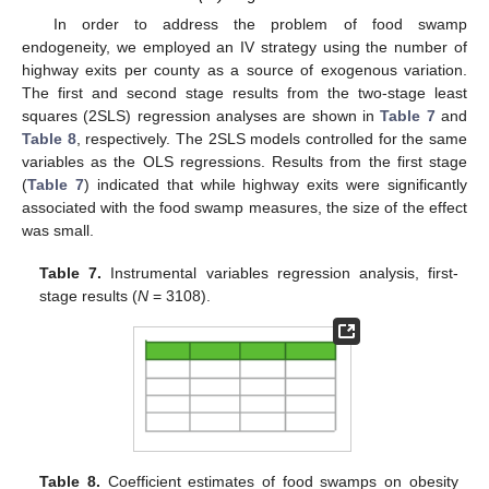
In order to address the problem of food swamp
endogeneity, we employed an IV strategy using the number of
highway exits per county as a source of exogenous variation.
The first and second stage results from the two-stage least
squares (2SLS) regression analyses are shown in
Table 7
and
Table 8
, respectively. The 2SLS models controlled for the same
variables as the OLS regressions. Results from the first stage
(
Table 7
) indicated that while highway exits were significantly
associated with the food swamp measures, the size of the effect
was small.
Table 7.
Instrumental variables regression analysis, first-
stage results (
N
= 3108).
Table 8.
Coefficient estimates of food swamps on obesity