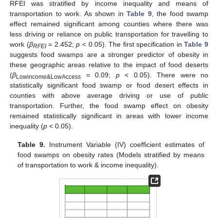
RFEI was stratified by income inequality and means of
transportation to work. As shown in
Table 9
, the food swamp
effect remained significant among counties where there was
less driving or reliance on public transportation for travelling to
work (
β
= 2.452;
p
< 0.05). The first specification in
Table 9
RFEI
suggests food swamps are a stronger predictor of obesity in
these geographic areas relative to the impact of food deserts
(
β
= 0.09;
p
< 0.05). There were no
Lowincome&LowAccess
statistically significant food swamp or food desert effects in
counties with above average driving or use of public
transportation. Further, the food swamp effect on obesity
remained statistically significant in areas with lower income
inequality (
p
< 0.05).
Table 9.
Instrument Variable (IV) coefficient estimates of
food swamps on obesity rates (Models stratified by means
of transportation to work & income inequality).