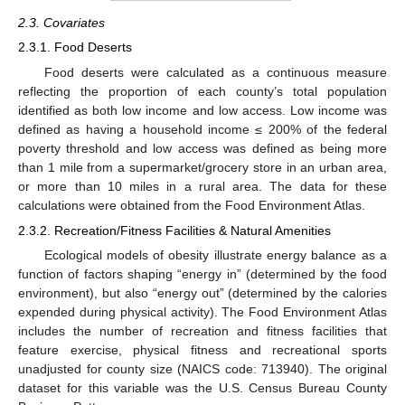
2.3. Covariates
2.3.1. Food Deserts
Food deserts were calculated as a continuous measure
reflecting the proportion of each county’s total population
identified as both low income and low access. Low income was
defined as having a household income ≤ 200% of the federal
poverty threshold and low access was defined as being more
than 1 mile from a supermarket/grocery store in an urban area,
or more than 10 miles in a rural area. The data for these
calculations were obtained from the Food Environment Atlas.
2.3.2. Recreation/Fitness Facilities & Natural Amenities
Ecological models of obesity illustrate energy balance as a
function of factors shaping “energy in” (determined by the food
environment), but also “energy out” (determined by the calories
expended during physical activity). The Food Environment Atlas
includes the number of recreation and fitness facilities that
feature exercise, physical fitness and recreational sports
unadjusted for county size (NAICS code: 713940). The original
dataset for this variable was the U.S. Census Bureau County