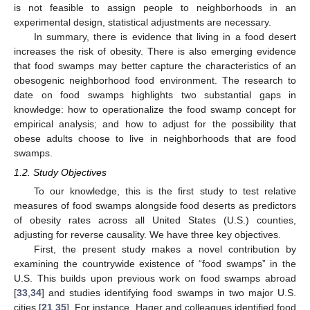
is not feasible to assign people to neighborhoods in an
experimental design, statistical adjustments are necessary.
In summary, there is evidence that living in a food desert
increases the risk of obesity. There is also emerging evidence
that food swamps may better capture the characteristics of an
obesogenic neighborhood food environment. The research to
date on food swamps highlights two substantial gaps in
knowledge: how to operationalize the food swamp concept for
empirical analysis; and how to adjust for the possibility that
obese adults choose to live in neighborhoods that are food
swamps.
1.2. Study Objectives
To our knowledge, this is the first study to test relative
measures of food swamps alongside food deserts as predictors
of obesity rates across all United States (U.S.) counties,
adjusting for reverse causality. We have three key objectives.
First, the present study makes a novel contribution by
examining the countrywide existence of “food swamps” in the
U.S. This builds upon previous work on food swamps abroad
[
33
,
34
] and studies identifying food swamps in two major U.S.
cities [
21
,
35
]. For instance, Hager and colleagues identified food