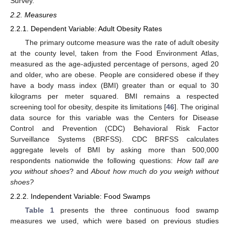
Survey.
2.2. Measures
2.2.1. Dependent Variable: Adult Obesity Rates
The primary outcome measure was the rate of adult obesity
at the county level, taken from the Food Environment Atlas,
measured as the age-adjusted percentage of persons, aged 20
and older, who are obese. People are considered obese if they
have a body mass index (BMI) greater than or equal to 30
kilograms per meter squared. BMI remains a respected
screening tool for obesity, despite its limitations [
46
]. The original
data source for this variable was the Centers for Disease
Control and Prevention (CDC) Behavioral Risk Factor
Surveillance Systems (BRFSS). CDC BRFSS calculates
aggregate levels of BMI by asking more than 500,000
respondents nationwide the following questions:
How tall are
you without shoes
? and
About how much do you weigh without
shoes?
2.2.2. Independent Variable: Food Swamps
Table 1
presents the three continuous food swamp
measures we used, which were based on previous studies