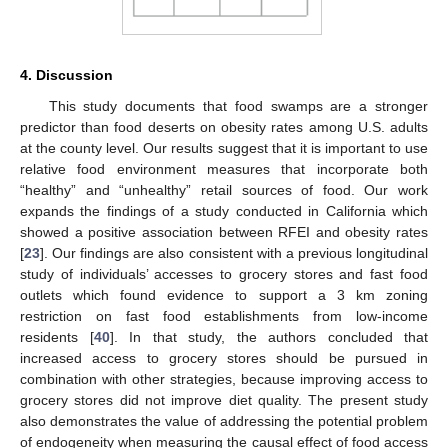
4. Discussion
This study documents that food swamps are a stronger
predictor than food deserts on obesity rates among U.S. adults
at the county level. Our results suggest that it is important to use
relative food environment measures that incorporate both
“healthy” and “unhealthy” retail sources of food. Our work
expands the findings of a study conducted in California which
showed a positive association between RFEI and obesity rates
[
23
]. Our findings are also consistent with a previous longitudinal
study of individuals’ accesses to grocery stores and fast food
outlets which found evidence to support a 3 km zoning
restriction on fast food establishments from low-income
residents [
40
]. In that study, the authors concluded that
increased access to grocery stores should be pursued in
combination with other strategies, because improving access to
grocery stores did not improve diet quality. The present study
also demonstrates the value of addressing the potential problem
of endogeneity when measuring the causal effect of food access