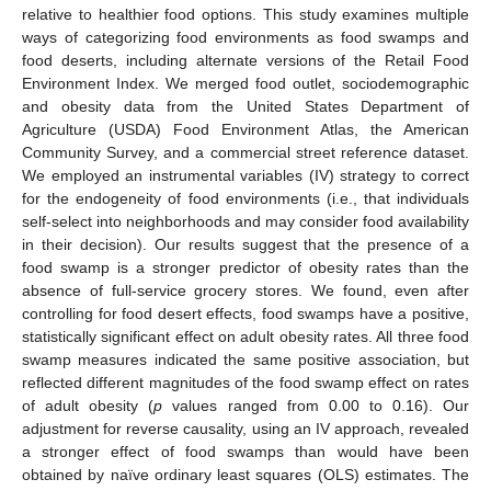
relative to healthier food options. This study examines multiple
ways of categorizing food environments as food swamps and
food deserts, including alternate versions of the Retail Food
Environment Index. We merged food outlet, sociodemographic
and obesity data from the United States Department of
Agriculture (USDA) Food Environment Atlas, the American
Community Survey, and a commercial street reference dataset.
We employed an instrumental variables (IV) strategy to correct
for the endogeneity of food environments (i.e., that individuals
self-select into neighborhoods and may consider food availability
in their decision). Our results suggest that the presence of a
food swamp is a stronger predictor of obesity rates than the
absence of full-service grocery stores. We found, even after
controlling for food desert effects, food swamps have a positive,
statistically significant effect on adult obesity rates. All three food
swamp measures indicated the same positive association, but
reflected different magnitudes of the food swamp effect on rates
of adult obesity (
p
values ranged from 0.00 to 0.16). Our
adjustment for reverse causality, using an IV approach, revealed
a stronger effect of food swamps than would have been
obtained by naïve ordinary least squares (OLS) estimates. The