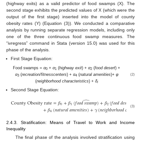
(highway exits) as a valid predictor of food swamps (X). The
second stage exhibits the predicted values of X (which were the
output of the first stage) inserted into the model of county
obesity rates (Y) (Equation (3)). We conducted a comparative
analysis by running separate regression models, including only
one of the three continuous food swamp measures. The
“ivregress” command in Stata (version 15.0) was used for this
phase of the analysis.
First Stage Equation:
Food swamps =
α
+
α
(
highway exit
) +
α
(
food desert
) +
0
1
2
α
(
recreation/fitnesscenters
) +
α
(
natural amenities
)+
φ
(2)
3
4
(
neighborhood characteristics
) +
δ
i
Second Stage Equation:
̂
County Obesity rate
=
𝛽
+
𝛽
(
𝑓
𝑜
𝑜
𝑑
𝑠
𝑤
𝑎
𝑚
𝑝
)
+
𝛽
(
𝑓
𝑜
𝑜
𝑑
𝑑
𝑒
𝑠
𝑒
𝑟
𝑡
)
+

0
1
2
+
𝛽
(
𝑛
𝑎
𝑡
𝑢
𝑟
𝑎
𝑙
𝑎
𝑚
𝑒
𝑛
𝑖
𝑡
𝑖
𝑒
𝑠
)
+
𝛾
(
𝑛
𝑒
𝑖
𝑔
ℎ
𝑏
𝑜
𝑟
ℎ
𝑜
𝑜
𝑑
𝑐
ℎ
𝑎
𝑟
𝑎
𝑐
𝑡
𝑒
(3)
4
2.4.3. Stratification: Means of Travel to Work and Income
Inequality
The final phase of the analysis involved stratification using