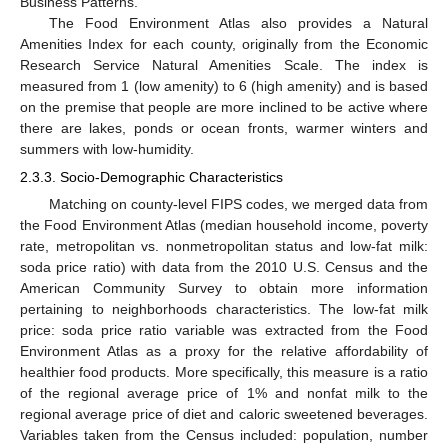
Business Patterns.
The Food Environment Atlas also provides a Natural
Amenities Index for each county, originally from the Economic
Research Service Natural Amenities Scale. The index is
measured from 1 (low amenity) to 6 (high amenity) and is based
on the premise that people are more inclined to be active where
there are lakes, ponds or ocean fronts, warmer winters and
summers with low-humidity.
2.3.3. Socio-Demographic Characteristics
Matching on county-level FIPS codes, we merged data from
the Food Environment Atlas (median household income, poverty
rate, metropolitan vs. nonmetropolitan status and low-fat milk:
soda price ratio) with data from the 2010 U.S. Census and the
American Community Survey to obtain more information
pertaining to neighborhoods characteristics. The low-fat milk
price: soda price ratio variable was extracted from the Food
Environment Atlas as a proxy for the relative affordability of
healthier food products. More specifically, this measure is a ratio
of the regional average price of 1% and nonfat milk to the
regional average price of diet and caloric sweetened beverages.
Variables taken from the Census included: population, number