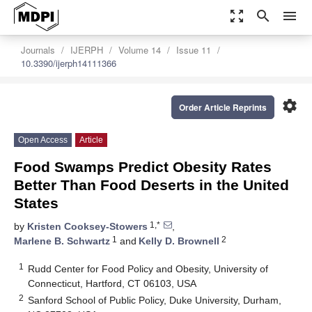
zoom_out_map
search
menu
Journals
IJERPH
Volume 14
Issue 11
10.3390/ijerph14111366
settings
Order Article Reprints
Open Access
Article
Food Swamps Predict Obesity Rates
Better Than Food Deserts in the United
States
1,*
by
Kristen Cooksey-Stowers
,
1
2
Marlene B. Schwartz
and
Kelly D. Brownell
1
Rudd Center for Food Policy and Obesity, University of
Connecticut, Hartford, CT 06103, USA
2
Sanford School of Public Policy, Duke University, Durham,