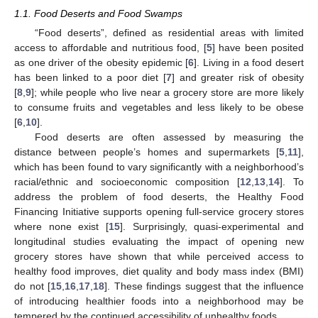
1.1. Food Deserts and Food Swamps
“Food deserts”, defined as residential areas with limited
access to affordable and nutritious food, [
5
] have been posited
as one driver of the obesity epidemic [
6
]. Living in a food desert
has been linked to a poor diet [
7
] and greater risk of obesity
[
8
,
9
]; while people who live near a grocery store are more likely
to consume fruits and vegetables and less likely to be obese
[
6
,
10
].
Food deserts are often assessed by measuring the
distance between people’s homes and supermarkets [
5
,
11
],
which has been found to vary significantly with a neighborhood’s
racial/ethnic and socioeconomic composition [
12
,
13
,
14
]. To
address the problem of food deserts, the Healthy Food
Financing Initiative supports opening full-service grocery stores
where none exist [
15
]. Surprisingly, quasi-experimental and
longitudinal studies evaluating the impact of opening new
grocery stores have shown that while perceived access to
healthy food improves, diet quality and body mass index (BMI)
do not [
15
,
16
,
17
,
18
]. These findings suggest that the influence
of introducing healthier foods into a neighborhood may be
tempered by the continued accessibility of unhealthy foods.