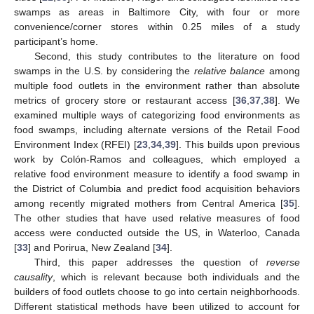
swamps as areas in Baltimore City, with four or more
convenience/corner stores within 0.25 miles of a study
participant’s home.
Second, this study contributes to the literature on food
swamps in the U.S. by considering the
relative balance
among
multiple food outlets in the environment rather than absolute
metrics of grocery store or restaurant access [
36
,
37
,
38
]. We
examined multiple ways of categorizing food environments as
food swamps, including alternate versions of the Retail Food
Environment Index (RFEI) [
23
,
34
,
39
]. This builds upon previous
work by Colón-Ramos and colleagues, which employed a
relative food environment measure to identify a food swamp in
the District of Columbia and predict food acquisition behaviors
among recently migrated mothers from Central America [
35
].
The other studies that have used relative measures of food
access were conducted outside the US, in Waterloo, Canada
[
33
] and Porirua, New Zealand [
34
].
Third, this paper addresses the question of
reverse
causality
, which is relevant because both individuals and the
builders of food outlets choose to go into certain neighborhoods.
Different statistical methods have been utilized to account for