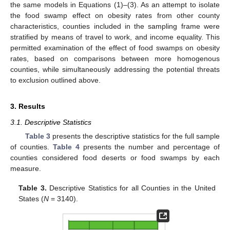
the same models in Equations (1)–(3). As an attempt to isolate
the food swamp effect on obesity rates from other county
characteristics, counties included in the sampling frame were
stratified by means of travel to work, and income equality. This
permitted examination of the effect of food swamps on obesity
rates, based on comparisons between more homogenous
counties, while simultaneously addressing the potential threats
to exclusion outlined above.
3. Results
3.1. Descriptive Statistics
Table 3
presents the descriptive statistics for the full sample
of counties.
Table 4
presents the number and percentage of
counties considered food deserts or food swamps by each
measure.
Table 3.
Descriptive Statistics for all Counties in the United
States (
N
= 3140).