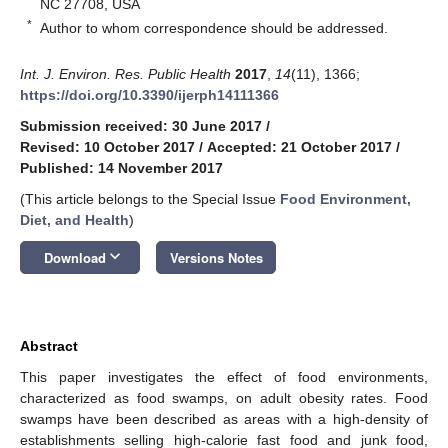
NC 27708, USA
*
Author to whom correspondence should be addressed.
Int. J. Environ. Res. Public Health
2017
,
14
(11), 1366;
https://doi.org/10.3390/ijerph14111366
Submission received: 30 June 2017
/
Revised: 10 October 2017
/
Accepted: 21 October 2017
/
Published: 14 November 2017
(This article belongs to the Special Issue
Food Environment,
Diet, and Health
)
keyboard_arrow_down
Download
Versions Notes
Abstract
This paper investigates the effect of food environments,
characterized as food swamps, on adult obesity rates. Food
swamps have been described as areas with a high-density of
establishments selling high-calorie fast food and junk food,