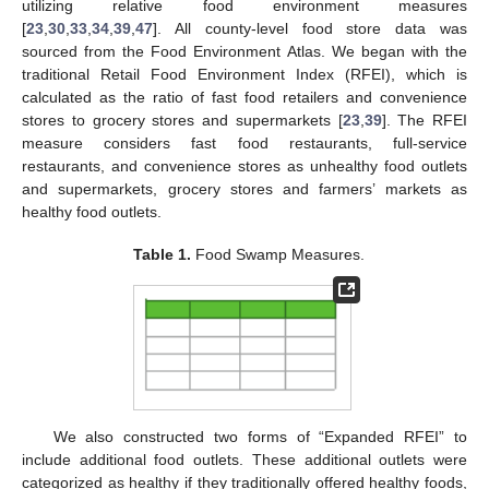
utilizing relative food environment measures
[
23
,
30
,
33
,
34
,
39
,
47
]. All county-level food store data was
sourced from the Food Environment Atlas. We began with the
traditional Retail Food Environment Index (RFEI), which is
calculated as the ratio of fast food retailers and convenience
stores to grocery stores and supermarkets [
23
,
39
]. The RFEI
measure considers fast food restaurants, full-service
restaurants, and convenience stores as unhealthy food outlets
and supermarkets, grocery stores and farmers’ markets as
healthy food outlets.
Table 1.
Food Swamp Measures.
We also constructed two forms of “Expanded RFEI” to
include additional food outlets. These additional outlets were
categorized as healthy if they traditionally offered healthy foods,