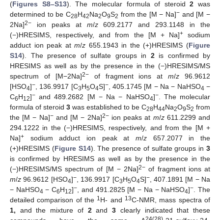
(
Figures S8–S13
). The molecular formula of steroid
2
was
−
determined to be C
H
Na
O
S
from the [M − Na]
and [M −
28
42
2
9
2
2−
2Na]
ion peaks at
m
/
z
609.2177 and 293.1148 in the
+
(−)HRESIMS, respectively, and from the [M + Na]
sodium
adduct ion peak at
m
/
z
655.1943 in the (+)HRESIMS (
Figure
S14
). The presence of sulfate groups in
2
is confirmed by
HRESIMS as well as by the presence in the (−)HRESIMS/MS
2
−
spectrum of [M−2Na]
of fragment ions at
m
/
z
96.9612
−
−
[HSO
]
, 136.9917 [C
H
O
S]
, 405.1745 [M − Na − NaHSO
−
4
3
5
4
4
−
−
C
H
]
and 489.2682 [M − Na − NaHSO
]
. The molecular
6
12
4
formula of steroid
3
was established to be C
H
Na
O
S
from
28
44
2
9
2
−
2
−
the [M − Na]
and [M − 2Na]
ion peaks at
m
/
z
611.2299 and
294.1222 in the (−)HRESIMS, respectively, and from the [M +
+
Na]
sodium adduct ion peak at
m
/
z
657.2077 in the
(+)HRESIMS (
Figure S14
). The presence of sulfate groups in
3
is confirmed by HRESIMS as well as by the presence in the
2−
(−)HRESIMS/MS spectrum of [M − 2Na]
of fragment ions at
−
−
m
/
z
96.9612 [HSO
]
, 136.9917 [C
H
O
S]
, 407.1891 [M − Na
4
3
5
4
−
−
− NaHSO
− C
H
]
, and 491.2825 [M − Na − NaHSO
]
. The
4
6
12
4
1
13
detailed comparison of the
H- and
C-NMR, mass spectra of
1,
and the mixture of
2
and
3
clearly indicated that these
24(28)