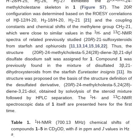
H′-28/H-25, H
-26, H
-27 exhibited the Δ
-24-
3
3
methylcholestane skeleton in
1
(
Figure S7
). The 20
R
configuration was determined based on the ROESY correlations
of Hβ-12/H-20, H
-18/H-20, H
-21 [
21
] and the coupling
3
2
constants and chemical shifts of the methylene group CH
-21,
2
1
13
which were close to similar values in the
H- and
C-NMR
spectra of related previously studied (20
R
)-21-sulfoxysteroids
from starfish and ophiuroids [
11
,
13
,
14
,
15
,
16
,
22
]. Thus, the
structure (20
R
)-24-methylcholesta-5,24(28)-diene-3β,21-diyl
disulfate disodium salt was assigned for
1
. Compound
1
was
previously found in the mixture of disulfated 3β,21-
dihydroxysteroids from the starfish
Euretaster insignis
[
11
]. Its
structure was proposed on the basis of the structure definition of
the desulfated derivative, (20
R
)-24-methylcholesta-5,24(28)-
diene-3,21-diol, obtained by solvolysis of the steroid mixture
1
13
followed by HPLC separation. The
H- and
C-NMR
spectroscopic data of
1
itself are presented here for the first
time.
1
Table 1.
H-NMR (700.13 MHz) chemical shifts of
compounds
1
–
5
in CD
OD, with
δ
in ppm and
J
values in Hz
3
a
.