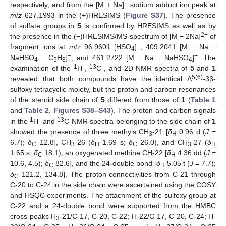
+
respectively, and from the [M + Na]
sodium adduct ion peak at
m
/
z
627.1993 in the (+)HRESIMS (
Figure S37
). The presence
of sulfate groups in
5
is confirmed by HRESIMS as well as by
2
−
the presence in the (−)HRESIMS/MS spectrum of [M − 2Na]
of
−
fragment ions at
m
/
z
96.9601 [HSO
]
, 409.2041 [M − Na −
4
−
−
NaHSO
− C
H
]
, and 461.2722 [M − Na − NaHSO
]
. The
4
5
8
4
1
13
examination of the
H-,
C-, and 2D NMR spectra of
5
and
1
5(6)
revealed that both compounds have the identical Δ
-3β-
sulfoxy tetracyclic moiety, but the proton and carbon resonances
of the steroid side chain of
5
differed from those of
1
(
Table 1
and
Table 2
,
Figures S38–S43
). The proton and carbon signals
1
13
in the
H- and
C-NMR spectra belonging to the side chain of
1
showed the presence of three methyls CH
-21 [
δ
0.96 d (
J
=
3
H
6.7);
δ
12.8], CH
-26 (
δ
1.69 s;
δ
26.0), and CH
-27 (
δ
C
3
H
C
3
H
1.65 s;
δ
18.1), an oxygenated methine CH-22 [
δ
4.36 dd (
J
=
C
H
10.6, 4.5);
δ
82.6], and the 24-double bond [
δ
5.05 t (
J
= 7.7);
C
H
δ
121.2, 134.8]. The proton connectivities from C-21 through
C
C-20 to C-24 in the side chain were ascertained using the COSY
and HSQC experiments. The attachment of the sulfoxy group at
C-22 and a 24-double bond were supported from the HMBC
cross-peaks H
-21/C-17, C-20, C-22; H-22/C-17, C-20, C-24; H-
3