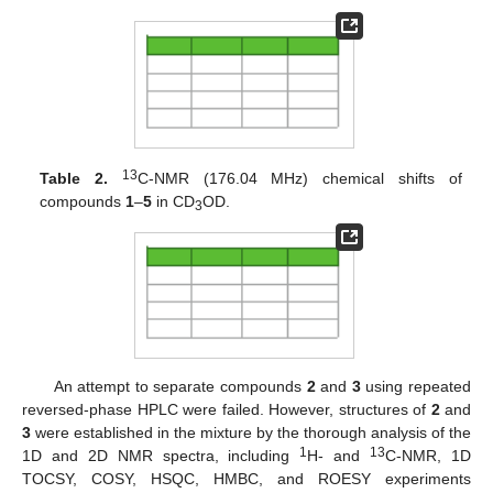
13
Table 2.
C-NMR (176.04 MHz) chemical shifts of
compounds
1
–
5
in CD
OD.
3
An attempt to separate compounds
2
and
3
using repeated
reversed-phase HPLC were failed. However, structures of
2
and
3
were established in the mixture by the thorough analysis of the
1
13
1D and 2D NMR spectra, including
H- and
C-NMR, 1D
TOCSY, COSY, HSQC, HMBC, and ROESY experiments