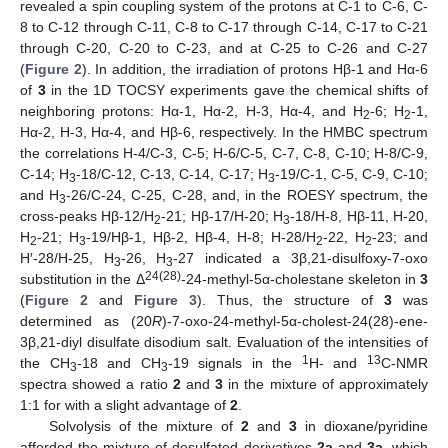
revealed a spin coupling system of the protons at C-1 to C-6, C-
8 to C-12 through C-11, C-8 to C-17 through C-14, C-17 to C-21
through C-20, C-20 to C-23, and at C-25 to C-26 and C-27
(
Figure 2
). In addition, the irradiation of protons Hβ-1 and Hα-6
of
3
in the 1D TOCSY experiments gave the chemical shifts of
neighboring protons: Hα-1, Hα-2, H-3, Hα-4, and H
-6; H
-1,
2
2
Hα-2, H-3, Hα-4, and Hβ-6, respectively. In the HMBC spectrum
the correlations H-4/C-3, C-5; H-6/C-5, C-7, C-8, C-10; H-8/C-9,
C-14; H
-18/C-12, C-13, C-14, C-17; H
-19/C-1, C-5, C-9, C-10;
3
3
and H
-26/C-24, C-25, C-28, and, in the ROESY spectrum, the
3
cross-peaks Hβ-12/H
-21; Hβ-17/H-20; H
-18/H-8, Hβ-11, H-20,
2
3
H
-21; H
-19/Hβ-1, Hβ-2, Hβ-4, H-8; H-28/H
-22, H
-23; and
2
3
2
2
H′-28/H-25, H
-26, H
-27 indicated a 3β,21-disulfoxy-7-oxo
3
3
24(28)
substitution in the Δ
-24-methyl-5α-cholestane skeleton in
3
(
Figure 2
and
Figure 3
). Thus, the structure of
3
was
determined as (20
R
)-7-oxo-24-methyl-5α-cholest-24(28)-ene-
3β,21-diyl disulfate disodium salt. Evaluation of the intensities of
1
13
the CH
-18 and CH
-19 signals in the
H- and
C-NMR
3
3
spectra showed a ratio
2
and
3
in the mixture of approximately
1:1 for with a slight advantage of
2
.
Solvolysis of the mixture of
2
and
3
in dioxane/pyridine
afforded the mixture of desulfated derivatives
2a
and
3a
, which