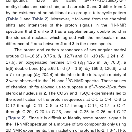
compounds have the same Δ
-21-sulfoxy-24-
methylcholestane side chain, and steroids
2
and
3
differ from
1
by the existence of an additional oxo-group in tetracyclic pattern
(
Table 1
and
Table 2
). Moreover, it followed from the chemical
1
shifts and intensities of the proton signals in the
H-NMR
spectrum that
2
unlike
3
has a supplementary double bond in
the steroidal nucleus, which agreed with the molecular mass
difference of 2 amu between
2
and
3
in the mass-spectra.
The proton and carbon resonances of two angular methyl
groups CH
-18 (
δ
0.75 s,
δ
12.7) and CH
-19 (
δ
1.24 s,
δ
3
H
C
3
H
C
17.6), an oxygenated methine CH-3 (
δ
4.26 m,
δ
78.0), a
H
C
5(6) double bond [
δ
5.68 br d (
J
= 1.6);
δ
168.3, 126.8], and
H
C
a 7-oxo group (
δ
204.4) attributable to the tetracyclic moiety of
C
1
13
2
were observed in the
H- and
C-NMR spectra. These values
5
of chemical shifts allowed us to suppose a Δ
-7-oxo-3β-sulfoxy
steroidal nucleus in
2
. The COSY and HSQC experiments led to
the identification of the proton sequences at C-1 to C-4, C-8 to
C-12 through C-11, C-8 to C-17 through C-14, C-17 to C-21
through C-20, C-20 to C-23, and at C-25 to C-26 and C-27
(
Figure 2
). Since it is difficult to identify some proton signals in
1
the
H-NMR spectrum of a mixture of two compounds only using
2D NMR experiments, the irradiation of protons Hα-2, Hβ-4, H-6,