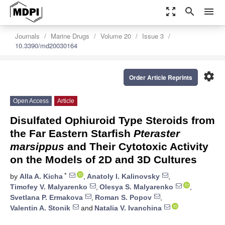
zoom_out_map
search
menu
Journals
Marine Drugs
Volume 20
Issue 3
10.3390/md20030164
settings
Order Article Reprints
Open Access
Article
Disulfated Ophiuroid Type Steroids from
the Far Eastern Starfish
Pteraster
marsippus
and Their Cytotoxic Activity
on the Models of 2D and 3D Cultures
*
by
Alla A. Kicha
,
Anatoly I. Kalinovsky
,
Timofey V. Malyarenko
,
Olesya S. Malyarenko
,
Svetlana P. Ermakova
,
Roman S. Popov
,
Valentin A. Stonik
and
Natalia V. Ivanchina