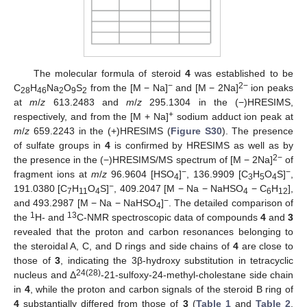
The molecular formula of steroid
4
was established to be
−
2
−
C
H
Na
O
S
from the [M − Na]
and [M − 2Na]
ion peaks
28
46
2
9
2
at
m
/
z
613.2483 and
m
/
z
295.1304 in the (−)HRESIMS,
+
respectively, and from the [M + Na]
sodium adduct ion peak at
m
/
z
659.2243 in the (+)HRESIMS (
Figure S30
). The presence
of sulfate groups in
4
is confirmed by HRESIMS as well as by
2−
the presence in the (−)HRESIMS/MS spectrum of [M − 2Na]
of
−
−
fragment ions at
m
/
z
96.9604 [HSO
]
, 136.9909 [C
H
O
S]
,
4
3
5
4
−
191.0380 [C
H
O
S]
, 409.2047 [M − Na − NaHSO
− C
H
],
7
11
4
4
6
12
−
and 493.2987 [M − Na − NaHSO
]
. The detailed comparison of
4
1
13
the
H- and
C-NMR spectroscopic data of compounds
4
and
3
revealed that the proton and carbon resonances belonging to
the steroidal A, C, and D rings and side chains of
4
are close to
those of
3
, indicating the 3β-hydroxy substitution in tetracyclic
24(28)
nucleus and Δ
-21-sulfoxy-24-methyl-cholestane side chain
in
4
, while the proton and carbon signals of the steroid B ring of
4
substantially differed from those of
3
(
Table 1
and
Table 2
,