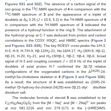
Figures S31 and S32
). The absence of a carbon signal of the
13
oxo group in the
C-NMR spectrum of
4
in comparison with the
13
C-NMR spectrum of
3
and the appearance of a triplet of
1
doublets at
δ
3.25 (
J
= 10.6, 5.2) in the
H-NMR spectrum of
4
H
1
in comparison with the
H-NMR spectrum of
3
indicated the
presence of a hydroxyl function in the ring B. The attachment of
the hydroxyl group at C-7 was deduced from proton and carbon
correlations in the COSY, HSQC, and HMBC spectra (
Figure 2
and
Figures S33–S35
). The key ROESY cross-peaks Hα-1/H-3,
H-5, H-9; H-7/H-9; Hβ-12/H
-21; Hα-16/H-17; H
-18/H-8, Hβ-11,
2
3
Hβ-15, H-20, H
-21; and H
-19/Hβ-1, Hβ-2, Hβ-4, Hβ-6; broad
2
3
signal of H-3 and coupling constant
J
= 10.6 Hz of the triplet of
doublets of axial proton H-7 confirmed the 3β,7β relative
24(28)
configurations of the oxygenated carbons in the Δ
-24-
methyl-5α-cholestane skeleton in
4
(
Figure 3
and
Figure S36
).
As a result, the structure of
4
was established as (20
R
)-24-
methyl-7β-hydroxy-5α-cholest-24(28)-ene-3β,21-diyl disulfate
disodium salt.
The molecular formula of steroid
5
was established to be
−
2−
C
H
Na
O
S
from the [M − Na]
and [M − 2Na]
ion peaks
27
42
2
8
2
at
m
/
z
581.2216 and
m
/
z
279.1171 in the (−)HRESIMS,