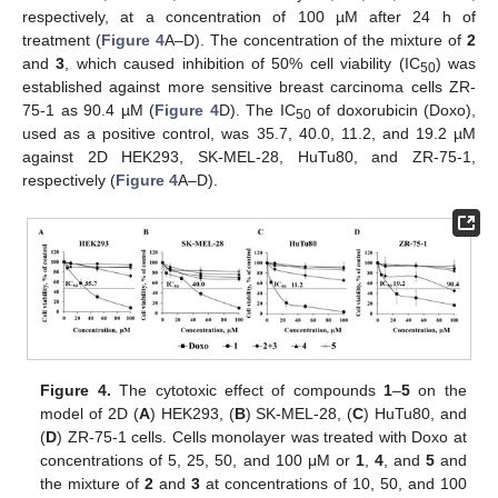
respectively, at a concentration of 100 µM after 24 h of
treatment (
Figure 4
A–D). The concentration of the mixture of
2
and
3
, which caused inhibition of 50% cell viability (IC
) was
50
established against more sensitive breast carcinoma cells ZR-
75-1 as 90.4 µM (
Figure 4
D). The IC
of doxorubicin (Doxo),
50
used as a positive control, was 35.7, 40.0, 11.2, and 19.2 µM
against 2D HEK293, SK-MEL-28, HuTu80, and ZR-75-1,
respectively (
Figure 4
A–D).
Figure 4.
The cytotoxic effect of compounds
1
–
5
on the
model of 2D (
A
) HEK293, (
B
) SK-MEL-28, (
C
) HuTu80, and
(
D
) ZR-75-1 cells. Cells monolayer was treated with Doxo at
concentrations of 5, 25, 50, and 100 μM or
1
,
4
, and
5
and
the mixture of
2
and
3
at concentrations of 10, 50, and 100