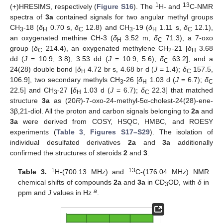
1
13
(+)HRESIMS, respectively (
Figure S16
). The
H- and
C-NMR
spectra of
3a
contained signals for two angular methyl groups
CH
-18 (
δ
0.70 s,
δ
12.8) and CH
-19 (
δ
1.11 s,
δ
12.1),
3
H
C
3
H
C
an oxygenated methine CH-3 (
δ
3.52 m,
δ
71.3), a 7-oxo
H
C
group (
δ
214.4), an oxygenated methylene CH
-21 [
δ
3.68
C
2
H
dd (
J
= 10.9, 3.8), 3.53 dd (
J
= 10.9, 5.6);
δ
63.2], and a
C
24(28) double bond [
δ
4.72 br s, 4.68 br d (
J
= 1.4);
δ
157.5,
H
C
106.9], two secondary methyls CH
-26 [
δ
1.03 d (
J
= 6.7);
δ
3
H
C
22.5] and CH
-27 [
δ
1.03 d (
J
= 6.7);
δ
22.3] that matched
3
H
C
structure
3a
as (20
R
)-7-oxo-24-methyl-5α-cholest-24(28)-ene-
3β,21-diol. All the proton and carbon signals belonging to
2a
and
3a
were derived from COSY, HSQC, HMBC, and ROESY
experiments (
Table 3
,
Figures S17–S29
). The isolation of
individual desulfated derivatives
2a
and
3a
additionally
confirmed the structures of steroids
2
and
3
.
1
13
Table 3.
H-(700.13 MHz) and
C-(176.04 MHz) NMR
chemical shifts of compounds
2a
and
3a
in CD
OD, with
δ
in
3
a
ppm and
J
values in Hz
.