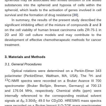
spheroids may be associated with limited diffusion of the tested
substances into the spheroid and hypoxia of cells within the
spheroid, which leads to the activation of genes involved in cell
survival and the formation of drug resistance [
30
].
In summary, the results of the present study described the
significant inhibiting effect of the mixture of compounds
2
and
3
on the cell viability of human breast carcinoma cells ZR-75-1 in
2D and 3D cell culture models and may contribute to the
development of effective chemotherapeutic methods for cancer
treatment.
3. Materials and Methods
3.1. General Procedures
Optical rotations were determined on a Perkin-Elmer 343
1
polarimeter (PerkinElmer, Waltham, MA, USA). The
H- and
13
C-NMR spectra were recorded on a Bruker Avance III 700
spectrometer (Bruker BioSpin, Bremen, Germany) at 700.13
and 176.04 MHz, respectively. Chemical shifts (ppm) were
internally referenced to the corresponding residual solvent
signals at
δ
3.30/
δ
49.0 for CD
OD. HRESIMS mass spectra
H
C
3
were recorded on a Bruker Impact II Q-TOF mass spectrometer