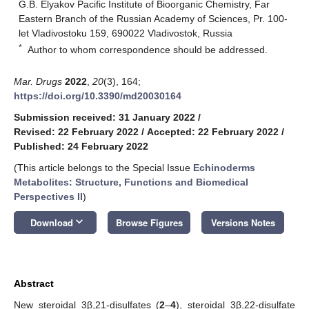
G.B. Elyakov Pacific Institute of Bioorganic Chemistry, Far
Eastern Branch of the Russian Academy of Sciences, Pr. 100-
let Vladivostoku 159, 690022 Vladivostok, Russia
*
Author to whom correspondence should be addressed.
Mar. Drugs
2022
,
20
(3), 164;
https://doi.org/10.3390/md20030164
Submission received: 31 January 2022
/
Revised: 22 February 2022
/
Accepted: 22 February 2022
/
Published: 24 February 2022
(This article belongs to the Special Issue
Echinoderms
Metabolites: Structure, Functions and Biomedical
Perspectives II
)
keyboard_arrow_down
Download
Browse Figures
Versions Notes
Abstract
New steroidal 3β,21-disulfates (
2
–
4
), steroidal 3β,22-disulfate