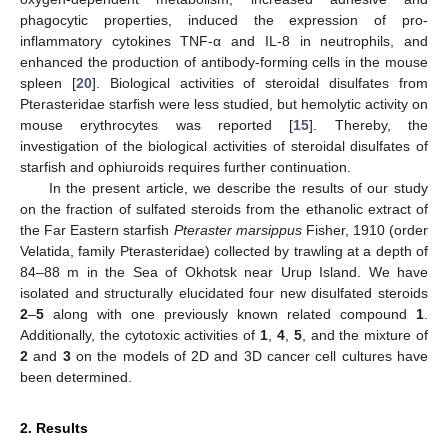
phagocytic properties, induced the expression of pro-
inflammatory cytokines TNF-α and IL-8 in neutrophils, and
enhanced the production of antibody-forming cells in the mouse
spleen [
20
]. Biological activities of steroidal disulfates from
Pterasteridae starfish were less studied, but hemolytic activity on
mouse erythrocytes was reported [
15
]. Thereby, the
investigation of the biological activities of steroidal disulfates of
starfish and ophiuroids requires further continuation.
In the present article, we describe the results of our study
on the fraction of sulfated steroids from the ethanolic extract of
the Far Eastern starfish
Pteraster marsippus
Fisher, 1910 (order
Velatida, family Pterasteridae) collected by trawling at a depth of
84–88 m in the Sea of Okhotsk near Urup Island. We have
isolated and structurally elucidated four new disulfated steroids
2
–
5
along with one previously known related compound
1
.
Additionally, the cytotoxic activities of
1
,
4
,
5
, and the mixture of
2
and
3
on the models of 2D and 3D cancer cell cultures have
been determined.
2. Results