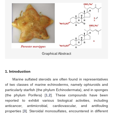
Graphical Abstract
1. Introduction
Marine sulfated steroids are often found in representatives
of two classes of marine echinoderms, namely ophiuroids and
particularly starfish (the phylum Echinodermata), and in sponges
(the phylum Porifera) [
1
,
2
]. These compounds have been
reported to exhibit various biological activities, including
anticancer, antimicrobial, cardiovascular, and antifouling
properties [
3
]. Steroidal monosulfates, encountered in different