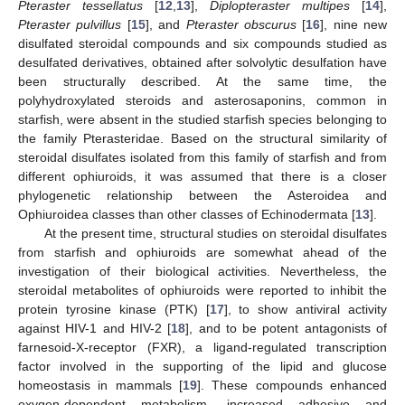
Pteraster tessellatus
[
12
,
13
],
Diplopteraster multipes
[
14
],
Pteraster pulvillus
[
15
], and
Pteraster obscurus
[
16
], nine new
disulfated steroidal compounds and six compounds studied as
desulfated derivatives, obtained after solvolytic desulfation have
been structurally described. At the same time, the
polyhydroxylated steroids and asterosaponins, common in
starfish, were absent in the studied starfish species belonging to
the family Pterasteridae. Based on the structural similarity of
steroidal disulfates isolated from this family of starfish and from
different ophiuroids, it was assumed that there is a closer
phylogenetic relationship between the Asteroidea and
Ophiuroidea classes than other classes of Echinodermata [
13
].
At the present time, structural studies on steroidal disulfates
from starfish and ophiuroids are somewhat ahead of the
investigation of their biological activities. Nevertheless, the
steroidal metabolites of ophiuroids were reported to inhibit the
protein tyrosine kinase (PTK) [
17
], to show antiviral activity
against HIV-1 and HIV-2 [
18
], and to be potent antagonists of
farnesoid-X-receptor (FXR), a ligand-regulated transcription
factor involved in the supporting of the lipid and glucose
homeostasis in mammals [
19
]. These compounds enhanced
oxygen-dependent metabolism, increased adhesive and