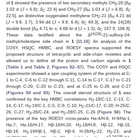
of
1
showed the presence of two secondary methyls CH
-26 [
δ
3
H
1.02 d (
J
= 6.8);
δ
22.4] and CH
-27 [
δ
1.03 d (
J
= 6.8);
δ
C
3
H
C
22.5], an distinctive oxygenated methylene CH
-21 [
δ
4.21 dd
2
H
(
J
= 9.8, 3.7), 3.94 dd (
J
= 9.8, 6.4);
δ
69.3], and the 24(28)
C
double bond [
δ
4.71 br s, 4.68 br d (
J
= 1.3);
δ
157.9, 106.9].
H
C
24(28)
These data testified about the Δ
-21-sulfoxy-24-
methylcholestane side chain in
1
[
11
,
16
]. An analysis of the
COSY, HSQC, HMBC, and ROESY spectra supported the
proposed structure of tetracyclic and side-chain moieties and
allowed us to define all the proton and carbon signals in
1
(
Table 1
and
Table 2
,
Figures S2–S7
). The COSY and HSQC
experiments showed a spin coupling system of the protons at C-
1 to C-4, C-6 to C-12 through C-11, C-14 to C-17, C-17 to C-21
through C-20, C-20 to C-23, and at C-25 to C-26 and C-27
(
Figures S4 and S5
). The overall steroid structure of
1
was
confirmed by the key HMBC correlations H
-18/C-12, C-13, C-
3
14, C-17; H
-19/C-1, C-5, C-9, C-10; H
-21/C-17, C-20; H-25/C-
3
2
26, C-27; H
-26/C-24; and H
-28/C-25, C-26 (
Figure S6
). The
3
2
presence of the key ROESY cross-peaks Hα-4/H-6; H-9/Hα-1,
Hα-7; Hα-16/H-17; Hβ-16/H-20; H
-18/H-8, Hβ-12, Hβ-15,
3
Hβ-16; H
-19/Hβ-1, Hβ-2, Hβ-4; H-28/H
-22, H
-23; and
3
2
2
5,24(28)