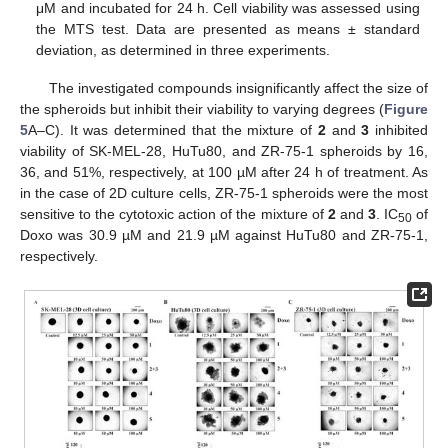
μM and incubated for 24 h. Cell viability was assessed using
the MTS test. Data are presented as means ± standard
deviation, as determined in three experiments.
The investigated compounds insignificantly affect the size of
the spheroids but inhibit their viability to varying degrees (
Figure
5
A–C). It was determined that the mixture of
2
and
3
inhibited
viability of SK-MEL-28, HuTu80, and ZR-75-1 spheroids by 16,
36, and 51%, respectively, at 100 µM after 24 h of treatment. As
in the case of 2D culture cells, ZR-75-1 spheroids were the most
sensitive to the cytotoxic action of the mixture of
2
and
3
. IC
of
50
Doxo was 30.9 µM and 21.9 µM against HuTu80 and ZR-75-1,
respectively.