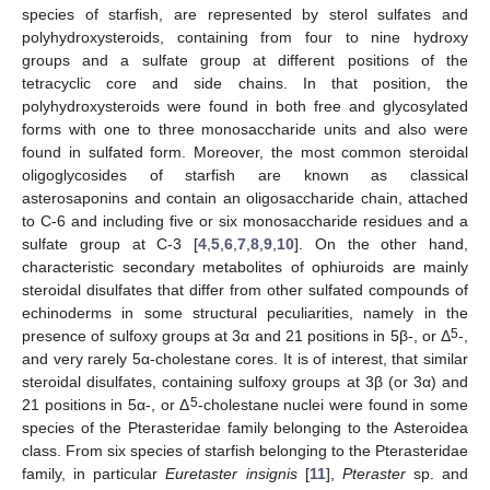
species of starfish, are represented by sterol sulfates and
polyhydroxysteroids, containing from four to nine hydroxy
groups and a sulfate group at different positions of the
tetracyclic core and side chains. In that position, the
polyhydroxysteroids were found in both free and glycosylated
forms with one to three monosaccharide units and also were
found in sulfated form. Moreover, the most common steroidal
oligoglycosides of starfish are known as classical
asterosaponins and contain an oligosaccharide chain, attached
to C-6 and including five or six monosaccharide residues and a
sulfate group at C-3 [
4
,
5
,
6
,
7
,
8
,
9
,
10
]. On the other hand,
characteristic secondary metabolites of ophiuroids are mainly
steroidal disulfates that differ from other sulfated compounds of
echinoderms in some structural peculiarities, namely in the
5
presence of sulfoxy groups at 3α and 21 positions in 5β-, or Δ
-,
and very rarely 5α-cholestane cores. It is of interest, that similar
steroidal disulfates, containing sulfoxy groups at 3β (or 3α) and
5
21 positions in 5α-, or Δ
-cholestane nuclei were found in some
species of the Pterasteridae family belonging to the Asteroidea
class. From six species of starfish belonging to the Pterasteridae
family, in particular
Euretaster insignis
[
11
],
Pteraster
sp. and