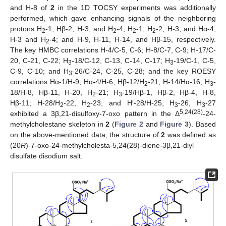
and H-8 of
2
in the 1D TOCSY experiments was additionally
performed, which gave enhancing signals of the neighboring
protons H
-1, Hβ-2, H-3, and H
-4; H
-1, H
-2, H-3, and Hα-4;
2
2
2
2
H-3 and H
-4; and H-9, H-11, H-14, and Hβ-15, respectively.
2
The key HMBC correlations H-4/C-5, C-6; H-8/C-7, C-9; H-17/C-
20, C-21, C-22; H
-18/C-12, C-13, C-14, C-17; H
-19/C-1, C-5,
3
3
C-9, C-10; and H
-26/C-24, C-25, C-28; and the key ROESY
3
correlations Hα-1/H-9; Hα-4/H-6; Hβ-12/H
-21; H-14/Hα-16; H
-
2
3
18/H-8, Hβ-11, H-20, H
-21; H
-19/Hβ-1, Hβ-2, Hβ-4, H-8,
2
3
Hβ-11; H-28/H
-22, H
-23; and H′-28/H-25, H
-26, H
-27
2
2
3
3
5,24(28)
exhibited a 3β,21-disulfoxy-7-oxo pattern in the Δ
-24-
methylcholestane skeleton in
2
(
Figure 2
and
Figure 3
). Based
on the above-mentioned data, the structure of
2
was defined as
(20
R
)-7-oxo-24-methylcholesta-5,24(28)-diene-3β,21-diyl
disulfate disodium salt.