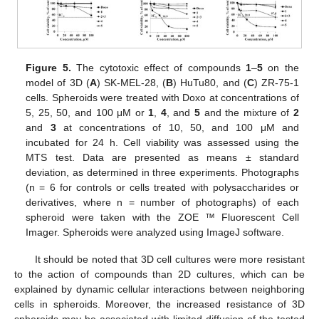
Figure 5.
The cytotoxic effect of compounds
1
–
5
on the
model of 3D (
A
) SK-MEL-28, (
B
) HuTu80, and (
C
) ZR-75-1
cells. Spheroids were treated with Doxo at concentrations of
5, 25, 50, and 100 μM or
1
,
4
, and
5
and the mixture of
2
and
3
at concentrations of 10, 50, and 100 μM and
incubated for 24 h. Cell viability was assessed using the
MTS test. Data are presented as means ± standard
deviation, as determined in three experiments. Photographs
(n = 6 for controls or cells treated with polysaccharides or
derivatives, where n = number of photographs) of each
spheroid were taken with the ZOE ™ Fluorescent Cell
Imager. Spheroids were analyzed using ImageJ software.
It should be noted that 3D cell cultures were more resistant
to the action of compounds than 2D cultures, which can be
explained by dynamic cellular interactions between neighboring
cells in spheroids. Moreover, the increased resistance of 3D