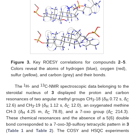
Figure 3.
Key ROESY correlations for compounds
2
–
5
.
Colors reveal the atoms of hydrogen (blue), oxygen (red),
sulfur (yellow), and carbon (grey) and their bonds.
1
13
The
H- and
C-NMR spectroscopic data belonging to the
steroidal nucleus of
3
displayed the proton and carbon
resonances of two angular methyl groups CH
-18 (
δ
0.72 s,
δ
3
H
C
12.6) and CH
-19 (
δ
1.12 s,
δ
12.0), an oxygenated methine
3
H
C
CH-3 (
δ
4.25 m,
δ
78.8), and a 7-oxo group (
δ
214.3).
H
C
C
These chemical resonances and the absence of a 5(6) double
bond corresponded to a 7-oxo-3β-sulfoxy tetracyclic pattern in
3
(
Table 1
and
Table 2
). The COSY and HSQC experiments