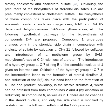
dietary cholesterol and cholesterol sulfate [
28
]. Obviously, the
precursors of the biosynthesis of steroidal disulfates
1
–
5
are
presumably cholesterol or cholesterol sulfate. The biosynthesis
of these compounds takes place with the participation of
enzymatic systems such as oxygenases, NAD and NADP-
dependent dehydrogenases, SAM-methyltransferase, etc. The
following hypothetical pathways for the biosynthesis of
compounds
2
–
4
are proposed. Compound
1
undergoes
changes only in the steroidal side chain in comparison with
cholesterol sulfate by oxidation at CH
-21 followed by sulfation
3
and introduction of a methylene group by SAM-
methyltransferase at C-24 with loss of a proton. The introduction
of a hydroxyl group at C-7 of ring B of the steroidal nucleus of
1
gives an intermediate. Oxidation of the hydroxyl group at C-7 in
the intermediate leads to the formation of steroid disulfate
2
,
and reduction of the 5(6)-double bond leads to the formation of
4
. The end product, obviously, is the steroid disulfate
3
, which
can be obtained from both compounds
2
and
4
(by oxidation or
reduction). In compound
5
, as well as in
1
, there are no changes
in the steroid nucleus, and only the side chain is modified by
oxidation with the following sulfation at the C-22 position.