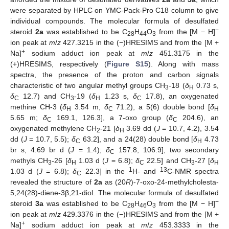
were separated by HPLC on YMC-Pack-Pro C18 column to give
individual compounds. The molecular formula of desulfated
−
steroid
2a
was established to be C
H
O
from the [M − H]
28
44
3
ion peak at
m
/
z
427.3215 in the (−)HRESIMS and from the [M +
+
Na]
sodium adduct ion peak at
m
/
z
451.3175 in the
(+)HRESIMS, respectively (
Figure S15
). Along with mass
spectra, the presence of the proton and carbon signals
characteristic of two angular methyl groups CH
-18 (
δ
0.73 s,
3
H
δ
12.7) and CH
-19 (
δ
1.23 s,
δ
17.8), an oxygenated
C
3
H
C
methine CH-3 (
δ
3.54 m,
δ
71.2), a 5(6) double bond [
δ
H
C
H
5.65 m;
δ
169.1, 126.3], a 7-oxo group (
δ
204.6), an
C
C
oxygenated methylene CH
-21 [
δ
3.69 dd (
J
= 10.7, 4.2), 3.54
2
H
dd (
J
= 10.7, 5.5);
δ
63.2], and a 24(28) double bond [
δ
4.73
C
H
br s, 4.69 br d (
J
= 1.4);
δ
157.8, 106.9], two secondary
C
methyls CH
-26 [
δ
1.03 d (
J
= 6.8);
δ
22.5] and CH
-27 [
δ
3
H
C
3
H
1
13
1.03 d (
J
= 6.8);
δ
22.3] in the
H- and
C-NMR spectra
C
revealed the structure of
2a
as (20
R
)-7-oxo-24-methylcholesta-
5,24(28)-diene-3β,21-diol. The molecular formula of desulfated
−
steroid
3a
was established to be C
H
O
from the [M − H]
28
46
3
ion peak at
m
/
z
429.3376 in the (−)HRESIMS and from the [M +
+
Na]
sodium adduct ion peak at
m
/
z
453.3333 in the