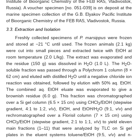
Institute of Bioorganic Chemistry of the FEB RAS, Vladivostok,
Russia). A voucher specimen [no. 051-039] is on deposit at the
marine specimen collection of the G.B. Elyakov Pacific Institute
of Bioorganic Chemistry of the FEB RAS, Vladivostok, Russia.
3.3. Extraction and Isolation
Freshly collected specimens of
P. marsippus
were frozen
and stored at −21 °C until used. The frozen animals (2.1 kg)
were cut into small pieces and extracted twice with EtOH at
room temperature (2.0 L/kg). The extract was evaporated and
the residue (150 g) was dissolved in H
O (1.0 L). The H
O-
2
2
soluble fraction was passed through a Polychrom 1 column (8 ×
62 cm) and eluted with distilled H
O until a negative chloride ion
2
reaction was obtained, followed by elution with 50% aq. EtOH.
The combined aq. EtOH eluate was evaporated to give a
brownish residue (6.0 g). This fraction was chromatographed
over a Si gel column (6.5 × 15 cm) using CHCl
/EtOH (stepwise
3
gradient, 4:1 to 1:2,
v
/
v
), EtOH, and EtOH/H
O (9:1,
v
/
v
) and
2
rechromatographed over a Florisil column (7 × 15 cm) using
CHCl
/EtOH (stepwise gradient, 2:1 to 1:1,
v
/
v
) to yield eleven
3
main fractions (1–11) that were analyzed by TLC on Si gel
plates in the eluent systems toluene/EtOH (9:5,
v
/
v
) and n-