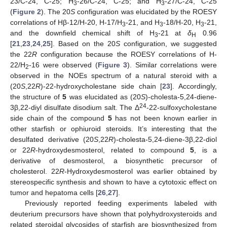
23/C-24, C-25; H
-26/C-24, C-25; and H
-27/C-24, C-25
3
3
(
Figure 2
). The 20
S
configuration was elucidated by the ROESY
correlations of Hβ-12/H-20, H-17/H
-21, and H
-18/H-20, H
-21,
3
3
3
and the downfield chemical shift of H
-21 at
δ
0.96
3
H
[
21
,
23
,
24
,
25
]. Based on the 20
S
configuration, we suggested
the 22
R
configuration because the ROESY correlations of H-
22/H
-16 were observed (
Figure 3
). Similar correlations were
2
observed in the NOEs spectrum of a natural steroid with a
(20
S
,22
R
)-22-hydroxycholestane side chain [
23
]. Accordingly,
the structure of
5
was elucidated as (20
S
)-cholesta-5,24-diene-
24
3β,22-diyl disulfate disodium salt. The Δ
-22-sulfoxycholestane
side chain of the compound
5
has not been known earlier in
other starfish or ophiuroid steroids. It’s interesting that the
desulfated derivative (20
S
,22
R
)-cholesta-5,24-diene-3β,22-diol
or 22
R
-hydroxydesmosterol, related to compound
5
, is a
derivative of desmosterol, a biosynthetic precursor of
cholesterol. 22
R
-Hydroxydesmosterol was earlier obtained by
stereospecific synthesis and shown to have a cytotoxic effect on
tumor and hepatoma cells [
26
,
27
].
Previously reported feeding experiments labeled with
deuterium precursors have shown that polyhydroxysteroids and
related steroidal glycosides of starfish are biosynthesized from