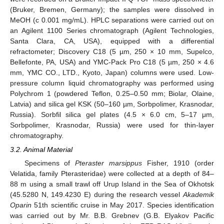
(Bruker, Bremen, Germany); the samples were dissolved in
MeOH (c 0.001 mg/mL). HPLC separations were carried out on
an Agilent 1100 Series chromatograph (Agilent Technologies,
Santa Clara, CA, USA), equipped with a differential
refractometer; Discovery C18 (5 µm, 250 × 10 mm, Supelco,
Bellefonte, PA, USA) and YMC-Pack Pro C18 (5 µm, 250 × 4.6
mm, YMC CO., LTD., Kyoto, Japan) columns were used. Low-
pressure column liquid chromatography was performed using
Polychrom 1 (powdered Teflon, 0.25–0.50 mm; Biolar, Olaine,
Latvia) and silica gel KSK (50–160 µm, Sorbpolimer, Krasnodar,
Russia). Sorbfil silica gel plates (4.5 × 6.0 cm, 5–17 μm,
Sorbpolimer, Krasnodar, Russia) were used for thin-layer
chromatography.
3.2. Animal Material
Specimens of
Pteraster marsippus
Fisher, 1910 (order
Velatida, family Pterasteridae) were collected at a depth of 84–
88 m using a small trawl off Urup Island in the Sea of Okhotsk
(45.5280 N, 149.4230 E) during the research vessel
Akademik
Oparin
51th scientific cruise in May 2017. Species identification
was carried out by Mr. B.B. Grebnev (G.B. Elyakov Pacific