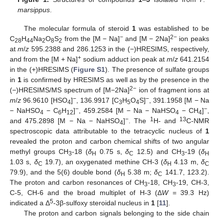
marsippus
.
The molecular formula of steroid
1
was established to be
−
2−
C
H
Na
O
S
from the [M − Na]
and [M − 2Na]
ion peaks
28
44
2
8
2
at
m
/
z
595.2388 and 286.1253 in the (−)HRESIMS, respectively,
+
and from the [M + Na]
sodium adduct ion peak at
m
/
z
641.2154
in the (+)HRESIMS (
Figure S1
). The presence of sulfate groups
in
1
is confirmed by HRESIMS as well as by the presence in the
2−
(−)HRESIMS/MS spectrum of [M−2Na]
ion of fragment ions at
−
−
m
/
z
96.9610 [HSO
]
, 136.9917 [C
H
O
S]
, 391.1958 [M − Na
4
3
5
4
−
−
− NaHSO
− C
H
]
, 459.2584 [M − Na − NaHSO
− CH
]
,
4
6
12
4
4
−
1
13
and 475.2898 [M − Na − NaHSO
]
. The
H- and
C-NMR
4
spectroscopic data attributable to the tetracyclic nucleus of
1
revealed the proton and carbon chemical shifts of two angular
methyl groups CH
-18 (
δ
0.75 s,
δ
12.5) and CH
-19 (
δ
3
H
C
3
H
1.03 s,
δ
19.7), an oxygenated methine CH-3 (
δ
4.13 m,
δ
C
H
C
79.9), and the 5(6) double bond (
δ
5.38 m;
δ
141.7, 123.2).
H
C
The proton and carbon resonances of CH
-18, CH
-19, CH-3,
3
3
C-5, CH-6 and the broad multiplet of H-3 (Δ
W
= 39.3 Hz)
5
indicated a Δ
-3β-sulfoxy steroidal nucleus in
1
[
11
].
The proton and carbon signals belonging to the side chain