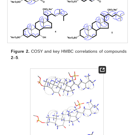
Figure 2.
COSY and key HMBC correlations of compounds
2
–
5
.