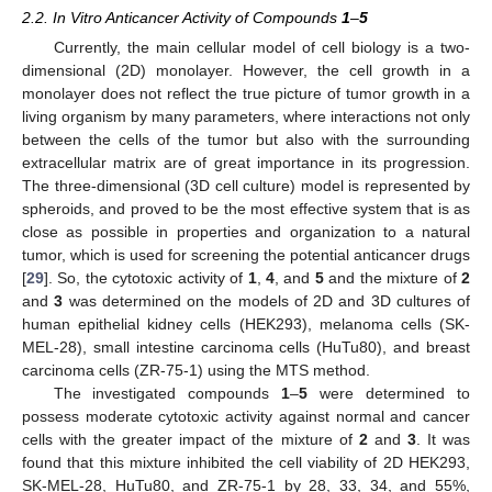
2.2. In Vitro Anticancer Activity of Compounds
1
–
5
Currently, the main cellular model of cell biology is a two-
dimensional (2D) monolayer. However, the cell growth in a
monolayer does not reflect the true picture of tumor growth in a
living organism by many parameters, where interactions not only
between the cells of the tumor but also with the surrounding
extracellular matrix are of great importance in its progression.
The three-dimensional (3D cell culture) model is represented by
spheroids, and proved to be the most effective system that is as
close as possible in properties and organization to a natural
tumor, which is used for screening the potential anticancer drugs
[
29
]. So, the cytotoxic activity of
1
,
4
, and
5
and the mixture of
2
and
3
was determined on the models of 2D and 3D cultures of
human epithelial kidney cells (HEK293), melanoma cells (SK-
MEL-28), small intestine carcinoma cells (HuTu80), and breast
carcinoma cells (ZR-75-1) using the MTS method.
The investigated compounds
1
–
5
were determined to
possess moderate cytotoxic activity against normal and cancer
cells with the greater impact of the mixture of
2
and
3
. It was
found that this mixture inhibited the cell viability of 2D HEK293,
SK-MEL-28, HuTu80, and ZR-75-1 by 28, 33, 34, and 55%,