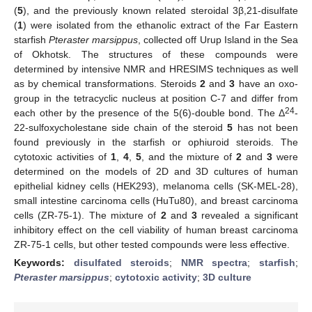
(
5
), and the previously known related steroidal 3β,21-disulfate
(
1
) were isolated from the ethanolic extract of the Far Eastern
starfish
Pteraster marsippus
, collected off Urup Island in the Sea
of Okhotsk. The structures of these compounds were
determined by intensive NMR and HRESIMS techniques as well
as by chemical transformations. Steroids
2
and
3
have an oxo-
group in the tetracyclic nucleus at position C-7 and differ from
24
each other by the presence of the 5(6)-double bond. The Δ
-
22-sulfoxycholestane side chain of the steroid
5
has not been
found previously in the starfish or ophiuroid steroids. The
cytotoxic activities of
1
,
4
,
5
, and the mixture of
2
and
3
were
determined on the models of 2D and 3D cultures of human
epithelial kidney cells (HEK293), melanoma cells (SK-MEL-28),
small intestine carcinoma cells (HuTu80), and breast carcinoma
cells (ZR-75-1). The mixture of
2
and
3
revealed a significant
inhibitory effect on the cell viability of human breast carcinoma
ZR-75-1 cells, but other tested compounds were less effective.
Keywords:
disulfated steroids
;
NMR spectra
;
starfish
;
Pteraster marsippus
;
cytotoxic activity
;
3D culture