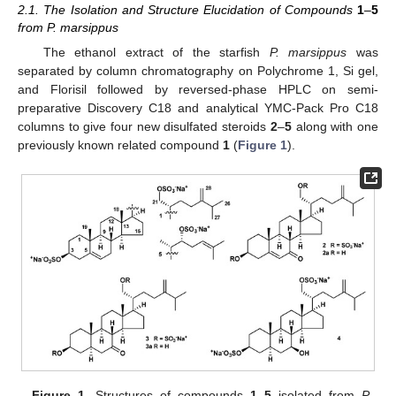
2.1. The Isolation and Structure Elucidation of Compounds
1
–
5
from P. marsippus
The ethanol extract of the starfish
P. marsippus
was
separated by column chromatography on Polychrome 1, Si gel,
and Florisil followed by reversed-phase HPLC on semi-
preparative Discovery C18 and analytical YMC-Pack Pro C18
columns to give four new disulfated steroids
2
–
5
along with one
previously known related compound
1
(
Figure 1
).
Figure 1.
Structures of compounds
1
–
5
isolated from
P.