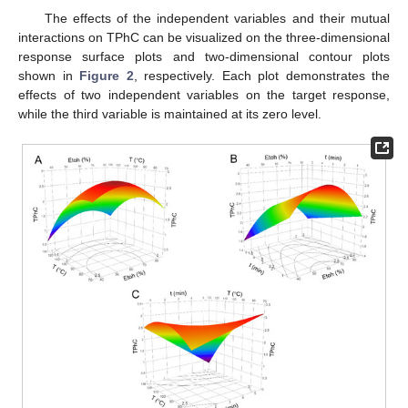
The effects of the independent variables and their mutual
interactions on TPhC can be visualized on the three-dimensional
response surface plots and two-dimensional contour plots
shown in
Figure 2
, respectively. Each plot demonstrates the
effects of two independent variables on the target response,
while the third variable is maintained at its zero level.