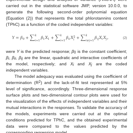
carried out in the statistical software JMP, version 10.0.0, to
generate the following second-order polynomial equation
(Equation (2)) that represents the total phlorotannins content
(TPhC) as a function of the coded independent variables:
𝑘
𝑘
𝑘
𝑌
=
𝛽
+
∑
𝛽
𝑋
+
∑
𝛽
𝑋
+
∑
𝛽
𝑋
𝑋
,
2
0
1
1
𝑖
𝑖
𝑖
𝑗
𝑖
𝑗
𝑖
𝑖
=
1
𝑖
=
1
𝑖
≠
𝑗
=
1
(2)
were
Y
is the predicted response;
β
is the constant coefficient;
0
β
,
β
,
β
are the linear, quadratic and interactive coefficients of
i
ii
ij
the model, respectively; and
X
and
X
are the coded
i
j
independent variables.
The model adequacy was evaluated using the coefficient of
2
determination (R
) and the lack-of-fit test represented at 5%
level of significance, accordingly. Three-dimensional response
surface plots and two-dimensional contour plots were used for
the visualization of the effects of independent variables and their
mutual interactions in the responses. To validate the accuracy of
the models, experiments were carried out at the optimal
conditions predicted for TPhC, and the obtained experimental
data were compared to the values predicted by the
corresponding regression model.