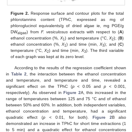
Figure 2.
Response surface and contour plots for the total
phlorotannins content (TPhC, expressed as mg of
phloroglucinol equivalents/g of dried algae ie, mg PGE/g
DW
) from
F. vesiculosus
extracts with respect to (
A
)
algae
ethanol concentration (%,
X
) and temperature (°C,
X
); (
B
)
1
2
ethanol concentration (%,
X
) and time (min,
X
); and (
C
)
1
3
temperature (°C,
X
) and time (min,
X
). The third variable
2
3
of each graph was kept at its zero level.
According to the results of the regression coefficient shown
in
Table 2
, the interaction between the ethanol concentration
and temperature, and temperature and time, revealed a
significant effect on the TPhC (
p
< 0.05 and
p
< 0.001,
respectively). As observed in
Figure 2
A, this increased in the
range of temperatures between 125 and 75 °C and of ethanol
between 50% and 60%. In addition, both independent variables,
ethanol concentration and temperature, had a significant
quadratic effect (
p
< 0.01, for both).
Figure 2
B also
demonstrated an increase in TPhC for short time extractions (1
to 5 min) and a quadratic effect for ethanol concentrations