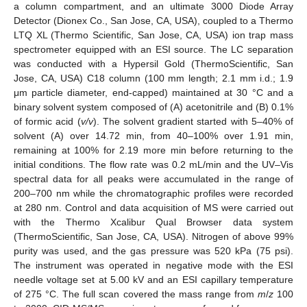
a column compartment, and an ultimate 3000 Diode Array
Detector (Dionex Co., San Jose, CA, USA), coupled to a Thermo
LTQ XL (Thermo Scientific, San Jose, CA, USA) ion trap mass
spectrometer equipped with an ESI source. The LC separation
was conducted with a Hypersil Gold (ThermoScientific, San
Jose, CA, USA) C18 column (100 mm length; 2.1 mm i.d.; 1.9
μm particle diameter, end-capped) maintained at 30 °C and a
binary solvent system composed of (A) acetonitrile and (B) 0.1%
of formic acid (
v/v
). The solvent gradient started with 5–40% of
solvent (A) over 14.72 min, from 40–100% over 1.91 min,
remaining at 100% for 2.19 more min before returning to the
initial conditions. The flow rate was 0.2 mL/min and the UV–Vis
spectral data for all peaks were accumulated in the range of
200–700 nm while the chromatographic profiles were recorded
at 280 nm. Control and data acquisition of MS were carried out
with the Thermo Xcalibur Qual Browser data system
(ThermoScientific, San Jose, CA, USA). Nitrogen of above 99%
purity was used, and the gas pressure was 520 kPa (75 psi).
The instrument was operated in negative mode with the ESI
needle voltage set at 5.00 kV and an ESI capillary temperature
of 275 °C. The full scan covered the mass range from
m
/
z
100