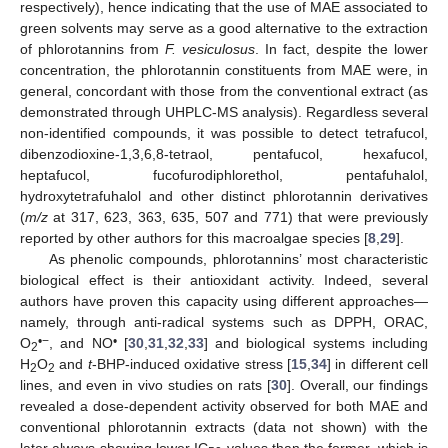
respectively), hence indicating that the use of MAE associated to
green solvents may serve as a good alternative to the extraction
of phlorotannins from
F. vesiculosus
. In fact, despite the lower
concentration, the phlorotannin constituents from MAE were, in
general, concordant with those from the conventional extract (as
demonstrated through UHPLC-MS analysis). Regardless several
non-identified compounds, it was possible to detect tetrafucol,
dibenzodioxine-1,3,6,8-tetraol, pentafucol, hexafucol,
heptafucol, fucofurodiphlorethol, pentafuhalol,
hydroxytetrafuhalol and other distinct phlorotannin derivatives
(
m/z
at 317, 623, 363, 635, 507 and 771) that were previously
reported by other authors for this macroalgae species [
8
,
29
].
As phenolic compounds, phlorotannins’ most characteristic
biological effect is their antioxidant activity. Indeed, several
authors have proven this capacity using different approaches—
namely, through anti-radical systems such as DPPH, ORAC,
•−
•
O
, and NO
[
30
,
31
,
32
,
33
] and biological systems including
2
H
O
and
t
-BHP-induced oxidative stress [
15
,
34
] in different cell
2
2
lines, and even in vivo studies on rats [
30
]. Overall, our findings
revealed a dose-dependent activity observed for both MAE and
conventional phlorotannin extracts (data not shown) with the