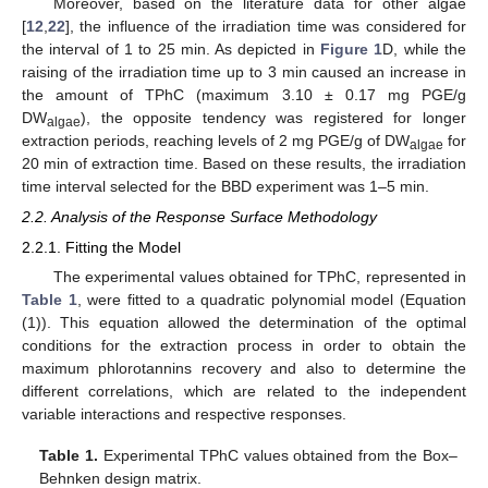
Moreover, based on the literature data for other algae
[
12
,
22
], the influence of the irradiation time was considered for
the interval of 1 to 25 min. As depicted in
Figure 1
D, while the
raising of the irradiation time up to 3 min caused an increase in
the amount of TPhC (maximum 3.10 ± 0.17 mg PGE/g
DW
), the opposite tendency was registered for longer
algae
extraction periods, reaching levels of 2 mg PGE/g of DW
for
algae
20 min of extraction time. Based on these results, the irradiation
time interval selected for the BBD experiment was 1–5 min.
2.2. Analysis of the Response Surface Methodology
2.2.1. Fitting the Model
The experimental values obtained for TPhC, represented in
Table 1
, were fitted to a quadratic polynomial model (Equation
(1)). This equation allowed the determination of the optimal
conditions for the extraction process in order to obtain the
maximum phlorotannins recovery and also to determine the
different correlations, which are related to the independent
variable interactions and respective responses.
Table 1.
Experimental TPhC values obtained from the Box–
Behnken design matrix.