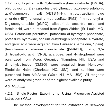
1.17.3.2), together with 2,4-dimethoxybenzaldehyde (DMBA),
phloroglucinol, 2,2’-azino-bis(3-ethylbenzothiazoline-6-sulphonic
acid)diammonium salt (ABTS-NH
), nitrotetrazolium blue
4
chloride (NBT), phenazine methosulfate (PMS), 4-nitrophenyl α-
D-glucopyranoside (pNPG), allopurinol, ascorbic acid, and
formic acid, were purchased from Sigma-Aldrich (St. Louis, MO,
USA). Potassium persulfate, potassium di-hydrogen phosphate,
potassium hydroxide, sodium di-hydrogen phosphate 1-hydrate,
and gallic acid were acquired from Panreac (Barcelona, Spain).
β-nicotinamide adenine dinucleotide (β-NADH), trolox, 3,5-
dinitrosalicylic acid (DNS), acarbose, and 4-nitrophenol were
purchased from Acros Organics (Hampton, NH, USA) and
dimethylsulfoxide (DMSO) were acquired from Honeywell
Riedel-de Haën (Charlotte, NC, USA), and xanthine were
purchased from AlfaAesar (Ward Hill, MA, USA). All reagents
were of analytical grade or of the highest available purity.
4.2. Methods
4.2.1. Single-Factor Experiments Using Microwave-Assisted
Extraction (MAE)
The method development for the extraction of seaweed