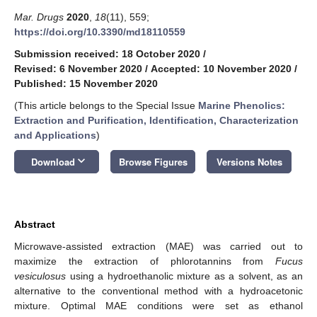
Mar. Drugs
2020
,
18
(11), 559;
https://doi.org/10.3390/md18110559
Submission received: 18 October 2020
/
Revised: 6 November 2020
/
Accepted: 10 November 2020
/
Published: 15 November 2020
(This article belongs to the Special Issue
Marine Phenolics:
Extraction and Purification, Identification, Characterization
and Applications
)
keyboard_arrow_down
Download
Browse Figures
Versions Notes
Abstract
Microwave-assisted extraction (MAE) was carried out to
maximize the extraction of phlorotannins from
Fucus
vesiculosus
using a hydroethanolic mixture as a solvent, as an
alternative to the conventional method with a hydroacetonic
mixture. Optimal MAE conditions were set as ethanol