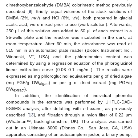
dimethoxybenzaldehyde (DMBA) colorimetric method previously
described [
9
]. Briefly, equal volumes of the stock solutions of
DMBA (2%,
m
/
v
) and HCl (6%,
v/v
), both prepared in glacial
acetic acid, were mixed prior to use (work solution). Afterwards,
250 μL of this solution was added to 50 μL of each extract in a
96-wells plate and the reaction was incubated in the dark, at
room temperature. After 60 min, the absorbance was read at
515 nm in an automated plate reader (Biotek Instrument Inc.,
Winooski, VT, USA) and the phlorotannins content was
determined by using a regression equation of the phloroglucinol
linear calibration curve (0.06–0.1 mg/mL). The results were
expressed as mg phloroglucinol equivalents per g of dried algae
(mg PGE/g DW
) or per g of dried extract (mg PGE/g
algae
DW
).
extract
In addition, the identification of individual phenolic
compounds in the extracts was performed by UHPLC-DAD-
ESI/MS analysis, after defatting with
n
-hexane, as previously
described [
13
], and filtration through a nylon filter of 0.22 µm
(Whatman™, Buckinghamshire, UK). The analysis was carried
out in an Ultimate 3000 (Dionex Co., San Jose, CA, USA)
apparatus consisting of an autosampler/injector, a binary pump,