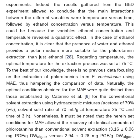
experiments. Indeed, the results gathered from the BBD
experiment allowed to conclude that the main interactions
between the different variables were temperature versus time,
followed by ethanol concentration versus temperature. This
could be because the variables ethanol concentration and
temperature revealed a quadratic effect. In the case of ethanol
concentration, it is clear that the presence of water and ethanol
provides a polar medium more suitable for the phlorotannin
extraction than just ethanol [
28
]. Regarding temperature, the
optimal temperature for the extraction process was set at 75 °C.
To the best of our knowledge, there is no previous data focusing
on the extraction of phlorotannins from
F. vesiculosus
using
MAE, thus hampering the comparison of data. Naturally, the
optimal conditions obtained for the MAE were quite distinct than
those established by Catarino et al. [
8
] for the conventional
solvent extraction using hydroacetonic mixtures (acetone of 70%
(
v/v
), solvent-solid ratio of 70 mL/g at temperature 25 °C and
time of 3 h). Nonetheless, it must be noted that the herein set
conditions for MAE allowed the recovery of identical amounts of
phlorotannins than conventional solvent extraction (3.16 ± 0.06
mg PGE/g DW
versus 2.94 ± 0.28 mg PGE/g DW
,
algae
algae