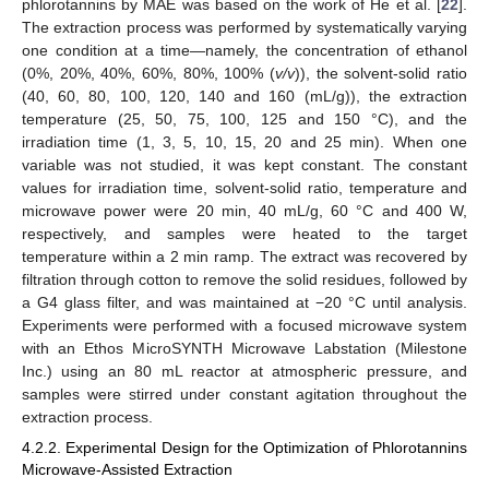
phlorotannins by MAE was based on the work of He et al. [
22
].
The extraction process was performed by systematically varying
one condition at a time—namely, the concentration of ethanol
(0%, 20%, 40%, 60%, 80%, 100% (
v/v
)), the solvent-solid ratio
(40, 60, 80, 100, 120, 140 and 160 (mL/g)), the extraction
temperature (25, 50, 75, 100, 125 and 150 °C), and the
irradiation time (1, 3, 5, 10, 15, 20 and 25 min). When one
variable was not studied, it was kept constant. The constant
values for irradiation time, solvent-solid ratio, temperature and
microwave power were 20 min, 40 mL/g, 60 °C and 400 W,
respectively, and samples were heated to the target
temperature within a 2 min ramp. The extract was recovered by
filtration through cotton to remove the solid residues, followed by
a G4 glass filter, and was maintained at −20 °C until analysis.
Experiments were performed with a focused microwave system
with an Ethos MicroSYNTH Microwave Labstation (Milestone
Inc.) using an 80 mL reactor at atmospheric pressure, and
samples were stirred under constant agitation throughout the
extraction process.
4.2.2. Experimental Design for the Optimization of Phlorotannins
Microwave-Assisted Extraction