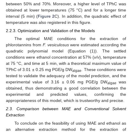
between 50% and 70%. Moreover, a higher level of TPhC was
obtained at lower temperatures (75 °C) and for a longer time
interval (5 min) (
Figure 2
C). In addition, the quadratic effect of
temperature was also registered in this figure.
2.2.3. Optimization and Validation of the Models
The optimal MAE conditions for the extraction of
phlorotannins from
F. vesiculosus
were estimated according the
quadratic polynomial model (Equation (1)). The settled
conditions were ethanol concentration at 57% (
v/v
), temperature
at 75 °C, and time at 5 min, with a theoretical maximum value of
TPhC of 3.01 ± 0.25 mg PGE/g DW
. These conditions were
algae
tested to validate the adequacy of the model prediction, and the
experimental value of 3.16 ± 0.06 mg PGE/g DW
was
algae
obtained, thus demonstrating a good correlation between the
experimental and predicted values, confirming the
appropriateness of this model, which is trustworthy and precise.
2.3. Comparison between MAE and Conventional Solvent
Extraction
To conclude on the feasibility of using MAE and ethanol as
an alternative extraction method for the extraction of