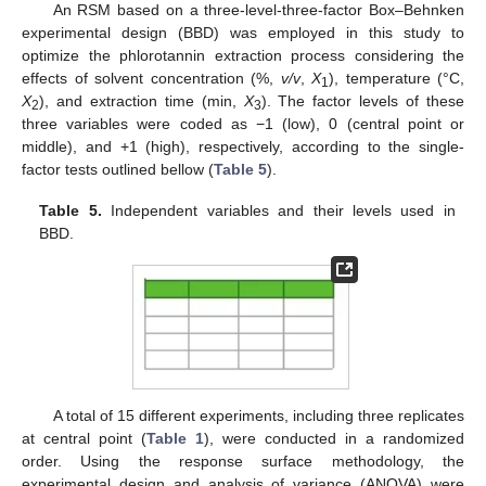
An RSM based on a three-level-three-factor Box–Behnken
experimental design (BBD) was employed in this study to
optimize the phlorotannin extraction process considering the
effects of solvent concentration (%,
v/v
,
X
), temperature (°C,
1
X
), and extraction time (min,
X
). The factor levels of these
2
3
three variables were coded as −1 (low), 0 (central point or
middle), and +1 (high), respectively, according to the single-
factor tests outlined bellow (
Table 5
).
Table 5.
Independent variables and their levels used in
BBD.
A total of 15 different experiments, including three replicates
at central point (
Table 1
), were conducted in a randomized
order. Using the response surface methodology, the
experimental design and analysis of variance (ANOVA) were