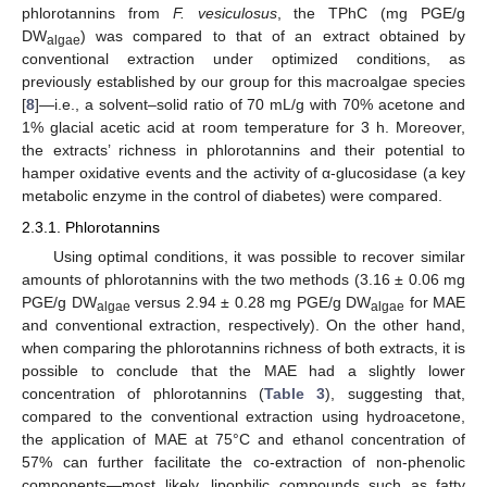
phlorotannins from
F. vesiculosus
, the TPhC (mg PGE/g
DW
) was compared to that of an extract obtained by
algae
conventional extraction under optimized conditions, as
previously established by our group for this macroalgae species
[
8
]—i.e., a solvent–solid ratio of 70 mL/g with 70% acetone and
1% glacial acetic acid at room temperature for 3 h. Moreover,
the extracts’ richness in phlorotannins and their potential to
hamper oxidative events and the activity of α-glucosidase (a key
metabolic enzyme in the control of diabetes) were compared.
2.3.1. Phlorotannins
Using optimal conditions, it was possible to recover similar
amounts of phlorotannins with the two methods (3.16 ± 0.06 mg
PGE/g DW
versus 2.94 ± 0.28 mg PGE/g DW
for MAE
algae
algae
and conventional extraction, respectively). On the other hand,
when comparing the phlorotannins richness of both extracts, it is
possible to conclude that the MAE had a slightly lower
concentration of phlorotannins (
Table 3
), suggesting that,
compared to the conventional extraction using hydroacetone,
the application of MAE at 75°C and ethanol concentration of
57% can further facilitate the co-extraction of non-phenolic
components—most likely, lipophilic compounds such as fatty