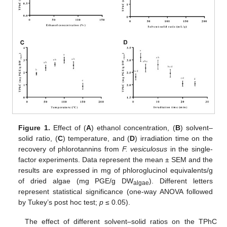
Figure 1.
Effect of (
A
) ethanol concentration, (
B
) solvent–
solid ratio, (
C
) temperature, and (
D
) irradiation time on the
recovery of phlorotannins from
F. vesiculosus
in the single-
factor experiments. Data represent the mean ± SEM and the
results are expressed in mg of phloroglucinol equivalents/g
of dried algae (mg PGE/g DW
). Different letters
algae
represent statistical significance (one-way ANOVA followed
by Tukey’s post hoc test;
p
≤ 0.05).
The effect of different solvent–solid ratios on the TPhC