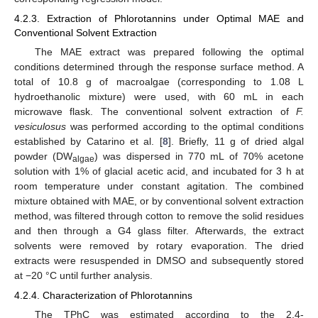
4.2.3. Extraction of Phlorotannins under Optimal MAE and
Conventional Solvent Extraction
The MAE extract was prepared following the optimal
conditions determined through the response surface method. A
total of 10.8 g of macroalgae (corresponding to 1.08 L
hydroethanolic mixture) were used, with 60 mL in each
microwave flask. The conventional solvent extraction of
F.
vesiculosus
was performed according to the optimal conditions
established by Catarino et al. [
8
]. Briefly, 11 g of dried algal
powder (DW
) was dispersed in 770 mL of 70% acetone
algae
12. May
13. May
14. May
15. May
16. May
17. May
18. May
19. May
20. May
22. May
23. May
24. May
25. May
26. May
27. May
28. May
29. May
30. May
1. Jun
2. Jun
3. Jun
4. Jun
5. Jun
6. Jun
7. Jun
8. Jun
9. Jun
11. Jun
12. Jun
13. Jun
14. Jun
15. Jun
16. Jun
17. Jun
18. Jun
19. Jun
21. Jun
22. Jun
23. Jun
24. Jun
25. Jun
26. Jun
27. Jun
28. Jun
29. Jun
1. Jul
2. Jul
3. Jul
4. Jul
5. Jul
6. Jul
7. Jul
8. Jul
9. Jul
11. Jul
12. Jul
13. Jul
14. Jul
15. Jul
16. Jul
17. Jul
18. Jul
19. Jul
21. Jul
22. Jul
23. Jul
24. Jul
25. Jul
26. Jul
27. Jul
28. Jul
29. Jul
31. Jul
1. Aug
2. Aug
3. Aug
4. Aug
5. Aug
6. Aug
7. Aug
8. Aug
solution with 1% of glacial acetic acid, and incubated for 3 h at
room temperature under constant agitation. The combined
mixture obtained with MAE, or by conventional solvent extraction
method, was filtered through cotton to remove the solid residues
and then through a G4 glass filter. Afterwards, the extract
solvents were removed by rotary evaporation. The dried
extracts were resuspended in DMSO and subsequently stored
at −20 °C until further analysis.
4.2.4. Characterization of Phlorotannins
The TPhC was estimated according to the 2,4-