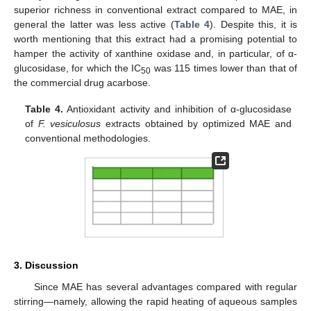
superior richness in conventional extract compared to MAE, in
general the latter was less active (
Table 4
). Despite this, it is
worth mentioning that this extract had a promising potential to
hamper the activity of xanthine oxidase and, in particular, of α-
glucosidase, for which the IC
was 115 times lower than that of
50
the commercial drug acarbose.
Table 4.
Antioxidant activity and inhibition of α-glucosidase
of
F. vesiculosus
extracts obtained by optimized MAE and
conventional methodologies.
3. Discussion
Since MAE has several advantages compared with regular
stirring—namely, allowing the rapid heating of aqueous samples