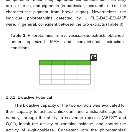
acids, sterols, and pigments (in particular, fucoxanthin—i.e., the
characteristic pigment from brown algae). Nevertheless, the
n
individual phlorotannins detected by UHPLC-DAD-ESI-MS
were, in general, coincident between the two extracts (
Table 3
).
Table 3.
Phlorotannins from
F. vesiculosus
extracts obtained
under optimized MAE and conventional extraction
conditions.
2.3.2. Bioactive Potential
The bioactive capacity of the two extracts was evaluated for
their capacity to act as antioxidant and antidiabetic agents—
•+
namely, through the ability to scavenge radicals (ABTS
and
•−
O
), inhibit the activity of xanthine oxidase, and control the
2
activity of α-glucosidase. Consistent with the phlorotannins’