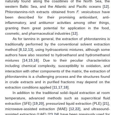
naturally found along the coastlines of the North Sea, the
western Baltic Sea, and the Atlantic and Pacific oceans [
12
].
Phlorotannins-rich extracts obtained from
F. vesiculosus
have
been described for their promising antioxidant, anti-
inflammatory, and antitumor activities among other things,
granting them great potential for application in the food,
cosmetic, and pharmaceutical industries [
12
].
As for tannins in general, the extraction of phlorotannins is
traditionally performed by the conventional solvent extraction
method [
8
,
12
,
13
], using hydroacetonic mixtures, although some
authors have also resorted to hydroethanol and hydromethanol
mixtures [
14
,
15
,
16
]. Due to their peculiar characteristics
including chemical complexity, susceptibility to oxidation, and
interaction with other components of the matrix, the extraction of
phlorotannins is a challenging process and the structures found
in crude extracts and in purified fractions may depend on the
extraction conditions applied [
11
,
17
,
18
].
In addition to the traditional solid–liquid extraction at room
temperature, advanced methods such as supercritical fluid
extraction (SFE) [
19
,
20
], pressurized liquid extraction (PLE) [
21
],
microwave-assisted extraction (MAE) [
12
,
22
], and ultrasound-
assisted extraction (UAE) [
23
,
24
] have been previously used for