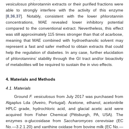
vesiculosus
phlorotannin extracts or their purified fractions were
able to strongly interfere with the activity of this enzyme
[
8
,
36
,
37
]. Notably, consistent with the lower phlorotannin
concentrations, MAE revealed lower inhibitory potential
compared to the conventional extract. Nevertheless, this effect
was still approximately 115 times stronger than that of acarbose,
meaning that MAE combined with hydroethanolic solvent may
represent a fast and safer method to obtain extracts that could
help the regulation of diabetes. In any case, further elucidation
of phlorotannins’ stability through the GI tract and/or bioactivity
of metabolites will be required to sustain the in vivo effects.
4. Materials and Methods
4.1. Materials
Ground
F. vesiculosus
from July 2017 was purchased from
Algaplus Lda (Aveiro, Portugal). Acetone, ethanol, acetonitrile
HPLC grade, hydrochloric acid, and glacial acetic acid were
acquired from Fisher Chemical (Pittsburgh, PA, USA). The
enzymes α-glucosidase from
Saccharomyces cerevisiae
(EC
No.—3.2.1.20) and xanthine oxidase from bovine milk (EC No.—