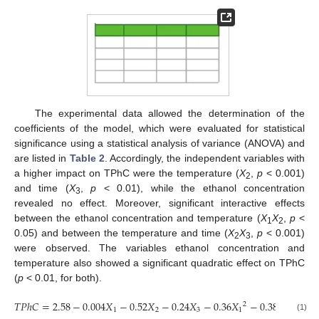
The experimental data allowed the determination of the
coefficients of the model, which were evaluated for statistical
significance using a statistical analysis of variance (ANOVA) and
are listed in
Table 2
. Accordingly, the independent variables with
a higher impact on TPhC were the temperature (
X
,
p
< 0.001)
2
and time (
X
,
p
< 0.01), while the ethanol concentration
3
revealed no effect. Moreover, significant interactive effects
between the ethanol concentration and temperature (
X
X
,
p
<
1
2
0.05) and between the temperature and time (
X
X
,
p
< 0.001)
2
3
were observed. The variables ethanol concentration and
temperature also showed a significant quadratic effect on TPhC
(
p
< 0.01, for both).
𝑇
𝑃
ℎ
𝐶
=
2.58
−
0.004
𝑋
−
0.52
𝑋
−
0.24
𝑋
−
0.36
𝑋
−
0.38
𝑋
−
0.
2
2
1
2
3
1
2
(1)