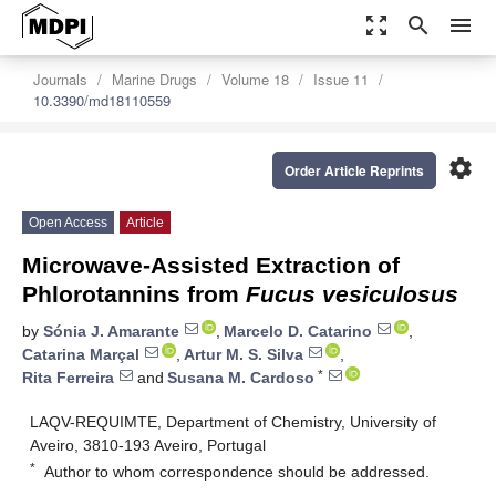
zoom_out_map
search
menu
Journals
Marine Drugs
Volume 18
Issue 11
10.3390/md18110559
settings
Order Article Reprints
Open Access
Article
Microwave-Assisted Extraction of
Phlorotannins from
Fucus vesiculosus
by
Sónia J. Amarante
,
Marcelo D. Catarino
,
Catarina Marçal
,
Artur M. S. Silva
,
*
Rita Ferreira
and
Susana M. Cardoso
LAQV-REQUIMTE, Department of Chemistry, University of
Aveiro, 3810-193 Aveiro, Portugal
*
Author to whom correspondence should be addressed.