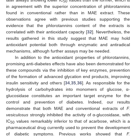
later always showing lower IC
values than the former, which is
50
in agreement with the superior concentration of phlorotannins
found in conventional rather than in MAE extract. These
observations agree with previous studies supporting the
evidence that the phlorotannins content of the extracts is
correlated with their antioxidant capacity [
32
]. Nevertheless, the
results gathered in this study suggest that MAE may hold
antioxidant potential both through enzymatic and antiradical
mechanisms, although further assays may be needed.
In addition to the antioxidant properties of phlorotannins,
promising anti-diabetes effects have also been demonstrated for
these compounds via the inhibition of key enzymes, prevention
of the formation of advanced glycation end products, improving
insulin sensitivity and others [
34
,
35
,
36
]. As responsible for the
hydrolysis of carbohydrates into monomers of glucose, α-
glucosidase constitutes an important target enzyme for the
control and prevention of diabetes. Indeed, our results
demonstrate that both MAE and conventional extracts of
F.
vesiculosus
strongly inhibited the activity of α-glucosidase, with
IC
values remarkably inferior to that of acarbose, which is a
50
pharmaceutical drug currently used to prevent the development
of diabetic symptoms. Previous works showed that
F.