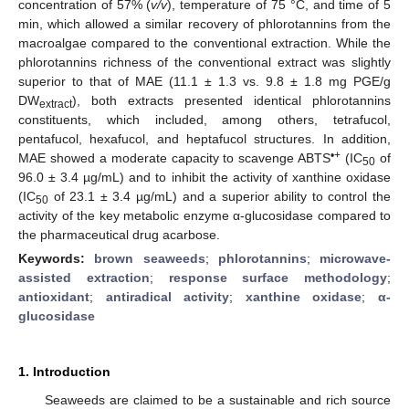
concentration of 57% (
v/v
), temperature of 75 °C, and time of 5
min, which allowed a similar recovery of phlorotannins from the
macroalgae compared to the conventional extraction. While the
phlorotannins richness of the conventional extract was slightly
superior to that of MAE (11.1 ± 1.3 vs. 9.8 ± 1.8 mg PGE/g
DW
), both extracts presented identical phlorotannins
extract
constituents, which included, among others, tetrafucol,
pentafucol, hexafucol, and heptafucol structures. In addition,
•+
MAE showed a moderate capacity to scavenge ABTS
(IC
of
50
96.0 ± 3.4 µg/mL) and to inhibit the activity of xanthine oxidase
(IC
of 23.1 ± 3.4 µg/mL) and a superior ability to control the
50
activity of the key metabolic enzyme α-glucosidase compared to
the pharmaceutical drug acarbose.
Keywords:
brown seaweeds
;
phlorotannins
;
microwave-
assisted extraction
;
response surface methodology
;
antioxidant
;
antiradical activity
;
xanthine oxidase
;
α-
glucosidase
1. Introduction
Seaweeds are claimed to be a sustainable and rich source