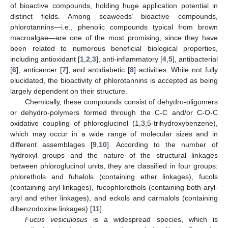
of bioactive compounds, holding huge application potential in
distinct fields. Among seaweeds’ bioactive compounds,
phlorotannins—i.e., phenolic compounds typical from brown
macroalgae—are one of the most promising, since they have
been related to numerous beneficial biological properties,
including antioxidant [
1
,
2
,
3
], anti-inflammatory [
4
,
5
], antibacterial
[
6
], anticancer [
7
], and antidiabetic [
8
] activities. While not fully
elucidated, the bioactivity of phlorotannins is accepted as being
largely dependent on their structure.
Chemically, these compounds consist of dehydro-oligomers
or dehydro-polymers formed through the C-C and/or C-O-C
oxidative coupling of phloroglucinol (1,3,5-trihydroxybenzene),
which may occur in a wide range of molecular sizes and in
different assemblages [
9
,
10
]. According to the number of
hydroxyl groups and the nature of the structural linkages
between phloroglucinol units, they are classified in four groups:
phlorethols and fuhalols (containing ether linkages), fucols
(containing aryl linkages), fucophlorethols (containing both aryl-
aryl and ether linkages), and eckols and carmalols (containing
dibenzodoxine linkages) [
11
].
Fucus vesiculosus
is a widespread species, which is