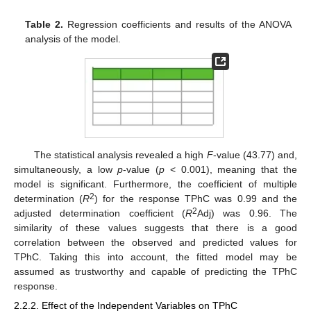
Table 2.
Regression coefficients and results of the ANOVA
analysis of the model.
The statistical analysis revealed a high
F
-value (43.77) and,
simultaneously, a low
p
-value (
p
< 0.001), meaning that the
model is significant. Furthermore, the coefficient of multiple
2
determination (
R
) for the response TPhC was 0.99 and the
2
adjusted determination coefficient (
R
Adj) was 0.96. The
similarity of these values suggests that there is a good
correlation between the observed and predicted values for
TPhC. Taking this into account, the fitted model may be
assumed as trustworthy and capable of predicting the TPhC
response.
2.2.2. Effect of the Independent Variables on TPhC