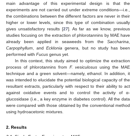
main advantage of this experimental design is that the
experiments are not carried out under extreme conditions—i.e.,
the combinations between the different factors are never in their
higher or lower levels, since this type of combination usually
gives unsatisfactory results [
27
]. As far as we know, previous
studies focusing on the extraction of phlorotannins by MAE have
already been applied in seaweeds from the
Saccharina
,
Carpophyllum
, and
Ecklonia
genera, but no study has been
performed with
Fucus
genus yet.
In this context, this study aimed to optimize the extraction
process of phlorotannins from
F. vesiculosus
using the MAE
technique and a green solvent—namely, ethanol. In addition, it
was intended to elucidate the potential biological capacity of the
resultant extracts, particularly with respect to their ability to act
against oxidative events and to control the activity of α-
glucosidase (i.e., a key enzyme in diabetes control). All the data
were compared with those obtained by the conventional method
using hydroacetonic mixtures.
2. Results