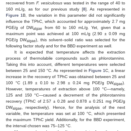
recovered from
F. vesiculosus
was tested in the range of 40 to
160 mL/g, as for our previous study [
8
]. As represented in
Figure 1
B, the variation in this parameter did not significantly
influence the TPhC, which accounted for approximately 2.7 mg
PGE/g of DW
from 60 to 160 mL/g. Yet, given that a
algae
maximum point was achieved at 100 mL/g (2.90 ± 0.09 mg
PGE/g DW
), this solvent–solid ratio was selected for the
algae
following factor study and for the BBD experiment as well.
It is expected that temperature affects the extraction
process of thermolabile compounds such as phlorotannins.
Taking this into account, different temperatures were selected
between 25 and 150 °C. As represented in
Figure 1
C, a linear
increase in the recovery of TPhC was obtained between 25 and
100 °C (1.89 ± 0.10 to 2.98 ± 0.24 mg PGE/g DW
).
algae
However, temperatures of extraction above 100 °C—namely,
125 and 150 °C—caused a decrement of the phlorotannins
recovery (TPhC of 2.57 ± 0.28 and 0.878 ± 0.251 mg PGE/g
DW
, respectively). Hence, for the analysis of the next
algae
variable, the temperature was set at 100 °C, which presented
the maximum TPhC yield. Additionally, for the BBD experiment,
the interval chosen was 75–125 °C.