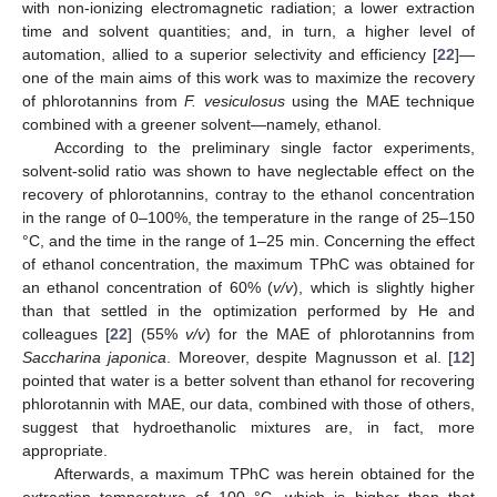
with non-ionizing electromagnetic radiation; a lower extraction
time and solvent quantities; and, in turn, a higher level of
automation, allied to a superior selectivity and efficiency [
22
]—
one of the main aims of this work was to maximize the recovery
of phlorotannins from
F. vesiculosus
using the MAE technique
combined with a greener solvent—namely, ethanol.
According to the preliminary single factor experiments,
solvent-solid ratio was shown to have neglectable effect on the
recovery of phlorotannins, contray to the ethanol concentration
in the range of 0–100%, the temperature in the range of 25–150
°C, and the time in the range of 1–25 min. Concerning the effect
of ethanol concentration, the maximum TPhC was obtained for
an ethanol concentration of 60% (
v/v
), which is slightly higher
than that settled in the optimization performed by He and
colleagues [
22
] (55%
v/v
) for the MAE of phlorotannins from
Saccharina japonica
. Moreover, despite Magnusson et al. [
12
]
pointed that water is a better solvent than ethanol for recovering
phlorotannin with MAE, our data, combined with those of others,
suggest that hydroethanolic mixtures are, in fact, more
appropriate.
Afterwards, a maximum TPhC was herein obtained for the