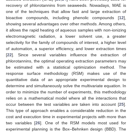
recovery of phlorotannins from seaweeds. Nowadays, MAE is
one of the techniques that allow fast and large extraction of
bioactive compounds, including phenolic compounds [
12
],
showing several advantages over other methods. Among others,
it allows the rapid heating of aqueous samples with non-ionizing
electromagnetic radiation, a lower solvent use, a greater
selectivity for the family of compounds of interest, a higher level
of automation, a superior efficiency, and lower extraction times
[
22
]. Since several variables influence the extraction of
phlorotannins, the optimal operating extraction parameters may
be estimated with a statistical optimization method. The
response surface methodology (RSM) makes use of the
quantitative data of an appropriate experimental design to
determine and simultaneously solve the multivariate equation. In
order to minimize the number of experiments, this methodology
relies on a mathematical model where all the interactions that
occur between the test variables are taken into account [
25
].
This type of approach enables a considerable reduction in the
cost and execution time in experimental projects with more than
two variables [
26
]. One of the RSM models most used for
experimental planning is the Box–Behnken design (BBD). The