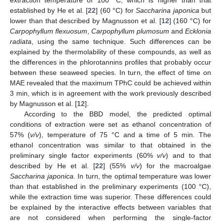
extraction temperature of 100 °C, which is higher than that
established by He et al. [
22
] (60 °C) for
Saccharina japonica
but
lower than that described by Magnusson et al. [
12
] (160 °C) for
Carpophyllum flexuosum
,
Carpophyllum plumosum
and
Ecklonia
radiata
, using the same technique. Such differences can be
explained by the thermolability of these compounds, as well as
the differences in the phlorotannins profiles that probably occur
between these seaweed species. In turn, the effect of time on
MAE revealed that the maximum TPhC could be achieved within
3 min, which is in agreement with the work previously described
by Magnusson et al. [
12
].
According to the BBD model, the predicted optimal
conditions of extraction were set as ethanol concentration of
57% (
v/v
), temperature of 75 °C and a time of 5 min. The
ethanol concentration was similar to that obtained in the
preliminary single factor experiments (60%
v/v
) and to that
described by He et al. [
22
] (55%
v/v
) for the macroalgae
Saccharina japonica
. In turn, the optimal temperature was lower
than that established in the preliminary experiments (100 °C),
while the extraction time was superior. These differences could
be explained by the interactive effects between variables that
are not considered when performing the single-factor