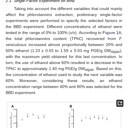
2.1. Single-Factor Experiment on MAE
Taking into account the different variables that could mainly
affect the phlorotannins extraction, preliminary single-factor
experiments were performed to specify the selected factors in
the BBD experiment. Different concentrations of ethanol were
tested in the range of 0% to 100% (
v/v
). According to
Figure 1
A,
the total phlorotannins content (TPhC) recovered from
F.
vesiculosus
increased almost proportionally between 20% and
60% ethanol (1.23 ± 0.03 to 1.59 ± 0.03 mg PGE/g DW
),
algae
with the maximum yield obtained for this last concentration. In
turn, the use of ethanol above 60% resulted in a decrease in the
TPhC to approximately 1.40 mg PGE/g DW
. Based on this,
algae
the concentration of ethanol used to study the next variable was
60%. Moreover, considering these results, an ethanol
concentration range between 40% and 80% was selected for the
BBD experiment.