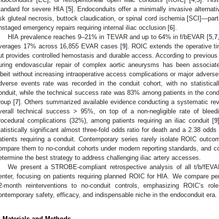
tandard for severe HIA [
5
]. Endoconduits offer a minimally invasive alternativ
isk gluteal necrosis, buttock claudication, or spinal cord ischemia [SCI]—part
nstaged emergency repairs requiring internal iliac occlusion [
6
].
HIA prevalence reaches 9–21% in TEVAR and up to 64% in f/bEVAR [
5
,
7
verages 17% across 16,855 EVAR cases [
9
]. ROIC extends the operative ti
ut provides controlled hemostasis and durable access. According to previous r
uring endovascular repair of complex aortic aneurysms has been associate
lbeit without increasing intraoperative access complications or major adverse
dverse events rate was recorded in the conduit cohort, with no statisticall
onduit, while the technical success rate was 83% among patients in the con
roup [
7
]. Others summarized available evidence conducting a systematic rev
verall technical success > 95%, on top of a non-negligible rate of blee
rocedural complications (32%), among patients requiring an iliac conduit [
9
tatistically significant almost three-fold odds ratio for death and a 2.38 odd
atients requiring a conduit. Contemporary series rarely isolate ROIC outco
ompare them to no-conduit cohorts under modern reporting standards, and co
etermine the best strategy to address challenging iliac artery accesses.
We present a STROBE-compliant retrospective analysis of all t/b/fEVA
enter, focusing on patients requiring planned ROIC for HIA. We compare per
2-month reinterventions to no-conduit controls, emphasizing ROIC’s rol
ontemporary safety, efficacy, and indispensable niche in the endoconduit era.
. Materials and Methods