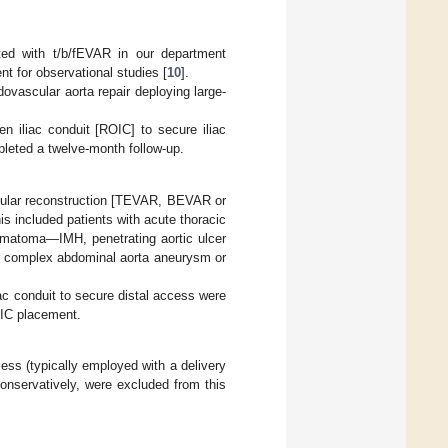
ated with t/b/fEVAR in our department
for observational studies [
10
].
dovascular aorta repair deploying large-
en iliac conduit [ROIC] to secure iliac
leted a twelve-month follow-up.
cular reconstruction [TEVAR, BEVAR or
s included patients with acute thoracic
hematoma—IMH, penetrating aortic ulcer
or complex abdominal aorta aneurysm or
iliac conduit to secure distal access were
OIC placement.
s (typically employed with a delivery
conservatively, were excluded from this