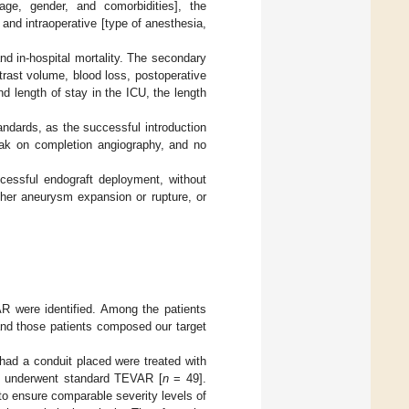
[age, gender, and comorbidities], the
 and intraoperative [type of anesthesia,
nd in-hospital mortality. The secondary
trast volume, blood loss, postoperative
nd length of stay in the ICU, the length
ndards, as the successful introduction
leak on completion angiography, and no
cessful endograft deployment, without
rther aneurysm expansion or rupture, or
VAR were identified. Among the patients
s, and those patients composed our target
 had a conduit placed were treated with
up underwent standard TEVAR [
n
= 49].
to ensure comparable severity levels of