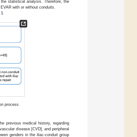
he statistical analysis. Therefore, the
d EVAR with or without conduits.
 1
.
ion process.
he previous medical history, regarding
ovascular disease [CVD], and peripheral
ween genders in the iliac-conduit group