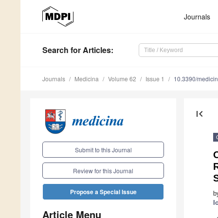
Journals
Search
for Articles
:
Journals
Medicina
Volume 62
Issue 1
10.3390/medici
first_page
Submit to this Journal
O
R
Review for this Journal
Propose a Special Issue
b
I
Article Menu