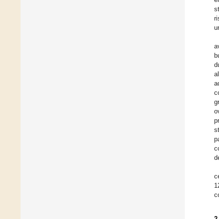
s
r
u
a
b
d
a
a
c
g
o
p
s
p
c
d
c
1
c
2