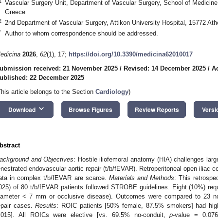
1
Vascular Surgery Unit, Department of Vascular Surgery, School of Medicine,
Greece
2
2nd Department of Vascular Surgery, Attikon University Hospital, 15772 At
*
Author to whom correspondence should be addressed.
edicina
2026
,
62
(1), 17;
https://doi.org/10.3390/medicina62010017
ubmission received: 21 November 2025
/
Revised: 14 December 2025
/
A
ublished: 22 December 2025
This article belongs to the Section
Cardiology
)
keyboard_arrow_down
Download
Browse Figures
Review Reports
Versi
bstract
ackground and Objectives
: Hostile iliofemoral anatomy (HIA) challenges larg
enestrated endovascular aortic repair (t/b/fEVAR). Retroperitoneal open iliac c
ata in complex t/b/fEVAR are scarce.
Materials and Methods
: This retrospe
025) of 80 t/b/fEVAR patients followed STROBE guidelines. Eight (10%) requi
iameter < 7 mm or occlusive disease). Outcomes were compared to 23 no
epair cases.
Results
: ROIC patients [50% female, 87.5% smokers] had hi
.015]. All ROICs were elective [vs. 69.5% no-conduit,
p
-value = 0.07