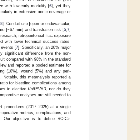
e with low early mortality [
6
], yet they
icularly in extensive aortic coverage or
,
8
]. Conduit use [open or endovascular]
me [~67 min] and transfusion risk [
5
,
7
]
esearch, retroperitoneal iliac exposure
d with lower technical success rates,
 events [
7
]. Specifically, an 28% major
y significant difference from the non-
duit compared with 98% in the standard
iew and reported a pooled estimate for
ding (10%), wound (5%) and any peri-
]. Notably, this metanalysis reported a
s ratio for bleeding complications among
mes in elective t/b/fEVAR, nor do they
mparative analyses are still needed to
R procedures (2017–2025) at a single
ioperative metrics, complications, and
e. Our objective is to define ROIC’s