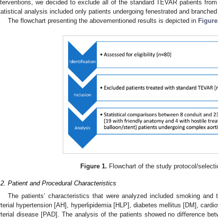
nterventions, we decided to exclude all of the standard TEVAR patients from t
tatistical analysis included only patients undergoing fenestrated and branche
The flowchart presenting the abovementioned results is depicted in
Figure
Figure 1.
Flowchart of the study protocol/select
.2. Patient and Procedural Characteristics
The patients’ characteristics that were analyzed included smoking and t
rterial hypertension [AH], hyperlipidemia [HLP], diabetes mellitus [DM], cardi
rterial disease [PAD]. The analysis of the patients showed no difference bet