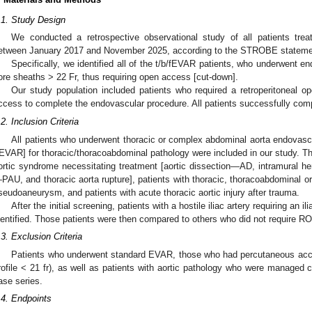
.1. Study Design
We conducted a retrospective observational study of all patients tre
etween January 2017 and November 2025, according to the STROBE statement 
Specifically, we identified all of the t/b/fEVAR patients, who underwent en
ore sheaths > 22 Fr, thus requiring open access [cut-down].
Our study population included patients who required a retroperitoneal op
ccess to complete the endovascular procedure. All patients successfully comp
.2. Inclusion Criteria
All patients who underwent thoracic or complex abdominal aorta endovas
EVAR] for thoracic/thoracoabdominal pathology were included in our study. Thi
ortic syndrome necessitating treatment [aortic dissection—AD, intramural 
PAU, and thoracic aorta rupture], patients with thoracic, thoracoabdominal 
seudoaneurysm, and patients with acute thoracic aortic injury after trauma.
After the initial screening, patients with a hostile iliac artery requiring an 
dentified. Those patients were then compared to others who did not require R
.3. Exclusion Criteria
Patients who underwent standard EVAR, those who had percutaneous acces
rofile < 21 fr), as well as patients with aortic pathology who were managed 
ase series.
.4. Endpoints