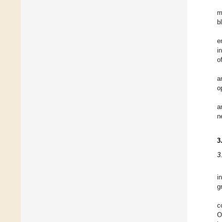
m
b
e
i
o
a
o
a
n
3
3
i
g
c
O