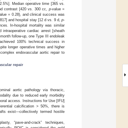
.5%]. Median operative time [365 vs.
nd contrast [420 vs. 300 cc,
p
-value =
alue = 0.28), and clinical success was
.817] and hospital stay [12 d vs. 9 d,
p
-
nces. In-hospital mortality was similar
intraoperative cardiac arrest [sheath
-month follow-up, one Type III endoleak
s achieved 100% technical success in
spite longer operative times and higher
complex endovascular aortic repair to
scular repair
minal aortic pathology via thoracic,
odality due to reduced early morbidity
oral access. Instructions for Use [IFU]
rential calcification > 50%, there is
afts exist—collectively termed hostile
lasty, “pave-and-crack” techniques,
torically, ROIC is considered the gold