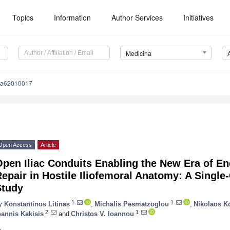
Topics
Information
Author Services
Initiatives
Medicina
na62010017
Open Access
Article
pen Iliac Conduits Enabling the New Era of En
epair in Hostile Iliofemoral Anatomy: A Single
Study
1
1
y
Konstantinos Litinas
,
Michalis Pesmatzoglou
,
Nikolaos K
2
1
oannis Kakisis
and
Christos V. Ioannou