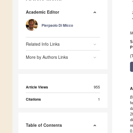
Academic Editor
Pierpaolo Di Micco
M
S
Related Info Links
P
(
More by Authors Links
Article Views
955
A
B
Citations
1
f
d
2
d
Table of Contents
r
0