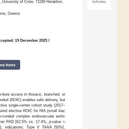
 University of Crete, 71100 Heraklion,
SciProfiles
hens, Greece
ccepted: 19 December 2025
/
ons Notes
e-bore access in thoracic, branched, or
onduit (ROIC) enables safe delivery, but
ctive single-center cohort study (2017–
red elective ROIC for HIA (small iliac
-conduit complex endovascular aortic
gher PAD [62.5% vs. 17.4%,
p
-value =
6]; indications: Type V TAAA [50%],