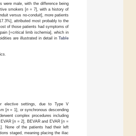
ts were male, with the difference being
active smokers [
n
= 7], with a history of
duit versus no-conduit], more patients
17.3%], attributed most probably to the
. Most of those patients had symptoms of
ain [=critical limb ischemia], which in
dities are illustrated in detail in
Table
ics.
r elective settings, due to Type V
sm [
n
= 1], or synchronous descending
derwent complex procedures including
 EVAR [
n
= 2], BEVAR and EVAR [
n
=
. None of the patients had their left
tions staged, meaning placing the iliac