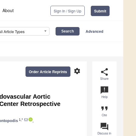
About
Sign In / Sign Up
Submit
Advanced
All Article Types
settings
share
Order Article Reprints
Share
announcement
dovascular Aortic
Help
-Center Retrospective
format_quote
Cite
1,*
ontopodis
,
question_answer
Discuss in