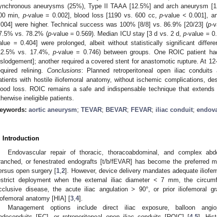
2. May
3. May
4. May
5. May
6. May
7. May
8. May
9. May
0. May
2. May
3. May
4. May
5. May
6. May
7. May
8. May
9. May
0. May
 Jun
 Jun
 Jun
 Jun
 Jun
 Jun
 Jun
 Jun
 Jun
. Jun
. Jun
. Jun
. Jun
. Jun
. Jun
. Jun
. Jun
. Jun
. Jun
. Jun
. Jun
. Jun
. Jun
. Jun
. Jun
. Jun
. Jun
 Jul
 Jul
 Jul
 Jul
 Jul
 Jul
 Jul
 Jul
 Jul
. Jul
. Jul
. Jul
. Jul
. Jul
. Jul
. Jul
. Jul
. Jul
. Jul
. Jul
. Jul
. Jul
. Jul
. Jul
. Jul
. Jul
. Jul
. Jul
 Aug
 Aug
 Aug
 Aug
 Aug
 Aug
 Aug
 Aug
ynchronous aneurysms (25%), Type II TAAA [12.5%] and arch aneurysm [12
00 min,
p
-value = 0.002], blood loss [1190 vs. 600 cc,
p
-value < 0.001], a
.004] were higher. Technical success was 100% [8/8] vs. 86.9% [20/23] (
p
-v
7.5% vs. 78.2% (
p
-value = 0.569). Median ICU stay [3 d vs. 2 d,
p
-value = 0
alue = 0.404] were prolonged, albeit without statistically significant differe
12.5% vs. 17.4%,
p
-value = 0.746) between groups. One ROIC patient had 
islodgement]; another required a covered stent for anastomotic rupture. At 12
equired relining.
Conclusions
: Planned retroperitoneal open iliac conduit
atients with hostile iliofemoral anatomy, without ischemic complications, de
lood loss. ROIC remains a safe and indispensable technique that extends 
therwise ineligible patients.
eywords:
aortic aneurysm
;
TEVAR
;
BEVAR
;
FEVAR
;
iliac conduit
;
endova
. Introduction
Endovascular repair of thoracic, thoracoabdominal, and complex abdo
ranched, or fenestrated endografts [t/b/fEVAR] has become the preferred m
ersus open surgery [
1
,
2
]. However, device delivery mandates adequate iliofem
estrict deployment when the external iliac diameter < 7 mm, the circumfe
cclusive disease, the acute iliac angulation > 90°, or prior iliofemoral gr
liofemoral anatomy [HIA] [
3
,
4
].
Management options include direct iliac exposure, balloon angiop
ndoconduits [EC], or retroperitoneal open iliac conduits [ROIC] [
4
,
5
]. His