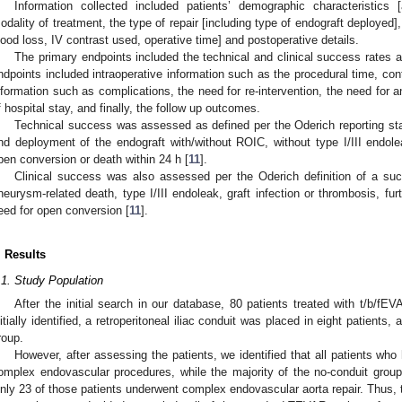
Information collected included patients’ demographic characteristics 
odality of treatment, the type of repair [including type of endograft deployed],
lood loss, IV contrast used, operative time] and postoperative details.
The primary endpoints included the technical and clinical success rates a
ndpoints included intraoperative information such as the procedural time, con
nformation such as complications, the need for re-intervention, the need for a
f hospital stay, and finally, the follow up outcomes.
Technical success was assessed as defined per the Oderich reporting sta
nd deployment of the endograft with/without ROIC, without type I/III endo
pen conversion or death within 24 h [
11
].
Clinical success was also assessed per the Oderich definition of a suc
neurysm-related death, type I/III endoleak, graft infection or thrombosis, fu
eed for open conversion [
11
].
. Results
.1. Study Population
After the initial search in our database, 80 patients treated with t/b/fE
nitially identified, a retroperitoneal iliac conduit was placed in eight patient
roup.
However, after assessing the patients, we identified that all patients who
omplex endovascular procedures, while the majority of the no-conduit gro
nly 23 of those patients underwent complex endovascular aorta repair. Thus, 