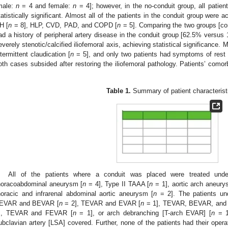
male:
n
= 4 and female:
n
= 4]; however, in the no-conduit group, all patien
tatistically significant. Almost all of the patients in the conduit group were 
H [
n
= 8], HLP, CVD, PAD, and COPD [
n
= 5]. Comparing the two groups [con
ad a history of peripheral artery disease in the conduit group [62.5% versus 
everely stenotic/calcified iliofemoral axis, achieving statistical significance
ntermittent claudication [
n
= 5], and only two patients had symptoms of rest p
oth cases subsided after restoring the iliofemoral pathology. Patients’ comorbi
.
Table 1.
Summary of patient characterist
All of the patients where a conduit was placed were treated unde
horacoabdominal aneurysm [
n
= 4], Type II TAAA [
n
= 1], aortic arch aneury
horacic and infrarenal abdominal aortic aneurysm [
n
= 2]. The patients un
EVAR and BEVAR [
n
= 2], TEVAR and EVAR [
n
= 1], TEVAR, BEVAR, and
], TEVAR and FEVAR [
n
= 1], or arch debranching [T-arch EVAR] [
n
= 1]
ubclavian artery [LSA] covered. Further, none of the patients had their opera