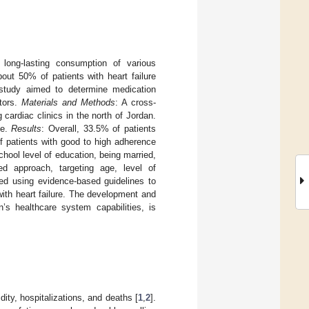
 long-lasting consumption of various
bout 50% of patients with heart failure
s study aimed to determine medication
ctors.
Materials and Methods
: A cross-
cardiac clinics in the north of Jordan.
ce.
Results
: Overall, 33.5% of patients
f patients with good to high adherence
hool level of education, being married,
red approach, targeting age, level of
ped using evidence-based guidelines to
ith heart failure. The development and
n’s healthcare system capabilities, is
dity, hospitalizations, and deaths [
1
,
2
].