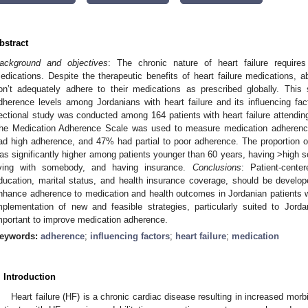
bstract
ackground and objectives
: The chronic nature of heart failure requires
edications. Despite the therapeutic benefits of heart failure medications, a
on’t adequately adhere to their medications as prescribed globally. Thi
dherence levels among Jordanians with heart failure and its influencing fa
ectional study was conducted among 164 patients with heart failure attending 
he Medication Adherence Scale was used to measure medication adheren
ad high adherence, and 47% had partial to poor adherence. The proportion o
as significantly higher among patients younger than 60 years, having >high sc
iving with somebody, and having insurance.
Conclusions
: Patient-cente
ducation, marital status, and health insurance coverage, should be develo
nhance adherence to medication and health outcomes in Jordanian patients w
mplementation of new and feasible strategies, particularly suited to Jorda
mportant to improve medication adherence.
eywords:
adherence
;
influencing factors
;
heart failure
;
medication
. Introduction
Heart failure (HF) is a chronic cardiac disease resulting in increased morbi