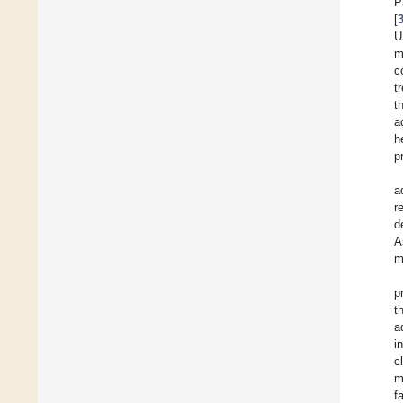
P
[
m
c
t
t
a
h
p
a
r
d
A
m
p
t
a
i
c
m
f