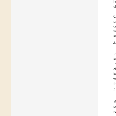
h
c
0
p
c
w
i
2
I
i
P
a
k
w
t
2
M
s
r