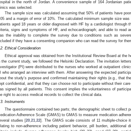
ospital in the north of Jordan. A convenience sample of 164 Jordanian pati
linics was selected.
The sample size was calculated assuming that 50% of patients have poor a
.05 and a margin of error of 10%. The calculated minimum sample size was 96
atients aged 18 years or older diagnosed with HF by a cardiologist through
riteria, signs and symptoms of HF, and echocardiograph; and able to read and
as the inability to complete the survey due to conditions such as severe 
ncluded if they have a consenting companion who can read the survey for them 
.2. Ethical Consideration
Ethical approval was obtained from the Institutional Review Board at the 
n the current study, we followed the Helsinki Declaration. The invitation letter
nvestigator (PI) were distributed to the nurses who worked at outpatient clini
I who arranged an interview with them. After answering the expected participa
bout the study’s purpose and confirmed maintaining their rights (e.g., that 
ept confidential, and that they can choose not to participate without their care
as signed by all patients. This consent implies the voluntariness of participat
he right to access medical records to collect the clinical data.
.3. Instruments
The questionnaire contained two parts; the demographic sheet to collect pa
edication Adherence Scale (GMAS) to GMAS to measure medication adherence
everal studies [
20
,
21
,
22
]. The GMAS scale consists of 11 multiple-choice i
elating to non-adherence including patient behavior, pill burden, additional