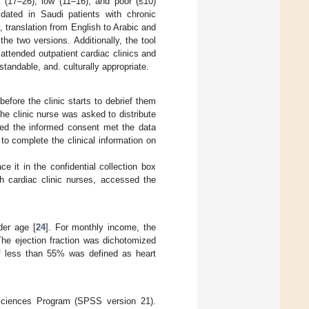
l (17–26), low (11–16), and poor (≤10)
idated in Saudi patients with chronic
y, translation from English to Arabic and
e two versions. Additionally, the tool
 attended outpatient cardiac clinics and
standable, and. culturally appropriate.
before the clinic starts to debrief them
he clinic nurse was asked to distribute
gned the informed consent met the data
to complete the clinical information on
e it in the confidential collection box
th cardiac clinic nurses, accessed the
der age [
24
]. For monthly income, the
The ejection fraction was dichotomized
 of less than 55% was defined as heart
 Sciences Program (SPSS version 21).