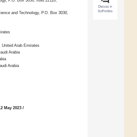
ogy, P.O. Box 3030, Irbid 22110,
Discuss in
SciProfiles
cience and Technology, P.O. Box 3030,
irates
, United Arab Emirates
audi Arabia
abia
audi Arabia
12 May 2023
/