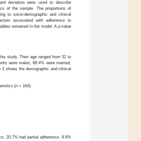
dard deviation were used to describe
ics of the sample. The proportions of
ng to socio-demographic and clinical
factors associated with adherence to
riables remained in the model. A
p
-value
this study. Their age ranged from 32 to
tients were males, 88.4% were married,
e 1
shows the demographic and clinical
ristics (n = 164).
ce, 20.7% had partial adherence, 9.8%