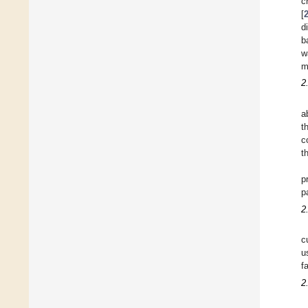
c
[
d
b
w
m
2
a
t
c
t
p
p
2
c
u
fa
2