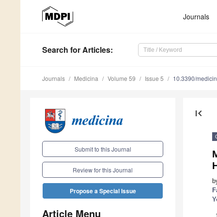
Journals
Search
for Articles
:
Journals
Medicina
Volume 59
Issue 5
10.3390/medici
first_page
Submit to this Journal
M
H
Review for this Journal
b
F
Propose a Special Issue
Y
Article Menu