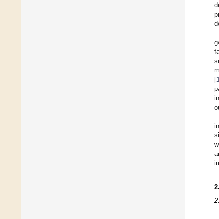
d
p
d
g
f
s
m
[
p
i
o
i
s
w
a
i
2
2