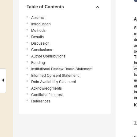
Table of Contents
Abstract
A
Introduction
B
Methods
m
Results
d
Discussion
a
Conclusions
s
Author Contributions
T
Funding
h
Institutional Review Board Statement
w
l
Informed Consent Statement
e
Data Availability Statement
e
Acknowledgments
i
Conflicts of Interest
i
References
K
1