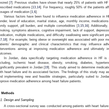
esired [
7
]. Previous studies have shown that nearly 25% of patients with HF 
rescribed medications [
13
,
14
]. For frequency, roughly 50% of the patients af
osages of medication [
1
,
6
].
Various factors have been found to influence medication adherence in H
ender, level of education, marital status, age, monthly income, medications
amily support, pill burden, and multiple comorbidities [
3
,
15
,
16
]. Additionall
moking, symptoms absence, cognitive impairment, lack of support, depressi
edication, multiple medications, and difficulty swallowing were significant p
17
,
18
]. For example, being obese or overweight was associated with poor me
atients’ demographic and clinical characteristics that may influence ad
nterventions aiming at improving medication adherence and ultimately im
utcomes.
In Jordan, data specifically targeting medication adherence in HF is
ncluding, ischemic heart disease, obesity, smoking, diabetes, hyperten
ignificantly prevalent in Jordan [
19
]. This study aimed to determine medicat
ith heart failure and its associated factors. The findings of this study may a
nd implementing new and feasible strategies, particularly suited to Jorda
mprove medication adherence among heart failure patients.
. Methods
.1. Design and Sampling
A cross-sectional survey was conducted among patients with heart failure a