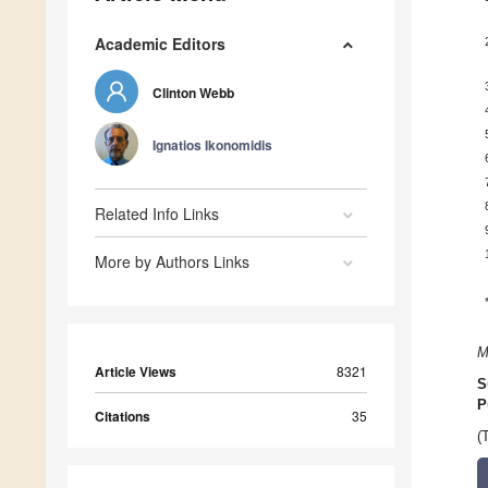
Academic Editors
Clinton Webb
Ignatios Ikonomidis
Related Info Links
More by Authors Links
M
Article Views
8321
S
P
Citations
35
(