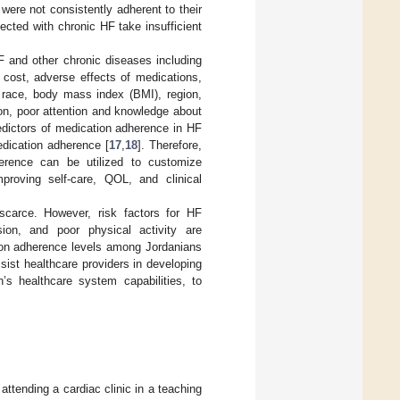
were not consistently adherent to their
fected with chronic HF take insufficient
F and other chronic diseases including
 cost, adverse effects of medications,
y, race, body mass index (BMI), region,
on, poor attention and knowledge about
redictors of medication adherence in HF
dication adherence [
17
,
18
]. Therefore,
herence can be utilized to customize
proving self-care, QOL, and clinical
 scarce. However, risk factors for HF
sion, and poor physical activity are
ion adherence levels among Jordanians
ssist healthcare providers in developing
n’s healthcare system capabilities, to
ttending a cardiac clinic in a teaching