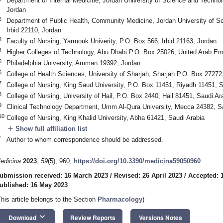
Department of Internal Medicine, Jordan University of Science and Technol
Jordan
2
Department of Public Health, Community Medicine, Jordan University of S
Irbid 22110, Jordan
3
Faculty of Nursing, Yarmouk Univerity, P.O. Box 566, Irbid 21163, Jordan
4
Higher Colleges of Technology, Abu Dhabi P.O. Box 25026, United Arab Em
5
Philadelphia University, Amman 19392, Jordan
6
College of Health Sciences, University of Sharjah, Sharjah P.O. Box 27272
7
College of Nursing, King Saud University, P.O. Box 11451, Riyadh 11451, S
8
College of Nursing, University of Hail, P.O. Box 2440, Hail 81451, Saudi Ar
9
Clinical Technology Department, Umm Al-Qura University, Mecca 24382, S
10
College of Nursing, King Khalid University, Abha 61421, Saudi Arabia
add
Show full affiliation list
*
Author to whom correspondence should be addressed.
edicina
2023
,
59
(5), 960;
https://doi.org/10.3390/medicina59050960
ubmission received: 16 March 2023
/
Revised: 26 April 2023
/
Accepted: 
ublished: 16 May 2023
This article belongs to the Section
Pharmacology
)
keyboard_arrow_down
Download
Review Reports
Versions Notes