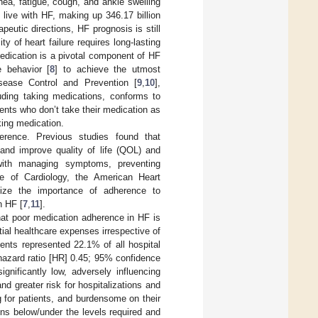
ea, fatigue, cough, and ankle swelling
 live with HF, making up 346.17 billion
peutic directions, HF prognosis is still
ity of heart failure requires long-lasting
edication is a pivotal component of HF
e behavior [
8
] to achieve the utmost
sease Control and Prevention [
9
,
10
],
luding taking medications, conforms to
ients who don’t take their medication as
king medication.
erence. Previous studies found that
 and improve quality of life (QOL) and
with managing symptoms, preventing
e of Cardiology, the American Heart
size the importance of adherence to
n HF [
7
,
11
].
hat poor medication adherence in HF is
ial healthcare expenses irrespective of
ients represented 22.1% of all hospital
hazard ratio [HR] 0.45; 95% confidence
gnificantly low, adversely influencing
nd greater risk for hospitalizations and
ng for patients, and burdensome on their
ns below/under the levels required and