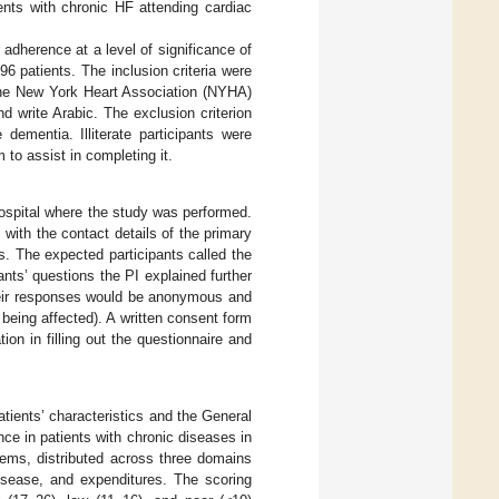
ents with chronic HF attending cardiac
dherence at a level of significance of
 patients. The inclusion criteria were
 the New York Heart Association (NYHA)
 write Arabic. The exclusion criterion
dementia. Illiterate participants were
to assist in completing it.
hospital where the study was performed.
s with the contact details of the primary
cs. The expected participants called the
nts’ questions the PI explained further
their responses would be anonymous and
 being affected). A written consent form
ion in filling out the questionnaire and
tients’ characteristics and the General
 in patients with chronic diseases in
tems, distributed across three domains
 disease, and expenditures. The scoring