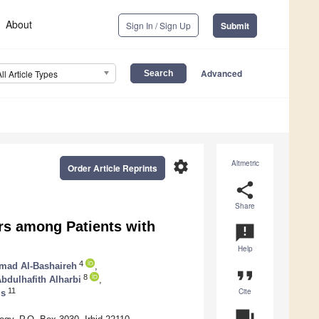
About
Sign In / Sign Up
Submit
Advanced
All Article Types
settings
Altmetric
Order Article Reprints
share
Share
rs among Patients with
announcement
Help
4
mad Al-Bashaireh
,
format_quote
8
bdulhafith Alharbi
,
Cite
11
is
question_answer