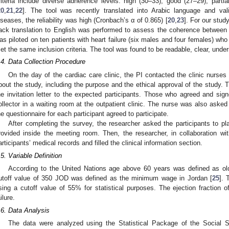
riteria include diverse adherence levels: high (30–33), good (27–29), partia
20
,
21
,
22
]. The tool was recently translated into Arabic language and val
iseases, the reliability was high (Cronbach’s α of 0.865) [
20
,
23
]. For our stud
ack translation to English was performed to assess the coherence between th
as piloted on ten patients with heart failure (six males and four females) who
et the same inclusion criteria. The tool was found to be readable, clear, under
.4. Data Collection Procedure
On the day of the cardiac care clinic, the PI contacted the clinic nurses 
bout the study, including the purpose and the ethical approval of the study. T
he invitation letter to the expected participants. Those who agreed and si
ollector in a waiting room at the outpatient clinic. The nurse was also asked 
he questionnaire for each participant agreed to participate.
After completing the survey, the researcher asked the participants to plac
rovided inside the meeting room. Then, the researcher, in collaboration wi
articipants’ medical records and filled the clinical information section.
.5. Variable Definition
According to the United Nations age above 60 years was defined as ol
utoff value of 350 JOD was defined as the minimum wage in Jordan [
25
]. 
sing a cutoff value of 55% for statistical purposes. The ejection fraction
ilure.
.6. Data Analysis
The data were analyzed using the Statistical Package of the Social