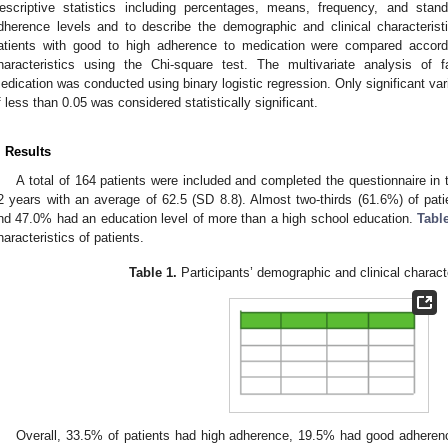
escriptive statistics including percentages, means, frequency, and stan
dherence levels and to describe the demographic and clinical characterist
atients with good to high adherence to medication were compared accordi
haracteristics using the Chi-square test. The multivariate analysis of 
edication was conducted using binary logistic regression. Only significant va
f less than 0.05 was considered statistically significant.
. Results
A total of 164 patients were included and completed the questionnaire in 
2 years with an average of 62.5 (SD 8.8). Almost two-thirds (61.6%) of pa
nd 47.0% had an education level of more than a high school education.
Tabl
haracteristics of patients.
Table 1.
Participants’ demographic and clinical characte
Overall, 33.5% of patients had high adherence, 19.5% had good adheren