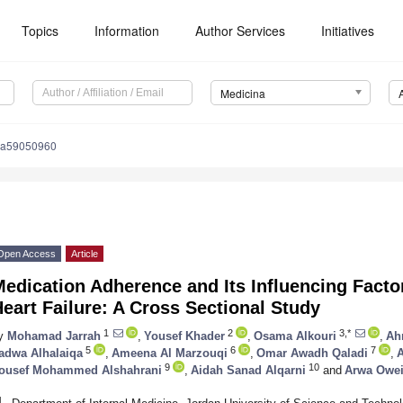
Topics
Information
Author Services
Initiatives
Medicina
na59050960
Open Access
Article
edication Adherence and Its Influencing Facto
eart Failure: A Cross Sectional Study
1
2
3,*
y
Mohamad Jarrah
,
Yousef Khader
,
Osama Alkouri
,
Ah
5
6
7
adwa Alhalaiqa
,
Ameena Al Marzouqi
,
Omar Awadh Qaladi
,
A
9
10
ousef Mohammed Alshahrani
,
Aidah Sanad Alqarni
and
Arwa Owe
1