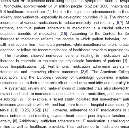
atients with HF experience debilitating congestion symptoms, such as dyspn
3
]. Worldwide, approximately 64.34 million people (8.52 per 1000 inhabitants)
US
$
healthcare expenditure [
4
]. Despite the significant advancements in thera
arkedly poor worldwide, especially in developing countries [
5
,
6
]. The chronic
onsumption of various medications to reduce morbidity and mortality [
6
,
7
]. M
reatment, and thus patient adherence to medication is a crucial self-car
herapeutic benefits of medication [
2
,
6
]. According to the Centers for Di
dherence to medication reflects the degree to which patient behavior, inc
ealth instructions from healthcare providers, while nonadherence refers to pat
rescribed, or follow the recommendations of healthcare providers regarding ta
The literature showed numerous benefits relating to medication adh
dherence is essential to maintain the physiologic functions of patients [
1
]
educe hospitalizations [
1
]. Furthermore, medication adherence assists 
eterioration, and improving clinical outcomes [
2
,
6
]. The American Colleg
ssociation, and the European Society of Cardiology guidelines empha
edications due to their remarkable effect in reducing morbidity and mortality i
A systematic review and meta-analysis of controlled trials also showed t
revalent and leads to increased hospital admissions, mortalities, and unessent
he etiology [
2
]. For example, a recent study indicated that non-adherent pat
dmissions associated with HF, and had more frequent hospital readmission (
nterval [CI]: [0.25; 0.52]) [
12
]. However, adherence to HF medications is si
linical outcomes and resulting in worse heart failure, poor physical function, a
ortality [
8
]. Additionally, sufficient adherence to HF medication is challengi
amilies as well as healthcare providers. Thus, adherence to medication remai