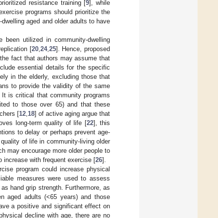
ioritized resistance training [
9
], while
exercise programs should prioritize the
-dwelling aged and older adults to have
 been utilized in community-dwelling
eplication [
20
,
24
,
25
]. Hence, proposed
 the fact that authors may assume that
lude essential details for the specific
ely in the elderly, excluding those that
ns to provide the validity of the same
It is critical that community programs
ited to those over 65) and that these
chers [
12
,
18
] of active aging argue that
ves long-term quality of life [
22
], this
entions to delay or perhaps prevent age-
quality of life in community-living older
ach may encourage more older people to
 increase with frequent exercise [
26
].
rcise program could increase physical
reliable measures were used to assess
h as hand grip strength. Furthermore, as
en aged adults (<65 years) and those
ve a positive and significant effect on
physical decline with age, there are no