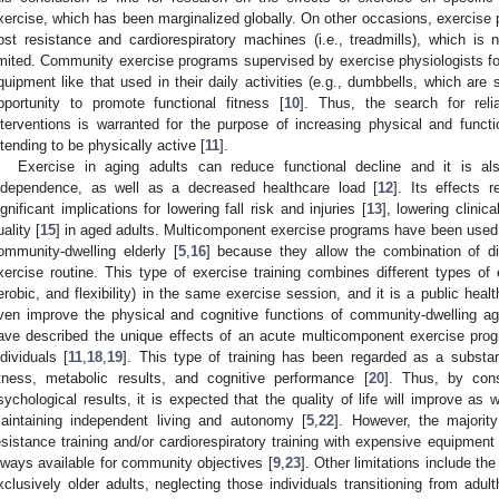
xercise, which has been marginalized globally. On other occasions, exercise p
ost resistance and cardiorespiratory machines (i.e., treadmills), which is n
imited. Community exercise programs supervised by exercise physiologists for
quipment like that used in their daily activities (e.g., dumbbells, which are
pportunity to promote functional fitness [
10
]. Thus, the search for reli
nterventions is warranted for the purpose of increasing physical and func
ntending to be physically active [
11
].
Exercise in aging adults can reduce functional decline and it is a
ndependence, as well as a decreased healthcare load [
12
]. Its effects 
ignificant implications for lowering fall risk and injuries [
13
], lowering clinic
uality [
15
] in aged adults. Multicomponent exercise programs have been used t
ommunity-dwelling elderly [
5
,
16
] because they allow the combination of d
xercise routine. This type of exercise training combines different types of e
erobic, and flexibility) in the same exercise session, and it is a public heal
ven improve the physical and cognitive functions of community-dwelling ag
ave described the unique effects of an acute multicomponent exercise progr
ndividuals [
11
,
18
,
19
]. This type of training has been regarded as a substant
itness, metabolic results, and cognitive performance [
20
]. Thus, by cons
sychological results, it is expected that the quality of life will improve as w
aintaining independent living and autonomy [
5
,
22
]. However, the majorit
esistance training and/or cardiorespiratory training with expensive equipment 
lways available for community objectives [
9
,
23
]. Other limitations include th
xclusively older adults, neglecting those individuals transitioning from adul