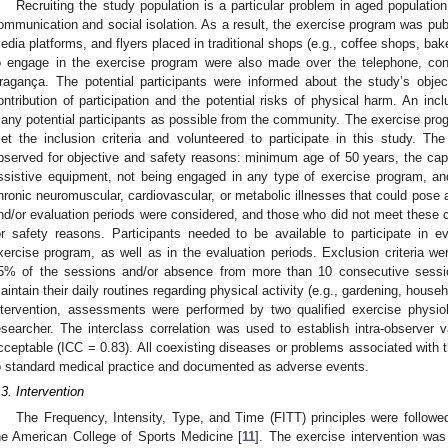
Recruiting the study population is a particular problem in aged populati
ommunication and social isolation. As a result, the exercise program was publi
edia platforms, and flyers placed in traditional shops (e.g., coffee shops, baker
o engage in the exercise program were also made over the telephone, cons
ragança. The potential participants were informed about the study’s objec
ontribution of participation and the potential risks of physical harm. An in
any potential participants as possible from the community. The exercise progr
et the inclusion criteria and volunteered to participate in this study. The 
bserved for objective and safety reasons: minimum age of 50 years, the capa
ssistive equipment, not being engaged in any type of exercise program, and
hronic neuromuscular, cardiovascular, or metabolic illnesses that could pose a
nd/or evaluation periods were considered, and those who did not meet these cr
or safety reasons. Participants needed to be available to participate in e
xercise program, as well as in the evaluation periods. Exclusion criteria wer
5% of the sessions and/or absence from more than 10 consecutive sessio
aintain their daily routines regarding physical activity (e.g., gardening, househo
ntervention, assessments were performed by two qualified exercise physiol
esearcher. The interclass correlation was used to establish intra-observer va
cceptable (ICC = 0.83). All coexisting diseases or problems associated with 
o standard medical practice and documented as adverse events.
.3. Intervention
The Frequency, Intensity, Type, and Time (FITT) principles were followe
he American College of Sports Medicine [
11
]. The exercise intervention wa