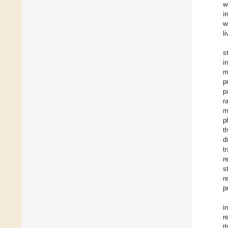
w
i
w
l
s
i
m
p
p
r
m
p
t
d
t
r
s
r
p
i
r
t