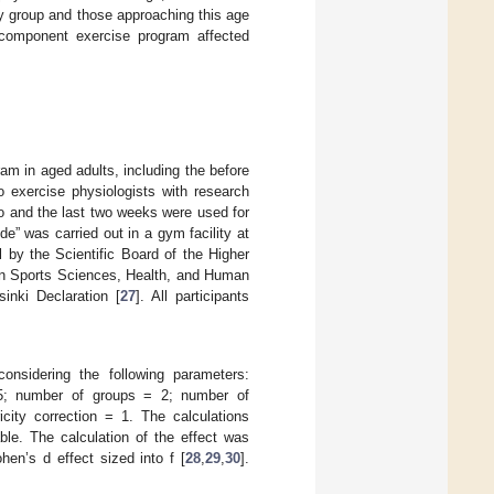
rly group and those approaching this age
icomponent exercise program affected
am in aged adults, including the before
o exercise physiologists with research
wo and the last two weeks were used for
” was carried out in a gym facility at
 by the Scientific Board of the Higher
 in Sports Sciences, Health, and Human
inki Declaration [
27
]. All participants
nsidering the following parameters:
.95; number of groups = 2; number of
ity correction = 1. The calculations
ble. The calculation of the effect was
en’s d effect sized into f [
28
,
29
,
30
].