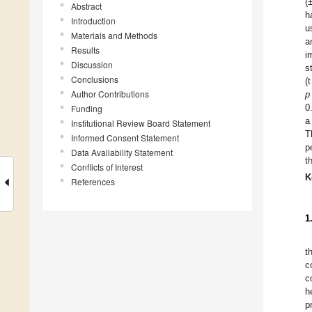
(
Abstract
h
Introduction
u
Materials and Methods
a
Results
i
Discussion
s
Conclusions
(
Author Contributions
p
0
Funding
a
Institutional Review Board Statement
T
Informed Consent Statement
p
Data Availability Statement
t
Conflicts of Interest
K
References
1
t
c
c
h
p