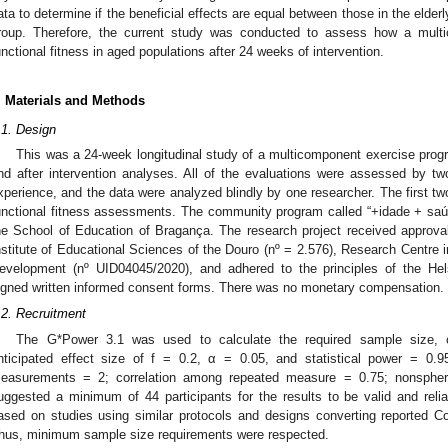
ata to determine if the beneficial effects are equal between those in the elde
roup. Therefore, the current study was conducted to assess how a mult
unctional fitness in aged populations after 24 weeks of intervention.
3. May
4. May
5. May
6. May
7. May
8. May
9. May
0. May
1. May
3. May
4. May
5. May
6. May
7. May
8. May
9. May
0. May
1. May
 Jun
 Jun
 Jun
 Jun
 Jun
 Jun
 Jun
 Jun
. Jun
. Jun
. Jun
. Jun
. Jun
. Jun
. Jun
. Jun
. Jun
. Jun
. Jun
. Jun
. Jun
. Jun
. Jun
. Jun
. Jun
. Jun
. Jun
 Jul
 Jul
 Jul
 Jul
 Jul
 Jul
 Jul
 Jul
. Jul
. Jul
. Jul
. Jul
. Jul
. Jul
. Jul
. Jul
. Jul
. Jul
. Jul
. Jul
. Jul
. Jul
. Jul
. Jul
. Jul
. Jul
. Jul
 Aug
 Aug
 Aug
 Aug
 Aug
 Aug
 Aug
 Aug
 Aug
. Materials and Methods
.1. Design
This was a 24-week longitudinal study of a multicomponent exercise progr
nd after intervention analyses. All of the evaluations were assessed by tw
xperience, and the data were analyzed blindly by one researcher. The first t
unctional fitness assessments. The community program called “+idade + saúde
he School of Education of Bragança. The research project received approval
nstitute of Educational Sciences of the Douro (nº = 2.576), Research Centre
evelopment (nº UID04045/2020), and adhered to the principles of the Hels
igned written informed consent forms. There was no monetary compensation.
.2. Recruitment
The G*Power 3.1 was used to calculate the required sample size, co
nticipated effect size of f = 0.2, α = 0.05, and statistical power = 0
easurements = 2; correlation among repeated measure = 0.75; nonspheric
uggested a minimum of 44 participants for the results to be valid and relia
ased on studies using similar protocols and designs converting reported Coh
hus, minimum sample size requirements were respected.