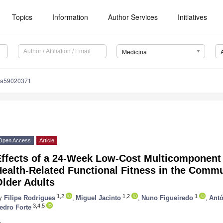
Topics
Information
Author Services
Initiatives
Medicina
na59020371
Open Access
Article
Effects of a 24-Week Low-Cost Multicomponent
Health-Related Functional Fitness in the Comm
lder Adults
1,2
1,2
1
y
Filipe Rodrigues
,
Miguel Jacinto
,
Nuno Figueiredo
,
Antó
3,4,5
edro Forte