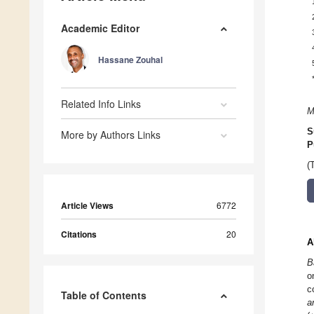
Academic Editor
Hassane Zouhal
Related Info Links
M
S
More by Authors Links
P
(
Article Views
6772
Citations
20
A
B
o
c
Table of Contents
a