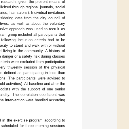
on research, given the present means of
cized through regional journals, social
ies, hair salons). Individual invitations
idering data from the city council of
tives, as well as about the voluntary
clusive approach was used to recruit as
am group included all participants that
following inclusion criteria had to be
city to stand and walk with or without
 living in the community. A history of
 danger or a safety risk during classes
iteria were excluded from participation
very triweekly session of the physical
e defined as participating in less than
ns. The participants were advised to
ld activities). At baseline and after the
ogists with the support of one senior
lidity. The correlation coefficient was
the intervention were handled according
d in the exercise program according to
s scheduled for three morning sessions