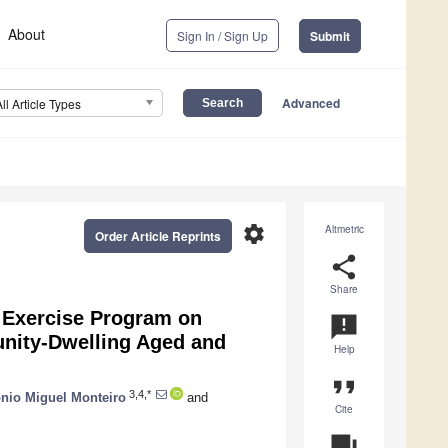
About
Sign In / Sign Up
Submit
Advanced
All Article Types
settings
Altmetric
Order Article Reprints
share
Share
 Exercise Program on
announcement
unity-Dwelling Aged and
Help
format_quote
3,4,*
nio Miguel Monteiro
and
Cite
question_answer