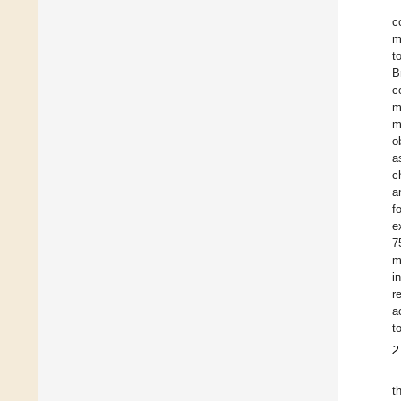
c
m
t
B
c
m
m
o
a
c
a
f
e
7
m
i
r
a
t
2
t