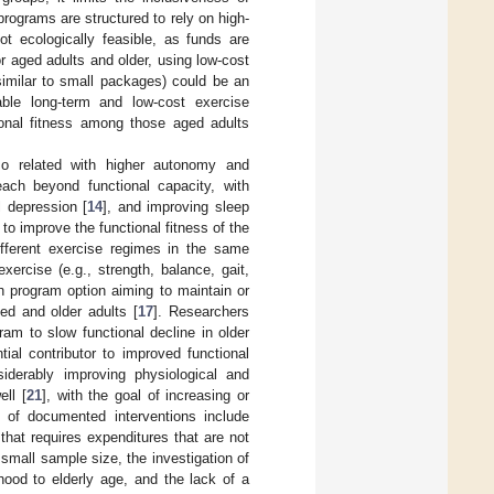
rograms are structured to rely on high-
ot ecologically feasible, as funds are
 aged adults and older, using low-cost
 similar to small packages) could be an
able long-term and low-cost exercise
tional fitness among those aged adults
lso related with higher autonomy and
reach beyond functional capacity, with
al depression [
14
], and improving sleep
o improve the functional fitness of the
ifferent exercise regimes in the same
xercise (e.g., strength, balance, gait,
th program option aiming to maintain or
ed and older adults [
17
]. Researchers
am to slow functional decline in older
ial contributor to improved functional
iderably improving physiological and
ell [
21
], with the goal of increasing or
y of documented interventions include
that requires expenditures that are not
e small sample size, the investigation of
thood to elderly age, and the lack of a