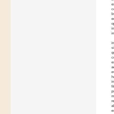
e
c
l
e
o
i
i
i
s
q
c
e
a
e
h
i
f
p
m
r
a
e