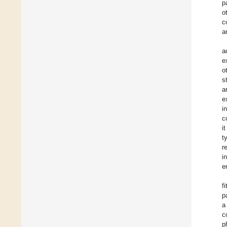
p
o
c
a
a
e
o
s
a
e
i
c
i
t
r
i
e
f
p
a
c
p