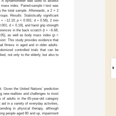
nt. A dynamometer was used to assess
 mass index. Paired-sample t test was
 the total sample. Afterwards, a 2 × 2
groups.
Results:
Statistically significant
t = −12.10;
p
< 0.001; d = 0.58), 2 min
.001; d = 0.19), and hand grip strength
erences in the back scratch (t = −6.68;
05), as well as body mass index (
p
<
sion
: This study provides evidence that
 fitness in aged and in older adults.
domized controlled trials that can be
d, not only to the elderly, but also to
t. Given the United Nations’ prediction
ing new realities and challenges to most
 of adults in the 65-year-old category
aid in a variety of everyday activities,
nding in physical therapy, although
mong people aged 80 and up, impairment