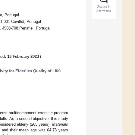
Discuss in
SciProfiles
a, Portugal
-001 Covilhã, Portugal
, 4560-708 Penafiel, Portugal
ed: 13 February 2023
/
ity for Elderlies Quality of Life
)
w-cost multicomponent exercise program
dults. As a second objective, this study
nsidered elderly (≥65 years).
Materials
am, and their mean age was 64.73 years