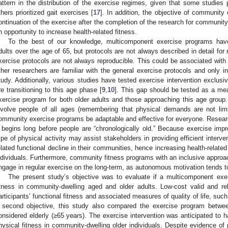
attern in the distribution of the exercise regimes, given that some studies pr
thers prioritized gait exercises [
17
]. In addition, the objective of community 
ontinuation of the exercise after the completion of the research for community
n opportunity to increase health-related fitness.
To the best of our knowledge, multicomponent exercise programs have
dults over the age of 65, but protocols are not always described in detail for r
xercise protocols are not always reproducible. This could be associated with
ther researchers are familiar with the general exercise protocols and only inc
tudy. Additionally, various studies have tested exercise intervention exclusiv
re transitioning to this age phase [
9
,
10
]. This gap should be tested as a mea
xercise program for both older adults and those approaching this age group. 
nvolve people of all ages (remembering that physical demands are not lim
ommunity exercise programs be adaptable and effective for everyone. Resear
t begins long before people are “chronologically old.” Because exercise impro
ype of physical activity may assist stakeholders in providing efficient interv
elated functional decline in their communities, hence increasing health-related 
ndividuals. Furthermore, community fitness programs with an inclusive appro
ngage in regular exercise on the long-term, as autonomous motivation tends to
The present study’s objective was to evaluate if a multicomponent exe
itness in community-dwelling aged and older adults. Low-cost valid and 
articipants’ functional fitness and associated measures of quality of life, suc
 second objective, this study also compared the exercise program betwe
onsidered elderly (≥65 years). The exercise intervention was anticipated to ha
hysical fitness in community-dwelling older individuals. Despite evidence of 