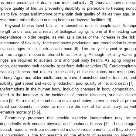
as more predictive of death than multimorbidity [
2
]. Survival curves show
mprove quality of life, as preventing disability is preferable to treating no
ish to live longer and improve or maintain their quality of life as they age. In
ive at home rather than in nursing homes or daycare facilities [
4
].
Physical fitness level falls at a consistent rate as people age. Sarco
trength and mass as a result of biological aging, is one of the leading ca
ndependence in older people, as well as a cause of the increase in the risk of
aintenance of flexibility, force and power production, and coordination is depe
revious stages in life, such as adulthood [
6
]. The ability of a joint or group
ain-free range of motion is referred to as flexibility. Although flexibility var
anges are required to sustain joint and total body health. As aging progres
otion, decreasing their capacity to perform daily activities [
5
]. Cardiorespirat
hysiologic fitness that relates to the ability of the circulatory and respirat
he body. Aged and older adults tend to have diminished aerobic function, and t
isability, gait speed and velocity reduction, poor quality of life, and death [
7
].
ransformations in the human body, including changes in body composition,
elated to the increase in the incidence of chronic diseases, such as diabe
troke [
8
]. As a result, it is critical to develop effective interventions that prom
elated components, in order to minimize the risk of fall and injury, as we
remature mortality [
5
,
6
].
Community programs that provide exercise interventions may be help
ndependently with enough physical and functional fitness [
9
]. These progra
esearch reasons, with pre-determined inclusion requirements, and they stop w
his conclusion is fine for research on the effects of exercise on specific 