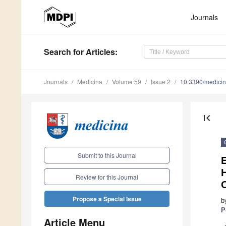
Journals
Search
for Articles
:
Journals
Medicina
Volume 59
Issue 2
10.3390/medici
first_page
Submit to this Journal
Review for this Journal
O
Propose a Special Issue
b
P
Article Menu