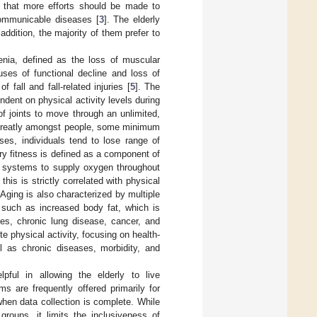
 that more efforts should be made to
ncommunicable diseases [
3
]. The elderly
 addition, the majority of them prefer to
penia, defined as the loss of muscular
uses of functional decline and loss of
 fall and fall-related injuries [
5
]. The
ndent on physical activity levels during
 of joints to move through an unlimited,
ies greatly amongst people, some minimum
ses, individuals tend to lose range of
ory fitness is defined as a component of
ory systems to supply oxygen throughout
his is strictly correlated with physical
 Aging is also characterized by multiple
 such as increased body fat, which is
tes, chronic lung disease, cancer, and
ote physical activity, focusing on health-
ll as chronic diseases, morbidity, and
ful in allowing the elderly to live
ms are frequently offered primarily for
hen data collection is complete. While
groups, it limits the inclusiveness of