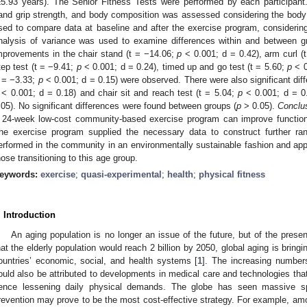
±5.93 years). The Senior Fitness Tests were performed by each participa
and grip strength, and body composition was assessed considering the body
sed to compare data at baseline and after the exercise program, considering
nalysis of variance was used to examine differences within and between 
mprovements in the chair stand (t = −14.06;
p
< 0.001; d = 0.42), arm curl (
tep test (t = −9.41;
p
< 0.001; d = 0.24), timed up and go test (t = 5.60;
p
< 0
t = −3.33;
p
< 0.001; d = 0.15) were observed. There were also significant diff
< 0.001; d = 0.18) and chair sit and reach test (t = 5.04;
p
< 0.001; d = 0.
.05). No significant differences were found between groups (
p
> 0.05).
Conclu
 24-week low-cost community-based exercise program can improve functional
he exercise program supplied the necessary data to construct further ran
erformed in the community in an environmentally sustainable fashion and applie
hose transitioning to this age group.
eywords:
exercise
;
quasi-experimental
;
health
;
physical fitness
. Introduction
An aging population is no longer an issue of the future, but of the presen
hat the elderly population would reach 2 billion by 2050, global aging is bring
ountries’ economic, social, and health systems [
1
]. The increasing numbers
ould also be attributed to developments in medical care and technologies that 
ence lessening daily physical demands. The globe has seen massive spe
revention may prove to be the most cost-effective strategy. For example, a