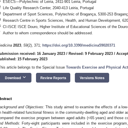
1
ESECS—Polytechnic of Leiria, 2411-901 Leiria, Portugal
2
Life Quality Research Center, 2040-413 Leiria, Portugal
3
Department of Sport Sciences, Polytechnic of Bragança, 5300-253 Braganç
4
Research Centre in Sports Sciences, Health, and Human Development, 6201
5
CI-ISCE ISCE Douro, Higher Institute of Educational Sciences of the Douro
*
Author to whom correspondence should be addressed.
edicina
2023
,
59
(2), 371;
https://doi.org/10.3390/medicina59020371
ubmission received: 16 January 2023
/
Revised: 9 February 2023
/
Accept
ublished: 15 February 2023
This article belongs to the Special Issue
Towards Exercise and Physical Activ
keyboard_arrow_down
Download
Review Reports
Versions Notes
bstract
ackground and Objectives
: This study aimed to examine the effects of a lo
n health-related functional fitness in the community-dwelling aged and older a
ompared the exercise program between aged adults (<65 years) and those co
nd Methods
: Forty-eight participants were included in the exercise progr