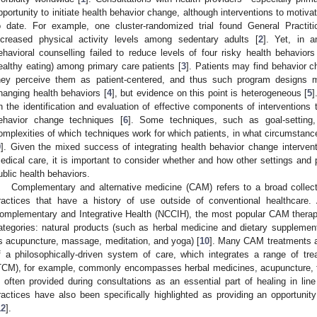
pportunity to initiate health behavior change, although interventions to moti
o date. For example, one cluster-randomized trial found General Practitio
ncreased physical activity levels among sedentary adults [
2
]. Yet, in a
ehavioral counselling failed to reduce levels of four risky health behavior
ealthy eating) among primary care patients [
3
]. Patients may find behavior
hey perceive them as patient-centered, and thus such program designs 
hanging health behaviors [
4
], but evidence on this point is heterogeneous [
5
]
n the identification and evaluation of effective components of interventions
ehavior change techniques [
6
]. Some techniques, such as goal-setting
omplexities of which techniques work for which patients, in what circumstances
9
]. Given the mixed success of integrating health behavior change interven
edical care, it is important to consider whether and how other settings and 
ublic health behaviors.
Complementary and alternative medicine (CAM) refers to a broad collecti
ractices that have a history of use outside of conventional healthcare.
omplementary and Integrative Health (NCCIH), the most popular CAM therapi
ategories: natural products (such as herbal medicine and dietary supplemen
s acupuncture, massage, meditation, and yoga) [
10
]. Many CAM treatments are
f a philosophically-driven system of care, which integrates a range of tr
TCM), for example, commonly encompasses herbal medicines, acupuncture, tai
s often provided during consultations as an essential part of healing in li
ractices have also been specifically highlighted as providing an opportunity
12
].