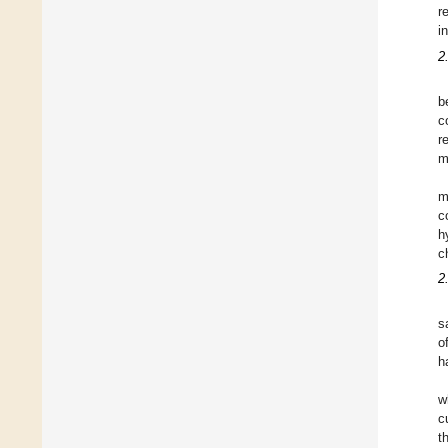
r
i
2
b
c
r
m
m
c
h
c
2
s
o
h
w
c
t