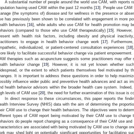
A substantial number of people around the world use CAM, with reports 
opulation having used CAM within the past 12 months [
13
]. People use CAM f
anage (the symptoms of) disease and for wellness in the presence or absenc
se has previously been shown to be correlated with engagement in more pos
ealth behaviors [
16
], while adults who use CAM for health promotion may be 
ehaviors (compared to those who use CAM therapeutically) [
15
]. However,
resent with health risk factors, including obesity and physical inactivi
ractitioners to engage in health behavior change work [
17
]. Furthermore,
mpathetic, individualized, or patient-centered consultation experiences [
18
]
ore likely to facilitate successful behavior change via patient empowerment. S
AM therapies such as acupuncture suggests some practitioners may offer sel
ealth behavior change [
19
]. However, it is not yet known whether such
idespread, or the extent to which patients themselves feel motivated by 
hanges. It is important to address these questions in order to help maximize
ossibly influence wider public and preventive health advances and act as i
nd health behavior advisors within the broader health care system. Indeed,
igh levels of CAM use [
20
], the need for further examination of this issue is c
In direct response to these circumstances, this paper reports the find
ealth Interview Survey (NHIS) data with the aim of determining the propor
heir CAM use to change their health behaviors. The objectives were to determ
ifferent types of CAM report being motivated by their CAM use to change th
ehaviors do people report changing as a consequence of their CAM use and 
haracteristics are associated with being motivated by CAM use to change one’
ork may shed light on potentially significant opportunities for facilitating s