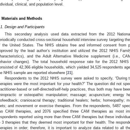
ndividual, clinical, and population level.
. Materials and Methods
.1. Design and Participants
This secondary analysis used data extracted from the 2012 Nation
eriodically conducted cross-sectional household interview survey targeting the n
f the United States. The NHIS obtains free and informed consent from pa
pproved by the lead author’s institution and utilized the 2012 NHIS Fami
haracteristics), and the Adult Alternative Medicine supplement (i.e., CA
ehavior changes). The total household response rate for the 2012 NHI
onsisted of 42,366 eligible households, which yielded 34,525 respondents aged
he NHIS sample are reported elsewhere [
21
].
Respondents to the 2012 NHIS survey were asked to specify, “During
herapies were the most important for your health?” The question did not spe
ractitioner-based or self-directed/self-help practices, thus both may have be
hiropractic or osteopathic manipulation; massage; acupuncture; energy he
iofeedback; craniosacral therapy; traditional healers; herbs; homeopathy; me
iets; and movement or exercise therapies. From the respondents, 5487 spec
wo CAM therapies, and 2076 specified three CAM therapies as most impo
espondents reported using more than three CAM therapies but these individual
o 3 therapies that they deemed most important for their health. The responde
herapies in order; therefore, it is important to analyze data related to all t