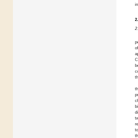
i
2
2
p
o
a
C
b
c
t
t
p
c
b
d
t
r
t
t