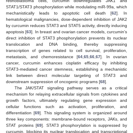
retinoblastoma cells, curcumin downregulates JAK1 and
STAT1/STAT3 phosphorylation while modulating miR-99a, which
mechanistically leads to apoptotic cell death [
62
]. In
hematological malignancies, dose-dependent inhibition of JAK2
by curcumin reduces STAT3 and STAT5 activity, directly inducing
apoptosis [
63
]. In breast and ovarian cancer models, curcumin’s
direct inhibition of STAT3 phosphorylation prevents its nuclear
translocation and DNA binding, thereby suppressing
transcription of genes related to cell survival, proliferation,
metastasis, and chemoresistance [
64
,
65
,
66
,
67
]. In ovarian
cancer, curcumin enhances cisplatin efficacy by inhibiting
STAT3-mediated cancer stemness, establishing a mechanistic
link between direct molecular targeting of STAT3 and
downstream suppression of oncogenic programs [
68
].
The JAK/STAT signaling pathway serves as a critical
mechanism for relaying extracellular signals from cytokines and
growth factors, ultimately regulating gene expression and
cellular functions such as activation, proliferation, and
differentiation [
69
]. This signaling system is organized around
three key components: membrane-bound receptors, JAKs, and
STAT proteins [
69
]. STAT3 phosphorylation is suppressed by
curcumin, blocking its nuclear translocation and transcriptional