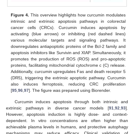
Figure 4.
This overview highlights how curcumin modulates
intrinsic and extrinsic apoptosis pathways in colorectal
cancer cells (CRCs). Curcumin induces apoptosis by
activating (blue arrows) or inhibiting (red dashed lines)
various molecular targets and signaling pathways. It
downregulates antiapoptotic proteins of the Bcl-2 family and
apoptosis inhibitors like Survivin and XIAP. Simultaneously, it
promotes the production of ROS (ROS) and pro-apoptotic
proteins, facilitating mitochondrial cytochrome c (C) release.
Additionally, curcumin upregulates Fas and death receptor 5
(DR5), triggering the extrinsic apoptotic pathway. Curcumin
also induces ferroptosis, reducing CRC proliferation
[
95
,
96
,
97
]. The figure was prepared using Biorender.
Curcumin induces apoptosis through both intrinsic and
extrinsic pathways in diverse cancer models [
91
,
92
,
93
].
However, apoptosis induction is highly dose- and context-
dependent. In vitro concentrations are often higher than
achievable plasma levels in humans, and protective autophagy
mechanisms may reduce efficacy. Clinical validation of