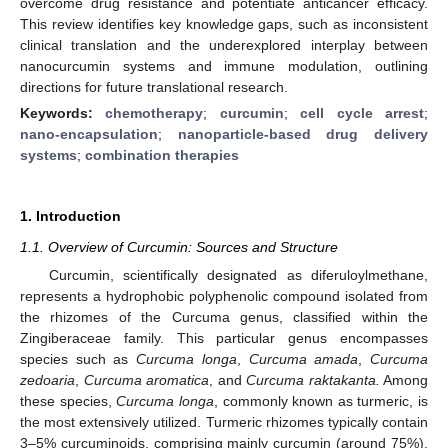
overcome drug resistance and potentiate anticancer efficacy.
This review identifies key knowledge gaps, such as inconsistent
clinical translation and the underexplored interplay between
nanocurcumin systems and immune modulation, outlining
directions for future translational research.
Keywords:
chemotherapy
;
curcumin
;
cell cycle arrest
;
nano-encapsulation
;
nanoparticle-based drug delivery
systems
;
combination therapies
1. Introduction
1.1. Overview of Curcumin: Sources and Structure
Curcumin, scientifically designated as diferuloylmethane,
represents a hydrophobic polyphenolic compound isolated from
the rhizomes of the Curcuma genus, classified within the
Zingiberaceae family. This particular genus encompasses
species such as
Curcuma longa
,
Curcuma amada
,
Curcuma
zedoaria
,
Curcuma aromatica
, and
Curcuma raktakanta.
Among
these species,
Curcuma longa
, commonly known as turmeric, is
the most extensively utilized. Turmeric rhizomes typically contain
3–5% curcuminoids, comprising mainly curcumin (around 75%),