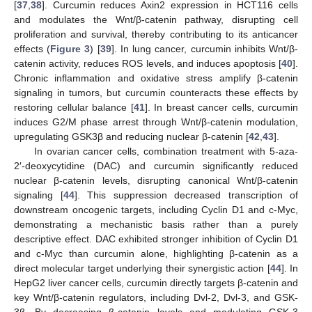
[
37
,
38
]. Curcumin reduces Axin2 expression in HCT116 cells
and modulates the Wnt/β-catenin pathway, disrupting cell
proliferation and survival, thereby contributing to its anticancer
effects (
Figure 3
) [
39
]. In lung cancer, curcumin inhibits Wnt/β-
catenin activity, reduces ROS levels, and induces apoptosis [
40
].
Chronic inflammation and oxidative stress amplify β-catenin
signaling in tumors, but curcumin counteracts these effects by
restoring cellular balance [
41
]. In breast cancer cells, curcumin
induces G2/M phase arrest through Wnt/β-catenin modulation,
upregulating GSK3β and reducing nuclear β-catenin [
42
,
43
].
In ovarian cancer cells, combination treatment with 5-aza-
2′-deoxycytidine (DAC) and curcumin significantly reduced
nuclear β-catenin levels, disrupting canonical Wnt/β-catenin
signaling [
44
]. This suppression decreased transcription of
downstream oncogenic targets, including Cyclin D1 and c-Myc,
demonstrating a mechanistic basis rather than a purely
descriptive effect. DAC exhibited stronger inhibition of Cyclin D1
and c-Myc than curcumin alone, highlighting β-catenin as a
direct molecular target underlying their synergistic action [
44
]. In
HepG2 liver cancer cells, curcumin directly targets β-catenin and
key Wnt/β-catenin regulators, including Dvl-2, Dvl-3, and GSK-