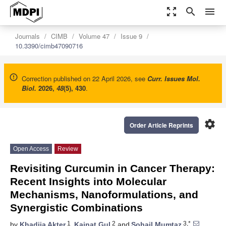
zoom_out_map
search
menu
Journals
CIMB
Volume 47
Issue 9
10.3390/cimb47090716
Correction published on 22 April 2026, see
Curr. Issues Mol.
Biol.
2026
,
48
(5), 430
.
settings
Order Article Reprints
Open Access
Review
Revisiting Curcumin in Cancer Therapy:
Recent Insights into Molecular
Mechanisms, Nanoformulations, and
Synergistic Combinations
1
2
3,*
by
Khadija Akter
,
Kainat Gul
and
Sohail Mumtaz