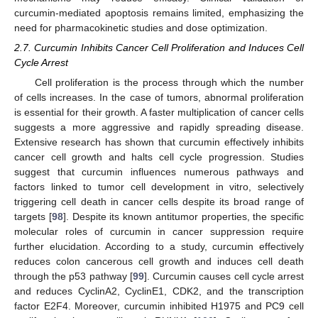
curcumin-mediated apoptosis remains limited, emphasizing the
need for pharmacokinetic studies and dose optimization.
2.7. Curcumin Inhibits Cancer Cell Proliferation and Induces Cell
Cycle Arrest
Cell proliferation is the process through which the number
of cells increases. In the case of tumors, abnormal proliferation
is essential for their growth. A faster multiplication of cancer cells
suggests a more aggressive and rapidly spreading disease.
Extensive research has shown that curcumin effectively inhibits
cancer cell growth and halts cell cycle progression. Studies
suggest that curcumin influences numerous pathways and
factors linked to tumor cell development in vitro, selectively
triggering cell death in cancer cells despite its broad range of
targets [
98
]. Despite its known antitumor properties, the specific
molecular roles of curcumin in cancer suppression require
further elucidation. According to a study, curcumin effectively
reduces colon cancerous cell growth and induces cell death
through the p53 pathway [
99
]. Curcumin causes cell cycle arrest
and reduces CyclinA2, CyclinE1, CDK2, and the transcription
factor E2F4. Moreover, curcumin inhibited H1975 and PC9 cell