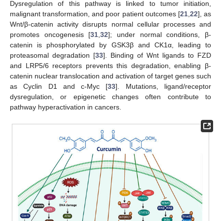
Dysregulation of this pathway is linked to tumor initiation,
malignant transformation, and poor patient outcomes [
21
,
22
], as
Wnt/β-catenin activity disrupts normal cellular processes and
promotes oncogenesis [
31
,
32
]; under normal conditions, β-
catenin is phosphorylated by GSK3β and CK1α, leading to
proteasomal degradation [
33
]. Binding of Wnt ligands to FZD
and LRP5/6 receptors prevents this degradation, enabling β-
catenin nuclear translocation and activation of target genes such
as Cyclin D1 and c-Myc [
33
]. Mutations, ligand/receptor
dysregulation, or epigenetic changes often contribute to
pathway hyperactivation in cancers.