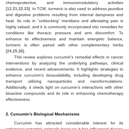
chemoprotective, and immunomodulatory activities
[
12
,
21
,
22
,
23
]. In TCM, turmeric is also used to address jaundice
and digestive problems resulting from internal dampness and
heat. Its role in “unblocking” meridians and alleviating pain is
highly valued, and it is commonly incorporated into remedies for
conditions like thoracic pressure and arm discomfort. To
enhance its effectiveness and maintain energetic balance,
turmeric is often paired with other complementary herbs
[
24
,
25
,
26
].
This review explores curcumin’s remedial effects in cancer
interventions by analyzing the underlying pathways, clinical
evidence, and recent advancements. It highlights strategies to
enhance curcumin’s bioavailability, including developing drug
transport utilizing nanoparticles and nanoformulations.
Additionally, it sheds light on curcumin’s interactions with other
bioactive compounds and its role in enhancing chemotherapy
effectiveness.
2. Curcumin’s Biological Mechanisms
Curcumin has attracted considerable interest for its