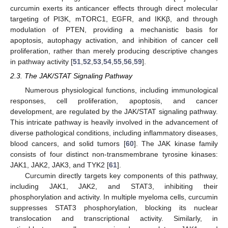
curcumin exerts its anticancer effects through direct molecular
targeting of PI3K, mTORC1, EGFR, and IKKβ, and through
modulation of PTEN, providing a mechanistic basis for
apoptosis, autophagy activation, and inhibition of cancer cell
proliferation, rather than merely producing descriptive changes
in pathway activity [
51
,
52
,
53
,
54
,
55
,
56
,
59
].
2.3. The JAK/STAT Signaling Pathway
Numerous physiological functions, including immunological
responses, cell proliferation, apoptosis, and cancer
development, are regulated by the JAK/STAT signaling pathway.
This intricate pathway is heavily involved in the advancement of
diverse pathological conditions, including inflammatory diseases,
blood cancers, and solid tumors [
60
]. The JAK kinase family
consists of four distinct non-transmembrane tyrosine kinases:
JAK1, JAK2, JAK3, and TYK2 [
61
].
Curcumin directly targets key components of this pathway,
including JAK1, JAK2, and STAT3, inhibiting their
phosphorylation and activity. In multiple myeloma cells, curcumin
suppresses STAT3 phosphorylation, blocking its nuclear
translocation and transcriptional activity. Similarly, in