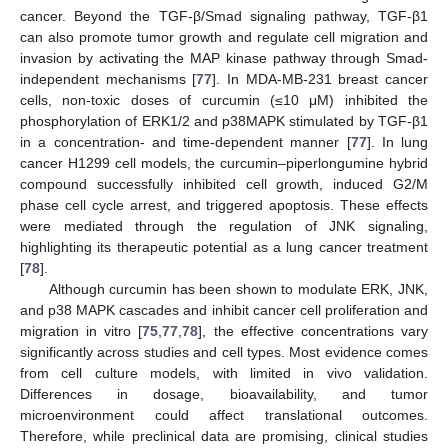
cancer. Beyond the TGF-β/Smad signaling pathway, TGF-β1
can also promote tumor growth and regulate cell migration and
invasion by activating the MAP kinase pathway through Smad-
independent mechanisms [
77
]. In MDA-MB-231 breast cancer
cells, non-toxic doses of curcumin (≤10 μM) inhibited the
phosphorylation of ERK1/2 and p38MAPK stimulated by TGF-β1
in a concentration- and time-dependent manner [
77
]. In lung
cancer H1299 cell models, the curcumin–piperlongumine hybrid
compound successfully inhibited cell growth, induced G2/M
phase cell cycle arrest, and triggered apoptosis. These effects
were mediated through the regulation of JNK signaling,
highlighting its therapeutic potential as a lung cancer treatment
[
78
].
Although curcumin has been shown to modulate ERK, JNK,
and p38 MAPK cascades and inhibit cancer cell proliferation and
migration in vitro [
75
,
77
,
78
], the effective concentrations vary
significantly across studies and cell types. Most evidence comes
from cell culture models, with limited in vivo validation.
Differences in dosage, bioavailability, and tumor
microenvironment could affect translational outcomes.
Therefore, while preclinical data are promising, clinical studies