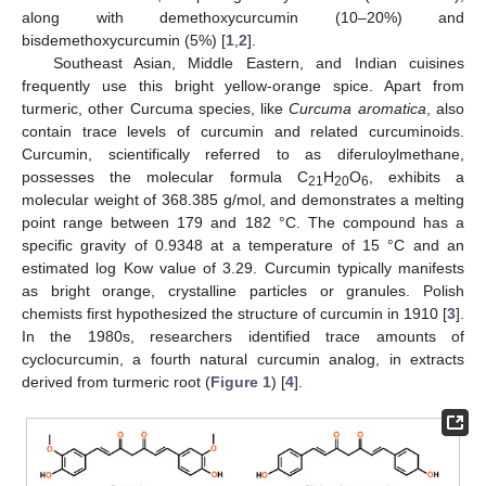
along with demethoxycurcumin (10–20%) and
bisdemethoxycurcumin (5%) [
1
,
2
].
Southeast Asian, Middle Eastern, and Indian cuisines
frequently use this bright yellow-orange spice. Apart from
turmeric, other Curcuma species, like
Curcuma aromatica
, also
contain trace levels of curcumin and related curcuminoids.
Curcumin, scientifically referred to as diferuloylmethane,
possesses the molecular formula C
H
O
, exhibits a
21
20
6
molecular weight of 368.385 g/mol, and demonstrates a melting
point range between 179 and 182 °C. The compound has a
specific gravity of 0.9348 at a temperature of 15 °C and an
estimated log Kow value of 3.29. Curcumin typically manifests
as bright orange, crystalline particles or granules. Polish
chemists first hypothesized the structure of curcumin in 1910 [
3
].
In the 1980s, researchers identified trace amounts of
cyclocurcumin, a fourth natural curcumin analog, in extracts
derived from turmeric root (
Figure 1
) [
4
].