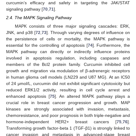
curcumin’s efficacy and safety in targeting the JAK/STAT
signaling pathway [
70
,
71
].
2.4. The MAPK Signaling Pathway
MAPK consists of three major signaling cascades: ERK,
JNK, and p38 [
72
,
73
]. Through varying degrees of influence on
the persistence of cells or mortality, the MAPK pathway is
essential for the controlling of apoptosis [
74
]. Furthermore, the
MAPK pathway can directly or indirectly influence proteins
involved in apoptosis regulation, including caspases and
members of the Bcl2 protein family. Curcumin inhibited cell
growth and migration via modulation of β-adrenergic receptors
in human glioma cell models (LN229 and U87 MG). At an IC50
of 24 μmol/L, curcumin did not exhibit significant cytotoxicity but
reduced ERK1/2 activity, resulting in cell cycle arrest and
enhanced apoptosis [
75
]. An altered MAPK pathway plays a
crucial role in breast cancer progression and growth. MAP
kinases are strongly associated with invasion, metastasis,
chemoresistance, and poor prognosis in both triple-negative and
hormone-independent HER2+ breast cancers [
75
,
76
].
Transforming growth factor-beta 1 (TGF-β1) is strongly linked to
cancer invasion and metastasis in advanced-stage breast