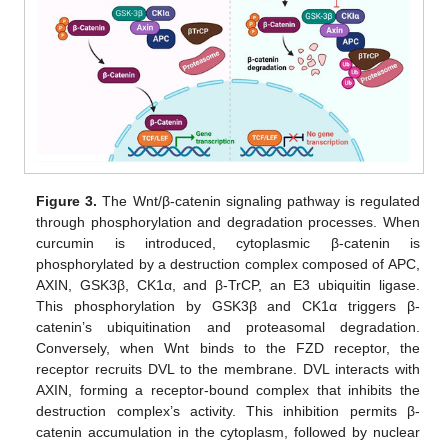
Figure 3.
The Wnt/β-catenin signaling pathway is regulated
through phosphorylation and degradation processes. When
curcumin is introduced, cytoplasmic β-catenin is
phosphorylated by a destruction complex composed of APC,
AXIN, GSK3β, CK1α, and β-TrCP, an E3 ubiquitin ligase.
This phosphorylation by GSK3β and CK1α triggers β-
catenin’s ubiquitination and proteasomal degradation.
Conversely, when Wnt binds to the FZD receptor, the
receptor recruits DVL to the membrane. DVL interacts with
AXIN, forming a receptor-bound complex that inhibits the
destruction complex’s activity. This inhibition permits β-
catenin accumulation in the cytoplasm, followed by nuclear