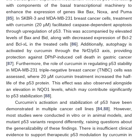
with components of the basal transcriptional machinery to
enhance the expression of genes like Bax, Noxa, and Puma
[
85
]. In SKBR-3 and MDA-MB-231 breast cancer cells, treatment
with curcumin (20 µM) facilitated caspase-dependent apoptosis
through upregulation of p53. This was accompanied by elevated
levels of Bax and Bid, along with decreased expression of Bcl-2
and Bcl-xL in the treated cells [
86
]. Additionally, autophagy is
activated by curcumin through the Nrf2/p53 axis, providing
protection against DPhP-induced cell death in gastric cancer
[
87
]. Furthermore, the role of curcumin in regulating p53 stability
in MDA-MB-231 triple-negative breast cancer (TNBC) cells was
assessed, where 20 µM curcumin treatment increased the half-
life of the p53 protein. This effect was also observed alongside
an elevation in NQO1 levels, which may contribute significantly
to p53 stabilization [
88
].
Curcumin’s activation and stabilization of p53 have been
demonstrated in multiple cancer cell lines [
84
,
88
]. However,
most studies were conducted in vitro or in animal models, and
mutant p53 variants respond differently, raising questions about
the generalizability of these findings. There is insufficient clinical
evidence to support therapeutic p53 modulation by curcumin in