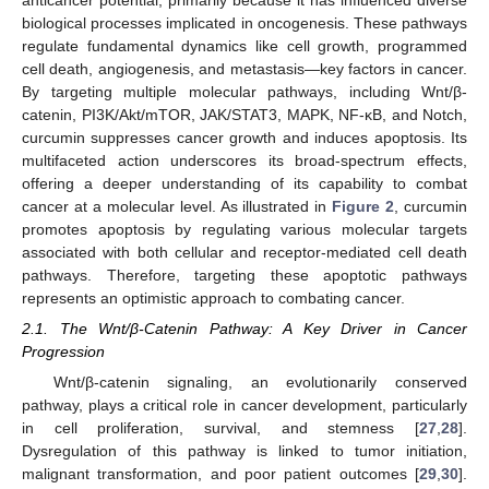
anticancer potential, primarily because it has influenced diverse
biological processes implicated in oncogenesis. These pathways
regulate fundamental dynamics like cell growth, programmed
cell death, angiogenesis, and metastasis—key factors in cancer.
By targeting multiple molecular pathways, including Wnt/β-
catenin, PI3K/Akt/mTOR, JAK/STAT3, MAPK, NF-κB, and Notch,
curcumin suppresses cancer growth and induces apoptosis. Its
multifaceted action underscores its broad-spectrum effects,
offering a deeper understanding of its capability to combat
cancer at a molecular level. As illustrated in
Figure 2
, curcumin
promotes apoptosis by regulating various molecular targets
associated with both cellular and receptor-mediated cell death
pathways. Therefore, targeting these apoptotic pathways
represents an optimistic approach to combating cancer.
2.1. The Wnt/β-Catenin Pathway: A Key Driver in Cancer
Progression
Wnt/β-catenin signaling, an evolutionarily conserved
pathway, plays a critical role in cancer development, particularly
in cell proliferation, survival, and stemness [
27
,
28
].
Dysregulation of this pathway is linked to tumor initiation,
malignant transformation, and poor patient outcomes [
29
,
30
].