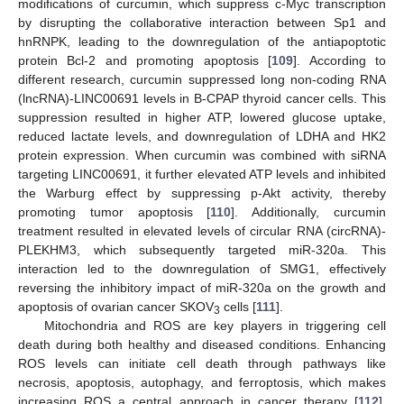
modifications of curcumin, which suppress c-Myc transcription
by disrupting the collaborative interaction between Sp1 and
hnRNPK, leading to the downregulation of the antiapoptotic
protein Bcl-2 and promoting apoptosis [
109
]. According to
different research, curcumin suppressed long non-coding RNA
(lncRNA)-LINC00691 levels in B-CPAP thyroid cancer cells. This
suppression resulted in higher ATP, lowered glucose uptake,
reduced lactate levels, and downregulation of LDHA and HK2
protein expression. When curcumin was combined with siRNA
targeting LINC00691, it further elevated ATP levels and inhibited
the Warburg effect by suppressing p-Akt activity, thereby
promoting tumor apoptosis [
110
]. Additionally, curcumin
treatment resulted in elevated levels of circular RNA (circRNA)-
PLEKHM3, which subsequently targeted miR-320a. This
interaction led to the downregulation of SMG1, effectively
reversing the inhibitory impact of miR-320a on the growth and
apoptosis of ovarian cancer SKOV
cells [
111
].
3
Mitochondria and ROS are key players in triggering cell
death during both healthy and diseased conditions. Enhancing
ROS levels can initiate cell death through pathways like
necrosis, apoptosis, autophagy, and ferroptosis, which makes
increasing ROS a central approach in cancer therapy [
112
].