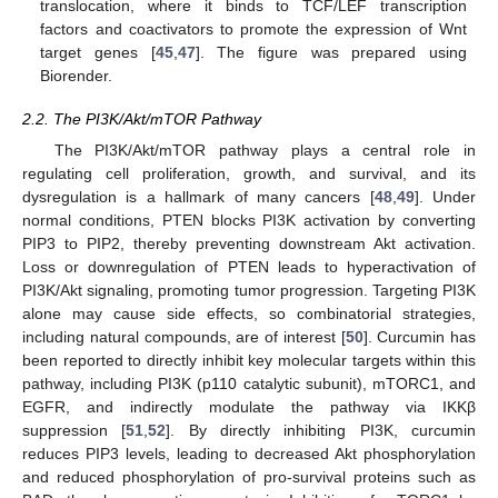
translocation, where it binds to TCF/LEF transcription
factors and coactivators to promote the expression of Wnt
target genes [
45
,
47
]. The figure was prepared using
Biorender.
2.2. The PI3K/Akt/mTOR Pathway
The PI3K/Akt/mTOR pathway plays a central role in
regulating cell proliferation, growth, and survival, and its
dysregulation is a hallmark of many cancers [
48
,
49
]. Under
normal conditions, PTEN blocks PI3K activation by converting
PIP3 to PIP2, thereby preventing downstream Akt activation.
Loss or downregulation of PTEN leads to hyperactivation of
PI3K/Akt signaling, promoting tumor progression. Targeting PI3K
alone may cause side effects, so combinatorial strategies,
including natural compounds, are of interest [
50
]. Curcumin has
been reported to directly inhibit key molecular targets within this
pathway, including PI3K (p110 catalytic subunit), mTORC1, and
EGFR, and indirectly modulate the pathway via IKKβ
suppression [
51
,
52
]. By directly inhibiting PI3K, curcumin
reduces PIP3 levels, leading to decreased Akt phosphorylation
and reduced phosphorylation of pro-survival proteins such as