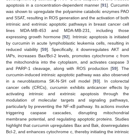
apoptosis in a concentration-dependent manner [
91
]. Curcumin
was shown to upregulate the polyamine catabolic enzymes PAO
and SSAT, resulting in ROS generation and the activation of both
intrinsic and extrinsic apoptotic pathways in breast cancer cell
lines MDA-MB-453 and MDA-MB-231, including those
expressing growth hormone [
92
]. Intrinsic apoptosis is initiated
by curcumin in acute lymphoblastic leukemia cells, resulting in
reduced viability [
59
]. Specifically, it downregulates AKT and
IAPs, increases Bax/Bcl-2 levels, promotes cytochrome c from
the mitochondria into the cytoplasm, and activates caspase 3
and PARP-1 cleavage, along with ROS production [
59
]. The
curcumin-induced intrinsic apoptotic pathway was also observed
in a neuroblastoma SK-N-SH cell model [
93
]. In colorectal
cancer cells (CRCs), curcumin exhibits anticancer effects by
activating intrinsic and extrinsic apoptosis through the
modulation of molecular targets and signaling pathways,
particularly by preventing the NF-κB pathway. Its actions involve
triggering caspase cascades, disrupting mitochondrial
membrane potential, and regulating apoptotic proteins. Studies
highlight that curcumin upregulates Bax and Bak, downregulates
Bcl-2, and enhances cytochrome c, thereby initiating the intrinsic