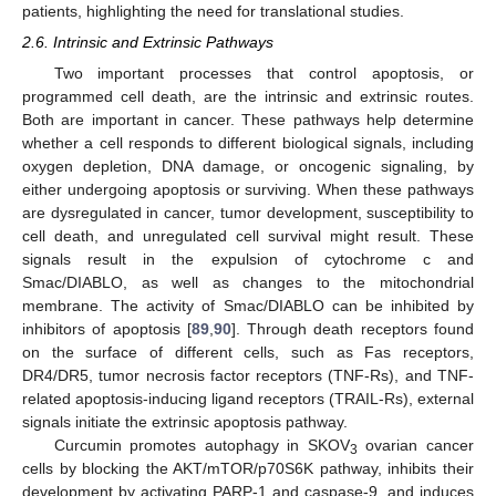
patients, highlighting the need for translational studies.
2.6. Intrinsic and Extrinsic Pathways
Two important processes that control apoptosis, or
programmed cell death, are the intrinsic and extrinsic routes.
Both are important in cancer. These pathways help determine
whether a cell responds to different biological signals, including
oxygen depletion, DNA damage, or oncogenic signaling, by
either undergoing apoptosis or surviving. When these pathways
are dysregulated in cancer, tumor development, susceptibility to
cell death, and unregulated cell survival might result. These
signals result in the expulsion of cytochrome c and
Smac/DIABLO, as well as changes to the mitochondrial
membrane. The activity of Smac/DIABLO can be inhibited by
inhibitors of apoptosis [
89
,
90
]. Through death receptors found
on the surface of different cells, such as Fas receptors,
DR4/DR5, tumor necrosis factor receptors (TNF-Rs), and TNF-
related apoptosis-inducing ligand receptors (TRAIL-Rs), external
signals initiate the extrinsic apoptosis pathway.
Curcumin promotes autophagy in SKOV
ovarian cancer
3
cells by blocking the AKT/mTOR/p70S6K pathway, inhibits their
development by activating PARP-1 and caspase-9, and induces