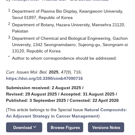
1
Department of Plasma Bio Display, Kwangwoon University,
Seoul 01897, Republic of Korea
2
Department of Botany, Hazara University, Mansehra 21120,
Pakistan
3
Department of Chemical and Biological Engineering, Gachon
University, 1342 Seongnamdaero, Sujeong-gu, Seongnam-si
13120, Republic of Korea
*
Author to whom correspondence should be addressed.
Curr. Issues Mol. Biol.
2025
,
47
(9), 716;
https://doi.org/10.3390/cimb47090716
Submission received: 2 August 2025
/
Revised: 29 August 2025
/
Accepted: 31 August 2025
/
Published: 3 September 2025
/
Corrected: 22 April 2026
(This article belongs to the Special Issue
Natural Compounds:
An Adjuvant Strategy in Cancer Management
)
keyboard_arrow_down
Download
Browse Figures
Versions Notes