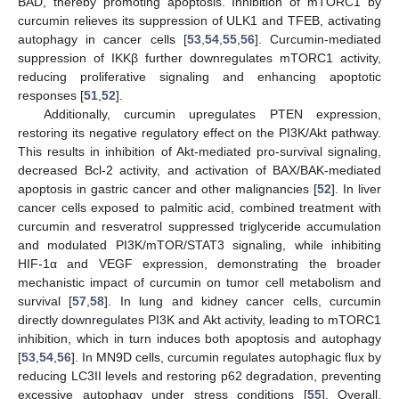
BAD, thereby promoting apoptosis. Inhibition of mTORC1 by
curcumin relieves its suppression of ULK1 and TFEB, activating
autophagy in cancer cells [
53
,
54
,
55
,
56
]. Curcumin-mediated
suppression of IKKβ further downregulates mTORC1 activity,
reducing proliferative signaling and enhancing apoptotic
responses [
51
,
52
].
Additionally, curcumin upregulates PTEN expression,
restoring its negative regulatory effect on the PI3K/Akt pathway.
This results in inhibition of Akt-mediated pro-survival signaling,
decreased Bcl-2 activity, and activation of BAX/BAK-mediated
apoptosis in gastric cancer and other malignancies [
52
]. In liver
cancer cells exposed to palmitic acid, combined treatment with
curcumin and resveratrol suppressed triglyceride accumulation
and modulated PI3K/mTOR/STAT3 signaling, while inhibiting
HIF-1α and VEGF expression, demonstrating the broader
mechanistic impact of curcumin on tumor cell metabolism and
survival [
57
,
58
]. In lung and kidney cancer cells, curcumin
directly downregulates PI3K and Akt activity, leading to mTORC1
inhibition, which in turn induces both apoptosis and autophagy
[
53
,
54
,
56
]. In MN9D cells, curcumin regulates autophagic flux by
reducing LC3II levels and restoring p62 degradation, preventing
excessive autophagy under stress conditions [
55
]. Overall,