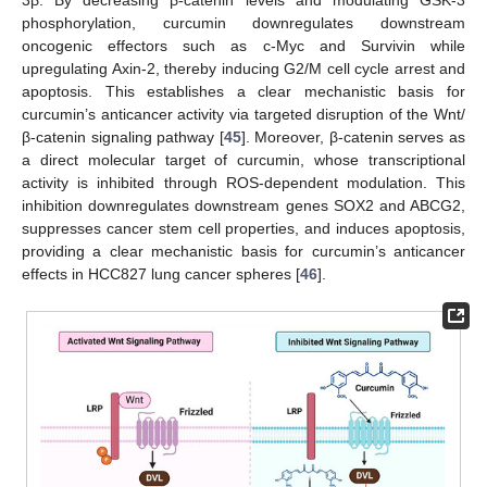
3β. By decreasing β-catenin levels and modulating GSK-3
phosphorylation, curcumin downregulates downstream
oncogenic effectors such as c-Myc and Survivin while
upregulating Axin-2, thereby inducing G2/M cell cycle arrest and
apoptosis. This establishes a clear mechanistic basis for
curcumin’s anticancer activity via targeted disruption of the Wnt/
β-catenin signaling pathway [
45
]. Moreover, β-catenin serves as
a direct molecular target of curcumin, whose transcriptional
activity is inhibited through ROS-dependent modulation. This
inhibition downregulates downstream genes SOX2 and ABCG2,
suppresses cancer stem cell properties, and induces apoptosis,
providing a clear mechanistic basis for curcumin’s anticancer
effects in HCC827 lung cancer spheres [
46
].