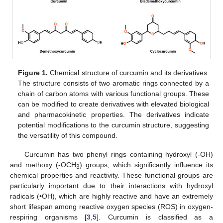
Figure 1.
Chemical structure of curcumin and its derivatives.
The structure consists of two aromatic rings connected by a
chain of carbon atoms with various functional groups. These
can be modified to create derivatives with elevated biological
and pharmacokinetic properties. The derivatives indicate
potential modifications to the curcumin structure, suggesting
the versatility of this compound.
Curcumin has two phenyl rings containing hydroxyl (-OH)
and methoxy (-OCH
) groups, which significantly influence its
3
chemical properties and reactivity. These functional groups are
particularly important due to their interactions with hydroxyl
radicals (•OH), which are highly reactive and have an extremely
short lifespan among reactive oxygen species (ROS) in oxygen-
respiring organisms [
3
,
5
]. Curcumin is classified as a