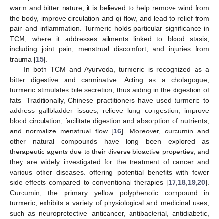
warm and bitter nature, it is believed to help remove wind from
the body, improve circulation and qi flow, and lead to relief from
pain and inflammation. Turmeric holds particular significance in
TCM, where it addresses ailments linked to blood stasis,
including joint pain, menstrual discomfort, and injuries from
trauma [
15
].
In both TCM and Ayurveda, turmeric is recognized as a
bitter digestive and carminative. Acting as a cholagogue,
turmeric stimulates bile secretion, thus aiding in the digestion of
fats. Traditionally, Chinese practitioners have used turmeric to
address gallbladder issues, relieve lung congestion, improve
blood circulation, facilitate digestion and absorption of nutrients,
and normalize menstrual flow [
16
]. Moreover, curcumin and
other natural compounds have long been explored as
therapeutic agents due to their diverse bioactive properties, and
they are widely investigated for the treatment of cancer and
various other diseases, offering potential benefits with fewer
side effects compared to conventional therapies [
17
,
18
,
19
,
20
].
Curcumin, the primary yellow polyphenolic compound in
turmeric, exhibits a variety of physiological and medicinal uses,
such as neuroprotective, anticancer, antibacterial, antidiabetic,