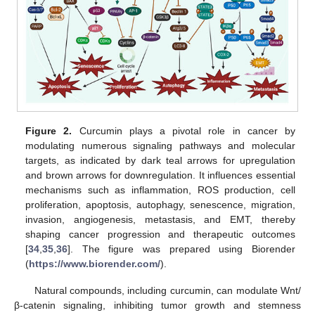
Figure 2.
Curcumin plays a pivotal role in cancer by
modulating numerous signaling pathways and molecular
targets, as indicated by dark teal arrows for upregulation
and brown arrows for downregulation. It influences essential
mechanisms such as inflammation, ROS production, cell
proliferation, apoptosis, autophagy, senescence, migration,
invasion, angiogenesis, metastasis, and EMT, thereby
shaping cancer progression and therapeutic outcomes
[
34
,
35
,
36
]. The figure was prepared using Biorender
(
https://www.biorender.com/
).
Natural compounds, including curcumin, can modulate Wnt/
β-catenin signaling, inhibiting tumor growth and stemness