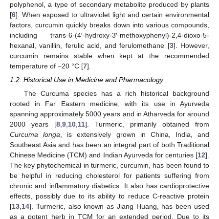
polyphenol, a type of secondary metabolite produced by plants
[
6
]. When exposed to ultraviolet light and certain environmental
factors, curcumin quickly breaks down into various compounds,
including trans-6-(4′-hydroxy-3′-methoxyphenyl)-2,4-dioxo-5-
hexanal, vanillin, ferulic acid, and ferulomethane [
3
]. However,
curcumin remains stable when kept at the recommended
temperature of −20 °C [
7
].
1.2. Historical Use in Medicine and Pharmacology
The Curcuma species has a rich historical background
rooted in Far Eastern medicine, with its use in Ayurveda
spanning approximately 5000 years and in Atharveda for around
2000 years [
8
,
9
,
10
,
11
]. Turmeric, primarily obtained from
Curcuma longa
, is extensively grown in China, India, and
Southeast Asia and has been an integral part of both Traditional
Chinese Medicine (TCM) and Indian Ayurveda for centuries [
12
].
The key phytochemical in turmeric, curcumin, has been found to
be helpful in reducing cholesterol for patients suffering from
chronic and inflammatory diabetics. It also has cardioprotective
effects, possibly due to its ability to reduce C-reactive protein
[
13
,
14
]. Turmeric, also known as Jiang Huang, has been used
as a potent herb in TCM for an extended period. Due to its