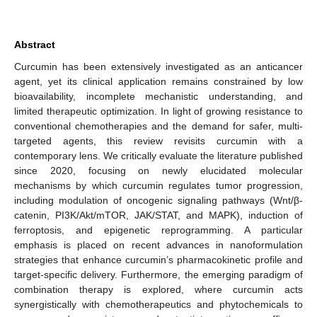
Abstract
Curcumin has been extensively investigated as an anticancer
agent, yet its clinical application remains constrained by low
bioavailability, incomplete mechanistic understanding, and
limited therapeutic optimization. In light of growing resistance to
conventional chemotherapies and the demand for safer, multi-
targeted agents, this review revisits curcumin with a
contemporary lens. We critically evaluate the literature published
since 2020, focusing on newly elucidated molecular
mechanisms by which curcumin regulates tumor progression,
including modulation of oncogenic signaling pathways (Wnt/β-
catenin, PI3K/Akt/mTOR, JAK/STAT, and MAPK), induction of
ferroptosis, and epigenetic reprogramming. A particular
emphasis is placed on recent advances in nanoformulation
strategies that enhance curcumin’s pharmacokinetic profile and
target-specific delivery. Furthermore, the emerging paradigm of
combination therapy is explored, where curcumin acts
synergistically with chemotherapeutics and phytochemicals to