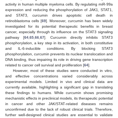
activity in human multiple myeloma cells. By regulating miR-99a
expression and reducing the phosphorylation of JAK1, STAT1,
and STAT3, curcumin drives apoptotic cell death in
retinoblastoma cells [
69
]. Moreover, curcumin has been widely
investigated for its potential therapeutic benefits in breast
cancer, especially through its influence on the STAT3 signaling
pathway [
64
,
65
,
66
,
67
]. Curcumin directly inhibits STAT3
phosphorylation, a key step in its activation, in both constitutive
and IL-6-inducible conditions. By blocking STAT3
phosphorylation, curcumin prevents its nuclear translocation and
DNA binding, thus impairing its role in driving gene transcription
related to cancer cell survival and proliferation [
64
].
However, most of these studies were conducted in vitro,
and effective concentrations varied considerably across
experimental models. Limited in vivo and clinical data are
currently available, highlighting a significant gap in translating
these findings to humans. While curcumin shows promising
mechanistic effects in preclinical models, its therapeutic potential
in cancer and other JAK/STAT-related diseases remains
unconfirmed due to the lack of robust clinical trials. Therefore,
further well-designed clinical studies are essential to validate