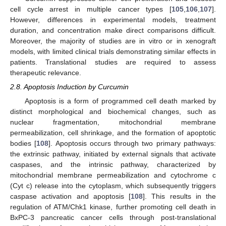
cell cycle arrest in multiple cancer types [
105
,
106
,
107
].
However, differences in experimental models, treatment
duration, and concentration make direct comparisons difficult.
Moreover, the majority of studies are in vitro or in xenograft
models, with limited clinical trials demonstrating similar effects in
patients. Translational studies are required to assess
therapeutic relevance.
2.8. Apoptosis Induction by Curcumin
Apoptosis is a form of programmed cell death marked by
distinct morphological and biochemical changes, such as
nuclear fragmentation, mitochondrial membrane
permeabilization, cell shrinkage, and the formation of apoptotic
bodies [
108
]. Apoptosis occurs through two primary pathways:
the extrinsic pathway, initiated by external signals that activate
caspases, and the intrinsic pathway, characterized by
mitochondrial membrane permeabilization and cytochrome c
(Cyt c) release into the cytoplasm, which subsequently triggers
caspase activation and apoptosis [
108
]. This results in the
regulation of ATM/Chk1 kinase, further promoting cell death in
BxPC-3 pancreatic cancer cells through post-translational