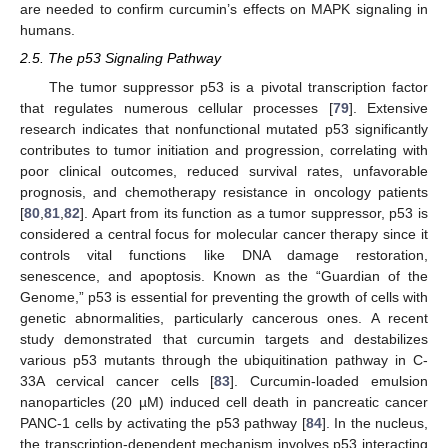
are needed to confirm curcumin’s effects on MAPK signaling in
humans.
2.5. The p53 Signaling Pathway
The tumor suppressor p53 is a pivotal transcription factor
that regulates numerous cellular processes [
79
]. Extensive
research indicates that nonfunctional mutated p53 significantly
contributes to tumor initiation and progression, correlating with
poor clinical outcomes, reduced survival rates, unfavorable
prognosis, and chemotherapy resistance in oncology patients
[
80
,
81
,
82
]. Apart from its function as a tumor suppressor, p53 is
considered a central focus for molecular cancer therapy since it
controls vital functions like DNA damage restoration,
senescence, and apoptosis. Known as the “Guardian of the
Genome,” p53 is essential for preventing the growth of cells with
genetic abnormalities, particularly cancerous ones. A recent
study demonstrated that curcumin targets and destabilizes
various p53 mutants through the ubiquitination pathway in C-
33A cervical cancer cells [
83
]. Curcumin-loaded emulsion
nanoparticles (20 µM) induced cell death in pancreatic cancer
PANC-1 cells by activating the p53 pathway [
84
]. In the nucleus,
the transcription-dependent mechanism involves p53 interacting