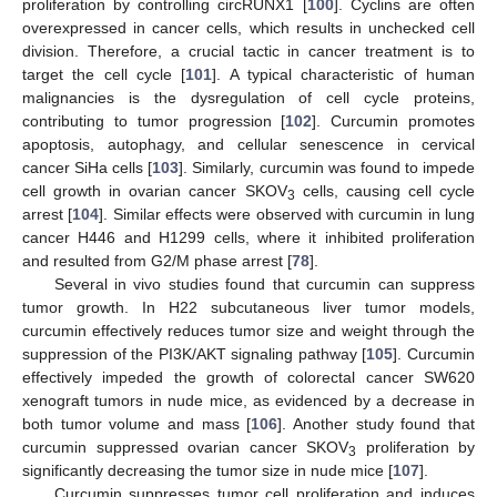
proliferation by controlling circRUNX1 [
100
]. Cyclins are often
overexpressed in cancer cells, which results in unchecked cell
division. Therefore, a crucial tactic in cancer treatment is to
target the cell cycle [
101
]. A typical characteristic of human
malignancies is the dysregulation of cell cycle proteins,
contributing to tumor progression [
102
]. Curcumin promotes
apoptosis, autophagy, and cellular senescence in cervical
cancer SiHa cells [
103
]. Similarly, curcumin was found to impede
cell growth in ovarian cancer SKOV
cells, causing cell cycle
3
arrest [
104
]. Similar effects were observed with curcumin in lung
cancer H446 and H1299 cells, where it inhibited proliferation
and resulted from G2/M phase arrest [
78
].
Several in vivo studies found that curcumin can suppress
tumor growth. In H22 subcutaneous liver tumor models,
curcumin effectively reduces tumor size and weight through the
suppression of the PI3K/AKT signaling pathway [
105
]. Curcumin
effectively impeded the growth of colorectal cancer SW620
xenograft tumors in nude mice, as evidenced by a decrease in
both tumor volume and mass [
106
]. Another study found that
curcumin suppressed ovarian cancer SKOV
proliferation by
3
significantly decreasing the tumor size in nude mice [
107
].
Curcumin suppresses tumor cell proliferation and induces