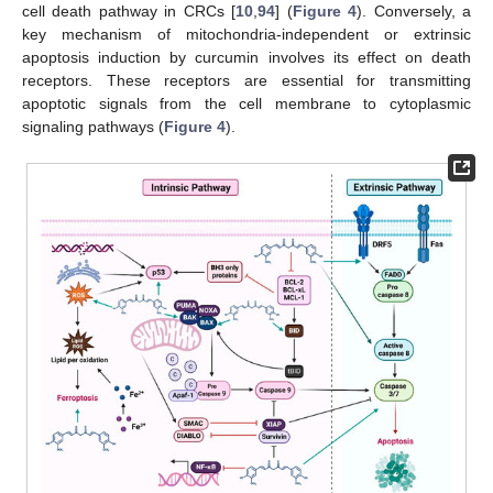
cell death pathway in CRCs [
10
,
94
] (
Figure 4
). Conversely, a
key mechanism of mitochondria-independent or extrinsic
apoptosis induction by curcumin involves its effect on death
receptors. These receptors are essential for transmitting
apoptotic signals from the cell membrane to cytoplasmic
signaling pathways (
Figure 4
).