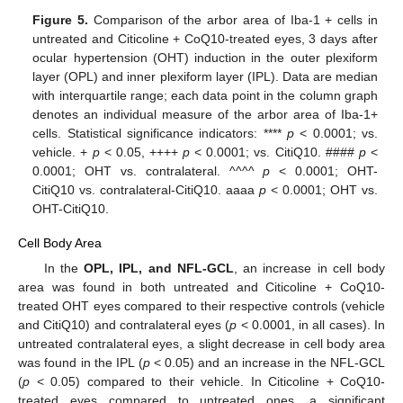
Figure 5.
Comparison of the arbor area of Iba-1 + cells in
untreated and Citicoline + CoQ10-treated eyes, 3 days after
ocular hypertension (OHT) induction in the outer plexiform
layer (OPL) and inner plexiform layer (IPL). Data are median
with interquartile range; each data point in the column graph
denotes an individual measure of the arbor area of Iba-1+
cells. Statistical significance indicators: ****
p
< 0.0001; vs.
vehicle. +
p
< 0.05, ++++
p
< 0.0001; vs. CitiQ10. ####
p
<
0.0001; OHT vs. contralateral. ^^^^
p
< 0.0001; OHT-
CitiQ10 vs. contralateral-CitiQ10. aaaa
p
< 0.0001; OHT vs.
OHT-CitiQ10.
Cell Body Area
In the
OPL, IPL, and NFL-GCL
, an increase in cell body
area was found in both untreated and Citicoline + CoQ10-
treated OHT eyes compared to their respective controls (vehicle
and CitiQ10) and contralateral eyes (
p
< 0.0001, in all cases). In
untreated contralateral eyes, a slight decrease in cell body area
was found in the IPL (
p
< 0.05) and an increase in the NFL-GCL
(
p
< 0.05) compared to their vehicle. In Citicoline + CoQ10-
treated eyes compared to untreated ones, a significant