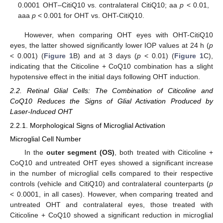
0.0001 OHT–CitiQ10 vs. contralateral CitiQ10; aa
p
< 0.01,
aaa
p
< 0.001 for OHT vs. OHT-CitiQ10.
However, when comparing OHT eyes with OHT-CitiQ10
eyes, the latter showed significantly lower IOP values at 24 h (
p
< 0.001) (
Figure 1
B) and at 3 days (
p
< 0.01) (
Figure 1
C),
indicating that the Citicoline + CoQ10 combination has a slight
hypotensive effect in the initial days following OHT induction.
2.2. Retinal Glial Cells: The Combination of Citicoline and
CoQ10 Reduces the Signs of Glial Activation Produced by
Laser-Induced OHT
2.2.1. Morphological Signs of Microglial Activation
Microglial Cell Number
In the
outer segment (OS)
, both treated with Citicoline +
CoQ10 and untreated OHT eyes showed a significant increase
in the number of microglial cells compared to their respective
controls (vehicle and CitiQ10) and contralateral counterparts (
p
< 0.0001, in all cases). However, when comparing treated and
untreated OHT and contralateral eyes, those treated with
Citicoline + CoQ10 showed a significant reduction in microglial