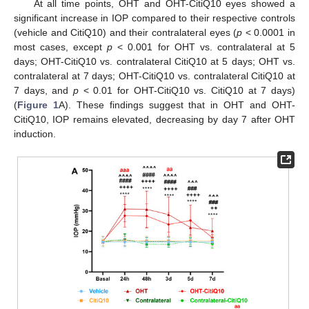
At all time points, OHT and OHT-CitiQ10 eyes showed a
significant increase in IOP compared to their respective controls
(vehicle and CitiQ10) and their contralateral eyes (
p
< 0.0001 in
most cases, except
p
< 0.001 for OHT vs. contralateral at 5
days; OHT-CitiQ10 vs. contralateral CitiQ10 at 5 days; OHT vs.
contralateral at 7 days; OHT-CitiQ10 vs. contralateral CitiQ10 at
7 days, and
p
< 0.01 for OHT-CitiQ10 vs. CitiQ10 at 7 days)
(
Figure 1
A). These findings suggest that in OHT and OHT-
CitiQ10, IOP remains elevated, decreasing by day 7 after OHT
induction.