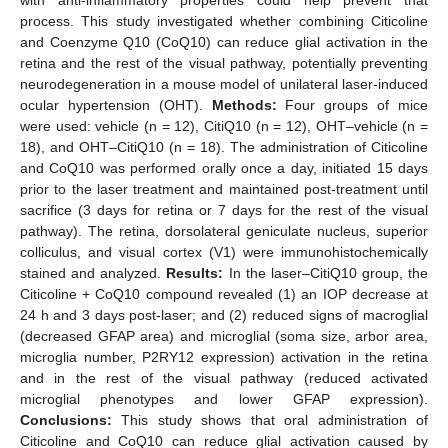
process. This study investigated whether combining Citicoline
and Coenzyme Q10 (CoQ10) can reduce glial activation in the
retina and the rest of the visual pathway, potentially preventing
neurodegeneration in a mouse model of unilateral laser-induced
ocular hypertension (OHT).
Methods:
Four groups of mice
were used: vehicle (n = 12), CitiQ10 (n = 12), OHT–vehicle (n =
18), and OHT–CitiQ10 (n = 18). The administration of Citicoline
and CoQ10 was performed orally once a day, initiated 15 days
prior to the laser treatment and maintained post-treatment until
sacrifice (3 days for retina or 7 days for the rest of the visual
pathway). The retina, dorsolateral geniculate nucleus, superior
colliculus, and visual cortex (V1) were immunohistochemically
stained and analyzed.
Results:
In the laser–CitiQ10 group, the
Citicoline + CoQ10 compound revealed (1) an IOP decrease at
24 h and 3 days post-laser; and (2) reduced signs of macroglial
(decreased GFAP area) and microglial (soma size, arbor area,
microglia number, P2RY12 expression) activation in the retina
and in the rest of the visual pathway (reduced activated
microglial phenotypes and lower GFAP expression).
Conclusions:
This study shows that oral administration of
Citicoline and CoQ10 can reduce glial activation caused by