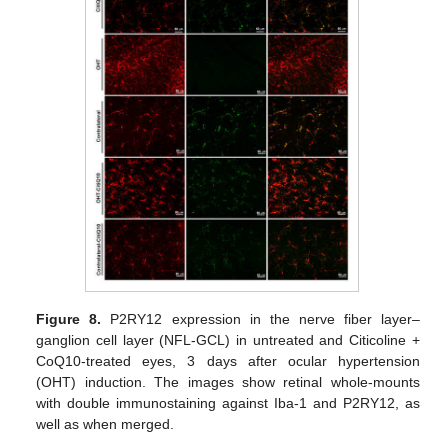
Figure 8.
P2RY12 expression in the nerve fiber layer–
ganglion cell layer (NFL-GCL) in untreated and Citicoline +
CoQ10-treated eyes, 3 days after ocular hypertension
(OHT) induction. The images show retinal whole-mounts
with double immunostaining against Iba-1 and P2RY12, as
well as when merged.