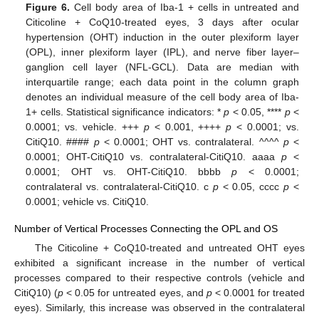
Figure 6.
Cell body area of Iba-1 + cells in untreated and
Citicoline + CoQ10-treated eyes, 3 days after ocular
hypertension (OHT) induction in the outer plexiform layer
(OPL), inner plexiform layer (IPL), and nerve fiber layer–
ganglion cell layer (NFL-GCL). Data are median with
interquartile range; each data point in the column graph
denotes an individual measure of the cell body area of Iba-
1+ cells. Statistical significance indicators: *
p
< 0.05, ****
p
<
0.0001; vs. vehicle. +++
p
< 0.001, ++++
p
< 0.0001; vs.
CitiQ10. ####
p
< 0.0001; OHT vs. contralateral. ^^^^
p
<
0.0001; OHT-CitiQ10 vs. contralateral-CitiQ10. aaaa
p
<
0.0001; OHT vs. OHT-CitiQ10. bbbb
p
< 0.0001;
contralateral vs. contralateral-CitiQ10. c
p
< 0.05, cccc
p
<
0.0001; vehicle vs. CitiQ10.
Number of Vertical Processes Connecting the OPL and OS
The Citicoline + CoQ10-treated and untreated OHT eyes
exhibited a significant increase in the number of vertical
processes compared to their respective controls (vehicle and
CitiQ10) (
p
< 0.05 for untreated eyes, and
p
< 0.0001 for treated
eyes). Similarly, this increase was observed in the contralateral