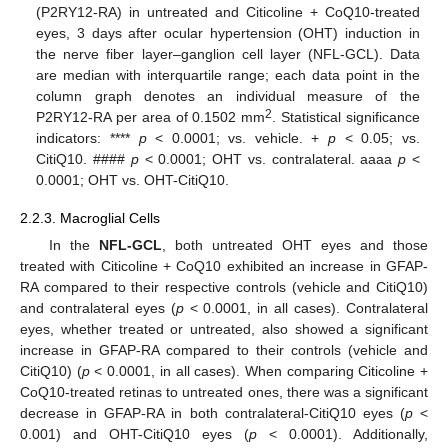
(P2RY12-RA) in untreated and Citicoline + CoQ10-treated
eyes, 3 days after ocular hypertension (OHT) induction in
the nerve fiber layer–ganglion cell layer (NFL-GCL). Data
are median with interquartile range; each data point in the
column graph denotes an individual measure of the
2
P2RY12-RA per area of 0.1502 mm
. Statistical significance
indicators: ****
p
< 0.0001; vs. vehicle. +
p
< 0.05; vs.
CitiQ10. ####
p
< 0.0001; OHT vs. contralateral. aaaa
p
<
0.0001; OHT vs. OHT-CitiQ10.
2.2.3. Macroglial Cells
In the
NFL-GCL
, both untreated OHT eyes and those
treated with Citicoline + CoQ10 exhibited an increase in GFAP-
RA compared to their respective controls (vehicle and CitiQ10)
and contralateral eyes (
p
< 0.0001, in all cases). Contralateral
eyes, whether treated or untreated, also showed a significant
increase in GFAP-RA compared to their controls (vehicle and
CitiQ10) (
p
< 0.0001, in all cases). When comparing Citicoline +
CoQ10-treated retinas to untreated ones, there was a significant
decrease in GFAP-RA in both contralateral-CitiQ10 eyes (
p
<
0.001) and OHT-CitiQ10 eyes (
p
< 0.0001). Additionally,