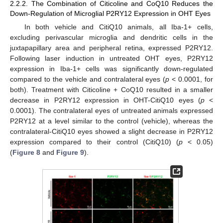
2.2.2. The Combination of Citicoline and CoQ10 Reduces the
Down-Regulation of Microglial P2RY12 Expression in OHT Eyes
In both vehicle and CitiQ10 animals, all Iba-1+ cells,
excluding perivascular microglia and dendritic cells in the
juxtapapillary area and peripheral retina, expressed P2RY12.
Following laser induction in untreated OHT eyes, P2RY12
expression in Iba-1+ cells was significantly down-regulated
compared to the vehicle and contralateral eyes (
p
< 0.0001, for
both). Treatment with Citicoline + CoQ10 resulted in a smaller
decrease in P2RY12 expression in OHT-CitiQ10 eyes (
p
<
0.0001). The contralateral eyes of untreated animals expressed
P2RY12 at a level similar to the control (vehicle), whereas the
contralateral-CitiQ10 eyes showed a slight decrease in P2RY12
expression compared to their control (CitiQ10) (
p
< 0.05)
(
Figure 8
and
Figure 9
).