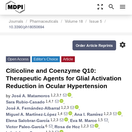
zoom_out_map
search
menu
Journals
Pharmaceuticals
Volume 18
Issue 5
10.3390/ph18050694
settings
Order Article Reprints
Open Access
Editor’s Choice
Article
Citicoline and Coenzyme Q10:
Therapeutic Agents for Glial Activation
Reduction in Ocular Hypertension
1,2,3,†
by
José A. Matamoros
,
1,4,†
Sara Rubio-Casado
,
1,2,3
José A. Fernández-Albarral
,
1,4
1,2,3
Miguel A. Martínez-López
,
Ana I. Ramírez
,
1,2,3
1,5
Elena Salobrar-García
,
Eva M. Marco
,
6
1,2,3
Victor Paleo-García
,
Rosa de Hoz
,