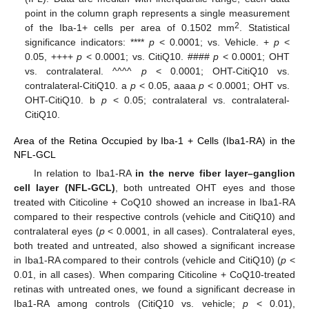
point in the column graph represents a single measurement
2
of the Iba-1+ cells per area of 0.1502 mm
. Statistical
significance indicators: ****
p
< 0.0001; vs. Vehicle. +
p
<
0.05, ++++
p
< 0.0001; vs. CitiQ10. ####
p
< 0.0001; OHT
vs. contralateral. ^^^^
p
< 0.0001; OHT-CitiQ10 vs.
contralateral-CitiQ10. a
p
< 0.05, aaaa
p
< 0.0001; OHT vs.
OHT-CitiQ10. b
p
< 0.05; contralateral vs. contralateral-
CitiQ10.
Area of the Retina Occupied by Iba-1 + Cells (Iba1-RA) in the
NFL-GCL
In relation to Iba1-RA
in the nerve fiber layer–ganglion
cell layer (NFL-GCL)
, both untreated OHT eyes and those
treated with Citicoline + CoQ10 showed an increase in Iba1-RA
compared to their respective controls (vehicle and CitiQ10) and
contralateral eyes (
p
< 0.0001, in all cases). Contralateral eyes,
both treated and untreated, also showed a significant increase
in Iba1-RA compared to their controls (vehicle and CitiQ10) (
p
<
0.01, in all cases). When comparing Citicoline + CoQ10-treated
retinas with untreated ones, we found a significant decrease in
Iba1-RA among controls (CitiQ10 vs. vehicle;
p
< 0.01),