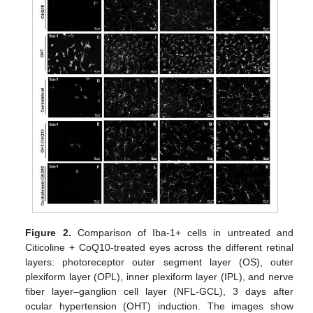
Figure 2.
Comparison of Iba-1+ cells in untreated and
Citicoline + CoQ10-treated eyes across the different retinal
layers: photoreceptor outer segment layer (OS), outer
plexiform layer (OPL), inner plexiform layer (IPL), and nerve
fiber layer–ganglion cell layer (NFL-GCL), 3 days after
ocular hypertension (OHT) induction. The images show