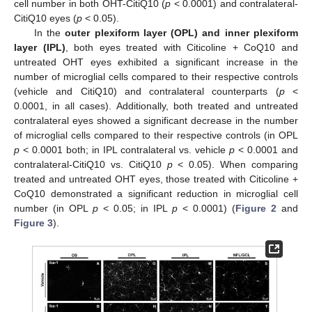
cell number in both OHT-CitiQ10 (
p
< 0.0001) and contralateral-
CitiQ10 eyes (
p
< 0.05).
In the
outer plexiform layer (OPL) and inner plexiform
layer (IPL)
, both eyes treated with Citicoline + CoQ10 and
untreated OHT eyes exhibited a significant increase in the
number of microglial cells compared to their respective controls
(vehicle and CitiQ10) and contralateral counterparts (
p
<
0.0001, in all cases). Additionally, both treated and untreated
contralateral eyes showed a significant decrease in the number
of microglial cells compared to their respective controls (in OPL
p
< 0.0001 both; in IPL contralateral vs. vehicle
p
< 0.0001 and
contralateral-CitiQ10 vs. CitiQ10
p
< 0.05). When comparing
treated and untreated OHT eyes, those treated with Citicoline +
CoQ10 demonstrated a significant reduction in microglial cell
number (in OPL
p
< 0.05; in IPL
p
< 0.0001) (
Figure 2
and
Figure 3
).