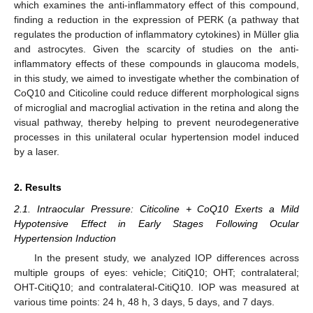
which examines the anti-inflammatory effect of this compound,
finding a reduction in the expression of PERK (a pathway that
regulates the production of inflammatory cytokines) in Müller glia
and astrocytes. Given the scarcity of studies on the anti-
inflammatory effects of these compounds in glaucoma models,
in this study, we aimed to investigate whether the combination of
CoQ10 and Citicoline could reduce different morphological signs
of microglial and macroglial activation in the retina and along the
visual pathway, thereby helping to prevent neurodegenerative
processes in this unilateral ocular hypertension model induced
by a laser.
2. Results
2.1. Intraocular Pressure: Citicoline + CoQ10 Exerts a Mild
Hypotensive Effect in Early Stages Following Ocular
Hypertension Induction
In the present study, we analyzed IOP differences across
multiple groups of eyes: vehicle; CitiQ10; OHT; contralateral;
OHT-CitiQ10; and contralateral-CitiQ10. IOP was measured at
various time points: 24 h, 48 h, 3 days, 5 days, and 7 days.