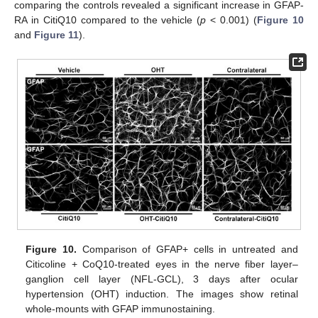
comparing the controls revealed a significant increase in GFAP-
RA in CitiQ10 compared to the vehicle (
p
< 0.001) (
Figure 10
and
Figure 11
).
Figure 10.
Comparison of GFAP+ cells in untreated and
Citicoline + CoQ10-treated eyes in the nerve fiber layer–
ganglion cell layer (NFL-GCL), 3 days after ocular
hypertension (OHT) induction. The images show retinal
whole-mounts with GFAP immunostaining.