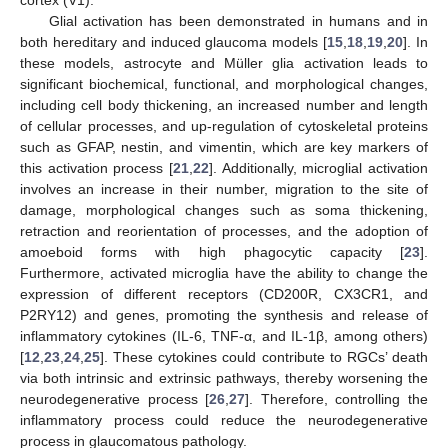
Glial activation has been demonstrated in humans and in
both hereditary and induced glaucoma models [
15
,
18
,
19
,
20
]. In
these models, astrocyte and Müller glia activation leads to
significant biochemical, functional, and morphological changes,
including cell body thickening, an increased number and length
of cellular processes, and up-regulation of cytoskeletal proteins
such as GFAP, nestin, and vimentin, which are key markers of
this activation process [
21
,
22
]. Additionally, microglial activation
involves an increase in their number, migration to the site of
damage, morphological changes such as soma thickening,
retraction and reorientation of processes, and the adoption of
amoeboid forms with high phagocytic capacity [
23
].
Furthermore, activated microglia have the ability to change the
expression of different receptors (CD200R, CX3CR1, and
P2RY12) and genes, promoting the synthesis and release of
inflammatory cytokines (IL-6, TNF-α, and IL-1β, among others)
[
12
,
23
,
24
,
25
]. These cytokines could contribute to RGCs’ death
via both intrinsic and extrinsic pathways, thereby worsening the
neurodegenerative process [
26
,
27
]. Therefore, controlling the
inflammatory process could reduce the neurodegenerative
process in glaucomatous pathology.