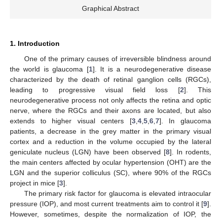
Graphical Abstract
1. Introduction
One of the primary causes of irreversible blindness around
the world is glaucoma [
1
]. It is a neurodegenerative disease
characterized by the death of retinal ganglion cells (RGCs),
leading to progressive visual field loss [
2
]. This
neurodegenerative process not only affects the retina and optic
nerve, where the RGCs and their axons are located, but also
extends to higher visual centers [
3
,
4
,
5
,
6
,
7
]. In glaucoma
patients, a decrease in the grey matter in the primary visual
cortex and a reduction in the volume occupied by the lateral
geniculate nucleus (LGN) have been observed [
8
]. In rodents,
the main centers affected by ocular hypertension (OHT) are the
LGN and the superior colliculus (SC), where 90% of the RGCs
project in mice [
3
].
The primary risk factor for glaucoma is elevated intraocular
pressure (IOP), and most current treatments aim to control it [
9
].
However, sometimes, despite the normalization of IOP, the