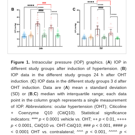
Figure 1.
Intraocular pressure (IOP) graphics. (
A
) IOP in
different study groups after induction of hypertension. (
B
)
IOP data in the different study groups 24 h after OHT
induction. (
C
) IOP data in the different study groups 3 d after
OHT induction. Data are (
A
) mean ± standard deviation
(SD) or (
B
,
C
) median with interquartile range; each data
point in the column graph represents a single measurement
of IOP. Abbreviations: ocular hypertension (OHT); Citicoline
+ Coenzyme Q10 (CitiQ10). Statistical significance
indicators: ****
p
< 0.0001 vehicle vs. OHT; ++
p
< 0.01, ++++
p
< 0.0001, CitiQ10 vs. OHT-CitiQ10; ###
p
< 0.001, ####
p
< 0.0001 OHT vs. contralateral; ^^^
p
< 0.001, ^^^^
p
<