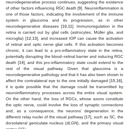
neurodegenerative process continues, suggesting the existence
of other factors influencing RGC death [
9
]. Neuroinflammation is
one of those factors, indicating the involvement of the immune
system in glaucoma and its progression, as in other
neurodegenerative diseases [
10
,
11
]. Immunoregulation in the
retina is carried out by glial cells (astrocytes, Müller glia, and
microglia) [
12
,
13
], and increased IOP can cause the activation
of retinal and optic nerve glial cells. If this activation becomes
chronic, it can lead to a pro-inflammatory state in the retina,
potentially disrupting the blood–retinal barrier and inducing RGC
death [
14
], and this pro-inflammatory state could extend to the
rest of the visual pathway. Given that glaucoma is a
neurodegenerative pathology and that it has also been shown to
affect the contralateral eye to the one initially damaged [
15
,
16
],
it is quite possible that the damage could be transmitted by
neuroinflammatory processes across the entire visual system.
On the other hand, the loss of RGCs, whose axons constitute
the optic nerve, could involve the loss of synaptic connections
and, as a consequence, the neurons’ degeneration in the
different relay nuclei of the visual pathway [
17
], such as SC, the
dorsolateral geniculate nucleus (dLGN), and the primary visual
cortex (V1).