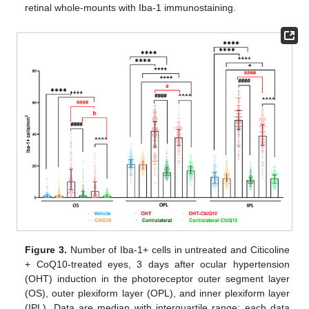
retinal whole-mounts with Iba-1 immunostaining.
Figure 3.
Number of Iba-1+ cells in untreated and Citicoline
+ CoQ10-treated eyes, 3 days after ocular hypertension
(OHT) induction in the photoreceptor outer segment layer
(OS), outer plexiform layer (OPL), and inner plexiform layer
(IPL). Data are median with interquartile range; each data