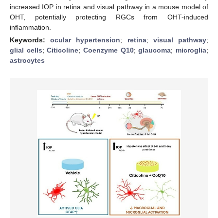
increased IOP in retina and visual pathway in a mouse model of
OHT, potentially protecting RGCs from OHT-induced
inflammation.
Keywords:
ocular hypertension
;
retina
;
visual pathway
;
glial cells
;
Citicoline
;
Coenzyme Q10
;
glaucoma
;
microglia
;
astrocytes