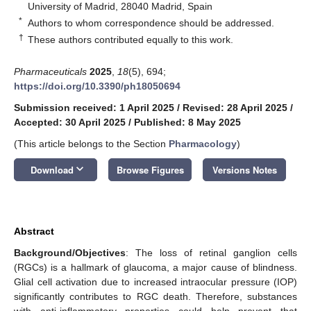
University of Madrid, 28040 Madrid, Spain
*
Authors to whom correspondence should be addressed.
†
These authors contributed equally to this work.
Pharmaceuticals
2025
,
18
(5), 694;
https://doi.org/10.3390/ph18050694
Submission received: 1 April 2025
/
Revised: 28 April 2025
/
Accepted: 30 April 2025
/
Published: 8 May 2025
(This article belongs to the Section
Pharmacology
)
keyboard_arrow_down
Download
Browse Figures
Versions Notes
Abstract
Background/Objectives
: The loss of retinal ganglion cells
(RGCs) is a hallmark of glaucoma, a major cause of blindness.
Glial cell activation due to increased intraocular pressure (IOP)
significantly contributes to RGC death. Therefore, substances
with anti-inflammatory properties could help prevent that