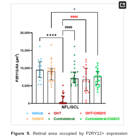
Figure 9.
Retinal area occupied by P2RY12+ expression