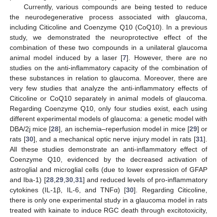
Currently, various compounds are being tested to reduce
the neurodegenerative process associated with glaucoma,
including Citicoline and Coenzyme Q10 (CoQ10). In a previous
study, we demonstrated the neuroprotective effect of the
combination of these two compounds in a unilateral glaucoma
animal model induced by a laser [
7
]. However, there are no
studies on the anti-inflammatory capacity of the combination of
these substances in relation to glaucoma. Moreover, there are
very few studies that analyze the anti-inflammatory effects of
Citicoline or CoQ10 separately in animal models of glaucoma.
Regarding Coenzyme Q10, only four studies exist, each using
different experimental models of glaucoma: a genetic model with
DBA/2j mice [
28
], an ischemia–reperfusion model in mice [
29
] or
rats [
30
], and a mechanical optic nerve injury model in rats [
31
].
All these studies demonstrate an anti-inflammatory effect of
Coenzyme Q10, evidenced by the decreased activation of
astroglial and microglial cells (due to lower expression of GFAP
and Iba-1) [
28
,
29
,
30
,
31
] and reduced levels of pro-inflammatory
cytokines (IL-1β, IL-6, and TNFα) [
30
]. Regarding Citicoline,
there is only one experimental study in a glaucoma model in rats
treated with kainate to induce RGC death through excitotoxicity,