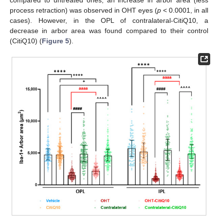
compared to untreated ones, an increase in arbor area (less
process retraction) was observed in OHT eyes (
p
< 0.0001, in all
cases). However, in the OPL of contralateral-CitiQ10, a
decrease in arbor area was found compared to their control
(CitiQ10) (
Figure 5
).