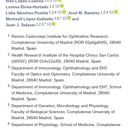
1,2,3
Inés López-Cuenca
,
1,2
Lorena Elvira-Hurtado
,
1,2,4
1,2,4
Lidia Sánchez-Puebla
,
José M. Ramírez
,
1,6,*
Meritxell López-Gallardo
and
1,2,3,*
Juan J. Salazar
1
Ramon Castroviejo Institute for Ophthalmic Research,
Complutense University of Madrid (ROR 02p0gd045), 28040
Madrid, Spain
2
Health Research Institute of the Hospital Clínico San Carlos
(IdISSC) (ROR 014v12a39), 28040 Madrid, Spain
3
Department of Immunology, Ophthalmology and ENT,
Faculty of Optics and Optometry, Complutense University of
Madrid, 28040 Madrid, Spain
4
Department of Immunology, Ophthalmology and ENT, School
of Medicine, Complutense University of Madrid, 28040
Madrid, Spain
5
Department of Genetics, Microbiology and Physiology,
Faculty of Biological Sciences, Complutense University of
Madrid, 28040 Madrid, Spain
6
Department of Physiology, School of Medicine, Complutense