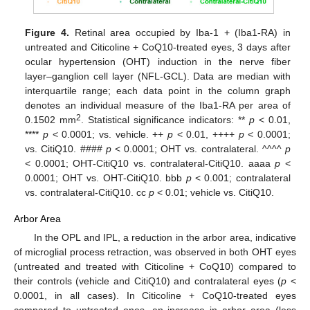
Figure 4.
Retinal area occupied by Iba-1 + (Iba1-RA) in
untreated and Citicoline + CoQ10-treated eyes, 3 days after
ocular hypertension (OHT) induction in the nerve fiber
layer–ganglion cell layer (NFL-GCL). Data are median with
interquartile range; each data point in the column graph
denotes an individual measure of the Iba1-RA per area of
2
0.1502 mm
. Statistical significance indicators: **
p
< 0.01,
****
p
< 0.0001; vs. vehicle. ++
p
< 0.01, ++++
p
< 0.0001;
vs. CitiQ10. ####
p
< 0.0001; OHT vs. contralateral. ^^^^
p
< 0.0001; OHT-CitiQ10 vs. contralateral-CitiQ10. aaaa
p
<
0.0001; OHT vs. OHT-CitiQ10. bbb
p
< 0.001; contralateral
vs. contralateral-CitiQ10. cc
p
< 0.01; vehicle vs. CitiQ10.
Arbor Area
In the OPL and IPL, a reduction in the arbor area, indicative
of microglial process retraction, was observed in both OHT eyes
(untreated and treated with Citicoline + CoQ10) compared to
their controls (vehicle and CitiQ10) and contralateral eyes (
p
<
0.0001, in all cases). In Citicoline + CoQ10-treated eyes