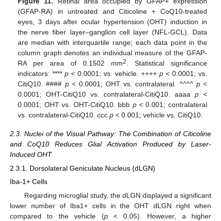
Figure 11.
Retinal area occupied by GFAP+ expression
(GFAP-RA) in untreated and Citicoline + CoQ10-treated
eyes, 3 days after ocular hypertension (OHT) induction in
the nerve fiber layer–ganglion cell layer (NFL-GCL). Data
are median with interquartile range; each data point in the
column graph denotes an individual measure of the GFAP-
2
RA per area of 0.1502 mm
. Statistical significance
indicators: ****
p
< 0.0001; vs. vehicle. ++++
p
< 0.0001; vs.
CitiQ10. ####
p
< 0.0001; OHT vs. contralateral. ^^^^
p
<
0.0001; OHT-CitiQ10 vs. contralateral-CitiQ10. aaaa
p
<
0.0001; OHT vs. OHT-CitiQ10. bbb
p
< 0.001; contralateral
vs. contralateral-CitiQ10. ccc
p
< 0.001; vehicle vs. CitiQ10.
2.3. Nuclei of the Visual Pathway: The Combination of Citicoline
and CoQ10 Reduces Glial Activation Produced by Laser-
Induced OHT
2.3.1. Dorsolateral Geniculate Nucleus (dLGN)
Iba-1+ Cells
Regarding microglial study, the dLGN displayed a significant
lower number of Iba1+ cells in the OHT dLGN right when
compared to the vehicle (
p
< 0.05). However, a higher