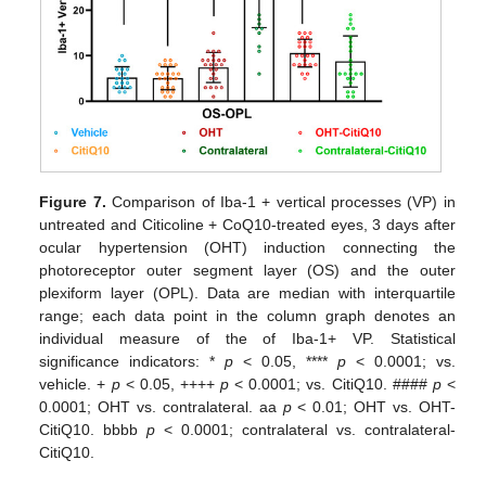
Figure 7.
Comparison of Iba-1 + vertical processes (VP) in
untreated and Citicoline + CoQ10-treated eyes, 3 days after
ocular hypertension (OHT) induction connecting the
photoreceptor outer segment layer (OS) and the outer
plexiform layer (OPL). Data are median with interquartile
range; each data point in the column graph denotes an
individual measure of the of Iba-1+ VP. Statistical
significance indicators: *
p
< 0.05, ****
p
< 0.0001; vs.
vehicle. +
p
< 0.05, ++++
p
< 0.0001; vs. CitiQ10. ####
p
<
0.0001; OHT vs. contralateral. aa
p
< 0.01; OHT vs. OHT-
CitiQ10. bbbb
p
< 0.0001; contralateral vs. contralateral-
CitiQ10.