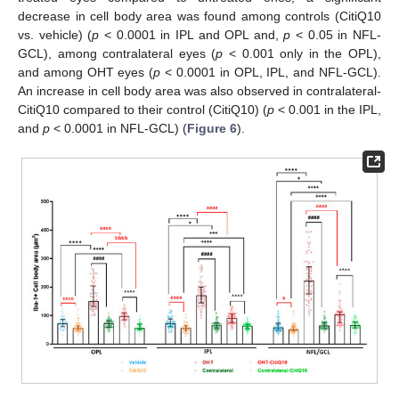
decrease in cell body area was found among controls (CitiQ10
vs. vehicle) (
p
< 0.0001 in IPL and OPL and,
p
< 0.05 in NFL-
GCL), among contralateral eyes (
p
< 0.001 only in the OPL),
and among OHT eyes (
p
< 0.0001 in OPL, IPL, and NFL-GCL).
An increase in cell body area was also observed in contralateral-
CitiQ10 compared to their control (CitiQ10) (
p
< 0.001 in the IPL,
and
p
< 0.0001 in NFL-GCL) (
Figure 6
).