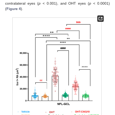
contralateral eyes (
p
< 0.001), and OHT eyes (
p
< 0.0001)
(
Figure 4
).