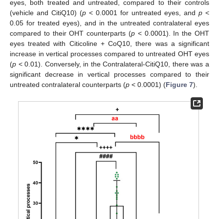
eyes, both treated and untreated, compared to their controls
(vehicle and CitiQ10) (
p
< 0.0001 for untreated eyes, and
p
<
0.05 for treated eyes), and in the untreated contralateral eyes
compared to their OHT counterparts (
p
< 0.0001). In the OHT
eyes treated with Citicoline + CoQ10, there was a significant
increase in vertical processes compared to untreated OHT eyes
(
p
< 0.01). Conversely, in the Contralateral-CitiQ10, there was a
significant decrease in vertical processes compared to their
untreated contralateral counterparts (
p
< 0.0001) (
Figure 7
).