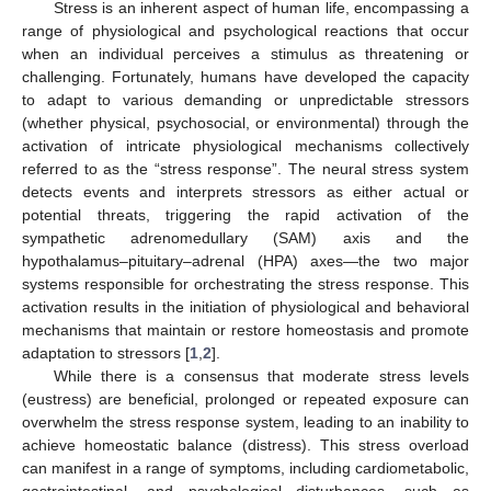
Stress is an inherent aspect of human life, encompassing a
range of physiological and psychological reactions that occur
when an individual perceives a stimulus as threatening or
challenging. Fortunately, humans have developed the capacity
to adapt to various demanding or unpredictable stressors
(whether physical, psychosocial, or environmental) through the
activation of intricate physiological mechanisms collectively
referred to as the “stress response”. The neural stress system
detects events and interprets stressors as either actual or
potential threats, triggering the rapid activation of the
sympathetic adrenomedullary (SAM) axis and the
hypothalamus–pituitary–adrenal (HPA) axes—the two major
systems responsible for orchestrating the stress response. This
activation results in the initiation of physiological and behavioral
mechanisms that maintain or restore homeostasis and promote
adaptation to stressors [
1
,
2
].
While there is a consensus that moderate stress levels
(eustress) are beneficial, prolonged or repeated exposure can
overwhelm the stress response system, leading to an inability to
achieve homeostatic balance (distress). This stress overload
can manifest in a range of symptoms, including cardiometabolic,
gastrointestinal, and psychological disturbances, such as