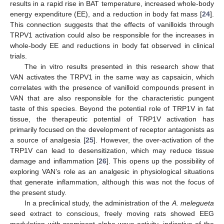
results in a rapid rise in BAT temperature, increased whole-body
energy expenditure (EE), and a reduction in body fat mass [
24
].
This connection suggests that the effects of vanilloids through
TRPV1 activation could also be responsible for the increases in
whole-body EE and reductions in body fat observed in clinical
trials.
The in vitro results presented in this research show that
VAN activates the TRPV1 in the same way as capsaicin, which
correlates with the presence of vanilloid compounds present in
VAN that are also responsible for the characteristic pungent
taste of this species. Beyond the potential role of TRP1V in fat
tissue, the therapeutic potential of TRP1V activation has
primarily focused on the development of receptor antagonists as
a source of analgesia [
25
]. However, the over-activation of the
TRP1V can lead to desensitization, which may reduce tissue
damage and inflammation [
26
]. This opens up the possibility of
exploring VAN’s role as an analgesic in physiological situations
that generate inflammation, although this was not the focus of
the present study.
In a preclinical study, the administration of the
A. melegueta
seed extract to conscious, freely moving rats showed EEG
modulation with prominent alpha-wave activity, indicative of the