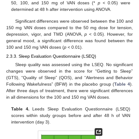
50, 100, and 150 mg of VAN doses (*
p
< 0.05) were
determined at 48 h after intervention using ANOVA.
Significant differences were observed between the 100 and
150 mg VAN doses compared to the 50 mg dose for tension,
depression, vigor, and TMD (ANOVA,
p
< 0.05). However, for
general mood, a significant difference was found between the
100 and 150 mg VAN doses (
p
< 0.01).
2.3.3. Sleep Evaluation Questionnaire (LSEQ)
Sleep quality was assessed using the LSEQ. No significant
changes were observed in the score for “Getting to Sleep”
(GTS), “Quality of Sleep” (QOS), and “Alertness and Behavior
Following Wakefulness” (BFW) in the placebo group (
Table 4
).
After three days of treatment, there were significant differences
in all dimensions for the 100 and 150 mg VAN doses.
Table 4.
Leeds Sleep Evaluation Questionnaire (LSEQ)
scores within study groups before and after 48 h of VAN
intervention (day 3).