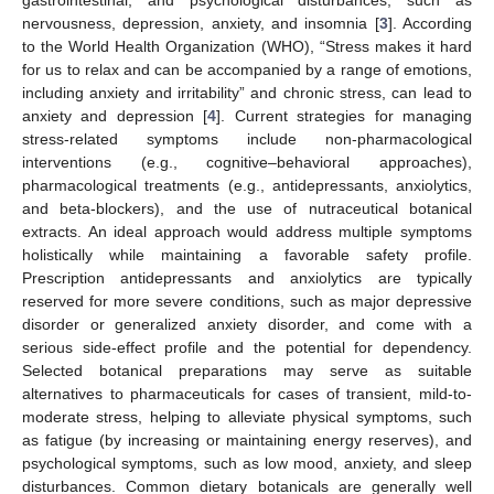
nervousness, depression, anxiety, and insomnia [
3
]. According
to the World Health Organization (WHO), “Stress makes it hard
for us to relax and can be accompanied by a range of emotions,
including anxiety and irritability” and chronic stress, can lead to
anxiety and depression [
4
]. Current strategies for managing
stress-related symptoms include non-pharmacological
interventions (e.g., cognitive–behavioral approaches),
pharmacological treatments (e.g., antidepressants, anxiolytics,
and beta-blockers), and the use of nutraceutical botanical
extracts. An ideal approach would address multiple symptoms
holistically while maintaining a favorable safety profile.
Prescription antidepressants and anxiolytics are typically
reserved for more severe conditions, such as major depressive
disorder or generalized anxiety disorder, and come with a
serious side-effect profile and the potential for dependency.
Selected botanical preparations may serve as suitable
alternatives to pharmaceuticals for cases of transient, mild-to-
moderate stress, helping to alleviate physical symptoms, such
as fatigue (by increasing or maintaining energy reserves), and
psychological symptoms, such as low mood, anxiety, and sleep
disturbances. Common dietary botanicals are generally well