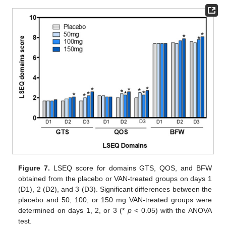
Figure 7.
LSEQ score for domains GTS, QOS, and BFW
obtained from the placebo or VAN-treated groups on days 1
(D1), 2 (D2), and 3 (D3). Significant differences between the
placebo and 50, 100, or 150 mg VAN-treated groups were
determined on days 1, 2, or 3 (*
p
< 0.05) with the ANOVA
test.