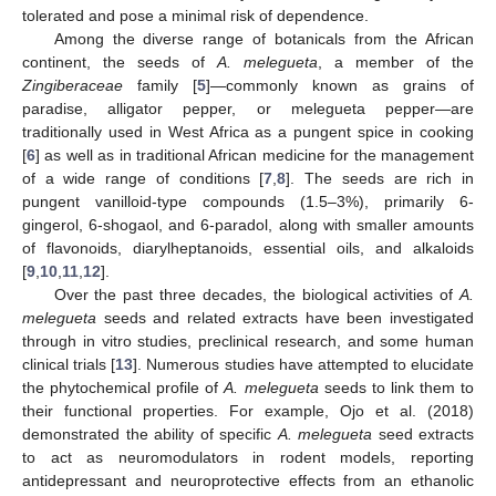
tolerated and pose a minimal risk of dependence.
Among the diverse range of botanicals from the African
continent, the seeds of
A. melegueta
, a member of the
Zingiberaceae
family [
5
]—commonly known as grains of
paradise, alligator pepper, or melegueta pepper—are
traditionally used in West Africa as a pungent spice in cooking
[
6
] as well as in traditional African medicine for the management
of a wide range of conditions [
7
,
8
]. The seeds are rich in
pungent vanilloid-type compounds (1.5–3%), primarily 6-
gingerol, 6-shogaol, and 6-paradol, along with smaller amounts
of flavonoids, diarylheptanoids, essential oils, and alkaloids
[
9
,
10
,
11
,
12
].
Over the past three decades, the biological activities of
A.
melegueta
seeds and related extracts have been investigated
through in vitro studies, preclinical research, and some human
clinical trials [
13
]. Numerous studies have attempted to elucidate
the phytochemical profile of
A. melegueta
seeds to link them to
their functional properties. For example, Ojo et al. (2018)
demonstrated the ability of specific
A. melegueta
seed extracts
to act as neuromodulators in rodent models, reporting
antidepressant and neuroprotective effects from an ethanolic