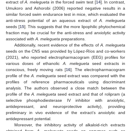
extract of
A. melegueta
in the forced swim test [
14
]. In contrast,
Umukoro and Ashorobi (2006) reported negative results in a
similar forced swim endurance test in mice, which evaluated the
anti-stress potential of an aqueous extract of
A. melegueta
seeds [
15
]. This suggests that the more lipophilic phytochemical
fraction may be crucial for the anti-stress and anxiolytic activity
associated with
A. melegueta
preparations.
Additionally, recent evidence of the effects of
A. melegueta
seeds on the CNS was provided by López-Ríos and co-workers
(2021), who reported electropharmacogram (EEG) profiles for
various doses of ethanolic
A. melegueta
seed extracts in
conscious, freely moving rats [
16
]. The electropharmacogram
profile of the
A. melegueta
seed extract was compared with the
profiles of reference pharmaceuticals using discriminant
analysis. The authors observed a close match between the
profile of the
A. melegueta
seed extract and that of rolipram (a
selective phosphodiesterase IV inhibitor with anxiolytic,
antidepressant, and neuroprotective activity), providing
preliminary in vivo evidence of the extract’s anxiolytic and
antidepressant potential.
Moreover, the inhibitory activity of alkaloid-rich extracts
obtained from
A. melegueta
seeds on enzymes such as