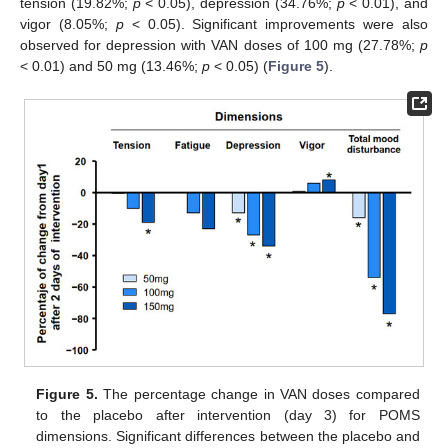
tension (19.82%;
p
< 0.05), depression (34.76%;
p
< 0.01), and
vigor (8.05%;
p
< 0.05). Significant improvements were also
observed for depression with VAN doses of 100 mg (27.78%;
p
< 0.01) and 50 mg (13.46%;
p
< 0.05) (
Figure 5
).
Figure 5.
The percentage change in VAN doses compared
to the placebo after intervention (day 3) for POMS
dimensions. Significant differences between the placebo and