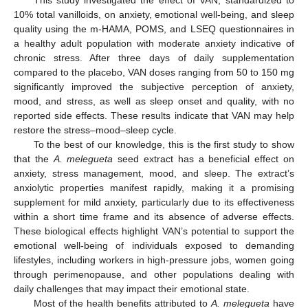
10% total vanilloids, on anxiety, emotional well-being, and sleep
quality using the m-HAMA, POMS, and LSEQ questionnaires in
a healthy adult population with moderate anxiety indicative of
chronic stress. After three days of daily supplementation
compared to the placebo, VAN doses ranging from 50 to 150 mg
significantly improved the subjective perception of anxiety,
mood, and stress, as well as sleep onset and quality, with no
reported side effects. These results indicate that VAN may help
restore the stress–mood–sleep cycle.
To the best of our knowledge, this is the first study to show
that the
A. melegueta
seed extract has a beneficial effect on
anxiety, stress management, mood, and sleep. The extract’s
anxiolytic properties manifest rapidly, making it a promising
supplement for mild anxiety, particularly due to its effectiveness
within a short time frame and its absence of adverse effects.
These biological effects highlight VAN’s potential to support the
emotional well-being of individuals exposed to demanding
lifestyles, including workers in high-pressure jobs, women going
through perimenopause, and other populations dealing with
daily challenges that may impact their emotional state.
Most of the health benefits attributed to
A. melegueta
have