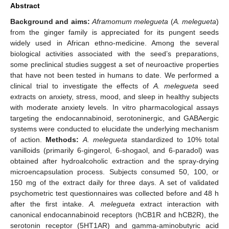
Abstract
Background and aims:
Aframomum melegueta
(
A. melegueta
)
from the ginger family is appreciated for its pungent seeds
widely used in African ethno-medicine. Among the several
biological activities associated with the seed’s preparations,
some preclinical studies suggest a set of neuroactive properties
that have not been tested in humans to date. We performed a
clinical trial to investigate the effects of
A. melegueta
seed
extracts on anxiety, stress, mood, and sleep in healthy subjects
with moderate anxiety levels. In vitro pharmacological assays
targeting the endocannabinoid, serotoninergic, and GABAergic
systems were conducted to elucidate the underlying mechanism
of action.
Methods:
A. melegueta
standardized to 10% total
vanilloids (primarily 6-gingerol, 6-shogaol, and 6-paradol) was
obtained after hydroalcoholic extraction and the spray-drying
microencapsulation process. Subjects consumed 50, 100, or
150 mg of the extract daily for three days. A set of validated
psychometric test questionnaires was collected before and 48 h
after the first intake.
A. melegueta
extract interaction with
canonical endocannabinoid receptors (hCB1R and hCB2R), the
serotonin receptor (5HT1AR) and gamma-aminobutyric acid