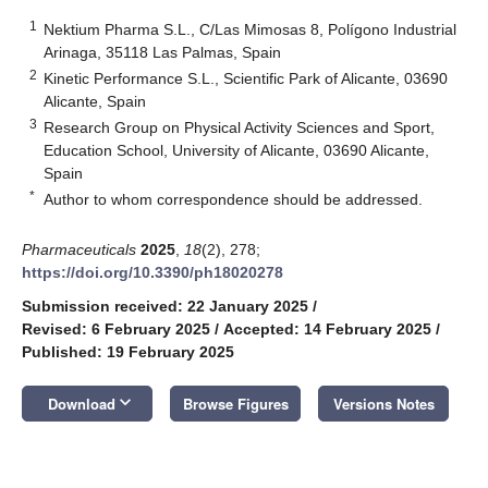
1
Nektium Pharma S.L., C/Las Mimosas 8, Polígono Industrial
Arinaga, 35118 Las Palmas, Spain
2
Kinetic Performance S.L., Scientific Park of Alicante, 03690
Alicante, Spain
3
Research Group on Physical Activity Sciences and Sport,
Education School, University of Alicante, 03690 Alicante,
Spain
*
Author to whom correspondence should be addressed.
Pharmaceuticals
2025
,
18
(2), 278;
https://doi.org/10.3390/ph18020278
Submission received: 22 January 2025
/
Revised: 6 February 2025
/
Accepted: 14 February 2025
/
Published: 19 February 2025
keyboard_arrow_down
Download
Browse Figures
Versions Notes