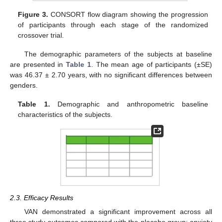
Figure 3.
CONSORT flow diagram showing the progression
of participants through each stage of the randomized
crossover trial.
The demographic parameters of the subjects at baseline
are presented in
Table 1
. The mean age of participants (±SE)
was 46.37 ± 2.70 years, with no significant differences between
genders.
Table 1.
Demographic and anthropometric baseline
characteristics of the subjects.
2.3. Efficacy Results
VAN demonstrated a significant improvement across all