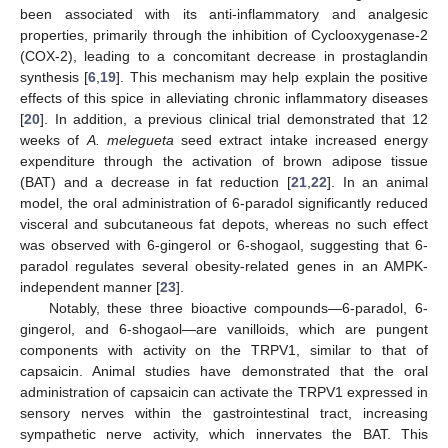
been associated with its anti-inflammatory and analgesic
properties, primarily through the inhibition of Cyclooxygenase-2
(COX-2), leading to a concomitant decrease in prostaglandin
synthesis [
6
,
19
]. This mechanism may help explain the positive
effects of this spice in alleviating chronic inflammatory diseases
[
20
]. In addition, a previous clinical trial demonstrated that 12
weeks of
A. melegueta
seed extract intake increased energy
expenditure through the activation of brown adipose tissue
(BAT) and a decrease in fat reduction [
21
,
22
]. In an animal
model, the oral administration of 6-paradol significantly reduced
visceral and subcutaneous fat depots, whereas no such effect
was observed with 6-gingerol or 6-shogaol, suggesting that 6-
paradol regulates several obesity-related genes in an AMPK-
independent manner [
23
].
Notably, these three bioactive compounds—6-paradol, 6-
gingerol, and 6-shogaol—are vanilloids, which are pungent
components with activity on the TRPV1, similar to that of
capsaicin. Animal studies have demonstrated that the oral
administration of capsaicin can activate the TRPV1 expressed in
sensory nerves within the gastrointestinal tract, increasing
sympathetic nerve activity, which innervates the BAT. This