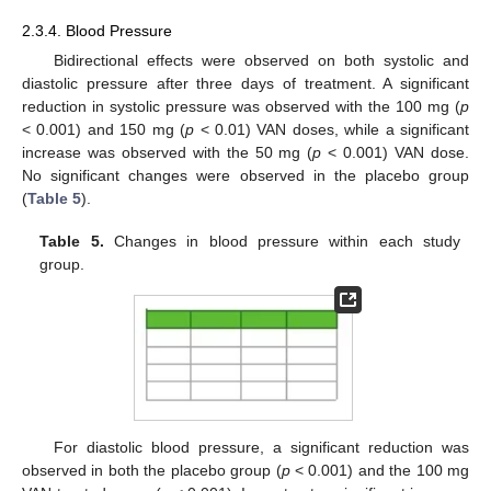
2.3.4. Blood Pressure
Bidirectional effects were observed on both systolic and
diastolic pressure after three days of treatment. A significant
reduction in systolic pressure was observed with the 100 mg (
p
< 0.001) and 150 mg (
p
< 0.01) VAN doses, while a significant
increase was observed with the 50 mg (
p
< 0.001) VAN dose.
No significant changes were observed in the placebo group
(
Table 5
).
Table 5.
Changes in blood pressure within each study
group.
For diastolic blood pressure, a significant reduction was
observed in both the placebo group (
p
< 0.001) and the 100 mg