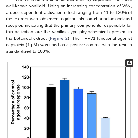
well-known vanilloid. Using an increasing concentration of VAN,
a dose-dependent activation effect ranging from 41 to 120% of
the extract was observed against this ion-channel-associated
receptor, indicating that the primary components responsible for
this activation are the vanilloid-type phytochemicals present in
the botanical extract (
Figure 2
). The TRPV1 functional agonist
capsaicin (1 μM) was used as a positive control, with the results
standardized to 100%.