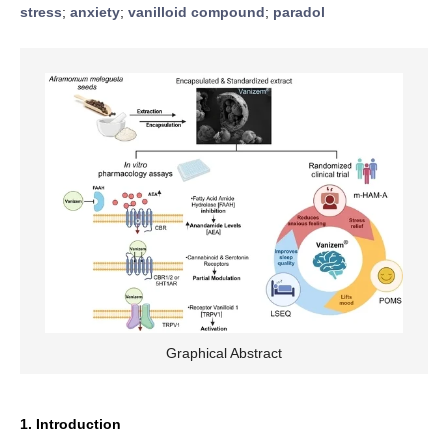
stress
;
anxiety
;
vanilloid compound
;
paradol
Graphical Abstract
1. Introduction