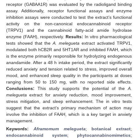
receptor (GABAA1R) was evaluated by the radioligand binding
assay. Additionally, receptor functional assays and enzyme
inhibition assays were conducted to test the extract’s functional
activity on the non-canonical endocannabinoid receptor
(TRPV1) and the cannabinoid fatty-acid amide hydrolase
enzyme (FAAH), respectively.
Results:
In vitro pharmacological
tests showed that the
A. melegueta
extract activated TRPV1,
modulated both hCB2R and 5HT1AR and inhibited FAAH, which
is the enzyme primarily responsible for hydrolyzing endogenous
anandamide. After a 48 h intake period, the extract significantly
reduced anxiety and tension related to stress, improved overall
mood, and enhanced sleep quality in the participants at doses
ranging from 50 to 150 mg, with no reported side effects.
Conclusions:
This study supports the potential of the
A.
melegueta
extract for anxiety reduction, mood improvement,
stress mitigation, and sleep enhancement. The in vitro tests
suggest that the extract’s primary mechanism of action may
involve the inhibition of FAAH, which is a key target in anxiety
management.
Keywords:
Aframomum melegueta
;
botanical extract
;
endocannabinoid system
;
phytocannabinomimetics
;