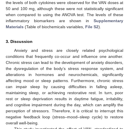
the levels of both cytokines were observed for the VAN doses at
50 and 100 mg, although these were not statistically significant
when compared to using the ANOVA test. The levels of these
inflammatory biomarkers are shown in
Supplementary
Materials
(Table of biochemicals variables,
File S2
).
3. Discussion
Anxiety and stress are closely related psychological
conditions that frequently co-occur and influence one another.
Chronic stress can lead to the development of anxiety disorders,
the dysregulation of the body’s stress response system, and
alterations in hormones and neurochemicals, significantly
affecting mood or sleep patterns. Furthermore, chronic stress
can impair sleep by causing difficulties in falling asleep,
maintaining sleep, or achieving restorative rest. In turn, poor
rest or sleep deprivation results in daytime fatigue, irritability,
and cognitive impairment during the day, which can amplify the
perception of stressors. Therefore, it is critical to interrupt this
negative feedback loop (stress–mood–sleep cycle) to restore
overall well-being.
This study investigated the effect of VAN, standardized to