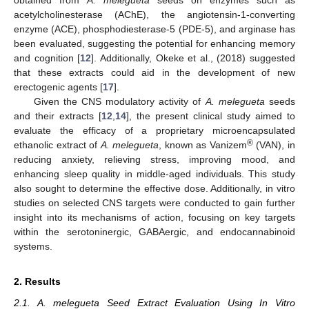
acetylcholinesterase (AChE), the angiotensin-1-converting
enzyme (ACE), phosphodiesterase-5 (PDE-5), and arginase has
been evaluated, suggesting the potential for enhancing memory
and cognition [
12
]. Additionally, Okeke et al., (2018) suggested
that these extracts could aid in the development of new
erectogenic agents [
17
].
Given the CNS modulatory activity of
A. melegueta
seeds
and their extracts [
12
,
14
], the present clinical study aimed to
evaluate the efficacy of a proprietary microencapsulated
®
ethanolic extract of
A. melegueta
, known as Vanizem
(VAN), in
reducing anxiety, relieving stress, improving mood, and
enhancing sleep quality in middle-aged individuals. This study
also sought to determine the effective dose. Additionally, in vitro
studies on selected CNS targets were conducted to gain further
insight into its mechanisms of action, focusing on key targets
within the serotoninergic, GABAergic, and endocannabinoid
systems.
2. Results
2.1. A. melegueta Seed Extract Evaluation Using In Vitro