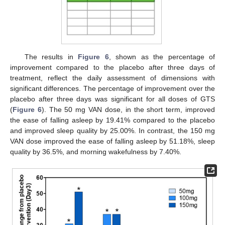
The results in
Figure 6
, shown as the percentage of
improvement compared to the placebo after three days of
treatment, reflect the daily assessment of dimensions with
significant differences. The percentage of improvement over the
placebo after three days was significant for all doses of GTS
(
Figure 6
). The 50 mg VAN dose, in the short term, improved
the ease of falling asleep by 19.41% compared to the placebo
and improved sleep quality by 25.00%. In contrast, the 150 mg
VAN dose improved the ease of falling asleep by 51.18%, sleep
quality by 36.5%, and morning wakefulness by 7.40%.