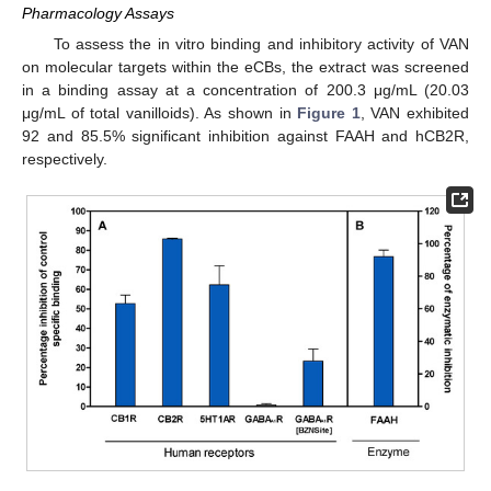
Pharmacology Assays
To assess the in vitro binding and inhibitory activity of VAN
on molecular targets within the eCBs, the extract was screened
in a binding assay at a concentration of 200.3 μg/mL (20.03
μg/mL of total vanilloids). As shown in
Figure 1
, VAN exhibited
92 and 85.5% significant inhibition against FAAH and hCB2R,
respectively.