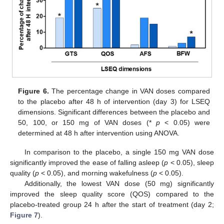
Figure 6.
The percentage change in VAN doses compared
to the placebo after 48 h of intervention (day 3) for LSEQ
dimensions. Significant differences between the placebo and
50, 100, or 150 mg of VAN doses (*
p
< 0.05) were
determined at 48 h after intervention using ANOVA.
In comparison to the placebo, a single 150 mg VAN dose
significantly improved the ease of falling asleep (
p
< 0.05), sleep
quality (
p
< 0.05), and morning wakefulness (
p
< 0.05).
Additionally, the lowest VAN dose (50 mg) significantly
improved the sleep quality score (QOS) compared to the
placebo-treated group 24 h after the start of treatment (day 2;
Figure 7
).