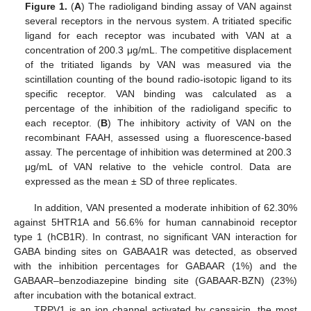
Figure 1.
(
A
) The radioligand binding assay of VAN against
several receptors in the nervous system. A tritiated specific
ligand for each receptor was incubated with VAN at a
concentration of 200.3 μg/mL. The competitive displacement
of the tritiated ligands by VAN was measured via the
scintillation counting of the bound radio-isotopic ligand to its
specific receptor. VAN binding was calculated as a
percentage of the inhibition of the radioligand specific to
each receptor. (
B
) The inhibitory activity of VAN on the
recombinant FAAH, assessed using a fluorescence-based
assay. The percentage of inhibition was determined at 200.3
μg/mL of VAN relative to the vehicle control. Data are
expressed as the mean ± SD of three replicates.
In addition, VAN presented a moderate inhibition of 62.30%
against 5HTR1A and 56.6% for human cannabinoid receptor
type 1 (hCB1R). In contrast, no significant VAN interaction for
GABA binding sites on GABAA1R was detected, as observed
with the inhibition percentages for GABAAR (1%) and the
GABAAR–benzodiazepine binding site (GABAAR-BZN) (23%)
after incubation with the botanical extract.
TRPV1 is an ion channel activated by capsaicin, the most