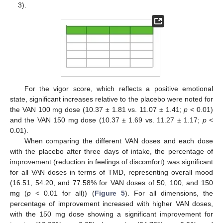
3).
For the vigor score, which reflects a positive emotional
state, significant increases relative to the placebo were noted for
the VAN 100 mg dose (10.37 ± 1.81 vs. 11.07 ± 1.41;
p
< 0.01)
and the VAN 150 mg dose (10.37 ± 1.69 vs. 11.27 ± 1.17;
p
<
0.01).
When comparing the different VAN doses and each dose
with the placebo after three days of intake, the percentage of
improvement (reduction in feelings of discomfort) was significant
for all VAN doses in terms of TMD, representing overall mood
(16.51, 54.20, and 77.58% for VAN doses of 50, 100, and 150
mg (
p
< 0.01 for all)) (
Figure 5
). For all dimensions, the
percentage of improvement increased with higher VAN doses,
with the 150 mg dose showing a significant improvement for