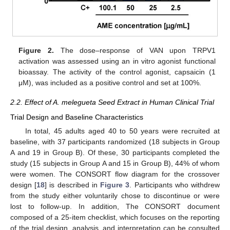
Figure 2.
The dose–response of VAN upon TRPV1
activation was assessed using an in vitro agonist functional
bioassay. The activity of the control agonist, capsaicin (1
μM), was included as a positive control and set at 100%.
2.2. Effect of A. melegueta Seed Extract in Human Clinical Trial
Trial Design and Baseline Characteristics
In total, 45 adults aged 40 to 50 years were recruited at
baseline, with 37 participants randomized (18 subjects in Group
A and 19 in Group B). Of these, 30 participants completed the
study (15 subjects in Group A and 15 in Group B), 44% of whom
were women. The CONSORT flow diagram for the crossover
design [
18
] is described in
Figure 3
. Participants who withdrew
from the study either voluntarily chose to discontinue or were
lost to follow-up. In addition, The CONSORT document
composed of a 25-item checklist, which focuses on the reporting
of the trial design, analysis, and interpretation can be consulted