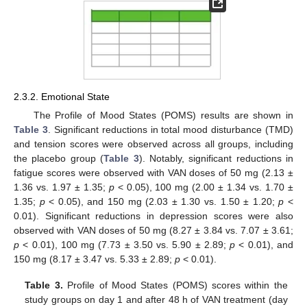
2.3.2. Emotional State
The Profile of Mood States (POMS) results are shown in
Table 3
. Significant reductions in total mood disturbance (TMD)
and tension scores were observed across all groups, including
the placebo group (
Table 3
). Notably, significant reductions in
fatigue scores were observed with VAN doses of 50 mg (2.13 ±
1.36 vs. 1.97 ± 1.35;
p
< 0.05), 100 mg (2.00 ± 1.34 vs. 1.70 ±
1.35;
p
< 0.05), and 150 mg (2.03 ± 1.30 vs. 1.50 ± 1.20;
p
<
0.01). Significant reductions in depression scores were also
observed with VAN doses of 50 mg (8.27 ± 3.84 vs. 7.07 ± 3.61;
p
< 0.01), 100 mg (7.73 ± 3.50 vs. 5.90 ± 2.89;
p
< 0.01), and
150 mg (8.17 ± 3.47 vs. 5.33 ± 2.89;
p
< 0.01).
Table 3.
Profile of Mood States (POMS) scores within the
study groups on day 1 and after 48 h of VAN treatment (day