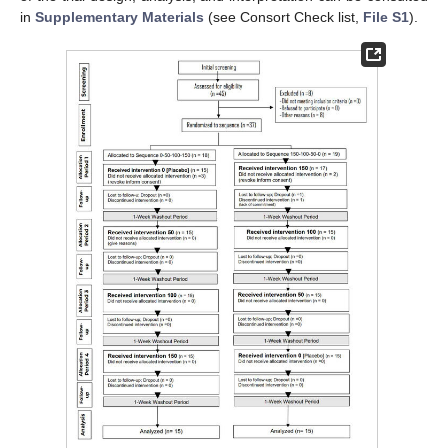
in
Supplementary Materials
(see Consort Check list,
File S1
).