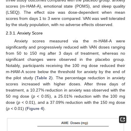
three study outcomes compared with the placebo group: anxiety
scores (m-HAM-A), emotional state (POMS), and sleep quality
(LSEQ). The effect size was dose-dependent when mean
scores from days 1 to 3 were compared. VAN was well tolerated
by the study population, with no adverse effects observed.
2.3.1. Anxiety Score
Anxiety scores measured via the m-HAM-A were
significantly and progressively reduced with VAN doses ranging
from 50 to 150 mg after 3 days of treatment, whereas no
significant changes were observed in the placebo group.
Notably, participants receiving the 100 mg dose reduced their
m-HAM-A score below the threshold for anxiety by the end of
the pilot study (
Table 2
). The percentage reduction in anxiety
scores increased with higher doses. After three days of
treatment, a 10.27% reduction in anxiety was observed with the
50 mg dose (
p
< 0.05), a 25.01% reduction with the 100 mg
dose (
p
< 0.01), and a 37.09% reduction with the 150 mg dose
(
p
< 0.01) (
Figure 4
).