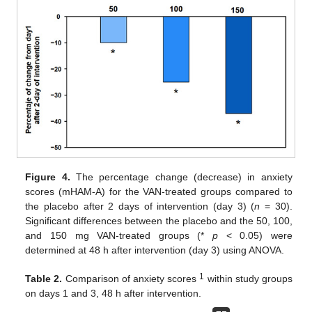
Figure 4.
The percentage change (decrease) in anxiety
scores (mHAM-A) for the VAN-treated groups compared to
the placebo after 2 days of intervention (day 3) (
n
= 30).
Significant differences between the placebo and the 50, 100,
and 150 mg VAN-treated groups (*
p
< 0.05) were
determined at 48 h after intervention (day 3) using ANOVA.
1
Table 2.
Comparison of anxiety scores
within study groups
on days 1 and 3, 48 h after intervention.