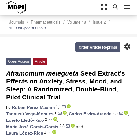
zoom_out_map
search
menu
Journals
Pharmaceuticals
Volume 18
Issue 2
10.3390/ph18020278
settings
Order Article Reprints
Open Access
Article
Aframomum melegueta
Seed Extract’s
Effects on Anxiety, Stress, Mood, and
Sleep: A Randomized, Double-Blind,
Pilot Clinical Trial
1,*
by
Rubén Pérez-Machín
,
1
2,3
Tanausú Vega-Morales
,
Carlos Elvira-Aranda
,
2
Loreto Lledó-Rico
,
2,3
María José Gomis-Gomis
and
1
Laura López-Ríos