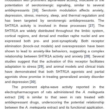
potentiation of serotoninergic signaling, similar to several
antidepressants [
16
]. Serotonin modulation affects anxiety,
depression, stress, memory, sleep, and thermal regulation and
has been targeted by serotonergic antidepressants. The
5HTR1A activity is involved in these processes [
27
]. The
5HTR1A are widely distributed throughout the limbic system,
cortical regions, and dorsal and median raphe nuclei and are
expressed both pre- and post-synaptically. Both receptor
elimination (knock-out models) and overexpression have been
shown to lead to anxiety-like behaviors, suggesting a complex
relationship between 5HTR1A activity and anxiety [
28
]. Several
studies suggest that the activation of this receptor facilitates
adaptation to stress [
29
], and animal models and clinical trials
have demonstrated that both 5HTR1A agonists and partial
agonists show promise in treating generalized anxiety disorder
and depression [
30
].
The prominent alpha-wave activity reported in the
electropharmacogram of rats administered the
A. melegueta
extract [
16
] is similar to that seen in rats treated with
antidepressant drugs, underscoring the potential relationship
between the
A. melegueta
extract and its functional application.