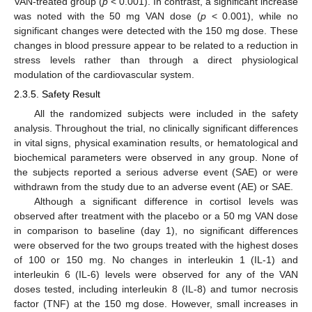
VAN-treated group (
p
< 0.001). In contrast, a significant increase
was noted with the 50 mg VAN dose (
p
< 0.001), while no
significant changes were detected with the 150 mg dose. These
changes in blood pressure appear to be related to a reduction in
stress levels rather than through a direct physiological
modulation of the cardiovascular system.
2.3.5. Safety Result
All the randomized subjects were included in the safety
analysis. Throughout the trial, no clinically significant differences
in vital signs, physical examination results, or hematological and
biochemical parameters were observed in any group. None of
the subjects reported a serious adverse event (SAE) or were
withdrawn from the study due to an adverse event (AE) or SAE.
Although a significant difference in cortisol levels was
observed after treatment with the placebo or a 50 mg VAN dose
in comparison to baseline (day 1), no significant differences
were observed for the two groups treated with the highest doses
of 100 or 150 mg. No changes in interleukin 1 (IL-1) and
interleukin 6 (IL-6) levels were observed for any of the VAN
doses tested, including interleukin 8 (IL-8) and tumor necrosis
factor (TNF) at the 150 mg dose. However, small increases in