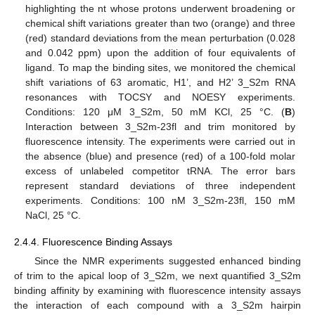
highlighting the nt whose protons underwent broadening or
chemical shift variations greater than two (orange) and three
(red) standard deviations from the mean perturbation (0.028
and 0.042 ppm) upon the addition of four equivalents of
ligand. To map the binding sites, we monitored the chemical
shift variations of 63 aromatic, H1’, and H2’ 3_S2m RNA
resonances with TOCSY and NOESY experiments.
Conditions: 120 μM 3_S2m, 50 mM KCl, 25 °C. (
B
)
Interaction between 3_S2m-23fl and trim monitored by
fluorescence intensity. The experiments were carried out in
the absence (blue) and presence (red) of a 100-fold molar
excess of unlabeled competitor tRNA. The error bars
represent standard deviations of three independent
experiments. Conditions: 100 nM 3_S2m-23fl, 150 mM
NaCl, 25 °C.
2.4.4. Fluorescence Binding Assays
Since the NMR experiments suggested enhanced binding
of trim to the apical loop of 3_S2m, we next quantified 3_S2m
binding affinity by examining with fluorescence intensity assays
the interaction of each compound with a 3_S2m hairpin