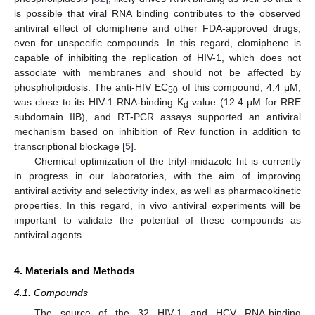
is possible that viral RNA binding contributes to the observed
antiviral effect of clomiphene and other FDA-approved drugs,
even for unspecific compounds. In this regard, clomiphene is
capable of inhibiting the replication of HIV-1, which does not
associate with membranes and should not be affected by
phospholipidosis. The anti-HIV EC
of this compound, 4.4 μM,
50
was close to its HIV-1 RNA-binding K
value (12.4 μM for RRE
d
subdomain IIB), and RT-PCR assays supported an antiviral
mechanism based on inhibition of Rev function in addition to
transcriptional blockage [
5
].
Chemical optimization of the trityl-imidazole hit is currently
in progress in our laboratories, with the aim of improving
antiviral activity and selectivity index, as well as pharmacokinetic
properties. In this regard, in vivo antiviral experiments will be
important to validate the potential of these compounds as
antiviral agents.
4. Materials and Methods
4.1. Compounds
The source of the 32 HIV-1 and HCV RNA-binding