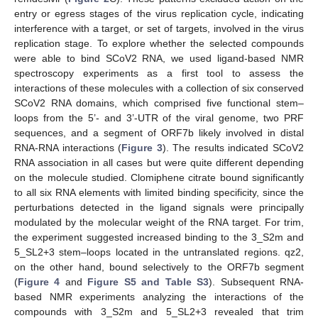
entry or egress stages of the virus replication cycle, indicating
interference with a target, or set of targets, involved in the virus
replication stage. To explore whether the selected compounds
were able to bind SCoV2 RNA, we used ligand-based NMR
spectroscopy experiments as a first tool to assess the
interactions of these molecules with a collection of six conserved
SCoV2 RNA domains, which comprised five functional stem–
loops from the 5’- and 3’-UTR of the viral genome, two PRF
sequences, and a segment of ORF7b likely involved in distal
RNA-RNA interactions (
Figure 3
). The results indicated SCoV2
RNA association in all cases but were quite different depending
on the molecule studied. Clomiphene citrate bound significantly
to all six RNA elements with limited binding specificity, since the
perturbations detected in the ligand signals were principally
modulated by the molecular weight of the RNA target. For trim,
the experiment suggested increased binding to the 3_S2m and
5_SL2+3 stem–loops located in the untranslated regions. qz2,
on the other hand, bound selectively to the ORF7b segment
(
Figure 4
and
Figure S5 and Table S3
). Subsequent RNA-
based NMR experiments analyzing the interactions of the
compounds with 3_S2m and 5_SL2+3 revealed that trim