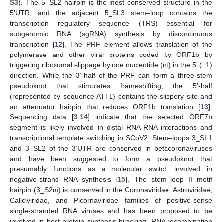
S3
). The 5_SL2 hairpin is the most conserved structure in the
5’UTR, and the adjacent 5_SL3 stem–loop contains the
transcription regulatory sequence (TRS) essential for
subgenomic RNA (sgRNA) synthesis by discontinuous
transcription [
12
]. The PRF element allows translation of the
polymerase and other viral proteins coded by ORF1b by
triggering ribosomal slippage by one nucleotide (nt) in the 5’ (−1)
direction. While the 3’-half of the PRF can form a three-stem
pseudoknot that stimulates frameshifting, the 5’-half
(represented by sequence ATTL) contains the slippery site and
an attenuator hairpin that reduces ORF1b translation [
13
].
Sequencing data [
3
,
14
] indicate that the selected ORF7b
segment is likely involved in distal RNA-RNA interactions and
transcriptional template switching in SCoV2. Stem–loops 3_SL1
and 3_SL2 of the 3’UTR are conserved in betacoronaviruses
and have been suggested to form a pseudoknot that
presumably functions as a molecular switch involved in
negative-strand RNA synthesis [
15
]. The stem–loop II motif
hairpin (3_S2m) is conserved in the Coronaviridae, Astroviridae,
Caliciviridae, and Picornaviridae families of positive-sense
single-stranded RNA viruses and has been proposed to be
involved in host protein synthesis hijacking, RNA recombination