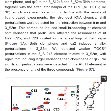
clomiphene, and qz2 to the 5_SL2+3 and 3_S2m RNA elements,
together with the attenuator hairpin of the PRF (ATTH;
Figure
3
B), which was used as a control. In line with the results of
ligand-based experiments, the strongest RNA chemical shift
perturbations were detected for the interaction between trim and
3_S2m. This compound induced small broadening or chemical
shift variations that particularly affected the resonances of nt
G22, C25, and C29 located in the apical loop of the hairpin
(
Figure 5
A). Both clomiphene and qz2 induced smaller
perturbations in 3_S2m. We detected weaker TOCSY
perturbations in the 5_SL2+3 element relative to 3_S2m, with
again trim inducing larger variations than clomiphene or qz2. No
significant perturbations were detected in the ATTH element in
the presence of any of the three compounds (
Figure S7
).