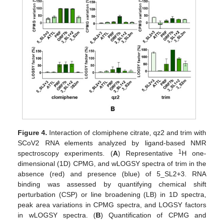
Figure 4.
Interaction of clomiphene citrate, qz2 and trim with
SCoV2 RNA elements analyzed by ligand-based NMR
1
spectroscopy experiments. (
A
) Representative
H one-
dimensional (1D) CPMG, and wLOGSY spectra of trim in the
absence (red) and presence (blue) of 5_SL2+3. RNA
binding was assessed by quantifying chemical shift
perturbation (CSP) or line broadening (LB) in 1D spectra,
peak area variations in CPMG spectra, and LOGSY factors
in wLOGSY spectra. (
B
) Quantification of CPMG and