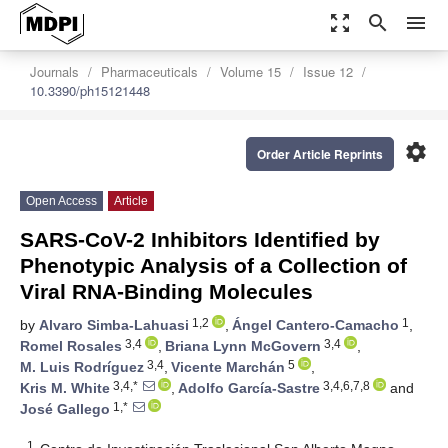
zoom_out_map
search
menu
Journals
Pharmaceuticals
Volume 15
Issue 12
10.3390/ph15121448
settings
Order Article Reprints
Open Access
Article
SARS-CoV-2 Inhibitors Identified by
Phenotypic Analysis of a Collection of
Viral RNA-Binding Molecules
1,2
1
by
Alvaro Simba-Lahuasi
,
Ángel Cantero-Camacho
,
3,4
3,4
Romel Rosales
,
Briana Lynn McGovern
,
3,4
5
M. Luis Rodríguez
,
Vicente Marchán
,
3,4,*
3,4,6,7,8
Kris M. White
,
Adolfo García-Sastre
and
1,*
José Gallego
1