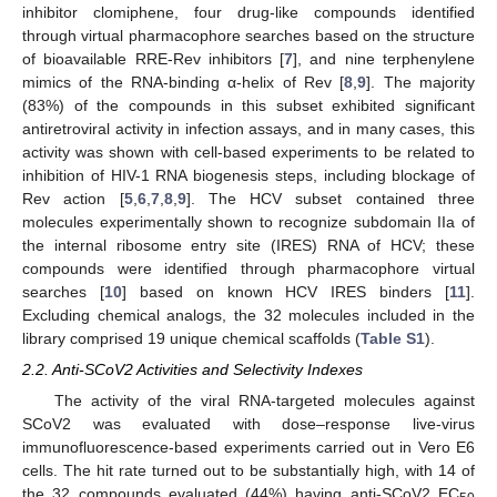
inhibitor clomiphene, four drug-like compounds identified
through virtual pharmacophore searches based on the structure
of bioavailable RRE-Rev inhibitors [
7
], and nine terphenylene
mimics of the RNA-binding α-helix of Rev [
8
,
9
]. The majority
(83%) of the compounds in this subset exhibited significant
antiretroviral activity in infection assays, and in many cases, this
activity was shown with cell-based experiments to be related to
inhibition of HIV-1 RNA biogenesis steps, including blockage of
Rev action [
5
,
6
,
7
,
8
,
9
]. The HCV subset contained three
molecules experimentally shown to recognize subdomain IIa of
the internal ribosome entry site (IRES) RNA of HCV; these
compounds were identified through pharmacophore virtual
searches [
10
] based on known HCV IRES binders [
11
].
Excluding chemical analogs, the 32 molecules included in the
library comprised 19 unique chemical scaffolds (
Table S1
).
2.2. Anti-SCoV2 Activities and Selectivity Indexes
The activity of the viral RNA-targeted molecules against
SCoV2 was evaluated with dose–response live-virus
immunofluorescence-based experiments carried out in Vero E6
cells. The hit rate turned out to be substantially high, with 14 of
the 32 compounds evaluated (44%) having anti-SCoV2 EC