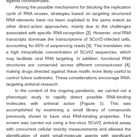
against coronaviruses.
Among the possible mechanisms for blocking the replication
cycle of RNA viruses, strategies based on targeting structured
RNA elements have not been exploited to the same extent as
other direct-action approaches, mainly due to the challenges
associated with specific RNA recognition [
2
]. However, viral RNA
transcripts dominate the transcriptome of SCoV2-infected cells,
accounting for 65% of sequencing reads [
3
]. This translates into
a high intracellular concentration of SCoV2 sequences, which
may facilitate viral RNA targeting. In addition, functional RNA
structures are conserved across different coronaviruses [
4
],
making drugs directed against these motifs more likely useful to
control future outbreaks. These considerations encourage RNA-
targeting antiviral research.
In the context of the ongoing pandemic, we carried out a
phenotypic study to rapidly detect possible RNA-binding
molecules with antiviral action (
Figure 1
). This was
accomplished by examining a small library of compounds
previously shown to have viral RNA-binding properties. The
screen was carried out using a live-virus SCoV2 antiviral assay
with concurrent cellular toxicity measurements and allowed the
identification of eight small-molecule agents with significant