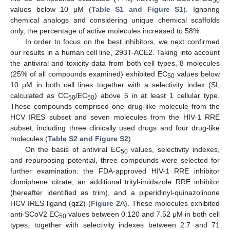
50
values below 10 μM (
Table S1 and Figure S1
). Ignoring
chemical analogs and considering unique chemical scaffolds
only, the percentage of active molecules increased to 58%.
In order to focus on the best inhibitors, we next confirmed
our results in a human cell line, 293T-ACE2. Taking into account
the antiviral and toxicity data from both cell types, 8 molecules
(25% of all compounds examined) exhibited EC
values below
50
10 μM in both cell lines together with a selectivity index (SI;
calculated as CC
/EC
) above 5 in at least 1 cellular type.
50
50
These compounds comprised one drug-like molecule from the
HCV IRES subset and seven molecules from the HIV-1 RRE
subset, including three clinically used drugs and four drug-like
molecules (
Table S2 and Figure S2
).
On the basis of antiviral EC
values, selectivity indexes,
50
and repurposing potential, three compounds were selected for
further examination: the FDA-approved HIV-1 RRE inhibitor
clomiphene citrate, an additional trityl-imidazole RRE inhibitor
(hereafter identified as trim), and a piperidinyl-quinazolinone
HCV IRES ligand (qz2) (
Figure 2
A). These molecules exhibited
anti-SCoV2 EC
values between 0.120 and 7.52 μM in both cell
50
types, together with selectivity indexes between 2.7 and 71