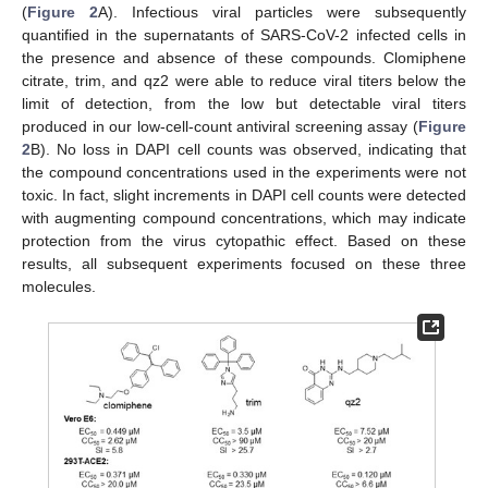
(
Figure 2
A). Infectious viral particles were subsequently
quantified in the supernatants of SARS-CoV-2 infected cells in
the presence and absence of these compounds. Clomiphene
citrate, trim, and qz2 were able to reduce viral titers below the
limit of detection, from the low but detectable viral titers
produced in our low-cell-count antiviral screening assay (
Figure
2
B). No loss in DAPI cell counts was observed, indicating that
the compound concentrations used in the experiments were not
toxic. In fact, slight increments in DAPI cell counts were detected
with augmenting compound concentrations, which may indicate
protection from the virus cytopathic effect. Based on these
results, all subsequent experiments focused on these three
molecules.