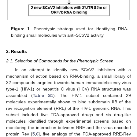
Figure 1.
Phenotypic strategy used for identifying RNA-
binding small molecules with anti-SCoV2 activity.
2. Results
2.1. Selection of Compounds for the Phenotypic Screen
In an attempt to identify new SCoV2 inhibitors with a
mechanism of action based on RNA-binding, a small library of
32 compounds targeted towards human immunodeficiency virus
type-1 (HIV-1) or hepatitis C virus (HCV) RNA structures was
assembled (
Table S1
). The HIV-1 subset contained 29
molecules experimentally shown to bind subdomain IIB of the
rev recognition element (RRE) of the HIV-1 genomic RNA. This
subset included five FDA-approved drugs and six drug-like
molecules identified through experimental screens based on
monitoring the interaction between RRE and the virus-encoded
protein Rev [
5
,
6
], five analogs of the FDA-approved RRE-Rev