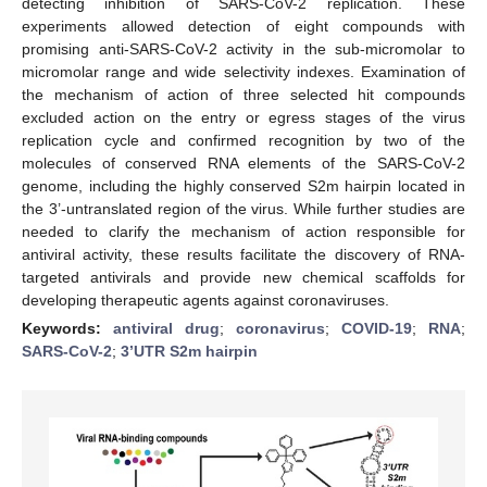
detecting inhibition of SARS-CoV-2 replication. These
experiments allowed detection of eight compounds with
promising anti-SARS-CoV-2 activity in the sub-micromolar to
micromolar range and wide selectivity indexes. Examination of
the mechanism of action of three selected hit compounds
excluded action on the entry or egress stages of the virus
replication cycle and confirmed recognition by two of the
molecules of conserved RNA elements of the SARS-CoV-2
genome, including the highly conserved S2m hairpin located in
the 3’-untranslated region of the virus. While further studies are
needed to clarify the mechanism of action responsible for
antiviral activity, these results facilitate the discovery of RNA-
targeted antivirals and provide new chemical scaffolds for
developing therapeutic agents against coronaviruses.
Keywords:
antiviral drug
;
coronavirus
;
COVID-19
;
RNA
;
SARS-CoV-2
;
3’UTR S2m hairpin