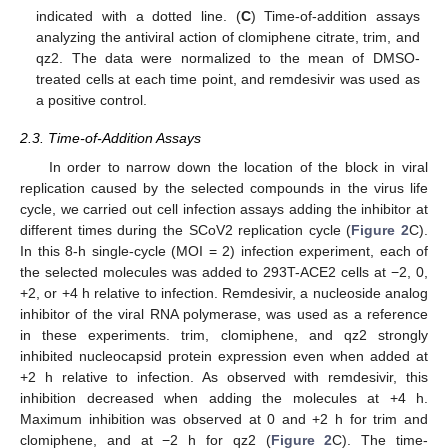
indicated with a dotted line. (
C
) Time-of-addition assays
analyzing the antiviral action of clomiphene citrate, trim, and
qz2. The data were normalized to the mean of DMSO-
treated cells at each time point, and remdesivir was used as
a positive control.
2.3. Time-of-Addition Assays
In order to narrow down the location of the block in viral
replication caused by the selected compounds in the virus life
cycle, we carried out cell infection assays adding the inhibitor at
different times during the SCoV2 replication cycle (
Figure 2
C).
In this 8-h single-cycle (MOI = 2) infection experiment, each of
the selected molecules was added to 293T-ACE2 cells at −2, 0,
+2, or +4 h relative to infection. Remdesivir, a nucleoside analog
inhibitor of the viral RNA polymerase, was used as a reference
in these experiments. trim, clomiphene, and qz2 strongly
inhibited nucleocapsid protein expression even when added at
+2 h relative to infection. As observed with remdesivir, this
inhibition decreased when adding the molecules at +4 h.
Maximum inhibition was observed at 0 and +2 h for trim and
clomiphene, and at −2 h for qz2 (
Figure 2
C). The time-