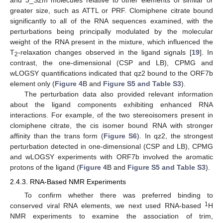
and 3_S2m molecules relative to other elements of similar or
greater size, such as ATTL or PRF. Clomiphene citrate bound
significantly to all of the RNA sequences examined, with the
perturbations being principally modulated by the molecular
weight of the RNA present in the mixture, which influenced the
T
-relaxation changes observed in the ligand signals [
19
]. In
2
contrast, the one-dimensional (CSP and LB), CPMG and
wLOGSY quantifications indicated that qz2 bound to the ORF7b
element only (
Figure 4
B and
Figure S5 and Table S3
).
The perturbation data also provided relevant information
about the ligand components exhibiting enhanced RNA
interactions. For example, of the two stereoisomers present in
clomiphene citrate, the cis isomer bound RNA with stronger
affinity than the trans form (
Figure S6
). In qz2, the strongest
perturbation detected in one-dimensional (CSP and LB), CPMG
and wLOGSY experiments with ORF7b involved the aromatic
protons of the ligand (
Figure 4
B and
Figure S5 and Table S3
).
2.4.3. RNA-Based NMR Experiments
To confirm whether there was preferred binding to
1
conserved viral RNA elements, we next used RNA-based
H
NMR experiments to examine the association of trim,