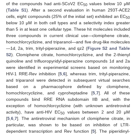
of the compounds had anti-SCoV2 EC
values below 10 μM
50
(
Table S1
). After a second evaluation in human 293T-ACE2
cells, eight compounds (25% of the initial set) exhibited an EC
50
below 10 μM in both cell types and a selectivity index greater
than 5 in at least one cellular type. These hit molecules included
three compounds in current clinical use—clomiphene citrate,
homochlorcyclizine, and triparanol—and five drug-like molecules
—1d, 2a, trim, trityl-piperazine, and qz2 (
Figure S2 and Table
S2
). Clomiphene citrate, homochlorcyclizine, and the 2-thienyl
quinoline and trifluoropyridyl-piperazine compounds 1d and 2a
were identified in experimental screens based on monitoring
HIV-1 RRE-Rev inhibition [
5
,
6
], whereas trim, trityl-piperazine,
and triparanol were detected in subsequent virtual searches
based on a pharmacophore defined by clomiphene,
homochlorcyclizine, and cyproheptadine [
5
,
7
]. All of these
compounds bind RRE RNA subdomain IIB and, with the
exception of homochlorcyclizine (with unknown antiretroviral
activity), have anti-HIV EC
values between 2 and 20 μM
50
[
5
,
6
,
7
]. The antiretroviral mechanism of clomiphene citrate, in
particular, was shown to be based on inhibition of LTR-
dependent transcription and Rev function [
5
]. The piperidinyl-