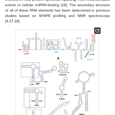
events or cellular miRNA binding [
16
]. The secondary structure
of all of these RNA elements has been determined in previous
studies based on SHAPE profiling and NMR spectroscopy
[
4
,
17
,
18
].