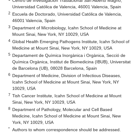
Centro de Investigación Traslacional San Alberto Magno,
Universidad Católica de Valencia, 46001 Valencia, Spain
2
Escuela de Doctorado, Universidad Católica de Valencia,
46001 Valencia, Spain
3
Department of Microbiology, Icahn School of Medicine at
Mount Sinai, New York, NY 10029, USA
4
Global Health Emerging Pathogens Institute, Icahn School of
Medicine at Mount Sinai, New York, NY 10029, USA
5
Departament de Química Inorgànica i Orgànica, Secció de
Química Orgànica, Institut de Biomedicina (IBUB), Universitat
de Barcelona (UB), 08028 Barcelona, Spain
6
Department of Medicine, Division of Infectious Diseases,
Icahn School of Medicine at Mount Sinai, New York, NY
10029, USA
7
Tish Cancer Institute, Icahn School of Medicine at Mount
Sinai, New York, NY 10029, USA
8
Department of Pathology, Molecular and Cell Based
Medicine, Icahn School of Medicine at Mount Sinai, New
York, NY 10029, USA
*
Authors to whom correspondence should be addressed.