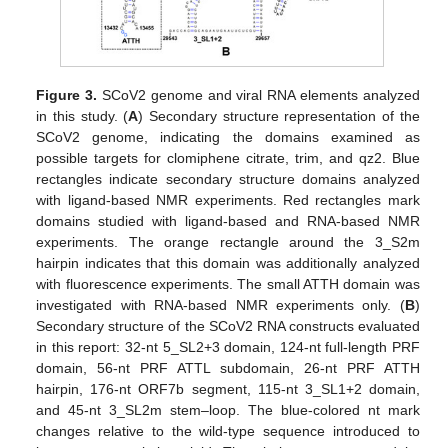
Figure 3.
SCoV2 genome and viral RNA elements analyzed
in this study. (
A
) Secondary structure representation of the
SCoV2 genome, indicating the domains examined as
possible targets for clomiphene citrate, trim, and qz2. Blue
rectangles indicate secondary structure domains analyzed
with ligand-based NMR experiments. Red rectangles mark
domains studied with ligand-based and RNA-based NMR
experiments. The orange rectangle around the 3_S2m
hairpin indicates that this domain was additionally analyzed
with fluorescence experiments. The small ATTH domain was
investigated with RNA-based NMR experiments only. (
B
)
Secondary structure of the SCoV2 RNA constructs evaluated
in this report: 32-nt 5_SL2+3 domain, 124-nt full-length PRF
domain, 56-nt PRF ATTL subdomain, 26-nt PRF ATTH
hairpin, 176-nt ORF7b segment, 115-nt 3_SL1+2 domain,
and 45-nt 3_SL2m stem–loop. The blue-colored nt mark
changes relative to the wild-type sequence introduced to