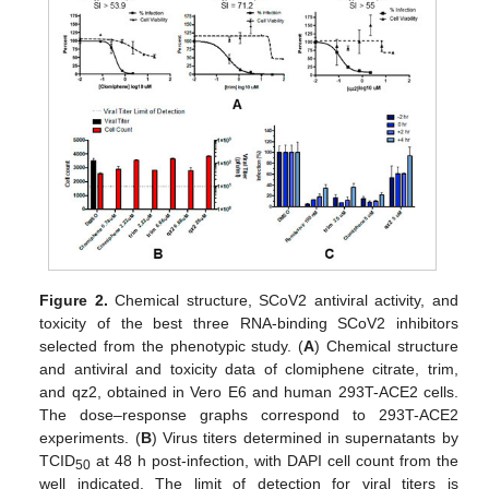
Figure 2.
Chemical structure, SCoV2 antiviral activity, and
toxicity of the best three RNA-binding SCoV2 inhibitors
selected from the phenotypic study. (
A
) Chemical structure
and antiviral and toxicity data of clomiphene citrate, trim,
and qz2, obtained in Vero E6 and human 293T-ACE2 cells.
The dose–response graphs correspond to 293T-ACE2
experiments. (
B
) Virus titers determined in supernatants by
TCID
at 48 h post-infection, with DAPI cell count from the
50
well indicated. The limit of detection for viral titers is