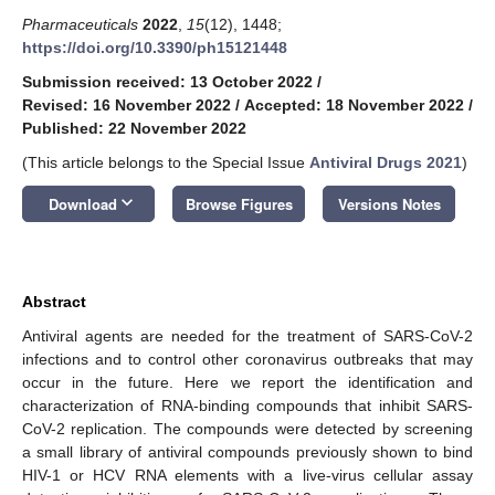
Pharmaceuticals
2022
,
15
(12), 1448;
https://doi.org/10.3390/ph15121448
Submission received: 13 October 2022
/
Revised: 16 November 2022
/
Accepted: 18 November 2022
/
Published: 22 November 2022
(This article belongs to the Special Issue
Antiviral Drugs 2021
)
keyboard_arrow_down
Download
Browse Figures
Versions Notes
Abstract
Antiviral agents are needed for the treatment of SARS-CoV-2
infections and to control other coronavirus outbreaks that may
occur in the future. Here we report the identification and
characterization of RNA-binding compounds that inhibit SARS-
CoV-2 replication. The compounds were detected by screening
a small library of antiviral compounds previously shown to bind
HIV-1 or HCV RNA elements with a live-virus cellular assay