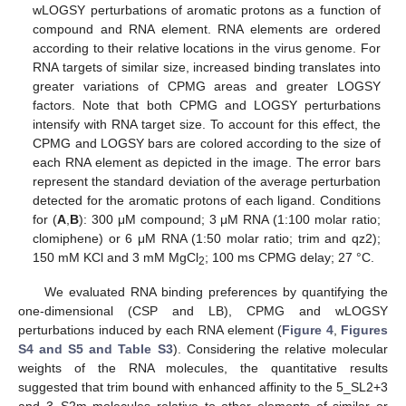
wLOGSY perturbations of aromatic protons as a function of
compound and RNA element. RNA elements are ordered
according to their relative locations in the virus genome. For
RNA targets of similar size, increased binding translates into
greater variations of CPMG areas and greater LOGSY
factors. Note that both CPMG and LOGSY perturbations
intensify with RNA target size. To account for this effect, the
CPMG and LOGSY bars are colored according to the size of
each RNA element as depicted in the image. The error bars
represent the standard deviation of the average perturbation
detected for the aromatic protons of each ligand. Conditions
for (
A
,
B
): 300 μM compound; 3 μM RNA (1:100 molar ratio;
clomiphene) or 6 μM RNA (1:50 molar ratio; trim and qz2);
150 mM KCl and 3 mM MgCl
; 100 ms CPMG delay; 27 °C.
2
We evaluated RNA binding preferences by quantifying the
one-dimensional (CSP and LB), CPMG and wLOGSY
perturbations induced by each RNA element (
Figure 4
,
Figures
S4 and S5 and Table S3
). Considering the relative molecular
weights of the RNA molecules, the quantitative results
suggested that trim bound with enhanced affinity to the 5_SL2+3