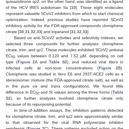
quinazolinone qz2, on the other hand, was identified as a ligand
of the HCV IRES subdomain IIa [
10
]. These eight molecules
represent valuable SCoV2 inhibitors from which to start chemical
optimization. Indeed, previous studies have reported SCoV2
inhibitory activity for the FDA-approved compounds clomiphene
citrate [
30
,
31
,
32
,
33
] and triparanol [
31
,
32
,
33
].
Based on anti-SCoV2 activities and selectivity indexes, we
selected three compounds for further analyses: clomiphene
citrate, trim, and qz2. These molecules exhibited SCoV2 antiviral
EC
values between 0.120 and 7.52 μM, depending on cell
50
type (
Figure 2
A and
Table S2
), and reduced viral titers in
infected cells at non-toxic concentrations (
Figure 2
B).
Clomiphene was studied in Vero E6 and 293T-ACE2 cells as a
stereoisomer mixture (the FDA-approved citrate salt), as well as
in the pure cis and trans configurations. We found little
difference in EC
and SI values among the three forms (
Table
50
S2
), so further analyses involved clomiphene citrate only
because of its repurposing potential.
In time-of-addition assays, the inhibition patterns detected
for clomiphene citrate, trim, and qz2 were approximately similar
to that observed for the viral RNA polymerase inhibitor
remdesivir (
Figure 2
C). These patterns excluded action on the