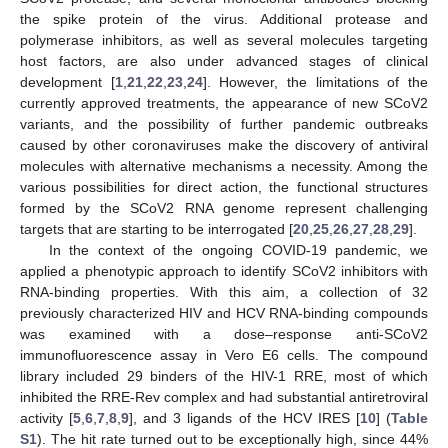
the spike protein of the virus. Additional protease and
polymerase inhibitors, as well as several molecules targeting
host factors, are also under advanced stages of clinical
development [
1
,
21
,
22
,
23
,
24
]. However, the limitations of the
currently approved treatments, the appearance of new SCoV2
variants, and the possibility of further pandemic outbreaks
caused by other coronaviruses make the discovery of antiviral
molecules with alternative mechanisms a necessity. Among the
various possibilities for direct action, the functional structures
formed by the SCoV2 RNA genome represent challenging
targets that are starting to be interrogated [
20
,
25
,
26
,
27
,
28
,
29
].
In the context of the ongoing COVID-19 pandemic, we
applied a phenotypic approach to identify SCoV2 inhibitors with
RNA-binding properties. With this aim, a collection of 32
previously characterized HIV and HCV RNA-binding compounds
was examined with a dose–response anti-SCoV2
immunofluorescence assay in Vero E6 cells. The compound
library included 29 binders of the HIV-1 RRE, most of which
inhibited the RRE-Rev complex and had substantial antiretroviral
activity [
5
,
6
,
7
,
8
,
9
], and 3 ligands of the HCV IRES [
10
] (
Table
S1
). The hit rate turned out to be exceptionally high, since 44%