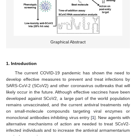
Graphical Abstract
1. Introduction
The current COVID-19 pandemic has shown the need to
develop effective measures to prevent and treat infections by
SARS-CoV-2 (SCoV2) and other coronavirus outbreaks that will
likely occur in the future. Although effective vaccines have been
developed against SCoV2, a large part of the world population
remains unvaccinated, and the current antiviral treatments rely
on small-molecule compounds targeting viral enzymes or
monoclonal antibodies inhibiting virus entry [
1
]. New agents with
alternative mechanisms of action are needed to treat SCoV2-
infected individuals and to increase the antiviral armamentarium