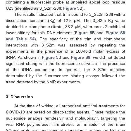
containing a fluorescein probe at unpaired apical loop residue
U23 (identified as 3_S2m-23fl;
Figure 5
B).
The results indicated that trim bound to 3_SL2m-23fl with a
dissociation constant (K
) of 12.5 μM. The 3_S2m K
value
d
d
doubled for clomiphene citrate, 33.2 μM, whereas qz2 exhibited
lower affinity for this RNA element (
Figure 5
B and
Figure S8
and Table S4
). The specificity of the trim and clomiphene
interactions with 3_S2m was assessed by repeating the
experiments in the presence of a 100-fold molar excess of
tRNA. As shown in
Figure 5
B and
Figure S8
, we did not detect
significant changes in the fluorescence curves in the presence
of the tRNA competitor. In general, the 3_S2m affinities
determined by the fluorescence binding assays followed the
trend detected by the NMR experiments.
3. Discussion
At the time of writing, all authorized antiviral treatments for
COVID-19 are based on direct-acting agents. These include the
nucleoside analogs remdesivir and molnupiravir, targeting the
viral RNA polymerase; nirmatrelvir, an inhibitor of the main
SCoV2 protease; and several monoclonal antibodies blocking