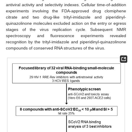
antiviral activity and selectivity indexes. Cellular time-of-addition
experiments involving the FDA-approved drug clomiphene
citrate and two drug-like trityl-imidazole and piperidinyl-
quinazolinone molecules excluded action on the entry or egress
stages of the virus replication cycle. Subsequent NMR
spectroscopy and fluorescence experiments revealed
recognition by the trityl-imidazole and piperidinyl-quinazolinone
compounds of conserved RNA structures of the virus.