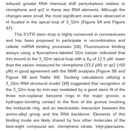
induced greater RNA chemical shift perturbations relative to
clomiphene and qz2 in these two RNA elements. Although the
changes were small, the most significant ones were observed in
nt located in the apical loop of 3_S2m (
Figure 5
A and
Figure
S7
).
This 3’UTR stem–loop is highly conserved in coronaviruses
and has been proposed to participate in recombination and
cellular miRNA binding processes [
16
]. Fluorescence binding
assays using a fluorophore-labeled S2m hairpin indicated that
trim bound to the 3_S2m apical loop with a K
of 12.5 μM, lower
d
than the values measured for clomiphene (33.2 μM) or qz2 (>50
μM) in good agreement with the NMR analyses (
Figure 5
B and
Figure S8 and Table S4
). Docking calculations utilizing a
3_S2m RNA structural model [
34
] suggested that recognition of
the 3_S2m loop by trim was mediated by a good steric fit of the
three non-coplanar benzene rings in the major groove, a
hydrogen-bonding contact to the floor of the groove involving
the imidazole ring, and an electrostatic interaction between the
amino-alkyl group and the RNA backbone. Elements of this
binding mode are likely shared by four other molecules of the
best-eight compound set, clomiphene citrate, trityl-piperazine,