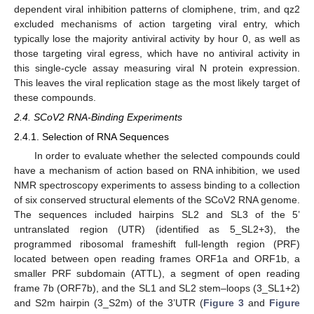
dependent viral inhibition patterns of clomiphene, trim, and qz2
excluded mechanisms of action targeting viral entry, which
typically lose the majority antiviral activity by hour 0, as well as
those targeting viral egress, which have no antiviral activity in
this single-cycle assay measuring viral N protein expression.
This leaves the viral replication stage as the most likely target of
these compounds.
2.4. SCoV2 RNA-Binding Experiments
2.4.1. Selection of RNA Sequences
In order to evaluate whether the selected compounds could
have a mechanism of action based on RNA inhibition, we used
NMR spectroscopy experiments to assess binding to a collection
of six conserved structural elements of the SCoV2 RNA genome.
The sequences included hairpins SL2 and SL3 of the 5’
untranslated region (UTR) (identified as 5_SL2+3), the
programmed ribosomal frameshift full-length region (PRF)
located between open reading frames ORF1a and ORF1b, a
smaller PRF subdomain (ATTL), a segment of open reading
frame 7b (ORF7b), and the SL1 and SL2 stem–loops (3_SL1+2)
and S2m hairpin (3_S2m) of the 3’UTR (
Figure 3
and
Figure