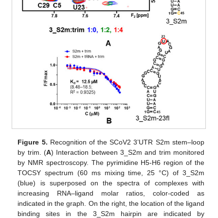
Figure 5.
Recognition of the SCoV2 3’UTR S2m stem–loop
by trim. (
A
) Interaction between 3_S2m and trim monitored
by NMR spectroscopy. The pyrimidine H5-H6 region of the
TOCSY spectrum (60 ms mixing time, 25 °C) of 3_S2m
(blue) is superposed on the spectra of complexes with
increasing RNA–ligand molar ratios, color-coded as
indicated in the graph. On the right, the location of the ligand
binding sites in the 3_S2m hairpin are indicated by