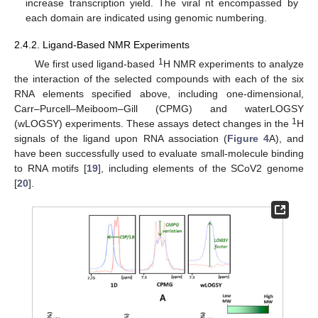
increase transcription yield. The viral nt encompassed by
each domain are indicated using genomic numbering.
2.4.2. Ligand-Based NMR Experiments
1
We first used ligand-based
H NMR experiments to analyze
the interaction of the selected compounds with each of the six
RNA elements specified above, including one-dimensional,
Carr–Purcell–Meiboom–Gill (CPMG) and waterLOGSY
1
(wLOGSY) experiments. These assays detect changes in the
H
signals of the ligand upon RNA association (
Figure 4
A), and
have been successfully used to evaluate small-molecule binding
to RNA motifs [
19
], including elements of the SCoV2 genome
[
20
].