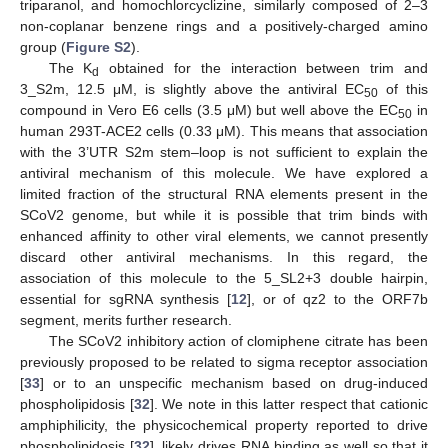
triparanol, and homochlorcyclizine, similarly composed of 2–3
non-coplanar benzene rings and a positively-charged amino
group (
Figure S2
).
The K
obtained for the interaction between trim and
d
3_S2m, 12.5 μM, is slightly above the antiviral EC
of this
50
compound in Vero E6 cells (3.5 μM) but well above the EC
in
50
human 293T-ACE2 cells (0.33 μM). This means that association
with the 3’UTR S2m stem–loop is not sufficient to explain the
antiviral mechanism of this molecule. We have explored a
limited fraction of the structural RNA elements present in the
SCoV2 genome, but while it is possible that trim binds with
enhanced affinity to other viral elements, we cannot presently
discard other antiviral mechanisms. In this regard, the
association of this molecule to the 5_SL2+3 double hairpin,
essential for sgRNA synthesis [
12
], or of qz2 to the ORF7b
segment, merits further research.
The SCoV2 inhibitory action of clomiphene citrate has been
previously proposed to be related to sigma receptor association
[
33
] or to an unspecific mechanism based on drug-induced
phospholipidosis [
32
]. We note in this latter respect that cationic
amphiphilicity, the physicochemical property reported to drive
phospholipidosis [
32
], likely drives RNA binding as well so that it