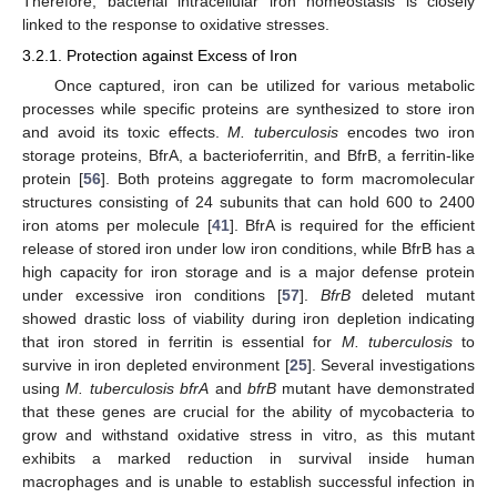
Therefore, bacterial intracellular iron homeostasis is closely
linked to the response to oxidative stresses.
3.2.1. Protection against Excess of Iron
Once captured, iron can be utilized for various metabolic
processes while specific proteins are synthesized to store iron
and avoid its toxic effects.
M. tuberculosis
encodes two iron
storage proteins, BfrA, a bacterioferritin, and BfrB, a ferritin-like
protein [
56
]. Both proteins aggregate to form macromolecular
structures consisting of 24 subunits that can hold 600 to 2400
iron atoms per molecule [
41
]. BfrA is required for the efficient
release of stored iron under low iron conditions, while BfrB has a
high capacity for iron storage and is a major defense protein
under excessive iron conditions [
57
].
BfrB
deleted mutant
showed drastic loss of viability during iron depletion indicating
that iron stored in ferritin is essential for
M. tuberculosis
to
survive in iron depleted environment [
25
]. Several investigations
using
M. tuberculosis bfrA
and
bfrB
mutant have demonstrated
that these genes are crucial for the ability of mycobacteria to
grow and withstand oxidative stress in vitro, as this mutant
exhibits a marked reduction in survival inside human
macrophages and is unable to establish successful infection in