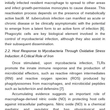
initially infected resident macrophage to spread to other areas
and infect growth-permissive monocytes to cause disease. This
reactivation process depends on the presence of metabolically
active bacilli.
M. tuberculosis
infection can manifest as acute or
chronic disease or be clinically asymptomatic with the potential
to emerge from a latent form to an active form of infection [
6
].
Phagocytic cells are key biological element involved in the
control of mycobacterial infection, although they also assist in
their subsequent dissemination.
2.2. Host Response to Mycobacteria Through Oxidative Stress
Induction: A Critical Role of Iron
Once stimulated, upon mycobacteria infection, TLRs
promote the innate immune response and the production of
microbicidal effectors, such as reactive nitrogen intermediates
(RNI) and reactive oxygen species (ROS) produced by
phagolysosomes from macrophages, and microbicidal peptides
such as lactoferricin and defensins [
7
].
Accumulating evidence suggests an important role of
macrophage-derived nitric oxide (NO) in protecting host cells
against intracellular pathogens. Nitric oxide (NO) is a chemical
mediator and regulator that has physiological and