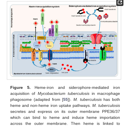
Figure 5.
Heme-iron and siderophore-mediated iron
acquisition of
Mycobacterium tuberculosis
in macrophage
phagosome (adapted from [
55
]).
M. tuberculosis
has both
heme and non-heme iron uptake pathways.
M. tuberculosis
secretes and express on its outer membrane PPE36/37
which can bind to heme and induce heme importation
across the outer membrane. Then heme is linked to