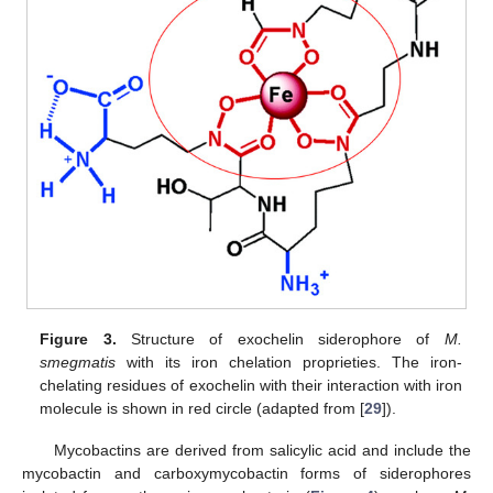
Figure 3.
Structure of exochelin siderophore of
M.
smegmatis
with its iron chelation proprieties. The iron-
chelating residues of exochelin with their interaction with iron
molecule is shown in red circle (adapted from [
29
]).
Mycobactins are derived from salicylic acid and include the
mycobactin and carboxymycobactin forms of siderophores