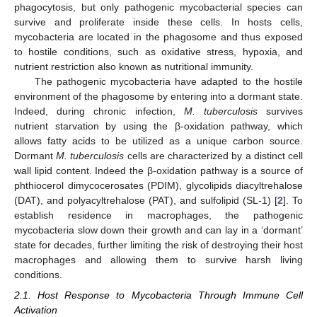
phagocytosis, but only pathogenic mycobacterial species can
survive and proliferate inside these cells. In hosts cells,
mycobacteria are located in the phagosome and thus exposed
to hostile conditions, such as oxidative stress, hypoxia, and
nutrient restriction also known as nutritional immunity.
The pathogenic mycobacteria have adapted to the hostile
environment of the phagosome by entering into a dormant state.
Indeed, during chronic infection,
M. tuberculosis
survives
nutrient starvation by using the β-oxidation pathway, which
allows fatty acids to be utilized as a unique carbon source.
Dormant
M. tuberculosis
cells are characterized by a distinct cell
wall lipid content. Indeed the β-oxidation pathway is a source of
phthiocerol dimycocerosates (PDIM), glycolipids diacyltrehalose
(DAT), and polyacyltrehalose (PAT), and sulfolipid (SL-1) [
2
]. To
establish residence in macrophages, the pathogenic
mycobacteria slow down their growth and can lay in a ‘dormant’
state for decades, further limiting the risk of destroying their host
macrophages and allowing them to survive harsh living
conditions.
2.1. Host Response to Mycobacteria Through Immune Cell
Activation