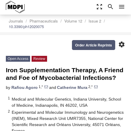
zoom_out_map
search
menu
Journals
Pharmaceuticals
Volume 12
Issue 2
10.3390/ph12020075
settings
Order Article Reprints
Open Access
Review
Iron Supplementation Therapy, A Friend
and Foe of Mycobacterial Infections?
1,*
2,*
by
Rafiou Agoro
and
Catherine Mura
1
Medical and Molecular Genetics, Indiana University, School
of Medicine, Indianapolis, IN 46202, USA
2
Experimental and Molecular Immunology and Neurogenetics
(INEM), Mixed Research Unit UMR7355, National Center for
Scientific Research and Orléans University, 45071 Orléans,
France