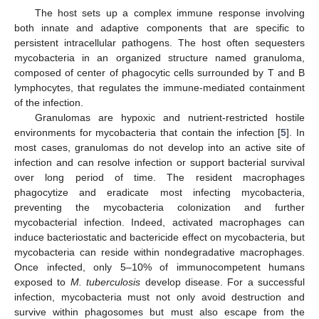
The host sets up a complex immune response involving
both innate and adaptive components that are specific to
persistent intracellular pathogens. The host often sequesters
mycobacteria in an organized structure named granuloma,
composed of center of phagocytic cells surrounded by T and B
lymphocytes, that regulates the immune-mediated containment
of the infection.
Granulomas are hypoxic and nutrient-restricted hostile
environments for mycobacteria that contain the infection [
5
]. In
most cases, granulomas do not develop into an active site of
infection and can resolve infection or support bacterial survival
over long period of time. The resident macrophages
phagocytize and eradicate most infecting mycobacteria,
preventing the mycobacteria colonization and further
mycobacterial infection. Indeed, activated macrophages can
induce bacteriostatic and bactericide effect on mycobacteria, but
mycobacteria can reside within nondegradative macrophages.
Once infected, only 5–10% of immunocompetent humans
exposed to
M. tuberculosis
develop disease. For a successful
infection, mycobacteria must not only avoid destruction and
survive within phagosomes but must also escape from the