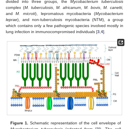
divided into three groups, the
Mycobacterium tuberculosis
complex (
M. tuberculosis
,
M. africanum, M. bovis
,
M. canetti,
and
M. microti
), lepromatous mycobacteria (
Mycobacterium
leprae
), and non-tuberculosis mycobacteria (NTM), a group
which contains only a few pathogenic species involved mostly in
lung infection in immunocompromised individuals [
3
,
4
].
Figure 1.
Schematic representation of the cell envelope of