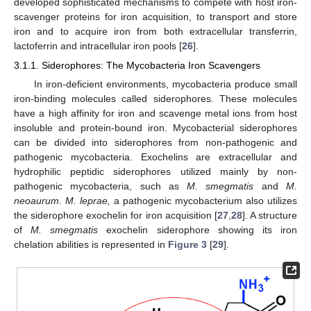
developed sophisticated mechanisms to compete with host iron-
scavenger proteins for iron acquisition, to transport and store
iron and to acquire iron from both extracellular transferrin,
lactoferrin and intracellular iron pools [
26
].
3.1.1. Siderophores: The Mycobacteria Iron Scavengers
In iron-deficient environments, mycobacteria produce small
iron-binding molecules called siderophores. These molecules
have a high affinity for iron and scavenge metal ions from host
insoluble and protein-bound iron. Mycobacterial siderophores
can be divided into siderophores from non-pathogenic and
pathogenic mycobacteria. Exochelins are extracellular and
hydrophilic peptidic siderophores utilized mainly by non-
pathogenic mycobacteria, such as
M. smegmatis
and
M.
neoaurum
.
M. leprae,
a pathogenic mycobacterium also utilizes
the siderophore exochelin for iron acquisition [
27
,
28
]. A structure
of
M. smegmatis
exochelin siderophore showing its iron
chelation abilities is represented in
Figure 3
[
29
].