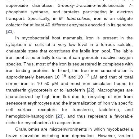
superoxide dismutase, 3-deoxy-D-arabino-heptulosonate 7-
phosphate synthase, and proteins participating in electron
transport. Specifically, in
M. tuberculosis,
iron is an obligate
cofactor for at least 40 different enzymes encoded in its genome
[
21
].
In mycobacterial host mammals, iron is present in the
cytoplasm of cells at a very low level in a ferrous soluble,
chelatable state that constitutes the labile iron pool. The labile
iron pool is potentially toxic as it can generate reactive oxygen
species. Thus, most of the iron is sequestered in complexes with
iron binding proteins. In blood, the free iron concentration is
−18
−12
approximately between 10
and 10
µM and that of total
serum iron is 10–50 µM and most iron circulates bound to
transferrin glycoprotein or to lactoferrin [
22
]. Macrophages are
characterized by high iron flux due to recycling of iron from
senescent erythrocytes and the internalization of iron via specific
cell surface receptors for transferrin, lactoferrin, and
hemoglobin-haptoglobin [
23
], and thus represent a favorable
niche for mycobacteria to acquire iron.
Granulomas are microenvironments in which mycobacteria
brave starvation including iron deprivation. However, virulent