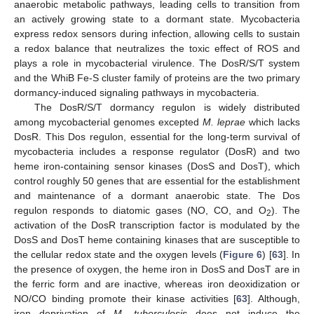
anaerobic metabolic pathways, leading cells to transition from
an actively growing state to a dormant state. Mycobacteria
express redox sensors during infection, allowing cells to sustain
a redox balance that neutralizes the toxic effect of ROS and
plays a role in mycobacterial virulence. The DosR/S/T system
and the WhiB Fe-S cluster family of proteins are the two primary
dormancy-induced signaling pathways in mycobacteria.
The DosR/S/T dormancy regulon is widely distributed
among mycobacterial genomes excepted
M. leprae
which lacks
DosR. This Dos regulon, essential for the long-term survival of
mycobacteria includes a response regulator (DosR) and two
heme iron-containing sensor kinases (DosS and DosT), which
control roughly 50 genes that are essential for the establishment
and maintenance of a dormant anaerobic state. The Dos
regulon responds to diatomic gases (NO, CO, and O
). The
2
activation of the DosR transcription factor is modulated by the
DosS and DosT heme containing kinases that are susceptible to
the cellular redox state and the oxygen levels (
Figure 6
) [
63
]. In
the presence of oxygen, the heme iron in DosS and DosT are in
the ferric form and are inactive, whereas iron deoxidization or
NO/CO binding promote their kinase activities [
63
]. Although,
iron deprivation of
M. tuberculosis
does not induce the