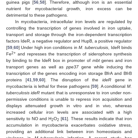
guinea pigs [
56
,
58
]. Therefore, although iron is an essential
nutrient for mycobacterial growth, iron excess can be
detrimental to these pathogens.
In mycobacteria, intracellular iron levels are regulated by
controlling the transcription of genes involved in iron uptake,
transport and storage through the iron-dependent transcription
factors IdeR, a negative regulator and HupB, a positive regulator
[
59
,
60
] Under high iron conditions in
M. tuberculosis
, IdeR binds
2+
Fe
and represses the transcription of siderophore synthesis
by binding to the IdeR box in promoter of
mbt
genes and iron
transport genes as well as
ppe37
gene while inducing the
transcription of the genes encoding iron storage BfrA and BfrB
proteins [
41
,
59
,
60
]. The disruption of the
ideR
gene in
mycobacteria is lethal for these pathogens [
59
]. A conditional
M.
tuberculosis ideR
mutant that is unresponsive to iron under non-
permissive conditions is unable to repress iron acquisition and
displays attenuated growth in vitro and in vivo, whereas
increased cellular iron levels are associated with a high
sensitivity to NO and H
O
[
61
]. These results indicate that iron
2
2
accumulation in mycobacteria exacerbates oxidative stress,
providing an additional link between iron homeostasis and
virulence in
M. tuberculosis
infection. A recent study has