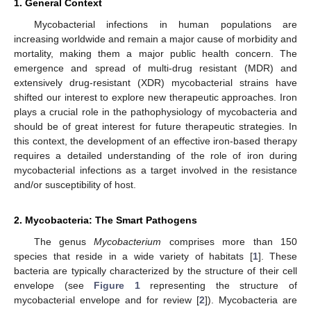
1. General Context
Mycobacterial infections in human populations are
increasing worldwide and remain a major cause of morbidity and
mortality, making them a major public health concern. The
emergence and spread of multi-drug resistant (MDR) and
extensively drug-resistant (XDR) mycobacterial strains have
shifted our interest to explore new therapeutic approaches. Iron
plays a crucial role in the pathophysiology of mycobacteria and
should be of great interest for future therapeutic strategies. In
this context, the development of an effective iron-based therapy
requires a detailed understanding of the role of iron during
mycobacterial infections as a target involved in the resistance
and/or susceptibility of host.
2. Mycobacteria: The Smart Pathogens
The genus
Mycobacterium
comprises more than 150
species that reside in a wide variety of habitats [
1
]. These
bacteria are typically characterized by the structure of their cell
envelope (see
Figure 1
representing the structure of
mycobacterial envelope and for review [
2
]). Mycobacteria are