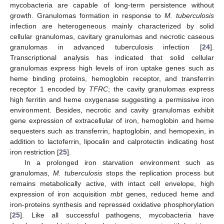
mycobacteria are capable of long-term persistence without
growth. Granulomas formation in response to
M. tuberculosis
infection are heterogeneous mainly characterized by solid
cellular granulomas, cavitary granulomas and necrotic caseous
granulomas in advanced tuberculosis infection [
24
].
Transcriptional analysis has indicated that solid cellular
granulomas express high levels of iron uptake genes such as
heme binding proteins, hemoglobin receptor, and transferrin
receptor 1 encoded by
TFRC
; the cavity granulomas express
high ferritin and heme oxygenase suggesting a permissive iron
environment. Besides, necrotic and cavity granulomas exhibit
gene expression of extracellular of iron, hemoglobin and heme
sequesters such as transferrin, haptoglobin, and hemopexin, in
addition to lactoferrin, lipocalin and calprotectin indicating host
iron restriction [
25
].
In a prolonged iron starvation environment such as
granulomas,
M. tuberculosis
stops the replication process but
remains metabolically active, with intact cell envelope, high
expression of iron acquisition
mbt
genes, reduced heme and
iron-proteins synthesis and repressed oxidative phosphorylation
[
25
]. Like all successful pathogens, mycobacteria have