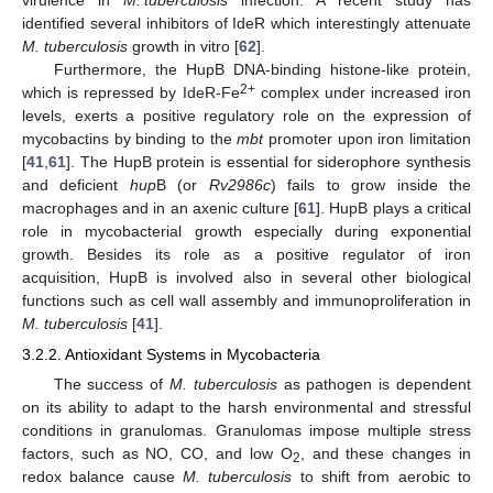
identified several inhibitors of IdeR which interestingly attenuate
M. tuberculosis
growth in vitro [
62
].
Furthermore, the HupB DNA-binding histone-like protein,
2+
which is repressed by IdeR-Fe
complex under increased iron
levels, exerts a positive regulatory role on the expression of
mycobactins by binding to the
mbt
promoter upon iron limitation
[
41
,
61
]. The HupB protein is essential for siderophore synthesis
and deficient
hup
B (or
Rv2986c
) fails to grow inside the
macrophages and in an axenic culture [
61
]. HupB plays a critical
role in mycobacterial growth especially during exponential
growth. Besides its role as a positive regulator of iron
acquisition, HupB is involved also in several other biological
functions such as cell wall assembly and immunoproliferation in
M. tuberculosis
[
41
].
3.2.2. Antioxidant Systems in Mycobacteria
The success of
M. tuberculosis
as pathogen is dependent
on its ability to adapt to the harsh environmental and stressful
conditions in granulomas. Granulomas impose multiple stress
factors, such as NO, CO, and low O
, and these changes in
2
redox balance cause
M. tuberculosis
to shift from aerobic to