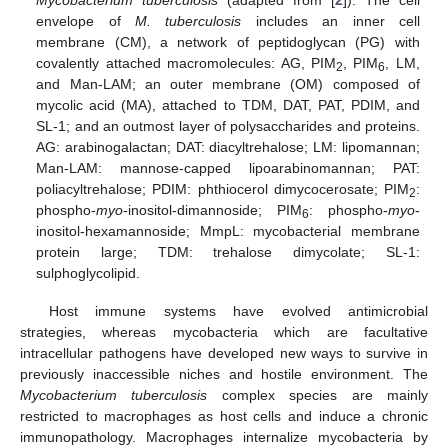
Mycobacterium tuberculosis
(adapted from [
2
]). The cell
envelope of
M. tuberculosis
includes an inner cell
membrane (CM), a network of peptidoglycan (PG) with
covalently attached macromolecules: AG, PIM
, PIM
, LM,
2
6
and Man-LAM; an outer membrane (OM) composed of
mycolic acid (MA), attached to TDM, DAT, PAT, PDIM, and
SL-1; and an outmost layer of polysaccharides and proteins.
AG: arabinogalactan; DAT: diacyltrehalose; LM: lipomannan;
Man-LAM: mannose-capped lipoarabinomannan; PAT:
poliacyltrehalose; PDIM: phthiocerol dimycocerosate; PIM
:
2
phospho-
myo
-inositol-dimannoside; PIM
: phospho-
myo
-
6
inositol-hexamannoside; MmpL: mycobacterial membrane
protein large; TDM: trehalose dimycolate; SL-1:
sulphoglycolipid.
Host immune systems have evolved antimicrobial
strategies, whereas mycobacteria which are facultative
intracellular pathogens have developed new ways to survive in
previously inaccessible niches and hostile environment. The
Mycobacterium tuberculosis
complex species are mainly
restricted to macrophages as host cells and induce a chronic
immunopathology. Macrophages internalize mycobacteria by