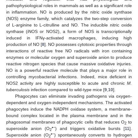
pathophysiological roles in mammals as well as a significant role
in inflammation. NO is produced by the nitric oxide synthase
(NOS) enzyme family, which catalyzes the two-step conversion
of L-arginine to L-citrulline and NO. The inducible nitric oxide
synthase (iNOS or NOS2), a form of NOS is transcriptionally
induced in IFNγ-activated macrophages, inducing high
production of NO [
8
]. NO possesses cytotoxic properties through
interactions of reactive free NO radicals with iron containing
enzymes or molecular oxygen and superoxide anion to produce
reactive nitrogen species that cause massive oxidative injuries.
NO is a powerful reactive molecule that plays a major role in
controlling mycobacterial infections. Indeed, mice deficient in
NOS2 activity are highly susceptible to acute and chronic
M.
tuberculosis
infection compared to wild-type mice [
9
,
10
].
Phagocytes can eliminate invading pathogens via oxygen-
dependent and oxygen-independent mechanisms. The activated
phagocytes induce the NADPH oxidase system, a membrane-
bound complex located in the plasma membrane and in the
phagosomal membranes of phagocytic cells that reduces O
to
2
•−
superoxide anion (O
) and triggers oxidative bursts [
11
].
2
•−
Superoxide anion (O
) spontaneously converts to hydrogen
2