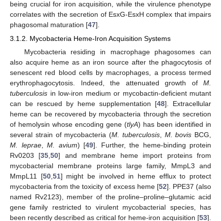
being crucial for iron acquisition, while the virulence phenotype
correlates with the secretion of EsxG-EsxH complex that impairs
phagosomal maturation [
47
].
3.1.2. Mycobacteria Heme-Iron Acquisition Systems
Mycobacteria residing in macrophage phagosomes can
also acquire heme as an iron source after the phagocytosis of
senescent red blood cells by macrophages, a process termed
erythrophagocytosis. Indeed, the attenuated growth of
M.
tuberculosis
in low-iron medium or mycobactin-deficient mutant
can be rescued by heme supplementation [
48
]. Extracellular
heme can be recovered by mycobacteria through the secretion
of hemolysin whose encoding gene (
tlyA
) has been identified in
several strain of mycobacteria (
M. tuberculosis
,
M. bovis
BCG,
M. leprae
,
M. avium
) [
49
]. Further, the heme-binding protein
Rv0203 [
35
,
50
] and membrane heme import proteins from
mycobacterial membrane proteins large family, MmpL3 and
MmpL11 [
50
,
51
] might be involved in heme efflux to protect
mycobacteria from the toxicity of excess heme [
52
]. PPE37 (also
named Rv2123), member of the proline–proline–glutamic acid
gene family restricted to virulent mycobacterial species, has
been recently described as critical for heme-iron acquisition [
53
].