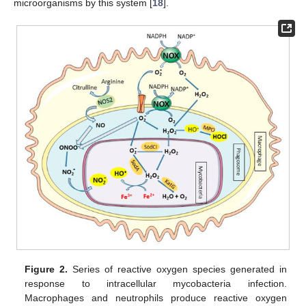
microorganisms by this system [
18
].
Figure 2.
Series of reactive oxygen species generated in
response to intracellular mycobacteria infection.
Macrophages and neutrophils produce reactive oxygen