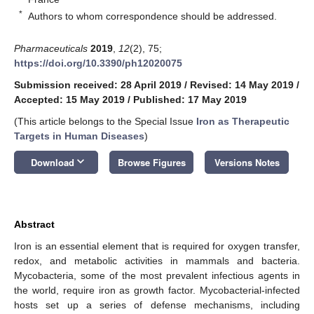
*
Authors to whom correspondence should be addressed.
Pharmaceuticals
2019
,
12
(2), 75;
https://doi.org/10.3390/ph12020075
Submission received: 28 April 2019
/
Revised: 14 May 2019
/
Accepted: 15 May 2019
/
Published: 17 May 2019
(This article belongs to the Special Issue
Iron as Therapeutic
Targets in Human Diseases
)
keyboard_arrow_down
Download
Browse Figures
Versions Notes
Abstract
Iron is an essential element that is required for oxygen transfer,
redox, and metabolic activities in mammals and bacteria.
Mycobacteria, some of the most prevalent infectious agents in
the world, require iron as growth factor. Mycobacterial-infected
hosts set up a series of defense mechanisms, including