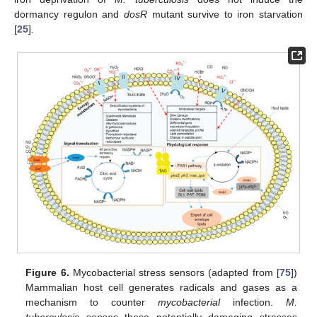
dormancy regulon and
dosR
mutant survive to iron starvation
[
25
].
Figure 6.
Mycobacterial stress sensors (adapted from [
75
])
Mammalian host cell generates radicals and gases as a
mechanism to counter
mycobacterial
infection.
M.
tuberculosis
senses these potentially damaging stresses