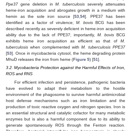
Ppe37
gene deletion in
M. tuberculosis
severely attenuates
heme-iron acquisition and abrogates growth in a medium with
hemin as the sole iron source [
53
,
54
]. PPE37 has been
identified as a factor of virulence;
M. bovis
BCG has been
described recently as severely deficient in heme-iron acquisition
ability due to the lack of PPE37; importantly,
M. bovis
BCG
exhibits heme iron acquisition as efficient as that of
M.
tuberculosis
when complemented with
M. tuberculosis
PPE37
[
53
]. Once in mycobacteria cytosol, the heme degrading protein
MhuD releases the iron from heme (
Figure 5
) [
51
].
3.2. Mycobacteria Protection against the Harmful Effects of Iron,
ROS and RNS
For efficient infection and persistence, pathogenic bacteria
have evolved to adapt their metabolism to the hostile
environment of the phagosome to survive harmful antimicrobial
host defense mechanisms such as iron limitation and the
production of toxic reactive oxygen and nitrogen species. Iron is
an essential structural and catalytic cofactor for many metabolic
enzymes but is also a harmful component due to its ability to
generate spontaneously ROS through the Fenton reaction.