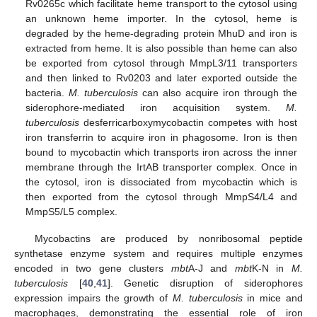
Rv0265c which facilitate heme transport to the cytosol using
an unknown heme importer. In the cytosol, heme is
degraded by the heme-degrading protein MhuD and iron is
extracted from heme. It is also possible than heme can also
be exported from cytosol through MmpL3/11 transporters
and then linked to Rv0203 and later exported outside the
bacteria.
M. tuberculosis
can also acquire iron through the
siderophore-mediated iron acquisition system.
M.
tuberculosis
desferricarboxymycobactin competes with host
iron transferrin to acquire iron in phagosome. Iron is then
bound to mycobactin which transports iron across the inner
membrane through the IrtAB transporter complex. Once in
the cytosol, iron is dissociated from mycobactin which is
then exported from the cytosol through MmpS4/L4 and
MmpS5/L5 complex.
Mycobactins are produced by nonribosomal peptide
synthetase enzyme system and requires multiple enzymes
encoded in two gene clusters
mbt
A-J and
mbt
K-N in
M.
tuberculosis
[
40
,
41
]. Genetic disruption of siderophores
expression impairs the growth of
M. tuberculosis
in mice and
macrophages, demonstrating the essential role of iron