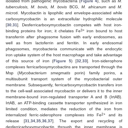
isolated from pathogenic mycobacteria (
Figure 4
), such as
M.
tuberculosis, M. bovis, M. bovis
BCG,
M. africanum
and
M.
microti
. Mycobactin is lipophilic and envelope-associated while
carboxymycobactin is an extracellular hydrophilic molecule
[
30
,
31
]. Desferricarboxymycobactin competes with host iron-
3+
binding proteins for iron; it chelates Fe
iron bound to host
transferrin after phagosome fusion with early endosomes, as
well as from lactoferrin and ferritin. In early endosomal
phagosomes, mycobacteria communicate with the endocytic
iron uptake system of the host macrophage and take advantage
of this source of iron (
Figure 5
) [
32
,
33
]. Iron-siderophore
complexes ferricarboxymycobactins are transported through the
Msp (
Mycobacterium smegmatis
porin) family porins, a
multisubunit transport system of the mycobacterial outer
membrane. Subsequently, ferricarboxymycobactin transfers iron
to the cell-wall associated mycobactin or delivers it to the inner
membrane-bound iron-regulated transporter A and B (IrtAB).
IrtAB, an ATP-binding cassette transporter synthesized in iron
limited condition, mediates the reduction of the iron from
2+
internalized ferric-siderophore complexes into Fe
and its
release [
31
,
34
,
35
,
36
,
37
]. The export and recycling of
desferricarboxymycobactin through the inner membrane is