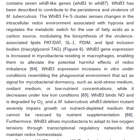
contains seven
whiB
-like genes (
whiB1
to
whiB7
).
WhiB3
has
been described to contribute to the persistence and virulence of
M. tuberculosis
. The WhiB3 Fe-S cluster senses changes in the
intracellular redox environment associated with hypoxia and
regulates the metabolic switch for the use of fatty acids as a
carbon source, modulating the biosynthesis of the virulence-
associated lipids PAT/DAT, SL-1, PDIM, and lipid inclusion
bodies (triacylglycerol TAG) (
Figure 6
).
WhiB3
gene expression
is increased in mycobacteria residing in macrophages, enabling
them to alleviate the potential harmful effects of redox
imbalance [
64
].
WhiB3
expression increases in vitro under
conditions resembling the phagosomal environment that act as
signal for mycobacterial dormancy, such as acid-stress medium,
oxidant medium, or low-nutrient concentrations, while it
decreases under low iron conditions [
65
]. WhiB3 binds NO and
is degraded by O
and a
M. tuberculosis whiB3
-deletion mutant
2,
severely impairs growth on nutrient-depleted medium that
cannot be rescued by nutrient supplementation [
66
].
Furthermore, WhiB3 allows mycobacteria to adapt to low oxygen
tensions through transcriptional regulatory networks that
maintain redox homeostasis.