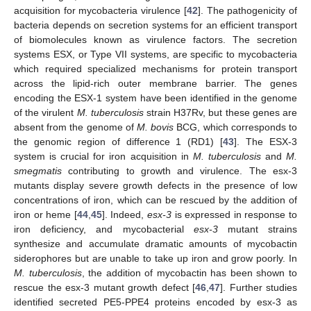
acquisition for mycobacteria virulence [
42
]. The pathogenicity of
bacteria depends on secretion systems for an efficient transport
of biomolecules known as virulence factors. The secretion
systems ESX, or Type VII systems, are specific to mycobacteria
which required specialized mechanisms for protein transport
across the lipid-rich outer membrane barrier. The genes
encoding the ESX-1 system have been identified in the genome
of the virulent
M. tuberculosis
strain H37Rv, but these genes are
absent from the genome of
M. bovis
BCG, which corresponds to
the genomic region of difference 1 (RD1) [
43
]. The ESX-3
system is crucial for iron acquisition in
M. tuberculosis
and
M.
smegmatis
contributing to growth and virulence. The esx-3
mutants display severe growth defects in the presence of low
concentrations of iron, which can be rescued by the addition of
iron or heme [
44
,
45
]. Indeed,
esx-3
is expressed in response to
iron deficiency, and mycobacterial
esx-3
mutant strains
synthesize and accumulate dramatic amounts of mycobactin
siderophores but are unable to take up iron and grow poorly. In
M.
tuberculosis
, the addition of mycobactin has been shown to
rescue the esx-3 mutant growth defect [
46
,
47
]. Further studies
identified secreted PE5-PPE4 proteins encoded by esx-3 as