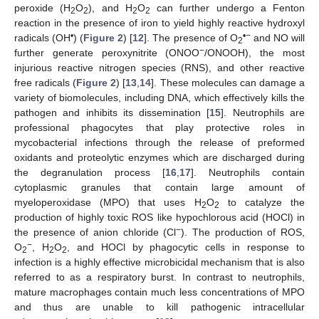
peroxide (H
O
), and H
O
can further undergo a Fenton
2
2
2
2
reaction in the presence of iron to yield highly reactive hydroxyl
•
•−
radicals (OH
) (
Figure 2
) [
12
]. The presence of O
and NO will
2
−
further generate peroxynitrite (ONOO
/ONOOH), the most
injurious reactive nitrogen species (RNS), and other reactive
free radicals (
Figure 2
) [
13
,
14
]. These molecules can damage a
variety of biomolecules, including DNA, which effectively kills the
pathogen and inhibits its dissemination [
15
]. Neutrophils are
professional phagocytes that play protective roles in
mycobacterial infections through the release of preformed
oxidants and proteolytic enzymes which are discharged during
the degranulation process [
16
,
17
]. Neutrophils contain
cytoplasmic granules that contain large amount of
myeloperoxidase (MPO) that uses H
O
to catalyze the
2
2
production of highly toxic ROS like hypochlorous acid (HOCl) in
−
the presence of anion chloride (Cl
). The production of ROS,
−
O
, H
O
, and HOCl by phagocytic cells in response to
2
2
2
infection is a highly effective microbicidal mechanism that is also
referred to as a respiratory burst. In contrast to neutrophils,
mature macrophages contain much less concentrations of MPO
and thus are unable to kill pathogenic intracellular