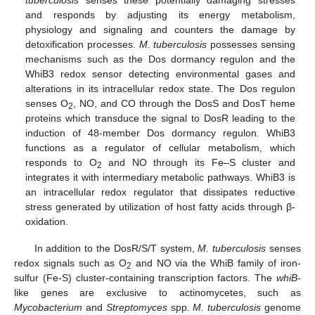
and responds by adjusting its energy metabolism,
physiology and signaling and counters the damage by
detoxification processes.
M. tuberculosis
possesses sensing
mechanisms such as the Dos dormancy regulon and the
WhiB3 redox sensor detecting environmental gases and
alterations in its intracellular redox state. The Dos regulon
senses O
, NO, and CO through the DosS and DosT heme
2
proteins which transduce the signal to DosR leading to the
induction of 48-member Dos dormancy regulon. WhiB3
functions as a regulator of cellular metabolism, which
responds to O
and NO through its Fe–S cluster and
2
integrates it with intermediary metabolic pathways. WhiB3 is
an intracellular redox regulator that dissipates reductive
stress generated by utilization of host fatty acids through β-
oxidation.
In addition to the DosR/S/T system,
M. tuberculosis
senses
redox signals such as O
and NO via the WhiB family of iron-
2
sulfur (Fe-S) cluster-containing transcription factors. The
whiB
-
like genes are exclusive to actinomycetes, such as
Mycobacterium
and
Streptomyces
spp.
M. tuberculosis
genome