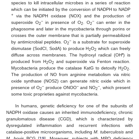
species to kill intracellular microbes in a series of reaction
which can be initiated by the conversion of NADPH to NADP
+
via the NADPH oxidase (NOX) and the production of
−
−
superoxide O
in presence of O
. O
can enter in the
2
2
2
phagosome and later in the mycobacteria through porins or
crosses the outer membrane that is partially permeabilized
−
by antimicrobial peptides. O
is a substrate for superoxide
2
dismutase (SodCI, SodA) to produce H
O
which can freely
2
2
•
diffuse across membranes. The hydroxyl radical (OH
) is
produced from H
O
and superoxide via Fenton reaction.
2
2
Mycobacteria produce the catalase KatG to detoxify H
O
.
2
2
The production of NO from arginine metabolism via nitric
oxide synthase (NOS2) can generate nitric oxide which in
−
−
−
presence of O
produce ONOO
and NO
, which present
2
2
some toxic proprieties against mycobacteria.
In humans, genetic deficiency for one of the subunits of
NADPH oxidase causes an inherited immunodeficiency, chronic
granulomatous disease (CGD), which is characterized by
dysregulated inflammation and recurrent infections with
catalase-positive microorganisms, including
M. tuberculosis
and
M. bovis
BCG [
19
]. Moreover, subjects with MPO deficiency