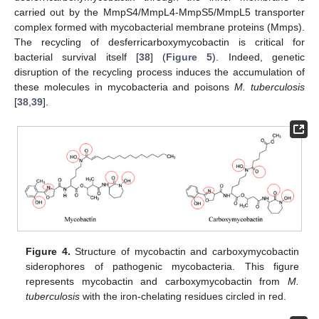
carried out by the MmpS4/MmpL4-MmpS5/MmpL5 transporter
complex formed with mycobacterial membrane proteins (Mmps).
The recycling of desferricarboxymycobactin is critical for
bacterial survival itself [
38
] (
Figure 5
). Indeed, genetic
disruption of the recycling process induces the accumulation of
these molecules in mycobacteria and poisons
M. tuberculosis
[
38
,
39
].
Figure 4.
Structure of mycobactin and carboxymycobactin
siderophores of pathogenic mycobacteria. This figure
represents mycobactin and carboxymycobactin from
M.
tuberculosis
with the iron-chelating residues circled in red.