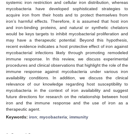
systemic iron restriction and cellular iron distribution, whereas
mycobacteria have developed sophisticated strategies to
acquire iron from their hosts and to protect themselves from
iron’s harmful effects. Therefore, it is assumed that host iron
and iron-binding proteins, and natural or synthetic chelators
would be keys targets to inhibit mycobacterial proliferation and
may have a therapeutic potential. Beyond this hypothesis,
recent evidence indicates a host protective effect of iron against
mycobacterial infections likely through promoting remodeled
immune response. In this review, we discuss experimental
procedures and clinical observations that highlight the role of the
immune response against mycobacteria under various iron
availability conditions. In addition, we discuss the clinical
relevance of our knowledge regarding host susceptibility to
mycobacteria in the context of iron availability and suggest
future directions for research on the relationship between host
iron and the immune response and the use of iron as a
therapeutic agent.
Keywords:
iron
;
mycobacteria
;
immunity