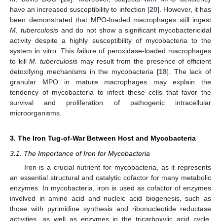
have an increased susceptibility to infection [
20
]. However, it has
been demonstrated that MPO-loaded macrophages still ingest
M. tuberculosis
and do not show a significant mycobactericidal
activity despite a highly susceptibility of mycobacteria to the
system in vitro. This failure of peroxidase-loaded macrophages
to kill
M. tuberculosis
may result from the presence of efficient
detoxifying mechanisms in the mycobacteria [
18
]. The lack of
granular MPO in mature macrophages may explain the
tendency of mycobacteria to infect these cells that favor the
survival and proliferation of pathogenic intracellular
microorganisms.
3. The Iron Tug-of-War Between Host and Mycobacteria
3.1. The Importance of Iron for Mycobacteria
Iron is a crucial nutrient for mycobacteria, as it represents
an essential structural and catalytic cofactor for many metabolic
enzymes. In mycobacteria, iron is used as cofactor of enzymes
involved in amino acid and nucleic acid biogenesis, such as
those with pyrimidine synthesis and ribonucleotide reductase
activities, as well as enzymes in the tricarboxylic acid cycle,