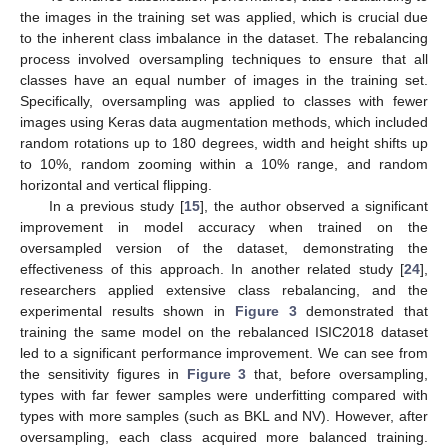
the images in the training set was applied, which is crucial due
to the inherent class imbalance in the dataset. The rebalancing
process involved oversampling techniques to ensure that all
classes have an equal number of images in the training set.
Specifically, oversampling was applied to classes with fewer
images using Keras data augmentation methods, which included
random rotations up to 180 degrees, width and height shifts up
to 10%, random zooming within a 10% range, and random
horizontal and vertical flipping.
In a previous study [
15
], the author observed a significant
improvement in model accuracy when trained on the
oversampled version of the dataset, demonstrating the
effectiveness of this approach. In another related study [
24
],
researchers applied extensive class rebalancing, and the
experimental results shown in
Figure 3
demonstrated that
training the same model on the rebalanced ISIC2018 dataset
led to a significant performance improvement. We can see from
the sensitivity figures in
Figure 3
that, before oversampling,
types with far fewer samples were underfitting compared with
types with more samples (such as BKL and NV). However, after
oversampling, each class acquired more balanced training.