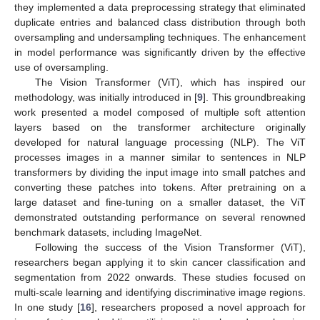
they implemented a data preprocessing strategy that eliminated
duplicate entries and balanced class distribution through both
oversampling and undersampling techniques. The enhancement
in model performance was significantly driven by the effective
use of oversampling.
The Vision Transformer (ViT), which has inspired our
methodology, was initially introduced in [
9
]. This groundbreaking
work presented a model composed of multiple soft attention
layers based on the transformer architecture originally
developed for natural language processing (NLP). The ViT
processes images in a manner similar to sentences in NLP
transformers by dividing the input image into small patches and
converting these patches into tokens. After pretraining on a
large dataset and fine-tuning on a smaller dataset, the ViT
demonstrated outstanding performance on several renowned
benchmark datasets, including ImageNet.
Following the success of the Vision Transformer (ViT),
researchers began applying it to skin cancer classification and
segmentation from 2022 onwards. These studies focused on
multi-scale learning and identifying discriminative image regions.
In one study [
16
], researchers proposed a novel approach for