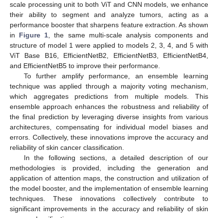
scale processing unit to both ViT and CNN models, we enhance
their ability to segment and analyze tumors, acting as a
performance booster that sharpens feature extraction. As shown
in
Figure 1
, the same multi-scale analysis components and
structure of model 1 were applied to models 2, 3, 4, and 5 with
ViT Base B16, EfficientNetB2, EfficientNetB3, EfficientNetB4,
and EfficientNetB5 to improve their performance.
To further amplify performance, an ensemble learning
technique was applied through a majority voting mechanism,
which aggregates predictions from multiple models. This
ensemble approach enhances the robustness and reliability of
the final prediction by leveraging diverse insights from various
architectures, compensating for individual model biases and
errors. Collectively, these innovations improve the accuracy and
reliability of skin cancer classification.
In the following sections, a detailed description of our
methodologies is provided, including the generation and
application of attention maps, the construction and utilization of
the model booster, and the implementation of ensemble learning
techniques. These innovations collectively contribute to
significant improvements in the accuracy and reliability of skin