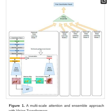
Figure 1.
A multi-scale attention and ensemble approach
with Vision Transformers.