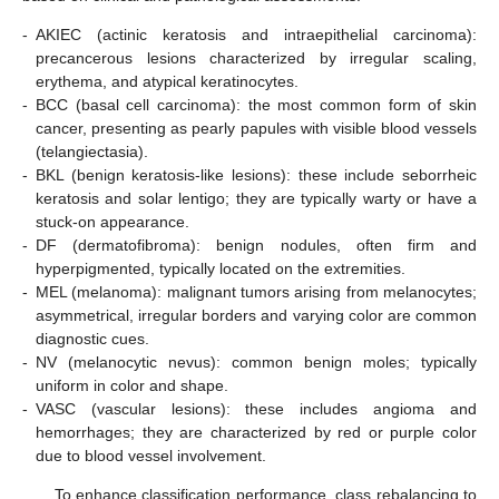
-
AKIEC (actinic keratosis and intraepithelial carcinoma):
precancerous lesions characterized by irregular scaling,
erythema, and atypical keratinocytes.
-
BCC (basal cell carcinoma): the most common form of skin
cancer, presenting as pearly papules with visible blood vessels
(telangiectasia).
-
BKL (benign keratosis-like lesions): these include seborrheic
keratosis and solar lentigo; they are typically warty or have a
stuck-on appearance.
-
DF (dermatofibroma): benign nodules, often firm and
hyperpigmented, typically located on the extremities.
-
MEL (melanoma): malignant tumors arising from melanocytes;
asymmetrical, irregular borders and varying color are common
diagnostic cues.
-
NV (melanocytic nevus): common benign moles; typically
uniform in color and shape.
-
VASC (vascular lesions): these includes angioma and
hemorrhages; they are characterized by red or purple color
due to blood vessel involvement.
To enhance classification performance, class rebalancing to