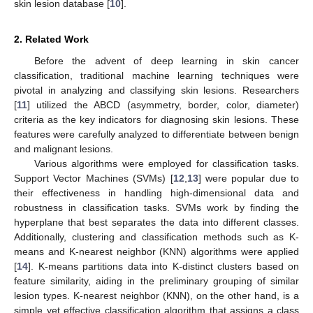
skin lesion database [
10
].
2. Related Work
Before the advent of deep learning in skin cancer
classification, traditional machine learning techniques were
pivotal in analyzing and classifying skin lesions. Researchers
[
11
] utilized the ABCD (asymmetry, border, color, diameter)
criteria as the key indicators for diagnosing skin lesions. These
features were carefully analyzed to differentiate between benign
and malignant lesions.
Various algorithms were employed for classification tasks.
Support Vector Machines (SVMs) [
12
,
13
] were popular due to
their effectiveness in handling high-dimensional data and
robustness in classification tasks. SVMs work by finding the
hyperplane that best separates the data into different classes.
Additionally, clustering and classification methods such as K-
means and K-nearest neighbor (KNN) algorithms were applied
[
14
]. K-means partitions data into K-distinct clusters based on
feature similarity, aiding in the preliminary grouping of similar
lesion types. K-nearest neighbor (KNN), on the other hand, is a
simple yet effective classification algorithm that assigns a class