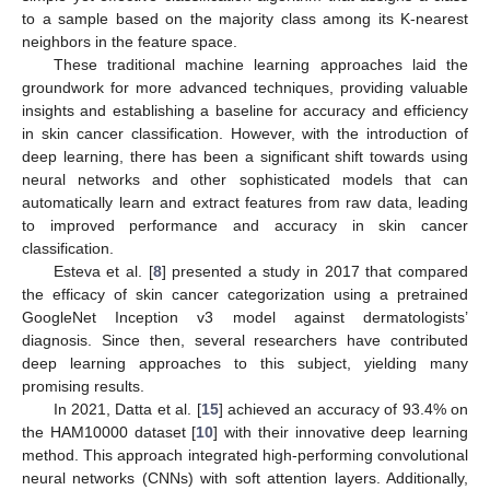
to a sample based on the majority class among its K-nearest
neighbors in the feature space.
These traditional machine learning approaches laid the
groundwork for more advanced techniques, providing valuable
insights and establishing a baseline for accuracy and efficiency
in skin cancer classification. However, with the introduction of
deep learning, there has been a significant shift towards using
neural networks and other sophisticated models that can
automatically learn and extract features from raw data, leading
to improved performance and accuracy in skin cancer
classification.
Esteva et al. [
8
] presented a study in 2017 that compared
the efficacy of skin cancer categorization using a pretrained
GoogleNet Inception v3 model against dermatologists’
diagnosis. Since then, several researchers have contributed
deep learning approaches to this subject, yielding many
promising results.
In 2021, Datta et al. [
15
] achieved an accuracy of 93.4% on
the HAM10000 dataset [
10
] with their innovative deep learning
method. This approach integrated high-performing convolutional
neural networks (CNNs) with soft attention layers. Additionally,