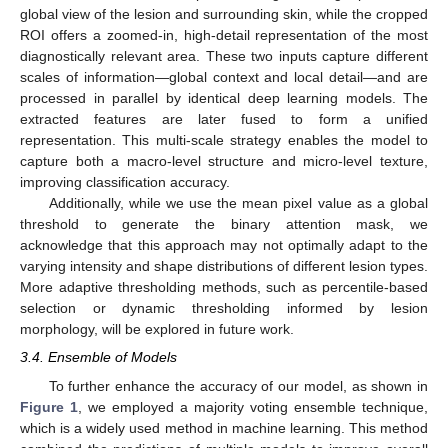
global view of the lesion and surrounding skin, while the cropped
ROI offers a zoomed-in, high-detail representation of the most
diagnostically relevant area. These two inputs capture different
scales of information—global context and local detail—and are
processed in parallel by identical deep learning models. The
extracted features are later fused to form a unified
representation. This multi-scale strategy enables the model to
capture both a macro-level structure and micro-level texture,
improving classification accuracy.
Additionally, while we use the mean pixel value as a global
threshold to generate the binary attention mask, we
acknowledge that this approach may not optimally adapt to the
varying intensity and shape distributions of different lesion types.
More adaptive thresholding methods, such as percentile-based
selection or dynamic thresholding informed by lesion
morphology, will be explored in future work.
3.4. Ensemble of Models
To further enhance the accuracy of our model, as shown in
Figure 1
, we employed a majority voting ensemble technique,
which is a widely used method in machine learning. This method