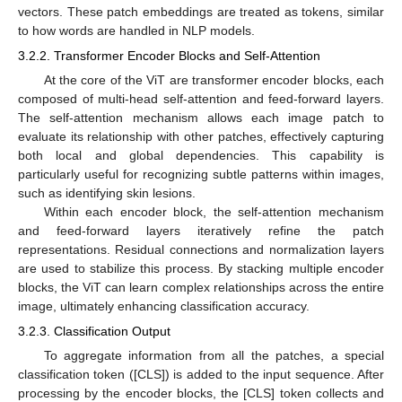
vectors. These patch embeddings are treated as tokens, similar
to how words are handled in NLP models.
3.2.2. Transformer Encoder Blocks and Self-Attention
At the core of the ViT are transformer encoder blocks, each
composed of multi-head self-attention and feed-forward layers.
The self-attention mechanism allows each image patch to
evaluate its relationship with other patches, effectively capturing
both local and global dependencies. This capability is
particularly useful for recognizing subtle patterns within images,
such as identifying skin lesions.
Within each encoder block, the self-attention mechanism
and feed-forward layers iteratively refine the patch
representations. Residual connections and normalization layers
are used to stabilize this process. By stacking multiple encoder
blocks, the ViT can learn complex relationships across the entire
image, ultimately enhancing classification accuracy.
3.2.3. Classification Output
To aggregate information from all the patches, a special
classification token ([CLS]) is added to the input sequence. After
processing by the encoder blocks, the [CLS] token collects and