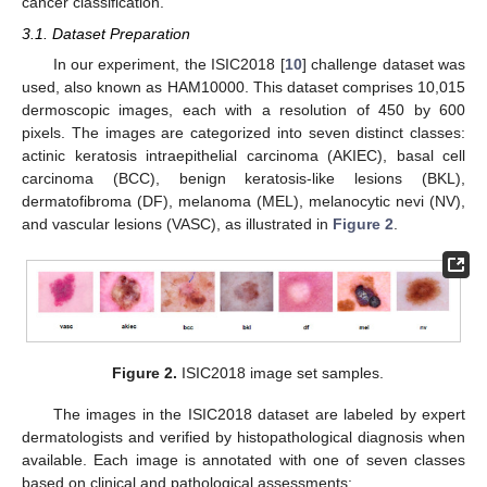
cancer classification.
3.1. Dataset Preparation
In our experiment, the ISIC2018 [
10
] challenge dataset was
used, also known as HAM10000. This dataset comprises 10,015
dermoscopic images, each with a resolution of 450 by 600
pixels. The images are categorized into seven distinct classes:
actinic keratosis intraepithelial carcinoma (AKIEC), basal cell
carcinoma (BCC), benign keratosis-like lesions (BKL),
dermatofibroma (DF), melanoma (MEL), melanocytic nevi (NV),
and vascular lesions (VASC), as illustrated in
Figure 2
.
Figure 2.
ISIC2018 image set samples.
The images in the ISIC2018 dataset are labeled by expert
dermatologists and verified by histopathological diagnosis when
available. Each image is annotated with one of seven classes
based on clinical and pathological assessments: