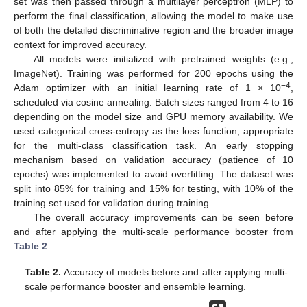
set was then passed through a multilayer perceptron (MLP) to
perform the final classification, allowing the model to make use
of both the detailed discriminative region and the broader image
context for improved accuracy.
All models were initialized with pretrained weights (e.g.,
ImageNet). Training was performed for 200 epochs using the
−4
Adam optimizer with an initial learning rate of 1 × 10
,
scheduled via cosine annealing. Batch sizes ranged from 4 to 16
depending on the model size and GPU memory availability. We
used categorical cross-entropy as the loss function, appropriate
for the multi-class classification task. An early stopping
mechanism based on validation accuracy (patience of 10
epochs) was implemented to avoid overfitting. The dataset was
split into 85% for training and 15% for testing, with 10% of the
training set used for validation during training.
The overall accuracy improvements can be seen before
and after applying the multi-scale performance booster from
Table 2
.
Table 2.
Accuracy of models before and after applying multi-
scale performance booster and ensemble learning.