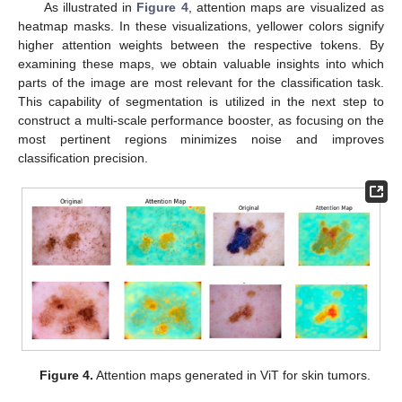
As illustrated in
Figure 4
, attention maps are visualized as
heatmap masks. In these visualizations, yellower colors signify
higher attention weights between the respective tokens. By
examining these maps, we obtain valuable insights into which
parts of the image are most relevant for the classification task.
This capability of segmentation is utilized in the next step to
construct a multi-scale performance booster, as focusing on the
most pertinent regions minimizes noise and improves
classification precision.
Figure 4.
Attention maps generated in ViT for skin tumors.