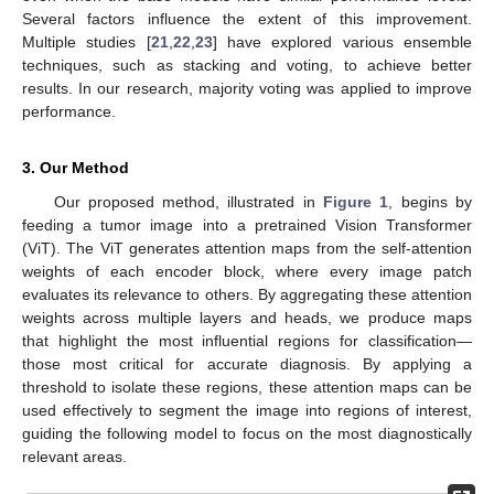
Several factors influence the extent of this improvement.
Multiple studies [
21
,
22
,
23
] have explored various ensemble
techniques, such as stacking and voting, to achieve better
results. In our research, majority voting was applied to improve
performance.
3. Our Method
Our proposed method, illustrated in
Figure 1
, begins by
feeding a tumor image into a pretrained Vision Transformer
(ViT). The ViT generates attention maps from the self-attention
weights of each encoder block, where every image patch
evaluates its relevance to others. By aggregating these attention
weights across multiple layers and heads, we produce maps
that highlight the most influential regions for classification—
those most critical for accurate diagnosis. By applying a
threshold to isolate these regions, these attention maps can be
used effectively to segment the image into regions of interest,
guiding the following model to focus on the most diagnostically
relevant areas.