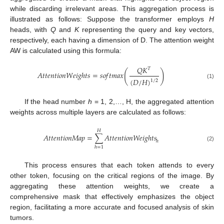
while discarding irrelevant areas. This aggregation process is
illustrated as follows: Suppose the transformer employs
H
heads, with
Q
and
K
representing the query and key vectors,
respectively, each having a dimension of D. The attention weight
AW is calculated using this formula:
𝑄
𝐾
𝑇
(
)
𝐴
𝑡
𝑡
𝑒
𝑛
𝑡
𝑖
𝑜
𝑛
𝑊
𝑒
𝑖
𝑔
ℎ
𝑡
𝑠
=
𝑠
𝑜
𝑓
𝑡
𝑚
𝑎
𝑥
(
𝐷
/
𝐻
)
1
/
2
(1)
If the head number
h
= 1, 2,…, H, the aggregated attention
weights across multiple layers are calculated as follows:
𝐻
𝐴
𝑡
𝑡
𝑒
𝑛
𝑡
𝑖
𝑜
𝑛
𝑀
𝑎
𝑝
=
∑
𝐴
𝑡
𝑡
𝑒
𝑛
𝑡
𝑖
𝑜
𝑛
𝑊
𝑒
𝑖
𝑔
ℎ
𝑡
𝑠
ℎ
(2)
ℎ
=
1
This process ensures that each token attends to every
other token, focusing on the critical regions of the image. By
aggregating these attention weights, we create a
comprehensive mask that effectively emphasizes the object
region, facilitating a more accurate and focused analysis of skin
tumors.