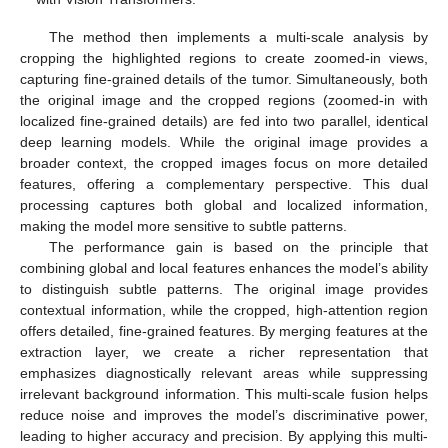
The method then implements a multi-scale analysis by
cropping the highlighted regions to create zoomed-in views,
capturing fine-grained details of the tumor. Simultaneously, both
the original image and the cropped regions (zoomed-in with
localized fine-grained details) are fed into two parallel, identical
deep learning models. While the original image provides a
broader context, the cropped images focus on more detailed
features, offering a complementary perspective. This dual
processing captures both global and localized information,
making the model more sensitive to subtle patterns.
The performance gain is based on the principle that
combining global and local features enhances the model’s ability
to distinguish subtle patterns. The original image provides
contextual information, while the cropped, high-attention region
offers detailed, fine-grained features. By merging features at the
extraction layer, we create a richer representation that
emphasizes diagnostically relevant areas while suppressing
irrelevant background information. This multi-scale fusion helps
reduce noise and improves the model’s discriminative power,
leading to higher accuracy and precision. By applying this multi-