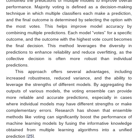
combined the predictions of multiple models to improve overall
performance. Majority voting is defined as a decision-making
technique in which multiple classifiers each make a prediction,
and the final outcome is determined by selecting the option with
the most votes. This helps improve model accuracy by
combining multiple predictions. Each model “votes” for a specific
outcome, and the outcome with the highest vote count becomes
the final decision. This method leverages the diversity in
predictions to enhance reliability and reduce overfitting, as the
collective decision is often more robust than individual
predictions.
This approach offers several advantages, including
increased robustness, reduced variance, and the ability to
leverage the strengths of different models. By aggregating the
outputs of various models, the voting ensemble can provide
more reliable and accurate predictions, especially in cases
where individual models may have different strengths or make
complementary errors. Research has shown that ensemble
methods like voting can significantly boost the performance of
machine learning models by fusing the informative knowledge
obtained from multiple learning algorithms into a unified
prediction [
25
].