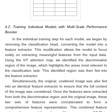
4.2. Training Individual Models with Multi-Scale Performance
Booster
In the individual training step for each model, we began by
removing the classification head, converting the model into a
feature extractor. This modification allows the model to focus
solely on extracting meaningful features from the input data.
Using the ViT attention map, we identified the discriminative
region of the image, which highlights the areas most relevant to
the classification task. This identified region was then fed into
the feature extractor.
Simultaneously, the original, unaltered image was also fed
into an identical feature extractor to ensure that the full context
of the image was considered. Once the features were extracted
from both the discriminative region and the original image, these
two sets of features were concatenated to form a
comprehensive feature representation. This combined feature