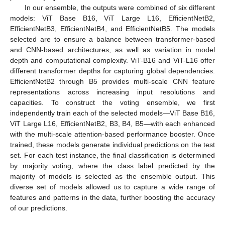
In our ensemble, the outputs were combined of six different
models: ViT Base B16, ViT Large L16, EfficientNetB2,
EfficientNetB3, EfficientNetB4, and EfficientNetB5. The models
selected are to ensure a balance between transformer-based
and CNN-based architectures, as well as variation in model
depth and computational complexity. ViT-B16 and ViT-L16 offer
different transformer depths for capturing global dependencies.
EfficientNetB2 through B5 provides multi-scale CNN feature
representations across increasing input resolutions and
capacities. To construct the voting ensemble, we first
independently train each of the selected models—ViT Base B16,
ViT Large L16, EfficientNetB2, B3, B4, B5—with each enhanced
with the multi-scale attention-based performance booster. Once
trained, these models generate individual predictions on the test
set. For each test instance, the final classification is determined
by majority voting, where the class label predicted by the
majority of models is selected as the ensemble output. This
diverse set of models allowed us to capture a wide range of
features and patterns in the data, further boosting the accuracy
of our predictions.