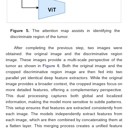
Figure 5.
The attention map assists in identifying the
discriminate region of the tumor.
After completing the previous step, two images were
obtained: the original image and the discriminative region
image. These images provide a multi-scale perspective of the
tumor as shown in
Figure 6
. Both the original image and the
cropped discriminative region image are then fed into two
parallel yet identical deep feature extractors. While the original
image provides a broader context, the cropped images focus on
more detailed features, offering a complementary perspective.
This dual processing captures both global and localized
information, making the model more sensitive to subtle patterns.
This setup ensures that features are extracted consistently from
each image. The models independently extract features from
each image, which are then combined by concatenating them at
a flatten layer. This merging process creates a unified feature