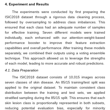
4. Experiment and Results
The experiments were conducted by first preparing the
ISIC2018 dataset through a rigorous data cleaning process,
followed by oversampling to address class imbalances. This
ensured that each class had an adequate number of samples
for effective training. Seven different models were trained
individually, each enhanced with our attention-weight-based
performance booster to improve their feature extraction
capabilities and overall performance. After training these models
separately, we combined their outputs using a voting ensemble
technique. This approach allowed us to leverage the strengths
of each model, leading to more accurate and robust predictions.
4.1. Data Preparation
The ISIC2018 dataset consists of 10,015 images across
seven classes of skin disease. An 85/15 training/test split was
applied to the original dataset. To maintain consistent class
distribution between the training and test sets, we applied
stratified sampling during the 85/15 split. This ensures that each
skin lesion class is proportionally represented in both subsets,
reducing potential evaluation bias, especially for minority