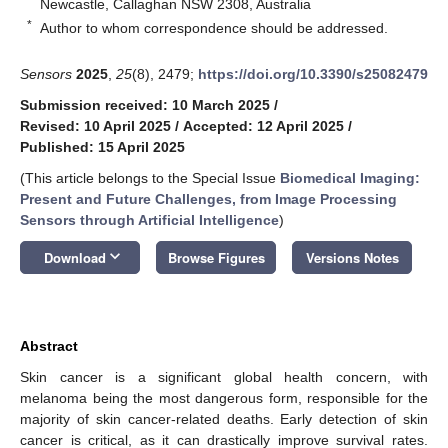
Newcastle, Callaghan NSW 2308, Australia
*
Author to whom correspondence should be addressed.
Sensors
2025
,
25
(8), 2479;
https://doi.org/10.3390/s25082479
Submission received: 10 March 2025
/
Revised: 10 April 2025
/
Accepted: 12 April 2025
/
Published: 15 April 2025
(This article belongs to the Special Issue
Biomedical Imaging:
Present and Future Challenges, from Image Processing
Sensors through Artificial Intelligence
)
keyboard_arrow_down
Download
Browse Figures
Versions Notes
Abstract
Skin cancer is a significant global health concern, with
melanoma being the most dangerous form, responsible for the
majority of skin cancer-related deaths. Early detection of skin
cancer is critical, as it can drastically improve survival rates.