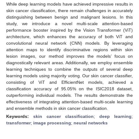
While deep learning models have achieved impressive results in
skin cancer classification, there remain challenges in accurately
distinguishing between benign and malignant lesions. In this
study, we introduce a novel multi-scale attention-based
performance booster inspired by the Vision Transformer (ViT)
architecture, which enhances the accuracy of both ViT and
convolutional neural network (CNN) models. By leveraging
attention maps to identify discriminative regions within skin
lesion images, our method improves the models’ focus on
diagnostically relevant areas. Additionally, we employ ensemble
learning techniques to combine the outputs of several deep
learning models using majority voting. Our skin cancer classifier,
consisting of ViT and EfficientNet models, achieved a
classification accuracy of 95.05% on the ISIC2018 dataset,
outperforming individual models. The results demonstrate the
effectiveness of integrating attention-based multi-scale learning
and ensemble methods in skin cancer classification.
Keywords:
skin cancer classification
;
deep learning
;
transformer
;
image processing
;
neural networks