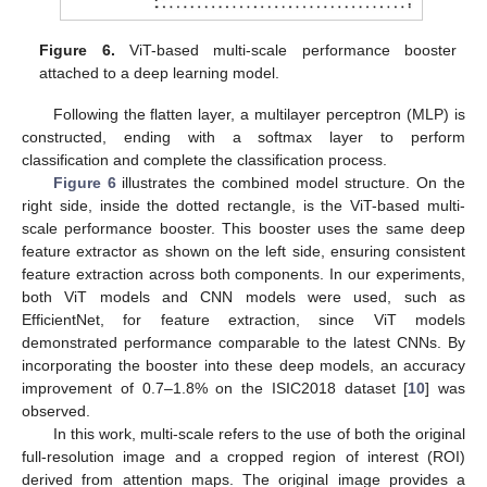
Figure 6.
ViT-based multi-scale performance booster
attached to a deep learning model.
Following the flatten layer, a multilayer perceptron (MLP) is
constructed, ending with a softmax layer to perform
classification and complete the classification process.
Figure 6
illustrates the combined model structure. On the
right side, inside the dotted rectangle, is the ViT-based multi-
scale performance booster. This booster uses the same deep
feature extractor as shown on the left side, ensuring consistent
feature extraction across both components. In our experiments,
both ViT models and CNN models were used, such as
EfficientNet, for feature extraction, since ViT models
demonstrated performance comparable to the latest CNNs. By
incorporating the booster into these deep models, an accuracy
improvement of 0.7–1.8% on the ISIC2018 dataset [
10
] was
observed.
In this work, multi-scale refers to the use of both the original
full-resolution image and a cropped region of interest (ROI)
derived from attention maps. The original image provides a