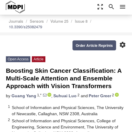
zoom_out_map
search
menu
Journals
Sensors
Volume 25
Issue 8
10.3390/s25082479
settings
Order Article Reprints
Open Access
Article
Boosting Skin Cancer Classification: A
Multi-Scale Attention and Ensemble
Approach with Vision Transformers
1,*
2
2
by
Guang Yang
,
Suhuai Luo
and
Peter Greer
1
School of Information and Physical Sciences, The University
of Newcastle, Callaghan, NSW 2308, Australia
2
School of Information and Physical Sciences, College of
Engineering, Science and Environment, The University of