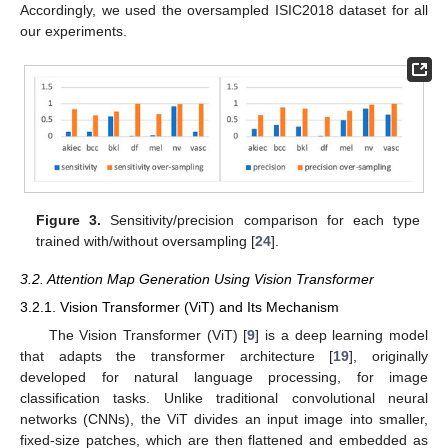
Accordingly, we used the oversampled ISIC2018 dataset for all
our experiments.
Figure 3.
Sensitivity/precision comparison for each type
trained with/without oversampling [
24
].
3.2. Attention Map Generation Using Vision Transformer
3.2.1. Vision Transformer (ViT) and Its Mechanism
The Vision Transformer (ViT) [
9
] is a deep learning model
that adapts the transformer architecture [
19
], originally
developed for natural language processing, for image
classification tasks. Unlike traditional convolutional neural
networks (CNNs), the ViT divides an input image into smaller,
fixed-size patches, which are then flattened and embedded as