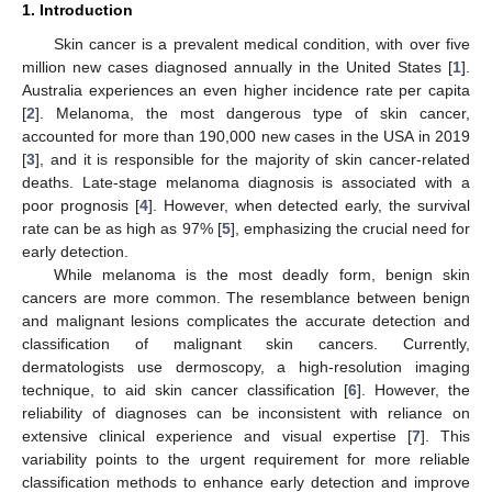
1. Introduction
Skin cancer is a prevalent medical condition, with over five
million new cases diagnosed annually in the United States [
1
].
Australia experiences an even higher incidence rate per capita
[
2
]. Melanoma, the most dangerous type of skin cancer,
accounted for more than 190,000 new cases in the USA in 2019
[
3
], and it is responsible for the majority of skin cancer-related
deaths. Late-stage melanoma diagnosis is associated with a
poor prognosis [
4
]. However, when detected early, the survival
rate can be as high as 97% [
5
], emphasizing the crucial need for
early detection.
While melanoma is the most deadly form, benign skin
cancers are more common. The resemblance between benign
and malignant lesions complicates the accurate detection and
classification of malignant skin cancers. Currently,
dermatologists use dermoscopy, a high-resolution imaging
technique, to aid skin cancer classification [
6
]. However, the
reliability of diagnoses can be inconsistent with reliance on
extensive clinical experience and visual expertise [
7
]. This
variability points to the urgent requirement for more reliable
classification methods to enhance early detection and improve