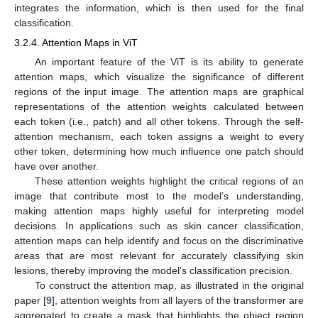
integrates the information, which is then used for the final
classification.
3.2.4. Attention Maps in ViT
An important feature of the ViT is its ability to generate
attention maps, which visualize the significance of different
regions of the input image. The attention maps are graphical
representations of the attention weights calculated between
each token (i.e., patch) and all other tokens. Through the self-
attention mechanism, each token assigns a weight to every
other token, determining how much influence one patch should
have over another.
These attention weights highlight the critical regions of an
image that contribute most to the model’s understanding,
making attention maps highly useful for interpreting model
decisions. In applications such as skin cancer classification,
attention maps can help identify and focus on the discriminative
areas that are most relevant for accurately classifying skin
lesions, thereby improving the model’s classification precision.
To construct the attention map, as illustrated in the original
paper [
9
], attention weights from all layers of the transformer are
aggregated to create a mask that highlights the object region