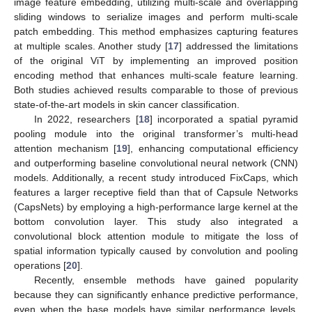
image feature embedding, utilizing multi-scale and overlapping
sliding windows to serialize images and perform multi-scale
patch embedding. This method emphasizes capturing features
at multiple scales. Another study [
17
] addressed the limitations
of the original ViT by implementing an improved position
encoding method that enhances multi-scale feature learning.
Both studies achieved results comparable to those of previous
state-of-the-art models in skin cancer classification.
In 2022, researchers [
18
] incorporated a spatial pyramid
pooling module into the original transformer’s multi-head
attention mechanism [
19
], enhancing computational efficiency
and outperforming baseline convolutional neural network (CNN)
models. Additionally, a recent study introduced FixCaps, which
features a larger receptive field than that of Capsule Networks
(CapsNets) by employing a high-performance large kernel at the
bottom convolution layer. This study also integrated a
convolutional block attention module to mitigate the loss of
spatial information typically caused by convolution and pooling
operations [
20
].
Recently, ensemble methods have gained popularity
because they can significantly enhance predictive performance,
even when the base models have similar performance levels.