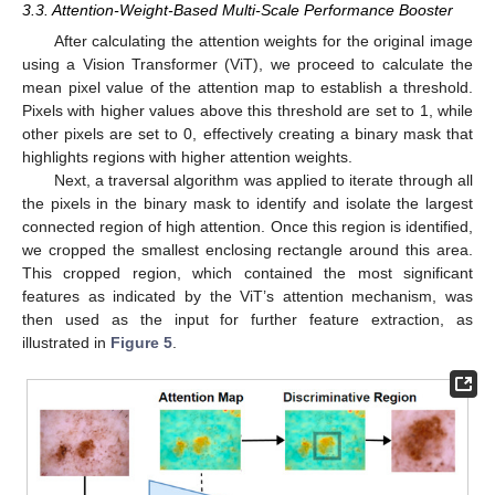
3.3. Attention-Weight-Based Multi-Scale Performance Booster
After calculating the attention weights for the original image
using a Vision Transformer (ViT), we proceed to calculate the
mean pixel value of the attention map to establish a threshold.
Pixels with higher values above this threshold are set to 1, while
other pixels are set to 0, effectively creating a binary mask that
highlights regions with higher attention weights.
Next, a traversal algorithm was applied to iterate through all
the pixels in the binary mask to identify and isolate the largest
connected region of high attention. Once this region is identified,
we cropped the smallest enclosing rectangle around this area.
This cropped region, which contained the most significant
features as indicated by the ViT’s attention mechanism, was
then used as the input for further feature extraction, as
illustrated in
Figure 5
.