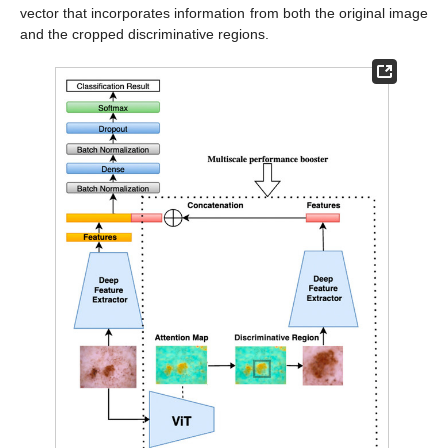
vector that incorporates information from both the original image
and the cropped discriminative regions.