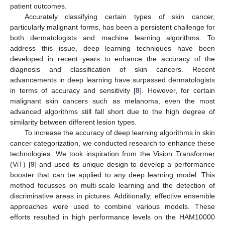
patient outcomes.
Accurately classifying certain types of skin cancer,
particularly malignant forms, has been a persistent challenge for
both dermatologists and machine learning algorithms. To
address this issue, deep learning techniques have been
developed in recent years to enhance the accuracy of the
diagnosis and classification of skin cancers. Recent
advancements in deep learning have surpassed dermatologists
in terms of accuracy and sensitivity [
8
]. However, for certain
malignant skin cancers such as melanoma, even the most
advanced algorithms still fall short due to the high degree of
similarity between different lesion types.
To increase the accuracy of deep learning algorithms in skin
cancer categorization, we conducted research to enhance these
technologies. We took inspiration from the Vision Transformer
(ViT) [
9
] and used its unique design to develop a performance
booster that can be applied to any deep learning model. This
method focusses on multi-scale learning and the detection of
discriminative areas in pictures. Additionally, effective ensemble
approaches were used to combine various models. These
efforts resulted in high performance levels on the HAM10000