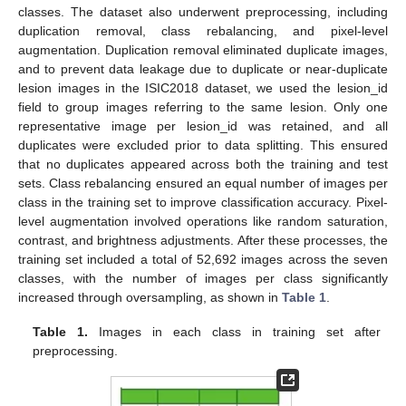
classes. The dataset also underwent preprocessing, including
duplication removal, class rebalancing, and pixel-level
augmentation. Duplication removal eliminated duplicate images,
and to prevent data leakage due to duplicate or near-duplicate
lesion images in the ISIC2018 dataset, we used the lesion_id
field to group images referring to the same lesion. Only one
representative image per lesion_id was retained, and all
duplicates were excluded prior to data splitting. This ensured
that no duplicates appeared across both the training and test
sets. Class rebalancing ensured an equal number of images per
class in the training set to improve classification accuracy. Pixel-
level augmentation involved operations like random saturation,
contrast, and brightness adjustments. After these processes, the
training set included a total of 52,692 images across the seven
classes, with the number of images per class significantly
increased through oversampling, as shown in
Table 1
.
Table 1.
Images in each class in training set after
preprocessing.