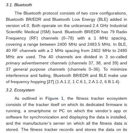
3.1. Bluetooth
The Bluetooth protocol consists of two core configurations,
Bluetooth BR/EDR and Bluetooth Low Energy (BLE) added in
version v4.0. Both operate on the unlicensed 2.4 GHz Industrial
Scientific Medical (ISM) band. Bluetooth BR/EDR has 79 Radio
Frequency (RF) channels (0–78) with a 1 MHz spacing,
covering a range between 2400 MHz and 2483.5 MHz. In BLE,
40 RF channels with a 2 MHz spacing from 2402 MHz to 2480
MHz are used. The 40 channels are divided in 3 so-called
primary advertisement channels
(channels 37, 38, and 39) and
37
general purpose channels
(channels 0–36). To minimize
interference and fading, Bluetooth BR/EDR and BLE make use
of frequency hopping [
27
] (1.A.1.2, 1.C.6.1, 2.A.1-2, 6.B.1.4).
3.2. Ecosystem
As outlined in
Figure 1
, the fitness tracker ecosystem
consists of the tracker itself on which its dedicated firmware is
running, a smartphone or PC on which the vendor’s app or
software for synchronization and displaying the data is installed,
and the manufacturer’s server on which all the fitness data is
stored. The fitness tracker records and stores the data on its