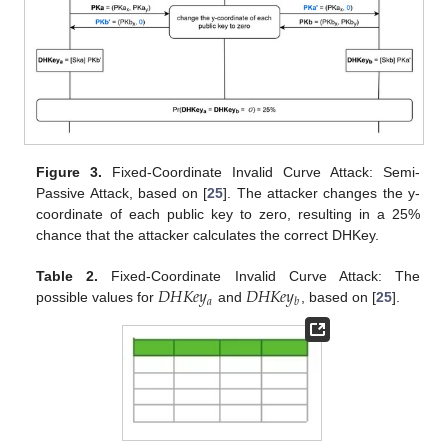
Figure 3.
Fixed-Coordinate Invalid Curve Attack: Semi-
Passive Attack, based on [
25
]. The attacker changes the y-
coordinate of each public key to zero, resulting in a 25%
chance that the attacker calculates the correct DHKey.
𝐷
𝐻
𝐾
𝑒
𝑦
𝐷
𝐻
𝐾
𝑒
𝑦
Table 2.
Fixed-Coordinate Invalid Curve Attack: The
𝑎
𝑏
possible values for
and
, based on [
25
].