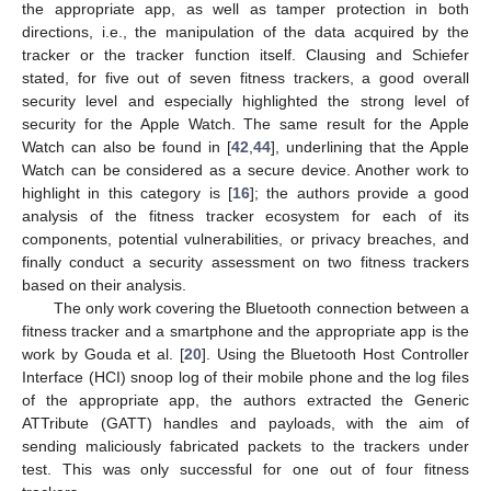
the appropriate app, as well as tamper protection in both
directions, i.e., the manipulation of the data acquired by the
tracker or the tracker function itself. Clausing and Schiefer
stated, for five out of seven fitness trackers, a good overall
security level and especially highlighted the strong level of
security for the Apple Watch. The same result for the Apple
Watch can also be found in [
42
,
44
], underlining that the Apple
Watch can be considered as a secure device. Another work to
highlight in this category is [
16
]; the authors provide a good
analysis of the fitness tracker ecosystem for each of its
components, potential vulnerabilities, or privacy breaches, and
finally conduct a security assessment on two fitness trackers
based on their analysis.
The only work covering the Bluetooth connection between a
fitness tracker and a smartphone and the appropriate app is the
work by Gouda et al. [
20
]. Using the Bluetooth Host Controller
Interface (HCI) snoop log of their mobile phone and the log files
of the appropriate app, the authors extracted the Generic
ATTribute (GATT) handles and payloads, with the aim of
sending maliciously fabricated packets to the trackers under
test. This was only successful for one out of four fitness