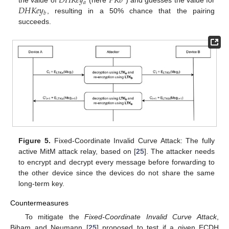
𝐷
𝐻
𝐾
𝑒
𝑦
𝑃
𝐾
𝑏
𝑎
𝐷
𝐻
𝐾
𝑒
𝑦
the value of
(here
) and guesses the value for
𝑏
, resulting in a 50% chance that the pairing
succeeds.
Figure 5.
Fixed-Coordinate Invalid Curve Attack: The fully
active MitM attack relay, based on [
25
]. The attacker needs
to encrypt and decrypt every message before forwarding to
the other device since the devices do not share the same
long-term key.
Countermeasures
To mitigate the
Fixed-Coordinate Invalid Curve Attack
,
Biham and Neumann [
25
] proposed to test if a given ECDH