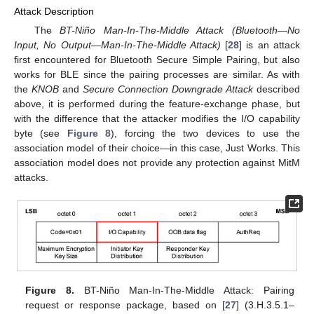
Attack Description
The
BT-Niño Man-In-The-Middle Attack (Bluetooth—No
Input, No Output—Man-In-The-Middle Attack)
[
28
] is an attack
first encountered for Bluetooth Secure Simple Pairing, but also
works for BLE since the pairing processes are similar. As with
the
KNOB
and
Secure Connection Downgrade Attack
described
above, it is performed during the feature-exchange phase, but
with the difference that the attacker modifies the I/O capability
byte (see
Figure 8
), forcing the two devices to use the
association model of their choice—in this case, Just Works. This
association model does not provide any protection against MitM
attacks.
Figure 8.
BT-Niño Man-In-The-Middle Attack: Pairing
request or response package, based on [
27
] (3.H.3.5.1–