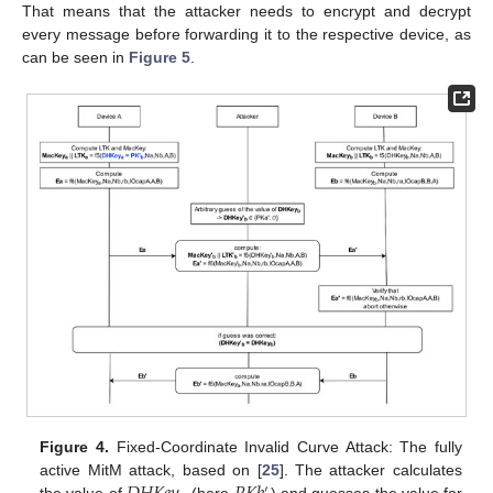
That means that the attacker needs to encrypt and decrypt
every message before forwarding it to the respective device, as
can be seen in
Figure 5
.
Figure 4.
Fixed-Coordinate Invalid Curve Attack: The fully
active MitM attack, based on [
25
]. The attacker calculates
′