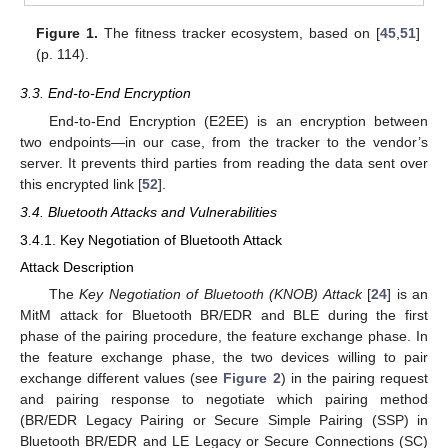
Figure 1.
The fitness tracker ecosystem, based on [
45
,
51
]
(p. 114).
3.3. End-to-End Encryption
End-to-End Encryption (E2EE) is an encryption between
two endpoints—in our case, from the tracker to the vendor’s
server. It prevents third parties from reading the data sent over
this encrypted link [
52
].
3.4. Bluetooth Attacks and Vulnerabilities
3.4.1. Key Negotiation of Bluetooth Attack
Attack Description
The
Key Negotiation of Bluetooth (KNOB) Attack
[
24
] is an
MitM attack for Bluetooth BR/EDR and BLE during the first
phase of the pairing procedure, the feature exchange phase. In
the feature exchange phase, the two devices willing to pair
exchange different values (see
Figure 2
) in the pairing request
and pairing response to negotiate which pairing method
(BR/EDR Legacy Pairing or Secure Simple Pairing (SSP) in
Bluetooth BR/EDR and LE Legacy or Secure Connections (SC)