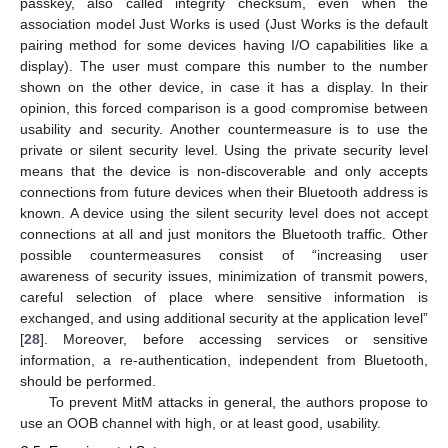
passkey, also called integrity checksum, even when the
association model Just Works is used (Just Works is the default
pairing method for some devices having I/O capabilities like a
display). The user must compare this number to the number
shown on the other device, in case it has a display. In their
opinion, this forced comparison is a good compromise between
usability and security. Another countermeasure is to use the
private or silent security level. Using the private security level
means that the device is non-discoverable and only accepts
connections from future devices when their Bluetooth address is
known. A device using the silent security level does not accept
connections at all and just monitors the Bluetooth traffic. Other
possible countermeasures consist of “increasing user
awareness of security issues, minimization of transmit powers,
careful selection of place where sensitive information is
exchanged, and using additional security at the application level”
[
28
]. Moreover, before accessing services or sensitive
information, a re-authentication, independent from Bluetooth,
should be performed.
To prevent MitM attacks in general, the authors propose to
use an OOB channel with high, or at least good, usability.