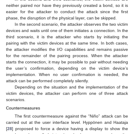
neither paired nor have they previously created a bond, so it is
easier for the attacker to conduct the attack since the first
phase, the disruption of the physical layer, can be skipped.
In the second scenario, the attacker observes the two victim
devices and waits until one of them initiates a connection. In the
third scenario, it is the attacker who starts by initiating the
pairing with the victim devices at the same time. In both cases,
the attacker modifies the I/O capabilities and remains passive
for the remainder of the pairing process. When the attacker
starts the connection, it may be possible to pair without needing
the user’s confirmation, depending on the victim device’s
implementation. When no user confirmation is needed, the
attack can be performed completely silently.
Depending on the situation and the implementation of the
victim devices, the attacker can perform one of three attack
scenarios.
Countermeasures
The first countermeasure against the “Niño” attack can be
carried out at the user interface level. Hyppönen and Haataja
[
28
] proposed to force a device having a display to show the