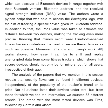
which can discover all Bluetooth devices in range together with
their Bluetooth version, Bluetooth address, and the received
signal strength indicator (RSSI) value. The authors wrote a
python script that was able to access the
BlueHydra
logs, with
the aim of tracking a specific device given its Bluetooth address.
In addition to that, the RSSI value was taken to estimate the
distance between two devices, making the tracking even more
precise. Knowing that minors might wear Bluetooth-enabled
fitness trackers underlines the need to secure these devices as
much as possible. Moreover, Zhang’s and Liang’s work [
40
]
works showed how easy it can be to sniff and replay
unencrypted data from some fitness trackers, which shows that
secure devices should not only be for minors, but for all users,
irrespective of their age.
The analysis of the papers that we mention in this section
reveals that security flaws can be found in different devices,
independently of the popularity of the tracker’s brand or its
prize. Not all authors listed their devices under test, but, from
those for which we had the information, we counted 33 different
brands. The brand with the most tested devices was Fitbit,
followed by Garmin and Xiaomi.