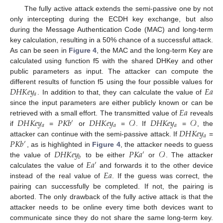
The fully active attack extends the semi-passive one by not
only intercepting during the ECDH key exchange, but also
during the Message Authentication Code (MAC) and long-term
key calculation, resulting in a 50% chance of a successful attack.
As can be seen in
Figure 4
, the MAC and the long-term Key are
calculated using function f5 with the shared DHKey and other
public parameters as input. The attacker can compute the
𝐷
𝐻
𝐾
𝑒
𝑦
𝐸
𝑎
different results of function f5 using the four possible values for
𝑎
. In addition to that, they can calculate the value of
𝐸
𝑎
since the input parameters are either publicly known or can be
𝐷
𝐻
𝐾
𝑒
𝑦
𝑃
𝐾
𝑏
𝐷
𝐻
𝐾
𝑒
𝑦
𝒪
𝐷
𝐻
𝐾
𝑒
𝑦
𝒪
retrieved with a small effort. The transmitted value of
reveals
′
𝑎
𝑎
𝑎
𝐷
𝐻
𝐾
𝑒
𝑦
if
=
or
=
. If
=
, the
𝑎
𝑃
𝐾
𝑏
attacker can continue with the semi-passive attack. If
=
′
𝐷
𝐻
𝐾
𝑒
𝑦
𝑃
𝐾
𝑎
𝒪
, as is highlighted in
Figure 4
, the attacker needs to guess
′
𝑏
𝐸
𝑎
the value of
to be either
or
. The attacker
′
𝐸
𝑎
calculates the value of
and forwards it to the other device
instead of the real value of
. If the guess was correct, the
pairing can successfully be completed. If not, the pairing is
aborted. The only drawback of the fully active attack is that the
attacker needs to be online every time both devices want to
communicate since they do not share the same long-term key.