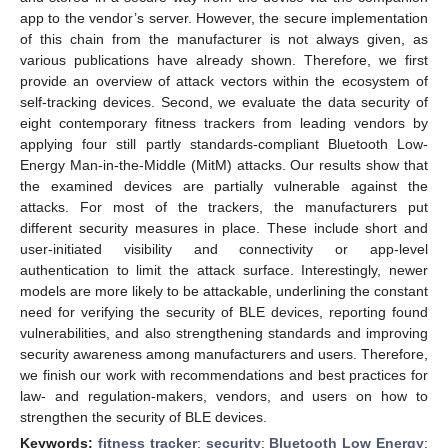
app to the vendor’s server. However, the secure implementation
of this chain from the manufacturer is not always given, as
various publications have already shown. Therefore, we first
provide an overview of attack vectors within the ecosystem of
self-tracking devices. Second, we evaluate the data security of
eight contemporary fitness trackers from leading vendors by
applying four still partly standards-compliant Bluetooth Low-
Energy Man-in-the-Middle (MitM) attacks. Our results show that
the examined devices are partially vulnerable against the
attacks. For most of the trackers, the manufacturers put
different security measures in place. These include short and
user-initiated visibility and connectivity or app-level
authentication to limit the attack surface. Interestingly, newer
models are more likely to be attackable, underlining the constant
need for verifying the security of BLE devices, reporting found
vulnerabilities, and also strengthening standards and improving
security awareness among manufacturers and users. Therefore,
we finish our work with recommendations and best practices for
law- and regulation-makers, vendors, and users on how to
strengthen the security of BLE devices.
Keywords:
fitness tracker
;
security
;
Bluetooth Low Energy
;