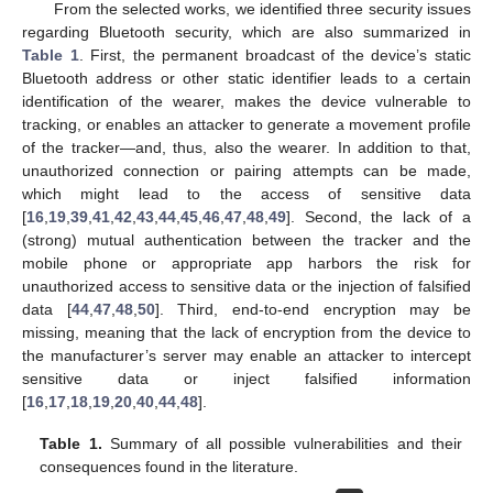
From the selected works, we identified three security issues
regarding Bluetooth security, which are also summarized in
Table 1
. First, the permanent broadcast of the device’s static
Bluetooth address or other static identifier leads to a certain
identification of the wearer, makes the device vulnerable to
tracking, or enables an attacker to generate a movement profile
of the tracker—and, thus, also the wearer. In addition to that,
unauthorized connection or pairing attempts can be made,
which might lead to the access of sensitive data
[
16
,
19
,
39
,
41
,
42
,
43
,
44
,
45
,
46
,
47
,
48
,
49
]. Second, the lack of a
(strong) mutual authentication between the tracker and the
mobile phone or appropriate app harbors the risk for
unauthorized access to sensitive data or the injection of falsified
data [
44
,
47
,
48
,
50
]. Third, end-to-end encryption may be
missing, meaning that the lack of encryption from the device to
the manufacturer’s server may enable an attacker to intercept
sensitive data or inject falsified information
[
16
,
17
,
18
,
19
,
20
,
40
,
44
,
48
].
Table 1.
Summary of all possible vulnerabilities and their
consequences found in the literature.