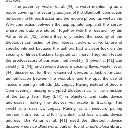
trackers.
The paper by Fúster et al. [
44
] is worth mentioning as a
paper covering the security analysis of the Bluetooth connection
between the fitness tracker and the mobile phone, as well as the
WiFi connection between the appropriate app and the server
where the data are stored. Together with the research by Bin
Azhar et al. [
41
], where they only tested the security of the
Bluetooth connection of their fitness trackers, at works are of
specific interest because the authors had a closer look on the
security of fitness trackers targeted at minors. They both tested
the predecessors of our examined vívofit jr. 3 (vívofit jr. [
41
] and
vívofit jr. 2 [
44
]) and revealed severe security flaws. Fúster et al.
[
44
] discovered for their examined devices a lack of mutual
authentication between the wearable and the app, the use of
insecure pairing methods (LE Legacy Pairing instead of Secure
Connections), missing encrypted Bluetooth traffic, transmission
of the Long Term Key (LTK) in plaintext, and static device
addresses, making the devices vulnerable to tracking. The
vívofit jr. 2 uses LE Legacy Pairing as an insecure pairing
method, transmits its LTK in plaintext, and has a static device
address. Bin Azhar et al. [
41
] used the Bluetooth device
discovery service
BlueHydra
, built on top of Linux’s
bluez
library,