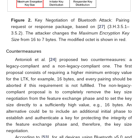
Figure 2.
Key Negotiation of Bluetooth Attack: Pairing
request or response package, based on [
27
] (3.H.3.5.1–
3.5.2). The attacker changes the
Maximum Encryption Key
Size
from 16 to 7 bytes. The modified octet is shown in red.
Countermeasures
Antonioli et al. [
24
] proposed two countermeasures: a
legacy-compliant and a non-legacy-compliant one. The first
proposal consists of requiring a higher minimum entropy value
for the LTK, for example, 16 bytes, and every pairing should be
aborted if this requirement is not fulfilled. The non-legacy-
compliant proposal is to completely remove the key size
negotiation from the feature exchange phase and to set the key
size directly to a sufficiently high value, e.g., 16 bytes. An
alternative could be to include an additional initial phase to
establish and authenticate a key for protecting the integrity of
the feature exchange phase and, therefore, the key size
negotiation.
According to [
53
], for all devices using Bluetooth v5.0 and