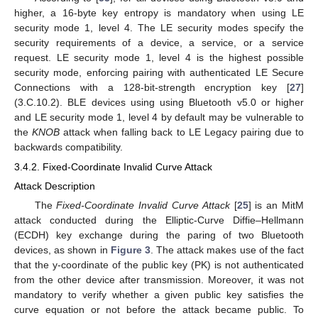
higher, a 16-byte key entropy is mandatory when using LE
security mode 1, level 4. The LE security modes specify the
security requirements of a device, a service, or a service
request. LE security mode 1, level 4 is the highest possible
security mode, enforcing pairing with authenticated LE Secure
Connections with a 128-bit-strength encryption key [
27
]
(3.C.10.2). BLE devices using using Bluetooth v5.0 or higher
and LE security mode 1, level 4 by default may be vulnerable to
the
KNOB
attack when falling back to LE Legacy pairing due to
backwards compatibility.
3.4.2. Fixed-Coordinate Invalid Curve Attack
Attack Description
The
Fixed-Coordinate Invalid Curve Attack
[
25
] is an MitM
attack conducted during the Elliptic-Curve Diffie–Hellmann
(ECDH) key exchange during the paring of two Bluetooth
devices, as shown in
Figure 3
. The attack makes use of the fact
that the y-coordinate of the public key (PK) is not authenticated
from the other device after transmission. Moreover, it was not
mandatory to verify whether a given public key satisfies the
curve equation or not before the attack became public. To