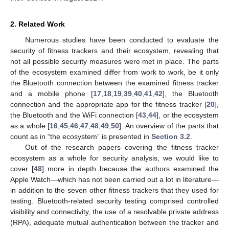
2. Related Work
Numerous studies have been conducted to evaluate the
security of fitness trackers and their ecosystem, revealing that
not all possible security measures were met in place. The parts
of the ecosystem examined differ from work to work, be it only
the Bluetooth connection between the examined fitness tracker
and a mobile phone [
17
,
18
,
19
,
39
,
40
,
41
,
42
], the Bluetooth
connection and the appropriate app for the fitness tracker [
20
],
the Bluetooth and the WiFi connection [
43
,
44
], or the ecosystem
as a whole [
16
,
45
,
46
,
47
,
48
,
49
,
50
]. An overview of the parts that
count as in “the ecosystem” is presented in
Section 3.2
.
Out of the research papers covering the fitness tracker
ecosystem as a whole for security analysis, we would like to
cover [
48
] more in depth because the authors examined the
Apple Watch—which has not been carried out a lot in literature—
in addition to the seven other fitness trackers that they used for
testing. Bluetooth-related security testing comprised controlled
visibility and connectivity, the use of a resolvable private address
(RPA), adequate mutual authentication between the tracker and