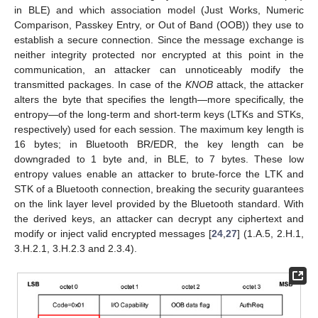
in BLE) and which association model (Just Works, Numeric
Comparison, Passkey Entry, or Out of Band (OOB)) they use to
establish a secure connection. Since the message exchange is
neither integrity protected nor encrypted at this point in the
communication, an attacker can unnoticeably modify the
transmitted packages. In case of the
KNOB
attack, the attacker
alters the byte that specifies the length—more specifically, the
entropy—of the long-term and short-term keys (LTKs and STKs,
respectively) used for each session. The maximum key length is
16 bytes; in Bluetooth BR/EDR, the key length can be
downgraded to 1 byte and, in BLE, to 7 bytes. These low
entropy values enable an attacker to brute-force the LTK and
STK of a Bluetooth connection, breaking the security guarantees
on the link layer level provided by the Bluetooth standard. With
the derived keys, an attacker can decrypt any ciphertext and
modify or inject valid encrypted messages [
24
,
27
] (1.A.5, 2.H.1,
3.H.2.1, 3.H.2.3 and 2.3.4).