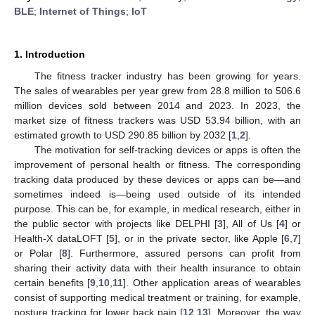
BLE
;
Internet of Things
;
IoT
1. Introduction
The fitness tracker industry has been growing for years.
The sales of wearables per year grew from 28.8 million to 506.6
million devices sold between 2014 and 2023. In 2023, the
market size of fitness trackers was USD 53.94 billion, with an
estimated growth to USD 290.85 billion by 2032 [
1
,
2
].
The motivation for self-tracking devices or apps is often the
improvement of personal health or fitness. The corresponding
tracking data produced by these devices or apps can be—and
sometimes indeed is—being used outside of its intended
purpose. This can be, for example, in medical research, either in
the public sector with projects like DELPHI [
3
], All of Us [
4
] or
Health-X dataLOFT [
5
], or in the private sector, like Apple [
6
,
7
]
or Polar [
8
]. Furthermore, assured persons can profit from
sharing their activity data with their health insurance to obtain
certain benefits [
9
,
10
,
11
]. Other application areas of wearables
consist of supporting medical treatment or training, for example,
posture tracking for lower back pain [
12
,
13
]. Moreover, the way