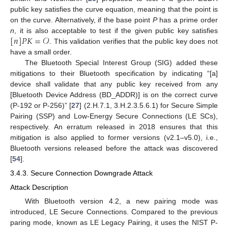
public key satisfies the curve equation, meaning that the point is
on the curve. Alternatively, if the base point
P
has a prime order
[
𝑛
]
𝑃
𝐾
=
𝒪
n
, it is also acceptable to test if the given public key satisfies
. This validation verifies that the public key does not
have a small order.
The Bluetooth Special Interest Group (SIG) added these
mitigations to their Bluetooth specification by indicating “[a]
device shall validate that any public key received from any
[Bluetooth Device Address (BD_ADDR)] is on the correct curve
(P-192 or P-256)” [
27
] (2.H.7.1, 3.H.2.3.5.6.1) for Secure Simple
Pairing (SSP) and Low-Energy Secure Connections (LE SCs),
respectively. An erratum released in 2018 ensures that this
mitigation is also applied to former versions (v2.1–v5.0), i.e.,
Bluetooth versions released before the attack was discovered
[
54
].
3.4.3. Secure Connection Downgrade Attack
Attack Description
With Bluetooth version 4.2, a new pairing mode was
introduced, LE Secure Connections. Compared to the previous
paring mode, known as LE Legacy Pairing, it uses the NIST P-