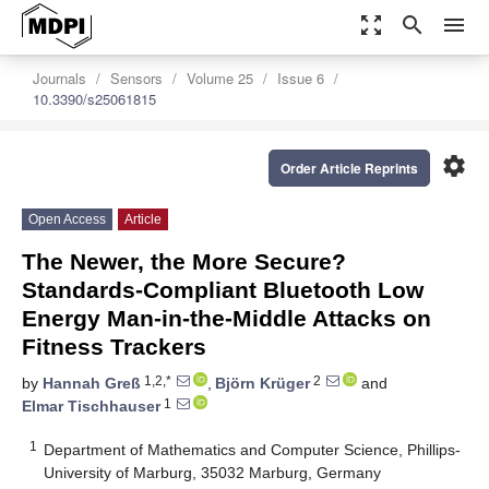
zoom_out_map
search
menu
Journals
Sensors
Volume 25
Issue 6
10.3390/s25061815
settings
Order Article Reprints
Open Access
Article
The Newer, the More Secure?
Standards-Compliant Bluetooth Low
Energy Man-in-the-Middle Attacks on
Fitness Trackers
1,2,*
2
by
Hannah Greß
,
Björn Krüger
and
1
Elmar Tischhauser
1
Department of Mathematics and Computer Science, Phillips-
University of Marburg, 35032 Marburg, Germany