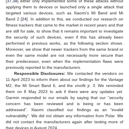
[
37
,
38
] either only implemented some of these attacks without
applying them to devices or launched only a single attack that
targeted various devices, such as Xiaomi’s Mi Band and Mi
Band 2 [
24
]. In addition to this, we conducted our research on
fitness trackers that came to the market in recent years and that
are still for sale, to show that it remains important to investigate
the security of such devices, even if this has already been
performed in previous works, as the following section shows.
Moreover, we show that newer trackers from the same brand or
even the same model are not necessarily more secure than
their predecessor, even when the implementation flaws were
previously reported to the manufacturers.
Responsible Disclosures:
We contacted the vendors on
11 April 2023 to inform them about our findings for the Vantage
M2, the Mi Smart Band 6, and the vívofit jr. 3. We reminded
them on 8 May 2023 to ask if there were any updates yet.
Garmin responded to our emails by saying that our “security
concern has been reviewed and is being or has been
addressed”. Xiaomi classified our findings as an “invalid
vulnerability”. We did not obtain any information from Polar. We
did not contact the manufacturers again after testing more of
their devices in August 2024.