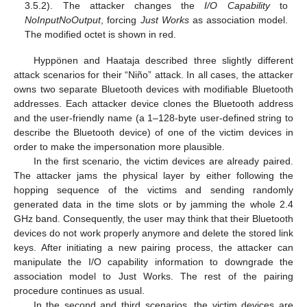
3.5.2). The attacker changes the
I/O Capability
to
NoInputNoOutput
, forcing
Just Works
as association model.
The modified octet is shown in red.
Hyppönen and Haataja described three slightly different
attack scenarios for their “Niño” attack. In all cases, the attacker
owns two separate Bluetooth devices with modifiable Bluetooth
addresses. Each attacker device clones the Bluetooth address
and the user-friendly name (a 1–128-byte user-defined string to
describe the Bluetooth device) of one of the victim devices in
order to make the impersonation more plausible.
In the first scenario, the victim devices are already paired.
The attacker jams the physical layer by either following the
hopping sequence of the victims and sending randomly
generated data in the time slots or by jamming the whole 2.4
GHz band. Consequently, the user may think that their Bluetooth
devices do not work properly anymore and delete the stored link
keys. After initiating a new pairing process, the attacker can
manipulate the I/O capability information to downgrade the
association model to Just Works. The rest of the pairing
procedure continues as usual.
In the second and third scenarios, the victim devices are