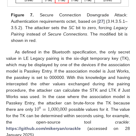
Figure 7.
Secure Connection Downgrade Attack:
Authentication requirements octet, based on [
27
] (3.H.3.5.1–
3.5.2). The attacker sets the
SC
bit to zero, forcing
Legacy
Pairing
instead of
Secure Connections
. The modified bit is
shown in red.
As defined in the Bluetooth specification, the only secret
value in LE Legacy pairing is the six-digit temporary key (TK),
which may be displayed by one of the devices if the association
model is Passkey Entry. If the association model is Just Works,
the passkey is set to 000000. With this knowledge and having
intercepted the other values exchanged during the pairing
procedure, the attacker can calculate the STK and LTK if Just
Works was used. In the case where the association model is
10
=
1,000,000
Passkey Entry, the attacker can brute-force the TK because
6
there are only
possible values for it. The value
for the TK can be determined within seconds using, for example,
the open-source tool
crackle
:
https://github.com/mikeryan/crackle
(accessed on 28
January 2025).