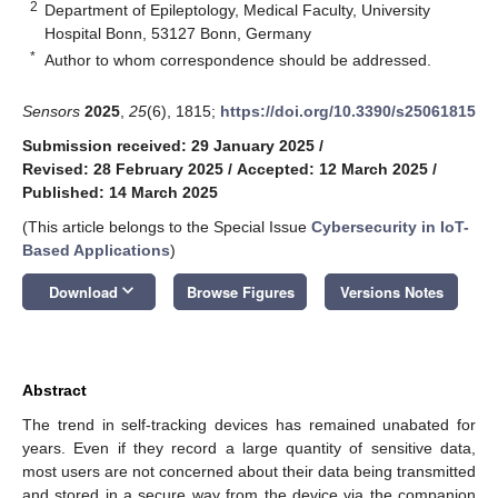
2
Department of Epileptology, Medical Faculty, University
Hospital Bonn, 53127 Bonn, Germany
*
Author to whom correspondence should be addressed.
Sensors
2025
,
25
(6), 1815;
https://doi.org/10.3390/s25061815
Submission received: 29 January 2025
/
Revised: 28 February 2025
/
Accepted: 12 March 2025
/
Published: 14 March 2025
(This article belongs to the Special Issue
Cybersecurity in IoT-
Based Applications
)
keyboard_arrow_down
Download
Browse Figures
Versions Notes
Abstract
The trend in self-tracking devices has remained unabated for
years. Even if they record a large quantity of sensitive data,
most users are not concerned about their data being transmitted
and stored in a secure way from the device via the companion