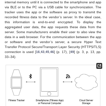
internal memory until it is connected to the smartphone and app
via BLE or to the PC via a USB cable for synchronization. The
tracker uses the app or the software as proxy to transmit the
recorded fitness data to the vendor’s server. In the ideal case,
this information is end-to-end encrypted. To display the
aggregated user data, the app requests these data from the
server. Some manufacturers enable their user to also view the
data in a web browser. For the communication between the app
or software and the vendor’s server, a secure Hyper Text
Transfer Protocol Secure/Transport Layer Security (HTTPS/TLS)
connection is used [
16
,
43
,
45
,
46
] (p. 17), [
49
] (p. 3, p. 13, pp.
33–34).