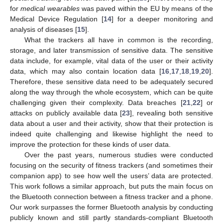
for
medical wearables
was paved within the EU by means of the
Medical Device Regulation [
14
] for a deeper monitoring and
analysis of diseases [
15
].
What the trackers all have in common is the recording,
storage, and later transmission of sensitive data. The sensitive
data include, for example, vital data of the user or their activity
data, which may also contain location data [
16
,
17
,
18
,
19
,
20
].
Therefore, these sensitive data need to be adequately secured
along the way through the whole ecosystem, which can be quite
challenging given their complexity. Data breaches [
21
,
22
] or
attacks on publicly available data [
23
], revealing both sensitive
data about a user and their activity, show that their protection is
indeed quite challenging and likewise highlight the need to
improve the protection for these kinds of user data.
Over the past years, numerous studies were conducted
focusing on the security of fitness trackers (and sometimes their
companion app) to see how well the users’ data are protected.
This work follows a similar approach, but puts the main focus on
the Bluetooth connection between a fitness tracker and a phone.
Our work surpasses the former Bluetooth analysis by conducting
publicly known and still partly standards-compliant Bluetooth