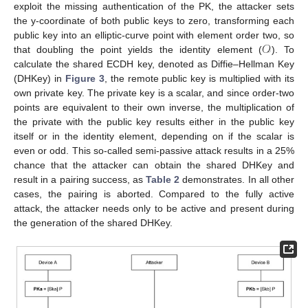
exploit the missing authentication of the PK, the attacker sets
the y-coordinate of both public keys to zero, transforming each
𝒪
public key into an elliptic-curve point with element order two, so
that doubling the point yields the identity element (
). To
calculate the shared ECDH key, denoted as Diffie–Hellman Key
(DHKey) in
Figure 3
, the remote public key is multiplied with its
own private key. The private key is a scalar, and since order-two
points are equivalent to their own inverse, the multiplication of
the private with the public key results either in the public key
itself or in the identity element, depending on if the scalar is
even or odd. This so-called semi-passive attack results in a 25%
chance that the attacker can obtain the shared DHKey and
result in a pairing success, as
Table 2
demonstrates. In all other
cases, the pairing is aborted. Compared to the fully active
attack, the attacker needs only to be active and present during
the generation of the shared DHKey.