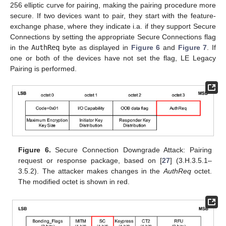
256 elliptic curve for pairing, making the pairing procedure more
secure. If two devices want to pair, they start with the feature-
exchange phase, where they indicate i.a. if they support Secure
Connections by setting the appropriate Secure Connections flag
in the
AuthReq
byte as displayed in
Figure 6
and
Figure 7
. If
one or both of the devices have not set the flag, LE Legacy
Pairing is performed.
Figure 6.
Secure Connection Downgrade Attack: Pairing
request or response package, based on [
27
] (3.H.3.5.1–
3.5.2). The attacker makes changes in the
AuthReq
octet.
The modified octet is shown in red.