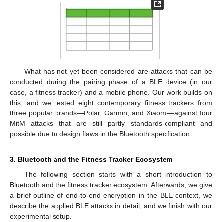
What has not yet been considered are attacks that can be
conducted during the pairing phase of a BLE device (in our
case, a fitness tracker) and a mobile phone. Our work builds on
this, and we tested eight contemporary fitness trackers from
three popular brands—Polar, Garmin, and Xiaomi—against four
MitM attacks that are still partly standards-compliant and
possible due to design flaws in the Bluetooth specification.
3. Bluetooth and the Fitness Tracker Ecosystem
The following section starts with a short introduction to
Bluetooth and the fitness tracker ecosystem. Afterwards, we give
a brief outline of end-to-end encryption in the BLE context, we
describe the applied BLE attacks in detail, and we finish with our
experimental setup.