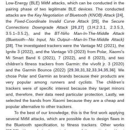
Low-Energy (BLE) MitM attacks, which can be conducted in the
pairing phase of two legitimate BLE devices. The conducted
attacks are the
Key Negotiation of Bluetooth (KNOB) Attack
[
24
],
the
Fixed-Coordinate Invalid Curve Attack
[
25
], the
Secure
Connections Downgrade Attack
[
26
,
27
] (3.H.2.3.1, 2.3.5.3,
3.5.1–3.5.2), and the
BT-Niño Man-In-The-Middle Attack
(Bluetooth—No Input, No Output—Man-In-The-Middle Attack)
[
28
]. The investigated trackers were the Vantage M2 (2021), the
Ignite 3 (2022), and the Vantage V3 (2023) from Polar, Xiaomi’s
Mi Smart Band 6 (2021), 7 (2022), and 8 (2023), and two
children’s fitness trackers from Garmin: the vívofit jr. 3 (2020)
and the Garmin Bounce (2022) [
29
,
30
,
31
,
32
,
33
,
34
,
35
,
36
]. We
chose Polar and Garmin as brands because their products are
very popular among runners and cyclists. The children’s
trackers were of specific interest because they target minors
and, therefore, their data need particular protection. Lastly, we
selected the bands from Xiaomi because they are a cheap and
popular alternative to other trackers.
To the best of our knowledge, this is the first work applying
several MitM attacks, which are possible due to design flaws in
the Bluetooth specification, to fitness trackers. Other works