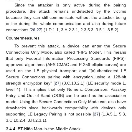
Since the attacker is only active during the pairing
procedure, the attack remains undetected by the victims
because they can still communicate without the attacker being
online during the whole communication and also during future
connections [
26
,
27
] (1.D.1.1, 3.H.2.3.1, 2.3.5.3, 3.5.1–3.5.2).
Countermeasures
To prevent this attack, a device can enter the Secure
Connections Only Mode, also called “FIPS Mode”. This means
that only Federal Information Processing Standards (FIPS)-
approved algorithms (AES-CMAC and P-256 elliptic curves) are
used on the LE physical transport and “[a]uthenticated LE
Secure Connections pairing with encryption using a 128-bit
strength encryption key” [
27
] (3.C.10.2.1) (LE security mode 1,
level 4). This implies that only Numeric Comparison, Passkey
Entry, and Out of Band (OOB) can be used as the association
model. Using the Secure Connections Only Mode can also have
drawbacks since backwards compatibility with devices only
supporting LE Legacy Pairing is not possible [
27
] (1.A.5.1, 5.3,
3.C.10.2.4, 3.H.2.3.1).
3.4.4. BT-Niño Man-in-the-Middle Attack