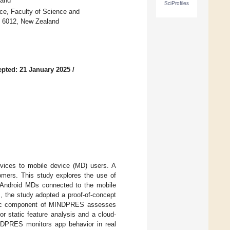
land
SciProfiles
ce, Faculty of Science and
on 6012, New Zealand
pted: 21 January 2025
/
rvices to mobile device (MD) users. A
ers. This study explores the use of
f Android MDs connected to the mobile
s, the study adopted a proof-of-concept
tic component of MINDPRES assesses
r static feature analysis and a cloud-
NDPRES monitors app behavior in real