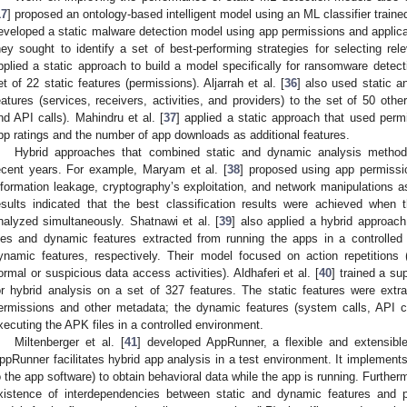
17
] proposed an ontology-based intelligent model using an ML classifier traine
eveloped a static malware detection model using app permissions and applicat
hey sought to identify a set of best-performing strategies for selecting rele
pplied a static approach to build a model specifically for ransomware detect
et of 22 static features (permissions). Aljarrah et al. [
36
] also used static a
eatures (services, receivers, activities, and providers) to the set of 50 othe
nd API calls). Mahindru et al. [
37
] applied a static approach that used perm
pp ratings and the number of app downloads as additional features.
Hybrid approaches that combined static and dynamic analysis methods 
ecent years. For example, Maryam et al. [
38
] proposed using app permissio
nformation leakage, cryptography’s exploitation, and network manipulations a
esults indicated that the best classification results were achieved when
nalyzed simultaneously. Shatnawi et al. [
39
] also applied a hybrid approac
iles and dynamic features extracted from running the apps in a controlle
ynamic features, respectively. Their model focused on action repetitions 
ormal or suspicious data access activities). Aldhaferi et al. [
40
] trained a su
or hybrid analysis on a set of 327 features. The static features were ext
ermissions and other metadata; the dynamic features (system calls, API ca
xecuting the APK files in a controlled environment.
Miltenberger et al. [
41
] developed AppRunner, a flexible and extensible
ppRunner facilitates hybrid app analysis in a test environment. It implements
o the app software) to obtain behavioral data while the app is running. Furtherm
xistence of interdependencies between static and dynamic features and p