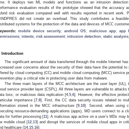
ime. It deploys two ML models and functions as an intrusion detectio
erformance evaluation results of the prototype showed that the accuracy a
ybrid risk evaluation compared well with results reported in recent work.
INDPRES did not create an overload. This study contributes a feasible
istributed systems for the protection of the data and devices of MCC custome
eywords:
mobile device security
;
android OS
;
malicious app
;
app 
ermissions
;
intents
;
risk assessment
;
intrusion detection
;
static analysis
. Introduction
The significant amount of data transferred through the mobile Internet has a
ncreased user concerns about the security of their data have the potential to
ffered by cloud computing (CC) and mobile cloud computing (MCC) service pr
revention play a critical role in protecting user data from malware.
The three main layers of the MCC architecture are the user layer (UL),
loud service provider layer (CSPL). All three layers are vulnerable to attacks
ata loss, or malicious data replication [
4
,
5
,
6
]. However, the effective prote
articular importance [
7
,
8
]. First, the CC data security issues related to mul
nformation stored in the MCC infrastructure [
9
,
10
]. Second, when using c
xecuting resource-demanding applications (apps), MD users connect to a c
ata for further processing [
11
]. A malicious app active on a user’s MDs may br
he mobile cloud [
12
,
13
] and disrupt the services of mobile cloud apps in cri
nd healthcare [
14
,
15
,
16
].