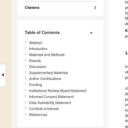
t
Citations
2
p
h
M
d
K
Table of Contents
p
Abstract
Introduction
1
Materials and Methods
Results
Discussion
I
o
Supplementary Materials
p
Author Contributions
Funding
c
Institutional Review Board Statement
d
Informed Consent Statement
p
Data Availability Statement
i
Conflicts of Interest
e
References
d
t
a