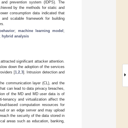
n and prevention system (IDPS). The
chieved by the methods for static and
 Power consumption data indicated that
 and scalable framework for building
rs.
behavior
;
machine learning model
;
;
hybrid analysis
ttracted significant attacker attention.
 slow down the adoption of the services
oviders [
1
,
2
,
3
]. Intrusion detection and
 the communication layer (CL), and the
 that can lead to data privacy breaches,
ction of the MD and MD user data is of
ti-tenancy and virtualization affect the
loud-based computation resources for
loud or an edge server and may upload
each the security of the data stored in
tical areas such as education, banking,