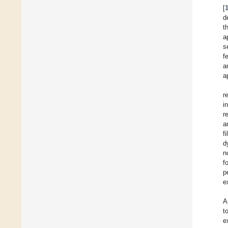
[
d
t
a
s
f
a
a
r
i
r
a
f
d
n
f
p
e
A
t
e