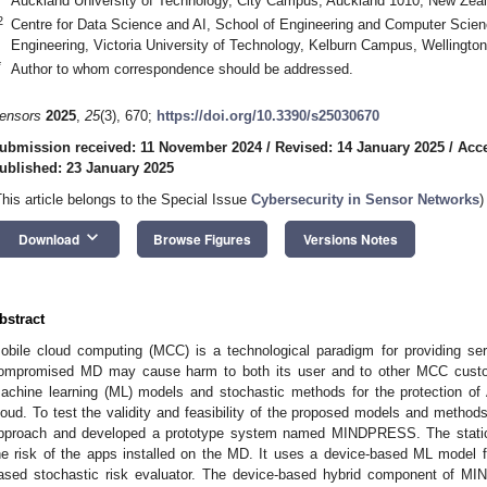
Auckland University of Technology, City Campus, Auckland 1010, New Zea
2
Centre for Data Science and AI, School of Engineering and Computer Scien
Engineering, Victoria University of Technology, Kelburn Campus, Wellingt
*
Author to whom correspondence should be addressed.
ensors
2025
,
25
(3), 670;
https://doi.org/10.3390/s25030670
ubmission received: 11 November 2024
/
Revised: 14 January 2025
/
Acce
ublished: 23 January 2025
This article belongs to the Special Issue
Cybersecurity in Sensor Networks
)
keyboard_arrow_down
Download
Browse Figures
Versions Notes
bstract
obile cloud computing (MCC) is a technological paradigm for providing se
ompromised MD may cause harm to both its user and to other MCC custom
achine learning (ML) models and stochastic methods for the protection o
loud. To test the validity and feasibility of the proposed models and method
pproach and developed a prototype system named MINDPRESS. The sta
he risk of the apps installed on the MD. It uses a device-based ML model fo
ased stochastic risk evaluator. The device-based hybrid component of MI