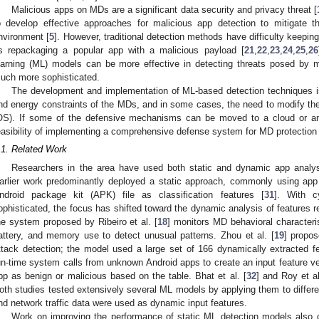
Malicious apps on MDs are a significant data security and privacy threat [
o develop effective approaches for malicious app detection to mitigate th
nvironment [
5
]. However, traditional detection methods have difficulty keepin
s repackaging a popular app with a malicious payload [
21
,
22
,
23
,
24
,
25
,
26
earning (ML) models can be more effective in detecting threats posed by 
uch more sophisticated.
The development and implementation of ML-based detection techniques is
nd energy constraints of the MDs, and in some cases, the need to modify the
OS). If some of the defensive mechanisms can be moved to a cloud or an 
easibility of implementing a comprehensive defense system for MD protection 
.1. Related Work
Researchers in the area have used both static and dynamic app analy
arlier work predominantly deployed a static approach, commonly using app
ndroid package kit (APK) file as classification features [
31
]. With c
ophisticated, the focus has shifted toward the dynamic analysis of features 
he system proposed by Ribeiro et al. [
18
] monitors MD behavioral characteri
attery, and memory use to detect unusual patterns. Zhou et al. [
19
] propo
ttack detection; the model used a large set of 166 dynamically extracted f
un-time system calls from unknown Android apps to create an input feature ve
pp as benign or malicious based on the table. Bhat et al. [
32
] and Roy et al
oth studies tested extensively several ML models by applying them to differen
nd network traffic data were used as dynamic input features.
Work on improving the performance of static ML detection models also c