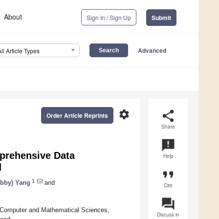
About
Sign In / Sign Up
Submit
Advanced
All Article Types
settings
share
Order Article Reprints
Share
announcement
prehensive Data
Help
d
format_quote
1
bby) Yang
and
Cite
question_answer
, Computer and Mathematical Sciences,
Discuss in