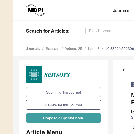
Journals
Search
for Articles
:
Journals
Sensors
Volume 25
Issue 3
10.3390/s25030
first_page
Submit to this Journal
P
Review for this Journal
b
S
Propose a Special Issue
Article Menu