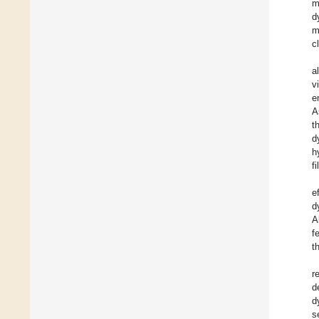
m
d
m
c
al
v
e
A
t
d
h
f
e
d
A
f
t
r
d
d
s