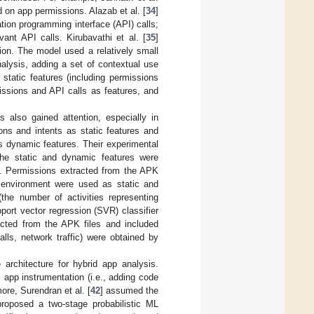
d on app permissions. Alazab et al. [
34
]
ion programming interface (API) calls;
vant API calls. Kirubavathi et al. [
35
]
ion. The model used a relatively small
nalysis, adding a set of contextual use
r static features (including permissions
issions and API calls as features, and
also gained attention, especially in
ns and intents as static features and
s dynamic features. Their experimental
 the static and dynamic features were
h. Permissions extracted from the APK
d environment were used as static and
(the number of activities representing
pport vector regression (SVR) classifier
racted from the APK files and included
lls, network traffic) were obtained by
 architecture for hybrid app analysis.
 app instrumentation (i.e., adding code
ore, Surendran et al. [
42
] assumed the
roposed a two-stage probabilistic ML