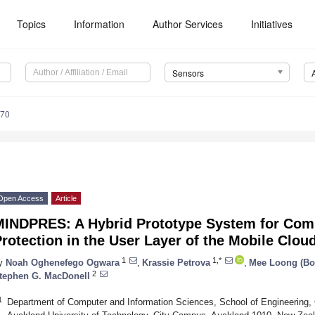
Topics
Information
Author Services
Initiatives
Sensors
670
Open Access
Article
MINDPRES: A Hybrid Prototype System for Com
rotection in the User Layer of the Mobile Clou
1
1,*
y
Noah Oghenefego Ogwara
,
Krassie Petrova
,
Mee Loong (Bo
2
tephen G. MacDonell
1
Department of Computer and Information Sciences, School of Engineering