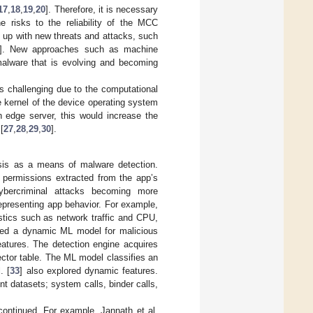
17
,
18
,
19
,
20
]. Therefore, it is necessary
e risks to the reliability of the MCC
g up with new threats and attacks, such
]. New approaches such as machine
malware that is evolving and becoming
 challenging due to the computational
 kernel of the device operating system
edge server, this would increase the
[
27
,
28
,
29
,
30
].
sis as a means of malware detection.
 permissions extracted from the app’s
ybercriminal attacks becoming more
representing app behavior. For example,
stics such as network traffic and CPU,
sed a dynamic ML model for malicious
eatures. The detection engine acquires
ctor table. The ML model classifies an
. [
33
] also explored dynamic features.
t datasets; system calls, binder calls,
ontinued. For example, Jannath et al.