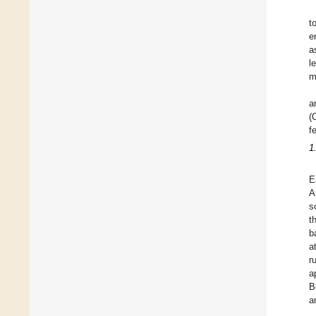
t
e
a
l
m
a
(
f
1
E
A
s
t
b
a
r
a
B
a