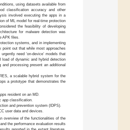
ditions, using datasets available from
od classification accuracy and other
lysis involved executing the apps in a
ion of ML model for real-time protection
onsidered the feasibility of developing
chitecture for malware detection was
e APK files.
protection systems, and in implementing
ly point out that while most approaches
s urgently need ‘on-device’ models that
l load of dynamic and hybrid detection
g and processing present an additional
RES, a scalable hybrid system for the
ops a prototype that demonstrates the
apps resident on an MD.
c app classification.
tection and prevention system (IDPS).
MCC user data and devices.
 overview of the functionalities of the
nd the performance evaluation results
sults reported in the extant literature,