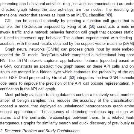
epresenting app behavioral activities (e.g., network communications) are extr
 directed graph where the app activities are the nodes. The resulting g
imensional vector that serves as input to an ML/DL classifier [
49
].
GRL can be applied statically by creating a function call graph that
xample, the HGDetector proposed by Feng et al. [
50
] constructs a node i
etwork traffic and a network behavior function call graph that captures static
re fused to represent app behavior. The authors experimented with feeding 
lassifiers, with the best results obtained by the support vector machine (SVM
Graph neural networks (GNNs) can process graph input by node embedd
roposed the DL model DeepCatra which comprised a bidirectional long sh
NN. The LSTM network captures app behavior features (opcodes) based on 
he GNN constructs an abstract flow graph based on these API calls and on 
utputs are merged in a hidden layer which estimates the probability of the a
odel GSE Droid proposed by Gu et al. [
52
] integrates the two GNN techno
odel aims to improve the precision of the API call opcode representation, fo
dentification in the API call graph.
Most publicly available training datasets contain a relatively small numb
umber of benign samples; this reduces the accuracy of the classification.
roposed a model that deployed an unbalanced heterogeneous graph embed
mongst app features. The accuracy of detecting malicious app design w
eatures and the semantic relationships between them. In a related work
eterogeneous graphs for similarity search and quick discovery of previously 
.2. Research Problem and Study Contributions