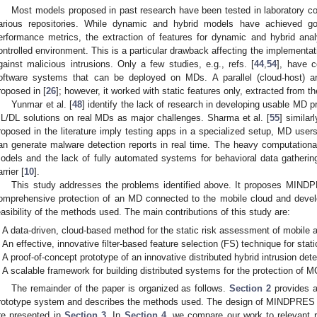
Most models proposed in past research have been tested in laboratory con
arious repositories. While dynamic and hybrid models have achieved go
erformance metrics, the extraction of features for dynamic and hybrid ana
ontrolled environment. This is a particular drawback affecting the implementat
gainst malicious intrusions. Only a few studies, e.g., refs. [
44
,
54
], have c
oftware systems that can be deployed on MDs. A parallel (cloud-host) ar
roposed in [
26
]; however, it worked with static features only, extracted from th
Yunmar et al. [
48
] identify the lack of research in developing usable MD 
L/DL solutions on real MDs as major challenges. Sharma et al. [
55
] similar
roposed in the literature imply testing apps in a specialized setup, MD user
an generate malware detection reports in real time. The heavy computationa
odels and the lack of fully automated systems for behavioral data gatherin
rrier [
10
].
This study addresses the problems identified above. It proposes MINDP
omprehensive protection of an MD connected to the mobile cloud and devel
easibility of the methods used. The main contributions of this study are:
A data-driven, cloud-based method for the static risk assessment of mobile 
An effective, innovative filter-based feature selection (FS) technique for stati
A proof-of-concept prototype of an innovative distributed hybrid intrusion de
A scalable framework for building distributed systems for the protection of 
The remainder of the paper is organized as follows.
Section 2
provides an
rototype system and describes the methods used. The design of MINDPRES a
re presented in
Section 3
. In
Section 4
, we compare our work to relevant re