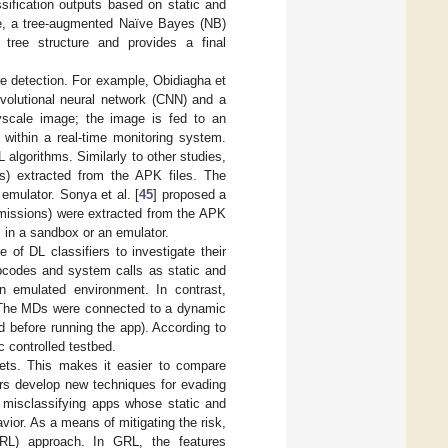
ssification outputs based on static and
ge, a tree-augmented Naïve Bayes (NB)
tree structure and provides a final
e detection. For example, Obidiagha et
olutional neural network (CNN) and a
ayscale image; the image is fed to an
within a real-time monitoring system.
 algorithms. Similarly to other studies,
ers) extracted from the APK files. The
emulator. Sonya et al. [
45
] proposed a
rmissions) were extracted from the APK
s in a sandbox or an emulator.
 of DL classifiers to investigate their
pcodes and system calls as static and
n emulated environment. In contrast,
. The MDs were connected to a dynamic
d before running the app). According to
c controlled testbed.
ets. This makes it easier to compare
ors develop new techniques for evading
of misclassifying apps whose static and
ior. As a means of mitigating the risk,
GRL) approach. In GRL, the features