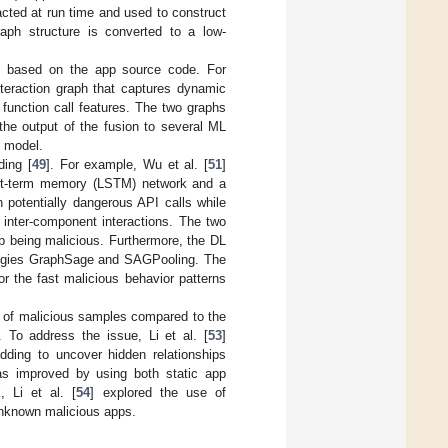
acted at run time and used to construct
raph structure is converted to a low-
 is based on the app source code. For
nteraction graph that captures dynamic
 function call features. The two graphs
the output of the fusion to several ML
) model.
ing [
49
]. For example, Wu et al. [
51
]
ort-term memory (LSTM) network and a
potentially dangerous API calls while
inter-component interactions. The two
pp being malicious. Furthermore, the DL
logies GraphSage and SAGPooling. The
r the fast malicious behavior patterns
er of malicious samples compared to the
 To address the issue, Li et al. [
53
]
ding to uncover hidden relationships
as improved by using both static app
, Li et al. [
54
] explored the use of
unknown malicious apps.