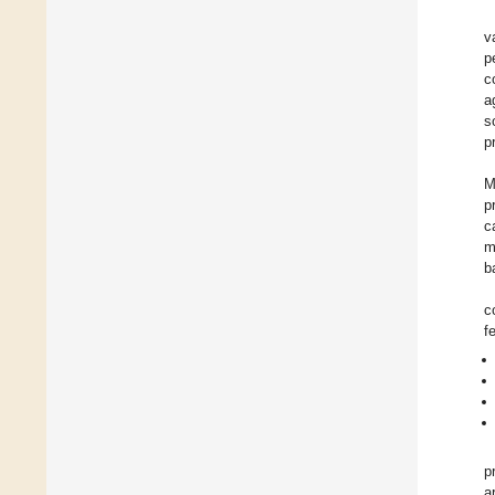
v
p
c
a
s
p
M
p
c
m
ba
c
f
p
a