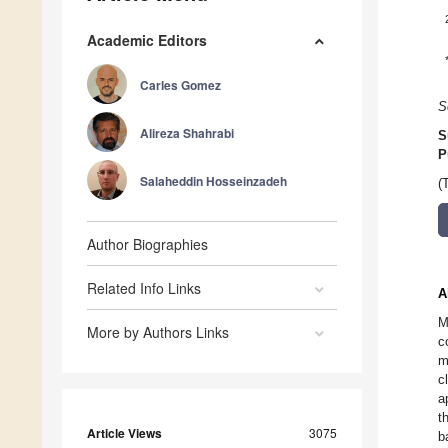
Academic Editors
Carles Gomez
S
Alireza Shahrabi
S
P
Salaheddin Hosseinzadeh
(
Author Biographies
Related Info Links
A
M
More by Authors Links
c
m
c
a
t
Article Views
3075
b