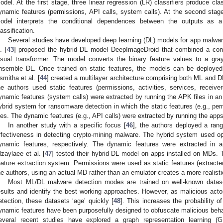
odel. At the first stage, three linear regression (LR) classifiers produce cla
ynamic features (permissions, API calls, system calls). At the second sta
odel interprets the conditional dependences between the outputs as a 
lassification.
Several studies have developed deep learning (DL) models for app malwar
. [
43
] proposed the hybrid DL model DeepImageDroid that combined a conv
isual transformer. The model converts the binary feature values to a gr
nsemble DL. Once trained on static features, the models can be deployed 
smitha et al. [
44
] created a multilayer architecture comprising both ML and DL
he authors used static features (permissions, activities, services, receiv
ynamic features (system calls) were extracted by running the APK files in an 
ybrid system for ransomware detection in which the static features (e.g., pe
iles. The dynamic features (e.g., API calls) were extracted by running the app
In another study with a specific focus [
46
], the authors deployed a range
ffectiveness in detecting crypto-mining malware. The hybrid system used o
ynamic features, respectively. The dynamic features were extracted in a
lzaylaee et al. [
47
] tested their hybrid DL model on apps installed on MDs
eature extraction system. Permissions were used as static features (extracte
he authors, using an actual MD rather than an emulator creates a more realisti
Most ML/DL malware detection modes are trained on well-known datas
esults and identify the best working approaches. However, as malicious act
etection, these datasets ‘age’ quickly [
48
]. This increases the probability 
ynamic features have been purposefully designed to obfuscate malicious behav
everal recent studies have explored a graph representation learning (