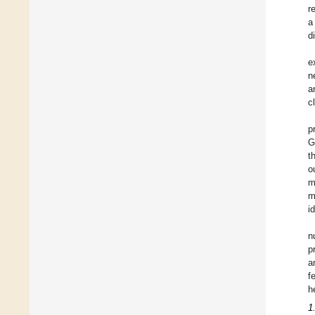
r
a
d
e
n
a
c
p
G
t
o
m
m
i
n
p
a
f
h
1