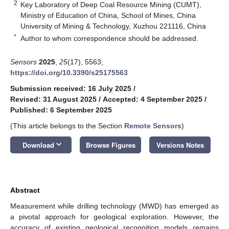
2
Key Laboratory of Deep Coal Resource Mining (CUMT),
Ministry of Education of China, School of Mines, China
University of Mining & Technology, Xuzhou 221116, China
*
Author to whom correspondence should be addressed.
Sensors
2025
,
25
(17), 5563;
https://doi.org/10.3390/s25175563
Submission received: 16 July 2025
/
Revised: 31 August 2025
/
Accepted: 4 September 2025
/
Published: 6 September 2025
(This article belongs to the Section
Remote Sensors
)
keyboard_arrow_down
Download
Browse Figures
Versions Notes
Abstract
Measurement while drilling technology (MWD) has emerged as
a pivotal approach for geological exploration. However, the
accuracy of existing geological recognition models remains