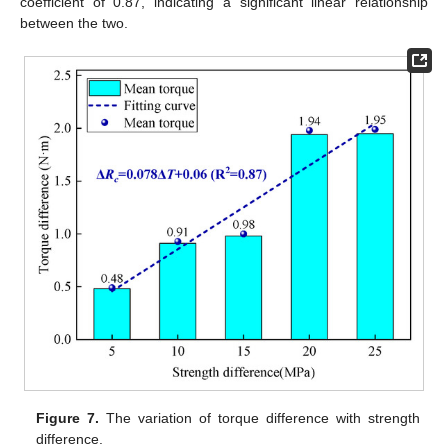
coefficient of 0.87, indicating a significant linear relationship
between the two.
Figure 7.
The variation of torque difference with strength
difference.