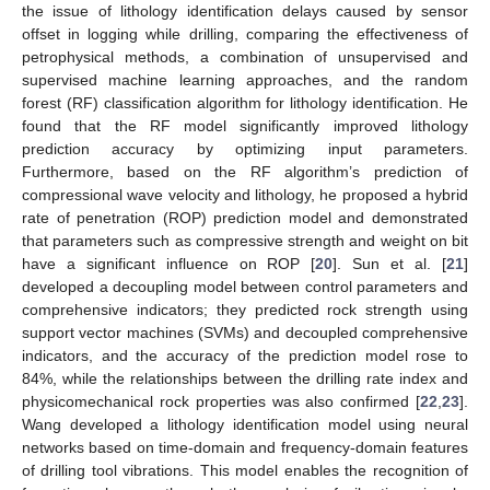
the issue of lithology identification delays caused by sensor
offset in logging while drilling, comparing the effectiveness of
petrophysical methods, a combination of unsupervised and
supervised machine learning approaches, and the random
forest (RF) classification algorithm for lithology identification. He
found that the RF model significantly improved lithology
prediction accuracy by optimizing input parameters.
Furthermore, based on the RF algorithm’s prediction of
compressional wave velocity and lithology, he proposed a hybrid
rate of penetration (ROP) prediction model and demonstrated
that parameters such as compressive strength and weight on bit
have a significant influence on ROP [
20
]. Sun et al. [
21
]
developed a decoupling model between control parameters and
comprehensive indicators; they predicted rock strength using
support vector machines (SVMs) and decoupled comprehensive
indicators, and the accuracy of the prediction model rose to
84%, while the relationships between the drilling rate index and
physicomechanical rock properties was also confirmed [
22
,
23
].
Wang developed a lithology identification model using neural
networks based on time-domain and frequency-domain features
of drilling tool vibrations. This model enables the recognition of