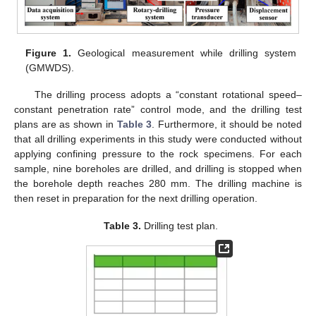
Figure 1.
Geological measurement while drilling system
(GMWDS).
The drilling process adopts a “constant rotational speed–
constant penetration rate” control mode, and the drilling test
plans are as shown in
Table 3
. Furthermore, it should be noted
that all drilling experiments in this study were conducted without
applying confining pressure to the rock specimens. For each
sample, nine boreholes are drilled, and drilling is stopped when
the borehole depth reaches 280 mm. The drilling machine is
then reset in preparation for the next drilling operation.
Table 3.
Drilling test plan.