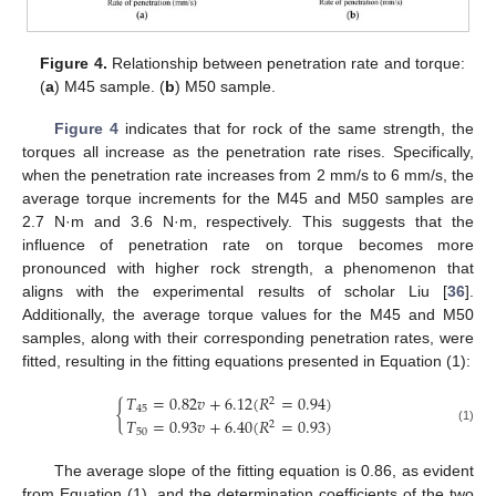
Figure 4.
Relationship between penetration rate and torque:
(
a
) M45 sample. (
b
) M50 sample.
Figure 4
indicates that for rock of the same strength, the
torques all increase as the penetration rate rises. Specifically,
when the penetration rate increases from 2 mm/s to 6 mm/s, the
average torque increments for the M45 and M50 samples are
2.7 N·m and 3.6 N·m, respectively. This suggests that the
influence of penetration rate on torque becomes more
pronounced with higher rock strength, a phenomenon that
aligns with the experimental results of scholar Liu [
36
].
Additionally, the average torque values for the M45 and M50
samples, along with their corresponding penetration rates, were
fitted, resulting in the fitting equations presented in Equation (1):
𝑇
=
0.82
𝑣
+
6.12
(
𝑅
=
0.94
)
2
{
45
𝑇
=
0.93
𝑣
+
6.40
(
𝑅
=
0.93
)
2
(1)
50
The average slope of the fitting equation is 0.86, as evident
from Equation (1), and the determination coefficients of the two