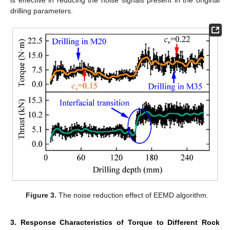
is effective in reducing the noise signals present in the original
drilling parameters.
Figure 3.
The noise reduction effect of EEMD algorithm.
3. Response Characteristics of Torque to Different Rock