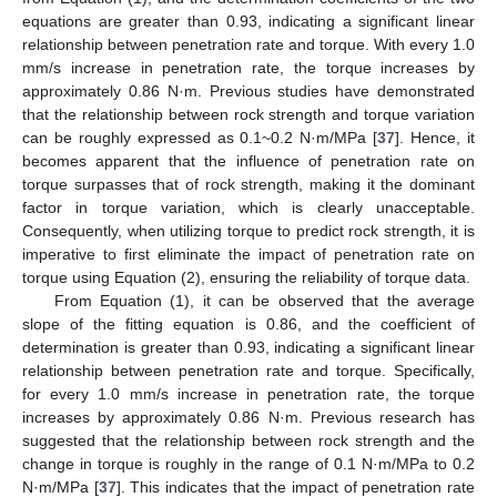
equations are greater than 0.93, indicating a significant linear
relationship between penetration rate and torque. With every 1.0
mm/s increase in penetration rate, the torque increases by
approximately 0.86 N·m. Previous studies have demonstrated
that the relationship between rock strength and torque variation
can be roughly expressed as 0.1~0.2 N·m/MPa [
37
]. Hence, it
becomes apparent that the influence of penetration rate on
torque surpasses that of rock strength, making it the dominant
factor in torque variation, which is clearly unacceptable.
Consequently, when utilizing torque to predict rock strength, it is
imperative to first eliminate the impact of penetration rate on
torque using Equation (2), ensuring the reliability of torque data.
From Equation (1), it can be observed that the average
slope of the fitting equation is 0.86, and the coefficient of
determination is greater than 0.93, indicating a significant linear
relationship between penetration rate and torque. Specifically,
for every 1.0 mm/s increase in penetration rate, the torque
increases by approximately 0.86 N·m. Previous research has
suggested that the relationship between rock strength and the
change in torque is roughly in the range of 0.1 N·m/MPa to 0.2
N·m/MPa [
37
]. This indicates that the impact of penetration rate