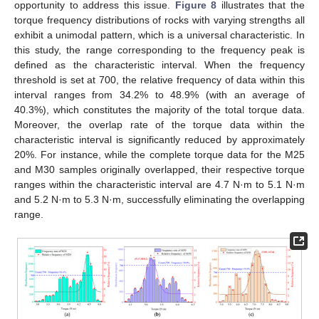
opportunity to address this issue.
Figure 8
illustrates that the
torque frequency distributions of rocks with varying strengths all
exhibit a unimodal pattern, which is a universal characteristic. In
this study, the range corresponding to the frequency peak is
defined as the characteristic interval. When the frequency
threshold is set at 700, the relative frequency of data within this
interval ranges from 34.2% to 48.9% (with an average of
40.3%), which constitutes the majority of the total torque data.
Moreover, the overlap rate of the torque data within the
characteristic interval is significantly reduced by approximately
20%. For instance, while the complete torque data for the M25
and M30 samples originally overlapped, their respective torque
ranges within the characteristic interval are 4.7 N·m to 5.1 N·m
and 5.2 N·m to 5.3 N·m, successfully eliminating the overlapping
range.