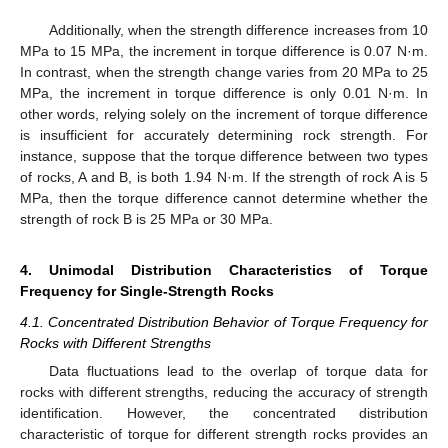
Additionally, when the strength difference increases from 10
MPa to 15 MPa, the increment in torque difference is 0.07 N·m.
In contrast, when the strength change varies from 20 MPa to 25
MPa, the increment in torque difference is only 0.01 N·m. In
other words, relying solely on the increment of torque difference
is insufficient for accurately determining rock strength. For
instance, suppose that the torque difference between two types
of rocks, A and B, is both 1.94 N·m. If the strength of rock A is 5
MPa, then the torque difference cannot determine whether the
strength of rock B is 25 MPa or 30 MPa.
4. Unimodal Distribution Characteristics of Torque
Frequency for Single-Strength Rocks
4.1. Concentrated Distribution Behavior of Torque Frequency for
Rocks with Different Strengths
Data fluctuations lead to the overlap of torque data for
rocks with different strengths, reducing the accuracy of strength
identification. However, the concentrated distribution
characteristic of torque for different strength rocks provides an