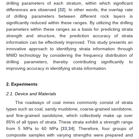
drilling parameters of each stratum, within which significant
differences are observed [
32
]. In other words, the overlap rate
of drilling parameters between different rock layers is
significantly reduced within these ranges. By utilizing the drilling
parameters within these ranges as a basis for predicting strata
strength and structure, the prediction accuracy of strata
information can be effectively improved. This study presents an
innovative approach to identifying strata information through
MWD technology by considering the frequency distribution of
drilling parameters, thereby contributing significantly to
improving accuracy in identifying strata information.
2. Experiments
2.1. Device and Materials
The roadways of coal mines commonly consist of strata
types such as coal, sandy mudstone, coarse-grained sandstone,
and fine-grained sandstone, which collectively make up over
85% of all types of strata. These strata exhibit a strength range
from 5 MPa to 60 MPa [
33
,
34
]. Therefore, four groups of
composite samples with varying strengths were prepared and