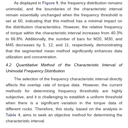
As displayed in
Figure 9
, the frequency distribution remains
unimodal, and the boundaries of the characteristic interval
remain essentially unchanged when the frequency threshold is
set at 60, indicating that this method has a minimal impact on
the distribution characteristics. However, the relative frequency
of torque within the characteristic interval increases from 40.3%
to 66.8%. Additionally, the number of bars for M20, M30, and
M45 decreases by 5, 12, and 11, respectively, demonstrating
that the segmented mean method significantly enhances data
utilization and concentration.
4.2. Quantitative Method of the Characteristic Interval of
Unimodal Frequency Distribution
The selection of the frequency characteristic interval directly
affects the overlap rate of torque data. However, the current
methods for determining frequency thresholds are highly
subjective, and it is challenging to establish a uniform threshold
when there is a significant variation in the torque data of
different rocks. Therefore, this study, based on the analysis in
Table 4
, aims to seek an objective method for determining the
characteristic interval.