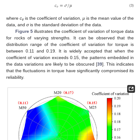
𝑐
=
𝜎
/
𝜇
𝑣
(3)
where
c
is the coefficient of variation,
μ
is the mean value of the
v
data, and
σ
is the standard deviation of the data.
Figure 5
illustrates the coefficient of variation of torque data
for rocks of varying strengths. It can be observed that the
distribution range of the coefficient of variation for torque is
between 0.11 and 0.19. It is widely accepted that when the
coefficient of variation exceeds 0.15, the patterns embedded in
the data variations are likely to be obscured [
39
]. This indicates
that the fluctuations in torque have significantly compromised its
reliability.