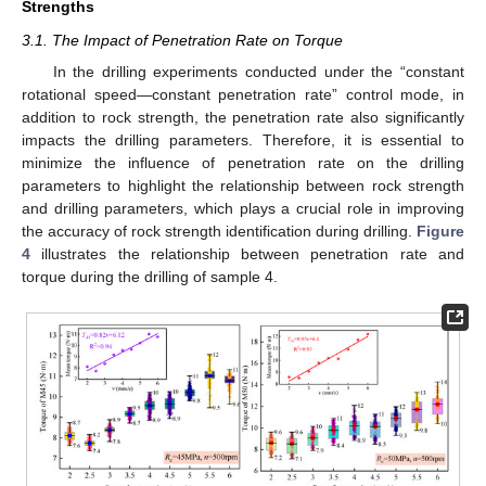
Strengths
3.1. The Impact of Penetration Rate on Torque
In the drilling experiments conducted under the “constant
rotational speed—constant penetration rate” control mode, in
addition to rock strength, the penetration rate also significantly
impacts the drilling parameters. Therefore, it is essential to
minimize the influence of penetration rate on the drilling
parameters to highlight the relationship between rock strength
and drilling parameters, which plays a crucial role in improving
the accuracy of rock strength identification during drilling.
Figure
4
illustrates the relationship between penetration rate and
torque during the drilling of sample 4.