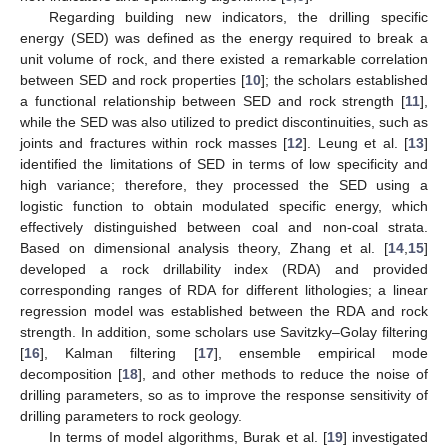
Regarding building new indicators, the drilling specific
energy (SED) was defined as the energy required to break a
unit volume of rock, and there existed a remarkable correlation
between SED and rock properties [
10
]; the scholars established
a functional relationship between SED and rock strength [
11
],
while the SED was also utilized to predict discontinuities, such as
joints and fractures within rock masses [
12
]. Leung et al. [
13
]
identified the limitations of SED in terms of low specificity and
high variance; therefore, they processed the SED using a
logistic function to obtain modulated specific energy, which
effectively distinguished between coal and non-coal strata.
Based on dimensional analysis theory, Zhang et al. [
14
,
15
]
developed a rock drillability index (RDA) and provided
corresponding ranges of RDA for different lithologies; a linear
regression model was established between the RDA and rock
strength. In addition, some scholars use Savitzky–Golay filtering
[
16
], Kalman filtering [
17
], ensemble empirical mode
decomposition [
18
], and other methods to reduce the noise of
drilling parameters, so as to improve the response sensitivity of
drilling parameters to rock geology.
In terms of model algorithms, Burak et al. [
19
] investigated