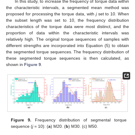
In this study, to increase the frequency of torque data within
the characteristic intervals, a segmented mean method was
proposed for processing the torque data, with
j
set to 10. When
the subset length was set to 10, the frequency distribution
characteristics of the torque data were most distinct, and the
proportion of data within the characteristic intervals was
relatively high. The original torque sequences of samples with
different strengths are incorporated into Equation (5) to obtain
the segmented torque sequences. The frequency distribution of
these segmented torque sequences is then calculated, as
shown in
Figure 9
.
Figure 9.
Frequency distribution of segmental torque
sequence (
j
= 10): (
a
) M20. (
b
) M30. (c) M50.