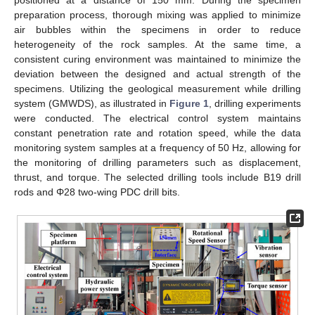
preparation process, thorough mixing was applied to minimize
air bubbles within the specimens in order to reduce
heterogeneity of the rock samples. At the same time, a
consistent curing environment was maintained to minimize the
deviation between the designed and actual strength of the
specimens. Utilizing the geological measurement while drilling
system (GMWDS), as illustrated in
Figure 1
, drilling experiments
were conducted. The electrical control system maintains
constant penetration rate and rotation speed, while the data
monitoring system samples at a frequency of 50 Hz, allowing for
the monitoring of drilling parameters such as displacement,
thrust, and torque. The selected drilling tools include B19 drill
rods and Φ28 two-wing PDC drill bits.