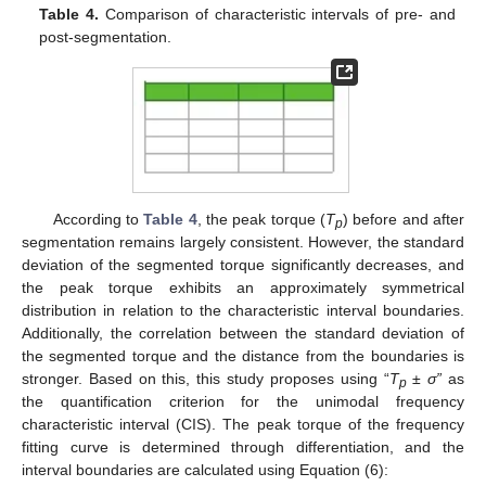
Table 4.
Comparison of characteristic intervals of pre- and
post-segmentation.
According to
Table 4
, the peak torque (
T
) before and after
p
segmentation remains largely consistent. However, the standard
deviation of the segmented torque significantly decreases, and
the peak torque exhibits an approximately symmetrical
distribution in relation to the characteristic interval boundaries.
Additionally, the correlation between the standard deviation of
the segmented torque and the distance from the boundaries is
stronger. Based on this, this study proposes using “
T
±
σ”
as
p
the quantification criterion for the unimodal frequency
characteristic interval (CIS). The peak torque of the frequency
fitting curve is determined through differentiation, and the
interval boundaries are calculated using Equation (6):