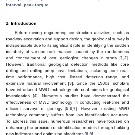
interval
;
peak torque
1. Introduction
Before mining engineering construction activities, such as
roadway excavation and support design, the geological survey is
indispensable due to its significant role in identifying the sudden
instability of various rock masses caused by the randomness
and concealment of local geological changes in strata [
1
,
2
].
However, traditional geological detection methods like core
drilling and drilling peep have limitations, including poor real-
time performance, high cost, limited detection range, and
extensive manual involvement [
3
]. Since the 1980s, scholars
have introduced MWD technology into coal mines for geological
investigation [
4
]. Numerous studies have demonstrated the
effectiveness of MWD technology in conducting real-time and
efficient surveys of geology [
5
,
6
,
7
]. However, existing MWD
technology commonly suffers from low identification accuracy.
To address this issue, numerous researchers have focused on
enhancing the precision of identification models through building
new indicators and optimizing algorithms [
8
,
9
].