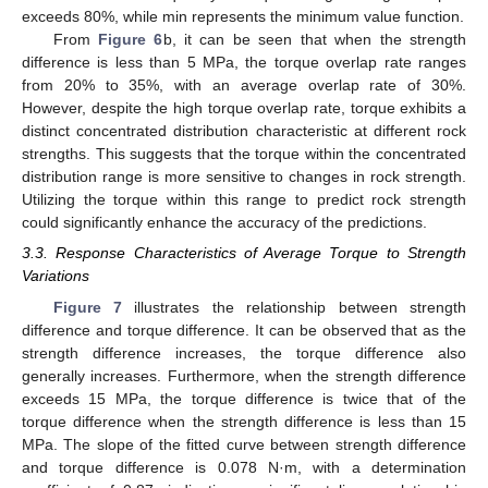
exceeds 80%, while min represents the minimum value function.
From
Figure 6
b, it can be seen that when the strength
difference is less than 5 MPa, the torque overlap rate ranges
from 20% to 35%, with an average overlap rate of 30%.
However, despite the high torque overlap rate, torque exhibits a
distinct concentrated distribution characteristic at different rock
strengths. This suggests that the torque within the concentrated
distribution range is more sensitive to changes in rock strength.
Utilizing the torque within this range to predict rock strength
could significantly enhance the accuracy of the predictions.
3.3. Response Characteristics of Average Torque to Strength
Variations
Figure 7
illustrates the relationship between strength
difference and torque difference. It can be observed that as the
strength difference increases, the torque difference also
generally increases. Furthermore, when the strength difference
exceeds 15 MPa, the torque difference is twice that of the
torque difference when the strength difference is less than 15
MPa. The slope of the fitted curve between strength difference
and torque difference is 0.078 N·m, with a determination