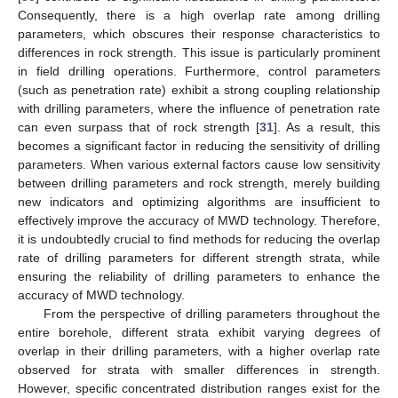
Consequently, there is a high overlap rate among drilling
parameters, which obscures their response characteristics to
differences in rock strength. This issue is particularly prominent
in field drilling operations. Furthermore, control parameters
(such as penetration rate) exhibit a strong coupling relationship
with drilling parameters, where the influence of penetration rate
can even surpass that of rock strength [
31
]. As a result, this
becomes a significant factor in reducing the sensitivity of drilling
parameters. When various external factors cause low sensitivity
between drilling parameters and rock strength, merely building
new indicators and optimizing algorithms are insufficient to
effectively improve the accuracy of MWD technology. Therefore,
it is undoubtedly crucial to find methods for reducing the overlap
rate of drilling parameters for different strength strata, while
ensuring the reliability of drilling parameters to enhance the
accuracy of MWD technology.
From the perspective of drilling parameters throughout the
entire borehole, different strata exhibit varying degrees of
overlap in their drilling parameters, with a higher overlap rate
observed for strata with smaller differences in strength.
However, specific concentrated distribution ranges exist for the