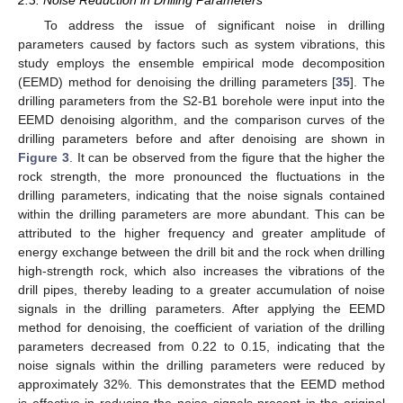
2.3. Noise Reduction in Drilling Parameters
To address the issue of significant noise in drilling
parameters caused by factors such as system vibrations, this
study employs the ensemble empirical mode decomposition
(EEMD) method for denoising the drilling parameters [
35
]. The
drilling parameters from the S2-B1 borehole were input into the
EEMD denoising algorithm, and the comparison curves of the
drilling parameters before and after denoising are shown in
Figure 3
. It can be observed from the figure that the higher the
rock strength, the more pronounced the fluctuations in the
drilling parameters, indicating that the noise signals contained
within the drilling parameters are more abundant. This can be
attributed to the higher frequency and greater amplitude of
energy exchange between the drill bit and the rock when drilling
high-strength rock, which also increases the vibrations of the
drill pipes, thereby leading to a greater accumulation of noise
signals in the drilling parameters. After applying the EEMD
method for denoising, the coefficient of variation of the drilling
parameters decreased from 0.22 to 0.15, indicating that the
noise signals within the drilling parameters were reduced by
approximately 32%. This demonstrates that the EEMD method