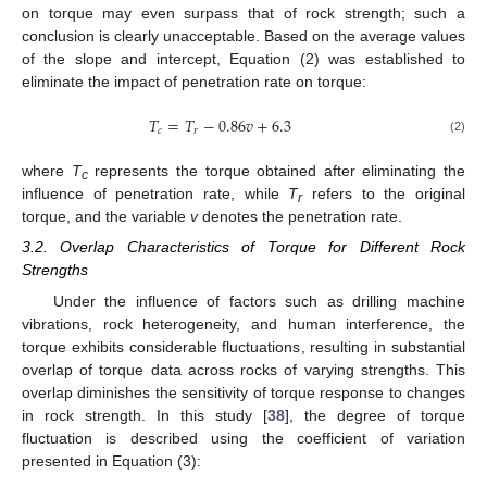
on torque may even surpass that of rock strength; such a
conclusion is clearly unacceptable. Based on the average values
of the slope and intercept, Equation (2) was established to
eliminate the impact of penetration rate on torque:
𝑇
=
𝑇
−
0.86
𝑣
+
6.3
𝑐
𝑟
(2)
where
T
represents the torque obtained after eliminating the
c
influence of penetration rate, while
T
refers to the original
r
torque, and the variable
v
denotes the penetration rate.
3.2. Overlap Characteristics of Torque for Different Rock
Strengths
Under the influence of factors such as drilling machine
vibrations, rock heterogeneity, and human interference, the
torque exhibits considerable fluctuations, resulting in substantial
overlap of torque data across rocks of varying strengths. This
overlap diminishes the sensitivity of torque response to changes
in rock strength. In this study [
38
], the degree of torque
fluctuation is described using the coefficient of variation
presented in Equation (3):