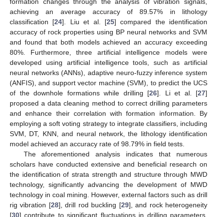
formation changes through the analysis of vibration signals,
achieving an average accuracy of 89.57% in lithology
classification [
24
]. Liu et al. [
25
] compared the identification
accuracy of rock properties using BP neural networks and SVM
and found that both models achieved an accuracy exceeding
80%. Furthermore, three artificial intelligence models were
developed using artificial intelligence tools, such as artificial
neural networks (ANNs), adaptive neuro-fuzzy inference system
(ANFIS), and support vector machine (SVM), to predict the UCS
of the downhole formations while drilling [
26
]. Li et al. [
27
]
proposed a data cleaning method to correct drilling parameters
and enhance their correlation with formation information. By
employing a soft voting strategy to integrate classifiers, including
SVM, DT, KNN, and neural network, the lithology identification
model achieved an accuracy rate of 98.79% in field tests.
The aforementioned analysis indicates that numerous
scholars have conducted extensive and beneficial research on
the identification of strata strength and structure through MWD
technology, significantly advancing the development of MWD
technology in coal mining. However, external factors such as drill
rig vibration [
28
], drill rod buckling [
29
], and rock heterogeneity
[
30
] contribute to significant fluctuations in drilling parameters.