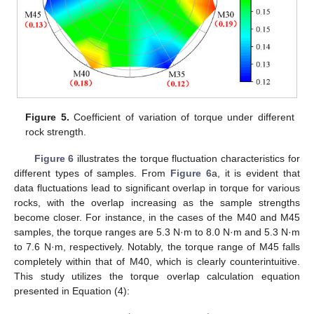
Figure 5.
Coefficient of variation of torque under different
rock strength.
Figure 6
illustrates the torque fluctuation characteristics for
different types of samples. From
Figure 6
a, it is evident that
data fluctuations lead to significant overlap in torque for various
rocks, with the overlap increasing as the sample strengths
become closer. For instance, in the cases of the M40 and M45
samples, the torque ranges are 5.3 N·m to 8.0 N·m and 5.3 N·m
to 7.6 N·m, respectively. Notably, the torque range of M45 falls
completely within that of M40, which is clearly counterintuitive.
This study utilizes the torque overlap calculation equation
presented in Equation (4):