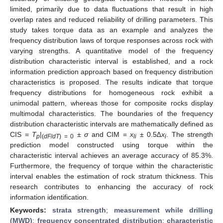
limited, primarily due to data fluctuations that result in high
overlap rates and reduced reliability of drilling parameters. This
study takes torque data as an example and analyzes the
frequency distribution laws of torque responses across rock with
varying strengths. A quantitative model of the frequency
distribution characteristic interval is established, and a rock
information prediction approach based on frequency distribution
characteristics is proposed. The results indicate that torque
frequency distributions for homogeneous rock exhibit a
unimodal pattern, whereas those for composite rocks display
multimodal characteristics. The boundaries of the frequency
distribution characteristic intervals are mathematically defined as
CIS =
T
|
±
σ
and CIM =
x
± 0.5
∆x
. The strength
p
(
dF
/
dT
) = 0
li
i
prediction model constructed using torque within the
characteristic interval achieves an average accuracy of 85.3%.
Furthermore, the frequency of torque within the characteristic
interval enables the estimation of rock stratum thickness. This
research contributes to enhancing the accuracy of rock
information identification.
Keywords:
strata strength
;
measurement while drilling
(MWD)
;
frequency concentrated distribution
;
characteristic