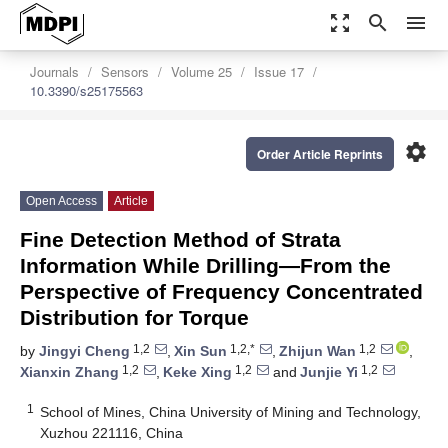
zoom_out_map
search
menu
Journals
Sensors
Volume 25
Issue 17
10.3390/s25175563
settings
Order Article Reprints
Open Access
Article
Fine Detection Method of Strata
Information While Drilling—From the
Perspective of Frequency Concentrated
Distribution for Torque
1,2
1,2,*
1,2
by
Jingyi Cheng
,
Xin Sun
,
Zhijun Wan
,
1,2
1,2
1,2
Xianxin Zhang
,
Keke Xing
and
Junjie Yi
1
School of Mines, China University of Mining and Technology,
Xuzhou 221116, China