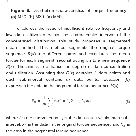
Figure 8.
Distribution characteristics of torque frequency:
(
a
) M20. (
b
) M30. (
c
) M50.
To address the issue of insufficient relative frequency and
low data utilization within the characteristic interval of the
concentrated distribution, this study proposes a segmented
mean method. This method segments the original torque
sequence
R
(
x
) into different parts and calculates the mean
torque for each segment, reconstructing it into a new sequence
S
(
x
). The aim is to enhance the degree of data concentration
and utilization. Assuming that
R
(
x
) contains
L
data points and
each sub-interval contains
m
data points, Equation (5)
expresses the data in the segmental torque sequence
S
(
x
):
̲
1
𝑚
𝑥
=
∑
𝑥
(
𝑖
=
1
,
2
,
⋯
,
𝐿
/
𝑚
)
𝑚
𝑖
𝑗
𝑖
𝑗
(5)
𝑗
=
1
̲
𝑥
where
i
is the interval count,
j
is the data count within each sub-
𝑖
𝑗
interval,
x
is the data in the original torque sequence, and
is
ij
the data in the segmental torque sequence.