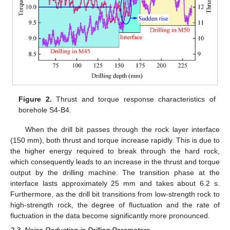
Figure 2.
Thrust and torque response characteristics of
borehole S4-B4.
When the drill bit passes through the rock layer interface
(150 mm), both thrust and torque increase rapidly. This is due to
the higher energy required to break through the hard rock,
which consequently leads to an increase in the thrust and torque
output by the drilling machine. The transition phase at the
interface lasts approximately 25 mm and takes about 6.2 s.
Furthermore, as the drill bit transitions from low-strength rock to
high-strength rock, the degree of fluctuation and the rate of
fluctuation in the data become significantly more pronounced.