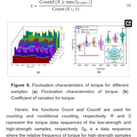
Countif
{
𝑅
≥
min
(
𝑆
)
}
𝑓
𝑐
≥
80
%
𝑘
=
Count
{
𝑅
∪
𝑆
}
(4)
Figure 6.
Fluctuation characteristics of torque for different
samples: (
a
) Fluctuation characteristics of torque. (
b
)
Coefficient of variation for torque.
Herein, the functions Count and Countif are used for
counting and conditional counting, respectively.
R
and
S
represent the torque data sequences of the low-strength and
high-strength samples, respectively.
S
is a data sequence
fc
where the relative frequency of torque for high-strength samples