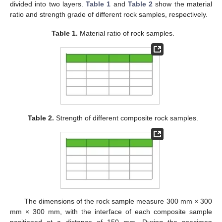
divided into two layers.
Table 1
and
Table 2
show the material
ratio and strength grade of different rock samples, respectively.
Table 1.
Material ratio of rock samples.
Table 2.
Strength of different composite rock samples.
The dimensions of the rock sample measure 300 mm × 300
mm × 300 mm, with the interface of each composite sample
positioned at a distance of 150 mm. During the specimen