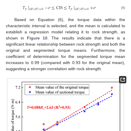
∣
∣
𝑇
−
𝜎
≤
CIS
≤
𝑇
+
𝜎
𝑝
𝑝
(
𝑑
𝐹
/
𝑑
𝑇
)
=
0
(
𝑑
𝐹
/
𝑑
𝑇
)
=
0
(6)
Based on Equation (6), the torque data within the
characteristic interval is selected, and the mean is calculated to
establish a regression model relating it to rock strength, as
shown in
Figure 10
. The results indicate that there is a
significant linear relationship between rock strength and both the
original and segmented torque means. Furthermore, the
coefficient of determination for the segmented torque mean
increases to 0.99 (compared with 0.93 for the original mean),
suggesting a stronger correlation with rock strength.