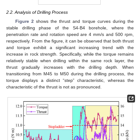
2.2. Analysis of Drilling Process
Figure 2
shows the thrust and torque curves during the
stable drilling phase of the S4-B4 borehole, where the
penetration rate and rotation speed are 4 mm/s and 500 rpm,
respectively. From the figure, it can be observed that both thrust
and torque exhibit a significant increasing trend with the
increase in rock strength. Specifically, while the torque remains
relatively stable when drilling within the same rock layer, the
thrust gradually increases with the drilling depth. When
transitioning from M45 to M50 during the drilling process, the
torque displays a distinct “step” characteristic, whereas the
characteristic of the thrust is not as pronounced.