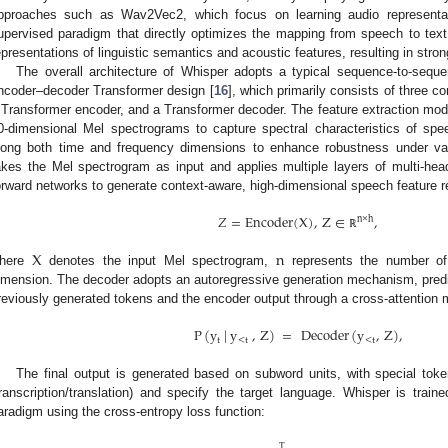
pproaches such as Wav2Vec2, which focus on learning audio representa
upervised paradigm that directly optimizes the mapping from speech to text.
epresentations of linguistic semantics and acoustic features, resulting in stron
The overall architecture of Whisper adopts a typical sequence-to-seq
ncoder–decoder Transformer design [
16
], which primarily consists of three c
 Transformer encoder, and a Transformer decoder. The feature extraction modul
0-dimensional Mel spectrograms to capture spectral characteristics of spe
long both time and frequency dimensions to enhance robustness under va
akes the Mel spectrogram as input and applies multiple layers of multi-he
orward networks to generate context-aware, high-dimensional speech feature r
𝑍
=
Encoder
(
X
)
,
Z
∈
,
n
×
h
ℝ
X
n
here
denotes the input Mel spectrogram,
represents the number o
imension. The decoder adopts an autoregressive generation mechanism, pred
reviously generated tokens and the encoder output through a cross-attention
P
(
y
|
y
,
Z
)
=
Decoder
(
y
,
Z
)
,
t
<
t
<
t
The final output is generated based on subword units, with special toke
transcription/translation) and specify the target language. Whisper is train
aradigm using the cross-entropy loss function:
T