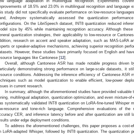
ew language adaptation in multilingual recognition. Experiments coveri
mprovements of 18.5% and 23.0% in multilingual recognition and language e
his study did not specifically evaluate performance on low-resource languag
and, Andreyev systematically assessed the quantization performanc
onfigurations. On the LibriSpeech dataset, INT8 quantization reduced infe
odel size by 45% while maintaining recognition accuracy. Although these f
eneral quantization strategies, their applicability to low-resource or Cantone
ddition, research on accent and speaker adaptation, such as MAS-LoRA 
xperts or speaker-adaptive mechanisms, achieving superior recognition per
atasets. However, these studies have primarily focused on English and hav
esource languages like Cantonese [
12
].
Overall, although Cantonese ASR has made notable progress driven by 
articularly demonstrating strong performance on large-scale datasets, it sti
esource conditions. Addressing the inference efficiency of Cantonese ASR 
echniques such as model quantization to enable efficient, low-power deplo
ssues in current research.
In summary, although the aforementioned studies have provided valuable t
uning, multilingual adaptation, quantization optimization, and even mixture-of-
as systematically validated INT8 quantization on LoRA-fine-tuned Whisper 
ow-resource and tone-rich language. Comprehensive evaluations of the r
ccuracy CER, and inference latency before and after quantization are still l
esults under edge deployment conditions.
To address the aforementioned challenges, this paper proposes a cost
n LoRA-adapted Whisper, followed by INT8 quantization. The quantization p