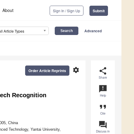
About
Sign In / Sign Up
Submit
Advanced
All Article Types
settings
share
Order Article Reprints
Share
announcement
ech Recognition
Help
format_quote
Cite
question_answer
4005, China
ced Technology, Yantai University,
Discuss in