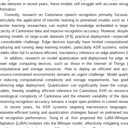
cale datasets in recent years, these models still struggle with accurate recog
nformation.
Currently, research on Cantonese speech recognition primarily focuse
articularly the application of transfer learning to pretrained models such 
ransfer learning, researchers can exploit the knowledge embedded in larg
carcity of Cantonese data and improve recognition accuracy. However, despit
earning models on large-scale datasets [
4
,
5
], practical deployment—especia
 considerable challenge. Edge devices typically have limited computation
eploying and running deep learning models, particularly ASR systems, extreme
odels often fail to achieve efficient, low-latency inference on edge platforms [
In addition, research on model quantization and deployment for edge de
ower edge computing devices, such as those in the Internet of Things (I
omputational and storage resources. How to deploy an efficient and a
esource-constrained environments remains an urgent challenge. Model quanti
2. May
3. May
4. May
5. May
6. May
7. May
8. May
9. May
0. May
2. May
3. May
4. May
5. May
6. May
7. May
8. May
9. May
0. May
 Jun
 Jun
 Jun
 Jun
 Jun
 Jun
 Jun
 Jun
 Jun
. Jun
. Jun
. Jun
. Jun
. Jun
. Jun
. Jun
. Jun
. Jun
. Jun
. Jun
. Jun
. Jun
. Jun
. Jun
. Jun
. Jun
. Jun
 Jul
 Jul
 Jul
 Jul
 Jul
 Jul
 Jul
 Jul
 Jul
. Jul
. Jul
. Jul
. Jul
. Jul
. Jul
. Jul
. Jul
. Jul
. Jul
. Jul
. Jul
. Jul
. Jul
. Jul
. Jul
. Jul
. Jul
. Jul
 Aug
 Aug
 Aug
 Aug
 Aug
 Aug
 Aug
 Aug
or reducing computational complexity and storage requirements, has gra
ptimizing edge deployment. Quantization can significantly lower the compu
odels, thereby enabling efficient inference for Cantonese ASR on resource
honological complexity of Cantonese and the inherent variability of the data,
reserving recognition accuracy remains a major open problem in current resea
In recent years, for ASR systems targeting low-resource languages,
arameter-efficient tuning and quantization strategies based on pretrained m
nd recognition performance. Song et al. first proposed the LoRA-Whisper
daptation (LoRA) modules into the Whisper model, effectively mitigating issu