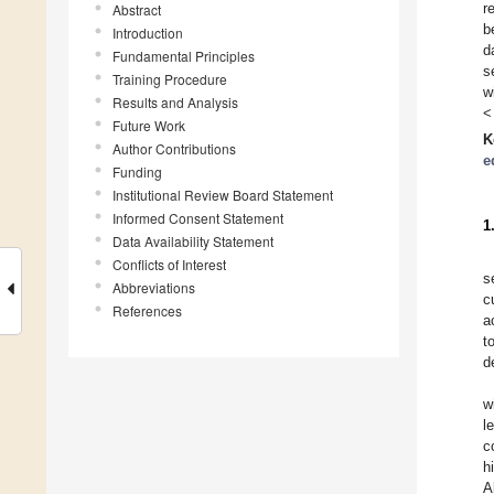
r
Abstract
b
Introduction
d
Fundamental Principles
s
Training Procedure
w
Results and Analysis
<
Future Work
K
Author Contributions
e
Funding
Institutional Review Board Statement
Informed Consent Statement
1
Data Availability Statement
Conflicts of Interest
s
Abbreviations
c
References
a
t
d
w
l
c
h
A