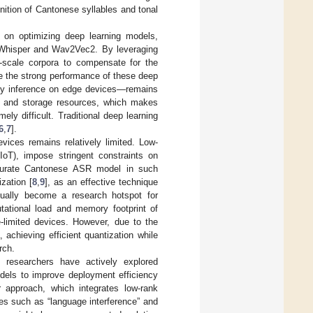
nition of Cantonese syllables and tonal
s on optimizing deep learning models,
as Whisper and Wav2Vec2. By leveraging
e-scale corpora to compensate for the
e the strong performance of these deep
lly inference on edge devices—remains
al and storage resources, which makes
ly difficult. Traditional deep learning
6
,
7
].
vices remains relatively limited. Low-
oT), impose stringent constraints on
ccurate Cantonese ASR model in such
zation [
8
,
9
], as an effective technique
dually become a research hotspot for
tational load and memory footprint of
-limited devices. However, due to the
 achieving efficient quantization while
rch.
 researchers have actively explored
odels to improve deployment efficiency
 approach, which integrates low-rank
es such as “language interference” and