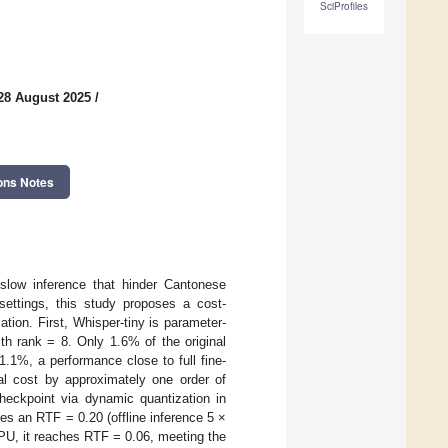
SciProfiles
28 August 2025
/
ons Notes
 slow inference that hinder Cantonese
ettings, this study proposes a cost-
ion. First, Whisper-tiny is parameter-
th rank = 8. Only 1.6% of the original
.1%, a performance close to full fine-
nal cost by approximately one order of
eckpoint via dynamic quantization in
an RTF = 0.20 (offline inference 5 ×
PU, it reaches RTF = 0.06, meeting the