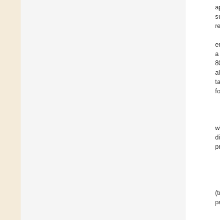
a
s
r
e
a
8
a
t
f
w
d
p
(
p