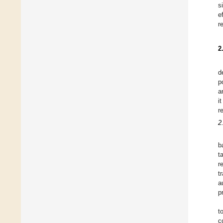
s
e
r
2
d
p
a
i
r
2
b
t
r
t
a
p
t
c