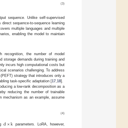
(3)
put sequence. Unlike self-supervised
s direct sequence-to-sequence learning
covers multiple languages and multiple
arios, enabling the model to maintain
ch recognition, the number of model
nd storage demands during training and
only incurs high computational costs but
tical scenarios challenging. To address
 (PEFT) strategy that introduces only a
ling task-specific adaptation [
17
,
18
].
troducing a low-rank decomposition as a
reby reducing the number of trainable
ention mechanism as an example, assume
(4)
d
×
k
ng
parameters. LoRA, however,