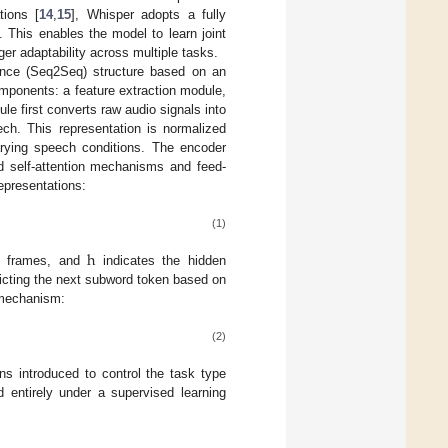
tions [
14
,
15
], Whisper adopts a fully
 This enables the model to learn joint
ger adaptability across multiple tasks.
uence (Seq2Seq) structure based on an
omponents: a feature extraction module,
e first converts raw audio signals into
ech. This representation is normalized
rying speech conditions. The encoder
ad self-attention mechanisms and feed-
epresentations:
(1)
h
f frames, and
indicates the hidden
icting the next subword token based on
 mechanism:
(2)
ns introduced to control the task type
ed entirely under a supervised learning