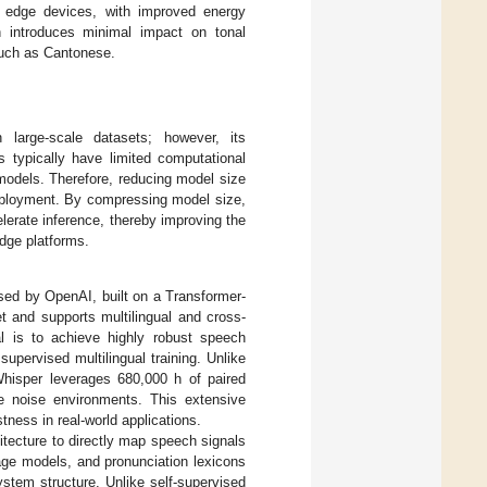
n edge devices, with improved energy
n introduces minimal impact on tonal
 such as Cantonese.
 large-scale datasets; however, its
s typically have limited computational
 models. Therefore, reducing model size
deployment. By compressing model size,
lerate inference, thereby improving the
dge platforms.
sed by OpenAI, built on a Transformer-
t and supports multilingual and cross-
oal is to achieve highly robust speech
upervised multilingual training. Unlike
 Whisper leverages 680,000 h of paired
se noise environments. This extensive
tness in real-world applications.
itecture to directly map speech signals
age models, and pronunciation lexicons
stem structure. Unlike self-supervised