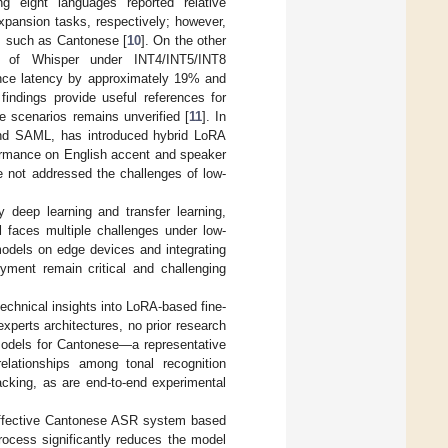
ng eight languages reported relative
xpansion tasks, respectively; however,
es such as Cantonese [
10
]. On the other
e of Whisper under INT4/INT5/INT8
rence latency by approximately 19% and
indings provide useful references for
se scenarios remains unverified [
11
]. In
and SAML, has introduced hybrid LoRA
formance on English accent and speaker
e not addressed the challenges of low-
deep learning and transfer learning,
ll faces multiple challenges under low-
models on edge devices and integrating
yment remain critical and challenging
echnical insights into LoRA-based fine-
experts architectures, no prior research
models for Cantonese—a representative
elationships among tonal recognition
acking, as are end-to-end experimental
-effective Cantonese ASR system based
rocess significantly reduces the model