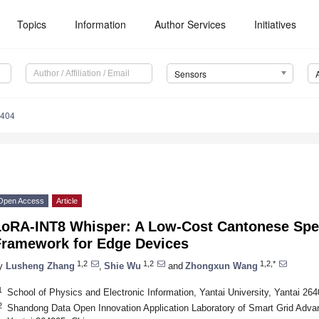
Topics
Information
Author Services
Initiatives
Sensors
5404
Open Access
Article
LoRA-INT8 Whisper: A Low-Cost Cantonese Spe
Framework for Edge Devices
1,2
1,2
1,2,*
y
Lusheng Zhang
,
Shie Wu
and
Zhongxun Wang
1
School of Physics and Electronic Information, Yantai University, Yantai 26
2
Shandong Data Open Innovation Application Laboratory of Smart Grid Advan