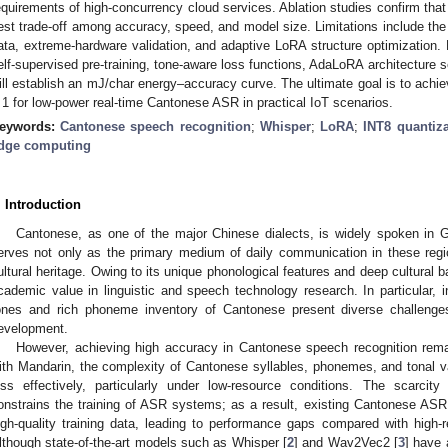
equirements of high-concurrency cloud services. Ablation studies confirm that
est trade-off among accuracy, speed, and model size. Limitations include t
ata, extreme-hardware validation, and adaptive LoRA structure optimization. F
elf-supervised pre-training, tone-aware loss functions, AdaLoRA architecture
ill establish an mJ/char energy–accuracy curve. The ultimate goal is to ac
 1 for low-power real-time Cantonese ASR in practical IoT scenarios.
eywords:
Cantonese speech recognition
;
Whisper
;
LoRA
;
INT8 quantiza
dge computing
. Introduction
Cantonese, as one of the major Chinese dialects, is widely spoken in
erves not only as the primary medium of daily communication in these regio
ultural heritage. Owing to its unique phonological features and deep cultural 
cademic value in linguistic and speech technology research. In particular, i
ones and rich phoneme inventory of Cantonese present diverse challenge
evelopment.
However, achieving high accuracy in Cantonese speech recognition rema
ith Mandarin, the complexity of Cantonese syllables, phonemes, and tonal
ess effectively, particularly under low-resource conditions. The scarci
onstrains the training of ASR systems; as a result, existing Cantonese ASR so
igh-quality training data, leading to performance gaps compared with high
lthough state-of-the-art models such as Whisper [
2
] and Wav2Vec2 [
3
] have 