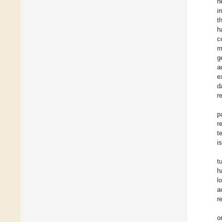
n
i
t
h
c
m
g
a
e
d
r
p
r
t
i
t
h
l
a
r
o