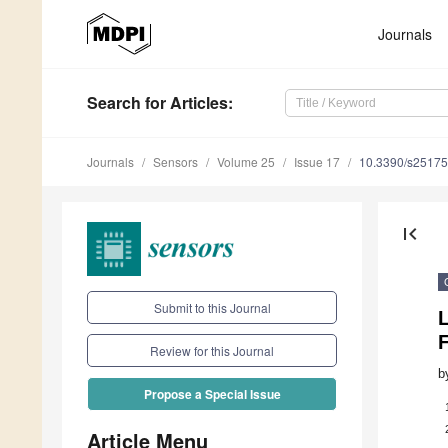
Journals
Search
for Articles
:
Journals
Sensors
Volume 25
Issue 17
10.3390/s2517
first_page
Submit to this Journal
Review for this Journal
b
Propose a Special Issue
Article Menu