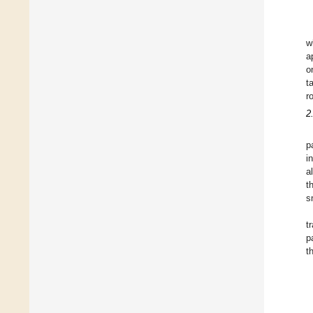
w
a
o
t
r
2
p
i
a
t
s
t
p
t