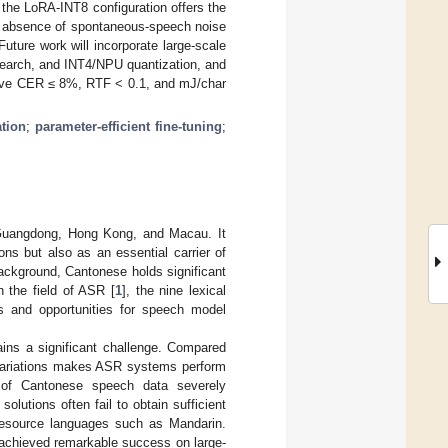
 the LoRA-INT8 configuration offers the
he absence of spontaneous-speech noise
uture work will incorporate large-scale
 search, and INT4/NPU quantization, and
hieve CER ≤ 8%, RTF < 0.1, and mJ/char
tion
;
parameter-efficient fine-tuning
;
 Guangdong, Hong Kong, and Macau. It
ns but also as an essential carrier of
background, Cantonese holds significant
n the field of ASR [
1
], the nine lexical
s and opportunities for speech model
ins a significant challenge. Compared
 variations makes ASR systems perform
ty of Cantonese speech data severely
lutions often fail to obtain sufficient
-resource languages such as Mandarin.
achieved remarkable success on large-