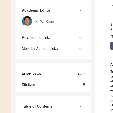
Academic Editor
S
Kit Yan Chan
S
P
Related Info Links
(
More by Authors Links
A
T
Article Views
4757
a
e
Citations
6
e
w
t
m
O
Table of Contents
r