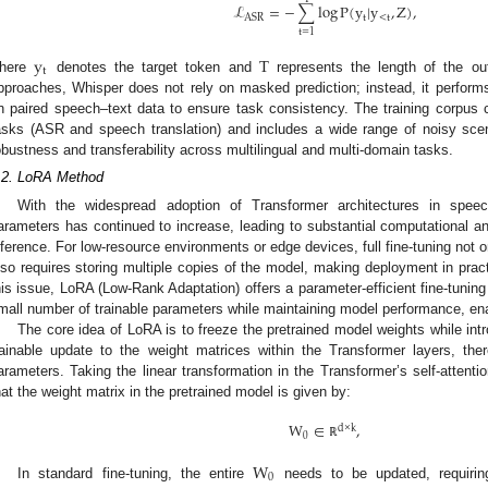
ℒ
=
−
∑
log
P
(
y
|
y
,
Z
)
,
t
<
t
ASR
t
=
1
y
T
t
here
denotes the target token and
represents the length of the out
pproaches, Whisper does not rely on masked prediction; instead, it perform
n paired speech–text data to ensure task consistency. The training corpus 
asks (ASR and speech translation) and includes a wide range of noisy scen
obustness and transferability across multilingual and multi-domain tasks.
.2. LoRA Method
With the widespread adoption of Transformer architectures in spee
arameters has continued to increase, leading to substantial computational a
nference. For low-resource environments or edge devices, full fine-tuning not 
lso requires storing multiple copies of the model, making deployment in prac
his issue, LoRA (Low-Rank Adaptation) offers a parameter-efficient fine-tuning
mall number of trainable parameters while maintaining model performance, enab
The core idea of LoRA is to freeze the pretrained model weights while in
rainable update to the weight matrices within the Transformer layers, the
arameters. Taking the linear transformation in the Transformer’s self-att
hat the weight matrix in the pretrained model is given by:
W
∈
,
d
×
k
0
ℝ
W
0
In standard fine-tuning, the entire
needs to be updated, requiri