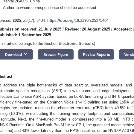
Yantai 264005, China
*
Author to whom correspondence should be addressed.
ensors
2025
,
25
(17), 5404;
https://doi.org/10.3390/s25175404
ubmission received: 21 July 2025
/
Revised: 20 August 2025
/
Accepted: 
ublished: 1 September 2025
This article belongs to the Section
Electronic Sensors
)
keyboard_arrow_down
Download
Browse Figure
Review Reports
Versi
bstract
o address the triple bottlenecks of data scarcity, oversized models, and
utomatic speech recognition (ASR) in low-resource and edge-deployment s
ffective Cantonese ASR system based on LoRA fine-tuning and INT8 quantizat
fficiently fine-tuned on the Common Voice zh-HK training set using LoRA wi
eights are updated, reducing the character error rate (CER) from 49.5% to 11
uning (10.3%), while cutting the training memory footprint and computatio
agnitude. Next, the fine-tuned model is compressed into a 60 MB INT8 ch
NNX Runtime. On a MacBook Pro M1 Max CPU, the quantized model achieves 
eal-time) and 43% lower latency than the FP16 baseline; on an NVIDIA A10 G