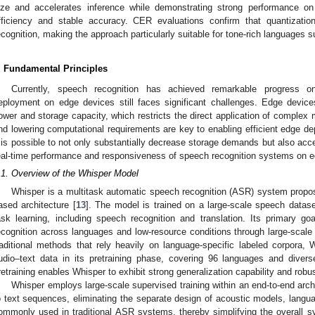
ize and accelerates inference while demonstrating strong performance o
fficiency and stable accuracy. CER evaluations confirm that quantizatio
ecognition, making the approach particularly suitable for tone-rich languages
. Fundamental Principles
Currently, speech recognition has achieved remarkable progress on
eployment on edge devices still faces significant challenges. Edge device
ower and storage capacity, which restricts the direct application of complex
nd lowering computational requirements are key to enabling efficient edge 
t is possible to not only substantially decrease storage demands but also acce
eal-time performance and responsiveness of speech recognition systems on e
.1. Overview of the Whisper Model
Whisper is a multitask automatic speech recognition (ASR) system propo
ased architecture [
13
]. The model is trained on a large-scale speech datase
ask learning, including speech recognition and translation. Its primary g
ecognition across languages and low-resource conditions through large-scale s
raditional methods that rely heavily on language-specific labeled corpora,
udio–text data in its pretraining phase, covering 96 languages and diver
retraining enables Whisper to exhibit strong generalization capability and robus
Whisper employs large-scale supervised training within an end-to-end arch
o text sequences, eliminating the separate design of acoustic models, langu
ommonly used in traditional ASR systems, thereby simplifying the overall sy