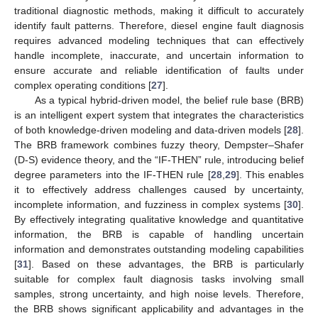
traditional diagnostic methods, making it difficult to accurately
identify fault patterns. Therefore, diesel engine fault diagnosis
requires advanced modeling techniques that can effectively
handle incomplete, inaccurate, and uncertain information to
ensure accurate and reliable identification of faults under
complex operating conditions [
27
].
As a typical hybrid-driven model, the belief rule base (BRB)
is an intelligent expert system that integrates the characteristics
of both knowledge-driven modeling and data-driven models [
28
].
The BRB framework combines fuzzy theory, Dempster–Shafer
(D-S) evidence theory, and the “IF-THEN” rule, introducing belief
degree parameters into the IF-THEN rule [
28
,
29
]. This enables
it to effectively address challenges caused by uncertainty,
incomplete information, and fuzziness in complex systems [
30
].
By effectively integrating qualitative knowledge and quantitative
information, the BRB is capable of handling uncertain
information and demonstrates outstanding modeling capabilities
[
31
]. Based on these advantages, the BRB is particularly
suitable for complex fault diagnosis tasks involving small
samples, strong uncertainty, and high noise levels. Therefore,
the BRB shows significant applicability and advantages in the