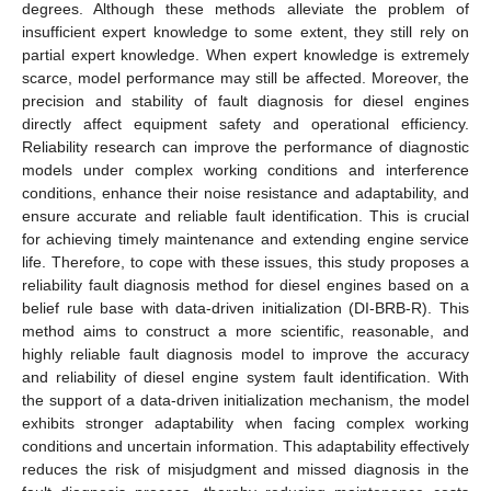
degrees. Although these methods alleviate the problem of
insufficient expert knowledge to some extent, they still rely on
partial expert knowledge. When expert knowledge is extremely
scarce, model performance may still be affected. Moreover, the
precision and stability of fault diagnosis for diesel engines
directly affect equipment safety and operational efficiency.
Reliability research can improve the performance of diagnostic
models under complex working conditions and interference
conditions, enhance their noise resistance and adaptability, and
ensure accurate and reliable fault identification. This is crucial
for achieving timely maintenance and extending engine service
life. Therefore, to cope with these issues, this study proposes a
reliability fault diagnosis method for diesel engines based on a
belief rule base with data-driven initialization (DI-BRB-R). This
method aims to construct a more scientific, reasonable, and
highly reliable fault diagnosis model to improve the accuracy
and reliability of diesel engine system fault identification. With
the support of a data-driven initialization mechanism, the model
exhibits stronger adaptability when facing complex working
conditions and uncertain information. This adaptability effectively
reduces the risk of misjudgment and missed diagnosis in the