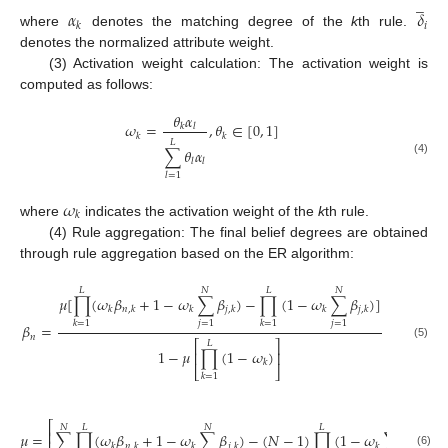
̲
𝛼
𝛿
𝑖
𝑘
where
denotes the matching degree of the
k
th rule.
denotes the normalized attribute weight.
(3) Activation weight calculation: The activation weight is
computed as follows:
𝜃
𝛼
𝜔
=
,
𝜃
∈
[
0
,
1
]
𝑘
𝑙
𝑘
𝑘
𝐿
∑
𝜃
𝛼
𝑙
𝑙
(4)
𝑙
=
1
𝜔
𝑘
where
indicates the activation weight of the
k
th rule.
(4) Rule aggregation: The final belief degrees are obtained
through rule aggregation based on the ER algorithm:
𝐿
𝑁
𝐿
𝑁
𝜇
[
∏
(
𝜔
𝛽
+
1
−
𝜔
∑
𝛽
)
−
∏
(
1
−
𝜔
∑
𝛽
)
]
𝑘
𝑛
,
𝑘
𝑘
𝑗
,
𝑘
𝑘
𝑗
,
𝑘
𝑗
=
1
𝑗
=
1
𝑘
=
1
𝑘
=
1
𝛽
=
𝑛
⎡
⎤
𝐿
(5)
1
−
𝜇
∏
(
1
−
𝜔
)
⎢
⎥
𝑘
⎣
⎦
𝑘
=
1
−
⎡
⎤
𝑁
𝐿
𝑁
𝐿
𝑁
⎢
⎥
𝜇
=
∑
∏
(
𝜔
𝛽
+
1
−
𝜔
∑
𝛽
)
−
(
𝑁
−
1
)
∏
(
1
−
𝜔
∑
𝛽
)
𝑘
𝑛
,
𝑘
𝑘
𝑗
,
𝑘
𝑘
𝑗
,
𝑘
(6)