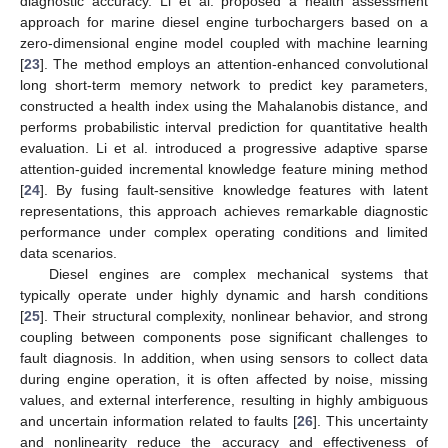
diagnostic accuracy. Li et al. proposed a health assessment
approach for marine diesel engine turbochargers based on a
zero-dimensional engine model coupled with machine learning
[
23
]. The method employs an attention-enhanced convolutional
long short-term memory network to predict key parameters,
constructed a health index using the Mahalanobis distance, and
performs probabilistic interval prediction for quantitative health
evaluation. Li et al. introduced a progressive adaptive sparse
attention-guided incremental knowledge feature mining method
[
24
]. By fusing fault-sensitive knowledge features with latent
representations, this approach achieves remarkable diagnostic
performance under complex operating conditions and limited
data scenarios.
Diesel engines are complex mechanical systems that
typically operate under highly dynamic and harsh conditions
[
25
]. Their structural complexity, nonlinear behavior, and strong
coupling between components pose significant challenges to
fault diagnosis. In addition, when using sensors to collect data
during engine operation, it is often affected by noise, missing
values, and external interference, resulting in highly ambiguous
and uncertain information related to faults [
26
]. This uncertainty
and nonlinearity reduce the accuracy and effectiveness of