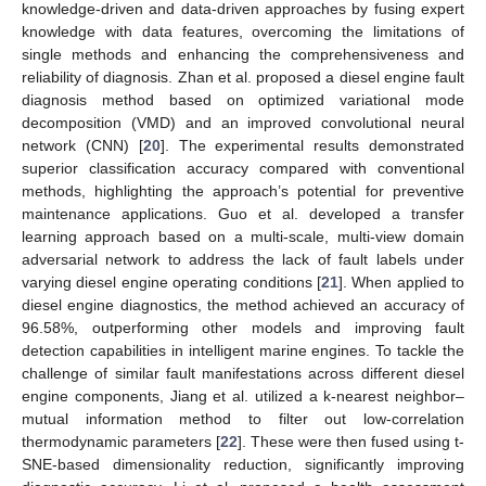
knowledge-driven and data-driven approaches by fusing expert
knowledge with data features, overcoming the limitations of
single methods and enhancing the comprehensiveness and
reliability of diagnosis. Zhan et al. proposed a diesel engine fault
diagnosis method based on optimized variational mode
decomposition (VMD) and an improved convolutional neural
network (CNN) [
20
]. The experimental results demonstrated
superior classification accuracy compared with conventional
methods, highlighting the approach’s potential for preventive
maintenance applications. Guo et al. developed a transfer
learning approach based on a multi-scale, multi-view domain
adversarial network to address the lack of fault labels under
varying diesel engine operating conditions [
21
]. When applied to
diesel engine diagnostics, the method achieved an accuracy of
96.58%, outperforming other models and improving fault
detection capabilities in intelligent marine engines. To tackle the
challenge of similar fault manifestations across different diesel
engine components, Jiang et al. utilized a k-nearest neighbor–
mutual information method to filter out low-correlation
thermodynamic parameters [
22
]. These were then fused using t-
SNE-based dimensionality reduction, significantly improving