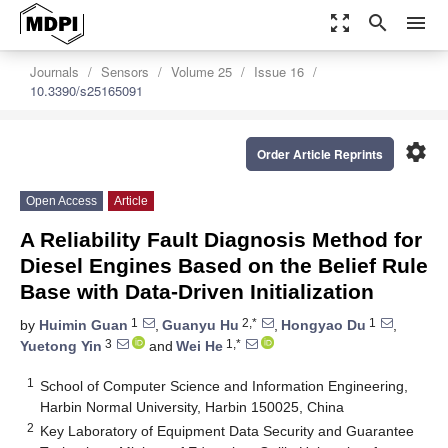
zoom_out_map
search
menu
Journals
Sensors
Volume 25
Issue 16
10.3390/s25165091
settings
Order Article Reprints
Open Access
Article
A Reliability Fault Diagnosis Method for
Diesel Engines Based on the Belief Rule
Base with Data-Driven Initialization
1
2,*
1
by
Huimin Guan
,
Guanyu Hu
,
Hongyao Du
,
3
1,*
Yuetong Yin
and
Wei He
1
School of Computer Science and Information Engineering,
Harbin Normal University, Harbin 150025, China
2
Key Laboratory of Equipment Data Security and Guarantee