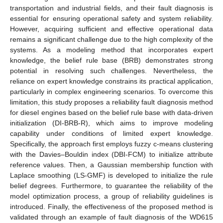
transportation and industrial fields, and their fault diagnosis is
essential for ensuring operational safety and system reliability.
However, acquiring sufficient and effective operational data
remains a significant challenge due to the high complexity of the
systems. As a modeling method that incorporates expert
knowledge, the belief rule base (BRB) demonstrates strong
potential in resolving such challenges. Nevertheless, the
reliance on expert knowledge constrains its practical application,
particularly in complex engineering scenarios. To overcome this
limitation, this study proposes a reliability fault diagnosis method
for diesel engines based on the belief rule base with data-driven
initialization (DI-BRB-R), which aims to improve modeling
capability under conditions of limited expert knowledge.
Specifically, the approach first employs fuzzy c-means clustering
with the Davies–Bouldin index (DBI-FCM) to initialize attribute
reference values. Then, a Gaussian membership function with
Laplace smoothing (LS-GMF) is developed to initialize the rule
belief degrees. Furthermore, to guarantee the reliability of the
model optimization process, a group of reliability guidelines is
introduced. Finally, the effectiveness of the proposed method is
validated through an example of fault diagnosis of the WD615