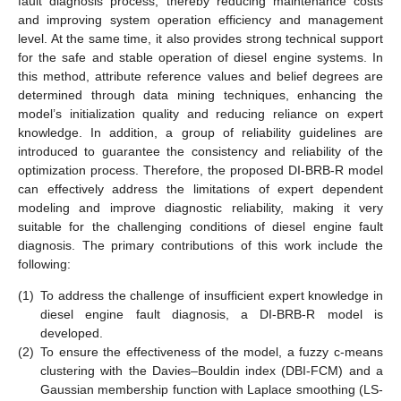
fault diagnosis process, thereby reducing maintenance costs
and improving system operation efficiency and management
level. At the same time, it also provides strong technical support
for the safe and stable operation of diesel engine systems. In
this method, attribute reference values and belief degrees are
determined through data mining techniques, enhancing the
model’s initialization quality and reducing reliance on expert
knowledge. In addition, a group of reliability guidelines are
introduced to guarantee the consistency and reliability of the
optimization process. Therefore, the proposed DI-BRB-R model
can effectively address the limitations of expert dependent
modeling and improve diagnostic reliability, making it very
suitable for the challenging conditions of diesel engine fault
diagnosis. The primary contributions of this work include the
following:
(1)
To address the challenge of insufficient expert knowledge in
diesel engine fault diagnosis, a DI-BRB-R model is
developed.
(2)
To ensure the effectiveness of the model, a fuzzy c-means
clustering with the Davies–Bouldin index (DBI-FCM) and a
Gaussian membership function with Laplace smoothing (LS-