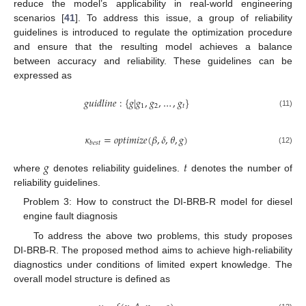
reduce the model’s applicability in real-world engineering
scenarios [
41
]. To address this issue, a group of reliability
guidelines is introduced to regulate the optimization procedure
and ensure that the resulting model achieves a balance
between accuracy and reliability. These guidelines can be
expressed as
𝑔
𝑢
𝑖
𝑑
𝑙
𝑖
𝑛
𝑒
:
{
𝑔
|
𝑔
,
𝑔
,
…
,
𝑔
}
1
2
𝑡
(11)
𝜅
=
𝑜
𝑝
𝑡
𝑖
𝑚
𝑖
𝑧
𝑒
(
𝛽
,
𝛿
,
𝜃
,
𝑔
)
𝑏
𝑒
𝑠
𝑡
(12)
𝑔
𝑡
where
denotes reliability guidelines.
denotes the number of
reliability guidelines.
Problem 3: How to construct the DI-BRB-R model for diesel
engine fault diagnosis
To address the above two problems, this study proposes
DI-BRB-R. The proposed method aims to achieve high-reliability
diagnostics under conditions of limited expert knowledge. The
overall model structure is defined as