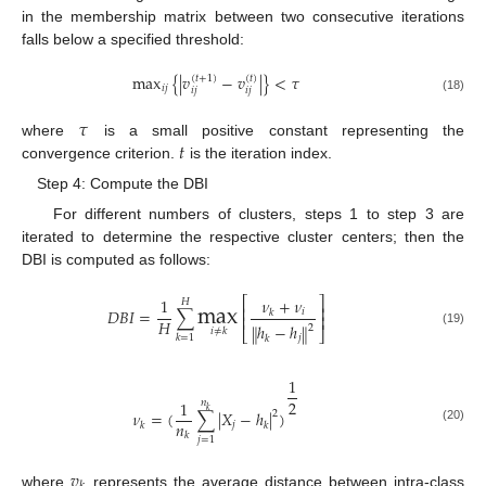
in the membership matrix between two consecutive iterations
falls below a specified threshold:
max
{
|
𝑣
−
𝑣
|
}
<
𝜏
(
𝑡
+
1
)
(
𝑡
)
𝑖
𝑗
𝑖
𝑗
𝑖
𝑗
(18)
𝜏
𝑡
where
is a small positive constant representing the
convergence criterion.
is the iteration index.
Step 4: Compute the DBI
For different numbers of clusters, steps 1 to step 3 are
iterated to determine the respective cluster centers; then the
DBI is computed as follows:
max
𝜈
+
𝜈
1
⎡
⎤
𝐻
⎢
⎥
𝐷
𝐵
𝐼
=
∑
𝑖
𝑘
⎢
⎥
𝐻
ℎ
−
ℎ
‖
‖
2
𝑖
≠
𝑘
⎣
⎦
(19)
𝑘
=
1
𝑗
𝑘
1
2
1
𝑛
𝑘
𝜈
=
(
∑
|
𝑋
−
ℎ
|
)
2
𝑛
𝑗
𝑘
𝑘
(20)
𝑘
𝑗
=
1
𝑣
where
represents the average distance between intra-class