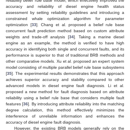
reliability belief rule base model, which effectively improved the
accuracy and reliability of diesel engine health status
assessment by setting reliability guidelines and introducing a
constrained whale optimization algorithm for parameter
optimization [
33
]. Chang et al. proposed a belief rule base
concurrent fault prediction method based on custom attribute
weights and trade-off analysis [
34
]. Taking a marine diesel
engine as an example, the method is verified to have high
accuracy in identifying both single and concurrent faults, and its
performance is superior to that of traditional BRB methods and
other comparative models. Xu et al. proposed an expert system
model consisting of multiple parallel belief rule base subsystems
[
35
]. The experimental results demonstrates that this approach
achieves superior accuracy and stability compared to other
advanced models in diesel engine fault diagnosis. Li et al.
proposed a new method for fault diagnosis based on attribute
reliability using a belief rule base that considers multiple fault
features [
36
]. By introducing attribute reliability into the matching
degree calculation, this method effectively minimizes the
interference of unreliable information and enhances the
accuracy of diesel engine fault diagnosis.
However, the existing BRB models generally rely on the