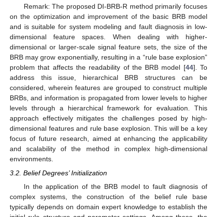
Remark: The proposed DI-BRB-R method primarily focuses
on the optimization and improvement of the basic BRB model
and is suitable for system modeling and fault diagnosis in low-
dimensional feature spaces. When dealing with higher-
dimensional or larger-scale signal feature sets, the size of the
BRB may grow exponentially, resulting in a “rule base explosion”
problem that affects the readability of the BRB model [
44
]. To
address this issue, hierarchical BRB structures can be
considered, wherein features are grouped to construct multiple
BRBs, and information is propagated from lower levels to higher
levels through a hierarchical framework for evaluation. This
approach effectively mitigates the challenges posed by high-
dimensional features and rule base explosion. This will be a key
focus of future research, aimed at enhancing the applicability
and scalability of the method in complex high-dimensional
environments.
3.2. Belief Degrees’ Initialization
In the application of the BRB model to fault diagnosis of
complex systems, the construction of the belief rule base
typically depends on domain expert knowledge to establish the
initial rule structure and parameter settings. Among these, the