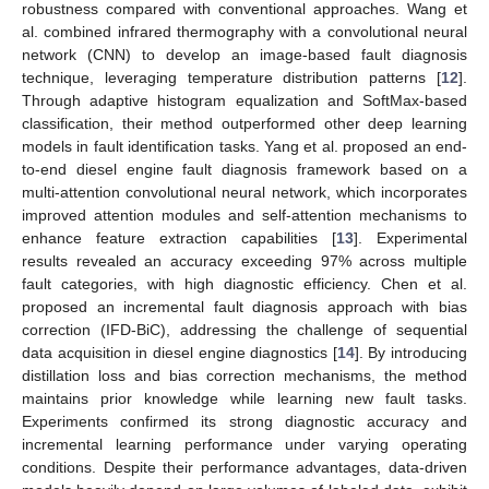
robustness compared with conventional approaches. Wang et
al. combined infrared thermography with a convolutional neural
network (CNN) to develop an image-based fault diagnosis
technique, leveraging temperature distribution patterns [
12
].
Through adaptive histogram equalization and SoftMax-based
classification, their method outperformed other deep learning
models in fault identification tasks. Yang et al. proposed an end-
to-end diesel engine fault diagnosis framework based on a
multi-attention convolutional neural network, which incorporates
improved attention modules and self-attention mechanisms to
enhance feature extraction capabilities [
13
]. Experimental
results revealed an accuracy exceeding 97% across multiple
fault categories, with high diagnostic efficiency. Chen et al.
proposed an incremental fault diagnosis approach with bias
correction (IFD-BiC), addressing the challenge of sequential
data acquisition in diesel engine diagnostics [
14
]. By introducing
distillation loss and bias correction mechanisms, the method
maintains prior knowledge while learning new fault tasks.
Experiments confirmed its strong diagnostic accuracy and
incremental learning performance under varying operating
conditions. Despite their performance advantages, data-driven