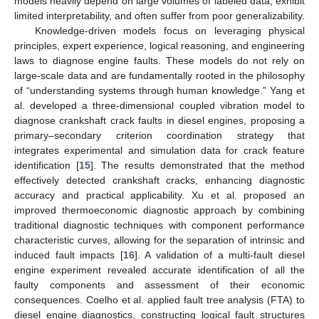
models heavily depend on large volumes of labeled data, exhibit
limited interpretability, and often suffer from poor generalizability.
Knowledge-driven models focus on leveraging physical
principles, expert experience, logical reasoning, and engineering
laws to diagnose engine faults. These models do not rely on
large-scale data and are fundamentally rooted in the philosophy
of “understanding systems through human knowledge.” Yang et
al. developed a three-dimensional coupled vibration model to
diagnose crankshaft crack faults in diesel engines, proposing a
primary–secondary criterion coordination strategy that
integrates experimental and simulation data for crack feature
identification [
15
]. The results demonstrated that the method
effectively detected crankshaft cracks, enhancing diagnostic
accuracy and practical applicability. Xu et al. proposed an
improved thermoeconomic diagnostic approach by combining
traditional diagnostic techniques with component performance
characteristic curves, allowing for the separation of intrinsic and
induced fault impacts [
16
]. A validation of a multi-fault diesel
engine experiment revealed accurate identification of all the
faulty components and assessment of their economic
consequences. Coelho et al. applied fault tree analysis (FTA) to
diesel engine diagnostics, constructing logical fault structures