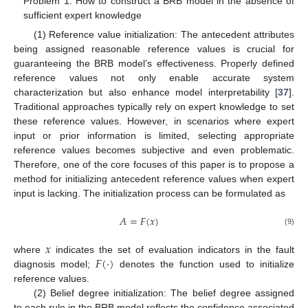
Problem 1: How to construct a BRB model in the absence of
sufficient expert knowledge
(1) Reference value initialization: The antecedent attributes
being assigned reasonable reference values is crucial for
guaranteeing the BRB model’s effectiveness. Properly defined
reference values not only enable accurate system
characterization but also enhance model interpretability [
37
].
Traditional approaches typically rely on expert knowledge to set
these reference values. However, in scenarios where expert
input or prior information is limited, selecting appropriate
reference values becomes subjective and even problematic.
Therefore, one of the core focuses of this paper is to propose a
method for initializing antecedent reference values when expert
input is lacking. The initialization process can be formulated as
𝐴
=
𝐹
(
𝑥
)
(9)
𝑥
𝐹
(
⋅
)
where
indicates the set of evaluation indicators in the fault
diagnosis model;
denotes the function used to initialize
reference values.
(2) Belief degree initialization: The belief degree assigned
to each rule in the BRB model reflects the confidence associated