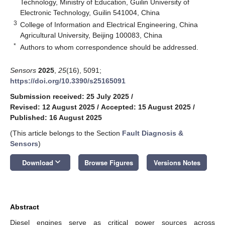
Technology, Ministry of Education, Guilin University of
Electronic Technology, Guilin 541004, China
3
College of Information and Electrical Engineering, China
Agricultural University, Beijing 100083, China
*
Authors to whom correspondence should be addressed.
Sensors
2025
,
25
(16), 5091;
https://doi.org/10.3390/s25165091
Submission received: 25 July 2025
/
Revised: 12 August 2025
/
Accepted: 15 August 2025
/
Published: 16 August 2025
(This article belongs to the Section
Fault Diagnosis &
Sensors
)
keyboard_arrow_down
Download
Browse Figures
Versions Notes
Abstract
Diesel engines serve as critical power sources across