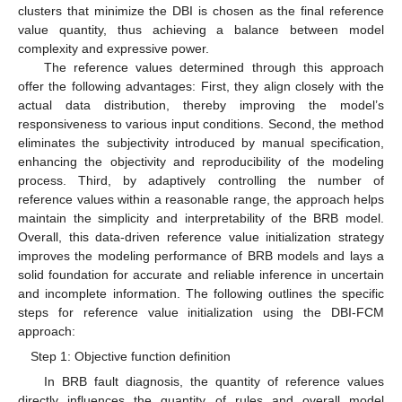
clusters that minimize the DBI is chosen as the final reference
value quantity, thus achieving a balance between model
complexity and expressive power.
The reference values determined through this approach
offer the following advantages: First, they align closely with the
actual data distribution, thereby improving the model’s
responsiveness to various input conditions. Second, the method
eliminates the subjectivity introduced by manual specification,
enhancing the objectivity and reproducibility of the modeling
process. Third, by adaptively controlling the number of
reference values within a reasonable range, the approach helps
maintain the simplicity and interpretability of the BRB model.
Overall, this data-driven reference value initialization strategy
improves the modeling performance of BRB models and lays a
solid foundation for accurate and reliable inference in uncertain
and incomplete information. The following outlines the specific
steps for reference value initialization using the DBI-FCM
approach:
Step 1: Objective function definition
In BRB fault diagnosis, the quantity of reference values
directly influences the quantity of rules and overall model