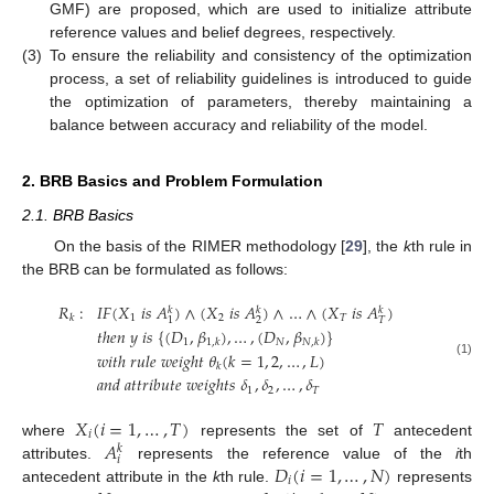
GMF) are proposed, which are used to initialize attribute
reference values and belief degrees, respectively.
(3)
To ensure the reliability and consistency of the optimization
process, a set of reliability guidelines is introduced to guide
the optimization of parameters, thereby maintaining a
balance between accuracy and reliability of the model.
2. BRB Basics and Problem Formulation
2.1. BRB Basics
On the basis of the RIMER methodology [
29
], the
k
th rule in
the BRB can be formulated as follows:
𝑅
:
𝐼
𝐹
(
𝑋
𝑖
𝑠
𝐴
)
∧
(
𝑋
𝑖
𝑠
𝐴
)
∧
…
∧
(
𝑋
𝑖
𝑠
𝐴
)
𝑘
𝑘
𝑘
1
2
𝑇
𝑘
2
𝑇
1
𝑡
ℎ
𝑒
𝑛
𝑦
𝑖
𝑠
{
(
𝐷
,
𝛽
)
,
…
,
(
𝐷
,
𝛽
)
}
1
𝑁
1
,
𝑘
𝑁
,
𝑘
𝑤
𝑖
𝑡
ℎ
𝑟
𝑢
𝑙
𝑒
𝑤
𝑒
𝑖
𝑔
ℎ
𝑡
𝜃
(
𝑘
=
1
,
2
,
…
,
𝐿
)
(1)
𝑘
𝑎
𝑛
𝑑
𝑎
𝑡
𝑡
𝑟
𝑖
𝑏
𝑢
𝑡
𝑒
𝑤
𝑒
𝑖
𝑔
ℎ
𝑡
𝑠
𝛿
,
𝛿
,
…
,
𝛿
1
2
𝑇
𝑋
(
𝑖
=
1
,
…
,
𝑇
)
𝑇
𝑖
𝐴
where
represents the set of
antecedent
𝑘
𝑖
𝐷
(
𝑖
=
1
,
…
,
𝑁
)
attributes.
represents the reference value of the
i
th
𝑖
antecedent attribute in the
k
th rule.
represents