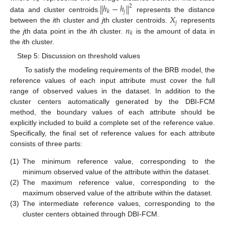
𝑘
ℎ
−
ℎ
‖
‖
2
𝑗
𝑘
𝑋
data and cluster centroids.
represents the distance
𝑗
𝑛
between the
i
th cluster and
j
th cluster centroids.
represents
𝑘
the
j
th data point in the
i
th cluster.
is the amount of data in
the
i
th cluster.
Step 5: Discussion on threshold values
To satisfy the modeling requirements of the BRB model, the
reference values of each input attribute must cover the full
range of observed values in the dataset. In addition to the
cluster centers automatically generated by the DBI-FCM
method, the boundary values of each attribute should be
explicitly included to build a complete set of the reference value.
Specifically, the final set of reference values for each attribute
consists of three parts:
(1)
The minimum reference value, corresponding to the
minimum observed value of the attribute within the dataset.
(2)
The maximum reference value, corresponding to the
maximum observed value of the attribute within the dataset.
(3)
The intermediate reference values, corresponding to the
cluster centers obtained through DBI-FCM.