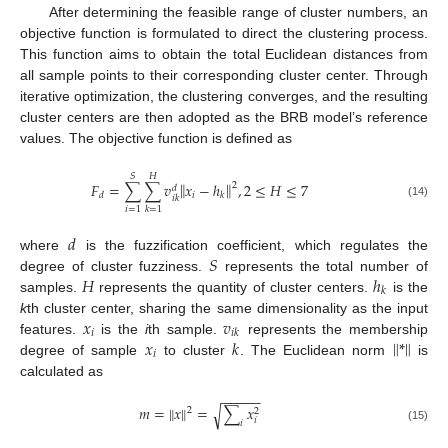
After determining the feasible range of cluster numbers, an
objective function is formulated to direct the clustering process.
This function aims to obtain the total Euclidean distances from
all sample points to their corresponding cluster center. Through
iterative optimization, the clustering converges, and the resulting
cluster centers are then adopted as the BRB model’s reference
values. The objective function is defined as
𝑆
𝐻
‖
‖
𝐹
=
∑
∑
𝑣
𝑥
−
ℎ
,
2
≤
𝐻
≤
7
2
𝑑
𝑖
𝑑
𝑘
𝑖
𝑘
(14)
𝑖
=
1
𝑘
=
1
𝑑
𝑆
where
is the fuzzification coefficient, which regulates the
𝐻
ℎ
degree of cluster fuzziness.
represents the total number of
𝑘
samples.
represents the quantity of cluster centers.
is the
𝑥
𝑣
k
th cluster center, sharing the same dimensionality as the input
𝑖
𝑖
𝑘
‖
‖
𝑥
𝑘
*
features.
is the
i
th sample.
represents the membership
𝑖
degree of sample
to cluster
. The Euclidean norm
is
calculated as
−
−
−
−
−
𝑚
=
‖
𝑥
‖
=
∑
𝑥
√
2
2
𝑖
𝑖
(15)