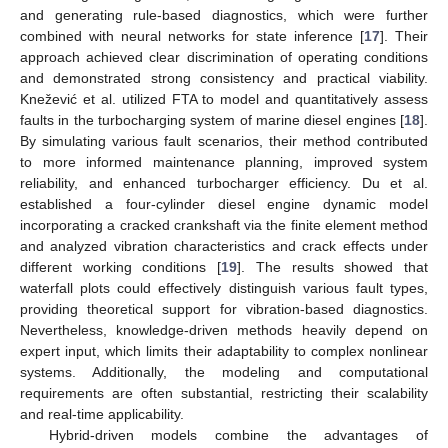
and generating rule-based diagnostics, which were further
combined with neural networks for state inference [
17
]. Their
approach achieved clear discrimination of operating conditions
and demonstrated strong consistency and practical viability.
Knežević et al. utilized FTA to model and quantitatively assess
faults in the turbocharging system of marine diesel engines [
18
].
By simulating various fault scenarios, their method contributed
to more informed maintenance planning, improved system
reliability, and enhanced turbocharger efficiency. Du et al.
established a four-cylinder diesel engine dynamic model
incorporating a cracked crankshaft via the finite element method
and analyzed vibration characteristics and crack effects under
different working conditions [
19
]. The results showed that
waterfall plots could effectively distinguish various fault types,
providing theoretical support for vibration-based diagnostics.
Nevertheless, knowledge-driven methods heavily depend on
expert input, which limits their adaptability to complex nonlinear
systems. Additionally, the modeling and computational
requirements are often substantial, restricting their scalability
and real-time applicability.
Hybrid-driven models combine the advantages of