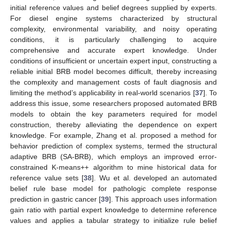
initial reference values and belief degrees supplied by experts.
For diesel engine systems characterized by structural
complexity, environmental variability, and noisy operating
conditions, it is particularly challenging to acquire
comprehensive and accurate expert knowledge. Under
conditions of insufficient or uncertain expert input, constructing a
reliable initial BRB model becomes difficult, thereby increasing
the complexity and management costs of fault diagnosis and
limiting the method’s applicability in real-world scenarios [
37
]. To
address this issue, some researchers proposed automated BRB
models to obtain the key parameters required for model
construction, thereby alleviating the dependence on expert
knowledge. For example, Zhang et al. proposed a method for
behavior prediction of complex systems, termed the structural
adaptive BRB (SA-BRB), which employs an improved error-
constrained K-means++ algorithm to mine historical data for
reference value sets [
38
]. Wu et al. developed an automated
belief rule base model for pathologic complete response
prediction in gastric cancer [
39
]. This approach uses information
gain ratio with partial expert knowledge to determine reference
values and applies a tabular strategy to initialize rule belief