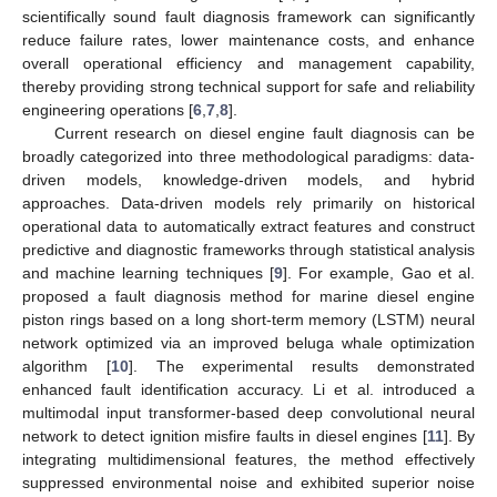
scientifically sound fault diagnosis framework can significantly
reduce failure rates, lower maintenance costs, and enhance
overall operational efficiency and management capability,
thereby providing strong technical support for safe and reliability
engineering operations [
6
,
7
,
8
].
Current research on diesel engine fault diagnosis can be
broadly categorized into three methodological paradigms: data-
driven models, knowledge-driven models, and hybrid
approaches. Data-driven models rely primarily on historical
operational data to automatically extract features and construct
predictive and diagnostic frameworks through statistical analysis
and machine learning techniques [
9
]. For example, Gao et al.
proposed a fault diagnosis method for marine diesel engine
piston rings based on a long short-term memory (LSTM) neural
network optimized via an improved beluga whale optimization
algorithm [
10
]. The experimental results demonstrated
enhanced fault identification accuracy. Li et al. introduced a
multimodal input transformer-based deep convolutional neural
network to detect ignition misfire faults in diesel engines [
11
]. By
integrating multidimensional features, the method effectively
suppressed environmental noise and exhibited superior noise