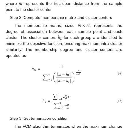
𝑚
where
represents the Euclidean distance from the sample
point to the cluster center.
Step 2: Compute membership matrix and cluster centers
𝑁
×
𝐻
The membership matrix, sized
, represents the
ℎ
degree of association between each sample point and each
𝑘
cluster. The cluster centers
for each group are identified to
minimize the objective function, ensuring maximum intra-cluster
similarity. The membership degree and cluster centers are
updated as
1
𝑣
=
𝑖
𝑘
‖
‖
𝑥
−
ℎ
2
(
)
𝐻
∑
𝑖
𝑘
𝑚
−
1
(16)
𝑥
−
ℎ
‖
‖
𝑗
=
1
𝑖
𝑗
𝑆
∑
𝑣
𝑥
𝑚
𝑖
𝑖
𝑘
ℎ
=
𝑖
=
1
𝑘
𝑆
∑
𝑣
𝑚
(17)
𝑖
𝑘
𝑖
=
1
Step 3: Set termination condition
The FCM algorithm terminates when the maximum change