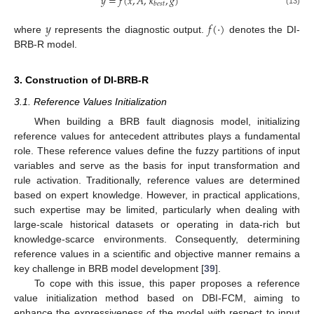
𝑦
=
𝑓
(
𝑥
,
𝐴
,
𝜅
,
𝑔
)
𝑏
𝑒
𝑠
𝑡
(13)
𝑦
𝑓
(
⋅
)
where
represents the diagnostic output.
denotes the DI-
BRB-R model.
3. Construction of DI-BRB-R
3.1. Reference Values Initialization
When building a BRB fault diagnosis model, initializing
reference values for antecedent attributes plays a fundamental
role. These reference values define the fuzzy partitions of input
variables and serve as the basis for input transformation and
rule activation. Traditionally, reference values are determined
based on expert knowledge. However, in practical applications,
such expertise may be limited, particularly when dealing with
large-scale historical datasets or operating in data-rich but
knowledge-scarce environments. Consequently, determining
reference values in a scientific and objective manner remains a
key challenge in BRB model development [
39
].
To cope with this issue, this paper proposes a reference
value initialization method based on DBI-FCM, aiming to
enhance the expressiveness of the model with respect to input