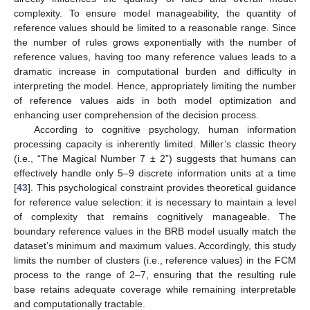
complexity. To ensure model manageability, the quantity of
reference values should be limited to a reasonable range. Since
the number of rules grows exponentially with the number of
reference values, having too many reference values leads to a
dramatic increase in computational burden and difficulty in
interpreting the model. Hence, appropriately limiting the number
of reference values aids in both model optimization and
enhancing user comprehension of the decision process.
According to cognitive psychology, human information
processing capacity is inherently limited. Miller’s classic theory
(i.e., “The Magical Number 7 ± 2”) suggests that humans can
effectively handle only 5–9 discrete information units at a time
[
43
]. This psychological constraint provides theoretical guidance
for reference value selection: it is necessary to maintain a level
of complexity that remains cognitively manageable. The
boundary reference values in the BRB model usually match the
dataset’s minimum and maximum values. Accordingly, this study
limits the number of clusters (i.e., reference values) in the FCM
process to the range of 2–7, ensuring that the resulting rule
base retains adequate coverage while remaining interpretable
and computationally tractable.