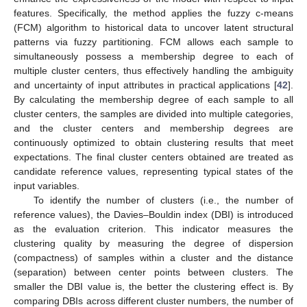
features. Specifically, the method applies the fuzzy c-means
(FCM) algorithm to historical data to uncover latent structural
patterns via fuzzy partitioning. FCM allows each sample to
simultaneously possess a membership degree to each of
multiple cluster centers, thus effectively handling the ambiguity
and uncertainty of input attributes in practical applications [
42
].
By calculating the membership degree of each sample to all
cluster centers, the samples are divided into multiple categories,
and the cluster centers and membership degrees are
continuously optimized to obtain clustering results that meet
expectations. The final cluster centers obtained are treated as
candidate reference values, representing typical states of the
input variables.
To identify the number of clusters (i.e., the number of
reference values), the Davies–Bouldin index (DBI) is introduced
as the evaluation criterion. This indicator measures the
clustering quality by measuring the degree of dispersion
(compactness) of samples within a cluster and the distance
(separation) between center points between clusters. The
smaller the DBI value is, the better the clustering effect is. By
comparing DBIs across different cluster numbers, the number of