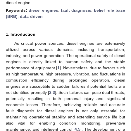
diesel engine.
Keywords:
diesel engines
;
fault diagnosis
;
belief rule base
(BRB)
;
data-driven
1. Introduction
As critical power sources, diesel engines are extensively
utilized across various domains, including transportation,
industry, and power generation. The operational safety of diesel
engines is directly linked to human safety and the stable
performance of equipment [
1
]. Nevertheless, due to factors such
as high temperature, high pressure, vibration, and fluctuations in
combustion efficiency during prolonged operation, diesel
engines are susceptible to sudden failures if potential faults are
not identified promptly [
2
,
3
]. Such failures can pose dual threats,
potentially resulting in both personal injury and significant
economic losses. Therefore, achieving reliable and accurate
fault diagnosis for diesel engines is not only essential for
maintaining operational stability and extending service life but
also vital for enabling condition monitoring, preventive
maintenance, and intelligent control [
4
,
5
]. The development of a