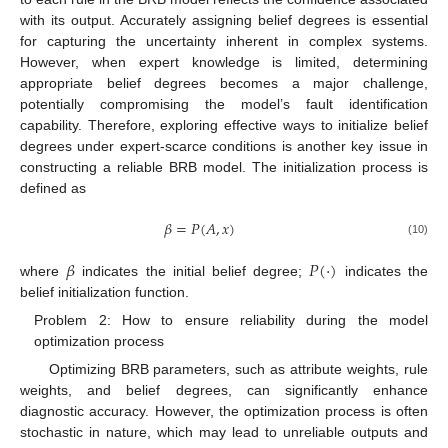
with its output. Accurately assigning belief degrees is essential
for capturing the uncertainty inherent in complex systems.
However, when expert knowledge is limited, determining
appropriate belief degrees becomes a major challenge,
potentially compromising the model’s fault identification
capability. Therefore, exploring effective ways to initialize belief
degrees under expert-scarce conditions is another key issue in
constructing a reliable BRB model. The initialization process is
defined as
𝛽
=
𝑃
(
𝐴
,
𝑥
)
(10)
𝛽
𝑃
(
⋅
)
where
indicates the initial belief degree;
indicates the
belief initialization function.
Problem 2: How to ensure reliability during the model
optimization process
Optimizing BRB parameters, such as attribute weights, rule
weights, and belief degrees, can significantly enhance
diagnostic accuracy. However, the optimization process is often
stochastic in nature, which may lead to unreliable outputs and