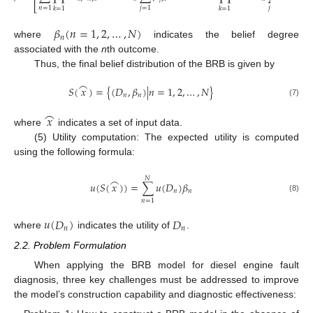
⎢
⎥
⎣
⎦
𝑛
=
1
𝑗
=
1
𝑗
=
1
𝑘
=
1
𝑘
=
1
𝛽
(
𝑛
=
1
,
2
,
…
,
𝑁
)
𝑛
where
indicates the belief degree
associated with the
n
th outcome.
Thus, the final belief distribution of the BRB is given by
⌢
𝑆
(
𝑥
)
=
{
(
𝐷
,
𝛽
)
|
𝑛
=
1
,
2
,
…
,
𝑁
}
𝑛
𝑛
(7)
⌢
𝑥
where
indicates a set of input data.
(5) Utility computation: The expected utility is computed
using the following formula:
⌢
𝑁
𝑢
(
𝑆
(
𝑥
)
)
=
∑
𝑢
(
𝐷
)
𝛽
𝑛
𝑛
(8)
𝑛
=
1
𝑢
(
𝐷
)
𝐷
𝑛
𝑛
where
indicates the utility of
.
2.2. Problem Formulation
When applying the BRB model for diesel engine fault
diagnosis, three key challenges must be addressed to improve
the model’s construction capability and diagnostic effectiveness: