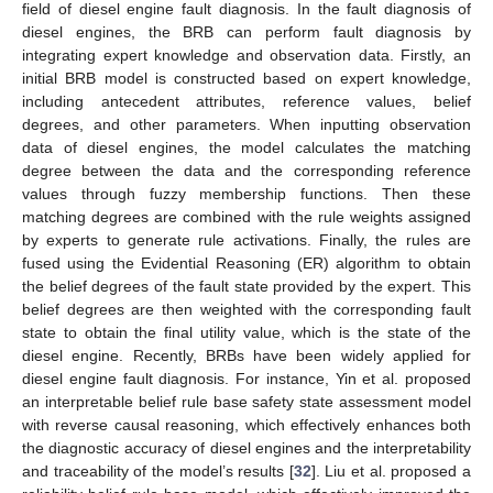
field of diesel engine fault diagnosis. In the fault diagnosis of
diesel engines, the BRB can perform fault diagnosis by
integrating expert knowledge and observation data. Firstly, an
initial BRB model is constructed based on expert knowledge,
including antecedent attributes, reference values, belief
degrees, and other parameters. When inputting observation
data of diesel engines, the model calculates the matching
degree between the data and the corresponding reference
values through fuzzy membership functions. Then these
matching degrees are combined with the rule weights assigned
by experts to generate rule activations. Finally, the rules are
fused using the Evidential Reasoning (ER) algorithm to obtain
the belief degrees of the fault state provided by the expert. This
belief degrees are then weighted with the corresponding fault
state to obtain the final utility value, which is the state of the
diesel engine. Recently, BRBs have been widely applied for
diesel engine fault diagnosis. For instance, Yin et al. proposed
an interpretable belief rule base safety state assessment model
with reverse causal reasoning, which effectively enhances both
the diagnostic accuracy of diesel engines and the interpretability
and traceability of the model’s results [
32
]. Liu et al. proposed a