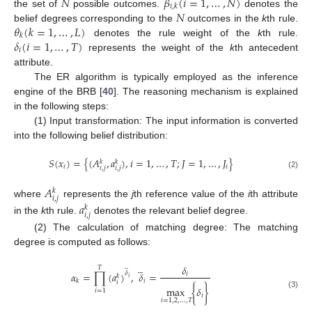
𝑁
𝛽
(
𝑖
=
1
,
…
,
𝑁
)
𝑖
,
𝑘
𝑁
the set of
possible outcomes.
denotes the
𝜃
(
𝑘
=
1
,
…
,
𝐿
)
belief degrees corresponding to the
outcomes in the
k
th rule.
𝑘
𝛿
(
𝑖
=
1
,
…
,
𝑇
)
denotes the rule weight of the
k
th rule.
𝑖
represents the weight of the
k
th antecedent
attribute.
The ER algorithm is typically employed as the inference
engine of the BRB [
40
]. The reasoning mechanism is explained
in the following steps:
(1) Input transformation: The input information is converted
into the following belief distribution:
𝑆
(
𝑥
)
=
{
(
𝐴
,
𝑎
)
,
𝑖
=
1
,
…
,
𝑇
;
𝐽
=
1
,
…
,
𝐽
}
𝑘
𝑘
𝑖
𝑖
𝑖
,
𝑗
𝑖
,
𝑗
(2)
𝐴
𝑘
𝑖
,
𝑗
where
represents the
j
th reference value of the
i
th attribute
𝑎
𝑘
𝑖
,
𝑗
in the
k
th rule.
denotes the relevant belief degree.
(2) The calculation of matching degree: The matching
degree is computed as follows:
̲
̲
𝛿
𝑇
𝛼
=
∏
(
𝑎
)
,
𝛿
=
𝛿
𝑖
𝑘
𝑖
𝑖
𝑘
𝑖
max
{
𝛿
}
𝑖
=
1
(3)
𝑖
𝑖
=
1
,
2
,
…
,
𝑇