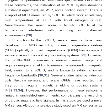
these constraints, the installation of an MCG system demands
substantial equipment, an MSR, and a cooling system. There is
a report of MCG measured by SQUIDs, which work at relatively
high temperature at 77 K with liquid nitrogen [
26
,
27
].
Nevertheless, the sensor noise of high-Tc SQUIDs at the
temperature interferes with recording in unshielded
environments [
28
].
In addition to the SQUID, several sensors have been
developed for MCG recording. Spin-exchange-relaxation-free
(SERF) optically pumped magnetometer (OPM) has a compact
sensor size and does not require cooling systems [
29
]. However,
the SERF-OPM possesses a narrow dynamic range and
requires magnetic shielding to remove the surrounding magnetic
field, similar to a SQUID, and is known to exhibit a limited
frequency bandwidth [
30
,
31
]. Several studies utilizing induction
coils, fluxgate sensors, and scalar OPMs have reported that
they do not require magnetic shielding or cooling systems
[
4
,
32
,
33
,
34
]. However, the performance of these sensors is
limited in unshielded environments, complicating the recording
of cardiac magnetic field signals. In this study, we used a novel
MR sensor. Although a previous study used an MR sensor array