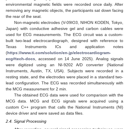
environmental magnetic fields were recorded once daily. After
removing any magnetic objects, the participants sat down facing
the rear of the seat.
Non-magnetic electrodes (V-09IO3, NIHON KODEN, Tokyo,
Japan) with conductive adhesive gel and carbon cables were
used for ECG measurements. The ECG circuit was a custom-
built two-lead electrocardiograph, designed with reference to
Texas Instruments ICs and application notes
(
https://www.ti.com/solution/en-jp/electrocardiogram-
ecg#tech-docs
, accessed on 14 June 2025). Analog signals
were digitized using an NI-9202 A/D converter (National
Instruments, Austin, TX, USA). Subjects were recorded in a
resting state, and the electrodes were placed in a standard two-
lead configuration. The ECG was recorded simultaneously with
the MCG measurement for 2 min.
The obtained ECG data were used for comparison with the
MCG data. MCG and ECG signals were acquired using a
custom C++ program that calls the National Instruments (NI)
device driver and were saved as data files.
2.4. Signal Processing