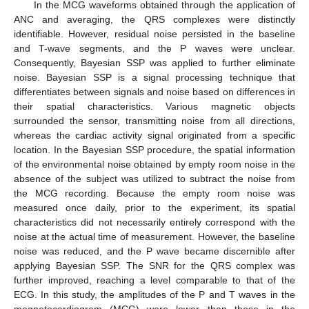
In the MCG waveforms obtained through the application of
ANC and averaging, the QRS complexes were distinctly
identifiable. However, residual noise persisted in the baseline
and T-wave segments, and the P waves were unclear.
Consequently, Bayesian SSP was applied to further eliminate
noise. Bayesian SSP is a signal processing technique that
differentiates between signals and noise based on differences in
their spatial characteristics. Various magnetic objects
surrounded the sensor, transmitting noise from all directions,
whereas the cardiac activity signal originated from a specific
location. In the Bayesian SSP procedure, the spatial information
of the environmental noise obtained by empty room noise in the
absence of the subject was utilized to subtract the noise from
the MCG recording. Because the empty room noise was
measured once daily, prior to the experiment, its spatial
characteristics did not necessarily entirely correspond with the
noise at the actual time of measurement. However, the baseline
noise was reduced, and the P wave became discernible after
applying Bayesian SSP. The SNR for the QRS complex was
further improved, reaching a level comparable to that of the
ECG. In this study, the amplitudes of the P and T waves in the
magnetocardiogram (MCG) were lower than those in the