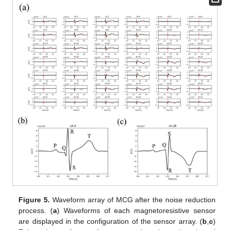
Figure 5.
Waveform array of MCG after the noise reduction
process. (
a
) Waveforms of each magnetoresistive sensor
are displayed in the configuration of the sensor array. (
b
,
c
)