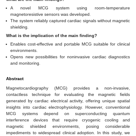
A novel MCG system using room-temperature
magnetoresistive sensors was developed.
The system reliably captured cardiac signals without magnetic
shielding.
What is the implication of the main finding?
Enables cost-effective and portable MCG suitable for clinical
environments.
Opens new possibilities for noninvasive cardiac diagnostics
and monitoring.
Abstract
Magnetocardiography (MCG) provides a non-invasive,
contactless technique for evaluating the magnetic fields
generated by cardiac electrical activity, offering unique spatial
insights into cardiac electrophysiology. However, conventional
MCG systems depend on superconducting quantum
interference devices that require cryogenic cooling and
magnetic shielded environments, posing considerable
impediments to widespread clinical adoption. In this study, we