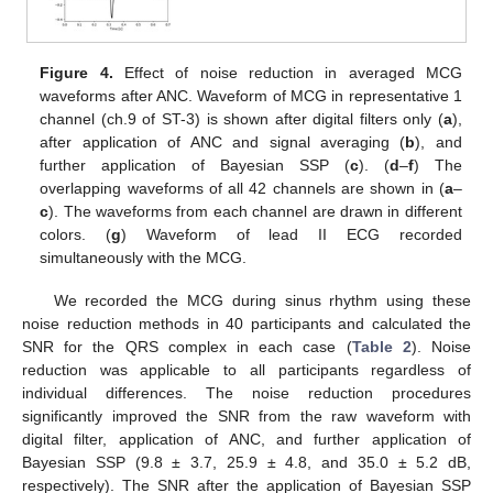
Figure 4.
Effect of noise reduction in averaged MCG
waveforms after ANC. Waveform of MCG in representative 1
channel (ch.9 of ST-3) is shown after digital filters only (
a
),
after application of ANC and signal averaging (
b
), and
further application of Bayesian SSP (
c
). (
d
–
f
) The
overlapping waveforms of all 42 channels are shown in (
a
–
c
). The waveforms from each channel are drawn in different
colors. (
g
) Waveform of lead II ECG recorded
simultaneously with the MCG.
We recorded the MCG during sinus rhythm using these
noise reduction methods in 40 participants and calculated the
SNR for the QRS complex in each case (
Table 2
). Noise
reduction was applicable to all participants regardless of
individual differences. The noise reduction procedures
significantly improved the SNR from the raw waveform with
digital filter, application of ANC, and further application of
Bayesian SSP (9.8 ± 3.7, 25.9 ± 4.8, and 35.0 ± 5.2 dB,
respectively). The SNR after the application of Bayesian SSP