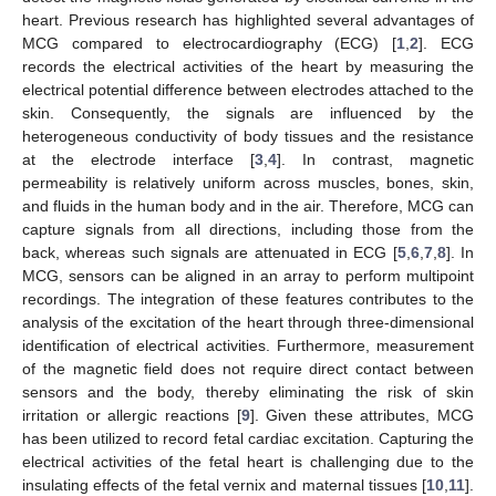
heart. Previous research has highlighted several advantages of
MCG compared to electrocardiography (ECG) [
1
,
2
]. ECG
records the electrical activities of the heart by measuring the
electrical potential difference between electrodes attached to the
skin. Consequently, the signals are influenced by the
heterogeneous conductivity of body tissues and the resistance
at the electrode interface [
3
,
4
]. In contrast, magnetic
permeability is relatively uniform across muscles, bones, skin,
and fluids in the human body and in the air. Therefore, MCG can
capture signals from all directions, including those from the
back, whereas such signals are attenuated in ECG [
5
,
6
,
7
,
8
]. In
MCG, sensors can be aligned in an array to perform multipoint
recordings. The integration of these features contributes to the
analysis of the excitation of the heart through three-dimensional
identification of electrical activities. Furthermore, measurement
of the magnetic field does not require direct contact between
sensors and the body, thereby eliminating the risk of skin
irritation or allergic reactions [
9
]. Given these attributes, MCG
has been utilized to record fetal cardiac excitation. Capturing the
electrical activities of the fetal heart is challenging due to the
insulating effects of the fetal vernix and maternal tissues [
10
,
11
].