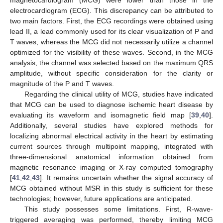
electrocardiogram (ECG). This discrepancy can be attributed to
two main factors. First, the ECG recordings were obtained using
lead II, a lead commonly used for its clear visualization of P and
T waves, whereas the MCG did not necessarily utilize a channel
optimized for the visibility of these waves. Second, in the MCG
analysis, the channel was selected based on the maximum QRS
amplitude, without specific consideration for the clarity or
magnitude of the P and T waves.
Regarding the clinical utility of MCG, studies have indicated
that MCG can be used to diagnose ischemic heart disease by
evaluating its waveform and isomagnetic field map [
39
,
40
].
Additionally, several studies have explored methods for
localizing abnormal electrical activity in the heart by estimating
current sources through multipoint mapping, integrated with
three-dimensional anatomical information obtained from
magnetic resonance imaging or X-ray computed tomography
[
41
,
42
,
43
]. It remains uncertain whether the signal accuracy of
MCG obtained without MSR in this study is sufficient for these
technologies; however, future applications are anticipated.
This study possesses some limitations. First, R-wave-
triggered averaging was performed, thereby limiting MCG