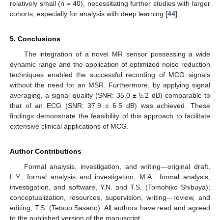
relatively small (n = 40), necessitating further studies with larger
cohorts, especially for analysis with deep learning [
44
].
5. Conclusions
The integration of a novel MR sensor possessing a wide
dynamic range and the application of optimized noise reduction
techniques enabled the successful recording of MCG signals
without the need for an MSR. Furthermore, by applying signal
averaging, a signal quality (SNR: 35.0 ± 5.2 dB) comparable to
that of an ECG (SNR: 37.9 ± 6.5 dB) was achieved. These
findings demonstrate the feasibility of this approach to facilitate
extensive clinical applications of MCG.
Author Contributions
Formal analysis, investigation, and writing—original draft,
L.Y.; formal analysis and investigation, M.A.; formal analysis,
investigation, and software, Y.N. and T.S. (Tomohiko Shibuya);
conceptualization, resources, supervision, writing—review, and
editing, T.S. (Tetsuo Sasano). All authors have read and agreed
to the published version of the manuscript.