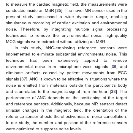
to measure the cardiac magnetic field, the measurements were
conducted inside an MSR [
35
]. The novel MR sensor used in the
present study possessed a wide dynamic range, enabling
simultaneous recording of cardiac excitation and environmental
noise. Therefore, by integrating multiple signal processing
techniques to remove the environmental noise, high-quality
MCG signals were extracted without utilizing an MSR.
In this study, ANC-employing reference sensors were
implemented to eliminate substantial environmental noise. This
technique has been extensively applied to remove
environmental noise from microphone voice signals [
36
] and
eliminate artifacts caused by patient movements from ECG
signals [
37
]. ANC is known to be effective in situations where the
noise is emitted from materials outside the participant’s body
and is unrelated to the magnetic signal from the heart [
38
]. The
performance of ANC depends on the positioning of the target
and reference sensors. Additionally, because MR sensors detect
uniaxial changes in the magnetic field, the orientation of the
reference sensor affects the effectiveness of noise cancellation.
In our study, the number and position of the reference sensors
were optimized to suppress noise levels.