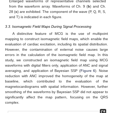
Enlarged waveforms of representative channels selected
from the waveform array. Waveforms of Ch. 9 (
b
) and Ch.
28 (
c
) are exhibited. The component of the wave (P, Q, R, S,
and T) is indicated in each figure.
3.3. Isomagnetic Field Maps During Signal Processing
A distinctive feature of MCG is the use of multipoint
mapping to construct isomagnetic field maps, which enable the
evaluation of cardiac excitation, including its spatial distribution.
However, the contamination of external noise causes large
errors in the calculation of the isomagnetic field map. In this
study, we constructed an isomagnetic field map using MCG
waveforms with digital filters only, application of ANC and signal
averaging, and application of Bayesian SSP (
Figure 6
). Noise
reduction with ANC improved the homogeneity of the map at
baseline, which contributed to the evaluation of the
magnetocardiograms with spatial information. However, further
smoothing of the waveforms by Bayesian SSP did not appear to
significantly affect the map pattern, focusing on the QRS
complex.