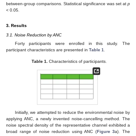
between-group comparisons. Statistical significance was set at
p
< 0.05.
3. Results
3.1. Noise Reduction by ANC
Forty participants were enrolled in this study. The
participant characteristics are presented in
Table 1
.
Table 1.
Characteristics of participants.
Initially, we attempted to reduce the environmental noise by
applying ANC, a newly invented noise-cancelling method. The
noise spectral density of the representative channel exhibited a
broad range of noise reduction using ANC (
Figure 3
a). The