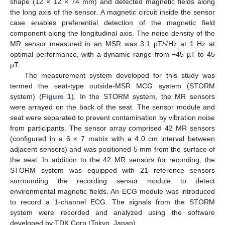
shape (12 × 12 × 74 mm) and detected magnetic fields along
the long axis of the sensor. A magnetic circuit inside the sensor
case enables preferential detection of the magnetic field
component along the longitudinal axis. The noise density of the
MR sensor measured in an MSR was 3.1 pT/√Hz at 1 Hz at
optimal performance, with a dynamic range from −45 µT to 45
µT.
The measurement system developed for this study was
termed the seat-type outside-MSR MCG system (STORM
system) (
Figure 1
). In the STORM system, the MR sensors
were arrayed on the back of the seat. The sensor module and
seat were separated to prevent contamination by vibration noise
from participants. The sensor array comprised 42 MR sensors
(configured in a 6 × 7 matrix with a 4.0 cm interval between
adjacent sensors) and was positioned 5 mm from the surface of
the seat. In addition to the 42 MR sensors for recording, the
STORM system was equipped with 21 reference sensors
surrounding the recording sensor module to detect
environmental magnetic fields. An ECG module was introduced
to record a 1-channel ECG. The signals from the STORM
system were recorded and analyzed using the software
developed by TDK Corp (Tokyo, Japan).