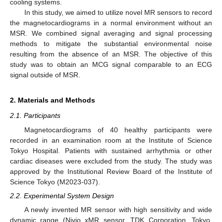
cooling systems.
In this study, we aimed to utilize novel MR sensors to record
the magnetocardiograms in a normal environment without an
MSR. We combined signal averaging and signal processing
methods to mitigate the substantial environmental noise
resulting from the absence of an MSR. The objective of this
study was to obtain an MCG signal comparable to an ECG
signal outside of MSR.
2. Materials and Methods
2.1. Participants
Magnetocardiograms of 40 healthy participants were
recorded in an examination room at the Institute of Science
Tokyo Hospital. Patients with sustained arrhythmia or other
cardiac diseases were excluded from the study. The study was
approved by the Institutional Review Board of the Institute of
Science Tokyo (M2023-037).
2.2. Experimental System Design
A newly invented MR sensor with high sensitivity and wide
dynamic range (Nivio xMR sensor, TDK Corporation, Tokyo,