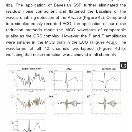
4
b). The application of Bayesian SSP further eliminated the
residual noise component and flattened the baseline of the
waves, enabling detection of the P wave (
Figure 4
c). Compared
to a simultaneously recorded ECG, the application of our noise
reduction methods made the MCG waveform of comparable
quality as the QRS complex. However, the P and T amplitudes
were smaller in the MCG than in the ECG (
Figure 4
c,g). The
waveforms of all 42 channels overlapped (
Figure 4
d–f),
indicating that noise reduction was achieved in all channels.