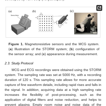
Figure 1.
Magnetoresistive sensors and the MCG system.
(
a
) Illustration of the STORM system; (
b
) configuration of
the sensor array; and (
c
) appearance during measurement.
2.3. Study Protocol
MCG and ECG recordings were obtained using the STORM
system. The sampling rate was set at 5000 Hz, with a recording
duration of 120 s. This sampling rate allows for more accurate
capture of fine waveform details, including rapid rises and falls in
the signal. In addition, acquiring data at a high sampling rate
increases the flexibility of post-processing, such as the
application of digital filters and noise reduction, and helps to
prevent aliasing. Empty room noise and noise data of the