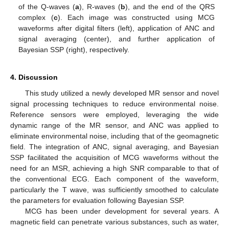
of the Q-waves (
a
), R-waves (
b
), and the end of the QRS
complex (
c
). Each image was constructed using MCG
waveforms after digital filters (left), application of ANC and
signal averaging (center), and further application of
Bayesian SSP (right), respectively.
4. Discussion
This study utilized a newly developed MR sensor and novel
signal processing techniques to reduce environmental noise.
Reference sensors were employed, leveraging the wide
dynamic range of the MR sensor, and ANC was applied to
eliminate environmental noise, including that of the geomagnetic
field. The integration of ANC, signal averaging, and Bayesian
SSP facilitated the acquisition of MCG waveforms without the
need for an MSR, achieving a high SNR comparable to that of
the conventional ECG. Each component of the waveform,
particularly the T wave, was sufficiently smoothed to calculate
the parameters for evaluation following Bayesian SSP.
MCG has been under development for several years. A
magnetic field can penetrate various substances, such as water,