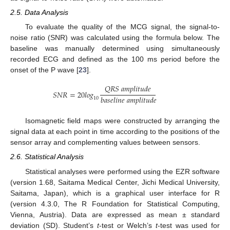
2.5. Data Analysis
To evaluate the quality of the MCG signal, the signal-to-
noise ratio (SNR) was calculated using the formula below. The
baseline was manually determined using simultaneously
recorded ECG and defined as the 100 ms period before the
onset of the P wave [
23
].
𝑄
𝑅
𝑆
𝑎
𝑚
𝑝
𝑙
𝑖
𝑡
𝑢
𝑑
𝑒
𝑆
𝑁
𝑅
=
20
𝑙
𝑜
𝑔
𝑏
𝑎
𝑠
𝑒
𝑙
𝑖
𝑛
𝑒
𝑎
𝑚
𝑝
𝑙
𝑖
𝑡
𝑢
𝑑
𝑒
10
Isomagnetic field maps were constructed by arranging the
signal data at each point in time according to the positions of the
sensor array and complementing values between sensors.
2.6. Statistical Analysis
Statistical analyses were performed using the EZR software
(version 1.68, Saitama Medical Center, Jichi Medical University,
Saitama, Japan), which is a graphical user interface for R
(version 4.3.0, The R Foundation for Statistical Computing,
Vienna, Austria). Data are expressed as mean ± standard
deviation (SD). Student’s
t
-test or Welch’s
t
-test was used for