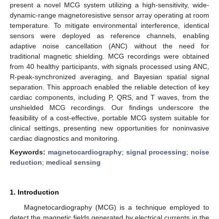
present a novel MCG system utilizing a high-sensitivity, wide-
dynamic-range magnetoresistive sensor array operating at room
temperature. To mitigate environmental interference, identical
sensors were deployed as reference channels, enabling
adaptive noise cancellation (ANC) without the need for
traditional magnetic shielding. MCG recordings were obtained
from 40 healthy participants, with signals processed using ANC,
R-peak-synchronized averaging, and Bayesian spatial signal
separation. This approach enabled the reliable detection of key
cardiac components, including P, QRS, and T waves, from the
unshielded MCG recordings. Our findings underscore the
feasibility of a cost-effective, portable MCG system suitable for
clinical settings, presenting new opportunities for noninvasive
cardiac diagnostics and monitoring.
Keywords:
magnetocardiography
;
signal processing
;
noise
reduction
;
medical sensing
1. Introduction
Magnetocardiography (MCG) is a technique employed to
detect the magnetic fields generated by electrical currents in the