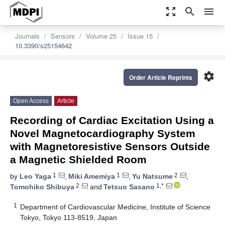
zoom_out_map
search
menu
Journals
Sensors
Volume 25
Issue 15
10.3390/s25154642
settings
Order Article Reprints
Open Access
Article
Recording of Cardiac Excitation Using a
Novel Magnetocardiography System
with Magnetoresistive Sensors Outside
a Magnetic Shielded Room
1
1
2
by
Leo Yaga
,
Miki Amemiya
,
Yu Natsume
,
2
1,*
Tomohiko Shibuya
and
Tetsuo Sasano
1
Department of Cardiovascular Medicine, Institute of Science
Tokyo, Tokyo 113-8519, Japan