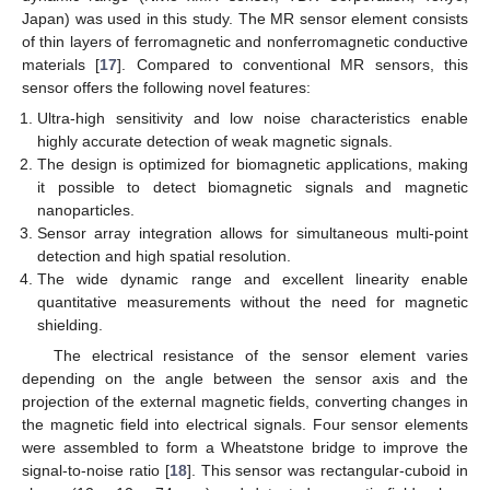
Japan) was used in this study. The MR sensor element consists
of thin layers of ferromagnetic and nonferromagnetic conductive
materials [
17
]. Compared to conventional MR sensors, this
sensor offers the following novel features:
Ultra-high sensitivity and low noise characteristics enable
highly accurate detection of weak magnetic signals.
The design is optimized for biomagnetic applications, making
it possible to detect biomagnetic signals and magnetic
nanoparticles.
Sensor array integration allows for simultaneous multi-point
detection and high spatial resolution.
The wide dynamic range and excellent linearity enable
quantitative measurements without the need for magnetic
shielding.
The electrical resistance of the sensor element varies
depending on the angle between the sensor axis and the
projection of the external magnetic fields, converting changes in
the magnetic field into electrical signals. Four sensor elements
were assembled to form a Wheatstone bridge to improve the
signal-to-noise ratio [
18
]. This sensor was rectangular-cuboid in