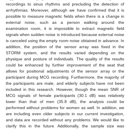
recordings to sinus rhythms and precluding the detection of
arrhythmias. Moreover, although we have confirmed that it is
possible to measure magnetic fields when there is a change in
external noise, such as a person walking around the
examination room, it is impossible to extract magnetic field
signals when sudden noise is introduced because external noise
is canceled using the empty room noise obtained in advance. In
addition, the position of the sensor array was fixed in the
STORM system, and the results varied depending on the
physique and posture of individuals. The quality of the results
could be enhanced by further improvement of the seat that
allows for positional adjustments of the sensor array or the
participant during MCG recording. Furthermore, the majority of
the participants are male, and elderly subjects have not been
included in this research. However, though the mean SNR of
MCG signals of female participants (30.1 dB) was relatively
lower than that of men (35.8 dB), the analysis could be
performed without problems for women as well. In addition, we
are including even older subjects in our current investigation,
and data are recorded without any problems. We would like to
clarify this in the future. Additionally, the sample size was