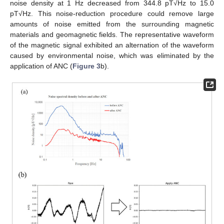
noise density at 1 Hz decreased from 344.8 pT√Hz to 15.0
pT√Hz. This noise-reduction procedure could remove large
amounts of noise emitted from the surrounding magnetic
materials and geomagnetic fields. The representative waveform
of the magnetic signal exhibited an alternation of the waveform
caused by environmental noise, which was eliminated by the
application of ANC (
Figure 3
b).