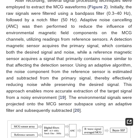
After recording, several signal processing techniques were
employed to extract the MCG waveforms (
Figure 2
). Initially, the
raw signals were filtered using a bandpass filter (0.3–40 Hz),
followed by a notch filter (50 Hz). Adaptive noise cancelling
(ANC) was then performed to reduce the influence of
environmental magnetic field components on the MCG
channels, utilizing readings from reference sensors. A detection
magnetic sensor acquires the primary signal, which contains
both the desired signal and noise, while a reference magnetic
sensor acquires a signal that primarily contains noise similar to
that affecting the detection sensor. Using an adaptive algorithm,
the noise component from the reference sensor is estimated
and subtracted from the primary signal, thereby effectively
reducing noise while preserving the desired signal. This
approach enables more accurate extraction of the target signal
from a noisy environment [
19
]. The environmental signals were
projected onto the MCG sensor subspace using an adaptive
filter and subsequently subtracted [
20
].