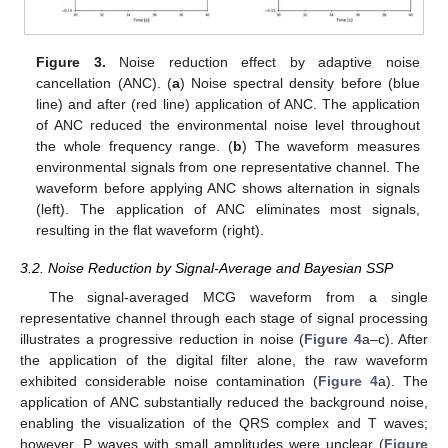
Figure 3.
Noise reduction effect by adaptive noise
cancellation (ANC). (
a
) Noise spectral density before (blue
line) and after (red line) application of ANC. The application
of ANC reduced the environmental noise level throughout
the whole frequency range. (
b
) The waveform measures
environmental signals from one representative channel. The
waveform before applying ANC shows alternation in signals
(left). The application of ANC eliminates most signals,
resulting in the flat waveform (right).
3.2. Noise Reduction by Signal-Average and Bayesian SSP
The signal-averaged MCG waveform from a single
representative channel through each stage of signal processing
illustrates a progressive reduction in noise (
Figure 4
a–c). After
the application of the digital filter alone, the raw waveform
exhibited considerable noise contamination (
Figure 4
a). The
application of ANC substantially reduced the background noise,
enabling the visualization of the QRS complex and T waves;
however, P waves with small amplitudes were unclear (
Figure