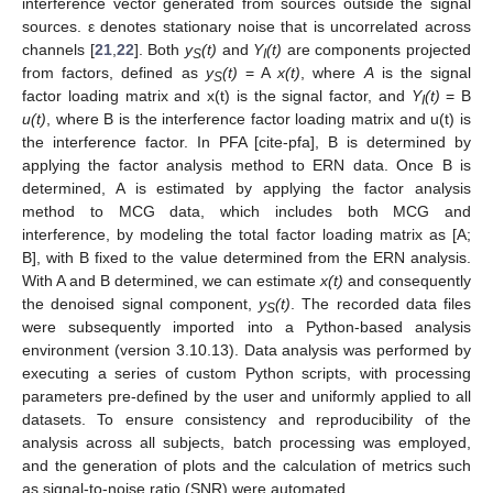
interference vector generated from sources outside the signal
sources. ε denotes stationary noise that is uncorrelated across
channels [
21
,
22
]. Both
y
(t)
and
Y
(t)
are components projected
S
I
from factors, defined as
y
(t)
= A
x(t)
, where
A
is the signal
S
factor loading matrix and x(t) is the signal factor, and
Y
(t)
= B
I
u(t)
, where B is the interference factor loading matrix and u(t) is
the interference factor. In PFA [cite-pfa], B is determined by
applying the factor analysis method to ERN data. Once B is
determined, A is estimated by applying the factor analysis
method to MCG data, which includes both MCG and
interference, by modeling the total factor loading matrix as [A;
B], with B fixed to the value determined from the ERN analysis.
With A and B determined, we can estimate
x(t)
and consequently
the denoised signal component,
y
(t)
. The recorded data files
S
were subsequently imported into a Python-based analysis
environment (version 3.10.13). Data analysis was performed by
executing a series of custom Python scripts, with processing
parameters pre-defined by the user and uniformly applied to all
datasets. To ensure consistency and reproducibility of the
analysis across all subjects, batch processing was employed,
and the generation of plots and the calculation of metrics such
as signal-to-noise ratio (SNR) were automated.