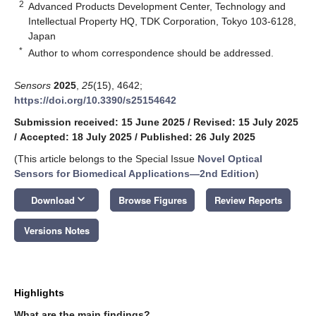
2
Advanced Products Development Center, Technology and
Intellectual Property HQ, TDK Corporation, Tokyo 103-6128,
Japan
*
Author to whom correspondence should be addressed.
Sensors
2025
,
25
(15), 4642;
https://doi.org/10.3390/s25154642
Submission received: 15 June 2025
/
Revised: 15 July 2025
/
Accepted: 18 July 2025
/
Published: 26 July 2025
(This article belongs to the Special Issue
Novel Optical
Sensors for Biomedical Applications—2nd Edition
)
keyboard_arrow_down
Download
Browse Figures
Review Reports
Versions Notes
Highlights
What are the main findings?