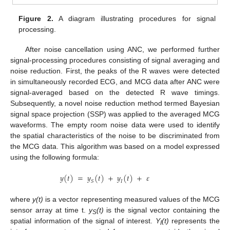
Figure 2.
A diagram illustrating procedures for signal
processing.
After noise cancellation using ANC, we performed further
signal-processing procedures consisting of signal averaging and
noise reduction. First, the peaks of the R waves were detected
in simultaneously recorded ECG, and MCG data after ANC were
signal-averaged based on the detected R wave timings.
Subsequently, a novel noise reduction method termed Bayesian
signal space projection (SSP) was applied to the averaged MCG
waveforms. The empty room noise data were used to identify
the spatial characteristics of the noise to be discriminated from
the MCG data. This algorithm was based on a model expressed
using the following formula:
𝑦
(
𝑡
)
=
𝑦
(
𝑡
)
+
𝑦
(
𝑡
)
+
𝜀
𝑆
𝐼
where
y(t)
is a vector representing measured values of the MCG
sensor array at time t.
y
(t)
is the signal vector containing the
S
spatial information of the signal of interest.
Y
(t)
represents the
I