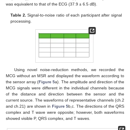
was equivalent to that of the ECG (37.9 ± 6.5 dB).
Table 2.
Signal-to-noise ratio of each participant after signal
processing.
Using novel noise-reduction methods, we recorded the
MCG without an MSR and displayed the waveform according to
the sensor array (
Figure 5
a). The amplitude and direction of the
MCG signals were different in the individual channels because
of the distance and direction between the sensor and the
current source. The waveforms of representative channels (ch.2
and ch.21) are shown in
Figure 5
b,c. The directions of the QRS
complex and T wave were opposite; however, both waveforms
showed visible P, QRS complex, and T waves.