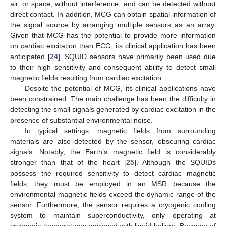
air, or space, without interference, and can be detected without
direct contact. In addition, MCG can obtain spatial information of
the signal source by arranging multiple sensors as an array.
Given that MCG has the potential to provide more information
on cardiac excitation than ECG, its clinical application has been
anticipated [
24
]. SQUID sensors have primarily been used due
to their high sensitivity and consequent ability to detect small
magnetic fields resulting from cardiac excitation.
Despite the potential of MCG, its clinical applications have
been constrained. The main challenge has been the difficulty in
detecting the small signals generated by cardiac excitation in the
presence of substantial environmental noise.
In typical settings, magnetic fields from surrounding
materials are also detected by the sensor, obscuring cardiac
signals. Notably, the Earth’s magnetic field is considerably
stronger than that of the heart [
25
]. Although the SQUIDs
possess the required sensitivity to detect cardiac magnetic
fields, they must be employed in an MSR because the
environmental magnetic fields exceed the dynamic range of the
sensor. Furthermore, the sensor requires a cryogenic cooling
system to maintain superconductivity, only operating at
cryogenic temperatures achieved with liquid helium. Because of