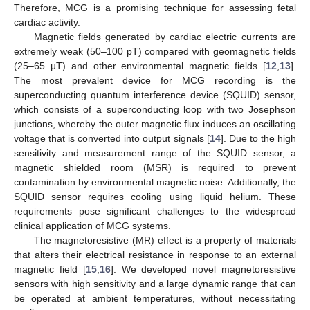
Therefore, MCG is a promising technique for assessing fetal
cardiac activity.
Magnetic fields generated by cardiac electric currents are
extremely weak (50–100 pT) compared with geomagnetic fields
(25–65 µT) and other environmental magnetic fields [
12
,
13
].
The most prevalent device for MCG recording is the
superconducting quantum interference device (SQUID) sensor,
which consists of a superconducting loop with two Josephson
junctions, whereby the outer magnetic flux induces an oscillating
voltage that is converted into output signals [
14
]. Due to the high
sensitivity and measurement range of the SQUID sensor, a
magnetic shielded room (MSR) is required to prevent
contamination by environmental magnetic noise. Additionally, the
SQUID sensor requires cooling using liquid helium. These
requirements pose significant challenges to the widespread
clinical application of MCG systems.
The magnetoresistive (MR) effect is a property of materials
that alters their electrical resistance in response to an external
magnetic field [
15
,
16
]. We developed novel magnetoresistive
sensors with high sensitivity and a large dynamic range that can
be operated at ambient temperatures, without necessitating