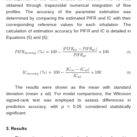
obtained through trapezoidal numerical integration of flow
profiles. The accuracy of the parameter estimation was
determined by comparing the estimated PIFR and IC with their
corresponding reference values for each inhalation. The
calculation of estimation accuracy for PIFR and IC is detailed in
Equations (5) and (6):
|
𝑃
𝐼
𝐹
𝑅
−
𝑃
𝐼
𝐹
𝑅
|
𝑃
𝐼
𝐹
𝑅
(
%
)
=
100
−
×
100
𝑒
𝑠
𝑡
𝑎
𝑐
𝑡
𝑃
𝐼
𝐹
𝑅
𝐴
𝑐
𝑐
𝑢
𝑟
𝑎
𝑐
𝑦
𝑎
𝑐
𝑡
(5)
|
𝐼
𝐶
−
𝐼
𝐶
|
𝐼
𝐶
(
%
)
=
100
−
×
100
𝑒
𝑠
𝑡
𝑎
𝑐
𝑡
𝐼
𝐶
𝐴
𝑐
𝑐
𝑢
𝑟
𝑎
𝑐
𝑦
(6)
𝑎
𝑐
𝑡
The results were shown as the mean with standard
deviation (mean ± sd). For model comparisons, the Wilcoxon
signed-rank test was employed to assess differences in
prediction accuracy, with
p
< 0.05 considered statistically
significant.
3. Results