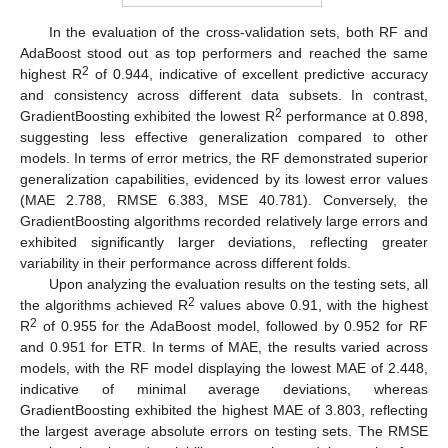
In the evaluation of the cross-validation sets, both RF and
AdaBoost stood out as top performers and reached the same
2
highest R
of 0.944, indicative of excellent predictive accuracy
and consistency across different data subsets. In contrast,
2
GradientBoosting exhibited the lowest R
performance at 0.898,
suggesting less effective generalization compared to other
models. In terms of error metrics, the RF demonstrated superior
generalization capabilities, evidenced by its lowest error values
(MAE 2.788, RMSE 6.383, MSE 40.781). Conversely, the
GradientBoosting algorithms recorded relatively large errors and
exhibited significantly larger deviations, reflecting greater
variability in their performance across different folds.
Upon analyzing the evaluation results on the testing sets, all
2
the algorithms achieved R
values above 0.91, with the highest
2
R
of 0.955 for the AdaBoost model, followed by 0.952 for RF
and 0.951 for ETR. In terms of MAE, the results varied across
models, with the RF model displaying the lowest MAE of 2.448,
indicative of minimal average deviations, whereas
GradientBoosting exhibited the highest MAE of 3.803, reflecting
the largest average absolute errors on testing sets. The RMSE