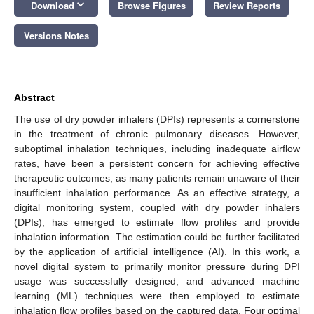
keyboard_arrow_down
Download
Browse Figures
Review Reports
Versions Notes
Abstract
The use of dry powder inhalers (DPIs) represents a cornerstone
in the treatment of chronic pulmonary diseases. However,
suboptimal inhalation techniques, including inadequate airflow
rates, have been a persistent concern for achieving effective
therapeutic outcomes, as many patients remain unaware of their
insufficient inhalation performance. As an effective strategy, a
digital monitoring system, coupled with dry powder inhalers
(DPIs), has emerged to estimate flow profiles and provide
inhalation information. The estimation could be further facilitated
by the application of artificial intelligence (AI). In this work, a
novel digital system to primarily monitor pressure during DPI
usage was successfully designed, and advanced machine
learning (ML) techniques were then employed to estimate
inhalation flow profiles based on the captured data. Four optimal