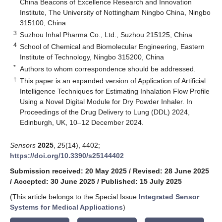
China Beacons of Excellence Research and Innovation
Institute, The University of Nottingham Ningbo China, Ningbo
315100, China
3
Suzhou Inhal Pharma Co., Ltd., Suzhou 215125, China
4
School of Chemical and Biomolecular Engineering, Eastern
Institute of Technology, Ningbo 315200, China
*
Authors to whom correspondence should be addressed.
†
This paper is an expanded version of Application of Artificial
Intelligence Techniques for Estimating Inhalation Flow Profile
Using a Novel Digital Module for Dry Powder Inhaler. In
Proceedings of the Drug Delivery to Lung (DDL) 2024,
Edinburgh, UK, 10–12 December 2024.
Sensors
2025
,
25
(14), 4402;
https://doi.org/10.3390/s25144402
Submission received: 20 May 2025
/
Revised: 28 June 2025
/
Accepted: 30 June 2025
/
Published: 15 July 2025
(This article belongs to the Special Issue
Integrated Sensor
Systems for Medical Applications
)