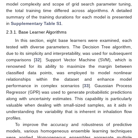
model complexity and scope of grid search parameter tuning,
the total training time differed across algorithms. A detailed
summary of the training durations for each model is presented
in
Supplementary Table S1
.
2.3.1. Base Learner Algorithms
In this section, eight base learners were examined, each
tested with diverse parameters. The Decision Tree algorithm,
due to its simplicity and interpretability, was used for subsequent
comparisons [
32
]. Support Vector Machine (SVM), which is
renowned for its ability to maximize the margin between
classified data points, was employed to model nonlinear
relationships within the dataset and enhance model
performance in complex scenarios [
33
]. Gaussian Process
Regressor (GPR) was used to generate probabilistic predictions
along with uncertainty estimates. This capability is particularly
valuable when dealing with small-sized samples, as it aids in
understanding the variability that is inherent in inhalation flow
profiles.
To improve the accuracy and robustness of predictive
models, various homogeneous ensemble learning techniques
were applied. Homogeneous ensembles aggregate multiple