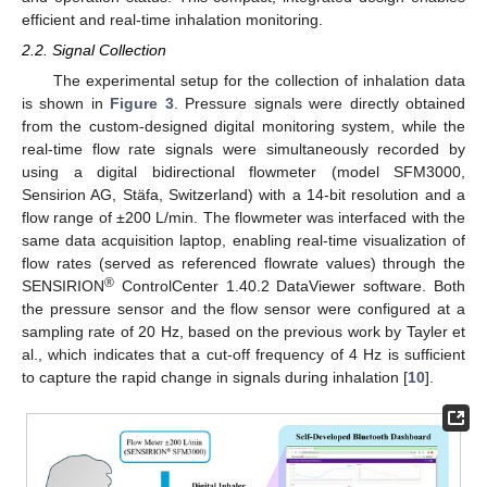
efficient and real-time inhalation monitoring.
2.2. Signal Collection
The experimental setup for the collection of inhalation data
is shown in
Figure 3
. Pressure signals were directly obtained
from the custom-designed digital monitoring system, while the
real-time flow rate signals were simultaneously recorded by
using a digital bidirectional flowmeter (model SFM3000,
Sensirion AG, Stäfa, Switzerland) with a 14-bit resolution and a
flow range of ±200 L/min. The flowmeter was interfaced with the
same data acquisition laptop, enabling real-time visualization of
flow rates (served as referenced flowrate values) through the
®
SENSIRION
ControlCenter 1.40.2 DataViewer software. Both
the pressure sensor and the flow sensor were configured at a
sampling rate of 20 Hz, based on the previous work by Tayler et
al., which indicates that a cut-off frequency of 4 Hz is sufficient
to capture the rapid change in signals during inhalation [
10
].