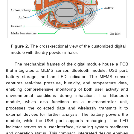
Figure 2.
The cross-sectional view of the customized digital
module with the dry powder inhaler.
The mechanical frames of the digital module house a PCB
that integrates a MEMS sensor, Bluetooth module, USB port,
battery storage, and an LED indicator. The MEMS sensor
captures real-time pressure, humidity, and temperature data,
enabling comprehensive monitoring of both user activity and
environmental conditions during inhalation. The Bluetooth
module, which also functions as a microcontroller unit,
processes the collected data and wirelessly transmits it to
external devices for further analysis. The battery powers the
module, while the USB port supports recharging. The LED
indicator serves as a user interface, signaling system readiness
and operation status. This compact, integrated design enables