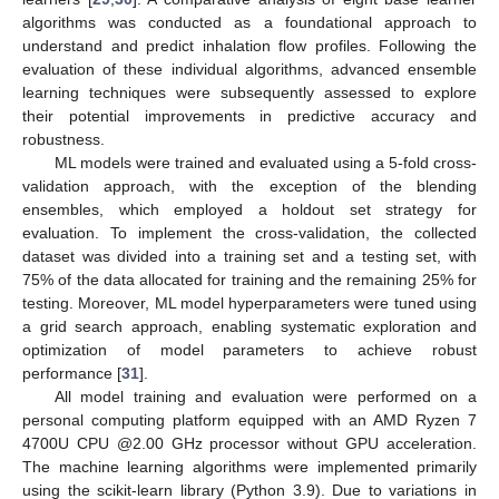
algorithms was conducted as a foundational approach to
understand and predict inhalation flow profiles. Following the
evaluation of these individual algorithms, advanced ensemble
learning techniques were subsequently assessed to explore
their potential improvements in predictive accuracy and
robustness.
ML models were trained and evaluated using a 5-fold cross-
validation approach, with the exception of the blending
ensembles, which employed a holdout set strategy for
evaluation. To implement the cross-validation, the collected
dataset was divided into a training set and a testing set, with
75% of the data allocated for training and the remaining 25% for
testing. Moreover, ML model hyperparameters were tuned using
a grid search approach, enabling systematic exploration and
optimization of model parameters to achieve robust
performance [
31
].
All model training and evaluation were performed on a
personal computing platform equipped with an AMD Ryzen 7
4700U CPU @2.00 GHz processor without GPU acceleration.
The machine learning algorithms were implemented primarily
using the scikit-learn library (Python 3.9). Due to variations in