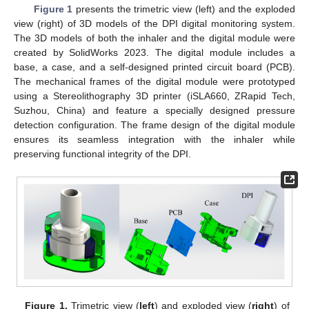
Figure 1
presents the trimetric view (left) and the exploded
view (right) of 3D models of the DPI digital monitoring system.
The 3D models of both the inhaler and the digital module were
created by SolidWorks 2023. The digital module includes a
base, a case, and a self-designed printed circuit board (PCB).
The mechanical frames of the digital module were prototyped
using a Stereolithography 3D printer (iSLA660, ZRapid Tech,
Suzhou, China) and feature a specially designed pressure
detection configuration. The frame design of the digital module
ensures its seamless integration with the inhaler while
preserving functional integrity of the DPI.
Figure 1.
Trimetric view (
left
) and exploded view (
right
) of