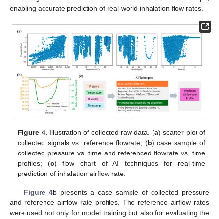
enabling accurate prediction of real-world inhalation flow rates.
Figure 4.
Illustration of collected raw data. (
a
) scatter plot of
collected signals vs. reference flowrate; (
b
) case sample of
collected pressure vs. time and referenced flowrate vs. time
profiles; (
c
) flow chart of AI techniques for real-time
prediction of inhalation airflow rate.
Figure 4
b presents a case sample of collected pressure
and reference airflow rate profiles. The reference airflow rates
were used not only for model training but also for evaluating the