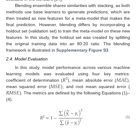
Blending ensemble shares similarities with stacking, as both
methods use base learners to generate predictions, which are
then treated as new features for a meta-model that makes the
final prediction. However, blending differs by incorporating a
holdout set (validation set) to train the meta-model on these new
features. In this study, the holdout set was created by splitting
the original training data into an 80:20 ratio. The blending
framework is illustrated in
Supplementary Figure S3
.
2.4. Model Evaluation
In this study, model performance across various machine
𝑅
𝑀
𝐴
𝐸
learning models was evaluated using four key metrics:
2
𝑀
𝑆
𝐸
coefficient of determination (
), mean absolute error (
),
𝑅
𝑀
𝑆
𝐸
mean squared error (
), and root mean squared error (
). The metrics are defined by the following Equations (1)–
(4):
^
2
∑
(
𝑦
−
𝑦
)
𝑖
𝑖
𝑅
=
1
−
2
̲
∑
(
𝑦
−
𝑦
)
2
(1)
𝑖