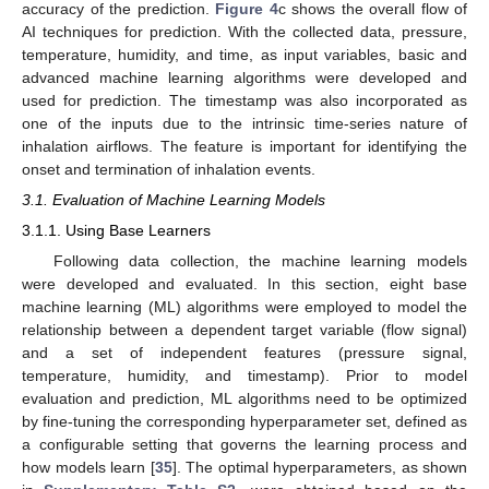
accuracy of the prediction.
Figure 4
c shows the overall flow of
AI techniques for prediction. With the collected data, pressure,
temperature, humidity, and time, as input variables, basic and
advanced machine learning algorithms were developed and
used for prediction. The timestamp was also incorporated as
one of the inputs due to the intrinsic time-series nature of
inhalation airflows. The feature is important for identifying the
onset and termination of inhalation events.
3.1. Evaluation of Machine Learning Models
3.1.1. Using Base Learners
Following data collection, the machine learning models
were developed and evaluated. In this section, eight base
machine learning (ML) algorithms were employed to model the
relationship between a dependent target variable (flow signal)
and a set of independent features (pressure signal,
temperature, humidity, and timestamp). Prior to model
evaluation and prediction, ML algorithms need to be optimized
by fine-tuning the corresponding hyperparameter set, defined as
a configurable setting that governs the learning process and
how models learn [
35
]. The optimal hyperparameters, as shown