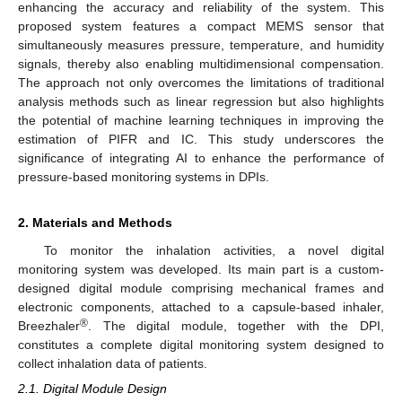
enhancing the accuracy and reliability of the system. This
proposed system features a compact MEMS sensor that
simultaneously measures pressure, temperature, and humidity
signals, thereby also enabling multidimensional compensation.
The approach not only overcomes the limitations of traditional
analysis methods such as linear regression but also highlights
the potential of machine learning techniques in improving the
estimation of PIFR and IC. This study underscores the
significance of integrating AI to enhance the performance of
pressure-based monitoring systems in DPIs.
2. Materials and Methods
To monitor the inhalation activities, a novel digital
monitoring system was developed. Its main part is a custom-
designed digital module comprising mechanical frames and
electronic components, attached to a capsule-based inhaler,
®
Breezhaler
. The digital module, together with the DPI,
constitutes a complete digital monitoring system designed to
collect inhalation data of patients.
2.1. Digital Module Design