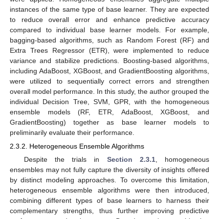
instances of the same type of base learner. They are expected
to reduce overall error and enhance predictive accuracy
compared to individual base learner models. For example,
bagging-based algorithms, such as Random Forest (RF) and
Extra Trees Regressor (ETR), were implemented to reduce
variance and stabilize predictions. Boosting-based algorithms,
including AdaBoost, XGBoost, and GradientBoosting algorithms,
were utilized to sequentially correct errors and strengthen
overall model performance. In this study, the author grouped the
individual Decision Tree, SVM, GPR, with the homogeneous
ensemble models (RF, ETR, AdaBoost, XGBoost, and
GradientBoosting) together as base learner models to
preliminarily evaluate their performance.
2.3.2. Heterogeneous Ensemble Algorithms
Despite the trials in
Section 2.3.1
, homogeneous
ensembles may not fully capture the diversity of insights offered
by distinct modeling approaches. To overcome this limitation,
heterogeneous ensemble algorithms were then introduced,
combining different types of base learners to harness their
complementary strengths, thus further improving predictive