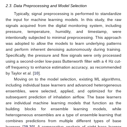
2.3. Data Preprocessing and Model Selection
Typically, signal preprocessing is performed to standardize
the input for machine learning models. In this study, the raw
signals acquired from the digital monitoring system, including
pressure, temperature, humidity, and timestamp, were
intentionally subjected to minimal preprocessing. This approach
was adopted to allow the models to learn underlying patterns
and perform inherent denoising autonomously during training.
Specifically, the pressure and flow signals were only processed
using a second-order low-pass Butterworth filter with a 4 Hz cut-
off frequency to enhance estimation accuracy, as recommended
by Taylor et al. [
10
].
Moving on to the model selection, existing ML algorithms,
including individual base learners and advanced heterogeneous
ensembles, were selected, applied, and optimized for the
subsequent prediction of inhalation airflow. The base learners
are individual machine learning models that function as the
building blocks for ensemble learning models, while
heterogeneous ensembles are a type of ensemble learning that
combines predictions from multiple different types of base
learners [
29
,
30
]. A comparative analysis of eight base learner