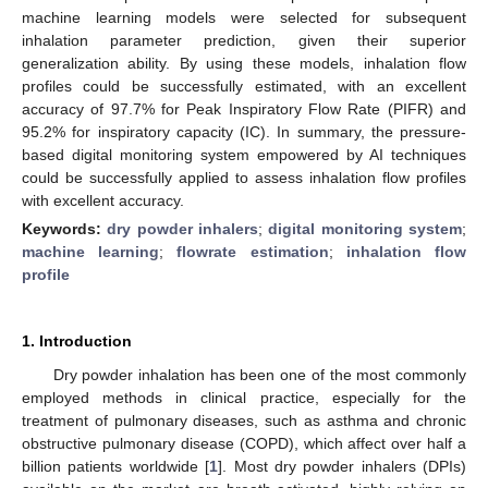
machine learning models were selected for subsequent
inhalation parameter prediction, given their superior
generalization ability. By using these models, inhalation flow
profiles could be successfully estimated, with an excellent
accuracy of 97.7% for Peak Inspiratory Flow Rate (PIFR) and
95.2% for inspiratory capacity (IC). In summary, the pressure-
based digital monitoring system empowered by AI techniques
could be successfully applied to assess inhalation flow profiles
with excellent accuracy.
Keywords:
dry powder inhalers
;
digital monitoring system
;
machine learning
;
flowrate estimation
;
inhalation flow
profile
1. Introduction
Dry powder inhalation has been one of the most commonly
employed methods in clinical practice, especially for the
treatment of pulmonary diseases, such as asthma and chronic
obstructive pulmonary disease (COPD), which affect over half a
billion patients worldwide [
1
]. Most dry powder inhalers (DPIs)