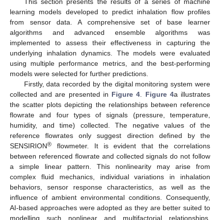
This section presents the results of a series of machine
learning models developed to predict inhalation flow profiles
from sensor data. A comprehensive set of base learner
algorithms and advanced ensemble algorithms was
implemented to assess their effectiveness in capturing the
underlying inhalation dynamics. The models were evaluated
using multiple performance metrics, and the best-performing
models were selected for further predictions.
Firstly, data recorded by the digital monitoring system were
collected and are presented in
Figure 4
.
Figure 4
a illustrates
the scatter plots depicting the relationships between reference
flowrate and four types of signals (pressure, temperature,
humidity, and time) collected. The negative values of the
reference flowrates only suggest direction defined by the
®
SENSIRION
flowmeter. It is evident that the correlations
between referenced flowrate and collected signals do not follow
a simple linear pattern. This nonlinearity may arise from
complex fluid mechanics, individual variations in inhalation
behaviors, sensor response characteristics, as well as the
influence of ambient environmental conditions. Consequently,
AI-based approaches were adopted as they are better suited to
modelling such nonlinear and multifactorial relationships,