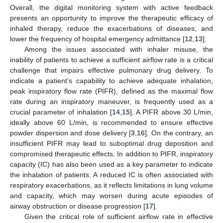
Overall, the digital monitoring system with active feedback
presents an opportunity to improve the therapeutic efficacy of
inhaled therapy, reduce the exacerbations of diseases, and
lower the frequency of hospital emergency admittance [
12
,
13
].
Among the issues associated with inhaler misuse, the
inability of patients to achieve a sufficient airflow rate is a critical
challenge that impairs effective pulmonary drug delivery. To
indicate a patient’s capability to achieve adequate inhalation,
peak inspiratory flow rate (PIFR), defined as the maximal flow
rate during an inspiratory maneuver, is frequently used as a
crucial parameter of inhalation [
14
,
15
]. A PIFR above 30 L/min,
ideally above 60 L/min, is recommended to ensure effective
powder dispersion and dose delivery [
3
,
16
]. On the contrary, an
insufficient PIFR may lead to suboptimal drug deposition and
compromised therapeutic effects. In addition to PIFR, inspiratory
capacity (IC) has also been used as a key parameter to indicate
the inhalation of patients. A reduced IC is often associated with
respiratory exacerbations, as it reflects limitations in lung volume
and capacity, which may worsen during acute episodes of
airway obstruction or disease progression [
17
].
Given the critical role of sufficient airflow rate in effective