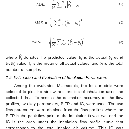
1
^
𝑁
𝑀
𝐴
𝐸
=
∑
|
𝑦
−
𝑦
|
𝑁
𝑖
𝑖
𝑖
=
1
(2)
1
^
2
𝑁
𝑀
𝑆
𝐸
=
∑
(
𝑦
−
𝑦
)
𝑁
𝑖
𝑖
𝑖
=
1
(3)
−
−
−
−
−
−
−
−
−
−
−
−
−
−
−
1
^
2
𝑁
√
𝑅
𝑀
𝑆
𝐸
=
∑
(
𝑦
−
𝑦
)
𝑁
𝑖
𝑖
𝑖
=
1
(4)
^
𝑦
𝑦
̲
𝑖
𝑖
𝑦
𝑁
where
denotes the predicted value,
is the actual (ground
truth) value,
is the mean of all actual values, and
is the total
number of samples.
2.5. Estimation and Evaluation of Inhalation Parameters
Among the evaluated ML models, the best models were
selected to plot the airflow rate profiles of inhalation using the
collected data. To assess the estimation accuracy on the flow
profiles, two key parameters, PIFR and IC, were used. The two
flow parameters were obtained from the flow profiles, where the
PIFR is the peak flow point of the inhalation flow curve, and the
IC is the area under the inhalation flow profile curve that
corresponds to the total inhaled air volume. This IC was