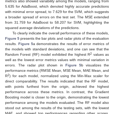
metrics also showed variability among the models, ranging from
5.635 for AdaBoost, which denoted highly accurate predictions
with minimal error spread, to 7.629 for the SVM, which suggests
a broader spread of errors on the test set. The MSE extended
from 31.759 for AdaBoost to 58.207 for SVM, highlighting the
squared average deviations of the predictions.
To clearly indicate the overall performance of these models,
Figure 5
presents the bar plots and radar plots of the evaluation
results.
Figure 5
a demonstrates the results of error metrics of
the models with standard deviations, and one can see that the
2
Random Forest (RF) model exhibited the highest R
values as
well as the lowest error metrics values with minimal variation in
errors. The radar plot shown in
Figure 5
b visualizes the
performance metrics (RMSE Mean, MSE Mean, MAE Mean, and
2
R
) for each model, normalized using the Min-Max scaler for
direct comparability. The results indicated that the RF model,
with points furthest from the origin, achieved the highest
performance across these metrics. In contrast, the Gradient
Boosting model is closer to the origin, demonstrating the lowest
performance among the models evaluated. The RF model also
stood out among the results of the testing sets, with the lowest
MAE, and showed top performances regarding other scores.