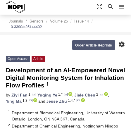
zoom_out_map
search
menu
Journals
Sensors
Volume 25
Issue 14
10.3390/s25144402
settings
Order Article Reprints
Open Access
Article
Development of an AI-Empowered Novel
Digital Monitoring System for Inhalation
†
Flow Profiles
1
1,*
2
by
Ziyi Fan
,
Yuqing Ye
,
Jiale Chen
,
1,3
1,4,*
Ying Ma
and
Jesse Zhu
1
Department of Biomedical Engineering, University of Western
Ontario, London, ON N6A 3K7, Canada
2
Department of Chemical Engineering, Nottingham Ningbo