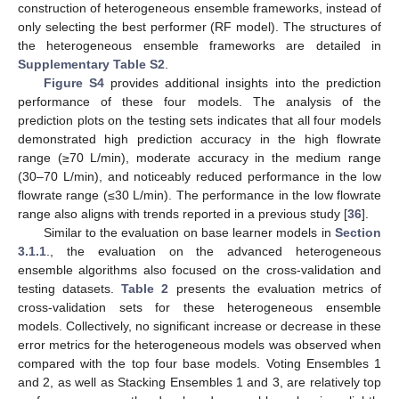
construction of heterogeneous ensemble frameworks, instead of
only selecting the best performer (RF model). The structures of
the heterogeneous ensemble frameworks are detailed in
Supplementary Table S2
.
Figure S4
provides additional insights into the prediction
performance of these four models. The analysis of the
prediction plots on the testing sets indicates that all four models
demonstrated high prediction accuracy in the high flowrate
range (≥70 L/min), moderate accuracy in the medium range
(30–70 L/min), and noticeably reduced performance in the low
flowrate range (≤30 L/min). The performance in the low flowrate
range also aligns with trends reported in a previous study [
36
].
Similar to the evaluation on base learner models in
Section
3.1.1
., the evaluation on the advanced heterogeneous
ensemble algorithms also focused on the cross-validation and
testing datasets.
Table 2
presents the evaluation metrics of
cross-validation sets for these heterogeneous ensemble
models. Collectively, no significant increase or decrease in these
error metrics for the heterogeneous models was observed when
compared with the top four base models. Voting Ensembles 1
and 2, as well as Stacking Ensembles 1 and 3, are relatively top