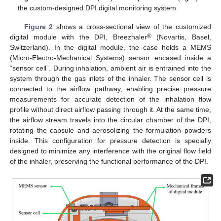
the custom-designed DPI digital monitoring system.
Figure 2
shows a cross-sectional view of the customized
®
digital module with the DPI, Breezhaler
(Novartis, Basel,
Switzerland). In the digital module, the case holds a MEMS
(Micro-Electro-Mechanical Systems) sensor encased inside a
“sensor cell”. During inhalation, ambient air is entrained into the
system through the gas inlets of the inhaler. The sensor cell is
connected to the airflow pathway, enabling precise pressure
measurements for accurate detection of the inhalation flow
profile without direct airflow passing through it. At the same time,
the airflow stream travels into the circular chamber of the DPI,
rotating the capsule and aerosolizing the formulation powders
inside. This configuration for pressure detection is specially
designed to minimize any interference with the original flow field
of the inhaler, preserving the functional performance of the DPI.