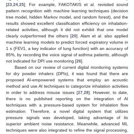
[
23
,
24
,
25
]. For example, FAKOTAKIS et al. revisited sound
pattern recognition with machine learning techniques (decision
tree model, hidden Markov model, and random forest), and the
results showed excellent classification efficiency on inhalation-
related activities, although it did not exhibit that one model
clearly outperformed the others [
20
]. Alam et al. also applied
machine learning models to predict forced expiratory volume in
1 s (FEV1, a key indicator of lung function) with an accuracy of
85%, by recording the voice signal of asthma patients, although
not indicated for DPI use monitoring [
26
].
Based on our review of current digital monitoring systems
for dry powder inhalers (DPIs), it was found that there are
proposed AI-empowered systems that employ an acoustic
method and use AI techniques to categorize inhalation activities
in order to address misuse issues [
27
,
28
]. However, to date,
there is no published reporting on the integration of AI
techniques with a pressure-based system for inhalation flow
estimation. Therefore, a novel digital system that utilizes
pressure signals was developed, taking advantage of its
superior ambient noise resistance. Meanwhile, advanced ML
techniques were also integrated to refine the signal processing,