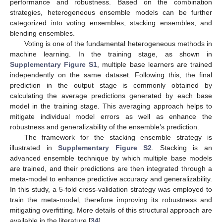
performance and robustness. Based on the combination
strategies, heterogeneous ensemble models can be further
categorized into voting ensembles, stacking ensembles, and
blending ensembles.
Voting is one of the fundamental heterogeneous methods in
machine learning. In the training stage, as shown in
Supplementary Figure S1
, multiple base learners are trained
independently on the same dataset. Following this, the final
prediction in the output stage is commonly obtained by
calculating the average predictions generated by each base
model in the training stage. This averaging approach helps to
mitigate individual model errors as well as enhance the
robustness and generalizability of the ensemble’s prediction.
The framework for the stacking ensemble strategy is
illustrated in
Supplementary Figure S2
. Stacking is an
advanced ensemble technique by which multiple base models
are trained, and their predictions are then integrated through a
meta-model to enhance predictive accuracy and generalizability.
In this study, a 5-fold cross-validation strategy was employed to
train the meta-model, therefore improving its robustness and
mitigating overfitting. More details of this structural approach are
available in the literature [
34
].