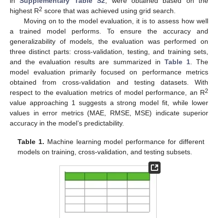
in
Supplementary Table S2
, were obtained based on the
2
highest R
score that was achieved using grid search.
Moving on to the model evaluation, it is to assess how well
a trained model performs. To ensure the accuracy and
generalizability of models, the evaluation was performed on
three distinct parts: cross-validation, testing, and training sets,
and the evaluation results are summarized in
Table 1
. The
model evaluation primarily focused on performance metrics
obtained from cross-validation and testing datasets. With
2
respect to the evaluation metrics of model performance, an R
value approaching 1 suggests a strong model fit, while lower
values in error metrics (MAE, RMSE, MSE) indicate superior
accuracy in the model’s predictability.
Table 1.
Machine learning model performance for different
models on training, cross-validation, and testing subsets.