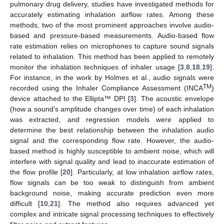
pulmonary drug delivery, studies have investigated methods for
accurately estimating inhalation airflow rates. Among these
methods, two of the most prominent approaches involve audio-
based and pressure-based measurements. Audio-based flow
rate estimation relies on microphones to capture sound signals
related to inhalation. This method has been applied to remotely
monitor the inhalation techniques of inhaler usage [
3
,
8
,
18
,
19
].
For instance, in the work by Holmes et al., audio signals were
TM
recorded using the Inhaler Compliance Assessment (INCA
)
device attached to the Ellipta™ DPI [
3
]. The acoustic envelope
(how a sound’s amplitude changes over time) of each inhalation
was extracted, and regression models were applied to
determine the best relationship between the inhalation audio
signal and the corresponding flow rate. However, the audio-
based method is highly susceptible to ambient noise, which will
interfere with signal quality and lead to inaccurate estimation of
the flow profile [
20
]. Particularly, at low inhalation airflow rates,
flow signals can be too weak to distinguish from ambient
background noise, making accurate prediction even more
difficult [
10
,
21
]. The method also requires advanced yet
complex and intricate signal processing techniques to effectively