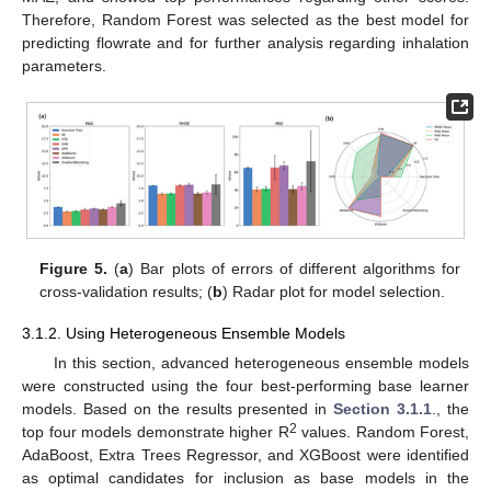
Therefore, Random Forest was selected as the best model for
predicting flowrate and for further analysis regarding inhalation
parameters.
Figure 5.
(
a
) Bar plots of errors of different algorithms for
cross-validation results; (
b
) Radar plot for model selection.
3.1.2. Using Heterogeneous Ensemble Models
In this section, advanced heterogeneous ensemble models
were constructed using the four best-performing base learner
models. Based on the results presented in
Section 3.1.1
., the
2
top four models demonstrate higher R
values. Random Forest,
AdaBoost, Extra Trees Regressor, and XGBoost were identified
as optimal candidates for inclusion as base models in the