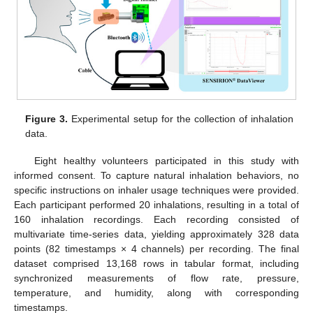
Figure 3.
Experimental setup for the collection of inhalation
data.
Eight healthy volunteers participated in this study with
informed consent. To capture natural inhalation behaviors, no
specific instructions on inhaler usage techniques were provided.
Each participant performed 20 inhalations, resulting in a total of
160 inhalation recordings. Each recording consisted of
multivariate time-series data, yielding approximately 328 data
points (82 timestamps × 4 channels) per recording. The final
dataset comprised 13,168 rows in tabular format, including
synchronized measurements of flow rate, pressure,
temperature, and humidity, along with corresponding
timestamps.