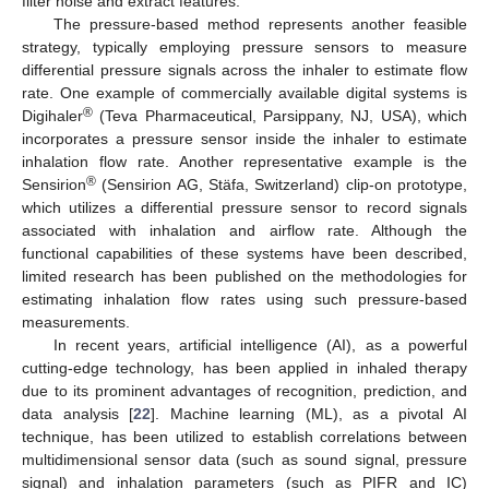
filter noise and extract features.
The pressure-based method represents another feasible
strategy, typically employing pressure sensors to measure
differential pressure signals across the inhaler to estimate flow
rate. One example of commercially available digital systems is
®
Digihaler
(Teva Pharmaceutical, Parsippany, NJ, USA), which
incorporates a pressure sensor inside the inhaler to estimate
inhalation flow rate. Another representative example is the
®
Sensirion
(Sensirion AG, Stäfa, Switzerland) clip-on prototype,
which utilizes a differential pressure sensor to record signals
associated with inhalation and airflow rate. Although the
functional capabilities of these systems have been described,
limited research has been published on the methodologies for
estimating inhalation flow rates using such pressure-based
measurements.
In recent years, artificial intelligence (AI), as a powerful
cutting-edge technology, has been applied in inhaled therapy
due to its prominent advantages of recognition, prediction, and
data analysis [
22
]. Machine learning (ML), as a pivotal AI
technique, has been utilized to establish correlations between
multidimensional sensor data (such as sound signal, pressure
signal) and inhalation parameters (such as PIFR and IC)