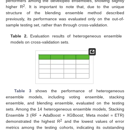
performers among the developed ensembles, showing slightly
2
higher R
. It is important to note that, due to the unique
structure of the blending ensemble method described
previously, its performance was evaluated only on the out-of-
sample testing set, rather than through cross-validation.
Table 2.
Evaluation results of heterogeneous ensemble
models on cross-validation sets.
Table 3
shows the performance of heterogeneous
ensemble models, including voting ensemble, stacking
ensemble, and blending ensemble, evaluated on the testing
sets. Among the 14 heterogeneous ensemble models, Stacking
Ensemble 3 (RF + AdaBoost + XGBoost; Meta model = ETR)
2
demonstrated the highest R
and the lowest values of error
metrics among the testing cohorts, indicating its outstanding