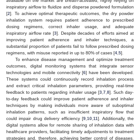
available on the market are breath-activated, highly relying on
inspiratory airflow to fluidize and disperse powdered formulation
[
2
]. To achieve optimal therapeutic outcomes, the dry powder
inhalation system requires patient adherence to prescribed
dosing regimens, correct inhaler usage, and adequate
inspiratory airflow rate [
3
]. Despite decades of efforts aimed at
improving patient adherence and inhaler techniques, a
substantial proportion of patients fail to follow prescribed dosing
regimens, with misuse reported in up to 80% of cases [
4
,
5
].
To enhance disease management and optimize treatment
outcomes, digital monitoring systems that integrate sensor
technologies and mobile connectivity [
6
] have been developed.
These systems could continuously record inhalation process
and extract critical inhalation parameters, providing real-time
feedback to patients regarding inhaler usage [
3
,
7
,
8
]. Such day-
to-day feedback could improve patient adherence and inhaler
techniques by making individuals more aware of suboptimal
inhalation patterns, such as insufficient inspiratory flow that
could impair drug delivery efficiency [
9
,
10
,
11
]. Additionally, the
digital systems allow for remote sharing of inhalation data with
healthcare providers, facilitating timely adjustments to treatment
strategies and, therefore, achieving better control of diseases.