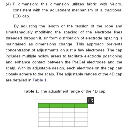
(4)
F dimension: this dimension utilizes fabric with Velcro,
consistent with the adjustment mechanism of a traditional
EEG cap.
By adjusting the length or the tension of the rope and
simultaneously modifying the spacing of the electrode lines
threaded through it, uniform distribution of electrode spacing is
maintained as dimensions change. This approach prevents
concentration of adjustments on just a few electrodes. The cap
includes multiple hollow areas to facilitate electrode positioning
and enhance contact between the PreGel electrodes and the
scalp. With its adjustable design, each electrode on the cap can
closely adhere to the scalp. The adjustable ranges of the 4D cap
are detailed in
Table 1
.
Table 1.
The adjustment range of the 4D cap.