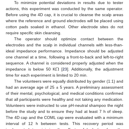
To minimize potential deviations in results due to tester
actions, this experiment was conducted by the same operator.
Before using the 4D cap, it is crucial to cleanse the scalp areas
where the reference and ground electrodes will be placed using
cotton pads soaked in ethanol. Other electrode sites do not
require specific skin cleansing.
The operator should optimize contact between the
electrodes and the scalp in individual channels with less-than-
ideal impedance performance. Impedance should be adjusted
one channel at a time, following a front-to-back and left-to-right
Ω
sequence. A channel is considered properly adjusted when the
impedance is below 50 K
[
23
]. Additionally, the adjustment
time for each experiment is limited to 20 min.
The volunteers were equally distributed by gender (1:1) and
had an average age of 25 ± 5 years. A preliminary assessment
of their mental, psychological, and medical conditions confirmed
that all participants were healthy and not taking any medication.
Volunteers were instructed to use pH-neutral shampoo the night
before the study and to ensure they had at least 7 h of sleep.
The 4D cap and the COML cap were evaluated with a minimum
interval of 12 h between tests. This recovery period was