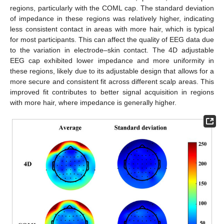
regions, particularly with the COML cap. The standard deviation
of impedance in these regions was relatively higher, indicating
less consistent contact in areas with more hair, which is typical
for most participants. This can affect the quality of EEG data due
to the variation in electrode–skin contact. The 4D adjustable
EEG cap exhibited lower impedance and more uniformity in
these regions, likely due to its adjustable design that allows for a
more secure and consistent fit across different scalp areas. This
improved fit contributes to better signal acquisition in regions
with more hair, where impedance is generally higher.