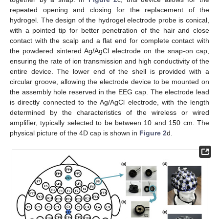
repeated opening and closing for the replacement of the
hydrogel. The design of the hydrogel electrode probe is conical,
with a pointed tip for better penetration of the hair and close
contact with the scalp and a flat end for complete contact with
the powdered sintered Ag/AgCl electrode on the snap-on cap,
ensuring the rate of ion transmission and high conductivity of the
entire device. The lower end of the shell is provided with a
circular groove, allowing the electrode device to be mounted on
the assembly hole reserved in the EEG cap. The electrode lead
is directly connected to the Ag/AgCl electrode, with the length
determined by the characteristics of the wireless or wired
amplifier, typically selected to be between 10 and 150 cm. The
physical picture of the 4D cap is shown in
Figure 2
d.