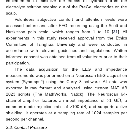
implemented to minimize the effects of hydration from the
electrolyte solution seeping out of the PreGel electrodes on the
scalp.
Volunteers’ subjective comfort and attention levels were
assessed before and after EEG recording using the Scott and
Huskisson pain scale, which ranges from 1 to 10 [
31
]. All
experiments in this study received approval from the Ethics
Committee of Tsinghua University and were conducted in
accordance with relevant guidelines and regulations. Written
informed consent was obtained from all volunteers prior to their
participation.
The data acquisition for the EEG and impedance
measurements was performed on a Neuroscan EEG acquisition
system (Synamps2) using the Curry 8 software. All data was
exported in raw format and analyzed using custom MATLAB
Ω
2023 scripts (The MathWorks, Natick). The Neuroscan 64-
channel amplifier features an input impedance of >1 G
, a
common mode rejection ratio of >100 dB, and supports active
shielding. It operates at a sampling rate of 1024 samples per
second per channel.
2.3. Contact Pressure