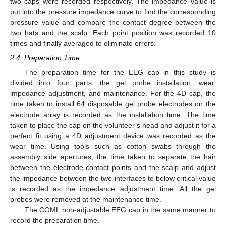
two caps were recorded respectively. The impedance value is
put into the pressure impedance curve to find the corresponding
pressure value and compare the contact degree between the
two hats and the scalp. Each point position was recorded 10
times and finally averaged to eliminate errors.
2.4. Preparation Time
The preparation time for the EEG cap in this study is
divided into four parts: the gel probe installation, wear,
impedance adjustment, and maintenance. For the 4D cap, the
time taken to install 64 disposable gel probe electrodes on the
electrode array is recorded as the installation time. The time
taken to place the cap on the volunteer’s head and adjust it for a
perfect fit using a 4D adjustment device was recorded as the
wear time. Using tools such as cotton swabs through the
assembly side apertures, the time taken to separate the hair
between the electrode contact points and the scalp and adjust
the impedance between the two interfaces to below critical value
is recorded as the impedance adjustment time. All the gel
probes were removed at the maintenance time.
The COML non-adjustable EEG cap in the same manner to
record the preparation time.