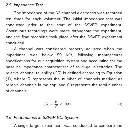
2.5. Impedance Test
The impedance of the 62-channel electrodes was recorded
ten times for each volunteer. The initial impedance test was
conducted prior to the start of the SSVEP experiment.
Continuous recordings were made throughout the experiment,
and the final recording took place after the SSVEP experiment
concluded.
Ω
A channel was considered properly adjusted when the
impedance was below 50 k
, following manufacturer
specifications for our acquisition system and accounting for the
baseline impedance characteristic of solid–gel electrodes. The
relative channel reliability (
CR
) is defined according to Equation
(
1
), where
R
represents the number of channels marked as
reliable channels in the cap, and
C
represents the total number
of channels.
𝑅
𝐶
𝑅
=
×
100
%
𝐶
(1)
2.6. Performance in SSVEP-BCI System
A single-target experiment was conducted to compare the