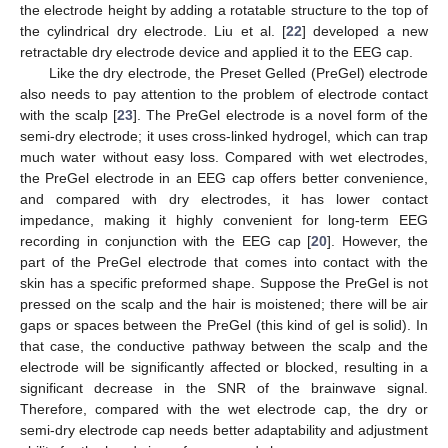
the electrode height by adding a rotatable structure to the top of
the cylindrical dry electrode. Liu et al. [
22
] developed a new
retractable dry electrode device and applied it to the EEG cap.
Like the dry electrode, the Preset Gelled (PreGel) electrode
also needs to pay attention to the problem of electrode contact
with the scalp [
23
]. The PreGel electrode is a novel form of the
semi-dry electrode; it uses cross-linked hydrogel, which can trap
much water without easy loss. Compared with wet electrodes,
the PreGel electrode in an EEG cap offers better convenience,
and compared with dry electrodes, it has lower contact
impedance, making it highly convenient for long-term EEG
recording in conjunction with the EEG cap [
20
]. However, the
part of the PreGel electrode that comes into contact with the
skin has a specific preformed shape. Suppose the PreGel is not
pressed on the scalp and the hair is moistened; there will be air
gaps or spaces between the PreGel (this kind of gel is solid). In
that case, the conductive pathway between the scalp and the
electrode will be significantly affected or blocked, resulting in a
significant decrease in the SNR of the brainwave signal.
Therefore, compared with the wet electrode cap, the dry or
semi-dry electrode cap needs better adaptability and adjustment