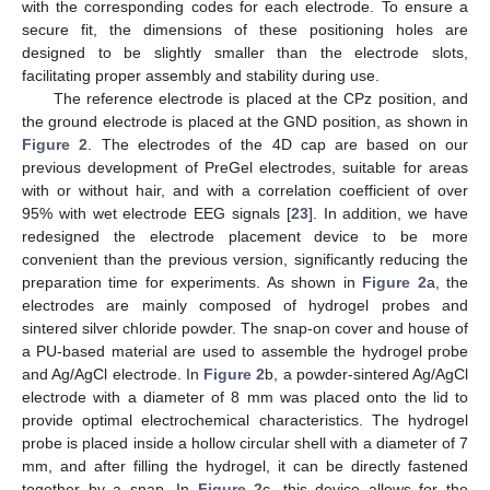
with the corresponding codes for each electrode. To ensure a
secure fit, the dimensions of these positioning holes are
designed to be slightly smaller than the electrode slots,
facilitating proper assembly and stability during use.
The reference electrode is placed at the CPz position, and
the ground electrode is placed at the GND position, as shown in
Figure 2
. The electrodes of the 4D cap are based on our
previous development of PreGel electrodes, suitable for areas
with or without hair, and with a correlation coefficient of over
95% with wet electrode EEG signals [
23
]. In addition, we have
redesigned the electrode placement device to be more
convenient than the previous version, significantly reducing the
preparation time for experiments. As shown in
Figure 2
a, the
electrodes are mainly composed of hydrogel probes and
sintered silver chloride powder. The snap-on cover and house of
a PU-based material are used to assemble the hydrogel probe
and Ag/AgCl electrode. In
Figure 2
b, a powder-sintered Ag/AgCl
electrode with a diameter of 8 mm was placed onto the lid to
provide optimal electrochemical characteristics. The hydrogel
probe is placed inside a hollow circular shell with a diameter of 7
mm, and after filling the hydrogel, it can be directly fastened
together by a snap. In
Figure 2
c, this device allows for the