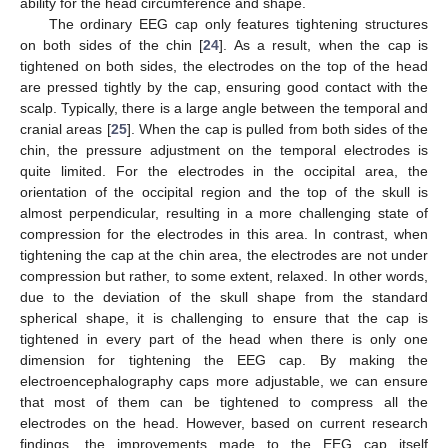
ability for the head circumference and shape.
The ordinary EEG cap only features tightening structures
on both sides of the chin [
24
]. As a result, when the cap is
tightened on both sides, the electrodes on the top of the head
are pressed tightly by the cap, ensuring good contact with the
scalp. Typically, there is a large angle between the temporal and
cranial areas [
25
]. When the cap is pulled from both sides of the
chin, the pressure adjustment on the temporal electrodes is
quite limited. For the electrodes in the occipital area, the
orientation of the occipital region and the top of the skull is
almost perpendicular, resulting in a more challenging state of
compression for the electrodes in this area. In contrast, when
tightening the cap at the chin area, the electrodes are not under
compression but rather, to some extent, relaxed. In other words,
due to the deviation of the skull shape from the standard
spherical shape, it is challenging to ensure that the cap is
tightened in every part of the head when there is only one
dimension for tightening the EEG cap. By making the
electroencephalography caps more adjustable, we can ensure
that most of them can be tightened to compress all the
electrodes on the head. However, based on current research
findings, the improvements made to the EEG cap itself