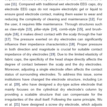
use [
11
]. Compared with traditional wet electrode EEG caps, dry
electrode EEG caps do not require electrolytic gel or liquid to
ensure good electrode contact, making them easier to wear and
reducing the complexity of cleaning and maintenance [
12
]. For
the user, it requires little maintenance. Through structures such
as claw-style [
13
], pillar-style [
14
], comb-style [
15
], and brush-
style [
16
], it makes direct contact with the scalp through the hair
[
17
]. The pressure exerted on dry electrodes can significantly
influence their impedance characteristics [
18
]. Proper pressure
in both direction and magnitude is crucial for suitable contact
impedance of dry electrodes [
19
]. Due to the limited elasticity of
fabric caps, the specificity of the head shape directly affects the
degree of contact between the scalp and the dry electrodes.
Moreover, adjusting a single electrode often affects the contact
status of surrounding electrodes. To address this issue, some
institutions have changed the electrode structure, including Lin
et al. [
20
], who have designed a dry-type active electrode that
mainly focuses on the cylindrical dry electrode’s column by
providing a scalable structure that can compensate for the
irregularities of the skull itself. Following the same principle, Wu
et al. [
21
] have designed a screw dry electrode, which adjusts