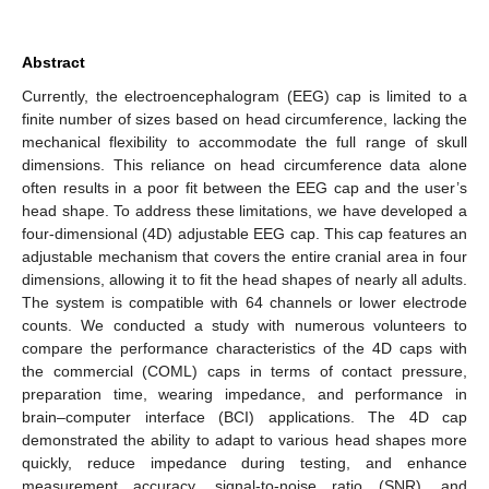
Abstract
Currently, the electroencephalogram (EEG) cap is limited to a
finite number of sizes based on head circumference, lacking the
mechanical flexibility to accommodate the full range of skull
dimensions. This reliance on head circumference data alone
often results in a poor fit between the EEG cap and the user’s
head shape. To address these limitations, we have developed a
four-dimensional (4D) adjustable EEG cap. This cap features an
adjustable mechanism that covers the entire cranial area in four
dimensions, allowing it to fit the head shapes of nearly all adults.
The system is compatible with 64 channels or lower electrode
counts. We conducted a study with numerous volunteers to
compare the performance characteristics of the 4D caps with
the commercial (COML) caps in terms of contact pressure,
preparation time, wearing impedance, and performance in
brain–computer interface (BCI) applications. The 4D cap
demonstrated the ability to adapt to various head shapes more
quickly, reduce impedance during testing, and enhance
measurement accuracy, signal-to-noise ratio (SNR), and