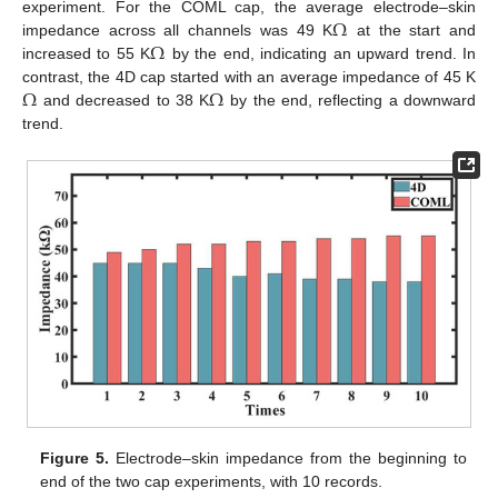
Ω
experiment. For the COML cap, the average electrode–skin
Ω
impedance across all channels was 49 K
at the start and
increased to 55 K
by the end, indicating an upward trend. In
Ω
Ω
contrast, the 4D cap started with an average impedance of 45 K
and decreased to 38 K
by the end, reflecting a downward
trend.
Figure 5.
Electrode–skin impedance from the beginning to
end of the two cap experiments, with 10 records.