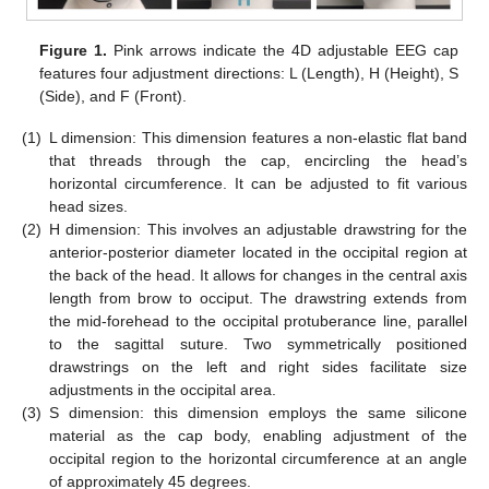
Figure 1.
Pink arrows indicate the 4D adjustable EEG cap
features four adjustment directions: L (Length), H (Height), S
(Side), and F (Front).
(1)
L dimension: This dimension features a non-elastic flat band
that threads through the cap, encircling the head’s
horizontal circumference. It can be adjusted to fit various
head sizes.
(2)
H dimension: This involves an adjustable drawstring for the
anterior-posterior diameter located in the occipital region at
the back of the head. It allows for changes in the central axis
length from brow to occiput. The drawstring extends from
the mid-forehead to the occipital protuberance line, parallel
to the sagittal suture. Two symmetrically positioned
drawstrings on the left and right sides facilitate size
adjustments in the occipital area.
(3)
S dimension: this dimension employs the same silicone
material as the cap body, enabling adjustment of the
occipital region to the horizontal circumference at an angle
of approximately 45 degrees.