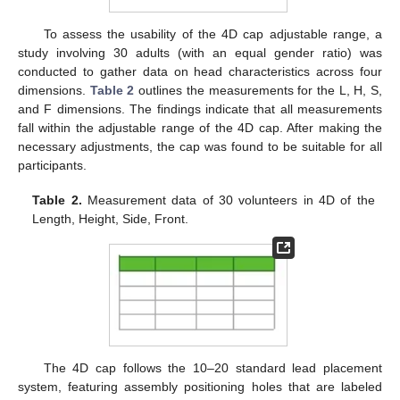
To assess the usability of the 4D cap adjustable range, a
study involving 30 adults (with an equal gender ratio) was
conducted to gather data on head characteristics across four
dimensions.
Table 2
outlines the measurements for the L, H, S,
and F dimensions. The findings indicate that all measurements
fall within the adjustable range of the 4D cap. After making the
necessary adjustments, the cap was found to be suitable for all
participants.
Table 2.
Measurement data of 30 volunteers in 4D of the
Length, Height, Side, Front.
The 4D cap follows the 10–20 standard lead placement
system, featuring assembly positioning holes that are labeled