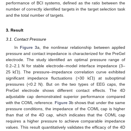
performance of BCI systems, defined as the ratio between the
number of correctly identified targets in the target selection task
and the total number of targets.
3. Result
3.1. Contact Pressure
In
Figure 3
a, the nonlinear relationship between applied
pressure and contact impedance is characterized for the PreGel
electrode. The study identified an optimal pressure range of
Ω
0.2–2.1 N for stable electrode–model interface impedance (3–
Ω
25 k
). The pressure–impedance correlation curve exhibited
significant impedance fluctuations (>30 k
) at suboptimal
pressures (<0.2 N). But on the two types of EEG caps, the
PreGel electrode shows different contact effects. The 4D
adjustable cap demonstrated superior performance compared
with the COML reference.
Figure 3
b shows that under the same
pressure conditions, the impedance of the COML cap is higher
than that of the 4D cap, which indicates that the COML cap
requires a higher pressure to achieve comparable impedance
values. This result quantitatively validates the efficacy of the 4D