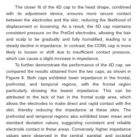
The closer fit of the 4D cap to the head shape, combined
with its adjustment device, ensures more secure contact
between the electrodes and the skin, reducing the likelihood of
displacement or loosening. As a result, the 4D cap maintains
consistent pressure on the PreGel electrodes, allowing the hair
and scalp to be gradually and fully humidified, leading to a
steady decline in impedance. In contrast, the COML cap is more
likely to loosen or shift due to insufficient contact pressure,
which can cause a slight increase in impedance.
To further demonstrate the performance of the 4D cap, we
compared the results obtained from the two caps, as shown in
Figure 6
. Both caps exhibited lower impedance in the frontal,
prefrontal, and temporal regions, with the frontal region
particularly showing the lowest impedance. This can be
attributed to the lack of hair in the frontal scalp area, which
allows the electrodes to make direct and rapid contact with the
skin, thereby reducing the impedance at these sites. The
prefrontal and temporal regions also exhibited lower mean and
standard deviation values, suggesting consistent and reliable
electrode contact in these areas. Conversely, higher impedance
values were observed in the central, parietal, and occipital