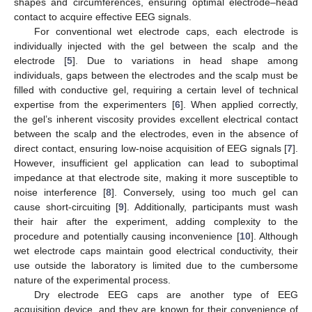
shapes and circumferences, ensuring optimal electrode–head
contact to acquire effective EEG signals.
For conventional wet electrode caps, each electrode is
individually injected with the gel between the scalp and the
electrode [
5
]. Due to variations in head shape among
individuals, gaps between the electrodes and the scalp must be
filled with conductive gel, requiring a certain level of technical
expertise from the experimenters [
6
]. When applied correctly,
the gel’s inherent viscosity provides excellent electrical contact
between the scalp and the electrodes, even in the absence of
direct contact, ensuring low-noise acquisition of EEG signals [
7
].
However, insufficient gel application can lead to suboptimal
impedance at that electrode site, making it more susceptible to
noise interference [
8
]. Conversely, using too much gel can
cause short-circuiting [
9
]. Additionally, participants must wash
their hair after the experiment, adding complexity to the
procedure and potentially causing inconvenience [
10
]. Although
wet electrode caps maintain good electrical conductivity, their
use outside the laboratory is limited due to the cumbersome
nature of the experimental process.
Dry electrode EEG caps are another type of EEG
acquisition device, and they are known for their convenience of