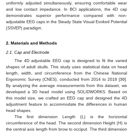
uniformly adjusted simultaneously, ensuring comfortable wear
and low contact impedance. In BCI applications, the 4D cap
demonstrates superior performance compared with non-
adjustable EEG caps in the Steady State Visual Evoked Potential
(SSVEP) paradigm.
2. Materials and Methods
2.1. Cap and Electrode
The 4D adjustable EEG cap is designed to fit the varied
shapes of adult skulls. This study uses statistical data on head
length, width, and circumference from the Chinese National
Ergonomic Survey (CNES), conducted from 2014 to 2018 [
30
].
By analyzing the average measurements from this dataset, we
developed a 3D head model using SOLIDWORKS. Based on
this model size, we crafted an EEG cap and designed the 4D
adjustment feature to accommodate the differences in human
head shapes.
The first dimension Length (L) is the horizontal
circumference of the head. The second dimension Height (H) is
the central axis length from brow to occiput. The third dimension