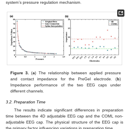
system’s pressure regulation mechanism.
Figure 3.
(
a
) The relationship between applied pressure
and contact impedance for the PreGel electrode. (
b
)
Impedance performance of the two EEG caps under
different channels.
3.2. Preparation Time
The results indicate significant differences in preparation
time between the 4D adjustable EEG cap and the COML non-
adjustable EEG cap. The physical structure of the EEG cap is
the primary factor influencing variations in preparation time.