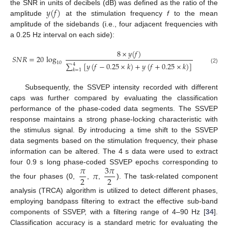
𝑦
(
𝑓
)
the SNR in units of decibels (dB) was defined as the ratio of the
amplitude
at the stimulation frequency
f
to the mean
amplitude of the sidebands (i.e., four adjacent frequencies with
a 0.25 Hz interval on each side):
8
×
𝑦
(
𝑓
)
𝑆
𝑁
𝑅
=
20
log
10
∑
[
𝑦
(
𝑓
−
0.25
×
𝑘
)
+
𝑦
(
𝑓
+
0.25
×
𝑘
)
]
4
(2)
𝑘
=
1
Subsequently, the SSVEP intensity recorded with different
caps was further compared by evaluating the classification
performance of the phase-coded data segments. The SSVEP
response maintains a strong phase-locking characteristic with
the stimulus signal. By introducing a time shift to the SSVEP
data segments based on the stimulation frequency, their phase
information can be altered. The 4 s data were used to extract
𝜋
3
𝜋
four 0.9 s long phase-coded SSVEP epochs corresponding to
𝜋
2
2
the four phases (0,
,
,
). The task-related component
analysis (TRCA) algorithm is utilized to detect different phases,
employing bandpass filtering to extract the effective sub-band
components of SSVEP, with a filtering range of 4–90 Hz [
34
].
Classification accuracy is a standard metric for evaluating the