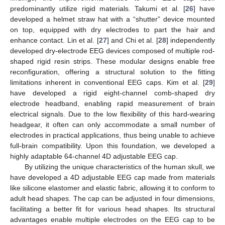
predominantly utilize rigid materials. Takumi et al. [
26
] have
developed a helmet straw hat with a “shutter” device mounted
on top, equipped with dry electrodes to part the hair and
enhance contact. Lin et al. [
27
] and Chi et al. [
28
] independently
developed dry-electrode EEG devices composed of multiple rod-
shaped rigid resin strips. These modular designs enable free
reconfiguration, offering a structural solution to the fitting
limitations inherent in conventional EEG caps. Kim et al. [
29
]
have developed a rigid eight-channel comb-shaped dry
electrode headband, enabling rapid measurement of brain
electrical signals. Due to the low flexibility of this hard-wearing
headgear, it often can only accommodate a small number of
electrodes in practical applications, thus being unable to achieve
full-brain compatibility. Upon this foundation, we developed a
highly adaptable 64-channel 4D adjustable EEG cap.
By utilizing the unique characteristics of the human skull, we
have developed a 4D adjustable EEG cap made from materials
like silicone elastomer and elastic fabric, allowing it to conform to
adult head shapes. The cap can be adjusted in four dimensions,
facilitating a better fit for various head shapes. Its structural
advantages enable multiple electrodes on the EEG cap to be