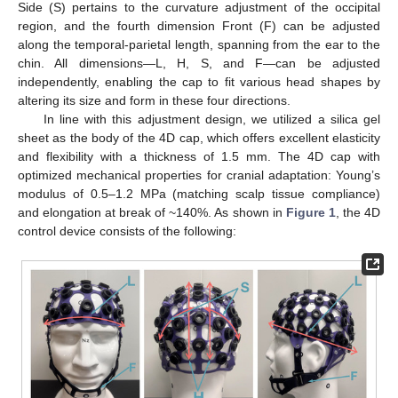
Side (S) pertains to the curvature adjustment of the occipital
region, and the fourth dimension Front (F) can be adjusted
along the temporal-parietal length, spanning from the ear to the
chin. All dimensions—L, H, S, and F—can be adjusted
independently, enabling the cap to fit various head shapes by
altering its size and form in these four directions.
In line with this adjustment design, we utilized a silica gel
sheet as the body of the 4D cap, which offers excellent elasticity
and flexibility with a thickness of 1.5 mm. The 4D cap with
optimized mechanical properties for cranial adaptation: Young’s
modulus of 0.5–1.2 MPa (matching scalp tissue compliance)
and elongation at break of ~140%. As shown in
Figure 1
, the 4D
control device consists of the following: