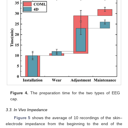
Figure 4.
The preparation time for the two types of EEG
cap.
3.3. In Vivo Impedance
Figure 5
shows the average of 10 recordings of the skin–
electrode impedance from the beginning to the end of the