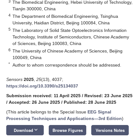
3
The Biomedical Engineering, Hebei University of Technology,
Tianjin 300000, China
4
The Department of Biomedical Engineering, Tsinghua
University, Haidian District, Beijing 100084, China
5
The Laboratory of Solid State Optoelectronics Information
Technology, Institute of Semiconductors, Chinese Academy
of Sciences, Beijing 100083, China
6
The University of Chinese Academy of Sciences, Beijing
100049, China
*
Author to whom correspondence should be addressed.
Sensors
2025
,
25
(13), 4037;
https://doi.org/10.3390/s25134037
Submission received: 11 April 2025
/
Revised: 23 June 2025
/
Accepted: 26 June 2025
/
Published: 28 June 2025
(This article belongs to the Special Issue
EEG Signal
Processing Techniques and Applications—3rd Edition
)
keyboard_arrow_down
Download
Browse Figures
Versions Notes