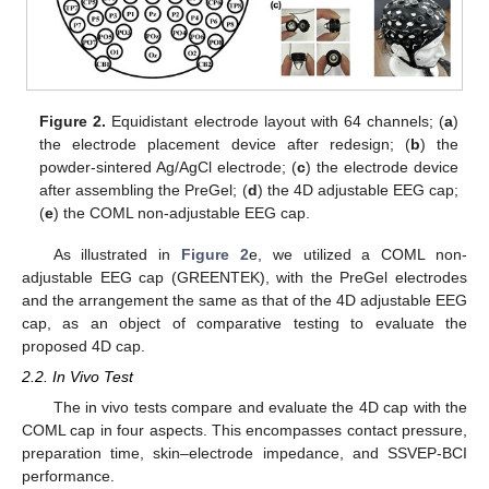
Figure 2.
Equidistant electrode layout with 64 channels; (
a
)
the electrode placement device after redesign; (
b
) the
powder-sintered Ag/AgCl electrode; (
c
) the electrode device
after assembling the PreGel; (
d
) the 4D adjustable EEG cap;
(
e
) the COML non-adjustable EEG cap.
As illustrated in
Figure 2
e, we utilized a COML non-
adjustable EEG cap (GREENTEK), with the PreGel electrodes
and the arrangement the same as that of the 4D adjustable EEG
cap, as an object of comparative testing to evaluate the
proposed 4D cap.
2.2. In Vivo Test
The in vivo tests compare and evaluate the 4D cap with the
COML cap in four aspects. This encompasses contact pressure,
preparation time, skin–electrode impedance, and SSVEP-BCI
performance.