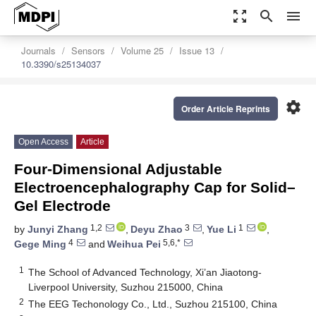
zoom_out_map
search
menu
Journals
Sensors
Volume 25
Issue 13
10.3390/s25134037
settings
Order Article Reprints
Open Access
Article
Four-Dimensional Adjustable
Electroencephalography Cap for Solid–
Gel Electrode
1,2
3
1
by
Junyi Zhang
,
Deyu Zhao
,
Yue Li
,
4
5,6,*
Gege Ming
and
Weihua Pei
1
The School of Advanced Technology, Xi’an Jiaotong-
Liverpool University, Suzhou 215000, China
2
The EEG Techonology Co., Ltd., Suzhou 215100, China