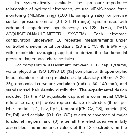
To systematically evaluate the pressure–impedance
relationship of hydrogel electrodes, we use MEMS-based force
monitoring (MEMSensing) (100 Hz sampling rate) for precise
contact pressure control (0.1–2.1 N range) synchronized with
wideband impedance spectroscopy (5–128 k(Hz); DATA
ACQUISITION/MULTIMETER SYSTEM). Each electrode
configuration underwent 10 repeated measurements under
controlled environmental conditions (23 ± 1 °C, 45 ± 5% RH),
with ensemble averaging applied to derive the fundamental
pressure–impedance characteristics.
For comparative assessment between EEG cap systems,
we employed an ISO 10993-10 [
32
] compliant anthropomorphic
head phantom featuring realistic scalp elasticity (Shore A 20–
25), anatomical curvature variations (radius: 60–140 mm), and
standardized hair density distribution. The experimental design
included (1) the 4D adjustable cap and a commercial COML
reference cap; (2) twelve representative electrodes (three per
lobe: frontal [Fp1, Fpz, Fp2], temporal [C5, Cz, C6], parietal [P3,
Pz, P4], and occipital [O1, Oz, O2]) to ensure coverage of major
functional regions; and (3) after all the electrodes were fully
assembled, the impedance values of the 12 electrodes on the