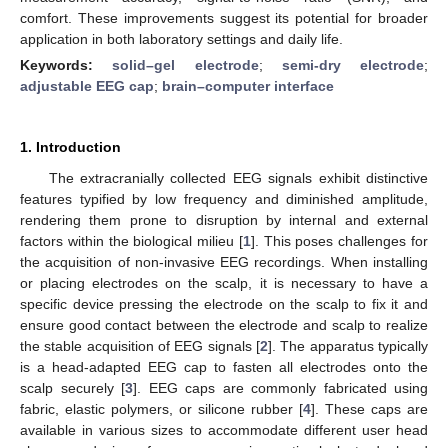
comfort. These improvements suggest its potential for broader
application in both laboratory settings and daily life.
Keywords:
solid–gel electrode
;
semi-dry electrode
;
adjustable EEG cap
;
brain–computer interface
1. Introduction
The extracranially collected EEG signals exhibit distinctive
features typified by low frequency and diminished amplitude,
rendering them prone to disruption by internal and external
factors within the biological milieu [
1
]. This poses challenges for
the acquisition of non-invasive EEG recordings. When installing
or placing electrodes on the scalp, it is necessary to have a
specific device pressing the electrode on the scalp to fix it and
ensure good contact between the electrode and scalp to realize
the stable acquisition of EEG signals [
2
]. The apparatus typically
is a head-adapted EEG cap to fasten all electrodes onto the
scalp securely [
3
]. EEG caps are commonly fabricated using
fabric, elastic polymers, or silicone rubber [
4
]. These caps are
available in various sizes to accommodate different user head