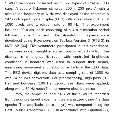
SSVEP responses collected using two types of PreGel EEG
caps. A square flickering stimulus (200 × 200 pixels) with a
stimulation frequency of 6 Hz was displayed at the center of a
24.5-inch liquid crystal display (LCD) with a resolution of 1920 ×
1080 pixels and a refresh rate of 60 Hz. The experiment
included 20 trials, each consisting of a 4 s stimulation period
followed by a 1 s rest. The stimulation programs were
developed using Psychophysics Toolbox Version 3 (PTB-3) in
MATLAB [
33
]. Five volunteers participated in this experiment.
They were seated upright in a chair, positioned 70 cm from the
display, in a brightly lit room with controlled brightness
conditions. A headrest was used to support their heads,
minimizing movement and reducing artifacts in the EEG data.
The EEG device digitized data at a sampling rate of 1000 Hz
with 24-bit A/D conversion. For preprocessing, high-pass (0.1
Hz) and low-pass (100 Hz) zero-phase filters were applied,
along with a 50 Hz notch filter to remove electrical noise.
Firstly, the amplitude and SNR of the SSVEPs recorded
from the single-target experiment were analyzed using 4 s data
epochs. The amplitude spectrum y(f) was computed using the
Fast Fourier Transform (FFT). In accordance with Equation (
2
),