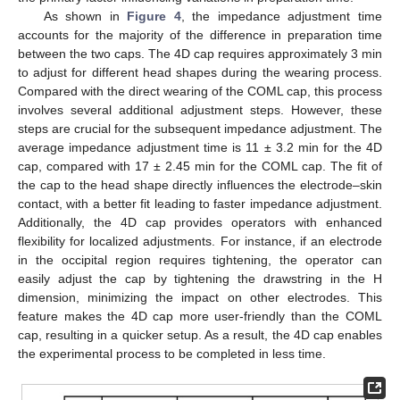
As shown in
Figure 4
, the impedance adjustment time
accounts for the majority of the difference in preparation time
between the two caps. The 4D cap requires approximately 3 min
to adjust for different head shapes during the wearing process.
Compared with the direct wearing of the COML cap, this process
involves several additional adjustment steps. However, these
steps are crucial for the subsequent impedance adjustment. The
average impedance adjustment time is 11 ± 3.2 min for the 4D
cap, compared with 17 ± 2.45 min for the COML cap. The fit of
the cap to the head shape directly influences the electrode–skin
contact, with a better fit leading to faster impedance adjustment.
Additionally, the 4D cap provides operators with enhanced
flexibility for localized adjustments. For instance, if an electrode
in the occipital region requires tightening, the operator can
easily adjust the cap by tightening the drawstring in the H
dimension, minimizing the impact on other electrodes. This
feature makes the 4D cap more user-friendly than the COML
cap, resulting in a quicker setup. As a result, the 4D cap enables
the experimental process to be completed in less time.