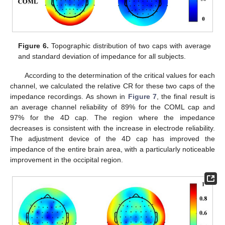
Figure 6.
Topographic distribution of two caps with average
and standard deviation of impedance for all subjects.
According to the determination of the critical values for each
channel, we calculated the relative CR for these two caps of the
impedance recordings. As shown in
Figure 7
, the final result is
an average channel reliability of 89% for the COML cap and
97% for the 4D cap. The region where the impedance
decreases is consistent with the increase in electrode reliability.
The adjustment device of the 4D cap has improved the
impedance of the entire brain area, with a particularly noticeable
improvement in the occipital region.