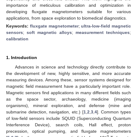
importance of meticulous calibration and optimization in
developing fluxgate magnetometers suitable for various
applications, from space exploration to biomedical diagnostics.
Keywords:
fluxgate magnetometer
;
ultra-low-field magnetic
sensors
;
soft magnetic alloys
;
measurement techniques
;
calibration
1. Introduction
Advances in science and technology directly contribute to
the development of new, highly sensitive, and more accurate
measuring devices. Among these, sensor systems designed for
magnetic field measurement have a particularly important role.
Magnetic sensors find applications in many different fields such
as the space sector, archaeology, medicine (imaging
organisms), mineral exploration, and defense (mine and
submarine detection, navigation, etc.) [
1
,
2
,
3
,
4
]. Common types
of low-field sensors include SQUID (Superconducting Quantum
Interference Device), search coils, Hall effect, proton
precession, optical pumping, and fluxgate magnetometers
−3