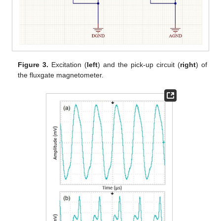
Figure 3.
Excitation (
left
) and the pick-up circuit (
right
) of
the fluxgate magnetometer.