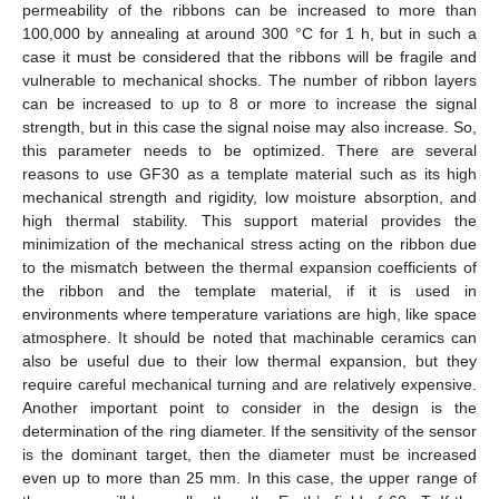
permeability of the ribbons can be increased to more than
100,000 by annealing at around 300 °C for 1 h, but in such a
case it must be considered that the ribbons will be fragile and
vulnerable to mechanical shocks. The number of ribbon layers
can be increased to up to 8 or more to increase the signal
strength, but in this case the signal noise may also increase. So,
this parameter needs to be optimized. There are several
reasons to use GF30 as a template material such as its high
mechanical strength and rigidity, low moisture absorption, and
high thermal stability. This support material provides the
minimization of the mechanical stress acting on the ribbon due
to the mismatch between the thermal expansion coefficients of
the ribbon and the template material, if it is used in
environments where temperature variations are high, like space
atmosphere. It should be noted that machinable ceramics can
also be useful due to their low thermal expansion, but they
require careful mechanical turning and are relatively expensive.
Another important point to consider in the design is the
determination of the ring diameter. If the sensitivity of the sensor
is the dominant target, then the diameter must be increased
even up to more than 25 mm. In this case, the upper range of