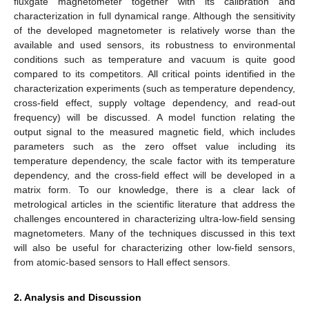
fluxgate magnetometer together with its calibration and
characterization in full dynamical range. Although the sensitivity
of the developed magnetometer is relatively worse than the
available and used sensors, its robustness to environmental
conditions such as temperature and vacuum is quite good
compared to its competitors. All critical points identified in the
characterization experiments (such as temperature dependency,
cross-field effect, supply voltage dependency, and read-out
frequency) will be discussed. A model function relating the
output signal to the measured magnetic field, which includes
parameters such as the zero offset value including its
temperature dependency, the scale factor with its temperature
dependency, and the cross-field effect will be developed in a
matrix form. To our knowledge, there is a clear lack of
metrological articles in the scientific literature that address the
challenges encountered in characterizing ultra-low-field sensing
magnetometers. Many of the techniques discussed in this text
will also be useful for characterizing other low-field sensors,
from atomic-based sensors to Hall effect sensors.
2. Analysis and Discussion