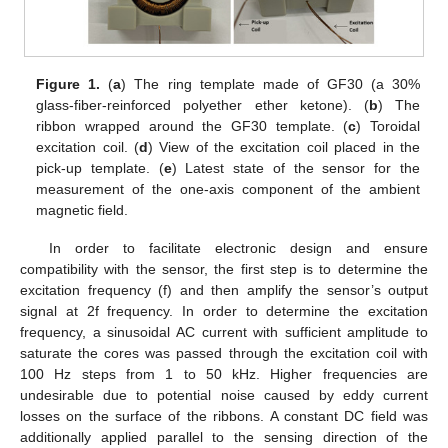
Figure 1.
(
a
) The ring template made of GF30 (a 30%
glass-fiber-reinforced polyether ether ketone). (
b
) The
ribbon wrapped around the GF30 template. (
c
) Toroidal
excitation coil. (
d
) View of the excitation coil placed in the
pick-up template. (
e
) Latest state of the sensor for the
measurement of the one-axis component of the ambient
magnetic field.
In order to facilitate electronic design and ensure
compatibility with the sensor, the first step is to determine the
excitation frequency (f) and then amplify the sensor’s output
signal at 2f frequency. In order to determine the excitation
frequency, a sinusoidal AC current with sufficient amplitude to
saturate the cores was passed through the excitation coil with
100 Hz steps from 1 to 50 kHz. Higher frequencies are
undesirable due to potential noise caused by eddy current
losses on the surface of the ribbons. A constant DC field was
additionally applied parallel to the sensing direction of the