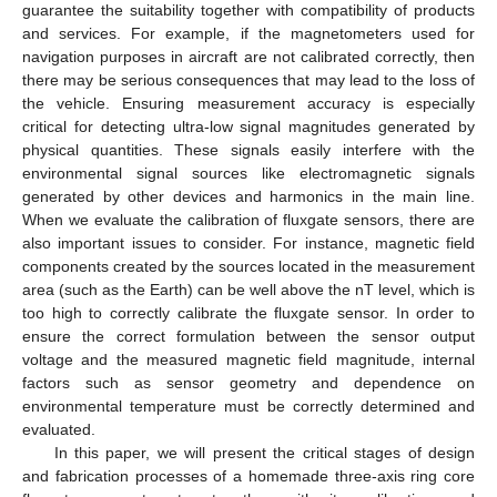
guarantee the suitability together with compatibility of products
and services. For example, if the magnetometers used for
navigation purposes in aircraft are not calibrated correctly, then
there may be serious consequences that may lead to the loss of
the vehicle. Ensuring measurement accuracy is especially
critical for detecting ultra-low signal magnitudes generated by
physical quantities. These signals easily interfere with the
environmental signal sources like electromagnetic signals
generated by other devices and harmonics in the main line.
When we evaluate the calibration of fluxgate sensors, there are
also important issues to consider. For instance, magnetic field
components created by the sources located in the measurement
area (such as the Earth) can be well above the nT level, which is
too high to correctly calibrate the fluxgate sensor. In order to
ensure the correct formulation between the sensor output
voltage and the measured magnetic field magnitude, internal
factors such as sensor geometry and dependence on
environmental temperature must be correctly determined and
evaluated.
In this paper, we will present the critical stages of design
and fabrication processes of a homemade three-axis ring core