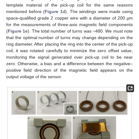
template material of the pick-up coil for the same reasons
mentioned before (
Figure 1
d). The windings were made using
space-qualified grade 2 copper wire with a diameter of 200 µm
for the measurements of three-axis magnetic field components
(
Figure 1
e). The total number of turns was ~480. We must note
that the optimal number of turns may change depending on the
ring diameter. After placing the ring into the center of the pick-up
coil, it was rotated carefully to minimize the zero offset value,
monitoring the signal generated over pick-up coil to be near
zero. Otherwise, a bias and a difference between the negative–
positive field direction of the magnetic field appears on the
output voltage of the sensor.