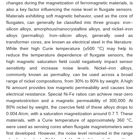
changes during the magnetization of ferromagnetic materials, is
also a key factor influencing the noise level in fluxgate sensors.
Materials exhibiting soft magnetic behavior, used as the core of
fluxgates, can generally be classified into three groups: iron–
silicon alloys, amorphous/nanocrystalline alloys, and nickel–iron
alloys (permalloy). Iron–silicon alloys, generally used as
transformer cores, are known as electrical steel in the literature.
While their high Curie temperature (≥500 °C) may help to
reduce the temperature dependence of fluxgate sensors, the
high magnetic saturation field could negatively impact sensor
sensitivity and increase noise levels. Nickel–iron alloys,
commonly known as permalloy, can be used across a broad
range of nickel compositions, from 30% to 80% by weight. A high
Ni amount provides low magnetic permeability and causes low
electrical resistance. Special Ni-Fe ratios can achieve near-zero
magnetostriction and a magnetic permeability of 300,000. At
80% nickel by weight, the coercive field of these alloys drops to
0.004 A/cm, with a saturation magnetization around 0.7 T. These
materials, with a Curie temperature of approximately 360 °C,
were used as sensing cores when fluxgate magnetometers were
first developed. However, the noise level remained in the range