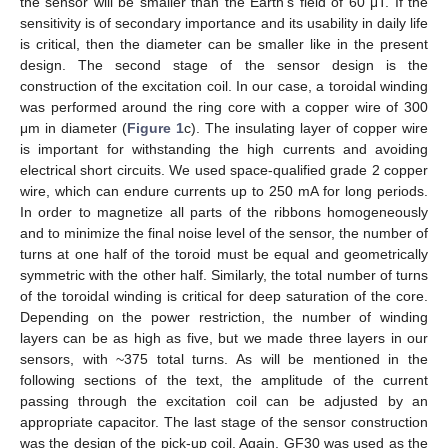
the sensor will be smaller than the Earth’s field of 60 μT. If the
sensitivity is of secondary importance and its usability in daily life
is critical, then the diameter can be smaller like in the present
design. The second stage of the sensor design is the
construction of the excitation coil. In our case, a toroidal winding
was performed around the ring core with a copper wire of 300
μm in diameter (
Figure 1
c). The insulating layer of copper wire
is important for withstanding the high currents and avoiding
electrical short circuits. We used space-qualified grade 2 copper
wire, which can endure currents up to 250 mA for long periods.
In order to magnetize all parts of the ribbons homogeneously
and to minimize the final noise level of the sensor, the number of
turns at one half of the toroid must be equal and geometrically
symmetric with the other half. Similarly, the total number of turns
of the toroidal winding is critical for deep saturation of the core.
Depending on the power restriction, the number of winding
layers can be as high as five, but we made three layers in our
sensors, with ~375 total turns. As will be mentioned in the
following sections of the text, the amplitude of the current
passing through the excitation coil can be adjusted by an
appropriate capacitor. The last stage of the sensor construction
was the design of the pick-up coil. Again, GF30 was used as the