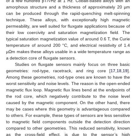
of a few hundred pT/√Hz at 1 Hz. Cobalt-based alloys with an
amorphous structure and a thickness of approximately 20 µm
can be produced through the rapid-quenching melt-spinning
technique. These alloys, with exceptionally high magnetic
permeability, are well suited for fluxgate applications because of
their low coercivity and saturation magnetization field. The
typical saturation magnetization value of around 0.6 T, the Curie
temperature of around 200 °C, and electrical resistivity of 1.4
µΩm makes these alloys usable in a wide temperature range as
a detection core of fluxgate sensors.
Studies on fluxgate sensors mainly focus on three basic
geometries: rod-type, racetrack, and ring core [
17
,
18
,
19
].
Among these geometries, rod-type ones are known to have the
worst sensitivity and noise levels. The reason is the open-ended
magnetic flux loop. Magnetic flux lines bend at the endpoints of
the rod core, which negatively contribute to the noise level
caused by the magnetic component. On the other hand, there
may be cases where this geometry is advantageous compared
to others. For example, these types of sensors are less sensitive
to magnetic field components outside the detection direction
compared to other geometries. This reduced sensitivity, known
as the cross-field effect, is due to the sensor’s high