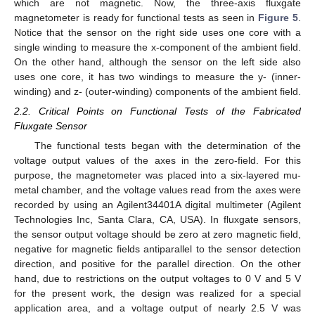
which are not magnetic. Now, the three-axis fluxgate
magnetometer is ready for functional tests as seen in
Figure 5
.
Notice that the sensor on the right side uses one core with a
single winding to measure the x-component of the ambient field.
On the other hand, although the sensor on the left side also
uses one core, it has two windings to measure the y- (inner-
winding) and z- (outer-winding) components of the ambient field.
2.2. Critical Points on Functional Tests of the Fabricated
Fluxgate Sensor
The functional tests began with the determination of the
voltage output values of the axes in the zero-field. For this
purpose, the magnetometer was placed into a six-layered mu-
metal chamber, and the voltage values read from the axes were
recorded by using an Agilent34401A digital multimeter (Agilent
Technologies Inc, Santa Clara, CA, USA). In fluxgate sensors,
the sensor output voltage should be zero at zero magnetic field,
negative for magnetic fields antiparallel to the sensor detection
direction, and positive for the parallel direction. On the other
hand, due to restrictions on the output voltages to 0 V and 5 V
for the present work, the design was realized for a special
application area, and a voltage output of nearly 2.5 V was