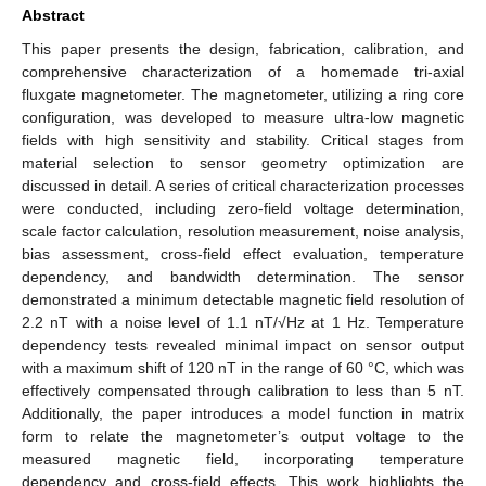
Abstract
This paper presents the design, fabrication, calibration, and
comprehensive characterization of a homemade tri-axial
fluxgate magnetometer. The magnetometer, utilizing a ring core
configuration, was developed to measure ultra-low magnetic
fields with high sensitivity and stability. Critical stages from
material selection to sensor geometry optimization are
discussed in detail. A series of critical characterization processes
were conducted, including zero-field voltage determination,
scale factor calculation, resolution measurement, noise analysis,
bias assessment, cross-field effect evaluation, temperature
dependency, and bandwidth determination. The sensor
demonstrated a minimum detectable magnetic field resolution of
2.2 nT with a noise level of 1.1 nT/√Hz at 1 Hz. Temperature
dependency tests revealed minimal impact on sensor output
with a maximum shift of 120 nT in the range of 60 °C, which was
effectively compensated through calibration to less than 5 nT.
Additionally, the paper introduces a model function in matrix
form to relate the magnetometer’s output voltage to the
measured magnetic field, incorporating temperature
dependency and cross-field effects. This work highlights the