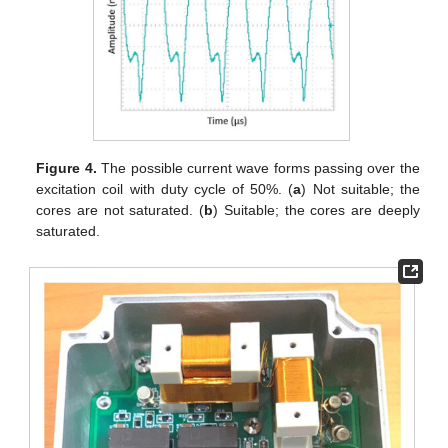
Figure 4.
The possible current wave forms passing over the
excitation coil with duty cycle of 50%. (
a
) Not suitable; the
cores are not saturated. (
b
) Suitable; the cores are deeply
saturated.