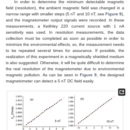
In order to determine the minimum detectable magnetic
field (resolution), the ambient magnetic field was changed in a
narrow range with smaller steps (5 nT and 10 nT; see
Figure 9
),
and the magnetometer output signals were recorded. In these
measurements, a Keithley 220 current source with 1 nA
sensitivity was used. In resolution measurements, the data
collection must be completed as soon as possible in order to
minimize the environmental effects; so, the measurement needs
to be repeated several times for assurance. If possible, the
realization of this experiment in a magnetically shielded medium
is also suggested. Otherwise, it will be quite difficult to determine
the real resolution of the magnetometer due to environmental
magnetic pollution. As can be seen in
Figure 9
, the designed
magnetometer can detect a 5 nT DC field easily.