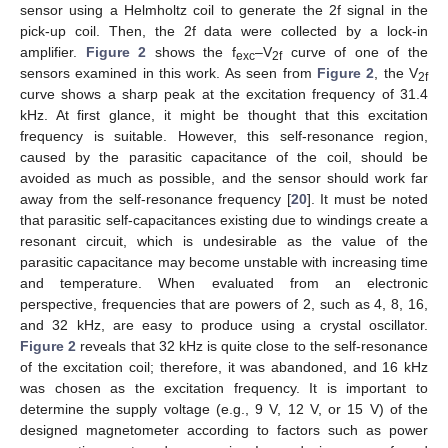
sensor using a Helmholtz coil to generate the 2f signal in the
pick-up coil. Then, the 2f data were collected by a lock-in
amplifier.
Figure 2
shows the f
–V
curve of one of the
exc
2f
sensors examined in this work. As seen from
Figure 2
, the V
2f
curve shows a sharp peak at the excitation frequency of 31.4
kHz. At first glance, it might be thought that this excitation
frequency is suitable. However, this self-resonance region,
caused by the parasitic capacitance of the coil, should be
avoided as much as possible, and the sensor should work far
away from the self-resonance frequency [
20
]. It must be noted
that parasitic self-capacitances existing due to windings create a
resonant circuit, which is undesirable as the value of the
parasitic capacitance may become unstable with increasing time
and temperature. When evaluated from an electronic
perspective, frequencies that are powers of 2, such as 4, 8, 16,
and 32 kHz, are easy to produce using a crystal oscillator.
Figure 2
reveals that 32 kHz is quite close to the self-resonance
of the excitation coil; therefore, it was abandoned, and 16 kHz
was chosen as the excitation frequency. It is important to
determine the supply voltage (e.g., 9 V, 12 V, or 15 V) of the
designed magnetometer according to factors such as power