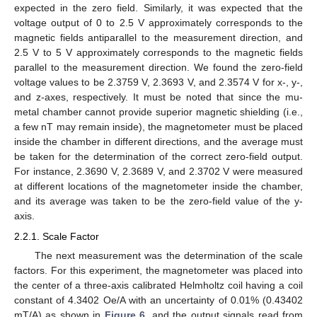
expected in the zero field. Similarly, it was expected that the
voltage output of 0 to 2.5 V approximately corresponds to the
magnetic fields antiparallel to the measurement direction, and
2.5 V to 5 V approximately corresponds to the magnetic fields
parallel to the measurement direction. We found the zero-field
voltage values to be 2.3759 V, 2.3693 V, and 2.3574 V for x-, y-,
and z-axes, respectively. It must be noted that since the mu-
metal chamber cannot provide superior magnetic shielding (i.e.,
a few nT may remain inside), the magnetometer must be placed
inside the chamber in different directions, and the average must
be taken for the determination of the correct zero-field output.
For instance, 2.3690 V, 2.3689 V, and 2.3702 V were measured
at different locations of the magnetometer inside the chamber,
and its average was taken to be the zero-field value of the y-
axis.
2.2.1. Scale Factor
The next measurement was the determination of the scale
factors. For this experiment, the magnetometer was placed into
the center of a three-axis calibrated Helmholtz coil having a coil
constant of 4.3402 Oe/A with an uncertainty of 0.01% (0.43402
mT/A) as shown in
Figure 6
, and the output signals read from