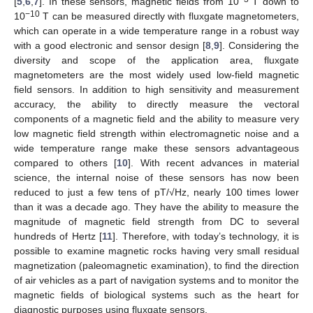
[
5
,
6
,
7
]. In these sensors, magnetic fields from 10
T down to
−10
10
T can be measured directly with fluxgate magnetometers,
which can operate in a wide temperature range in a robust way
with a good electronic and sensor design [
8
,
9
]. Considering the
diversity and scope of the application area, fluxgate
magnetometers are the most widely used low-field magnetic
field sensors. In addition to high sensitivity and measurement
accuracy, the ability to directly measure the vectoral
components of a magnetic field and the ability to measure very
low magnetic field strength within electromagnetic noise and a
wide temperature range make these sensors advantageous
compared to others [
10
]. With recent advances in material
science, the internal noise of these sensors has now been
reduced to just a few tens of pT/√Hz, nearly 100 times lower
than it was a decade ago. They have the ability to measure the
magnitude of magnetic field strength from DC to several
hundreds of Hertz [
11
]. Therefore, with today’s technology, it is
possible to examine magnetic rocks having very small residual
magnetization (paleomagnetic examination), to find the direction
of air vehicles as a part of navigation systems and to monitor the
magnetic fields of biological systems such as the heart for
diagnostic purposes using fluxgate sensors.