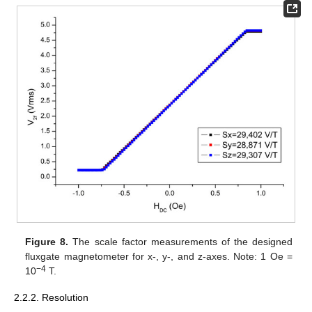
Figure 8.
The scale factor measurements of the designed
fluxgate magnetometer for x-, y-, and z-axes. Note: 1 Oe =
−4
10
T.
2.2.2. Resolution