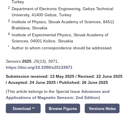
Turkey
2
Department of Electronic Engineering, Gebze Technical
University, 41400 Gebze, Turkey
3
Institute of Physics, Slovak Academy of Sciences, 84511
Bratislava, Slovakia
4
Institute of Experimental Physics, Slovak Academy of
Sciences, 04001 Košice, Slovakia
*
Author to whom correspondence should be addressed.
Sensors
2025
,
25
(13), 3971;
https://doi.org/10.3390/s25133971
Submission received: 13 May 2025
/
Revised: 22 June 2025
/
Accepted: 24 June 2025
/
Published: 26 June 2025
(This article belongs to the Special Issue
Advances and
Applications of Magnetic Sensors: 2nd Edition
)
keyboard_arrow_down
Download
Browse Figures
Versions Notes