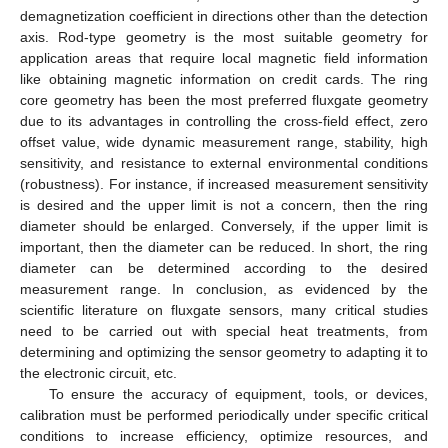
demagnetization coefficient in directions other than the detection
axis. Rod-type geometry is the most suitable geometry for
application areas that require local magnetic field information
like obtaining magnetic information on credit cards. The ring
core geometry has been the most preferred fluxgate geometry
due to its advantages in controlling the cross-field effect, zero
offset value, wide dynamic measurement range, stability, high
sensitivity, and resistance to external environmental conditions
(robustness). For instance, if increased measurement sensitivity
is desired and the upper limit is not a concern, then the ring
diameter should be enlarged. Conversely, if the upper limit is
important, then the diameter can be reduced. In short, the ring
diameter can be determined according to the desired
measurement range. In conclusion, as evidenced by the
scientific literature on fluxgate sensors, many critical studies
need to be carried out with special heat treatments, from
determining and optimizing the sensor geometry to adapting it to
the electronic circuit, etc.
To ensure the accuracy of equipment, tools, or devices,
calibration must be performed periodically under specific critical
conditions to increase efficiency, optimize resources, and