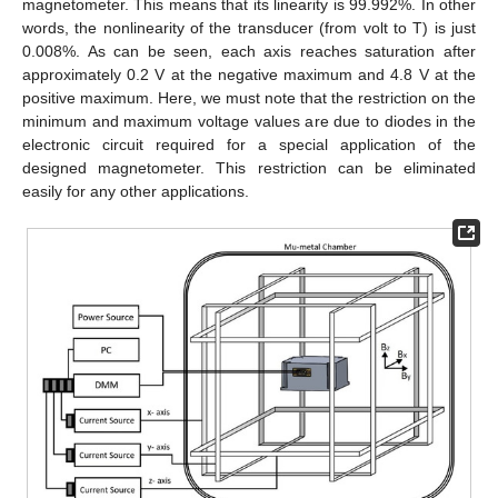
magnetometer. This means that its linearity is 99.992%. In other
words, the nonlinearity of the transducer (from volt to T) is just
0.008%. As can be seen, each axis reaches saturation after
approximately 0.2 V at the negative maximum and 4.8 V at the
positive maximum. Here, we must note that the restriction on the
minimum and maximum voltage values are due to diodes in the
electronic circuit required for a special application of the
designed magnetometer. This restriction can be eliminated
easily for any other applications.