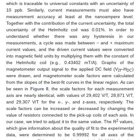
which is traceable to universal constants with an uncertainty of
10 ppb. Similarly, current measurements must also have
measurement accuracy at least at the nanoampere level.
Together with the contribution of the current uncertainty, the total
uncertainty of the Helmholtz coil was 0.01%. In order to
understand whether there was any hysteresis in our
measurements, a cycle was made between − and + maximum
current values, and the driven current values were converted
into magnetic field units by multiplying them with the constant of
the Helmholtz coil (e.g., 0.43402 mT/A). Graphs of the
magnetometer output signal to the applied DC field (V
–H
)
2f
DC
were drawn, and magnetometer scale factors were calculated
from the slopes of the best-fit curves in the linear region. As can
be seen in
Figure 8
, the scale factors for each measurement
axis are nearly identical, with values of 29,402 V/T, 28,871 V/T,
and 29,307 V/T for the x-, y-, and z-axes, respectively. The
scale factors can be increased or decreased by changing the
value of resistors connected to the pick-up coils of each axis. In
2
our case, we tried to adjust it to the same value. The R
values,
which give information about the quality of fit to the experimental
data, were determined to be 0.99992 for all axes of the