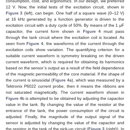
consumption, cost, and ergonomics. In our design, we preferred
12 V. Now, the initial tests of the excitation circuit, shown in
Figure 3
(left), can begin. One half of a square wave (0–12 V)
at 16 kHz generated by a function generator is driven to the
excitation circuit with a duty cycle of 50%. By means of the 1 μF
capacitor, the current form shown in
Figure 4
must pass
through the tank circuit where the excitation coil is located. As
seen from
Figure 4
, the waveforms of the current through the
excitation coils show variation. The quantifying criterion for a
suitable current waveform is symmetry breaking on the driven
current waveform, which is required for obtaining its harmonics
based on the sensor’s output as a result of the field dependence
of the magnetic permeability of the core material. If the shape of
the current is sinusoidal (
Figure 4
a), which was measured by a
Tektronix P6022 current probe, then it means the ribbons are
not saturated magnetically. The current waveform shown in
Figure 4
b is attempted to be obtained by adjusting the capacitor
value in the tank. By changing the value of the resistor at the
entrance of the tank, the power consumption of the circuit is
adjusted. Finally, the magnitude of the output signal of the
sensor is adjusted by changing the value of the capacitor and
the resistor in the tank of the pick-up circuit (
Figure 3
(right)). In