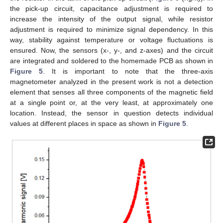
the pick-up circuit, capacitance adjustment is required to
increase the intensity of the output signal, while resistor
adjustment is required to minimize signal dependency. In this
way, stability against temperature or voltage fluctuations is
ensured. Now, the sensors (x-, y-, and z-axes) and the circuit
are integrated and soldered to the homemade PCB as shown in
Figure 5
. It is important to note that the three-axis
magnetometer analyzed in the present work is not a detection
element that senses all three components of the magnetic field
at a single point or, at the very least, at approximately one
location. Instead, the sensor in question detects individual
values at different places in space as shown in
Figure 5
.