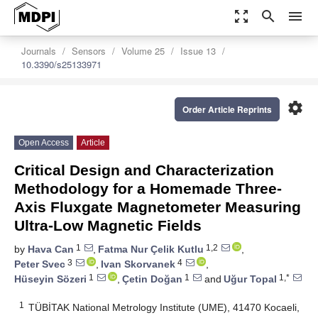
zoom_out_map
search
menu
Journals
Sensors
Volume 25
Issue 13
10.3390/s25133971
settings
Order Article Reprints
Open Access
Article
Critical Design and Characterization
Methodology for a Homemade Three-
Axis Fluxgate Magnetometer Measuring
Ultra-Low Magnetic Fields
1
1,2
by
Hava Can
,
Fatma Nur Çelik Kutlu
,
3
4
Peter Svec
,
Ivan Skorvanek
,
1
1
1,*
Hüseyin Sözeri
,
Çetin Doğan
and
Uğur Topal
1
TÜBİTAK National Metrology Institute (UME), 41470 Kocaeli,