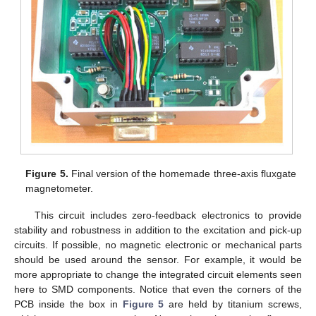
Figure 5.
Final version of the homemade three-axis fluxgate
magnetometer.
This circuit includes zero-feedback electronics to provide
stability and robustness in addition to the excitation and pick-up
circuits. If possible, no magnetic electronic or mechanical parts
should be used around the sensor. For example, it would be
more appropriate to change the integrated circuit elements seen
here to SMD components. Notice that even the corners of the
PCB inside the box in
Figure 5
are held by titanium screws,