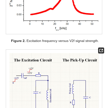
Figure 2.
Excitation frequency versus V2f signal strength.