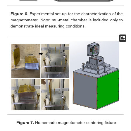
Figure 6.
Experimental set-up for the characterization of the
magnetometer. Note: mu-metal chamber is included only to
demonstrate ideal measuring conditions.
Figure 7.
Homemade magnetometer centering fixture.