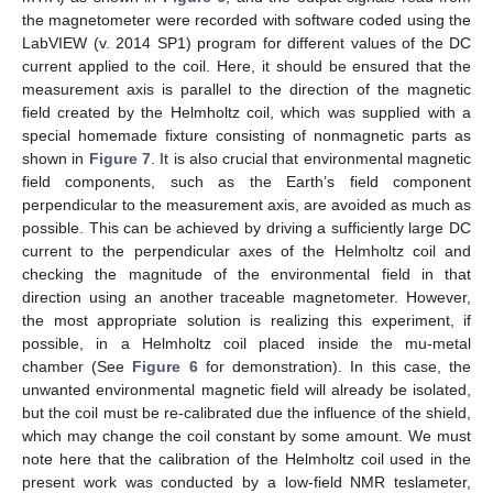
the magnetometer were recorded with software coded using the
LabVIEW (v. 2014 SP1) program for different values of the DC
current applied to the coil. Here, it should be ensured that the
measurement axis is parallel to the direction of the magnetic
field created by the Helmholtz coil, which was supplied with a
special homemade fixture consisting of nonmagnetic parts as
shown in
Figure 7
. It is also crucial that environmental magnetic
field components, such as the Earth’s field component
perpendicular to the measurement axis, are avoided as much as
possible. This can be achieved by driving a sufficiently large DC
current to the perpendicular axes of the Helmholtz coil and
checking the magnitude of the environmental field in that
direction using an another traceable magnetometer. However,
the most appropriate solution is realizing this experiment, if
possible, in a Helmholtz coil placed inside the mu-metal
chamber (See
Figure 6
for demonstration). In this case, the
unwanted environmental magnetic field will already be isolated,
but the coil must be re-calibrated due the influence of the shield,
which may change the coil constant by some amount. We must
note here that the calibration of the Helmholtz coil used in the
present work was conducted by a low-field NMR teslameter,