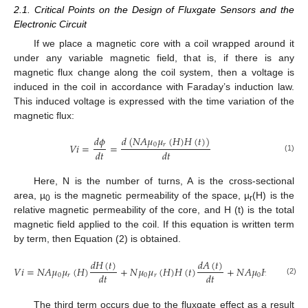
2.1. Critical Points on the Design of Fluxgate Sensors and the
Electronic Circuit
If we place a magnetic core with a coil wrapped around it
under any variable magnetic field, that is, if there is any
magnetic flux change along the coil system, then a voltage is
induced in the coil in accordance with Faraday’s induction law.
This induced voltage is expressed with the time variation of the
magnetic flux:
𝑑
(
𝑁
𝐴
𝜇
𝜇
(
𝐻
)
𝐻
(
𝑡
)
)
𝑑
𝜙
0
𝑟
𝑉
𝑖
=
=
𝑑
𝑡
𝑑
𝑡
(1)
Here, N is the number of turns, A is the cross-sectional
area, µ
is the magnetic permeability of the space, µ
(H) is the
0
r
relative magnetic permeability of the core, and H (t) is the total
magnetic field applied to the coil. If this equation is written term
by term, then Equation (2) is obtained.
𝑑
𝜇
(

𝑑
𝐻
(
𝑡
)
𝑑
𝐴
(
𝑡
)
𝑟
𝑉
𝑖
=
𝑁
𝐴
𝜇
𝜇
(
𝐻
)
+
𝑁
𝜇
𝜇
(
𝐻
)
𝐻
(
𝑡
)
+
𝑁
𝐴
𝜇
𝐻
(
𝑡
)
𝑑
𝑡
𝑑
𝑡
𝑑
𝑡
0
𝑟
0
𝑟
0
(2)
The third term occurs due to the fluxgate effect as a result