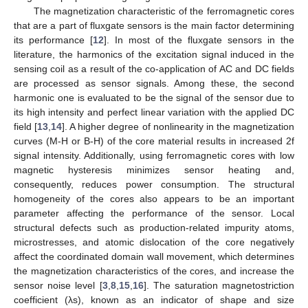
The magnetization characteristic of the ferromagnetic cores
that are a part of fluxgate sensors is the main factor determining
its performance [
12
]. In most of the fluxgate sensors in the
literature, the harmonics of the excitation signal induced in the
sensing coil as a result of the co-application of AC and DC fields
are processed as sensor signals. Among these, the second
harmonic one is evaluated to be the signal of the sensor due to
its high intensity and perfect linear variation with the applied DC
field [
13
,
14
]. A higher degree of nonlinearity in the magnetization
curves (M-H or B-H) of the core material results in increased 2f
signal intensity. Additionally, using ferromagnetic cores with low
magnetic hysteresis minimizes sensor heating and,
consequently, reduces power consumption. The structural
homogeneity of the cores also appears to be an important
parameter affecting the performance of the sensor. Local
structural defects such as production-related impurity atoms,
microstresses, and atomic dislocation of the core negatively
affect the coordinated domain wall movement, which determines
the magnetization characteristics of the cores, and increase the
sensor noise level [
3
,
8
,
15
,
16
]. The saturation magnetostriction
coefficient (λs), known as an indicator of shape and size