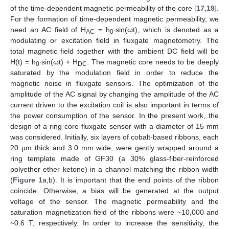
of the time-dependent magnetic permeability of the core [
17
,
19
].
For the formation of time-dependent magnetic permeability, we
need an AC field of H
= h
∙sin(ωt), which is denoted as a
AC
0
modulating or excitation field in fluxgate magnetometry. The
total magnetic field together with the ambient DC field will be
H(t) = h
∙sin(ωt) + H
. The magnetic core needs to be deeply
0
DC
saturated by the modulation field in order to reduce the
magnetic noise in fluxgate sensors. The optimization of the
amplitude of the AC signal by changing the amplitude of the AC
current driven to the excitation coil is also important in terms of
the power consumption of the sensor. In the present work, the
design of a ring core fluxgate sensor with a diameter of 15 mm
was considered. Initially, six layers of cobalt-based ribbons, each
20 µm thick and 3.0 mm wide, were gently wrapped around a
ring template made of GF30 (a 30% glass-fiber-reinforced
polyether ether ketone) in a channel matching the ribbon width
(
Figure 1
a,b). It is important that the end points of the ribbon
coincide. Otherwise, a bias will be generated at the output
voltage of the sensor. The magnetic permeability and the
saturation magnetization field of the ribbons were ~10,000 and
~0.6 T, respectively. In order to increase the sensitivity, the