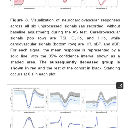
Figure 8.
Visualization of neurocardiovascular responses
across all six unprocessed signals (as recorded, without
baseline adjustment) during the AS test. Cerebrovascular
signals (top row) are TSI, O
Hb, and HHb, while
2
cardiovascular signals (bottom row) are HR, sBP, and dBP.
For each signal, the mean response is represented by a
solid line, with the 95% confidence interval shown as a
shaded area. The
subsequently deceased group is
shown in red
and the rest of the cohort in black. Standing
occurs at 0 s in each plot.