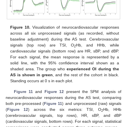
Figure 10.
Visualization of neurocardiovascular responses
across all six unprocessed signals (as recorded, without
baseline adjustment) during the AS test. Cerebrovascular
signals (top row) are TSI, O
Hb, and HHb, while
2
cardiovascular signals (bottom row) are HR, sBP, and dBP.
For each signal, the mean response is represented by a
solid line, with the 95% confidence interval shown as a
shaded area. The group who
experienced OI during the
AS is shown in green
, and the rest of the cohort in black.
Standing occurs at 0 s in each plot.
Figure 11
and
Figure 12
present the SPM analysis of
neurocardiovascular responses during the AS test, comparing
both pre-processed (
Figure 11
) and unprocessed (raw) signals
(
Figure 12
) across the six metrics: TSI, O
Hb, HHb
2
(cerebrovascular signals, top rows), HR, sBP, and dBP
(cardiovascular signals, bottom rows). For each signal, statistical