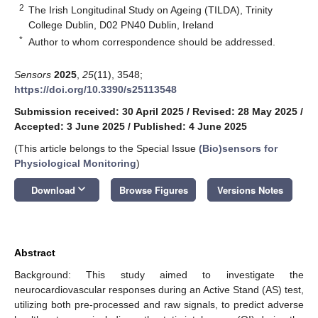
2
The Irish Longitudinal Study on Ageing (TILDA), Trinity
College Dublin, D02 PN40 Dublin, Ireland
*
Author to whom correspondence should be addressed.
Sensors
2025
,
25
(11), 3548;
https://doi.org/10.3390/s25113548
Submission received: 30 April 2025
/
Revised: 28 May 2025
/
Accepted: 3 June 2025
/
Published: 4 June 2025
(This article belongs to the Special Issue
(Bio)sensors for
Physiological Monitoring
)
keyboard_arrow_down
Download
Browse Figures
Versions Notes
Abstract
Background: This study aimed to investigate the
neurocardiovascular responses during an Active Stand (AS) test,
utilizing both pre-processed and raw signals, to predict adverse