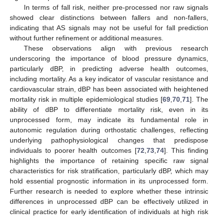
In terms of fall risk, neither pre-processed nor raw signals
showed clear distinctions between fallers and non-fallers,
indicating that AS signals may not be useful for fall prediction
without further refinement or additional measures.
These observations align with previous research
underscoring the importance of blood pressure dynamics,
particularly dBP, in predicting adverse health outcomes,
including mortality. As a key indicator of vascular resistance and
cardiovascular strain, dBP has been associated with heightened
mortality risk in multiple epidemiological studies [
69
,
70
,
71
]. The
ability of dBP to differentiate mortality risk, even in its
unprocessed form, may indicate its fundamental role in
autonomic regulation during orthostatic challenges, reflecting
underlying pathophysiological changes that predispose
individuals to poorer health outcomes [
72
,
73
,
74
]. This finding
highlights the importance of retaining specific raw signal
characteristics for risk stratification, particularly dBP, which may
hold essential prognostic information in its unprocessed form.
Further research is needed to explore whether these intrinsic
differences in unprocessed dBP can be effectively utilized in
clinical practice for early identification of individuals at high risk