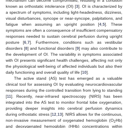
mechanism can become compromised, resulting in a condition
known as orthostatic intolerance (OI) [
3
]. OI is characterized by
a spectrum of symptoms, including light-headedness, dizziness,
visual disturbances, syncope or near-syncope, palpitations, and
fatigue when assuming an upright position [
4
,
5
]. These
symptoms are often a consequence of insufficient compensatory
responses needed to sustain cerebral perfusion during upright
posture [
6
,
7
]. Furthermore, conditions such as vestibular
disorders [
8
] and functional disorders [
9
] may also contribute to
the development of OI. The variability in symptoms associated
with OI presents significant health challenges, affecting not only
the physiological well-being of affected individuals but also their
daily functioning and overall quality of life [
10
].
The active stand (AS) test has emerged as a valuable
clinical tool for assessing OI by evaluating neurocardiovascular
responses during the controlled transition from lying to standing
[
11
]. Recently, near-infrared spectroscopy (NIRS) has been
integrated into the AS test to monitor frontal lobe oxygenation,
providing deeper insights into cerebral perfusion dynamics
during orthostatic stress [
12
,
13
]. NIRS allows for the continuous,
non-invasive measurement of oxygenated hemoglobin (O
Hb)
2
and deoxygenated hemoglobin (HHb) concentrations within