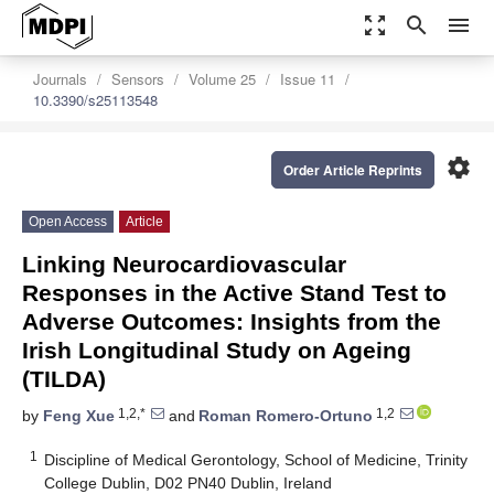
zoom_out_map
search
menu
Journals
Sensors
Volume 25
Issue 11
10.3390/s25113548
settings
Order Article Reprints
Open Access
Article
Linking Neurocardiovascular
Responses in the Active Stand Test to
Adverse Outcomes: Insights from the
Irish Longitudinal Study on Ageing
(TILDA)
1,2,*
1,2
by
Feng Xue
and
Roman Romero-Ortuno
1
Discipline of Medical Gerontology, School of Medicine, Trinity
College Dublin, D02 PN40 Dublin, Ireland