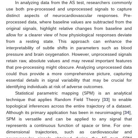
In analyzing data from the AS test, researchers commonly
use both pre-processed and unprocessed signals to capture
distinct aspects of neurocardiovascular responses. Pre-
processed data, where baseline values are subtracted from the
original signals, highlight relative changes from baseline and
allow for a clearer view of how physiological responses deviate
from a resting state. This approach can enhance the
interpretability of subtle shifts in parameters such as blood
pressure and brain oxygenation. However, unprocessed signals
retain raw, absolute values and may reveal important features
that pre-processing might obscure. Analyzing unprocessed data
could thus provide a more comprehensive picture, capturing
essential details in signal variability that may be crucial for
identifying individuals at risk of adverse outcomes.
Statistical parametric mapping (SPM) is an analytical
technique that applies Random Field Theory [
33
] to enable
topological inferences across the entire trajectory of a dataset.
Although its primary application has been in neuroimaging [
34
],
SPM is versatile and can be applied to any signal that
represents a continuous function of space or time. For one-
dimensional trajectories, such as cardiovascular and