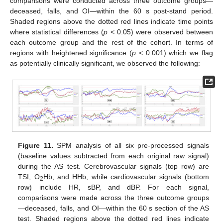
comparisons were conducted across three outcome groups—
deceased, falls, and OI—within the 60 s post-stand period.
Shaded regions above the dotted red lines indicate time points
where statistical differences (
p
< 0.05) were observed between
each outcome group and the rest of the cohort. In terms of
regions with heightened significance (
p
< 0.001) which we flag
as potentially clinically significant, we observed the following:
Figure 11.
SPM analysis of all six pre-processed signals
(baseline values subtracted from each original raw signal)
during the AS test. Cerebrovascular signals (top row) are
TSI, O
Hb, and HHb, while cardiovascular signals (bottom
2
row) include HR, sBP, and dBP. For each signal,
comparisons were made across the three outcome groups
—deceased, falls, and OI—within the 60 s section of the AS
test. Shaded regions above the dotted red lines indicate