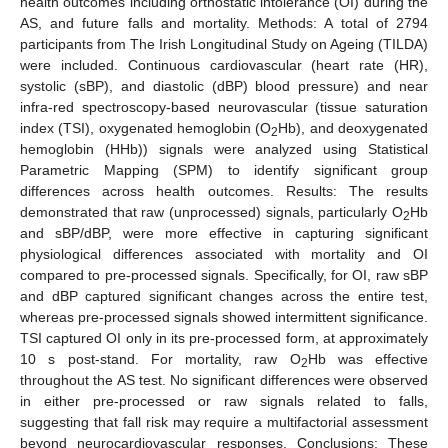
health outcomes including orthostatic intolerance (OI) during the
AS, and future falls and mortality. Methods: A total of 2794
participants from The Irish Longitudinal Study on Ageing (TILDA)
were included. Continuous cardiovascular (heart rate (HR),
systolic (sBP), and diastolic (dBP) blood pressure) and near
infra-red spectroscopy-based neurovascular (tissue saturation
index (TSI), oxygenated hemoglobin (O
Hb), and deoxygenated
2
hemoglobin (HHb)) signals were analyzed using Statistical
Parametric Mapping (SPM) to identify significant group
differences across health outcomes. Results: The results
demonstrated that raw (unprocessed) signals, particularly O
Hb
2
and sBP/dBP, were more effective in capturing significant
physiological differences associated with mortality and OI
compared to pre-processed signals. Specifically, for OI, raw sBP
and dBP captured significant changes across the entire test,
whereas pre-processed signals showed intermittent significance.
TSI captured OI only in its pre-processed form, at approximately
10 s post-stand. For mortality, raw O
Hb was effective
2
throughout the AS test. No significant differences were observed
in either pre-processed or raw signals related to falls,
suggesting that fall risk may require a multifactorial assessment
beyond neurocardiovascular responses. Conclusions: These