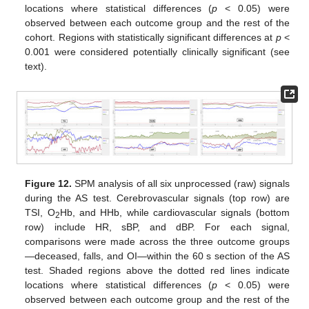
locations where statistical differences (
p
< 0.05) were
observed between each outcome group and the rest of the
cohort. Regions with statistically significant differences at
p
<
0.001 were considered potentially clinically significant (see
text).
Figure 12.
SPM analysis of all six unprocessed (raw) signals
during the AS test. Cerebrovascular signals (top row) are
TSI, O
Hb, and HHb, while cardiovascular signals (bottom
2
row) include HR, sBP, and dBP. For each signal,
comparisons were made across the three outcome groups
—deceased, falls, and OI—within the 60 s section of the AS
test. Shaded regions above the dotted red lines indicate
locations where statistical differences (
p
< 0.05) were
observed between each outcome group and the rest of the