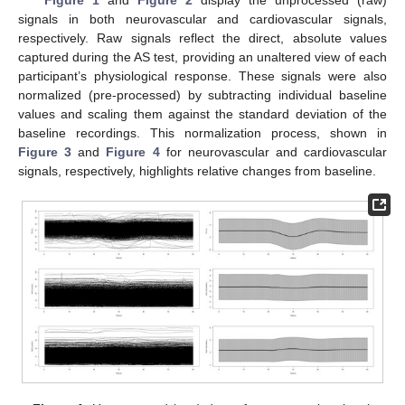
Figure 1
and
Figure 2
display the unprocessed (raw)
signals in both neurovascular and cardiovascular signals,
respectively. Raw signals reflect the direct, absolute values
captured during the AS test, providing an unaltered view of each
participant’s physiological response. These signals were also
normalized (pre-processed) by subtracting individual baseline
values and scaling them against the standard deviation of the
baseline recordings. This normalization process, shown in
Figure 3
and
Figure 4
for neurovascular and cardiovascular
signals, respectively, highlights relative changes from baseline.