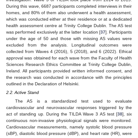
During this wave, 6687 participants completed interviews in their
homes, and 80% of them also underwent a health assessment,
which was conducted either at their residence or at a dedicated
health assessment centre at Trinity College Dublin. The AS test
was performed exclusively at the latter location [
37
]. Participants
under the age of 50 and those with missing AS values were
excluded from the analysis. Longitudinal outcomes were
collected from Waves 4 (2016), 5 (2018), and 6 (2022). Ethical
approval was obtained for each wave from the Faculty of Health
Sciences Research Ethics Committee at Trinity College Dublin,
Ireland. All participants provided written informed consent, and
the research was conducted in accordance with the principles
outlined in the Declaration of Helsinki.
2.2. Active Stand
The AS is a standardized test used to evaluate
cardiovascular and neurovascular responses triggered by the
act of standing up. During the TILDA Wave 3 AS test [
38
], six
continuous non-invasive physiological signals were monitored.
Cardiovascular measurements, namely systolic blood pressure
(sBP), diastolic blood pressure (dBP), and heart rate (HR), were