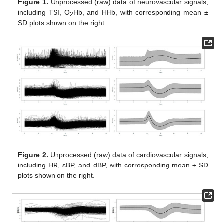
Figure 1.
Unprocessed (raw) data of neurovascular signals,
including TSI, O
Hb, and HHb, with corresponding mean ±
2
SD plots shown on the right.
Figure 2.
Unprocessed (raw) data of cardiovascular signals,
including HR, sBP, and dBP, with corresponding mean ± SD
plots shown on the right.