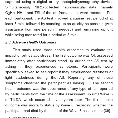
captured using a digital artery photoplethysmography device.
Simultaneously, NIRS-collected neurovascular data, namely
O
Hb, HHb, and TSI of the left frontal lobe, were recorded. For
2
each participant, the AS test involved a supine rest period of at
least 5 min, followed by standing up as quickly as possible (with
assistance from one person if needed) and remaining upright
while being monitored for a period of 3 min.
2.3. Adverse Health Outcomes
This study used three health outcomes to evaluate the
impact of orthostatic stress. The first outcome was OI, assessed
immediately after participants stood up during the AS test by
asking if they experienced symptoms. Participants were
specifically asked to self-report if they experienced dizziness or
light-headedness during the AS. Reporting any of these
symptoms classified the participant as having OI. The second
health outcome was the occurrence of any type of fall reported
by participants from the time of the assessment up until Wave 6
of TILDA, which occurred seven years later. The third health
outcome was mortality status by Wave 6, recording whether the
participant had died by the time of the Wave 6 assessment [
39
].
2.4. Instrumentation