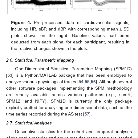
Figure 4.
Pre-processed data of cardiovascular signals,
including HR, sBP, and dBP, with corresponding mean ± SD
plots shown on the right. Baseline values had been
deducted from each signal for each participant, resulting in
the relative changes shown in the plots.
2.6. Statistical Parametric Mapping
One-Dimensional Statistical Parametric Mapping (SPM1D)
[
53
] is a Python/MATLAB package that has been employed to
analyze various physiological traces [
54
,
55
,
56
]. Although several
other software packages implementing the SPM methodology
are readily available across various platforms (e.g., spmR,
SPM12, and NIPY), SPM1D is currently the only package
explicitly crafted for analyzing one-dimensional data, such as the
time series recorded during the AS test [
57
].
2.7. Statistical Analyses
Descriptive statistics for the cohort and temporal analyses
of the cardiovascular and neurovascular measures were carried