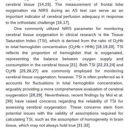
cerebral tissue [
14
,
15
]. The measurement of frontal lobe
oxygenation via NIRS during an AS test can serve as an
important indicator of cerebral perfusion adequacy in response
to the orthostatic challenge [
16
,
17
].
One commonly utilized NIRS parameter for monitoring
cerebral tissue oxygenation in clinical research is the Tissue
Saturation Index (TSI), which is derived from the ratio of O
Hb
2
to total hemoglobin concentration (O
Hb + HHb) [
18
,
19
,
20
]. TSI
2
reflects the proportion of hemoglobin that is oxygenated,
representing the balance between oxygen supply and
consumption in the cerebral tissue [
21
]. Both TSI [
22
,
23
,
24
] and
O
Hb [
25
,
26
,
27
] are commonly employed for monitoring
2
cerebral tissue oxygenation; however, TSI is often preferred as it
accounts for fluctuations in total hemoglobin concentration,
arguably providing a more comprehensive evaluation of cerebral
oxygenation [
28
,
29
]. Nevertheless, recent findings by Mol et al.
[
30
] have raised concerns regarding the reliability of TSI for
assessing cerebral oxygenation. These concerns stem from
potential issues with the validity of assumptions required for
calculating TSI, such as the assumption of homogeneity in brain
tissue, which may not always hold true [
31
,
32
].