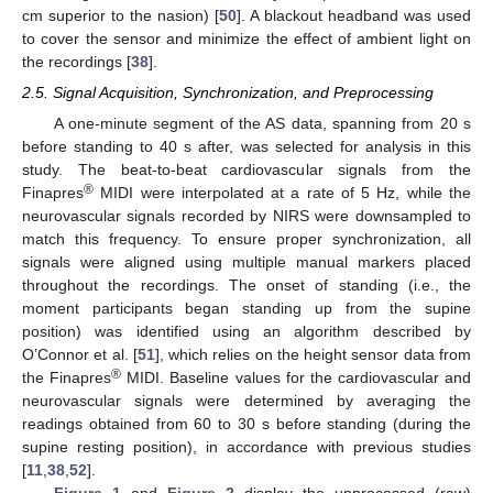
cm superior to the nasion) [
50
]. A blackout headband was used
to cover the sensor and minimize the effect of ambient light on
the recordings [
38
].
2.5. Signal Acquisition, Synchronization, and Preprocessing
A one-minute segment of the AS data, spanning from 20 s
before standing to 40 s after, was selected for analysis in this
study. The beat-to-beat cardiovascular signals from the
®
Finapres
MIDI were interpolated at a rate of 5 Hz, while the
neurovascular signals recorded by NIRS were downsampled to
match this frequency. To ensure proper synchronization, all
signals were aligned using multiple manual markers placed
throughout the recordings. The onset of standing (i.e., the
moment participants began standing up from the supine
position) was identified using an algorithm described by
O’Connor et al. [
51
], which relies on the height sensor data from
®
the Finapres
MIDI. Baseline values for the cardiovascular and
neurovascular signals were determined by averaging the
readings obtained from 60 to 30 s before standing (during the
supine resting position), in accordance with previous studies
[
11
,
38
,
52
].