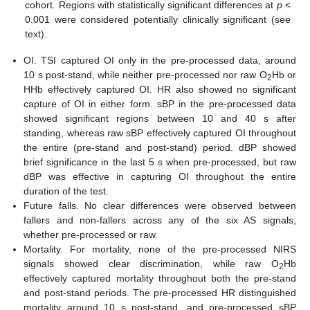
cohort. Regions with statistically significant differences at
p
<
0.001 were considered potentially clinically significant (see
text).
OI. TSI captured OI only in the pre-processed data, around
10 s post-stand, while neither pre-processed nor raw O
Hb or
2
HHb effectively captured OI. HR also showed no significant
capture of OI in either form. sBP in the pre-processed data
showed significant regions between 10 and 40 s after
standing, whereas raw sBP effectively captured OI throughout
the entire (pre-stand and post-stand) period. dBP showed
brief significance in the last 5 s when pre-processed, but raw
dBP was effective in capturing OI throughout the entire
duration of the test.
Future falls. No clear differences were observed between
fallers and non-fallers across any of the six AS signals,
whether pre-processed or raw.
Mortality. For mortality, none of the pre-processed NIRS
signals showed clear discrimination, while raw O
Hb
2
effectively captured mortality throughout both the pre-stand
and post-stand periods. The pre-processed HR distinguished
mortality around 10 s post-stand, and pre-processed sBP