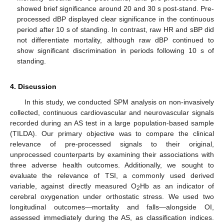
showed brief significance around 20 and 30 s post-stand. Pre-
processed dBP displayed clear significance in the continuous
period after 10 s of standing. In contrast, raw HR and sBP did
not differentiate mortality, although raw dBP continued to
show significant discrimination in periods following 10 s of
standing.
4. Discussion
In this study, we conducted SPM analysis on non-invasively
collected, continuous cardiovascular and neurovascular signals
recorded during an AS test in a large population-based sample
(TILDA). Our primary objective was to compare the clinical
relevance of pre-processed signals to their original,
unprocessed counterparts by examining their associations with
three adverse health outcomes. Additionally, we sought to
evaluate the relevance of TSI, a commonly used derived
variable, against directly measured O
Hb as an indicator of
2
cerebral oxygenation under orthostatic stress. We used two
longitudinal outcomes—mortality and falls—alongside OI,
assessed immediately during the AS, as classification indices.