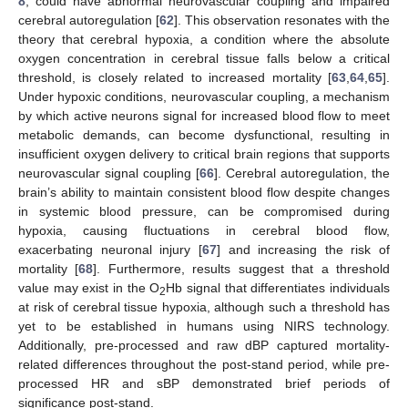
8
, could have abnormal neurovascular coupling and impaired
cerebral autoregulation [
62
]. This observation resonates with the
theory that cerebral hypoxia, a condition where the absolute
oxygen concentration in cerebral tissue falls below a critical
threshold, is closely related to increased mortality [
63
,
64
,
65
].
Under hypoxic conditions, neurovascular coupling, a mechanism
by which active neurons signal for increased blood flow to meet
metabolic demands, can become dysfunctional, resulting in
insufficient oxygen delivery to critical brain regions that supports
neurovascular signal coupling [
66
]. Cerebral autoregulation, the
brain’s ability to maintain consistent blood flow despite changes
in systemic blood pressure, can be compromised during
hypoxia, causing fluctuations in cerebral blood flow,
exacerbating neuronal injury [
67
] and increasing the risk of
mortality [
68
]. Furthermore, results suggest that a threshold
value may exist in the O
Hb signal that differentiates individuals
2
at risk of cerebral tissue hypoxia, although such a threshold has
yet to be established in humans using NIRS technology.
Additionally, pre-processed and raw dBP captured mortality-
related differences throughout the post-stand period, while pre-
processed HR and sBP demonstrated brief periods of
significance post-stand.