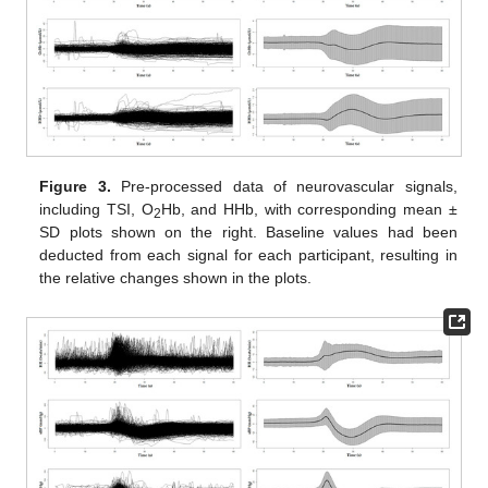
Figure 3.
Pre-processed data of neurovascular signals,
including TSI, O
Hb, and HHb, with corresponding mean ±
2
SD plots shown on the right. Baseline values had been
deducted from each signal for each participant, resulting in
the relative changes shown in the plots.