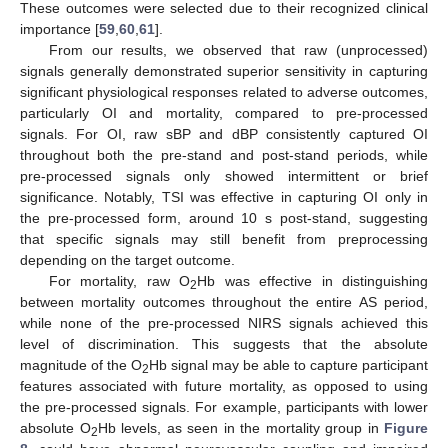
These outcomes were selected due to their recognized clinical
importance [
59
,
60
,
61
].
From our results, we observed that raw (unprocessed)
signals generally demonstrated superior sensitivity in capturing
significant physiological responses related to adverse outcomes,
particularly OI and mortality, compared to pre-processed
signals. For OI, raw sBP and dBP consistently captured OI
throughout both the pre-stand and post-stand periods, while
pre-processed signals only showed intermittent or brief
significance. Notably, TSI was effective in capturing OI only in
the pre-processed form, around 10 s post-stand, suggesting
that specific signals may still benefit from preprocessing
depending on the target outcome.
For mortality, raw O
Hb was effective in distinguishing
2
between mortality outcomes throughout the entire AS period,
while none of the pre-processed NIRS signals achieved this
level of discrimination. This suggests that the absolute
magnitude of the O
Hb signal may be able to capture participant
2
features associated with future mortality, as opposed to using
the pre-processed signals. For example, participants with lower
absolute O
Hb levels, as seen in the mortality group in
Figure
2