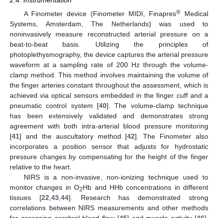
®
A Finometer device (Finometer MIDI, Finapres
Medical
Systems, Amsterdam, The Netherlands) was used to
noninvasively measure reconstructed arterial pressure on a
beat-to-beat basis. Utilizing the principles of
photoplethysmography, the device captures the arterial pressure
waveform at a sampling rate of 200 Hz through the volume-
clamp method. This method involves maintaining the volume of
the finger arteries constant throughout the assessment, which is
achieved via optical sensors embedded in the finger cuff and a
pneumatic control system [
40
]. The volume-clamp technique
has been extensively validated and demonstrates strong
agreement with both intra-arterial blood pressure monitoring
[
41
] and the auscultatory method [
42
]. The Finometer also
incorporates a position sensor that adjusts for hydrostatic
pressure changes by compensating for the height of the finger
relative to the heart.
NIRS is a non-invasive, non-ionizing technique used to
monitor changes in O
Hb and HHb concentrations in different
2
tissues [
22
,
43
,
44
]. Research has demonstrated strong
correlations between NIRS measurements and other methods
for assessing cerebral blood flow [
45
] and muscle activity [
46
].