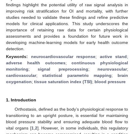
findings highlight the potential utility of raw signal analysis in
improving risk stratification for OI and mortality, with further
studies needed to validate these findings and refine predictive
models for clinical applications. This study underscores the
importance of retaining raw data for certain physiological
assessments and provides a foundation for future work in
developing machine-learning models for early health outcome
detection.
Keywords:
neurocardiovascular response
;
active stand
;
adverse health outcomes
;
continuous physiological
monitoring
;
signal preprocessing
;
neurovascular
;
cardiovascular
;
statistical parametric mapping
;
brain
oxygenation
;
tissue saturation index (TSI)
;
blood pressure
1. Introduction
Orthostasis, defined as the body’s physiological response to
transitioning to an upright posture, is essential for maintaining
blood pressure stability and ensuring adequate blood flow to
vital organs [
1
,
2
]. However, in some individuals, this regulatory