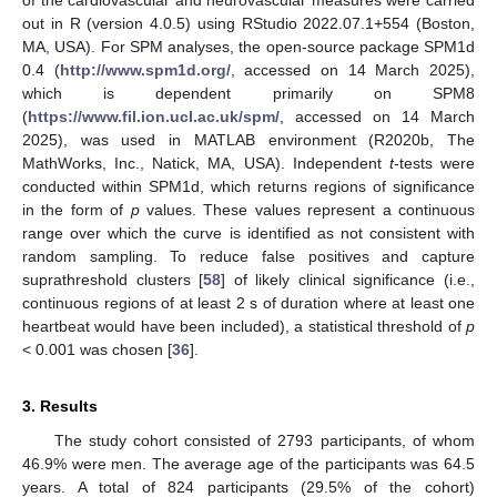
out in R (version 4.0.5) using RStudio 2022.07.1+554 (Boston,
MA, USA). For SPM analyses, the open-source package SPM1d
0.4 (
http://www.spm1d.org/
, accessed on 14 March 2025),
which is dependent primarily on SPM8
(
https://www.fil.ion.ucl.ac.uk/spm/
, accessed on 14 March
2025), was used in MATLAB environment (R2020b, The
MathWorks, Inc., Natick, MA, USA). Independent
t
-tests were
conducted within SPM1d, which returns regions of significance
in the form of
p
values. These values represent a continuous
range over which the curve is identified as not consistent with
random sampling. To reduce false positives and capture
suprathreshold clusters [
58
] of likely clinical significance (i.e.,
continuous regions of at least 2 s of duration where at least one
heartbeat would have been included), a statistical threshold of
p
< 0.001 was chosen [
36
].
3. Results
The study cohort consisted of 2793 participants, of whom
46.9% were men. The average age of the participants was 64.5
years. A total of 824 participants (29.5% of the cohort)