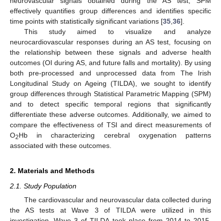
neurovascular signals obtained during the AS test, SPM
effectively quantifies group differences and identifies specific
time points with statistically significant variations [
35
,
36
].
This study aimed to visualize and analyze
neurocardiovascular responses during an AS test, focusing on
the relationship between these signals and adverse health
outcomes (OI during AS, and future falls and mortality). By using
both pre-processed and unprocessed data from The Irish
Longitudinal Study on Ageing (TILDA), we sought to identify
group differences through Statistical Parametric Mapping (SPM)
and to detect specific temporal regions that significantly
differentiate these adverse outcomes. Additionally, we aimed to
compare the effectiveness of TSI and direct measurements of
O
Hb in characterizing cerebral oxygenation patterns
2
associated with these outcomes.
2. Materials and Methods
2.1. Study Population
The cardiovascular and neurovascular data collected during
the AS tests at Wave 3 of TILDA were utilized in this
investigation. Wave 3 of TILDA took place from 2014 to 2015.