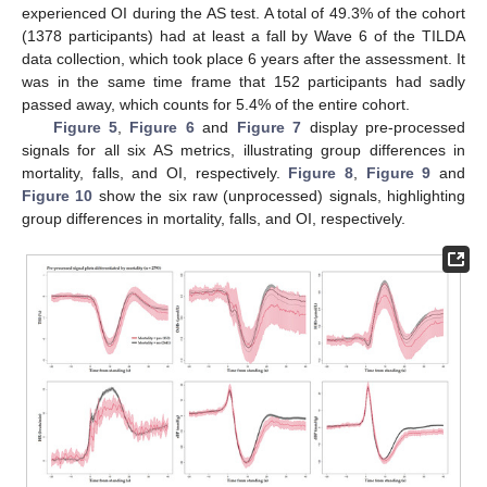
experienced OI during the AS test. A total of 49.3% of the cohort
(1378 participants) had at least a fall by Wave 6 of the TILDA
data collection, which took place 6 years after the assessment. It
was in the same time frame that 152 participants had sadly
passed away, which counts for 5.4% of the entire cohort.
Figure 5
,
Figure 6
and
Figure 7
display pre-processed
signals for all six AS metrics, illustrating group differences in
mortality, falls, and OI, respectively.
Figure 8
,
Figure 9
and
Figure 10
show the six raw (unprocessed) signals, highlighting
group differences in mortality, falls, and OI, respectively.