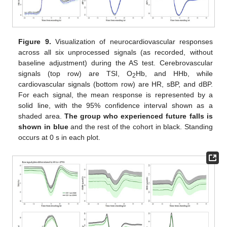
Figure 9.
Visualization of neurocardiovascular responses
across all six unprocessed signals (as recorded, without
baseline adjustment) during the AS test. Cerebrovascular
signals (top row) are TSI, O
Hb, and HHb, while
2
cardiovascular signals (bottom row) are HR, sBP, and dBP.
For each signal, the mean response is represented by a
solid line, with the 95% confidence interval shown as a
shaded area.
The group who experienced future falls is
shown in blue
and the rest of the cohort in black. Standing
occurs at 0 s in each plot.