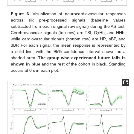
Figure 6.
Visualization of neurocardiovascular responses
across six pre-processed signals (baseline values
subtracted from each original raw signal) during the AS test.
Cerebrovascular signals (top row) are TSI, O
Hb, and HHb,
2
while cardiovascular signals (bottom row) are HR, sBP, and
dBP. For each signal, the mean response is represented by
a solid line, with the 95% confidence interval shown as a
shaded area.
The group who experienced future falls is
shown in blue
and the rest of the cohort in black. Standing
occurs at 0 s in each plot.