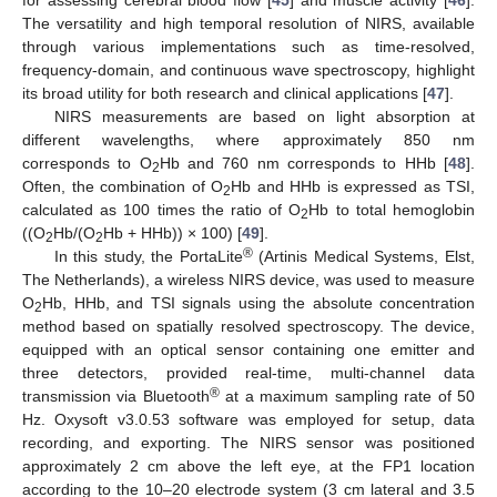
The versatility and high temporal resolution of NIRS, available
through various implementations such as time-resolved,
frequency-domain, and continuous wave spectroscopy, highlight
its broad utility for both research and clinical applications [
47
].
NIRS measurements are based on light absorption at
different wavelengths, where approximately 850 nm
corresponds to O
Hb and 760 nm corresponds to HHb [
48
].
2
Often, the combination of O
Hb and HHb is expressed as TSI,
2
calculated as 100 times the ratio of O
Hb to total hemoglobin
2
((O
Hb/(O
Hb + HHb)) × 100) [
49
].
2
2
®
In this study, the PortaLite
(Artinis Medical Systems, Elst,
The Netherlands), a wireless NIRS device, was used to measure
O
Hb, HHb, and TSI signals using the absolute concentration
2
method based on spatially resolved spectroscopy. The device,
equipped with an optical sensor containing one emitter and
three detectors, provided real-time, multi-channel data
®
transmission via Bluetooth
at a maximum sampling rate of 50
Hz. Oxysoft v3.0.53 software was employed for setup, data
recording, and exporting. The NIRS sensor was positioned
approximately 2 cm above the left eye, at the FP1 location
according to the 10–20 electrode system (3 cm lateral and 3.5