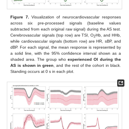
Figure 7.
Visualization of neurocardiovascular responses
across six pre-processed signals (baseline values
subtracted from each original raw signal) during the AS test.
Cerebrovascular signals (top row) are TSI, O
Hb, and HHb,
2
while cardiovascular signals (bottom row) are HR, sBP, and
dBP. For each signal, the mean response is represented by
a solid line, with the 95% confidence interval shown as a
shaded area. The group who
experienced OI during the
AS is shown in green
, and the rest of the cohort in black.
Standing occurs at 0 s in each plot.