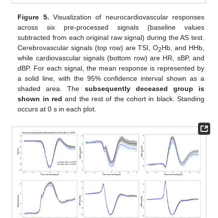
Figure 5.
Visualization of neurocardiovascular responses
across six pre-processed signals (baseline values
subtracted from each original raw signal) during the AS test.
Cerebrovascular signals (top row) are TSI, O
Hb, and HHb,
2
while cardiovascular signals (bottom row) are HR, sBP, and
dBP. For each signal, the mean response is represented by
a solid line, with the 95% confidence interval shown as a
shaded area. The
subsequently deceased group is
shown in red
and the rest of the cohort in black. Standing
occurs at 0 s in each plot.