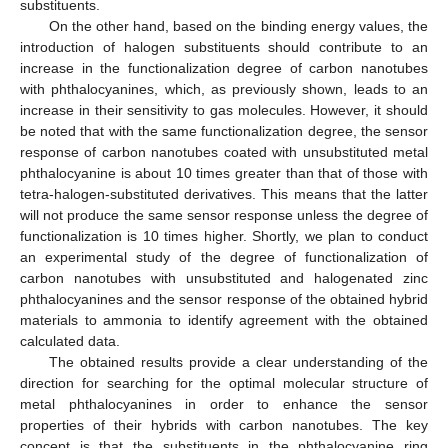
substituents.
On the other hand, based on the binding energy values, the
introduction of halogen substituents should contribute to an
increase in the functionalization degree of carbon nanotubes
with phthalocyanines, which, as previously shown, leads to an
increase in their sensitivity to gas molecules. However, it should
be noted that with the same functionalization degree, the sensor
response of carbon nanotubes coated with unsubstituted metal
phthalocyanine is about 10 times greater than that of those with
tetra-halogen-substituted derivatives. This means that the latter
will not produce the same sensor response unless the degree of
functionalization is 10 times higher. Shortly, we plan to conduct
an experimental study of the degree of functionalization of
carbon nanotubes with unsubstituted and halogenated zinc
phthalocyanines and the sensor response of the obtained hybrid
materials to ammonia to identify agreement with the obtained
calculated data.
The obtained results provide a clear understanding of the
direction for searching for the optimal molecular structure of
metal phthalocyanines in order to enhance the sensor
properties of their hybrids with carbon nanotubes. The key
concept is that the substituents in the phthalocyanine ring