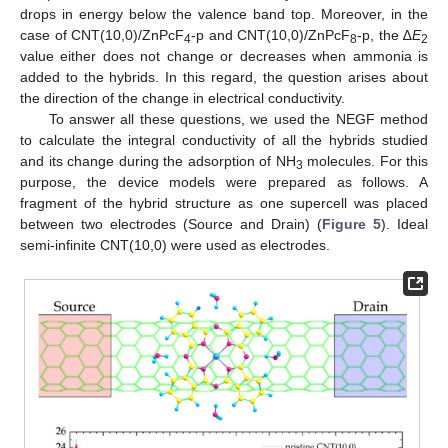
drops in energy below the valence band top. Moreover, in the
case of CNT(10,0)/ZnPcF
-p and CNT(10,0)/ZnPcF
-p, the ∆
E
4
8
2
value either does not change or decreases when ammonia is
added to the hybrids. In this regard, the question arises about
the direction of the change in electrical conductivity.
To answer all these questions, we used the NEGF method
to calculate the integral conductivity of all the hybrids studied
and its change during the adsorption of NH
molecules. For this
3
purpose, the device models were prepared as follows. A
fragment of the hybrid structure as one supercell was placed
between two electrodes (Source and Drain) (
Figure 5
). Ideal
semi-infinite CNT(10,0) were used as electrodes.