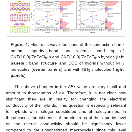
Figure 4.
Electronic wave functions of the conduction band
bottom, impurity band, and valence band top of
CNT(10,0)/ZnPcCl
-p and CNT(10,0)/ZnPcF
-p hybrids (
left
8
8
panels
); band structure and DOS of hybrids without NH
3
molecules (
center panels
) and with NH
molecules (
right
3
panels
).
The above changes in the ∆
E
value are very small and
2
amount to thousandths of eV. Therefore, it is not clear how
significant they are in reality for changing the electrical
conductivity of the hybrids. This question is especially relevant
for hybrids with halogen-substituted zinc phthalocyanines. In
these cases, the influence of the electrons of the impurity level
on the overall conductivity should be significantly lower
compared to the unsubstituted macrocycles since this level