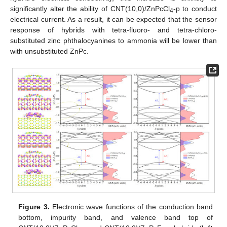
significantly alter the ability of CNT(10,0)/ZnPcCl
-p to conduct
4
electrical current. As a result, it can be expected that the sensor
response of hybrids with tetra-fluoro- and tetra-chloro-
substituted zinc phthalocyanines to ammonia will be lower than
with unsubstituted ZnPc.
Figure 3.
Electronic wave functions of the conduction band
bottom, impurity band, and valence band top of