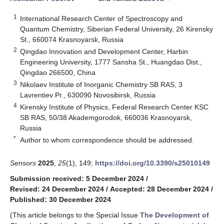
1
International Research Center of Spectroscopy and
Quantum Chemistry, Siberian Federal University, 26 Kirensky
St., 660074 Krasnoyarsk, Russia
2
Qingdao Innovation and Development Center, Harbin
Engineering University, 1777 Sansha St., Huangdao Dist.,
Qingdao 266500, China
3
Nikolaev Institute of Inorganic Chemistry SB RAS, 3
Lavrentiev Pr., 630090 Novosibirsk, Russia
4
Kirensky Institute of Physics, Federal Research Center KSC
SB RAS, 50/38 Akademgorodok, 660036 Krasnoyarsk,
Russia
*
Author to whom correspondence should be addressed.
Sensors
2025
,
25
(1), 149;
https://doi.org/10.3390/s25010149
Submission received: 5 December 2024
/
Revised: 24 December 2024
/
Accepted: 28 December 2024
/
Published: 30 December 2024
(This article belongs to the Special Issue
The Development of