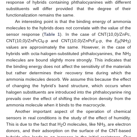
response of hybrids containing phthalocyanines with different
substituents will differ provided that the degree of their
functionalization remains the same.
An interesting point is that the binding energy of ammonia
molecules to the hybrids does not correlate with the value of the
sensor response (
Table 1
). In the case of CNT(10,0)/ZnPc,
CNT(10,0)/ZnPcCl
-p and CNT(10,0)/ZnPcF
-p, the
E
(NH
)
4
4
b
3
values are approximately the same. However, in the case of
hybrids with octa-halogen-substituted phthalocyanines, the NH
3
molecules are bound slightly more strongly. This indicates that
the binding energy does not affect the sensitivity of the materials
but rather determines their recovery time during which the
ammonia molecules desorb. We assume this because the effect
of changing the hybrid’s band structure, which occurs when
halogen substituents are introduced into the phthalocyanine ring
prevails over the effect of shifting the electron density from the
ammonia molecule when it binds to the macrocycle.
Another important aspect of the operation of chemical
sensors in real conditions is the study of the effect of humidity.
This is due to the fact that H
O molecules, like NH
, are electron
2
3
donors, and their adsorption on the surface of the CNT-based
hybrids also leads to an increase in the initial resistance. Our