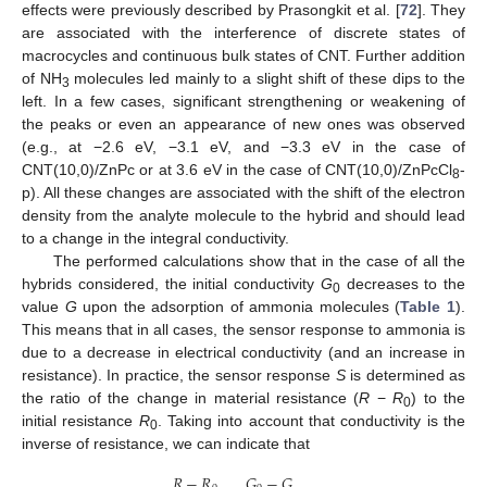
effects were previously described by Prasongkit et al. [
72
]. They
are associated with the interference of discrete states of
macrocycles and continuous bulk states of CNT. Further addition
of NH
molecules led mainly to a slight shift of these dips to the
3
left. In a few cases, significant strengthening or weakening of
the peaks or even an appearance of new ones was observed
(e.g., at −2.6 eV, −3.1 eV, and −3.3 eV in the case of
CNT(10,0)/ZnPc or at 3.6 eV in the case of CNT(10,0)/ZnPcCl
-
8
p). All these changes are associated with the shift of the electron
density from the analyte molecule to the hybrid and should lead
to a change in the integral conductivity.
The performed calculations show that in the case of all the
hybrids considered, the initial conductivity
G
decreases to the
0
value
G
upon the adsorption of ammonia molecules (
Table 1
).
This means that in all cases, the sensor response to ammonia is
due to a decrease in electrical conductivity (and an increase in
resistance). In practice, the sensor response
S
is determined as
the ratio of the change in material resistance (
R
−
R
) to the
0
initial resistance
R
. Taking into account that conductivity is the
0
inverse of resistance, we can indicate that
𝑅
−
𝑅
𝐺
−
𝐺