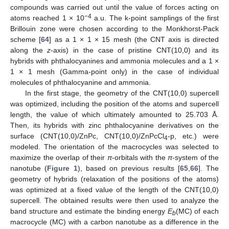
compounds was carried out until the value of forces acting on
−4
atoms reached 1 × 10
a.u. The k-point samplings of the first
Brillouin zone were chosen according to the Monkhorst-Pack
scheme [
64
] as a 1 × 1 × 15 mesh (the CNT axis is directed
along the
z
-axis) in the case of pristine CNT(10,0) and its
hybrids with phthalocyanines and ammonia molecules and a 1 ×
1 × 1 mesh (Gamma-point only) in the case of individual
molecules of phthalocyanine and ammonia.
In the first stage, the geometry of the CNT(10,0) supercell
was optimized, including the position of the atoms and supercell
length, the value of which ultimately amounted to 25.703 Å.
Then, its hybrids with zinc phthalocyanine derivatives on the
surface (CNT(10,0)/ZnPc, CNT(10,0)/ZnPcCl
-p, etc.) were
4
modeled. The orientation of the macrocycles was selected to
maximize the overlap of their
π
-orbitals with the
π
-system of the
nanotube (
Figure 1
), based on previous results [
65
,
66
]. The
geometry of hybrids (relaxation of the positions of the atoms)
was optimized at a fixed value of the length of the CNT(10,0)
supercell. The obtained results were then used to analyze the
band structure and estimate the binding energy
E
(MC) of each
b
macrocycle (MC) with a carbon nanotube as a difference in the