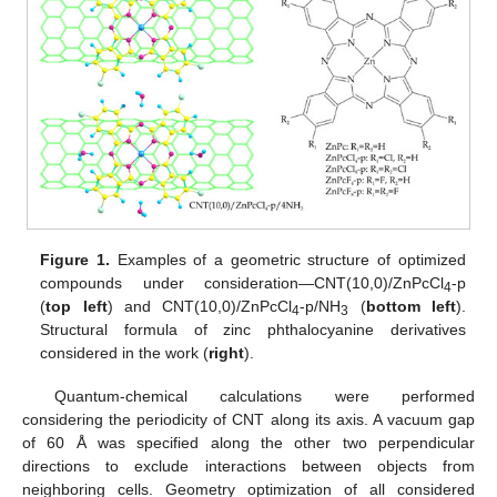
Figure 1.
Examples of a geometric structure of optimized
compounds under consideration—CNT(10,0)/ZnPcCl
-p
4
(
top left
) and CNT(10,0)/ZnPcCl
-p/NH
(
bottom left
).
4
3
Structural formula of zinc phthalocyanine derivatives
considered in the work (
right
).
Quantum-chemical calculations were performed
considering the periodicity of CNT along its axis. A vacuum gap
of 60 Å was specified along the other two perpendicular
directions to exclude interactions between objects from
neighboring cells. Geometry optimization of all considered