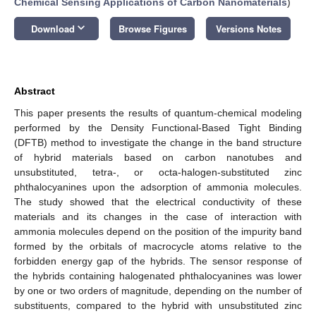
Chemical Sensing Applications of Carbon Nanomaterials
)
keyboard_arrow_down
Download
Browse Figures
Versions Notes
Abstract
This paper presents the results of quantum-chemical modeling
performed by the Density Functional-Based Tight Binding
(DFTB) method to investigate the change in the band structure
of hybrid materials based on carbon nanotubes and
unsubstituted, tetra-, or octa-halogen-substituted zinc
phthalocyanines upon the adsorption of ammonia molecules.
The study showed that the electrical conductivity of these
materials and its changes in the case of interaction with
ammonia molecules depend on the position of the impurity band
formed by the orbitals of macrocycle atoms relative to the
forbidden energy gap of the hybrids. The sensor response of
the hybrids containing halogenated phthalocyanines was lower
by one or two orders of magnitude, depending on the number of
substituents, compared to the hybrid with unsubstituted zinc