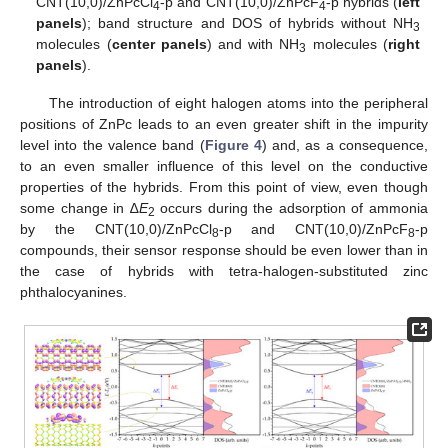
CNT(10,0)/ZnPcCl
-p and CNT(10,0)/ZnPcF
-p hybrids (
left
4
4
panels
); band structure and DOS of hybrids without NH
3
molecules (
center panels
) and with NH
molecules (
right
3
panels
).
The introduction of eight halogen atoms into the peripheral
positions of ZnPc leads to an even greater shift in the impurity
level into the valence band (
Figure 4
) and, as a consequence,
to an even smaller influence of this level on the conductive
properties of the hybrids. From this point of view, even though
some change in ∆
E
occurs during the adsorption of ammonia
2
by the CNT(10,0)/ZnPcCl
-p and CNT(10,0)/ZnPcF
-p
8
8
compounds, their sensor response should be even lower than in
the case of hybrids with tetra-halogen-substituted zinc
phthalocyanines.