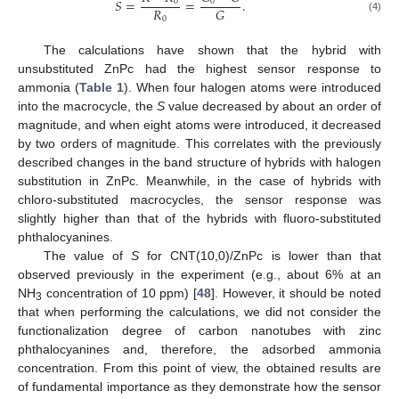
𝑆
=
=
.
0
0
𝑅
𝐺
0
(4)
The calculations have shown that the hybrid with
unsubstituted ZnPc had the highest sensor response to
ammonia (
Table 1
). When four halogen atoms were introduced
into the macrocycle, the
S
value decreased by about an order of
magnitude, and when eight atoms were introduced, it decreased
by two orders of magnitude. This correlates with the previously
described changes in the band structure of hybrids with halogen
substitution in ZnPc. Meanwhile, in the case of hybrids with
chloro-substituted macrocycles, the sensor response was
slightly higher than that of the hybrids with fluoro-substituted
phthalocyanines.
The value of
S
for CNT(10,0)/ZnPc is lower than that
observed previously in the experiment (e.g., about 6% at an
NH
concentration of 10 ppm) [
48
]. However, it should be noted
3
that when performing the calculations, we did not consider the
functionalization degree of carbon nanotubes with zinc
phthalocyanines and, therefore, the adsorbed ammonia
concentration. From this point of view, the obtained results are
of fundamental importance as they demonstrate how the sensor