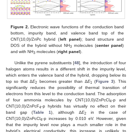
Figure 2.
Electronic wave functions of the conduction band
bottom, impurity band, and valence band top of the
CNT(10,0)/ZnPc hybrid (
left panel
); band structure and
DOS of the hybrid without NH
molecules (
center panel
)
3
and with NH
molecules (
right panel
).
3
Unlike the pyrene substituents [
48
], the introduction of four
halogen atoms results in a different shift in the impurity level,
which enters the valence band of the hybrid, dropping below its
top so that ∆
E
becomes greater than ∆
E
(
Figure 3
). This
2
1
significantly reduces the possibility of thermal transition of
electrons from this level to the conduction band. The adsorption
of four ammonia molecules by CNT(10,0)/ZnPcCl
-p and
4
CNT(10,0)/ZnPcF
-p hybrids has virtually no effect on their
4
band gap (
Table 1
), although ∆
E
in the case of
2
CNT(10,0)/ZnPcCl
-p increases by 0.010 eV. However, given
4
that the impurity level now plays a much smaller role in the
hybrid’s electrical conductivity, this increase is unlikely to