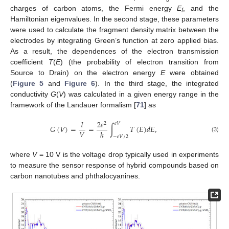
charges of carbon atoms, the Fermi energy
E
, and the
f
Hamiltonian eigenvalues. In the second stage, these parameters
were used to calculate the fragment density matrix between the
electrodes by integrating Green’s function at zero applied bias.
As a result, the dependences of the electron transmission
coefficient
T
(
E
) (the probability of electron transition from
Source to Drain) on the electron energy
E
were obtained
(
Figure 5
and
Figure 6
). In the third stage, the integrated
conductivity
G
(
V
) was calculated in a given energy range in the
framework of the Landauer formalism [
71
] as
𝐼
2
𝑒
2
𝑒
𝑉
𝐺
(
𝑉
)
=
=
∫
𝑇
(
𝐸
)
𝑑
𝐸
,
𝑉
ℎ
−
𝑒
𝑉
/
2
(3)
where
V
= 10 V is the voltage drop typically used in experiments
to measure the sensor response of hybrid compounds based on
carbon nanotubes and phthalocyanines.