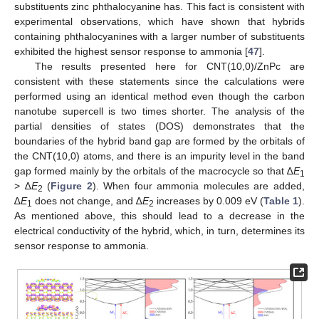
substituents zinc phthalocyanine has. This fact is consistent with
experimental observations, which have shown that hybrids
containing phthalocyanines with a larger number of substituents
exhibited the highest sensor response to ammonia [
47
].
The results presented here for CNT(10,0)/ZnPc are
consistent with these statements since the calculations were
performed using an identical method even though the carbon
nanotube supercell is two times shorter. The analysis of the
partial densities of states (DOS) demonstrates that the
boundaries of the hybrid band gap are formed by the orbitals of
the CNT(10,0) atoms, and there is an impurity level in the band
gap formed mainly by the orbitals of the macrocycle so that ∆
E
1
> ∆
E
(
Figure 2
). When four ammonia molecules are added,
2
∆
E
does not change, and ∆
E
increases by 0.009 eV (
Table 1
).
1
2
As mentioned above, this should lead to a decrease in the
electrical conductivity of the hybrid, which, in turn, determines its
sensor response to ammonia.