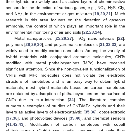
their hybrids are widely used as active layers of chemiresistive
sensors for the detection of various gases, e.g., NO
, H
S, Cl
,
x
2
2
and NH
, in the environment or gas mixtures [
19
,
20
,
21
]. Much
3
research in this area focuses on the detection of gaseous
ammonia, the control of which plays an important role in the
environmental monitoring of air and soils [
22
,
23
,
24
].
Metal nanoparticles [
25
,
26
,
27
], TiO
nanomaterials [
22
],
2
polymers [
28
,
29
,
30
], and polyaromatic molecules [
31
,
32
,
33
] are
widely used to modify carbon nanotubes. Among the variety of
hybrid materials with conjugated aromatic molecules, CNTs
modified with metal phthalocyanines (MPc) have received
significant attention. Since the non-covalent functionalization of
CNTs with MPc molecules does not violate the electronic
structure of nanotubes and is an easy way to obtain hybrid
materials, most hybrid materials based on carbon nanotubes
are obtained by adsorption of phthalocyanines on the surface of
CNTs due to π-π-interaction [
34
]. The literature contains
numerous examples of studies of CNT/MPc hybrids and their
layers as active layers of electrocatalytic [
35
,
36
], optoelectronic
[
37
,
38
], and photovoltaic devices [
39
,
40
], and chemical sensors
[
41
,
42
,
43
]. Modification of carbon nanotubes with cobalt
phthalocyanine (CoPc) significantly improves not only their