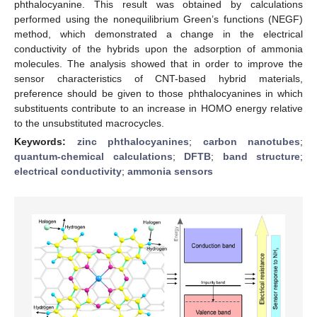
phthalocyanine. This result was obtained by calculations
performed using the nonequilibrium Green’s functions (NEGF)
method, which demonstrated a change in the electrical
conductivity of the hybrids upon the adsorption of ammonia
molecules. The analysis showed that in order to improve the
sensor characteristics of CNT-based hybrid materials,
preference should be given to those phthalocyanines in which
substituents contribute to an increase in HOMO energy relative
to the unsubstituted macrocycles.
Keywords:
zinc phthalocyanines
;
carbon nanotubes
;
quantum-chemical calculations
;
DFTB
;
band structure
;
electrical conductivity
;
ammonia sensors