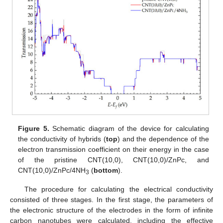
Figure 5.
Schematic diagram of the device for calculating
the conductivity of hybrids (
top
) and the dependence of the
electron transmission coefficient on their energy in the case
of the pristine CNT(10,0), CNT(10,0)/ZnPc, and
CNT(10,0)/ZnPc/4NH
(
bottom
).
3
The procedure for calculating the electrical conductivity
consisted of three stages. In the first stage, the parameters of
the electronic structure of the electrodes in the form of infinite
carbon nanotubes were calculated, including the effective