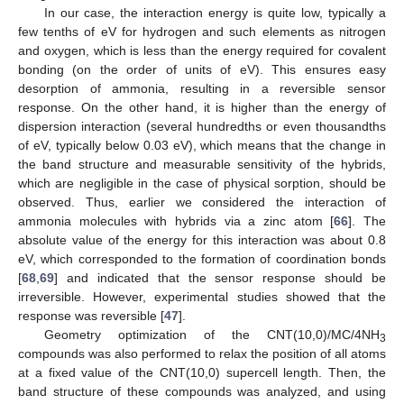
In our case, the interaction energy is quite low, typically a
few tenths of eV for hydrogen and such elements as nitrogen
and oxygen, which is less than the energy required for covalent
bonding (on the order of units of eV). This ensures easy
desorption of ammonia, resulting in a reversible sensor
response. On the other hand, it is higher than the energy of
dispersion interaction (several hundredths or even thousandths
of eV, typically below 0.03 eV), which means that the change in
the band structure and measurable sensitivity of the hybrids,
which are negligible in the case of physical sorption, should be
observed. Thus, earlier we considered the interaction of
ammonia molecules with hybrids via a zinc atom [
66
]. The
absolute value of the energy for this interaction was about 0.8
eV, which corresponded to the formation of coordination bonds
[
68
,
69
] and indicated that the sensor response should be
irreversible. However, experimental studies showed that the
response was reversible [
47
].
Geometry optimization of the CNT(10,0)/MC/4NH
3
compounds was also performed to relax the position of all atoms
at a fixed value of the CNT(10,0) supercell length. Then, the
band structure of these compounds was analyzed, and using