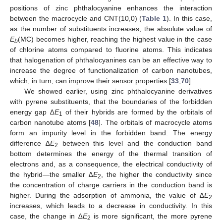
positions of zinc phthalocyanine enhances the interaction
between the macrocycle and CNT(10,0) (
Table 1
). In this case,
as the number of substituents increases, the absolute value of
E
(MC) becomes higher, reaching the highest value in the case
b
of chlorine atoms compared to fluorine atoms. This indicates
that halogenation of phthalocyanines can be an effective way to
increase the degree of functionalization of carbon nanotubes,
which, in turn, can improve their sensor properties [
33
,
70
].
We showed earlier, using zinc phthalocyanine derivatives
with pyrene substituents, that the boundaries of the forbidden
energy gap ∆
E
of their hybrids are formed by the orbitals of
1
carbon nanotube atoms [
48
]. The orbitals of macrocycle atoms
form an impurity level in the forbidden band. The energy
difference ∆
E
between this level and the conduction band
2
bottom determines the energy of the thermal transition of
electrons and, as a consequence, the electrical conductivity of
the hybrid—the smaller ∆
E
, the higher the conductivity since
2
the concentration of charge carriers in the conduction band is
higher. During the adsorption of ammonia, the value of ∆
E
2
increases, which leads to a decrease in conductivity. In this
case, the change in ∆
E
is more significant, the more pyrene
2