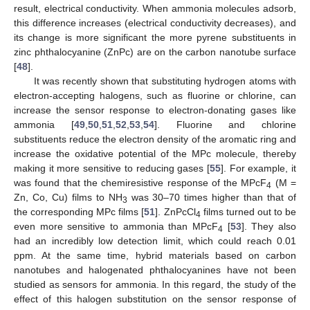
result, electrical conductivity. When ammonia molecules adsorb,
this difference increases (electrical conductivity decreases), and
its change is more significant the more pyrene substituents in
zinc phthalocyanine (ZnPc) are on the carbon nanotube surface
[
48
].
It was recently shown that substituting hydrogen atoms with
electron-accepting halogens, such as fluorine or chlorine, can
increase the sensor response to electron-donating gases like
ammonia [
49
,
50
,
51
,
52
,
53
,
54
]. Fluorine and chlorine
substituents reduce the electron density of the aromatic ring and
increase the oxidative potential of the MPc molecule, thereby
making it more sensitive to reducing gases [
55
]. For example, it
was found that the chemiresistive response of the MPcF
(M =
4
Zn, Co, Cu) films to NH
was 30–70 times higher than that of
3
the corresponding MPc films [
51
]. ZnPcCl
films turned out to be
4
even more sensitive to ammonia than MPcF
[
53
]. They also
4
had an incredibly low detection limit, which could reach 0.01
ppm. At the same time, hybrid materials based on carbon
nanotubes and halogenated phthalocyanines have not been
studied as sensors for ammonia. In this regard, the study of the
effect of this halogen substitution on the sensor response of