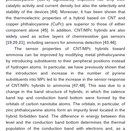
catalytic activity and current density but also the selectivity and
stability of the devices [
44
]. Moreover, it has been shown that
the thermoelectric properties of a hybrid based on CNT and
copper phthalocyanine (CuPc) are superior to those of either
component alone [
45
]. In addition, CNT/MPc hybrids are also
widely used as active layers of chemiresistive gas sensors
[
19
,
20
,
21
], including sensors for ammonia detection [
43
,
46
].
The sensor properties of CNT/MPc hybrids toward
ammonia can be improved by modifying metal phthalocyanine
by introducing substituents to their peripheral positions instead
of hydrogen atoms. In particular, we have previously shown that
the introduction and increase in the number of pyrene
substituents into MPc led to the increase in the sensor response
of CNT/MPc hybrids to ammonia [
47
,
48
]. This was due to a
change in the band structure of hybrids, in which the valence
band top and conduction band bottom were formed by the
orbitals of carbon nanotube atoms. The orbitals, in particular, of
zinc phthalocyanine atoms form an impurity level located in the
hybrid forbidden band. The difference in energy between this
level and the conduction band bottom determines the thermal
population of the conduction band with electrons and, as a