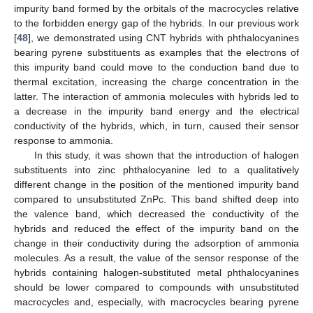
impurity band formed by the orbitals of the macrocycles relative
to the forbidden energy gap of the hybrids. In our previous work
[
48
], we demonstrated using CNT hybrids with phthalocyanines
bearing pyrene substituents as examples that the electrons of
this impurity band could move to the conduction band due to
thermal excitation, increasing the charge concentration in the
latter. The interaction of ammonia molecules with hybrids led to
a decrease in the impurity band energy and the electrical
conductivity of the hybrids, which, in turn, caused their sensor
response to ammonia.
In this study, it was shown that the introduction of halogen
substituents into zinc phthalocyanine led to a qualitatively
different change in the position of the mentioned impurity band
compared to unsubstituted ZnPc. This band shifted deep into
the valence band, which decreased the conductivity of the
hybrids and reduced the effect of the impurity band on the
change in their conductivity during the adsorption of ammonia
molecules. As a result, the value of the sensor response of the
hybrids containing halogen-substituted metal phthalocyanines
should be lower compared to compounds with unsubstituted
macrocycles and, especially, with macrocycles bearing pyrene