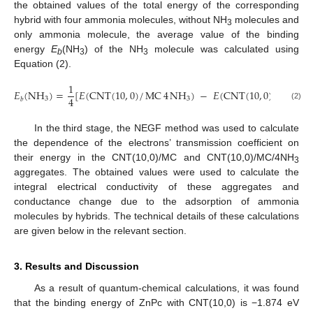
the obtained values of the total energy of the corresponding
hybrid with four ammonia molecules, without NH
molecules and
3
only ammonia molecule, the average value of the binding
energy
E
(NH
) of the NH
molecule was calculated using
b
3
3
Equation (2).
1
𝐸
(
NH
)
=
[
𝐸
(
CNT
(
10
,
0
)
/
MC
4
NH
)
−
𝐸
(
CNT
(
10
,
0
)
/
MC
)
−
4
3
3
𝑏
(2)
In the third stage, the NEGF method was used to calculate
the dependence of the electrons’ transmission coefficient on
their energy in the CNT(10,0)/MC and CNT(10,0)/MC/4NH
3
aggregates. The obtained values were used to calculate the
integral electrical conductivity of these aggregates and
conductance change due to the adsorption of ammonia
molecules by hybrids. The technical details of these calculations
are given below in the relevant section.
3. Results and Discussion
As a result of quantum-chemical calculations, it was found
that the binding energy of ZnPc with CNT(10,0) is −1.874 eV