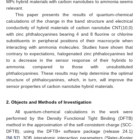
MPc hybrid materials with carbon nanotubes to ammonia seems
relevant.
This paper presents the results of quantum-chemical
calculations of the change in the band structure and electrical
conductivity of hybrid materials of carbon nanotube CNT(10,0)
with zinc phthalocyanines bearing 4 and 8 fluorine or chlorine
substituents in peripheral positions of their macrocycle when
interacting with ammonia molecules. Studies have shown that
contrary to expectations, halogenated zinc phthalocyanines led
to a decrease in the sensor response of their hybrids to
ammonia compared to those with unsubstituted
phthalocyanines. These results may help determine the optimal
structure of phthalocyanines, which, in turn, will improve the
sensor properties of carbon nanotube hybrid materials.
2. Objects and Methods of Investigation
All quantum-chemical calculations in the work were
performed by the Density Functional Tight Binding (DFTB)
method in the approximation of the self-consistent charge (SCC-
DFTB), using the DFTB+ software package (release 24.1)
[
56
,
57
], 3OB interatomic interaction parameters (Slater–Koster