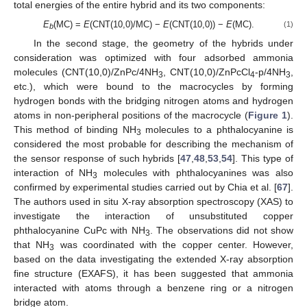
total energies of the entire hybrid and its two components:
E
(MC) =
E
(CNT(10,0)/MC) −
E
(CNT(10,0)) −
E
(MC).
(1)
b
In the second stage, the geometry of the hybrids under
consideration was optimized with four adsorbed ammonia
molecules (CNT(10,0)/ZnPc/4NH
, CNT(10,0)/ZnPcCl
-p/4NH
,
3
4
3
etc.), which were bound to the macrocycles by forming
hydrogen bonds with the bridging nitrogen atoms and hydrogen
atoms in non-peripheral positions of the macrocycle (
Figure 1
).
This method of binding NH
molecules to a phthalocyanine is
3
considered the most probable for describing the mechanism of
the sensor response of such hybrids [
47
,
48
,
53
,
54
]. This type of
interaction of NH
molecules with phthalocyanines was also
3
confirmed by experimental studies carried out by Chia et al. [
67
].
The authors used in situ X-ray absorption spectroscopy (XAS) to
investigate the interaction of unsubstituted copper
phthalocyanine CuPc with NH
. The observations did not show
3
that NH
was coordinated with the copper center. However,
3
based on the data investigating the extended X-ray absorption
fine structure (EXAFS), it has been suggested that ammonia
interacted with atoms through a benzene ring or a nitrogen
bridge atom.