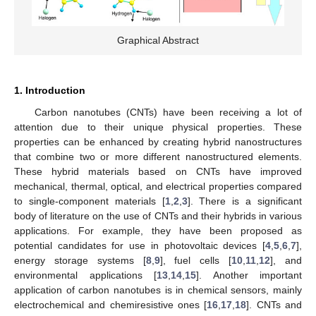
Graphical Abstract
1. Introduction
Carbon nanotubes (CNTs) have been receiving a lot of
attention due to their unique physical properties. These
properties can be enhanced by creating hybrid nanostructures
that combine two or more different nanostructured elements.
These hybrid materials based on CNTs have improved
mechanical, thermal, optical, and electrical properties compared
to single-component materials [
1
,
2
,
3
]. There is a significant
body of literature on the use of CNTs and their hybrids in various
applications. For example, they have been proposed as
potential candidates for use in photovoltaic devices [
4
,
5
,
6
,
7
],
energy storage systems [
8
,
9
], fuel cells [
10
,
11
,
12
], and
environmental applications [
13
,
14
,
15
]. Another important
application of carbon nanotubes is in chemical sensors, mainly
electrochemical and chemiresistive ones [
16
,
17
,
18
]. CNTs and