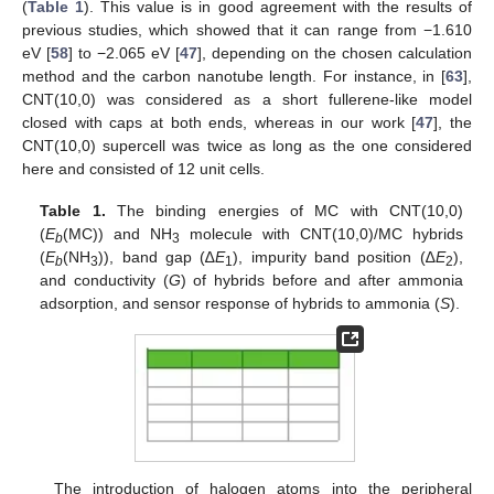
(
Table 1
). This value is in good agreement with the results of
previous studies, which showed that it can range from −1.610
eV [
58
] to −2.065 eV [
47
], depending on the chosen calculation
method and the carbon nanotube length. For instance, in [
63
],
CNT(10,0) was considered as a short fullerene-like model
closed with caps at both ends, whereas in our work [
47
], the
CNT(10,0) supercell was twice as long as the one considered
here and consisted of 12 unit cells.
Table 1.
The binding energies of MC with CNT(10,0)
(
E
(MC)) and NH
molecule with CNT(10,0)/MC hybrids
b
3
(
E
(NH
)), band gap (∆
E
), impurity band position (∆
E
),
b
3
1
2
and conductivity (
G
) of hybrids before and after ammonia
adsorption, and sensor response of hybrids to ammonia (
S
).
The introduction of halogen atoms into the peripheral