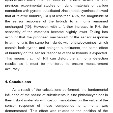
previous experimental studies of hybrid materials of carbon
nanotubes with pyrene-substituted zinc phthalocyanines showed
that at relative humidity (RH) of less than 45%, the magnitude of
the sensor response of the hybrids to ammonia remained
unchanged [
40
]. However, with a further increase in RH, the
sensitivity of the materials became slightly lower. Taking into
account that the proposed mechanism of the sensor response
to ammonia is the same for hybrids with phthalocyanines, which
contain both pyrene and halogen substituents, the same effect
of humidity on the sensor response of these hybrids is expected.
This means that high RH can distort the ammonia detection
results, so it must be monitored to ensure measurement
accuracy.
4. Conclusions
As a result of the calculations performed, the fundamental
influence of the nature of substituents in zinc phthalocyanines in
their hybrid materials with carbon nanotubes on the value of the
sensor response of these compounds to ammonia was
demonstrated. This effect was related to the position of the