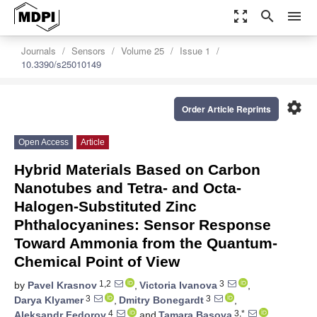
zoom_out_map
search
menu
Journals
Sensors
Volume 25
Issue 1
10.3390/s25010149
settings
Order Article Reprints
Open Access
Article
Hybrid Materials Based on Carbon
Nanotubes and Tetra- and Octa-
Halogen-Substituted Zinc
Phthalocyanines: Sensor Response
Toward Ammonia from the Quantum-
Chemical Point of View
1,2
3
by
Pavel Krasnov
,
Victoria Ivanova
,
3
3
Darya Klyamer
,
Dmitry Bonegardt
,
4
3,*
Aleksandr Fedorov
and
Tamara Basova