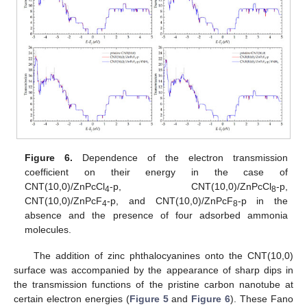
Figure 6.
Dependence of the electron transmission
coefficient on their energy in the case of
CNT(10,0)/ZnPcCl
-p, CNT(10,0)/ZnPcCl
-p,
4
8
CNT(10,0)/ZnPcF
-p, and CNT(10,0)/ZnPcF
-p in the
4
8
absence and the presence of four adsorbed ammonia
molecules.
The addition of zinc phthalocyanines onto the CNT(10,0)
surface was accompanied by the appearance of sharp dips in
the transmission functions of the pristine carbon nanotube at
certain electron energies (
Figure 5
and
Figure 6
). These Fano