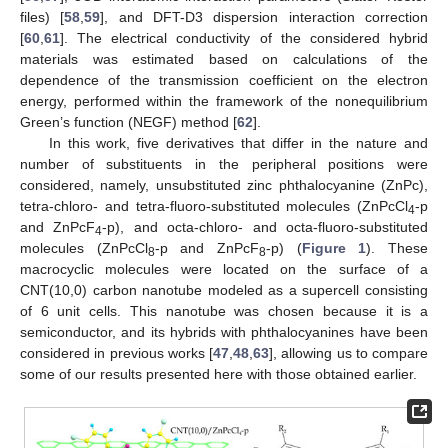
files) [
58
,
59
], and DFT-D3 dispersion interaction correction
[
60
,
61
]. The electrical conductivity of the considered hybrid
materials was estimated based on calculations of the
dependence of the transmission coefficient on the electron
energy, performed within the framework of the nonequilibrium
Green’s function (NEGF) method [
62
].
In this work, five derivatives that differ in the nature and
number of substituents in the peripheral positions were
considered, namely, unsubstituted zinc phthalocyanine (ZnPc),
tetra-chloro- and tetra-fluoro-substituted molecules (ZnPcCl
-p
4
and ZnPcF
-p), and octa-chloro- and octa-fluoro-substituted
4
molecules (ZnPcCl
-p and ZnPcF
-p) (
Figure 1
). These
8
8
macrocyclic molecules were located on the surface of a
CNT(10,0) carbon nanotube modeled as a supercell consisting
of 6 unit cells. This nanotube was chosen because it is a
semiconductor, and its hybrids with phthalocyanines have been
considered in previous works [
47
,
48
,
63
], allowing us to compare
some of our results presented here with those obtained earlier.