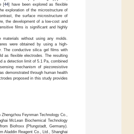
e [
44
] have been explored as flexible
he exploration of the microstructure of
contrast, the surface microstructure of
ore, the development of a low-cost and
nsitive films is significant and highly
e materials without using any molds.
eres were obtained by using a high-
. The conductive silica gel films with
d as flexible electrodes. The resulting
d a detection limit of 5.1 Pa, combined
d sensing mechanism of piezoresistive
 was demonstrated through human health
ctrodes proposed in this study provides
m Zhengzhou Feynman Technology Co.,
nghai McLean Biochemical Technology
 from Biofroxx (Pfungstadt, Germany).
rom Aladdin Reagent Co., Ltd., Shanghai