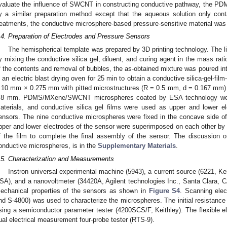
valuate the influence of SWCNT in constructing conductive pathway, the 
y a similar preparation method except that the aqueous solution only c
reatments, the conductive microsphere-based pressure-sensitive material was
.4. Preparation of Electrodes and Pressure Sensors
The hemispherical template was prepared by 3D printing technology. The li
y mixing the conductive silica gel, diluent, and curing agent in the mass rati
f the contents and removal of bubbles, the as-obtained mixture was poured in
n an electric blast drying oven for 25 min to obtain a conductive silica-gel-fil
 10 mm × 0.275 mm with pitted microstructures (R = 0.5 mm, d = 0.167 mm) 
.8 mm. PDMS/MXene/SWCNT microspheres coated by ESA technology were 
aterials, and conductive silica gel films were used as upper and lower ele
ensors. The nine conductive microspheres were fixed in the concave side of t
pper and lower electrodes of the sensor were superimposed on each other by 
f the film to complete the final assembly of the sensor. The discussion
onductive microspheres, is in the
Supplementary Materials
.
.5. Characterization and Measurements
Instron universal experimental machine (5943), a current source (6221, Ke
SA), and a nanovoltmeter (34420A, Agilent technologies Inc., Santa Clara, C
echanical properties of the sensors as shown in
Figure S4
. Scanning ele
nd S-4800) was used to characterize the microspheres. The initial resista
sing a semiconductor parameter tester (4200SCS/F, Keithley). The flexible e
ual electrical measurement four-probe tester (RTS-9).