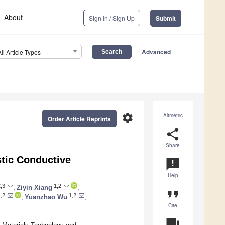
About
Sign In / Sign Up
Submit
Advanced
All Article Types
settings
Altmetric
Order Article Reprints
share
Share
stic Conductive
announcement
Help
,3
1,2
,
Ziyin Xiang
,
format_quote
,2
1,2
,
Yuanzhao Wu
,
Cite
question_answer