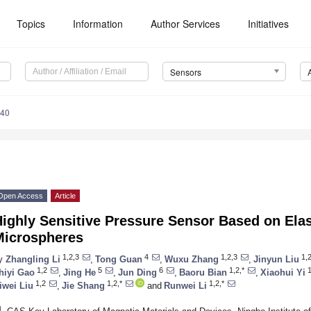
Topics
Information
Author Services
Initiatives
Sensors
640
Open Access
Article
ighly Sensitive Pressure Sensor Based on Ela
Microspheres
1,2,3
4
1,2,3
1,2
y
Zhangling Li
,
Tong Guan
,
Wuxu Zhang
,
Jinyun Liu
1,2
5
6
1,2,*
1
hiyi Gao
,
Jing He
,
Jun Ding
,
Baoru Bian
,
Xiaohui Yi
1,2
1,2,*
1,2,*
iwei Liu
,
Jie Shang
and
Runwei Li
1