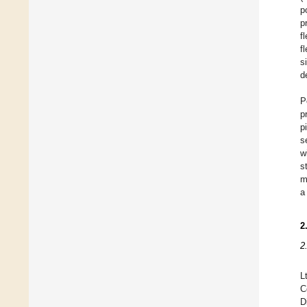
p
p
f
f
s
d
P
p
p
s
w
s
m
a
2
2
L
C
D