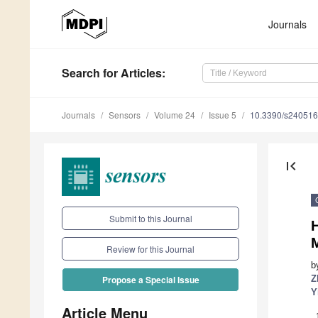
Journals
Search
for Articles
:
Journals
Sensors
Volume 24
Issue 5
10.3390/s24051
first_page
Submit to this Journal
H
Review for this Journal
b
Z
Propose a Special Issue
Y
Article Menu