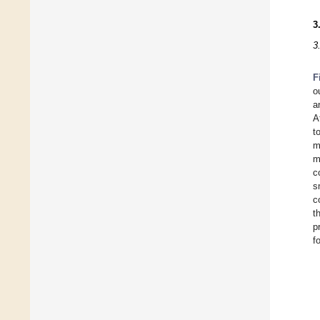
3
3
F
o
a
A
t
m
m
c
s
c
t
p
f