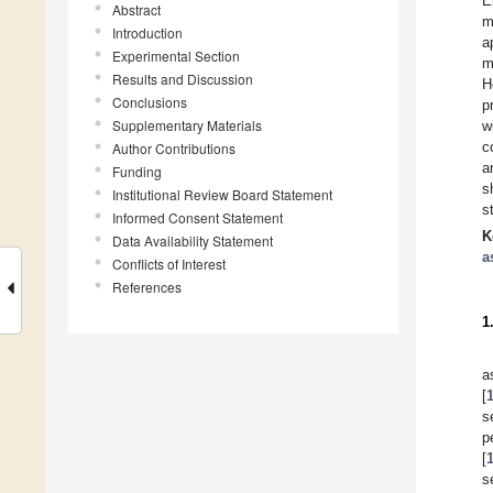
E
Abstract
m
Introduction
a
Experimental Section
m
Results and Discussion
H
Conclusions
p
Supplementary Materials
w
c
Author Contributions
a
Funding
s
Institutional Review Board Statement
s
Informed Consent Statement
K
Data Availability Statement
a
Conflicts of Interest
References
1
a
[
s
p
[
s