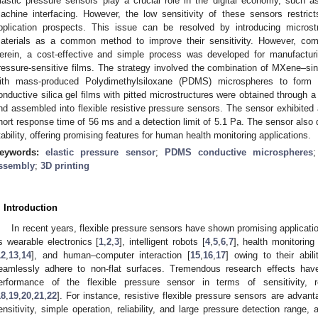
lastic pressure sensors play a crucial role in the digital economy, such
achine interfacing. However, the low sensitivity of these sensors restric
pplication prospects. This issue can be resolved by introducing microstru
aterials as a common method to improve their sensitivity. However, comp
erein, a cost-effective and simple process was developed for manufacturin
ressure-sensitive films. The strategy involved the combination of MXene–s
ith mass-produced Polydimethylsiloxane (PDMS) microspheres to form 
onductive silica gel films with pitted microstructures were obtained through a
nd assembled into flexible resistive pressure sensors. The sensor exhibited 
hort response time of 56 ms and a detection limit of 5.1 Pa. The sensor also d
tability, offering promising features for human health monitoring applications.
eywords:
elastic pressure sensor
;
PDMS conductive microspheres
ssembly
;
3D printing
. Introduction
In recent years, flexible pressure sensors have shown promising applicatio
s wearable electronics [
1
,
2
,
3
], intelligent robots [
4
,
5
,
6
,
7
], health monitoring 
12
,
13
,
14
], and human–computer interaction [
15
,
16
,
17
] owing to their abil
eamlessly adhere to non-flat surfaces. Tremendous research effects ha
erformance of the flexible pressure sensor in terms of sensitivity,
18
,
19
,
20
,
21
,
22
]. For instance, resistive flexible pressure sensors are advanta
ensitivity, simple operation, reliability, and large pressure detection range