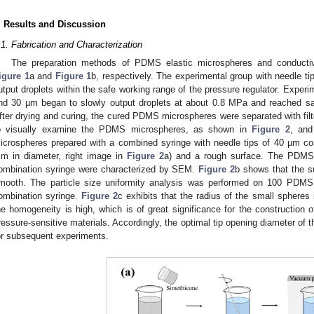
. Results and Discussion
.1. Fabrication and Characterization
The preparation methods of PDMS elastic microspheres and conductiv
igure 1
a and
Figure 1
b, respectively. The experimental group with needle ti
utput droplets within the safe working range of the pressure regulator. Experi
nd 30 µm began to slowly output droplets at about 0.8 MPa and reached sa
fter drying and curing, the cured PDMS microspheres were separated with fil
o visually examine the PDMS microspheres, as shown in
Figure 2
, and
icrospheres prepared with a combined syringe with needle tips of 40 µm con
m in diameter, right image in
Figure 2
a) and a rough surface. The PDMS
ombination syringe were characterized by SEM.
Figure 2
b shows that the 
mooth. The particle size uniformity analysis was performed on 100 PDM
ombination syringe.
Figure 2
c exhibits that the radius of the small spheres
he homogeneity is high, which is of great significance for the construction of
ressure-sensitive materials. Accordingly, the optimal tip opening diameter of
or subsequent experiments.