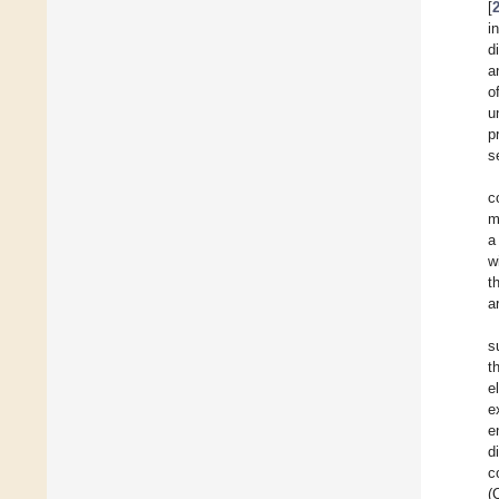
[
i
d
a
o
u
p
s
c
m
a
w
t
a
s
t
e
e
e
d
c
(