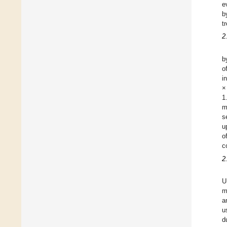
e
b
t
2
b
o
i
×
1
m
s
u
o
c
2
U
m
a
u
d