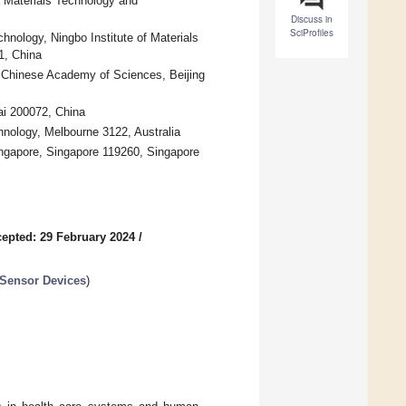
f Materials Technology and
Discuss in
SciProfiles
hnology, Ningbo Institute of Materials
1, China
f Chinese Academy of Sciences, Beijing
ai 200072, China
hnology, Melbourne 3122, Australia
ingapore, Singapore 119260, Singapore
epted: 29 February 2024
/
 Sensor Devices
)