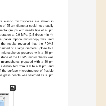
e elastic microspheres are shown in
ps of 25 µm diameter could not steadily
mental groups with needle tips of 40 µm
−1
turation at 0.9 MPa (2.5 drops·min
).
ter paper. Optical microscopy was used
 the results revealed that the PDMS
sisted of a large diameter (close to 1
 microspheres prepared with a 30 µm
surface of the PDMS microspheres was
S microspheres prepared with a 30 µm
 is distributed from 300 to 480 µm, and
 the surface microstructure of flexible
 the glass needle was selected as 30 µm