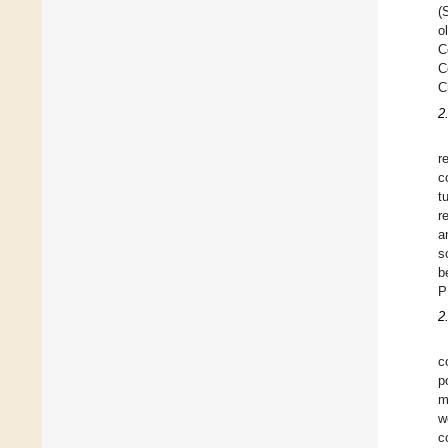
(
o
C
C
C
2
r
c
t
r
a
s
b
P
2
c
p
m
w
c