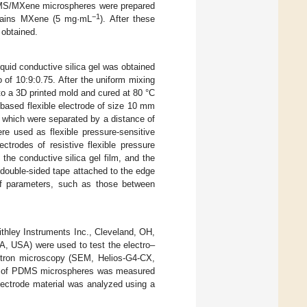
PDMS/MXene microspheres were prepared
−1
ontains MXene (5 mg·mL
). After these
 obtained.
quid conductive silica gel was obtained
o of 10:9:0.75. After the uniform mixing
to a 3D printed mold and cured at 80 °C
m-based flexible electrode of size 10 mm
which were separated by a distance of
used as flexible pressure-sensitive
ctrodes of resistive flexible pressure
he conductive silica gel film, and the
double-sided tape attached to the edge
 of parameters, such as those between
ithley Instruments Inc., Cleveland, OH,
A, USA) were used to test the electro–
ctron microscopy (SEM, Helios-G4-CX,
nce of PDMS microspheres was measured
lectrode material was analyzed using a