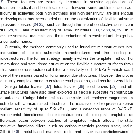
23
]. These features are extremely important in sensing applications of
nteraction, medical and health care, etc. However, some problems, such as
ifficulty in achieving both high softness and high sensitivity, are still enco
nd development has been carried out on the optimization of flexible substrat
f pressure sensors [
24
,
25
], such as through the use of conductive sensitive m
nits [
29
,
30
], and manufacturing of array structures [
31
,
32
,
33
,
34
,
35
]. In t
ressure-sensitive materials and the introduction of microstructural design h
ensor performance.
Currently, the methods commonly used to introduce microstructures into 
onstruction of flexible substrate microstructures and the building of 
icrostructures. The former strategy mainly involves the template method. For
 micro-ridge and semi-dome structure on the flexible substrate surfaces throu
−1
ith a semi-dome structure exhibited a sensitivity of 1.82 kPa
, which was 
hose of the sensors based on long micro-ridge structures. However, the proces
re usually complex, prone to environmental problems, and require a very high 
Ginkgo biloba leaves [
37
], lotus leaves [
38
], reed leaves [
39
], and ot
urface structures have also been explored as flexible substrate microstructur
he surface of Ginkgo biloba leaf as a template and employed magnetron sput
lectrode with a micro-raised structure. The resistive flexible pressure sens
−1
xcellent sensitivity of up to 5.9 kPa
, and a detection range of 0–15 kP
nvironmental friendliness, the microstructures of biological templates are
ifferences occur between batches of templates, which affects the stabil
onductive functional fillers, such as carbon materials (carbon black, red
CNTs)) [
40
], metal-based materials (gold and silver nanoparticles/wires) [