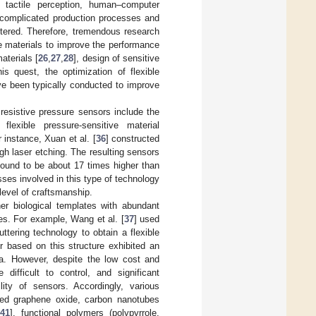
 tactile perception, human–computer
 complicated production processes and
untered. Therefore, tremendous research
e materials to improve the performance
aterials [
26
,
27
,
28
], design of sensitive
his quest, the optimization of flexible
ave been typically conducted to improve
resistive pressure sensors include the
flexible pressure-sensitive material
 instance, Xuan et al. [
36
] constructed
gh laser etching. The resulting sensors
found to be about 17 times higher than
ses involved in this type of technology
level of craftsmanship.
her biological templates with abundant
es. For example, Wang et al. [
37
] used
tering technology to obtain a flexible
or based on this structure exhibited an
a. However, despite the low cost and
 difficult to control, and significant
ity of sensors. Accordingly, various
uced graphene oxide, carbon nanotubes
41
], functional polymers (polypyrrole,