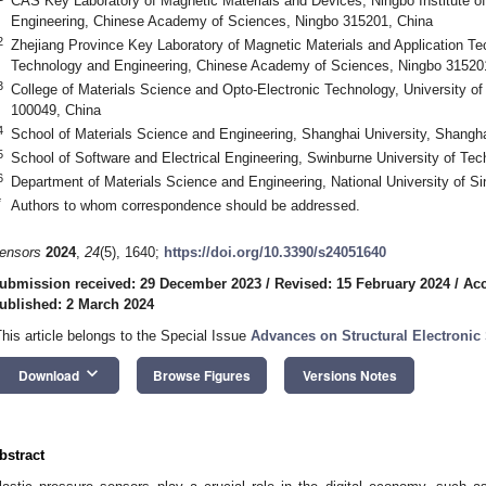
CAS Key Laboratory of Magnetic Materials and Devices, Ningbo Institute o
Engineering, Chinese Academy of Sciences, Ningbo 315201, China
2
Zhejiang Province Key Laboratory of Magnetic Materials and Application Tec
Technology and Engineering, Chinese Academy of Sciences, Ningbo 31520
3
College of Materials Science and Opto-Electronic Technology, University o
100049, China
4
School of Materials Science and Engineering, Shanghai University, Shangh
5
School of Software and Electrical Engineering, Swinburne University of Tec
6
Department of Materials Science and Engineering, National University of S
*
Authors to whom correspondence should be addressed.
ensors
2024
,
24
(5), 1640;
https://doi.org/10.3390/s24051640
ubmission received: 29 December 2023
/
Revised: 15 February 2024
/
Acc
ublished: 2 March 2024
This article belongs to the Special Issue
Advances on Structural Electronic
keyboard_arrow_down
Download
Browse Figures
Versions Notes
bstract