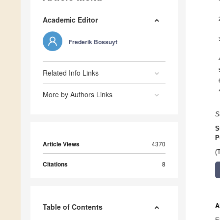
Academic Editor
Frederik Bossuyt
Related Info Links
More by Authors Links
S
S
P
Article Views
4370
(
Citations
8
Table of Contents
A