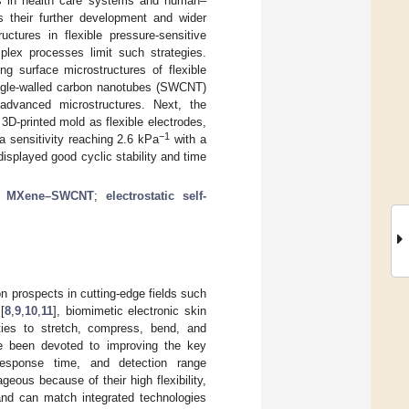
 as in health care systems and human–
ts their further development and wider
ctures in flexible pressure-sensitive
lex processes limit such strategies.
g surface microstructures of flexible
ingle-walled carbon nanotubes (SWCNT)
advanced microstructures. Next, the
 3D-printed mold as flexible electrodes,
−1
a sensitivity reaching 2.6 kPa
with a
isplayed good cyclic stability and time
;
MXene–SWCNT
;
electrostatic self-
n prospects in cutting-edge fields such
[
8
,
9
,
10
,
11
], biomimetic electronic skin
ities to stretch, compress, bend, and
ve been devoted to improving the key
 response time, and detection range
geous because of their high flexibility,
, and can match integrated technologies