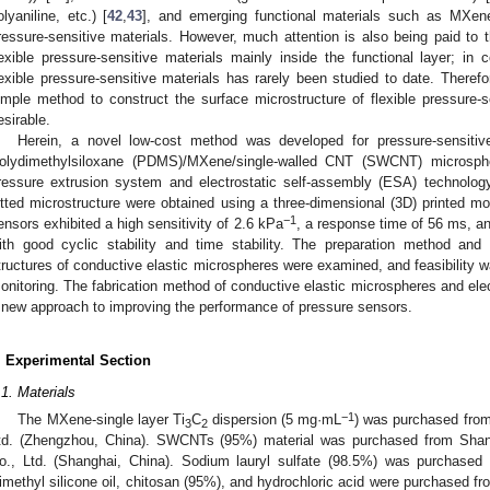
olyaniline, etc.) [
42
,
43
], and emerging functional materials such as MXen
ressure-sensitive materials. However, much attention is also being paid to t
lexible pressure-sensitive materials mainly inside the functional layer; in 
lexible pressure-sensitive materials has rarely been studied to date. Theref
imple method to construct the surface microstructure of flexible pressure-se
esirable.
Herein, a novel low-cost method was developed for pressure-sensitiv
olydimethylsiloxane (PDMS)/MXene/single-walled CNT (SWCNT) microsph
ressure extrusion system and electrostatic self-assembly (ESA) technology
itted microstructure were obtained using a three-dimensional (3D) printed mol
−1
ensors exhibited a high sensitivity of 2.6 kPa
, a response time of 56 ms, an
ith good cyclic stability and time stability. The preparation method an
tructures of conductive elastic microspheres were examined, and feasibility
onitoring. The fabrication method of conductive elastic microspheres and ele
 new approach to improving the performance of pressure sensors.
. Experimental Section
.1. Materials
−1
The MXene-single layer Ti
C
dispersion (5 mg·mL
) was purchased fro
3
2
td. (Zhengzhou, China). SWCNTs (95%) material was purchased from Sha
o., Ltd. (Shanghai, China). Sodium lauryl sulfate (98.5%) was purchased
imethyl silicone oil, chitosan (95%), and hydrochloric acid were purchased f