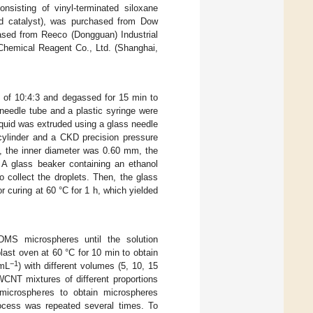
sisting of vinyl-terminated siloxane
nd catalyst), was purchased from Dow
ased from Reeco (Dongguan) Industrial
Chemical Reagent Co., Ltd. (Shanghai,
 of 10:4:3 and degassed for 15 min to
needle tube and a plastic syringe were
quid was extruded using a glass needle
 cylinder and a CKD precision pressure
, the inner diameter was 0.60 mm, the
 A glass beaker containing an ethanol
o collect the droplets. Then, the glass
 curing at 60 °C for 1 h, which yielded
MS microspheres until the solution
last oven at 60 °C for 10 min to obtain
−1
·mL
) with different volumes (5, 10, 15
NT mixtures of different proportions
microspheres to obtain microspheres
rocess was repeated several times. To