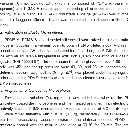
Shanghai, China). Sylgard 184, which is composed of PDMS A (base, con
ligomers) and PDMS B (curing agent, consisting of siloxane oligomers a
orning, USA (Midland, MI, USA). Conductive silica gel (RG-067) was purch
o., Ltd. (Dongguan, China). Ethanol was purchased from Sinopharm Group 
hina).
.2. Fabrication of Elastic Microspheres
PDMS A, PDMS B, and dimethyl silicone oil were mixed at a mass ratio
emove air bubbles in a vacuum oven to obtain PDMS diluted stock. A glass 
onnected using an AB adhesive and cured for 24 h. Then, the PDMS diluted li
ube with an adjustable high-pressure extrusion system consisting of a gas
egulator (PRE1000-8-07). The outer diameter of the glass tube was 1.00 mm
ngle was 45°, and the tip openings were 40, 30, and 25 µm, respectively.
−1
olution of sodium lauryl sulfate (5 mg·mL
) was placed under the syringe t
eaker containing PDMS droplets was placed in an electric blast drying oven for
DMS microspheres.
.3. Preparation of Conductive Microspheres
−1
The chitosan solution (0.4 mg·mL
) was added dropwise to the PD
ompletely coated the microspheres and then heated and dried in an electric b
ositively charged PDMS microspheres. Aqueous solutions of MXene (5 mg
L) were mixed uniformly with SWCNT (0.1 g), respectively. The MXene–SWC
ere then, respectively, added dropwise to the chitosan-modified PDMS 
ompletely coated with the mixture, and dried at 60 °C for 20 min. The p