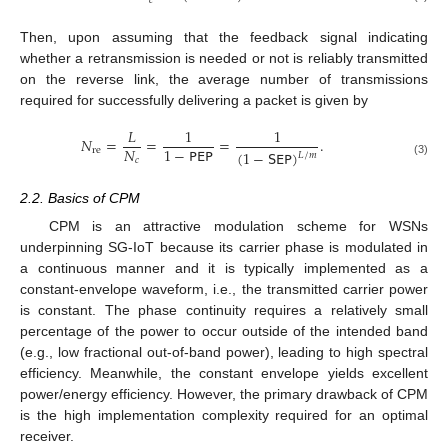
𝑐
Then, upon assuming that the feedback signal indicating
whether a retransmission is needed or not is reliably transmitted
on the reverse link, the average number of transmissions
required for successfully delivering a packet is given by
𝐿
1
1
𝑁
=
=
=
.
𝑁
1
−
𝖯𝖤𝖯
re
(
1
−
𝖲𝖤𝖯
)
𝐿
/
𝑚
𝑐
(3)
2.2. Basics of CPM
CPM is an attractive modulation scheme for WSNs
underpinning SG-IoT because its carrier phase is modulated in
a continuous manner and it is typically implemented as a
constant-envelope waveform, i.e., the transmitted carrier power
is constant. The phase continuity requires a relatively small
percentage of the power to occur outside of the intended band
(e.g., low fractional out-of-band power), leading to high spectral
efficiency. Meanwhile, the constant envelope yields excellent
power/energy efficiency. However, the primary drawback of CPM
is the high implementation complexity required for an optimal
receiver.