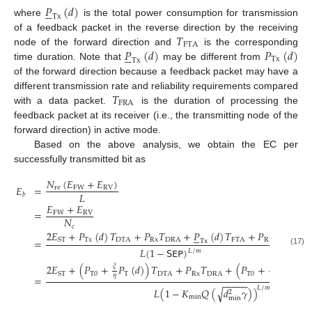
𝑃
(
𝑑
)





Tx
where
is the total power consumption for transmission
𝑇
of a feedback packet in the reverse direction by the receiving
FTA
𝑃
(
𝑑
)
𝑃
(
𝑑
)
node of the forward direction and
is the corresponding





Tx
Tx
time duration. Note that
may be different from
of the forward direction because a feedback packet may have a
𝑇
different transmission rate and reliability requirements compared
FRA
with a data packet.
is the duration of processing the
feedback packet at its receiver (i.e., the transmitting node of the
forward direction) in active mode.
Based on the above analysis, we obtain the EC per
successfully transmitted bit as
𝑁
(
𝐸
+
𝐸
)
𝐸
=
re
FW
RV
𝐿
𝑏
𝐸
+
𝐸
=
FW
RV
𝑁
𝑐
2
𝐸
+
𝑃
(
𝑑
)
𝑇
+
𝑃
𝑇
+
𝑃
(
𝑑
)
𝑇
+
𝑃
𝑇





Tx
DTA
Rx
DRA
FTA
Rx
FRA
ST
=
Tx
𝐿
(
1
−
𝖲𝖤𝖯
)
𝐿
/
𝑚
(17)
2
𝐸
+
(
𝑃
+
𝑃
(
𝑑
)
)
𝑇
+
𝑃
𝑇
+
(
𝑃
+
𝑃
(
𝑑
)
)

𝜉
𝜉





T
0
T
DTA
Rx
DRA
T
0
ST
T
𝜂
𝜂
=
−
−
−
−
−
𝐿
/
𝑚
𝐿
(
1
−
𝐾
𝑄
(
√
𝑑
𝛾
)
)
2
min
min