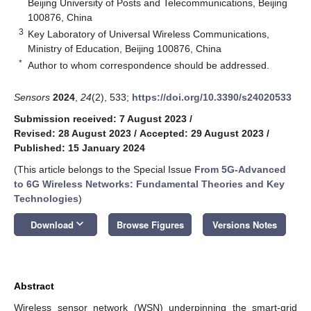
Beijing University of Posts and Telecommunications, Beijing
100876, China
3
Key Laboratory of Universal Wireless Communications,
Ministry of Education, Beijing 100876, China
*
Author to whom correspondence should be addressed.
Sensors
2024
,
24
(2), 533;
https://doi.org/10.3390/s24020533
Submission received: 7 August 2023
/
Revised: 28 August 2023
/
Accepted: 29 August 2023
/
Published: 15 January 2024
(This article belongs to the Special Issue
From 5G-Advanced
to 6G Wireless Networks: Fundamental Theories and Key
Technologies
)
keyboard_arrow_down
Download
Browse Figures
Versions Notes
Abstract
Wireless sensor network (WSN) underpinning the smart-grid