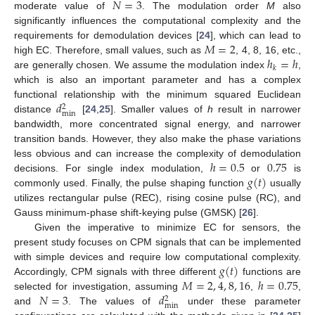
𝑁
=
3
moderate value of
. The modulation order
M
also
significantly influences the computational complexity and the
𝑀
=
2
requirements for demodulation devices [
24
], which can lead to
ℎ
=
ℎ
high EC. Therefore, small values, such as
, 4, 8, 16, etc.,
𝑘
are generally chosen. We assume the modulation index
,
which is also an important parameter and has a complex
𝑑
functional relationship with the minimum squared Euclidean
2
min
distance
[
24
,
25
]. Smaller values of
h
result in narrower
bandwidth, more concentrated signal energy, and narrower
transition bands. However, they also make the phase variations
ℎ
=
0.5
0.75
less obvious and can increase the complexity of demodulation
13. May
14. May
15. May
16. May
17. May
18. May
19. May
20. May
21. May
23. May
24. May
25. May
26. May
27. May
28. May
29. May
30. May
31. May
2. Jun
3. Jun
4. Jun
5. Jun
6. Jun
7. Jun
8. Jun
9. Jun
10. Jun
12. Jun
13. Jun
14. Jun
15. Jun
16. Jun
17. Jun
18. Jun
19. Jun
20. Jun
22. Jun
23. Jun
24. Jun
25. Jun
26. Jun
27. Jun
28. Jun
29. Jun
30. Jun
2. Jul
3. Jul
4. Jul
5. Jul
6. Jul
7. Jul
8. Jul
9. Jul
10. Jul
12. Jul
13. Jul
14. Jul
15. Jul
16. Jul
17. Jul
18. Jul
19. Jul
20. Jul
22. Jul
23. Jul
24. Jul
25. Jul
26. Jul
27. Jul
28. Jul
29. Jul
30. Jul
1. Aug
2. Aug
3. Aug
4. Aug
5. Aug
6. Aug
7. Aug
8. Aug
9. Aug
𝑔
(
𝑡
)
decisions. For single index modulation,
or
is
commonly used. Finally, the pulse shaping function
usually
utilizes rectangular pulse (REC), rising cosine pulse (RC), and
Gauss minimum-phase shift-keying pulse (GMSK) [
26
].
Given the imperative to minimize EC for sensors, the
present study focuses on CPM signals that can be implemented
𝑔
(
𝑡
)
with simple devices and require low computational complexity.
𝑀
=
2
,
4
,
8
,
16
ℎ
=
0.75
Accordingly, CPM signals with three different
functions are
𝑁
=
3
𝑑
selected for investigation, assuming
,
,
2
min
and
. The values of
under these parameter