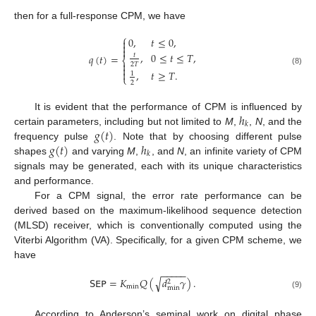
then for a full-response CPM, we have
⎧
0
,
𝑡
≤
0
,



,
0
≤
𝑡
≤
𝑇
,
𝑡
𝑞
(
𝑡
)
=
⎨

2
𝑇

(8)

,
𝑡
≥
𝑇
.
1
⎩
2
ℎ
It is evident that the performance of CPM is influenced by
𝑘
𝑔
(
𝑡
)
certain parameters, including but not limited to
M
,
,
N
, and the
𝑔
(
𝑡
)
ℎ
frequency pulse
. Note that by choosing different pulse
𝑘
shapes
and varying
M
,
, and
N
, an infinite variety of CPM
signals may be generated, each with its unique characteristics
and performance.
For a CPM signal, the error rate performance can be
derived based on the maximum-likelihood sequence detection
(MLSD) receiver, which is conventionally computed using the
Viterbi Algorithm (VA). Specifically, for a given CPM scheme, we
have
−
−
−
−
−
𝖲𝖤𝖯
=
𝐾
𝑄
(
𝑑
𝛾
)
.
√
2
min
min
(9)
According to Anderson’s seminal work on digital phase