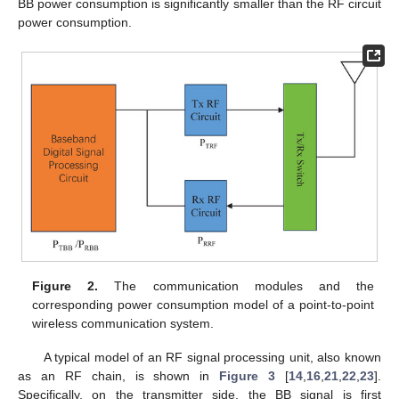
BB power consumption is significantly smaller than the RF circuit
power consumption.
Figure 2.
The communication modules and the
corresponding power consumption model of a point-to-point
wireless communication system.
A typical model of an RF signal processing unit, also known
as an RF chain, is shown in
Figure 3
[
14
,
16
,
21
,
22
,
23
].
Specifically, on the transmitter side, the BB signal is first