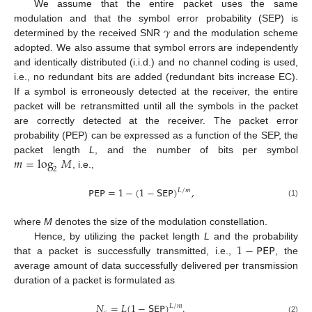
We assume that the entire packet uses the same
𝛾
modulation and that the symbol error probability (SEP) is
determined by the received SNR
and the modulation scheme
adopted. We also assume that symbol errors are independently
and identically distributed (i.i.d.) and no channel coding is used,
i.e., no redundant bits are added (redundant bits increase EC).
If a symbol is erroneously detected at the receiver, the entire
packet will be retransmitted until all the symbols in the packet
are correctly detected at the receiver. The packet error
probability (PEP) can be expressed as a function of the SEP, the
𝑚
=
log
𝑀
packet length
L
, and the number of bits per symbol
2
, i.e.,
𝖯𝖤𝖯
=
1
−
(
1
−
𝖲𝖤𝖯
)
,
𝐿
/
𝑚
(1)
where
M
denotes the size of the modulation constellation.
1
−
𝖯𝖤𝖯
Hence, by utilizing the packet length
L
and the probability
that a packet is successfully transmitted, i.e.,
, the
average amount of data successfully delivered per transmission
duration of a packet is formulated as
𝑁
=
𝐿
(
1
−
𝖲𝖤𝖯
)
.
𝐿
/
𝑚
(2)