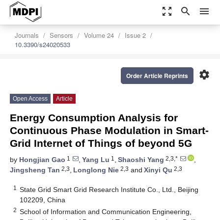
zoom_out_map
search
menu
Journals
Sensors
Volume 24
Issue 2
10.3390/s24020533
settings
Order Article Reprints
Open Access
Article
Energy Consumption Analysis for
Continuous Phase Modulation in Smart-
Grid Internet of Things of beyond 5G
1
1
2,3,*
by
Hongjian Gao
,
Yang Lu
,
Shaoshi Yang
,
2,3
2,3
2,3
Jingsheng Tan
,
Longlong Nie
and
Xinyi Qu
1
State Grid Smart Grid Research Institute Co., Ltd., Beijing
102209, China
2
School of Information and Communication Engineering,