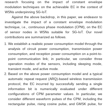
research focusing on the impact of constant envelope
modulation techniques on the achievable EC in the context of
WSNs underpinning SG-IoT.
Against the above backdrop, in this paper, we endeavor to
investigate the impact of a constant envelope modulation
technique, i.e., continuous phase modulation (CPM), on the EC
of sensor nodes in WSNs suitable for SG-IoT. Our novel
contributions are summarized as follows.
We establish a realistic power consumption model through the
analysis of circuit power consumption, transmission power
consumption, and reception power consumption on a point-to-
point communication link; in particular, we consider three
operation modes of the sensors, including sleeping mode,
transient mode, and active mode.
Based on the above power consumption model and a typical
automatic repeat request (ARQ)-based wireless transmission
protocol, the EC incurred by successfully sending a single
information bit is numerically evaluated under different
configurations of CPM parameter values. In particular, we
consider different waveform pulses of the CPM, including the
rectangular pulse, rising cosine pulse, and GMSK pulse, for