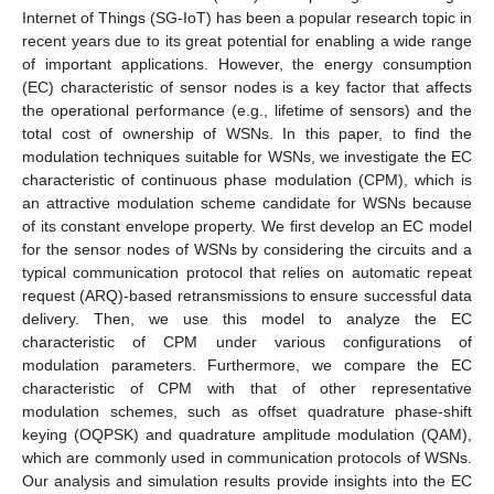
Internet of Things (SG-IoT) has been a popular research topic in
recent years due to its great potential for enabling a wide range
of important applications. However, the energy consumption
(EC) characteristic of sensor nodes is a key factor that affects
the operational performance (e.g., lifetime of sensors) and the
total cost of ownership of WSNs. In this paper, to find the
modulation techniques suitable for WSNs, we investigate the EC
characteristic of continuous phase modulation (CPM), which is
an attractive modulation scheme candidate for WSNs because
of its constant envelope property. We first develop an EC model
for the sensor nodes of WSNs by considering the circuits and a
typical communication protocol that relies on automatic repeat
request (ARQ)-based retransmissions to ensure successful data
delivery. Then, we use this model to analyze the EC
characteristic of CPM under various configurations of
modulation parameters. Furthermore, we compare the EC
characteristic of CPM with that of other representative
modulation schemes, such as offset quadrature phase-shift
keying (OQPSK) and quadrature amplitude modulation (QAM),
which are commonly used in communication protocols of WSNs.
Our analysis and simulation results provide insights into the EC