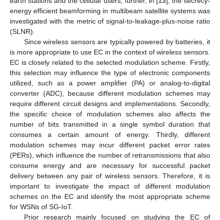
earth stations and the cellular users; further, in [
13
], the secrecy-
energy efficient beamforming in multibeam satellite systems was
investigated with the metric of signal-to-leakage-plus-noise ratio
(SLNR).
Since wireless sensors are typically powered by batteries, it
is more appropriate to use EC in the context of wireless sensors.
EC is closely related to the selected modulation scheme. Firstly,
this selection may influence the type of electronic components
utilized, such as a power amplifier (PA) or analog-to-digital
converter (ADC), because different modulation schemes may
require different circuit designs and implementations. Secondly,
the specific choice of modulation schemes also affects the
number of bits transmitted in a single symbol duration that
consumes a certain amount of energy. Thirdly, different
modulation schemes may incur different packet error rates
(PERs), which influence the number of retransmissions that also
consume energy and are necessary for successful packet
delivery between any pair of wireless sensors. Therefore, it is
important to investigate the impact of different modulation
schemes on the EC and identify the most appropriate scheme
for WSNs of SG-IoT.
Prior research mainly focused on studying the EC of