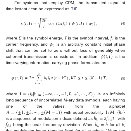
For systems that employ CPM, the transmitted signal at
time instant
t
can be expressed as [
19
]
−
−
−
2
𝐸
√
𝑠
(
𝑡
,
𝑰
)
=
cos
(
2
𝜋
𝑓
𝑡
+
𝜙
(
𝑡
,
𝑰
)
+
𝜙
)
,
𝑇
𝑐
0
(4)
𝑓
𝑐
𝜙
where
E
is the symbol energy,
T
is the symbol interval,
is the
0
carrier frequency, and
is an arbitrary constant initial phase
𝜙
(
𝑡
,
𝑰
)
shift that can be set to zero without loss of generality when
coherent transmission is considered. In addition,
is the
time-varying information-carrying phase formulated as
𝐾
𝜙
(
𝑡
,
𝑰
)
=
2
𝜋
∑
ℎ
𝐼
𝑞
(
𝑡
−
𝑘
𝑇
)
,
𝐾
𝑇
≤
𝑡
≤
(
𝐾
+
1
)
𝑇
,
𝑘
𝑘
(5)
𝑘
=
−
∞
𝑰
=
{
𝐼
|
𝑘
∈
(
−
∞
,
⋯
,
−
1
,
0
,
+
1
,
⋯
,
𝐾
)
}
𝑘
where
is an infinitely
long sequence of uncorrelated
M
-ary data symbols, each having
𝒜
=
{
±
1
,
±
3
,
⋯
,
±
(
𝑀
−
1
)
}
1
/
𝑀
{
ℎ
}
one of the values from the alphabet
𝑘
ℎ
=
2
𝑓
𝑇
with equal probability
;
𝑘
𝑑
,
𝑘
𝑓
ℎ
=
ℎ
is a sequence of modulation indices defined as
, with
𝑑
,
𝑘
𝑘
being the peak frequency deviation. When
for all
k
,
the modulation index remains fixed for all symbols. When the