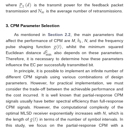
𝑃
(
𝑑
)





T
𝑁
where
is the transmit power for the feedback packet
re
transmission and
is the average number of retransmissions.
3. CPM Parameter Selection
ℎ
As mentioned in
Section 2.2
, the main parameters that
𝑘
𝑔
(
𝑡
)
affect the performance of CPM are
M
,
,
N
, and the frequency
𝑑
pulse shaping function
, whilst the minimum squared
2
min
Euclidean distance
also depends on these parameters.
Therefore, it is necessary to determine how these parameters
influence the EC per successfully transmitted bit.
In principle, it is possible to implement an infinite number of
different CPM signals using various combinations of design
parameters. However, for practical implementation, we must
consider the trade-off between the achievable performance and
the cost incurred. It is well known that partial-response CPM
signals usually have better spectral efficiency than full-response
CPM signals. However, the computational complexity of the
𝑔
(
𝑡
)
optimal MLSD receiver exponentially increases with
N
, which is
the length of
in terms of the number of symbol intervals. In
this study, we focus on the partial-response CPM with a