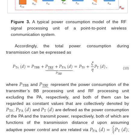
Figure 3.
A typical power consumption model of the RF
signal processing unit of a point-to-point wireless
communication system.
Accordingly, the total power consumption during
transmission can be expressed as
𝜉
𝑃
(
𝑑
)
=
𝑃
+
𝑃
+
𝑃
(
𝑑
)
=
𝑃
+
𝑃
(
𝑑
)
,







𝜂
Tx
TBB
TRF
PA
T
0
T



















(10)
𝑃
TRF
𝑃
𝑃
TBB
TRF



















where
and
represent the power consumption of the
transmitter’s BB processing unit and RF processing unit
excluding the PA, respectively, and both of them can be
𝑃
𝑃
(
𝑑
)
𝑃
(
𝑑
)
regarded as constant values that are collectively denoted by
T
0
PA
T
;
and
are defined as the power consumption
of the PA and the transmit power, respectively, both of which are
functions of the transmission distance
d
upon assuming
𝑃
(
𝑑
)
=
𝑃
(
𝑑
)
𝜉
PA
T
𝜂
adaptive power control and are related via
;