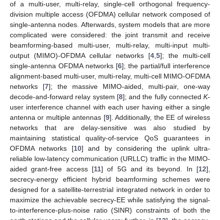
of a multi-user, multi-relay, single-cell orthogonal frequency-
division multiple access (OFDMA) cellular network composed of
single-antenna nodes. Afterwards, system models that are more
complicated were considered: the joint transmit and receive
beamforming-based multi-user, multi-relay, multi-input multi-
output (MIMO)-OFDMA cellular networks [
4
,
5
]; the multi-cell
single-antenna OFDMA networks [
6
]; the partial/full interference
alignment-based multi-user, multi-relay, multi-cell MIMO-OFDMA
networks [
7
]; the massive MIMO-aided, multi-pair, one-way
decode-and-forward relay system [
8
]; and the fully connected
K
-
user interference channel with each user having either a single
antenna or multiple antennas [
9
]. Additionally, the EE of wireless
networks that are delay-sensitive was also studied by
maintaining statistical quality-of-service QoS guarantees in
OFDMA networks [
10
] and by considering the uplink ultra-
reliable low-latency communication (URLLC) traffic in the MIMO-
aided grant-free access [
11
] of 5G and its beyond. In [
12
],
secrecy-energy efficient hybrid beamforming schemes were
designed for a satellite-terrestrial integrated network in order to
maximize the achievable secrecy-EE while satisfying the signal-
to-interference-plus-noise ratio (SINR) constraints of both the