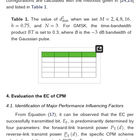
configurations are calculated with the methods given in [
24
,
25
]
and listed in
Table 1
.
𝑑
𝑀
=
2
,
4
,
8
,
16
2
min
ℎ
=
0.75
𝑁
=
3
Table 1.
The value of
when we set
,
𝐵
𝑇
−
3
, and
. For GMSK, the time-bandwidth
product
is set to 0.3, where
B
is the
dB bandwidth of
the Gaussian pulse.
4. Evaluation the EC of CPM
4.1. Identification of Major Performance Influencing Factors
𝐸
From Equation (
17
), it can be observed that the EC per
𝑏
𝑃
(
𝑑
)
successfully transmitted bit,
, is predominantly determined by
T
𝑃
(
𝑑
)
four parameters: the forward-link transmit power
, the





T
reverse-link transmit power
, the specific CPM scheme