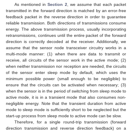
As mentioned in
Section 2
, we assume that each packet
transmitted in the forward direction is matched by an error-free
feedback packet in the reverse direction in order to guarantee
reliable transmission. Both directions of transmissions consume
energy. The above transmission process, usually incorporating
retransmissions, continues until the entire packet of the forward
direction is correctly decoded at the receiver. Additionally, we
assume that the sensor node transceiver circuitry works in a
multi-mode manner: (1) when there are data to transmit or
receive, all circuits of the sensor work in the active mode; (2)
when neither transmission nor reception are needed, the circuits
of the sensor enter sleep mode by default, which uses the
minimum possible power (small enough to be negligible) to
ensure that the circuits can be activated when necessary; (3)
when the sensor is in the period of switching from sleep mode to
active mode, it is in a transient mode that also consumes non-
negligible energy. Note that the transient duration from active
mode to sleep mode is sufficiently short to be neglected but the
start-up process from sleep mode to active mode can be slow.
Therefore, for a single round-trip transmission (forward
direction transmission and reverse direction feedback) on a