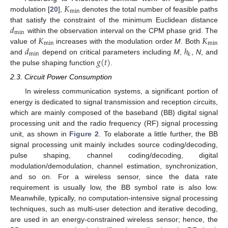
𝐾
min
modulation [
20
],
denotes the total number of feasible paths
𝑑
that satisfy the constraint of the minimum Euclidean distance
min
𝐾
𝐾
within the observation interval on the CPM phase grid. The
min
min
𝑑
ℎ
value of
increases with the modulation order
M
. Both
min
𝑘
𝑔
(
𝑡
)
and
depend on critical parameters including
M
,
,
N
, and
the pulse shaping function
.
2.3. Circuit Power Consumption
In wireless communication systems, a significant portion of
energy is dedicated to signal transmission and reception circuits,
which are mainly composed of the baseband (BB) digital signal
processing unit and the radio frequency (RF) signal processing
unit, as shown in
Figure 2
. To elaborate a little further, the BB
signal processing unit mainly includes source coding/decoding,
pulse shaping, channel coding/decoding, digital
modulation/demodulation, channel estimation, synchronization,
and so on. For a wireless sensor, since the data rate
requirement is usually low, the BB symbol rate is also low.
Meanwhile, typically, no computation-intensive signal processing
techniques, such as multi-user detection and iterative decoding,
are used in an energy-constrained wireless sensor; hence, the