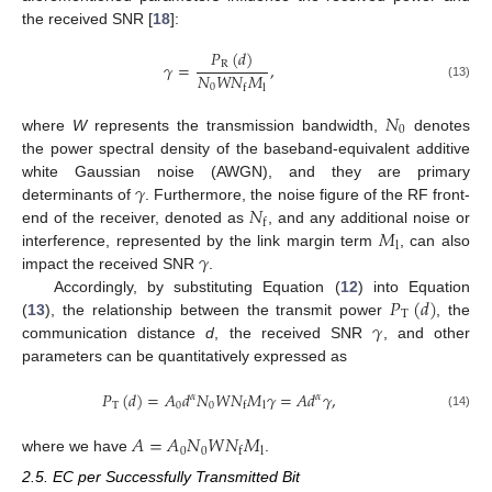
the received SNR [
18
]:
𝑃
(
𝑑
)
𝛾
=
,
R
𝑁
𝑊
𝑁
𝑀
(13)
0
l
f
𝑁
0
where
W
represents the transmission bandwidth,
denotes
the power spectral density of the baseband-equivalent additive
𝛾
white Gaussian noise (AWGN), and they are primary
𝑁
determinants of
. Furthermore, the noise figure of the RF front-
f
𝑀
end of the receiver, denoted as
, and any additional noise or
l
𝛾
interference, represented by the link margin term
, can also
impact the received SNR
.
𝑃
(
𝑑
)
Accordingly, by substituting Equation (
12
) into Equation
T
𝛾
(
13
), the relationship between the transmit power
, the
communication distance
d
, the received SNR
, and other
parameters can be quantitatively expressed as
𝑃
(
𝑑
)
=
𝐴
𝑑
𝑁
𝑊
𝑁
𝑀
𝛾
=
𝐴
𝑑
𝛾
,
𝛼
𝛼
T
0
0
l
f
(14)
𝐴
=
𝐴
𝑁
𝑊
𝑁
𝑀
0
0
l
f
where we have
.
2.5. EC per Successfully Transmitted Bit