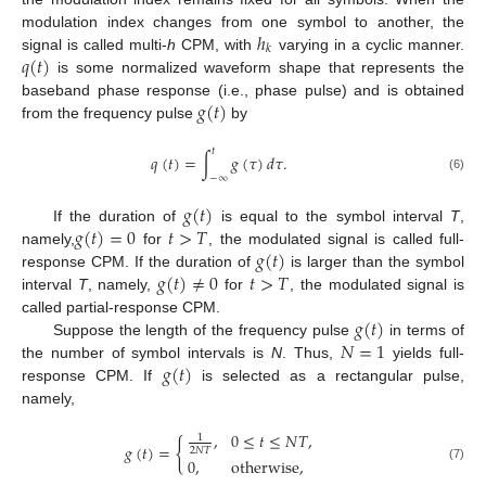
ℎ
modulation index changes from one symbol to another, the
𝑘
𝑞
(
𝑡
)
signal is called multi-
h
CPM, with
varying in a cyclic manner.
is some normalized waveform shape that represents the
𝑔
(
𝑡
)
baseband phase response (i.e., phase pulse) and is obtained
from the frequency pulse
by
𝑡
𝑞
(
𝑡
)
=
∫
𝑔
(
𝜏
)
𝑑
𝜏
.
−
∞
(6)
𝑔
(
𝑡
)
𝑔
(
𝑡
)
=
0
𝑡
>
𝑇
If the duration of
is equal to the symbol interval
T
,
𝑔
(
𝑡
)
namely,
for
, the modulated signal is called full-
𝑔
(
𝑡
)
≠
0
𝑡
>
𝑇
response CPM. If the duration of
is larger than the symbol
interval
T
, namely,
for
, the modulated signal is
𝑔
(
𝑡
)
called partial-response CPM.
𝑁
=
1
Suppose the length of the frequency pulse
in terms of
𝑔
(
𝑡
)
the number of symbol intervals is
N
. Thus,
yields full-
response CPM. If
is selected as a rectangular pulse,
namely,
,
0
≤
𝑡
≤
𝑁
𝑇
,
1
{
𝑔
(
𝑡
)
=
2
𝑁
𝑇
0
,
otherwise
,
(7)