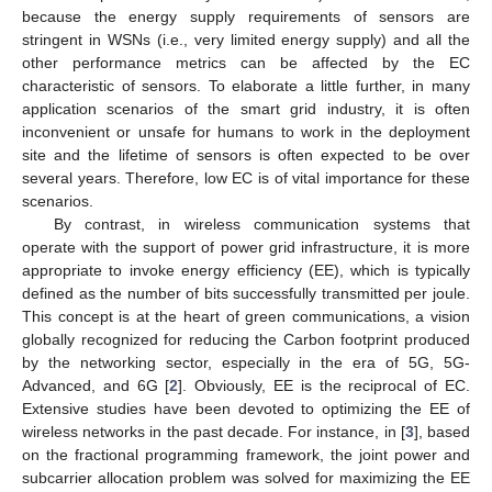
because the energy supply requirements of sensors are
stringent in WSNs (i.e., very limited energy supply) and all the
other performance metrics can be affected by the EC
characteristic of sensors. To elaborate a little further, in many
application scenarios of the smart grid industry, it is often
inconvenient or unsafe for humans to work in the deployment
site and the lifetime of sensors is often expected to be over
several years. Therefore, low EC is of vital importance for these
scenarios.
By contrast, in wireless communication systems that
operate with the support of power grid infrastructure, it is more
appropriate to invoke energy efficiency (EE), which is typically
defined as the number of bits successfully transmitted per joule.
This concept is at the heart of green communications, a vision
globally recognized for reducing the Carbon footprint produced
by the networking sector, especially in the era of 5G, 5G-
Advanced, and 6G [
2
]. Obviously, EE is the reciprocal of EC.
Extensive studies have been devoted to optimizing the EE of
wireless networks in the past decade. For instance, in [
3
], based
on the fractional programming framework, the joint power and
subcarrier allocation problem was solved for maximizing the EE