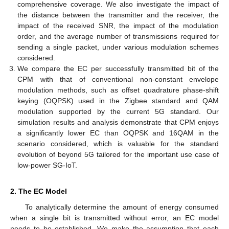
comprehensive coverage. We also investigate the impact of
the distance between the transmitter and the receiver, the
impact of the received SNR, the impact of the modulation
order, and the average number of transmissions required for
sending a single packet, under various modulation schemes
considered.
We compare the EC per successfully transmitted bit of the
CPM with that of conventional non-constant envelope
modulation methods, such as offset quadrature phase-shift
keying (OQPSK) used in the Zigbee standard and QAM
modulation supported by the current 5G standard. Our
simulation results and analysis demonstrate that CPM enjoys
a significantly lower EC than OQPSK and 16QAM in the
scenario considered, which is valuable for the standard
evolution of beyond 5G tailored for the important use case of
low-power SG-IoT.
2. The EC Model
To analytically determine the amount of energy consumed
when a single bit is transmitted without error, an EC model
needs to be established. We make the assumption that each