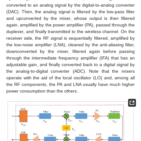
converted to an analog signal by the digital-to-analog converter
(DAC). Then, the analog signal is filtered by the low-pass filter
and upconverted by the mixer, whose output is then filtered
again, amplified by the power amplifier (PA), passed through the
duplexer, and finally transmitted to the wireless channel. On the
receiver side, the RF signal is sequentially filtered, amplified by
the low-noise amplifier (LNA), cleaned by the anti-aliasing filter,
downconverted by the mixer, filtered again before passing
through the intermediate frequency amplifier (IFA) that has an
adjustable gain, and finally converted back to a digital signal by
the analog-to-digital converter (ADC). Note that the mixers
operate with the aid of the local oscillator (LO) and, among all
the RF components, the PA and LNA usually have much higher
power consumption than the others.