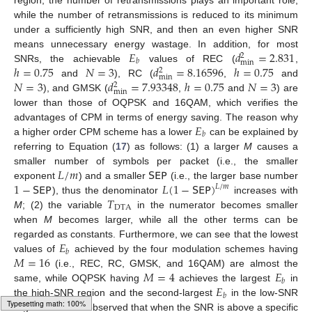
while the number of retransmissions is reduced to its minimum
under a sufficiently high SNR, and then an even higher SNR
𝐸
𝑑
=
2.831
means unnecessary energy wastage. In addition, for most
2
𝑏
min
ℎ
=
0.75
𝑁
=
3
𝑑
=
8.16596
ℎ
=
0.75
SNRs, the achievable
values of REC (
,
2
min
𝑁
=
3
𝑑
=
7.93348
ℎ
=
0.75
𝑁
=
3
and
), RC (
,
and
2
min
), and GMSK (
,
and
) are
lower than those of OQPSK and 16QAM, which verifies the
𝐸
advantages of CPM in terms of energy saving. The reason why
𝑏
a higher order CPM scheme has a lower
can be explained by
referring to Equation (
17
) as follows: (1) a larger
M
causes a
𝐿
/
𝑚
𝖲𝖤𝖯
smaller number of symbols per packet (i.e., the smaller
1
−
𝖲𝖤𝖯
𝐿
(
1
−
𝖲𝖤𝖯
)
exponent
) and a smaller
(i.e., the larger base number
𝐿
/
𝑚
𝑇
), thus the denominator
increases with
DTA
M
; (2) the variable
in the numerator becomes smaller
when
M
becomes larger, while all the other terms can be
𝐸
regarded as constants. Furthermore, we can see that the lowest
𝑏
𝑀
=
16
values of
achieved by the four modulation schemes having
𝑀
=
4
𝐸
(i.e., REC, RC, GMSK, and 16QAM) are almost the
𝑏
𝐸
same, while OQPSK having
achieves the largest
in
𝑏
the high-SNR region and the second-largest
in the low-SNR
region. It is also observed that when the SNR is above a specific