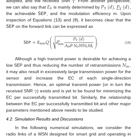
𝛾
𝐸
𝑃
(
𝑑
)
𝑃
(
𝑑
)
adopted, and the received SNR
. From another perspective,





T
𝑏
T
𝖲𝖤𝖯
we can also say that
is mainly determined by
,
,
the achievable
, and the modulation efficiency
m
. Upon
𝖲𝖤𝖯
inspection of Equations (
13
) and (
9
), it becomes clear that the
on the forward link can be expressed as
−
−
−
−
−
−
−
−
−
−
−
−
−
−
−
−
𝑃
(
𝑑
)
⎛
⎞
⎜
⎟
√
𝖲𝖤𝖯
=
𝐾
𝑄
𝑑
.
T
⎜
⎟
2
𝐴
𝑑
𝑁
𝑊
𝑁
𝑀
min
min
𝛼
⎝
⎠
0
0
l
f
(18)
𝑁
Although a high transmit power is desirable for achieving a
re
low SEP and thus reducing the number of retransmissions
,
it may also result in excessively large transmission power for the
sensor and increase the EC of each single-direction
𝛾
transmission. Hence, an optimal transmit power (or in turn the
received SNR
) exists and is yet to be found for minimizing the
EC per successfully transmitted bit. Similarly, the relationship
between the EC per successfully transmitted bit and other major
parameters mentioned above needs to be studied.
4.2. Simulation Results and Discussions
In the following numerical simulations, we consider the
radio links of a WSN designed for smart grid and operating in