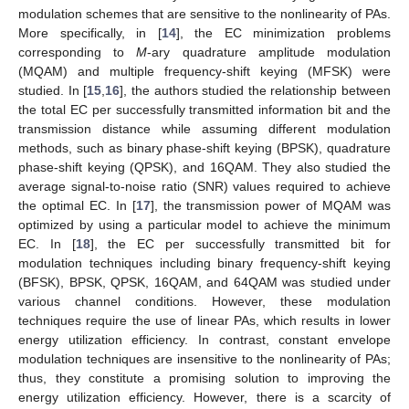
modulation schemes that are sensitive to the nonlinearity of PAs.
More specifically, in [
14
], the EC minimization problems
corresponding to
M
-ary quadrature amplitude modulation
(MQAM) and multiple frequency-shift keying (MFSK) were
studied. In [
15
,
16
], the authors studied the relationship between
the total EC per successfully transmitted information bit and the
transmission distance while assuming different modulation
methods, such as binary phase-shift keying (BPSK), quadrature
phase-shift keying (QPSK), and 16QAM. They also studied the
average signal-to-noise ratio (SNR) values required to achieve
the optimal EC. In [
17
], the transmission power of MQAM was
optimized by using a particular model to achieve the minimum
EC. In [
18
], the EC per successfully transmitted bit for
modulation techniques including binary frequency-shift keying
(BFSK), BPSK, QPSK, 16QAM, and 64QAM was studied under
various channel conditions. However, these modulation
techniques require the use of linear PAs, which results in lower
energy utilization efficiency. In contrast, constant envelope
modulation techniques are insensitive to the nonlinearity of PAs;
thus, they constitute a promising solution to improving the
energy utilization efficiency. However, there is a scarcity of