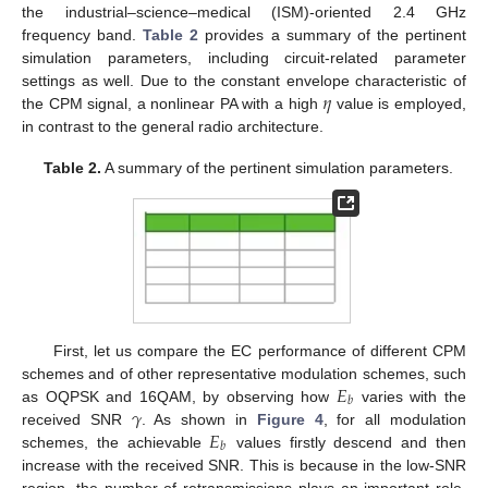
the industrial–science–medical (ISM)-oriented 2.4 GHz
frequency band.
Table 2
provides a summary of the pertinent
simulation parameters, including circuit-related parameter
𝜂
settings as well. Due to the constant envelope characteristic of
the CPM signal, a nonlinear PA with a high
value is employed,
in contrast to the general radio architecture.
Table 2.
A summary of the pertinent simulation parameters.
First, let us compare the EC performance of different CPM
𝐸
schemes and of other representative modulation schemes, such
𝑏
𝛾
as OQPSK and 16QAM, by observing how
varies with the
𝐸
received SNR
. As shown in
Figure 4
, for all modulation
𝑏
schemes, the achievable
values firstly descend and then
increase with the received SNR. This is because in the low-SNR
region, the number of retransmissions plays an important role,