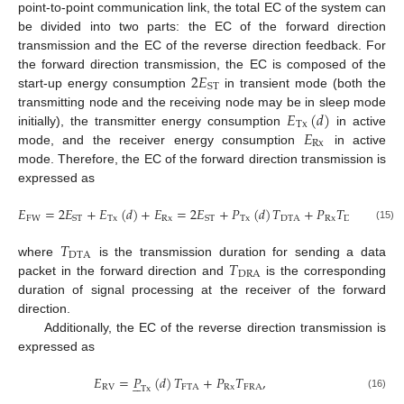
point-to-point communication link, the total EC of the system can
be divided into two parts: the EC of the forward direction
transmission and the EC of the reverse direction feedback. For
2
𝐸
the forward direction transmission, the EC is composed of the
ST
start-up energy consumption
in transient mode (both the
𝐸
(
𝑑
)
transmitting node and the receiving node may be in sleep mode
Tx
𝐸
initially), the transmitter energy consumption
in active
Rx
mode, and the receiver energy consumption
in active
mode. Therefore, the EC of the forward direction transmission is
expressed as
𝐸
=
2
𝐸
+
𝐸
(
𝑑
)
+
𝐸
=
2
𝐸
+
𝑃
(
𝑑
)
𝑇
+
𝑃
𝑇
,
FW
Tx
Rx
Tx
DTA
Rx
DRA
ST
ST
(15)
𝑇
DTA
𝑇
where
is the transmission duration for sending a data
DRA
packet in the forward direction and
is the corresponding
duration of signal processing at the receiver of the forward
direction.
Additionally, the EC of the reverse direction transmission is
expressed as
𝐸
=
𝑃
(
𝑑
)
𝑇
+
𝑃
𝑇
,





RV
FTA
Rx
FRA
Tx
(16)