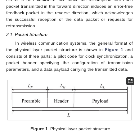
packet transmitted in the forward direction induces an error-free
feedback packet in the reverse direction, which acknowledges
the successful reception of the data packet or requests for
retransmission.
2.1. Packet Structure
In wireless communication systems, the general format of
the physical layer packet structure is shown in
Figure 1
and
consists of three parts: a pilot code for clock synchronization, a
packet header specifying the configuration of transmission
parameters, and a data payload carrying the transmitted data.
Figure 1.
Physical layer packet structure.