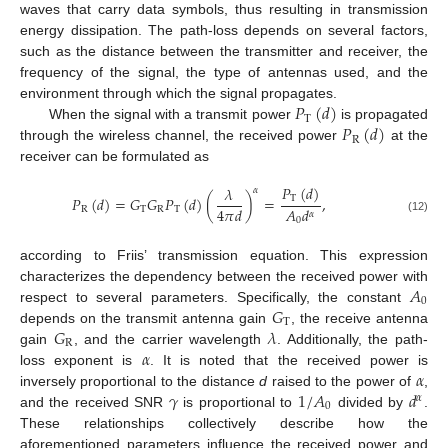
waves that carry data symbols, thus resulting in transmission
energy dissipation. The path-loss depends on several factors,
such as the distance between the transmitter and receiver, the
frequency of the signal, the type of antennas used, and the
𝑃
(
𝑑
)
environment through which the signal propagates.
T
𝑃
(
𝑑
)
When the signal with a transmit power
is propagated
R
through the wireless channel, the received power
at the
receiver can be formulated as
𝑃
(
𝑑
)
𝜆
𝛼
𝑃
(
𝑑
)
=
𝐺
𝐺
𝑃
(
𝑑
)
(
)
=
,
T
4
𝜋
𝑑
𝐴
𝑑
R
T
R
T
𝛼
(12)
0
according to Friis’ transmission equation. This expression
𝐴
characterizes the dependency between the received power with
0
𝐺
respect to several parameters. Specifically, the constant
T
𝐺
𝜆
depends on the transmit antenna gain
, the receive antenna
R
𝛼
gain
, and the carrier wavelength
. Additionally, the path-
𝛼
loss exponent is
. It is noted that the received power is
𝛾
1
/
𝐴
𝑑
inversely proportional to the distance
d
raised to the power of
,
𝛼
0
and the received SNR
is proportional to
divided by
.
These relationships collectively describe how the
aforementioned parameters influence the received power and