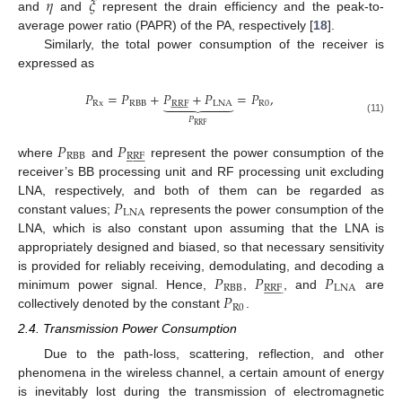
𝜂
𝜉
and
and
represent the drain efficiency and the peak-to-
average power ratio (PAPR) of the PA, respectively [
18
].
Similarly, the total power consumption of the receiver is
expressed as
𝑃
=
𝑃
+
𝑃
+
𝑃
=
𝑃
,







Rx
RBB
RRF
LNA
R
0




















𝑃
(11)
RRF
𝑃
𝑃
RBB
RRF




















where
and
represent the power consumption of the
receiver’s BB processing unit and RF processing unit excluding
𝑃
LNA, respectively, and both of them can be regarded as
LNA
constant values;
represents the power consumption of the
LNA, which is also constant upon assuming that the LNA is
appropriately designed and biased, so that necessary sensitivity
𝑃
𝑃
𝑃
is provided for reliably receiving, demodulating, and decoding a
RBB
RRF
LNA




















𝑃
minimum power signal. Hence,
,
, and
are
R
0
collectively denoted by the constant
.
2.4. Transmission Power Consumption
Due to the path-loss, scattering, reflection, and other
phenomena in the wireless channel, a certain amount of energy
is inevitably lost during the transmission of electromagnetic