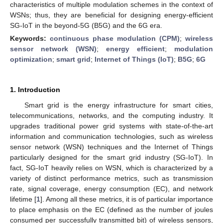
characteristics of multiple modulation schemes in the context of
WSNs; thus, they are beneficial for designing energy-efficient
SG-IoT in the beyond-5G (B5G) and the 6G era.
Keywords:
continuous phase modulation (CPM)
;
wireless
sensor network (WSN)
;
energy efficient
;
modulation
optimization
;
smart grid
;
Internet of Things (IoT)
;
B5G
;
6G
1. Introduction
Smart grid is the energy infrastructure for smart cities,
telecommunications, networks, and the computing industry. It
upgrades traditional power grid systems with state-of-the-art
information and communication technologies, such as wireless
sensor network (WSN) techniques and the Internet of Things
particularly designed for the smart grid industry (SG-IoT). In
fact, SG-IoT heavily relies on WSN, which is characterized by a
variety of distinct performance metrics, such as transmission
rate, signal coverage, energy consumption (EC), and network
lifetime [
1
]. Among all these metrics, it is of particular importance
to place emphasis on the EC (defined as the number of joules
consumed per successfully transmitted bit) of wireless sensors,