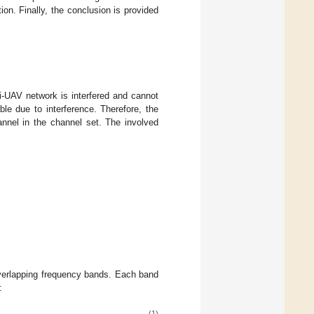
on. Finally, the conclusion is provided
i-UAV network is interfered and cannot
ble due to interference. Therefore, the
annel in the channel set. The involved
erlapping frequency bands. Each band
:
(1)