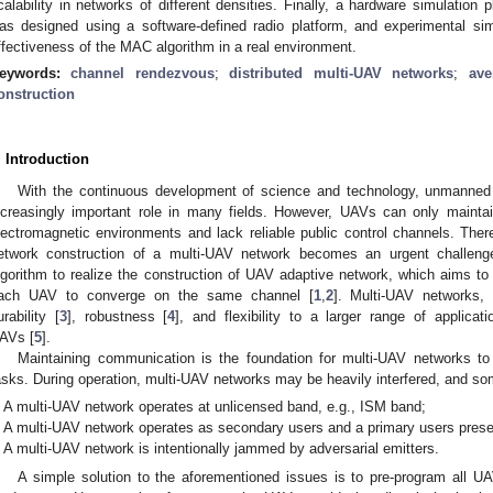
calability in networks of different densities. Finally, a hardware simulatio
as designed using a software-defined radio platform, and experimental si
ffectiveness of the MAC algorithm in a real environment.
eywords:
channel rendezvous
;
distributed multi-UAV networks
;
ave
onstruction
. Introduction
With the continuous development of science and technology, unmanned 
ncreasingly important role in many fields. However, UAVs can only mainta
lectromagnetic environments and lack reliable public control channels. Theref
etwork construction of a multi-UAV network becomes an urgent challeng
lgorithm to realize the construction of UAV adaptive network, which aims t
ach UAV to converge on the same channel [
1
,
2
]. Multi-UAV networks,
urability [
3
], robustness [
4
], and flexibility to a larger range of applic
AVs [
5
].
Maintaining communication is the foundation for multi-UAV networks to 
asks. During operation, multi-UAV networks may be heavily interfered, and so
A multi-UAV network operates at unlicensed band, e.g., ISM band;
A multi-UAV network operates as secondary users and a primary users prese
A multi-UAV network is intentionally jammed by adversarial emitters.
A simple solution to the aforementioned issues is to pre-program all U