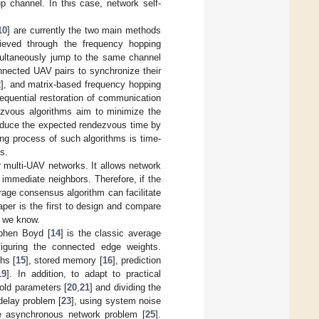
p channel. In this case, network self-
10
] are currently the two main methods
hieved through the frequency hopping
multaneously jump to the same channel
nected UAV pairs to synchronize their
2
], and matrix-based frequency hopping
equential restoration of communication
ezvous algorithms aim to minimize the
reduce the expected rendezvous time by
ing process of such algorithms is time-
s.
r multi-UAV networks. It allows network
 immediate neighbors. Therefore, if the
rage consensus algorithm can facilitate
per is the first to design and compare
s we know.
ephen Boyd [
14
] is the classic average
figuring the connected edge weights.
hs [
15
], stored memory [
16
], prediction
19
]. In addition, to adapt to practical
hold parameters [
20
,
21
] and dividing the
delay problem [
23
], using system noise
he asynchronous network problem [
25
].