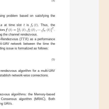
(4)
wing problem based on satisfying the
𝑓
(
𝑡
)
𝑎
𝒇
(
𝑡
)
=
[
𝑓
(
𝑡
)
,
𝑓
(
𝑡
)
,
⋯
,
𝑓
(
𝑡
)
]
V
a
at time slot
t
is
. Thus, the
𝑇
1
2
𝑚
ctors
.
𝑇
𝑇
𝑅
ing the channel rendezvous.
o-Rendezvous (
) as a performance
ti-UAV network between the time the
ing issue is formalized as follows:
(5)
 rendezvous algorithm for a multi-UAV
stablish network-wise connections.
dezvous algorithms: the Memory-based
e Consensus algorithm (MRAC). Both
ing UAVs.