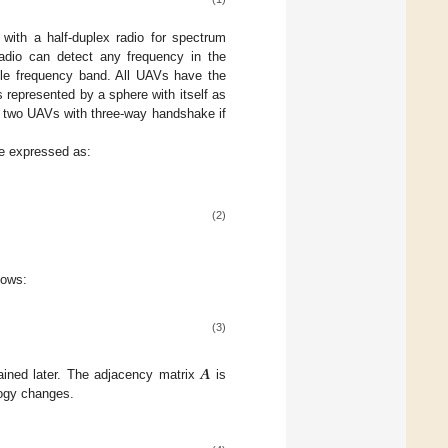
ith a half-duplex radio for spectrum
radio can detect any frequency in the
ble frequency band. All UAVs have the
represented by a sphere with itself as
 two UAVs with three-way handshake if
e expressed as:
(2)
lows:
(3)
𝑨
lained later. The adjacency matrix
is
logy changes.