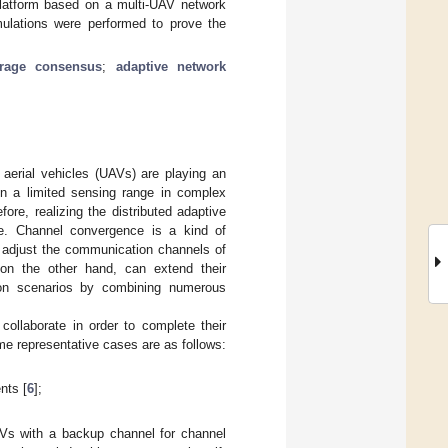
n platform based on a multi-UAV network
mulations were performed to prove the
rage consensus
;
adaptive network
aerial vehicles (UAVs) are playing an
in a limited sensing range in complex
ore, realizing the distributed adaptive
e. Channel convergence is a kind of
o adjust the communication channels of
 on the other hand, can extend their
ation scenarios by combining numerous
collaborate in order to complete their
me representative cases are as follows:
nts [
6
];
AVs with a backup channel for channel