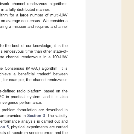
twork channel rendezvous algorithms
n a fully distributed manner.
rithm for a large number of multi-UAV
 on average consensus. We consider a
uring a mission and requires a channel
the best of our knowledge, it is the
ss rendezvous time than other state-of-
plete channel rendezvous in a 100-UAV
ge Consensus (MRAC) algorithm. It is
hieve a beneficial tradeoff between
, for example, the channel rendezvous
-defined radio platform based on the
C in practical system, and it is also
convergence performance.
 problem formulation are described in
are provided in
Section 3
. The validity
 performance analysis is carried out and
ion 5
, physical experiments are carried
ects of spectrum sensing errors and the