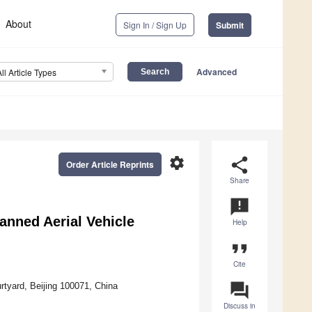
About
Sign In / Sign Up
Submit
Advanced
All Article Types
settings
share
Order Article Reprints
Share
announcement
nned Aerial Vehicle
Help
format_quote
Cite
question_answer
urtyard, Beijing 100071, China
Discuss in