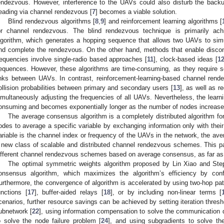
endezvous. However, interference to the UAVs could also disturb the backu
eading via channel rendezvous [
7
] becomes a viable solution.
Blind rendezvous algorithms [
8
,
9
] and reinforcement learning algorithms [
or channel rendezvous. The blind rendezvous technique is primarily ac
lgorithm, which generates a hopping sequence that allows two UAVs to si
nd complete the rendezvous. On the other hand, methods that enable discon
requencies involve single-radio based approaches [
11
], clock-based ideas [
1
equences. However, these algorithms are time-consuming, as they require s
inks between UAVs. In contrast, reinforcement-learning-based channel rend
ollision probabilities between primary and secondary users [
13
], as well as 
imultaneously adjusting the frequencies of all UAVs. Nevertheless, the learn
onsuming and becomes exponentially longer as the number of nodes increase
The average consensus algorithm is a completely distributed algorithm fo
odes to average a specific variable by exchanging information only with their
ariable is the channel index or frequency of the UAVs in the network, the ave
 new class of scalable and distributed channel rendezvous schemes. This pa
ifferent channel rendezvous schemes based on average consensus, as far a
The optimal symmetric weights algorithm proposed by Lin Xiao and St
onsensus algorithm, which maximizes the algorithm’s efficiency by con
urthermore, the convergence of algorithm is accelerated by using two-hop pat
unctions [
17
], buffer-aided relays [
18
], or by including non-linear terms [
cenarios, further resource savings can be achieved by setting iteration thres
ubnetwork [
22
], using information compensation to solve the communication 
o solve the node failure problem [
24
], and using subgradients to solve t