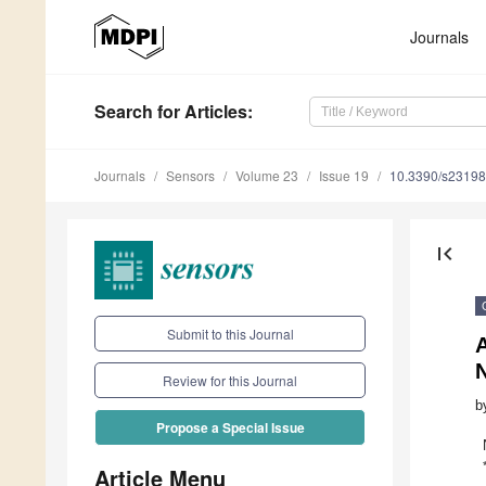
Journals
Search
for Articles
:
Journals
Sensors
Volume 23
Issue 19
10.3390/s2319
first_page
Submit to this Journal
Review for this Journal
b
Propose a Special Issue
Article Menu