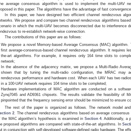
he average consensus algorithm is used to implement the multi-UAV ne
roposed in this paper. The algorithms have the advantage of fast convergence i
In this paper, we have designed two efficient channel rendezvous algo
etworks. We propose and compare two channel rendezvous algorithms based
cenario in which the multi-UAV becomes disconnected due to interference d
endezvous to re-establish network-wise connection.
The contributions of this paper are as follows:
We propose a novel Memory-based Average Consensus (MAC) algorithm. To 
first average-consensus-based channel rendezvous algorithm. It requires le
the-art algorithms. For example, it requires only 164 time slots to com
network;
In the absence of the adjacency matrix, we propose a Multi-Radio Avera
shown that by tuning the multi-radio configuration, the MRAC may ac
rendezvous performance and hardware cost. When each UAV has two radios
in a 100-UAV network requires 104 time slots to be completed;
Hardware implementations of MAC algorithm are conducted on a software
Zynq7045 and AD9361 chipsets. The results validate the feasibility of MA
pinpointed that the frequency sensing error should be minimized to ensure 
The rest of the paper is organized as follows. The network model and
ection 2
. The channel rendezvous algorithms based on average consensus 
f the MAC algorithm’s hypothesis is examined in
Section 4
. Additionally, a
he proposed algorithms are compared with state-of-the-art algorithms. In
Sect
ut in conjunction with self-developed software-defined radio hardware. The eff