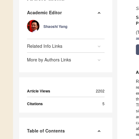
S
Academic Editor
S
P
Shaoshi Yang
(
a
Related Info Links
More by Authors Links
A
R
r
Article Views
2202
e
t
Citations
5
T
s
a
c
a
Table of Contents
r