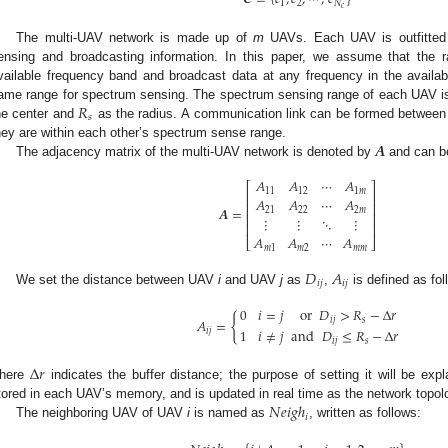
1
2
𝑁
𝑐
The multi-UAV network is made up of
m
UAVs. Each UAV is outfitted w
ensing and broadcasting information. In this paper, we assume that the 
vailable frequency band and broadcast data at any frequency in the availa
𝑅
ame range for spectrum sensing. The spectrum sensing range of each UAV is 
𝑠
he center and
as the radius. A communication link can be formed between
𝑨
hey are within each other’s spectrum sense range.
The adjacency matrix of the multi-UAV network is denoted by
and can b
𝐴
𝐴
⋯
𝐴
⎡
⎤
11
12
1
𝑚
⎢
⎥
𝐴
𝐴
⋯
𝐴
⎢
⎥
𝑨
=
21
22
2
𝑚
⎢
⎥
⋮
⋮
⋱
⋮
⎢
⎥
𝐴
𝐴
⋯
𝐴
⎣
⎦
𝑚
1
𝑚
2
𝑚
𝑚
𝐷
𝐴
𝑖
𝑗
𝑖
𝑗
We set the distance between UAV
i
and UAV
j
as
,
is defined as fol
0
𝑖
=
𝑗
or
𝐷
>
𝑅
−
Δ
𝑟
{
𝐴
=
𝑖
𝑗
𝑠
1
𝑖
≠
𝑗
and
𝐷
≤
𝑅
−
Δ
𝑟
𝑖
𝑗
𝑖
𝑗
𝑠
Δ
𝑟
here
indicates the buffer distance; the purpose of setting it will be exp
𝑁
𝑒
𝑖
𝑔
ℎ
tored in each UAV’s memory, and is updated in real time as the network topo
𝑖
The neighboring UAV of UAV
i
is named as
, written as follows: