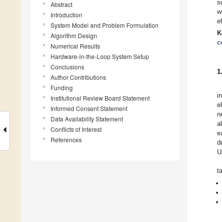
s
Abstract
w
Introduction
e
System Model and Problem Formulation
K
Algorithm Design
c
Numerical Results
Hardware-in-the-Loop System Setup
Conclusions
1
Author Contributions
Funding
i
Institutional Review Board Statement
e
Informed Consent Statement
n
Data Availability Statement
a
Conflicts of Interest
e
References
d
U
t