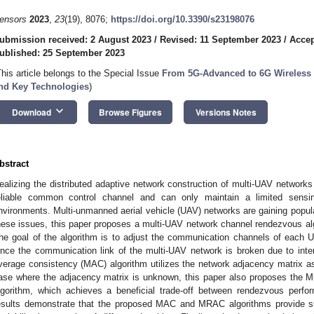
ensors
2023
,
23
(19), 8076;
https://doi.org/10.3390/s23198076
ubmission received: 2 August 2023
/
Revised: 11 September 2023
/
Accep
ublished: 25 September 2023
This article belongs to the Special Issue
From 5G-Advanced to 6G Wireless
nd Key Technologies
)
keyboard_arrow_down
Download
Browse Figures
Versions Notes
bstract
ealizing the distributed adaptive network construction of multi-UAV networks
eliable common control channel and can only maintain a limited sensi
nvironments. Multi-unmanned aerial vehicle (UAV) networks are gaining popular
hese issues, this paper proposes a multi-UAV network channel rendezvous a
he goal of the algorithm is to adjust the communication channels of each
ince the communication link of the multi-UAV network is broken due to in
verage consistency (MAC) algorithm utilizes the network adjacency matrix as 
ase where the adjacency matrix is unknown, this paper also proposes the
lgorithm, which achieves a beneficial trade-off between rendezvous perf
esults demonstrate that the proposed MAC and MRAC algorithms provide s