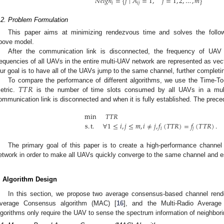
𝑁
𝑒
𝑖
𝑔
ℎ
=
{
𝑗
∣
𝐴
=
1
,
𝑗
=
1
,
2
,
…
,
𝑚
}
𝑖
𝑖
𝑗
.2. Problem Formulation
This paper aims at minimizing rendezvous time and solves the follo
bove model.
After the communication link is disconnected, the frequency of UA
requencies of all UAVs in the entire multi-UAV network are represented as ve
ur goal is to have all of the UAVs jump to the same channel, further complet
𝑇
𝑇
𝑅
To compare the performance of different algorithms, we use the Time-T
etric.
is the number of time slots consumed by all UAVs in a mul
ommunication link is disconnected and when it is fully established. The preced
min
𝑇
𝑇
𝑅
s
.
t
.
∀
1
≤
𝑖
,
𝑗
≤
𝑚
,
𝑖
≠
𝑗
,
𝑓
(
𝑇
𝑇
𝑅
)
=
𝑓
(
𝑇
𝑇
𝑅
)
.
𝑖
𝑗
The primary goal of this paper is to create a high-performance channel
etwork in order to make all UAVs quickly converge to the same channel and e
. Algorithm Design
In this section, we propose two average consensus-based channel ren
verage Consensus algorithm (MAC) [
16
], and the Multi-Radio Averag
lgorithms only require the UAV to sense the spectrum information of neighbor