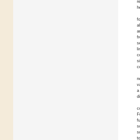
r
h
f
a
a
f
s
l
c
s
c
n
v
a
d
c
F
f
s
s
t