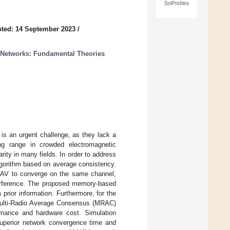
SciProfiles
ted: 14 September 2023
/
 Networks: Fundamental Theories
 is an urgent challenge, as they lack a
ng range in crowded electromagnetic
ity in many fields. In order to address
lgorithm based on average consistency.
 UAV to converge on the same channel,
terference. The proposed memory-based
prior information. Furthermore, for the
 Multi-Radio Average Consensus (MRAC)
ormance and hardware cost. Simulation
uperior network convergence time and