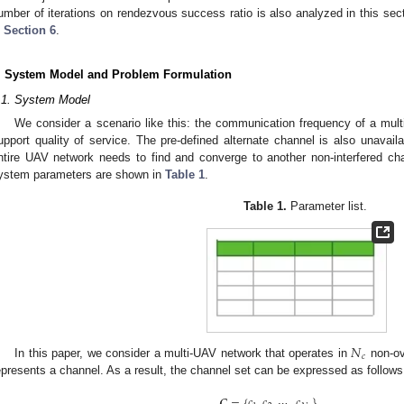
umber of iterations on rendezvous success ratio is also analyzed in this secti
n
Section 6
.
. System Model and Problem Formulation
.1. System Model
We consider a scenario like this: the communication frequency of a mult
upport quality of service. The pre-defined alternate channel is also unavaila
ntire UAV network needs to find and converge to another non-interfered ch
ystem parameters are shown in
Table 1
.
Table 1.
Parameter list.
𝑁
𝑐
In this paper, we consider a multi-UAV network that operates in
non-ov
epresents a channel. As a result, the channel set can be expressed as follows
𝑪
=
{
𝑐
,
𝑐
,
⋯
,
𝑐
}