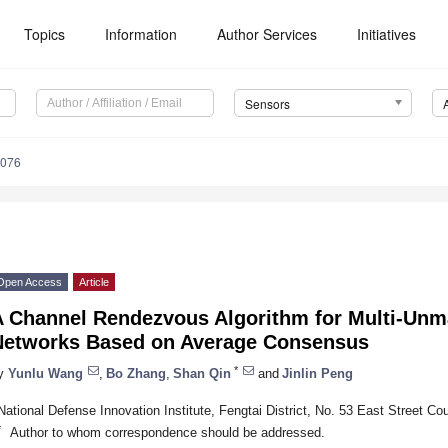
Topics
Information
Author Services
Initiatives
Sensors
8076
Open Access
Article
A Channel Rendezvous Algorithm for Multi-Unma
Networks Based on Average Consensus
*
y
Yunlu Wang
,
Bo Zhang
,
Shan Qin
and
Jinlin Peng
National Defense Innovation Institute, Fengtai District, No. 53 East Street Co
*
Author to whom correspondence should be addressed.