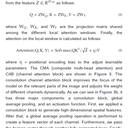
Z
∈
R
P
×
c
2
from the feature
as follows:
Q
=
Z
W
,
K
=
Z
W
,
V
=
Z
W
K
V
Q
(8)
W
W
W
K
V
Q
where
,
, and
are the projection matrix shared
among the different local attention windows. Finally, the
attention on the local window is calculated as follows:
−
−
√
A
t
t
e
n
t
i
o
n
(
Q
,
K
,
V
)
=
S
o
f
t
max
(
Q
K
/
d
+
η
)
V
T
(9)
η
where
= positional encoding bias to the adjust learnable
parameters. The CMA (composite multi-head attention) and
CAB (channel attention block) are shown in
Figure 3
. The
convolution channel attention block improves the focus of the
model on the relevant parts of the image and adjusts the weight
of different channels dynamically. As we can see in
Figure 3
b, it
has three major components: a convolution block, global
average pooling, and an activation function. First, we applied a
convolution block to generate high-dimensional spatial features.
After that, a global average pooling operation is performed to
create a feature vector of each channel. Furthermore, we pass
the feature vector through another fully connected layer. Finally,