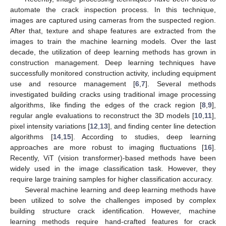
automate the crack inspection process. In this technique,
images are captured using cameras from the suspected region.
After that, texture and shape features are extracted from the
images to train the machine learning models. Over the last
decade, the utilization of deep learning methods has grown in
construction management. Deep learning techniques have
successfully monitored construction activity, including equipment
use and resource management [
6
,
7
]. Several methods
investigated building cracks using traditional image processing
algorithms, like finding the edges of the crack region [
8
,
9
],
regular angle evaluations to reconstruct the 3D models [
10
,
11
],
pixel intensity variations [
12
,
13
], and finding center line detection
algorithms [
14
,
15
]. According to studies, deep learning
approaches are more robust to imaging fluctuations [
16
].
Recently, ViT (vision transformer)-based methods have been
widely used in the image classification task. However, they
require large training samples for higher classification accuracy.
Several machine learning and deep learning methods have
been utilized to solve the challenges imposed by complex
building structure crack identification. However, machine
learning methods require hand-crafted features for crack