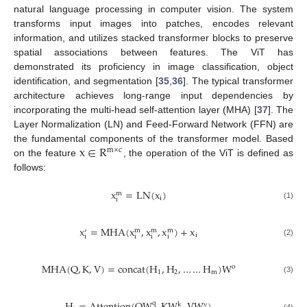
natural language processing in computer vision. The system
transforms input images into patches, encodes relevant
information, and utilizes stacked transformer blocks to preserve
spatial associations between features. The ViT has
demonstrated its proficiency in image classification, object
identification, and segmentation [
35
,
36
]. The typical transformer
architecture achieves long-range input dependencies by
incorporating the multi-head self-attention layer (MHA) [
37
]. The
Layer Normalization (LN) and Feed-Forward Network (FFN) are
x
∈
R
the fundamental components of the transformer model. Based
m
×
c
on the feature
, the operation of the ViT is defined as
follows:
x
=
L
N
(
x
)
m
i
i
(1)
x
=
M
H
A
(
x
,
x
,
x
)
+
x
m
m
m
′
i
i
i
i
i
(2)
M
H
A
(
Q
,
K
,
V
)
=
c
o
n
c
a
t
(
H
,
H
,
…
…
H
)
W
o
1
2
m
(3)
q
k
v