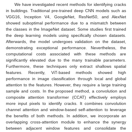
We have investigated recent methods for identifying cracks
in buildings. Traditional pre-trained deep CNN models such as
VGG16, Inception V4, GoogleNet, ResNet50, and AlexNet
showed suboptimal performance due to a mismatch between
the classes in the ImageNet dataset. Some studies first trained
the deep learning models using specifically chosen datasets.
Afterwards, the model undergoes validation on the dataset,
demonstrating exceptional performance. Nevertheless, the
computational costs associated with these methods are
significantly elevated due to the many trainable parameters.
Furthermore, these techniques only extract shallows spatial
features. Recently, ViT-based methods showed high
performance in image classification through local and global
attention to the features. However, they require a large training
sample and costs. In the proposed method, a convolution and
composite attention transformer (CCAT) effectively employs
more input pixels to identify cracks. It combines convolution
channel attention and window-based self-attention to leverage
the benefits of both methods. In addition, we incorporate an
overlapping cross-attention module to enhance the synergy
between adjacent window features and consolidate the