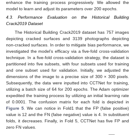
enhance the training process progressively. We allowed the
model to learn and adjust its parameters over 200 epochs.
4.3. Performance Evaluation on the Historical Building
Crack2019 Dataset
The Historical Building Crack2019 dataset has 757 images
depicting cracked surfaces and 3139 photographs depicting
non-cracked surfaces. In order to mitigate bias performance, we
investigated the model’s efficacy via a five-fold cross-validation
technique. In a five-fold cross-validation strategy, the dataset is
partitioned into five subsets, with four subsets used for training
and one subset used for validation. Initially, we adjusted the
dimensions of the image to a precise size of 300 × 300 pixels.
Subsequently, the data were inputted into CCTNet for training,
utilizing a batch size of 64 for 200 epochs. The Adam optimizer
expedited the training process by utilizing an initial learning rate
of 0.0001. The confusion matrix for each fold is depicted in
Figure 5
. We can notice in Fold1 that the FP (false positive)
value is 12 and the FN (false negative) value is 4. In substituent
folds, it decreases. Finally, in Fold 5, CCTNet has five FP and
zero FN values.