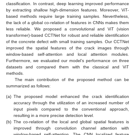
classification. In contrast, deep learning improved performance
by extracting shallow high-dimension features. Moreover, ViT-
based methods require large training samples. Nevertheless,
the lack of a global co-relation of features in CNNs makes them
less reliable. We proposed a convolutional and ViT (vision
transformer)-based CCTNet for robust and reliable identification
of the concrete defect with small training samples. Our CCTNet
improved the spatial features of the crack images through
window-based self-attention and local attention modules.
Furthermore, we evaluated our model’s performance on three
datasets and compared them with the classical and ViT
methods.
The main contribution of the proposed method can be
summarized as follows:
(a)
The proposed model enhanced the crack identification
accuracy through the utilization of an increased number of
input pixels compared to the conventional approach,
resulting in a more precise detection level.
(b)
The co-relation of the local and global spatial features is
improved through convolution channel attention with
window-based self-attention. The CNN localized feature