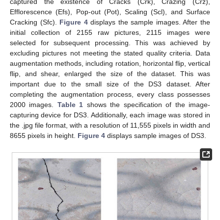
captured the existence of Cracks (Crk), Crazing (Crz),
Efflorescence (Efs), Pop-out (Pot), Scaling (Scl), and Surface
Cracking (Sfc).
Figure 4
displays the sample images. After the
initial collection of 2155 raw pictures, 2115 images were
selected for subsequent processing. This was achieved by
excluding pictures not meeting the stated quality criteria. Data
augmentation methods, including rotation, horizontal flip, vertical
flip, and shear, enlarged the size of the dataset. This was
important due to the small size of the DS3 dataset. After
completing the augmentation process, every class possesses
2000 images.
Table 1
shows the specification of the image-
capturing device for DS3. Additionally, each image was stored in
the .jpg file format, with a resolution of 11,555 pixels in width and
8655 pixels in height.
Figure 4
displays sample images of DS3.