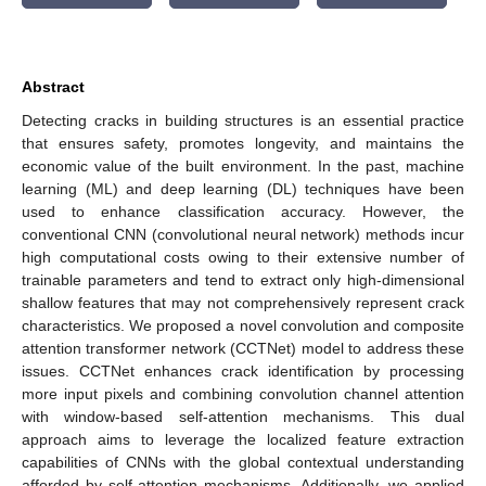
Abstract
Detecting cracks in building structures is an essential practice
that ensures safety, promotes longevity, and maintains the
economic value of the built environment. In the past, machine
learning (ML) and deep learning (DL) techniques have been
used to enhance classification accuracy. However, the
conventional CNN (convolutional neural network) methods incur
high computational costs owing to their extensive number of
trainable parameters and tend to extract only high-dimensional
shallow features that may not comprehensively represent crack
characteristics. We proposed a novel convolution and composite
attention transformer network (CCTNet) model to address these
issues. CCTNet enhances crack identification by processing
more input pixels and combining convolution channel attention
with window-based self-attention mechanisms. This dual
approach aims to leverage the localized feature extraction
capabilities of CNNs with the global contextual understanding
afforded by self-attention mechanisms. Additionally, we applied