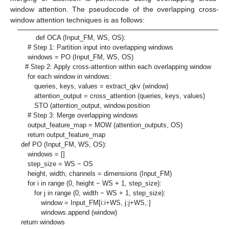
window attention. The pseudocode of the overlapping cross-
window attention techniques is as follows:
def OCA (Input_FM, WS, OS):
# Step 1: Partition input into overlapping windows
windows = PO (Input_FM, WS, OS)
# Step 2: Apply cross-attention within each overlapping window
for each window in windows:
queries, keys, values = extract_qkv (window)
attention_output = cross_attention (queries, keys, values)
STO (attention_output, window.position
# Step 3: Merge overlapping windows
output_feature_map = MOW (attention_outputs, OS)
return output_feature_map
def PO (Input_FM, WS, OS):
windows = []
step_size = WS − OS
height, width, channels = dimensions (Input_FM)
for i in range (0, height − WS + 1, step_size):
for j in range (0, width − WS + 1, step_size):
window = Input_FM[i:i+WS, j:j+WS,:]
windows.append (window)
return windows