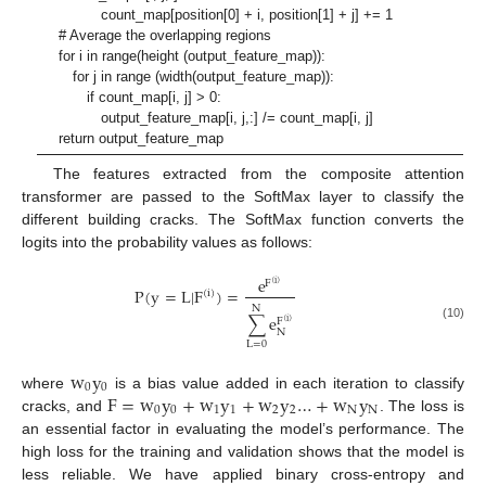
count_map[position[0] + i, position[1] + j] += 1
# Average the overlapping regions
for i in range(height (output_feature_map)):
for j in range (width(output_feature_map)):
if count_map[i, j] > 0:
output_feature_map[i, j,:] /= count_map[i, j]
return output_feature_map
The features extracted from the composite attention
transformer are passed to the SoftMax layer to classify the
different building cracks. The SoftMax function converts the
logits into the probability values as follows:
e
F
(
i
)
P
(
y
=
L
|
F
)
=
(
i
)
N
∑
e
F
(
i
)
(10)
N
L
=
0
w
y
0
0
F
=
w
y
+
w
y
+
w
y
…
+
w
y
where
is a bias value added in each iteration to classify
0
0
1
1
2
2
N
N
cracks, and
. The loss is
an essential factor in evaluating the model’s performance. The
high loss for the training and validation shows that the model is
less reliable. We have applied binary cross-entropy and