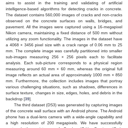
aims to assist in the training and validating of artificial
intelligence-based algorithms for detecting cracks in concrete.
The dataset contains 560,000 images of cracks and non-cracks
observed on the concrete surfaces on walls, bridges, and
pavement. All the images were captured using a 16-megapixel
Nikon camera, maintaining a fixed distance of 500 mm without
utilizing any zoom functionality. The images in the dataset have
a 4068 × 3456 pixel size with a crack range of 0.06 mm to 25
mm. The complete image was carefully partitioned into smaller
sub-images measuring 256 × 256 pixels each to facilitate
analysis. Each sub-picture corresponds to a physical region
measuring around 60 mm × 60 mm, whereas the original full
image reflects an actual area of approximately 1000 mm × 850
mm. Furthermore, the collection includes images that portray
various challenging situations, such as shadows, differences in
surface texture, changes in size, edges, holes, and debris in the
backdrop [
39
].
The third dataset (DS3) was generated by capturing images
of the concrete wall surface with an Android phone. The Android
phone has a dual-lens camera with a wide-angle capability and
a high resolution of 200 megapixels. We have successfully