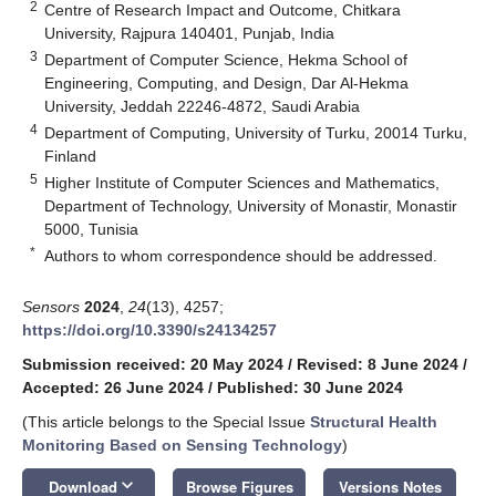
2
Centre of Research Impact and Outcome, Chitkara
University, Rajpura 140401, Punjab, India
3
Department of Computer Science, Hekma School of
Engineering, Computing, and Design, Dar Al-Hekma
University, Jeddah 22246-4872, Saudi Arabia
4
Department of Computing, University of Turku, 20014 Turku,
Finland
5
Higher Institute of Computer Sciences and Mathematics,
Department of Technology, University of Monastir, Monastir
5000, Tunisia
*
Authors to whom correspondence should be addressed.
Sensors
2024
,
24
(13), 4257;
https://doi.org/10.3390/s24134257
Submission received: 20 May 2024
/
Revised: 8 June 2024
/
Accepted: 26 June 2024
/
Published: 30 June 2024
(This article belongs to the Special Issue
Structural Health
Monitoring Based on Sensing Technology
)
keyboard_arrow_down
Download
Browse Figures
Versions Notes