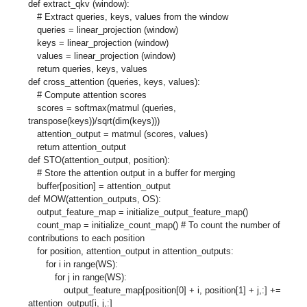
def extract_qkv (window):
# Extract queries, keys, values from the window
queries = linear_projection (window)
keys = linear_projection (window)
values = linear_projection (window)
return queries, keys, values
def cross_attention (queries, keys, values):
# Compute attention scores
scores = softmax(matmul (queries,
transpose(keys))/sqrt(dim(keys)))
attention_output = matmul (scores, values)
return attention_output
def STO(attention_output, position):
# Store the attention output in a buffer for merging
buffer[position] = attention_output
def MOW(attention_outputs, OS):
output_feature_map = initialize_output_feature_map()
count_map = initialize_count_map() # To count the number of
contributions to each position
for position, attention_output in attention_outputs:
for i in range(WS):
for j in range(WS):
output_feature_map[position[0] + i, position[1] + j,:] +=
attention_output[i, j,:]