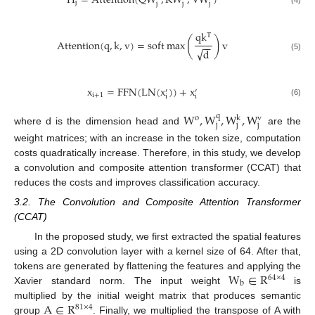
H
=
A
t
t
e
n
t
i
o
n
(
Q
W
,
K
W
,
V
W
)
j
j
j
j
(4)
q
k
T
(
)
A
t
t
e
n
t
i
o
n
(
q
,
k
,
v
)
=
s
o
f
t
max
v
−
−
√
d
(5)
x
=
F
F
N
(
L
N
(
x
)
)
+
x
′
′
i
+
1
i
i
(6)
W
,
W
,
W
,
W
q
o
k
v
j
j
j
where d is the dimension head and
are the
weight matrices; with an increase in the token size, computation
costs quadratically increase. Therefore, in this study, we develop
a convolution and composite attention transformer (CCAT) that
reduces the costs and improves classification accuracy.
3.2. The Convolution and Composite Attention Transformer
(CCAT)
In the proposed study, we first extracted the spatial features
using a 2D convolution layer with a kernel size of 64. After that,
W
∈
R
tokens are generated by flattening the features and applying the
64
×
4
b
Xavier standard norm. The input weight
is
A
∈
R
multiplied by the initial weight matrix that produces semantic
81
×
4
group
. Finally, we multiplied the transpose of A with