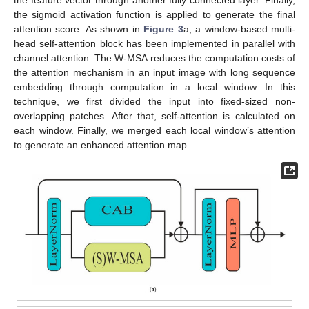
the sigmoid activation function is applied to generate the final
attention score. As shown in
Figure 3
a, a window-based multi-
head self-attention block has been implemented in parallel with
channel attention. The W-MSA reduces the computation costs of
the attention mechanism in an input image with long sequence
embedding through computation in a local window. In this
technique, we first divided the input into fixed-sized non-
overlapping patches. After that, self-attention is calculated on
each window. Finally, we merged each local window’s attention
to generate an enhanced attention map.