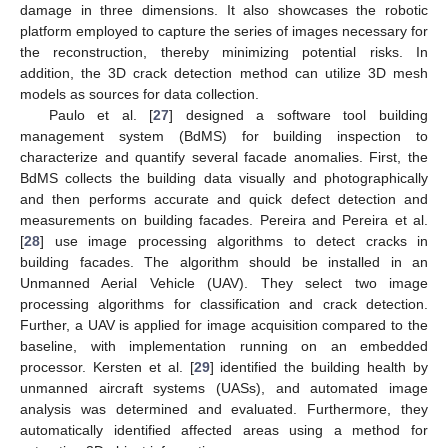
damage in three dimensions. It also showcases the robotic
platform employed to capture the series of images necessary for
the reconstruction, thereby minimizing potential risks. In
addition, the 3D crack detection method can utilize 3D mesh
models as sources for data collection.
Paulo et al. [
27
] designed a software tool building
management system (BdMS) for building inspection to
characterize and quantify several facade anomalies. First, the
BdMS collects the building data visually and photographically
and then performs accurate and quick defect detection and
measurements on building facades. Pereira and Pereira et al.
[
28
] use image processing algorithms to detect cracks in
building facades. The algorithm should be installed in an
Unmanned Aerial Vehicle (UAV). They select two image
processing algorithms for classification and crack detection.
Further, a UAV is applied for image acquisition compared to the
baseline, with implementation running on an embedded
processor. Kersten et al. [
29
] identified the building health by
unmanned aircraft systems (UASs), and automated image
analysis was determined and evaluated. Furthermore, they
automatically identified affected areas using a method for