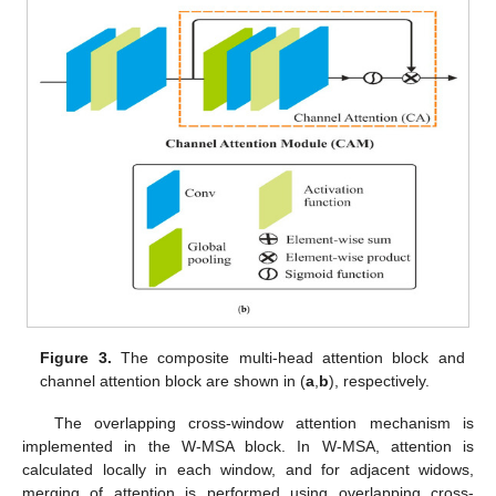
Figure 3.
The composite multi-head attention block and
channel attention block are shown in (
a
,
b
), respectively.
The overlapping cross-window attention mechanism is
implemented in the W-MSA block. In W-MSA, attention is
calculated locally in each window, and for adjacent widows,
merging of attention is performed using overlapping cross-