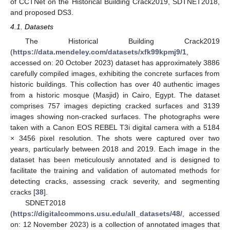
of CCTNet on the Historical Building Crack2019, SDTNET2018,
and proposed DS3.
4.1. Datasets
The Historical Building Crack2019
(
https://data.mendeley.com/datasets/xfk99kpmj9/1
,
accessed on: 20 October 2023) dataset has approximately 3886
carefully compiled images, exhibiting the concrete surfaces from
historic buildings. This collection has over 40 authentic images
from a historic mosque (Masjid) in Cairo, Egypt. The dataset
comprises 757 images depicting cracked surfaces and 3139
images showing non-cracked surfaces. The photographs were
taken with a Canon EOS REBEL T3i digital camera with a 5184
× 3456 pixel resolution. The shots were captured over two
years, particularly between 2018 and 2019. Each image in the
dataset has been meticulously annotated and is designed to
facilitate the training and validation of automated methods for
detecting cracks, assessing crack severity, and segmenting
cracks [
38
].
SDNET2018
(
https://digitalcommons.usu.edu/all_datasets/48/
, accessed
on: 12 November 2023) is a collection of annotated images that