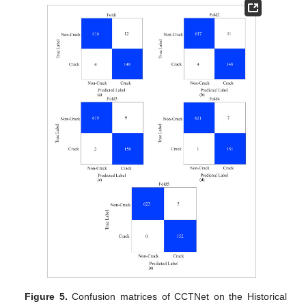
Figure 5.
Confusion matrices of CCTNet on the Historical