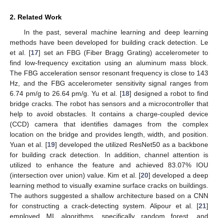
2. Related Work
In the past, several machine learning and deep learning
methods have been developed for building crack detection. Le
et al. [
17
] set an FBG (Fiber Bragg Grating) accelerometer to
find low-frequency excitation using an aluminum mass block.
The FBG acceleration sensor resonant frequency is close to 143
Hz, and the FBG accelerometer sensitivity signal ranges from
6.74 pm/g to 26.64 pm/g. Yu et al. [
18
] designed a robot to find
bridge cracks. The robot has sensors and a microcontroller that
help to avoid obstacles. It contains a charge-coupled device
(CCD) camera that identifies damages from the complex
location on the bridge and provides length, width, and position.
Yuan et al. [
19
] developed the utilized ResNet50 as a backbone
for building crack detection. In addition, channel attention is
utilized to enhance the feature and achieved 83.07% IOU
(intersection over union) value. Kim et al. [
20
] developed a deep
learning method to visually examine surface cracks on buildings.
The authors suggested a shallow architecture based on a CNN
for constructing a crack-detecting system. Alipour et al. [
21
]
employed ML algorithms, specifically random forest, and