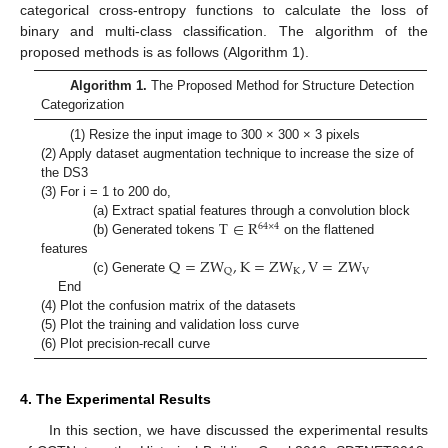
categorical cross-entropy functions to calculate the loss of
binary and multi-class classification. The algorithm of the
proposed methods is as follows (Algorithm 1).
Algorithm 1.
The Proposed Method for Structure Detection
Categorization
(1) Resize the input image to 300 × 300 × 3 pixels
(2) Apply dataset augmentation technique to increase the size of
the DS3
(3) For i = 1 to 200 do,
T
∈
R
(a) Extract spatial features through a convolution block
64
×
4
(b) Generated tokens
on the flattened
Q
=
Z
W
,
K
=
Z
W
,
V
=
Z
W
features
K
V
Q
(c) Generate
End
(4) Plot the confusion matrix of the datasets
(5) Plot the training and validation loss curve
(6) Plot precision-recall curve
4. The Experimental Results
In this section, we have discussed the experimental results