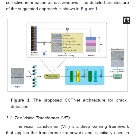
collective information across windows. The detailed architecture
of the suggested approach is shown in
Figure 1
.
Figure 1.
The proposed CCTNet architecture for crack
detection.
3.1. The Vision Transformer (ViT)
The vision transformer (ViT) is a deep learning framework
that applies the transformer framework and is initially used in