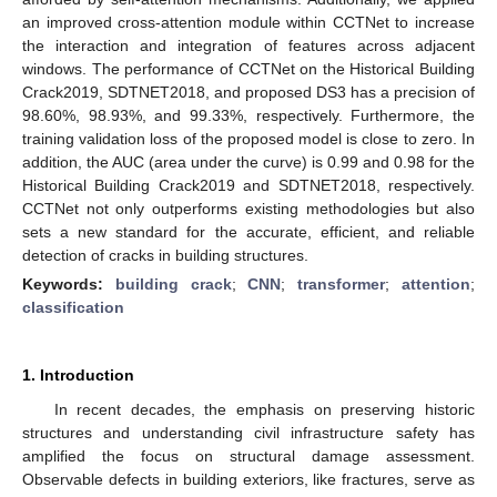
an improved cross-attention module within CCTNet to increase
the interaction and integration of features across adjacent
windows. The performance of CCTNet on the Historical Building
Crack2019, SDTNET2018, and proposed DS3 has a precision of
98.60%, 98.93%, and 99.33%, respectively. Furthermore, the
training validation loss of the proposed model is close to zero. In
addition, the AUC (area under the curve) is 0.99 and 0.98 for the
Historical Building Crack2019 and SDTNET2018, respectively.
CCTNet not only outperforms existing methodologies but also
sets a new standard for the accurate, efficient, and reliable
detection of cracks in building structures.
Keywords:
building crack
;
CNN
;
transformer
;
attention
;
classification
1. Introduction
In recent decades, the emphasis on preserving historic
structures and understanding civil infrastructure safety has
amplified the focus on structural damage assessment.
Observable defects in building exteriors, like fractures, serve as