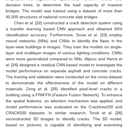
decision trees, to determine the load capacity of massive
bridges. The model was trained using a dataset of more than
40,000 structures of national concrete slab bridges.
Chen et al. [
22
] constructed a crack detection system using
a transfer learning based CNN approach and obtained 94%
classification accuracy. Furthermore, Snow et al. [
23
] employ
neural networks (NNs) and CNNs to identify the flaws in the
layer-wise buildings in images. They train the models on single-
layer and multilayer images of various lighting conditions. CNNs
were more generalized compared to NNs. Alipour and Harris et
al. [
24
] designed a residual CNN-based model to investigate the
model performance on separate asphalt and concrete cracks.
The training and validation were conducted on the cross-dataset
to demonstrate the effectiveness of the model on different
materials. Zeng et al. [
25
] identified pixel-level cracks in a
building using a FPAFFN (Feature Fusion Network). To enhance
the spatial features, an attention mechanism was applied, and
model performance was evaluated on the Cracktree200 and
CRACK500 datasets. In similar research, Torok et al. [
26
]
reconstructed 3D images to identify cracks. The 3D model,
based on pictures, is capable of identifying and examining