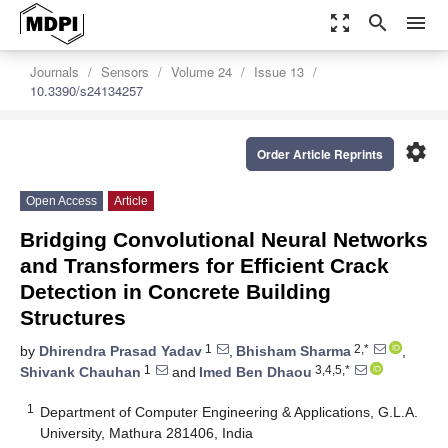
zoom_out_map
search
menu
Journals
Sensors
Volume 24
Issue 13
10.3390/s24134257
settings
Order Article Reprints
Open Access
Article
Bridging Convolutional Neural Networks
and Transformers for Efficient Crack
Detection in Concrete Building
Structures
1
2,*
by
Dhirendra Prasad Yadav
,
Bhisham Sharma
,
1
3,4,5,*
Shivank Chauhan
and
Imed Ben Dhaou
1
Department of Computer Engineering & Applications, G.L.A.
University, Mathura 281406, India