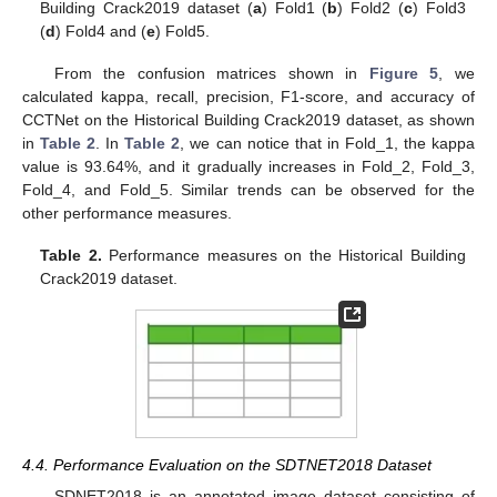
Building Crack2019 dataset (
a
) Fold1 (
b
) Fold2 (
c
) Fold3
(
d
) Fold4 and (
e
) Fold5.
From the confusion matrices shown in
Figure 5
, we
calculated kappa, recall, precision, F1-score, and accuracy of
CCTNet on the Historical Building Crack2019 dataset, as shown
in
Table 2
. In
Table 2
, we can notice that in Fold_1, the kappa
value is 93.64%, and it gradually increases in Fold_2, Fold_3,
Fold_4, and Fold_5. Similar trends can be observed for the
other performance measures.
Table 2.
Performance measures on the Historical Building
Crack2019 dataset.
4.4. Performance Evaluation on the SDTNET2018 Dataset
SDNET2018 is an annotated image dataset consisting of