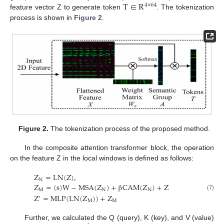
T
∈
R
4
×
64
feature vector Z to generate token
. The tokenization
process is shown in
Figure 2
.
Figure 2.
The tokenization process of the proposed method.
In the composite attention transformer block, the operation
on the feature Z in the local windows is defined as follows:
Z
=
L
N
(
Z
)
,
N
Z
=
(
s
)
W
−
M
S
A
(
Z
)
+
β
C
A
M
(
Z
)
+
Z
M
N
N
(7)
Z
=
M
L
P
(
L
N
(
Z
)
)
+
Z
′
M
M
Further, we calculated the Q (query), K (key), and V (value)