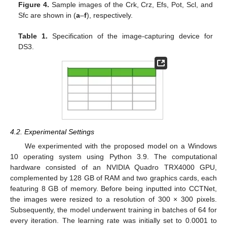
Figure 4.
Sample images of the Crk, Crz, Efs, Pot, Scl, and
Sfc are shown in (
a
–
f
), respectively.
Table 1.
Specification of the image-capturing device for
DS3.
4.2. Experimental Settings
We experimented with the proposed model on a Windows
10 operating system using Python 3.9. The computational
hardware consisted of an NVIDIA Quadro TRX4000 GPU,
complemented by 128 GB of RAM and two graphics cards, each
featuring 8 GB of memory. Before being inputted into CCTNet,
the images were resized to a resolution of 300 × 300 pixels.
Subsequently, the model underwent training in batches of 64 for
every iteration. The learning rate was initially set to 0.0001 to