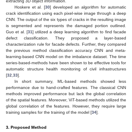
extracting 3D object information.
Hoskere et al. [
30
] developed an algorithm for automatic
crack identification using each pixel-wise image through a deep
CNN. The output of the six types of cracks in the resulting image
is segmented and represents the damaged portion outlined.
Guo et al. [
31
] utilized a deep learning algorithm to find facade
defect classification. They proposed a layer-based
characterization rule for facade defects. Further, they compared
the previous method classification accuracy CNN and meta-
learning-based CNN model on the imbalance dataset. The time
series-based-methods have been shown to be effective tools for
automatic structure health monitoring of civil infrastructures
[
32
,
33
].
In short summary, ML-based methods showed less
performance due to hand-crafted features. The classical CNN
methods improved performance but lack the global correlation
of the spatial features. Moreover, ViT-based methods utilized the
global correlation of the features. However, they require large
training samples for the training of the model [
34
].
3. Proposed Method