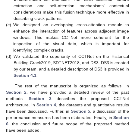
extraction and self-attention mechanisms’ contextual
considerations make this fusion technique more effective in
describing crack patterns.
(c)
We designed an overlapping cross-attention module to
enhance the interaction of features across adjacent image
windows. This makes CCTNet more coherent for the
inspection of the visual data, which is important for
identifying complex cracks.
(d)
We validated the superiority of CCTNet on the Historical
Building Crack2019, SDTNET2018, and DS3. DS3 is created
by our team, and a detailed description of DS3 is provided in
Section 4.1
.
The rest of the manuscript is organized as follows. In
Section 2
, we have provided a detailed review of the past
methods.
Section 3
describes the proposed CCTNet
architecture. In
Section 4
, the datasets and quantitative results
have been discussed. Further, in
Section 5
, a discussion of the
performance measures has been elaborated. Finally, in
Section
6
, the conclusion and future scope of the proposed method
have been added.