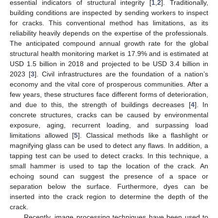
essential indicators of structural integrity [
1
,
2
]. Traditionally,
building conditions are inspected by sending workers to inspect
for cracks. This conventional method has limitations, as its
reliability heavily depends on the expertise of the professionals.
The anticipated compound annual growth rate for the global
structural health monitoring market is 17.9% and is estimated at
USD 1.5 billion in 2018 and projected to be USD 3.4 billion in
2023 [
3
]. Civil infrastructures are the foundation of a nation’s
economy and the vital core of prosperous communities. After a
few years, these structures face different forms of deterioration,
and due to this, the strength of buildings decreases [
4
]. In
concrete structures, cracks can be caused by environmental
exposure, aging, recurrent loading, and surpassing load
limitations allowed [
5
]. Classical methods like a flashlight or
magnifying glass can be used to detect any flaws. In addition, a
tapping test can be used to detect cracks. In this technique, a
small hammer is used to tap the location of the crack. An
echoing sound can suggest the presence of a space or
separation below the surface. Furthermore, dyes can be
inserted into the crack region to determine the depth of the
crack.
Recently, image processing techniques have been used to