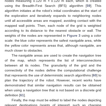
nodes measuring 0.120 m × 0.120 m each, which is created
using the Breadth-First Search (BFS) algorithm [
59
]. This
algorithm initiates at the robot’s initial coordinates at the start of
the exploration and iteratively expands to neighboring nodes
until all accessible areas are mapped, avoiding contact with the
mapped wall points. Then, each node of the grid is weighted
according to its distance to the nearest obstacle or wall. The
weights of the nodes are represented in
Figure 3
using a color
scale: the blue color represents the safest navigable area, while
the yellow color represents areas that, although navigable, are
much closer to obstacles.
The navigable areas are used to create the navigation tree
of the map, which represents the list of interconnections
between all its nodes. The granularity of the grid and the
connectivity of the nodes define the computational challenge
that represents the use of deterministic search algorithms [
60
] to
plan the trajectory of the robot. However, recent works have
demonstrated that similar navigation results can be obtained
when using a navigation tree that is not based on a discrete grid
definition [
61
].
Finally, the map must be edited to label the nodes depicting
relevant destinations (points of interest) such as charging