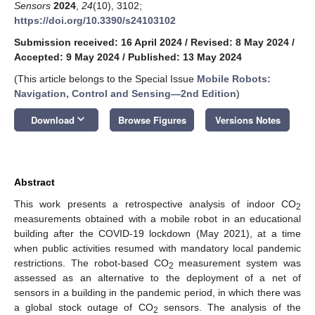
Sensors
2024
,
24
(10), 3102;
https://doi.org/10.3390/s24103102
Submission received: 16 April 2024
/
Revised: 8 May 2024
/
Accepted: 9 May 2024
/
Published: 13 May 2024
(This article belongs to the Special Issue
Mobile Robots:
Navigation, Control and Sensing—2nd Edition
)
keyboard_arrow_down
Download
Browse Figures
Versions Notes
Abstract
This work presents a retrospective analysis of indoor CO
2
measurements obtained with a mobile robot in an educational
building after the COVID-19 lockdown (May 2021), at a time
when public activities resumed with mandatory local pandemic
restrictions. The robot-based CO
measurement system was
2
assessed as an alternative to the deployment of a net of
sensors in a building in the pandemic period, in which there was
a global stock outage of CO
sensors. The analysis of the
2