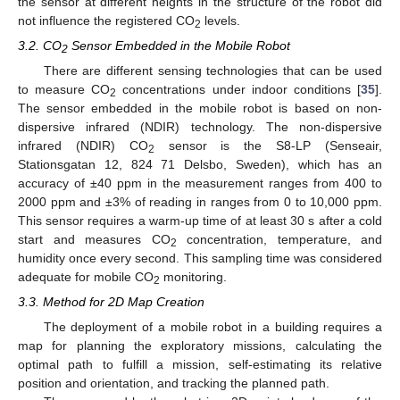
the sensor at different heights in the structure of the robot did
not influence the registered CO
levels.
2
3.2. CO
Sensor Embedded in the Mobile Robot
2
There are different sensing technologies that can be used
to measure CO
concentrations under indoor conditions [
35
].
2
The sensor embedded in the mobile robot is based on non-
dispersive infrared (NDIR) technology. The non-dispersive
infrared (NDIR) CO
sensor is the S8-LP (Senseair,
2
Stationsgatan 12, 824 71 Delsbo, Sweden), which has an
accuracy of ±40 ppm in the measurement ranges from 400 to
2000 ppm and ±3% of reading in ranges from 0 to 10,000 ppm.
This sensor requires a warm-up time of at least 30 s after a cold
start and measures CO
concentration, temperature, and
2
humidity once every second. This sampling time was considered
adequate for mobile CO
monitoring.
2
3.3. Method for 2D Map Creation
The deployment of a mobile robot in a building requires a
map for planning the exploratory missions, calculating the
optimal path to fulfill a mission, self-estimating its relative
position and orientation, and tracking the planned path.