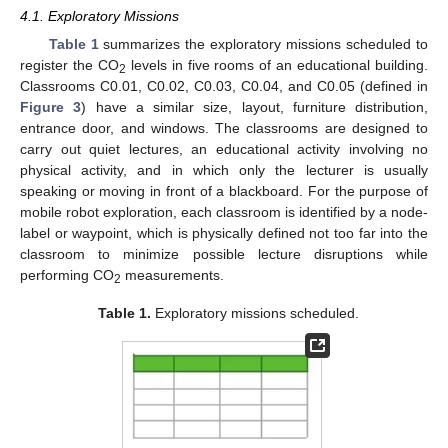
4.1. Exploratory Missions
Table 1
summarizes the exploratory missions scheduled to
register the CO
levels in five rooms of an educational building.
2
Classrooms C0.01, C0.02, C0.03, C0.04, and C0.05 (defined in
Figure 3
) have a similar size, layout, furniture distribution,
entrance door, and windows. The classrooms are designed to
carry out quiet lectures, an educational activity involving no
physical activity, and in which only the lecturer is usually
speaking or moving in front of a blackboard. For the purpose of
mobile robot exploration, each classroom is identified by a node-
label or waypoint, which is physically defined not too far into the
classroom to minimize possible lecture disruptions while
performing CO
measurements.
2
Table 1.
Exploratory missions scheduled.