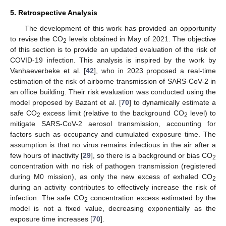
5. Retrospective Analysis
The development of this work has provided an opportunity
to revise the CO
levels obtained in May of 2021. The objective
2
of this section is to provide an updated evaluation of the risk of
COVID-19 infection. This analysis is inspired by the work by
Vanhaeverbeke et al. [
42
], who in 2023 proposed a real-time
estimation of the risk of airborne transmission of SARS-CoV-2 in
an office building. Their risk evaluation was conducted using the
model proposed by Bazant et al. [
70
] to dynamically estimate a
safe CO
excess limit (relative to the background CO
level) to
2
2
mitigate SARS-CoV-2 aerosol transmission, accounting for
factors such as occupancy and cumulated exposure time. The
assumption is that no virus remains infectious in the air after a
few hours of inactivity [
29
], so there is a background or bias CO
2
concentration with no risk of pathogen transmission (registered
during M0 mission), as only the new excess of exhaled CO
2
during an activity contributes to effectively increase the risk of
infection. The safe CO
concentration excess estimated by the
2
model is not a fixed value, decreasing exponentially as the
exposure time increases [
70
].