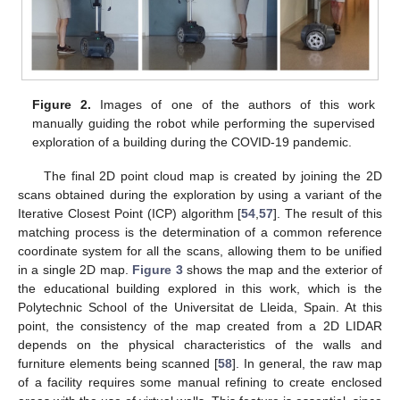
Figure 2.
Images of one of the authors of this work
manually guiding the robot while performing the supervised
exploration of a building during the COVID-19 pandemic.
The final 2D point cloud map is created by joining the 2D
scans obtained during the exploration by using a variant of the
Iterative Closest Point (ICP) algorithm [
54
,
57
]. The result of this
matching process is the determination of a common reference
coordinate system for all the scans, allowing them to be unified
in a single 2D map.
Figure 3
shows the map and the exterior of
the educational building explored in this work, which is the
Polytechnic School of the Universitat de Lleida, Spain. At this
point, the consistency of the map created from a 2D LIDAR
depends on the physical characteristics of the walls and
furniture elements being scanned [
58
]. In general, the raw map
of a facility requires some manual refining to create enclosed