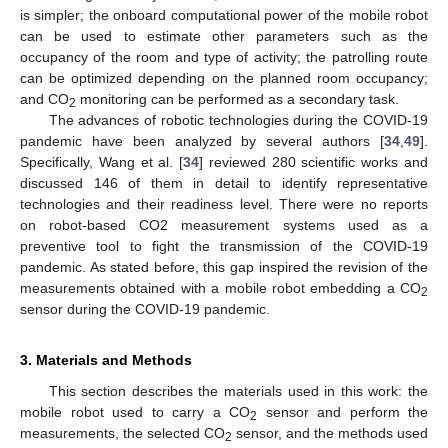
is simpler; the onboard computational power of the mobile robot
can be used to estimate other parameters such as the
occupancy of the room and type of activity; the patrolling route
can be optimized depending on the planned room occupancy;
and CO
monitoring can be performed as a secondary task.
2
The advances of robotic technologies during the COVID-19
pandemic have been analyzed by several authors [
34
,
49
].
Specifically, Wang et al. [
34
] reviewed 280 scientific works and
discussed 146 of them in detail to identify representative
technologies and their readiness level. There were no reports
on robot-based CO2 measurement systems used as a
preventive tool to fight the transmission of the COVID-19
pandemic. As stated before, this gap inspired the revision of the
measurements obtained with a mobile robot embedding a CO
2
sensor during the COVID-19 pandemic.
3. Materials and Methods
This section describes the materials used in this work: the
mobile robot used to carry a CO
sensor and perform the
2
measurements, the selected CO
sensor, and the methods used
2