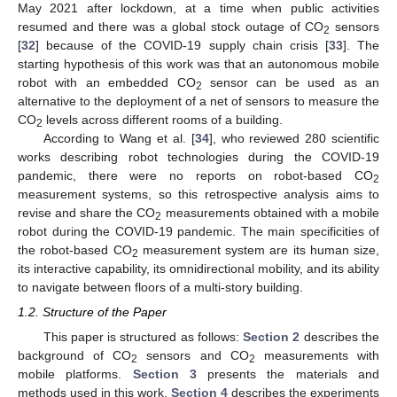
May 2021 after lockdown, at a time when public activities
resumed and there was a global stock outage of CO
sensors
2
[
32
] because of the COVID-19 supply chain crisis [
33
]. The
starting hypothesis of this work was that an autonomous mobile
robot with an embedded CO
sensor can be used as an
2
alternative to the deployment of a net of sensors to measure the
CO
levels across different rooms of a building.
2
According to Wang et al. [
34
], who reviewed 280 scientific
works describing robot technologies during the COVID-19
pandemic, there were no reports on robot-based CO
2
measurement systems, so this retrospective analysis aims to
revise and share the CO
measurements obtained with a mobile
2
robot during the COVID-19 pandemic. The main specificities of
the robot-based CO
measurement system are its human size,
2
its interactive capability, its omnidirectional mobility, and its ability
to navigate between floors of a multi-story building.
1.2. Structure of the Paper
This paper is structured as follows:
Section 2
describes the
background of CO
sensors and CO
measurements with
2
2
mobile platforms.
Section 3
presents the materials and
methods used in this work.
Section 4
describes the experiments