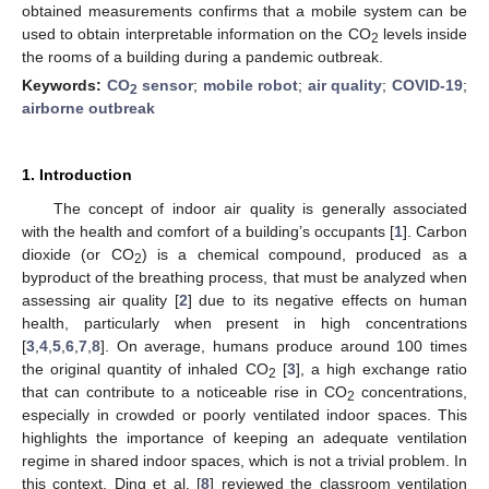
obtained measurements confirms that a mobile system can be
used to obtain interpretable information on the CO
levels inside
2
the rooms of a building during a pandemic outbreak.
Keywords:
CO
sensor
;
mobile robot
;
air quality
;
COVID-19
;
2
airborne outbreak
1. Introduction
The concept of indoor air quality is generally associated
with the health and comfort of a building’s occupants [
1
]. Carbon
dioxide (or CO
) is a chemical compound, produced as a
2
byproduct of the breathing process, that must be analyzed when
assessing air quality [
2
] due to its negative effects on human
health, particularly when present in high concentrations
[
3
,
4
,
5
,
6
,
7
,
8
]. On average, humans produce around 100 times
the original quantity of inhaled CO
[
3
], a high exchange ratio
2
that can contribute to a noticeable rise in CO
concentrations,
2
especially in crowded or poorly ventilated indoor spaces. This
highlights the importance of keeping an adequate ventilation
regime in shared indoor spaces, which is not a trivial problem. In
this context, Ding et al. [
8
] reviewed the classroom ventilation