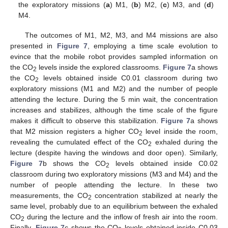
the exploratory missions (
a
) M1, (
b
) M2, (
c
) M3, and (
d
)
M4.
The outcomes of M1, M2, M3, and M4 missions are also
presented in
Figure 7
, employing a time scale evolution to
evince that the mobile robot provides sampled information on
the CO
levels inside the explored classrooms.
Figure 7
a shows
2
the CO
levels obtained inside C0.01 classroom during two
2
exploratory missions (M1 and M2) and the number of people
attending the lecture. During the 5 min wait, the concentration
increases and stabilizes, although the time scale of the figure
makes it difficult to observe this stabilization.
Figure 7
a shows
that M2 mission registers a higher CO
level inside the room,
2
revealing the cumulated effect of the CO
exhaled during the
2
lecture (despite having the windows and door open). Similarly,
Figure 7
b shows the CO
levels obtained inside C0.02
2
classroom during two exploratory missions (M3 and M4) and the
number of people attending the lecture. In these two
measurements, the CO
concentration stabilized at nearly the
2
same level, probably due to an equilibrium between the exhaled
CO
during the lecture and the inflow of fresh air into the room.
2
Finally,
Figure 7
c shows the CO
levels obtained inside C0.03