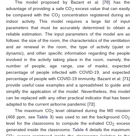
The model proposed by Bazant et al. [
70
] has the
advantage of providing a safe CO
excess value that can easily
2
be compared with the CO
concentration registered during an
2
indoor activity. This model requires a large list of input
parameters that must be accurately determined to obtain a
reliable estimation. The input parameters of the model are as
follows: the size of the room, the characteristics of the ventilation
and air renewal in the room, the type of activity (quiet or
dynamic), and other specific information regarding the people
involved in the activity taking place in the room, namely, the
number of people, age range, use of masks, expected
percentage of people infected with COVID-19, and expected
percentage of people with COVID-19 immunity. Bazant et al. [
71
]
provide useful case examples and a spreadsheet to guide and
simplify the application of the model. Nevertheless, this model
can be replaced with any other practical indicator that has been
adapted to the current airborne pandemic [
72
].
The maximum CO
level obtained during the M0 mission
2
(468 ppm, see
Table 3
) was used to set the background CO
2
level for the classrooms to compute the exhaled CO
excess
2
generated inside the classrooms.
Table 4
details the maximum