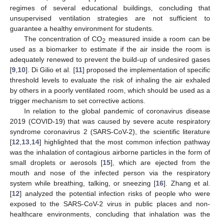
regimes of several educational buildings, concluding that
unsupervised ventilation strategies are not sufficient to
guarantee a healthy environment for students.
The concentration of CO
measured inside a room can be
2
used as a biomarker to estimate if the air inside the room is
adequately renewed to prevent the build-up of undesired gases
[
9
,
10
]. Di Gilio et al. [
11
] proposed the implementation of specific
threshold levels to evaluate the risk of inhaling the air exhaled
by others in a poorly ventilated room, which should be used as a
trigger mechanism to set corrective actions.
In relation to the global pandemic of coronavirus disease
2019 (COVID-19) that was caused by severe acute respiratory
syndrome coronavirus 2 (SARS-CoV-2), the scientific literature
[
12
,
13
,
14
] highlighted that the most common infection pathway
was the inhalation of contagious airborne particles in the form of
small droplets or aerosols [
15
], which are ejected from the
mouth and nose of the infected person via the respiratory
system while breathing, talking, or sneezing [
16
]. Zhang et al.
[
12
] analyzed the potential infection risks of people who were
exposed to the SARS-CoV-2 virus in public places and non-
healthcare environments, concluding that inhalation was the