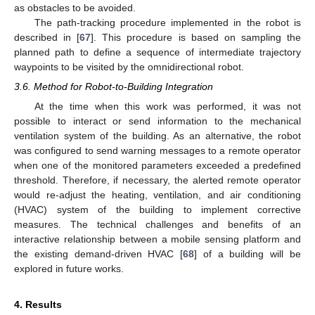
as obstacles to be avoided.
The path-tracking procedure implemented in the robot is
described in [
67
]. This procedure is based on sampling the
planned path to define a sequence of intermediate trajectory
waypoints to be visited by the omnidirectional robot.
3.6. Method for Robot-to-Building Integration
At the time when this work was performed, it was not
possible to interact or send information to the mechanical
ventilation system of the building. As an alternative, the robot
was configured to send warning messages to a remote operator
when one of the monitored parameters exceeded a predefined
threshold. Therefore, if necessary, the alerted remote operator
would re-adjust the heating, ventilation, and air conditioning
(HVAC) system of the building to implement corrective
measures. The technical challenges and benefits of an
interactive relationship between a mobile sensing platform and
the existing demand-driven HVAC [
68
] of a building will be
explored in future works.
4. Results