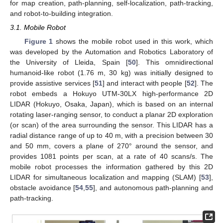
for map creation, path-planning, self-localization, path-tracking,
and robot-to-building integration.
3.1. Mobile Robot
Figure 1
shows the mobile robot used in this work, which
was developed by the Automation and Robotics Laboratory of
the University of Lleida, Spain [
50
]. This omnidirectional
humanoid-like robot (1.76 m, 30 kg) was initially designed to
provide assistive services [
51
] and interact with people [
52
]. The
robot embeds a Hokuyo UTM-30LX high-performance 2D
LIDAR (Hokuyo, Osaka, Japan), which is based on an internal
rotating laser-ranging sensor, to conduct a planar 2D exploration
(or scan) of the area surrounding the sensor. This LIDAR has a
radial distance range of up to 40 m, with a precision between 30
and 50 mm, covers a plane of 270° around the sensor, and
provides 1081 points per scan, at a rate of 40 scans/s. The
mobile robot processes the information gathered by this 2D
LIDAR for simultaneous localization and mapping (SLAM) [
53
],
obstacle avoidance [
54
,
55
], and autonomous path-planning and
path-tracking.