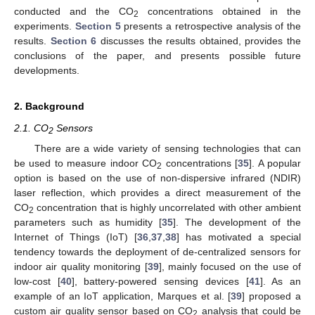
conducted and the CO
concentrations obtained in the
2
experiments.
Section 5
presents a retrospective analysis of the
results.
Section 6
discusses the results obtained, provides the
conclusions of the paper, and presents possible future
developments.
2. Background
2.1. CO
Sensors
2
There are a wide variety of sensing technologies that can
be used to measure indoor CO
concentrations [
35
]. A popular
2
option is based on the use of non-dispersive infrared (NDIR)
laser reflection, which provides a direct measurement of the
CO
concentration that is highly uncorrelated with other ambient
2
parameters such as humidity [
35
]. The development of the
Internet of Things (IoT) [
36
,
37
,
38
] has motivated a special
tendency towards the deployment of de-centralized sensors for
indoor air quality monitoring [
39
], mainly focused on the use of
low-cost [
40
], battery-powered sensing devices [
41
]. As an
example of an IoT application, Marques et al. [
39
] proposed a
custom air quality sensor based on CO
analysis that could be
2