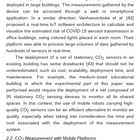
deployed in large buildings. The measurements gathered by the
device can be accessed through a web or smartphone
application. In a similar direction, Vanhaeverbeke et al. [
42
]
proposed a real-time IoT software architecture to calculate and
visualize the estimated risk of COVID-19 aerosol transmission in
office buildings, using colored lights placed in each room. Their
platform was able to process large volumes of data gathered by
hundreds of sensors in real-time.
The deployment of a net of stationary CO
sensors in an
2
existing building has some drawbacks [
43
] that should not be
underestimated, such as cost, scalability, deployment time, and
maintenance. For example, the medium-sized educational
building in which the experimental part of this paper was
performed would require the deployment of a net composed of
95 stationary CO
sensing devices to monitor all its shared
2
spaces. In this context, the use of mobile robots carrying high-
quality CO
sensors can be an efficient alternative to monitor air
2
quality, especially when taking into consideration the time and
cost associated with the deployment of the measurement
system.
2.2. CO
Measurement with Mobile Platforms
2