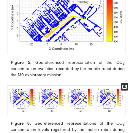
Figure 5.
Georeferenced representation of the CO
2
concentration evolution recorded by the mobile robot during
the M0 exploratory mission.
Figure 6.
Georeferenced representations of the CO
2
concentration levels registered by the mobile robot during