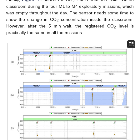
2
classroom during the four M1 to M4 exploratory missions, which
was empty throughout the day. The sensor needs some time to
show the change in CO
concentration inside the classroom.
2
However, after the 5 min wait, the registered CO
level is
2
practically the same in all the missions.