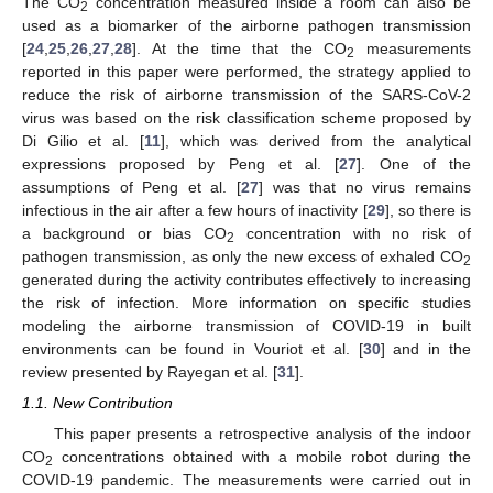
The CO
concentration measured inside a room can also be
2
used as a biomarker of the airborne pathogen transmission
[
24
,
25
,
26
,
27
,
28
]. At the time that the CO
measurements
2
reported in this paper were performed, the strategy applied to
reduce the risk of airborne transmission of the SARS-CoV-2
virus was based on the risk classification scheme proposed by
Di Gilio et al. [
11
], which was derived from the analytical
expressions proposed by Peng et al. [
27
]. One of the
assumptions of Peng et al. [
27
] was that no virus remains
infectious in the air after a few hours of inactivity [
29
], so there is
a background or bias CO
concentration with no risk of
2
pathogen transmission, as only the new excess of exhaled CO
2
generated during the activity contributes effectively to increasing
the risk of infection. More information on specific studies
modeling the airborne transmission of COVID-19 in built
environments can be found in Vouriot et al. [
30
] and in the
review presented by Rayegan et al. [
31
].
1.1. New Contribution
This paper presents a retrospective analysis of the indoor
CO
concentrations obtained with a mobile robot during the
2
COVID-19 pandemic. The measurements were carried out in