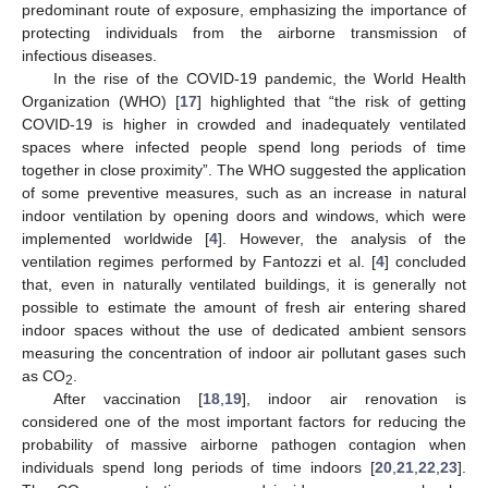
predominant route of exposure, emphasizing the importance of
protecting individuals from the airborne transmission of
infectious diseases.
In the rise of the COVID-19 pandemic, the World Health
Organization (WHO) [
17
] highlighted that “the risk of getting
COVID-19 is higher in crowded and inadequately ventilated
spaces where infected people spend long periods of time
together in close proximity”. The WHO suggested the application
of some preventive measures, such as an increase in natural
indoor ventilation by opening doors and windows, which were
implemented worldwide [
4
]. However, the analysis of the
ventilation regimes performed by Fantozzi et al. [
4
] concluded
that, even in naturally ventilated buildings, it is generally not
possible to estimate the amount of fresh air entering shared
indoor spaces without the use of dedicated ambient sensors
measuring the concentration of indoor air pollutant gases such
as CO
.
2
After vaccination [
18
,
19
], indoor air renovation is
considered one of the most important factors for reducing the
probability of massive airborne pathogen contagion when
individuals spend long periods of time indoors [
20
,
21
,
22
,
23
].