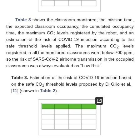
Table 3
shows the classroom monitored, the mission time,
the expected classroom occupancy, the cumulated occupancy
time, the maximum CO
levels registered by the robot, and an
2
estimation of the risk of COVID-19 infection according to the
safe threshold levels applied. The maximum CO
levels
2
registered in all the monitored classrooms were below 700 ppm,
so the risk of SARS-CoV-2 airborne transmission in the occupied
classrooms was always evaluated as “Low Risk”.
Table 3.
Estimation of the risk of COVID-19 infection based
on the safe CO
threshold levels proposed by Di Gilio et al.
2
[
11
] (shown in
Table 2
).