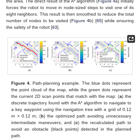
the area. The direct result of the A* algorithm (
Figure 4
a) initially
forces the robot to move in node-sized steps to visit one of its
eight neighbors. This result is then smoothed to reduce the total
number of nodes to be visited (
Figure 4
b) [
65
] while ensuring
the safety of the robot [
63
].
Figure 4.
Path-planning example. The blue dots represent
the point cloud of the map, while the green dots represent
the current 2D scan points that match with the map: (
a
) the
discrete trajectory found with the A* algorithm to navigate to
a key waypoint using the navigation tree with a grid of 0.12
m × 0.12 m; (
b
) the optimized path avoiding unnecessary
intermediate maneuvers; and (
c
) the recalculated path to
avoid an obstacle (black points) detected in the planned
path.