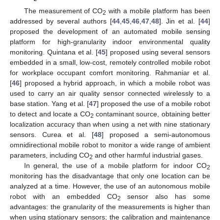
The measurement of CO
with a mobile platform has been
2
addressed by several authors [
44
,
45
,
46
,
47
,
48
]. Jin et al. [
44
]
proposed the development of an automated mobile sensing
platform for high-granularity indoor environmental quality
monitoring. Quintana et al. [
45
] proposed using several sensors
embedded in a small, low-cost, remotely controlled mobile robot
for workplace occupant comfort monitoring. Rahmaniar et al.
[
46
] proposed a hybrid approach, in which a mobile robot was
used to carry an air quality sensor connected wirelessly to a
base station. Yang et al. [
47
] proposed the use of a mobile robot
to detect and locate a CO
contaminant source, obtaining better
2
localization accuracy than when using a net with nine stationary
sensors. Curea et al. [
48
] proposed a semi-autonomous
omnidirectional mobile robot to monitor a wide range of ambient
parameters, including CO
and other harmful industrial gases.
2
In general, the use of a mobile platform for indoor CO
2
monitoring has the disadvantage that only one location can be
analyzed at a time. However, the use of an autonomous mobile
robot with an embedded CO
sensor also has some
2
advantages: the granularity of the measurements is higher than
when using stationary sensors; the calibration and maintenance