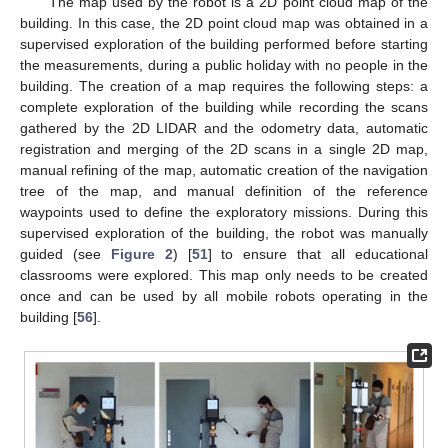
The map used by the robot is a 2D point cloud map of the
building. In this case, the 2D point cloud map was obtained in a
supervised exploration of the building performed before starting
the measurements, during a public holiday with no people in the
building. The creation of a map requires the following steps: a
complete exploration of the building while recording the scans
gathered by the 2D LIDAR and the odometry data, automatic
registration and merging of the 2D scans in a single 2D map,
manual refining of the map, automatic creation of the navigation
tree of the map, and manual definition of the reference
waypoints used to define the exploratory missions. During this
supervised exploration of the building, the robot was manually
guided (see
Figure 2
) [
51
] to ensure that all educational
classrooms were explored. This map only needs to be created
once and can be used by all mobile robots operating in the
building [
56
].