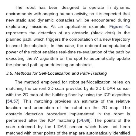
The robot has been designed to operate in dynamic
environments with ongoing human activity, so it is expected that
new static and dynamic obstacles will be encountered during
exploratory missions. As an application example,
Figure 4
c
represents the detection of an obstacle (black dots) in the
planned path, which triggers the computation of a new trajectory
to avoid the obstacle. In this case, the onboard computational
power of the robot enables real-time re-evaluation of the path by
executing the A* algorithm on the spot to automatically update
the planned path upon detecting an obstacle.
3.5. Methods for Self-Localization and Path-Tracking
The method employed for robot self-localization relies on
matching the current 2D scan provided by its 2D LIDAR sensor
with the 2D map of the building floor by using the ICP algorithm
[
54
,
57
]. This matching provides an estimate of the relative
location and orientation of the robot on the 2D map. The
obstacle detection procedure implemented in the robot is
performed after the ICP matching [
54
,
66
]. The points of the
scan retrieved by the LIDAR sensor which have not been
matched with other points of the map are automatically identified