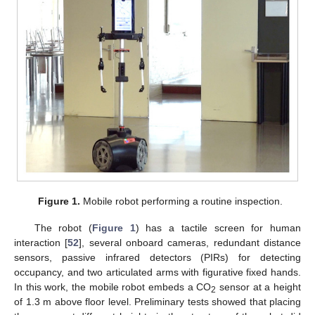
Figure 1.
Mobile robot performing a routine inspection.
The robot (
Figure 1
) has a tactile screen for human
interaction [
52
], several onboard cameras, redundant distance
sensors, passive infrared detectors (PIRs) for detecting
occupancy, and two articulated arms with figurative fixed hands.
In this work, the mobile robot embeds a CO
sensor at a height
2
of 1.3 m above floor level. Preliminary tests showed that placing