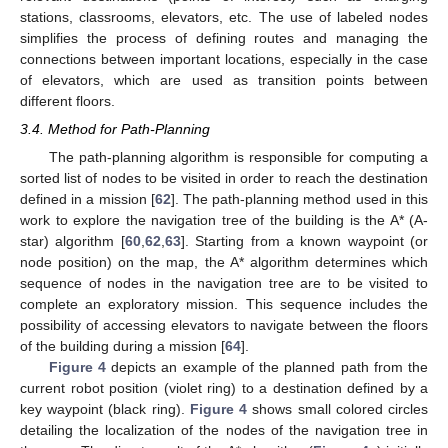
stations, classrooms, elevators, etc. The use of labeled nodes
simplifies the process of defining routes and managing the
connections between important locations, especially in the case
of elevators, which are used as transition points between
different floors.
3.4. Method for Path-Planning
The path-planning algorithm is responsible for computing a
sorted list of nodes to be visited in order to reach the destination
defined in a mission [
62
]. The path-planning method used in this
work to explore the navigation tree of the building is the A* (A-
star) algorithm [
60
,
62
,
63
]. Starting from a known waypoint (or
node position) on the map, the A* algorithm determines which
sequence of nodes in the navigation tree are to be visited to
complete an exploratory mission. This sequence includes the
possibility of accessing elevators to navigate between the floors
of the building during a mission [
64
].
Figure 4
depicts an example of the planned path from the
current robot position (violet ring) to a destination defined by a
key waypoint (black ring).
Figure 4
shows small colored circles
detailing the localization of the nodes of the navigation tree in