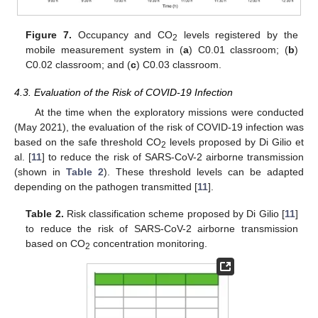
Figure 7.
Occupancy and CO
levels registered by the
2
mobile measurement system in (
a
) C0.01 classroom; (
b
)
C0.02 classroom; and (
c
) C0.03 classroom.
4.3. Evaluation of the Risk of COVID-19 Infection
At the time when the exploratory missions were conducted
(May 2021), the evaluation of the risk of COVID-19 infection was
based on the safe threshold CO
levels proposed by Di Gilio et
2
al. [
11
] to reduce the risk of SARS-CoV-2 airborne transmission
(shown in
Table 2
). These threshold levels can be adapted
depending on the pathogen transmitted [
11
].
Table 2.
Risk classification scheme proposed by Di Gilio [
11
]
to reduce the risk of SARS-CoV-2 airborne transmission
based on CO
concentration monitoring.
2