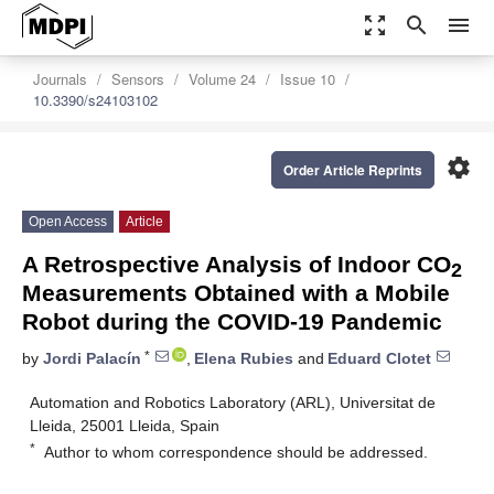
zoom_out_map
search
menu
Journals
Sensors
Volume 24
Issue 10
10.3390/s24103102
settings
Order Article Reprints
Open Access
Article
A Retrospective Analysis of Indoor CO
2
Measurements Obtained with a Mobile
Robot during the COVID-19 Pandemic
*
by
Jordi Palacín
,
Elena Rubies
and
Eduard Clotet
Automation and Robotics Laboratory (ARL), Universitat de
Lleida, 25001 Lleida, Spain
*
Author to whom correspondence should be addressed.