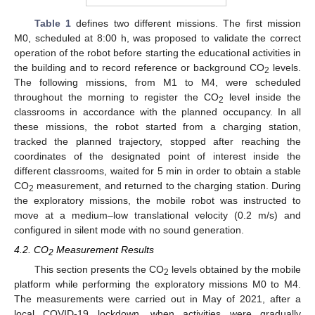
Table 1
defines two different missions. The first mission
M0, scheduled at 8:00 h, was proposed to validate the correct
operation of the robot before starting the educational activities in
the building and to record reference or background CO
levels.
2
The following missions, from M1 to M4, were scheduled
throughout the morning to register the CO
level inside the
2
classrooms in accordance with the planned occupancy. In all
these missions, the robot started from a charging station,
tracked the planned trajectory, stopped after reaching the
coordinates of the designated point of interest inside the
different classrooms, waited for 5 min in order to obtain a stable
CO
measurement, and returned to the charging station. During
2
the exploratory missions, the mobile robot was instructed to
move at a medium–low translational velocity (0.2 m/s) and
configured in silent mode with no sound generation.
4.2. CO
Measurement Results
2
This section presents the CO
levels obtained by the mobile
2
platform while performing the exploratory missions M0 to M4.
The measurements were carried out in May of 2021, after a
local COVID-19 lockdown, when activities were gradually