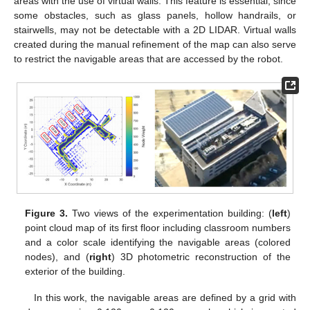
areas with the use of virtual walls. This feature is essential, since
some obstacles, such as glass panels, hollow handrails, or
stairwells, may not be detectable with a 2D LIDAR. Virtual walls
created during the manual refinement of the map can also serve
to restrict the navigable areas that are accessed by the robot.
Figure 3.
Two views of the experimentation building: (
left
)
point cloud map of its first floor including classroom numbers
and a color scale identifying the navigable areas (colored
nodes), and (
right
) 3D photometric reconstruction of the
exterior of the building.
In this work, the navigable areas are defined by a grid with