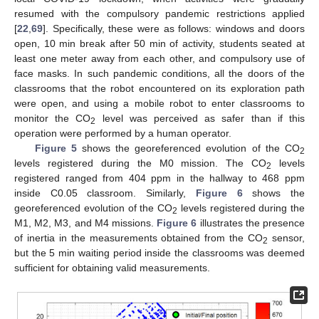
resumed with the compulsory pandemic restrictions applied
[
22
,
69
]. Specifically, these were as follows: windows and doors
open, 10 min break after 50 min of activity, students seated at
least one meter away from each other, and compulsory use of
face masks. In such pandemic conditions, all the doors of the
classrooms that the robot encountered on its exploration path
were open, and using a mobile robot to enter classrooms to
monitor the CO
level was perceived as safer than if this
2
operation were performed by a human operator.
Figure 5
shows the georeferenced evolution of the CO
2
levels registered during the M0 mission. The CO
levels
2
registered ranged from 404 ppm in the hallway to 468 ppm
inside C0.05 classroom. Similarly,
Figure 6
shows the
georeferenced evolution of the CO
levels registered during the
2
M1, M2, M3, and M4 missions.
Figure 6
illustrates the presence
of inertia in the measurements obtained from the CO
sensor,
2
but the 5 min waiting period inside the classrooms was deemed
sufficient for obtaining valid measurements.