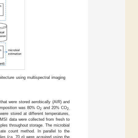
itecture using multispectral imaging
hat were stored aerobically (AIR) and
omposition was 80% O
and 20% CO
2
2.
ere stored at different temperatures,
 MSI data were collected from fresh to
ples throughout storage. The microbial
late count method. In parallel to the
les (ca. 70 g) were acquired using the