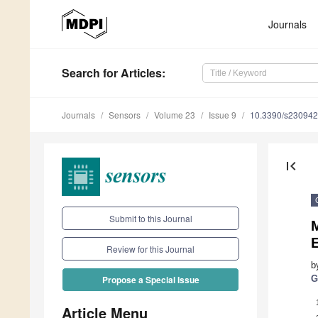
Journals
Search
for Articles
:
Journals
Sensors
Volume 23
Issue 9
10.3390/s23094
first_page
Submit to this Journal
Review for this Journal
b
G
Propose a Special Issue
Article Menu