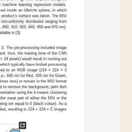
he machine learning regression models.
ed inside an Ulbricht sphere, in which
e product’s surface was taken. The MSI
non-uniformly distributed ranging from
0, 890, 910, 920, 940, 950 and 970 nm).
ilable in [
3
].
 2
. The pre-processing included image
nd, thus, the training time of the CNN
 18 pixels) would result in running out
 which typically have limited processing
erted to an RGB image (224 × 224 × 3
i.e., 645 nm for Red, 505 nm for Green,
times less) or remain in the MSI format
d to remove the background, petri dish
entation using the k-means clustering
the meat part of either the MSI or the
ing set equal to 0 (black colour). As a
plied, resulting in 224 × 224 × C images