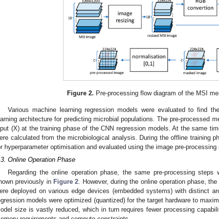
Figure 2.
Pre-processing flow diagram of the MSI me
Various machine learning regression models were evaluated to find th
earning architecture for predicting microbial populations. The pre-processed
nput (X) at the training phase of the CNN regression models. At the same tim
ere calculated from the microbiological analysis. During the offline training
or hyperparameter optimisation and evaluated using the image pre-processing
.3. Online Operation Phase
Regarding the online operation phase, the same pre-processing steps 
hown previously in
Figure 2
. However, during the online operation phase, t
ere deployed on various edge devices (embedded systems) with distinct arc
egression models were optimized (quantized) for the target hardware to maxim
odel size is vastly reduced, which in turn requires fewer processing capabil
emory requirements and compute constraints.