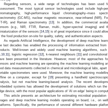
Regarding sensors, a wide range of technologies has been used fo
ssessment. The most typical sensor technologies used include high-per
hromatography, high-performance liquid chromatography–mass spec
pectrometry (GC-MS), nuclear magnetic resonance, near-infrared (NIR), Fou
FT-IR), and Raman spectrometry [
13
]. In addition, the commercial availa
ensors (e.g., NIR, FTIR, Raman, multi-, hyper-spectral imaging) and t
iniaturization of the sensors [
14
,
15
] is of great importance since it could allo
f the food production on-site for quality, safety, and authentication aspects.
As regards Artificial Intelligence, the development of deep machine lea
he last decades has enabled the processing of information extracted from
roducts. Well-known and widely used machine learning algorithms, suc
3
,
10
,
11
], logistic regression [
12
], k-nearest neighbours [
11
] and convolutiona
ave been presented in the literature. However, most of the approaches f
ensors and machine learning are operating the machine learning modelling an
ood data measurements collected in chemical and microbiological labs, apart
ortable spectrometers were used. Moreover, the machine learning modellin
ffline on a computer, except for [
19
] presenting a handheld spectroscopic
nalysis, but not machine learning-based analysis. The recent developm
mbedded systems has allowed the development of solutions which run the art
dge device, with the most popular applications of ‘AI on edge’ being in comput
This article presents an architecture for estimating microbial populati
mages and deep machine learning models operating on board, i.e., on wel
latforms. Specifically, the performance of several different hardware platfo