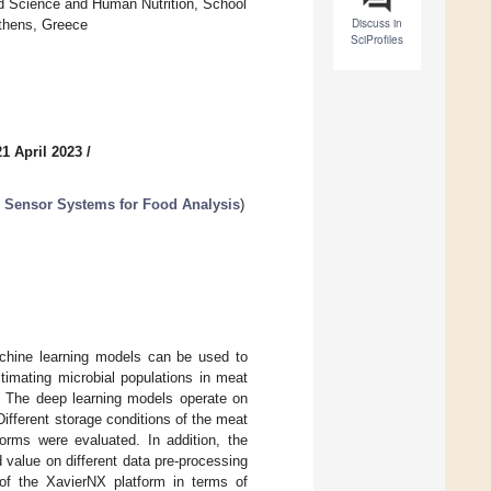
d Science and Human Nutrition, School
Discuss in
Athens, Greece
SciProfiles
1 April 2023
/
 Sensor Systems for Food Analysis
)
chine learning models can be used to
stimating microbial populations in meat
. The deep learning models operate on
ifferent storage conditions of the meat
rms were evaluated. In addition, the
 value on different data pre-processing
of the XavierNX platform in terms of