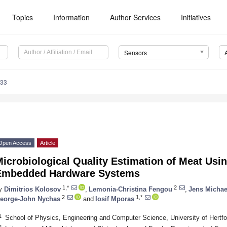
Topics
Information
Author Services
Initiatives
Sensors
233
Open Access
Article
Microbiological Quality Estimation of Meat Us
Embedded Hardware Systems
1,*
2
y
Dimitrios Kolosov
,
Lemonia-Christina Fengou
,
Jens Michae
2
1,*
eorge-John Nychas
and
Iosif Mporas
1
School of Physics, Engineering and Computer Science, University of Hertfo
2