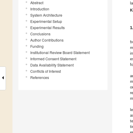
Abstract
l
Introduction
K
System Architecture
Experimental Setup
Experimental Results
1
Conclusions
Author Contributions
f
Funding
m
Institutional Review Board Statement
i
Informed Consent Statement
e
f
Data Availability Statement
Conflicts of Interest
a
References
m
o
r
m
l
a
t
t
e