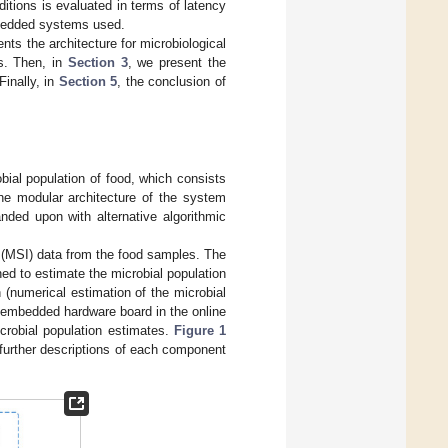
itions is evaluated in terms of latency
mbedded systems used.
nts the architecture for microbiological
s. Then, in
Section 3
, we present the
Finally, in
Section 5
, the conclusion of
bial population of food, which consists
 The modular architecture of the system
anded upon with alternative algorithmic
ng (MSI) data from the food samples. The
ned to estimate the microbial population
 (numerical estimation of the microbial
n embedded hardware board in the online
crobial population estimates.
Figure 1
 further descriptions of each component