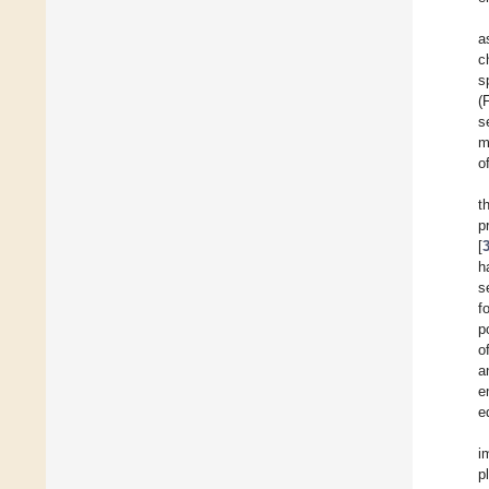
a
c
s
(
s
m
o
t
p
[
h
s
f
p
o
a
e
e
i
p