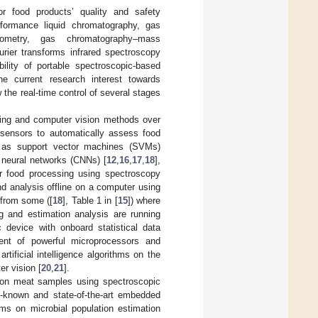
r food products’ quality and safety
formance liquid chromatography, gas
trometry, gas chromatography–mass
rier transforms infrared spectroscopy
bility of portable spectroscopic-based
he current research interest towards
w the real-time control of several stages
rning and computer vision methods over
 sensors to automatically assess food
h as support vector machines (SVMs)
l neural networks (CNNs) [
12
,
16
,
17
,
18
],
or food processing using spectroscopy
d analysis offline on a computer using
 from some ([
18
], Table 1 in [
15
]) where
g and estimation analysis are running
 device with onboard statistical data
ent of powerful microprocessors and
ificial intelligence algorithms on the
er vision [
20
,
21
].
on on meat samples using spectroscopic
l-known and state-of-the-art embedded
rms on microbial population estimation