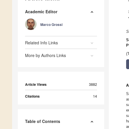
Academic Editor
Marco Grossi
S
S
Related Info Links
P
(
More by Authors Links
Article Views
3882
A
S
Citations
14
a
s
e
s
Table of Contents
h
a