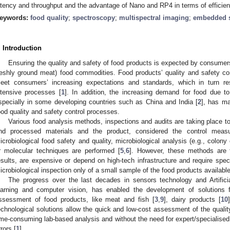
atency and throughput and the advantage of Nano and RP4 in terms of efficien
eywords:
food quality
;
spectroscopy
;
multispectral imaging
;
embedded 
. Introduction
Ensuring the quality and safety of food products is expected by consumers,
reshly ground meat) food commodities. Food products’ quality and safety con
eet consumers’ increasing expectations and standards, which in turn r
ntensive processes [
1
]. In addition, the increasing demand for food due to
specially in some developing countries such as China and India [
2
], has ma
ood quality and safety control processes.
Various food analysis methods, inspections and audits are taking place to
nd processed materials and the product, considered the control meas
icrobiological food safety and quality, microbiological analysis (e.g., colon
r molecular techniques are performed [
5
,
6
]. However, these methods are t
esults, are expensive or depend on high-tech infrastructure and require speci
icrobiological inspection only of a small sample of the food products availabl
The progress over the last decades in sensors technology and Artificial
earning and computer vision, has enabled the development of solutions f
ssessment of food products, like meat and fish [
3
,
9
], dairy products [
10
echnological solutions allow the quick and low-cost assessment of the qualit
ime-consuming lab-based analysis and without the need for expert/specialis
rrors [
1
].