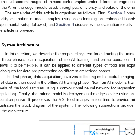
rom multispectral images of minced pork samples under different storage cond
f the AI-on-the-edge models used, throughput, efficiency and value of the e
The remainder of this article is organised as follows. First,
Section 2
prese
uality estimation of meat samples using deep learning on embedded board
xperimental setup followed, and
Section 4
discusses the evaluation results. 
he article is provided.
. System Architecture
In this section, we describe the proposed system for estimating the micro
f three phases: data acquisition, offline AI training, and online operation.
llows it to be flexible. It can be applied to different types of food and exp
echniques for data pre-processing on different embedded boards.
The first phase, data acquisition, involves collecting multispectral imagi
SI data is then used in the offline AI training phase. Next, an AI model is trai
evels of the food samples using a convolutional neural network for regression
opulation). Finally, the trained model is deployed on the edge device using a
peration phase. It processes the MSI food images in real-time to provide mi
llustrates the block diagram of the system. The following subsections provide
f the architecture.