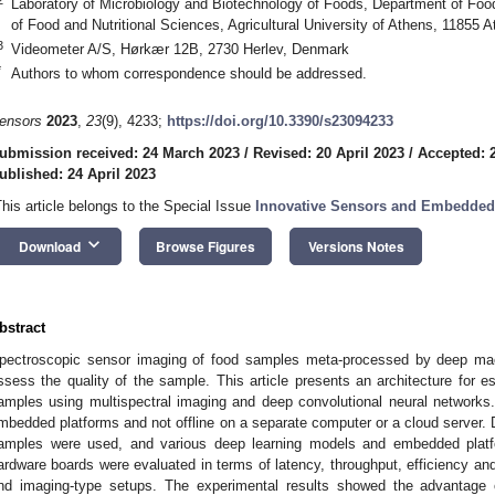
Laboratory of Microbiology and Biotechnology of Foods, Department of Foo
of Food and Nutritional Sciences, Agricultural University of Athens, 11855 
3
Videometer A/S, Hørkær 12B, 2730 Herlev, Denmark
*
Authors to whom correspondence should be addressed.
ensors
2023
,
23
(9), 4233;
https://doi.org/10.3390/s23094233
ubmission received: 24 March 2023
/
Revised: 20 April 2023
/
Accepted: 2
ublished: 24 April 2023
This article belongs to the Special Issue
Innovative Sensors and Embedded
keyboard_arrow_down
Download
Browse Figures
Versions Notes
bstract
pectroscopic sensor imaging of food samples meta-processed by deep ma
ssess the quality of the sample. This article presents an architecture for e
amples using multispectral imaging and deep convolutional neural networks
mbedded platforms and not offline on a separate computer or a cloud server. D
amples were used, and various deep learning models and embedded platfo
ardware boards were evaluated in terms of latency, throughput, efficiency and
nd imaging-type setups. The experimental results showed the advantage 