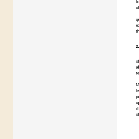
f
o
q
e
t
2
o
a
t
M
l
p
o
i
o