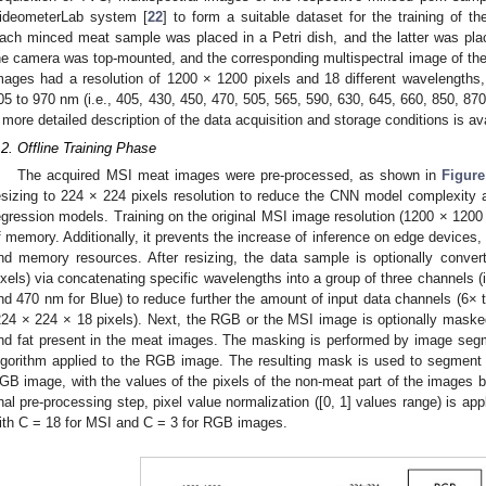
ideometerLab system [
22
] to form a suitable dataset for the training of t
ach minced meat sample was placed in a Petri dish, and the latter was plac
he camera was top-mounted, and the corresponding multispectral image of th
mages had a resolution of 1200 × 1200 pixels and 18 different wavelengths, 
05 to 970 nm (i.e., 405, 430, 450, 470, 505, 565, 590, 630, 645, 660, 850, 87
 more detailed description of the data acquisition and storage conditions is ava
.2. Offline Training Phase
The acquired MSI meat images were pre-processed, as shown in
Figure
esizing to 224 × 224 pixels resolution to reduce the CNN model complexity a
egression models. Training on the original MSI image resolution (1200 × 1200 ×
f memory. Additionally, it prevents the increase of inference on edge devices,
nd memory resources. After resizing, the data sample is optionally conv
ixels) via concatenating specific wavelengths into a group of three channels (
nd 470 nm for Blue) to reduce further the amount of input data channels (6× 
224 × 224 × 18 pixels). Next, the RGB or the MSI image is optionally maske
nd fat present in the meat images. The masking is performed by image segm
lgorithm applied to the RGB image. The resulting mask is used to segment 
GB image, with the values of the pixels of the non-meat part of the images be
inal pre-processing step, pixel value normalization ([0, 1] values range) is ap
ith C = 18 for MSI and C = 3 for RGB images.