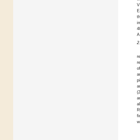
V
E
t
i
4
A
2
r
r
o
a
p
a
(
a
a
R
f
w