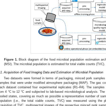
Figure 1.
Block diagram of the food microbial population estimation arch
(MSI). The microbial population is estimated for total viable counts (TVC).
.1. Acquisition of Food Imaging Data and Estimation of Microbial Population
Two datasets were formed in terms of packaging, minced pork samples t
amples that were under modified atmosphere packaging (MAP). The gas c
ach dataset contained four experimental replicates (R1–R4). The samples w
rom 4 °C to 12 °C and subjected to lab-based microbiological analysis. The
poiled states, covering as much as possible a representative number of sam
opulation (i.e., the total viable counts, TVC) was measured using the p
cquisition of TVC, multispectral images of the respective minced pork samp