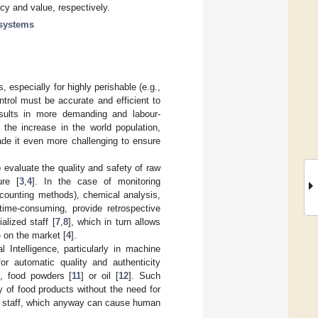
cy and value, respectively.
systems
 especially for highly perishable (e.g.,
trol must be accurate and efficient to
esults in more demanding and labour-
 the increase in the world population,
de it even more challenging to ensure
 evaluate the quality and safety of raw
ure [
3
,
4
]. In the case of monitoring
y counting methods), chemical analysis,
ime-consuming, provide retrospective
alized staff [
7
,
8
], which in turn allows
e on the market [
4
].
 Intelligence, particularly in machine
or automatic quality and authenticity
], food powders [
11
] or oil [
12
]. Such
y of food products without the need for
ed staff, which anyway can cause human