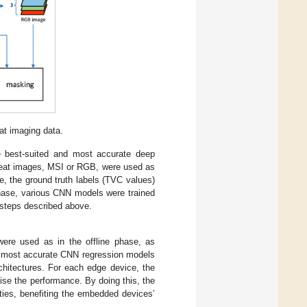
at imaging data.
e best-suited and most accurate deep
 meat images, MSI or RGB, were used as
e, the ground truth labels (TVC values)
 phase, various CNN models were trained
 steps described above.
were used as in the offline phase, as
he most accurate CNN regression models
hitectures. For each edge device, the
ise the performance. By doing this, the
ities, benefiting the embedded devices’