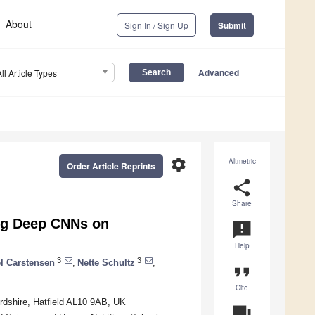
About
Sign In / Sign Up
Submit
Advanced
All Article Types
settings
Altmetric
Order Article Reprints
share
Share
ing Deep CNNs on
announcement
Help
3
3
l Carstensen
,
Nette Schultz
,
format_quote
Cite
rdshire, Hatfield AL10 9AB, UK
question_answer