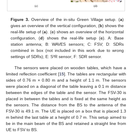
Figure 3.
Overview of the in-situ Green Village setup. (
a
)
gives an overview of the vertical configuration, (
b
) shows the
real-life setup of (
a
). (
c
) shows an overview of the horizontal
configuration, (
d
) shows the real-life setup (
c
). A: Base
station antenna; B: WAVES sensors; C: FSV; D: SDRs
combined in box (not included in this work due to wrong
settings of SDRs); E: S³R sensor; F: SDR sensor.
The sensors were placed on wooden tables, which have a
limited reflection coefficient [
15
]. The tables are rectangular with
sides of 0.76 m × 0.80 m and a height of 1.1 m. The sensors
were placed on a diagonal of the table leaving a 0.1 m distance
between the edges of the table and the sensor. The FSV-30 is
placed in between the tables and is fixed at the same height as
the sensors. The distance from the BS to the antenna of the
FSV-30 is 49.1 m. The UE is placed on a box that is placed 1.3
m behind the last table at a height of 0.7 m. This setup aimed to
be in the main beam of the BS and retained a straight line from
UE to FSV to BS.