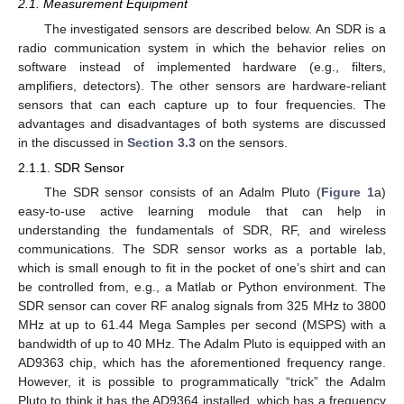
2.1. Measurement Equipment
The investigated sensors are described below. An SDR is a
radio communication system in which the behavior relies on
software instead of implemented hardware (e.g., filters,
amplifiers, detectors). The other sensors are hardware-reliant
sensors that can each capture up to four frequencies. The
advantages and disadvantages of both systems are discussed
in the discussed in
Section 3.3
on the sensors.
2.1.1. SDR Sensor
The SDR sensor consists of an Adalm Pluto (
Figure 1
a)
easy-to-use active learning module that can help in
understanding the fundamentals of SDR, RF, and wireless
communications. The SDR sensor works as a portable lab,
which is small enough to fit in the pocket of one’s shirt and can
be controlled from, e.g., a Matlab or Python environment. The
SDR sensor can cover RF analog signals from 325 MHz to 3800
MHz at up to 61.44 Mega Samples per second (MSPS) with a
bandwidth of up to 40 MHz. The Adalm Pluto is equipped with an
AD9363 chip, which has the aforementioned frequency range.
However, it is possible to programmatically “trick” the Adalm
Pluto to think it has the AD9364 installed, which has a frequency