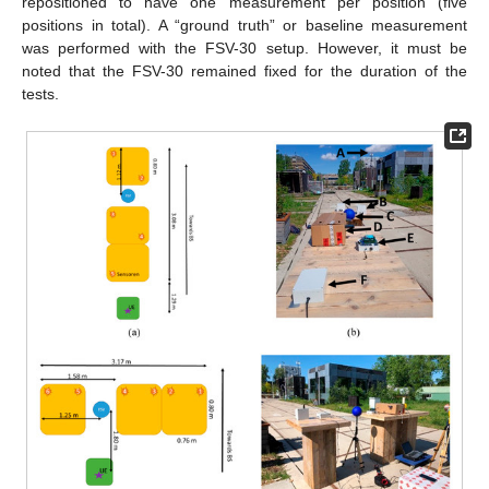
repositioned to have one measurement per position (five
positions in total). A “ground truth” or baseline measurement
was performed with the FSV-30 setup. However, it must be
noted that the FSV-30 remained fixed for the duration of the
tests.