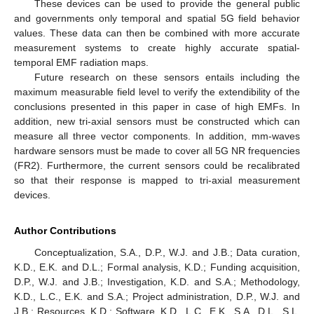
These devices can be used to provide the general public
and governments only temporal and spatial 5G field behavior
values. These data can then be combined with more accurate
measurement systems to create highly accurate spatial-
temporal EMF radiation maps.
Future research on these sensors entails including the
maximum measurable field level to verify the extendibility of the
conclusions presented in this paper in case of high EMFs. In
addition, new tri-axial sensors must be constructed which can
measure all three vector components. In addition, mm-waves
hardware sensors must be made to cover all 5G NR frequencies
(FR2). Furthermore, the current sensors could be recalibrated
so that their response is mapped to tri-axial measurement
devices.
Author Contributions
Conceptualization, S.A., D.P., W.J. and J.B.; Data curation,
K.D., E.K. and D.L.; Formal analysis, K.D.; Funding acquisition,
D.P., W.J. and J.B.; Investigation, K.D. and S.A.; Methodology,
K.D., L.C., E.K. and S.A.; Project administration, D.P., W.J. and
J.B.; Resources, K.D.; Software, K.D., L.C., E.K., S.A., D.L., S.L.