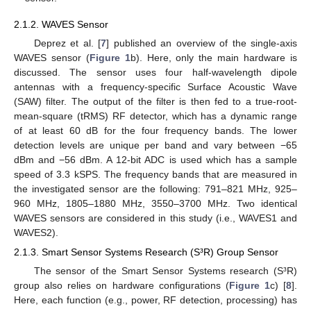
2.1.2. WAVES Sensor
Deprez et al. [
7
] published an overview of the single-axis
WAVES sensor (
Figure 1
b). Here, only the main hardware is
discussed. The sensor uses four half-wavelength dipole
antennas with a frequency-specific Surface Acoustic Wave
(SAW) filter. The output of the filter is then fed to a true-root-
mean-square (tRMS) RF detector, which has a dynamic range
of at least 60 dB for the four frequency bands. The lower
detection levels are unique per band and vary between −65
dBm and −56 dBm. A 12-bit ADC is used which has a sample
speed of 3.3 kSPS. The frequency bands that are measured in
the investigated sensor are the following: 791–821 MHz, 925–
960 MHz, 1805–1880 MHz, 3550–3700 MHz. Two identical
WAVES sensors are considered in this study (i.e., WAVES1 and
WAVES2).
2.1.3. Smart Sensor Systems Research (S³R) Group Sensor
The sensor of the Smart Sensor Systems research (S³R)
group also relies on hardware configurations (
Figure 1
c) [
8
].
Here, each function (e.g., power, RF detection, processing) has