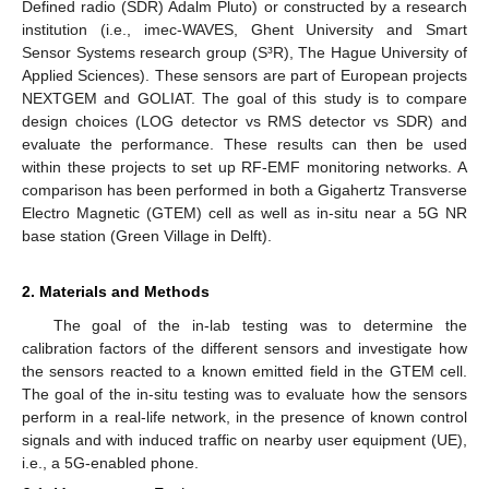
Defined radio (SDR) Adalm Pluto) or constructed by a research
institution (i.e., imec-WAVES, Ghent University and Smart
Sensor Systems research group (S³R), The Hague University of
Applied Sciences). These sensors are part of European projects
NEXTGEM and GOLIAT. The goal of this study is to compare
design choices (LOG detector vs RMS detector vs SDR) and
evaluate the performance. These results can then be used
within these projects to set up RF-EMF monitoring networks. A
comparison has been performed in both a Gigahertz Transverse
Electro Magnetic (GTEM) cell as well as in-situ near a 5G NR
base station (Green Village in Delft).
2. Materials and Methods
The goal of the in-lab testing was to determine the
calibration factors of the different sensors and investigate how
the sensors reacted to a known emitted field in the GTEM cell.
The goal of the in-situ testing was to evaluate how the sensors
perform in a real-life network, in the presence of known control
signals and with induced traffic on nearby user equipment (UE),
i.e., a 5G-enabled phone.