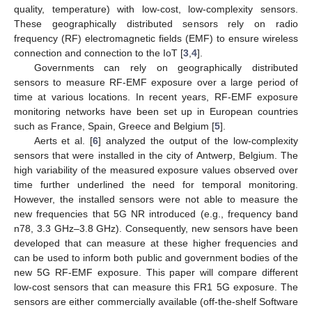
quality, temperature) with low-cost, low-complexity sensors.
These geographically distributed sensors rely on radio
frequency (RF) electromagnetic fields (EMF) to ensure wireless
connection and connection to the IoT [
3
,
4
].
Governments can rely on geographically distributed
sensors to measure RF-EMF exposure over a large period of
time at various locations. In recent years, RF-EMF exposure
monitoring networks have been set up in European countries
such as France, Spain, Greece and Belgium [
5
].
Aerts et al. [
6
] analyzed the output of the low-complexity
sensors that were installed in the city of Antwerp, Belgium. The
high variability of the measured exposure values observed over
time further underlined the need for temporal monitoring.
However, the installed sensors were not able to measure the
new frequencies that 5G NR introduced (e.g., frequency band
n78, 3.3 GHz–3.8 GHz). Consequently, new sensors have been
developed that can measure at these higher frequencies and
can be used to inform both public and government bodies of the
new 5G RF-EMF exposure. This paper will compare different
low-cost sensors that can measure this FR1 5G exposure. The
sensors are either commercially available (off-the-shelf Software