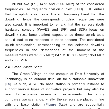
All but two (i.e., 1472 and 3600 MHz) of the considered
frequencies use frequency division duplex (FDD). FDD entails
that the uplink is sent in a different frequency band than the
downlink. Hence, the corresponding uplink frequencies were
also swept. It is important to remark that the sensors (both
hardware sensors (WAVES and S³R) and SDR) focus on
downlink (i.e., base station) exposure, so these uplink tests
should lead to no response in these sensors. The considered
uplink frequencies, corresponding to the selected downlink
frequencies in the Netherlands at the moment of the
measurements were: 715 MHz; 847 MHz; 895 MHz; 1950 MHz
and 2530 MHz.
2.4. Green Village Setup
The Green Village on the campus of Delft University of
Technology is an outdoor field lab for sustainable innovation
[
14
]. As such, a 5G NR base station is primarily installed to
support various types of innovative projects but may also be
used for exposure assessment experiments. This study
compares two scenarios. Firstly, the sensors are placed in line
with the base station (
Figure 3
a,b) and are sequentially