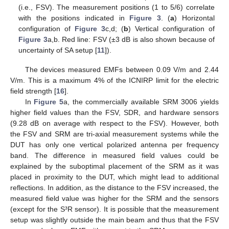
(i.e., FSV). The measurement positions (1 to 5/6) correlate
with the positions indicated in
Figure 3
. (
a
) Horizontal
configuration of
Figure 3
c,d; (
b
) Vertical configuration of
Figure 3
a,b. Red line: FSV (±3 dB is also shown because of
uncertainty of SA setup [
11
]).
The devices measured EMFs between 0.09 V/m and 2.44
V/m. This is a maximum 4% of the ICNIRP limit for the electric
field strength [
16
].
In
Figure 5
a, the commercially available SRM 3006 yields
higher field values than the FSV, SDR, and hardware sensors
(9.28 dB on average with respect to the FSV). However, both
the FSV and SRM are tri-axial measurement systems while the
DUT has only one vertical polarized antenna per frequency
band. The difference in measured field values could be
explained by the suboptimal placement of the SRM as it was
placed in proximity to the DUT, which might lead to additional
reflections. In addition, as the distance to the FSV increased, the
measured field value was higher for the SRM and the sensors
(except for the S³R sensor). It is possible that the measurement
setup was slightly outside the main beam and thus that the FSV