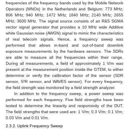
frequencies of the frequency bands used by the Mobile Network
Operators (MNOs) in the Netherlands and Belgium: 773 MHz;
806 MHz; 940 MHz; 1472 MHz; 1840 MHz; 2140 MHz; 2655
MHz; 3600 MHz. The signal source consists of an R&S SGMA
vector signal generator that provides a 10 MHz wide Additive
white Gaussian noise (AWGN) signal to mimic the characteristics
of real telecom signals. Hence, a frequency sweep was
performed that allows in-band and out-of-band downlink
exposure measurements by the hardware sensors. The SDRs
are able to measure all the frequencies within their range.
During all measurements, a field of approximately 1 V/m was
present at the measurement position inside the GTEM, to either
determine or verify the calibration factor of the sensor (SDR
sensor, S³R sensor, and WAVES sensor). For every frequency,
the field strength was monitored by a field strength analyzer.
In addition to the frequency sweep, a power sweep was
performed for each frequency. Five field strengths have been
tested to determine the linearity and responsivity of the DUT.
The field strengths that were used are: 1 V/m; 0.3 V/m; 0.1 V/m;
0.03 V/m and 0.01 V/m.
2.3.2. Uplink Frequency Sweep