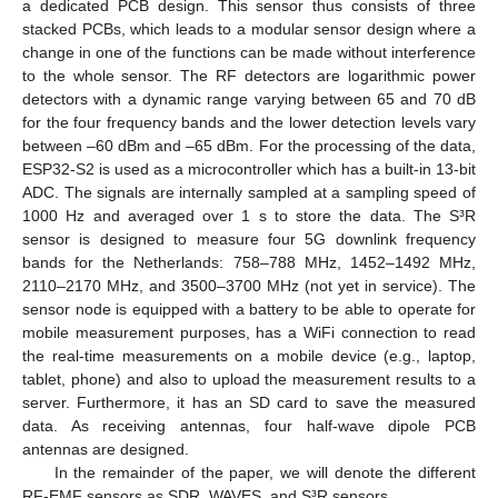
a dedicated PCB design. This sensor thus consists of three
stacked PCBs, which leads to a modular sensor design where a
change in one of the functions can be made without interference
to the whole sensor. The RF detectors are logarithmic power
detectors with a dynamic range varying between 65 and 70 dB
for the four frequency bands and the lower detection levels vary
between –60 dBm and –65 dBm. For the processing of the data,
ESP32-S2 is used as a microcontroller which has a built-in 13-bit
ADC. The signals are internally sampled at a sampling speed of
1000 Hz and averaged over 1 s to store the data. The S³R
sensor is designed to measure four 5G downlink frequency
bands for the Netherlands: 758–788 MHz, 1452–1492 MHz,
2110–2170 MHz, and 3500–3700 MHz (not yet in service). The
sensor node is equipped with a battery to be able to operate for
mobile measurement purposes, has a WiFi connection to read
the real-time measurements on a mobile device (e.g., laptop,
tablet, phone) and also to upload the measurement results to a
server. Furthermore, it has an SD card to save the measured
data. As receiving antennas, four half-wave dipole PCB
antennas are designed.
In the remainder of the paper, we will denote the different
RF-EMF sensors as SDR, WAVES, and S³R sensors.