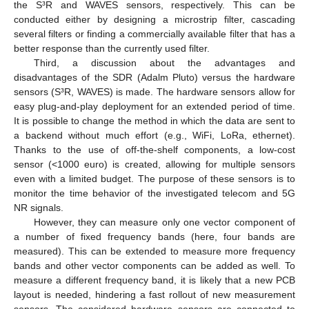
the S³R and WAVES sensors, respectively. This can be
conducted either by designing a microstrip filter, cascading
several filters or finding a commercially available filter that has a
better response than the currently used filter.
Third, a discussion about the advantages and
disadvantages of the SDR (Adalm Pluto) versus the hardware
sensors (S³R, WAVES) is made. The hardware sensors allow for
easy plug-and-play deployment for an extended period of time.
It is possible to change the method in which the data are sent to
a backend without much effort (e.g., WiFi, LoRa, ethernet).
Thanks to the use of off-the-shelf components, a low-cost
sensor (<1000 euro) is created, allowing for multiple sensors
even with a limited budget. The purpose of these sensors is to
monitor the time behavior of the investigated telecom and 5G
NR signals.
However, they can measure only one vector component of
a number of fixed frequency bands (here, four bands are
measured). This can be extended to measure more frequency
bands and other vector components can be added as well. To
measure a different frequency band, it is likely that a new PCB
layout is needed, hindering a fast rollout of new measurement
sensors. The considered hardware sensors are connected to