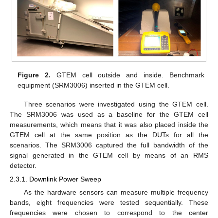
Figure 2.
GTEM cell outside and inside. Benchmark
equipment (SRM3006) inserted in the GTEM cell.
Three scenarios were investigated using the GTEM cell.
The SRM3006 was used as a baseline for the GTEM cell
measurements, which means that it was also placed inside the
GTEM cell at the same position as the DUTs for all the
scenarios. The SRM3006 captured the full bandwidth of the
signal generated in the GTEM cell by means of an RMS
detector.
2.3.1. Downlink Power Sweep
As the hardware sensors can measure multiple frequency
bands, eight frequencies were tested sequentially. These
frequencies were chosen to correspond to the center