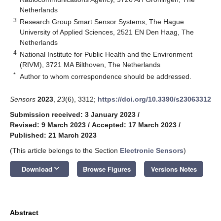
Netherlands
3
Research Group Smart Sensor Systems, The Hague
University of Applied Sciences, 2521 EN Den Haag, The
Netherlands
4
National Institute for Public Health and the Environment
(RIVM), 3721 MA Bilthoven, The Netherlands
*
Author to whom correspondence should be addressed.
Sensors
2023
,
23
(6), 3312;
https://doi.org/10.3390/s23063312
Submission received: 3 January 2023
/
Revised: 9 March 2023
/
Accepted: 17 March 2023
/
Published: 21 March 2023
(This article belongs to the Section
Electronic Sensors
)
keyboard_arrow_down
Download
Browse Figures
Versions Notes
Abstract