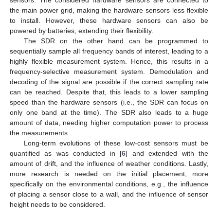
the main power grid, making the hardware sensors less flexible
to install. However, these hardware sensors can also be
powered by batteries, extending their flexibility.
The SDR on the other hand can be programmed to
sequentially sample all frequency bands of interest, leading to a
highly flexible measurement system. Hence, this results in a
frequency-selective measurement system. Demodulation and
decoding of the signal are possible if the correct sampling rate
can be reached. Despite that, this leads to a lower sampling
speed than the hardware sensors (i.e., the SDR can focus on
only one band at the time). The SDR also leads to a huge
amount of data, needing higher computation power to process
the measurements.
Long-term evolutions of these low-cost sensors must be
quantified as was conducted in [
6
] and extended with the
amount of drift, and the influence of weather conditions. Lastly,
more research is needed on the initial placement, more
specifically on the environmental conditions, e.g., the influence
of placing a sensor close to a wall, and the influence of sensor
height needs to be considered.