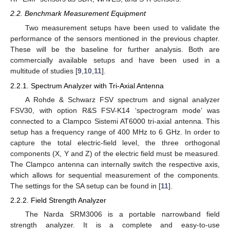
2.2. Benchmark Measurement Equipment
Two measurement setups have been used to validate the
performance of the sensors mentioned in the previous chapter.
These will be the baseline for further analysis. Both are
commercially available setups and have been used in a
multitude of studies [
9
,
10
,
11
].
2.2.1. Spectrum Analyzer with Tri-Axial Antenna
A Rohde & Schwarz FSV spectrum and signal analyzer
FSV30, with option R&S FSV-K14 ‘spectrogram mode’ was
connected to a Clampco Sistemi AT6000 tri-axial antenna. This
setup has a frequency range of 400 MHz to 6 GHz. In order to
capture the total electric-field level, the three orthogonal
components (X, Y and Z) of the electric field must be measured.
The Clampco antenna can internally switch the respective axis,
which allows for sequential measurement of the components.
The settings for the SA setup can be found in [
11
].
2.2.2. Field Strength Analyzer
The Narda SRM3006 is a portable narrowband field
strength analyzer. It is a complete and easy-to-use