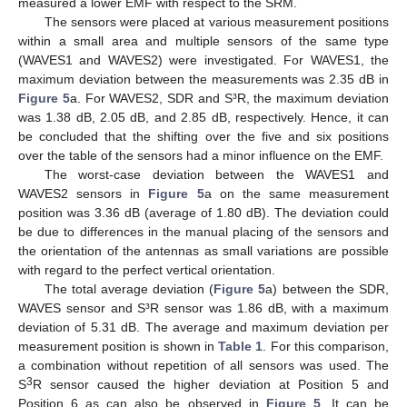
measured a lower EMF with respect to the SRM.
The sensors were placed at various measurement positions
within a small area and multiple sensors of the same type
(WAVES1 and WAVES2) were investigated. For WAVES1, the
maximum deviation between the measurements was 2.35 dB in
Figure 5
a. For WAVES2, SDR and S³R, the maximum deviation
was 1.38 dB, 2.05 dB, and 2.85 dB, respectively. Hence, it can
be concluded that the shifting over the five and six positions
over the table of the sensors had a minor influence on the EMF.
The worst-case deviation between the WAVES1 and
WAVES2 sensors in
Figure 5
a on the same measurement
position was 3.36 dB (average of 1.80 dB). The deviation could
be due to differences in the manual placing of the sensors and
the orientation of the antennas as small variations are possible
with regard to the perfect vertical orientation.
The total average deviation (
Figure 5
a) between the SDR,
WAVES sensor and S³R sensor was 1.86 dB, with a maximum
deviation of 5.31 dB. The average and maximum deviation per
measurement position is shown in
Table 1
. For this comparison,
a combination without repetition of all sensors was used. The
3
S
R sensor caused the higher deviation at Position 5 and
Position 6 as can also be observed in
Figure 5
. It can be