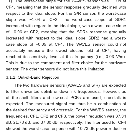
−1). The worst-case slope for the WAVES sensor was −1.08 at
CF4, meaning that the sensor response gradually declined with
respect to the ideal slope. For the S³R sensor, the worst-case
slope was −1.04 at CF2. The worst-case slope of SDR1
increased with regard to the ideal slope, with a worst case slope
of −0.96 at CF2, meaning that the SDRs response gradually
increased with respect to the ideal slope. SDR2 had a worst-
case slope of −0.85 at CF4. The WAVES sensor could not
accurately measure the lowest electric field at CF4, having
reached its sensitivity level at this frequency (i.e., 0.03 V/m).
This is due to the component and filter choice for the hardware
sensor. The other sensors did not have this limitation.
3.1.2. Out-of-Band Rejection
The two hardware sensors (WAVES and S³R) are expected
to filter unwanted uplink or downlink frequencies. However, as
off-the-shelf filters and low-cost PCBs are used, crosstalk is
expected. The measured signal can thus be a combination of
the desired frequency and crosstalk. For the WAVES sensor, the
frequencies, CF1, CF2 and CF3, the power reduction was 37.34
dB, 21.78 dB, and 37.80 dB, respectively. The filter used for CF4
showed the worst-case response with 10.73 dB power reduction