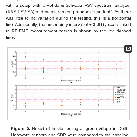
with a setup with a Rohde & Schwarz FSV spectrum analyzer
(R&S FSV SA) and measurement probe as “standard”. As there
was little to no variation during the testing, this is a horizontal
line. Additionally, the uncertainty interval of ± 3 dB typically linked
to RF-EMF measurement setups is shown by the red dashed
lines.
Figure 5.
Result of in-situ testing at green village in Delft.
Hardware sensors and SDR were compared to the baseline