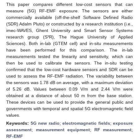
This paper compares different low-cost sensors that can
measure (5G) RF-EMF exposure. The sensors are either
commercially available (off-the-shelf Software Defined Radio
(SDR) Adalm Pluto) or constructed by a research institution (i.e.,
imec-WAVES, Ghent University and Smart Sensor Systems
research group (S³R), The Hague University of Applied
Sciences). Both in-lab (GTEM cell) and in-situ measurements
have been performed for this comparison. The in-lab
measurements tested the linearity and sensitivity, which can
then be used to calibrate the sensors. The in-situ testing
confirmed that the low-cost hardware sensors and SDR can be
used to assess the RF-EMF radiation. The variability between
the sensors was 1.78 dB on average, with a maximum deviation
of 5.26 dB. Values between 0.09 V/m and 2.44 V/m were
obtained at a distance of about 50 m from the base station.
These devices can be used to provide the general public and
governments with temporal and spatial 5G electromagnetic field
values.
Keywords:
5G new radio
;
electromagnetic fields
;
exposure
assessment
;
measurement equipment
;
RF measurement
;
RF-EMF