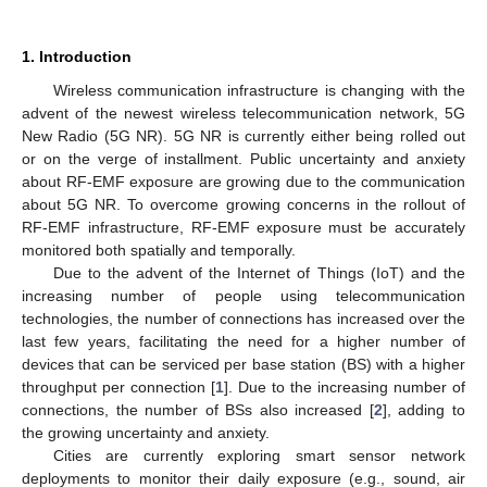
1. Introduction
Wireless communication infrastructure is changing with the
advent of the newest wireless telecommunication network, 5G
New Radio (5G NR). 5G NR is currently either being rolled out
or on the verge of installment. Public uncertainty and anxiety
about RF-EMF exposure are growing due to the communication
about 5G NR. To overcome growing concerns in the rollout of
RF-EMF infrastructure, RF-EMF exposure must be accurately
monitored both spatially and temporally.
Due to the advent of the Internet of Things (IoT) and the
increasing number of people using telecommunication
technologies, the number of connections has increased over the
last few years, facilitating the need for a higher number of
devices that can be serviced per base station (BS) with a higher
throughput per connection [
1
]. Due to the increasing number of
connections, the number of BSs also increased [
2
], adding to
the growing uncertainty and anxiety.
Cities are currently exploring smart sensor network
deployments to monitor their daily exposure (e.g., sound, air