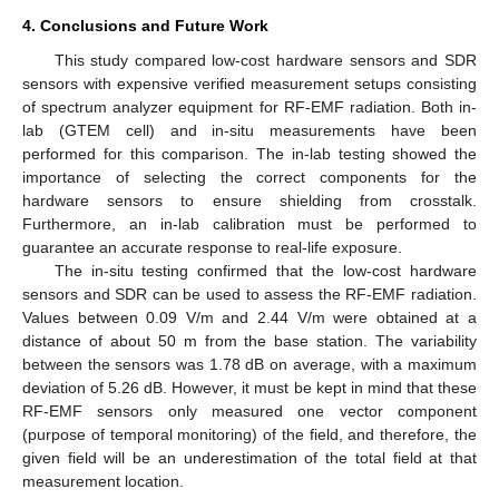
4. Conclusions and Future Work
This study compared low-cost hardware sensors and SDR
sensors with expensive verified measurement setups consisting
of spectrum analyzer equipment for RF-EMF radiation. Both in-
lab (GTEM cell) and in-situ measurements have been
performed for this comparison. The in-lab testing showed the
importance of selecting the correct components for the
hardware sensors to ensure shielding from crosstalk.
Furthermore, an in-lab calibration must be performed to
guarantee an accurate response to real-life exposure.
The in-situ testing confirmed that the low-cost hardware
sensors and SDR can be used to assess the RF-EMF radiation.
Values between 0.09 V/m and 2.44 V/m were obtained at a
distance of about 50 m from the base station. The variability
between the sensors was 1.78 dB on average, with a maximum
deviation of 5.26 dB. However, it must be kept in mind that these
RF-EMF sensors only measured one vector component
(purpose of temporal monitoring) of the field, and therefore, the
given field will be an underestimation of the total field at that
measurement location.