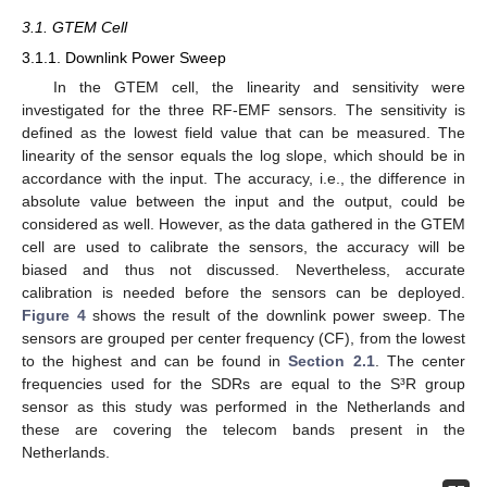
3.1. GTEM Cell
3.1.1. Downlink Power Sweep
In the GTEM cell, the linearity and sensitivity were
investigated for the three RF-EMF sensors. The sensitivity is
defined as the lowest field value that can be measured. The
linearity of the sensor equals the log slope, which should be in
accordance with the input. The accuracy, i.e., the difference in
absolute value between the input and the output, could be
considered as well. However, as the data gathered in the GTEM
cell are used to calibrate the sensors, the accuracy will be
biased and thus not discussed. Nevertheless, accurate
calibration is needed before the sensors can be deployed.
Figure 4
shows the result of the downlink power sweep. The
sensors are grouped per center frequency (CF), from the lowest
13. May
14. May
15. May
16. May
17. May
18. May
19. May
20. May
21. May
23. May
24. May
25. May
26. May
27. May
28. May
29. May
30. May
31. May
2. Jun
3. Jun
4. Jun
5. Jun
6. Jun
7. Jun
8. Jun
9. Jun
10. Jun
12. Jun
13. Jun
14. Jun
15. Jun
16. Jun
17. Jun
18. Jun
19. Jun
20. Jun
22. Jun
23. Jun
24. Jun
25. Jun
26. Jun
27. Jun
28. Jun
29. Jun
30. Jun
2. Jul
3. Jul
4. Jul
5. Jul
6. Jul
7. Jul
8. Jul
9. Jul
10. Jul
12. Jul
13. Jul
14. Jul
15. Jul
16. Jul
17. Jul
18. Jul
19. Jul
20. Jul
22. Jul
23. Jul
24. Jul
25. Jul
26. Jul
27. Jul
28. Jul
29. Jul
30. Jul
1. Aug
2. Aug
3. Aug
4. Aug
5. Aug
6. Aug
7. Aug
8. Aug
9. Aug
to the highest and can be found in
Section 2.1
. The center
frequencies used for the SDRs are equal to the S³R group
sensor as this study was performed in the Netherlands and
these are covering the telecom bands present in the
Netherlands.