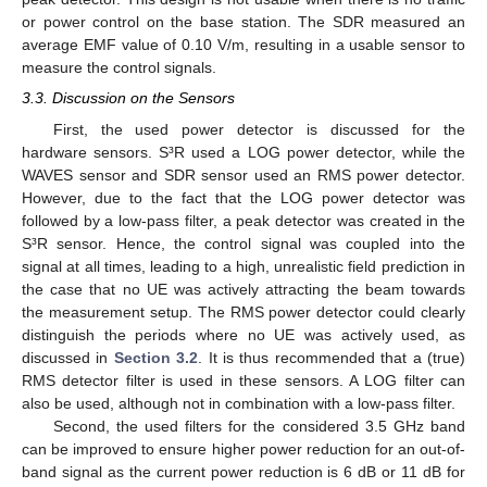
or power control on the base station. The SDR measured an
average EMF value of 0.10 V/m, resulting in a usable sensor to
measure the control signals.
3.3. Discussion on the Sensors
First, the used power detector is discussed for the
hardware sensors. S³R used a LOG power detector, while the
WAVES sensor and SDR sensor used an RMS power detector.
However, due to the fact that the LOG power detector was
followed by a low-pass filter, a peak detector was created in the
S³R sensor. Hence, the control signal was coupled into the
signal at all times, leading to a high, unrealistic field prediction in
the case that no UE was actively attracting the beam towards
the measurement setup. The RMS power detector could clearly
distinguish the periods where no UE was actively used, as
discussed in
Section 3.2
. It is thus recommended that a (true)
RMS detector filter is used in these sensors. A LOG filter can
also be used, although not in combination with a low-pass filter.
Second, the used filters for the considered 3.5 GHz band
can be improved to ensure higher power reduction for an out-of-
band signal as the current power reduction is 6 dB or 11 dB for