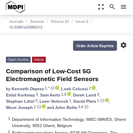
zoom_out_map
search
menu
Journals
Sensors
Volume 23
Issue 6
10.3390/s23063312
settings
Order Article Reprints
Open Access
Article
Comparison of Low-Cost 5G
Electromagnetic Field Sensors
1,*
2
by
Kenneth Deprez
,
Loek Colussi
,
3
1,3
3
Erdal Korkmaz
,
Sam Aerts
,
Derek Land
,
3
1
1
Stephan Littel
,
Leen Verloock
,
David Plets
,
1
3,4
Wout Joseph
and
John Bolte
1
Department of Information Technology, IMEC-WAVES, Ghent
University, 9052 Ghent, Belgium
2
Radiocommunications Agency, 9726 AH Groningen, The