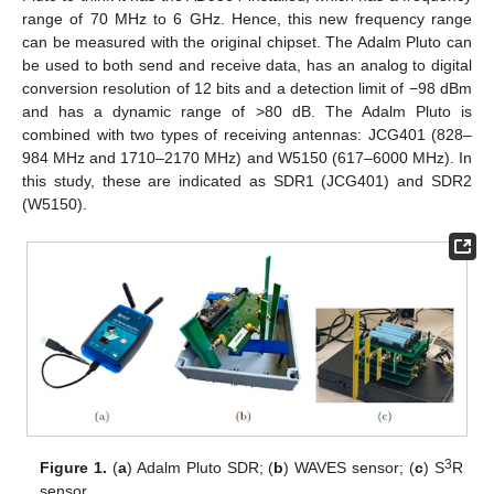
range of 70 MHz to 6 GHz. Hence, this new frequency range
can be measured with the original chipset. The Adalm Pluto can
be used to both send and receive data, has an analog to digital
conversion resolution of 12 bits and a detection limit of −98 dBm
and has a dynamic range of >80 dB. The Adalm Pluto is
combined with two types of receiving antennas: JCG401 (828–
984 MHz and 1710–2170 MHz) and W5150 (617–6000 MHz). In
this study, these are indicated as SDR1 (JCG401) and SDR2
(W5150).
3
Figure 1.
(
a
) Adalm Pluto SDR; (
b
) WAVES sensor; (
c
) S
R
sensor.