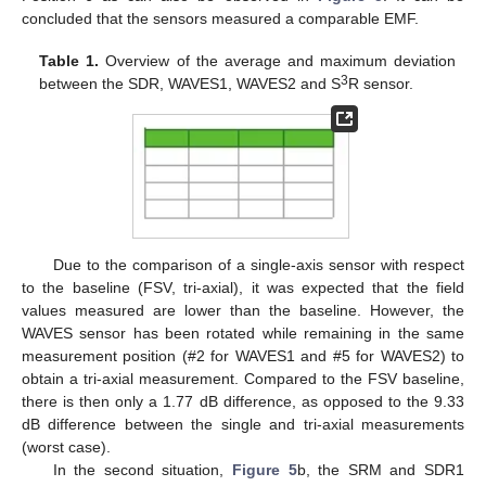
concluded that the sensors measured a comparable EMF.
Table 1.
Overview of the average and maximum deviation
3
between the SDR, WAVES1, WAVES2 and S
R sensor.
Due to the comparison of a single-axis sensor with respect
to the baseline (FSV, tri-axial), it was expected that the field
values measured are lower than the baseline. However, the
WAVES sensor has been rotated while remaining in the same
measurement position (#2 for WAVES1 and #5 for WAVES2) to
obtain a tri-axial measurement. Compared to the FSV baseline,
there is then only a 1.77 dB difference, as opposed to the 9.33
dB difference between the single and tri-axial measurements
(worst case).
In the second situation,
Figure 5
b, the SRM and SDR1