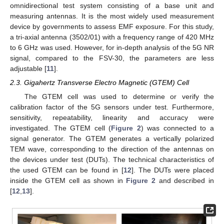
omnidirectional test system consisting of a base unit and
measuring antennas. It is the most widely used measurement
device by governments to assess EMF exposure. For this study,
a tri-axial antenna (3502/01) with a frequency range of 420 MHz
to 6 GHz was used. However, for in-depth analysis of the 5G NR
signal, compared to the FSV-30, the parameters are less
adjustable [
11
].
2.3. Gigahertz Transverse Electro Magnetic (GTEM) Cell
The GTEM cell was used to determine or verify the
calibration factor of the 5G sensors under test. Furthermore,
sensitivity, repeatability, linearity and accuracy were
investigated. The GTEM cell (
Figure 2
) was connected to a
signal generator. The GTEM generates a vertically polarized
TEM wave, corresponding to the direction of the antennas on
the devices under test (DUTs). The technical characteristics of
the used GTEM can be found in [
12
]. The DUTs were placed
inside the GTEM cell as shown in
Figure 2
and described in
[
12
,
13
].