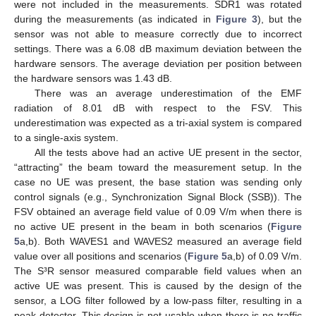
were not included in the measurements. SDR1 was rotated
during the measurements (as indicated in
Figure 3
), but the
sensor was not able to measure correctly due to incorrect
settings. There was a 6.08 dB maximum deviation between the
hardware sensors. The average deviation per position between
the hardware sensors was 1.43 dB.
There was an average underestimation of the EMF
radiation of 8.01 dB with respect to the FSV. This
underestimation was expected as a tri-axial system is compared
to a single-axis system.
All the tests above had an active UE present in the sector,
“attracting” the beam toward the measurement setup. In the
case no UE was present, the base station was sending only
control signals (e.g., Synchronization Signal Block (SSB)). The
FSV obtained an average field value of 0.09 V/m when there is
no active UE present in the beam in both scenarios (
Figure
5
a,b). Both WAVES1 and WAVES2 measured an average field
value over all positions and scenarios (
Figure 5
a,b) of 0.09 V/m.
The S³R sensor measured comparable field values when an
active UE was present. This is caused by the design of the
sensor, a LOG filter followed by a low-pass filter, resulting in a
peak detector. This design is not usable when there is no traffic