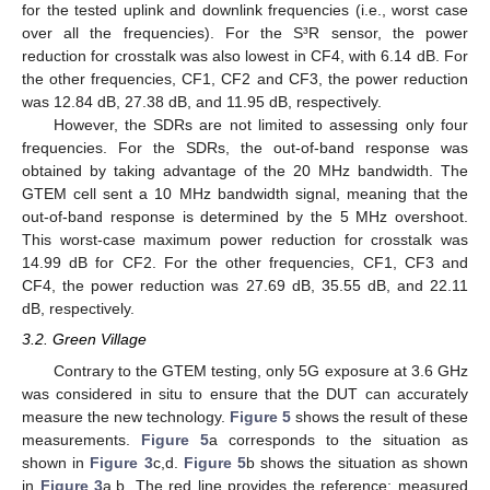
for the tested uplink and downlink frequencies (i.e., worst case
over all the frequencies). For the S³R sensor, the power
reduction for crosstalk was also lowest in CF4, with 6.14 dB. For
the other frequencies, CF1, CF2 and CF3, the power reduction
was 12.84 dB, 27.38 dB, and 11.95 dB, respectively.
However, the SDRs are not limited to assessing only four
frequencies. For the SDRs, the out-of-band response was
obtained by taking advantage of the 20 MHz bandwidth. The
GTEM cell sent a 10 MHz bandwidth signal, meaning that the
out-of-band response is determined by the 5 MHz overshoot.
This worst-case maximum power reduction for crosstalk was
14.99 dB for CF2. For the other frequencies, CF1, CF3 and
CF4, the power reduction was 27.69 dB, 35.55 dB, and 22.11
dB, respectively.
3.2. Green Village
Contrary to the GTEM testing, only 5G exposure at 3.6 GHz
was considered in situ to ensure that the DUT can accurately
measure the new technology.
Figure 5
shows the result of these
measurements.
Figure 5
a corresponds to the situation as
shown in
Figure 3
c,d.
Figure 5
b shows the situation as shown
in
Figure 3
a,b. The red line provides the reference; measured