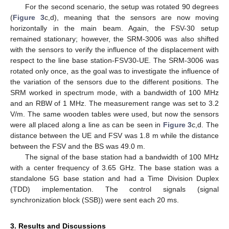
For the second scenario, the setup was rotated 90 degrees
(
Figure 3
c,d), meaning that the sensors are now moving
horizontally in the main beam. Again, the FSV-30 setup
remained stationary; however, the SRM-3006 was also shifted
with the sensors to verify the influence of the displacement with
respect to the line base station-FSV30-UE. The SRM-3006 was
rotated only once, as the goal was to investigate the influence of
the variation of the sensors due to the different positions. The
SRM worked in spectrum mode, with a bandwidth of 100 MHz
and an RBW of 1 MHz. The measurement range was set to 3.2
V/m. The same wooden tables were used, but now the sensors
were all placed along a line as can be seen in
Figure 3
c,d. The
distance between the UE and FSV was 1.8 m while the distance
between the FSV and the BS was 49.0 m.
The signal of the base station had a bandwidth of 100 MHz
with a center frequency of 3.65 GHz. The base station was a
standalone 5G base station and had a Time Division Duplex
(TDD) implementation. The control signals (signal
synchronization block (SSB)) were sent each 20 ms.
3. Results and Discussions