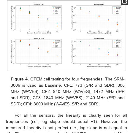
Figure 4.
GTEM cell testing for four frequencies. The SRM-
3006 is used as baseline. CF1: 773 (S³R and SDR), 806
MHz (WAVES); CF2: 940 MHz (WAVES), 1472 MHz (S³R
and SDR); CF3: 1840 MHz (WAVES), 2140 MHz (S³R and
SDR); CF4: 3600 MHz (WAVES, S³R and SDR).
For all the sensors, the linearity is clearly seen for all
frequencies (i.e., log slope should equal −1). However, the
measured linearity is not perfect (i.e., log slope is not equal to