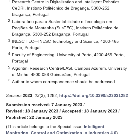
1
Research Centre in Digitalization and Intelligent Robotics
CeDRI, Instituto Politécnico de Bragança, 5300-252
Bragança, Portugal
2
Laboratório para a Sustentabilidade e Tecnologia em
Regiões de Montanha (SusTEC), Instituto Politécnico de
Bragança, 5300-252 Bragança, Portugal
3
INESC TEC—INESC Technology and Science, 4200-465
Porto, Portugal
4
Faculty of Engineering, University of Porto, 4200-465 Porto,
Portugal
5
Algoritmi Research Centre/LASI, Campus Azurém, University
of Minho, 4800-058 Guimarães, Portugal
*
Author to whom correspondence should be addressed.
Sensors
2023
,
23
(3), 1282;
https://doi.org/10.3390/s23031282
Submission received: 7 January 2023
/
Revised: 18 January 2023
/
Accepted: 18 January 2023
/
Published: 22 January 2023
(This article belongs to the Special Issue
Intelligent
Monitoring, Control and Optimization in Industries 4.0
)