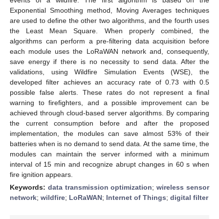
Exponential Smoothing method, Moving Averages techniques
are used to define the other two algorithms, and the fourth uses
the Least Mean Square. When properly combined, the
algorithms can perform a pre-filtering data acquisition before
each module uses the LoRaWAN network and, consequently,
save energy if there is no necessity to send data. After the
validations, using Wildfire Simulation Events (WSE), the
developed filter achieves an accuracy rate of 0.73 with 0.5
possible false alerts. These rates do not represent a final
warning to firefighters, and a possible improvement can be
achieved through cloud-based server algorithms. By comparing
the current consumption before and after the proposed
implementation, the modules can save almost 53% of their
batteries when is no demand to send data. At the same time, the
modules can maintain the server informed with a minimum
interval of 15 min and recognize abrupt changes in 60 s when
fire ignition appears.
Keywords:
data transmission optimization
;
wireless sensor
network
;
wildfire
;
LoRaWAN
;
Internet of Things
;
digital filter