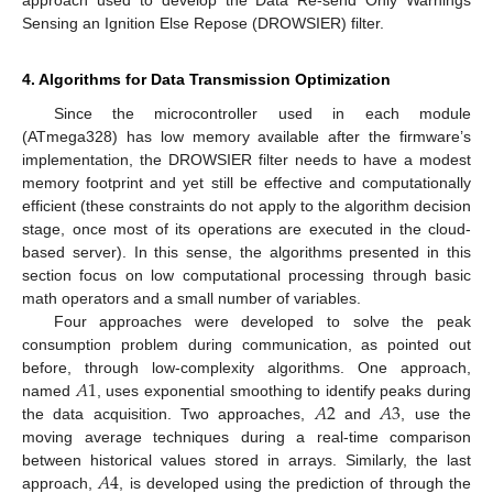
approach used to develop the Data Re-send Only Warnings
Sensing an Ignition Else Repose (DROWSIER) filter.
4. Algorithms for Data Transmission Optimization
Since the microcontroller used in each module
(ATmega328) has low memory available after the firmware’s
implementation, the DROWSIER filter needs to have a modest
memory footprint and yet still be effective and computationally
efficient (these constraints do not apply to the algorithm decision
stage, once most of its operations are executed in the cloud-
based server). In this sense, the algorithms presented in this
section focus on low computational processing through basic
math operators and a small number of variables.
Four approaches were developed to solve the peak
consumption problem during communication, as pointed out
𝐴
1
before, through low-complexity algorithms. One approach,
𝐴
2
𝐴
3
named
, uses exponential smoothing to identify peaks during
the data acquisition. Two approaches,
and
, use the
moving average techniques during a real-time comparison
𝐴
4
between historical values stored in arrays. Similarly, the last
approach,
, is developed using the prediction of through the