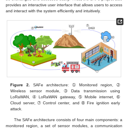
provides an interactive user interface that allows users to access
and interact with the system efficiently and intuitively.
Figure 2.
SAFe architecture: ➀ Monitored region, ➁
Wireless sensor module, ➂ Data transmission using
LoRaWAN, ➃ LoRaWAN gateway, ➄ Mobile internet, ➅
Cloud server, ➆ Control center, and ➇ Fire ignition early
attack.
The SAFe architecture consists of four main components: a
monitored region, a set of sensor modules, a communication