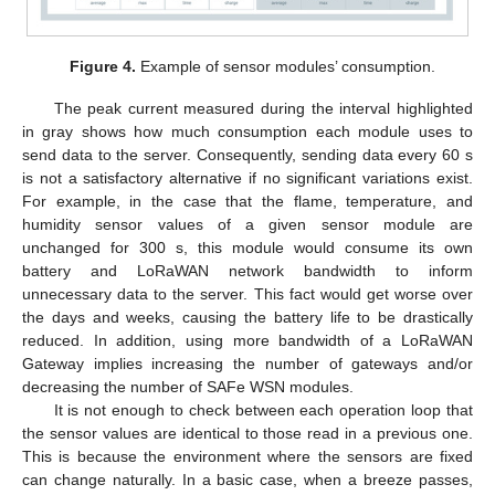
Figure 4.
Example of sensor modules’ consumption.
The peak current measured during the interval highlighted
in gray shows how much consumption each module uses to
send data to the server. Consequently, sending data every 60 s
is not a satisfactory alternative if no significant variations exist.
For example, in the case that the flame, temperature, and
humidity sensor values of a given sensor module are
unchanged for 300 s, this module would consume its own
battery and LoRaWAN network bandwidth to inform
unnecessary data to the server. This fact would get worse over
the days and weeks, causing the battery life to be drastically
reduced. In addition, using more bandwidth of a LoRaWAN
Gateway implies increasing the number of gateways and/or
decreasing the number of SAFe WSN modules.
It is not enough to check between each operation loop that
the sensor values are identical to those read in a previous one.
This is because the environment where the sensors are fixed
can change naturally. In a basic case, when a breeze passes,