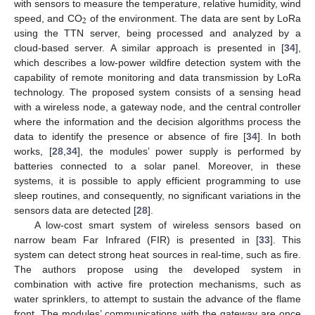
with sensors to measure the temperature, relative humidity, wind
2
speed, and CO
of the environment. The data are sent by LoRa
using the TTN server, being processed and analyzed by a
cloud-based server. A similar approach is presented in [
34
],
which describes a low-power wildfire detection system with the
capability of remote monitoring and data transmission by LoRa
technology. The proposed system consists of a sensing head
with a wireless node, a gateway node, and the central controller
where the information and the decision algorithms process the
data to identify the presence or absence of fire [
34
]. In both
works, [
28
,
34
], the modules’ power supply is performed by
batteries connected to a solar panel. Moreover, in these
systems, it is possible to apply efficient programming to use
sleep routines, and consequently, no significant variations in the
sensors data are detected [
28
].
A low-cost smart system of wireless sensors based on
narrow beam Far Infrared (FIR) is presented in [
33
]. This
system can detect strong heat sources in real-time, such as fire.
The authors propose using the developed system in
combination with active fire protection mechanisms, such as
water sprinklers, to attempt to sustain the advance of the flame
front. The modules’ communications with the gateway are once