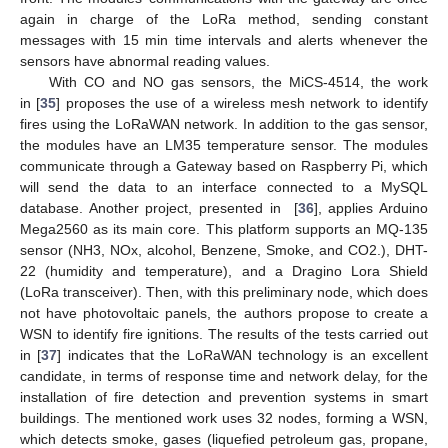
again in charge of the LoRa method, sending constant
messages with 15 min time intervals and alerts whenever the
sensors have abnormal reading values.
With CO and NO gas sensors, the MiCS-4514, the work
in [
35
] proposes the use of a wireless mesh network to identify
fires using the LoRaWAN network. In addition to the gas sensor,
the modules have an LM35 temperature sensor. The modules
communicate through a Gateway based on Raspberry Pi, which
will send the data to an interface connected to a MySQL
database. Another project, presented in [
36
], applies Arduino
Mega2560 as its main core. This platform supports an MQ-135
sensor (NH3, NOx, alcohol, Benzene, Smoke, and CO2.), DHT-
22 (humidity and temperature), and a Dragino Lora Shield
(LoRa transceiver). Then, with this preliminary node, which does
not have photovoltaic panels, the authors propose to create a
WSN to identify fire ignitions. The results of the tests carried out
in [
37
] indicates that the LoRaWAN technology is an excellent
candidate, in terms of response time and network delay, for the
installation of fire detection and prevention systems in smart
buildings. The mentioned work uses 32 nodes, forming a WSN,
which detects smoke, gases (liquefied petroleum gas, propane,