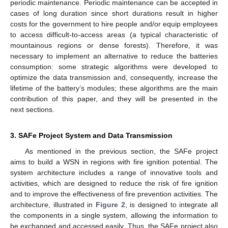
periodic maintenance. Periodic maintenance can be accepted in
cases of long duration since short durations result in higher
costs for the government to hire people and/or equip employees
to access difficult-to-access areas (a typical characteristic of
mountainous regions or dense forests). Therefore, it was
necessary to implement an alternative to reduce the batteries
consumption: some strategic algorithms were developed to
optimize the data transmission and, consequently, increase the
lifetime of the battery’s modules; these algorithms are the main
contribution of this paper, and they will be presented in the
next sections.
3. SAFe Project System and Data Transmission
As mentioned in the previous section, the SAFe project
aims to build a WSN in regions with fire ignition potential. The
system architecture includes a range of innovative tools and
activities, which are designed to reduce the risk of fire ignition
and to improve the effectiveness of fire prevention activities. The
architecture, illustrated in
Figure 2
, is designed to integrate all
the components in a single system, allowing the information to
be exchanged and accessed easily. Thus, the SAFe project also