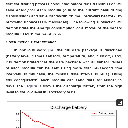
that the filtering process conducted before data transmission will
save energy for each module (due to the current peak during
transmission) and save bandwidth on the LoRaWAN network (by
removing unnecessary messages). The following subsection will
demonstrate the energy consumption of a model of the sensor
module used in the SAFe WSN.
Consumption’s Identification
In previous work [
14
] the full data package is described
(battery level, flames sensors, temperature, and humidity) and,
it is demonstrated that the data package with all sensor values
of each module can be sent using more than 60-second time
intervals (in this case, the minimal time interval is 60 s). Using
this configuration, each module can send data for almost 45
days, the
Figure 3
shows the discharge battery from the high
level to the low level in laboratory tests.