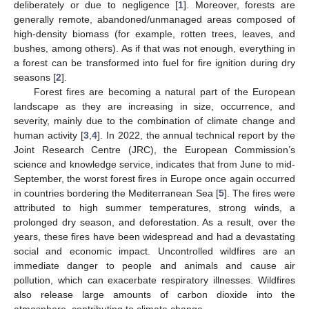
deliberately or due to negligence [
1
]. Moreover, forests are
generally remote, abandoned/unmanaged areas composed of
high-density biomass (for example, rotten trees, leaves, and
bushes, among others). As if that was not enough, everything in
a forest can be transformed into fuel for fire ignition during dry
seasons [
2
].
Forest fires are becoming a natural part of the European
landscape as they are increasing in size, occurrence, and
severity, mainly due to the combination of climate change and
human activity [
3
,
4
]. In 2022, the annual technical report by the
Joint Research Centre (JRC), the European Commission’s
science and knowledge service, indicates that from June to mid-
September, the worst forest fires in Europe once again occurred
in countries bordering the Mediterranean Sea [
5
]. The fires were
attributed to high summer temperatures, strong winds, a
prolonged dry season, and deforestation. As a result, over the
years, these fires have been widespread and had a devastating
social and economic impact. Uncontrolled wildfires are an
immediate danger to people and animals and cause air
pollution, which can exacerbate respiratory illnesses. Wildfires
also release large amounts of carbon dioxide into the
atmosphere, contributing to climate change.