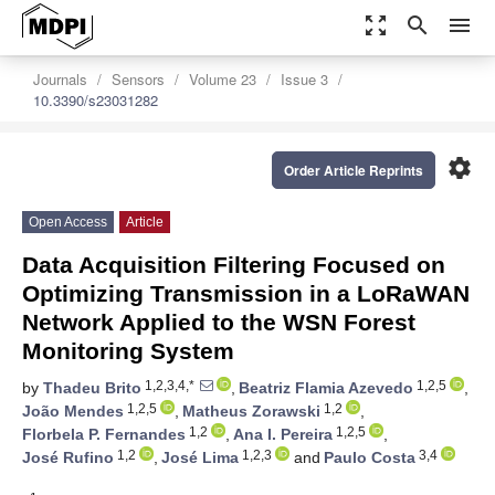
zoom_out_map
search
menu
Journals
Sensors
Volume 23
Issue 3
10.3390/s23031282
settings
Order Article Reprints
Open Access
Article
Data Acquisition Filtering Focused on
Optimizing Transmission in a LoRaWAN
Network Applied to the WSN Forest
Monitoring System
1,2,3,4,*
1,2,5
by
Thadeu Brito
,
Beatriz Flamia Azevedo
,
1,2,5
1,2
João Mendes
,
Matheus Zorawski
,
1,2
1,2,5
Florbela P. Fernandes
,
Ana I. Pereira
,
1,2
1,2,3
3,4
José Rufino
,
José Lima
and
Paulo Costa