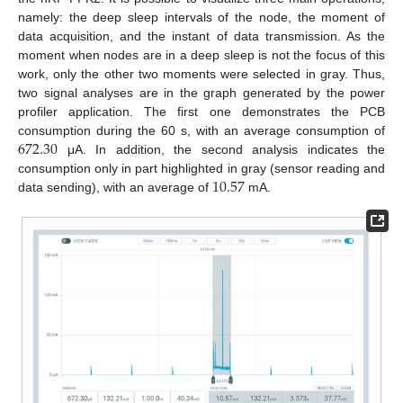
namely: the deep sleep intervals of the node, the moment of
data acquisition, and the instant of data transmission. As the
moment when nodes are in a deep sleep is not the focus of this
work, only the other two moments were selected in gray. Thus,
two signal analyses are in the graph generated by the power
profiler application. The first one demonstrates the PCB
672.30
consumption during the 60 s, with an average consumption of
μA. In addition, the second analysis indicates the
10.57
consumption only in part highlighted in gray (sensor reading and
data sending), with an average of
mA.