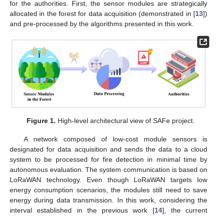
for the authorities. First, the sensor modules are strategically
allocated in the forest for data acquisition (demonstrated in [
13
])
and pre-processed by the algorithms presented in this work.
Figure 1.
High-level architectural view of SAFe project.
A network composed of low-cost module sensors is
designated for data acquisition and sends the data to a cloud
system to be processed for fire detection in minimal time by
autonomous evaluation. The system communication is based on
LoRaWAN technology. Even though LoRaWAN targets low
energy consumption scenarios, the modules still need to save
energy during data transmission. In this work, considering the
interval established in the previous work [
14
], the current