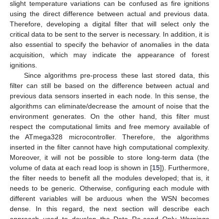
slight temperature variations can be confused as fire ignitions
using the direct difference between actual and previous data.
Therefore, developing a digital filter that will select only the
critical data to be sent to the server is necessary. In addition, it is
also essential to specify the behavior of anomalies in the data
acquisition, which may indicate the appearance of forest
ignitions.
Since algorithms pre-process these last stored data, this
filter can still be based on the difference between actual and
previous data sensors inserted in each node. In this sense, the
algorithms can eliminate/decrease the amount of noise that the
environment generates. On the other hand, this filter must
respect the computational limits and free memory available of
the ATmega328 microcontroller. Therefore, the algorithms
inserted in the filter cannot have high computational complexity.
Moreover, it will not be possible to store long-term data (the
volume of data at each read loop is shown in [
15
]). Furthermore,
the filter needs to benefit all the modules developed; that is, it
needs to be generic. Otherwise, configuring each module with
different variables will be arduous when the WSN becomes
dense. In this regard, the next section will describe each