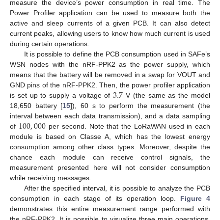
measure the device’s power consumption in real time. The
Power Profiler application can be used to measure both the
active and sleep currents of a given PCB. It can also detect
current peaks, allowing users to know how much current is used
during certain operations.
It is possible to define the PCB consumption used in SAFe’s
WSN nodes with the nRF-PPK2 as the power supply, which
means that the battery will be removed in a swap for VOUT and
3.7
GND pins of the nRF-PPK2. Then, the power profiler application
is set up to supply a voltage of
V (the same as the model
18,650 battery [
15
]), 60 s to perform the measurement (the
100
,
000
interval between each data transmission), and a data sampling
of
per second. Note that the LoRaWAN used in each
module is based on Classe A, which has the lowest energy
consumption among other class types. Moreover, despite the
chance each module can receive control signals, the
measurement presented here will not consider consumption
while receiving messages.
After the specified interval, it is possible to analyze the PCB
consumption in each stage of its operation loop.
Figure 4
demonstrates this entire measurement range performed with
the nRF-PPK2. It is possible to visualize three main operations,