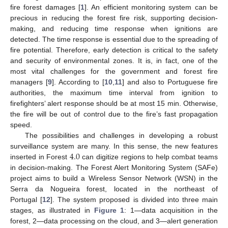
fire forest damages [
1
]. An efficient monitoring system can be
precious in reducing the forest fire risk, supporting decision-
making, and reducing time response when ignitions are
detected. The time response is essential due to the spreading of
fire potential. Therefore, early detection is critical to the safety
and security of environmental zones. It is, in fact, one of the
most vital challenges for the government and forest fire
managers [
9
]. According to [
10
,
11
] and also to Portuguese fire
authorities, the maximum time interval from ignition to
firefighters’ alert response should be at most 15 min. Otherwise,
the fire will be out of control due to the fire’s fast propagation
speed.
The possibilities and challenges in developing a robust
4.0
surveillance system are many. In this sense, the new features
inserted in Forest
can digitize regions to help combat teams
in decision-making. The Forest Alert Monitoring System (SAFe)
project aims to build a Wireless Sensor Network (WSN) in the
Serra da Nogueira forest, located in the northeast of
Portugal [
12
]. The system proposed is divided into three main
stages, as illustrated in
Figure 1
: 1—data acquisition in the
forest, 2—data processing on the cloud, and 3—alert generation