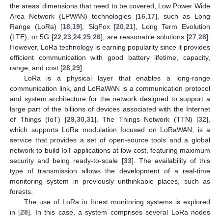
the areas’ dimensions that need to be covered, Low Power Wide
Area Network (LPWAN) technologies [
16
,
17
], such as Long
Range (LoRa) [
18
,
19
], SigFox [
20
,
21
], Long Term Evolution
(LTE), or 5G [
22
,
23
,
24
,
25
,
26
], are reasonable solutions [
27
,
28
].
However, LoRa technology is earning popularity since it provides
efficient communication with good battery lifetime, capacity,
range, and cost [
28
,
29
].
LoRa is a physical layer that enables a long-range
communication link, and LoRaWAN is a communication protocol
and system architecture for the network designed to support a
large part of the billions of devices associated with the Internet
of Things (IoT) [
29
,
30
,
31
]. The Things Network (TTN) [
32
],
which supports LoRa modulation focused on LoRaWAN, is a
service that provides a set of open-source tools and a global
network to build IoT applications at low-cost, featuring maximum
security and being ready-to-scale [
33
]. The availability of this
type of transmission allows the development of a real-time
monitoring system in previously unthinkable places, such as
forests.
The use of LoRa in forest monitoring systems is explored
in [
28
]. In this case, a system comprises several LoRa nodes