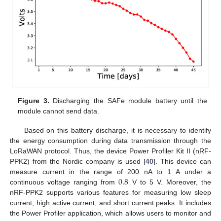
Figure 3.
Discharging the SAFe module battery until the
module cannot send data.
Based on this battery discharge, it is necessary to identify
the energy consumption during data transmission through the
LoRaWAN protocol. Thus, the device Power Profiler Kit II (nRF-
PPK2) from the Nordic company is used [
40
]. This device can
0.8
measure current in the range of 200 nA to 1 A under a
continuous voltage ranging from
V to 5 V. Moreover, the
nRF-PPK2 supports various features for measuring low sleep
current, high active current, and short current peaks. It includes
the Power Profiler application, which allows users to monitor and