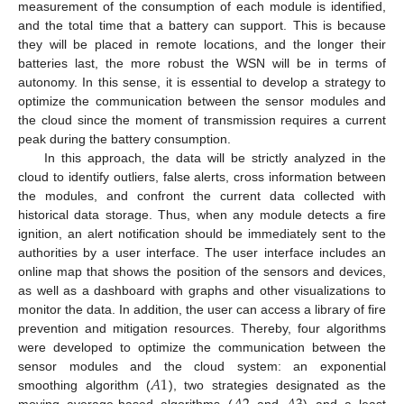
measurement of the consumption of each module is identified,
and the total time that a battery can support. This is because
they will be placed in remote locations, and the longer their
batteries last, the more robust the WSN will be in terms of
autonomy. In this sense, it is essential to develop a strategy to
optimize the communication between the sensor modules and
the cloud since the moment of transmission requires a current
peak during the battery consumption.
In this approach, the data will be strictly analyzed in the
cloud to identify outliers, false alerts, cross information between
the modules, and confront the current data collected with
historical data storage. Thus, when any module detects a fire
ignition, an alert notification should be immediately sent to the
authorities by a user interface. The user interface includes an
online map that shows the position of the sensors and devices,
as well as a dashboard with graphs and other visualizations to
monitor the data. In addition, the user can access a library of fire
prevention and mitigation resources. Thereby, four algorithms
were developed to optimize the communication between the
𝐴
1
sensor modules and the cloud system: an exponential
smoothing algorithm (
), two strategies designated as the