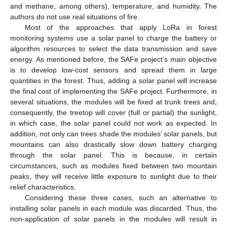
and methane, among others), temperature, and humidity. The
authors do not use real situations of fire.
Most of the approaches that apply LoRa in forest
monitoring systems use a solar panel to charge the battery or
algorithm resources to select the data transmission and save
energy. As mentioned before, the SAFe project’s main objective
is to develop low-cost sensors and spread them in large
quantities in the forest. Thus, adding a solar panel will increase
the final cost of implementing the SAFe project. Furthermore, in
several situations, the modules will be fixed at trunk trees and,
consequently, the treetop will cover (full or partial) the sunlight,
in which case, the solar panel could not work as expected. In
addition, not only can trees shade the modules’ solar panels, but
mountains can also drastically slow down battery charging
through the solar panel. This is because, in certain
circumstances, such as modules fixed between two mountain
peaks, they will receive little exposure to sunlight due to their
relief characteristics.
Considering these three cases, such an alternative to
installing solar panels in each module was discarded. Thus, the
non-application of solar panels in the modules will result in