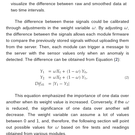
visualize the difference between raw and smoothed data at
two time intervals.
𝜔
𝜔
The difference between these signals could be calibrated
through adjustments in the weight variable
. By adjusting
,
the difference between the signals allows each module firmware
to compare the previously stored signals without uploading them
from the server. Then, each module can trigger a message to
the server with the sensor values only when an anomaly is
detected. The difference can be obtained from Equation (
2
):
𝑌
=
𝜔
𝑋
+
(
1
−
𝜔
)
𝑌
,
1
1
0
𝑌
=
𝜔
𝑋
+
(
1
−
𝜔
)
𝑌
,
2
2
1
𝐷
𝑖
𝑓
=
|
𝑌
−
𝑌
|
(2)
1
2
𝐴
1
𝜔
This equation emphasized the importance of one data over
another when its weight value is increased. Conversely, if the
is reduced, the significance of one data over another will
decrease. The weight variable can assume a lot of values
𝜔
between 0 and 1, and, therefore, the following section will point
out possible values for
based on fire tests and readings
obtained from various modules.