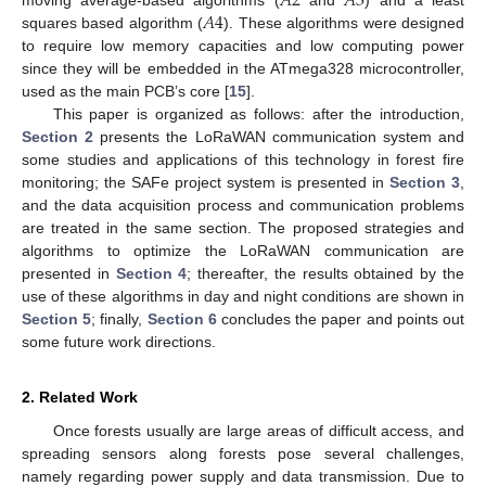
𝐴
2
𝐴
3
𝐴
4
moving average-based algorithms (
and
) and a least
squares based algorithm (
). These algorithms were designed
to require low memory capacities and low computing power
since they will be embedded in the ATmega328 microcontroller,
used as the main PCB’s core [
15
].
This paper is organized as follows: after the introduction,
Section 2
presents the LoRaWAN communication system and
some studies and applications of this technology in forest fire
monitoring; the SAFe project system is presented in
Section 3
,
and the data acquisition process and communication problems
are treated in the same section. The proposed strategies and
algorithms to optimize the LoRaWAN communication are
presented in
Section 4
; thereafter, the results obtained by the
use of these algorithms in day and night conditions are shown in
Section 5
; finally,
Section 6
concludes the paper and points out
some future work directions.
2. Related Work
Once forests usually are large areas of difficult access, and
spreading sensors along forests pose several challenges,
namely regarding power supply and data transmission. Due to