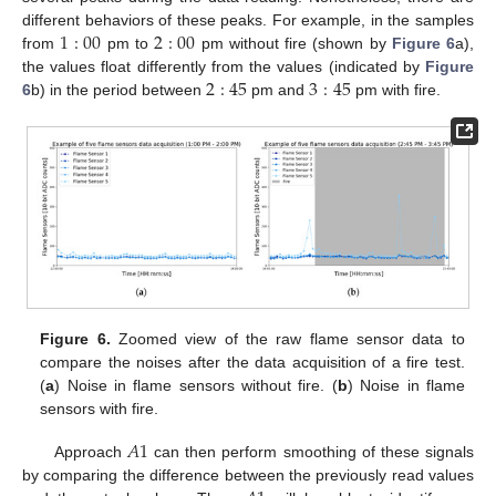
1
:
00
2
:
00
different behaviors of these peaks. For example, in the samples
from
pm to
pm without fire (shown by
Figure 6
a),
2
:
45
3
:
45
the values float differently from the values (indicated by
Figure
6
b) in the period between
pm and
pm with fire.
Figure 6.
Zoomed view of the raw flame sensor data to
compare the noises after the data acquisition of a fire test.
(
a
) Noise in flame sensors without fire. (
b
) Noise in flame
sensors with fire.
𝐴
1
Approach
can then perform smoothing of these signals
by comparing the difference between the previously read values