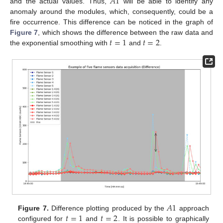
𝐴
1
and the actual values. Thus,
will be able to identify any
anomaly around the modules, which, consequently, could be a
fire occurrence. This difference can be noticed in the graph of
𝑡
=
1
𝑡
=
2
Figure 7
, which shows the difference between the raw data and
the exponential smoothing with
and
.
𝐴
1
𝑡
=
1
𝑡
=
2
Figure 7.
Difference plotting produced by the
approach
configured for
and
. It is possible to graphically