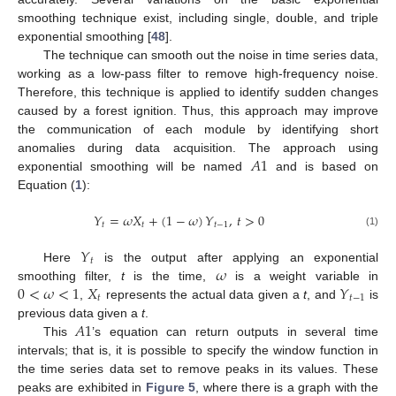
smoothing technique exist, including single, double, and triple
exponential smoothing [
48
].
The technique can smooth out the noise in time series data,
working as a low-pass filter to remove high-frequency noise.
Therefore, this technique is applied to identify sudden changes
caused by a forest ignition. Thus, this approach may improve
the communication of each module by identifying short
𝐴
1
anomalies during data acquisition. The approach using
exponential smoothing will be named
and is based on
Equation (
1
):
𝑌
=
𝜔
𝑋
+
(
1
−
𝜔
)
𝑌
,
𝑡
>
0
𝑡
𝑡
𝑡
−
1
(1)
𝑌
𝑡
𝜔
Here
is the output after applying an exponential
0
<
𝜔
<
1
𝑋
𝑌
smoothing filter,
t
is the time,
is a weight variable in
𝑡
𝑡
−
1
,
represents the actual data given a
t
, and
is
𝐴
1
previous data given a
t
.
This
’s equation can return outputs in several time
intervals; that is, it is possible to specify the window function in
the time series data set to remove peaks in its values. These
peaks are exhibited in
Figure 5
, where there is a graph with the