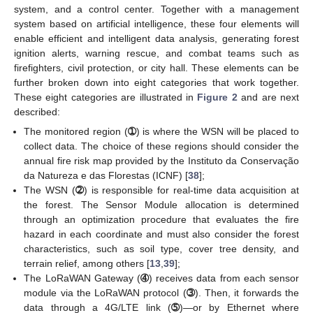
system, and a control center. Together with a management
system based on artificial intelligence, these four elements will
enable efficient and intelligent data analysis, generating forest
ignition alerts, warning rescue, and combat teams such as
firefighters, civil protection, or city hall. These elements can be
further broken down into eight categories that work together.
These eight categories are illustrated in
Figure 2
and are next
described:
The monitored region (
➀
) is where the WSN will be placed to
collect data. The choice of these regions should consider the
annual fire risk map provided by the Instituto da Conservação
da Natureza e das Florestas (ICNF) [
38
];
The WSN (
➁
) is responsible for real-time data acquisition at
the forest. The Sensor Module allocation is determined
through an optimization procedure that evaluates the fire
hazard in each coordinate and must also consider the forest
characteristics, such as soil type, cover tree density, and
terrain relief, among others [
13
,
39
];
The LoRaWAN Gateway (
➃
) receives data from each sensor
module via the LoRaWAN protocol (
➂
). Then, it forwards the
data through a 4G/LTE link (
➄
)—or by Ethernet where