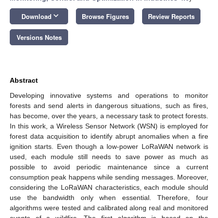
keyboard_arrow_down
Download
Browse Figures
Review Reports
Versions Notes
Abstract
Developing innovative systems and operations to monitor
forests and send alerts in dangerous situations, such as fires,
has become, over the years, a necessary task to protect forests.
In this work, a Wireless Sensor Network (WSN) is employed for
forest data acquisition to identify abrupt anomalies when a fire
ignition starts. Even though a low-power LoRaWAN network is
used, each module still needs to save power as much as
possible to avoid periodic maintenance since a current
consumption peak happens while sending messages. Moreover,
considering the LoRaWAN characteristics, each module should
use the bandwidth only when essential. Therefore, four
algorithms were tested and calibrated along real and monitored
events of a wildfire. The first algorithm is based on the