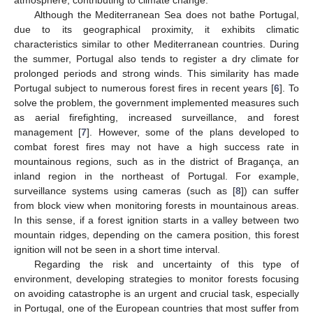
Although the Mediterranean Sea does not bathe Portugal,
due to its geographical proximity, it exhibits climatic
characteristics similar to other Mediterranean countries. During
the summer, Portugal also tends to register a dry climate for
prolonged periods and strong winds. This similarity has made
Portugal subject to numerous forest fires in recent years [
6
]. To
solve the problem, the government implemented measures such
as aerial firefighting, increased surveillance, and forest
management [
7
]. However, some of the plans developed to
combat forest fires may not have a high success rate in
mountainous regions, such as in the district of Bragança, an
inland region in the northeast of Portugal. For example,
surveillance systems using cameras (such as [
8
]) can suffer
from block view when monitoring forests in mountainous areas.
In this sense, if a forest ignition starts in a valley between two
mountain ridges, depending on the camera position, this forest
ignition will not be seen in a short time interval.
Regarding the risk and uncertainty of this type of
environment, developing strategies to monitor forests focusing
on avoiding catastrophe is an urgent and crucial task, especially
in Portugal, one of the European countries that most suffer from