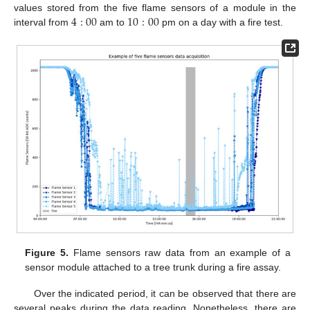
4
:
00
10
:
00
values stored from the five flame sensors of a module in the
interval from
am to
pm on a day with a fire test.
Figure 5.
Flame sensors raw data from an example of a
sensor module attached to a tree trunk during a fire assay.
Over the indicated period, it can be observed that there are
several peaks during the data reading. Nonetheless, there are