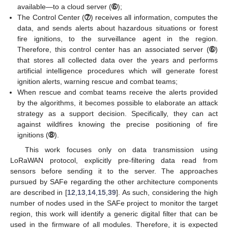
available—to a cloud server (
➅
);
The Control Center (
➆
) receives all information, computes the
data, and sends alerts about hazardous situations or forest
fire ignitions, to the surveillance agent in the region.
Therefore, this control center has an associated server (
➅
)
that stores all collected data over the years and performs
artificial intelligence procedures which will generate forest
ignition alerts, warning rescue and combat teams;
When rescue and combat teams receive the alerts provided
by the algorithms, it becomes possible to elaborate an attack
strategy as a support decision. Specifically, they can act
against wildfires knowing the precise positioning of fire
ignitions (
➇
).
This work focuses only on data transmission using
LoRaWAN protocol, explicitly pre-filtering data read from
sensors before sending it to the server. The approaches
pursued by SAFe regarding the other architecture components
are described in [
12
,
13
,
14
,
15
,
39
]. As such, considering the high
number of nodes used in the SAFe project to monitor the target
region, this work will identify a generic digital filter that can be
used in the firmware of all modules. Therefore, it is expected