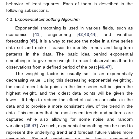
behavior of least squares. Each of them is described in the
following subsections.
4.1. Exponential Smoothing Algorithm
Exponential smoothing is used in various fields, such as
economics [
41
], engineering [
42
,
43
,
44
], and weather
forecasting [
45
]. It is a way to reduce the noise in a time series
data set and make it easier to identify trends and long-term
patterns in the data. The basic idea behind exponential
smoothing is to give more weight to recent observations than to
observations from a defined period of the past [
46
,
47
].
The weighting factor is usually set to an exponentially
decreasing value. Using this decreasing exponential weighting,
the most recent data points in the time series will be given the
highest weight, and the oldest data points will be given the
lowest. It helps to reduce the effect of outliers or spikes in the
data and to provide a more consistent view of the trend in the
data. This ensures that the most recent trends and patterns are
captured while also allowing for some noise and random
variation [
46
,
47
]. As such, exponential smoothing can be used to
represent the underlying trend and forecast future values more
accurately. Several variations on the basic exponential