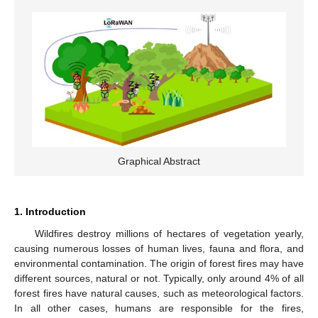
Graphical Abstract
1. Introduction
Wildfires destroy millions of hectares of vegetation yearly,
causing numerous losses of human lives, fauna and flora, and
environmental contamination. The origin of forest fires may have
different sources, natural or not. Typically, only around 4% of all
forest fires have natural causes, such as meteorological factors.
In all other cases, humans are responsible for the fires,