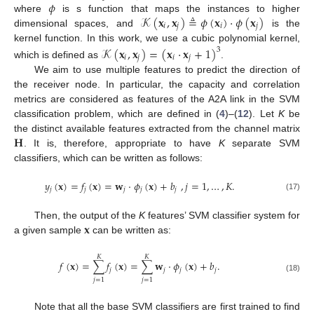
𝜙
𝒦
(
𝐱
,
𝐱
)
≜
𝜙
(
𝐱
)
·
𝜙
(
𝐱
)
where
is s function that maps the instances to higher
𝑖
𝑗
𝑖
𝑗
dimensional spaces, and
is the
kernel function. In this work, we use a cubic polynomial kernel,
𝒦
(
𝐱
,
𝐱
)
=
(
𝐱
·
𝐱
+
1
)
3
𝑖
𝑗
𝑖
𝑗
which is defined as
.
We aim to use multiple features to predict the direction of
the receiver node. In particular, the capacity and correlation
metrics are considered as features of the A2A link in the SVM
classification problem, which are defined in (
4
)–(
12
). Let
K
be
𝐇
the distinct available features extracted from the channel matrix
. It is, therefore, appropriate to have
K
separate SVM
classifiers, which can be written as follows:
𝑦
(
𝐱
)
=
𝑓
(
𝐱
)
=
𝐰
·
𝜙
(
𝐱
)
+
𝑏
,
𝑗
=
1
,
…
,
𝐾
.
𝑗
𝑗
𝑗
𝑗
𝑗
(17)
𝐱
Then, the output of the
K
features’ SVM classifier system for
a given sample
can be written as:
𝐾
𝐾
𝑓
(
𝐱
)
=
∑
𝑓
(
𝐱
)
=
∑
𝐰
·
𝜙
(
𝐱
)
+
𝑏
.
𝑗
𝑗
𝑗
𝑗
(18)
𝑗
=
1
𝑗
=
1
Note that all the base SVM classifiers are first trained to find