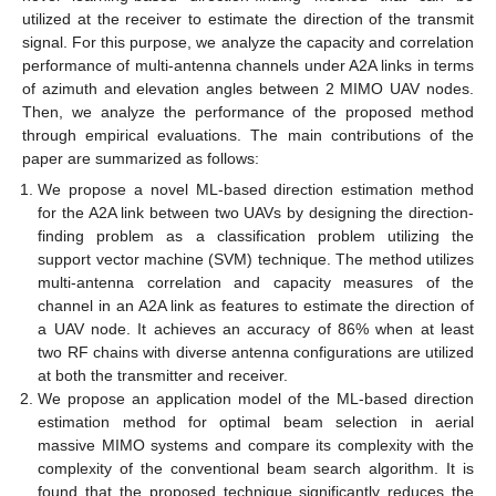
utilized at the receiver to estimate the direction of the transmit
signal. For this purpose, we analyze the capacity and correlation
performance of multi-antenna channels under A2A links in terms
of azimuth and elevation angles between 2 MIMO UAV nodes.
Then, we analyze the performance of the proposed method
through empirical evaluations. The main contributions of the
paper are summarized as follows:
We propose a novel ML-based direction estimation method
for the A2A link between two UAVs by designing the direction-
finding problem as a classification problem utilizing the
support vector machine (SVM) technique. The method utilizes
multi-antenna correlation and capacity measures of the
channel in an A2A link as features to estimate the direction of
a UAV node. It achieves an accuracy of 86% when at least
two RF chains with diverse antenna configurations are utilized
at both the transmitter and receiver.
We propose an application model of the ML-based direction
estimation method for optimal beam selection in aerial
massive MIMO systems and compare its complexity with the
complexity of the conventional beam search algorithm. It is
found that the proposed technique significantly reduces the