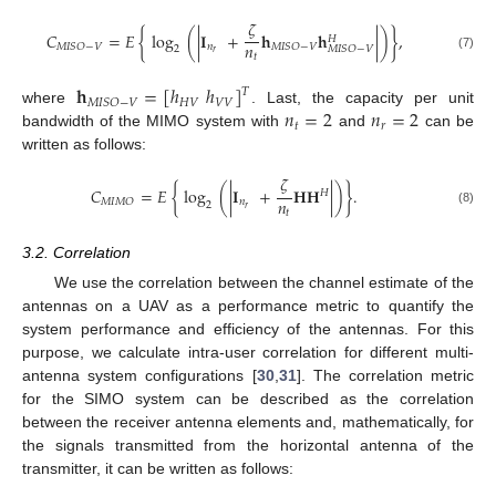
𝜁
𝐶
=
𝐸
{
log
(
|
𝐈
+
𝐡
𝐡
|
)
}
,
𝐻
𝑛
𝑛
𝑀
𝐼
𝑆
𝑂
−
𝑉
𝑀
𝐼
𝑆
𝑂
−
𝑉
2
𝑀
𝐼
𝑆
𝑂
−
𝑉
𝑟
𝑡
(7)
𝐡
=
[
ℎ
ℎ
]
𝑇
𝐻
𝑉
𝑉
𝑉
𝑀
𝐼
𝑆
𝑂
−
𝑉
𝑛
=
2
𝑛
=
2
where
. Last, the capacity per unit
𝑡
𝑟
bandwidth of the MIMO system with
and
can be
written as follows:
𝜁
𝐶
=
𝐸
{
log
(
|
𝐈
+
𝐇
𝐇
|
)
}
.
𝐻
𝑛
𝑛
𝑀
𝐼
𝑀
𝑂
2
𝑟
𝑡
(8)
3.2. Correlation
We use the correlation between the channel estimate of the
antennas on a UAV as a performance metric to quantify the
system performance and efficiency of the antennas. For this
purpose, we calculate intra-user correlation for different multi-
antenna system configurations [
30
,
31
]. The correlation metric
for the SIMO system can be described as the correlation
between the receiver antenna elements and, mathematically, for
the signals transmitted from the horizontal antenna of the
transmitter, it can be written as follows: