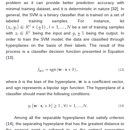
problem as it can provide better prediction accuracy with
minimal training dataset, and it is deterministic in nature [
32
]. In
general, the SVM is a binary classifier that is trained on a set of
(
𝑥
,
𝑦
)
∈
ℛ
×
{
±
1
}
,
𝑖
=
1
,
…
,
𝑁
labeled training samples. For instance, let
𝑙
𝑖
𝑖
𝑥
∈
ℛ
𝑦
±
1
be a set of training samples
𝑙
𝑖
𝑖
with
being the input and
being the output. In
order to train the SVM model, the data are classified through
hyperplanes on the basis of their labels. The result of this
process is a classifier decision function presented in Equation
(
13
).
𝑓
=
sgn
(
𝐰
·
𝐱
+
𝑏
)
,
𝐰
,
𝑏
(13)
𝐰
where
b
is the bias of the hyperplane,
is a coefficient vector,
and sgn represents a bipolar sign function. The hyperplane of a
classifier should meet the following conditions:
𝑦
[
𝐰
·
𝐱
+
𝑏
]
≥
1
,
∀
𝑖
=
1
,
…
,
𝑁
.
𝑖
𝑖
(14)
Among all the separable hyperplanes that satisfy criterion
(
14
), the separating hyperplane that has the greatest distance to
the nearest point is referred to as the optimal separating