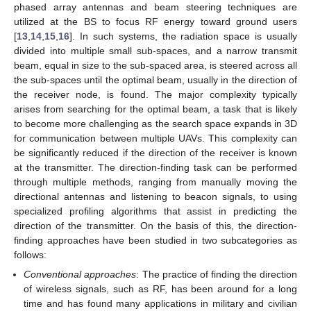
phased array antennas and beam steering techniques are
utilized at the BS to focus RF energy toward ground users
[
13
,
14
,
15
,
16
]. In such systems, the radiation space is usually
divided into multiple small sub-spaces, and a narrow transmit
beam, equal in size to the sub-spaced area, is steered across all
the sub-spaces until the optimal beam, usually in the direction of
the receiver node, is found. The major complexity typically
arises from searching for the optimal beam, a task that is likely
to become more challenging as the search space expands in 3D
for communication between multiple UAVs. This complexity can
be significantly reduced if the direction of the receiver is known
at the transmitter. The direction-finding task can be performed
through multiple methods, ranging from manually moving the
directional antennas and listening to beacon signals, to using
specialized profiling algorithms that assist in predicting the
direction of the transmitter. On the basis of this, the direction-
finding approaches have been studied in two subcategories as
follows:
Conventional approaches
: The practice of finding the direction
of wireless signals, such as RF, has been around for a long
time and has found many applications in military and civilian