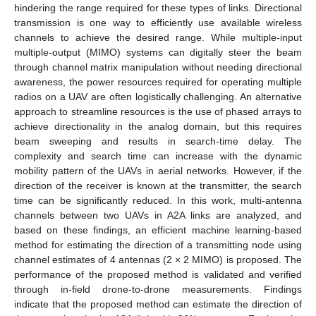
hindering the range required for these types of links. Directional
transmission is one way to efficiently use available wireless
channels to achieve the desired range. While multiple-input
multiple-output (MIMO) systems can digitally steer the beam
through channel matrix manipulation without needing directional
awareness, the power resources required for operating multiple
radios on a UAV are often logistically challenging. An alternative
approach to streamline resources is the use of phased arrays to
achieve directionality in the analog domain, but this requires
beam sweeping and results in search-time delay. The
complexity and search time can increase with the dynamic
mobility pattern of the UAVs in aerial networks. However, if the
direction of the receiver is known at the transmitter, the search
time can be significantly reduced. In this work, multi-antenna
channels between two UAVs in A2A links are analyzed, and
based on these findings, an efficient machine learning-based
method for estimating the direction of a transmitting node using
channel estimates of 4 antennas (2 × 2 MIMO) is proposed. The
performance of the proposed method is validated and verified
through in-field drone-to-drone measurements. Findings
indicate that the proposed method can estimate the direction of