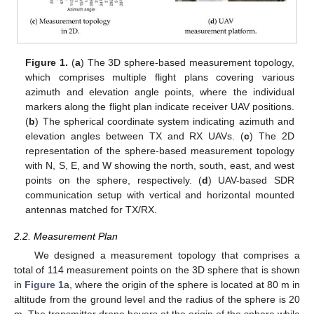
Figure 1.
(
a
) The 3D sphere-based measurement topology,
which comprises multiple flight plans covering various
azimuth and elevation angle points, where the individual
markers along the flight plan indicate receiver UAV positions.
(
b
) The spherical coordinate system indicating azimuth and
elevation angles between TX and RX UAVs. (
c
) The 2D
representation of the sphere-based measurement topology
with N, S, E, and W showing the north, south, east, and west
points on the sphere, respectively. (
d
) UAV-based SDR
communication setup with vertical and horizontal mounted
antennas matched for TX/RX.
2.2. Measurement Plan
We designed a measurement topology that comprises a
total of 114 measurement points on the 3D sphere that is shown
in
Figure 1
a, where the origin of the sphere is located at 80 m in
altitude from the ground level and the radius of the sphere is 20