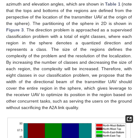
azimuth and elevation angles, which are shown in
Table 1
(note
that the tops and bottoms of the regions are defined from the
perspective of the location of the transmitter UAV at the origin of
the sphere). The partitioning of the sphere in 2D is shown in
Figure 3
. The direction problem is approached as a supervised
classification problem with a total of eight classes, where each
region in the sphere denotes a quantized direction and
represents a class. The size of the regions defines the
complexity of the problem and the resolution of the localization.
By increasing the number of classes and decreasing the size of
each region, the complexity will be increased. Therefore, with
eight classes in our classification problem, we propose that the
width of the directional beam of the transmitter UAV should
cover the entire region in the sphere, which gives leverage to
the receiver UAV to optimize its position in the region based on
other concurrent tasks, such as serving the users on the ground
without sacrificing the A2A link quality.