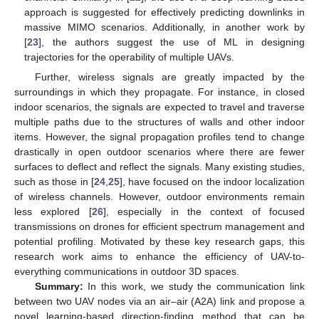
approach is suggested for effectively predicting downlinks in
massive MIMO scenarios. Additionally, in another work by
[
23
], the authors suggest the use of ML in designing
trajectories for the operability of multiple UAVs.
Further, wireless signals are greatly impacted by the
surroundings in which they propagate. For instance, in closed
indoor scenarios, the signals are expected to travel and traverse
multiple paths due to the structures of walls and other indoor
items. However, the signal propagation profiles tend to change
drastically in open outdoor scenarios where there are fewer
surfaces to deflect and reflect the signals. Many existing studies,
such as those in [
24
,
25
], have focused on the indoor localization
of wireless channels. However, outdoor environments remain
less explored [
26
], especially in the context of focused
transmissions on drones for efficient spectrum management and
potential profiling. Motivated by these key research gaps, this
research work aims to enhance the efficiency of UAV-to-
everything communications in outdoor 3D spaces.
Summary:
In this work, we study the communication link
between two UAV nodes via an air–air (A2A) link and propose a
novel learning-based direction-finding method that can be