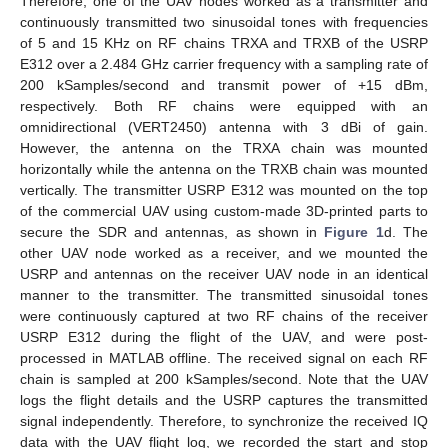
Therefore, one of the UAV nodes worked as a transmitter and
continuously transmitted two sinusoidal tones with frequencies
of 5 and 15 KHz on RF chains TRXA and TRXB of the USRP
E312 over a 2.484 GHz carrier frequency with a sampling rate of
200 kSamples/second and transmit power of +15 dBm,
respectively. Both RF chains were equipped with an
omnidirectional (VERT2450) antenna with 3 dBi of gain.
However, the antenna on the TRXA chain was mounted
horizontally while the antenna on the TRXB chain was mounted
vertically. The transmitter USRP E312 was mounted on the top
of the commercial UAV using custom-made 3D-printed parts to
secure the SDR and antennas, as shown in
Figure 1
d. The
other UAV node worked as a receiver, and we mounted the
USRP and antennas on the receiver UAV node in an identical
manner to the transmitter. The transmitted sinusoidal tones
were continuously captured at two RF chains of the receiver
USRP E312 during the flight of the UAV, and were post-
processed in MATLAB offline. The received signal on each RF
chain is sampled at 200 kSamples/second. Note that the UAV
logs the flight details and the USRP captures the transmitted
signal independently. Therefore, to synchronize the received IQ
data with the UAV flight log, we recorded the start and stop