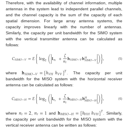
Therefore, with the availability of channel information, multiple
antennas in the system lead to independent parallel channels,
and the channel capacity is the sum of the capacity of each
spatial dimension. For large array antenna systems, the
capacity improves linearly with the number of antennas.
Similarly, the capacity per unit bandwidth for the SIMO system
with the vertical transmitter antenna can be calculated as
follows:
𝜁
𝐶
=
𝐸
{
log
(
|
𝐈
+
𝐡
𝐡
|
)
}
,
𝐻
𝑛
𝑛
𝑆
𝐼
𝑀
𝑂
−
𝑉
𝑆
𝐼
𝑀
𝑂
−
𝑉
2
𝑆
𝐼
𝑀
𝑂
−
𝑉
𝑟
𝑡
(5)
𝐡
=
[
ℎ
ℎ
]
𝑇
𝑉
𝐻
𝑉
𝑉
𝑆
𝐼
𝑀
𝑂
−
𝑉
where
. The capacity per unit
bandwidth for the MISO system with the horizontal receiver
antenna can be calculated as follows:
𝜁
𝐶
=
𝐸
{
log
(
|
𝐈
+
𝐡
𝐡
|
)
}
,
𝐻
𝑛
𝑛
𝑀
𝐼
𝑆
𝑂
−
𝐻
𝑀
𝐼
𝑆
𝑂
−
𝐻
2
𝑀
𝐼
𝑆
𝑂
−
𝐻
𝑟
𝑡
(6)
𝑛
=
2
𝑛
=
1
𝐡
=
[
ℎ
ℎ
]
𝑇
𝑡
𝑟
𝐻
𝐻
𝑉
𝐻
𝑀
𝐼
𝑆
𝑂
−
𝐻
where
,
and
. Similarly,
the capacity per unit bandwidth for the MISO system with the
vertical receiver antenna can be written as follows: