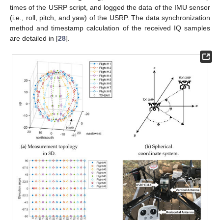
times of the USRP script, and logged the data of the IMU sensor
(i.e., roll, pitch, and yaw) of the USRP. The data synchronization
method and timestamp calculation of the received IQ samples
are detailed in [
28
].