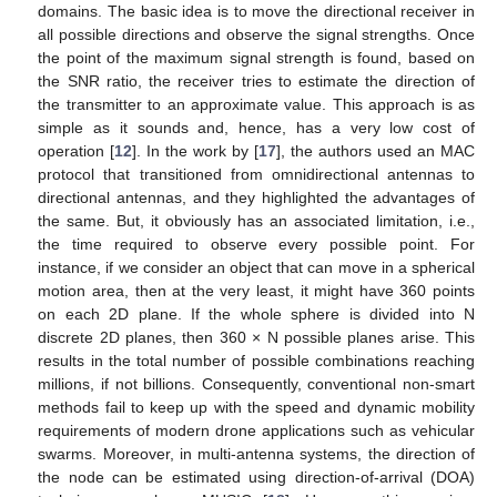
domains. The basic idea is to move the directional receiver in
all possible directions and observe the signal strengths. Once
the point of the maximum signal strength is found, based on
the SNR ratio, the receiver tries to estimate the direction of
the transmitter to an approximate value. This approach is as
simple as it sounds and, hence, has a very low cost of
operation [
12
]. In the work by [
17
], the authors used an MAC
protocol that transitioned from omnidirectional antennas to
directional antennas, and they highlighted the advantages of
the same. But, it obviously has an associated limitation, i.e.,
the time required to observe every possible point. For
instance, if we consider an object that can move in a spherical
motion area, then at the very least, it might have 360 points
on each 2D plane. If the whole sphere is divided into N
discrete 2D planes, then 360 × N possible planes arise. This
results in the total number of possible combinations reaching
millions, if not billions. Consequently, conventional non-smart
methods fail to keep up with the speed and dynamic mobility
requirements of modern drone applications such as vehicular
swarms. Moreover, in multi-antenna systems, the direction of
the node can be estimated using direction-of-arrival (DOA)