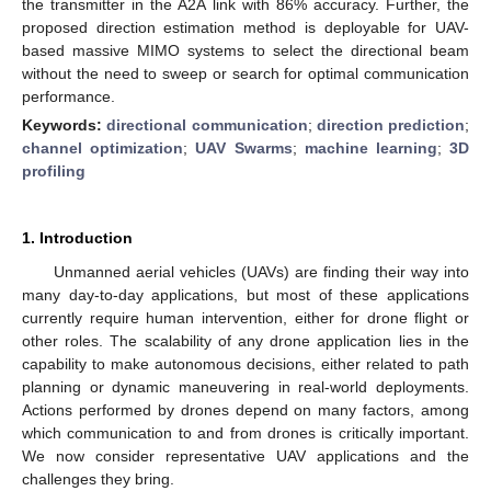
the transmitter in the A2A link with 86% accuracy. Further, the
proposed direction estimation method is deployable for UAV-
based massive MIMO systems to select the directional beam
without the need to sweep or search for optimal communication
performance.
Keywords:
directional communication
;
direction prediction
;
channel optimization
;
UAV Swarms
;
machine learning
;
3D
profiling
1. Introduction
Unmanned aerial vehicles (UAVs) are finding their way into
many day-to-day applications, but most of these applications
currently require human intervention, either for drone flight or
other roles. The scalability of any drone application lies in the
capability to make autonomous decisions, either related to path
planning or dynamic maneuvering in real-world deployments.
Actions performed by drones depend on many factors, among
which communication to and from drones is critically important.
We now consider representative UAV applications and the
challenges they bring.