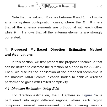
−
−
−
−
−
−
−
−
−
−
−
−
−
−
−
−
−
−
−
1
𝑅
=
𝐸
[
|
𝐡
×
𝐡
|
]
.
√
𝐻
𝑛
𝑀
𝐼
𝑆
𝑂
−
𝑉
𝑀
𝐼
𝑆
𝑂
−
𝑉
𝑀
𝐼
𝑆
𝑂
−
𝑉
𝑟
(12)
𝑅
=
0
Note that the value of
R
varies between 0 and 1 in all multi-
antenna system configuration cases, where the
infers
𝑅
=
1
that all the antenna elements are orthogonal with each other
while
shows that all the antenna elements are strongly
correlated.
4. Proposed ML-Based Direction Estimation Method
and Applications
In this section, we first present the proposed technique that
can be utilized to estimate the direction of a node in the A2A link.
Then, we discuss the application of the proposed technique in
the massive MIMO communication nodes to achieve wireless
performance gains with limited complexity.
4.1. Direction Estimation Using SVM
For direction estimation, the 3D sphere in
Figure 1
a is
partitioned into eight different regions, where each region
comprises several measurement points covering various