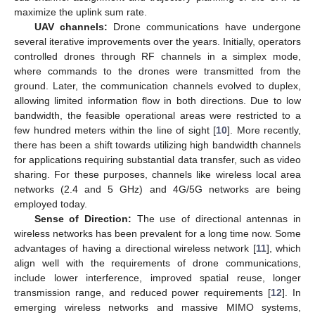
maximize the uplink sum rate.
UAV channels:
Drone communications have undergone
several iterative improvements over the years. Initially, operators
controlled drones through RF channels in a simplex mode,
where commands to the drones were transmitted from the
ground. Later, the communication channels evolved to duplex,
allowing limited information flow in both directions. Due to low
bandwidth, the feasible operational areas were restricted to a
few hundred meters within the line of sight [
10
]. More recently,
there has been a shift towards utilizing high bandwidth channels
for applications requiring substantial data transfer, such as video
sharing. For these purposes, channels like wireless local area
networks (2.4 and 5 GHz) and 4G/5G networks are being
employed today.
Sense of Direction:
The use of directional antennas in
wireless networks has been prevalent for a long time now. Some
advantages of having a directional wireless network [
11
], which
align well with the requirements of drone communications,
include lower interference, improved spatial reuse, longer
transmission range, and reduced power requirements [
12
]. In
emerging wireless networks and massive MIMO systems,