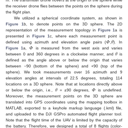
m. The transmitter drone hovers at the origin of the sphere while
the receiver drone flies between the points on the sphere during
the flight plan.
We utilized a spherical coordinate system, as shown in
Figure 1
b, to denote points on the 3D sphere. The 2D
representation of the measurement topology in
Figure 1
a is
𝛷
𝜃
presented in
Figure 1
c, where each measurement point is
𝛷
defined using azimuth and elevation angle pairs (
,
). In
𝜃
Figure 1
a,
is measured from the west axis and varies
between 0 and 360 degrees in a clockwise manner, and
is
defined as the angle above or below the origin that varies
between −90 (bottom of the sphere) and +90 (top of the
sphere). We took measurements over 16 azimuth and 9
elevation angles at intervals of 22.5 degrees, totaling 114
𝜃
𝛷
locations on a 3D sphere. Note that at locations directly above
or below the origin, i.e.,
= ±90 degrees,
is undefined.
Moreover, the measurement points on the 3D sphere are
translated into GPS coordinates using the mapping toolbox in
MATLAB, exported to a keyhole markup language (.kml) file,
and uploaded to the DJI GSPro automated flight planner tool.
Note that the flight time of the UAV is limited by the capacity of
the battery. Therefore, we designed a total of 8 flights (color-