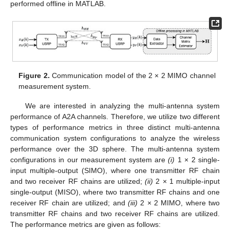
performed offline in MATLAB.
Figure 2.
Communication model of the 2 × 2 MIMO channel
measurement system.
We are interested in analyzing the multi-antenna system
performance of A2A channels. Therefore, we utilize two different
types of performance metrics in three distinct multi-antenna
communication system configurations to analyze the wireless
performance over the 3D sphere. The multi-antenna system
configurations in our measurement system are
(i)
1 × 2 single-
input multiple-output (SIMO), where one transmitter RF chain
and two receiver RF chains are utilized;
(ii)
2 × 1 multiple-input
single-output (MISO), where two transmitter RF chains and one
receiver RF chain are utilized; and
(iii)
2 × 2 MIMO, where two
transmitter RF chains and two receiver RF chains are utilized.
The performance metrics are given as follows: