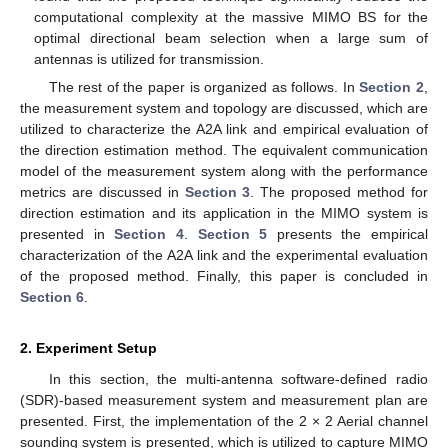
computational complexity at the massive MIMO BS for the
optimal directional beam selection when a large sum of
antennas is utilized for transmission.
The rest of the paper is organized as follows. In
Section 2
,
the measurement system and topology are discussed, which are
utilized to characterize the A2A link and empirical evaluation of
the direction estimation method. The equivalent communication
model of the measurement system along with the performance
metrics are discussed in
Section 3
. The proposed method for
direction estimation and its application in the MIMO system is
presented in
Section 4
.
Section 5
presents the empirical
characterization of the A2A link and the experimental evaluation
of the proposed method. Finally, this paper is concluded in
Section 6
.
2. Experiment Setup
In this section, the multi-antenna software-defined radio
(SDR)-based measurement system and measurement plan are
presented. First, the implementation of the 2 × 2 Aerial channel
sounding system is presented, which is utilized to capture MIMO