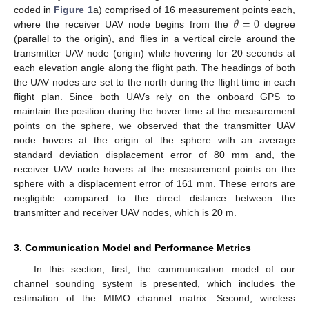
𝜃
=
0
coded in
Figure 1
a) comprised of 16 measurement points each,
where the receiver UAV node begins from the
degree
(parallel to the origin), and flies in a vertical circle around the
transmitter UAV node (origin) while hovering for 20 seconds at
each elevation angle along the flight path. The headings of both
the UAV nodes are set to the north during the flight time in each
flight plan. Since both UAVs rely on the onboard GPS to
maintain the position during the hover time at the measurement
points on the sphere, we observed that the transmitter UAV
node hovers at the origin of the sphere with an average
standard deviation displacement error of 80 mm and, the
receiver UAV node hovers at the measurement points on the
sphere with a displacement error of 161 mm. These errors are
negligible compared to the direct distance between the
transmitter and receiver UAV nodes, which is 20 m.
3. Communication Model and Performance Metrics
In this section, first, the communication model of our
channel sounding system is presented, which includes the
estimation of the MIMO channel matrix. Second, wireless