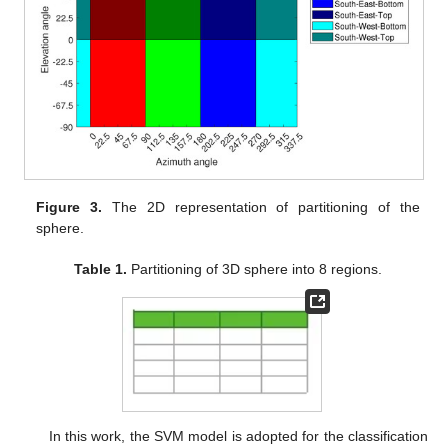
Figure 3.
The 2D representation of partitioning of the
sphere.
Table 1.
Partitioning of 3D sphere into 8 regions.
In this work, the SVM model is adopted for the classification