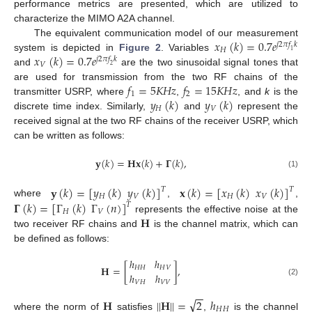
performance metrics are presented, which are utilized to
characterize the MIMO A2A channel.
𝑥
(
𝑘
)
=
0.7
𝑒
The equivalent communication model of our measurement
𝑗
2
𝜋
𝑓
𝑘
𝐻
1
𝑥
(
𝑘
)
=
0.7
𝑒
system is depicted in
Figure 2
. Variables
𝑗
2
𝜋
𝑓
𝑘
𝑉
2
and
are the two sinusoidal signal tones that
𝑓
=
5
𝐾
𝐻
𝑧
𝑓
=
15
𝐾
𝐻
𝑧
are used for transmission from the two RF chains of the
1
2
𝑦
(
𝑘
)
𝑦
(
𝑘
)
transmitter USRP, where
,
, and
k
is the
𝐻
𝑉
discrete time index. Similarly,
and
represent the
received signal at the two RF chains of the receiver USRP, which
can be written as follows:
𝐲
(
𝑘
)
=
𝐇𝐱
(
𝑘
)
+
𝚪
(
𝑘
)
,
(1)
𝐲
(
𝑘
)
=
[
𝑦
(
𝑘
)
𝑦
(
𝑘
)
]
𝐱
(
𝑘
)
=
[
𝑥
(
𝑘
)
𝑥
(
𝑘
)
]
𝑇
𝑇
𝐻
𝑉
𝐻
𝑉
𝚪
(
𝑘
)
=
[
Γ
(
𝑘
)
Γ
(
𝑛
)
]
where
,
,
𝑇
𝐻
𝑉
𝐇
represents the effective noise at the
two receiver RF chains and
is the channel matrix, which can
be defined as follows:
ℎ
ℎ
𝐇
=
[
]
,
𝐻
𝐻
𝐻
𝑉
ℎ
ℎ
(2)
𝑉
𝐻
𝑉
𝑉
−
−
√
𝐇
|
|
𝐇
|
|
=
2
ℎ
𝐻
𝐻
where the norm of
satisfies
,
is the channel