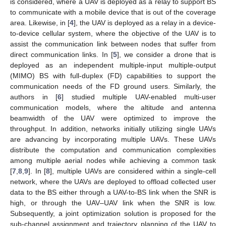
is considered, where a UAV is deployed as a relay to support BS
to communicate with a mobile device that is out of the coverage
area. Likewise, in [
4
], the UAV is deployed as a relay in a device-
to-device cellular system, where the objective of the UAV is to
assist the communication link between nodes that suffer from
direct communication links. In [
5
], we consider a drone that is
deployed as an independent multiple-input multiple-output
(MIMO) BS with full-duplex (FD) capabilities to support the
communication needs of the FD ground users. Similarly, the
authors in [
6
] studied multiple UAV-enabled multi-user
communication models, where the altitude and antenna
beamwidth of the UAV were optimized to improve the
throughput. In addition, networks initially utilizing single UAVs
are advancing by incorporating multiple UAVs. These UAVs
distribute the computation and communication complexities
among multiple aerial nodes while achieving a common task
[
7
,
8
,
9
]. In [
8
], multiple UAVs are considered within a single-cell
network, where the UAVs are deployed to offload collected user
data to the BS either through a UAV-to-BS link when the SNR is
high, or through the UAV–UAV link when the SNR is low.
Subsequently, a joint optimization solution is proposed for the
sub-channel assignment and trajectory planning of the UAV to