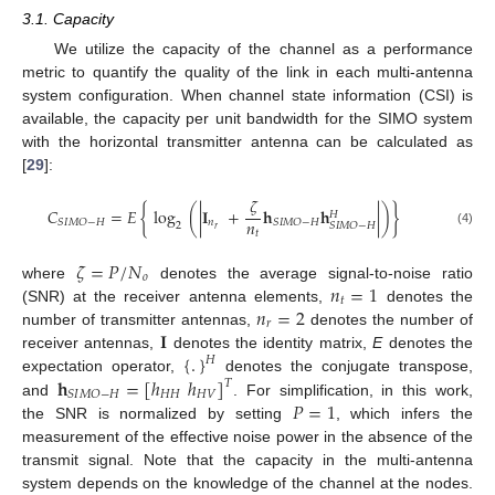
3.1. Capacity
We utilize the capacity of the channel as a performance
metric to quantify the quality of the link in each multi-antenna
system configuration. When channel state information (CSI) is
available, the capacity per unit bandwidth for the SIMO system
with the horizontal transmitter antenna can be calculated as
[
29
]:
𝜁
𝐶
=
𝐸
{
log
(
|
𝐈
+
𝐡
𝐡
|
)
}
𝐻
𝑛
𝑛
𝑆
𝐼
𝑀
𝑂
−
𝐻
𝑆
𝐼
𝑀
𝑂
−
𝐻
2
𝑆
𝐼
𝑀
𝑂
−
𝐻
𝑟
𝑡
(4)
𝜁
=
𝑃
/
𝑁
𝑜
𝑛
=
1
where
denotes the average signal-to-noise ratio
𝑡
𝑛
=
2
(SNR) at the receiver antenna elements,
denotes the
𝑟
𝐈
number of transmitter antennas,
denotes the number of
{
.
}
receiver antennas,
denotes the identity matrix,
E
denotes the
𝐻
𝐡
=
[
ℎ
ℎ
]
expectation operator,
denotes the conjugate transpose,
𝑇
𝐻
𝐻
𝐻
𝑉
𝑆
𝐼
𝑀
𝑂
−
𝐻
𝑃
=
1
and
. For simplification, in this work,
the SNR is normalized by setting
, which infers the
measurement of the effective noise power in the absence of the
transmit signal. Note that the capacity in the multi-antenna
system depends on the knowledge of the channel at the nodes.