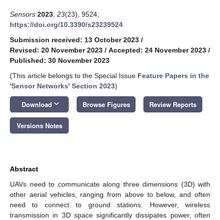
Sensors
2023
,
23
(23), 9524;
https://doi.org/10.3390/s23239524
Submission received: 13 October 2023
/
Revised: 20 November 2023
/
Accepted: 24 November 2023
/
Published: 30 November 2023
(This article belongs to the Special Issue
Feature Papers in the
'Sensor Networks' Section 2023
)
keyboard_arrow_down
Download
Browse Figures
Review Reports
Versions Notes
Abstract
UAVs need to communicate along three dimensions (3D) with
other aerial vehicles, ranging from above to below, and often
need to connect to ground stations. However, wireless
transmission in 3D space significantly dissipates power, often