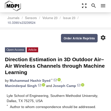
zoom_out_map
search
menu
Journals
Sensors
Volume 23
Issue 23
10.3390/s23239524
settings
Order Article Reprints
Open Access
Article
Direction Estimation in 3D Outdoor Air–
Air Wireless Channels through Machine
Learning
*
by
Muhammad Hashir Syed
,
Maninderpal Singh
and
Joseph Camp
Lyle School of Engineering, Southern Methodist University,
Dallas, TX 75275, USA
*
Author to whom correspondence should be addressed.