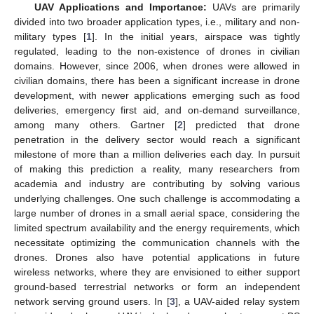
UAV Applications and Importance:
UAVs are primarily
divided into two broader application types, i.e., military and non-
military types [
1
]. In the initial years, airspace was tightly
regulated, leading to the non-existence of drones in civilian
domains. However, since 2006, when drones were allowed in
civilian domains, there has been a significant increase in drone
development, with newer applications emerging such as food
deliveries, emergency first aid, and on-demand surveillance,
among many others. Gartner [
2
] predicted that drone
penetration in the delivery sector would reach a significant
milestone of more than a million deliveries each day. In pursuit
of making this prediction a reality, many researchers from
academia and industry are contributing by solving various
underlying challenges. One such challenge is accommodating a
large number of drones in a small aerial space, considering the
limited spectrum availability and the energy requirements, which
necessitate optimizing the communication channels with the
drones. Drones also have potential applications in future
wireless networks, where they are envisioned to either support
ground-based terrestrial networks or form an independent
network serving ground users. In [
3
], a UAV-aided relay system