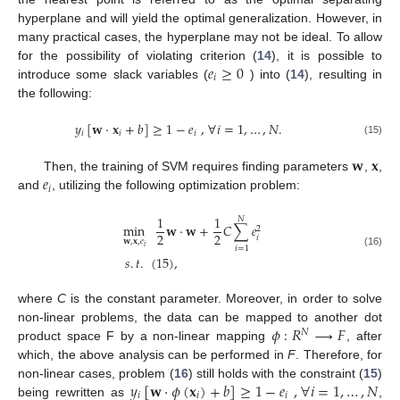
hyperplane and will yield the optimal generalization. However, in
many practical cases, the hyperplane may not be ideal. To allow
𝑒
≥
0
for the possibility of violating criterion (
14
), it is possible to
𝑖
introduce some slack variables (
) into (
14
), resulting in
the following:
𝑦
[
𝐰
·
𝐱
+
𝑏
]
≥
1
−
𝑒
,
∀
𝑖
=
1
,
…
,
𝑁
.
𝑖
𝑖
𝑖
(15)
𝐰
𝐱
𝑒
Then, the training of SVM requires finding parameters
,
,
𝑖
and
, utilizing the following optimization problem:
1
1
𝑁
min
𝐰
·
𝐰
+
𝐶
∑
𝑒
2
2
2
𝑖
𝐰
,
𝐱
,
𝑒
𝑖
𝑖
=
1
(16)
𝑠
.
𝑡
.
(
15
)
,
where
C
is the constant parameter. Moreover, in order to solve
𝜙
:
𝑅
→
𝐹
non-linear problems, the data can be mapped to another dot
𝑁
product space F by a non-linear mapping
, after
which, the above analysis can be performed in
F
. Therefore, for
𝑦
[
𝐰
·
𝜙
(
𝐱
)
+
𝑏
]
≥
1
−
𝑒
,
∀
𝑖
=
1
,
…
,
𝑁
non-linear cases, problem (
16
) still holds with the constraint (
15
)
𝑖
𝑖
𝑖
being rewritten as
,