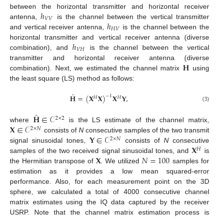
ℎ
between the horizontal transmitter and horizontal receiver
𝑉
𝑉
ℎ
antenna,
is the channel between the vertical transmitter
𝐻
𝑉
and vertical receiver antenna,
is the channel between the
ℎ
horizontal transmitter and vertical receiver antenna (diverse
𝑉
𝐻
combination), and
is the channel between the vertical
𝐇
transmitter and horizontal receiver antenna (diverse
combination). Next, we estimated the channel matrix
using
the least square (LS) method as follows:
̂
𝐇
=
(
𝐗
𝐗
)
𝐗
𝐘
,
−
1
𝐻
𝐻
(3)
̂
𝐇
∈
𝒞
2
×
2
𝐗
∈
𝒞
where
is the LS estimate of the channel matrix,
2
×
𝑁
𝐘
∈
𝒞
consists of
N
consecutive samples of the two transmit
2
×
𝑁
𝐗
signal sinusoidal tones,
consists of
N
consecutive
𝐻
𝐗
𝑁
=
100
samples of the two received signal sinusoidal tones, and
is
the Hermitian transpose of
. We utilized
samples for
estimation as it provides a low mean squared-error
performance. Also, for each measurement point on the 3D
sphere, we calculated a total of 4000 consecutive channel
matrix estimates using the IQ data captured by the receiver
USRP. Note that the channel matrix estimation process is