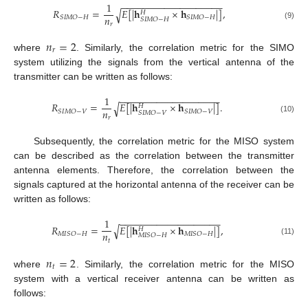
−
−
−
−
−
−
−
−
−
−
−
−
−
−
−
−
−
−
−
1
𝑅
=
𝐸
[
|
𝐡
×
𝐡
|
]
,
√
𝐻
𝑛
𝑆
𝐼
𝑀
𝑂
−
𝐻
𝑆
𝐼
𝑀
𝑂
−
𝐻
𝑆
𝐼
𝑀
𝑂
−
𝐻
𝑟
(9)
𝑛
=
2
𝑟
where
. Similarly, the correlation metric for the SIMO
system utilizing the signals from the vertical antenna of the
transmitter can be written as follows:
−
−
−
−
−
−
−
−
−
−
−
−
−
−
−
−
−
−
−
1
𝑅
=
𝐸
[
|
𝐡
×
𝐡
|
]
.
√
𝐻
𝑛
𝑆
𝐼
𝑀
𝑂
−
𝑉
𝑆
𝐼
𝑀
𝑂
−
𝑉
𝑆
𝐼
𝑀
𝑂
−
𝑉
𝑟
(10)
Subsequently, the correlation metric for the MISO system
can be described as the correlation between the transmitter
antenna elements. Therefore, the correlation between the
signals captured at the horizontal antenna of the receiver can be
written as follows:
−
−
−
−
−
−
−
−
−
−
−
−
−
−
−
−
−
−
−
1
𝑅
=
𝐸
[
|
𝐡
×
𝐡
|
]
,
√
𝐻
𝑛
𝑀
𝐼
𝑆
𝑂
−
𝐻
𝑀
𝐼
𝑆
𝑂
−
𝐻
𝑀
𝐼
𝑆
𝑂
−
𝐻
𝑡
(11)
𝑛
=
2
𝑡
where
. Similarly, the correlation metric for the MISO
system with a vertical receiver antenna can be written as
follows: