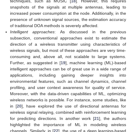
techniques, such as MUSIC [
18
]. However, this requires
snapshots of the signals at multiple antennas, leading to
increased power consumption at the node. Additionally, in the
presence of unknown signal sources, the estimation accuracy
of traditional DOA methods is severely affected.
Intelligent approaches
: As discussed in the previous
subsection, conventional approaches exist to estimate the
direction of a wireless transmitter using characteristics of
wireless signals, but most of these approaches are very time-
consuming and, above all, not scalable to large systems.
Further, as suggested in [
19
], machine learning (ML)-based
intelligent approaches can be of great use in a wide range of
applications, including gaining deeper insights into
environmental features, such as channel dynamics, channel
profiling, and user context awareness for quality of service.
Moreover, with the data-driven capabilities of ML, optimizing
wireless networks is possible. For instance, some studies, like
in [
20
], have explored the use of directional antennas for
wireless signal relaying, combined with reinforcement learning
for predicting directions. In another work [
21
], the authors
highlighted the importance of ML in modeling wireless
channels. Similarly, in [
22
], the use of a deep learning-based