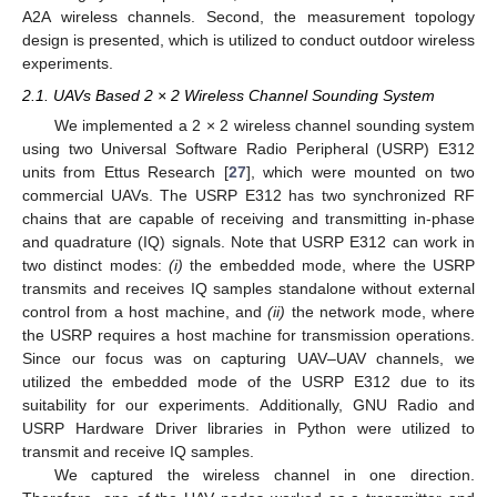
A2A wireless channels. Second, the measurement topology
design is presented, which is utilized to conduct outdoor wireless
experiments.
2.1. UAVs Based 2 × 2 Wireless Channel Sounding System
We implemented a 2 × 2 wireless channel sounding system
using two Universal Software Radio Peripheral (USRP) E312
units from Ettus Research [
27
], which were mounted on two
commercial UAVs. The USRP E312 has two synchronized RF
chains that are capable of receiving and transmitting in-phase
and quadrature (IQ) signals. Note that USRP E312 can work in
two distinct modes:
(i)
the embedded mode, where the USRP
transmits and receives IQ samples standalone without external
control from a host machine, and
(ii)
the network mode, where
the USRP requires a host machine for transmission operations.
Since our focus was on capturing UAV–UAV channels, we
utilized the embedded mode of the USRP E312 due to its
suitability for our experiments. Additionally, GNU Radio and
USRP Hardware Driver libraries in Python were utilized to
transmit and receive IQ samples.
We captured the wireless channel in one direction.