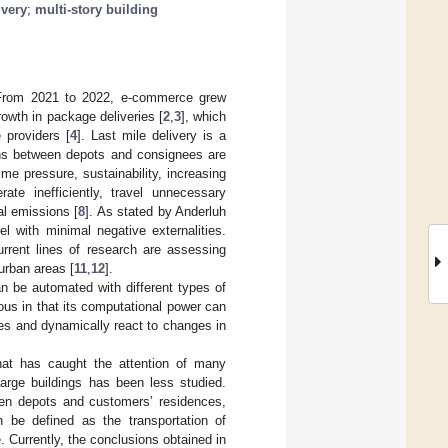
ivery
;
multi-story building
. From 2021 to 2022, e-commerce grew
rowth in package deliveries [
2
,
3
], which
 providers [
4
]. Last mile delivery is a
ions between depots and consignees are
ime pressure, sustainability, increasing
ate inefficiently, travel unnecessary
al emissions [
8
]. As stated by Anderluh
l with minimal negative externalities.
urrent lines of research are assessing
 urban areas [
11
,
12
].
an be automated with different types of
us in that its computational power can
nes and dynamically react to changes in
that has caught the attention of many
 large buildings has been less studied.
ween depots and customers’ residences,
n be defined as the transportation of
e. Currently, the conclusions obtained in