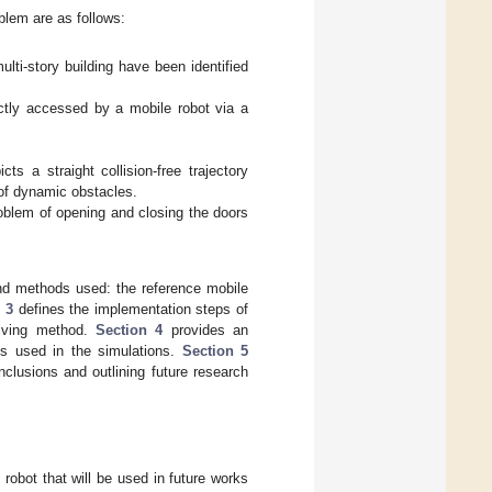
blem are as follows:
lti-story building have been identified
ectly accessed by a mobile robot via a
ts a straight collision-free trajectory
 of dynamic obstacles.
roblem of opening and closing the doors
nd methods used: the reference mobile
 3
defines the implementation steps of
olving method.
Section 4
provides an
gs used in the simulations.
Section 5
clusions and outlining future research
robot that will be used in future works