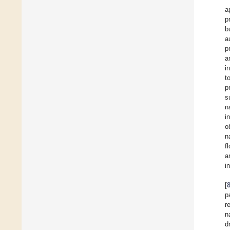
a
p
b
a
p
a
i
t
p
s
n
i
o
n
f
a
i
[
p
r
n
d