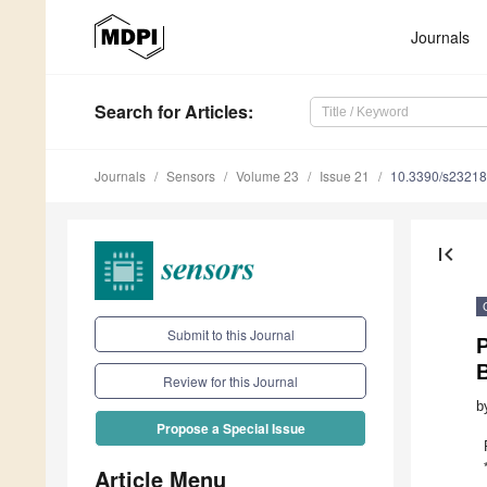
Journals
Search
for Articles
:
Journals
Sensors
Volume 23
Issue 21
10.3390/s2321
first_page
Submit to this Journal
P
B
Review for this Journal
b
Propose a Special Issue
Article Menu