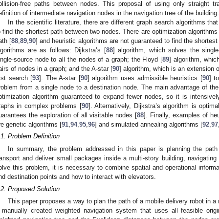
ollision-free paths between nodes. This proposal of using only straight t
efinition of intermediate navigation nodes in the navigation tree of the building.
In the scientific literature, there are different graph search algorithms th
o find the shortest path between two nodes. There are optimization algorithms 
ath [
88
,
89
,
90
] and heuristic algorithms are not guaranteed to find the shortest
lgorithms are as follows: Dijkstra’s [
88
] algorithm, which solves the singl
ingle-source node to all the nodes of a graph; the Floyd [
89
] algorithm, whic
airs of nodes in a graph; and the A-star [
90
] algorithm, which is an extension o
irst search [
93
]. The A-star [
90
] algorithm uses admissible heuristics [
90
] t
roblem from a single node to a destination node. The main advantage of the A
ptimization algorithm guaranteed to expand fewer nodes, so it is intensive
raphs in complex problems [
90
]. Alternatively, Dijkstra’s algorithm is opti
uarantees the exploration of all visitable nodes [
88
]. Finally, examples of he
re genetic algorithms [
91
,
94
,
95
,
96
] and simulated annealing algorithms [
92
,
97
.1. Problem Definition
In summary, the problem addressed in this paper is planning the path
ransport and deliver small packages inside a multi-story building, navigating
olve this problem, it is necessary to combine spatial and operational informat
nd destination points and how to interact with elevators.
.2. Proposed Solution
This paper proposes a way to plan the path of a mobile delivery robot in a 
 manually created weighted navigation system that uses all feasible orig