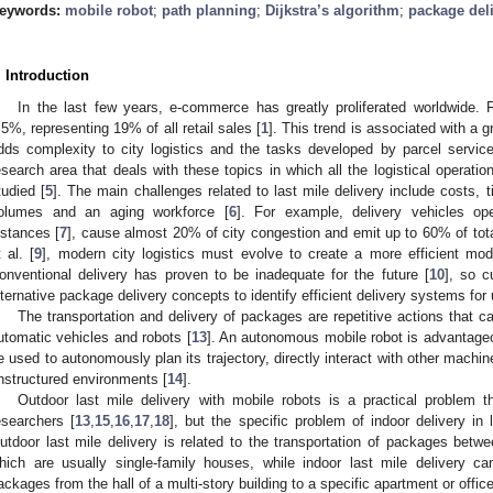
eywords:
mobile robot
;
path planning
;
Dijkstra’s algorithm
;
package del
. Introduction
In the last few years, e-commerce has greatly proliferated worldwide
.5%, representing 19% of all retail sales [
1
]. This trend is associated with a g
dds complexity to city logistics and the tasks developed by parcel service
esearch area that deals with these topics in which all the logistical operat
tudied [
5
]. The main challenges related to last mile delivery include costs, t
olumes and an aging workforce [
6
]. For example, delivery vehicles oper
istances [
7
], cause almost 20% of city congestion and emit up to 60% of tot
t al. [
9
], modern city logistics must evolve to create a more efficient mode
onventional delivery has proven to be inadequate for the future [
10
], so c
lternative package delivery concepts to identify efficient delivery systems for
The transportation and delivery of packages are repetitive actions that c
utomatic vehicles and robots [
13
]. An autonomous mobile robot is advantageo
e used to autonomously plan its trajectory, directly interact with other machi
nstructured environments [
14
].
Outdoor last mile delivery with mobile robots is a practical problem 
esearchers [
13
,
15
,
16
,
17
,
18
], but the specific problem of indoor delivery in
utdoor last mile delivery is related to the transportation of packages bet
hich are usually single-family houses, while indoor last mile delivery ca
ackages from the hall of a multi-story building to a specific apartment or offic