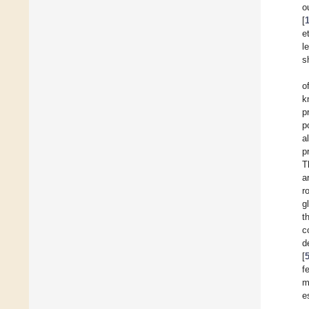
o
[
e
l
s
o
k
p
p
a
p
T
a
r
g
t
c
d
[
f
m
e