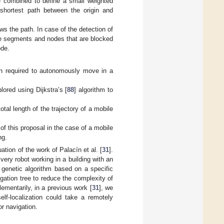
e combined to define a small weighted
 shortest path between the origin and
ws the path. In case of the detection of
he segments and nodes that are blocked
ode.
ion required to autonomously move in a
ored using Dijkstra’s [
88
] algorithm to
tal length of the trajectory of a mobile
f this proposal in the case of a mobile
ng.
uation of the work of Palacín et al. [
31
].
very robot working in a building with an
a genetic algorithm based on a specific
igation tree to reduce the complexity of
ementarily, in a previous work [
31
], we
f-localization could take a remotely
or navigation.