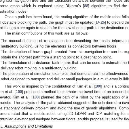
eighted navigation tree and the Euclidean distances between the nodes ar
parse graph which is explored using Dijkstra’s [
88
] algorithm to find the
estination nodes.
Once a path has been found, the routing algorithm of the mobile robot follo
n obstacle blocking the path, the graph must be updated [
14
,
26
] to discard t
nd then explore again to search for the new shortest path to the destination n
The main contributions of this work are as follows:
The manual definition of a navigation tree describing the spatial informat
multi-story building, using the elevators as connectors between floors.
The description of how a graph created from this navigation tree can be expl
obtain the shortest path from a starting point to a destination point.
The formulation of a distance–task matrix that can be used to estimate the to
delivery robot moving in a multi-story building.
The presentation of simulation examples that demonstrate the effectiveness o
robot designed to transport and deliver small packages in a multi-story buildi
This work is inspired by the contribution of Kim et al. [
100
] and is a contin
im et al. [
100
] proposed a method to estimate the travel time of an indoor deli
levator. Kim et al. [
100
] planned the path of a robot by the application of 
euristic. The analysis of the paths obtained suggested the definition of a nav
he stationary delivery problem and avoid the use of genetic algorithms. Compl
emonstrated that a mobile robot using 2D LiDAR and ICP matching for sel
ontrolled elevator and navigate between floors, so this proposal is used for flo
.3. Assumptions and Limitations