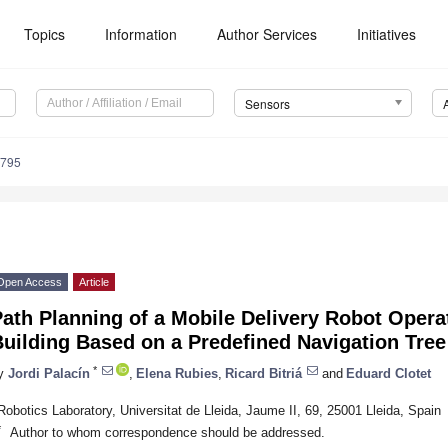
Topics
Information
Author Services
Initiatives
Sensors
8795
Open Access
Article
ath Planning of a Mobile Delivery Robot Operat
uilding Based on a Predefined Navigation Tree
*
y
Jordi Palacín
,
Elena Rubies
,
Ricard Bitriá
and
Eduard Clotet
Robotics Laboratory, Universitat de Lleida, Jaume II, 69, 25001 Lleida, Spain
*
Author to whom correspondence should be addressed.