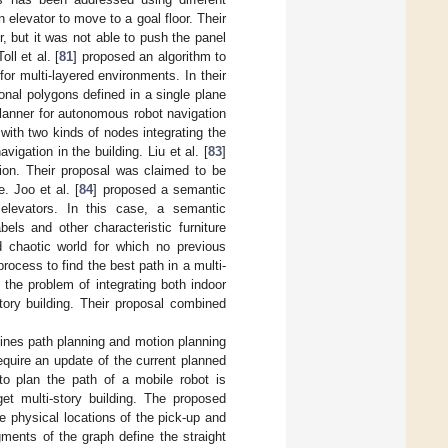
 elevator to move to a goal floor. Their
, but it was not able to push the panel
ll et al. [
81
] proposed an algorithm to
or multi-layered environments. In their
nal polygons defined in a single plane
planner for autonomous robot navigation
 with two kinds of nodes integrating the
igation in the building. Liu et al. [
83
]
tion. Their proposal was claimed to be
. Joo et al. [
84
] proposed a semantic
 elevators. In this case, a semantic
els and other characteristic furniture
d chaotic world for which no previous
rocess to find the best path in a multi-
 the problem of integrating both indoor
tory building. Their proposal combined
ines path planning and motion planning
equire an update of the current planned
 to plan the path of a mobile robot is
et multi-story building. The proposed
he physical locations of the pick-up and
ments of the graph define the straight