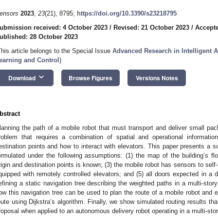
ensors
2023
,
23
(21), 8795;
https://doi.org/10.3390/s23218795
ubmission received: 4 October 2023
/
Revised: 21 October 2023
/
Accepte
ublished: 28 October 2023
This article belongs to the Special Issue
Advanced Research in Intelligent
earning and Control
)
keyboard_arrow_down
Download
Browse Figures
Versions Notes
bstract
lanning the path of a mobile robot that must transport and deliver small pack
roblem that requires a combination of spatial and operational informatio
estination points and how to interact with elevators. This paper presents a s
ormulated under the following assumptions: (1) the map of the building’s floor
rigin and destination points is known; (3) the mobile robot has sensors to self-lo
quipped with remotely controlled elevators; and (5) all doors expected in a d
efining a static navigation tree describing the weighted paths in a multi-stor
ow this navigation tree can be used to plan the route of a mobile robot and es
oute using Dijkstra’s algorithm. Finally, we show simulated routing results th
roposal when applied to an autonomous delivery robot operating in a multi-stor