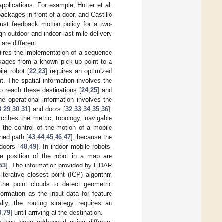
pplications. For example, Hutter et al.
ackages in front of a door, and Castillo
bust feedback motion policy for a two-
h outdoor and indoor last mile delivery
are different.
quires the implementation of a sequence
ckages from a known pick-up point to a
ile robot [
22
,
23
] requires an optimized
t. The spatial information involves the
to reach these destinations [
24
,
25
] and
he operational information involves the
8
,
29
,
30
,
31
] and doors [
32
,
33
,
34
,
35
,
36
].
cribes the metric, topology, navigable
y, the control of the motion of a mobile
nned path [
43
,
44
,
45
,
46
,
47
], because the
doors [
48
,
49
]. In indoor mobile robots,
e position of the robot in a map are
53
]. The information provided by LiDAR
terative closest point (ICP) algorithm
 the point clouds to detect geometric
ormation as the input data for feature
ally, the routing strategy requires an
8
,
79
] until arriving at the destination.
nts has been addressed using different