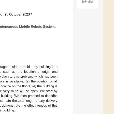
SciProfiles
d: 25 October 2023
/
 Autonomous Mobile Robots System,
ages inside a multi-story building is a
n, such as the location of origin and
olution to this problem, which has been
s is available; (2) the position of all
calize on the floors; (4) the building is
elivery route will be open. We start by
y building. We then proceed to describe
timate the total length of any delivery
at demonstrate the effectiveness of this
y building.