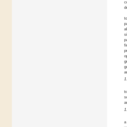
c
d
t
p
a
s
p
f
p
o
g
g
a
1
t
s
a
1
a