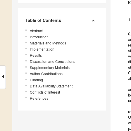
K
Table of Contents
1
Abstract
6
Introduction
a
Materials and Methods
r
Implementation
s
Results
v
Discussion and Conclusions
d
Supplementary Materials
e
C
Author Contributions
a
Funding
Data Availability Statement
a
Conflicts of Interest
b
References
u
r
O
w
p