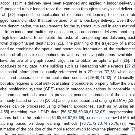
utdoor last mile delivery have been expanded and applied in indoor delivery a
19
] proposed a four-legged robot that can pass through stairways and deliver p
t al. [
20
] proposed the application of reinforcement learning to define a ro
egged humanoid robot that can be used for small-package delivery. Even thoug
hare denomination, the requirements for the systems involved in each method 
In an indoor and multi-story application, an autonomous delivery robot re
f high-level actions to complete the tasks of transporting and delivering pa
nown drop-off target destination [
21
]. The planning of the trajectory of a mob
rocedure combining the spatial and operational information of the environmen
osition of all possible destinations as well as the navigable areas available 
llows the use of a graph search algorithm to obtain an optimal path [
26
]. T
rocedures to navigate in the building such as interacting with elevators [
27
,
2
he spatial information is usually referenced in a 2D map [
37
,
38
] which des
reas, and appearance of the application scenario [
39
,
40
,
41
,
42
]. Additionall
obot also requires a local self-localization procedure to properly follow the pla
lobal positioning system (GPS) used in outdoor applications is inoperable in
he common methods used to provide a periodic estimation of the absolut
ommonly based on vision [
50
,
51
] and light detection and ranging (LiDAR) [
52
,
evices can be processed using different approaches, such as by using an i
54
,
55
] matching raw LiDAR data [
56
,
57
,
58
,
59
,
60
,
61
,
62
,
63
], preprocessing
eatures before the matching [
64
,
65
,
66
,
67
,
68
,
69
], or using the raw LiDAR inf
atching based on deep learning methods [
70
,
71
,
72
,
73
,
74
,
75
,
76
,
77
]. Fin
stimation of the position of the mobile robot which follows the planned path [
7
In the scientific literature, indoor navigation in multi-story environme