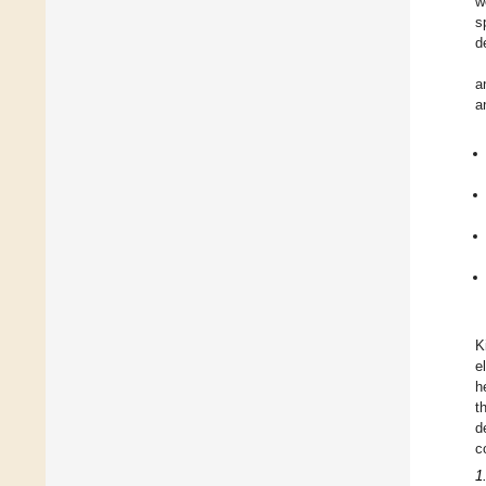
w
s
d
a
a
K
e
h
t
d
c
1