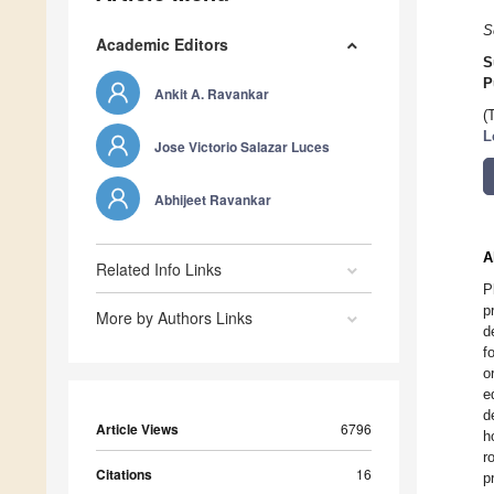
S
Academic Editors
S
P
Ankit A. Ravankar
(
L
Jose Victorio Salazar Luces
Abhijeet Ravankar
A
Related Info Links
P
p
More by Authors Links
d
f
o
e
d
Article Views
6796
h
r
Citations
16
p