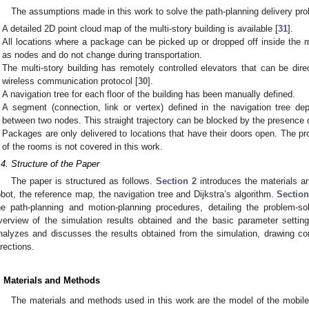
The assumptions made in this work to solve the path-planning delivery pro
A detailed 2D point cloud map of the multi-story building is available [
31
].
All locations where a package can be picked up or dropped off inside the mu
as nodes and do not change during transportation.
The multi-story building has remotely controlled elevators that can be dir
wireless communication protocol [
30
].
A navigation tree for each floor of the building has been manually defined.
A segment (connection, link or vertex) defined in the navigation tree depic
between two nodes. This straight trajectory can be blocked by the presence
Packages are only delivered to locations that have their doors open. The p
of the rooms is not covered in this work.
.4. Structure of the Paper
The paper is structured as follows.
Section 2
introduces the materials a
obot, the reference map, the navigation tree and Dijkstra’s algorithm.
Section
he path-planning and motion-planning procedures, detailing the problem-s
verview of the simulation results obtained and the basic parameter settin
nalyzes and discusses the results obtained from the simulation, drawing con
irections.
. Materials and Methods
The materials and methods used in this work are the model of the mobile 