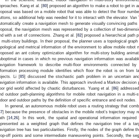
pproaches. Kang et al. [
80
] proposed an algorithm to make a robot to get in an
roposal was based on a mobile robot that was able to detect the floor number
uttons, so additional help was needed for it to interact with the elevator. Van To
utomatically create a navigation mesh to generate visually convincing paths f
roposal, the navigation mesh was represented by a collection of two-dimensio
nd with a set of connections. Zhang et al. [
82
] proposed a hierarchical path 
n multi-story buildings. In their proposal, the planner uses a topological graph
opological and metrical information of the environment to allow mobile robot nav
roposed an ant colony optimization algorithm for multi-story building anima
uboptimal in cases in which no previous navigation information was available
avigation framework to describe multi-floor environments connected by
nformation processing module identifies which floor the robot is on from lab
bjects. Li [
85
] discussed the stochastic path problem in an uncertain an
avigation information is available. This approach involved a Markov decision p
loor grid world affected by chaotic disturbances. Yuang et al. [
86
] addressed
nd outdoor path-planning algorithms for mobile robot navigation in a multi-s
ndoor and outdoor paths by the definition of specific entrance and exit nodes.
In general, an autonomous mobile robot uses a routing strategy that comb
87
] because the presence of obstacles in the mobile robot’s trajectory may r
ath [
14
,
26
]. In this work, the spatial and operational information required
epresented as a weighted graph that defines the navigation tree of a targ
avigation tree has two particularities. Firstly, the nodes of the graph define t
rop-off points and some intermediate maneuvering points. Secondly, the seg