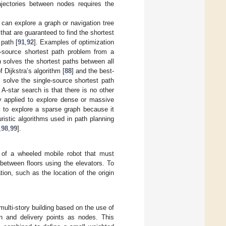
rajectories between nodes requires the
at can explore a graph or navigation tree
that are guaranteed to find the shortest
 path [
91
,
92
]. Examples of optimization
e-source shortest path problem from a
h solves the shortest paths between all
f Dijkstra’s algorithm [
88
] and the best-
o solve the single-source shortest path
-star search is that there is no other
ly applied to explore dense or massive
mal to explore a sparse graph because it
uristic algorithms used in path planning
,
98
,
99
].
 of a wheeled mobile robot that must
 between floors using the elevators. To
ion, such as the location of the origin
multi-story building based on the use of
in and delivery points as nodes. This