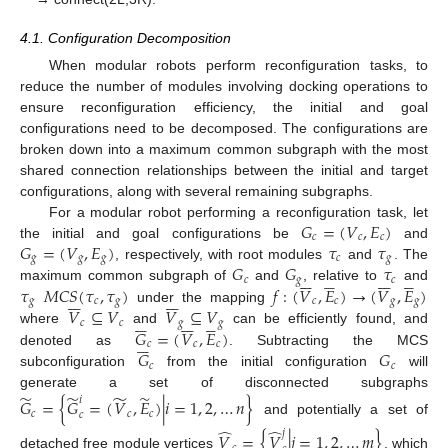
4.1. Configuration Decomposition
When modular robots perform reconfiguration tasks, to
reduce the number of modules involving docking operations to
ensure reconfiguration efficiency, the initial and goal
configurations need to be decomposed. The configurations are
broken down into a maximum common subgraph with the most
shared connection relationships between the initial and target
configurations, along with several remaining subgraphs.
𝐺
=
(
𝑉
,
𝐸
)
For a modular robot performing a reconfiguration task, let
𝑐
𝑐
𝑐
𝐺
=
(
𝑉
,
𝐸
)
𝜏
𝜏
the initial and goal configurations be
and
𝑔
𝑔
𝑔
𝑐
𝑔
𝐺
𝐺
𝜏
, respectively, with root modules
and
. The
























𝑐
𝑔
𝑐
𝜏
𝑀
𝐶
𝑆
(
𝜏
,
𝜏
)
𝑓
:
(
𝑉
,
𝐸
)
→
(
𝑉
,
𝐸
)
maximum common subgraph of
and
, relative to
and














𝑔
𝑐
𝑔
𝑐
𝑐
𝑔
𝑔
𝑉
⊆
𝑉
𝑉
⊆
𝑉
under the mapping


















𝑐
𝑐
𝑔
𝑔
𝐺
=
(
𝑉
,
𝐸
)
where
and
can be efficiently found, and






𝑐
𝑐
𝑐
𝐺
𝐺
denoted as
. Subtracting the MCS
𝑐
𝑐
subconfiguration
from the initial configuration
will
̃
̃
̃
̃
generate a set of disconnected subgraphs
𝑖
𝐺
=
{
𝐺
=
(
𝑉
,
𝐸
)
|
𝑖
=
1
,
2
,
…
𝑛
}
𝑐
𝑐
𝑐
𝑐
and potentially a set of
̂
̂
𝑗
𝑉
=
{
𝑉
|
𝑗
=
1
,
2
,
…
𝑚
}
detached free module vertices
, which