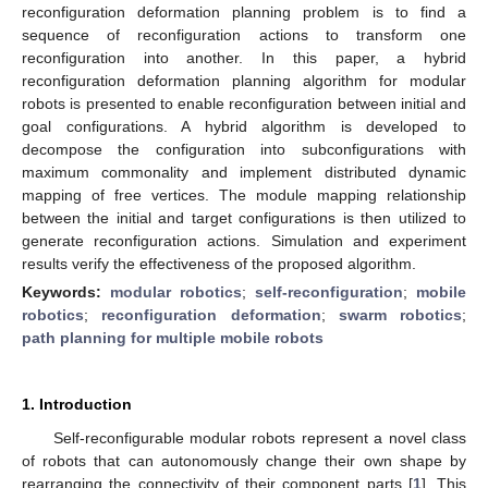
reconfiguration deformation planning problem is to find a
sequence of reconfiguration actions to transform one
reconfiguration into another. In this paper, a hybrid
reconfiguration deformation planning algorithm for modular
robots is presented to enable reconfiguration between initial and
goal configurations. A hybrid algorithm is developed to
decompose the configuration into subconfigurations with
maximum commonality and implement distributed dynamic
mapping of free vertices. The module mapping relationship
between the initial and target configurations is then utilized to
generate reconfiguration actions. Simulation and experiment
results verify the effectiveness of the proposed algorithm.
Keywords:
modular robotics
;
self-reconfiguration
;
mobile
robotics
;
reconfiguration deformation
;
swarm robotics
;
path planning for multiple mobile robots
1. Introduction
Self-reconfigurable modular robots represent a novel class
of robots that can autonomously change their own shape by
rearranging the connectivity of their component parts [
1
]. This