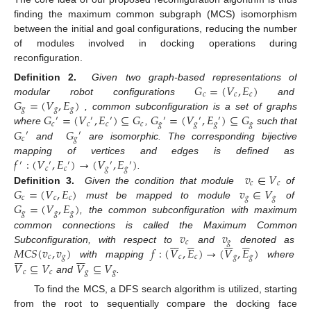
finding the maximum common subgraph (MCS) isomorphism
between the initial and goal configurations, reducing the number
of modules involved in docking operations during
reconfiguration.
𝐺
=
(
𝑉
,
𝐸
)
Definition 2.
Given two graph-based representations of
𝑐
𝑐
𝑐
𝐺
=
(
𝑉
,
𝐸
)
modular robot configurations
and
𝑔
𝑔
𝑔
𝐺
=
(
𝑉
,
𝐸
)
⊆
𝐺
𝐺
=
(
𝑉
,
𝐸
)
⊆
𝐺
, common subconfiguration is a set of graphs
′
′
′
′
′
′
𝑐
𝑐
𝑐
𝑐
𝑔
𝑔
𝑔
𝑔
𝐺
𝐺
where
,
such that
′
′
𝑐
𝑔
and
are isomorphic. The corresponding bijective
𝑓
:
(
𝑉
,
𝐸
)
→
(
𝑉
,
𝐸
)
mapping of vertices and edges is defined as
′
′
′
′
′
𝑐
𝑐
𝑔
𝑔
𝑣
∈
𝑉
.
𝑐
𝑐
𝐺
=
(
𝑉
,
𝐸
)
𝑣
∈
𝑉
Definition 3.
Given the condition that module
of
𝑐
𝑐
𝑐
𝑔
𝑔
𝐺
=
(
𝑉
,
𝐸
)
must be mapped to module
of
𝑔
𝑔
𝑔
, the common subconfiguration with maximum
𝑣
𝑣
common connections is called the Maximum Common
























𝑐
𝑔
𝑀
𝐶
𝑆
(
𝑣
,
𝑣
)
𝑓
:
(
𝑉
,
𝐸
)
→
(
𝑉
,
𝐸
)
Subconfiguration, with respect to
and
denoted as














𝑐
𝑔
𝑐
𝑐
𝑔
𝑔
𝑉
⊆
𝑉
𝑉
⊆
𝑉
with mapping
where
𝑐
𝑐
𝑔
𝑔
and
.
To find the MCS, a DFS search algorithm is utilized, starting
from the root to sequentially compare the docking face