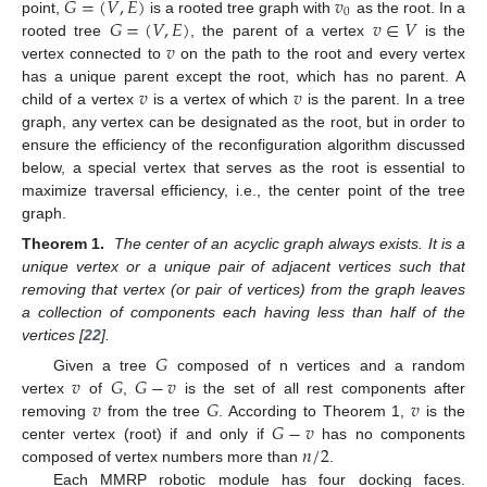
𝐺
=
(
𝑉
,
𝐸
)
𝑣
0
𝐺
=
(
𝑉
,
𝐸
)
𝑣
∈
𝑉
point,
is a rooted tree graph with
as the root. In a
𝑣
rooted tree
, the parent of a vertex
is the
vertex connected to
on the path to the root and every vertex
𝑣
𝑣
has a unique parent except the root, which has no parent. A
child of a vertex
is a vertex of which
is the parent. In a tree
graph, any vertex can be designated as the root, but in order to
ensure the efficiency of the reconfiguration algorithm discussed
below, a special vertex that serves as the root is essential to
maximize traversal efficiency, i.e., the center point of the tree
graph.
Theorem 1.
The center of an acyclic graph always exists. It is a
unique vertex or a unique pair of adjacent vertices such that
removing that vertex (or pair of vertices) from the graph leaves
a collection of components each having less than half of the
vertices [
22
].
𝐺
𝑣
𝐺
𝐺
−
𝑣
Given a tree
composed of n vertices and a random
𝑣
𝐺
𝑣
vertex
of
,
is the set of all rest components after
𝐺
−
𝑣
removing
from the tree
. According to Theorem 1,
is the
𝑛
/
2
center vertex (root) if and only if
has no components
composed of vertex numbers more than
.
Each MMRP robotic module has four docking faces.