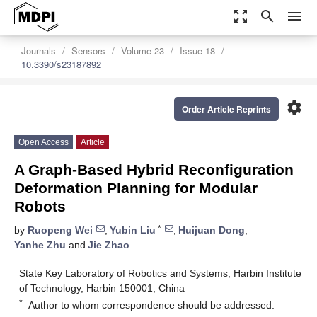
zoom_out_map
search
menu
Journals
Sensors
Volume 23
Issue 18
10.3390/s23187892
settings
Order Article Reprints
Open Access
Article
A Graph-Based Hybrid Reconfiguration
Deformation Planning for Modular
Robots
*
by
Ruopeng Wei
,
Yubin Liu
,
Huijuan Dong
,
Yanhe Zhu
and
Jie Zhao
State Key Laboratory of Robotics and Systems, Harbin Institute
of Technology, Harbin 150001, China
*
Author to whom correspondence should be addressed.