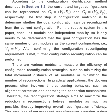
According to the configuration identification method
𝐺
=
(
𝑉
,
𝐸
)
𝐺
=
(
𝑉
,
𝐸
)
described in
Section 3.2
, the current and target configurations
𝑐
𝑐
𝑐
𝑔
𝑔
𝑔
can be represented as
and
,
respectively. The first step in configuration matching is to
determine whether the goal configuration can be reconfigured
from the current configuration. For the robotic system in this
paper, each unit module has independent mobility, so it only
needs to be determined that the goal configuration has the
𝑉
=
𝑉
same number of unit modules as the current configuration, i.e.,
𝑔
𝑐
. After confirming the configuration reconfiguring
requirement is met, further configuration reconfiguration can be
performed.
There are various metrics to measure the efficiency of
configuration reconfiguration strategies, such as minimizing the
total movement distance of all modules or minimizing the
number of reconnections. In practical applications, the docking
process often involves time-consuming behaviors such as
alignment correction and operating the connection mechanisms.
Therefore, the reconfiguration strategy aims to maximize the
reduction in reconnections between modules as much as
possible, thereby improving overall reconfiguration efficiency.
The core idea of our proposed reconfiguration algorithm is thus