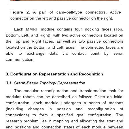
Figure 2.
A pair of cam–ball-type connectors. Active
connector on the left and passive connector on the right.
Each MMRP module contains four docking faces (Top,
Bottom, Left, and Right), with two active connectors located on
the Top and Right faces, as well as two passive connectors
located on the Bottom and Left faces. The connected faces are
able to exchange data via contact point by serial
communication.
3. Configuration Representation and Recognition
3.1. Graph-Based Topology Representation
The modular reconfiguration and transformation task for
modular robots can be described as follows: Given an initial
configuration, each module undergoes a series of motions
(including changes in position and reconfiguration of
connections) to form a specified goal configuration. The
research problem lies in mapping and allocating the start and
end positions and connection states of each module between