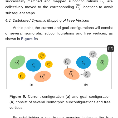
𝐺






𝑐
𝐺
successfully matched and mapped subconfigurations
are
𝛾
𝑔
collectively moved to the corresponding
locations to await
subsequent steps.
4.3. Distributed Dynamic Mapping of Free Vertices
At this point, the current and goal configurations will consist
of several isomorphic subconfigurations and free vertices, as
shown in
Figure 9
a.
Figure 9.
Current configuration (
a
) and goal configuration
(
b
) consist of several isomorphic subconfigurations and free
vertices.
By establishing a one-to-one mapping between the free