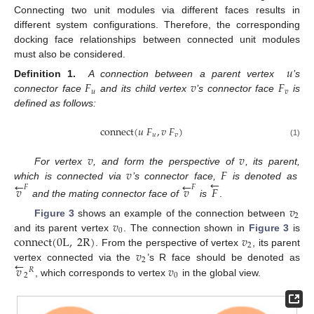
Connecting two unit modules via different faces results in
different system configurations. Therefore, the corresponding
docking face relationships between connected unit modules
must also be considered.
𝑢
𝐹
𝑣
𝐹
Definition 1.
A connection between a parent vertex
’s
𝑢
𝑣
connector face
and its child vertex
’s connector face
is
defined as follows:
connect
(
𝑢
𝐹
,
𝑣
𝐹
)
𝑢
𝑣
(1)
𝑣
𝑣
𝑣
𝐹
For vertex
, and form the perspective of
, its parent,
←
←
←
which is connected via
’s connector face,
is denoted as
𝑣
𝑣
𝐹
𝐹
𝐹
and the mating connector face of
is
.
𝑣
2
𝑣
Figure 3
shows an example of the connection between
0
connect
(
0
L
,
2
R
)
𝑣
and its parent vertex
. The connection shown in
Figure 3
is
2
𝑣
. From the perspective of vertex
, its parent
←
2
𝑣
𝑣
vertex connected via the
’s R face should be denoted as
𝑅
2
0
, which corresponds to vertex
in the global view.