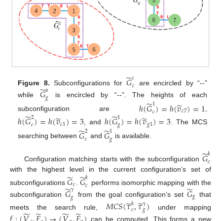
̃
𝑖
𝐺
𝑐
̃
Figure 8.
Subconfigurations for
are encircled by “--”
𝛼
𝐺
𝑔
while
is encircled by “--”. The heights of each
̃
̃
1
ℎ
(
𝐺
)
=
ℎ
(
𝑣
)
=
1
𝑐
7
𝑐
̃
̃
subconfiguration are
,
̃
̃
2
1
ℎ
(
𝐺
)
=
ℎ
(
𝑣
)
=
3
ℎ
(
𝐺
)
=
ℎ
(
𝑣
)
=
3
𝑐
1
𝑔
1
𝑐
𝑔
, and
. The MCS
̃
̃
2
1
𝐺
𝐺
𝑐
𝑔
searching between
and
is available.
̃
𝑘
𝐺
𝑐
Configuration matching starts with the subconfiguration
̃
̃
with the highest level in the current configuration’s set of
𝑘
𝐺
𝐺
𝑐
𝑐
̃
̃
subconfigurations
.
performs isomorphic mapping with the
𝛾
𝐺
𝐺
𝑔
𝑔
subconfiguration
from the goal configuration’s set
that
̃
̃
𝑀
𝐶
𝑆
(
𝜏
,
𝜏
)
𝑘
𝛾
𝑐
𝑔
̃
̃
̃
̃
meets the search rule,
under mapping
𝑓
:
(
𝑉
,
𝐸
)
→
(
𝑉
,
𝐸
)
can be computed. This forms a new