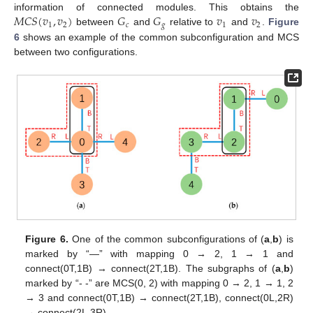
𝑀
𝐶
𝑆
(
𝑣
,
𝑣
)
𝐺
𝐺
𝑣
𝑣
information of connected modules. This obtains the
1
2
𝑐
𝑔
1
2
between
and
relative to
and
.
Figure
6
shows an example of the common subconfiguration and MCS
between two configurations.
Figure 6.
One of the common subconfigurations of (
a
,
b
) is
marked by “—” with mapping 0 → 2, 1 → 1 and
connect(0T,1B) → connect(2T,1B). The subgraphs of (
a
,
b
)
marked by “- -” are MCS(0, 2) with mapping 0 → 2, 1 → 1, 2
→ 3 and connect(0T,1B) → connect(2T,1B), connect(0L,2R)
→ connect(2L,3R).