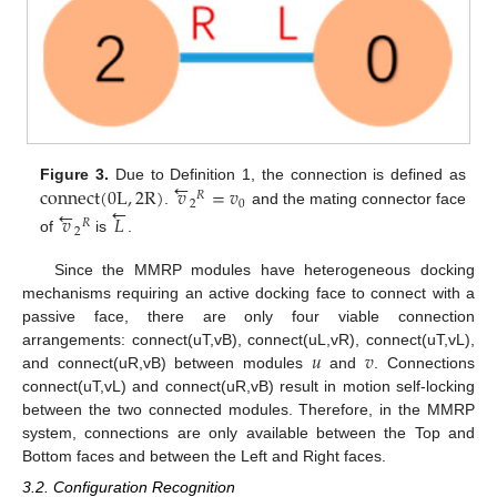
←
connect
(
0
L
,
2
R
)
𝑣
=
𝑣
Figure 3.
Due to Definition 1, the connection is defined as
𝑅
←
2
0
←
.
and the mating connector face
𝑣
𝐿
𝑅
2
of
is
.
Since the MMRP modules have heterogeneous docking
mechanisms requiring an active docking face to connect with a
passive face, there are only four viable connection
𝑢
𝑣
arrangements: connect(uT,vB), connect(uL,vR), connect(uT,vL),
and connect(uR,vB) between modules
and
. Connections
connect(uT,vL) and connect(uR,vB) result in motion self-locking
between the two connected modules. Therefore, in the MMRP
system, connections are only available between the Top and
Bottom faces and between the Left and Right faces.
3.2. Configuration Recognition