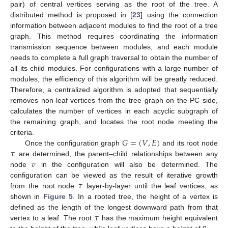
pair) of central vertices serving as the root of the tree. A
distributed method is proposed in [
23
] using the connection
information between adjacent modules to find the root of a tree
graph. This method requires coordinating the information
transmission sequence between modules, and each module
needs to complete a full graph traversal to obtain the number of
all its child modules. For configurations with a large number of
modules, the efficiency of this algorithm will be greatly reduced.
Therefore, a centralized algorithm is adopted that sequentially
removes non-leaf vertices from the tree graph on the PC side,
calculates the number of vertices in each acyclic subgraph of
the remaining graph, and locates the root node meeting the
𝐺
=
(
𝑉
,
𝐸
)
criteria.
𝜏
Once the configuration graph
and its root node
𝑣
are determined, the parent–child relationships between any
node
in the configuration will also be determined. The
𝜏
configuration can be viewed as the result of iterative growth
from the root node
layer-by-layer until the leaf vertices, as
shown in
Figure 5
. In a rooted tree, the height of a vertex is
𝜏
defined as the length of the longest downward path from that
vertex to a leaf. The root
has the maximum height equivalent