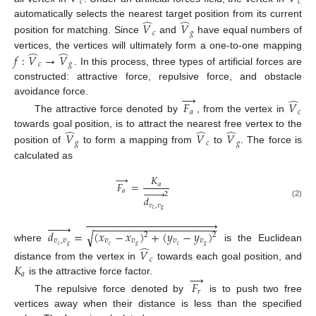
𝑐
𝑐
̂
̂
automatically selects the nearest target position from its current
𝑉
𝑉
𝑐
𝑔
position for matching. Since
and
have equal numbers of
̂
̂
vertices, the vertices will ultimately form a one-to-one mapping
𝑓
:
𝑉
→
𝑉
𝑐
𝑔
. In this process, three types of artificial forces are
constructed: attractive force, repulsive force, and obstacle
→
̂
avoidance force.
𝐹
𝑉
𝑎
𝑐
The attractive force denoted by
, from the vertex in
̂
̂
̂
towards goal position, is to attract the nearest free vertex to the
𝑉
𝑉
𝑉
𝑔
𝑐
𝑔
position of
to form a mapping from
to
. The force is
calculated as
→
𝐾
𝐹
=
𝑎







𝑎
2
𝑑
(2)
𝑣
,
𝑣
𝑐
𝑔





















































−
−
−
−
−
−
−
−
−
−
−
−
−
−
−
−
−
−
−
−
−
𝑑
=
(
𝑥
−
𝑥
)
+
(
𝑦
−
𝑦
)
√
2
2
𝑣
,
𝑣
𝑣
𝑣
𝑣
𝑣
̂
𝑐
𝑔
𝑐
𝑔
𝑐
𝑔
where
is the Euclidean
𝑉
𝑐
𝐾
distance from the vertex in
towards each goal position, and
→
𝑎
is the attractive force factor.
𝐹
𝑟
The repulsive force denoted by
is to push two free
vertices away when their distance is less than the specified