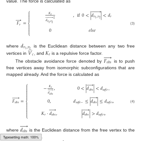
value. The force is calculated as








⎧

,
if
0
<
|
𝑑
|
<
𝑑
𝐾

𝑟
𝑣
,
𝑣
𝑟











→
2
1
2
𝑑
𝐹
=
𝑣
,
𝑣
⎨
2
1
𝑟


(3)
0
𝑒
𝑙
𝑠
𝑒

⎩
𝑑
𝑣
,
𝑣
̂
2
1
where
is the Euclidean distance between any two free
𝑉
𝐾





𝑐
𝑟
vertices in
, and
is a repulsive force factor.
𝐹
𝑜
𝑏
𝑠
The obstacle avoidance force denoted by
is to push
free vertices away from isomorphic subconfigurations that are
mapped already. And the force is calculated as





⎧

−
,
0
<
|
𝑑
|
<
𝑑
𝐾

𝑟
𝑜
𝑏
𝑠
𝑠
𝑎
𝑓
𝑒
−







𝑑

𝑜
𝑏
𝑠











𝐹
=
0
,
𝑑
≤
|
𝑑
|
≤
𝑑
⎨
𝑜
𝑏
𝑠
𝑠
𝑎
𝑓
𝑒
−
𝑜
𝑏
𝑠
𝑠
𝑎
𝑓
𝑒
+


(4)












𝐾
⋅
𝑑
,
|
𝑑
|
>
𝑑

𝑟
𝑜
𝑏
𝑠
𝑜
𝑏
𝑠
𝑠
𝑎
𝑓
𝑒
+
⎩





𝑑
𝑜
𝑏
𝑠
where
is the Euclidean distance from the free vertex to the
→
subconfigurations.