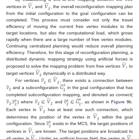
̂
̂
𝑉
𝑉
𝑐
𝑔
vertices in
and
, the overall reconfiguration mapping plan
from the initial configuration to the goal configuration can be
completed. This process must consider not only the travel
efficiency of moving the current free vertex modules to the
target locations, but also the computational load, which grows
rapidly when there are a large number of free vertex modules.
Continuing centralized planning would reduce overall planning
efficiency. Therefore, for this stage of reconfiguration planning, a
̂
distributed dynamic mapping strategy using artificial forces is
𝑉
𝑐
̂
proposed to solve the mapping problem from free vertices
to
𝑉
𝑔
̂
̂
target vertices
dynamically in a distributed way.
𝑣
∈
𝑉






𝑔
𝑔
̂
𝑣
𝐺
For vertices
, there exists a connection between
𝛼
𝑔
𝑔
and a subconfiguration
in the goal configuration that has






̲
̲
̂
̂
̂
completed subconfiguration mapping, and denoted as connect(
𝑣
𝑣
𝑣
∈
𝑉
𝑣
∈
𝐺
𝛼
𝛼
𝛼
𝑔
𝑔
𝑔
𝑔
𝑔
𝑔
̂
,
) where
and
, as shown in
Figure 9
b.
𝑉
𝑔
̂
Each vertex in
has at least one such connection, which
𝑉
̲
𝑔
𝑣
determines the position of the vertex in
within the goal
𝛼
𝑔
̂
configuration. Since
exists in the MCS, the target positions of
𝑉
𝑐
̂
̂
vertices in
are known. The target positions are broadcast to
𝑉
𝑉
all vertex in
. Under an artificial forces field, the vertex in