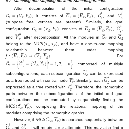
4.2. Matching and Mapping between Subconfigurations


















̃
̂
After decomposition of the initial configuration
𝑖
𝑗
𝐺
=
(
𝑉
,
𝐸
)
𝐺
=
(
𝑉
,
𝐸
)
𝐺
𝑉
𝑐
𝑐
𝑐
𝑐
𝑐
𝑐
𝑐
𝑐
, it consists of
,
, and


















̃
(suppose free vertices are present). Similarly, the goal
𝛼
𝐺
=
(
𝑉
,
𝐸
)
𝐺
=
(
𝑉
,
𝐸
)
𝐺












𝑔
𝑔
𝑔
𝑔
𝑔
𝑔
𝑔
configuration
consists of
,
,
̂
𝛽
𝑉
𝐺
𝐺
𝑐
𝑔
𝑔
𝑀
𝐶
𝑆
(
𝜏
,
𝜏
)
and
after decomposition. All the modules in
and
𝑐
𝑔
belong to the
, and have a one-to-one mapping
























𝑓
:
(
𝑉
,
𝐸
)
→
(
𝑉
,
𝐸
)
relationship between them under mapping
𝑐
𝑐
𝑔
𝑔
̃
̃
̃
̃
. For
𝑖
𝐺
=
{
𝐺
=
(
𝑉
,
𝐸
)
|
𝑖
=
1
,
2
,
…
𝑛
}
𝑐
𝑐
𝑐
𝑐
composed of multiple
̃
𝑖
𝐺
𝑐
̃
̃
subconfigurations, each subconfiguration
can be expressed
𝛼
𝜏
𝐺
𝛼
𝑔
𝑔
̃
𝜏
as a tree rooted with central node
. Similarly, each
can be
𝛼
𝑔
expressed as a tree rooted with
. Therefore, the isomorphic
parts between the subconfigurations of the initial and goal
̃
̃
𝑀
𝐶
𝑆
(
𝜏
,
𝜏
)
configurations can be computed by sequentially finding the
𝑖
𝛼
𝑐
𝑔
, completing the relational mapping of the
̃
̃
𝑀
𝐶
𝑆
(
𝜏
,
𝜏
)
modules comprising the isomorphic graphs.
𝑖
𝛼
𝑐
𝑔
However, if
is searched sequentially between
̃
̃
𝑖
𝛼
𝐺
𝐺
𝑖
×
𝛼
and
, it will require
attempts. This may also find a