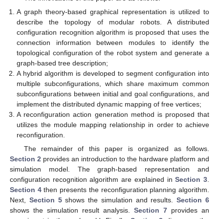
A graph theory-based graphical representation is utilized to
describe the topology of modular robots. A distributed
configuration recognition algorithm is proposed that uses the
connection information between modules to identify the
topological configuration of the robot system and generate a
graph-based tree description;
A hybrid algorithm is developed to segment configuration into
multiple subconfigurations, which share maximum common
subconfigurations between initial and goal configurations, and
implement the distributed dynamic mapping of free vertices;
A reconfiguration action generation method is proposed that
utilizes the module mapping relationship in order to achieve
reconfiguration.
The remainder of this paper is organized as follows.
Section 2
provides an introduction to the hardware platform and
simulation model. The graph-based representation and
configuration recognition algorithm are explained in
Section 3
.
Section 4
then presents the reconfiguration planning algorithm.
Next,
Section 5
shows the simulation and results.
Section 6
shows the simulation result analysis.
Section 7
provides an