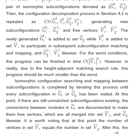












𝑐
𝑐
𝑔
𝑔
𝐺
𝐺
𝑘
𝛾
𝑐
𝑔
pair of isomorphic subconfigurations denoted as {
,
}.
̃
̃
Then, the configuration decomposition process in
Section 4.1
is
̃
̃
𝑘
𝛾
𝐶
𝑆
(
𝐺
,
𝜏
,
𝐺
,
𝜏
)
𝑘
𝛾
𝑐
𝑐
𝑔
𝑔
repeated as
, generating new
̃
̃
̂
̂
𝑘
𝛾
𝑘
𝛾
𝐺
𝐺
𝑉
𝑉
′
′
𝑐
𝑔
𝑐
𝑔
subconfigurations
,
and free vertices
,
. The
̃
̃
̂
𝑘
𝑘
𝐺
𝐺
𝑉
′
𝑔
𝑐
𝑐
̂
newly generated
is added to set
while
is added to
𝑉
𝑐
̃
̂
set
to participate in subsequent subconfiguration matching
𝛾
𝛾
𝐺
𝑉
′
𝑔
𝑔
and mapping, and
,
likewise. For the worst conditions,
̃
3
𝑂
(
|
𝑉
|
)
𝑐
this progress can be finished in time
. However, in
reality, due to the height-adjacent matching search rule, this
progress should be much smaller than the worst.
Isomorphic configuration searching and mapping between
̃
̃
subconfigurations is completed by iterating this process until
𝐺
𝐺
𝑐
𝑔
every subconfiguration in
or
has been visited. At this
̃
point, if there are still unmatched subconfigurations existing, the
𝐺
𝑐
̃
̂
connections between modules in
are disconnected to make
𝑉
𝐺
𝑐
𝑔
them free vertices, which are all merged into set
, and
̂
̂
likewise. It is worth noting that at this point the number of
𝑉
𝑉






𝑐
𝑔
vertices in set
equals the number in set
. After this, the
𝑘