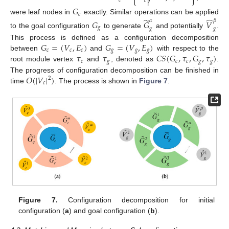
𝑐
𝑐
𝐺
𝑐
̃
̂
were leaf nodes in
exactly. Similar operations can be applied
𝛼
𝛽
𝐺
𝐺
𝑉
𝑔
𝑔
𝑔
to the goal configuration
to generate
and potentially
.
𝐺
=
(
𝑉
,
𝐸
)
𝐺
=
(
𝑉
,
𝐸
)
This process is defined as a configuration decomposition
𝑐
𝑐
𝑐
𝑔
𝑔
𝑔
𝜏
𝜏
𝐶
𝑆
(
𝐺
,
𝜏
,
𝐺
,
𝜏
)
between
and
with respect to the
𝑐
𝑔
𝑐
𝑐
𝑔
𝑔
root module vertex
and
, denoted as
.
𝑂
(
|
𝑉
|
)
The progress of configuration decomposition can be finished in
2
𝑐
time
. The process is shown in
Figure 7
.
Figure 7.
Configuration decomposition for initial
configuration (
a
) and goal configuration (
b
).