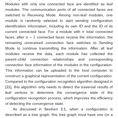
Modules with only one connected face are identified as leaf
modules. The communication ports of all connected faces are
switched to Receiving Mode. Among non-leaf modules, one
module is randomly selected to start sending configuration
𝑛
identification information, including its own ID and the ID of its
𝑛
−
1
current connected face. For a module with
total connected
faces, after
connected faces receive the information, the
remaining unreceived connection face switches to Sending
Mode to continue transmitting the information. After all leaf
modules receive the data, each module has collected the
parent–child connection relationships and corresponding
connection face information of the modules in the configuration.
This information can be uploaded to the host computer to
construct a graphical representation of the current configuration.
Compared to the configuration recognition algorithm designed in
[
11
], this algorithm only needs to detect the traversal results of
leaf vertices to determine the convergence state of the
configuration recognition process, which improves the efficiency
of detecting the convergence state.
As discussed in
Section 3.1
, when a configuration is
described as a tree graph, this tree graph must have one (or a