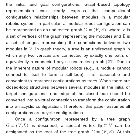
the initial and goal configurations. Graph-based topology
representation can clearly express the compositional
configuration relationships between modules in a modular
𝐺
=
(
𝑉
,
𝐸
)
𝑉
robotic system. In particular, a modular robot configuration can
𝐸
be represented as an undirected graph
, where
is
a set of vertices of the graph representing the modules and
is
𝑉
a set of edges representing the connections between two
modules in
. In graph theory, a tree is an undirected graph in
which any two vertices are connected by exactly one path, or
equivalently a connected acyclic undirected graph [
21
]. Due to
the inherent nature of modular robots (e.g., a module cannot
connect to itself to form a self-loop), it is reasonable and
convenient to represent configurations as trees. When there are
closed-loop structures between several modules in the initial or
target configurations, one edge of the closed-loop should be
converted into a virtual connection to transform the configuration
into an acyclic configuration. Therefore, this paper assumes all
configurations are acyclic configurations.
𝐺
=
(
𝑉
,
𝐸
)
𝑣
∈
𝑉
Once a configuration represented by a tree graph
0
𝐺
=
(
𝑉
,
𝐸
)
is described, a special vertex
can be
designated as the root of the tree graph
. At this