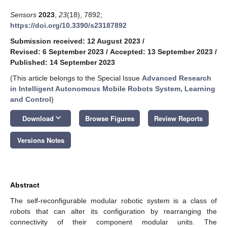
Sensors
2023
,
23
(18), 7892;
https://doi.org/10.3390/s23187892
Submission received: 12 August 2023
/
Revised: 6 September 2023
/
Accepted: 13 September 2023
/
Published: 14 September 2023
(This article belongs to the Special Issue
Advanced Research
in Intelligent Autonomous Mobile Robots System, Learning
and Control
)
keyboard_arrow_down
Download
Browse Figures
Review Reports
Versions Notes
Abstract
The self-reconfigurable modular robotic system is a class of
robots that can alter its configuration by rearranging the
connectivity of their component modular units. The