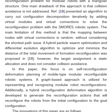
reconfiguration problem for modular robots with a triangular
structure. One main drawback of this approach is that collision
avoidance is not addressed. Ref. [
18
] presented an algorithm to
carry out configuration decomposition iteratively by adding
virtual modules and virtual connections to solve the
reconfiguration problem with the SMORES robotic system. The
main limitation of this method is that the mapping between
nodes with virtual connections is random, without considering
the shortest path issue. A hybrid particle swarm optimization and
differential evolution algorithm to optimize and minimize the
distance of the total movement of formation reconfiguration was
proposed in [
19
]; however, the target assignment is static
allocation and does not consider collision avoidance.
In this paper, the focus is on self-reconfiguration
deformation planning of mobile-type modular reconfigurable
robotic systems. A graph-based approach is utilized for
representing and recognizing modular robot reconfigurations.
Additionally, a hybrid reconfiguration deformation algorithm is
developed to generate the reconfiguration actions that will
reconfigure the robots from the initial configuration to the goal
configuration.
The innovations of this paper are as follows: