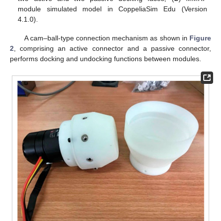
module simulated model in CoppeliaSim Edu (Version
4.1.0).
A cam–ball-type connection mechanism as shown in
Figure
2
, comprising an active connector and a passive connector,
performs docking and undocking functions between modules.