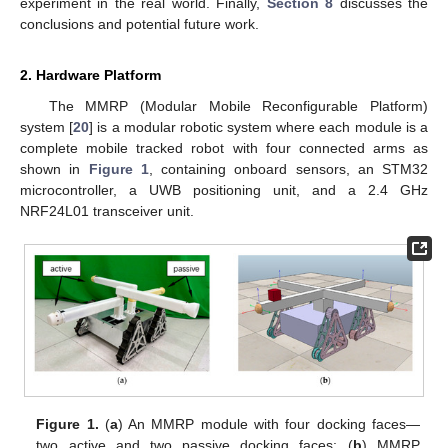
experiment in the real world. Finally,
Section 8
discusses the
conclusions and potential future work.
2. Hardware Platform
The MMRP (Modular Mobile Reconfigurable Platform)
system [
20
] is a modular robotic system where each module is a
complete mobile tracked robot with four connected arms as
shown in
Figure 1
, containing onboard sensors, an STM32
microcontroller, a UWB positioning unit, and a 2.4 GHz
NRF24L01 transceiver unit.
Figure 1.
(
a
) An MMRP module with four docking faces—
two active and two passive docking faces; (
b
) MMRP