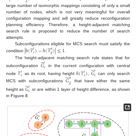
𝑐
𝑔
large number of isomorphic mappings consisting of only a small
number of nodes, which is not very meaningful for overall
configuration mapping and will greatly reduce reconfiguration
planning efficiency. Therefore, a height-adjacent matching
search rule is proposed to reduce the number of search
attempts.
̃
̃
|
ℎ
(
𝜏
)
−
ℎ
(
𝜏
)
|
≤
1
Subconfigurations eligible for MCS search must satisfy the
𝑖
𝛼
𝑐
𝑔
condition
.
̃
The height-adjacent matching search rule states that for
𝑖
𝐺
𝑐
̃
subconfiguration
in the current configuration with central
̃
̃
𝑖
𝜏
ℎ
(
𝜏
)
𝐺
𝑖
𝑖
𝑐
𝑐
𝑐
̃
node
as its root, having height
,
can only search
𝛼
𝐺
𝑔
MCS with subconfigurations
that have either the same
̃
𝑖
𝐺
𝑐
height as
or are within 1 layer of height difference, as shown
in
Figure 8
.