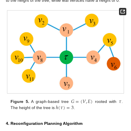
to the height of the tree, while leaf vertices have a height of 0.
𝐺
=
(
𝑉
,
𝐸
)
𝜏
ℎ
(
𝜏
)
=
3
Figure 5.
A graph-based tree
rooted with
.
The height of the tree is
.
4. Reconfiguration Planning Algorithm