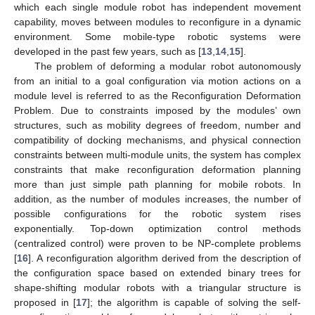
which each single module robot has independent movement
capability, moves between modules to reconfigure in a dynamic
environment. Some mobile-type robotic systems were
developed in the past few years, such as [
13
,
14
,
15
].
The problem of deforming a modular robot autonomously
from an initial to a goal configuration via motion actions on a
module level is referred to as the Reconfiguration Deformation
Problem. Due to constraints imposed by the modules’ own
structures, such as mobility degrees of freedom, number and
compatibility of docking mechanisms, and physical connection
constraints between multi-module units, the system has complex
constraints that make reconfiguration deformation planning
more than just simple path planning for mobile robots. In
addition, as the number of modules increases, the number of
possible configurations for the robotic system rises
exponentially. Top-down optimization control methods
(centralized control) were proven to be NP-complete problems
[
16
]. A reconfiguration algorithm derived from the description of
the configuration space based on extended binary trees for
shape-shifting modular robots with a triangular structure is
proposed in [
17
]; the algorithm is capable of solving the self-