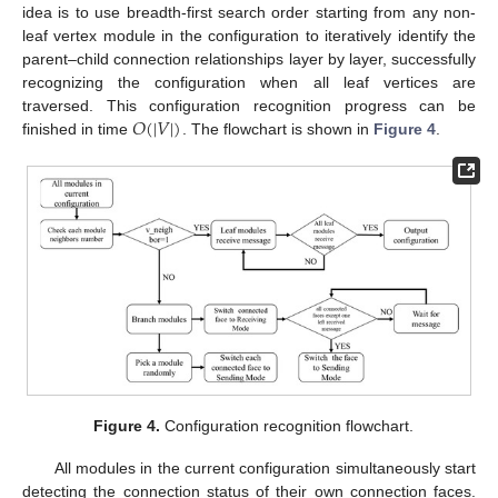
idea is to use breadth-first search order starting from any non-
leaf vertex module in the configuration to iteratively identify the
parent–child connection relationships layer by layer, successfully
recognizing the configuration when all leaf vertices are
𝑂
(
|
𝑉
|
)
traversed. This configuration recognition progress can be
finished in time
. The flowchart is shown in
Figure 4
.
Figure 4.
Configuration recognition flowchart.
All modules in the current configuration simultaneously start
detecting the connection status of their own connection faces.