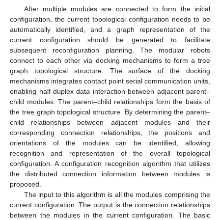
After multiple modules are connected to form the initial
configuration, the current topological configuration needs to be
automatically identified, and a graph representation of the
current configuration should be generated to facilitate
subsequent reconfiguration planning. The modular robots
connect to each other via docking mechanisms to form a tree
graph topological structure. The surface of the docking
mechanisms integrates contact point serial communication units,
enabling half-duplex data interaction between adjacent parent–
child modules. The parent–child relationships form the basis of
the tree graph topological structure. By determining the parent–
child relationships between adjacent modules and their
corresponding connection relationships, the positions and
orientations of the modules can be identified, allowing
recognition and representation of the overall topological
configuration. A configuration recognition algorithm that utilizes
the distributed connection information between modules is
proposed.
The input to this algorithm is all the modules comprising the
current configuration. The output is the connection relationships
between the modules in the current configuration. The basic