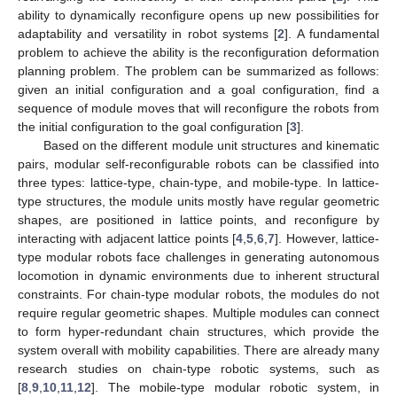
ability to dynamically reconfigure opens up new possibilities for
adaptability and versatility in robot systems [
2
]. A fundamental
problem to achieve the ability is the reconfiguration deformation
planning problem. The problem can be summarized as follows:
given an initial configuration and a goal configuration, find a
sequence of module moves that will reconfigure the robots from
the initial configuration to the goal configuration [
3
].
Based on the different module unit structures and kinematic
pairs, modular self-reconfigurable robots can be classified into
three types: lattice-type, chain-type, and mobile-type. In lattice-
type structures, the module units mostly have regular geometric
shapes, are positioned in lattice points, and reconfigure by
interacting with adjacent lattice points [
4
,
5
,
6
,
7
]. However, lattice-
type modular robots face challenges in generating autonomous
locomotion in dynamic environments due to inherent structural
constraints. For chain-type modular robots, the modules do not
require regular geometric shapes. Multiple modules can connect
to form hyper-redundant chain structures, which provide the
system overall with mobility capabilities. There are already many
research studies on chain-type robotic systems, such as
[
8
,
9
,
10
,
11
,
12
]. The mobile-type modular robotic system, in