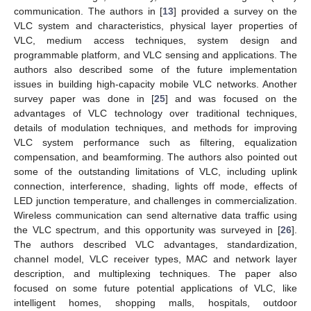
communication. The authors in [
13
] provided a survey on the
VLC system and characteristics, physical layer properties of
VLC, medium access techniques, system design and
programmable platform, and VLC sensing and applications. The
authors also described some of the future implementation
issues in building high-capacity mobile VLC networks. Another
survey paper was done in [
25
] and was focused on the
advantages of VLC technology over traditional techniques,
details of modulation techniques, and methods for improving
VLC system performance such as filtering, equalization
compensation, and beamforming. The authors also pointed out
some of the outstanding limitations of VLC, including uplink
connection, interference, shading, lights off mode, effects of
LED junction temperature, and challenges in commercialization.
Wireless communication can send alternative data traffic using
the VLC spectrum, and this opportunity was surveyed in [
26
].
The authors described VLC advantages, standardization,
channel model, VLC receiver types, MAC and network layer
description, and multiplexing techniques. The paper also
focused on some future potential applications of VLC, like
intelligent homes, shopping malls, hospitals, outdoor