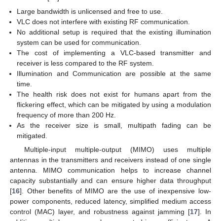
Large bandwidth is unlicensed and free to use.
VLC does not interfere with existing RF communication.
No additional setup is required that the existing illumination
system can be used for communication.
The cost of implementing a VLC-based transmitter and
receiver is less compared to the RF system.
Illumination and Communication are possible at the same
time.
The health risk does not exist for humans apart from the
flickering effect, which can be mitigated by using a modulation
frequency of more than 200 Hz.
As the receiver size is small, multipath fading can be
mitigated.
Multiple-input multiple-output (MIMO) uses multiple
antennas in the transmitters and receivers instead of one single
antenna. MIMO communication helps to increase channel
capacity substantially and can ensure higher data throughput
[
16
]. Other benefits of MIMO are the use of inexpensive low-
power components, reduced latency, simplified medium access
control (MAC) layer, and robustness against jamming [
17
]. In