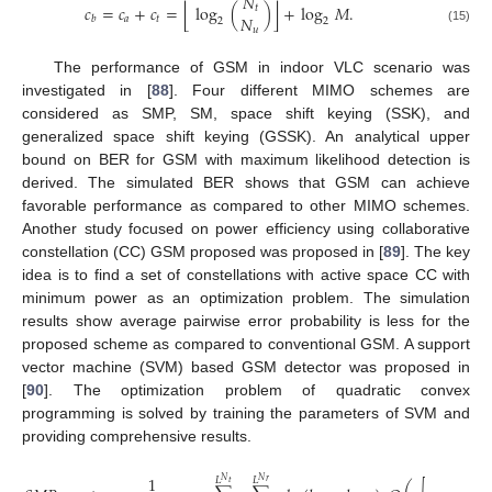
𝑁
⌊
⌋
𝑐
=
𝑐
+
𝑐
=
log
(
)
+
log
𝑀
.
𝑡
𝑁
𝑎
𝑡
𝑏
2
2
𝑢
(15)
The performance of GSM in indoor VLC scenario was
investigated in [
88
]. Four different MIMO schemes are
considered as SMP, SM, space shift keying (SSK), and
generalized space shift keying (GSSK). An analytical upper
bound on BER for GSM with maximum likelihood detection is
derived. The simulated BER shows that GSM can achieve
favorable performance as compared to other MIMO schemes.
Another study focused on power efficiency using collaborative
constellation (CC) GSM proposed was proposed in [
89
]. The key
idea is to find a set of constellations with active space CC with
minimum power as an optimization problem. The simulation
results show average pairwise error probability is less for the
proposed scheme as compared to conventional GSM. A support
vector machine (SVM) based GSM detector was proposed in
[
90
]. The optimization problem of quadratic convex
programming is solved by training the parameters of SVM and
providing comprehensive results.
−
−
−
−
1
𝑟
𝑇
𝐿
𝐿
𝑁
𝑁
𝑟
2
𝑡
𝑠