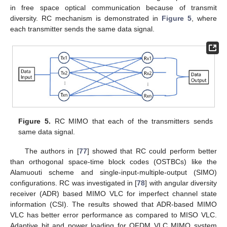
in free space optical communication because of transmit
diversity. RC mechanism is demonstrated in
Figure 5
, where
each transmitter sends the same data signal.
Figure 5.
RC MIMO that each of the transmitters sends
same data signal.
The authors in [
77
] showed that RC could perform better
than orthogonal space-time block codes (OSTBCs) like the
Alamuouti scheme and single-input-multiple-output (SIMO)
configurations. RC was investigated in [
78
] with angular diversity
receiver (ADR) based MIMO VLC for imperfect channel state
information (CSI). The results showed that ADR-based MIMO
VLC has better error performance as compared to MISO VLC.
Adaptive bit and power loading for OFDM VLC MIMO system