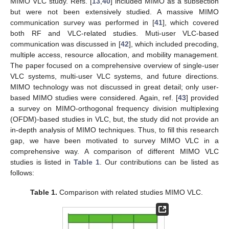
MIMO VLC study. Refs. [
13
,
40
] included MIMO as a subsection
but were not been extensively studied. A massive MIMO
communication survey was performed in [
41
], which covered
both RF and VLC-related studies. Muti-user VLC-based
communication was discussed in [
42
], which included precoding,
multiple access, resource allocation, and mobility management.
The paper focused on a comprehensive overview of single-user
VLC systems, multi-user VLC systems, and future directions.
MIMO technology was not discussed in great detail; only user-
based MIMO studies were considered. Again, ref. [
43
] provided
a survey on MIMO-orthogonal frequency division multiplexing
(OFDM)-based studies in VLC, but, the study did not provide an
in-depth analysis of MIMO techniques. Thus, to fill this research
gap, we have been motivated to survey MIMO VLC in a
comprehensive way. A comparison of different MIMO VLC
studies is listed in
Table 1
. Our contributions can be listed as
follows:
Table 1.
Comparison with related studies MIMO VLC.