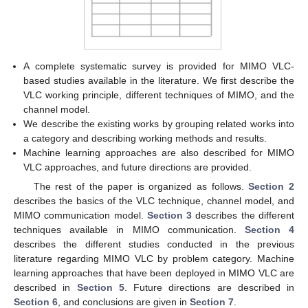
A complete systematic survey is provided for MIMO VLC-
based studies available in the literature. We first describe the
VLC working principle, different techniques of MIMO, and the
channel model.
We describe the existing works by grouping related works into
a category and describing working methods and results.
Machine learning approaches are also described for MIMO
VLC approaches, and future directions are provided.
The rest of the paper is organized as follows.
Section 2
describes the basics of the VLC technique, channel model, and
MIMO communication model.
Section 3
describes the different
techniques available in MIMO communication.
Section 4
describes the different studies conducted in the previous
literature regarding MIMO VLC by problem category. Machine
learning approaches that have been deployed in MIMO VLC are
described in
Section 5
. Future directions are described in
Section 6
, and conclusions are given in
Section 7
.