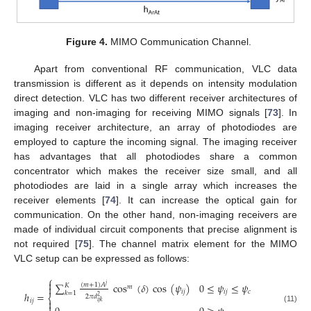
Figure 4.
MIMO Communication Channel.
Apart from conventional RF communication, VLC data
transmission is different as it depends on intensity modulation
direct detection. VLC has two different receiver architectures of
imaging and non-imaging for receiving MIMO signals [
73
]. In
imaging receiver architecture, an array of photodiodes are
employed to capture the incoming signal. The imaging receiver
has advantages that all photodiodes share a common
concentrator which makes the receiver size small, and all
photodiodes are laid in a single array which increases the
receiver elements [
74
]. It can increase the optical gain for
communication. On the other hand, non-imaging receivers are
made of individual circuit components that precise alignment is
not required [
75
]. The channel matrix element for the MIMO
VLC setup can be expressed as follows:
⎧

∑
cos
(
𝛿
)
cos
(
𝜓
)
0
≤
𝜓
≤
𝜓
(
𝑚
+
1
)
𝐴
𝑗
𝐾

𝑚
𝑖
𝑗
𝑖
𝑗
𝑐
𝑘
=
1
ℎ
=
2
𝜋
𝑑
⎨
2

𝑖
𝑗
𝑖
𝑗
𝑘

(11)