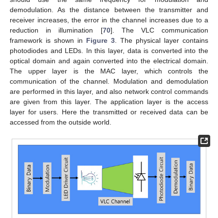
demodulation. As the distance between the transmitter and
receiver increases, the error in the channel increases due to a
reduction in illumination [
70
]. The VLC communication
framework is shown in
Figure 3
. The physical layer contains
photodiodes and LEDs. In this layer, data is converted into the
optical domain and again converted into the electrical domain.
The upper layer is the MAC layer, which controls the
communication of the channel. Modulation and demodulation
are performed in this layer, and also network control commands
are given from this layer. The application layer is the access
layer for users. Here the transmitted or received data can be
accessed from the outside world.