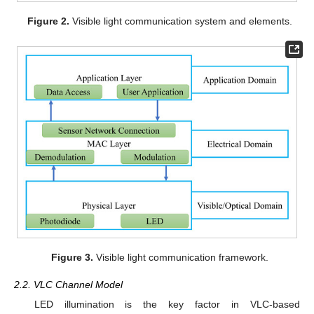
Figure 2.
Visible light communication system and elements.
Figure 3.
Visible light communication framework.
2.2. VLC Channel Model
LED illumination is the key factor in VLC-based