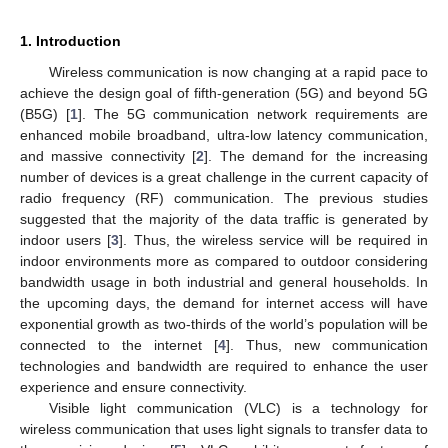
1. Introduction
Wireless communication is now changing at a rapid pace to
achieve the design goal of fifth-generation (5G) and beyond 5G
(B5G) [
1
]. The 5G communication network requirements are
enhanced mobile broadband, ultra-low latency communication,
and massive connectivity [
2
]. The demand for the increasing
number of devices is a great challenge in the current capacity of
radio frequency (RF) communication. The previous studies
suggested that the majority of the data traffic is generated by
indoor users [
3
]. Thus, the wireless service will be required in
indoor environments more as compared to outdoor considering
bandwidth usage in both industrial and general households. In
the upcoming days, the demand for internet access will have
exponential growth as two-thirds of the world’s population will be
connected to the internet [
4
]. Thus, new communication
technologies and bandwidth are required to enhance the user
experience and ensure connectivity.
Visible light communication (VLC) is a technology for
wireless communication that uses light signals to transfer data to