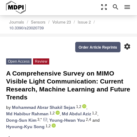
zoom_out_map
search
menu
Journals
Sensors
Volume 23
Issue 2
10.3390/s23020739
settings
Order Article Reprints
Open Access
Review
A Comprehensive Survey on MIMO
Visible Light Communication: Current
Research, Machine Learning and Future
Trends
1,2
by
Mohammad Abrar Shakil Sejan
,
1,2
1,2
Md Habibur Rahman
,
Md Abdul Aziz
,
3,*
2,4
Dong-Sun Kim
,
Young-Hwan You
and
1,2
Hyoung-Kyu Song