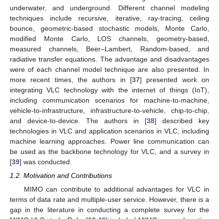
underwater, and underground. Different channel modeling
techniques include recursive, iterative, ray-tracing, ceiling
bounce, geometric-based stochastic models, Monte Carlo,
modified Monte Carlo, LOS channels, geometry-based,
measured channels, Beer–Lambert, Random-based, and
radiative transfer equations. The advantage and disadvantages
were of each channel model technique are also presented. In
more recent times, the authors in [
37
] presented work on
integrating VLC technology with the internet of things (IoT),
including communication scenarios for machine-to-machine,
vehicle-to-infrastructure, infrastructure-to-vehicle, chip-to-chip,
and device-to-device. The authors in [
38
] described key
technologies in VLC and application scenarios in VLC, including
machine learning approaches. Power line communication can
be used as the backbone technology for VLC, and a survey in
[
39
] was conducted.
1.2. Motivation and Contributions
MIMO can contribute to additional advantages for VLC in
terms of data rate and multiple-user service. However, there is a
gap in the literature in conducting a complete survey for the