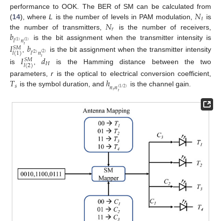
𝑁
performance to OOK. The BER of SM can be calculated from
𝑡
𝑁
(
14
), where
L
is the number of levels in PAM modulation,
is
𝑟
𝑏
the number of transmitters,
is the number of receivers,
𝑙
𝑛
(
1
)
(
1
)
is the bit assignment when the transmitter intensity is
𝐼
𝑏
𝑡
𝑆
𝑀
𝑙
𝑛
𝑙
(
1
)
(
2
)
(
2
)
,
is the bit assignment when the transmitter intensity
𝐼
𝑑
𝑡
𝑆
𝑀
𝐻
𝑙
(
2
)
is
,
is the Hamming distance between the two
𝑇
ℎ
parameters,
r
is the optical to electrical conversion coefficient,
𝑠
𝑛
𝑛
(
1
/
2
)
is the symbol duration, and
is the channel gain.
𝑟
𝑡