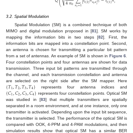
⎜
⎟
𝑄
√
∑
|
𝐼
ℎ
−
𝐼
ℎ
|
⎜
⎟
4
𝑛
𝑙
(
2
)
𝑙
(
1
)
𝑛
𝑛
𝑛
𝑛
(
2
)
(
1
)
⎝
⎠
𝑟
𝑟
0
𝑡
𝑡
𝑛
=
1
𝑟
3.2. Spatial Modulation
Spatial Modulation (SM) is a combined technique of both
MIMO and digital modulation proposed in [
81
]. SM works by
mapping the information bits in two steps [
82
]. First, the
information bits are mapped into a constellation point. Second,
an antenna is chosen for transmitting a particular bit pattern
from a set of antennas. An example of SM is shown in
Figure 6
.
Four constellation points and four antennas are shown for data
transmission. Three input bit patterns are transmitted through
the channel, and each transmission constellation and antenna
{
𝑇
,
𝑇
,
𝑇
,
𝑇
}
are selected on the right side after the SM mapper. Here
1
2
3
4
{
𝐶
,
𝐶
,
𝐶
,
𝐶
}
represents four antenna indices and
1
2
3
4
represents four constellation points. Optical SM
was studied in [
83
] that multiple transmitters are spatially
separated in a room environment, and at one instance, only one
transmitter is activated. Depending upon the input bit sequence,
the transmitter is selected. The performance of the optical SM is
compared with OOK, 4-PPM and 4-PAM modulations, and then
simulation results show that optical SM has a similar BER