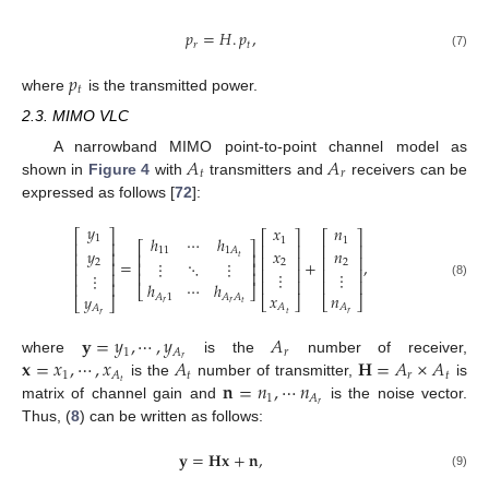
𝑝
=
𝐻
.
𝑝
,
𝑟
𝑡
(7)
𝑝
𝑡
where
is the transmitted power.
2.3. MIMO VLC
𝐴
𝐴
A narrowband MIMO point-to-point channel model as
𝑡
𝑟
shown in
Figure 4
with
transmitters and
receivers can be
expressed as follows [
72
]:
𝑦
𝑥
𝑛
⎡
⎤
⎡
⎤
⎡
⎤
ℎ
⋯
ℎ
1
1
1
⎢
⎥
⎡
⎤
⎢
⎥
⎢
⎥
𝑥
𝑦
𝑛
11
1
𝐴
⎢
⎥
⎢
⎥
⎢
⎥
⎢
⎥
𝑡
=
+
,
⋮
⋱
⋮
2
2
2
⎢
⎥
⎢
⎥
⎢
⎥
⎢
⎥
⋮
⋮
⎢
⎥
⋮
⎢
⎥
⎢
⎥
⎢
⎥
⎢
⎥
ℎ
⋯
ℎ
(8)
⎣
⎦
𝑥
𝑛
𝑦
𝐴
1
𝐴
𝐴
⎣
⎦
⎣
⎦
⎣
⎦
𝑟
𝑟
𝑡
𝐴
𝐴
𝐴
𝑟
𝑡
𝑟
𝐲
=
𝑦
,
⋯
,
𝑦
𝐴
1
𝑟
𝐴
𝐱
=
𝑥
,
⋯
,
𝑥
𝐴
𝐇
=
𝐴
×
𝐴
𝑟
where
is the
number of receiver,
1
𝑡
𝑟
𝑡
𝐴
𝐧
=
𝑛
,
⋯
𝑛
𝑡
is the
number of transmitter,
is
1
𝐴
𝑟
matrix of channel gain and
is the noise vector.
Thus, (
8
) can be written as follows:
𝐲
=
𝐇𝐱
+
𝐧
,
(9)