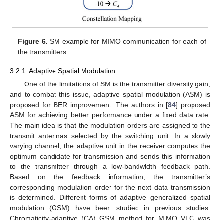
Figure 6.
SM example for MIMO communication for each of
the transmitters.
3.2.1. Adaptive Spatial Modulation
One of the limitations of SM is the transmitter diversity gain,
and to combat this issue, adaptive spatial modulation (ASM) is
proposed for BER improvement. The authors in [
84
] proposed
ASM for achieving better performance under a fixed data rate.
The main idea is that the modulation orders are assigned to the
transmit antennas selected by the switching unit. In a slowly
varying channel, the adaptive unit in the receiver computes the
optimum candidate for transmission and sends this information
to the transmitter through a low-bandwidth feedback path.
Based on the feedback information, the transmitter’s
corresponding modulation order for the next data transmission
is determined. Different forms of adaptive generalized spatial
modulation (GSM) have been studied in previous studies.
Chromaticity-adaptive (CA) GSM method for MIMO VLC was