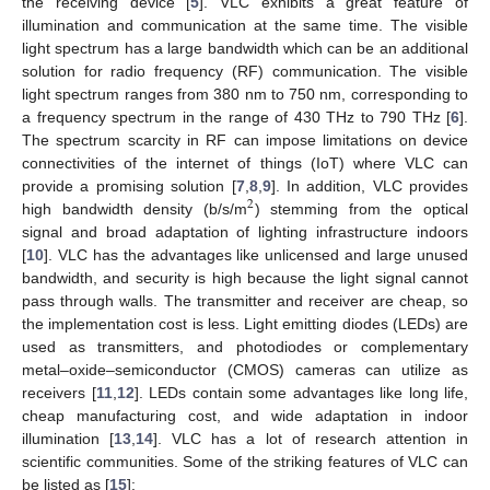
the receiving device [
5
]. VLC exhibits a great feature of
illumination and communication at the same time. The visible
light spectrum has a large bandwidth which can be an additional
solution for radio frequency (RF) communication. The visible
light spectrum ranges from 380 nm to 750 nm, corresponding to
a frequency spectrum in the range of 430 THz to 790 THz [
6
].
The spectrum scarcity in RF can impose limitations on device
connectivities of the internet of things (IoT) where VLC can
provide a promising solution [
7
,
8
,
9
]. In addition, VLC provides
2
high bandwidth density (b/s/m
) stemming from the optical
signal and broad adaptation of lighting infrastructure indoors
[
10
]. VLC has the advantages like unlicensed and large unused
bandwidth, and security is high because the light signal cannot
pass through walls. The transmitter and receiver are cheap, so
the implementation cost is less. Light emitting diodes (LEDs) are
used as transmitters, and photodiodes or complementary
metal–oxide–semiconductor (CMOS) cameras can utilize as
receivers [
11
,
12
]. LEDs contain some advantages like long life,
cheap manufacturing cost, and wide adaptation in indoor
illumination [
13
,
14
]. VLC has a lot of research attention in
scientific communities. Some of the striking features of VLC can
be listed as [
15
]: