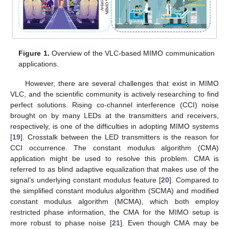
Figure 1.
Overview of the VLC-based MIMO communication
applications.
However, there are several challenges that exist in MIMO
VLC, and the scientific community is actively researching to find
perfect solutions. Rising co-channel interference (CCI) noise
brought on by many LEDs at the transmitters and receivers,
respectively, is one of the difficulties in adopting MIMO systems
[
19
]. Crosstalk between the LED transmitters is the reason for
CCI occurrence. The constant modulus algorithm (CMA)
application might be used to resolve this problem. CMA is
referred to as blind adaptive equalization that makes use of the
signal’s underlying constant modulus feature [
20
]. Compared to
the simplified constant modulus algorithm (SCMA) and modified
constant modulus algorithm (MCMA), which both employ
restricted phase information, the CMA for the MIMO setup is
more robust to phase noise [
21
]. Even though CMA may be