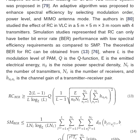
was proposed in [
79
]. An adaptive algorithm was proposed to
enhance spectral efficiency by selecting modulation order,
power level, and MIMO antenna mode. The authors in [
80
]
studied the effect of RC in VLC in a 5 m × 5 m × 3 m room with 4
transmitters. Simulation studies represented that RC can only
have better bit error rate (BER) performance with low spectral
efficiency requirements as compared to SMP. The theoretical
BER for RC can be obtained from (
13
) [
76
], where
L
is the
𝑛
𝑁
modulation level of PAM,
Q
is the Q-function, E is the emitted
0
𝑡
𝑁
electrical energy,
is the noise power spectral density,
is
𝑟
ℎ
the number of transmitters,
is the number of receivers, and
𝑛
𝑛
𝑟
𝑡
is the channel gain of a transmitter–receiver pair.
−
−
−
−
−
−
−
−
−
−
−
−
−
−
−
−
−
−

⎛
⎞
2

2
(
𝐿
−
1
)
1
𝐸
⎜
⎟
⎛
⎞
𝑁
𝑁
⎜
⎟
⎜
⎟
𝑡
𝑟
⎜
⎟
⎜
⎟

𝑅
𝐶
≥
𝑄
∑
∑
ℎ
⎜
⎟
⎜
⎟
⎜
⎟
𝑛
𝑁
𝐿
−
1
𝐿
log
(
𝐿
)
𝐵
𝐸
𝑅
𝑛
𝑛
𝑟
𝑡
⎝
⎠
0
𝑡
⎷
(13)
⎝
⎠
2
𝑛
=
1
𝑛
=
1
𝑟
𝑡
1
𝑁
𝑁
𝐿
𝐿
𝑡
𝑟
𝑆
𝑀
≤
∑
∑
∑
∑
𝑑
(
𝑏
,
𝑏
)
.
𝐿
𝑁
log
(
𝐿
𝑁
)
𝐵
𝐸
𝑅
𝐻
𝑙
𝑛
𝑙
𝑛
(
2
)
(
1
)
(
2
)
(
1
)
𝑡
𝑡
𝑡
𝑡
2
𝑙
=
1
𝑙
=
1
𝑛
=
1
𝑛
=
1
(
2
)
(
1
)
(
1
)
(
1
)
𝑟
𝑡
−
−
−
−
𝑟
𝑇
⎛
⎞
𝑁
(14)
⎜
⎟
2
2
𝑟
𝑠
𝑆
𝑀
𝑆
𝑀