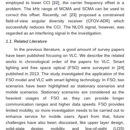
employed to lower CCI [
22
], the carrier frequency offset is a
problem. The kHz range of MCMA and SCMA can be used to
correct this offset. Recently, ref. [
23
] proposed a constrained
field-of-view angular diversity receiver (CFOV-ADR) which
successfully reduces the CCI. The NLOS signal, however, was
regarded as an interfering signal in the investigation.
1.1. Related Literature
In the previous literature, a good amount of survey papers
have been published focusing on VLC. We describe the related
works in chronological order of the papers for VLC. Smart
lighting and free space optical (FSO) were surveyed in [
24
]
published in 2013. The study investigated the application of the
FSO model and VLC with smart lighting technology. In FSO, two
scenarios have been highlighted as stationary scenarios and
mobile scenarios. Stationary scenarios are considered as the
heaviest usages of FSO as they can provide longer
communication ranges and higher data speeds. FSO provides
limited mobility, so more investigation needs to be carried out to
enhance service for mobile users. Apart from that, future
challenges have also been discussed, like upper layer design,
solid-state design, mobility, and line-of-sight (LOS)