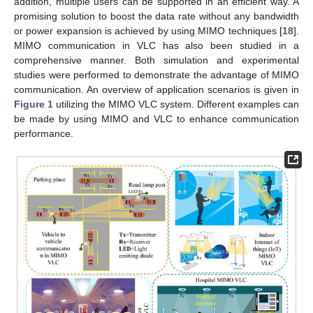
addition, multiple users can be supported in an efficient way. A
promising solution to boost the data rate without any bandwidth
or power expansion is achieved by using MIMO techniques [
18
].
MIMO communication in VLC has also been studied in a
comprehensive manner. Both simulation and experimental
studies were performed to demonstrate the advantage of MIMO
communication. An overview of application scenarios is given in
Figure 1
utilizing the MIMO VLC system. Different examples can
be made by using MIMO and VLC to enhance communication
performance.