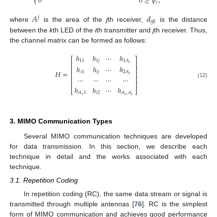
0
0
≥
𝜓
,
⎩
𝑐
𝐴
𝑑
𝑗
𝑖
𝑗
𝑘
where
is the area of the
j
th receiver,
is the distance
between the
k
th LED of the
i
th transmitter and
j
th receiver. Thus,
the channel matrix can be formed as follows:
ℎ
ℎ
⋯
ℎ
⎡
⎤
11
1
𝑗
1
𝐴
⎢
⎥
𝑡
ℎ
ℎ
⋯
ℎ
⎢
⎥
𝐻
=
𝑖
1
𝑖
𝑗
2
𝐴
⎢
⎥
𝑡
⎢
⎥
⋯
⋯
⋯
⋯
⎢
⎥
(12)
ℎ
ℎ
⋯
ℎ
⎣
⎦
𝑖
2
𝐴
1
𝐴
,
𝐴
𝑟
𝑟
𝑡
3. MIMO Communication Types
Several MIMO communication techniques are developed
for data transmission. In this section, we describe each
technique in detail and the works associated with each
technique.
3.1. Repetition Coding
In repetition coding (RC), the same data stream or signal is
transmitted through multiple antennas [
76
]. RC is the simplest
form of MIMO communication and achieves good performance