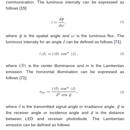
communication. The luminous intensity can be expressed as
follows [
15
]:
𝑑
𝜙
𝑖
=
,
𝑑
𝜔
(1)
𝜙
𝜔
𝛿
where
is the spatial angle and
is the luminous flux. The
luminous intensity for an angle
can be defined as follows [
71
]:
𝑖
(
𝛿
)
=
𝑖
(
0
)
cos
(
𝛿
)
,
𝑚
(2)
𝑖
(
0
)
where
is the center illuminance and
m
is the Lambertian
emission. The horizontal illumination can be expressed as
follows [
71
]:
𝑖
(
0
)
cos
(
𝛿
)
𝑚
𝑒
=
,
𝑑
cos
𝜓
ℎ
𝑜
𝑟
2
(3)
𝛿
𝜓
where
is the transmitted signal angle or irradiance angle,
is
the receiver angle or incidence angle and
d
is the distance
between LED and receiver photodiode. The Lambertian
emission can be defined as follows: