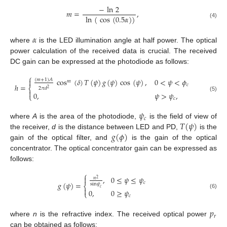
−
ln
2
𝑚
=
,
ln
(
cos
(
0.5
𝛼
)
)
(4)
𝛼
where
is the LED illumination angle at half power. The optical
power calculation of the received data is crucial. The received
DC gain can be expressed at the photodiode as follows:
⎧
cos
(
𝛿
)
𝑇
(
𝜓
)
𝑔
(
𝜓
)
cos
(
𝜓
)
,
0
<
𝜓
<
𝜙

(
𝑚
+
1
)
𝐴
𝑚
𝑐
ℎ
=
⎨
2
𝜋
𝑑
2

0
,
𝜓
>
𝜓
,
⎩
(5)
𝑐
𝜓
𝑐
𝑇
(
𝜓
)
where
A
is the area of the photodiode,
is the field of view of
𝑔
(
𝜙
)
the receiver,
d
is the distance between LED and PD,
is the
gain of the optical filter, and
is the gain of the optical
concentrator. The optical concentrator gain can be expressed as
follows:
⎧
,
0
≤
𝜓
≤
𝜓

𝑛
2
𝑔
(
𝜓
)
=
𝑐
sin
𝜓
⎨
𝑐

0
,
0
≥
𝜓
⎩
(6)
𝑐
𝑝
𝑟
where
n
is the refractive index. The received optical power
can be obtained as follows: