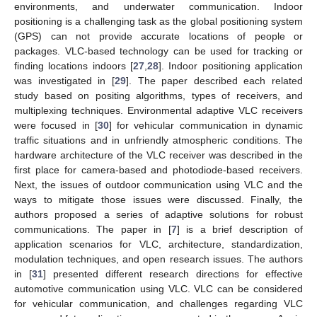
environments, and underwater communication. Indoor
positioning is a challenging task as the global positioning system
(GPS) can not provide accurate locations of people or
packages. VLC-based technology can be used for tracking or
finding locations indoors [
27
,
28
]. Indoor positioning application
was investigated in [
29
]. The paper described each related
study based on positing algorithms, types of receivers, and
multiplexing techniques. Environmental adaptive VLC receivers
were focused in [
30
] for vehicular communication in dynamic
traffic situations and in unfriendly atmospheric conditions. The
hardware architecture of the VLC receiver was described in the
first place for camera-based and photodiode-based receivers.
Next, the issues of outdoor communication using VLC and the
ways to mitigate those issues were discussed. Finally, the
authors proposed a series of adaptive solutions for robust
communications. The paper in [
7
] is a brief description of
application scenarios for VLC, architecture, standardization,
modulation techniques, and open research issues. The authors
in [
31
] presented different research directions for effective
automotive communication using VLC. VLC can be considered
for vehicular communication, and challenges regarding VLC