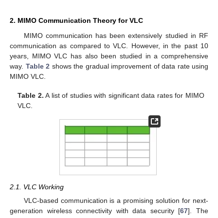
2. MIMO Communication Theory for VLC
MIMO communication has been extensively studied in RF
communication as compared to VLC. However, in the past 10
years, MIMO VLC has also been studied in a comprehensive
way.
Table 2
shows the gradual improvement of data rate using
MIMO VLC.
Table 2.
A list of studies with significant data rates for MIMO
VLC.
2.1. VLC Working
VLC-based communication is a promising solution for next-
generation wireless connectivity with data security [
67
]. The