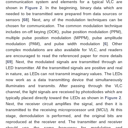
communication system and elements for a typical VLC are
shown in
Figure 2
. In the beginning, binary data which are
needed to be transmitted were prepared from data sources or
sensors [
68
]. Next, any of the modulation techniques can be
chosen for communication. The common modulation technique
includes on-off keying (OOK), pulse position modulation (PPM),
multiple pulse position modulation (MPPM), pulse amplitude
modulation (PAM), and pulse width modulation [
6
]. Other
complex modulations are also available for VLC, and readers
are encouraged to read the referenced paper for more details
[
69
]. Next, the modulated signals are transmitted through an
LED transmitter. All the transmitted signals are positive and real
in nature, as LEDs can not transmit imaginary values. The LEDs
now work as a data transmitting device that simultaneously
illuminates and transmits. After passing through the VLC
channel, the light signals are received by photodiodes which are
typically placed directly toward the LEDs as shown in
Figure 2
.
Next, the receiver circuit amplifies the signal, and then it is
transmitted to the receiving microprocessor unit (MCU). At this
stage, demodulation is performed, and the original bits are
reproduced at the receiver end. The transmitter and receiver
should use the same frequency for modulation and