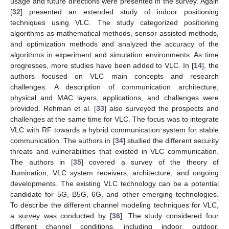
usage and future directions were presented in the survey. Again
[
32
] presented an extended study of indoor positioning
techniques using VLC. The study categorized positioning
algorithms as mathematical methods, sensor-assisted methods,
and optimization methods and analyzed the accuracy of the
algorithms in experiment and simulation environments. As time
progresses, more studies have been added to VLC. In [
14
], the
authors focused on VLC main concepts and research
challenges. A description of communication architecture,
physical and MAC layers, applications, and challenges were
provided. Rehman et al. [
33
] also surveyed the prospects and
challenges at the same time for VLC. The focus was to integrate
VLC with RF towards a hybrid communication system for stable
communication. The authors in [
34
] studied the different security
threats and vulnerabilities that existed in VLC communication.
The authors in [
35
] covered a survey of the theory of
illumination, VLC system receivers, architecture, and ongoing
developments. The existing VLC technology can be a potential
candidate for 5G, B5G, 6G, and other emerging technologies.
To describe the different channel modeling techniques for VLC,
a survey was conducted by [
36
]. The study considered four
different channel conditions, including indoor, outdoor,