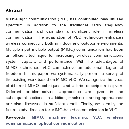
Abstract
Visible light communication (VLC) has contributed new unused
spectrum in addition to the traditional radio frequency
communication and can play a significant role in wireless
communication. The adaptation of VLC technology enhances
wireless connectivity both in indoor and outdoor environments.
Multiple-input multiple-output (MIMO) communication has been
an efficient technique for increasing wireless communications
system capacity and performance. With the advantages of
MIMO techniques, VLC can achieve an additional degree of
freedom. In this paper, we systematically perform a survey of
the existing work based on MIMO VLC. We categorize the types
of different MIMO techniques, and a brief description is given.
Different problem-solving approaches are given in the
subsequent sections. In addition, machine learning approaches
are also discussed in sufficient detail. Finally, we identify the
future study direction for MIMO-based communication in VLC.
Keywords:
MIMO
;
machine learning
;
VLC
;
wireless
communication
;
optical communication