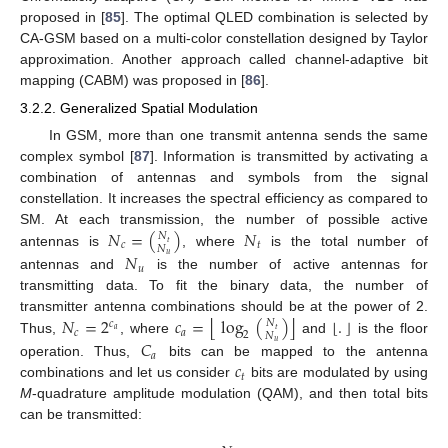
proposed in [
85
]. The optimal QLED combination is selected by
CA-GSM based on a multi-color constellation designed by Taylor
approximation. Another approach called channel-adaptive bit
mapping (CABM) was proposed in [
86
].
3.2.2. Generalized Spatial Modulation
In GSM, more than one transmit antenna sends the same
complex symbol [
87
]. Information is transmitted by activating a
combination of antennas and symbols from the signal
constellation. It increases the spectral efficiency as compared to
𝑁
=
(
)
𝑁
SM. At each transmission, the number of possible active
𝑁
𝑡
𝑐
𝑡
𝑁
antennas is
, where
is the total number of
𝑁
𝑢
𝑢
antennas and
is the number of active antennas for
transmitting data. To fit the binary data, the number of
⌊
⌋
⌊
⌋
𝑁
=
2
𝑐
=
log
(
)
.
transmitter antenna combinations should be at the power of 2.
𝑁
𝑐
𝑡
𝑎
𝑐
𝑎
2
𝑁
Thus,
, where
and
is the floor
𝐶
𝑢
𝑎
𝑐
operation. Thus,
bits can be mapped to the antenna
𝑡
combinations and let us consider
bits are modulated by using
M
-quadrature amplitude modulation (QAM), and then total bits
can be transmitted: