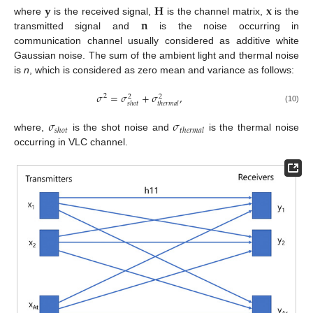
𝐲
𝐇
𝐱
𝐧
where
is the received signal,
is the channel matrix,
is the
transmitted signal and
is the noise occurring in
communication channel usually considered as additive white
Gaussian noise. The sum of the ambient light and thermal noise
is
n
, which is considered as zero mean and variance as follows:
𝜎
=
𝜎
+
𝜎
,
2
2
2
𝑠
ℎ
𝑜
𝑡
𝑡
ℎ
𝑒
𝑟
𝑚
𝑎
𝑙
(10)
𝜎
𝜎
𝑠
ℎ
𝑜
𝑡
𝑡
ℎ
𝑒
𝑟
𝑚
𝑎
𝑙
where,
is the shot noise and
is the thermal noise
occurring in VLC channel.