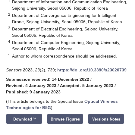
1
Department of Information and Communication Engineering,
Sejong University, Seoul 05006, Republic of Korea
2
Department of Convergence Engineering for Intelligent
Drone, Sejong University, Seoul 05006, Republic of Korea
3
Department of Electrical Engineering, Sejong University,
Seoul 05006, Republic of Korea
4
Department of Computer Engineering, Sejong University,
Seoul 05006, Republic of Korea
*
Author to whom correspondence should be addressed.
Sensors
2023
,
23
(2), 739;
https://doi.org/10.3390/s23020739
Submission received: 14 December 2022
/
Revised: 4 January 2023
/
Accepted: 5 January 2023
/
Published: 9 January 2023
(This article belongs to the Special Issue
Optical Wireless
Technologies for B5G
)
keyboard_arrow_down
Download
Browse Figures
Versions Notes