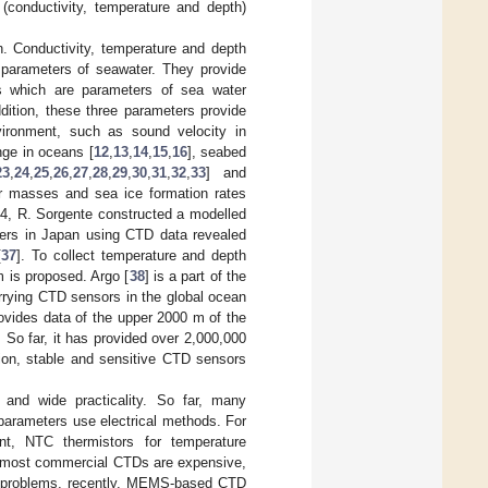
conductivity, temperature and depth)
n. Conductivity, temperature and depth
 parameters of seawater. They provide
ans which are parameters of sea water
ddition, these three parameters provide
ironment, such as sound velocity in
nge in oceans [
12
,
13
,
14
,
15
,
16
], seabed
23
,
24
,
25
,
26
,
27
,
28
,
29
,
30
,
31
,
32
,
33
] and
er masses and sea ice formation rates
14, R. Sorgente constructed a modelled
ers in Japan using CTD data revealed
[
37
]. To collect temperature and depth
m is proposed. Argo [
38
] is a part of the
rrying CTD sensors in the global ocean
rovides data of the upper 2000 m of the
 So far, it has provided over 2,000,000
ion, stable and sensitive CTD sensors
 and wide practicality. So far, many
arameters use electrical methods. For
nt, NTC thermistors for temperature
, most commercial CTDs are expensive,
ese problems, recently, MEMS-based CTD