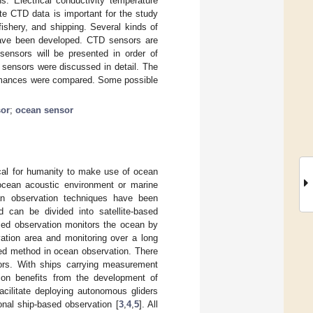
s. Electrical conductivity temperature
te CTD data is important for the study
 fishery, and shipping. Several kinds of
have been developed. CTD sensors are
 sensors will be presented in order of
 sensors were discussed in detail. The
ormances were compared. Some possible
sor
;
ocean sensor
ical for humanity to make use of ocean
 ocean acoustic environment or marine
an observation techniques have been
 can be divided into satellite-based
ased observation monitors the ocean by
ation area and monitoring over a long
ed method in ocean observation. There
ors. With ships carrying measurement
tion benefits from the development of
acilitate deploying autonomous gliders
onal ship-based observation [
3
,
4
,
5
]. All