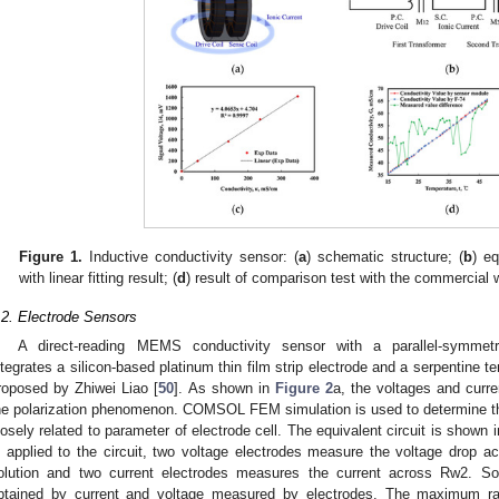
Figure 1.
Inductive conductivity sensor: (
a
) schematic structure; (
b
) eq
with linear fitting result; (
d
) result of comparison test with the commercial 
.2. Electrode Sensors
A direct-reading MEMS conductivity sensor with a parallel-symmetri
ntegrates a silicon-based platinum thin film strip electrode and a serpentine
roposed by Zhiwei Liao [
50
]. As shown in
Figure 2
a, the voltages and curr
he polarization phenomenon. COMSOL FEM simulation is used to determine th
losely related to parameter of electrode cell. The equivalent circuit is shown 
s applied to the circuit, two voltage electrodes measure the voltage drop a
olution and two current electrodes measures the current across Rw2. So,
btained by current and voltage measured by electrodes. The maximum r