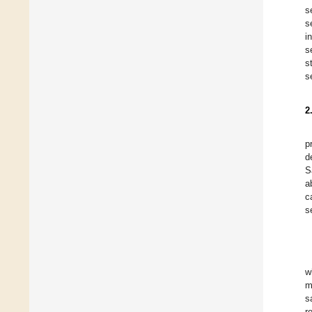
s
s
i
s
s
s
2
p
d
S
a
c
s
w
m
s
r