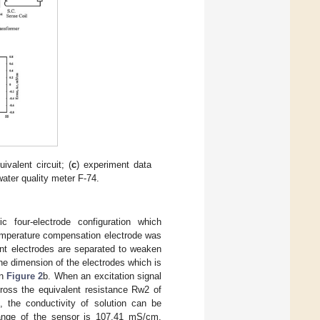
uivalent circuit; (
c
) experiment data
water quality meter F-74.
c four-electrode configuration which
 temperature compensation electrode was
ent electrodes are separated to weaken
e dimension of the electrodes which is
in
Figure 2
b. When an excitation signal
cross the equivalent resistance Rw2 of
 the conductivity of solution can be
ange of the sensor is 107.41 mS/cm.