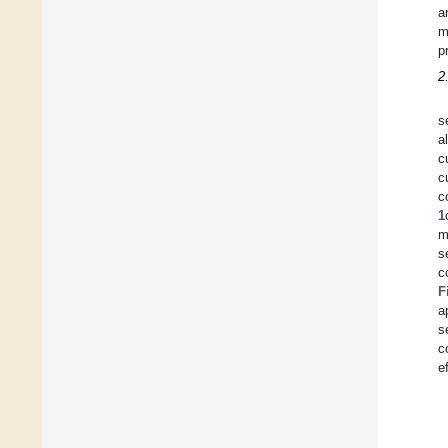
a
m
p
2
s
a
c
c
c
1
m
s
c
F
a
s
c
e