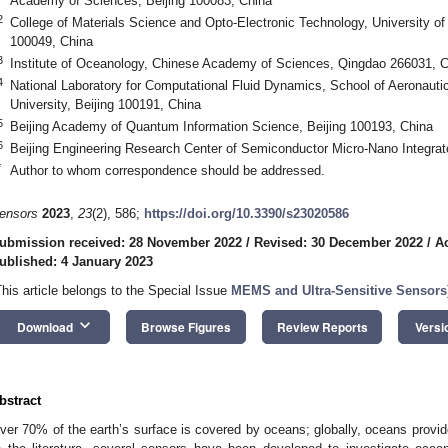
Academy of Sciences, Beijing 100083, China
2
College of Materials Science and Opto-Electronic Technology, University o
100049, China
3
Institute of Oceanology, Chinese Academy of Sciences, Qingdao 266031, C
4
National Laboratory for Computational Fluid Dynamics, School of Aeronaut
University, Beijing 100191, China
5
Beijing Academy of Quantum Information Science, Beijing 100193, China
6
Beijing Engineering Research Center of Semiconductor Micro-Nano Integrat
*
Author to whom correspondence should be addressed.
ensors
2023
,
23
(2), 586;
https://doi.org/10.3390/s23020586
ubmission received: 28 November 2022
/
Revised: 30 December 2022
/
A
ublished: 4 January 2023
This article belongs to the Special Issue
MEMS and Ultra-Sensitive Sensors
keyboard_arrow_down
Download
Browse Figures
Review Reports
Versi
bstract
ver 70% of the earth’s surface is covered by oceans; globally, oceans provi