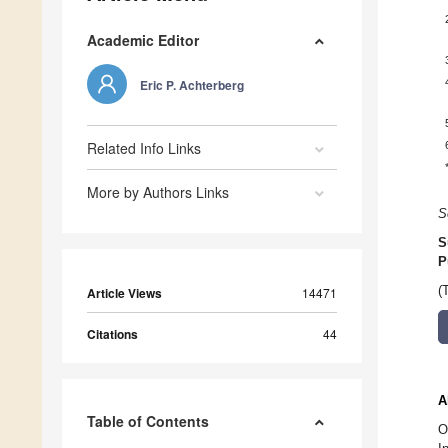
Academic Editor
Eric P. Achterberg
Related Info Links
More by Authors Links
S
S
P
(
Article Views
14471
Citations
44
A
Table of Contents
O