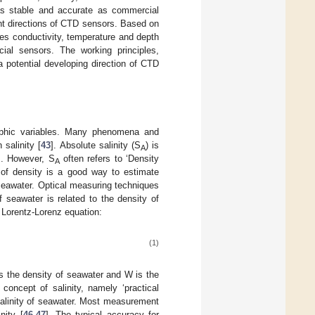
as stable and accurate as commercial
ent directions of CTD sensors. Based on
sses conductivity, temperature and depth
al sensors. The working principles,
 potential developing direction of CTD
raphic variables. Many phenomena and
 salinity [
43
]. Absolute salinity (S
) is
A
]. However, S
often refers to ‘Density
A
of density is a good way to estimate
 seawater. Optical measuring techniques
f seawater is related to the density of
e Lorentz-Lorenz equation:
(1)
 is the density of seawater and W is the
concept of salinity, namely ‘practical
 salinity of seawater. Most measurement
nity [
46
,
47
]. The typical accuracy for