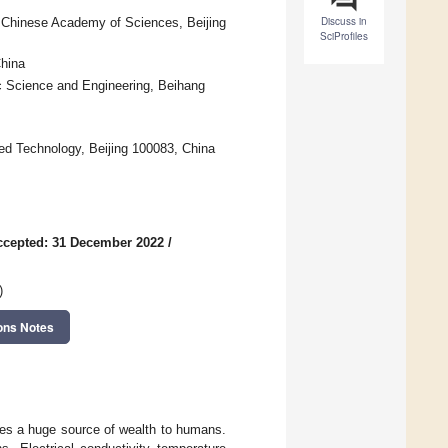
Discuss in
f Chinese Academy of Sciences, Beijing
SciProfiles
hina
ic Science and Engineering, Beihang
ed Technology, Beijing 100083, China
ccepted: 31 December 2022
/
)
ons Notes
des a huge source of wealth to humans.