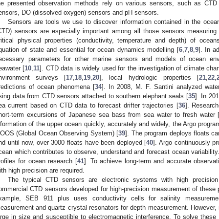
he presented observation methods rely on various sensors, such as CTD (
ensors, DO (dissolved oxygen) sensors and pH sensors.
Sensors are tools we use to discover information contained in the ocea
CTD) sensors are especially important among all those sensors measuring
ritical physical properties (conductivity, temperature and depth) of oce
quation of state and essential for ocean dynamics modelling [
6
,
7
,
8
,
9
]. In a
ecessary parameters for other marine sensors and models of ocean env
eawater [
10
,
11
]. CTD data is widely used for the investigation of climate cha
nvironment surveys [
17
,
18
,
19
,
20
], local hydrologic properties [
21
,
22
,
redictions of ocean phenomena [
34
]. In 2008, M. F. Santini analyzed wat
sing data from CTD sensors attached to southern elephant seals [
35
]. In 20
ea current based on CTD data to forecast drifter trajectories [
36
]. Research
hort-term excursions of Japanese sea bass from sea water to fresh water 
nformation of the upper ocean quickly, accurately and widely, the Argo progra
OOS (Global Ocean Observing System) [
39
]. The program deploys floats ca
nd until now, over 3000 floats have been deployed [
40
]. Argo continuously p
cean which contributes to observe, understand and forecast ocean variability.
rofiles for ocean research [
41
]. To achieve long-term and accurate observat
ith high precision are required.
The typical CTD sensors are electronic systems with high precision
ommercial CTD sensors developed for high-precision measurement of these p
xample, SEB 911 plus uses conductivity cells for salinity measureme
easurement and quartz crystal resonators for depth measurement. However
arge in size and susceptible to electromagnetic interference. To solve th