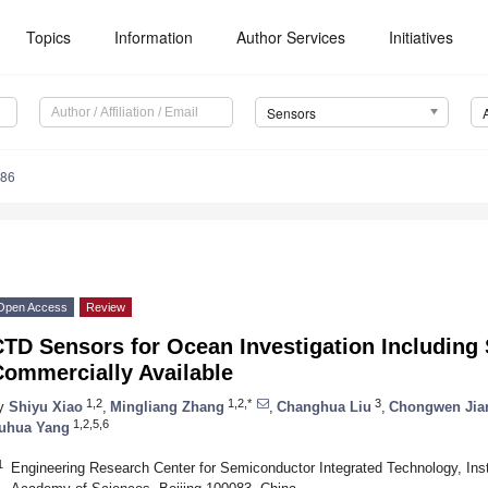
Topics
Information
Author Services
Initiatives
Sensors
586
Open Access
Review
TD Sensors for Ocean Investigation Including S
Commercially Available
1,2
1,2,*
3
y
Shiyu Xiao
,
Mingliang Zhang
,
Changhua Liu
,
Chongwen Jia
1,2,5,6
uhua Yang
1
Engineering Research Center for Semiconductor Integrated Technology, Ins