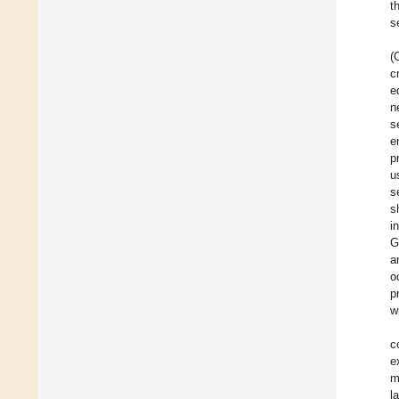
t
s
(
c
e
n
s
e
p
u
s
s
i
G
a
o
p
w
c
e
m
l