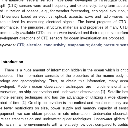
n the literature, several sensors have been developed to investigate ocean
epth (CTD) sensors were used frequently and extensively. Long-term accura
nd utilization of oceans, e.g., for weather forecasting, ecological evolution,
TD sensors based on electrics, optical, acoustic wave and radio waves 
ften utilized by measuring electrical signals. The latest progress of CTD
erformance. The principles, structure, materials and properties of many CTD
ommercially available CTD sensors were involved and their respective perf
evelopment directions of CTD sensors for ocean investigation are proposed.
eywords:
CTD
;
electrical conductivity
;
temperature
;
depth
;
pressure sen
. Introduction
There is a huge amount of information hidden in the ocean which is crit
esources. The information consists of the properties of the marine body,
eology and geomorphology. Thus, to obtain this information, many oce
eveloped. Modern ocean observation techniques are multidimensional and
bservation, on-ship observation and underwater observation [
1
]. Satellite-b
emote sensing techniques and has the advantage of utilizing a wide observ
eriod of time [
2
]. On-ship observation is the earliest and most commonly us
re fewer restrictions on size, power supply and memory capacity of sens
quipment, we can obtain precise in situ information. Underwater observa
ireless transmission and underwater glider techniques. Underwater gliders f
nto harsh marine environments with a relatively low cost compared to traditi