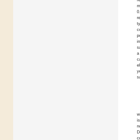
m
0
r
t
c
p
i
s
a
c
e
y
s
w
i
n
D
c