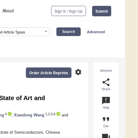
About
Sign In / Sign Up
Submit
Advanced
All Article Types
settings
Altmetric
Order Article Reprints
share
Share
tate of Art and
announcement
Help
4
1,2,5,6
ng
,
Xiaodong Wang
and
format_quote
Cite
titute of Semiconductors, Chinese
question_answer