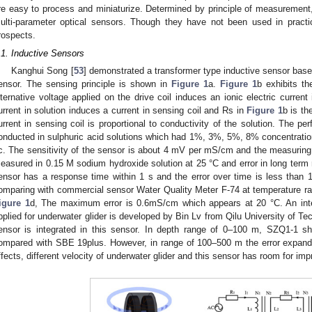
re easy to process and miniaturize. Determined by principle of measurement, 
ulti-parameter optical sensors. Though they have not been used in practic
rospects.
.1. Inductive Sensors
Kanghui Song [
53
] demonstrated a transformer type inductive sensor bas
ensor. The sensing principle is shown in
Figure 1
a.
Figure 1
b exhibits th
lternative voltage applied on the drive coil induces an ionic electric current
urrent in solution induces a current in sensing coil and Rs in
Figure 1
b is th
urrent in sensing coil is proportional to conductivity of the solution. The pe
onducted in sulphuric acid solutions which had 1%, 3%, 5%, 8% concentratio
c. The sensitivity of the sensor is about 4 mV per mS/cm and the measuring 
easured in 0.15 M sodium hydroxide solution at 25 °C and error in long ter
ensor has a response time within 1 s and the error over time is less than 
omparing with commercial sensor Water Quality Meter F-74 at temperature r
igure 1
d, The maximum error is 0.6mS/cm which appears at 20 °C. An i
pplied for underwater glider is developed by Bin Lv from Qilu University of Te
ensor is integrated in this sensor. In depth range of 0–100 m, SZQ1-1 
ompared with SBE 19plus. However, in range of 100–500 m the error expande
ffects, different velocity of underwater glider and this sensor has room for im