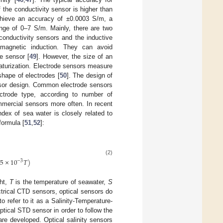
the conductivity sensor is higher than
achieve an accuracy of ±0.0003 S/m, a
ange of 0–7 S/m. Mainly, there are two
 conductivity sensors and the inductive
o-magnetic induction. They can avoid
he sensor [
49
]. However, the size of an
niaturization. Electrode sensors measure
shape of electrodes [
50
]. The design of
ensor design. Common electrode sensors
ectrode type, according to number of
mmercial sensors more often. In recent
ndex of sea water is closely related to
formula [
51
,
52
]:
(2)
.5
×
10
𝑇
)
−
3
ght,
T
is the temperature of seawater,
S
ectrical CTD sensors, optical sensors do
 refer to it as a Salinity-Temperature-
tical STD sensor in order to follow the
re developed. Optical salinity sensors