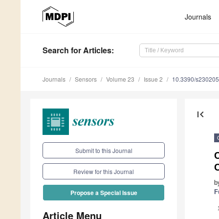
Journals
Search
for Articles
:
Journals
Sensors
Volume 23
Issue 2
10.3390/s23020
first_page
Submit to this Journal
C
Review for this Journal
b
F
Propose a Special Issue
Article Menu