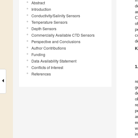
I
Abstract
d
Introduction
a
Conductivity/Salinity Sensors
C
Temperature Sensors
o
Depth Sensors
p
Commercially Available CTD Sensors
c
d
Perspective and Conclusions
Author Contributions
K
Funding
Data Availability Statement
1
Conflicts of Interest
References
r
g
d
o
r
p
a
e
w
i