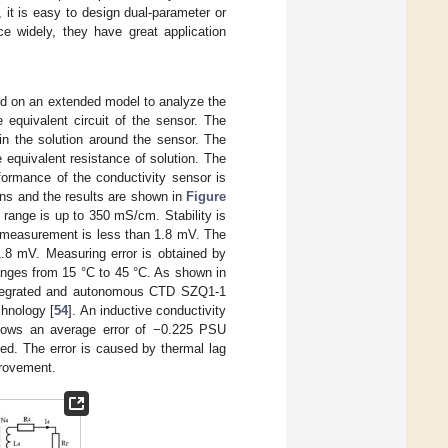
it is easy to design dual-parameter or
e widely, they have great application
ed on an extended model to analyze the
e equivalent circuit of the sensor. The
 in the solution around the sensor. The
e equivalent resistance of solution. The
rformance of the conductivity sensor is
ns and the results are shown in
Figure
range is up to 350 mS/cm. Stability is
m measurement is less than 1.8 mV. The
1.8 mV. Measuring error is obtained by
anges from 15 °C to 45 °C. As shown in
ntegrated and autonomous CTD SZQ1-1
chnology [
54
]. An inductive conductivity
shows an average error of −0.225 PSU
d. The error is caused by thermal lag
provement.