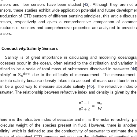
ensors and fiber sensors have been studied [
42
]. Although they are not 
ensors, these studies exhibit wide application potential and future developm
ntroduction of CTD sensors of different sensing principles, this article discu
ensors, respectively and gives a comprehensive comparison of commerci
tructures of sensors and comprehensive properties are analyzed to provide a
ensors.
. Conductivity/Salinity Sensors
Salinity is of great importance in calculating and modelling oceanog
rocesses occur in the ocean, often related to the distribution and variation in
efined to be a scale of total mass of substances dissolved in seawater [
44
dens
alinity’ or S
due to the difficulty of measurement. The measurement 
A
bsolute salinity because density takes into account all mass constituents in
an be a good way to measure absolute salinity [
45
]. The refractive index o
eawater. The relationship between refractive index and density is given by th
m
n
−
1
2
=
r
W
ρ
n
+
2
2
here n is the refractive index of seawater and m
is the molar refractivity, ρ
r
olecular weight of the species present in fluid. However, there is another 
alinity’ which is defined to use the conductivity of seawater to estimate the
esults of electrical CTD sensors actually use the definition of practical sali