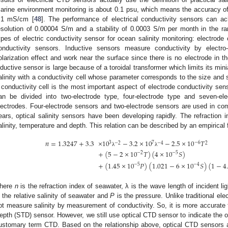
arine environment monitoring is about 0.1 psu, which means the accuracy of 
.1 mS/cm [
48
]. The performance of electrical conductivity sensors can 
esolution of 0.00004 S/m and a stability of 0.0003 S/m per month in the r
ypes of electric conductivity sensor for ocean salinity monitoring: electrode
onductivity sensors. Inductive sensors measure conductivity by electr
olarization effect and work near the surface since there is no electrode in t
nductive sensor is large because of a toroidal transformer which limits its mi
alinity with a conductivity cell whose parameter corresponds to the size and 
 conductivity cell is the most important aspect of electrode conductivity s
an be divided into two-electrode type, four-electrode type and seven-el
lectrodes. Four-electrode sensors and two-electrode sensors are used in co
ears, optical salinity sensors have been developing rapidly. The refraction i
alinity, temperature and depth. This relation can be described by an empirical 
𝑛
=
1.3247
+
3.3
×
10
−
3.2
×
10
−
2.5
×
10
𝑇
3
7
−
6
−
2
−
4
2
λ
λ
+
(
5
−
2
×
10
𝑇
)
(
4
×
10
𝑆
)
−
2
−
5
+
(
1.45
×
10
𝑃
)
(
1.021
−
6
×
10
𝑆
)
(
1
−
4
−
5
−
4
here
n
is the refraction index of seawater, λ is the wave length of incident li
s the relative salinity of seawater and
P
is the pressure. Unlike traditional el
ot measure salinity by measurement of conductivity. So, it is more accurate to
epth (STD) sensor. However, we still use optical CTD sensor to indicate the op
ustomary term CTD. Based on the relationship above, optical CTD sensors a