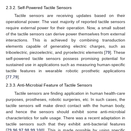
2.3.2. Self-Powered Tactile Sensors
Tactile sensors are receiving updates based on their
operational power. The vast majority of reported tactile sensors
require external power for their operation. Now, a small subset
of the tactile sensors can derive power themselves from external
interactions. This is achieved by combining transduction
elements capable of generating electric charges, such as
triboelectric, piezoelectric, and pyroelectric elements [
79
]. These
self-powered tactile sensors possess promising potential for
sustained use in applications such as measuring human-specific
tactile features in wearable robotic prosthetic applications
[
77
,
79
].
2.3.3. Anti-Microbial Feature of Tactile Sensors
Tactile sensors are finding application in human health-care
purposes, prostheses, robotic surgeries, etc. In such cases, the
tactile sensors will make direct contact with the human body,
and hence the sensors should exhibit some anti-microbial
characteristics for safe usage. There was a recent adaptation in
tactile sensors such that they exhibit anti-bacterial features
[
79
,
96
,
97
,
98
,
99
,
100
]. This is made possible by using specific