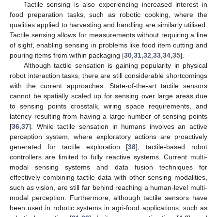
Tactile sensing is also experiencing increased interest in
food preparation tasks, such as robotic cooking, where the
qualities applied to harvesting and handling are similarly utilised.
Tactile sensing allows for measurements without requiring a line
of sight, enabling sensing in problems like food item cutting and
pouring items from within packaging [
30
,
31
,
32
,
33
,
34
,
35
].
Although tactile sensation is gaining popularity in physical
robot interaction tasks, there are still considerable shortcomings
with the current approaches. State-of-the-art tactile sensors
cannot be spatially scaled up for sensing over large areas due
to sensing points crosstalk, wiring space requirements, and
latency resulting from having a large number of sensing points
[
36
,
37
]. While tactile sensation in humans involves an active
perception system, where exploratory actions are proactively
generated for tactile exploration [
38
], tactile-based robot
controllers are limited to fully reactive systems. Current multi-
modal sensing systems and data fusion techniques for
effectively combining tactile data with other sensing modalities,
such as vision, are still far behind reaching a human-level multi-
modal perception. Furthermore, although tactile sensors have
been used in robotic systems in agri-food applications, such as