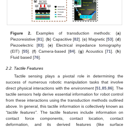
Figure 2.
Examples of transduction methods: (
a
)
Piezoresistive [
81
]. (
b
) Capacitive [
82
]. (
c
) Magnetic [
53
]. (
d
)
Piezoelectric [
83
]. (
e
) Electrical impedance tomography
(EIT) [
55
]. (
f
) Camera-based [
84
]. (
g
) Acoustics [
71
]. (
h
)
Fluid based [
76
].
2.2. Tactile Features
Tactile sensing plays a pivotal role in determining the
success of numerous robotic manipulation tasks that involve
direct physical interactions with the environment [
51
,
85
,
86
]. The
tactile sensors help derive essential information for robot control
from these interactions using the transduction methods outlined
above. In general, this tactile information is collectively known as
“tactile features"
. The tactile features include information on
contact force components, contact location, contact
deformation, and its derived features (like surface