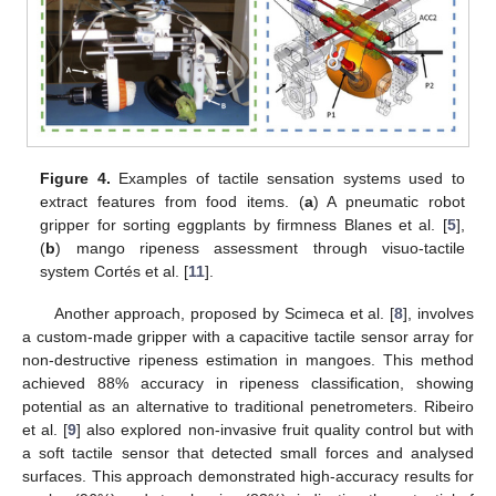
Figure 4.
Examples of tactile sensation systems used to
extract features from food items. (
a
) A pneumatic robot
gripper for sorting eggplants by firmness Blanes et al. [
5
],
(
b
) mango ripeness assessment through visuo-tactile
system Cortés et al. [
11
].
Another approach, proposed by Scimeca et al. [
8
], involves
a custom-made gripper with a capacitive tactile sensor array for
non-destructive ripeness estimation in mangoes. This method
achieved 88% accuracy in ripeness classification, showing
potential as an alternative to traditional penetrometers. Ribeiro
et al. [
9
] also explored non-invasive fruit quality control but with
a soft tactile sensor that detected small forces and analysed
surfaces. This approach demonstrated high-accuracy results for