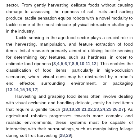
sector. From gently harvesting delicate foods without causing
damage to assessing the ripeness of soft fruits and sorting
produce, tactile sensation equips robots with a novel modality to
tackle some of the most intricate physical interaction challenges
in the industry.
Tactile sensing in the agri-food sector plays a crucial role in
the harvesting, manipulation, and feature extraction of food
items. Initial research primarily aimed at utilising tactile sensing
for determining key features, such as hardness, in order to
estimate food ripeness [
3
,
4
,
5
,
6
,
7
,
8
,
9
,
10
,
11
,
12
]. This enables the
classification of food items, particularly in high-occlusion
scenarios, where visual cues may be obstructed by a robot’s
end effector, surrounding environment, or packaging
[
13
,
14
,
15
,
16
,
17
].
Harvesting and grasping food items often involve dealing
with visual occlusion and handling delicate, easily bruised items
that require a gentle touch [
18
,
19
,
20
,
21
,
22
,
23
,
24
,
25
,
26
,
27
]. As
agricultural robotics progresses towards more complex and
realistic environments, these systems must be capable of
interacting with their surroundings, such as manipulating foliage
during soft fruit harvesting [
28
,
29
].