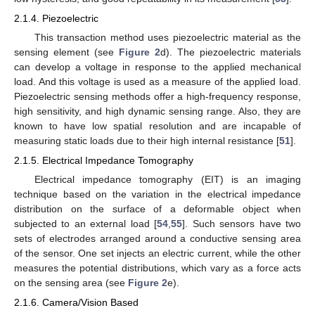
2.1.4. Piezoelectric
This transaction method uses piezoelectric material as the
sensing element (see
Figure 2
d). The piezoelectric materials
can develop a voltage in response to the applied mechanical
load. And this voltage is used as a measure of the applied load.
Piezoelectric sensing methods offer a high-frequency response,
high sensitivity, and high dynamic sensing range. Also, they are
known to have low spatial resolution and are incapable of
measuring static loads due to their high internal resistance [
51
].
2.1.5. Electrical Impedance Tomography
Electrical impedance tomography (EIT) is an imaging
technique based on the variation in the electrical impedance
distribution on the surface of a deformable object when
subjected to an external load [
54
,
55
]. Such sensors have two
sets of electrodes arranged around a conductive sensing area
of the sensor. One set injects an electric current, while the other
measures the potential distributions, which vary as a force acts
on the sensing area (see
Figure 2
e).
2.1.6. Camera/Vision Based