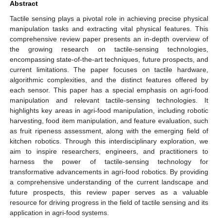
Abstract
Tactile sensing plays a pivotal role in achieving precise physical
manipulation tasks and extracting vital physical features. This
comprehensive review paper presents an in-depth overview of
the growing research on tactile-sensing technologies,
encompassing state-of-the-art techniques, future prospects, and
current limitations. The paper focuses on tactile hardware,
algorithmic complexities, and the distinct features offered by
each sensor. This paper has a special emphasis on agri-food
manipulation and relevant tactile-sensing technologies. It
highlights key areas in agri-food manipulation, including robotic
harvesting, food item manipulation, and feature evaluation, such
as fruit ripeness assessment, along with the emerging field of
kitchen robotics. Through this interdisciplinary exploration, we
aim to inspire researchers, engineers, and practitioners to
harness the power of tactile-sensing technology for
transformative advancements in agri-food robotics. By providing
a comprehensive understanding of the current landscape and
future prospects, this review paper serves as a valuable
resource for driving progress in the field of tactile sensing and its
application in agri-food systems.