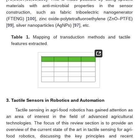
materials with anti-microbial properties in the sensor
construction, such as fabric triboelectric nanogenerator
(FTENG) [
100
], zinc oxide-polytetrafluoroethylene (ZnO–PTFE)
[
99
], silver nanoparticles (AgNPs) [
97
], etc.
Table 1.
Mapping of transduction methods and tactile
features extracted.
3. Tactile Sensors in Robotics and Automation
Tactile sensing in agri-food robotics has gained attention as
an area of interest in the field of advanced agricultural
technologies. The focus of this review section is to provide an
overview of the current state of the art in tactile sensing for agri-
food robotics, discussing the key principles and recent