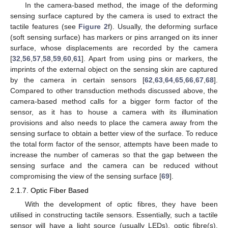
In the camera-based method, the image of the deforming
sensing surface captured by the camera is used to extract the
tactile features (see
Figure 2
f). Usually, the deforming surface
(soft sensing surface) has markers or pins arranged on its inner
surface, whose displacements are recorded by the camera
[
32
,
56
,
57
,
58
,
59
,
60
,
61
]. Apart from using pins or markers, the
imprints of the external object on the sensing skin are captured
by the camera in certain sensors [
62
,
63
,
64
,
65
,
66
,
67
,
68
].
Compared to other transduction methods discussed above, the
camera-based method calls for a bigger form factor of the
sensor, as it has to house a camera with its illumination
provisions and also needs to place the camera away from the
sensing surface to obtain a better view of the surface. To reduce
the total form factor of the sensor, attempts have been made to
increase the number of cameras so that the gap between the
sensing surface and the camera can be reduced without
compromising the view of the sensing surface [
69
].
2.1.7. Optic Fiber Based
With the development of optic fibres, they have been
utilised in constructing tactile sensors. Essentially, such a tactile
sensor will have a light source (usually LEDs), optic fibre(s),