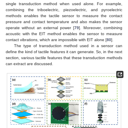
single transduction method when used alone. For example,
combining the triboelectric, piezoelectric, and pyroelectric
methods enables the tactile sensor to measure the contact
pressure and contact temperature and also makes the sensor
operate without an external power [
79
]. Moreover, combining
acoustic with the EIT method enables the sensor to measure
contact vibrations, which are impossible with EIT alone [
80
].
The type of transduction method used in a sensor can
define the kind of tactile features it can generate. So, in the next
section, various tactile features that these transduction methods
can extract are discussed.