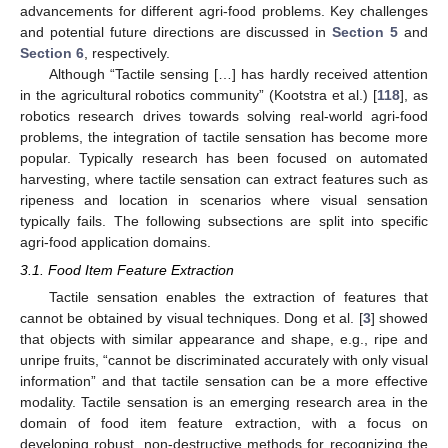
advancements for different agri-food problems. Key challenges
and potential future directions are discussed in
Section 5
and
Section 6
, respectively.
Although “Tactile sensing […] has hardly received attention
in the agricultural robotics community” (Kootstra et al.) [
118
], as
robotics research drives towards solving real-world agri-food
problems, the integration of tactile sensation has become more
popular. Typically research has been focused on automated
harvesting, where tactile sensation can extract features such as
ripeness and location in scenarios where visual sensation
typically fails. The following subsections are split into specific
agri-food application domains.
3.1. Food Item Feature Extraction
Tactile sensation enables the extraction of features that
cannot be obtained by visual techniques. Dong et al. [
3
] showed
that objects with similar appearance and shape, e.g., ripe and
unripe fruits, “cannot be discriminated accurately with only visual
information” and that tactile sensation can be a more effective
modality. Tactile sensation is an emerging research area in the
domain of food item feature extraction, with a focus on
developing robust, non-destructive methods for recognizing the