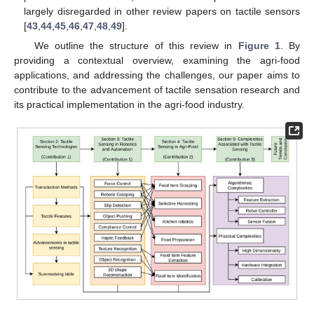
largely disregarded in other review papers on tactile sensors
[
43
,
44
,
45
,
46
,
47
,
48
,
49
].
We outline the structure of this review in
Figure 1
. By
providing a contextual overview, examining the agri-food
applications, and addressing the challenges, our paper aims to
contribute to the advancement of tactile sensation research and
its practical implementation in the agri-food industry.