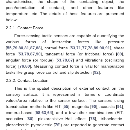
characteristics, the shape of the contacting object, the
pose/orientation of contact), and other features like
temperature, etc. The details of these features are presented
below:
2.2.1. Contact Force
Force-sensing tactile sensors are capable of quantifying the
various forms of interaction forces like pressure
[
55
,
79
,
80
,
81
,
87
,
88
], normal force [
53
,
71
,
77
,
78
,
89
,
90
,
91
], shear
force [
53
,
78
,
87
,
90
], tangential force (or frictional force) [
89
],
angular force (or torque) [
53
,
78
,
87
] and vibrations (oscillating
force) [
76
,
80
]. Measuring contact force is vital for manipulation
tasks like grasp force control and slip detection [
92
].
2.2.2. Contact Location
This is the spatial description of external contact on the
sensory surface. It is represented in terms of coordinate
values/area relative to the sensor surface. The sensors using
transduction methods like EIT [
55
], magnetic [
90
], acoustic [
91
],
camera-based [
58
,
63
,
64
], and a few other combinations (EIT-
acoustics [
80
], piezoresisitve–Hall effect [
78
], triboelectric–
piezoelectric–pyroelectric [
79
]) are reported to generate contact