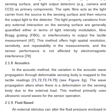
sensing surface, and light output detectors (e.g., camera and
CCD) as primary components. The optic fibre acts as the light
carrier from the source to the sensing surface and then returns
the output light to the detector. The light property variations from
any external interaction on the sensing surface are generally
quantified either in terms of light intensity modulation, fibre
Bragg grating (FBG), or interferometry to output the tactile
measurement [
47
]. This method offers high spatial resolution,
sensitivity, and repeatability in the measurements, and the
sensor performance is not affected by electromagnetic
interference [
70
].
2.1.8. Acoustics
In the acoustic method, the variation in the acoustic wave
propagation through deformable sensing body is mapped to the
tactile readings [
71
,
72
,
73
,
74
,
75
] (see
Figure 2
g). The wave
propagation alters when there is a deformation on the sensing
body due to the external load. This method primarily uses
ultrasonic sound waves for the sensor operation.
2.1.9. Fluid Based
An external stimulus can alter the fluid pressure enclosed in