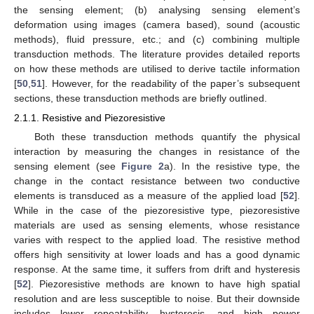
the sensing element; (b) analysing sensing element’s
deformation using images (camera based), sound (acoustic
methods), fluid pressure, etc.; and (c) combining multiple
transduction methods. The literature provides detailed reports
on how these methods are utilised to derive tactile information
[
50
,
51
]. However, for the readability of the paper’s subsequent
sections, these transduction methods are briefly outlined.
2.1.1. Resistive and Piezoresistive
Both these transduction methods quantify the physical
interaction by measuring the changes in resistance of the
sensing element (see
Figure 2
a). In the resistive type, the
change in the contact resistance between two conductive
elements is transduced as a measure of the applied load [
52
].
While in the case of the piezoresistive type, piezoresistive
materials are used as sensing elements, whose resistance
varies with respect to the applied load. The resistive method
offers high sensitivity at lower loads and has a good dynamic
response. At the same time, it suffers from drift and hysteresis
[
52
]. Piezoresistive methods are known to have high spatial
resolution and are less susceptible to noise. But their downside
includes lower repeatability, hysteresis, and high power