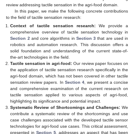
review addressing tactile sensation in the agri-food domain.
In this paper, we make the following concrete contributions
to the field of tactile sensation research:
Context of tactile sensation research:
We provide a
comprehensive overview of tactile sensation technology in
Section 2
and core algorithms in
Section 3
that are used in
robotics and automation research. This discussion offers a
solid foundation and understanding of the current state-of-
the-art technologies in the field.
Tactile sensation in agri-food:
Our review paper focuses on
the application of tactile sensation research specifically in the
agri-food domain, which has not been covered in other tactile
sensation review papers. In
Section 4
, we present a concise
and comprehensive examination of the current research on
tactile sensation applied to various aspects of agri-food,
highlighting its significance and potential impact.
Systematic Review of Shortcomings and Challenges:
We
contribute a systematic review of the shortcomings and use
case challenges associated with the developed tactile sensor
technologies for agri-food use cases. This critical assessment,
presented in
Section 5
, addresses an aspect that has been