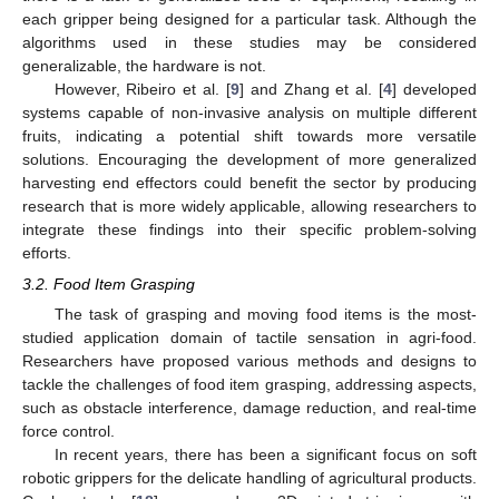
each gripper being designed for a particular task. Although the
algorithms used in these studies may be considered
generalizable, the hardware is not.
However, Ribeiro et al. [
9
] and Zhang et al. [
4
] developed
systems capable of non-invasive analysis on multiple different
fruits, indicating a potential shift towards more versatile
solutions. Encouraging the development of more generalized
harvesting end effectors could benefit the sector by producing
research that is more widely applicable, allowing researchers to
integrate these findings into their specific problem-solving
efforts.
3.2. Food Item Grasping
The task of grasping and moving food items is the most-
studied application domain of tactile sensation in agri-food.
Researchers have proposed various methods and designs to
tackle the challenges of food item grasping, addressing aspects,
such as obstacle interference, damage reduction, and real-time
force control.
In recent years, there has been a significant focus on soft
robotic grippers for the delicate handling of agricultural products.