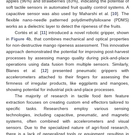
apples (96%) and strawberries (83%), indicating the potential of
soft tactile sensors in automated fruit quality control systems. A
capacitive sensor was also used by Maharshi et al. [
10
]. The
flexible nano-needle patterned polydimethylsiloxane (PDMS)
works as a dielectric layer to detect the ripeness of the fruits.
Cortés et al. [
11
] introduced a novel robotic gripper, shown
in
Figure 4
b, that combines mechanical and optical properties
for non-destructive mango ripeness assessment. This innovative
approach demonstrated the potential for improving post-harvest
processes by assessing mango quality during pick-and-place
operations using data fusion from multiple sensors. Similarly,
Blanes et al. [
12
] presented pneumatic grippers with
accelerometers attached to their fingers for assessing the
firmness of irregular products, like eggplants and mangoes,
showing potential for industrial pick-and-place processes.
The majority of research in tactile food item feature
extraction focuses on creating custom end effectors tailored to
specific tasks. Researchers employ various sensing
technologies, including capacitive, pneumatic, and magnetic
systems, often combined with accelerometers and visual
sensors. Due to the specialized nature of agri-food research,
there is a lack of generalized tools or equipment, resulting in