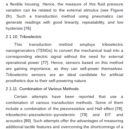
a flexible housing. Hence, the measure of this fluid pressure
variation can be related to the external stimulus (see
Figure
2
h). Such a transduction method using pneumatics can
generate readings with good linearity, repeatability, and low
hysterisis [
76
].
2.1.10. Triboelectric
This transduction method employs triboelectric
nanogenerators (TENGs) to convert the mechanical load into a
corresponding electric signal without the need for external
operational power [
77
]. Hence, sensors based on this method
are gaining importance, as they can self-power themselves.
Triboelectric sensors are an ideal candidate for artificial
prosthetics due to their self-powering nature.
2.1.11. Combination of Various Methods
Certain attempts have been reported that use a
combination of various transduction methods. Some of them
include a combination of the piezoresistive and Hall effect [
78
];
triboelectric–piezoelectric–pyroelectric [
79
] and EIT and
acoustics [
80
]. Such attempts offer the advantages of measuring
additional tactile features and overcoming the shortcomings of a