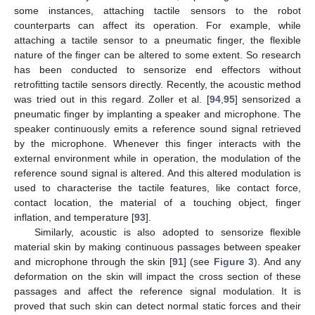
some instances, attaching tactile sensors to the robot
counterparts can affect its operation. For example, while
attaching a tactile sensor to a pneumatic finger, the flexible
nature of the finger can be altered to some extent. So research
has been conducted to sensorize end effectors without
retrofitting tactile sensors directly. Recently, the acoustic method
was tried out in this regard. Zoller et al. [
94
,
95
] sensorized a
pneumatic finger by implanting a speaker and microphone. The
speaker continuously emits a reference sound signal retrieved
by the microphone. Whenever this finger interacts with the
external environment while in operation, the modulation of the
reference sound signal is altered. And this altered modulation is
used to characterise the tactile features, like contact force,
contact location, the material of a touching object, finger
inflation, and temperature [
93
].
Similarly, acoustic is also adopted to sensorize flexible
material skin by making continuous passages between speaker
and microphone through the skin [
91
] (see
Figure 3
). And any
deformation on the skin will impact the cross section of these
passages and affect the reference signal modulation. It is
proved that such skin can detect normal static forces and their