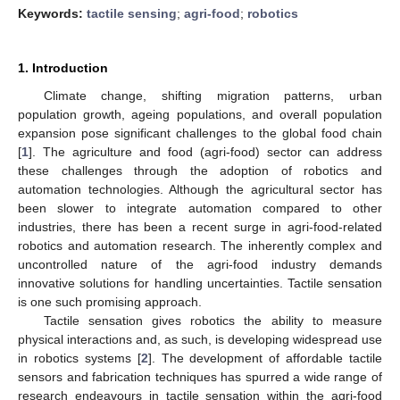
Keywords:
tactile sensing
;
agri-food
;
robotics
1. Introduction
Climate change, shifting migration patterns, urban
population growth, ageing populations, and overall population
expansion pose significant challenges to the global food chain
[
1
]. The agriculture and food (agri-food) sector can address
these challenges through the adoption of robotics and
automation technologies. Although the agricultural sector has
been slower to integrate automation compared to other
industries, there has been a recent surge in agri-food-related
robotics and automation research. The inherently complex and
uncontrolled nature of the agri-food industry demands
innovative solutions for handling uncertainties. Tactile sensation
is one such promising approach.
Tactile sensation gives robotics the ability to measure
physical interactions and, as such, is developing widespread use
in robotics systems [
2
]. The development of affordable tactile
sensors and fabrication techniques has spurred a wide range of
research endeavours in tactile sensation within the agri-food