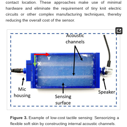
contact location. These approaches make use of minimal
hardware and eliminate the requirement of tiny knit electric
circuits or other complex manufacturing techniques, thereby
reducing the overall cost of the sensor.
Figure 3.
Example of low-cost tactile sensing: Sensorizing a
flexible soft skin by constructing internal acoustic channels.