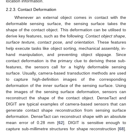
location information.
2.2.3. Contact Deformation
Whenever an external object comes in contact with the
deformable sensing surface, the sensing surface takes the
shape of the contact object. This deformation can be utilised to
derive key features, such as the following:
Contact object shape,
surface texture, contact pose, and orientation
. These features
help execute tasks like object sorting, mechanical assembly, in-
hand manipulation, and preventing object slippage. Since
contact deformation is the primary clue to deriving these sub-
features, the sensors call for a highly deformable sensing
surface. Usually, camera-based transduction methods are used
to capture high-definition images of the corresponding
deformation of the inner surface of the sensing surface. Using
the images of the sensing surface deformation, sensors can
reconstruct the shape of the contact object. DenseTact and
DIGIT are typical examples of camera-based sensors that can
generate contact shape reconstruction from sensing surface
deformation. DenseTact can reconstruct shape with an absolute
mean error of 0.28 mm [
62
]. DIGIT is sensitive enough to
capture sub-millimetre structures for shape reconstruction [
68
].