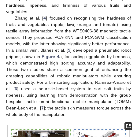
hardness, ripeness, and firmness of various fruits and
vegetables.
Zhang et al. [
4
] focused on recognising the hardness of
fruits and vegetables (apple, kiwi, orange and tomato) using
tactile array information from the WTS0406-38 magnetic tactile
sensor. They proposed PCA-KNN and PCA-SVM classification
models, with the latter showing significantly better performance.
In a similar vein, Blanes et al. [
5
] developed a pneumatic robot
gripper, shown in
Figure 4
a, for sorting eggplants by firmness,
which demonstrated high sorting accuracy and adaptability.
These two studies share a common goal of enhancing the
grasping capabilities of robotic manipulators while ensuring
product safety. For a bin-sorting application, Ramirez-Amaro et
al. [
6
] used a heuristic-based system to sort soft fruits by
ripeness, using learning from demonstration with the group
bespoke tactile omni-directional mobile manipulator (TOMM)
Dean-Leon et al. [
7
]; the tactile skin measures torque across the
whole body of the manipulator.