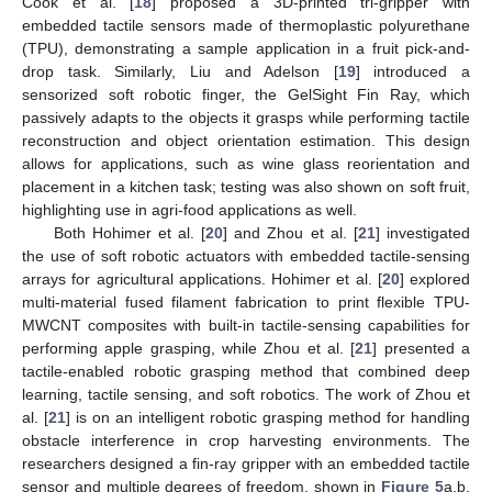
Cook et al. [
18
] proposed a 3D-printed tri-gripper with
embedded tactile sensors made of thermoplastic polyurethane
(TPU), demonstrating a sample application in a fruit pick-and-
drop task. Similarly, Liu and Adelson [
19
] introduced a
sensorized soft robotic finger, the GelSight Fin Ray, which
passively adapts to the objects it grasps while performing tactile
reconstruction and object orientation estimation. This design
allows for applications, such as wine glass reorientation and
placement in a kitchen task; testing was also shown on soft fruit,
highlighting use in agri-food applications as well.
Both Hohimer et al. [
20
] and Zhou et al. [
21
] investigated
the use of soft robotic actuators with embedded tactile-sensing
arrays for agricultural applications. Hohimer et al. [
20
] explored
multi-material fused filament fabrication to print flexible TPU-
MWCNT composites with built-in tactile-sensing capabilities for
performing apple grasping, while Zhou et al. [
21
] presented a
tactile-enabled robotic grasping method that combined deep
learning, tactile sensing, and soft robotics. The work of Zhou et
al. [
21
] is on an intelligent robotic grasping method for handling
obstacle interference in crop harvesting environments. The
researchers designed a fin-ray gripper with an embedded tactile
sensor and multiple degrees of freedom, shown in
Figure 5
a,b,