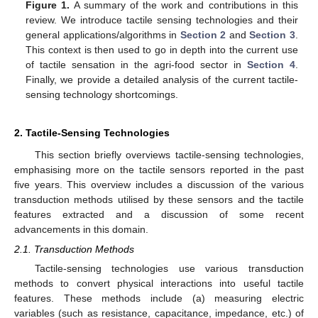
Figure 1.
A summary of the work and contributions in this
review. We introduce tactile sensing technologies and their
general applications/algorithms in
Section 2
and
Section 3
.
This context is then used to go in depth into the current use
of tactile sensation in the agri-food sector in
Section 4
.
Finally, we provide a detailed analysis of the current tactile-
sensing technology shortcomings.
2. Tactile-Sensing Technologies
This section briefly overviews tactile-sensing technologies,
emphasising more on the tactile sensors reported in the past
five years. This overview includes a discussion of the various
transduction methods utilised by these sensors and the tactile
features extracted and a discussion of some recent
advancements in this domain.
2.1. Transduction Methods
Tactile-sensing technologies use various transduction
methods to convert physical interactions into useful tactile
features. These methods include (a) measuring electric
variables (such as resistance, capacitance, impedance, etc.) of