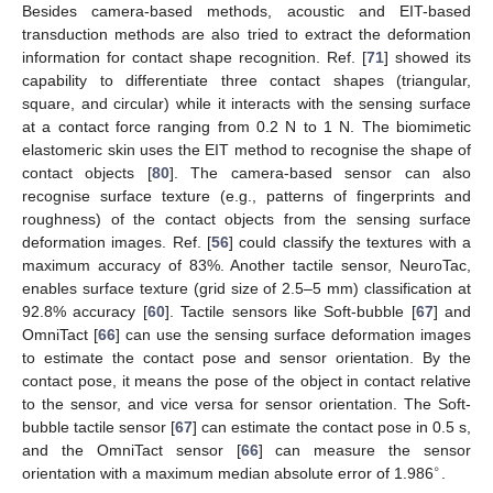
Besides camera-based methods, acoustic and EIT-based
transduction methods are also tried to extract the deformation
information for contact shape recognition. Ref. [
71
] showed its
capability to differentiate three contact shapes (triangular,
square, and circular) while it interacts with the sensing surface
at a contact force ranging from 0.2 N to 1 N. The biomimetic
elastomeric skin uses the EIT method to recognise the shape of
contact objects [
80
]. The camera-based sensor can also
recognise surface texture (e.g., patterns of fingerprints and
roughness) of the contact objects from the sensing surface
deformation images. Ref. [
56
] could classify the textures with a
maximum accuracy of 83%. Another tactile sensor, NeuroTac,
enables surface texture (grid size of 2.5–5 mm) classification at
92.8% accuracy [
60
]. Tactile sensors like Soft-bubble [
67
] and
OmniTact [
66
] can use the sensing surface deformation images
to estimate the contact pose and sensor orientation. By the
contact pose, it means the pose of the object in contact relative
to the sensor, and vice versa for sensor orientation. The Soft-
bubble tactile sensor [
67
] can estimate the contact pose in 0.5 s,
and the OmniTact sensor [
66
] can measure the sensor
∘
orientation with a maximum median absolute error of 1.986
.