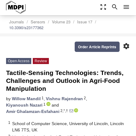
zoom_out_map
search
menu
Journals
Sensors
Volume 23
Issue 17
10.3390/s23177362
settings
Order Article Reprints
Open Access
Review
Tactile-Sensing Technologies: Trends,
Challenges and Outlook in Agri-Food
Manipulation
1
2
by
Willow Mandil
,
Vishnu Rajendran
,
1
Kiyanoush Nazari
and
2,*,†
Amir Ghalamzan-Esfahani
1
School of Computer Science, University of Lincoln, Lincoln
LN6 7TS, UK