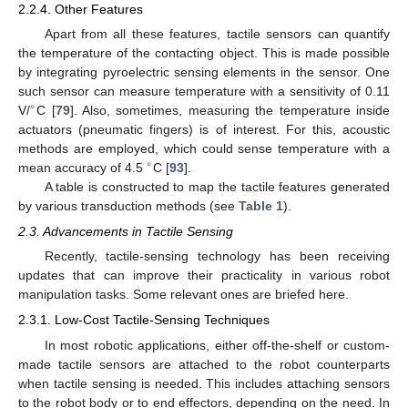
2.2.4. Other Features
Apart from all these features, tactile sensors can quantify
the temperature of the contacting object. This is made possible
by integrating pyroelectric sensing elements in the sensor. One
such sensor can measure temperature with a sensitivity of 0.11
∘
V/
C [
79
]. Also, sometimes, measuring the temperature inside
actuators (pneumatic fingers) is of interest. For this, acoustic
methods are employed, which could sense temperature with a
∘
mean accuracy of 4.5
C [
93
].
A table is constructed to map the tactile features generated
by various transduction methods (see
Table 1
).
2.3. Advancements in Tactile Sensing
Recently, tactile-sensing technology has been receiving
updates that can improve their practicality in various robot
manipulation tasks. Some relevant ones are briefed here.
2.3.1. Low-Cost Tactile-Sensing Techniques
In most robotic applications, either off-the-shelf or custom-
made tactile sensors are attached to the robot counterparts
when tactile sensing is needed. This includes attaching sensors
to the robot body or to end effectors, depending on the need. In