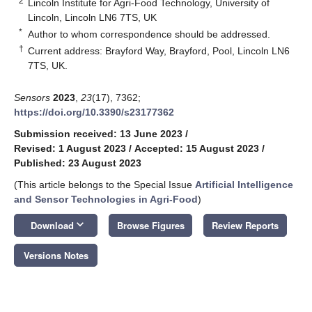
2
Lincoln Institute for Agri-Food Technology, University of
Lincoln, Lincoln LN6 7TS, UK
*
Author to whom correspondence should be addressed.
†
Current address: Brayford Way, Brayford, Pool, Lincoln LN6
7TS, UK.
Sensors
2023
,
23
(17), 7362;
https://doi.org/10.3390/s23177362
Submission received: 13 June 2023
/
Revised: 1 August 2023
/
Accepted: 15 August 2023
/
Published: 23 August 2023
(This article belongs to the Special Issue
Artificial Intelligence
and Sensor Technologies in Agri-Food
)
keyboard_arrow_down
Download
Browse Figures
Review Reports
Versions Notes