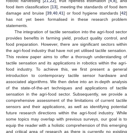
robotic harvesting [
21
,
22
], fruit ripeness estimation [
4
,
8
], and
food item classification [
13
], meeting the standards of food item
damage and bruise [
39
,
40
,
41
] or food hygiene standards [
42
]
has not yet been formalised in these research problem
statements.
The integration of tactile sensation into the agri-food sector
provides benefits in farming yield, product quality control, and
food preparation. However, there are significant sectors within
the agri-food industry that have not yet utilised tactile sensation.
This review paper aims to offer a thorough understanding of
tactile sensation and its applications in robotics within the agri-
food industry. To achieve this, we first present a general
introduction to contemporary tactile sensor hardware and
associated algorithms. We then delve into an in-depth analysis
of the state-of-the-art techniques and applications of tactile
sensation in the agri-food sector. Subsequently, we provide a
comprehensive assessment of the limitations of current tactile
sensors and their applications, as well as identifying potential
future research directions within the agri-food industry. While
some topics may overlap with previous surveys, our goal is to
equip the reader with a holistic comprehension of this emerging
and critical area of research as there is currently no existing