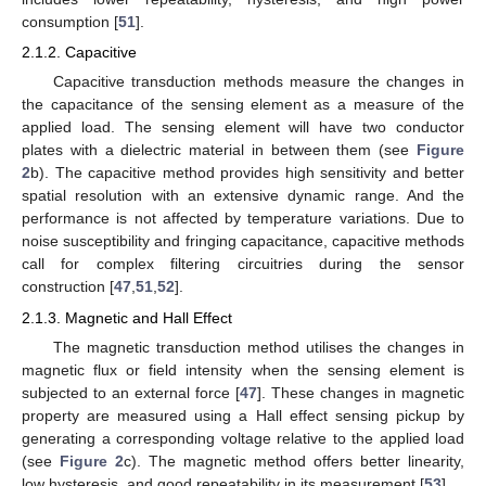
consumption [
51
].
2.1.2. Capacitive
Capacitive transduction methods measure the changes in
the capacitance of the sensing element as a measure of the
applied load. The sensing element will have two conductor
plates with a dielectric material in between them (see
Figure
2
b). The capacitive method provides high sensitivity and better
spatial resolution with an extensive dynamic range. And the
performance is not affected by temperature variations. Due to
noise susceptibility and fringing capacitance, capacitive methods
call for complex filtering circuitries during the sensor
construction [
47
,
51
,
52
].
2.1.3. Magnetic and Hall Effect
The magnetic transduction method utilises the changes in
magnetic flux or field intensity when the sensing element is
subjected to an external force [
47
]. These changes in magnetic
property are measured using a Hall effect sensing pickup by
generating a corresponding voltage relative to the applied load
(see
Figure 2
c). The magnetic method offers better linearity,
low hysteresis, and good repeatability in its measurement [
53
].