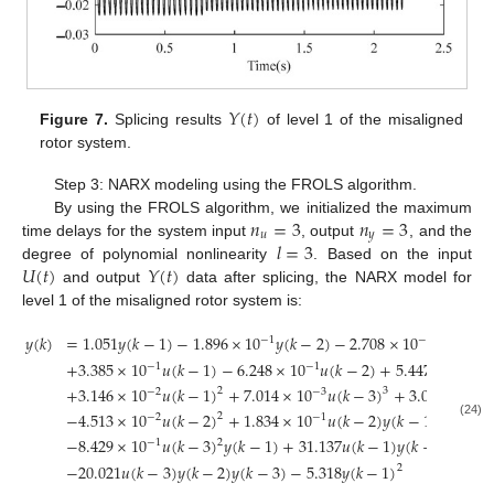
𝑌
(
𝑡
)
Figure 7.
Splicing results
of level 1 of the misaligned
rotor system.
Step 3: NARX modeling using the FROLS algorithm.
𝑛
=
3
𝑛
=
3
By using the FROLS algorithm, we initialized the maximum
𝑢
𝑦
𝑙
=
3
time delays for the system input
, output
, and the
𝑈
(
𝑡
)
𝑌
(
𝑡
)
degree of polynomial nonlinearity
. Based on the input
and output
data after splicing, the NARX model for
level 1 of the misaligned rotor system is:
𝑦
(
𝑘
)
=
1.051
𝑦
(
𝑘
−
1
)
−
1.896
×
10
𝑦
(
𝑘
−
2
)
−
2.708
×
10
𝑦
(
𝑘
−
3
)
−
1
−
1
+
3.385
×
10
𝑢
(
𝑘
−
1
)
−
6.248
×
10
𝑢
(
𝑘
−
2
)
+
5.447
×
10
𝑢
−
1
−
1
−
3
+
3.146
×
10
𝑢
(
𝑘
−
1
)
+
7.014
×
10
𝑢
(
𝑘
−
3
)
+
3.047
×
10
2
3
−
2
−
3
−
1
−
4.513
×
10
𝑢
(
𝑘
−
2
)
+
1.834
×
10
𝑢
(
𝑘
−
2
)
𝑦
(
𝑘
−
1
)
+
4.819
2
−
2
−
1
(24)
−
8.429
×
10
𝑢
(
𝑘
−
3
)
𝑦
(
𝑘
−
1
)
+
31.137
𝑢
(
𝑘
−
1
)
𝑦
(
𝑘
−
3
)
2
2
−
1
−
20.021
𝑢
(
𝑘
−
3
)
𝑦
(
𝑘
−
2
)
𝑦
(
𝑘
−
3
)
−
5.318
𝑦
(
𝑘
−
1
)
2