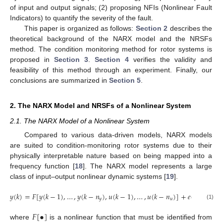
of input and output signals; (2) proposing NFIs (Nonlinear Fault
Indicators) to quantify the severity of the fault.
This paper is organized as follows:
Section 2
describes the
theoretical background of the NARX model and the NRSFs
method. The condition monitoring method for rotor systems is
proposed in
Section 3
.
Section 4
verifies the validity and
feasibility of this method through an experiment. Finally, our
conclusions are summarized in
Section 5
.
2. The NARX Model and NRSFs of a Nonlinear System
2.1. The NARX Model of a Nonlinear System
Compared to various data-driven models, NARX models
are suited to condition-monitoring rotor systems due to their
physically interpretable nature based on being mapped into a
frequency function [
18
]. The NARX model represents a large
class of input–output nonlinear dynamic systems [
19
].
𝑦
(
𝑘
)
=
𝐹
[
𝑦
(
𝑘
−
1
)
,
…
,
𝑦
(
𝑘
−
𝑛
)
,
𝑢
(
𝑘
−
1
)
,
…
,
𝑢
(
𝑘
−
𝑛
)
]
+
𝑒
(
𝑘
)
𝑦
𝑢
(1)
𝐹
[
•
]
where
is a nonlinear function that must be identified from