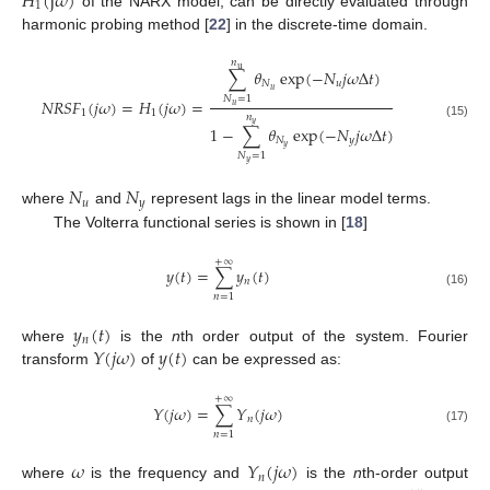
𝐻
(
j
𝜔
)
1
of the NARX model, can be directly evaluated through
harmonic probing method [
22
] in the discrete-time domain.
𝑛
u
∑
𝜃
exp
(
−
𝑁
𝑗
𝜔
Δ
𝑡
)
𝑁
𝑢
𝑢
𝑁
=
1
𝑁
𝑅
𝑆
𝐹
(
𝑗
𝜔
)
=
𝐻
(
𝑗
𝜔
)
=
𝑢
1
1
𝑛
𝑦
(15)
1
−
∑
𝜃
exp
(
−
𝑁
𝑗
𝜔
Δ
𝑡
)
𝑁
𝑦
𝑦
𝑁
=
1
𝑦
𝑁
𝑁
𝑢
𝑦
where
and
represent lags in the linear model terms.
The Volterra functional series is shown in [
18
]
+
∞
𝑦
(
𝑡
)
=
∑
𝑦
(
𝑡
)
𝑛
(16)
𝑛
=
1
𝑦
(
𝑡
)
𝑛
𝑌
(
𝑗
𝜔
)
𝑦
(
𝑡
)
where
is the
n
th order output of the system. Fourier
transform
of
can be expressed as:
+
∞
𝑌
(
𝑗
𝜔
)
=
∑
𝑌
(
𝑗
𝜔
)
𝑛
(17)
𝑛
=
1
𝜔
𝑌
(
𝑗
𝜔
)
𝑛
where
is the frequency and
is the
n
th-order output