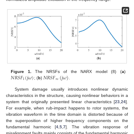
𝑁
𝑅
𝑆
𝐹
(
𝑗
𝜔
)
𝑁
𝑅
𝑆
𝐹
(
𝑗
𝜔
)
Figure 1.
The NRSFs of the NARX model (8) (
a
)
1
∞
; (
b
)
.
System damage usually introduces nonlinear dynamic
characteristics in the structure, causing nonlinear behaviors in a
system that originally presented linear characteristics [
23
,
24
].
For example, when rub-impact happens to rotor systems, the
vibration waveform in the time domain is distorted because of
the superposition of higher frequency components on the
fundamental harmonic [
4
,
5
,
7
]. The vibration response of
misalignment faults mainly consists of the fundamental harmonic