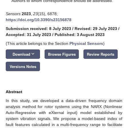
Authors to whom correspondence should be addressed.
Sensors
2023
,
23
(15), 6878;
https://doi.org/10.3390/s23156878
Submission received: 8 July 2023
/
Revised: 29 July 2023
/
Accepted: 31 July 2023
/
Published: 3 August 2023
(This article belongs to the Section
Physical Sensors
)
keyboard_arrow_down
Download
Browse Figures
Review Reports
Versions Notes
Abstract
In this study, we developed a data-driven frequency domain
analysis method for rotor systems using the NARX (Nonlinear
Auto-Regressive with eXternal input) model established by
system vibration signals. We propose a model-based index of
fault features calculated in a multi-frequency range to facilitate