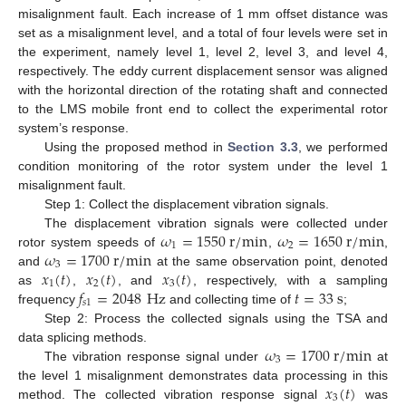
misalignment fault. Each increase of 1 mm offset distance was
set as a misalignment level, and a total of four levels were set in
the experiment, namely level 1, level 2, level 3, and level 4,
respectively. The eddy current displacement sensor was aligned
with the horizontal direction of the rotating shaft and connected
to the LMS mobile front end to collect the experimental rotor
system’s response.
Using the proposed method in
Section 3.3
, we performed
condition monitoring of the rotor system under the level 1
misalignment fault.
Step 1: Collect the displacement vibration signals.
𝜔
=
1550
r
/
m
i
n
𝜔
=
1650
r
/
m
i
n
The displacement vibration signals were collected under
1
2
𝜔
=
1700
r
/
m
i
n
rotor system speeds of
,
,
3
𝑥
(
𝑡
)
𝑥
(
𝑡
)
𝑥
(
𝑡
)
and
at the same observation point, denoted
1
2
3
𝑓
=
2048
Hz
𝑡
=
33
s
as
,
, and
, respectively, with a sampling
𝑠
1
frequency
and collecting time of
;
Step 2: Process the collected signals using the TSA and
𝜔
=
1700
r
/
m
i
n
data splicing methods.
3
The vibration response signal under
at
𝑥
(
𝑡
)
the level 1 misalignment demonstrates data processing in this
3
method. The collected vibration response signal
was