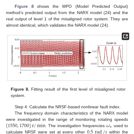
Figure 8
shows the MPO (Model Predicted Output)
method’s predicted output from the NARX model (24) and the
real output of level 1 of the misaligned rotor system. They are
almost identical, which validates the NARX model (24).
Figure 8.
Fitting result of the first level of misaligned rotor
system.
Step 4: Calculate the NRSF-based nonlinear fault index.
The frequency domain characteristics of the NARX model
[
1550
,
1700
]
r
/
min
𝜔
were investigated in the range of monitoring rotating speeds
𝑛
0.5
rad
/
𝑠
. The investigation frequencies
used to
calculate NRSF were set at every other
within the