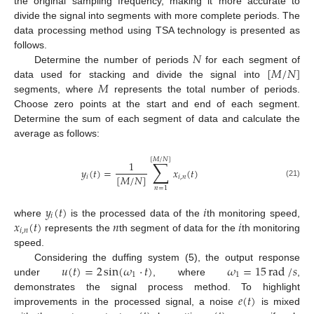
the original sampling frequency, making it more accurate to
divide the signal into segments with more complete periods. The
data processing method using TSA technology is presented as
𝑁
follows.
[
𝑀
/
𝑁
]
Determine the number of periods
for each segment of
𝑀
data used for stacking and divide the signal into
segments, where
represents the total number of periods.
Choose zero points at the start and end of each segment.
Determine the sum of each segment of data and calculate the
average as follows:
[
𝑀
/
𝑁
]
∑
1
𝑦
(
𝑡
)
=
𝑥
(
𝑡
)
[
𝑀
/
𝑁
]
𝑖
𝑖
,
𝑛
(21)
𝑛
=
1
𝑦
(
𝑡
)
𝑖
𝑖
𝑥
(
𝑡
)
𝑛
𝑖
where
is the processed data of the
th monitoring speed,
𝑖
,
𝑛
represents the
th segment of data for the
th monitoring
speed.
𝑢
(
𝑡
)
=
2
sin
(
𝜔
⋅
𝑡
)
𝜔
=
15
rad
/
𝑠
Considering the duffing system (5), the output response
1
1
under
, where
,
𝑒
(
𝑡
)
demonstrates the signal process method. To highlight
improvements in the processed signal, a noise
is mixed