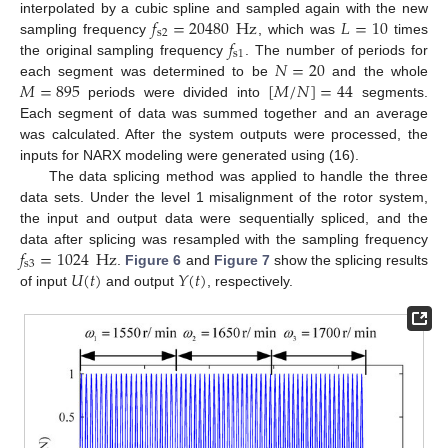
𝑓
=
20480
Hz
𝐿
=
10
interpolated by a cubic spline and sampled again with the new
s
2
𝑓
sampling frequency
, which was
times
s
1
𝑁
=
20
the original sampling frequency
. The number of periods for
𝑀
=
895
[
𝑀
/
𝑁
]
=
44
each segment was determined to be
and the whole
periods were divided into
segments.
Each segment of data was summed together and an average
was calculated. After the system outputs were processed, the
inputs for NARX modeling were generated using (16).
The data splicing method was applied to handle the three
data sets. Under the level 1 misalignment of the rotor system,
the input and output data were sequentially spliced, and the
𝑓
=
1024
Hz
data after splicing was resampled with the sampling frequency
s
3
𝑈
(
𝑡
)
𝑌
(
𝑡
)
.
Figure 6
and
Figure 7
show the splicing results
of input
and output
, respectively.