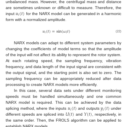
unbalanced mass. However, the centrifugal mass and distance
𝑢
(
𝑡
)
are sometimes unknown or difficult to measure. Therefore, the
𝑖
input
for the NARX model can be generated in a harmonic
form with a normalized amplitude.
𝑢
(
𝑡
)
=
sin
(
𝜔
𝑡
)
𝑖
𝑖
(22)
NARX models can adapt to different system parameters by
changing the coefficients of model terms so that the amplitude
of the input will not affect its ability to represent the rotor system.
At each rotating speed, the sampling frequency, vibration
frequency, and data length of the input signal are consistent with
the output signal, and the starting point is also set to zero. The
sampling frequency can be appropriately reduced after data
processing to create NARX models more efficiently.
In this case, several data sets under different monitoring
speeds must be handled simultaneously and one common
𝑢
(
𝑡
)
𝑦
(
𝑡
)
NARX model is required. This can be achieved by the data
𝑖
𝑖
𝑈
(
𝑡
)
𝑌
(
𝑡
)
splicing method, where the inputs
and outputs
under
different speeds are spliced into
and
, respectively, in
the same order. Then, the FROLS algorithm can be applied to
establish NARX models.