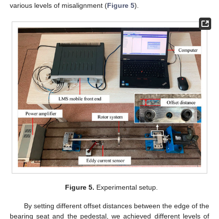
various levels of misalignment (
Figure 5
).
Figure 5.
Experimental setup.
By setting different offset distances between the edge of the
bearing seat and the pedestal, we achieved different levels of