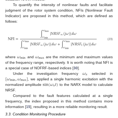
To quantify the intensity of nonlinear faults and facilitate
judgment of the rotor system condition, NFIs (Nonlinear Fault
Indicator) are proposed in this method, which are defined as
12. May
13. May
14. May
15. May
16. May
17. May
18. May
19. May
20. May
22. May
23. May
24. May
25. May
26. May
27. May
28. May
29. May
30. May
1. Jun
2. Jun
3. Jun
4. Jun
5. Jun
6. Jun
7. Jun
8. Jun
9. Jun
11. Jun
12. Jun
13. Jun
14. Jun
15. Jun
16. Jun
17. Jun
18. Jun
19. Jun
21. Jun
22. Jun
23. Jun
24. Jun
25. Jun
26. Jun
27. Jun
28. Jun
29. Jun
1. Jul
2. Jul
3. Jul
4. Jul
5. Jul
6. Jul
7. Jul
8. Jul
9. Jul
11. Jul
12. Jul
13. Jul
14. Jul
15. Jul
16. Jul
17. Jul
18. Jul
19. Jul
21. Jul
22. Jul
23. Jul
24. Jul
25. Jul
26. Jul
27. Jul
28. Jul
29. Jul
31. Jul
1. Aug
2. Aug
3. Aug
4. Aug
5. Aug
6. Aug
7. Aug
8. Aug
follows:
𝜔
∫
|
𝑁
𝑅
𝑆
𝐹
(
𝑗
𝜔
)
|
𝑑
𝜔
max
∞
𝜔
N
F
I
=
min
𝜔
𝜔
∫
|
𝑁
𝑅
𝑆
𝐹
(
𝑗
𝜔
)
|
𝑑
𝜔
+
∫
|
𝑁
𝑅
𝑆
𝐹
(
𝑗
𝜔
)
|
𝑑
𝜔
max
max
(23)
∞
1
𝜔
𝜔
min
min
𝜔
𝜔
min
max
where
and
are the minimum and maximum values
of the frequency range, respectively. It is worth noting that NFI is
𝜔
a special case of NOFRF-based indices [
30
].
𝑛
[
𝜔
,
𝜔
]
Under the investigation frequency
selected in
min
max
sin
(
𝜔
𝑡
)
, we applied a single harmonic excitation with the
𝑛
normalized amplitude
to the NARX model to calculate
NRSF.
Compared to the fault features calculated at a single
frequency, the index proposed in this method contains more
information [
15
], resulting in a more reliable monitoring result.
3.3. Condition Monitoring Procedure