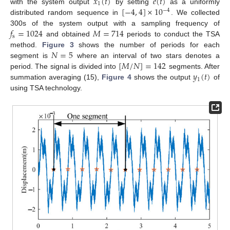
𝑥
(
𝑡
)
𝑒
(
𝑡
)
1
[
−
4
,
4
]
×
10
with the system output
by setting
as a uniformly
−
4
distributed random sequence in
. We collected
𝑓
=
1024
𝑀
=
714
300s of the system output with a sampling frequency of
s
and obtained
periods to conduct the TSA
𝑁
=
5
method.
Figure 3
shows the number of periods for each
[
𝑀
/
𝑁
]
=
142
segment is
where an interval of two stars denotes a
𝑦
(
𝑡
)
period. The signal is divided into
segments. After
1
summation averaging (15),
Figure 4
shows the output
of
using TSA technology.