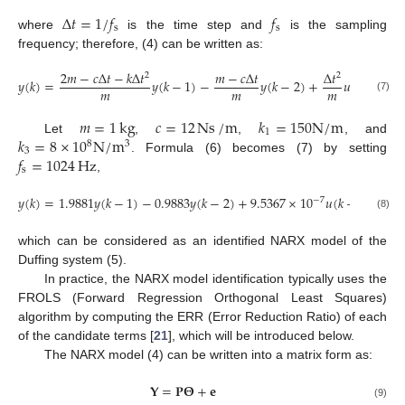
Δ
𝑡
=
1
/
𝑓
𝑓
s
s
where
is the time step and
is the sampling
frequency; therefore, (4) can be written as:
2
𝑚
−
𝑐
Δ
𝑡
−
𝑘
Δ
𝑡
𝑚
−
𝑐
Δ
𝑡
Δ
𝑡
2
2
𝑦
(
𝑘
)
=
𝑦
(
𝑘
−
1
)
−
𝑦
(
𝑘
−
2
)
+
𝑢
(
𝑘
−
1
)
−
𝑚
𝑚
𝑚
(7)
𝑚
=
1
kg
𝑐
=
12
Ns
/
m
𝑘
=
150
N
/
m
1
𝑘
=
8
×
10
N
/
m
Let
,
,
, and
8
3
3
𝑓
=
1024
Hz
. Formula (6) becomes (7) by setting
s
,
𝑦
(
𝑘
)
=
1.9881
𝑦
(
𝑘
−
1
)
−
0.9883
𝑦
(
𝑘
−
2
)
+
9.5367
×
10
𝑢
(
𝑘
−
1
)
−
762
−
7
(8)
which can be considered as an identified NARX model of the
Duffing system (5).
In practice, the NARX model identification typically uses the
FROLS (Forward Regression Orthogonal Least Squares)
algorithm by computing the ERR (Error Reduction Ratio) of each
of the candidate terms [
21
], which will be introduced below.
The NARX model (4) can be written into a matrix form as:
𝐘
=
𝐏
𝚯
+
𝐞
(9)