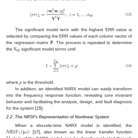
(
𝐰
𝐰
)
𝑔
T
2
𝑖
[
𝑒
𝑟
𝑟
]
=
,
𝑖
=
1
,
…
,
𝑛
𝑖
𝑖
M
𝑖
𝐘
𝐘
T
(13)
The significant model term with the highest ERR value is
𝐏
selected by comparing the ERR values of each column vector of





𝑛
the regression matrix
. The process is repeated to determine
M
the
significant model terms until






𝑛
M
1
−
∑
[
𝑒
𝑟
𝑟
]
<
𝜌
𝑖
(14)
𝑖
=
1
𝜌
where
is the threshold.
In addition, an identified NARX model can easily transform
into the frequency response function, revealing core invariant
behavior and facilitating the analysis, design, and fault diagnosis
for the system [
15
].
2.2. The NRSFs Representation of Nonlinear System
𝑁
𝑅
𝑆
𝐹
(
j
𝜔
)
When a discrete-time NARX model is identified, the
1
[
17
], also known as the linear transfer function