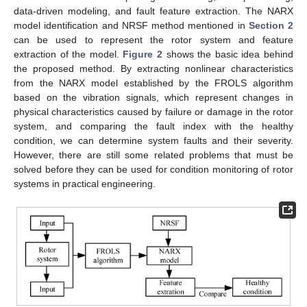
data-driven modeling, and fault feature extraction. The NARX
model identification and NRSF method mentioned in
Section 2
can be used to represent the rotor system and feature
extraction of the model.
Figure 2
shows the basic idea behind
the proposed method. By extracting nonlinear characteristics
from the NARX model established by the FROLS algorithm
based on the vibration signals, which represent changes in
physical characteristics caused by failure or damage in the rotor
system, and comparing the fault index with the healthy
condition, we can determine system faults and their severity.
However, there are still some related problems that must be
solved before they can be used for condition monitoring of rotor
systems in practical engineering.