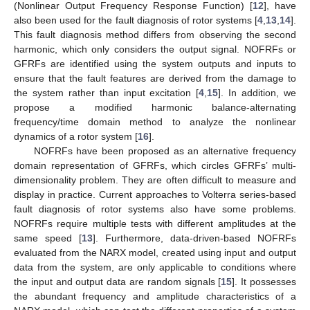
(Nonlinear Output Frequency Response Function) [
12
], have
also been used for the fault diagnosis of rotor systems [
4
,
13
,
14
].
This fault diagnosis method differs from observing the second
harmonic, which only considers the output signal. NOFRFs or
GFRFs are identified using the system outputs and inputs to
ensure that the fault features are derived from the damage to
the system rather than input excitation [
4
,
15
]. In addition, we
propose a modified harmonic balance-alternating
frequency/time domain method to analyze the nonlinear
dynamics of a rotor system [
16
].
NOFRFs have been proposed as an alternative frequency
domain representation of GFRFs, which circles GFRFs’ multi-
dimensionality problem. They are often difficult to measure and
display in practice. Current approaches to Volterra series-based
fault diagnosis of rotor systems also have some problems.
NOFRFs require multiple tests with different amplitudes at the
same speed [
13
]. Furthermore, data-driven-based NOFRFs
evaluated from the NARX model, created using input and output
data from the system, are only applicable to conditions where
the input and output data are random signals [
15
]. It possesses
the abundant frequency and amplitude characteristics of a