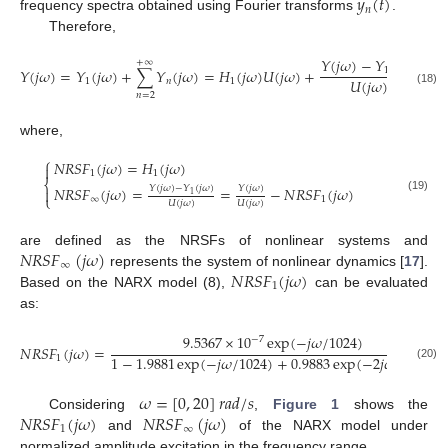
𝑦
(
𝑡
)
𝑛
frequency spectra obtained using Fourier transforms
.
Therefore,
𝑌
(
𝑗
𝜔
)
−
𝑌
(
𝑗
𝜔
)
+
∞
1
𝑌
(
𝑗
𝜔
)
=
𝑌
(
𝑗
𝜔
)
+
∑
𝑌
(
𝑗
𝜔
)
=
𝐻
(
𝑗
𝜔
)
𝑈
(
𝑗
𝜔
)
+
𝑈
(
𝑗

𝑈
(
𝑗
𝜔
)
1
𝑛
1
(18)
𝑛
=
2
where,
⎧
𝑁
𝑅
𝑆
𝐹
(
𝑗
𝜔
)
=
𝐻
(
𝑗
𝜔
)

1
1
⎨
𝑌
(
𝑗
𝜔
)
−
𝑌
(
𝑗
𝜔
)
𝑌
(
𝑗
𝜔
)
𝑁
𝑅
𝑆
𝐹
(
𝑗
𝜔
)
=
=
−
𝑁
𝑅
𝑆
𝐹
(
𝑗
𝜔
)

1
⎩
(19)
∞
1
𝑈
(
𝑗
𝜔
)
𝑈
(
𝑗
𝜔
)
𝑁
𝑅
𝑆
𝐹
(
𝑗
𝜔
)
are defined as the NRSFs of nonlinear systems and
∞
𝑁
𝑅
𝑆
𝐹
(
𝑗
𝜔
)
represents the system of nonlinear dynamics [
17
].
1
Based on the NARX model (8),
can be evaluated
as:
9.5367
×
10
exp
(
−
𝑗
𝜔
/
1024
)
−
7
𝑁
𝑅
𝑆
𝐹
(
𝑗
𝜔
)
=
1
−
1.9881
exp
(
−
𝑗
𝜔
/
1024
)
+
0.9883
exp
(
−
2
𝑗
𝜔
/
1024
)
1
(20)
𝜔
=
[
0
,
20
]
𝑟
𝑎
𝑑
/
𝑠
𝑁
𝑅
𝑆
𝐹
(
𝑗
𝜔
)
𝑁
𝑅
𝑆
𝐹
(
𝑗
𝜔
)
Considering
,
Figure 1
shows the
1
∞
and
of the NARX model under
normalized amplitude excitation in the frequency range.