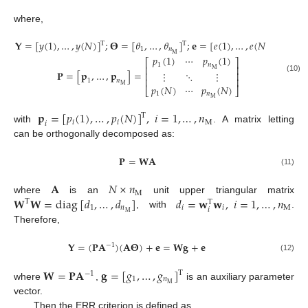
where,
𝐘
=
[
𝑦
(
1
)
,
…
,
𝑦
(
𝑁
)
]
;
𝚯
=
[
𝜃
,
…
,
𝜃
]
;
𝐞
=
[
𝑒
(
1
)
,
…
,
𝑒
(
𝑁
)
]
;
T
T
T
1
𝑛
M
𝑝
(
1
)
⋯
𝑝
(
1
)
⎡
⎤
1
𝑛
⎢
⎥
M
𝐏
=
[
𝐩
,
…
,
𝐩
]
=
⋮
⋱
⋮
⎢
⎥
(10)
⎢
⎥
1
𝑛
M
𝑝
(
𝑁
)
⋯
𝑝
(
𝑁
)
⎣
⎦
1
𝑛
M
𝐩
=
[
𝑝
(
1
)
,
…
,
𝑝
(
𝑁
)
]
,
𝑖
=
1
,
…
,
𝑛
T
𝑖
𝑖
M
𝑖
with
. A matrix letting
can be orthogonally decomposed as:
𝐏
=
𝐖
𝐀
(11)
𝐀
𝑁
×
𝑛
M
𝐖
𝐖
=
diag
[
𝑑
,
…
,
𝑑
]
𝑑
=
𝐰
𝐰
,
𝑖
=
1
,
…
,
𝑛
where
is an
unit upper triangular matrix
T
T
1
𝑛
𝑖
𝑖
M
𝑖
M
, with
.
Therefore,
𝐘
=
(
𝐏
𝐀
)
(
𝐀
𝚯
)
+
𝐞
=
𝐖
𝐠
+
𝐞
−
1
(12)
𝐖
=
𝐏
𝐀
𝐠
=
[
𝑔
,
…
,
𝑔
]
T
−
1
1
𝑛
M
where
,
is an auxiliary parameter
vector.
Then the ERR criterion is defined as