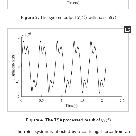
𝑥
(
𝑡
)
𝑒
(
𝑡
)
1
Figure 3.
The system output
with noise
.
𝑦
(
𝑡
)
1
Figure 4.
The TSA processed result of
.
The rotor system is affected by a centrifugal force from an