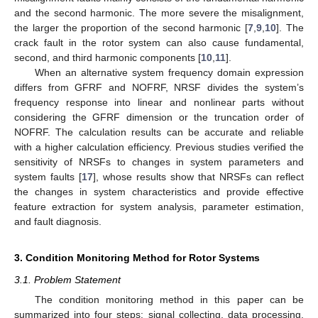
and the second harmonic. The more severe the misalignment,
the larger the proportion of the second harmonic [
7
,
9
,
10
]. The
crack fault in the rotor system can also cause fundamental,
second, and third harmonic components [
10
,
11
].
When an alternative system frequency domain expression
differs from GFRF and NOFRF, NRSF divides the system’s
frequency response into linear and nonlinear parts without
considering the GFRF dimension or the truncation order of
NOFRF. The calculation results can be accurate and reliable
with a higher calculation efficiency. Previous studies verified the
sensitivity of NRSFs to changes in system parameters and
system faults [
17
], whose results show that NRSFs can reflect
the changes in system characteristics and provide effective
feature extraction for system analysis, parameter estimation,
and fault diagnosis.
3. Condition Monitoring Method for Rotor Systems
3.1. Problem Statement
The condition monitoring method in this paper can be
summarized into four steps: signal collecting, data processing,