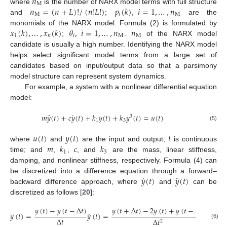
𝑛
M
𝑛
=
(
𝑛
+
𝐿
)
!
/
(
𝑛
!
𝐿
!
)
𝑝
(
𝑘
)
,
𝑖
=
1
,
…
,
𝑛
where
is the number of NARX model terms with full structure
M
𝑖
M
and
;
are the
𝑥
(
𝑘
)
,
…
,
𝑥
(
𝑘
)
𝜃
,
𝑖
=
1
,
…
,
𝑛
𝑛
monomials of the NARX model. Formula (2) is formulated by
1
𝑛
𝑖
M
M
;
.
of the NARX model
candidate is usually a high number. Identifying the NARX model
helps select significant model terms from a large set of
candidates based on input/output data so that a parsimony
model structure can represent system dynamics.
For example, a system with a nonlinear differential equation
model:
¨
˙
𝑚
𝑦
(
𝑡
)
+
𝑐
𝑦
(
𝑡
)
+
𝑘
𝑦
(
𝑡
)
+
𝑘
𝑦
(
𝑡
)
=
𝑢
(
𝑡
)
3
1
3
(5)
𝑢
(
𝑡
)
𝑦
(
𝑡
)
𝑡
𝑚
𝑘
𝑐
𝑘
where
and
are the input and output;
is continuous
1
3
time; and
,
,
, and
are the mass, linear stiffness,
damping, and nonlinear stiffness, respectively. Formula (4) can
˙
¨
𝑦
(
𝑡
)
𝑦
(
𝑡
)
be discretized into a difference equation through a forward–
backward difference approach, where
and
can be
discretized as follows [
20
]:
𝑦
(
𝑡
)
−
𝑦
(
𝑡
−
Δ
𝑡
)
𝑦
(
𝑡
+
Δ
𝑡
)
−
2
𝑦
(
𝑡
)
+
𝑦
(
𝑡
−
Δ
𝑡
)
˙
¨
𝑦
(
𝑡
)
=
𝑦
(
𝑡
)
=
Δ
𝑡
Δ
𝑡
2
(6)