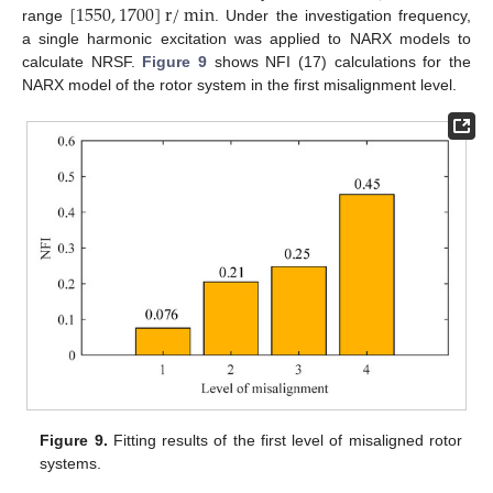
[
1550
,
1700
]
r
/
min
range
. Under the investigation frequency,
a single harmonic excitation was applied to NARX models to
calculate NRSF.
Figure 9
shows NFI (17) calculations for the
NARX model of the rotor system in the first misalignment level.
Figure 9.
Fitting results of the first level of misaligned rotor
systems.