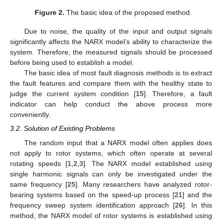
Figure 2.
The basic idea of the proposed method.
Due to noise, the quality of the input and output signals
significantly affects the NARX model’s ability to characterize the
system. Therefore, the measured signals should be processed
before being used to establish a model.
The basic idea of most fault diagnosis methods is to extract
the fault features and compare them with the healthy state to
judge the current system condition [
15
]. Therefore, a fault
indicator can help conduct the above process more
conveniently.
3.2. Solution of Existing Problems
The random input that a NARX model often applies does
not apply to rotor systems, which often operate at several
rotating speeds [
1
,
2
,
3
]. The NARX model established using
single harmonic signals can only be investigated under the
same frequency [
25
]. Many researchers have analyzed rotor-
bearing systems based on the speed-up process [
21
] and the
frequency sweep system identification approach [
26
]. In this
method, the NARX model of rotor systems is established using