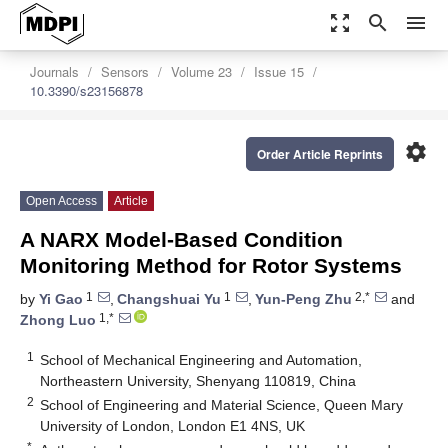
zoom_out_map
search
menu
Journals
Sensors
Volume 23
Issue 15
10.3390/s23156878
settings
Order Article Reprints
Open Access
Article
A NARX Model-Based Condition
Monitoring Method for Rotor Systems
1
1
2,*
by
Yi Gao
,
Changshuai Yu
,
Yun-Peng Zhu
and
1,*
Zhong Luo
1
School of Mechanical Engineering and Automation,
Northeastern University, Shenyang 110819, China
2
School of Engineering and Material Science, Queen Mary
University of London, London E1 4NS, UK
*