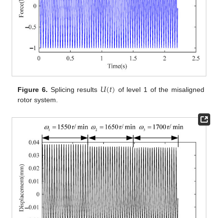
𝑈
(
𝑡
)
Figure 6.
Splicing results
of level 1 of the misaligned
rotor system.