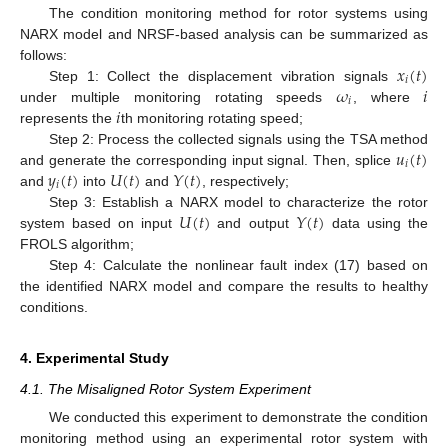
The condition monitoring method for rotor systems using
NARX model and NRSF-based analysis can be summarized as
𝑥
(
𝑡
)
follows:
𝑖
𝜔
𝑖
Step 1: Collect the displacement vibration signals
𝑖
𝑖
under multiple monitoring rotating speeds
, where
represents the
th monitoring rotating speed;
𝑢
(
𝑡
)
Step 2: Process the collected signals using the TSA method
𝑖
𝑦
(
𝑡
)
𝑈
(
𝑡
)
𝑌
(
𝑡
)
and generate the corresponding input signal. Then, splice
𝑖
and
into
and
, respectively;
𝑈
(
𝑡
)
𝑌
(
𝑡
)
Step 3: Establish a NARX model to characterize the rotor
system based on input
and output
data using the
FROLS algorithm;
Step 4: Calculate the nonlinear fault index (17) based on
the identified NARX model and compare the results to healthy
conditions.
4. Experimental Study
4.1. The Misaligned Rotor System Experiment
We conducted this experiment to demonstrate the condition
monitoring method using an experimental rotor system with