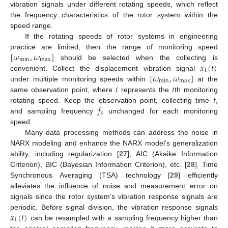
vibration signals under different rotating speeds, which reflect
the frequency characteristics of the rotor system within the
speed range.
If the rotating speeds of rotor systems in engineering
[
𝜔
,
𝜔
]
practice are limited, then the range of monitoring speed
min
max
𝑥
(
𝑡
)
should be selected when the collecting is
1
[
𝜔
,
𝜔
]
convenient. Collect the displacement vibration signal
min
max
𝑖
𝑖
under multiple monitoring speeds within
at the
𝑡
same observation point, where
represents the
th monitoring
𝑓
rotating speed. Keep the observation point, collecting time
,
𝑠
and sampling frequency
unchanged for each monitoring
speed.
Many data processing methods can address the noise in
NARX modeling and enhance the NARX model’s generalization
ability, including regularization [
27
], AIC (Akaike Information
Criterion), BIC (Bayesian Information Criterion), etc. [
28
]. Time
Synchronous Averaging (TSA) technology [
29
] efficiently
alleviates the influence of noise and measurement error on
signals since the rotor system’s vibration response signals are
𝑥
(
𝑡
)
periodic. Before signal division, the vibration response signals
1
can be resampled with a sampling frequency higher than