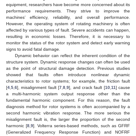
equipment, researchers have become more concerned about its
performance requirements. They strive to improve the
machines’ efficiency, reliability, and overall performance.
However, the operating system of rotating machinery is often
affected by various types of fault. Severe accidents can happen,
resulting in economic losses. Therefore, it is necessary to
monitor the status of the rotor system and detect early warning
signs to avoid fatal damage.
Dynamic behavior can reflect the inherent condition of the
structure system. Dynamic response changes can often be used
as the point of structural damage detection. Previous studies
showed that faults often introduce nonlinear dynamic
characteristics to rotor systems; for example, the friction fault
[
4
,
5
,
6
], misalignment fault [
7
,
8
,
9
], and crack fault [
10
,
11
] cause
a multi-harmonic system output response other than the
fundamental harmonic component. For this reason, the fault
diagnosis method for rotor systems is often accompanied by a
second harmonic vibration response. The more serious the
misalignment fault is, the larger the proportion of the second
harmonic [
8
,
9
]. Volterra series-based methods, such as GFRF
(Generalized Frequency Response Function) and NOFRF