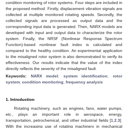
condition monitoring of rotor systems. Four steps are included in
the proposed method. Firstly, displacement vibration signals are
collected at multiple monitored rotating speeds. Secondly, the
collected signals are processed as output data and the
corresponding input data is generated. Then, NARX models are
developed with input and output data to characterize the rotor
system. Finally, the NRSF (Nonlinear Response Spectrum
Function)-based nonlinear fault index is calculated and
compared to the healthy condition. An experimental application
to the misaligned rotor system is also demonstrated to verify its
effectiveness. Our results indicate that the value of the index
directly reflects the severity of the misaligned fault.
Keywords:
NARX model
;
system identification
;
rotor
system
;
condition monitoring
;
frequency analysis
1. Introduction
Rotating machinery, such as engines, fans, water pumps,
etc., plays an important role in aerospace, energy,
transportation, petrochemical, and other industrial fields [
1
,
2
,
3
].
With the increasing use of rotating machinery in mechanical