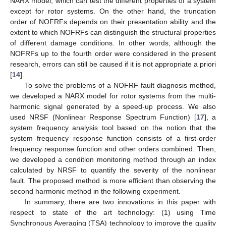
NARX model, which can test the different properties of a system
except for rotor systems. On the other hand, the truncation
order of NOFRFs depends on their presentation ability and the
extent to which NOFRFs can distinguish the structural properties
of different damage conditions. In other words, although the
NOFRFs up to the fourth order were considered in the present
research, errors can still be caused if it is not appropriate a priori
[
14
].
To solve the problems of a NOFRF fault diagnosis method,
we developed a NARX model for rotor systems from the multi-
harmonic signal generated by a speed-up process. We also
used NRSF (Nonlinear Response Spectrum Function) [
17
], a
system frequency analysis tool based on the notion that the
system frequency response function consists of a first-order
frequency response function and other orders combined. Then,
we developed a condition monitoring method through an index
calculated by NRSF to quantify the severity of the nonlinear
fault. The proposed method is more efficient than observing the
second harmonic method in the following experiment.
In summary, there are two innovations in this paper with
respect to state of the art technology: (1) using Time
Synchronous Averaging (TSA) technology to improve the quality