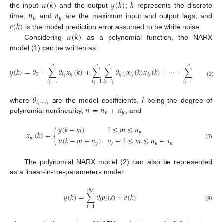
𝑢
(
𝑘
)
𝑦
(
𝑘
)
𝑘
𝑛
𝑛
the input
and the output
;
represents the discrete
𝑢
𝑦
𝑒
(
𝑘
)
time;
and
are the maximum input and output lags; and
𝑢
(
𝑘
)
is the model prediction error assumed to be white noise.
Considering
as a polynomial function, the NARX
model (1) can be written as:
𝑛
𝑛
𝑛
𝑛
𝑛
𝑦
(
𝑘
)
=
𝜃
+
∑
𝜃
𝑥
(
𝑘
)
+
∑
∑
𝜃
𝑥
(
𝑘
)
𝑥
(
𝑘
)
+
⋯
+
∑
⋯
∑
𝜃
0
𝑖
𝑖
𝑖
𝑖
𝑖
𝑖

2
2
1
1
1
1
(2)
𝑖
=
𝑖
𝑖
=
𝑖
𝑖
=
1
𝑖
=
1
𝑖
=
1
2
1
1
1
1
𝑙
𝑙
−
1
𝜃
𝑙
𝑖
⋯
𝑖
𝑛
=
𝑛
+
𝑛
1
𝑙
where
are the model coefficients,
being the degree of
𝑢
𝑦
polynomial nonlinearity,
, and
𝑦
(
𝑘
−
𝑚
)
1
≤
𝑚
≤
𝑛
{
𝑦
𝑥
(
𝑘
)
=
𝑢
(
𝑘
−
𝑚
+
𝑛
)
𝑛
+
1
≤
𝑚
≤
𝑛
+
𝑛
𝑚
𝑦
𝑦
𝑦
𝑢
(3)
The polynomial NARX model (2) can also be represented
as a linear-in-the-parameters model:
𝑛
M
𝑦
(
𝑘
)
=
∑
𝜃
𝑝
(
𝑘
)
+
𝑒
(
𝑘
)
𝑖
𝑖
(4)
𝑖
=
1