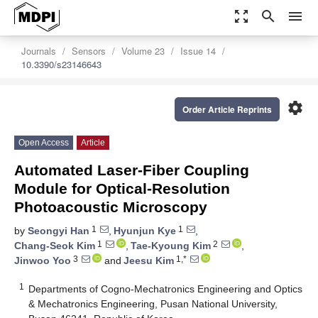
zoom_out_map
search
menu
Journals
Sensors
Volume 23
Issue 14
10.3390/s23146643
settings
Order Article Reprints
Open Access
Article
Automated Laser-Fiber Coupling
Module for Optical-Resolution
Photoacoustic Microscopy
1
1
by
Seongyi Han
,
Hyunjun Kye
,
1
2
Chang-Seok Kim
,
Tae-Kyoung Kim
,
3
1,*
Jinwoo Yoo
and
Jeesu Kim
1
Departments of Cogno-Mechatronics Engineering and Optics
& Mechatronics Engineering, Pusan National University,