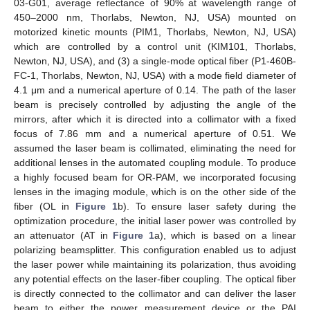
03-G01, average reflectance of 90% at wavelength range of
450–2000 nm, Thorlabs, Newton, NJ, USA) mounted on
motorized kinetic mounts (PIM1, Thorlabs, Newton, NJ, USA)
which are controlled by a control unit (KIM101, Thorlabs,
Newton, NJ, USA), and (3) a single-mode optical fiber (P1-460B-
FC-1, Thorlabs, Newton, NJ, USA) with a mode field diameter of
4.1 μm and a numerical aperture of 0.14. The path of the laser
beam is precisely controlled by adjusting the angle of the
mirrors, after which it is directed into a collimator with a fixed
focus of 7.86 mm and a numerical aperture of 0.51. We
assumed the laser beam is collimated, eliminating the need for
additional lenses in the automated coupling module. To produce
a highly focused beam for OR-PAM, we incorporated focusing
lenses in the imaging module, which is on the other side of the
fiber (OL in
Figure 1
b). To ensure laser safety during the
optimization procedure, the initial laser power was controlled by
an attenuator (AT in
Figure 1
a), which is based on a linear
polarizing beamsplitter. This configuration enabled us to adjust
the laser power while maintaining its polarization, thus avoiding
any potential effects on the laser-fiber coupling. The optical fiber
is directly connected to the collimator and can deliver the laser
beam to either the power measurement device or the PAI