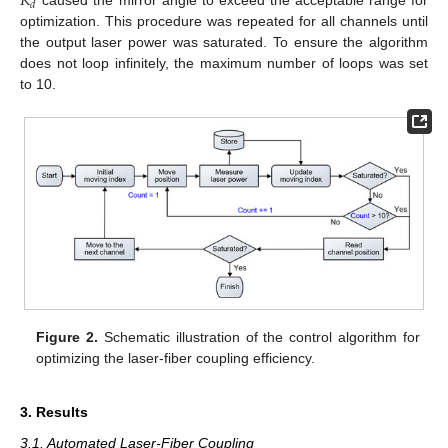
𝐾
𝑑
optimization. This procedure was repeated for all channels until
the output laser power was saturated. To ensure the algorithm
does not loop infinitely, the maximum number of loops was set
to 10.
Figure 2.
Schematic illustration of the control algorithm for
optimizing the laser-fiber coupling efficiency.
3. Results
3.1. Automated Laser-Fiber Coupling