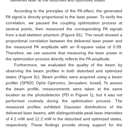
delivered laser at the disturbed and optimized states.
According to the principles of the PA effect, the generated
PA signal is directly proportional to the laser power. To verify the
correlation, we paused the coupling optimization process at
several points, then measured the corresponding PA signals
from a leaf-skeleton phantom (
Figure S1
). The result showed a
proportional correlation between the delivered laser power and
the measured PA amplitude with an R-square value of 0.99.
Therefore, we can assume that measuring the laser power in
the optimization process directly reflects the PA amplitude.
Furthermore, we evaluated the quality of the beam by
observing the beam profiles in both disturbed and optimized
states (
Figure 3
c). Beam profiles were acquired using a beam
profiler (SP920, Ophir Optronics, Jerusalem, Israel). To assess
the beam profile, measurements were taken at the same
location as the photodetector (PD in
Figure 1
), but it was not
performed routinely during the optimization process. The
measured profiles exhibited Gaussian distributions of the
delivered laser beams, with distinguishable peak laser intensities
of 4.1 mW and 12.2 mW in the disturbed and optimized states,
respectively. These findings provide strong support for the