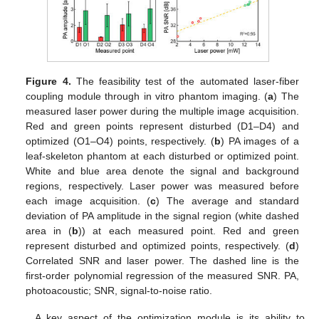
Figure 4.
The feasibility test of the automated laser-fiber
coupling module through in vitro phantom imaging. (
a
) The
measured laser power during the multiple image acquisition.
Red and green points represent disturbed (D1–D4) and
optimized (O1–O4) points, respectively. (
b
) PA images of a
leaf-skeleton phantom at each disturbed or optimized point.
White and blue area denote the signal and background
regions, respectively. Laser power was measured before
each image acquisition. (
c
) The average and standard
deviation of PA amplitude in the signal region (white dashed
area in (
b
)) at each measured point. Red and green
represent disturbed and optimized points, respectively. (
d
)
Correlated SNR and laser power. The dashed line is the
first-order polynomial regression of the measured SNR. PA,
photoacoustic; SNR, signal-to-noise ratio.
A key aspect of the optimization module is its ability to