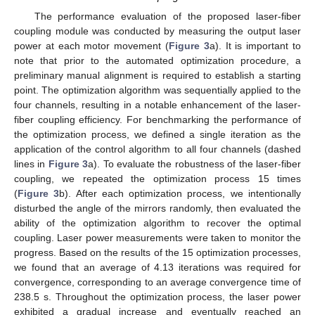
The performance evaluation of the proposed laser-fiber
coupling module was conducted by measuring the output laser
power at each motor movement (
Figure 3
a). It is important to
note that prior to the automated optimization procedure, a
preliminary manual alignment is required to establish a starting
point. The optimization algorithm was sequentially applied to the
four channels, resulting in a notable enhancement of the laser-
fiber coupling efficiency. For benchmarking the performance of
the optimization process, we defined a single iteration as the
application of the control algorithm to all four channels (dashed
lines in
Figure 3
a). To evaluate the robustness of the laser-fiber
coupling, we repeated the optimization process 15 times
(
Figure 3
b). After each optimization process, we intentionally
disturbed the angle of the mirrors randomly, then evaluated the
ability of the optimization algorithm to recover the optimal
coupling. Laser power measurements were taken to monitor the
progress. Based on the results of the 15 optimization processes,
we found that an average of 4.13 iterations was required for
convergence, corresponding to an average convergence time of
238.5 s. Throughout the optimization process, the laser power
exhibited a gradual increase and eventually reached an