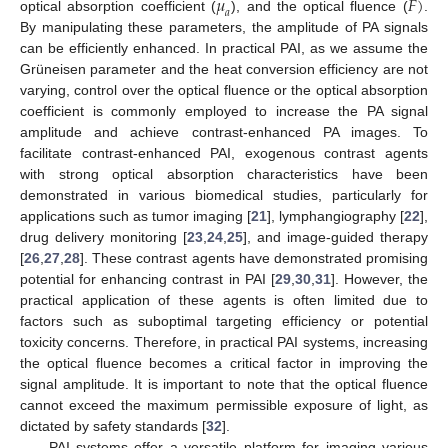
𝜇
𝐹
)
𝑎
optical absorption coefficient (
), and the optical fluence (
.
By manipulating these parameters, the amplitude of PA signals
can be efficiently enhanced. In practical PAI, as we assume the
Grüneisen parameter and the heat conversion efficiency are not
varying, control over the optical fluence or the optical absorption
coefficient is commonly employed to increase the PA signal
amplitude and achieve contrast-enhanced PA images. To
facilitate contrast-enhanced PAI, exogenous contrast agents
with strong optical absorption characteristics have been
demonstrated in various biomedical studies, particularly for
applications such as tumor imaging [
21
], lymphangiography [
22
],
drug delivery monitoring [
23
,
24
,
25
], and image-guided therapy
[
26
,
27
,
28
]. These contrast agents have demonstrated promising
potential for enhancing contrast in PAI [
29
,
30
,
31
]. However, the
practical application of these agents is often limited due to
factors such as suboptimal targeting efficiency or potential
toxicity concerns. Therefore, in practical PAI systems, increasing
the optical fluence becomes a critical factor in improving the
signal amplitude. It is important to note that the optical fluence
cannot exceed the maximum permissible exposure of light, as
dictated by safety standards [
32
].
PAI systems offer a versatile platform for imaging various