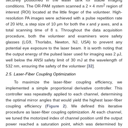
securely positioned in the water tank for stable imaging
2
conditions. The OR-PAM system scanned a 2 × 4 mm
region of
interest (ROI) located at the little finger of the volunteer. High-
resolution PA images were achieved with a pulse repetition rate
of 20 kHz, a step size of 10 μm for both the
x
and
y
axes, and a
total scanning time of 8 s. Throughout the data acquisition
procedure, both the volunteer and examiners wore safety
glasses (LG9, Thorlabs, Newton, NJ, USA) to prevent any
potential eye exposure to the laser beam. It is worth noting that
the output energy of the pulsed laser used for imaging was 2 μJ,
well below the ANSI safety limit of 30 mJ at the wavelength of
532 nm, ensuring the safety of the volunteer [
32
].
2.5. Laser-Fiber Coupling Optimization
To maximize the laser-fiber coupling efficiency, we
implemented a simple proportional derivative controller. This
controller was repeatedly applied to each channel, determining
the optimal mirror angles that would yield the highest laser-fiber
coupling efficiency (
Figure 2
). We defined this iterative
procedure as laser-fiber coupling optimization. At each channel,
we tuned the motorized index of channel position until the output
power reached a saturation point, which was determined by