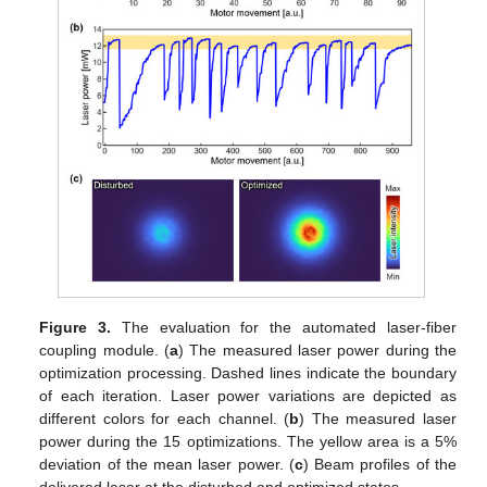
Figure 3.
The evaluation for the automated laser-fiber
coupling module. (
a
) The measured laser power during the
optimization processing. Dashed lines indicate the boundary
of each iteration. Laser power variations are depicted as
different colors for each channel. (
b
) The measured laser
power during the 15 optimizations. The yellow area is a 5%
deviation of the mean laser power. (
c
) Beam profiles of the