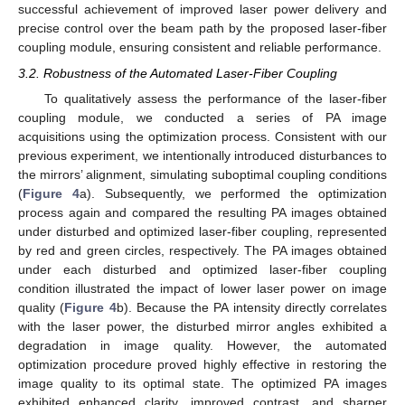
successful achievement of improved laser power delivery and
precise control over the beam path by the proposed laser-fiber
coupling module, ensuring consistent and reliable performance.
3.2. Robustness of the Automated Laser-Fiber Coupling
To qualitatively assess the performance of the laser-fiber
coupling module, we conducted a series of PA image
acquisitions using the optimization process. Consistent with our
previous experiment, we intentionally introduced disturbances to
the mirrors’ alignment, simulating suboptimal coupling conditions
(
Figure 4
a). Subsequently, we performed the optimization
process again and compared the resulting PA images obtained
under disturbed and optimized laser-fiber coupling, represented
by red and green circles, respectively. The PA images obtained
under each disturbed and optimized laser-fiber coupling
condition illustrated the impact of lower laser power on image
quality (
Figure 4
b). Because the PA intensity directly correlates
with the laser power, the disturbed mirror angles exhibited a
degradation in image quality. However, the automated
optimization procedure proved highly effective in restoring the
image quality to its optimal state. The optimized PA images
exhibited enhanced clarity, improved contrast, and sharper