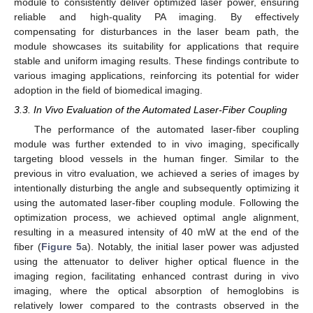
module to consistently deliver optimized laser power, ensuring
reliable and high-quality PA imaging. By effectively
compensating for disturbances in the laser beam path, the
module showcases its suitability for applications that require
stable and uniform imaging results. These findings contribute to
various imaging applications, reinforcing its potential for wider
adoption in the field of biomedical imaging.
3.3. In Vivo Evaluation of the Automated Laser-Fiber Coupling
The performance of the automated laser-fiber coupling
module was further extended to in vivo imaging, specifically
targeting blood vessels in the human finger. Similar to the
previous in vitro evaluation, we achieved a series of images by
intentionally disturbing the angle and subsequently optimizing it
using the automated laser-fiber coupling module. Following the
optimization process, we achieved optimal angle alignment,
resulting in a measured intensity of 40 mW at the end of the
fiber (
Figure 5
a). Notably, the initial laser power was adjusted
using the attenuator to deliver higher optical fluence in the
imaging region, facilitating enhanced contrast during in vivo
imaging, where the optical absorption of hemoglobins is
relatively lower compared to the contrasts observed in the