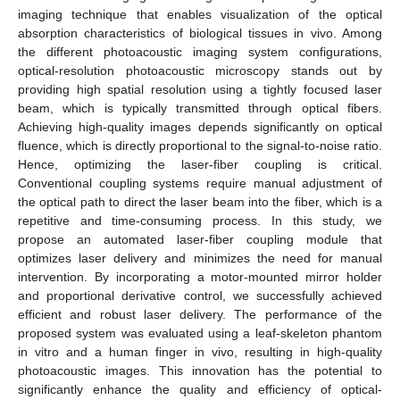
imaging technique that enables visualization of the optical
absorption characteristics of biological tissues in vivo. Among
the different photoacoustic imaging system configurations,
optical-resolution photoacoustic microscopy stands out by
providing high spatial resolution using a tightly focused laser
beam, which is typically transmitted through optical fibers.
Achieving high-quality images depends significantly on optical
fluence, which is directly proportional to the signal-to-noise ratio.
Hence, optimizing the laser-fiber coupling is critical.
Conventional coupling systems require manual adjustment of
the optical path to direct the laser beam into the fiber, which is a
repetitive and time-consuming process. In this study, we
propose an automated laser-fiber coupling module that
optimizes laser delivery and minimizes the need for manual
intervention. By incorporating a motor-mounted mirror holder
and proportional derivative control, we successfully achieved
efficient and robust laser delivery. The performance of the
proposed system was evaluated using a leaf-skeleton phantom
in vitro and a human finger in vivo, resulting in high-quality
photoacoustic images. This innovation has the potential to
significantly enhance the quality and efficiency of optical-