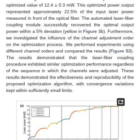
optimized value of 12.4 ± 0.3 mW. This optimized power output
represented approximately 22.5% of the input laser power
measured in front of the optical fiber. The automated laser-fiber
coupling module successfully recovered the optimal output
power within a 5% deviation (yellow in
Figure 3
b). Furthermore,
we investigated the influence of the channel adjustment order
on the optimization process. We performed experiments using
different channel orders and compared the results (
Figure S3
).
The results demonstrated that the laser-fiber coupling
procedure exhibited similar optimization performance regardless
of the sequence in which the channels were adjusted. These
results demonstrated the effectiveness and reproducibility of the
proposed optimization algorithm, with convergence variations
kept within sufficiently small limits.