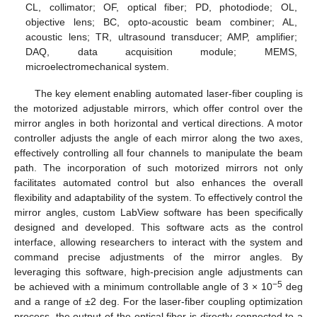
CL, collimator; OF, optical fiber; PD, photodiode; OL,
objective lens; BC, opto-acoustic beam combiner; AL,
acoustic lens; TR, ultrasound transducer; AMP, amplifier;
DAQ, data acquisition module; MEMS,
microelectromechanical system.
The key element enabling automated laser-fiber coupling is
the motorized adjustable mirrors, which offer control over the
mirror angles in both horizontal and vertical directions. A motor
controller adjusts the angle of each mirror along the two axes,
effectively controlling all four channels to manipulate the beam
path. The incorporation of such motorized mirrors not only
facilitates automated control but also enhances the overall
flexibility and adaptability of the system. To effectively control the
mirror angles, custom LabView software has been specifically
designed and developed. This software acts as the control
interface, allowing researchers to interact with the system and
command precise adjustments of the mirror angles. By
leveraging this software, high-precision angle adjustments can
−5
be achieved with a minimum controllable angle of 3 × 10
deg
and a range of ±2 deg. For the laser-fiber coupling optimization
process, the output of the optical fiber is directly connected to a