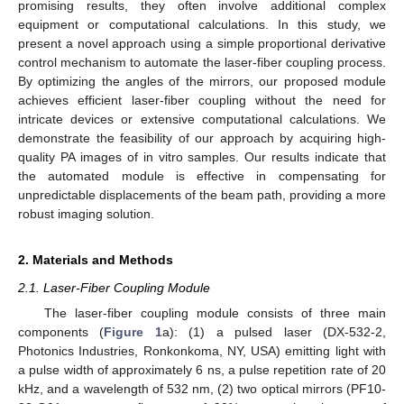
promising results, they often involve additional complex
equipment or computational calculations. In this study, we
present a novel approach using a simple proportional derivative
control mechanism to automate the laser-fiber coupling process.
By optimizing the angles of the mirrors, our proposed module
achieves efficient laser-fiber coupling without the need for
intricate devices or extensive computational calculations. We
demonstrate the feasibility of our approach by acquiring high-
quality PA images of in vitro samples. Our results indicate that
the automated module is effective in compensating for
unpredictable displacements of the beam path, providing a more
robust imaging solution.
2. Materials and Methods
2.1. Laser-Fiber Coupling Module
The laser-fiber coupling module consists of three main
components (
Figure 1
a): (1) a pulsed laser (DX-532-2,
Photonics Industries, Ronkonkoma, NY, USA) emitting light with
a pulse width of approximately 6 ns, a pulse repetition rate of 20
kHz, and a wavelength of 532 nm, (2) two optical mirrors (PF10-