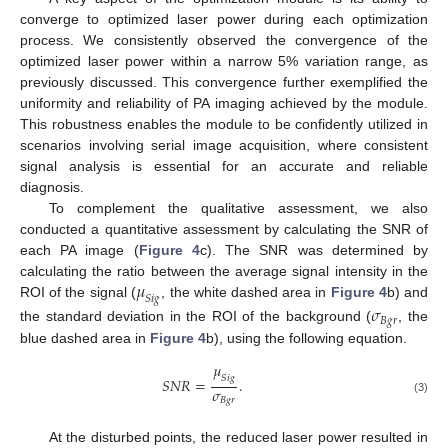
converge to optimized laser power during each optimization
process. We consistently observed the convergence of the
optimized laser power within a narrow 5% variation range, as
previously discussed. This convergence further exemplified the
uniformity and reliability of PA imaging achieved by the module.
This robustness enables the module to be confidently utilized in
scenarios involving serial image acquisition, where consistent
signal analysis is essential for an accurate and reliable
diagnosis.
To complement the qualitative assessment, we also
conducted a quantitative assessment by calculating the SNR of
each PA image (
Figure 4
c). The SNR was determined by
𝜇
calculating the ratio between the average signal intensity in the
𝑆
𝑖
𝑔
ROI of the signal (
, the white dashed area in
Figure 4
b) and
𝜎
𝐵
𝑔
𝑟
the standard deviation in the ROI of the background (
, the
blue dashed area in
Figure 4
b), using the following equation.
𝜇
𝑆
𝑖
𝑔
𝑆
𝑁
𝑅
=
.
𝜎
𝐵
𝑔
𝑟
(3)
At the disturbed points, the reduced laser power resulted in