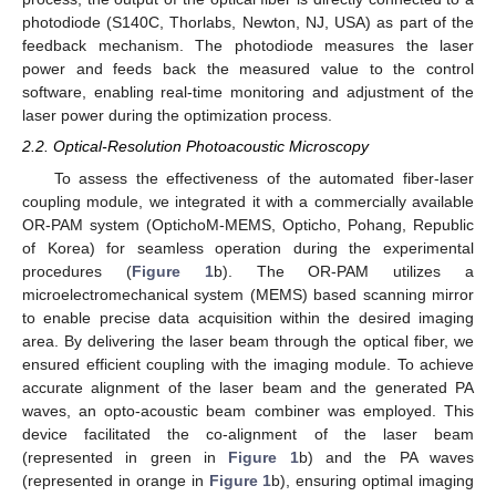
photodiode (S140C, Thorlabs, Newton, NJ, USA) as part of the
feedback mechanism. The photodiode measures the laser
power and feeds back the measured value to the control
software, enabling real-time monitoring and adjustment of the
laser power during the optimization process.
2.2. Optical-Resolution Photoacoustic Microscopy
To assess the effectiveness of the automated fiber-laser
coupling module, we integrated it with a commercially available
OR-PAM system (OptichoM-MEMS, Opticho, Pohang, Republic
of Korea) for seamless operation during the experimental
procedures (
Figure 1
b). The OR-PAM utilizes a
microelectromechanical system (MEMS) based scanning mirror
to enable precise data acquisition within the desired imaging
area. By delivering the laser beam through the optical fiber, we
ensured efficient coupling with the imaging module. To achieve
accurate alignment of the laser beam and the generated PA
waves, an opto-acoustic beam combiner was employed. This
device facilitated the co-alignment of the laser beam
(represented in green in
Figure 1
b) and the PA waves
(represented in orange in
Figure 1
b), ensuring optimal imaging