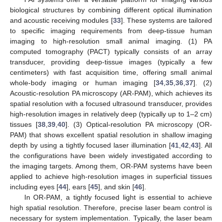
biological structures by combining different optical illumination
and acoustic receiving modules [
33
]. These systems are tailored
to specific imaging requirements from deep-tissue human
imaging to high-resolution small animal imaging. (1) PA
computed tomography (PACT) typically consists of an array
transducer, providing deep-tissue images (typically a few
centimeters) with fast acquisition time, offering small animal
whole-body imaging or human imaging [
34
,
35
,
36
,
37
]. (2)
Acoustic-resolution PA microscopy (AR-PAM), which achieves its
spatial resolution with a focused ultrasound transducer, provides
high-resolution images in relatively deep (typically up to 1–2 cm)
tissues [
38
,
39
,
40
]. (3) Optical-resolution PA microscopy (OR-
PAM) that shows excellent spatial resolution in shallow imaging
depth by using a tightly focused laser illumination [
41
,
42
,
43
]. All
the configurations have been widely investigated according to
the imaging targets. Among them, OR-PAM systems have been
applied to achieve high-resolution images in superficial tissues
including eyes [
44
], ears [
45
], and skin [
46
].
In OR-PAM, a tightly focused light is essential to achieve
high spatial resolution. Therefore, precise laser beam control is
necessary for system implementation. Typically, the laser beam