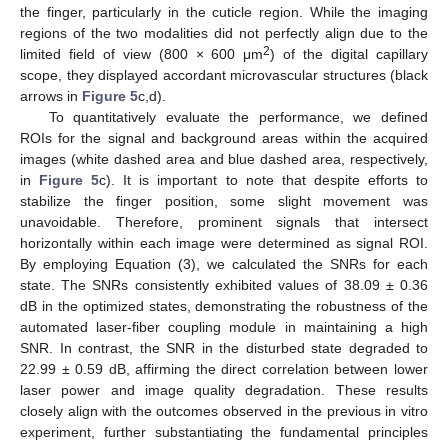
the finger, particularly in the cuticle region. While the imaging
regions of the two modalities did not perfectly align due to the
2
limited field of view (800 × 600 μm
) of the digital capillary
scope, they displayed accordant microvascular structures (black
arrows in
Figure 5
c,d).
To quantitatively evaluate the performance, we defined
ROIs for the signal and background areas within the acquired
images (white dashed area and blue dashed area, respectively,
in
Figure 5
c). It is important to note that despite efforts to
stabilize the finger position, some slight movement was
unavoidable. Therefore, prominent signals that intersect
horizontally within each image were determined as signal ROI.
By employing Equation (3), we calculated the SNRs for each
state. The SNRs consistently exhibited values of 38.09 ± 0.36
dB in the optimized states, demonstrating the robustness of the
automated laser-fiber coupling module in maintaining a high
SNR. In contrast, the SNR in the disturbed state degraded to
22.99 ± 0.59 dB, affirming the direct correlation between lower
laser power and image quality degradation. These results
closely align with the outcomes observed in the previous in vitro
experiment, further substantiating the fundamental principles