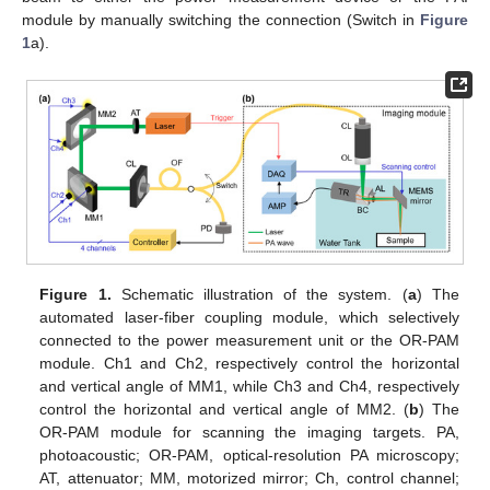
module by manually switching the connection (Switch in
Figure
1
a).
Figure 1.
Schematic illustration of the system. (
a
) The
automated laser-fiber coupling module, which selectively
connected to the power measurement unit or the OR-PAM
module. Ch1 and Ch2, respectively control the horizontal
and vertical angle of MM1, while Ch3 and Ch4, respectively
control the horizontal and vertical angle of MM2. (
b
) The
OR-PAM module for scanning the imaging targets. PA,
photoacoustic; OR-PAM, optical-resolution PA microscopy;
AT, attenuator; MM, motorized mirror; Ch, control channel;