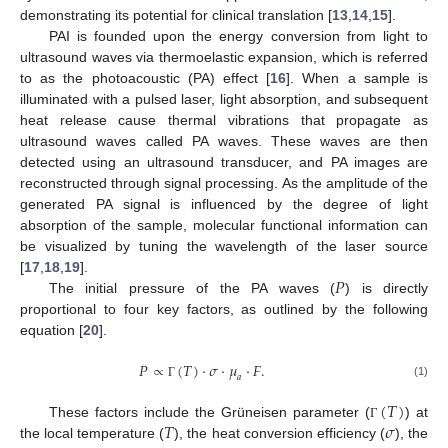
demonstrating its potential for clinical translation [
13
,
14
,
15
].
PAI is founded upon the energy conversion from light to
ultrasound waves via thermoelastic expansion, which is referred
to as the photoacoustic (PA) effect [
16
]. When a sample is
illuminated with a pulsed laser, light absorption, and subsequent
heat release cause thermal vibrations that propagate as
ultrasound waves called PA waves. These waves are then
detected using an ultrasound transducer, and PA images are
reconstructed through signal processing. As the amplitude of the
generated PA signal is influenced by the degree of light
absorption of the sample, molecular functional information can
be visualized by tuning the wavelength of the laser source
𝑃
[
17
,
18
,
19
].
The initial pressure of the PA waves (
) is directly
proportional to four key factors, as outlined by the following
equation [
20
].
𝑃
∝
(
𝑇
)
·
𝜎
·
𝜇
·
𝐹
.
𝑎
(1)
Γ
(
𝑇
)
𝑇
𝜎
These factors include the Grüneisen parameter (
) at
Γ
the local temperature (
), the heat conversion efficiency (
), the