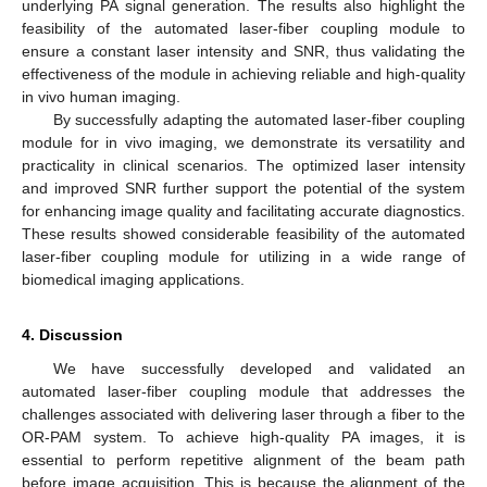
underlying PA signal generation. The results also highlight the
feasibility of the automated laser-fiber coupling module to
ensure a constant laser intensity and SNR, thus validating the
effectiveness of the module in achieving reliable and high-quality
in vivo human imaging.
By successfully adapting the automated laser-fiber coupling
module for in vivo imaging, we demonstrate its versatility and
practicality in clinical scenarios. The optimized laser intensity
and improved SNR further support the potential of the system
for enhancing image quality and facilitating accurate diagnostics.
These results showed considerable feasibility of the automated
laser-fiber coupling module for utilizing in a wide range of
biomedical imaging applications.
4. Discussion
We have successfully developed and validated an
automated laser-fiber coupling module that addresses the
challenges associated with delivering laser through a fiber to the
OR-PAM system. To achieve high-quality PA images, it is
essential to perform repetitive alignment of the beam path
before image acquisition. This is because the alignment of the