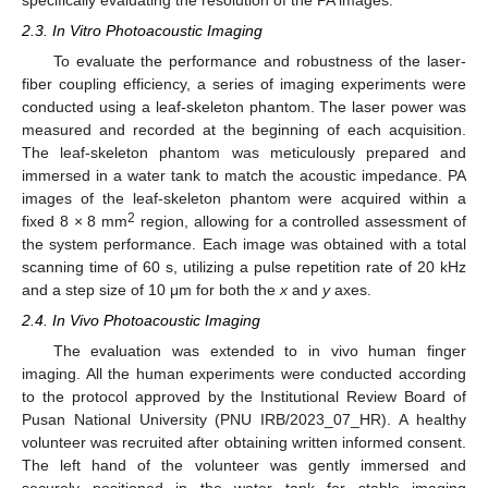
2.3. In Vitro Photoacoustic Imaging
To evaluate the performance and robustness of the laser-
fiber coupling efficiency, a series of imaging experiments were
conducted using a leaf-skeleton phantom. The laser power was
measured and recorded at the beginning of each acquisition.
The leaf-skeleton phantom was meticulously prepared and
immersed in a water tank to match the acoustic impedance. PA
images of the leaf-skeleton phantom were acquired within a
2
fixed 8 × 8 mm
region, allowing for a controlled assessment of
the system performance. Each image was obtained with a total
scanning time of 60 s, utilizing a pulse repetition rate of 20 kHz
and a step size of 10 μm for both the
x
and
y
axes.
2.4. In Vivo Photoacoustic Imaging
The evaluation was extended to in vivo human finger
imaging. All the human experiments were conducted according
to the protocol approved by the Institutional Review Board of
Pusan National University (PNU IRB/2023_07_HR). A healthy
volunteer was recruited after obtaining written informed consent.
The left hand of the volunteer was gently immersed and