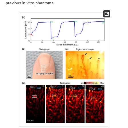
previous in vitro phantoms.