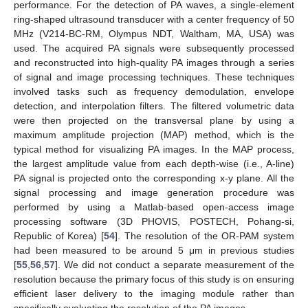
performance. For the detection of PA waves, a single-element
ring-shaped ultrasound transducer with a center frequency of 50
MHz (V214-BC-RM, Olympus NDT, Waltham, MA, USA) was
used. The acquired PA signals were subsequently processed
and reconstructed into high-quality PA images through a series
of signal and image processing techniques. These techniques
involved tasks such as frequency demodulation, envelope
detection, and interpolation filters. The filtered volumetric data
were then projected on the transversal plane by using a
maximum amplitude projection (MAP) method, which is the
typical method for visualizing PA images. In the MAP process,
the largest amplitude value from each depth-wise (i.e., A-line)
PA signal is projected onto the corresponding x-y plane. All the
signal processing and image generation procedure was
performed by using a Matlab-based open-access image
processing software (3D PHOVIS, POSTECH, Pohang-si,
Republic of Korea) [
54
]. The resolution of the OR-PAM system
had been measured to be around 5 μm in previous studies
[
55
,
56
,
57
]. We did not conduct a separate measurement of the
resolution because the primary focus of this study is on ensuring
efficient laser delivery to the imaging module rather than
specifically evaluating the resolution of the PA images.