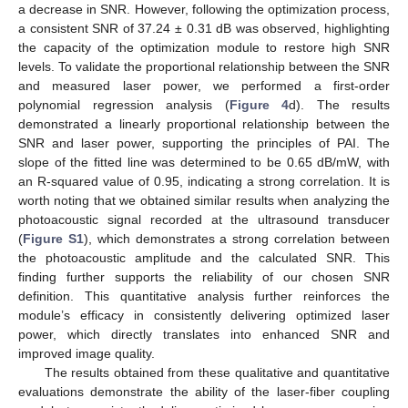
a decrease in SNR. However, following the optimization process,
a consistent SNR of 37.24 ± 0.31 dB was observed, highlighting
the capacity of the optimization module to restore high SNR
levels. To validate the proportional relationship between the SNR
and measured laser power, we performed a first-order
polynomial regression analysis (
Figure 4
d). The results
demonstrated a linearly proportional relationship between the
SNR and laser power, supporting the principles of PAI. The
slope of the fitted line was determined to be 0.65 dB/mW, with
an R-squared value of 0.95, indicating a strong correlation. It is
worth noting that we obtained similar results when analyzing the
photoacoustic signal recorded at the ultrasound transducer
(
Figure S1
), which demonstrates a strong correlation between
the photoacoustic amplitude and the calculated SNR. This
finding further supports the reliability of our chosen SNR
definition. This quantitative analysis further reinforces the
module’s efficacy in consistently delivering optimized laser
power, which directly translates into enhanced SNR and
improved image quality.
The results obtained from these qualitative and quantitative
evaluations demonstrate the ability of the laser-fiber coupling