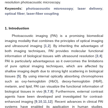
resolution photoacoustic microscopy.
Keywords:
photoacoustic microscopy
;
laser delivery
;
optical fiber
;
laser-fiber coupling
1. Introduction
Photoacoustic imaging (PAI) is a promising biomedical
imaging modality that combines the principles of optical imaging
and ultrasound imaging [
1
,
2
]. By inheriting the advantages of
both imaging techniques, PAI provides molecular functional
information of biological tissues with ultrasound resolution [
3
,
4
].
PAI is particularly advantageous as it overcomes the limitations
of pure optical imaging techniques, which are affected by
shallow imaging depth due to strong light scattering in biological
tissues [
5
]. By using internal optically absorbing chromophores
such as oxy-hemoglobin (HbO), deoxy-hemoglobin (HbR),
melanin, and lipid, PAI can visualize the functional information of
biological tissues in vivo [
6
,
7
,
8
]. Furthermore, external contrast
agents have been developed and investigated for contrast-
enhanced imaging [
9
,
10
,
11
,
12
]. Recent advances in clinical PAI
systems have enabled its application in human studies,