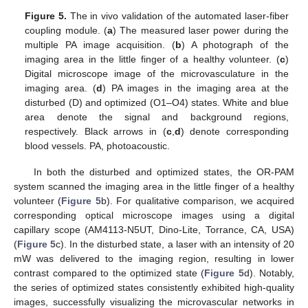
Figure 5.
The in vivo validation of the automated laser-fiber
coupling module. (
a
) The measured laser power during the
multiple PA image acquisition. (
b
) A photograph of the
imaging area in the little finger of a healthy volunteer. (
c
)
Digital microscope image of the microvasculature in the
imaging area. (
d
) PA images in the imaging area at the
disturbed (D) and optimized (O1–O4) states. White and blue
area denote the signal and background regions,
respectively. Black arrows in (
c
,
d
) denote corresponding
blood vessels. PA, photoacoustic.
In both the disturbed and optimized states, the OR-PAM
system scanned the imaging area in the little finger of a healthy
volunteer (
Figure 5
b). For qualitative comparison, we acquired
corresponding optical microscope images using a digital
capillary scope (AM4113-N5UT, Dino-Lite, Torrance, CA, USA)
(
Figure 5
c). In the disturbed state, a laser with an intensity of 20
mW was delivered to the imaging region, resulting in lower
contrast compared to the optimized state (
Figure 5
d). Notably,
the series of optimized states consistently exhibited high-quality
images, successfully visualizing the microvascular networks in