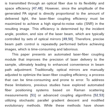
is transmitted through an optical fiber due to its flexibility and
space efficiency [
47
,
48
]. However, since the amplitude of the
generated PA signal is directly proportional to the amount of
delivered light, the laser-fiber coupling efficiency must be
maximized to achieve a high signal-to-noise ratio (SNR) in the
resulting image. This efficiency is determined by the incident
angle, position, and size of the laser beam, which are typically
controlled by sets of optical mirrors [
49
,
50
]. Therefore, precise
beam path control is repeatedly performed before achieving
images, which is time-consuming and laborious.
This paper presents an automated laser-fiber coupling
module that improves the precision of laser delivery to the
sample, ultimately leading to enhanced convenience in beam
path adjustment. Traditionally, optical mirrors are manually
adjusted to optimize the laser-fiber coupling efficiency, a process
that can be time-consuming and prone to error. To address
these limitations, previous studies have explored automated
fiber positioning systems based on Raman scattering
measurements [
51
] or advanced coupling algorithms [
52
,
53
]
utilizing stochastic parallel gradient descent and modified
evolutionary methods. While these methods have shown