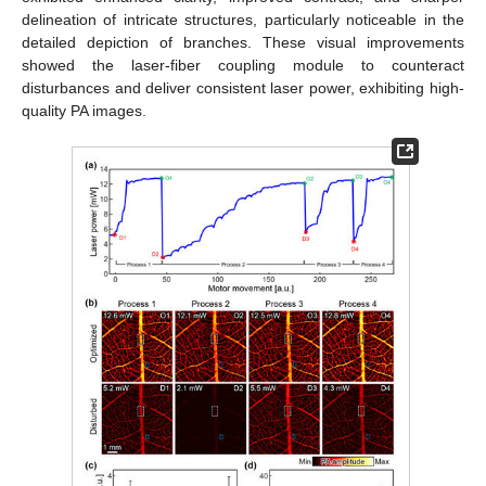
delineation of intricate structures, particularly noticeable in the
detailed depiction of branches. These visual improvements
showed the laser-fiber coupling module to counteract
disturbances and deliver consistent laser power, exhibiting high-
quality PA images.