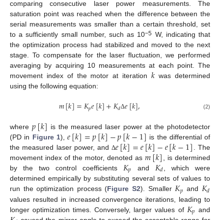
comparing consecutive laser power measurements. The
saturation point was reached when the difference between the
serial measurements was smaller than a certain threshold, set
−5
to a sufficiently small number, such as 10
W, indicating that
the optimization process had stabilized and moved to the next
stage. To compensate for the laser fluctuation, we performed
𝑘
averaging by acquiring 10 measurements at each point. The
movement index of the motor at iteration
was determined
using the following equation:
𝑚
[
𝑘
]
=
𝐾
𝑒
[
𝑘
]
+
𝐾
𝑒
[
𝑘
]
,
𝑝
𝑑
(2)
Δ
𝑝
[
𝑘
]
𝑒
[
𝑘
]
=
𝑝
[
𝑘
]
−
𝑝
[
𝑘
−
1
]
where
is the measured laser power at the photodetector
𝑒
[
𝑘
]
=
𝑒
[
𝑘
]
−
𝑒
[
𝑘
−
1
]
(PD in
Figure 1
),
is the differential of
𝑚
[
𝑘
]
the measured laser power, and
. The
Δ
𝐾
𝐾
movement index of the motor, denoted as
, is determined
𝑝
𝑑
by the two control coefficients
and
, which were
𝐾
𝐾
determined empirically by substituting several sets of values to
𝑝
𝑑
run the optimization process (
Figure S2
). Smaller
and
𝐾
values resulted in increased convergence iterations, leading to
𝑝
longer optimization times. Conversely, larger values of
and
caused the mirror angle to exceed the acceptable range for