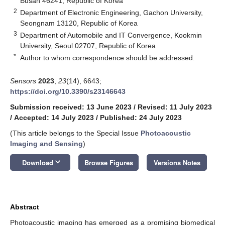
Busan 46241, Republic of Korea
2
Department of Electronic Engineering, Gachon University,
Seongnam 13120, Republic of Korea
3
Department of Automobile and IT Convergence, Kookmin
University, Seoul 02707, Republic of Korea
*
Author to whom correspondence should be addressed.
Sensors
2023
,
23
(14), 6643;
https://doi.org/10.3390/s23146643
Submission received: 13 June 2023
/
Revised: 11 July 2023
/
Accepted: 14 July 2023
/
Published: 24 July 2023
(This article belongs to the Special Issue
Photoacoustic
Imaging and Sensing
)
keyboard_arrow_down
Download
Browse Figures
Versions Notes
Abstract
Photoacoustic imaging has emerged as a promising biomedical