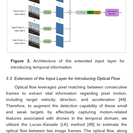
Figure 3.
Architecture of the extended input layer for
introducing temporal information.
3.3. Extension of the Input Layer for Introducing Optical Flow
Optical flow leverages pixel matching between consecutive
frames to extract vital information regarding pixel motion,
including target velocity, direction, and acceleration [
44
].
Therefore, to augment the detection capability of these small
and weak targets by effectively capturing motion-related
features associated with drones in the temporal domain, we
utilized the Lucas–Kanade (LK) method [
45
] to estimate the
optical flow between two image frames. The optical flow, along