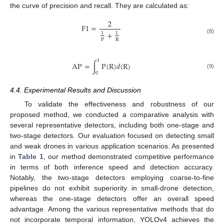
the curve of precision and recall. They are calculated as:
2
F
1
=
+
1
1
(8)
P
R
1
AP
=
∫
P
(
R
)
𝑑
(
R
)
(9)
0
4.4. Experimental Results and Discussion
To validate the effectiveness and robustness of our
proposed method, we conducted a comparative analysis with
several representative detectors, including both one-stage and
two-stage detectors. Our evaluation focused on detecting small
and weak drones in various application scenarios. As presented
in
Table 1
, our method demonstrated competitive performance
in terms of both inference speed and detection accuracy.
Notably, the two-stage detectors employing coarse-to-fine
pipelines do not exhibit superiority in small-drone detection,
whereas the one-stage detectors offer an overall speed
advantage. Among the various representative methods that do
not incorporate temporal information, YOLOv4 achieves the