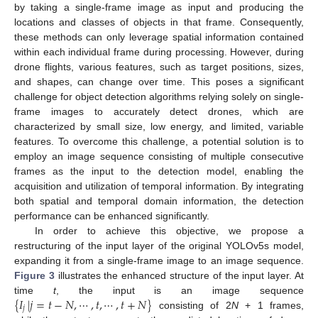
by taking a single-frame image as input and producing the
locations and classes of objects in that frame. Consequently,
these methods can only leverage spatial information contained
within each individual frame during processing. However, during
drone flights, various features, such as target positions, sizes,
and shapes, can change over time. This poses a significant
challenge for object detection algorithms relying solely on single-
frame images to accurately detect drones, which are
characterized by small size, low energy, and limited, variable
features. To overcome this challenge, a potential solution is to
employ an image sequence consisting of multiple consecutive
frames as the input to the detection model, enabling the
acquisition and utilization of temporal information. By integrating
both spatial and temporal domain information, the detection
performance can be enhanced significantly.
In order to achieve this objective, we propose a
restructuring of the input layer of the original YOLOv5s model,
expanding it from a single-frame image to an image sequence.
Figure 3
illustrates the enhanced structure of the input layer. At
{
𝐼
|
𝑗
=
𝑡
−
𝑁
,
⋯
,
𝑡
,
⋯
,
𝑡
+
𝑁
}
time
t
, the input is an image sequence
𝑗
consisting of 2
N
+ 1 frames,