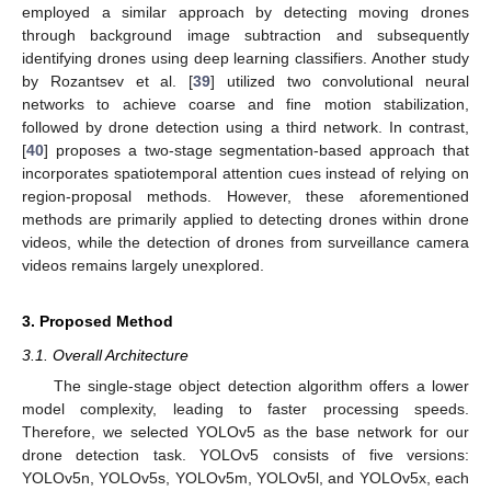
employed a similar approach by detecting moving drones
through background image subtraction and subsequently
identifying drones using deep learning classifiers. Another study
by Rozantsev et al. [
39
] utilized two convolutional neural
networks to achieve coarse and fine motion stabilization,
followed by drone detection using a third network. In contrast,
[
40
] proposes a two-stage segmentation-based approach that
incorporates spatiotemporal attention cues instead of relying on
region-proposal methods. However, these aforementioned
methods are primarily applied to detecting drones within drone
videos, while the detection of drones from surveillance camera
videos remains largely unexplored.
3. Proposed Method
3.1. Overall Architecture
The single-stage object detection algorithm offers a lower
model complexity, leading to faster processing speeds.
Therefore, we selected YOLOv5 as the base network for our
drone detection task. YOLOv5 consists of five versions:
YOLOv5n, YOLOv5s, YOLOv5m, YOLOv5l, and YOLOv5x, each