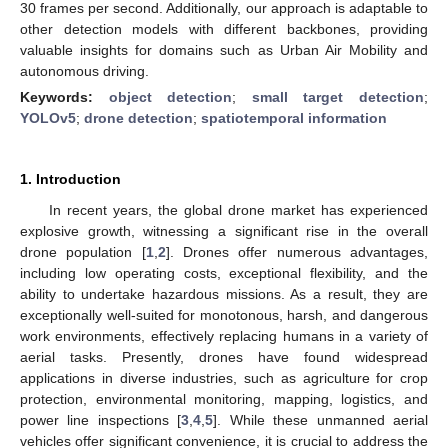
30 frames per second. Additionally, our approach is adaptable to
other detection models with different backbones, providing
valuable insights for domains such as Urban Air Mobility and
autonomous driving.
Keywords:
object detection
;
small target detection
;
YOLOv5
;
drone detection
;
spatiotemporal information
1. Introduction
In recent years, the global drone market has experienced
explosive growth, witnessing a significant rise in the overall
drone population [
1
,
2
]. Drones offer numerous advantages,
including low operating costs, exceptional flexibility, and the
ability to undertake hazardous missions. As a result, they are
exceptionally well-suited for monotonous, harsh, and dangerous
work environments, effectively replacing humans in a variety of
aerial tasks. Presently, drones have found widespread
applications in diverse industries, such as agriculture for crop
protection, environmental monitoring, mapping, logistics, and
power line inspections [
3
,
4
,
5
]. While these unmanned aerial
vehicles offer significant convenience, it is crucial to address the