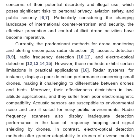
concerns of their potential disorderly and illegal use, which
poses significant risks to personal privacy, aviation safety, and
public security [
6
,
7
]. Particularly considering the changing
landscape of international counter-terrorism and security, the
effective prevention and control of illicit drone activities have
become imperative.
Currently, the predominant methods for drone monitoring
and alerting encompass radar detection [
2
], acoustic detection
[
8
,
9
], radio frequency detection [
10
,
11
], and electro-optical
detection [
12
,
13
,
14
,
15
]. However, these methods exhibit certain
limitations in practical applications [
16
]. Radar systems, for
instance, display a poor detection performance concerning small
drones, making it challenging to differentiate between drones
and birds. Moreover, their effectiveness diminishes in low-
altitude applications, and they suffer from poor electromagnetic
compatibility. Acoustic sensors are susceptible to environmental
noise and are ill-suited for noisy public environments. Radio
frequency scanners also display inadequate detection
performance in the face of frequency hopping and signal
shielding by drones. In contrast, electro-optical detection
methods offer greater adaptability to drones of diverse models