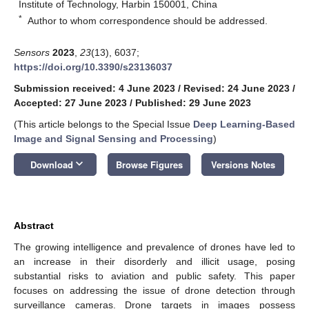
Institute of Technology, Harbin 150001, China
*
Author to whom correspondence should be addressed.
Sensors
2023
,
23
(13), 6037;
https://doi.org/10.3390/s23136037
Submission received: 4 June 2023
/
Revised: 24 June 2023
/
Accepted: 27 June 2023
/
Published: 29 June 2023
(This article belongs to the Special Issue
Deep Learning-Based
Image and Signal Sensing and Processing
)
keyboard_arrow_down
Download
Browse Figures
Versions Notes
Abstract
The growing intelligence and prevalence of drones have led to
an increase in their disorderly and illicit usage, posing
substantial risks to aviation and public safety. This paper
focuses on addressing the issue of drone detection through
surveillance cameras. Drone targets in images possess