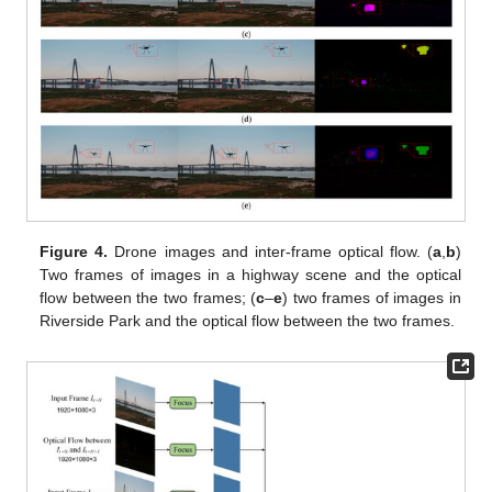
Figure 4.
Drone images and inter-frame optical flow. (
a
,
b
)
Two frames of images in a highway scene and the optical
flow between the two frames; (
c
–
e
) two frames of images in
Riverside Park and the optical flow between the two frames.