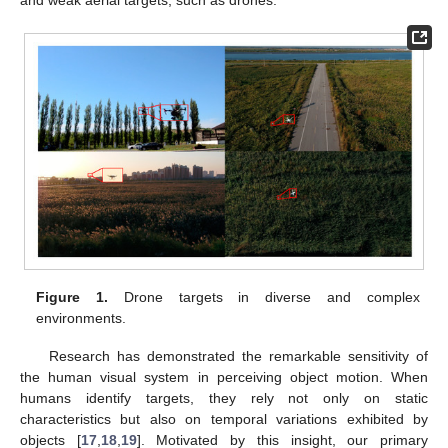
Figure 1.
Drone targets in diverse and complex
environments.
Research has demonstrated the remarkable sensitivity of
the human visual system in perceiving object motion. When
humans identify targets, they rely not only on static
characteristics but also on temporal variations exhibited by
objects [
17
,
18
,
19
]. Motivated by this insight, our primary