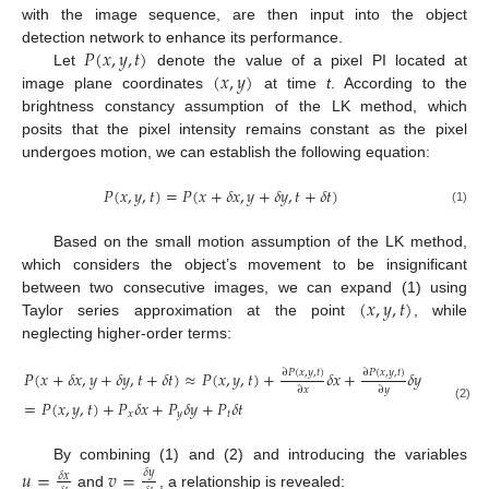
with the image sequence, are then input into the object
𝑃
(
𝑥
,
𝑦
,
𝑡
)
detection network to enhance its performance.
(
𝑥
,
𝑦
)
Let
denote the value of a pixel PI located at
image plane coordinates
at time
t
. According to the
brightness constancy assumption of the LK method, which
posits that the pixel intensity remains constant as the pixel
undergoes motion, we can establish the following equation:
𝑃
(
𝑥
,
𝑦
,
𝑡
)
=
𝑃
(
𝑥
+
𝛿
𝑥
,
𝑦
+
𝛿
𝑦
,
𝑡
+
𝛿
𝑡
)
(1)
Based on the small motion assumption of the LK method,
which considers the object’s movement to be insignificant
(
𝑥
,
𝑦
,
𝑡
)
between two consecutive images, we can expand (1) using
Taylor series approximation at the point
, while
neglecting higher-order terms:
∂
𝑃
(
𝑥
,
𝑦
,
𝑡
)
∂
𝑃
(
𝑥
,
𝑦
,
𝑡
)
∂
𝑃
(
𝑥
,
𝑦
,
𝑡
)
𝑃
(
𝑥
+
𝛿
𝑥
,
𝑦
+
𝛿
𝑦
,
𝑡
+
𝛿
𝑡
)
≈
𝑃
(
𝑥
,
𝑦
,
𝑡
)
+
𝛿
𝑥
+
𝛿
𝑦
+
∂
𝑥
∂
𝑦
∂
𝑡
=
𝑃
(
𝑥
,
𝑦
,
𝑡
)
+
𝑃
𝛿
𝑥
+
𝑃
𝛿
𝑦
+
𝑃
𝛿
𝑡
(2)
𝑥
𝑦
𝑡
By combining (1) and (2) and introducing the variables
𝑢
=
𝑣
=
𝛿
𝑦
𝛿
𝑥
and
, a relationship is revealed: