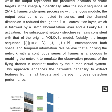
while the output represents the predicted locations of drone
targets in the image
I
. Specifically, after the input sequence of
t
2
N
+ 1 frames undergoes processing with the focus module, the
output obtained is connected in series, and the channel
dimension is reduced through the 1 × 1 convolution layer, which
is followed by a Batch Normalization layer and a Leaky ReLU
activation. The subsequent network structure remains consistent
{
𝐼
|
𝑗
=
𝑡
−
𝑁
,
⋯
,
𝑡
,
⋯
,
𝑡
+
𝑁
}
with that of the original YOLOv5s model. Notably, the image
𝑗
sequence
encompasses both
spatial and temporal information. We believe that supplying the
network with a continuous series of frames is analogous to
enabling the network to emulate the observation process of the
flying drones in constant motion by the human visual system.
This approach enhances the network’s capability to extract
features from small targets and thereby improves detection
performance.