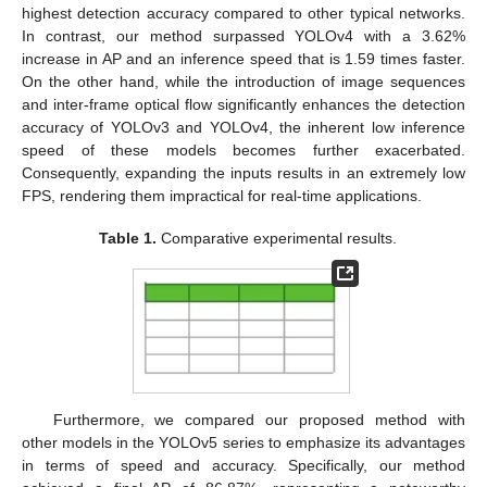
highest detection accuracy compared to other typical networks.
In contrast, our method surpassed YOLOv4 with a 3.62%
increase in AP and an inference speed that is 1.59 times faster.
On the other hand, while the introduction of image sequences
and inter-frame optical flow significantly enhances the detection
accuracy of YOLOv3 and YOLOv4, the inherent low inference
speed of these models becomes further exacerbated.
Consequently, expanding the inputs results in an extremely low
FPS, rendering them impractical for real-time applications.
Table 1.
Comparative experimental results.
Furthermore, we compared our proposed method with
other models in the YOLOv5 series to emphasize its advantages
in terms of speed and accuracy. Specifically, our method