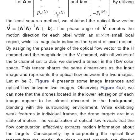
𝗔
=
𝗯
=
⎢
⎥
⎢
⎥
…
…
⎢
⎥
…
⎢
⎥
Let
and
. By utilizing
⎢
⎥
⎢
⎥
𝑃
−
𝑃
𝑃
⎣
⎦
(
𝑁
)
(
𝑁
)
(
𝑁
)
⎣
⎦
𝑥
𝑡
𝑦
→
→
the least squares method, we obtained the optical flow vector
𝗩
=
(
𝗔
𝗔
)
𝗔
(
−
𝗯
)
𝗩
−
1
T
T
𝑚
×
𝑚
. The phase angle of
denotes the
motion direction for each pixel within an
small local
region, while its magnitude indicates the speed of pixel motion.
By assigning the phase angle of the optical flow vector to the H
channel and the magnitude to the V channel, with all values of
the S channel set to 255, we derived a tensor in the HSV color
space. This tensor shares the same dimensions as the input
image and represents the optical flow between the two images.
Let
m
be 3,
Figure 4
presents some image instances and
optical flow between two images. Observing
Figure 4
c,d, we
can note that the drones located in the lower left region of each
image appear to be almost obscured in the background,
blending with the surrounding environment. While exhibiting
weak features in individual frames, the drone targets are in a
state of motion. The visualization of optical flow reveals that the
flow computation effectively extracts motion information about
the targets. Consequently, by incorporating the optical flow
tensors into the model, the deep neural network can directly