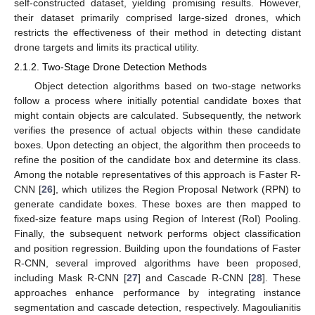
self-constructed dataset, yielding promising results. However,
their dataset primarily comprised large-sized drones, which
restricts the effectiveness of their method in detecting distant
drone targets and limits its practical utility.
2.1.2. Two-Stage Drone Detection Methods
Object detection algorithms based on two-stage networks
follow a process where initially potential candidate boxes that
might contain objects are calculated. Subsequently, the network
verifies the presence of actual objects within these candidate
boxes. Upon detecting an object, the algorithm then proceeds to
refine the position of the candidate box and determine its class.
Among the notable representatives of this approach is Faster R-
CNN [
26
], which utilizes the Region Proposal Network (RPN) to
generate candidate boxes. These boxes are then mapped to
fixed-size feature maps using Region of Interest (RoI) Pooling.
Finally, the subsequent network performs object classification
and position regression. Building upon the foundations of Faster
R-CNN, several improved algorithms have been proposed,
including Mask R-CNN [
27
] and Cascade R-CNN [
28
]. These
approaches enhance performance by integrating instance
segmentation and cascade detection, respectively. Magoulianitis