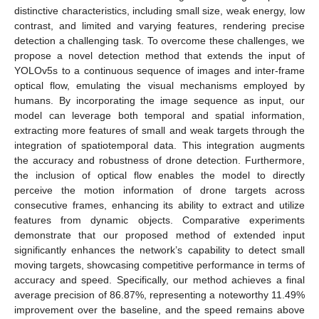
distinctive characteristics, including small size, weak energy, low
contrast, and limited and varying features, rendering precise
detection a challenging task. To overcome these challenges, we
propose a novel detection method that extends the input of
YOLOv5s to a continuous sequence of images and inter-frame
optical flow, emulating the visual mechanisms employed by
humans. By incorporating the image sequence as input, our
model can leverage both temporal and spatial information,
extracting more features of small and weak targets through the
integration of spatiotemporal data. This integration augments
the accuracy and robustness of drone detection. Furthermore,
the inclusion of optical flow enables the model to directly
perceive the motion information of drone targets across
consecutive frames, enhancing its ability to extract and utilize
features from dynamic objects. Comparative experiments
demonstrate that our proposed method of extended input
significantly enhances the network’s capability to detect small
moving targets, showcasing competitive performance in terms of
accuracy and speed. Specifically, our method achieves a final
average precision of 86.87%, representing a noteworthy 11.49%
improvement over the baseline, and the speed remains above