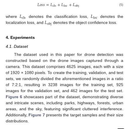
𝐿
𝑜
𝑠
𝑠
=
𝐿
+
𝐿
+
𝐿
cls
loc
obj
(5)
𝐿
𝐿
cls
loc
𝐿
where
denotes the classification loss,
denotes the
obj
localization loss, and
denotes the object confidence loss.
4. Experiments
4.1. Dataset
The dataset used in this paper for drone detection was
constructed based on the drone images captured through a
camera. This dataset comprises 4625 images, each with a size
of 1920 × 1080 pixels. To create the training, validation, and test
sets, we randomly divided the aforementioned images in a ratio
of 7:2:1, resulting in 3238 images for the training set, 925
images for the validation set, and 462 images for the test set.
Figure 6
showcases part of the dataset, demonstrating diverse
and intricate scenes, including parks, highways, forests, urban
areas, and the sky, featuring significant cluttered interference.
Additionally,
Figure 7
presents the target samples and their size
distributions.