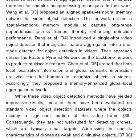
the need for complex postprocessing techniques. In their work,
Wang et al. [
33
] proposed an aligned spatial–temporal memory
network for video object detection. This network utilizes a
spatial–temporal memory module to capture long-range
dependencies across frames, thereby enhancing detection
performance. Deng et al. [
34
] introduced a single-shot video
object detector that integrates feature aggregation into a one-
stage detector for object detection in videos. Their approach
utilizes the Feature Pyramid Network as the backbone network
to produce multiscale features. Chen et al. [
35
] argued that both
local localization information and global semantic information
are vital cues for humans to recognize objects in videos.
Accordingly, they proposed a memory-enhanced global-local
aggregation network.
While these video object detection methods have yielded
impressive results, most of them have been evaluated on
standard video object detection datasets where the objects
occupy a significant portion of the video frame [
36
].
Consequently, they are not well-suited for detecting drones,
which are typically small targets. Addressing the specific
characteristics of drones as weak and diminutive objects, [
37
,
38
]