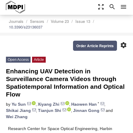
zoom_out_map
search
menu
Journals
Sensors
Volume 23
Issue 13
10.3390/s23136037
settings
Order Article Reprints
Open Access
Article
Enhancing UAV Detection in
Surveillance Camera Videos through
Spatiotemporal Information and Optical
Flow
*
by
Yu Sun
,
Xiyang Zhi
,
Haowen Han
,
Shikai Jiang
,
Tianjun Shi
,
Jinnan Gong
and
Wei Zhang
Research Center for Space Optical Engineering, Harbin