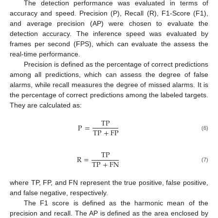
The detection performance was evaluated in terms of
accuracy and speed. Precision (P), Recall (R), F1-Score (F1),
and average precision (AP) were chosen to evaluate the
detection accuracy. The inference speed was evaluated by
frames per second (FPS), which can evaluate the assess the
real-time performance.
Precision is defined as the percentage of correct predictions
among all predictions, which can assess the degree of false
alarms, while recall measures the degree of missed alarms. It is
the percentage of correct predictions among the labeled targets.
They are calculated as:
T
P
P
=
T
P
+
F
P
(6)
TP
R
=
TP
+
FN
(7)
where TP, FP, and FN represent the true positive, false positive,
and false negative, respectively.
The F1 score is defined as the harmonic mean of the
precision and recall. The AP is defined as the area enclosed by