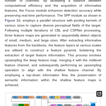
number of channels. By facilitating a balance between
computational efficiency and the acquisition of informative
features, the Focus module enhances detection accuracy while
preserving real-time performance. The SPP module as shown in
Figure 2
d, employs a parallel structure with pooling kernels of
various sizes to capture diverse perceptual fields of the target.
Following multiple iterations of CBL and CSPNet processing,
three feature maps are generated to sequentially detect objects
of small, medium, and large sizes. After extracting informative
features from the backbone, the feature layers at various scales
are utilized to construct a feature pyramid, bolstering the
extraction of target feature information. This process involves
upsampling the deep feature map, merging it with the midlevel
feature channel, and subsequently performing an upsampling
operation to align with the shallow feature channel. By
employing a top-down information flow, the preservation of
semantic information within the shallow feature maps is
achieved.