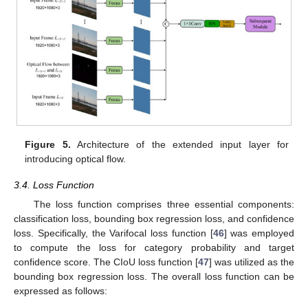
Figure 5.
Architecture of the extended input layer for
introducing optical flow.
3.4. Loss Function
The loss function comprises three essential components:
classification loss, bounding box regression loss, and confidence
loss. Specifically, the Varifocal loss function [
46
] was employed
to compute the loss for category probability and target
confidence score. The CIoU loss function [
47
] was utilized as the
bounding box regression loss. The overall loss function can be
expressed as follows: