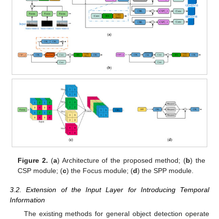
Figure 2.
(
a
) Architecture of the proposed method; (
b
) the
CSP module; (
c
) the Focus module; (
d
) the SPP module.
3.2. Extension of the Input Layer for Introducing Temporal
Information
The existing methods for general object detection operate