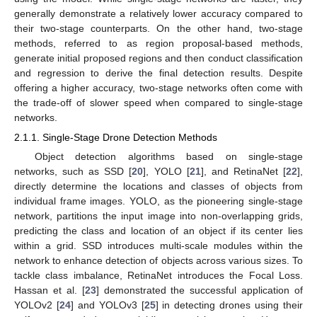
generally demonstrate a relatively lower accuracy compared to
their two-stage counterparts. On the other hand, two-stage
methods, referred to as region proposal-based methods,
generate initial proposed regions and then conduct classification
and regression to derive the final detection results. Despite
offering a higher accuracy, two-stage networks often come with
the trade-off of slower speed when compared to single-stage
networks.
2.1.1. Single-Stage Drone Detection Methods
Object detection algorithms based on single-stage
networks, such as SSD [
20
], YOLO [
21
], and RetinaNet [
22
],
directly determine the locations and classes of objects from
individual frame images. YOLO, as the pioneering single-stage
network, partitions the input image into non-overlapping grids,
predicting the class and location of an object if its center lies
within a grid. SSD introduces multi-scale modules within the
network to enhance detection of objects across various sizes. To
tackle class imbalance, RetinaNet introduces the Focal Loss.
Hassan et al. [
23
] demonstrated the successful application of
YOLOv2 [
24
] and YOLOv3 [
25
] in detecting drones using their