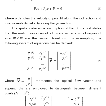
𝛿
𝑡
𝛿
𝑡
𝑃
𝑢
+
𝑃
𝑣
+
𝑃
=
0
𝑥
𝑦
𝑡
(3)
where
u
denotes the velocity of pixel PI along the x-direction and
v
represents its velocity along the y-direction.
The spatial coherence assumption of the LK method states
𝑚
×
𝑚
that the motion velocities of all pixels within a small region of
size
are the same. Based on this assumption, the
following system of equations can be derived:
𝑃
(
1
)
𝑃
−
𝑃
⎡
⎤
(
1
)
(
1
)
⎡
⎤
𝑦
𝑥
𝑡
⎢
⎥
⎢
⎥
𝑃
→
𝑃
−
𝑃
⎢
⎥
(
2
)
⎢
⎥
(
2
)
(
2
)
𝑦
𝗩
=
𝑥
𝑡
⎢
⎥
⎢
⎥
…
…
⎢
⎥
…
⎢
⎥
⎢
⎥
(4)
⎢
⎥
𝑃
−
𝑃
𝑃
⎣
⎦
(
𝑁
)
(
𝑁
)
(
𝑁
)
⎣
⎦
𝑥
𝑡
𝑦
→
𝑢
𝗩
=
[
]
𝑣
where
represents the optical flow vector and
𝑁
=
𝑚
superscripts are employed to distinguish between different
2
𝑃
pixels (
).
𝑃
−
𝑃
(
1
)
⎡
⎤
(
1
)
(
1
)
⎡
⎤
𝑦
⎢
⎥
𝑥
𝑡
⎢
⎥
𝑃
𝑃
−
𝑃
⎢
⎥
⎢
⎥
(
2
)
(
2
)
(
2
)
𝑦
𝑥
𝑡