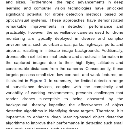
and sizes. Furthermore, the rapid advancements in deep
learning and computer vision technologies have unlocked
significant potential for drone detection methods based on
optical/visual systems. These approaches have demonstrated
remarkable improvements in detection performance and
practicality. However, the surveillance cameras used for drone
monitoring are typically deployed in diverse and complex
environments, such as urban areas, parks, highways, ports, and
airports, resulting in intricate image backgrounds. Additionally,
drones often exhibit minimal texture and structural information in
the captured images due to their high flying altitudes and
considerable distances from the cameras. Consequently, these
targets possess small size, low contrast, and weak features, as
illustrated in
Figure 1
. In summary, the limited detection range
of surveillance devices, coupled with the complexity and
variability of working environments, presents challenges that
render drones susceptible to being obscured by the
background, thereby impeding the effectiveness of object
detection algorithms in identifying drone targets. Therefore, it is
imperative to enhance deep learning-based object detection
algorithms to improve their performance in detecting such small
and weak aerial targets, such as drones.