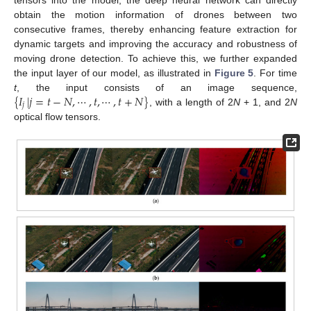
obtain the motion information of drones between two
consecutive frames, thereby enhancing feature extraction for
dynamic targets and improving the accuracy and robustness of
moving drone detection. To achieve this, we further expanded
the input layer of our model, as illustrated in
Figure 5
. For time
{
𝐼
|
𝑗
=
𝑡
−
𝑁
,
⋯
,
𝑡
,
⋯
,
𝑡
+
𝑁
}
t
, the input consists of an image sequence,
𝑗
, with a length of 2
N
+ 1, and 2
N
optical flow tensors.