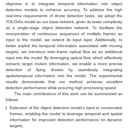
objective is to integrate temporal information into object
detection models to enhance accuracy. To address the high
real-time requirements of drone detection tasks, we adopt the
YOLOv5s model as our base network, given its lower complexity
as a single-stage object detection network. To facilitate the
incorporation of continuous sequences of multiple frames as
input to the model, we extend its input layer. Additionally, to
better exploit the temporal information associated with moving
targets, we introduce inter-frame optical flow as an additional
input into the model. By leveraging optical flow, which effectively
extracts target motion information, we enable a more precise
detection of flying drones by seamlessly integrating
spatiotemporal information into the model. The experimental
results demonstrate that our method achieves excellent
detection performance while ensuring high processing speed.
The main contributions of this work can be summarized as
follows:
Extension of the object detection model’s input to consecutive
frames, enabling the model to leverage temporal and spatial
information for improved detection performance on dynamic
targets;