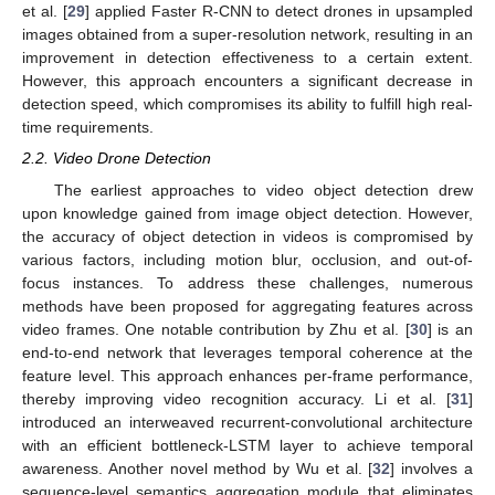
et al. [
29
] applied Faster R-CNN to detect drones in upsampled
images obtained from a super-resolution network, resulting in an
improvement in detection effectiveness to a certain extent.
However, this approach encounters a significant decrease in
detection speed, which compromises its ability to fulfill high real-
time requirements.
2.2. Video Drone Detection
The earliest approaches to video object detection drew
upon knowledge gained from image object detection. However,
the accuracy of object detection in videos is compromised by
various factors, including motion blur, occlusion, and out-of-
focus instances. To address these challenges, numerous
methods have been proposed for aggregating features across
video frames. One notable contribution by Zhu et al. [
30
] is an
end-to-end network that leverages temporal coherence at the
feature level. This approach enhances per-frame performance,
thereby improving video recognition accuracy. Li et al. [
31
]
introduced an interweaved recurrent-convolutional architecture
with an efficient bottleneck-LSTM layer to achieve temporal
awareness. Another novel method by Wu et al. [
32
] involves a
sequence-level semantics aggregation module that eliminates