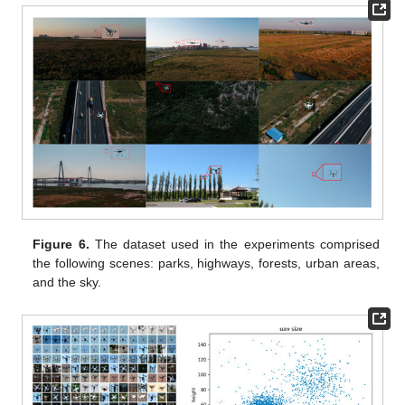
Figure 6.
The dataset used in the experiments comprised
the following scenes: parks, highways, forests, urban areas,
and the sky.