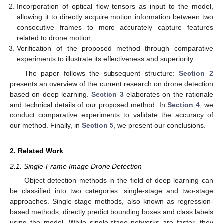
Incorporation of optical flow tensors as input to the model,
allowing it to directly acquire motion information between two
consecutive frames to more accurately capture features
related to drone motion;
Verification of the proposed method through comparative
experiments to illustrate its effectiveness and superiority.
The paper follows the subsequent structure:
Section 2
presents an overview of the current research on drone detection
based on deep learning.
Section 3
elaborates on the rationale
and technical details of our proposed method. In
Section 4
, we
conduct comparative experiments to validate the accuracy of
our method. Finally, in
Section 5
, we present our conclusions.
2. Related Work
2.1. Single-Frame Image Drone Detection
Object detection methods in the field of deep learning can
be classified into two categories: single-stage and two-stage
approaches. Single-stage methods, also known as regression-
based methods, directly predict bounding boxes and class labels
using the model. While single-stage networks are faster, they