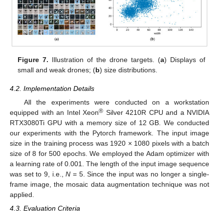
Figure 7.
Illustration of the drone targets. (
a
) Displays of
small and weak drones; (
b
) size distributions.
4.2. Implementation Details
All the experiments were conducted on a workstation
®
equipped with an Intel Xeon
Silver 4210R CPU and a NVIDIA
RTX3080Ti GPU with a memory size of 12 GB. We conducted
our experiments with the Pytorch framework. The input image
size in the training process was 1920 × 1080 pixels with a batch
size of 8 for 500 epochs. We employed the Adam optimizer with
a learning rate of 0.001. The length of the input image sequence
was set to 9, i.e.,
N
= 5. Since the input was no longer a single-
frame image, the mosaic data augmentation technique was not
applied.
4.3. Evaluation Criteria