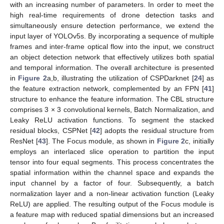
with an increasing number of parameters. In order to meet the
high real-time requirements of drone detection tasks and
simultaneously ensure detection performance, we extend the
input layer of YOLOv5s. By incorporating a sequence of multiple
frames and inter-frame optical flow into the input, we construct
an object detection network that effectively utilizes both spatial
and temporal information. The overall architecture is presented
in
Figure 2
a,b, illustrating the utilization of CSPDarknet [
24
] as
the feature extraction network, complemented by an FPN [
41
]
structure to enhance the feature information. The CBL structure
comprises 3 × 3 convolutional kernels, Batch Normalization, and
Leaky ReLU activation functions. To segment the stacked
residual blocks, CSPNet [
42
] adopts the residual structure from
ResNet [
43
]. The Focus module, as shown in
Figure 2
c, initially
employs an interlaced slice operation to partition the input
tensor into four equal segments. This process concentrates the
spatial information within the channel space and expands the
input channel by a factor of four. Subsequently, a batch
normalization layer and a non-linear activation function (Leaky
ReLU) are applied. The resulting output of the Focus module is
a feature map with reduced spatial dimensions but an increased