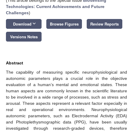
(This article belongs to the Special Issue
Biosensing
Technologies: Current Achievements and Future
Challenges
)
keyboard_arrow_down
Download
Browse Figures
Review Reports
Versions Notes
Abstract
The capability of measuring specific neurophysiological and
autonomic parameters plays a crucial role in the objective
evaluation of a human’s mental and emotional states. These
human aspects are commonly known in the scientific literature
to be involved in a wide range of processes, such as stress and
arousal. These aspects represent a relevant factor especially in
real and operational environments. Neurophysiological
autonomic parameters, such as Electrodermal Activity (EDA)
and Photoplethysmographic data (PPG), have been usually
investigated through research-graded devices, therefore