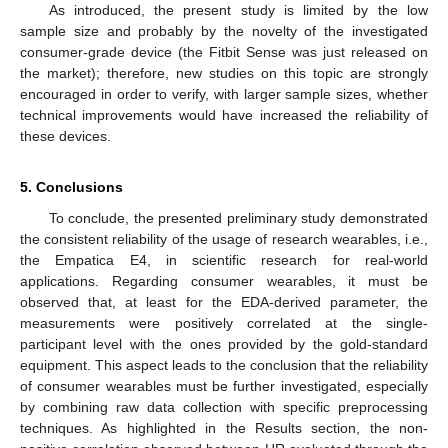
As introduced, the present study is limited by the low
sample size and probably by the novelty of the investigated
consumer-grade device (the Fitbit Sense was just released on
the market); therefore, new studies on this topic are strongly
encouraged in order to verify, with larger sample sizes, whether
technical improvements would have increased the reliability of
these devices.
5. Conclusions
To conclude, the presented preliminary study demonstrated
the consistent reliability of the usage of research wearables, i.e.,
the Empatica E4, in scientific research for real-world
applications. Regarding consumer wearables, it must be
observed that, at least for the EDA-derived parameter, the
measurements were positively correlated at the single-
participant level with the ones provided by the gold-standard
equipment. This aspect leads to the conclusion that the reliability
of consumer wearables must be further investigated, especially
by combining raw data collection with specific preprocessing
techniques. As highlighted in the Results section, the non-