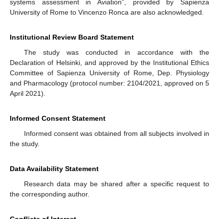
systems assessment in Aviation”, provided by Sapienza
University of Rome to Vincenzo Ronca are also acknowledged.
Institutional Review Board Statement
The study was conducted in accordance with the
Declaration of Helsinki, and approved by the Institutional Ethics
Committee of Sapienza University of Rome, Dep. Physiology
and Pharmacology (protocol number: 2104/2021, approved on 5
April 2021).
Informed Consent Statement
Informed consent was obtained from all subjects involved in
the study.
Data Availability Statement
Research data may be shared after a specific request to
the corresponding author.