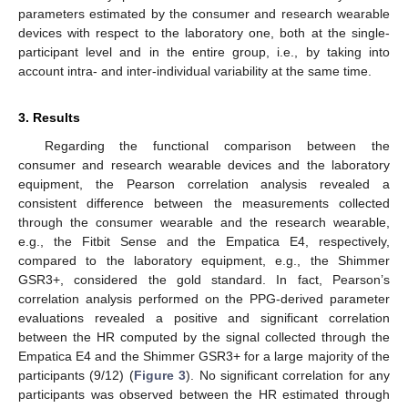
parameters estimated by the consumer and research wearable
devices with respect to the laboratory one, both at the single-
participant level and in the entire group, i.e., by taking into
account intra- and inter-individual variability at the same time.
3. Results
Regarding the functional comparison between the
consumer and research wearable devices and the laboratory
equipment, the Pearson correlation analysis revealed a
consistent difference between the measurements collected
through the consumer wearable and the research wearable,
e.g., the Fitbit Sense and the Empatica E4, respectively,
compared to the laboratory equipment, e.g., the Shimmer
GSR3+, considered the gold standard. In fact, Pearson’s
correlation analysis performed on the PPG-derived parameter
evaluations revealed a positive and significant correlation
between the HR computed by the signal collected through the
Empatica E4 and the Shimmer GSR3+ for a large majority of the
participants (9/12) (
Figure 3
). No significant correlation for any
participants was observed between the HR estimated through