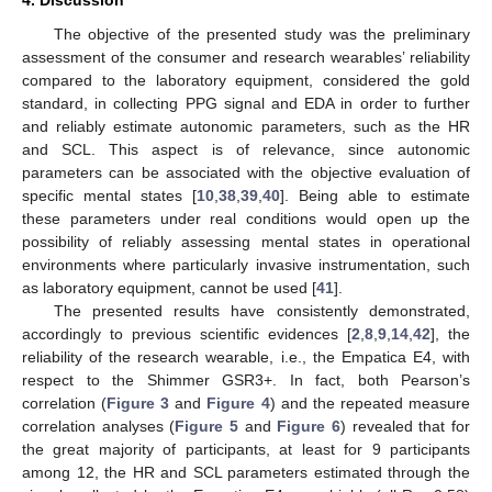
4. Discussion
The objective of the presented study was the preliminary
assessment of the consumer and research wearables’ reliability
compared to the laboratory equipment, considered the gold
standard, in collecting PPG signal and EDA in order to further
and reliably estimate autonomic parameters, such as the HR
14. May
15. May
16. May
17. May
18. May
19. May
20. May
21. May
22. May
24. May
25. May
26. May
27. May
28. May
29. May
30. May
31. May
1. Jun
3. Jun
4. Jun
5. Jun
6. Jun
7. Jun
8. Jun
9. Jun
10. Jun
11. Jun
13. Jun
14. Jun
15. Jun
16. Jun
17. Jun
18. Jun
19. Jun
20. Jun
21. Jun
23. Jun
24. Jun
25. Jun
26. Jun
27. Jun
28. Jun
29. Jun
30. Jun
1. Jul
3. Jul
4. Jul
5. Jul
6. Jul
7. Jul
8. Jul
9. Jul
10. Jul
11. Jul
13. Jul
14. Jul
15. Jul
16. Jul
17. Jul
18. Jul
19. Jul
20. Jul
21. Jul
23. Jul
24. Jul
25. Jul
26. Jul
27. Jul
28. Jul
29. Jul
30. Jul
31. Jul
2. Aug
3. Aug
4. Aug
5. Aug
6. Aug
7. Aug
8. Aug
9. Aug
10. Aug
and SCL. This aspect is of relevance, since autonomic
parameters can be associated with the objective evaluation of
specific mental states [
10
,
38
,
39
,
40
]. Being able to estimate
these parameters under real conditions would open up the
possibility of reliably assessing mental states in operational
environments where particularly invasive instrumentation, such
as laboratory equipment, cannot be used [
41
].
The presented results have consistently demonstrated,
accordingly to previous scientific evidences [
2
,
8
,
9
,
14
,
42
], the
reliability of the research wearable, i.e., the Empatica E4, with
respect to the Shimmer GSR3+. In fact, both Pearson’s
correlation (
Figure 3
and
Figure 4
) and the repeated measure
correlation analyses (
Figure 5
and
Figure 6
) revealed that for
the great majority of participants, at least for 9 participants
among 12, the HR and SCL parameters estimated through the