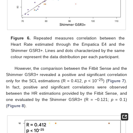
Figure 6.
Repeated measures correlation between the
Heart Rate estimated through the Empatica E4 and the
Shimmer GSR3+. Lines and dots characterized by the same
colour represent the data distribution per each participant.
However, the comparison between the Fitbit Sense and the
Shimmer GSR3+ revealed a positive and significant correlation
−25
only for the SCL estimations (R = 0.412,
p
< 10
) (
Figure 7
).
In fact, positive and significant correlations were observed
between the HR estimations provided by the Fitbit Sense, and
one evaluated by the Shimmer GSR3+ (R = −0.121;
p
= 0.1)
(
Figure 8
).