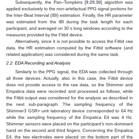
Subsequently, the Pan–Tompkins [
9
,
29
,
30
] algorithm was
applied exclusively to the non-artefactual PPG signal portions for
the Inter-Beat Interval (IBI) estimation. Finally, the HR parameter
was estimated from the IBI during the task length for each
participant, and averaged on 30 s long windows according to the
measures provided by the Fitbit device.
Alternatively, since it is not possible to access the Fitbit raw
data, the HR estimation computed by the Fitbit software (and
related application) was considered during the same task.
2.2. EDA Recording and Analysis
Similarly to the PPG signal, the EDA was collected through
all three devices. Actually, also in this case, the Fitbit device
does not provide access to the raw data, so the Shimmer and
Empatica data were recorded and processed as follows, while
the Fitbit output was considered for the analysis as described in
the next sub-paragraph. The sampling frequency of the
Shimmer3 GSR+ unit laboratory device corresponded to 64 Hz
while the sampling frequency of the Empatica E4 was 4 Hz.
Shimmer sensors were placed on the participant’s non-dominant
hand on the second and third fingers. Concerning the Empatica
E4, the two electrodes were placed on the bottom part of the