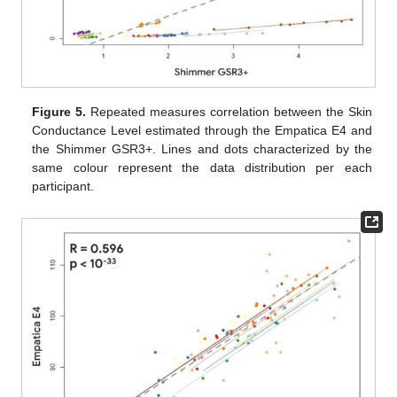
Figure 5.
Repeated measures correlation between the Skin
Conductance Level estimated through the Empatica E4 and
the Shimmer GSR3+. Lines and dots characterized by the
same colour represent the data distribution per each
participant.