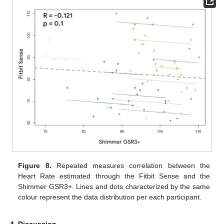
Figure 8.
Repeated measures correlation between the
Heart Rate estimated through the Fitbit Sense and the
Shimmer GSR3+. Lines and dots characterized by the same
colour represent the data distribution per each participant.