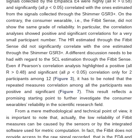
signals collected by the Empatica E4 were highly (all R > 0.58)
and significantly (all
p
< 0.05) correlated with the ones estimated
from the signals collected through the Shimmer GSR3+. On the
contrary, the consumer wearable, i.e., the Fitbit Sense, did not
show the same grade of reliability. In particular, the correlation
analyses showed positive and significant correlations for a very
small participant number. The HR estimated through the Fitbit
Sense did not significantly correlate with the one estimated
through the Shimmer GSR3+. A different discussion needs to be
had with regard to the SCL estimation through the Fitbit Sense.
Even if Pearson’s correlation analysis highlighted a positive (all
R > 0.48) and significant (all
p
< 0.05) correlation only for 2
participants among 12 (
Figure 3
), it has to be noted that the
repeated measures correlation among all the participants was
positive and significant (
Figure 7
). This result reflects a
promising starting point to further investigate the consumer
wearables’ reliability in the scientific research field.
From a mere methodological and technical point of view, it
is important to note that, actually, the low reliability of Fitbit
measures can be caused by the sensors or by the integrated
software used for metric computation. In fact, the Fitbit does not
provide access to the raw signal recorded, that is the EDA and