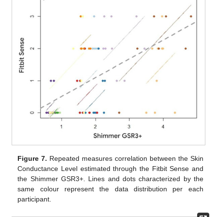
Figure 7.
Repeated measures correlation between the Skin
Conductance Level estimated through the Fitbit Sense and
the Shimmer GSR3+. Lines and dots characterized by the
same colour represent the data distribution per each
participant.