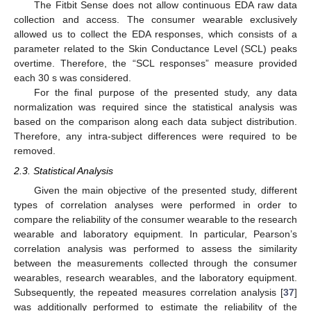
The Fitbit Sense does not allow continuous EDA raw data
collection and access. The consumer wearable exclusively
allowed us to collect the EDA responses, which consists of a
parameter related to the Skin Conductance Level (SCL) peaks
overtime. Therefore, the “SCL responses” measure provided
each 30 s was considered.
For the final purpose of the presented study, any data
normalization was required since the statistical analysis was
based on the comparison along each data subject distribution.
Therefore, any intra-subject differences were required to be
removed.
2.3. Statistical Analysis
Given the main objective of the presented study, different
types of correlation analyses were performed in order to
compare the reliability of the consumer wearable to the research
wearable and laboratory equipment. In particular, Pearson’s
correlation analysis was performed to assess the similarity
between the measurements collected through the consumer
wearables, research wearables, and the laboratory equipment.
Subsequently, the repeated measures correlation analysis [
37
]
was additionally performed to estimate the reliability of the