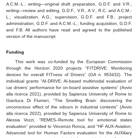
A.C.M.-L.; writing—original draft preparation, G.D.F. and V.R.;
writing—review and editing, G.D.F., V.R., A.V., R.C. and A.C.M.-
L.; visualization, A.G.; supervision, G.D.F. and F.B.; project
administration, G.D.F. and A.C.M.-L.; funding acquisition, G.D.F.
and F.B. All authors have read and agreed to the published
version of the manuscript.
Funding
This work was co-funded by the European Commission
through the Horizon 2020 projects “FITDRIVE: Monitoring
devices for overall FITness of Drivers” (GA n. 953432). The
individual grants “AI-DRIVE: AI-based multimodal evaluation of
car drivers’ performance for on-board assistive systems” (Avvio
alla ricerca 2021), provided by Sapienza University of Rome to
Gianluca Di Flumeri, “The Smelling Brain: discovering the
unconscious effect of the odours in industrial contexts” (Avvio
alla ricerca 2022), provided by Sapienza University of Rome to
Alessia Vozzi, “REMES–Remote tool for emotional states
evaluation” provided to Vincenzo Ronca, and “HF AUX-Aviation:
Advanced tool for Human Factors evaluation for the AUXiliary