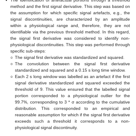
method and the first signal derivative. This step was based on
the assumption for which specific signal artefacts, e.g., the
signal discontinuities, are characterized by an amplitude
within a physiological range and, therefore, they are not
identifiable via the previous threshold method. In this regard,
the signal first derivative was considered to identify non-
physiological discontinuities. This step was performed through
specific sub-steps:
○
The signal first derivative was standardized and squared.
○
The convolution between the signal first derivative
standardized and squared and a 0.15 s long time window.
○
Each 2 s long window was labelled as an artefact if the first
signal derivative standardized and squared exceeded the
threshold of 9. This value ensured that the labelled signal
portion corresponded to a physiological outlier for the
99.7%, corresponding to 3 * σ according to the cumulative
distribution. This corresponded to an empirical and
reasonable assumption for which if the signal first derivative
exceeds such a threshold it corresponds to a non-
physiological signal discontinuity.