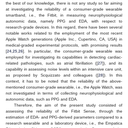
the best of our knowledge, there is not any study so far aiming
at investigating the reliability of a consumer-grade wearable
smartband, i.e., the Fitbit, in measuring neurophysiological
autonomic data, namely PPG and EDA, with respect to
research-grade devices. In this regard, there have been several
notable works related to the employment of the most recent
Apple Watch generations (Apple Inc., Cupertino, CA, USA) in
medical-graded experimental protocols, with promising results
[
24
,
25
,
26
]. In particular, the consumer-grade wearable was
employed for investigating its capabilities in detecting cardiac-
related pathologies, such as atrial fibrillation ([
27
]), and its
capability in assessing noise levels within an intensive care unit,
as proposed by Scquizzato and colleagues ([
28
]). In this
context, it has to be noted that the reliability of the above-
mentioned consumer-grade wearable, i.e., the Apple Watch, was
not investigated in terms of collecting neurophysiological and
autonomic data, such as PPG and EDA.
Therefore, the aim of the present study consisted of
assessing the reliability of the Fitbit Sense, through the
estimation of EDA- and PPG-derived parameters compared to a
research wearable and a laboratory device, i.e., the Empatica