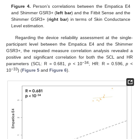
Figure 4.
Person’s correlations between the Empatica E4
and Shimmer GSR3+ (
left bar
) and the Fitbit Sense and the
Shimmer GSR3+ (
right bar
) in terms of Skin Conductance
Level estimation.
Regarding the device reliability assessment at the single-
participant level between the Empatica E4 and the Shimmer
GSR3+, the repeated measure correlation analysis revealed a
positive and significant correlation for both the SCL and HR
−34
parameters (SCL: R = 0.681,
p
< 10
; HR: R = 0.596,
p
<
−33
10
) (
Figure 5
and
Figure 6
).