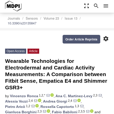
zoom_out_map
search
menu
Journals
Sensors
Volume 23
Issue 13
10.3390/s23135847
settings
Order Article Reprints
Open Access
Article
Wearable Technologies for
Electrodermal and Cardiac Activity
Measurements: A Comparison between
Fitbit Sense, Empatica E4 and Shimmer
GSR3+
1,2,*
2,3
by
Vincenzo Ronca
,
Ana C. Martinez-Levy
,
2,4
2,4
Alessia Vozzi
,
Andrea Giorgi
,
1,2
1,3
Pietro Aricò
,
Rossella Capotorto
,
2,3
2,3,5
Gianluca Borghini
,
Fabio Babiloni
and