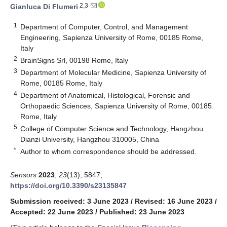
2,3
Gianluca Di Flumeri
1
Department of Computer, Control, and Management
Engineering, Sapienza University of Rome, 00185 Rome,
Italy
2
BrainSigns Srl, 00198 Rome, Italy
3
Department of Molecular Medicine, Sapienza University of
Rome, 00185 Rome, Italy
4
Department of Anatomical, Histological, Forensic and
Orthopaedic Sciences, Sapienza University of Rome, 00185
Rome, Italy
5
College of Computer Science and Technology, Hangzhou
Dianzi University, Hangzhou 310005, China
*
Author to whom correspondence should be addressed.
Sensors
2023
,
23
(13), 5847;
https://doi.org/10.3390/s23135847
Submission received: 3 June 2023
/
Revised: 16 June 2023
/
Accepted: 22 June 2023
/
Published: 23 June 2023