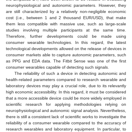
neurophysiological and autonomic parameters. However, they
are still characterized by a relatively non-negligible economic
cost (i.e., between 1 and 2 thousand EUR/USD), that make
them less compatible with massive use, such as large-scale
studies involving multiple participants at the same time.
Therefore, further developments could be made using
consumer wearable technologies. In this regard, the latest
technological developments allowed on the release of devices in
consumer markets able to capture autonomic parameters, such
as PPG and EDA data. The Fitbit Sense was one of the first
consumer wearables capable of detecting such signals.
The reliability of such a device in detecting autonomic and
health-related parameters compared to research wearable and
laboratory devices may play a crucial role, due to its relevantly
high economic accessibility. In this regard, it must be considered
that a more accessible device could be more widely employed in
scientific research for applying methodologies relying on
neurophysiological and autonomic signal analysis. Nevertheless,
there is still a consistent lack of scientific works to investigate the
reliability of a consumer wearable compared to the accuracy of
research wearables and laboratory equipment. In particular, to