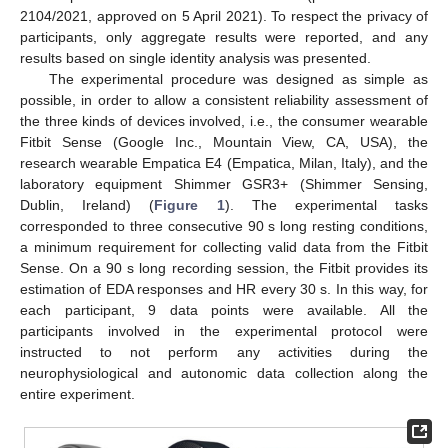
2104/2021, approved on 5 April 2021). To respect the privacy of
participants, only aggregate results were reported, and any
results based on single identity analysis was presented.
The experimental procedure was designed as simple as
possible, in order to allow a consistent reliability assessment of
the three kinds of devices involved, i.e., the consumer wearable
Fitbit Sense (Google Inc., Mountain View, CA, USA), the
research wearable Empatica E4 (Empatica, Milan, Italy), and the
laboratory equipment Shimmer GSR3+ (Shimmer Sensing,
Dublin, Ireland) (
Figure 1
). The experimental tasks
corresponded to three consecutive 90 s long resting conditions,
a minimum requirement for collecting valid data from the Fitbit
Sense. On a 90 s long recording session, the Fitbit provides its
estimation of EDA responses and HR every 30 s. In this way, for
each participant, 9 data points were available. All the
participants involved in the experimental protocol were
instructed to not perform any activities during the
neurophysiological and autonomic data collection along the
entire experiment.