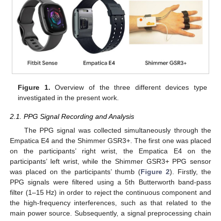
Figure 1.
Overview of the three different devices type
investigated in the present work.
2.1. PPG Signal Recording and Analysis
The PPG signal was collected simultaneously through the
Empatica E4 and the Shimmer GSR3+. The first one was placed
on the participants’ right wrist, the Empatica E4 on the
participants’ left wrist, while the Shimmer GSR3+ PPG sensor
was placed on the participants’ thumb (
Figure 2
). Firstly, the
PPG signals were filtered using a 5th Butterworth band-pass
filter (1–15 Hz) in order to reject the continuous component and
the high-frequency interferences, such as that related to the
main power source. Subsequently, a signal preprocessing chain