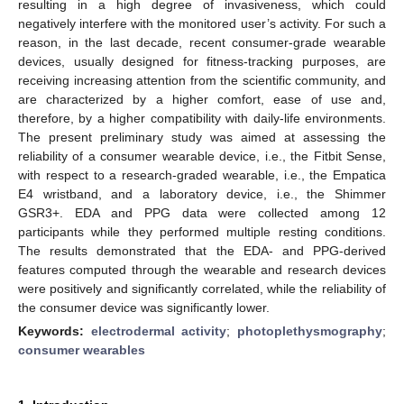
resulting in a high degree of invasiveness, which could
negatively interfere with the monitored user’s activity. For such a
reason, in the last decade, recent consumer-grade wearable
devices, usually designed for fitness-tracking purposes, are
receiving increasing attention from the scientific community, and
are characterized by a higher comfort, ease of use and,
therefore, by a higher compatibility with daily-life environments.
The present preliminary study was aimed at assessing the
reliability of a consumer wearable device, i.e., the Fitbit Sense,
with respect to a research-graded wearable, i.e., the Empatica
E4 wristband, and a laboratory device, i.e., the Shimmer
GSR3+. EDA and PPG data were collected among 12
participants while they performed multiple resting conditions.
The results demonstrated that the EDA- and PPG-derived
features computed through the wearable and research devices
were positively and significantly correlated, while the reliability of
the consumer device was significantly lower.
Keywords:
electrodermal activity
;
photoplethysmography
;
consumer wearables