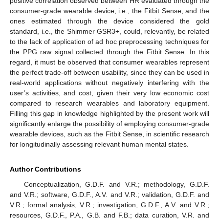
positive correlation observed between HR evaluated through the
consumer-grade wearable device, i.e., the Fitbit Sense, and the
ones estimated through the device considered the gold
standard, i.e., the Shimmer GSR3+, could, relevantly, be related
to the lack of application of ad hoc preprocessing techniques for
the PPG raw signal collected through the Fitbit Sense. In this
regard, it must be observed that consumer wearables represent
the perfect trade-off between usability, since they can be used in
real-world applications without negatively interfering with the
user’s activities, and cost, given their very low economic cost
compared to research wearables and laboratory equipment.
Filling this gap in knowledge highlighted by the present work will
significantly enlarge the possibility of employing consumer-grade
wearable devices, such as the Fitbit Sense, in scientific research
for longitudinally assessing relevant human mental states.
Author Contributions
Conceptualization, G.D.F. and V.R.; methodology, G.D.F.
and V.R.; software, G.D.F., A.V. and V.R.; validation, G.D.F. and
V.R.; formal analysis, V.R.; investigation, G.D.F., A.V. and V.R.;
resources, G.D.F., P.A., G.B. and F.B.; data curation, V.R. and