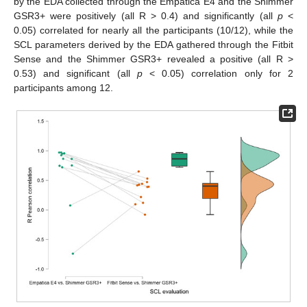
by the EDA collected through the Empatica E4 and the Shimmer
GSR3+ were positively (all R > 0.4) and significantly (all
p
<
0.05) correlated for nearly all the participants (10/12), while the
SCL parameters derived by the EDA gathered through the Fitbit
Sense and the Shimmer GSR3+ revealed a positive (all R >
0.53) and significant (all
p
< 0.05) correlation only for 2
participants among 12.