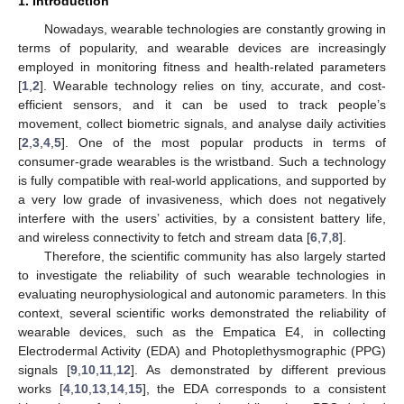
1. Introduction
Nowadays, wearable technologies are constantly growing in
terms of popularity, and wearable devices are increasingly
employed in monitoring fitness and health-related parameters
[
1
,
2
]. Wearable technology relies on tiny, accurate, and cost-
efficient sensors, and it can be used to track people’s
movement, collect biometric signals, and analyse daily activities
[
2
,
3
,
4
,
5
]. One of the most popular products in terms of
consumer-grade wearables is the wristband. Such a technology
is fully compatible with real-world applications, and supported by
a very low grade of invasiveness, which does not negatively
interfere with the users’ activities, by a consistent battery life,
and wireless connectivity to fetch and stream data [
6
,
7
,
8
].
Therefore, the scientific community has also largely started
to investigate the reliability of such wearable technologies in
evaluating neurophysiological and autonomic parameters. In this
context, several scientific works demonstrated the reliability of
wearable devices, such as the Empatica E4, in collecting
Electrodermal Activity (EDA) and Photoplethysmographic (PPG)
signals [
9
,
10
,
11
,
12
]. As demonstrated by different previous
works [
4
,
10
,
13
,
14
,
15
], the EDA corresponds to a consistent