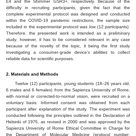
E4 and the Shimmer GSR3+, respectively. Because of the
difficulty in recruiting participants, given the fact that the
complete experimental protocol was designed and conducted
within the COVID-19 pandemic restrictions, the sample size
included in the experimental protocol was low (12 participants).
Therefore, the presented work is intended as a preliminary
study; however, it has to be considered relevant in any case
because of the novelty of the topic, it being the first study
investigating a consumer-grade device’s abilities to collect
reliable data for scientific purposes.
2. Materials and Methods
Twelve (12) participants, young students (18–26 years old,
6 males and 6 females) from the Sapienza University of Rome,
with normal or corrected-to-normal vision, were recruited on a
voluntary basis. Informed consent was obtained from each
participant after explanation of the study. The experiment was
conducted following the principles outlined in the Declaration of
Helsinki of 1975, as revised in 2000 and was approved by the
Sapienza University of Rome Ethical Committee in Charge for
the Department of Molecular Medicine (protocol number: