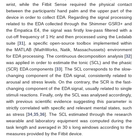
wrist, while the Fitbit Sense required the physical contact
between the participants’ hand palm and the upper part of the
device in order to collect EDA. Regarding the signal processing
related to the EDA collected through the Shimmer GSR3+ and
the Empatica E4, the signal was firstly low-pass filtered with a
cut-off frequency of 1 Hz and then processed using the Ledalab
suite [
31
], a specific open-source toolbox implemented within
the MATLAB (MathWorks, Natik, Massachussets) environment
for EDA processing. The continuous decomposition analysis [
32
]
was applied in order to estimate the tonic (SCL) and the phasic
(SCR) EDA components [
33
]. The SCL corresponds to the slow-
changing component of the EDA signal, consistently related to
arousal and stress levels. On the contrary, the SCR is the fast-
changing component of the EDA signal, usually related to single
stimuli reactions. Finally, only the SCL was analysed accordingly,
with previous scientific evidence suggesting this parameter is
strictly correlated with specific and relevant mental states, such
as stress [
34
,
35
,
36
]. The SCL estimated through the research
wearable and laboratory equipment was computed during the
task length and averaged in 30 s long windows according to the
measures provided by the Fitbit device.