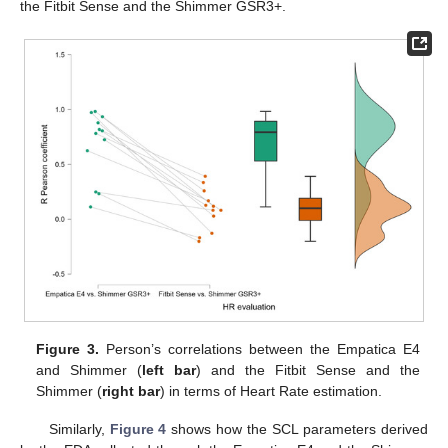
the Fitbit Sense and the Shimmer GSR3+.
Figure 3.
Person’s correlations between the Empatica E4
and Shimmer (
left bar
) and the Fitbit Sense and the
Shimmer (
right bar
) in terms of Heart Rate estimation.
Similarly,
Figure 4
shows how the SCL parameters derived