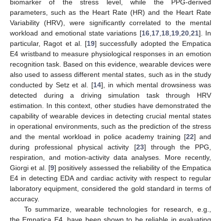
biomarker of the stress level, while the PPG-derived
parameters, such as the Heart Rate (HR) and the Heart Rate
Variability (HRV), were significantly correlated to the mental
workload and emotional state variations [
16
,
17
,
18
,
19
,
20
,
21
]. In
particular, Ragot et al. [
19
] successfully adopted the Empatica
E4 wristband to measure physiological responses in an emotion
recognition task. Based on this evidence, wearable devices were
also used to assess different mental states, such as in the study
conducted by Setz et al. [
14
], in which mental drowsiness was
detected during a driving simulation task through HRV
estimation. In this context, other studies have demonstrated the
capability of wearable devices in detecting crucial mental states
in operational environments, such as the prediction of the stress
and the mental workload in police academy training [
22
] and
during professional physical activity [
23
] through the PPG,
respiration, and motion-activity data analyses. More recently,
Giorgi et al. [
9
] positively assessed the reliability of the Empatica
E4 in detecting EDA and cardiac activity with respect to regular
laboratory equipment, considered the gold standard in terms of
accuracy.
To summarize, wearable technologies for research, e.g.,
the Empatica E4, have been shown to be reliable in evaluating