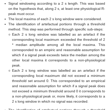
Signal windowing according to a 2 s length. This was based
on the hypothesis that, along 2 s, at least one physiological R-
peak must occur.
The local maxima of each 2 s long window were considered.
The identification of artefactual portions through a threshold
method. This step was performed through specific sub-steps:
○
Each 2 s long window was labelled as an artefact if the
corresponding local maximum exceeded the threshold of 2
* median amplitude among all the local maxima. This
corresponded to an empiric and reasonable assumption for
which if a signal peak exceeds twice the median among the
other local maxima it corresponds to a non-physiological
peak.
○
Each 2 s long window was labelled as an artefact if the
corresponding local maximum did not exceed a minimum
threshold set around 0. This corresponded to an empirical
and reasonable assumption for which if a signal peak does
not exceed a minimum threshold around 0 it corresponds to
a non-physiological peak or, more likely, it corresponds to a
2 s long window in which no signal was recorded.
The identification of artefactual portions through a threshold