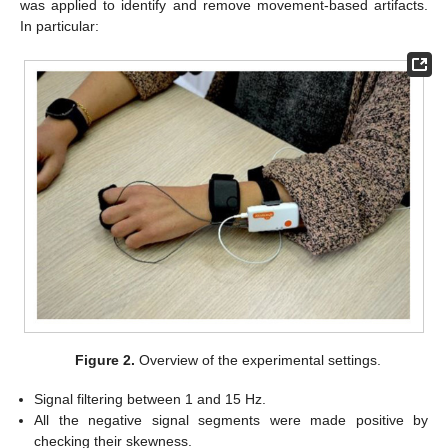
was applied to identify and remove movement-based artifacts.
In particular:
Figure 2.
Overview of the experimental settings.
Signal filtering between 1 and 15 Hz.
All the negative signal segments were made positive by
checking their skewness.