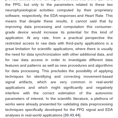
the PPG, but only to the parameters related to these two
neurophysiological activities computed by their proprietary
software, respectively, the EDA responses and Heart Rate. This
means that despite these results, it cannot said that by
improving data processing and computation this consumer-
grade device would increase its potential for this kind of
application. At any rate, from a practical perspective the
restricted access to raw data with third-party applications is a
great limitation for scientific applications, where there is usually
the need for data synchronization with other additional data, and
for raw data access in order to investigate different data
features and patterns as well as new procedures and algorithms
for data processing. This precludes the possibility of applying
techniques for identifying and correcting movement-based
signal artifacts, which are very common in real-world
applications and which might significantly and negatively
interfere with the correct estimation of the autonomic
parameters of interest. In the scientific literature, a plethora of
works were already presented for validating data preprocessing
techniques specifically developed for the PPG signal and EDA
analyses in real-world applications [
30
,
43
,
44
].