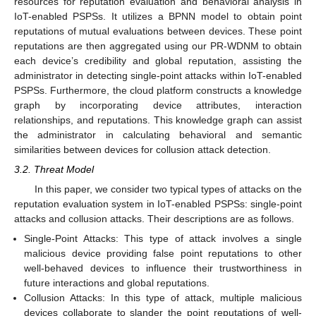
resources for reputation evaluation and behavioral analysis in
IoT-enabled PSPSs. It utilizes a BPNN model to obtain point
reputations of mutual evaluations between devices. These point
reputations are then aggregated using our PR-WDNM to obtain
each device’s credibility and global reputation, assisting the
administrator in detecting single-point attacks within IoT-enabled
PSPSs. Furthermore, the cloud platform constructs a knowledge
graph by incorporating device attributes, interaction
relationships, and reputations. This knowledge graph can assist
the administrator in calculating behavioral and semantic
similarities between devices for collusion attack detection.
3.2. Threat Model
In this paper, we consider two typical types of attacks on the
reputation evaluation system in IoT-enabled PSPSs: single-point
attacks and collusion attacks. Their descriptions are as follows.
Single-Point Attacks: This type of attack involves a single
malicious device providing false point reputations to other
well-behaved devices to influence their trustworthiness in
future interactions and global reputations.
Collusion Attacks: In this type of attack, multiple malicious
devices collaborate to slander the point reputations of well-