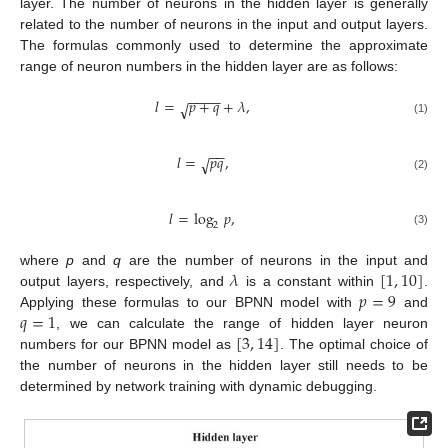
layer. The number of neurons in the hidden layer is generally
related to the number of neurons in the input and output layers.
The formulas commonly used to determine the approximate
range of neuron numbers in the hidden layer are as follows:
−
−
−
−
𝑙
=
𝑝
+
𝑞
+
𝜆
,
√
(1)
−
−
𝑙
=
𝑝
𝑞
,
√
(2)
𝑙
=
log
𝑝
,
2
(3)
𝜆
[
1
,
10
]
where
p
and
q
are the number of neurons in the input and
𝑝
=
9
output layers, respectively, and
is a constant within
.
𝑞
=
1
Applying these formulas to our BPNN model with
and
[
3
,
14
]
, we can calculate the range of hidden layer neuron
numbers for our BPNN model as
. The optimal choice of
the number of neurons in the hidden layer still needs to be
determined by network training with dynamic debugging.