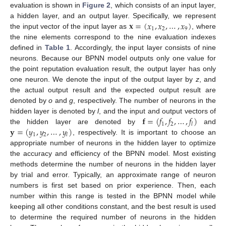
evaluation is shown in
Figure 2
, which consists of an input layer,
𝐱
=
(
𝑥
,
𝑥
,
…
,
𝑥
)
a hidden layer, and an output layer. Specifically, we represent
1
2
9
the input vector of the input layer as
, where
the nine elements correspond to the nine evaluation indexes
defined in
Table 1
. Accordingly, the input layer consists of nine
neurons. Because our BPNN model outputs only one value for
the point reputation evaluation result, the output layer has only
one neuron. We denote the input of the output layer by
z
, and
the actual output result and the expected output result are
denoted by
o
and
g
, respectively. The number of neurons in the
𝐟
=
(
𝑓
,
𝑓
,
…
,
𝑓
)
hidden layer is denoted by
l
, and the input and output vectors of
1
2
𝑙
𝐲
=
(
𝑦
,
𝑦
,
…
,
𝑦
)
the hidden layer are denoted by
and
1
2
𝑙
, respectively. It is important to choose an
appropriate number of neurons in the hidden layer to optimize
the accuracy and efficiency of the BPNN model. Most existing
methods determine the number of neurons in the hidden layer
by trial and error. Typically, an approximate range of neuron
numbers is first set based on prior experience. Then, each
number within this range is tested in the BPNN model while
keeping all other conditions constant, and the best result is used
to determine the required number of neurons in the hidden