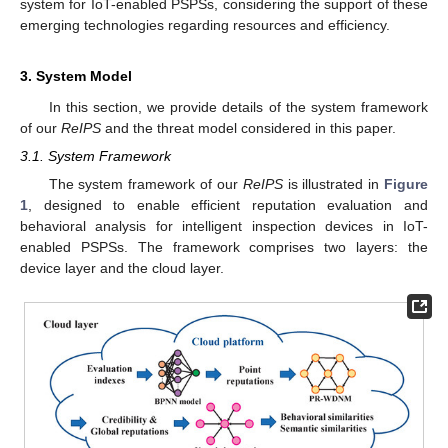
system for IoT-enabled PSPSs, considering the support of these
emerging technologies regarding resources and efficiency.
3. System Model
In this section, we provide details of the system framework
of our
ReIPS
and the threat model considered in this paper.
3.1. System Framework
The system framework of our
ReIPS
is illustrated in
Figure
1
, designed to enable efficient reputation evaluation and
behavioral analysis for intelligent inspection devices in IoT-
enabled PSPSs. The framework comprises two layers: the
device layer and the cloud layer.