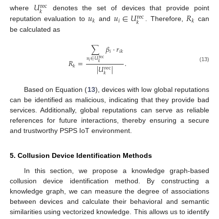
𝑈
rec
𝑘
𝑢
𝑢
∈
𝑈
𝑅
where
denotes the set of devices that provide point
rec
𝑖
𝑘
𝑘
𝑘
reputation evaluation to
and
. Therefore,
can
be calculated as
∑
𝛽
·
𝑟
𝑖
𝑖
𝑘
𝑢
∈
𝑈
rec
𝑅
=
.
𝑖
𝑘
𝑘
(13)
|
𝑈
|
rec
𝑘
Based on Equation (
13
), devices with low global reputations
can be identified as malicious, indicating that they provide bad
services. Additionally, global reputations can serve as reliable
references for future interactions, thereby ensuring a secure
and trustworthy PSPS IoT environment.
5. Collusion Device Identification Methods
In this section, we propose a knowledge graph-based
collusion device identification method. By constructing a
knowledge graph, we can measure the degree of associations
between devices and calculate their behavioral and semantic
similarities using vectorized knowledge. This allows us to identify