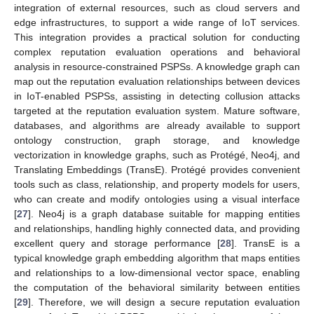
integration of external resources, such as cloud servers and
edge infrastructures, to support a wide range of IoT services.
This integration provides a practical solution for conducting
complex reputation evaluation operations and behavioral
analysis in resource-constrained PSPSs. A knowledge graph can
map out the reputation evaluation relationships between devices
in IoT-enabled PSPSs, assisting in detecting collusion attacks
targeted at the reputation evaluation system. Mature software,
databases, and algorithms are already available to support
ontology construction, graph storage, and knowledge
vectorization in knowledge graphs, such as Protégé, Neo4j, and
Translating Embeddings (TransE). Protégé provides convenient
tools such as class, relationship, and property models for users,
who can create and modify ontologies using a visual interface
[
27
]. Neo4j is a graph database suitable for mapping entities
and relationships, handling highly connected data, and providing
excellent query and storage performance [
28
]. TransE is a
typical knowledge graph embedding algorithm that maps entities
and relationships to a low-dimensional vector space, enabling
the computation of the behavioral similarity between entities
[
29
]. Therefore, we will design a secure reputation evaluation