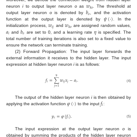
𝑤
𝑘
𝑜
𝑏
neuron
i
to output layer neuron
o
as
. The threshold at
𝑜
𝜓
(
·
)
output layer neuron
o
is denoted by
, and the activation
𝑤
𝑤
function at the output layer is denoted by
. In the
𝑖
𝑗
𝑘
𝑜
𝑎
𝑏
𝜂
initialization process,
and
are assigned random values,
𝑖
𝑜
and
are set to 0, and a learning rate
is specified. The
total number of training iterations is also set to a fixed value to
ensure the network can terminate training.
(2) Forward Propagation: The input layer forwards the
external information it receives to the hidden layer. The input
expression at hidden layer neuron
i
is as follows:
9
𝑓
=
∑
𝑤
𝑥
−
𝑎
.
𝑖
𝑖
𝑗
𝑗
𝑖
(4)
𝑗
=
1
𝜑
(
·
)
𝑓
The output of the hidden layer neuron
i
is then obtained by
𝑖
applying the activation function
to the input
:
𝑦
=
𝜑
(
𝑓
)
.
𝑖
𝑖
(5)
The input expression at the output layer neuron
o
is
obtained by summing the products of the hidden layer neuron