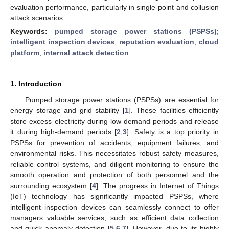
evaluation performance, particularly in single-point and collusion
attack scenarios.
Keywords:
pumped storage power stations (PSPSs)
;
intelligent inspection devices
;
reputation evaluation
;
cloud
platform
;
internal attack detection
1. Introduction
Pumped storage power stations (PSPSs) are essential for
energy storage and grid stability [
1
]. These facilities efficiently
store excess electricity during low-demand periods and release
it during high-demand periods [
2
,
3
]. Safety is a top priority in
PSPSs for prevention of accidents, equipment failures, and
environmental risks. This necessitates robust safety measures,
reliable control systems, and diligent monitoring to ensure the
smooth operation and protection of both personnel and the
surrounding ecosystem [
4
]. The progress in Internet of Things
(IoT) technology has significantly impacted PSPSs, where
intelligent inspection devices can seamlessly connect to offer
managers valuable services, such as efficient data collection
and quick anomaly detection [
5
,
6
,
7
]. However, due to its highly