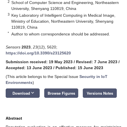
2
School of Computer Science and Engineering, Northeastern
University, Shenyang 110819, China
3
Key Laboratory of Intelligent Computing in Medical Image,
Ministry of Education, Northeastern University, Shenyang
110819, China
*
Author to whom correspondence should be addressed.
Sensors
2023
,
23
(12), 5620;
https://doi.org/10.3390/s23125620
Submission received: 19 May 2023
/
Revised: 7 June 2023
/
Accepted: 13 June 2023
/
Published: 15 June 2023
(This article belongs to the Special Issue
Security in IoT
Environments
)
keyboard_arrow_down
Download
Browse Figures
Versions Notes
Abstract
Reputation evaluation is an effective measure for maintaining