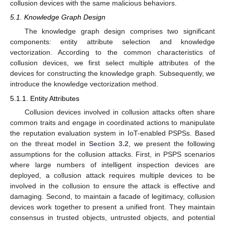
collusion devices with the same malicious behaviors.
5.1. Knowledge Graph Design
The knowledge graph design comprises two significant
components: entity attribute selection and knowledge
vectorization. According to the common characteristics of
collusion devices, we first select multiple attributes of the
devices for constructing the knowledge graph. Subsequently, we
introduce the knowledge vectorization method.
5.1.1. Entity Attributes
Collusion devices involved in collusion attacks often share
common traits and engage in coordinated actions to manipulate
the reputation evaluation system in IoT-enabled PSPSs. Based
on the threat model in
Section 3.2
, we present the following
assumptions for the collusion attacks. First, in PSPS scenarios
where large numbers of intelligent inspection devices are
deployed, a collusion attack requires multiple devices to be
involved in the collusion to ensure the attack is effective and
damaging. Second, to maintain a facade of legitimacy, collusion
devices work together to present a unified front. They maintain
consensus in trusted objects, untrusted objects, and potential