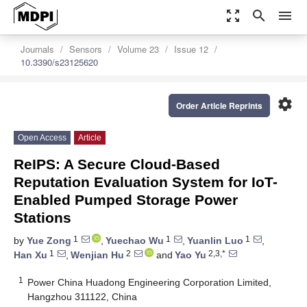
zoom_out_map
search
menu
Journals
Sensors
Volume 23
Issue 12
10.3390/s23125620
settings
Order Article Reprints
Open Access
Article
ReIPS: A Secure Cloud-Based
Reputation Evaluation System for IoT-
Enabled Pumped Storage Power
Stations
1
1
1
by
Yue Zong
,
Yuechao Wu
,
Yuanlin Luo
,
1
2
2,3,*
Han Xu
,
Wenjian Hu
and
Yao Yu
1
Power China Huadong Engineering Corporation Limited,
Hangzhou 311122, China