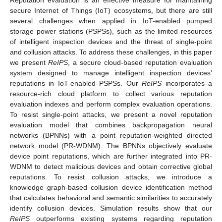
secure Internet of Things (IoT) ecosystems, but there are still
several challenges when applied in IoT-enabled pumped
storage power stations (PSPSs), such as the limited resources
of intelligent inspection devices and the threat of single-point
and collusion attacks. To address these challenges, in this paper
we present
ReIPS
, a secure cloud-based reputation evaluation
system designed to manage intelligent inspection devices’
reputations in IoT-enabled PSPSs. Our
ReIPS
incorporates a
resource-rich cloud platform to collect various reputation
evaluation indexes and perform complex evaluation operations.
To resist single-point attacks, we present a novel reputation
evaluation model that combines backpropagation neural
networks (BPNNs) with a point reputation-weighted directed
network model (PR-WDNM). The BPNNs objectively evaluate
device point reputations, which are further integrated into PR-
WDNM to detect malicious devices and obtain corrective global
reputations. To resist collusion attacks, we introduce a
knowledge graph-based collusion device identification method
that calculates behavioral and semantic similarities to accurately
identify collusion devices. Simulation results show that our
ReIPS
outperforms existing systems regarding reputation