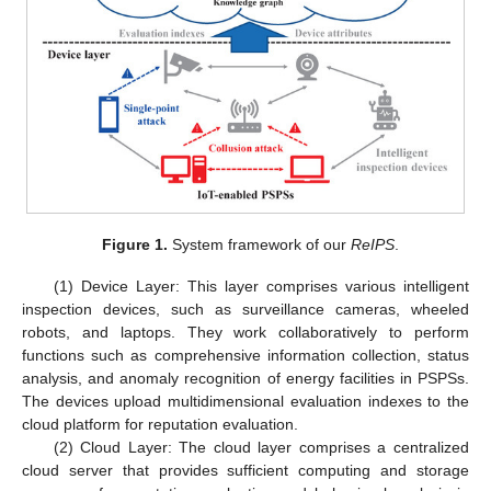
Figure 1.
System framework of our
ReIPS
.
(1) Device Layer: This layer comprises various intelligent
inspection devices, such as surveillance cameras, wheeled
robots, and laptops. They work collaboratively to perform
functions such as comprehensive information collection, status
analysis, and anomaly recognition of energy facilities in PSPSs.
The devices upload multidimensional evaluation indexes to the
cloud platform for reputation evaluation.
(2) Cloud Layer: The cloud layer comprises a centralized
cloud server that provides sufficient computing and storage