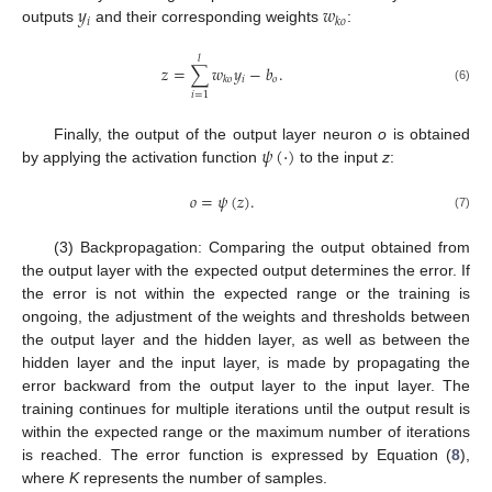
𝑦
𝑤
𝑖
𝑘
𝑜
outputs
and their corresponding weights
:
𝑙
𝑧
=
∑
𝑤
𝑦
−
𝑏
.
𝑖
𝑜
𝑘
𝑜
(6)
𝑖
=
1
𝜓
(
·
)
Finally, the output of the output layer neuron
o
is obtained
by applying the activation function
to the input
z
:
𝑜
=
𝜓
(
𝑧
)
.
(7)
(3) Backpropagation: Comparing the output obtained from
the output layer with the expected output determines the error. If
the error is not within the expected range or the training is
ongoing, the adjustment of the weights and thresholds between
the output layer and the hidden layer, as well as between the
hidden layer and the input layer, is made by propagating the
error backward from the output layer to the input layer. The
training continues for multiple iterations until the output result is
within the expected range or the maximum number of iterations
is reached. The error function is expressed by Equation (
8
),
where
K
represents the number of samples.