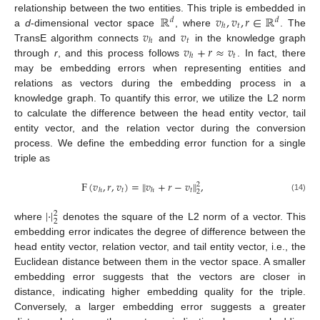
ℝ
𝑣
,
𝑣
,
𝑟
∈
ℝ
relationship between the two entities. This triple is embedded in
𝑑
𝑑
𝑡
ℎ
𝑣
𝑣
a
d
-dimensional vector space
, where
. The
𝑡
ℎ
𝑣
+
𝑟
≈
𝑣
TransE algorithm connects
and
in the knowledge graph
𝑡
ℎ
through
r
, and this process follows
. In fact, there
may be embedding errors when representing entities and
relations as vectors during the embedding process in a
knowledge graph. To quantify this error, we utilize the L2 norm
to calculate the difference between the head entity vector, tail
entity vector, and the relation vector during the conversion
process. We define the embedding error function for a single
triple as
F
(
𝑣
,
𝑟
,
𝑣
)
=
∥
𝑣
+
𝑟
−
𝑣
∥
,
2
𝑡
𝑡
ℎ
ℎ
2
(14)
|
·
|
2
2
where
denotes the square of the L2 norm of a vector. This
embedding error indicates the degree of difference between the
head entity vector, relation vector, and tail entity vector, i.e., the
Euclidean distance between them in the vector space. A smaller
embedding error suggests that the vectors are closer in
distance, indicating higher embedding quality for the triple.
Conversely, a larger embedding error suggests a greater