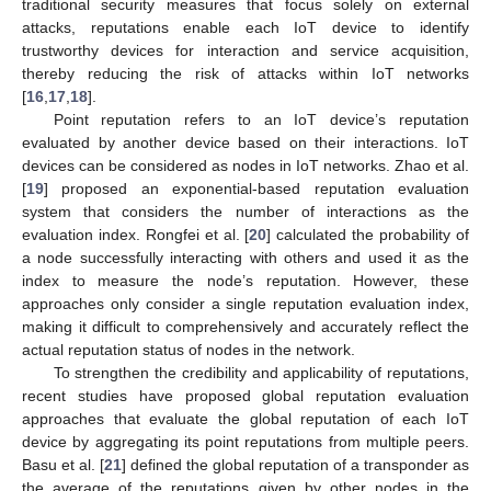
traditional security measures that focus solely on external
attacks, reputations enable each IoT device to identify
trustworthy devices for interaction and service acquisition,
thereby reducing the risk of attacks within IoT networks
[
16
,
17
,
18
].
Point reputation refers to an IoT device’s reputation
evaluated by another device based on their interactions. IoT
devices can be considered as nodes in IoT networks. Zhao et al.
[
19
] proposed an exponential-based reputation evaluation
system that considers the number of interactions as the
evaluation index. Rongfei et al. [
20
] calculated the probability of
a node successfully interacting with others and used it as the
index to measure the node’s reputation. However, these
approaches only consider a single reputation evaluation index,
making it difficult to comprehensively and accurately reflect the
actual reputation status of nodes in the network.
To strengthen the credibility and applicability of reputations,
recent studies have proposed global reputation evaluation
approaches that evaluate the global reputation of each IoT
device by aggregating its point reputations from multiple peers.
Basu et al. [
21
] defined the global reputation of a transponder as
the average of the reputations given by other nodes in the