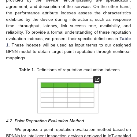
provided by the device, encompassing the specification,
agreement, and description of the services. On the other hand,
the performance attribute indexes assess the characteristics
exhibited by the device during interactions, such as response
time, throughput, latency, link success rate, availability, and
reliability. To provide a formal understanding of these reputation
evaluation indexes, we present their specific definitions in
Table
1
. These indexes will be used as input terms to our designed
BPNN model to obtain target point reputation through nonlinear
mappings.
Table 1.
Definitions of reputation evaluation indexes.
4.2. Point Reputation Evaluation Method
We propose a point reputation evaluation method based on
BPNNs for intelligent inspection devices deployed in IoT-enabled