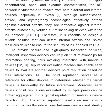
decentralized, open, and dynamic characteristics, the IoT
network is vulnerable to attacks from both external and internal
sources, especially in PSPSs [
8
]. Although authentication,
firewall, and cryptography technologies effectively defend
against external attacks, they are ineffective against internal
attacks launched by verified but misbehaving devices within the
IoT network [
9
,
10
,
11
]. Therefore, it is essential to design a
reliable solution that can detect internal attacks and isolate
malicious devices to ensure the security of IoT-enabled PSPSs.
To provide secure and high-quality inspection services,
intelligent inspection devices can rely on trust relationships for
information sharing, thus avoiding interaction with malicious
devices [
12
,
13
]. Reputation evaluation mechanisms enable each
device to evaluate another device’s point reputation based on
their interactions [
14
]. The point reputation serves as a
reference for other devices to determine whether the target
device is trustworthy for future interactions. Moreover, each
device’s point reputations evaluated by multiple peers can be
further aggregated into a global reputation for malicious device
detection [
15
]. Therefore, reputation evaluation mechanisms
can promote healthy interactions between devices and identify