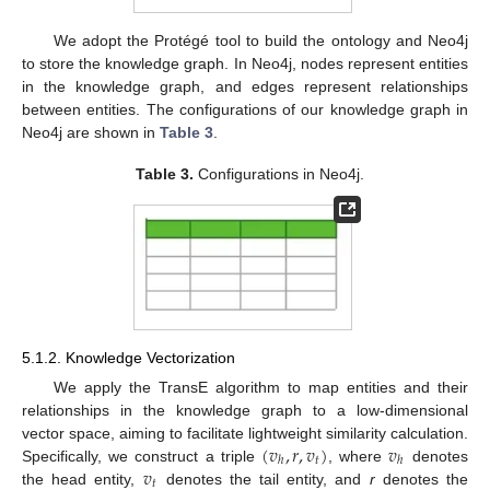
We adopt the Protégé tool to build the ontology and Neo4j
to store the knowledge graph. In Neo4j, nodes represent entities
in the knowledge graph, and edges represent relationships
between entities. The configurations of our knowledge graph in
Neo4j are shown in
Table 3
.
Table 3.
Configurations in Neo4j.
5.1.2. Knowledge Vectorization
We apply the TransE algorithm to map entities and their
relationships in the knowledge graph to a low-dimensional
(
𝑣
,
𝑟
,
𝑣
)
𝑣
vector space, aiming to facilitate lightweight similarity calculation.
𝑡
ℎ
ℎ
𝑣
Specifically, we construct a triple
, where
denotes
𝑡
the head entity,
denotes the tail entity, and
r
denotes the