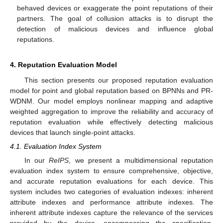
behaved devices or exaggerate the point reputations of their
partners. The goal of collusion attacks is to disrupt the
detection of malicious devices and influence global
reputations.
4. Reputation Evaluation Model
This section presents our proposed reputation evaluation
model for point and global reputation based on BPNNs and PR-
WDNM. Our model employs nonlinear mapping and adaptive
weighted aggregation to improve the reliability and accuracy of
reputation evaluation while effectively detecting malicious
devices that launch single-point attacks.
4.1. Evaluation Index System
In our
ReIPS
, we present a multidimensional reputation
evaluation index system to ensure comprehensive, objective,
and accurate reputation evaluations for each device. This
system includes two categories of evaluation indexes: inherent
attribute indexes and performance attribute indexes. The
inherent attribute indexes capture the relevance of the services