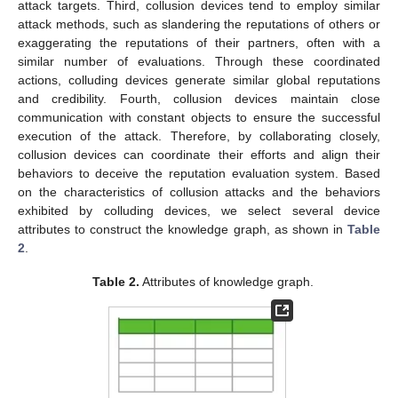
attack targets. Third, collusion devices tend to employ similar
attack methods, such as slandering the reputations of others or
exaggerating the reputations of their partners, often with a
similar number of evaluations. Through these coordinated
actions, colluding devices generate similar global reputations
and credibility. Fourth, collusion devices maintain close
communication with constant objects to ensure the successful
execution of the attack. Therefore, by collaborating closely,
collusion devices can coordinate their efforts and align their
behaviors to deceive the reputation evaluation system. Based
on the characteristics of collusion attacks and the behaviors
exhibited by colluding devices, we select several device
attributes to construct the knowledge graph, as shown in
Table
2
.
Table 2.
Attributes of knowledge graph.