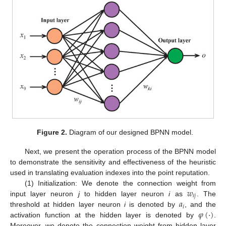
Figure 2.
Diagram of our designed BPNN model.
Next, we present the operation process of the BPNN model
to demonstrate the sensitivity and effectiveness of the heuristic
used in translating evaluation indexes into the point reputation.
𝑤
(1) Initialization: We denote the connection weight from
𝑖
𝑗
𝑎
input layer neuron
j
to hidden layer neuron
i
as
. The
𝑖
𝜑
(
·
)
threshold at hidden layer neuron
i
is denoted by
, and the
activation function at the hidden layer is denoted by
.
Moreover, we denote the connection weight from hidden layer