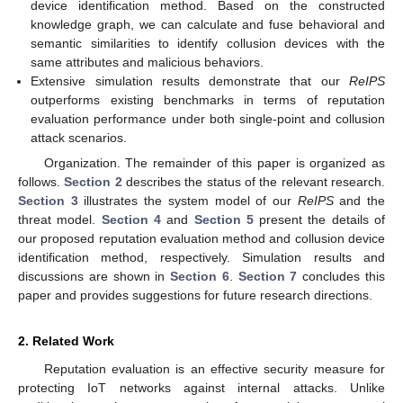
device identification method. Based on the constructed
knowledge graph, we can calculate and fuse behavioral and
semantic similarities to identify collusion devices with the
same attributes and malicious behaviors.
Extensive simulation results demonstrate that our
ReIPS
outperforms existing benchmarks in terms of reputation
evaluation performance under both single-point and collusion
attack scenarios.
Organization. The remainder of this paper is organized as
follows.
Section 2
describes the status of the relevant research.
Section 3
illustrates the system model of our
ReIPS
and the
threat model.
Section 4
and
Section 5
present the details of
our proposed reputation evaluation method and collusion device
identification method, respectively. Simulation results and
discussions are shown in
Section 6
.
Section 7
concludes this
paper and provides suggestions for future research directions.
2. Related Work
Reputation evaluation is an effective security measure for
protecting IoT networks against internal attacks. Unlike