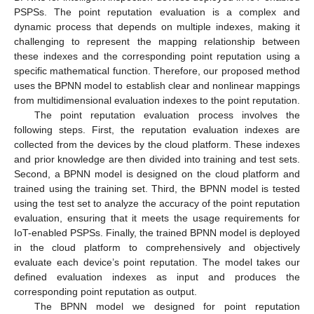
PSPSs. The point reputation evaluation is a complex and
dynamic process that depends on multiple indexes, making it
challenging to represent the mapping relationship between
these indexes and the corresponding point reputation using a
specific mathematical function. Therefore, our proposed method
uses the BPNN model to establish clear and nonlinear mappings
from multidimensional evaluation indexes to the point reputation.
The point reputation evaluation process involves the
following steps. First, the reputation evaluation indexes are
collected from the devices by the cloud platform. These indexes
and prior knowledge are then divided into training and test sets.
Second, a BPNN model is designed on the cloud platform and
trained using the training set. Third, the BPNN model is tested
using the test set to analyze the accuracy of the point reputation
evaluation, ensuring that it meets the usage requirements for
IoT-enabled PSPSs. Finally, the trained BPNN model is deployed
in the cloud platform to comprehensively and objectively
evaluate each device’s point reputation. The model takes our
defined evaluation indexes as input and produces the
corresponding point reputation as output.
The BPNN model we designed for point reputation