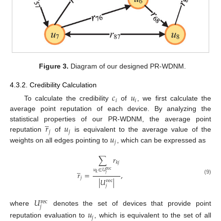
Figure 3.
Diagram of our designed PR-WDNM.
4.3.2. Credibility Calculation
𝑐
𝑢
𝑖
𝑖
To calculate the credibility
of
, we first calculate the
average point reputation of each device. By analyzing the
̲
𝑟
𝑢
statistical properties of our PR-WDNM, the average point
𝑗
𝑗
𝑢
reputation
of
is equivalent to the average value of the
𝑗
weights on all edges pointing to
, which can be expressed as
∑
𝑟
𝑘
𝑗
̲
𝑢
∈
𝑈
rec
𝑟
=
,
𝑘
𝑗
𝑗
(9)
|
𝑈
|
rec
𝑗
𝑈
rec
𝑗
where
denotes the set of devices that provide point
𝑢
𝑗
reputation evaluation to
, which is equivalent to the set of all