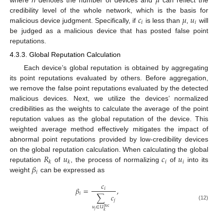
𝜇
𝑐
𝜇
𝑢
credibility level of the whole network, which is the basis for
𝑖
𝑖
malicious device judgment. Specifically, if
is less than
,
will
be judged as a malicious device that has posted false point
reputations.
4.3.3. Global Reputation Calculation
Each device’s global reputation is obtained by aggregating
its point reputations evaluated by others. Before aggregation,
we remove the false point reputations evaluated by the detected
malicious devices. Next, we utilize the devices’ normalized
credibilities as the weights to calculate the average of the point
reputation values as the global reputation of the device. This
weighted average method effectively mitigates the impact of
abnormal point reputations provided by low-credibility devices
𝑅
𝑢
𝑐
𝑢
on the global reputation calculation. When calculating the global
𝑖
𝑖
𝑘
𝑘
𝛽
reputation
of
, the process of normalizing
of
into its
𝑖
weight
can be expressed as
𝑐
𝛽
=
,
𝑖
𝑖
∑
𝑐
𝑗
(12)
𝑢
∈
𝑈
rec
𝑗
𝑘