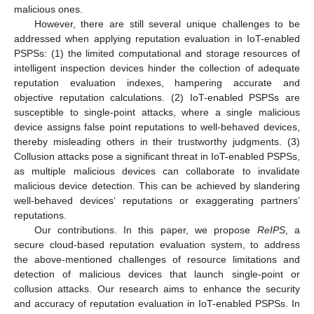
malicious ones.
However, there are still several unique challenges to be
addressed when applying reputation evaluation in IoT-enabled
PSPSs: (1) the limited computational and storage resources of
intelligent inspection devices hinder the collection of adequate
reputation evaluation indexes, hampering accurate and
objective reputation calculations. (2) IoT-enabled PSPSs are
susceptible to single-point attacks, where a single malicious
device assigns false point reputations to well-behaved devices,
thereby misleading others in their trustworthy judgments. (3)
Collusion attacks pose a significant threat in IoT-enabled PSPSs,
as multiple malicious devices can collaborate to invalidate
malicious device detection. This can be achieved by slandering
well-behaved devices‘ reputations or exaggerating partners’
reputations.
Our contributions. In this paper, we propose
ReIPS
, a
secure cloud-based reputation evaluation system, to address
the above-mentioned challenges of resource limitations and
detection of malicious devices that launch single-point or
collusion attacks. Our research aims to enhance the security
and accuracy of reputation evaluation in IoT-enabled PSPSs. In