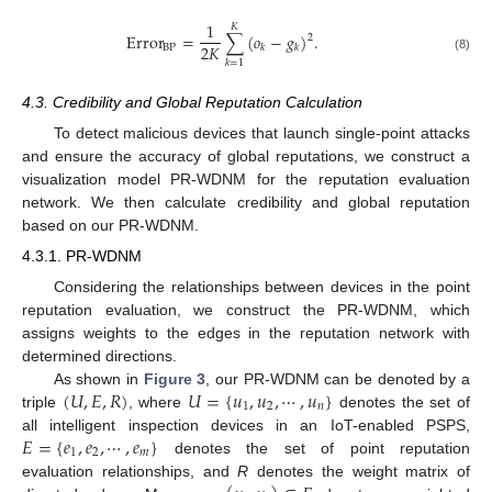
1
𝐾
Error
=
∑
(
𝑜
−
𝑔
)
.
2
2
𝐾
BP
𝑘
𝑘
(8)
𝑘
=
1
4.3. Credibility and Global Reputation Calculation
To detect malicious devices that launch single-point attacks
and ensure the accuracy of global reputations, we construct a
visualization model PR-WDNM for the reputation evaluation
network. We then calculate credibility and global reputation
based on our PR-WDNM.
4.3.1. PR-WDNM
Considering the relationships between devices in the point
reputation evaluation, we construct the PR-WDNM, which
assigns weights to the edges in the reputation network with
determined directions.
(
𝑈
,
𝐸
,
𝑅
)
𝑈
=
{
𝑢
,
𝑢
,
⋯
,
𝑢
}
As shown in
Figure 3
, our PR-WDNM can be denoted by a
1
2
𝑛
triple
, where
denotes the set of
𝐸
=
{
𝑒
,
𝑒
,
⋯
,
𝑒
}
all intelligent inspection devices in an IoT-enabled PSPS,
1
2
𝑚
denotes the set of point reputation
evaluation relationships, and
R
denotes the weight matrix of