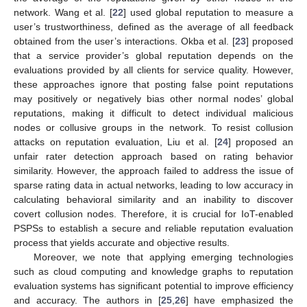
network. Wang et al. [
22
] used global reputation to measure a
user’s trustworthiness, defined as the average of all feedback
obtained from the user’s interactions. Okba et al. [
23
] proposed
that a service provider’s global reputation depends on the
evaluations provided by all clients for service quality. However,
these approaches ignore that posting false point reputations
may positively or negatively bias other normal nodes’ global
reputations, making it difficult to detect individual malicious
nodes or collusive groups in the network. To resist collusion
attacks on reputation evaluation, Liu et al. [
24
] proposed an
unfair rater detection approach based on rating behavior
similarity. However, the approach failed to address the issue of
sparse rating data in actual networks, leading to low accuracy in
calculating behavioral similarity and an inability to discover
covert collusion nodes. Therefore, it is crucial for IoT-enabled
PSPSs to establish a secure and reliable reputation evaluation
process that yields accurate and objective results.
Moreover, we note that applying emerging technologies
such as cloud computing and knowledge graphs to reputation
evaluation systems has significant potential to improve efficiency
and accuracy. The authors in [
25
,
26
] have emphasized the