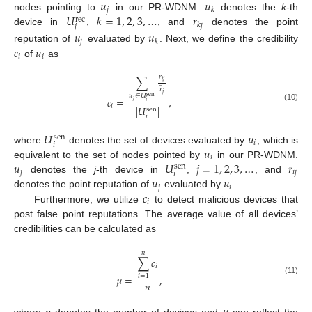
𝑢
𝑢
𝑗
𝑘
𝑈
𝑘
=
1
,
2
,
3
,
…
𝑟
nodes pointing to
in our PR-WDNM.
denotes the
k
-th
rec
𝑘
𝑗
𝑗
device in
,
, and
denotes the point
𝑢
𝑢
𝑗
𝑘
𝑐
𝑢
reputation of
evaluated by
. Next, we define the credibility
𝑖
𝑖
of
as
𝑟
∑
𝑖
𝑗
̲
𝑟
𝑗
𝑢
∈
𝑈
sen
𝑐
=
,
𝑗
𝑖
𝑖
(10)
|
𝑈
|
sen
𝑖
𝑈
𝑢
sen
𝑖
𝑖
𝑢
where
denotes the set of devices evaluated by
, which is
𝑖
𝑢
𝑈
𝑗
=
1
,
2
,
3
,
…
𝑟
equivalent to the set of nodes pointed by
in our PR-WDNM.
sen
𝑗
𝑖
𝑗
𝑖
𝑢
𝑢
denotes the
j
-th device in
,
, and
𝑗
𝑖
𝑐
denotes the point reputation of
evaluated by
.
𝑖
Furthermore, we utilize
to detect malicious devices that
post false point reputations. The average value of all devices’
credibilities can be calculated as
𝑛
∑
𝑐
𝑖
𝜇
=
,
𝑖
=
1
(11)
𝑛
where
n
denotes the number of devices and
can reflect the