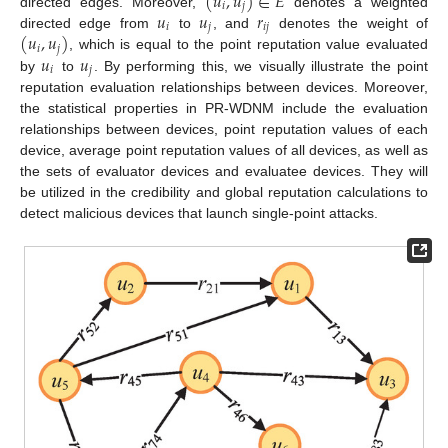
(
𝑢
,
𝑢
)
∈
𝐸
𝑖
𝑗
𝑢
𝑢
𝑟
directed edges. Moreover,
denotes a weighted
𝑖
𝑗
𝑖
𝑗
(
𝑢
,
𝑢
)
directed edge from
to
, and
denotes the weight of
𝑖
𝑗
𝑢
𝑢
, which is equal to the point reputation value evaluated
𝑖
𝑗
by
to
. By performing this, we visually illustrate the point
reputation evaluation relationships between devices. Moreover,
the statistical properties in PR-WDNM include the evaluation
relationships between devices, point reputation values of each
device, average point reputation values of all devices, as well as
the sets of evaluator devices and evaluatee devices. They will
be utilized in the credibility and global reputation calculations to
detect malicious devices that launch single-point attacks.