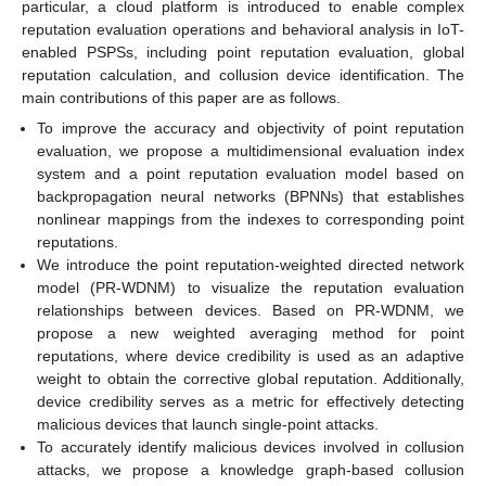
particular, a cloud platform is introduced to enable complex
reputation evaluation operations and behavioral analysis in IoT-
enabled PSPSs, including point reputation evaluation, global
reputation calculation, and collusion device identification. The
main contributions of this paper are as follows.
To improve the accuracy and objectivity of point reputation
evaluation, we propose a multidimensional evaluation index
system and a point reputation evaluation model based on
backpropagation neural networks (BPNNs) that establishes
nonlinear mappings from the indexes to corresponding point
reputations.
We introduce the point reputation-weighted directed network
model (PR-WDNM) to visualize the reputation evaluation
relationships between devices. Based on PR-WDNM, we
propose a new weighted averaging method for point
reputations, where device credibility is used as an adaptive
weight to obtain the corrective global reputation. Additionally,
device credibility serves as a metric for effectively detecting
malicious devices that launch single-point attacks.
To accurately identify malicious devices involved in collusion
attacks, we propose a knowledge graph-based collusion