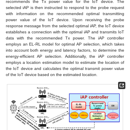
recommends the Tx power value for the IoT device. The
selected iAP is then instructed to respond to the probe request
with information on the recommended optimal transmitting
power value of the IoT device. Upon receiving the probe
response message from the selected optimal iAP, the IoT device
establishes a connection with the optimal iAP and transmits IoT
data with the recommended Tx power. The iAP controller
employs an EL-RL model for optimal AP selection, which takes
into account both energy and latency factors, to determine the
energy-efficient AP selection. Additionally, the iAP controller
employs a location estimation model to estimate the location of
the IoT device and calculates the optimal transmit power value
of the IoT device based on the estimated location.