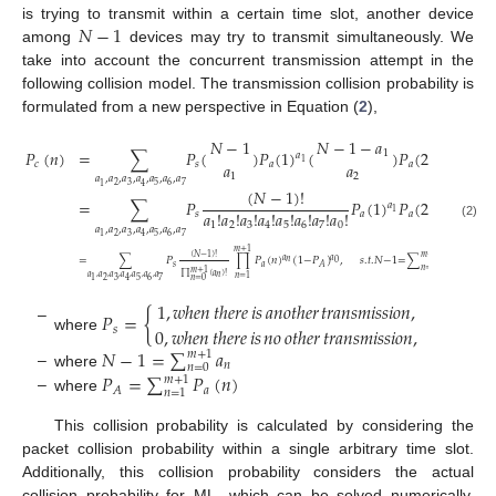
𝑁
−
1
is trying to transmit within a certain time slot, another device
among
devices may try to transmit simultaneously. We
take into account the concurrent transmission attempt in the
following collision model. The transmission collision probability is
formulated from a new perspective in Equation (
2
),
𝑁
−
1
𝑁
−
1
−
𝑎
𝑁
𝑃
(
𝑛
)
=
∑
𝑃
(
)
𝑃
(
1
)
(
)
𝑃
(
2
)
…
(
1
𝑎
𝑎
1
2
𝑎
𝑎
𝑐
𝑠
𝑎
𝑎
1
2
𝑎
,
𝑎
,
𝑎
,
𝑎
,
𝑎
,
𝑎
,
𝑎
2
3
5
6
7
1
4
(
𝑁
−
1
)
!
=
∑
𝑃
𝑃
(
1
)
𝑃
(
2
)
…
𝑃
(
7
𝑎
𝑎
𝑎
!
𝑎
!
𝑎
!
𝑎
!
𝑎
!
𝑎
!
𝑎
!
𝑎
!
1
2
𝑠
𝑎
𝑎
𝑎
1
2
3
4
5
6
7
0
(2)
𝑎
,
𝑎
,
𝑎
,
𝑎
,
𝑎
,
𝑎
,
𝑎
2
3
5
6
7
1
4
𝑚
+
1
(
𝑁
−
1
)
!
𝑚
+
1
=
∑
𝑃
∏
𝑃
(
𝑛
)
(
1
−
𝑃
)
,
𝑠
.
𝑡
.
𝑁
−
1
=
∑
𝑎
,
𝑎
𝑎
𝑛
0
𝑠
𝑎
𝑛
𝐴
𝑛
=
0
𝑚
+
1
∏
(
𝑎
)
!
𝑎
,
𝑎
,
𝑎
,
𝑎
,
𝑎
,
𝑎
,
𝑎
𝑛
𝑛
=
1
2
3
5
6
7
1
4
𝑛
=
0
1
,
𝑤ℎ𝑒𝑛
𝑡ℎ𝑒𝑟𝑒
𝑖𝑠
𝑎𝑛𝑜𝑡ℎ𝑒𝑟
𝑡𝑟𝑎𝑛𝑠𝑚𝑖𝑠𝑠𝑖𝑜𝑛
,
𝑃
=
{
0
,
𝑤ℎ𝑒𝑛
𝑡ℎ𝑒𝑟𝑒
𝑖𝑠
𝑛𝑜
𝑜𝑡ℎ𝑒𝑟
𝑡𝑟𝑎𝑛𝑠𝑚𝑖𝑠𝑠𝑖𝑜𝑛
,
𝑠
–
where
𝑁
−
1
=
∑
𝑎
𝑚
+
1
𝑛
𝑛
=
0
–
𝑃
=
∑
𝑃
(
𝑛
)
where
𝑚
+
1
𝑎
𝐴
𝑛
=
1
–
where
This collision probability is calculated by considering the
packet collision probability within a single arbitrary time slot.
Additionally, this collision probability considers the actual
collision probability for ML, which can be solved numerically.