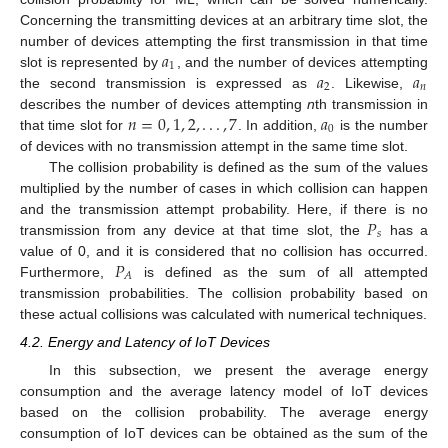
Concerning the transmitting devices at an arbitrary time slot, the
𝑎
number of devices attempting the first transmission in that time
1
𝑎
𝑎
slot is represented by
, and the number of devices attempting
2
𝑛
the second transmission is expressed as
. Likewise,
𝑛
=
0
,
1
,
2
,
.
.
.
,
7
𝑎
describes the number of devices attempting
n
th transmission in
0
that time slot for
. In addition,
is the number
of devices with no transmission attempt in the same time slot.
The collision probability is defined as the sum of the values
multiplied by the number of cases in which collision can happen
𝑃
and the transmission attempt probability. Here, if there is no
𝑠
transmission from any device at that time slot, the
has a
𝑃
value of 0, and it is considered that no collision has occurred.
𝐴
Furthermore,
is defined as the sum of all attempted
transmission probabilities. The collision probability based on
these actual collisions was calculated with numerical techniques.
4.2. Energy and Latency of IoT Devices
In this subsection, we present the average energy
consumption and the average latency model of IoT devices
based on the collision probability. The average energy
consumption of IoT devices can be obtained as the sum of the