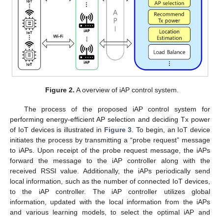
Figure 2.
A overview of iAP control system.
The process of the proposed iAP control system for
performing energy-efficient AP selection and deciding Tx power
of IoT devices is illustrated in
Figure 3
. To begin, an IoT device
initiates the process by transmitting a “probe request” message
to iAPs. Upon receipt of the probe request message, the iAPs
forward the message to the iAP controller along with the
received RSSI value. Additionally, the iAPs periodically send
local information, such as the number of connected IoT devices,
to the iAP controller. The iAP controller utilizes global
information, updated with the local information from the iAPs
and various learning models, to select the optimal iAP and