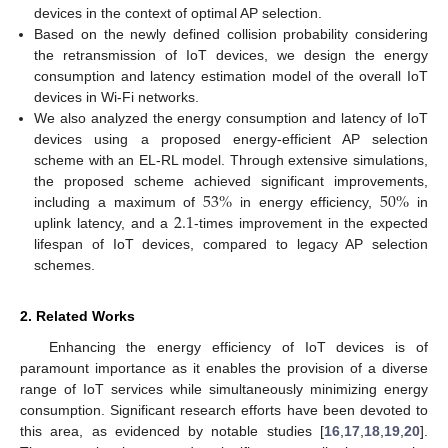
devices in the context of optimal AP selection.
Based on the newly defined collision probability considering
the retransmission of IoT devices, we design the energy
consumption and latency estimation model of the overall IoT
devices in Wi-Fi networks.
We also analyzed the energy consumption and latency of IoT
devices using a proposed energy-efficient AP selection
scheme with an EL-RL model. Through extensive simulations,
53
%
50
%
the proposed scheme achieved significant improvements,
2.1
including a maximum of
in energy efficiency,
in
uplink latency, and a
-times improvement in the expected
lifespan of IoT devices, compared to legacy AP selection
schemes.
2. Related Works
Enhancing the energy efficiency of IoT devices is of
paramount importance as it enables the provision of a diverse
range of IoT services while simultaneously minimizing energy
consumption. Significant research efforts have been devoted to
this area, as evidenced by notable studies [
16
,
17
,
18
,
19
,
20
].