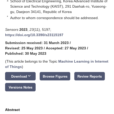
2
School of Electrical Engineering, Korea Advanced Institute of
Science and Technology (KAIST), 291 Daehak-ro, Yuseong-
gu, Daejeon 34141, Republic of Korea
*
Author to whom correspondence should be addressed.
Sensors
2023
,
23
(11), 5197;
https://doi.org/10.3390/s23115197
Submission received: 31 March 2023
/
Revised: 25 May 2023
/
Accepted: 27 May 2023
/
Published: 30 May 2023
(This article belongs to the Topic
Machine Learning in Internet
of Things
)
keyboard_arrow_down
Download
Browse Figures
Review Reports
Versions Notes
Abstract