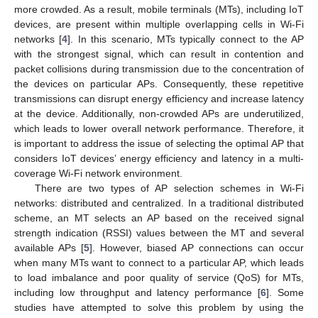
more crowded. As a result, mobile terminals (MTs), including IoT
devices, are present within multiple overlapping cells in Wi-Fi
networks [
4
]. In this scenario, MTs typically connect to the AP
with the strongest signal, which can result in contention and
packet collisions during transmission due to the concentration of
the devices on particular APs. Consequently, these repetitive
transmissions can disrupt energy efficiency and increase latency
at the device. Additionally, non-crowded APs are underutilized,
which leads to lower overall network performance. Therefore, it
is important to address the issue of selecting the optimal AP that
considers IoT devices’ energy efficiency and latency in a multi-
coverage Wi-Fi network environment.
There are two types of AP selection schemes in Wi-Fi
networks: distributed and centralized. In a traditional distributed
scheme, an MT selects an AP based on the received signal
strength indication (RSSI) values between the MT and several
available APs [
5
]. However, biased AP connections can occur
when many MTs want to connect to a particular AP, which leads
to load imbalance and poor quality of service (QoS) for MTs,
including low throughput and latency performance [
6
]. Some
studies have attempted to solve this problem by using the