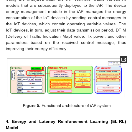
models that are subsequently deployed to the iAP. The device
energy management module in the iAP manages the energy
consumption of the IoT devices by sending control messages to
the IoT devices, which contain operating variable values. The
IoT devices, in turn, adjust their data transmission period, DTIM
(Delivery of Traffic Indication Map) value, Tx power, and other
parameters based on the received control message, thus
improving their energy efficiency.
Figure 5.
Functional architecture of iAP system.
4. Energy and Latency Reinforcement Learning (EL-RL)
Model