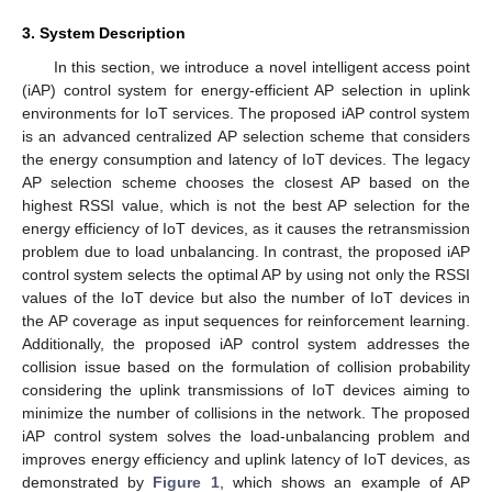
3. System Description
In this section, we introduce a novel intelligent access point
(iAP) control system for energy-efficient AP selection in uplink
environments for IoT services. The proposed iAP control system
is an advanced centralized AP selection scheme that considers
the energy consumption and latency of IoT devices. The legacy
AP selection scheme chooses the closest AP based on the
highest RSSI value, which is not the best AP selection for the
energy efficiency of IoT devices, as it causes the retransmission
problem due to load unbalancing. In contrast, the proposed iAP
control system selects the optimal AP by using not only the RSSI
values of the IoT device but also the number of IoT devices in
the AP coverage as input sequences for reinforcement learning.
Additionally, the proposed iAP control system addresses the
collision issue based on the formulation of collision probability
considering the uplink transmissions of IoT devices aiming to
minimize the number of collisions in the network. The proposed
iAP control system solves the load-unbalancing problem and
improves energy efficiency and uplink latency of IoT devices, as
demonstrated by
Figure 1
, which shows an example of AP