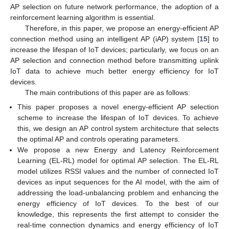
AP selection on future network performance, the adoption of a
reinforcement learning algorithm is essential.
Therefore, in this paper, we propose an energy-efficient AP
connection method using an intelligent AP (iAP) system [
15
] to
increase the lifespan of IoT devices; particularly, we focus on an
AP selection and connection method before transmitting uplink
IoT data to achieve much better energy efficiency for IoT
devices.
The main contributions of this paper are as follows:
This paper proposes a novel energy-efficient AP selection
scheme to increase the lifespan of IoT devices. To achieve
this, we design an AP control system architecture that selects
the optimal AP and controls operating parameters.
We propose a new Energy and Latency Reinforcement
Learning (EL-RL) model for optimal AP selection. The EL-RL
model utilizes RSSI values and the number of connected IoT
devices as input sequences for the AI model, with the aim of
addressing the load-unbalancing problem and enhancing the
energy efficiency of IoT devices. To the best of our
knowledge, this represents the first attempt to consider the
real-time connection dynamics and energy efficiency of IoT