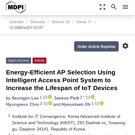
zoom_out_map
search
menu
Journals
Sensors
Volume 23
Issue 11
10.3390/s23115197
settings
Order Article Reprints
Open Access
Article
Energy-Efficient AP Selection Using
Intelligent Access Point System to
Increase the Lifespan of IoT Devices
1
2,*
by
Seungjin Lee
,
Jaeeun Park
,
2
1
Hyungwoo Choi
and
Hyeontaek Oh
1
Institute for IT Convergence, Korea Advanced Institute of
Science and Technology (KAIST), 291 Daehak-ro, Yuseong-
gu, Daejeon 34141, Republic of Korea