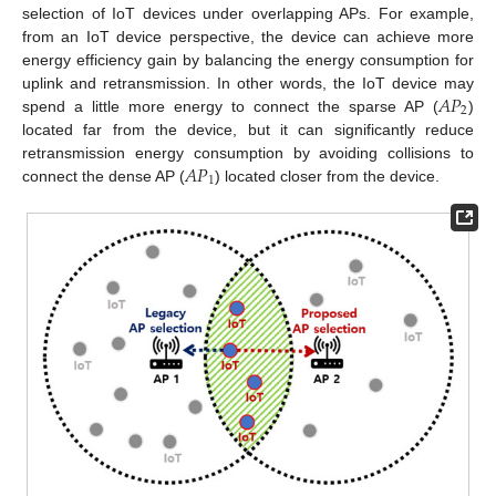
selection of IoT devices under overlapping APs. For example,
from an IoT device perspective, the device can achieve more
energy efficiency gain by balancing the energy consumption for
𝐴
𝑃
uplink and retransmission. In other words, the IoT device may
2
spend a little more energy to connect the sparse AP (
)
located far from the device, but it can significantly reduce
𝐴
𝑃
retransmission energy consumption by avoiding collisions to
1
connect the dense AP (
) located closer from the device.