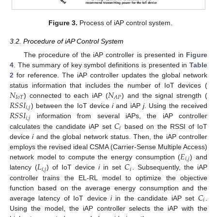
Figure 3.
Process of iAP control system.
3.2. Procedure of iAP Control System
The procedure of the iAP controller is presented in
Figure
4
. The summary of key symbol definitions is presented in
Table
2
for reference. The iAP controller updates the global network
𝑁
𝑁
status information that includes the number of IoT devices (
𝐼
𝑜
𝑇
𝐴
𝑃
𝑅
𝑆
𝑆
𝐼
) connected to each iAP (
) and the signal strength (
𝑖
,
𝑗
𝑅
𝑆
𝑆
𝐼
) between the IoT device
i
and iAP
j
. Using the received
𝑖
,
𝑗
𝐶
information from several iAPs, the iAP controller
𝑖
calculates the candidate iAP set
based on the RSSI of IoT
device
i
and the global network status. Then, the iAP controller
𝐸
employs the revised ideal CSMA (Carrier-Sense Multiple Access)
𝑖
,
𝑗
𝐿
𝐶
network model to compute the energy consumption (
) and
𝑖
,
𝑗
𝑖
latency (
) of IoT device
i
in set
. Subsequently, the iAP
controller trains the EL-RL model to optimize the objective
𝐶
function based on the average energy consumption and the
𝑖
average latency of IoT device
i
in the candidate iAP set
.
Using the model, the iAP controller selects the iAP with the