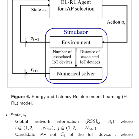
Figure 6.
Energy and Latency Reinforcement Learning (EL-
RL) model.
𝑠
𝑡
𝑅
𝑆
𝑆
𝐼
𝑛
State,
𝑖
,
𝑗
𝑗
𝑖
∈
(
1
,
2
,
.
.
.
,
𝑁
)
,
𝑗
∈
(
1
,
2
,
.
.
.
,
𝑁
–
Global network information (
,
) where
𝐼
𝑜
𝑇
𝑖
𝐴
𝑃
𝐶
).
𝑖
–
Candidate iAP set
of the IoT device
i
where