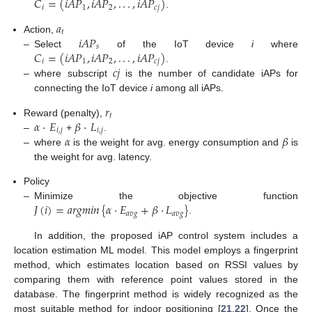
𝐶
=
(
𝑖
𝐴
𝑃
,
𝑖
𝐴
𝑃
,
.
.
.
,
𝑖
𝐴
𝑃
)
𝑖
1
2
𝑐
𝑗
.
𝑎
𝑡
𝑖
𝐴
𝑃
Action,
𝑠
𝐶
=
(
𝑖
𝐴
𝑃
,
𝑖
𝐴
𝑃
,
.
.
.
,
𝑖
𝐴
𝑃
)
–
Select
of the IoT device
i
where
𝑖
1
2
𝑐
𝑗
𝑐
𝑗
.
–
where subscript
is the number of candidate iAPs for
connecting the IoT device
i
among all iAPs.
𝑟
𝑡
𝛼
·
𝐸
𝛽
·
𝐿
Reward (penalty),
𝑖
,
𝑗
𝑖
,
𝑗
𝛼
𝛽
–
+
.
–
where
is the weight for avg. energy consumption and
is
the weight for avg. latency.
Policy
𝐽
(
𝑖
)
=
𝑎
𝑟
𝑔
𝑚
𝑖
𝑛
{
𝛼
·
𝐸
+
𝛽
·
𝐿
}
–
Minimize the objective function
𝑎
𝑣
𝑔
𝑎
𝑣
𝑔
.
In addition, the proposed iAP control system includes a
location estimation ML model. This model employs a fingerprint
method, which estimates location based on RSSI values by
comparing them with reference point values stored in the
database. The fingerprint method is widely recognized as the
most suitable method for indoor positioning [
21
,
22
]. Once the