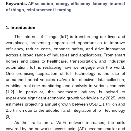
Keywords:
AP selection
;
energy efficiency
;
latency
;
internet
of things
;
reinforcement learning
1. Introduction
The Internet of Things (IoT) is transforming our lives and
workplaces, presenting unparalleled opportunities to improve
efficiency, reduce costs, enhance safety, and drive innovation
across a broad range of industries and applications. From smart
homes and cities to healthcare, transportation, and industrial
automation, IoT is reshaping how we engage with the world.
One promising application of IoT technology is the use of
unmanned aerial vehicles (UAVs) for effective data collection,
enabling real-time monitoring and analysis in various contexts
[
1
,
2
]. In particular, the healthcare industry is poised to
experience significant economic growth worldwide by 2025, with
estimates projecting annual growth between USD 1.1 trillion and
2.5 trillion due to the adoption and integration of IoT technology
[
3
].
As the traffic on a Wi-Fi network increases, the cells
covered by the network’s access point (AP) become smaller and