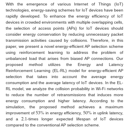
With the emergence of various Internet of Things (IoT)
technologies, energy-saving schemes for IoT devices have been
rapidly developed. To enhance the energy efficiency of IoT
devices in crowded environments with multiple overlapping cells,
the selection of access points (APs) for IoT devices should
consider energy conservation by reducing unnecessary packet
transmission activities caused by collisions. Therefore, in this
paper, we present a novel energy-efficient AP selection scheme
using reinforcement learning to address the problem of
unbalanced load that arises from biased AP connections. Our
proposed method utilizes the Energy and Latency
Reinforcement Learning (EL-RL) model for energy-efficient AP
selection that takes into account the average energy
consumption and the average latency of IoT devices. In the EL-
RL model, we analyze the collision probability in Wi-Fi networks
to reduce the number of retransmissions that induces more
energy consumption and higher latency. According to the
53
%
50
%
simulation, the proposed method achieves a maximum
2.1
improvement of
in energy efficiency,
in uplink latency,
and a
-times longer expected lifespan of IoT devices
compared to the conventional AP selection scheme.