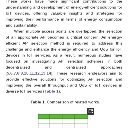
These works have made significant contributions to the
understanding and development of energy-efficient solutions for
IoT devices, offering valuable insights and strategies for
improving their performance in terms of energy consumption
and sustainability.
When multiple access points are overlapped, the selection
of an appropriate AP becomes a critical concern. An energy-
efficient AP selection method is required to address this
challenge and enhance the energy efficiency and QoS for IoT
devices in IoT services. As a result, numerous studies have
focused on investigating AP selection schemes in both
decentralized and centralized approaches
[
5
,
6
,
7
,
8
,
9
,
10
,
11
,
12
,
13
,
14
]. These research endeavors aim to
provide effective solutions for optimizing AP selection and
improving the overall throughput and QoS of IoT devices in
diverse IoT services (
Table 1
).
Table 1.
Comparison of related works.