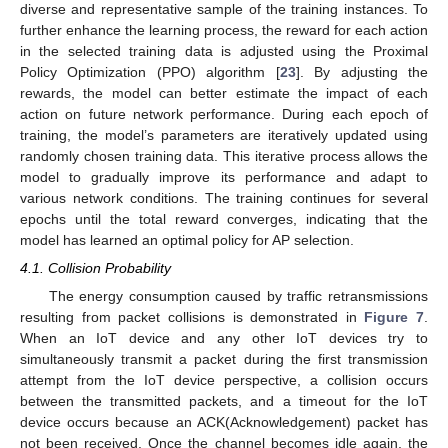
diverse and representative sample of the training instances. To
further enhance the learning process, the reward for each action
in the selected training data is adjusted using the Proximal
Policy Optimization (PPO) algorithm [
23
]. By adjusting the
rewards, the model can better estimate the impact of each
action on future network performance. During each epoch of
training, the model’s parameters are iteratively updated using
randomly chosen training data. This iterative process allows the
model to gradually improve its performance and adapt to
various network conditions. The training continues for several
epochs until the total reward converges, indicating that the
model has learned an optimal policy for AP selection.
4.1. Collision Probability
The energy consumption caused by traffic retransmissions
resulting from packet collisions is demonstrated in
Figure 7
.
When an IoT device and any other IoT devices try to
simultaneously transmit a packet during the first transmission
attempt from the IoT device perspective, a collision occurs
between the transmitted packets, and a timeout for the IoT
device occurs because an ACK(Acknowledgement) packet has
not been received. Once the channel becomes idle again, the