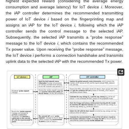
highest expected reward (considering the average energy
consumption and average latency) for IoT device
i
. Moreover,
the iAP controller determines the recommended transmitting
power of IoT device
i
based on the fingerprinting map and
assigns an iAP for the IoT device
i
, following which the iAP
controller sends the control message to the selected iAP.
Subsequently, the selected iAP transmits a “probe response”
message to the IoT device
i
, which contains the recommended
Tx power value. Upon receiving the “probe response” message,
the IoT device
i
performs a connection handshake and transmits
uplink data to the selected iAP with the recommended Tx power.