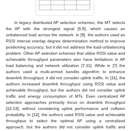
In legacy distributed AP selection schemes, the MT selects
the AP with the strongest signal [
5
,
9
], which causes an
unbalanced load across the network. In [
9
], the authors used an
RSSI interval overlap degree determination method to improve
positioning accuracy, but it did not address the load-unbalancing
problem. Other AP selection schemes that utilize RSSI value and
achievable throughput parameters also have limitations in AP
load balancing and network utilization [
7
,
11
]. While in [
7
] the
authors used a multi-armed bandits algorithm to enhance
downlink throughput, it did not consider uplink traffic. In [
11
], the
authors increased downlink throughput using RSSI value and
achievable throughput, but the authors did not consider uplink
traffic and energy consumption of MTs. Even centralized AP
selection approaches primarily focus on downlink throughput
[
12
,
13
], without considering uplink performance and collision
probability. In [
12
], the authors used RSSI value and achievable
throughput to select the optimal AP using a centralized
approach, but the authors did not consider uplink traffic and