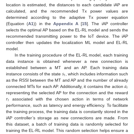
location is estimated, the distances to each candidate iAP are
calculated, and the recommended Tx power values are
determined according to the adaptive Tx power equation
(Equation (
A1
)) in the
Appendix A
[
15
]. The iAP controller
selects the optimal AP based on the EL-RL model and sends the
recommended transmitting power to the IoT device. The iAP
controller then updates the localization ML model and EL-RL
model.
In the training procedure of the EL-RL model, each training
data instance is obtained whenever a new connection is
𝑠
established between a MT and an AP. Each training data
𝑡
instance consists of the state
, which includes information such
𝑎
as the RSSI between the MT and AP and the number of already
𝑡
connected MTs for each AP. Additionally, it contains the action
𝑟
representing the selected AP for the connection and the reward
𝑡
associated with the chosen action in terms of network
performance, such as latency and energy efficiency. To facilitate
the training process, the training data is constantly stored in the
iAP controller’s storage as new connections are made. From
this dataset, a batch of training data is randomly selected for
training the EL-RL model. This random selection helps ensure a