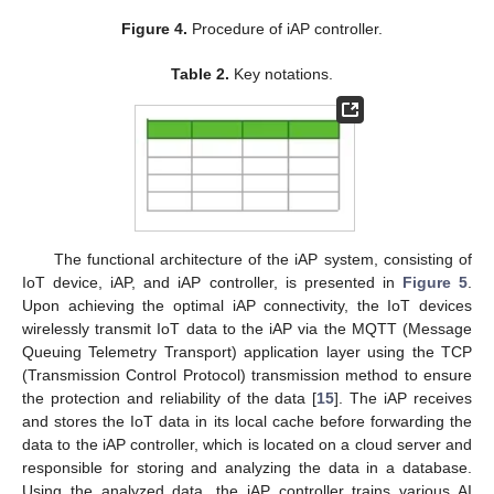
Figure 4.
Procedure of iAP controller.
Table 2.
Key notations.
The functional architecture of the iAP system, consisting of
IoT device, iAP, and iAP controller, is presented in
Figure 5
.
Upon achieving the optimal iAP connectivity, the IoT devices
wirelessly transmit IoT data to the iAP via the MQTT (Message
Queuing Telemetry Transport) application layer using the TCP
(Transmission Control Protocol) transmission method to ensure
the protection and reliability of the data [
15
]. The iAP receives
and stores the IoT data in its local cache before forwarding the
data to the iAP controller, which is located on a cloud server and
responsible for storing and analyzing the data in a database.
Using the analyzed data, the iAP controller trains various AI