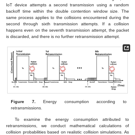
IoT device attempts a second transmission using a random
backoff time within the double contention window size. The
same process applies to the collisions encountered during the
second through sixth transmission attempts. If a collision
happens even on the seventh transmission attempt, the packet
is discarded, and there is no further retransmission attempt.
Figure 7.
Energy consumption according to
retransmissions.
To examine the energy consumption attributed to
retransmissions, we conduct mathematical calculations of
collision probabilities based on realistic collision simulations. As