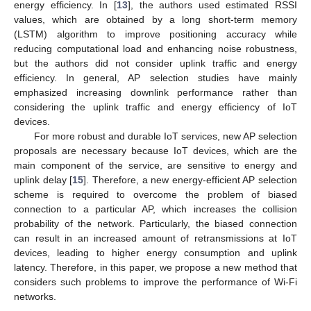
energy efficiency. In [
13
], the authors used estimated RSSI
values, which are obtained by a long short-term memory
(LSTM) algorithm to improve positioning accuracy while
reducing computational load and enhancing noise robustness,
but the authors did not consider uplink traffic and energy
efficiency. In general, AP selection studies have mainly
emphasized increasing downlink performance rather than
considering the uplink traffic and energy efficiency of IoT
devices.
For more robust and durable IoT services, new AP selection
proposals are necessary because IoT devices, which are the
main component of the service, are sensitive to energy and
uplink delay [
15
]. Therefore, a new energy-efficient AP selection
scheme is required to overcome the problem of biased
connection to a particular AP, which increases the collision
probability of the network. Particularly, the biased connection
can result in an increased amount of retransmissions at IoT
devices, leading to higher energy consumption and uplink
latency. Therefore, in this paper, we propose a new method that
considers such problems to improve the performance of Wi-Fi
networks.