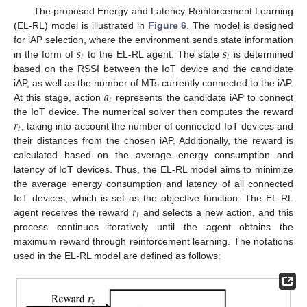
The proposed Energy and Latency Reinforcement Learning
(EL-RL) model is illustrated in
Figure 6
. The model is designed
𝑠
𝑠
for iAP selection, where the environment sends state information
𝑡
𝑡
in the form of
to the EL-RL agent. The state
is determined
based on the RSSI between the IoT device and the candidate
𝑎
iAP, as well as the number of MTs currently connected to the iAP.
𝑡
At this stage, action
represents the candidate iAP to connect
𝑟
the IoT device. The numerical solver then computes the reward
𝑡
, taking into account the number of connected IoT devices and
their distances from the chosen iAP. Additionally, the reward is
calculated based on the average energy consumption and
latency of IoT devices. Thus, the EL-RL model aims to minimize
the average energy consumption and latency of all connected
𝑟
IoT devices, which is set as the objective function. The EL-RL
𝑡
agent receives the reward
and selects a new action, and this
process continues iteratively until the agent obtains the
maximum reward through reinforcement learning. The notations
used in the EL-RL model are defined as follows: