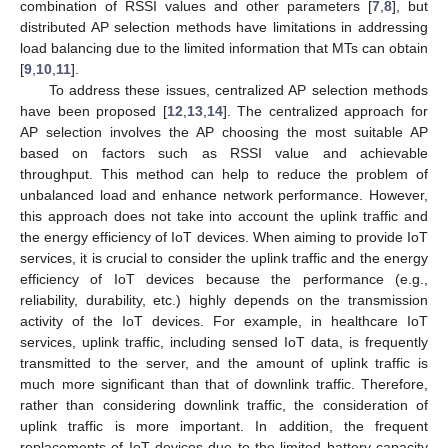
combination of RSSI values and other parameters [
7
,
8
], but
distributed AP selection methods have limitations in addressing
load balancing due to the limited information that MTs can obtain
[
9
,
10
,
11
].
To address these issues, centralized AP selection methods
have been proposed [
12
,
13
,
14
]. The centralized approach for
AP selection involves the AP choosing the most suitable AP
based on factors such as RSSI value and achievable
throughput. This method can help to reduce the problem of
unbalanced load and enhance network performance. However,
this approach does not take into account the uplink traffic and
the energy efficiency of IoT devices. When aiming to provide IoT
services, it is crucial to consider the uplink traffic and the energy
efficiency of IoT devices because the performance (e.g.,
reliability, durability, etc.) highly depends on the transmission
activity of the IoT devices. For example, in healthcare IoT
services, uplink traffic, including sensed IoT data, is frequently
transmitted to the server, and the amount of uplink traffic is
much more significant than that of downlink traffic. Therefore,
rather than considering downlink traffic, the consideration of
uplink traffic is more important. In addition, the frequent
replacements of IoT devices due to the limited battery capacity