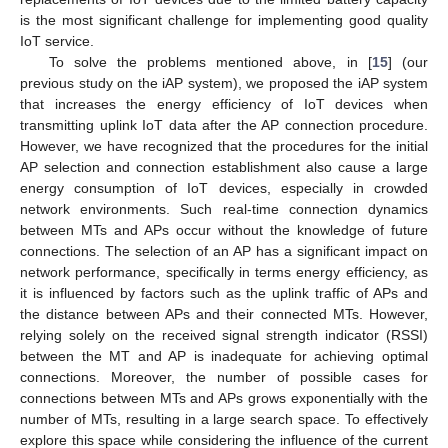
is the most significant challenge for implementing good quality
IoT service.
To solve the problems mentioned above, in [
15
] (our
previous study on the iAP system), we proposed the iAP system
that increases the energy efficiency of IoT devices when
transmitting uplink IoT data after the AP connection procedure.
However, we have recognized that the procedures for the initial
AP selection and connection establishment also cause a large
energy consumption of IoT devices, especially in crowded
network environments. Such real-time connection dynamics
between MTs and APs occur without the knowledge of future
connections. The selection of an AP has a significant impact on
network performance, specifically in terms energy efficiency, as
it is influenced by factors such as the uplink traffic of APs and
the distance between APs and their connected MTs. However,
relying solely on the received signal strength indicator (RSSI)
between the MT and AP is inadequate for achieving optimal
connections. Moreover, the number of possible cases for
connections between MTs and APs grows exponentially with the
number of MTs, resulting in a large search space. To effectively
explore this space while considering the influence of the current