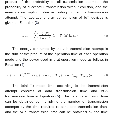
product of the probability of all transmission attempts, the
probability of successful transmission without collision, and the
energy consumption value according to the
n
th transmission
attempt. The average energy consumption of IoT devices is
given as Equation (
3
),
𝑃
(
𝑛
)
𝑛
𝐸
=
∑
[
1
−
𝑃
(
𝑛
)
]
𝐸
(
𝑛
)
.
𝑎
𝑎
𝑣
𝑔
𝑐
1
−
𝑒
−
𝜆
(3)
1
The energy consumed by the
n
th transmission attempt is
the sum of the product of the operation time of each operation
mode and the power used in that operation mode as follows in
Equation (
4
).
𝐸
(
𝑛
)
=
𝑃
·
𝑇
(
𝑛
)
+
𝑃
·
𝑇
(
𝑛
)
+
𝑃
·
𝑇
(
𝑛
)
.
𝑎
𝑑
𝑎
𝑝
𝑡
𝑖
𝑣
𝑒
𝑡
𝑥
𝑟
𝑥
𝑟
𝑥
𝑠
𝑙
𝑒
𝑒
𝑝
𝑠
𝑙
𝑒
𝑒
𝑝
𝑡
𝑥
(4)
The total Tx mode time according to the transmission
attempt consists of data transmission time and ACK
transmission time in Equation (
5
). The data transmission time
can be obtained by multiplying the number of transmission
attempts by the time required to send one transmission data,
and the ACK transmission time can be obtained by the time