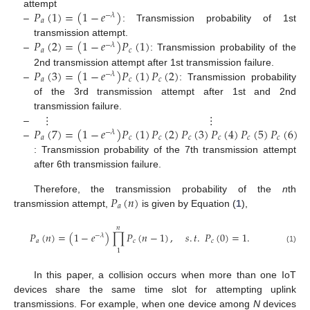
𝑃
(
1
)
=
(
1
−
𝑒
)
attempt
−
𝜆
𝑎
–
: Transmission probability of 1st
𝑃
(
2
)
=
(
1
−
𝑒
)
𝑃
(
1
)
transmission attempt.
−
𝜆
𝑎
𝑐
–
: Transmission probability of the
𝑃
(
3
)
=
(
1
−
𝑒
)
𝑃
(
1
)
𝑃
(
2
)
2nd transmission attempt after 1st transmission failure.
−
𝜆
𝑎
𝑐
𝑐
–
: Transmission probability
of the 3rd transmission attempt after 1st and 2nd
⋮
⋮
transmission failure.
𝑃
(
7
)
=
(
1
−
𝑒
)
𝑃
(
1
)
𝑃
(
2
)
𝑃
(
3
)
𝑃
(
4
)
𝑃
(
5
)
𝑃
(
6
)
–
−
𝜆
𝑎
𝑐
𝑐
𝑐
𝑐
𝑐
𝑐
–
: Transmission probability of the 7th transmission attempt
after 6th transmission failure.
𝑃
(
𝑛
)
Therefore, the transmission probability of the
n
th
𝑎
transmission attempt,
is given by Equation (
1
),
𝑛
𝑃
(
𝑛
)
=
(
1
−
𝑒
)
∏
𝑃
(
𝑛
−
1
)
,
𝑠
.
𝑡
.
𝑃
(
0
)
=
1
.
−
𝜆
𝑎
𝑐
𝑐
(1)
1
In this paper, a collision occurs when more than one IoT
devices share the same time slot for attempting uplink
transmissions. For example, when one device among
N
devices