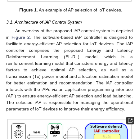
Figure 1.
An example of AP selection of IoT devices.
3.1. Architecture of iAP Control System
An overview of the proposed iAP control system is depicted
in
Figure 2
. The software-based iAP controller is designed to
facilitate energy-efficient AP selection for IoT devices. The iAP
controller comprises the proposed Energy and Latency
Reinforcement Learning (EL-RL) model, which is a
reinforcement learning model that considers energy and latency
factors to achieve optimal AP selection, as well as a
transmission (Tx) power model and a location estimation model
for better estimation and recommendation. The iAP controller
interacts with the iAPs via an application programming interface
(API) to ensure energy-efficient AP selection and load balancing.
The selected iAP is responsible for managing the operational
parameters of IoT devices to improve their energy efficiency.