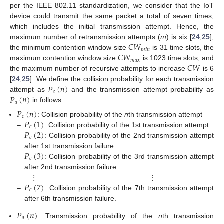
per the IEEE 802.11 standardization, we consider that the IoT
device could transmit the same packet a total of seven times,
which includes the initial transmission attempt. Hence, the
𝐶
𝑊
maximum number of retransmission attempts (
m
) is six [
24
,
25
],
𝑚
𝑖
𝑛
𝐶
𝑊
the minimum contention window size
is 31 time slots, the
𝑚
𝑎
𝑥
𝐶
𝑊
maximum contention window size
is 1023 time slots, and
the maximum number of recursive attempts to increase
is 6
𝑃
(
𝑛
)
[
24
,
25
]. We define the collision probability for each transmission
𝑐
𝑃
(
𝑛
)
attempt as
and the transmission attempt probability as
𝑎
in follows.
𝑃
(
𝑛
)
𝑐
𝑃
(
1
)
: Collision probability of the
n
th transmission attempt
𝑐
𝑃
(
2
)
–
: Collision probability of the 1st transmission attempt.
𝑐
–
: Collision probability of the 2nd transmission attempt
𝑃
(
3
)
after 1st transmission failure.
𝑐
–
: Collision probability of the 3rd transmission attempt
⋮
⋮
after 2nd transmission failure.
𝑃
(
7
)
–
𝑐
–
: Collision probability of the 7th transmission attempt
after 6th transmission failure.
𝑃
(
𝑛
)
𝑎
: Transmission probability of the
n
th transmission